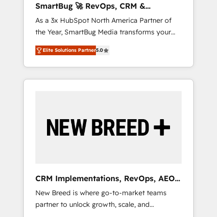
SmartBug 🚀 RevOps, CRM &
ら、GTMの見える化・自動化まで。全Hub統合
Integration Experts
As a 3x HubSpot North America Partner of
運用、データ品質設計、グループ横断のCRM統
the Year, SmartBug Media transforms your
合に対応します。 2️⃣ AIエージェント組織構築
customer lifecycle into a revenue engine. Our
営業・マーケティング業務の一部をAIが自律実
Elite Solutions Partner
5.0
unified ecosystem includes specialized
行する組織への移行を設計・実装。Breeze・
divisions Globalia (AI & Software) and Point
Claude等をHubSpotと連携させ、役割定義・運
Success Media (Paid Media), making this the
用ルール・成果指標まで含めて設計します。 3️⃣
official home for all three brands. 🔄
全社DX × AI推進のPMO伴走支援 複数部門をま
Implementation & Integration - Seamless
たぐDX×AI変革を、構想から実装・定着まで
migrations and system integrations powered
PMOとして主導。「設定の代行ではなく、設計
by Globalia’s technical development team. -
の責任」を引き受け、部門横断の統合・浸透・
19 HubSpot-certified trainers to drive
変革管理を実行します。 ▸ CMS戦略設計・構
platform adoption. 📈 Revenue Generation -
築：リード獲得・CVR・SEOを前提にした情報
Full-funnel marketing and high-performance
設計・導線設計・テンプレート設計をContent
advertising via Point Success Media. - Expert
Hubで一体提供。 ▸ 既存CRM・MAからの移行
CRM Implementations, RevOps, AEO
deployment of Breeze AI and custom agents
支援：Salesforce・Marketo・Pardot等からの
+ Web, Demand Gen
New Breed is where go-to-market teams
to automate growth. 🏆 Elite Excellence - 8
移行、カスタム設計、履歴データ移行と活用設
partner to unlock growth, scale, and
platform accreditations and deep HIPAA-
計まで。 ▸ AEO対応：ChatGPT・Perplexity等
transformation. We help companies activate