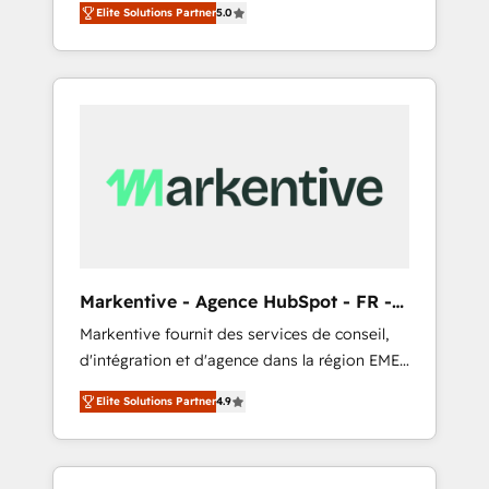
compliance expertise. - A team of 250+
のAI検索からの流入・引用を前提にコンテンツ
Elite Solutions Partner
5.0
HubSpot’s AI-powered customer platform
experts dedicated to your resilient growth.
とサイト構造を最適化。 🏆 なぜ100incを選ぶ
and operationalize HubSpot’s Loop
のか？ ✓ HubSpot Eliteパートナー認定 ✓
Marketing framework through expert-led
HubSpotアワード受賞・HUGリーダー ✓
services, smart agents, and purpose-built
ISO27001:2022 / ISO9001:2015 取得 ✓ 400社
apps, tailored to your business. Together, we
以上の導入実績 ✓ HubSpot大百科 出版 CRM・
unlock results, fast. ⚙️CRM & RevOps: Align all
AI活用に関するご相談、現状整理の壁打ちな
Hubs to your buyer journey for clean data,
ど、構想段階からお気軽にお問い合わせくださ
scalability, & reporting. 🎯Demand Gen &
い。
ABM: Drive pipeline with inbound, ABM, AEO,
SEO, & paid media that fuel growth. 👩‍💻Web
Design: Build high-performing websites with
Markentive - Agence HubSpot - FR -
UX, messaging, & conversion strategy that
EN
Markentive fournit des services de conseil,
drive results. 🤖AI Strategy: Activate Breeze
d'intégration et d'agence dans la région EMEA
Agents, configure HubSpot AI, & maximize
et North America. Avec plus de 115 experts en
AEO with tailored AI services. 🧩Integrations:
Elite Solutions Partner
4.9
marketing automation, Growth, Revops, CRM
Extend HubSpot with custom integrations,
et webdesign. Markentive is both a
hosting, & maintenance. As HubSpot’s only
consulting firm, a digital agency and an
Elite Partner with all 8 Accreditations and a 3×