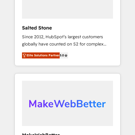
human at global scale. 🏆 HubSpot’s CEO
called us “the partner of the future.” Others
agree it is proof of trust built through
measurable impact.
Salted Stone
Since 2012, HubSpot’s largest customers
globally have counted on S2 for complex
migrations, change management, systems
Elite Solutions Partner
5.0
integration, and creative solutions that
deliver measurable impact and transform
brand experiences As one of the few full-
service creative agencies in the HubSpot
ecosystem, we blend strategy, technology, &
award-winning design to build scalable,
globally regionalized HubSpot websites,
integrated marketing campaigns, & RevOps
frameworks that fuel long-term success We
connect the entire customer lifecycle through
seamless integrations, ensure long-term