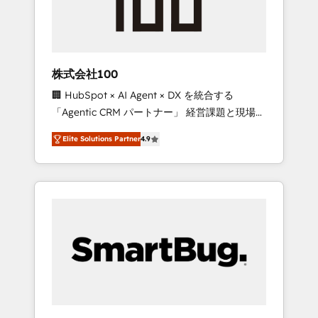
week one, in your time zone. What we do ➤
Onboarding: Live in weeks, with workflows
built around your business, not a template. ➤
Migration: Move from any legacy CRM. Zero
株式会社100
downtime, full data integrity. ➤
🏢 HubSpot × AI Agent × DX を統合する
Implementation: Configure HubSpot to run
「Agentic CRM パートナー」 経営課題と現場業
your revenue process. Sales, marketing, and
務をつなぐAIネイティブ・エージェンシーとし
service wired together. ➤ AI and Integrations:
Elite Solutions Partner
4.9
て、HubSpot Eliteの実装力で顧客フロント業務
Layer Breeze AI, custom agents, and APIs to
を再設計します。 💡 100inc は何をする会社
remove manual work. ➤ Ongoing
か？ HubSpotを共通基盤に、AIエージェントを
Management: Monthly tune-ups, feature
組み込んだ顧客フロント業務（マーケティン
rollouts, adoption coaching. Buying HubSpot,
グ・営業・CS）を組織全体で設計・実装する日
switching to it, or reviving a stale portal? We
本のAIネイティブ・エージェンシーです。事業
are built for the work.
部・グループ会社・部門が分立する組織で、デ
ータと業務プロセスのサイロ化を、CRMを軸と
した全社共通基盤に再構築します。意思決定
者・PMO・現場担当者に並走します。 1️⃣
HubSpot導入・活用支援 顧客データの一元化か