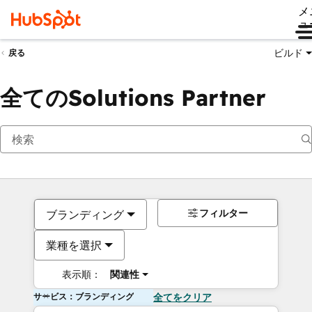
メ
ュ
ビルド
戻る
全てのSolutions Partner
フィルター
ブランディング
業種を選択
表示順：
関連性
サービス：ブランディング
全てをクリア