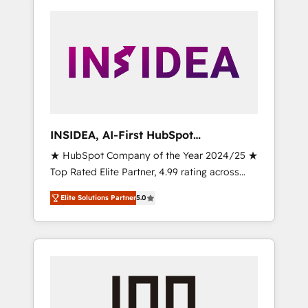
INSIDEA, AI-First HubSpot
Onboarding & RevOps
★ HubSpot Company of the Year 2024/25 ★
Top Rated Elite Partner, 4.99 rating across
500+ reviews ★ 100+ HubSpot Certified
Elite Solutions Partner
5.0
Experts & Trainers across the team ★ 1,500+
implementations across five continents ★ AI-
First, RevOps-led, Onboarding obsessed
INSIDEA helps growing companies turn
HubSpot into a revenue engine. We onboard
your team, migrate your data, and build AI-
powered workflows that drive adoption from