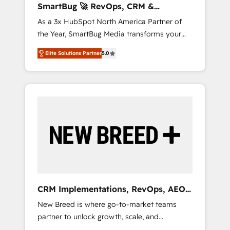
SmartBug 🚀 RevOps, CRM &
ら、GTMの見える化・自動化まで。全Hub統合
Integration Experts
As a 3x HubSpot North America Partner of
運用、データ品質設計、グループ横断のCRM統
the Year, SmartBug Media transforms your
合に対応します。 2️⃣ AIエージェント組織構築
customer lifecycle into a revenue engine. Our
営業・マーケティング業務の一部をAIが自律実
Elite Solutions Partner
5.0
unified ecosystem includes specialized
行する組織への移行を設計・実装。Breeze・
divisions Globalia (AI & Software) and Point
Claude等をHubSpotと連携させ、役割定義・運
Success Media (Paid Media), making this the
用ルール・成果指標まで含めて設計します。 3️⃣
official home for all three brands. 🔄
全社DX × AI推進のPMO伴走支援 複数部門をま
Implementation & Integration - Seamless
たぐDX×AI変革を、構想から実装・定着まで
migrations and system integrations powered
PMOとして主導。「設定の代行ではなく、設計
by Globalia’s technical development team. -
の責任」を引き受け、部門横断の統合・浸透・
19 HubSpot-certified trainers to drive
変革管理を実行します。 ▸ CMS戦略設計・構
platform adoption. 📈 Revenue Generation -
築：リード獲得・CVR・SEOを前提にした情報
Full-funnel marketing and high-performance
設計・導線設計・テンプレート設計をContent
advertising via Point Success Media. - Expert
Hubで一体提供。 ▸ 既存CRM・MAからの移行
CRM Implementations, RevOps, AEO
deployment of Breeze AI and custom agents
支援：Salesforce・Marketo・Pardot等からの
+ Web, Demand Gen
New Breed is where go-to-market teams
to automate growth. 🏆 Elite Excellence - 8
移行、カスタム設計、履歴データ移行と活用設
partner to unlock growth, scale, and
platform accreditations and deep HIPAA-
計まで。 ▸ AEO対応：ChatGPT・Perplexity等
transformation. We help companies activate