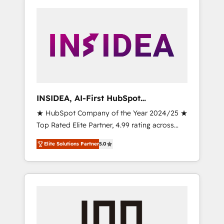
INSIDEA, AI-First HubSpot
Onboarding & RevOps
★ HubSpot Company of the Year 2024/25 ★
Top Rated Elite Partner, 4.99 rating across
500+ reviews ★ 100+ HubSpot Certified
Elite Solutions Partner
5.0
Experts & Trainers across the team ★ 1,500+
implementations across five continents ★ AI-
First, RevOps-led, Onboarding obsessed
INSIDEA helps growing companies turn
HubSpot into a revenue engine. We onboard
your team, migrate your data, and build AI-
powered workflows that drive adoption from