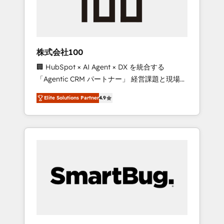
week one, in your time zone. What we do ➤
Onboarding: Live in weeks, with workflows
built around your business, not a template. ➤
Migration: Move from any legacy CRM. Zero
株式会社100
downtime, full data integrity. ➤
🏢 HubSpot × AI Agent × DX を統合する
Implementation: Configure HubSpot to run
「Agentic CRM パートナー」 経営課題と現場業
your revenue process. Sales, marketing, and
務をつなぐAIネイティブ・エージェンシーとし
service wired together. ➤ AI and Integrations:
Elite Solutions Partner
4.9
て、HubSpot Eliteの実装力で顧客フロント業務
Layer Breeze AI, custom agents, and APIs to
を再設計します。 💡 100inc は何をする会社
remove manual work. ➤ Ongoing
か？ HubSpotを共通基盤に、AIエージェントを
Management: Monthly tune-ups, feature
組み込んだ顧客フロント業務（マーケティン
rollouts, adoption coaching. Buying HubSpot,
グ・営業・CS）を組織全体で設計・実装する日
switching to it, or reviving a stale portal? We
本のAIネイティブ・エージェンシーです。事業
are built for the work.
部・グループ会社・部門が分立する組織で、デ
ータと業務プロセスのサイロ化を、CRMを軸と
した全社共通基盤に再構築します。意思決定
者・PMO・現場担当者に並走します。 1️⃣
HubSpot導入・活用支援 顧客データの一元化か