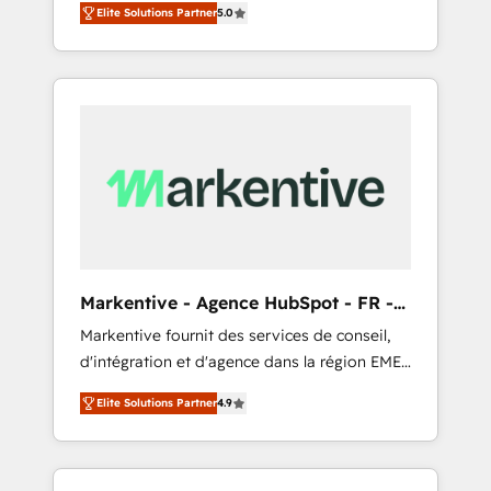
compliance expertise. - A team of 250+
のAI検索からの流入・引用を前提にコンテンツ
Elite Solutions Partner
5.0
HubSpot’s AI-powered customer platform
experts dedicated to your resilient growth.
とサイト構造を最適化。 🏆 なぜ100incを選ぶ
and operationalize HubSpot’s Loop
のか？ ✓ HubSpot Eliteパートナー認定 ✓
Marketing framework through expert-led
HubSpotアワード受賞・HUGリーダー ✓
services, smart agents, and purpose-built
ISO27001:2022 / ISO9001:2015 取得 ✓ 400社
apps, tailored to your business. Together, we
以上の導入実績 ✓ HubSpot大百科 出版 CRM・
unlock results, fast. ⚙️CRM & RevOps: Align all
AI活用に関するご相談、現状整理の壁打ちな
Hubs to your buyer journey for clean data,
ど、構想段階からお気軽にお問い合わせくださ
scalability, & reporting. 🎯Demand Gen &
い。
ABM: Drive pipeline with inbound, ABM, AEO,
SEO, & paid media that fuel growth. 👩‍💻Web
Design: Build high-performing websites with
Markentive - Agence HubSpot - FR -
UX, messaging, & conversion strategy that
EN
Markentive fournit des services de conseil,
drive results. 🤖AI Strategy: Activate Breeze
d'intégration et d'agence dans la région EMEA
Agents, configure HubSpot AI, & maximize
et North America. Avec plus de 115 experts en
AEO with tailored AI services. 🧩Integrations:
Elite Solutions Partner
4.9
marketing automation, Growth, Revops, CRM
Extend HubSpot with custom integrations,
et webdesign. Markentive is both a
hosting, & maintenance. As HubSpot’s only
consulting firm, a digital agency and an
Elite Partner with all 8 Accreditations and a 3×