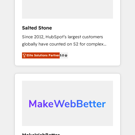
human at global scale. 🏆 HubSpot’s CEO
called us “the partner of the future.” Others
agree it is proof of trust built through
measurable impact.
Salted Stone
Since 2012, HubSpot’s largest customers
globally have counted on S2 for complex
migrations, change management, systems
Elite Solutions Partner
5.0
integration, and creative solutions that
deliver measurable impact and transform
brand experiences As one of the few full-
service creative agencies in the HubSpot
ecosystem, we blend strategy, technology, &
award-winning design to build scalable,
globally regionalized HubSpot websites,
integrated marketing campaigns, & RevOps
frameworks that fuel long-term success We
connect the entire customer lifecycle through
seamless integrations, ensure long-term