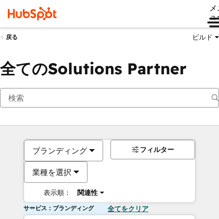
メ
ュ
ビルド
戻る
全てのSolutions Partner
フィルター
ブランディング
業種を選択
表示順：
関連性
サービス：ブランディング
全てをクリア