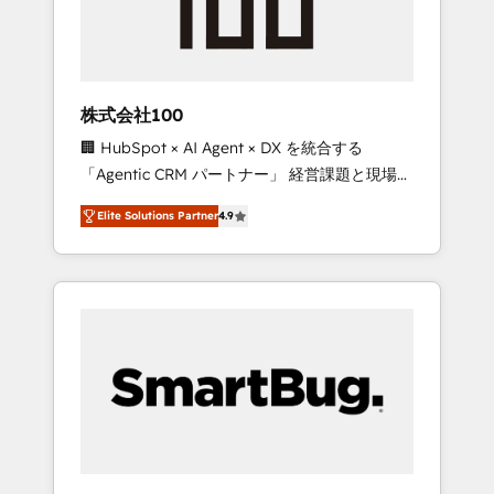
drive adoption from week one, in your time
zone. What we do ➤ Onboarding: Live in
weeks, with workflows built around your
business, not a template. ➤ Migration: Move
株式会社100
from any legacy CRM. Zero downtime, full
🏢 HubSpot × AI Agent × DX を統合する
data integrity. ➤ Implementation: Configure
「Agentic CRM パートナー」 経営課題と現場業
HubSpot to run your revenue process. Sales,
務をつなぐAIネイティブ・エージェンシーとし
marketing, and service wired together. ➤ AI
Elite Solutions Partner
4.9
て、HubSpot Eliteの実装力で顧客フロント業務
and Integrations: Layer Breeze AI, custom
を再設計します。 💡 100inc は何をする会社
agents, and APIs to remove manual work. ➤
か？ HubSpotを共通基盤に、AIエージェントを
Ongoing Management: Monthly tune-ups,
組み込んだ顧客フロント業務（マーケティン
feature rollouts, adoption coaching. Buying
グ・営業・CS）を組織全体で設計・実装する日
HubSpot, switching to it, or reviving a stale
本のAIネイティブ・エージェンシーです。事業
portal? We are built for the work.
部・グループ会社・部門が分立する組織で、デ
ータと業務プロセスのサイロ化を、CRMを軸と
した全社共通基盤に再構築します。意思決定
者・PMO・現場担当者に並走します。 1️⃣
HubSpot導入・活用支援 顧客データの一元化か