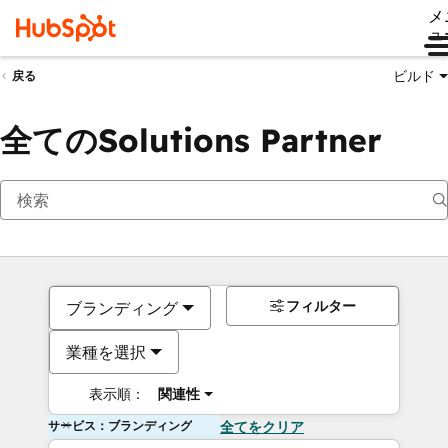
メ
ュ
ビルド
戻る
全てのSolutions Partner
フィルター
ブランディング
業種を選択
表示順：
関連性
サービス：ブランディング
全てをクリア