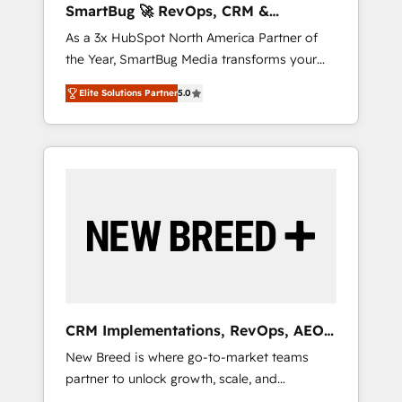
SmartBug 🚀 RevOps, CRM &
ら、GTMの見える化・自動化まで。全Hub統合
Integration Experts
As a 3x HubSpot North America Partner of
運用、データ品質設計、グループ横断のCRM統
the Year, SmartBug Media transforms your
合に対応します。 2️⃣ AIエージェント組織構築
customer lifecycle into a revenue engine. Our
営業・マーケティング業務の一部をAIが自律実
Elite Solutions Partner
5.0
unified ecosystem includes specialized
行する組織への移行を設計・実装。Breeze・
divisions Globalia (AI & Software) and Point
Claude等をHubSpotと連携させ、役割定義・運
Success Media (Paid Media), making this the
用ルール・成果指標まで含めて設計します。 3️⃣
official home for all three brands. 🔄
全社DX × AI推進のPMO伴走支援 複数部門をま
Implementation & Integration - Seamless
たぐDX×AI変革を、構想から実装・定着まで
migrations and system integrations powered
PMOとして主導。「設定の代行ではなく、設計
by Globalia’s technical development team. -
の責任」を引き受け、部門横断の統合・浸透・
19 HubSpot-certified trainers to drive
変革管理を実行します。 ▸ CMS戦略設計・構
platform adoption. 📈 Revenue Generation -
築：リード獲得・CVR・SEOを前提にした情報
Full-funnel marketing and high-performance
設計・導線設計・テンプレート設計をContent
advertising via Point Success Media. - Expert
Hubで一体提供。 ▸ 既存CRM・MAからの移行
CRM Implementations, RevOps, AEO
deployment of Breeze AI and custom agents
支援：Salesforce・Marketo・Pardot等からの
+ Web, Demand Gen
New Breed is where go-to-market teams
to automate growth. 🏆 Elite Excellence - 8
移行、カスタム設計、履歴データ移行と活用設
partner to unlock growth, scale, and
platform accreditations and deep HIPAA-
計まで。 ▸ AEO対応：ChatGPT・Perplexity等
transformation. We help companies activate