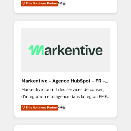
compliance expertise. - A team of 250+
のAI検索からの流入・引用を前提にコンテンツ
Elite Solutions Partner
5.0
HubSpot’s AI-powered customer platform
experts dedicated to your resilient growth.
とサイト構造を最適化。 🏆 なぜ100incを選ぶ
and operationalize HubSpot’s Loop
のか？ ✓ HubSpot Eliteパートナー認定 ✓
Marketing framework through expert-led
HubSpotアワード受賞・HUGリーダー ✓
services, smart agents, and purpose-built
ISO27001:2022 / ISO9001:2015 取得 ✓ 400社
apps, tailored to your business. Together, we
以上の導入実績 ✓ HubSpot大百科 出版 CRM・
unlock results, fast. ⚙️CRM & RevOps: Align all
AI活用に関するご相談、現状整理の壁打ちな
Hubs to your buyer journey for clean data,
ど、構想段階からお気軽にお問い合わせくださ
scalability, & reporting. 🎯Demand Gen &
い。
ABM: Drive pipeline with inbound, ABM, AEO,
SEO, & paid media that fuel growth. 👩‍💻Web
Design: Build high-performing websites with
Markentive - Agence HubSpot - FR -
UX, messaging, & conversion strategy that
EN
Markentive fournit des services de conseil,
drive results. 🤖AI Strategy: Activate Breeze
d'intégration et d'agence dans la région EMEA
Agents, configure HubSpot AI, & maximize
et North America. Avec plus de 115 experts en
AEO with tailored AI services. 🧩Integrations:
Elite Solutions Partner
4.9
marketing automation, Growth, Revops, CRM
Extend HubSpot with custom integrations,
et webdesign. Markentive is both a
hosting, & maintenance. As HubSpot’s only
consulting firm, a digital agency and an
Elite Partner with all 8 Accreditations and a 3×