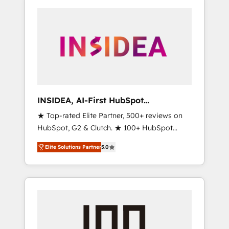
INSIDEA, AI-First HubSpot
Onboarding & RevOps
★ Top-rated Elite Partner, 500+ reviews on
HubSpot, G2 & Clutch. ★ 100+ HubSpot
Certified Experts & Trainers across the team
Elite Solutions Partner
5.0
★ 1,500+ implementations across five
continents ★ AI-First, RevOps-led,
Onboarding obsessed ★ Company of the
Year 2024/25 INSIDEA helps growing
companies turn HubSpot into a revenue
engine. We onboard your team, migrate your
data, and build AI-powered workflows that