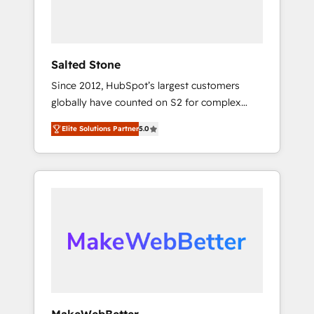
human at global scale. 🏆 HubSpot’s CEO
called us “the partner of the future.” Others
agree it is proof of trust built through
measurable impact.
Salted Stone
Since 2012, HubSpot’s largest customers
globally have counted on S2 for complex
migrations, change management, systems
Elite Solutions Partner
5.0
integration, and creative solutions that
deliver measurable impact and transform
brand experiences As one of the few full-
service creative agencies in the HubSpot
ecosystem, we blend strategy, technology, &
award-winning design to build scalable,
globally regionalized HubSpot websites,
integrated marketing campaigns, & RevOps
frameworks that fuel long-term success We
connect the entire customer lifecycle through
seamless integrations, ensure long-term