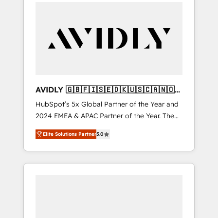
integrator. With over 115 experts in marketing
automation, growth, revops, CRM and
webdesign (We focus on EMEA - USA
customers).
AVIDLY 🇬🇧🇫🇮🇸🇪🇩🇰🇺🇸🇨🇦🇳🇴
🇩🇪🇦🇺🇳🇿
HubSpot’s 5x Global Partner of the Year and
2024 EMEA & APAC Partner of the Year. The
world’s most experienced and fully
Elite Solutions Partner
5.0
accredited HubSpot Solutions Partner. 🚀
With 2,750+ HubSpot projects delivered and
370+ specialists across EMEA, APAC and NAM,
we de-risk complex CRM programmes and
accelerate ROI across every HubSpot Hub. 🧭
From multi-region migrations to AI-powered
automation, we turn complexity into clarity,