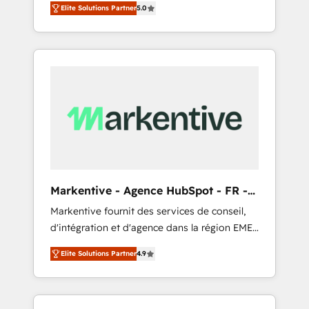
compliance expertise. - A team of 250+
のAI検索からの流入・引用を前提にコンテンツ
Elite Solutions Partner
5.0
HubSpot’s AI-powered customer platform
experts dedicated to your resilient growth.
とサイト構造を最適化。 🏆 なぜ100incを選ぶ
and operationalize HubSpot’s Loop
のか？ ✓ HubSpot Eliteパートナー認定 ✓
Marketing framework through expert-led
HubSpotアワード受賞・HUGリーダー ✓
services, smart agents, and purpose-built
ISO27001:2022 / ISO9001:2015 取得 ✓ 400社
apps, tailored to your business. Together, we
以上の導入実績 ✓ HubSpot大百科 出版 CRM・
unlock results, fast. ⚙️CRM & RevOps: Align all
AI活用に関するご相談、現状整理の壁打ちな
Hubs to your buyer journey for clean data,
ど、構想段階からお気軽にお問い合わせくださ
scalability, & reporting. 🎯Demand Gen &
い。
ABM: Drive pipeline with inbound, ABM, AEO,
SEO, & paid media. 👩‍💻Web Design: Build
high-performing websites with UX,
Markentive - Agence HubSpot - FR -
messaging, & conversion strategy that drive
EN
Markentive fournit des services de conseil,
results. 🤖AI Strategy: Activate Breeze Agents,
d'intégration et d'agence dans la région EMEA
configure HubSpot AI, & maximize AEO with
et North America. Avec plus de 115 experts en
tailored AI services. 🧩Integrations: Extend
Elite Solutions Partner
4.9
marketing automation, Growth, Revops, CRM
HubSpot with custom integrations, hosting, &
et webdesign. Markentive is both a
maintenance.
consulting firm, a digital agency and an