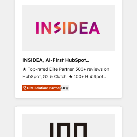
INSIDEA, AI-First HubSpot
Onboarding & RevOps
★ Top-rated Elite Partner, 500+ reviews on
HubSpot, G2 & Clutch. ★ 100+ HubSpot
Certified Experts & Trainers across the team
Elite Solutions Partner
5.0
★ 1,500+ implementations across five
continents ★ AI-First, RevOps-led,
Onboarding obsessed ★ Company of the
Year 2024/25 INSIDEA helps growing
companies turn HubSpot into a revenue
engine. We onboard your team, migrate your
data, and build AI-powered workflows that