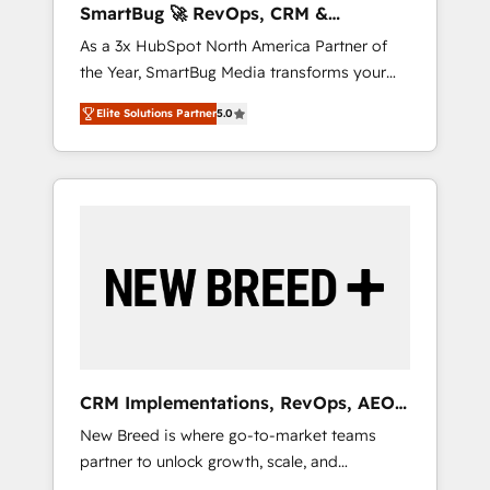
SmartBug 🚀 RevOps, CRM &
ら、GTMの見える化・自動化まで。全Hub統合
Integration Experts
As a 3x HubSpot North America Partner of
運用、データ品質設計、グループ横断のCRM統
the Year, SmartBug Media transforms your
合に対応します。 2️⃣ AIエージェント組織構築
customer lifecycle into a revenue engine. Our
営業・マーケティング業務の一部をAIが自律実
Elite Solutions Partner
5.0
unified ecosystem includes specialized
行する組織への移行を設計・実装。Breeze・
divisions Globalia (AI & Software) and Point
Claude等をHubSpotと連携させ、役割定義・運
Success Media (Paid Media), making this the
用ルール・成果指標まで含めて設計します。 3️⃣
official home for all three brands. 🔄
全社DX × AI推進のPMO伴走支援 複数部門をま
Implementation & Integration - Seamless
たぐDX×AI変革を、構想から実装・定着まで
migrations and system integrations powered
PMOとして主導。「設定の代行ではなく、設計
by Globalia’s technical development team. -
の責任」を引き受け、部門横断の統合・浸透・
19 HubSpot-certified trainers to drive
変革管理を実行します。 ▸ CMS戦略設計・構
platform adoption. 📈 Revenue Generation -
築：リード獲得・CVR・SEOを前提にした情報
Full-funnel marketing and high-performance
設計・導線設計・テンプレート設計をContent
advertising via Point Success Media. - Expert
Hubで一体提供。 ▸ 既存CRM・MAからの移行
CRM Implementations, RevOps, AEO
deployment of Breeze AI and custom agents
支援：Salesforce・Marketo・Pardot等からの
+ Web, Demand Gen
New Breed is where go-to-market teams
to automate growth. 🏆 Elite Excellence - 8
移行、カスタム設計、履歴データ移行と活用設
partner to unlock growth, scale, and
platform accreditations and deep HIPAA-
計まで。 ▸ AEO対応：ChatGPT・Perplexity等
transformation. We help companies activate