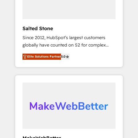
human at global scale. 🏆 HubSpot’s CEO
called us “the partner of the future.” Others
agree it is proof of trust built through
measurable impact.
Salted Stone
Since 2012, HubSpot’s largest customers
globally have counted on S2 for complex
migrations, change management, systems
Elite Solutions Partner
5.0
integration, and creative solutions that
deliver measurable impact and transform
brand experiences As one of the few full-
service creative agencies in the HubSpot
ecosystem, we blend strategy, technology, &
award-winning design to build scalable,
globally regionalized HubSpot websites,
integrated marketing campaigns, & RevOps
frameworks that fuel long-term success We
connect the entire customer lifecycle through
seamless integrations, ensure long-term