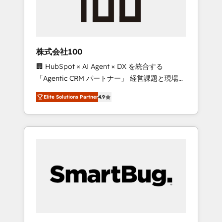
drive adoption from week one, in your time
zone. What we do ➤ Onboarding: Live in
weeks, with workflows built around your
business, not a template. ➤ Migration: Move
株式会社100
from any legacy CRM. Zero downtime, full
🏢 HubSpot × AI Agent × DX を統合する
data integrity. ➤ Implementation: Configure
「Agentic CRM パートナー」 経営課題と現場業
HubSpot to run your revenue process. Sales,
務をつなぐAIネイティブ・エージェンシーとし
marketing, and service wired together. ➤ AI
Elite Solutions Partner
4.9
て、HubSpot Eliteの実装力で顧客フロント業務
and Integrations: Layer Breeze AI, custom
を再設計します。 💡 100inc は何をする会社
agents, and APIs to remove manual work. ➤
か？ HubSpotを共通基盤に、AIエージェントを
Ongoing Management: Monthly tune-ups,
組み込んだ顧客フロント業務（マーケティン
feature rollouts, adoption coaching. Buying
グ・営業・CS）を組織全体で設計・実装する日
HubSpot, switching to it, or reviving a stale
本のAIネイティブ・エージェンシーです。事業
portal? We are built for the work.
部・グループ会社・部門が分立する組織で、デ
ータと業務プロセスのサイロ化を、CRMを軸と
した全社共通基盤に再構築します。意思決定
者・PMO・現場担当者に並走します。 1️⃣
HubSpot導入・活用支援 顧客データの一元化か