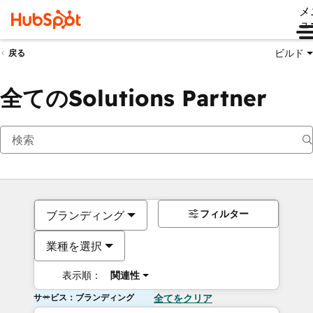
メ
ュ
ビルド
戻る
全てのSolutions Partner
フィルター
ブランディング
業種を選択
表示順：
関連性
サービス：ブランディング
全てをクリア