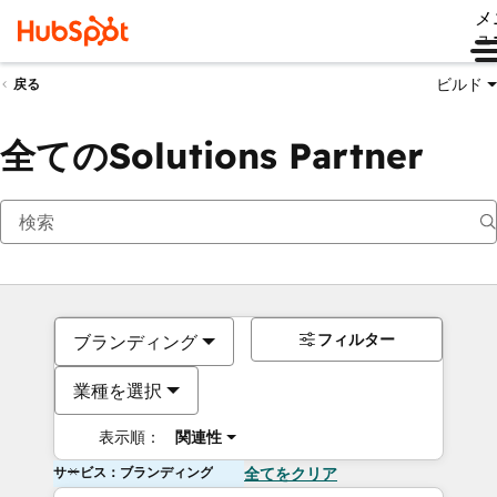
メ
ュ
ビルド
戻る
全てのSolutions Partner
フィルター
ブランディング
業種を選択
表示順：
関連性
サービス：ブランディング
全てをクリア