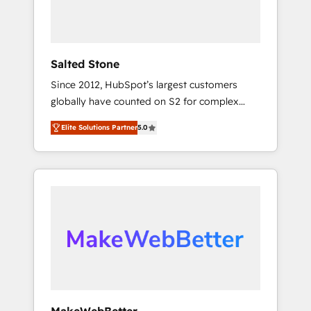
human at global scale. 🏆 HubSpot’s CEO
called us “the partner of the future.” Others
agree it is proof of trust built through
measurable impact.
Salted Stone
Since 2012, HubSpot’s largest customers
globally have counted on S2 for complex
migrations, change management, systems
Elite Solutions Partner
5.0
integration, and creative solutions that
deliver measurable impact and transform
brand experiences As one of the few full-
service creative agencies in the HubSpot
ecosystem, we blend strategy, technology, &
award-winning design to build scalable,
globally regionalized HubSpot websites,
integrated marketing campaigns, & RevOps
frameworks that fuel long-term success We
connect the entire customer lifecycle through
seamless integrations, ensure long-term