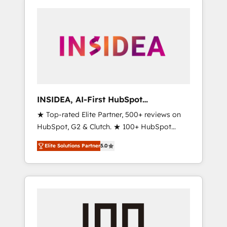
INSIDEA, AI-First HubSpot
Onboarding & RevOps
★ Top-rated Elite Partner, 500+ reviews on
HubSpot, G2 & Clutch. ★ 100+ HubSpot
Certified Experts & Trainers across the team
Elite Solutions Partner
5.0
★ 1,500+ implementations across five
continents ★ AI-First, RevOps-led,
Onboarding obsessed ★ Company of the
Year 2024/25 INSIDEA helps growing
companies turn HubSpot into a revenue
engine. We onboard your team, migrate your
data, and build AI-powered workflows that