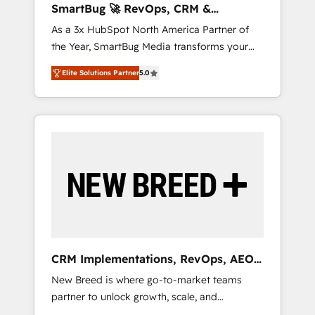
SmartBug 🚀 RevOps, CRM &
ら、GTMの見える化・自動化まで。全Hub統合
Integration Experts
As a 3x HubSpot North America Partner of
運用、データ品質設計、グループ横断のCRM統
the Year, SmartBug Media transforms your
合に対応します。 2️⃣ AIエージェント組織構築
customer lifecycle into a revenue engine. Our
営業・マーケティング業務の一部をAIが自律実
Elite Solutions Partner
5.0
unified ecosystem includes specialized
行する組織への移行を設計・実装。Breeze・
divisions Globalia (AI & Software) and Point
Claude等をHubSpotと連携させ、役割定義・運
Success Media (Paid Media), making this the
用ルール・成果指標まで含めて設計します。 3️⃣
official home for all three brands. 🔄
全社DX × AI推進のPMO伴走支援 複数部門をま
Implementation & Integration - Seamless
たぐDX×AI変革を、構想から実装・定着まで
migrations and system integrations powered
PMOとして主導。「設定の代行ではなく、設計
by Globalia’s technical development team. -
の責任」を引き受け、部門横断の統合・浸透・
19 HubSpot-certified trainers to drive
変革管理を実行します。 ▸ CMS戦略設計・構
platform adoption. 📈 Revenue Generation -
築：リード獲得・CVR・SEOを前提にした情報
Full-funnel marketing and high-performance
設計・導線設計・テンプレート設計をContent
advertising via Point Success Media. - Expert
Hubで一体提供。 ▸ 既存CRM・MAからの移行
CRM Implementations, RevOps, AEO
deployment of Breeze AI and custom agents
支援：Salesforce・Marketo・Pardot等からの
+ Web, Demand Gen
New Breed is where go-to-market teams
to automate growth. 🏆 Elite Excellence - 8
移行、カスタム設計、履歴データ移行と活用設
partner to unlock growth, scale, and
platform accreditations and deep HIPAA-
計まで。 ▸ AEO対応：ChatGPT・Perplexity等
transformation. We help companies activate