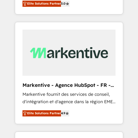
compliance expertise. - A team of 250+
のAI検索からの流入・引用を前提にコンテンツ
Elite Solutions Partner
5.0
HubSpot’s AI-powered customer platform
experts dedicated to your resilient growth.
とサイト構造を最適化。 🏆 なぜ100incを選ぶ
and operationalize HubSpot’s Loop
のか？ ✓ HubSpot Eliteパートナー認定 ✓
Marketing framework through expert-led
HubSpotアワード受賞・HUGリーダー ✓
services, smart agents, and purpose-built
ISO27001:2022 / ISO9001:2015 取得 ✓ 400社
apps, tailored to your business. Together, we
以上の導入実績 ✓ HubSpot大百科 出版 CRM・
unlock results, fast. ⚙️CRM & RevOps: Align all
AI活用に関するご相談、現状整理の壁打ちな
Hubs to your buyer journey for clean data,
ど、構想段階からお気軽にお問い合わせくださ
scalability, & reporting. 🎯Demand Gen &
い。
ABM: Drive pipeline with inbound, ABM, AEO,
SEO, & paid media that fuel growth. 👩‍💻Web
Design: Build high-performing websites with
Markentive - Agence HubSpot - FR -
UX, messaging, & conversion strategy that
EN
Markentive fournit des services de conseil,
drive results. 🤖AI Strategy: Activate Breeze
d'intégration et d'agence dans la région EMEA
Agents, configure HubSpot AI, & maximize
et North America. Avec plus de 115 experts en
AEO with tailored AI services. 🧩Integrations:
Elite Solutions Partner
4.9
marketing automation, Growth, Revops, CRM
Extend HubSpot with custom integrations,
et webdesign. Markentive is both a
hosting, & maintenance. As HubSpot’s only
consulting firm, a digital agency and an
Elite Partner with all 8 Accreditations and a 3×