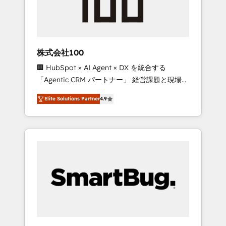
drive adoption from week one, in your time
zone. What we do ➤ Onboarding: Live in
weeks, with workflows built around your
business, not a template. ➤ Migration: Move
株式会社100
from any legacy CRM. Zero downtime, full
🏢 HubSpot × AI Agent × DX を統合する
data integrity. ➤ Implementation: Configure
「Agentic CRM パートナー」 経営課題と現場業
HubSpot to run your revenue process. Sales,
務をつなぐAIネイティブ・エージェンシーとし
marketing, and service wired together. ➤ AI
Elite Solutions Partner
4.9
て、HubSpot Eliteの実装力で顧客フロント業務
and Integrations: Layer Breeze AI, custom
を再設計します。 💡 100inc は何をする会社
agents, and APIs to remove manual work. ➤
か？ HubSpotを共通基盤に、AIエージェントを
Ongoing Management: Monthly tune-ups,
組み込んだ顧客フロント業務（マーケティン
feature rollouts, adoption coaching. Buying
グ・営業・CS）を組織全体で設計・実装する日
HubSpot, switching to it, or reviving a stale
本のAIネイティブ・エージェンシーです。事業
portal? We are built for the work.
部・グループ会社・部門が分立する組織で、デ
ータと業務プロセスのサイロ化を、CRMを軸と
した全社共通基盤に再構築します。意思決定
者・PMO・現場担当者に並走します。 1️⃣
HubSpot導入・活用支援 顧客データの一元化か