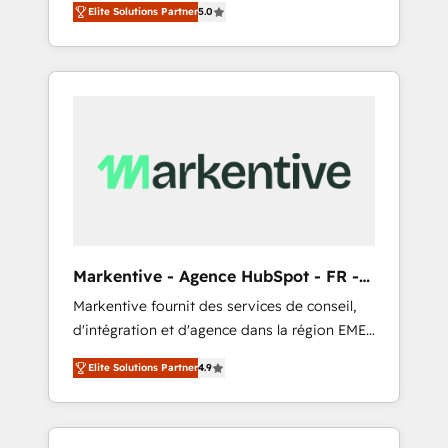
compliance expertise. - A team of 250+
のAI検索からの流入・引用を前提にコンテンツ
Elite Solutions Partner
5.0
HubSpot’s AI-powered customer platform
experts dedicated to your resilient growth.
とサイト構造を最適化。 🏆 なぜ100incを選ぶ
and operationalize HubSpot’s Loop
のか？ ✓ HubSpot Eliteパートナー認定 ✓
Marketing framework through expert-led
HubSpotアワード受賞・HUGリーダー ✓
services, smart agents, and purpose-built
ISO27001:2022 / ISO9001:2015 取得 ✓ 400社
apps, tailored to your business. Together, we
以上の導入実績 ✓ HubSpot大百科 出版 CRM・
unlock results, fast. ⚙️CRM & RevOps: Align all
AI活用に関するご相談、現状整理の壁打ちな
Hubs to your buyer journey for clean data,
ど、構想段階からお気軽にお問い合わせくださ
scalability, & reporting. 🎯Demand Gen &
い。
ABM: Drive pipeline with inbound, ABM, AEO,
SEO, & paid media that fuel growth. 👩‍💻Web
Design: Build high-performing websites with
Markentive - Agence HubSpot - FR -
UX, messaging, & conversion strategy that
EN
Markentive fournit des services de conseil,
drive results. 🤖AI Strategy: Activate Breeze
d'intégration et d'agence dans la région EMEA
Agents, configure HubSpot AI, & maximize
et North America. Avec plus de 115 experts en
AEO with tailored AI services. 🧩Integrations:
Elite Solutions Partner
4.9
marketing automation, Growth, Revops, CRM
Extend HubSpot with custom integrations,
et webdesign. Markentive is both a
hosting, & maintenance. As HubSpot’s only
consulting firm, a digital agency and an
Elite Partner with all 8 Accreditations and a 3×