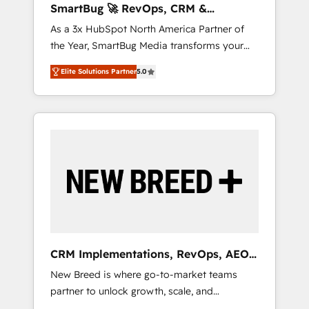
SmartBug 🚀 RevOps, CRM &
ら、GTMの見える化・自動化まで。全Hub統合
Integration Experts
As a 3x HubSpot North America Partner of
運用、データ品質設計、グループ横断のCRM統
the Year, SmartBug Media transforms your
合に対応します。 2️⃣ AIエージェント組織構築
customer lifecycle into a revenue engine. Our
営業・マーケティング業務の一部をAIが自律実
Elite Solutions Partner
5.0
unified ecosystem includes specialized
行する組織への移行を設計・実装。Breeze・
divisions Globalia (AI & Software) and Point
Claude等をHubSpotと連携させ、役割定義・運
Success Media (Paid Media), making this the
用ルール・成果指標まで含めて設計します。 3️⃣
official home for all three brands. 🔄
全社DX × AI推進のPMO伴走支援 複数部門をま
Implementation & Integration - Seamless
たぐDX×AI変革を、構想から実装・定着まで
migrations and system integrations powered
PMOとして主導。「設定の代行ではなく、設計
by Globalia’s technical development team. -
の責任」を引き受け、部門横断の統合・浸透・
19 HubSpot-certified trainers to drive
変革管理を実行します。 ▸ CMS戦略設計・構
platform adoption. 📈 Revenue Generation -
築：リード獲得・CVR・SEOを前提にした情報
Full-funnel marketing and high-performance
設計・導線設計・テンプレート設計をContent
advertising via Point Success Media. - Expert
Hubで一体提供。 ▸ 既存CRM・MAからの移行
CRM Implementations, RevOps, AEO
deployment of Breeze AI and custom agents
支援：Salesforce・Marketo・Pardot等からの
+ Web, Demand Gen
New Breed is where go-to-market teams
to automate growth. 🏆 Elite Excellence - 8
移行、カスタム設計、履歴データ移行と活用設
partner to unlock growth, scale, and
platform accreditations and deep HIPAA-
計まで。 ▸ AEO対応：ChatGPT・Perplexity等
transformation. We help companies activate