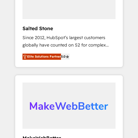
human at global scale. 🏆 HubSpot’s CEO
called us “the partner of the future.” Others
agree it is proof of trust built through
measurable impact.
Salted Stone
Since 2012, HubSpot’s largest customers
globally have counted on S2 for complex
migrations, change management, systems
Elite Solutions Partner
5.0
integration, and creative solutions that
deliver measurable impact and transform
brand experiences As one of the few full-
service creative agencies in the HubSpot
ecosystem, we blend strategy, technology, &
award-winning design to build scalable,
globally regionalized HubSpot websites,
integrated marketing campaigns, & RevOps
frameworks that fuel long-term success We
connect the entire customer lifecycle through
seamless integrations, ensure long-term