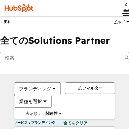
メ
ュ
ビルド
戻る
全てのSolutions Partner
フィルター
ブランディング
業種を選択
表示順：
関連性
サービス：ブランディング
全てをクリア