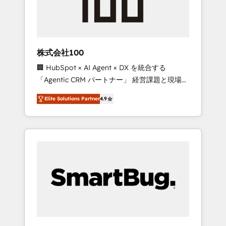
drive adoption from week one, in your time
zone. What we do ➤ Onboarding: Live in
weeks, with workflows built around your
business, not a template. ➤ Migration: Move
株式会社100
from any legacy CRM. Zero downtime, full
🏢 HubSpot × AI Agent × DX を統合する
data integrity. ➤ Implementation: Configure
「Agentic CRM パートナー」 経営課題と現場業
HubSpot to run your revenue process. Sales,
務をつなぐAIネイティブ・エージェンシーとし
marketing, and service wired together. ➤ AI
Elite Solutions Partner
4.9
て、HubSpot Eliteの実装力で顧客フロント業務
and Integrations: Layer Breeze AI, custom
を再設計します。 💡 100inc は何をする会社
agents, and APIs to remove manual work. ➤
か？ HubSpotを共通基盤に、AIエージェントを
Ongoing Management: Monthly tune-ups,
組み込んだ顧客フロント業務（マーケティン
feature rollouts, adoption coaching. Buying
グ・営業・CS）を組織全体で設計・実装する日
HubSpot, switching to it, or reviving a stale
本のAIネイティブ・エージェンシーです。事業
portal? We are built for the work.
部・グループ会社・部門が分立する組織で、デ
ータと業務プロセスのサイロ化を、CRMを軸と
した全社共通基盤に再構築します。意思決定
者・PMO・現場担当者に並走します。 1️⃣
HubSpot導入・活用支援 顧客データの一元化か