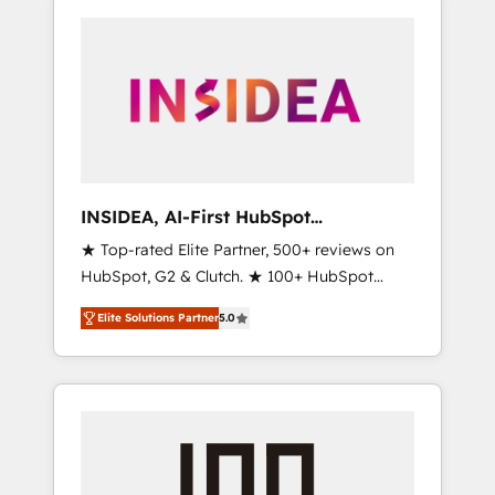
INSIDEA, AI-First HubSpot
Onboarding & RevOps
★ Top-rated Elite Partner, 500+ reviews on
HubSpot, G2 & Clutch. ★ 100+ HubSpot
Certified Experts & Trainers across the team
Elite Solutions Partner
5.0
★ 1,500+ implementations across five
continents ★ AI-First, RevOps-led,
Onboarding obsessed ★ Company of the
Year 2024/25 INSIDEA helps growing
companies turn HubSpot into a revenue
engine. We onboard your team, migrate your
data, and build AI-powered workflows that