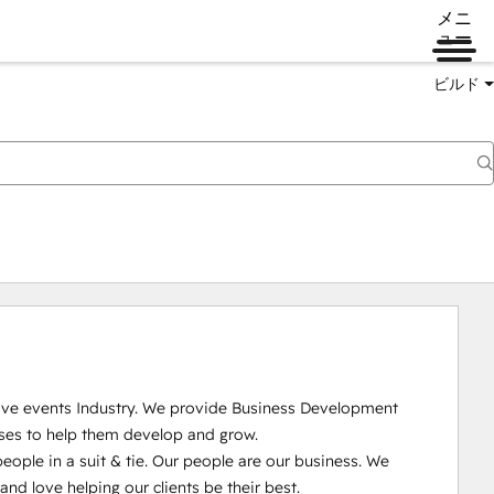
メニ
ュー
ビルド
Live events Industry. We provide Business Development 
ses to help them develop and grow.

ople in a suit & tie. Our people are our business. We 
 love helping our clients be their best. 
