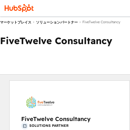
FiveTwelve Consultancy
マーケットプレイス
ソリューションパートナー
FiveTwelve Consultancy
FiveTwelve Consultancy
SOLUTIONS PARTNER