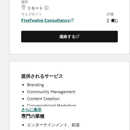
場所
リモート
ウェブサイト
評価
FiveTwelve Consultancy
5
(
1
)
連絡する
提供されるサービス
Branding
Community Management
Content Creation
Conversational Marketing
さらに表示
CRM Implementation
専門の業種
CRM Migration
エンターテインメント、娯楽
Custom API Integrations