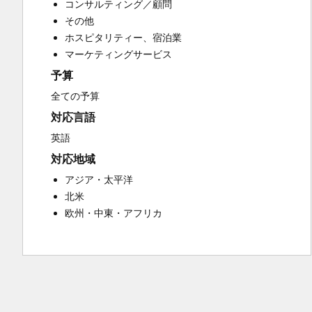
コンサルティング／顧問
Customer Success Training
その他
Customer Support Training
ホスピタリティー、宿泊業
Customer Survey and Analysis
マーケティングサービス
Email Marketing
予算
Knowledge Base Development
Programmable Automation
全ての予算
Public Relations
対応言語
Sales Coaching and Training
英語
Sales Enablement
対応地域
Social Media
Website Development
アジア・太平洋
北米
欧州・中東・アフリカ