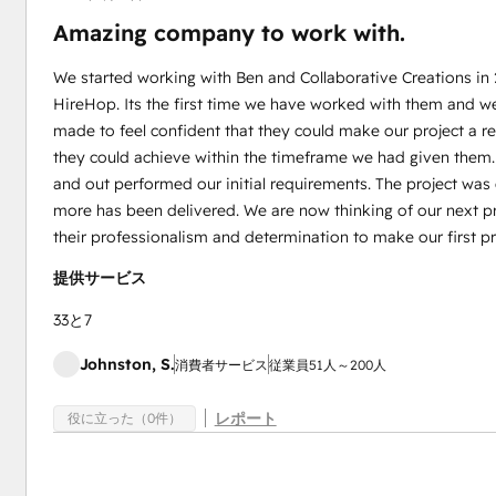
Amazing company to work with.
We started working with Ben and Collaborative Creations in
HireHop. Its the first time we have worked with them and w
made to feel confident that they could make our project a 
they could achieve within the timeframe we had given them
and out performed our initial requirements. The project wa
more has been delivered. We are now thinking of our next pr
their professionalism and determination to make our first pr
提供サービス
33と7
Johnston, S.
消費者サービス
従業員51人～200人
レポート
役に立った（0件）