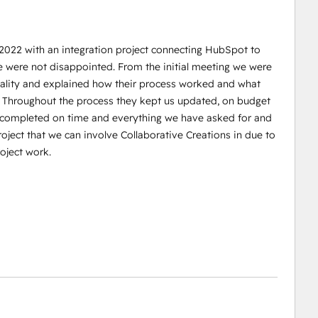
 2022 with an integration project connecting HubSpot to
e were not disappointed. From the initial meeting we were
reality and explained how their process worked and what
. Throughout the process they kept us updated, on budget
s completed on time and everything we have asked for and
oject that we can involve Collaborative Creations in due to
oject work.