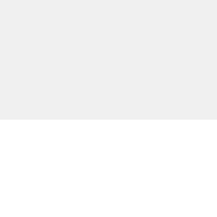
主な機能
無料ツール
会社情報
カスタマー向けサポート