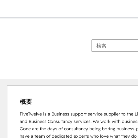
概要
FiveTwelve is a Business support service supplier to the 
and Business Consultancy services. We work with busines
Gone are the days of consultancy being boring business-pe
have a team of dedicated experts who love what they do and