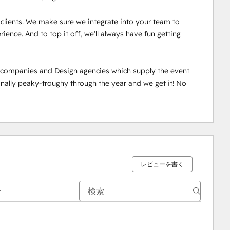
r clients. We make sure we integrate into your team to 
ence. And to top it off, we'll always have fun getting 
n companies and Design agencies which supply the event 
ally peaky-troughy through the year and we get it! No 
レビューを書く