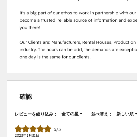
It's a big part of our ethos to work in partnership with ou
become a trusted, reliable source of information and experi
you there!

Our Clients are: Manufacturers, Rental Houses, Productio
industry. The hours can be odd, the demands are exception
one day is the same for our clients.
確認
全ての星
新しい順
レビューを絞り込み：
並べ替え：
5/5
2023年1月31日