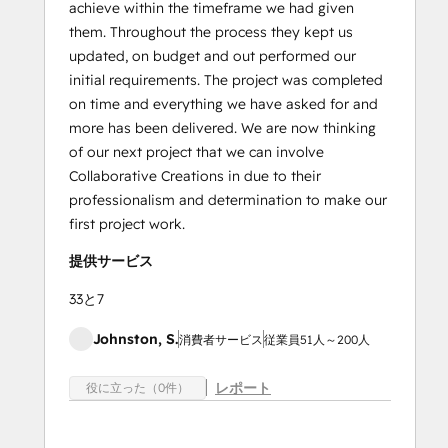
achieve within the timeframe we had given
them. Throughout the process they kept us
updated, on budget and out performed our
initial requirements. The project was completed
on time and everything we have asked for and
more has been delivered. We are now thinking
of our next project that we can involve
Collaborative Creations in due to their
professionalism and determination to make our
first project work.
提供サービス
33と7
Johnston, S.
消費者サービス
従業員51人～200人
レポート
役に立った（0件）