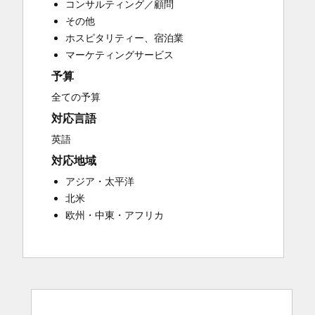
コンサルティング／顧問
Customer Success Training
その他
Customer Support Training
ホスピタリティー、宿泊業
Customer Survey and Analysis
マーケティングサービス
Email Marketing
予算
Knowledge Base Development
Programmable Automation
全ての予算
Public Relations
対応言語
Sales Coaching and Training
英語
Sales Enablement
対応地域
Social Media
Website Development
アジア・太平洋
北米
欧州・中東・アフリカ