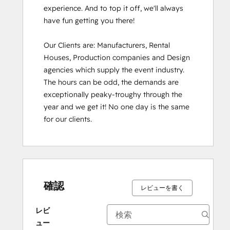
experience. And to top it off, we'll always 
have fun getting you there!

Our Clients are: Manufacturers, Rental 
Houses, Production companies and Design 
agencies which supply the event industry. 
The hours can be odd, the demands are 
exceptionally peaky-troughy through the 
year and we get it! No one day is the same 
for our clients.
確認
レビューを書く
レビ
ュー