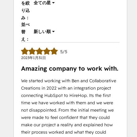
全ての星
を絞
り込
み：
並べ
新しい順
替
え：
5/5
2023年1月31日
Amazing company to work with.
We started working with Ben and Collaborative
Creations in 2022 with an integration project
connecting HubSpot to HireHop. Its the first
time we have worked with them and we were
not disappointed. From the initial meeting we
were made to feel confident that they could
make our project a reality and explained how
their process worked and what they could