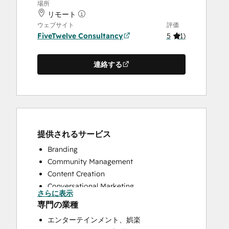
場所
リモート
ウェブサイト
評価
FiveTwelve Consultancy
5
(
1
)
連絡する
提供されるサービス
Branding
Community Management
Content Creation
Conversational Marketing
さらに表示
CRM Implementation
専門の業種
CRM Migration
エンターテインメント、娯楽
Custom API Integrations