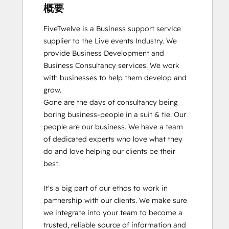
概要
FiveTwelve is a Business support service 
supplier to the Live events Industry. We 
provide Business Development and 
Business Consultancy services. We work 
with businesses to help them develop and 
grow.

Gone are the days of consultancy being 
boring business-people in a suit & tie. Our 
people are our business. We have a team 
of dedicated experts who love what they 
do and love helping our clients be their 
best. 

It's a big part of our ethos to work in 
partnership with our clients. We make sure 
we integrate into your team to become a 
trusted, reliable source of information and 