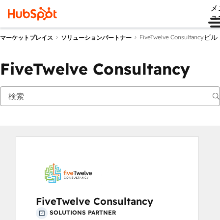
メ
ュ
ビル
FiveTwelve Consultancy
マーケットプレイス
ソリューションパートナー
FiveTwelve Consultancy
FiveTwelve Consultancy
SOLUTIONS PARTNER