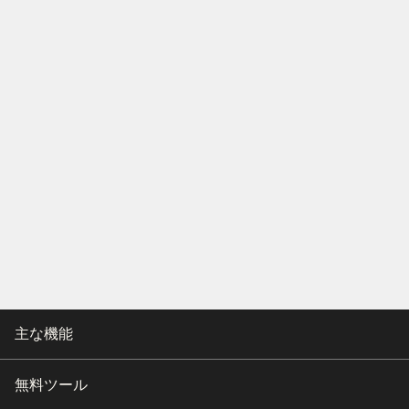
主な機能
無料ツール