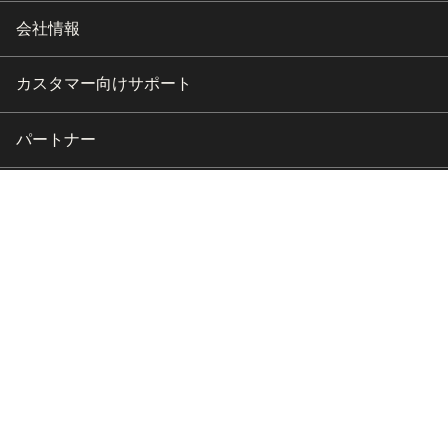
会社情報
カスタマー向けサポート
パートナー
Copyright © 2026 HubSpot, Inc.
リーガルセンター
プライバシーポリシー