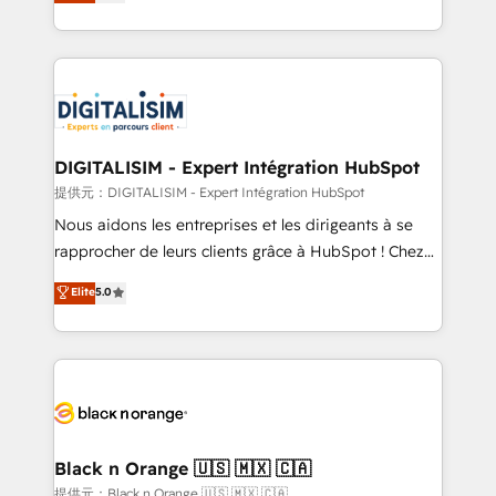
maximizing EBITDA and achieving Commercial
Migration, Custom Integration & Platform
Excellence. With our targeted processes, we
Enablement -Onboarded over 500 businesses to
strengthen your digital transformation and minimize
HubSpot -Top 1% of partners worldwide -In-house
costs. As HubSpot's Advanced Accredited CRM
team of 25+ experts Contact us today to help you
Implementation partner, we provide expertise to
get more from your investment in HubSpot.
drive your business forward. Since 2015 we are fully
www.bbdboom.com
dedicated to HubSpot and with an experienced
DIGITALISIM - Expert Intégration HubSpot
team (50+), we work with reputable companies in
提供元：DIGITALISIM - Expert Intégration HubSpot
B2B sectors such as manufacturing, SaaS and
Nous aidons les entreprises et les dirigeants à se
business services. We prepare a customized
rapprocher de leurs clients grâce à HubSpot ! Chez
business case that demonstrates the value and
DIGITALISIM, nous avons l'intime conviction que la
Elite
5.0
impact of your digital transformation, including a
réussite des entreprises passe par l’innovation web,
detailed financial rationale with a focus on ROI and
le marketing digital, et la relation client ! C'est
TCO. As a trusted extension of your team, we
pourquoi, nos experts sont à la fois capables de
believe in the power of partnership. Together, we
gérer votre projet de création de site internet, votre
embark on a transformational journey that sets your
référencement, votre stratégie digitale et le pilotage
business up for long-term success. Unlock your
et l'intégration d'HubSpot ! Les grandes phases d'un
business. If not now, when?
projet HubSpot avec DIGITALISIM : 🧽 Nettoyage,
Black n Orange 🇺🇸 🇲🇽 🇨🇦
migration et intégration des bases de données. 🚀
提供元：Black n Orange 🇺🇸 🇲🇽 🇨🇦