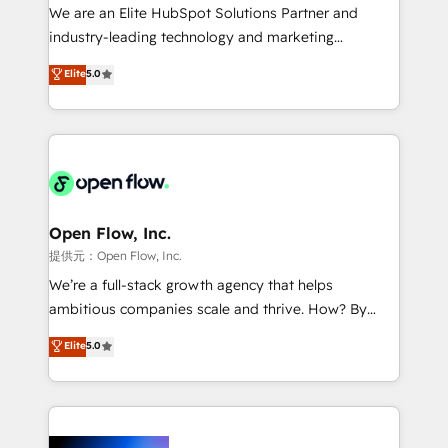
workflows; audit-ready reporting ⚖️ Legal: client
We are an Elite HubSpot Solutions Partner and
intake; pipeline and document workflows 🛒 E-
industry-leading technology and marketing
Commerce: Shopify, WooCommerce; lifecycle and
consultancy. Our focus is on enterprise and mid-
Elite
5.0
revenue automation 🏢 Real Estate: deal pipelines;
market B2B companies globally that want a strategic
portfolio and lifecycle management 🏭
approach to execute their goals through creative
Manufacturing: ERP integrations; operational
applications of our solutions; Technical HubSpot
alignment 🛡️ Compliance & Data Considerations:
Consulting, Content Marketing, Growth-Driven
HIPAA-aware; CASL-compliant; GDPR-ready
Design, Migrations + Integrations. Mole Street’s
implementations where required 💡 Why 500+
mission is empowering others to realize their
Clients Choose Us: Elite Partner; technical, fast, and
greatness, which is achieved through creating
Open Flow, Inc.
built to scale.
absolute clarity, derived from a well-defined
提供元：Open Flow, Inc.
strategy, executed well, and reported on with clear
We’re a full-stack growth agency that helps
results. The culture is driven by core values; Joy, Grit,
ambitious companies scale and thrive. How? By
Accountability, Curiosity, Authenticity, Growth
upgrading and streamlining every single revenue-
Elite
5.0
Mindedness, and Clarity. We are driven to win for the
generating aspect of your business. We’re proud
collective good of the company and its clientele, and
HubSpot Elite Solutions Partners and devout CRM
dedicated to breaking the mold from the agency of
nerds who can harness HubSpot’s custom digital
the past into the consultancy of the future. Great
tools to improve each touchpoint of your customer
things are happening.