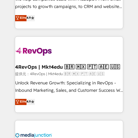
potential of the powerful HubSpot CRM. ✔️A team of
projects to growth campaigns, to CRM and websites.
HubSpot experts backed by over 10+ years of
Hire an agency that's experienced in every inch of
Elite
4.9
HubSpot experience ✔️Flexible pricing models —
HubSpot and willing to work hand-in-hand with your
Hourly-fee (assigned one Dedicated HubSpot
team to simplify the complex and build a better
Admin); Monthly-fee (HubSpot Admin + Project
experience for your team and customers.
Manager); and Fixed Project Cost (as per
requirement). ✔️Helped over 25,000+ customers so
far with our HubSpot solutions. ✔️Bespoke apps &
on-demand bundle services. Connect with us today!
4RevOps | Mkt4edu 🇧🇷 🇲🇽 🇵🇹 🇦🇪 🇺🇸
提供元：4RevOps | Mkt4edu 🇧🇷 🇲🇽 🇵🇹 🇦🇪 🇺🇸
Unlock Revenue Growth: Specializing in RevOps -
Inbound Marketing, Sales, and Customer Success We
specialize in driving revenue growth for companies
Elite
4.9
across industries through tailored marketing, sales,
and customer success strategies, utilizing RevOps
methodologies. As Latin America's largest HubSpot
partner and a global leader in education market, we
offer unparalleled insights. Operating in five