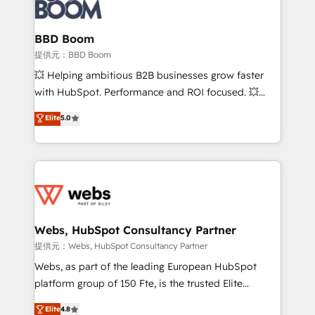
Seamless CRM, CMS, and automation setup •
cumulées
Complex platform migrations and data cleanups •
Custom APIs and third-party integrations 📈 End-to-
BBD Boom
End Revenue Acceleration • Lifecycle marketing and
提供元：BBD Boom
pipeline growth programs • Sales enablement tools
💥 Helping ambitious B2B businesses grow faster
and CRM optimization • Retention strategies with
with HubSpot. Performance and ROI focused. 💥
customer journey mapping 🏅 Elite-Level HubSpot
BBD Boom is the HubSpot partner that can help you
Elite
5.0
Execution • 750+ onboardings and 2,000+
to HubSpot Better. We work with your teams to
implementations • Deep expertise across marketing,
solve all your HubSpot challenges and improve user
sales, and service hubs • Built-in flexibility for
adoption, sales process and marketing results.
startups to global brands
Services 📚 Onboarding your team to HubSpot for
the first time 🔧 Designing and optimising your
HubSpot set-up for better results 🌐 Website design
and build using HubSpot 🔌 Integrating HubSpot
Webs, HubSpot Consultancy Partner
with other systems 🎓 Training your teams to be
提供元：Webs, HubSpot Consultancy Partner
HubSpot pros 📊 Lead generation services using
Webs, as part of the leading European HubSpot
HubSpot Why us? - SIX HubSpot Accreditations -
platform group of 150 Fte, is the trusted Elite
awarded by HubSpot after a rigorous process for
HubSpot CRM Partner offering you a roadmap on
Elite
4.8
CRM, Solutions Architecture, Onboarding , Data