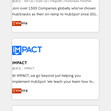
improve customer experiences. With our bright
提供元：Set Up | Scale Up | Integrate | HubSnacks FlexPlan
people, exciting ideas and can-do mentality, we
Join over 1,500 Companies globally who've chosen
ensure revenue growth on a daily basis. So tell us
HubSnacks as their on-ramp to HubSpot since 2014
your challenge; our passionate and growth driven
Simple pay-as-you-go plans that accelerate value...
Elite
4.9
team of 100+ experts is ready for you! Driving digital
1️⃣ Set Up | Onboarding New or Check-fixing existing
growth | www.brightdigital.com
HubSpot portals 2️⃣ Scale Up | 100% HubSpot Task
Execution... Global 24/7 ... All Experts 3️⃣ Integrate |
your entire Tech Stack with Custom Integrations
Slash months from your API Integration project... ⬅️
Click "Contact Business" ⬅️ to access 150+ Kickstart
Integration templates that put HubSpot in the center
IMPACT
of your tech stack, syncing... 🛍️ Shopify or
提供元：IMPACT
WooCommerce 💲 Stripe or Paypal 💰 Sage or
At IMPACT, we go beyond just helping you
Netsuite 🤖 Google or Microsoft ✍️ DocuSign or
implement HubSpot. We teach your team how to
PandaDoc 🌐 Avalara or Quaderno HubSnacks holds
master it. As the creators of the Endless Customers
Elite
5.0
the rare Advanced "Custom Integrations"
System™ (the next evolution of They Ask, You
Accreditation, securely sync data across... 🔄 any
Answer), we’re the only HubSpot partner built
apps, in any direction. Stuck on your old CRM..?
entirely around coaching and training. That means
Migrate | seamlessly off your old CRM onto a clean