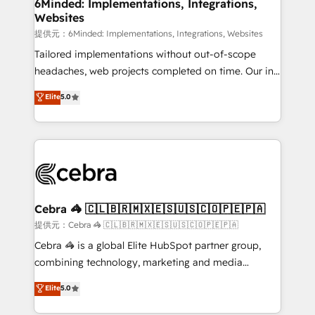
from other CRMs to HubSpot without data loss or
6Minded: Implementations, Integrations,
Websites
downtime. 🔹 RevOps Strategy: Align teams,
processes, and data to drive revenue efficiency. 🔹
提供元：6Minded: Implementations, Integrations, Websites
Integrations: Connect HubSpot with your tech stack
Tailored implementations without out-of-scope
for better adoption. 🔹 Custom Solutions: Build
headaches, web projects completed on time. Our in-
tailored apps, workflows, and configurations. We are
house team of certified CRM architects, experts,
Elite
5.0
SOC 2 Type II and ISO 27001 certified, reinforcing
developers, designers, and marketers handles all
our commitment to data security and compliance. At
aspects of your HubSpot. ✨ 400+ global clients ✨
OneMetric, we help revenue teams focus on the
100+ seamless migrations from 15+ different CRMs
OneMetric that matters most: revenue.
✨ 100,000+ hours in HubSpot projects, 75+ full Hub
implementations, and 5,000+ pages ✨ CS: Clients
generating 7-digit MRR from inbound campaigns ✨
CS: 245% organic growth & +751% new visitors for a
Cebra 🦓 🇨🇱🇧🇷🇲🇽🇪🇸🇺🇸🇨🇴🇵🇪🇵🇦
full-funnel HubSpot project ✨ CS: 415% conversion
提供元：Cebra 🦓 🇨🇱🇧🇷🇲🇽🇪🇸🇺🇸🇨🇴🇵🇪🇵🇦
boost with a new HubSpot site Recognized leaders:
Cebra 🦓 is a global Elite HubSpot partner group,
🏆 HubSpot Platform Migration Impact Award 🏆
combining technology, marketing and media
Clutch HubSpot Global Leader 🏆 Finalist: HubSpot
expertise across Latin America and Southern
Elite
5.0
Inbound Campaign of the Year 🏆 Gold AVA Digital
Europe, with teams across 7 countries. Born in Chile,
Award for Best Website 🌟 Accreditations: CRM
we combine local insight with international reach to