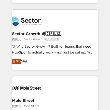
HubSpot temps réel, formation équipes. 🏆 +350
dispersos y procesos que dependen de personas
projets livrés. Accrédités HubSpot CRM
clave — no de sistemas. Eso frena el crecimiento,
Implementation, Data Migration & Custom
aunque tengas buena tecnología y ganas de escalar.
Integration. 📩 Parlons de votre projet →
⚙️ Grows ordena los procesos comerciales, alinea
digitaweb.com
marketing, ventas y servicio, e implementa HubSpot
de forma que genera resultados reales desde las
Sector Growth 🚀🇨🇦🇺🇸
primeras semanas — no meses. 🤝 No entregamos
提供元：Sector Growth 🚀🇨🇦🇺🇸
proyectos y nos vamos. Nos quedamos como
🚀 Why Sector Growth? Built for teams that need
socios estratégicos, ayudando a sostener y escalar
HubSpot to actually work - not just be set up. 🔧
lo que construimos juntos. Porque crecer sin orden
HubSpot Experts: Onboarding, migrations,
Elite
5.0
no es crecer — es solo moverse rápido. 🌎
automation, and training built for adoption. ⚡ Highly
Operamos en Colombia, Perú, México, Ecuador,
Technical Execution: ERP, EMR and Custom
Chile, Panamá, Bolivia, Argentina y República
Integrations; complex builds delivered in weeks, not
Dominicana — con experiencia real en educación,
months. 🤖 AI Consulting & Agents: AI-powered
retail, salud, banca, bienes raíces, construcción y
workflows; automation agents; process optimization
B2B. ✅ Crece con orden. Crece con Grows.
inside HubSpot. 🏆 Industry Experience: 🏥
Healthcare: HIPAA implementations; secure data
Mole Street
workflows 💼 Financial Services: compliant
提供元：Mole Street