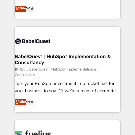
object setup, CMS builds, and full-funnel automation.
complexity, so your team can put HubSpot to work...
Elite
5.0
- Dashboards, lifecycle campaigns, and lead
Welcome to our Profile! We help with: • CRM
nurturing sequences. - Cross-hub setup across
implementation, reports, workflows, and team
Marketing, Sales, Operations, and Service Hubs. -
training • CRM migration from Salesforce, Pipedrive,
Ongoing optimization, managed support, and
Dynamics and others • Technical projects including
scalable retainers. Let’s make HubSpot your most
custom API integrations with ERP (and other
powerful growth engine. Built to convert, scale, and
systems) • AI governance for HubSpot-centred
drive results.
operations A little about us: • Boutique 'Elite' team of
BabelQuest | HubSpot Implementation &
Consultancy
12 • 150+ clients across Sales Hub, Marketing Hub,
Service Hub, Data Hub and CMS • ISO/IEC
提供元：BabelQuest | HubSpot Implementation &
Consultancy
27001:2022, ISO 9001:2015, and ISO 42001:2023
Turn your HubSpot investment into rocket fuel for
certified - the AI management standard • GuardHub:
your business to soar 🚀 We’re a team of accredited
our AI governance framework, built on ISO 42001
HubSpot experts ready to help you. We can
Ready for the next step? Click the 👈 '𝗖𝗼𝗻𝘁𝗮𝗰𝘁
Elite
4.9
implement the platform into complex business
𝗯𝘂𝘀𝗶𝗻𝗲𝘀𝘀' button to get in touch (𝘸𝘦'𝘳𝘦 𝘴𝘶𝘱𝘦𝘳
environments, optimise what you've got and make
𝘳𝘦𝘴𝘱𝘰𝘯𝘴𝘪𝘷𝘦)
sure you can actually use it, build your website in
HubSpot or create an inbound marketing strategy
for you and execute it on HubSpot. We are on the