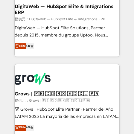
Station, Freshdesk, Intercom, and more. Custom
DigitaWeb — HubSpot Elite & Intégrations
ERP
objects, automations, and integrations built for
growth. 🚀 AI-Driven GTM Orchestration Unify
提供元：DigitaWeb — HubSpot Elite & Intégrations ERP
HubSpot with LinkedIn, WhatsApp, email, paid
DigitaWeb — HubSpot Elite Solutions, Partner
media, and AI voice to drive pipeline. 🤖 AI Custom
depuis 2015, membre du groupe Uptoo. Nous
Agent Development Deploy AI agents for
aidons les ETI et PME B2B à unifier Marketing,
Elite
5.0
prospecting, follow-ups, service triage, and
Ventes et Service sur HubSpot grâce à la Revenue
knowledge retrieval—built in HubSpot. ⚡ Fast-Track
Architecture : alignement des équipes, pipeline
& Growth-Track Services Fast-Track: Rapid HubSpot
prévisible, croissance mesurable. 🔌 Intégrations
onboarding in weeks Growth-Track: Unlock
complexes : ERP (Divalto, Sage X3, Cegid, Pennylane,
advanced optimization & adoption 📍 São Paulo, BR
Dynamics..), VOIP (Aircall, Ringover, Modjo), Shopify,
• Des Moines, IA • New York, NY
Oneflow. 💻 Développements custom : CRM UI
Extensions (React), Serverless Node.js, Custom
Grows | 🇵🇪 🇨🇴 🇲🇽 🇪🇨 🇨🇱 🇵🇦
Objects, thèmes HubL, agents IA & Breeze AI. 🎯
提供元：Grows | 🇵🇪 🇨🇴 🇲🇽 🇪🇨 🇨🇱 🇵🇦
Secteurs : Industrie, Distribution B2B, SaaS, Services
🏆 Grows | HubSpot Elite Partner · Partner del Año
B2B, Immobilier, Viticulture, Finance. 🚀 Nos livrables
LATAM 2025 La mayoría de las empresas en LATAM
: migration sécurisée, implémentation Marketing +
no tienen un problema de herramientas. Tienen un
Elite
4.9
Sales + Service Hub, synchronisation ERP ↔
problema de orden. Equipos desalineados, datos