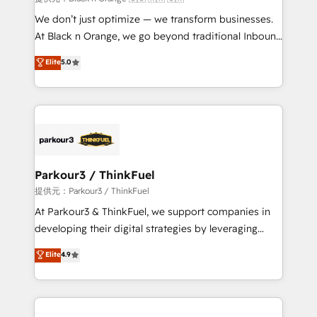
Développement des interfaces avec vos logiciels
We don’t just optimize — we transform businesses.
métiers ⚙️ Configuration de la plateforme HubSpot
At Black n Orange, we go beyond traditional Inbound
📈 Configuration de rapports et tableaux de bord 🤝
Marketing with our exclusive methodologies:
Elite
5.0
Book Process & Guidelines utilisateurs 🎓
BOOMS and BOOST. Together, they form a powerful
Formations des utilisateurs
combination that has driven success for over 800
businesses worldwide. As Elite HubSpot Partners, we
specialize in crafting high-performance growth
strategies that integrate data-driven marketing,
automation, and revenue intelligence to help
companies scale faster and smarter. 🔹 BOOMS:
Parkour3 / ThinkFuel
Demand generation for all your buyers With BOOMS,
提供元：Parkour3 / ThinkFuel
you invest in 100% of your buyers, accelerating your
At Parkour3 & ThinkFuel, we support companies in
growth and positioning yourself as an undisputed
developing their digital strategies by leveraging
leader. 🔹 BOOST: Optimize your digital
technologies and automating their marketing and
Elite
4.9
transformation process A methodology designed to
sales processes to generate growth. Our offer spans
implement HubSpot effectively and optimize your
from Strategy to Operations. We specialize in CRM
digital processes. 🔹 Trusted by Industry Leaders
onboarding and implementation, web design, sales
With an average rating of 4.9/5 and a proven track
& marketing automation, and digital marketing. With