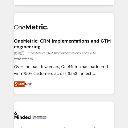
technology for integrations • Multilingual team:
scalable solutions that work across your entire
English, Spanish, Portuguese & Italian 👉 Grow
organization. We’re a unique blend of deep HubSpot
smarter with AI and HubSpot.
expertise, strategic thinking, and hands-on
operational know-how. We know that no two
businesses are alike, so we don’t do cookie-cutter
solutions. Instead, we dive in to understand your
OneMetric: CRM Implementations and GTM
engineering
needs, goals, and challenges to deliver solutions that
fit like a glove. We’re committed to being both
提供元：OneMetric: CRM Implementations and GTM
engineering
highly effective and fun to work with. We believe in
Over the past few years, OneMetric has partnered
efficient processes, as well as building great
with 750+ customers across SaaS, fintech,
relationships. Your success is our success, and we’re
healthcare, real estate, and other industries. With
all in this together! From startup to enterprise, we’ll
Elite
4.9
150+ HubSpot-certified experts, we deliver scalable
make sure your HubSpot setup becomes a
solutions to complex GTM and RevOps challenges.
powerhouse of productivity, so you can focus on
Our Expertise 🔹 Onboarding & Implementation:
what matters most: growing your business and
Accredited HubSpot Partner, ensuring smooth setup
wowing your customers. Let’s make HubSpot work
tailored to your GTM motion. 🔹 Migrations:
smarter for you!
Accredited HubSpot Partner, ensuring migration