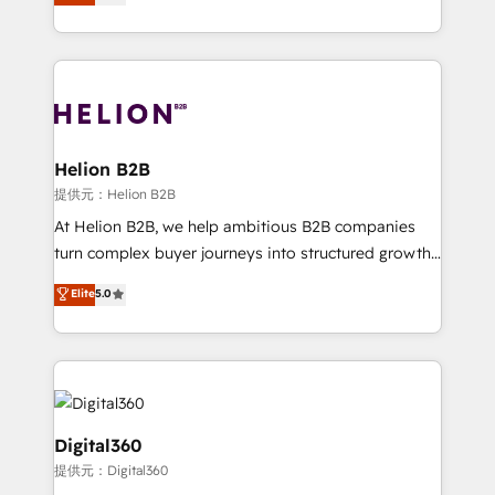
has been one of the longest-standing partners since
Platforms such as Salesforce, Dynamics, Pipedrive,
2012. We empower businesses to harness the full
and Marketo onto HubSpot. Our methodology
potential of HubSpot by combining strategic
literally transforms the way the businesses we work
insights with technical excellence, we deliver
with attract and retain customers, manage their
bespoke HubSpot solutions tailored to drive
business people and processes, and how they
measurable growth and operational efficiency. Why
service their customers.
Choose Nexa Cognition? 🚀 HubSpot Expertise: Our
Helion B2B
certified team specialises in CRM implementation,
提供元：Helion B2B
marketing automation, and revenue operations. 🤝
At Helion B2B, we help ambitious B2B companies
Custom Solutions: From onboarding and
turn complex buyer journeys into structured growth
integrations, to RevOps and training. We align
engines. With deep experience in B2B SaaS,
Elite
5.0
HubSpot with your business needs. 🌟 Proven
manufacturing, FinTech, MedTech, and consulting, we
Results: We’ve helped businesses of all sizes
specialize in lead generation and aligning marketing
accelerate revenue growth, improve operational
and sales around the customer. As a HubSpot Elite
efficiency, and achieve ROI. 🔧 Flexible Service
Partner, we’re experts in data architecture,
Packages: Choose ongoing support or project-based
migrations, integrations, and process mapping. Our
solutions. We offer service packages designed to fit
approach is hands-on and collaborative, rooted in
Digital360
your requirements. Contact us today!
real industry insight and a deep understanding of
提供元：Digital360
B2B challenges. From onboarding to enterprise CRM