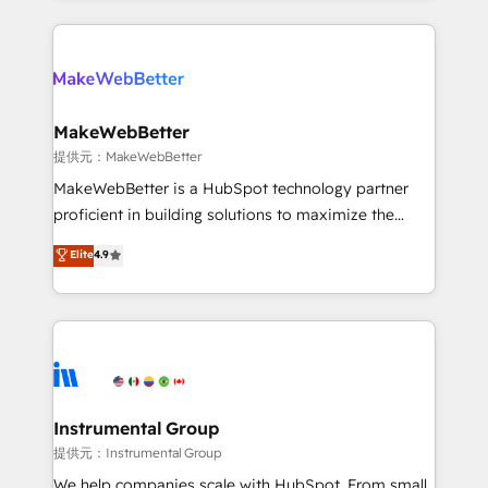
service creative agencies in the HubSpot
ecosystem, we blend strategy, technology, & award-
winning design to build scalable, globally
regionalized HubSpot websites, integrated
marketing campaigns, & RevOps frameworks that
MakeWebBetter
fuel long-term success We connect the entire
提供元：MakeWebBetter
customer lifecycle through seamless integrations,
MakeWebBetter is a HubSpot technology partner
ensure long-term adoption with change-
proficient in building solutions to maximize the
management programs, and align marketing, sales,
operational efficiency of HubSpot. The fastest-
Elite
4.9
and service to drive sustainable growth With 6 key
growing tech-enabler & facilitator, MakeWebBetter,
HubSpot accreditations and experience across
hands you the blend of HubSpot expertise &
hundreds of organizations in dozens of industries,
eminent solutions & integrations. Trust us to
there’s a good chance one of our globally integrated
streamline your HubSpot experience. 🚀HubSpot
teams has worked with clients just like you Let’s
Elite Partners with 10+ years of HubSpot experience
explore whether S2 is the partner you’ve been
🤝HubSpot Premier Integration partner 🤝Google
looking for...and get your next big initiative moving!
Premier Partner 2023 🌟5 HubSpot Accreditations 🌟
Instrumental Group
Won HubSpot Theme Challenge 2021 🌟INBOUND’19
提供元：Instrumental Group
HubSpot Rising Star Why us? Harnessing the full
We help companies scale with HubSpot. From small