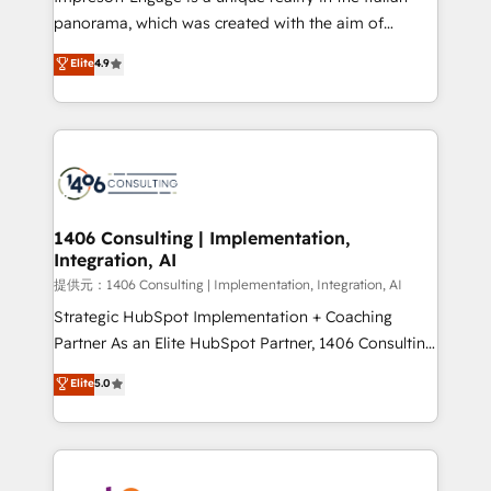
panorama, which was created with the aim of
putting Customer Experience at the center by
Elite
4.9
creating digital environments capable of integrating
people, processes and data. We offer the best
digital solutions on the market, ranging from CRM
processes and technologies to digital strategy, from
marketing automation to online and offline sales
processes through Customer Service Management,
allowing companies to optimize processes and meet
1406 Consulting | Implementation,
Integration, AI
the needs of the customer. We are part of Impresoft
Group, a group of specialized and complementary
提供元：1406 Consulting | Implementation, Integration, AI
companies that divide their offer into 4
Strategic HubSpot Implementation + Coaching
Competence Centers: Smart Manufacturing,
Partner As an Elite HubSpot Partner, 1406 Consulting
Customer First, Enabling Technologies & Security.
helps mid-market revenue teams transform how
Elite
5.0
The synergies generated by these integrations,
they sell, market, and serve. We don't just build your
together with the combination of talents, skills,
HubSpot—we teach your team to own it, then stay
solutions and services, have allowed the group to
to help you keep winning. What We Do ⚙️ CRM
build an unrivaled offering portfolio on the market
Implementations across Marketing, Sales, Service,