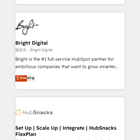
Sales Enablement HubSpot Impact Award 🏆2015
With deep technical and industry expertise, we fuse
Growth-Driven Design Agency of the Year 🏆2015
automation, integration, and AI innovation to deliver
Became the 5th Agency to reach Diamond 🏆2014
lasting impact. We specialize in: • Turnkey and end-
HubSpot COS Performance Award 🏆2014 HubSpot
to-end HubSpot implementations • Onboarding for
COS Design Award 🏆2013 HubSpot Marketplace
Sales, Service, Marketing & Content Hubs • AI voice
Provider of the Year 🏆2011 Became a HubSpot
and chat agents, predictive automation, and smart
Bright Digital
Partner 📆Founded in 1997
workflows • Salesforce + HubSpot integration •
提供元：Bright Digital
RevOps and AI-driven sales enablement • Website
Bright is the #1 full-service HubSpot partner for
design and CMS development • ERP integration: SAP,
ambitious companies that want to grow smarter.
NetSuite, Microsoft Dynamics, … • Data cleansing
From HubSpot onboarding, to training, from
Elite
4.9
and CRM migration from any platform •
developing a new website to lead generation and
Client/member portals built on HubSpot • Custom
digital marketing; we do it all (and with great
and complex integrations: SAM.gov, GovWin,
results)! In short, our services include: - HubSpot
QuickBooks, PandaDoc, ClickUp, Shopify, Mapsly,
consultancy: onboarding, training, data migration -
WooCommerce, BuilderTrend, and more Experience
HubSpot development: websites, custom modules,
the difference — reach out to see how AI + HubSpot
integrations - Marketing & sales solutions: digital
can transform your business.
marketing, advertising, campaigns, content and
Set Up | Scale Up | Integrate | HubSnacks
FlexPlan
design We connect people, data and technology to