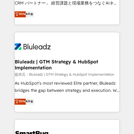
Move from any legacy CRM. Zero downtime, full data
CRM パートナー」 経営課題と現場業務をつなぐAIネイ
integrity. ➤ Implementation: Configure HubSpot to
ティブ・エージェンシーとして、HubSpot Eliteの実装
Elite
4.9
run your revenue process. Sales, marketing, and
力で顧客フロント業務を再設計します。 💡 100inc は何
service wired together. ➤ AI and Integrations: Layer
をする会社か？ HubSpotを共通基盤に、AIエージェン
Breeze AI, custom agents, and APIs to remove
トを組み込んだ顧客フロント業務（マーケティング・営
manual work. ➤ Ongoing Management: Monthly
業・CS）を組織全体で設計・実装する日本のAIネイテ
tune-ups, feature rollouts, adoption coaching. Buying
ィブ・エージェンシーです。事業部・グループ会社・部
HubSpot, switching to it, or reviving a stale portal?
門が分立する組織で、データと業務プロセスのサイロ化
We are built for the work.
を、CRMを軸とした全社共通基盤に再構築します。意
Bluleadz | GTM Strategy & HubSpot
Implementation
思決定者・PMO・現場担当者に並走します。 1️⃣
HubSpot導入・活用支援 顧客データの一元化から、
提供元：Bluleadz | GTM Strategy & HubSpot Implementation
GTMの見える化・自動化まで。全Hub統合運用、デー
As HubSpot's most reviewed Elite partner, Bluleadz
タ品質設計、グループ横断のCRM統合に対応します。
bridges the gap between strategy and execution. We
2️⃣ AIエージェント組織構築 営業・マーケティング業務
don't just "set up tools" — we install the GTM
Elite
4.9
の一部をAIが自律実行する組織への移行を設計・実装。
Operating System (GTM OS) to align your leadership
Breeze・Claude等をHubSpotと連携させ、役割定義・
and engineer a portal that drives predictable
運用ルール・成果指標まで含めて設計します。 3️⃣ 全社
revenue velocity. 🚀 GTM Strategy & Alignment
DX × AI推進のPMO伴走支援 複数部門をまたぐDX×AI変
Workshops & Sprints: Identify "Valleys of Death"
革を、構想から実装・定着までPMOとして主導。「設
stalling growth. Fix your ICP, Math, and Story to stop