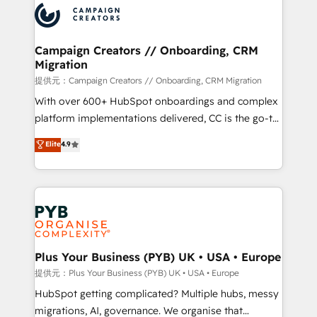
record of business transformation, our growth-first
extensive experience working with tech companies
approach has helped brands dominate their
and manufacturers since 2002, we are committed to
markets.
empowering our clients and developing their
Campaign Creators // Onboarding, CRM
Migration
autonomy. Get to grips with HubSpot through
guided implementation and seamless integration of
提供元：Campaign Creators // Onboarding, CRM Migration
the CRM platform into your digital ecosystem. Would
With over 600+ HubSpot onboardings and complex
you like support in deploying your inbound
platform implementations delivered, CC is the go-to
marketing strategy? We'll provide support tailored
Elite Solutions Partner for businesses ready to
Elite
4.9
to your needs and sales objectives. With 125+
migrate, replatform, and scale smarter. We specialize
certifications, we are part of the most certified
in high-impact CRM and CMS migrations and
Canadian agencies, and we both hold Onboarding
onboarding from platforms like Salesforce, NetSuite,
Accreditations. Based in Canada (coast to coast), our
Zoho, Pardot, Marketo, Microsoft Dynamics, Wix,
services are offered in both English & French.
WordPress and legacy CRMs, turning fragmented
systems into unified, growth-ready HubSpot
architectures that accelerate revenue operations and
Plus Your Business (PYB) UK • USA • Europe
performance. - Multi-object CRM migration, cleanup,
提供元：Plus Your Business (PYB) UK • USA • Europe
and implementation. - Pre-built and custom
HubSpot getting complicated? Multiple hubs, messy
integrations across your full tech stack. - Custom
migrations, AI, governance. We organise that