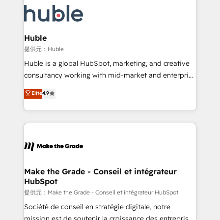
we don’t do the work for you; we help you build the
new HubSpot portal with Advanced Website and
skills, processes, and internal team you need to
CRM Migrations using our in-house "HubScrub" Tool.
attract the right buyers, close deals faster, and grow
without outside dependencies. You’ll learn how to: •
Huble
Set up, audit, and organize your HubSpot portal •
提供元：Huble
Get your sales team fully using HubSpot • Track
Huble is a global HubSpot, marketing, and creative
pipeline and revenue across the entire buyer journey
consultancy working with mid-market and enterprise
• Build an in-house marketing team that drives
businesses. We go beyond implementation, shaping
Elite
4.9
growth • Create content and videos that attract
the strategy, processes, and teams that turn
buyers • Use AI to scale smarter Our coaching-led
HubSpot into a genuine growth engine. Named
approach works best for companies that are done
HubSpot's Global Partner of the Year in 2024,
with outsourcing and ready to build something that
consistently ranked among their top 5 partners
lasts. So if you're ready to become the most trusted
worldwide, and with over 15 years in the ecosystem,
voice in your market, let’s talk.
Huble has built a track record that speaks for itself.
One company, one operating model, delivering
Make the Grade - Conseil et intégrateur
HubSpot
across offices and consulting teams in the UK, USA,
Canada, Germany, France, Belgium, Singapore, and
提供元：Make the Grade - Conseil et intégrateur HubSpot
South Africa. Certified compliant with ISO/IEC
Société de conseil en stratégie digitale, notre
27001:2022 and ISO 9001:2015 across all seven
mission est de soutenir la croissance des entreprises