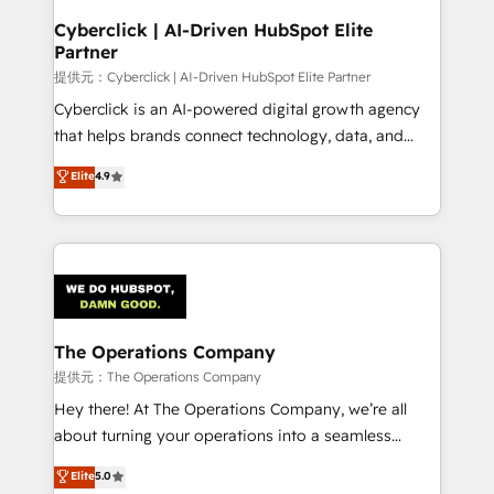
and technology for predictable, scalable revenue
Cyberclick | AI-Driven HubSpot Elite
Partner
growth. Our expertise spans RevOps, CRM and data
architecture, AI enablement, and strategic marketing,
提供元：Cyberclick | AI-Driven HubSpot Elite Partner
delivered through our proprietary FLAIR framework
Cyberclick is an AI-powered digital growth agency
for responsible AI adoption. As a HubSpot Elite
that helps brands connect technology, data, and
Partner and ISO 27001:2022 certified consultancy,
creativity to achieve measurable results. Founded in
Elite
4.9
we blend strategy, creativity, and technology to help
Barcelona and operating across Spain, LATAM, and
organisations scale smarter and grow stronger.
the UK, we support global companies in building
smarter marketing, sales, and customer success
strategies. As the only HubSpot Elite Partner in
Iberia (Spain & Portugal), we combine human insight
with intelligent automation to drive sustainable
growth. Our multidisciplinary team designs solutions
The Operations Company
that simplify complexity, boost performance, and
提供元：The Operations Company
turn innovation into real impact. 🌍 Highlights •
Hey there! At The Operations Company, we’re all
HubSpot Partner since 2012 • 2022 EMEA Impact
about turning your operations into a seamless
Award: Best Integration • 150+ successful HubSpot
experience that powers real results. We specialize in
Elite
5.0
projects • Clients in 30+ industries • Proprietary
transforming complex systems into efficient,