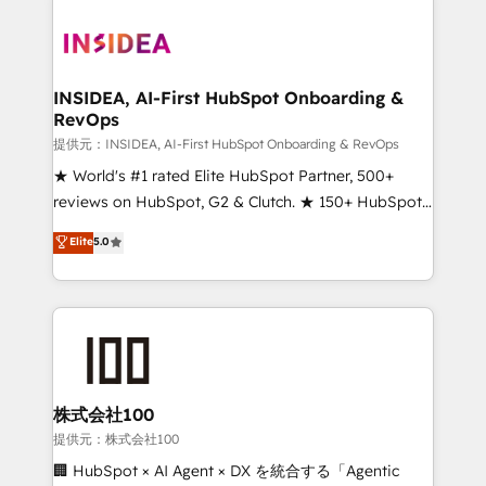
INSIDEA, AI-First HubSpot Onboarding &
RevOps
提供元：INSIDEA, AI-First HubSpot Onboarding & RevOps
★ World's #1 rated Elite HubSpot Partner, 500+
reviews on HubSpot, G2 & Clutch. ★ 150+ HubSpot
Certified Experts & Trainers across the team ★
Elite
5.0
1,500+ implementations across five continents ★ AI-
First, RevOps-led, Onboarding obsessed ★
Company of the Year 2024/25 INSIDEA helps
growing companies turn HubSpot into a revenue
engine. We onboard your team, migrate your data,
and build AI-powered workflows that drive adoption
from week one, in your time zone. What we do ➤
株式会社100
Onboarding: Live in weeks, with workflows built
提供元：株式会社100
around your business, not a template. ➤ Migration:
🏢 HubSpot × AI Agent × DX を統合する「Agentic