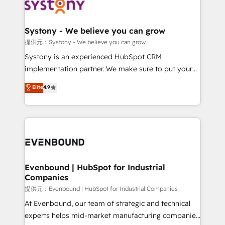
to accompany companies on their digital
Data & Content 📈 Sales & Marketing Alignment +
transformation journey.
Revenue Team Enablement 🤖 Breeze AI & Custom
Agent Creation 🔄 Custom Integrations & Data
Systony - We believe you can grow
Migration Why 1406 We become part of your team.
提供元：Systony - We believe you can grow
Your team learns while we build. We fix what others
Systony is an experienced HubSpot CRM
broke. Built for mid-market reality—practical
implementation partner. We make sure to put your
solutions that work with your actual headcount and
organization's needs and goals first and think along
Elite
4.9
constraints. By the Numbers 🏆 Top 1% of all
with your organization. We are only satisfied once
HubSpot partners 🔄 Top 5% globally in client
you are too. Why Systony? - 20+ years of
retention 📅 8+ years of consistent results since 2017
experience with CRM, Marketing, Sales & Service
Who We Serve Revenue teams, marketing leaders,
implementations - 500+ successful onboardings -
and sales ops at mid-market companies ready to
Own back-end developers - Complex data
move beyond spreadsheets into unified systems
migrations (e.g. Salesforce, MS Dynamics, Perfect
that drive real business results.
View, SuperOffice) - Custom integrations (e.g. MS
Evenbound | HubSpot for Industrial
Companies
Business Central, Navision, AX, SAP, Exact, AFAS) We
focus on growing B2B companies in the SME sector
提供元：Evenbound | HubSpot for Industrial Companies
such as manufacturing, SaaS, business services and
At Evenbound, our team of strategic and technical
wholesaler companies. As an experienced HubSpot
experts helps mid-market manufacturing companies