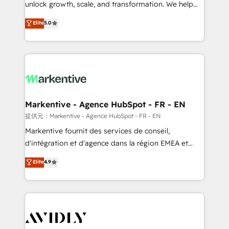
unlock growth, scale, and transformation. We help
accreditations and deep HIPAA-compliance
companies activate HubSpot’s AI-powered
expertise. - A team of 250+ experts dedicated to
Elite
5.0
customer platform and operationalize HubSpot’s
your resilient growth.
Loop Marketing framework through expert-led
services, smart agents, and purpose-built apps,
tailored to your business. Together, we unlock
results, fast. ⚙️CRM & RevOps: Align all Hubs to your
buyer journey for clean data, scalability, & reporting.
🎯Demand Gen & ABM: Drive pipeline with inbound,
Markentive - Agence HubSpot - FR - EN
ABM, AEO, SEO, & paid media. 👩‍💻Web Design:
提供元：Markentive - Agence HubSpot - FR - EN
Build high-performing websites with UX, messaging,
Markentive fournit des services de conseil,
& conversion strategy that drive results. 🤖AI
d'intégration et d'agence dans la région EMEA et
Strategy: Activate Breeze Agents, configure HubSpot
North America. Avec plus de 115 experts en
Elite
4.9
AI, & maximize AEO with tailored AI services. 🧩
marketing automation, Growth, Revops, CRM et
Integrations: Extend HubSpot with custom
webdesign. Markentive is both a consulting firm, a
integrations, hosting, & maintenance.
digital agency and an integrator. With over 115
experts in marketing automation, growth, revops,
CRM and webdesign (We focus on EMEA - USA