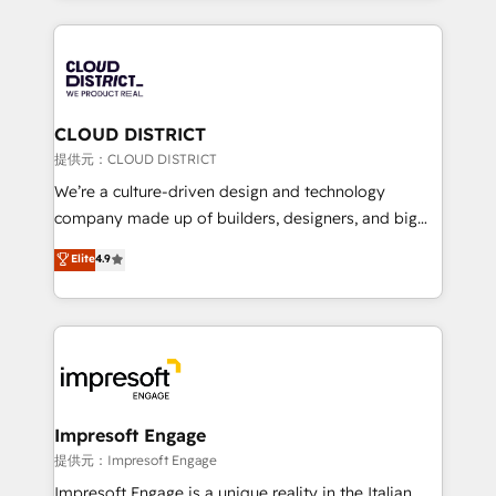
Implementation, HubSpot Content Experience, CRM
help businesses grow through technology, creativity,
Data Migration & Custom Integration
AI and strategy. For over 12 years, we’ve delivered
500+ HubSpot implementations, building end-to-
end solutions that integrate CRM, AI automation,
inbound and loop marketing, content, and digital
CLOUD DISTRICT
creativity. Our multicultural team works in Spanish,
提供元：CLOUD DISTRICT
Portuguese, and English to design scalable strategies
We’re a culture-driven design and technology
that drive measurable growth. 🌎 Highlights: • 10+
company made up of builders, designers, and big
years as a HubSpot partner. • 2023 Impact Awards:
thinkers. We blend strategy, design, and
Elite
4.9
Platform Migration Excellence. • Top 3 Partner of the
development—always fueled by curiosity—to turn
Year LATAM 2022, 2023, 2024, 2025. • Partner of the
ideas, opportunities, and challenges into meaningful
Year 2024. • Organizer of Aliados.ai (AI, marketing &
experiences. To us, technology is more than just
tech global congress). 👉 Ready to scale your
code; it’s about creating things that are useful, cool,
business with HubSpot? Let Cebra’s experts help
and—most importantly—simple. That’s why we lean
you grow faster, smarter, and with impact.
into bold ideas and shape them into thoughtful
products and strategies that actually make a
Impresoft Engage
difference.
提供元：Impresoft Engage
Impresoft Engage is a unique reality in the Italian