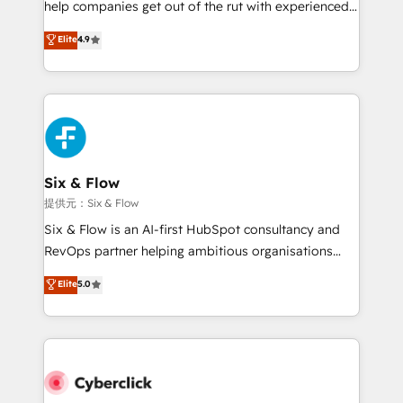
help companies get out of the rut with experienced,
partners who will embed ourselves into your
process-oriented teams implementing HubSpot
business, processes and systems 🏢 We specialise in
Elite
4.9
Marketing, Sales, Service, CMS and Operations Hub,
working with mid-market and enterprise
so selling and actually engaging with your customers
organisations, global organisations and those with
feels easy and pain-free. We are a top ranked
complex use cases 🏆 CRM Implementation,
HubSpot Elite Partner, winner of Rookie of the Year
Platform Enablement, Custom Integration and
and Customer First Awards, 4.9/5 rating in HubSpot
Onboarding Accredited 🔐 ISO27001 & ISO9001
Reviews and 4.9/5 rating in Clutch Reviews. Digifianz
Certified
helps the following industries: logistics & 3PL, home
Six & Flow
improvement & construction, branding and
提供元：Six & Flow
commercialization, real estate, health, education,
Six & Flow is an AI-first HubSpot consultancy and
SaaS, Software Dev & IT and consulting, make the
RevOps partner helping ambitious organisations
most out of their HubSpot experience operating in
grow with clarity, confidence, and intelligence.
Elite
5.0
the United States, EU, UAE, Mexico and Latin
Operating across the UK, Netherlands, Ireland, and
America. From casual user to super fan: make
Canada, we’ve delivered thousands of successful
HubSpot an experience you LOVE!
HubSpot projects for mid-market and enterprise
clients worldwide, with over 10 years experience. We
combine HubSpot, data, and AI to design connected
go-to-market systems that align people, process,