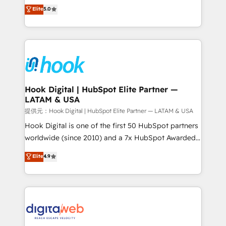
partner, we know how important user adoption is.
achieve real growth. We specialize in delivering
Elite
5.0
That's why we have developed a step-by-step
tailored solutions that drive results by leveraging
implementation process that focuses on user
HubSpot’s platform and data to fuel success.
adoption. We’re experts on connecting data,
Technical Solutions: - HubSpot Technical Consulting -
technology and people with each other. Together we
HubSpot CRM Implementation - HubSpot
strive for optimal customer processes and
Onboarding - Data Migration & Integrations -
experiences. Systony – We believe you can grow!
Technical Audit & Optimization Strategic Solutions: -
Revenue Operations - Inbound Marketing -
Hook Digital | HubSpot Elite Partner —
LATAM & USA
Outbound Marketing - HubSpot CMS Website
Design & Development We empower our clients to
提供元：Hook Digital | HubSpot Elite Partner — LATAM & USA
reach their full potential by providing transparent,
Hook Digital is one of the first 50 HubSpot partners
relationship-driven support. With over 300 HubSpot
worldwide (since 2010) and a 7x HubSpot Awarded
certifications and accreditations, we deliver both the
Elite Partner. With 500+ projects across the U.S.,
Elite
4.9
technical know-how and strategic guidance you
Brazil, and LATAM, we combine global expertise with
need to succeed.
regional experience. Today, we are Brazil’s largest
HubSpot Elite Partner—trusted by companies across
the Americas to scale smarter. ⚙️ CRM
Implementation & Migration Onboarding across all
Hubs, plus migrations from Salesforce, Pipedrive, RD