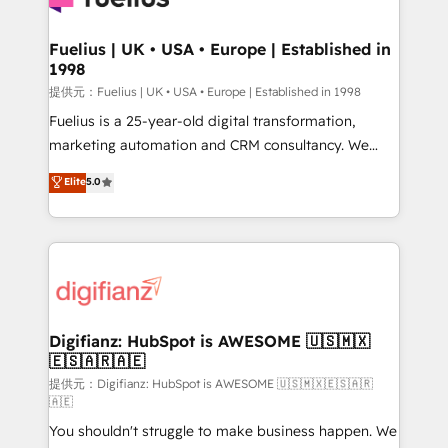
G-Cloud 14 CCS (Crown Commercial Service)
framework, meaning we've been accredited by
Fuelius | UK • USA • Europe | Established in
1998
HubSpot and vetted by the CCS, which means we
can support public sector companies as well the
提供元：Fuelius | UK • USA • Europe | Established in 1998
other ones listed in our profile. Our services: -
Fuelius is a 25-year-old digital transformation,
HubSpot implementation - HubSpot CMS website
marketing automation and CRM consultancy. We
build We can do lots of things. But everything we do
enable mid-market and enterprise clients to
Elite
5.0
is there for you to: - Grow revenue, and run your
maximise their return from digital and fuel their
business more efficiently - Build stronger
growth. We modernise platforms, streamline
relationships with customers - Make better
operations that are causing inefficiencies, improve
decisions with data - Find a new voice and reach
customer experiences, integrate systems, and
more people - Get the most out of your HubSpot
supercharge revenue operations Key services: • CRM
investment
Implementation • Systems Integration • Digital
Transformation / Web Development • RevOps &
Digifianz: HubSpot is AWESOME 🇺🇸🇲🇽
🇪🇸🇦🇷🇦🇪
Sales Consulting • Marketing Automation What
makes us different? 🚀 Top 0.5% of global HubSpot
提供元：Digifianz: HubSpot is AWESOME 🇺🇸🇲🇽🇪🇸🇦🇷
🇦🇪
agencies ⚙️ The strongest technical ability and
You shouldn't struggle to make business happen. We
integration capabilities 💼 Consultative, long-term