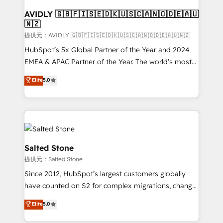
customers).
AVIDLY 🇬🇧🇫🇮🇸🇪🇩🇰🇺🇸🇨🇦🇳🇴🇩🇪🇦🇺
🇳🇿
提供元：AVIDLY 🇬🇧🇫🇮🇸🇪🇩🇰🇺🇸🇨🇦🇳🇴🇩🇪🇦🇺🇳🇿
HubSpot’s 5x Global Partner of the Year and 2024
EMEA & APAC Partner of the Year. The world’s most
experienced and fully accredited HubSpot Solutions
Elite
5.0
Partner. 🚀 With 2,750+ HubSpot projects delivered
and 370+ specialists across EMEA, APAC and NAM,
we de-risk complex CRM programmes and
accelerate ROI across every HubSpot Hub. 🧭 From
multi-region migrations to AI-powered automation,
we turn complexity into clarity, human at global
Salted Stone
scale. 🏆 HubSpot’s CEO called us “the partner of the
提供元：Salted Stone
future.” Others agree it is proof of trust built through
Since 2012, HubSpot’s largest customers globally
measurable impact.
have counted on S2 for complex migrations, change
management, systems integration, and creative
Elite
5.0
solutions that deliver measurable impact and
transform brand experiences As one of the few full-