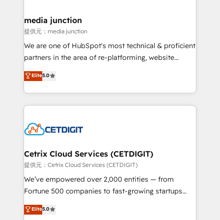
countries—Brazil, UAE (Abu Dhabi/Dubai/Sharjah),
Mexico, USA, and Portugal—we've executed over a
media junction
hundred successful operations. Our approach,
提供元：media junction
rooted in RevOps principles, integrates analysis,
We are one of HubSpot's most technical & proficient
training, planning, and qualification. Leveraging
partners in the area of re-platforming, website
technology, data analytics, CRM optimization, and
design & development. We specialize in multi-hub
Elite
5.0
inbound marketing tactics, we focus on
implementations for mid-market & enterprise
understanding, nurturing, and converting leads.
companies. We are woman-owned, powered by
Partner with us to unlock your business's full
coffee, and we ❤️ dogs. We produce award-winning
potential and achieve sustained growth in today's
work for our clients. 🏆2023 Technical Expertise
competitive market.
Impact Award 🏆2022 Technical Expertise Impact
Award 🏆2022 Platform Migration Excellence Impact
Award 🏆2020 Elite Solutions Partner 🏆2019
Cetrix Cloud Services (CETDIGIT)
Integrations HubSpot Impact Award 🏆2019
提供元：Cetrix Cloud Services (CETDIGIT)
Marketing Enablement HubSpot Impact Award 🏆
We’ve empowered over 2,000 entities — from
2018 Website Design HubSpot Impact Award 🏆2017
Fortune 500 companies to fast-growing startups
Website Design HubSpot Impact Award 🏆2016
and nonprofits — to streamline operations, scale
Elite
5.0
Growth-Driven Design Agency of the Year 🏆2016
revenue, and unlock the full potential of HubSpot.