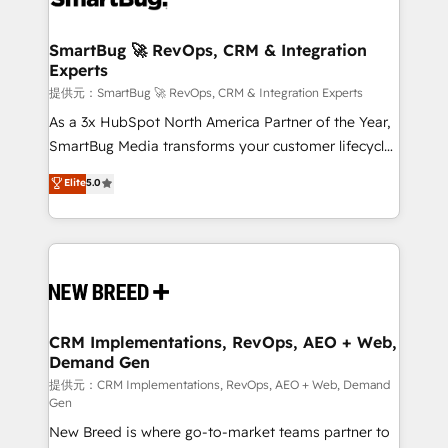
定の代行ではなく、設計の責任」を引き受け、部門横断
"accelerating a mess." ⚙️ Elite Engineering & AI
の統合・浸透・変革管理を実行します。 ▸ CMS戦略設
Scalable Architecture: Zero-technical-debt setup
SmartBug 🚀 RevOps, CRM & Integration
計・構築：リード獲得・CVR・SEOを前提にした情報設
Experts
across all Hubs, validated by our 7 HubSpot
計・導線設計・テンプレート設計をContent Hubで一体
Accreditations. AI-Powered RevOps: Breeze AI,
提供元：SmartBug 🚀 RevOps, CRM & Integration Experts
提供。 ▸ 既存CRM・MAからの移行支援：Salesforce・
custom AI agents, and high-integrity migrations for
As a 3x HubSpot North America Partner of the Year,
Marketo・Pardot等からの移行、カスタム設計、履歴
total reporting clarity. Security & Compliance: SOC 2
SmartBug Media transforms your customer lifecycle
データ移行と活用設計まで。 ▸ AEO対応：ChatGPT・
Type I and HIPAA attested for enterprise-grade data
into a revenue engine. Our unified ecosystem
Elite
5.0
Perplexity等のAI検索からの流入・引用を前提にコンテ
security. 🏆 Why Bluleadz? GTM OS Partner | 16+
includes specialized divisions Globalia (AI &
ンツとサイト構造を最適化。 🏆 なぜ100incを選ぶの
Years Experience | 1,000+ Five-Star Reviews
Software) and Point Success Media (Paid Media),
か？ ✓ HubSpot Eliteパートナー認定 ✓ HubSpotアワ
making this the official home for all three brands. 🔄
ード受賞・HUGリーダー ✓ ISO27001:2022 /
Implementation & Integration - Seamless migrations
ISO9001:2015 取得 ✓ 400社以上の導入実績 ✓
and system integrations powered by Globalia’s
HubSpot大百科 出版 CRM・AI活用に関するご相談、現
technical development team. - 19 HubSpot-certified
状整理の壁打ちなど、構想段階からお気軽にお問い合わ
trainers to drive platform adoption. 📈 Revenue
CRM Implementations, RevOps, AEO + Web,
せください。
Demand Gen
Generation - Full-funnel marketing and high-
performance advertising via Point Success Media. -
提供元：CRM Implementations, RevOps, AEO + Web, Demand
Gen
Expert deployment of Breeze AI and custom agents
New Breed is where go-to-market teams partner to
to automate growth. 🏆 Elite Excellence - 8 platform