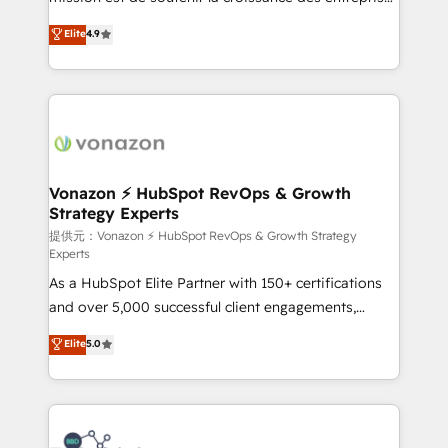
international offices and 175+ employees.
B2B à travers l’acquisition de nouveaux clients,
Elite
4.9
l'intégration CRM et le développement des revenus
auprès de vos comptes existants. En France et à
l'international, nous travaillons avec des ETI
ambitieuses, des grands groupes voulant aller au-
delà d’une simple transformation digitale et des
startups florissantes. Nos 3 grandes expertises sont :
➤ L’intégration de CRM et de méthodologie RevOps
Vonazon ⚡ HubSpot RevOps & Growth
Strategy Experts
pour aligner les équipes marketing, commerciales et
support client (data migration, synchronisation API,
提供元：Vonazon ⚡ HubSpot RevOps & Growth Strategy
Experts
audit et maintenance) ➤ La création de sites internet
As a HubSpot Elite Partner with 150+ certifications
de conversion qui transforment les visiteurs en
and over 5,000 successful client engagements,
opportunités d'affaires ➤ La mise en place de
Vonazon turns marketing complexity into
stratégies d'acquisition marketing (SEO, SEA,
Elite
5.0
measurable, scalable growth. From onboarding to
inbound, automatisation marketing, ABM, IA,
enterprise-grade campaigns, our in-house team
emailing) Informations clés : - 10 ans d'expérience -
builds scalable strategies that drive long-term
100+ intégrations CRM HubSpot réussies - 40
revenue. ⚙️ HubSpot Integration & Optimization •
experts conseil - 150 certifications HubSpot