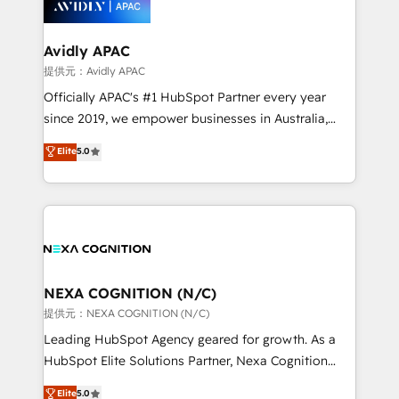
experience. Working hand-in-hand with your team,
we’ll assemble a RevOps machine that drives more
traffic, generates better leads and crushes your
Avidly APAC
revenue goals. We've worked with thousands of
提供元：Avidly APAC
HubSpot customers and we'd love to work with you
Officially APAC's #1 HubSpot Partner every year
too! Clients come to us for: Advanced CRM solutions
since 2019, we empower businesses in Australia,
System Integrations both Custom and Native to
New Zealand, and globally to realise their full
Elite
5.0
HubSpot Data System Migrations between systems
potential through enterprise HubSpot CRM
to HubSpot New lead generation strategies Time-
implementation. And we deliver best practice across
saving automations Fresh growth campaigns Robust
the whole HubSpot platform, covering marketing,
help desk Unified revenue operations Dynamic
sales, service, CMS and integrations. We work with
website development Award-winning creative
all businesses, from start-up to Enterprise, and have
design We live and breathe HubSpot and are ready
delivered the largest HubSpot implementations in
to take on real challenges!
the world. Our human approach to digital
NEXA COGNITION (N/C)
transformation is designed for businesses who want
提供元：NEXA COGNITION (N/C)
to grow. And we're passionate about APAC
Leading HubSpot Agency geared for growth. As a
businesses leading the world in technology, agility
HubSpot Elite Solutions Partner, Nexa Cognition
and productivity. We also have a proven track
ranks in the top 1% of global HubSpot Partners and
Elite
5.0
record migrating businesses from CRM & Marketing