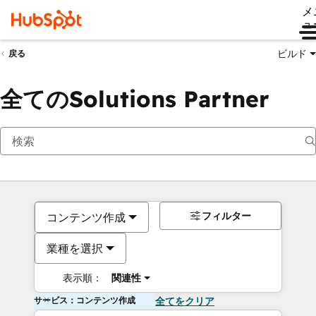
メ
ュ
ビルド
戻る
全てのSolutions Partner
フィルター
コンテンツ作成
業種を選択
表示順：
関連性
サービス：コンテンツ作成
全てをクリア