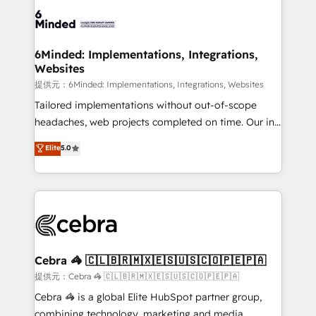
Accredited HubSpot Partner, ensuring smooth setup
tailored to your GTM motion. 🔹 Migrations:
Accredited HubSpot Partner, ensuring migration
from other CRMs to HubSpot without data loss or
6Minded: Implementations, Integrations,
Websites
downtime. 🔹 RevOps Strategy: Align teams,
processes, and data to drive revenue efficiency. 🔹
提供元：6Minded: Implementations, Integrations, Websites
Integrations: Connect HubSpot with your tech stack
Tailored implementations without out-of-scope
for better adoption. 🔹 Custom Solutions: Build
headaches, web projects completed on time. Our in-
tailored apps, workflows, and configurations. We are
house team of certified CRM architects, experts,
Elite
5.0
SOC 2 Type II and ISO 27001 certified, reinforcing
developers, designers, and marketers handles all
our commitment to data security and compliance. At
aspects of your HubSpot. ✨ 400+ global clients ✨
OneMetric, we help revenue teams focus on the
100+ seamless migrations from 15+ different CRMs
OneMetric that matters most: revenue.
✨ 100,000+ hours in HubSpot projects, 75+ full Hub
implementations, and 5,000+ pages ✨ CS: Clients
generating 7-digit MRR from inbound campaigns ✨
CS: 245% organic growth & +751% new visitors for a
Cebra 🦓 🇨🇱🇧🇷🇲🇽🇪🇸🇺🇸🇨🇴🇵🇪🇵🇦
full-funnel HubSpot project ✨ CS: 415% conversion
提供元：Cebra 🦓 🇨🇱🇧🇷🇲🇽🇪🇸🇺🇸🇨🇴🇵🇪🇵🇦
boost with a new HubSpot site Recognized leaders:
Cebra 🦓 is a global Elite HubSpot partner group,
🏆 HubSpot Platform Migration Impact Award 🏆
combining technology, marketing and media