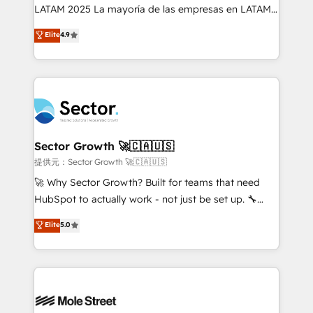
B2B, Immobilier, Viticulture, Finance. 🚀 Nos livrables
LATAM 2025 La mayoría de las empresas en LATAM
: migration sécurisée, implémentation Marketing +
no tienen un problema de herramientas. Tienen un
Elite
4.9
Sales + Service Hub, synchronisation ERP ↔
problema de orden. Equipos desalineados, datos
HubSpot temps réel, formation équipes. 🏆 +350
dispersos y procesos que dependen de personas
projets livrés. Accrédités HubSpot CRM
clave — no de sistemas. Eso frena el crecimiento,
Implementation, Data Migration & Custom
aunque tengas buena tecnología y ganas de escalar.
Integration. 📩 Parlons de votre projet →
⚙️ Grows ordena los procesos comerciales, alinea
digitaweb.com
marketing, ventas y servicio, e implementa HubSpot
de forma que genera resultados reales desde las
Sector Growth 🚀🇨🇦🇺🇸
primeras semanas — no meses. 🤝 No entregamos
提供元：Sector Growth 🚀🇨🇦🇺🇸
proyectos y nos vamos. Nos quedamos como
🚀 Why Sector Growth? Built for teams that need
socios estratégicos, ayudando a sostener y escalar
HubSpot to actually work - not just be set up. 🔧
lo que construimos juntos. Porque crecer sin orden
HubSpot Experts: Onboarding, migrations,
Elite
5.0
no es crecer — es solo moverse rápido. 🌎
automation, and training built for adoption. ⚡ Highly
Operamos en Colombia, Perú, México, Ecuador,
Technical Execution: ERP, EMR and Custom
Chile, Panamá, Bolivia, Argentina y República
Integrations; complex builds delivered in weeks, not
Dominicana — con experiencia real en educación,
months. 🤖 AI Consulting & Agents: AI-powered
retail, salud, banca, bienes raíces, construcción y
workflows; automation agents; process optimization
B2B. ✅ Crece con orden. Crece con Grows.