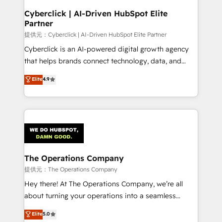
and technology for predictable, scalable revenue
Cyberclick | AI-Driven HubSpot Elite
Partner
growth. Our expertise spans RevOps, CRM and data
architecture, AI enablement, and strategic marketing,
提供元：Cyberclick | AI-Driven HubSpot Elite Partner
delivered through our proprietary FLAIR framework
Cyberclick is an AI-powered digital growth agency
for responsible AI adoption. As a HubSpot Elite
that helps brands connect technology, data, and
Partner and ISO 27001:2022 certified consultancy,
creativity to achieve measurable results. Founded in
Elite
4.9
we blend strategy, creativity, and technology to help
Barcelona and operating across Spain, LATAM, and
organisations scale smarter and grow stronger.
the UK, we support global companies in building
smarter marketing, sales, and customer success
strategies. As the only HubSpot Elite Partner in
Iberia (Spain & Portugal), we combine human insight
with intelligent automation to drive sustainable
growth. Our multidisciplinary team designs solutions
The Operations Company
that simplify complexity, boost performance, and
提供元：The Operations Company
turn innovation into real impact. 🌍 Highlights •
Hey there! At The Operations Company, we’re all
HubSpot Partner since 2012 • 2022 EMEA Impact
about turning your operations into a seamless
Award: Best Integration • 150+ successful HubSpot
experience that powers real results. We specialize in
Elite
5.0
projects • Clients in 30+ industries • Proprietary
transforming complex systems into efficient,