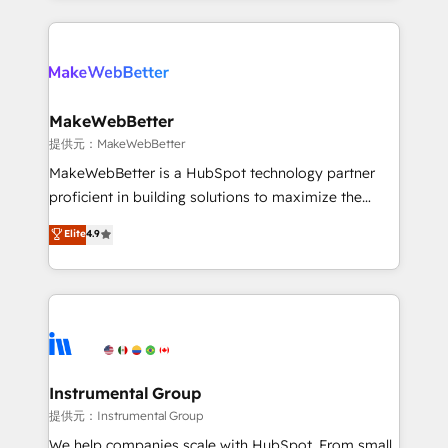
service creative agencies in the HubSpot
ecosystem, we blend strategy, technology, & award-
winning design to build scalable, globally
regionalized HubSpot websites, integrated
marketing campaigns, & RevOps frameworks that
MakeWebBetter
fuel long-term success We connect the entire
提供元：MakeWebBetter
customer lifecycle through seamless integrations,
MakeWebBetter is a HubSpot technology partner
ensure long-term adoption with change-
proficient in building solutions to maximize the
management programs, and align marketing, sales,
operational efficiency of HubSpot. The fastest-
Elite
4.9
and service to drive sustainable growth With 6 key
growing tech-enabler & facilitator, MakeWebBetter,
HubSpot accreditations and experience across
hands you the blend of HubSpot expertise &
hundreds of organizations in dozens of industries,
eminent solutions & integrations. Trust us to
there’s a good chance one of our globally integrated
streamline your HubSpot experience. 🚀HubSpot
teams has worked with clients just like you Let’s
Elite Partners with 10+ years of HubSpot experience
explore whether S2 is the partner you’ve been
🤝HubSpot Premier Integration partner 🤝Google
looking for...and get your next big initiative moving!
Premier Partner 2023 🌟5 HubSpot Accreditations 🌟
Instrumental Group
Won HubSpot Theme Challenge 2021 🌟INBOUND’19
提供元：Instrumental Group
HubSpot Rising Star Why us? Harnessing the full
We help companies scale with HubSpot. From small