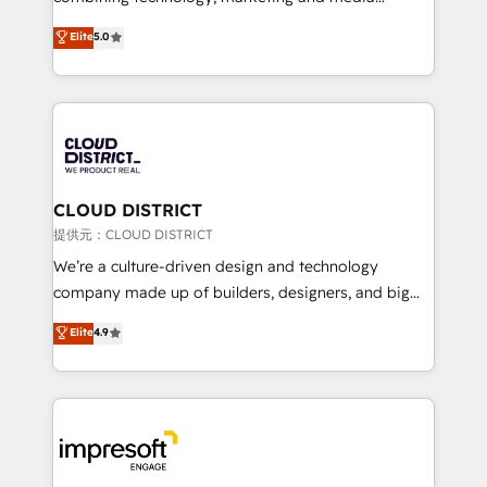
Clutch HubSpot Global Leader 🏆 Finalist: HubSpot
expertise across Latin America and Southern
Elite
5.0
Inbound Campaign of the Year 🏆 Gold AVA Digital
Europe, with teams across 7 countries. Born in Chile,
Award for Best Website 🌟 Accreditations: CRM
we combine local insight with international reach to
Implementation, HubSpot Content Experience, CRM
help businesses grow through technology, creativity,
Data Migration & Custom Integration
AI and strategy. For over 12 years, we’ve delivered
500+ HubSpot implementations, building end-to-
end solutions that integrate CRM, AI automation,
inbound and loop marketing, content, and digital
CLOUD DISTRICT
creativity. Our multicultural team works in Spanish,
提供元：CLOUD DISTRICT
Portuguese, and English to design scalable strategies
We’re a culture-driven design and technology
that drive measurable growth. 🌎 Highlights: • 10+
company made up of builders, designers, and big
years as a HubSpot partner. • 2023 Impact Awards:
thinkers. We blend strategy, design, and
Elite
4.9
Platform Migration Excellence. • Top 3 Partner of the
development—always fueled by curiosity—to turn
Year LATAM 2022, 2023, 2024, 2025. • Partner of the
ideas, opportunities, and challenges into meaningful
Year 2024. • Organizer of Aliados.ai (AI, marketing &
experiences. To us, technology is more than just
tech global congress). 👉 Ready to scale your
code; it’s about creating things that are useful, cool,
business with HubSpot? Let Cebra’s experts help
and—most importantly—simple. That’s why we lean
you grow faster, smarter, and with impact.
into bold ideas and shape them into thoughtful