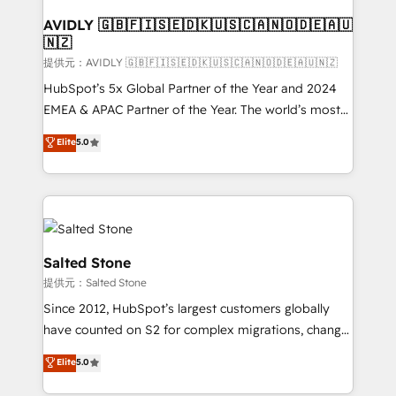
customers).
AVIDLY 🇬🇧🇫🇮🇸🇪🇩🇰🇺🇸🇨🇦🇳🇴🇩🇪🇦🇺
🇳🇿
提供元：AVIDLY 🇬🇧🇫🇮🇸🇪🇩🇰🇺🇸🇨🇦🇳🇴🇩🇪🇦🇺🇳🇿
HubSpot’s 5x Global Partner of the Year and 2024
EMEA & APAC Partner of the Year. The world’s most
experienced and fully accredited HubSpot Solutions
Elite
5.0
Partner. 🚀 With 2,750+ HubSpot projects delivered
and 370+ specialists across EMEA, APAC and NAM,
we de-risk complex CRM programmes and
accelerate ROI across every HubSpot Hub. 🧭 From
multi-region migrations to AI-powered automation,
we turn complexity into clarity, human at global
Salted Stone
scale. 🏆 HubSpot’s CEO called us “the partner of the
提供元：Salted Stone
future.” Others agree it is proof of trust built through
Since 2012, HubSpot’s largest customers globally
measurable impact.
have counted on S2 for complex migrations, change
management, systems integration, and creative
Elite
5.0
solutions that deliver measurable impact and
transform brand experiences As one of the few full-