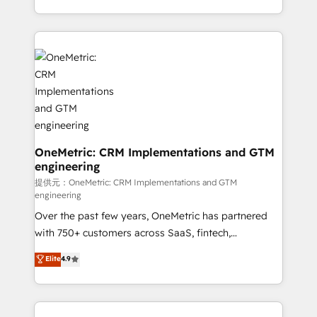
technology for integrations • Multilingual team:
scalable solutions that work across your entire
English, Spanish, Portuguese & Italian 👉 Grow
organization. We’re a unique blend of deep HubSpot
smarter with AI and HubSpot.
expertise, strategic thinking, and hands-on
operational know-how. We know that no two
businesses are alike, so we don’t do cookie-cutter
solutions. Instead, we dive in to understand your
needs, goals, and challenges to deliver solutions that
fit like a glove. We’re committed to being both
highly effective and fun to work with. We believe in
OneMetric: CRM Implementations and GTM
engineering
efficient processes, as well as building great
relationships. Your success is our success, and we’re
提供元：OneMetric: CRM Implementations and GTM
engineering
all in this together! From startup to enterprise, we’ll
Over the past few years, OneMetric has partnered
make sure your HubSpot setup becomes a
with 750+ customers across SaaS, fintech,
powerhouse of productivity, so you can focus on
healthcare, real estate, and other industries. With
what matters most: growing your business and
Elite
4.9
150+ HubSpot-certified experts, we deliver scalable
wowing your customers. Let’s make HubSpot work
solutions to complex GTM and RevOps challenges.
smarter for you!
Our Expertise 🔹 Onboarding & Implementation: