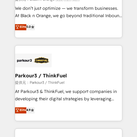
Développement des interfaces avec vos logiciels
We don’t just optimize — we transform businesses.
métiers ⚙️ Configuration de la plateforme HubSpot
At Black n Orange, we go beyond traditional Inbound
📈 Configuration de rapports et tableaux de bord 🤝
Marketing with our exclusive methodologies:
Elite
5.0
Book Process & Guidelines utilisateurs 🎓
BOOMS and BOOST. Together, they form a powerful
Formations des utilisateurs
combination that has driven success for over 800
businesses worldwide. As Elite HubSpot Partners, we
specialize in crafting high-performance growth
strategies that integrate data-driven marketing,
automation, and revenue intelligence to help
companies scale faster and smarter. 🔹 BOOMS:
Parkour3 / ThinkFuel
Demand generation for all your buyers With BOOMS,
提供元：Parkour3 / ThinkFuel
you invest in 100% of your buyers, accelerating your
At Parkour3 & ThinkFuel, we support companies in
growth and positioning yourself as an undisputed
developing their digital strategies by leveraging
leader. 🔹 BOOST: Optimize your digital
technologies and automating their marketing and
Elite
4.9
transformation process A methodology designed to
sales processes to generate growth. Our offer spans
implement HubSpot effectively and optimize your
from Strategy to Operations. We specialize in CRM
digital processes. 🔹 Trusted by Industry Leaders
onboarding and implementation, web design, sales
With an average rating of 4.9/5 and a proven track
& marketing automation, and digital marketing. With