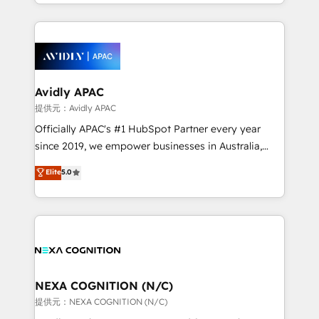
HubSpot Elite Solutions Partners and devout CRM
dedicated to breaking the mold from the agency of
nerds who can harness HubSpot’s custom digital
the past into the consultancy of the future. Great
tools to improve each touchpoint of your customer
things are happening.
experience. Working hand-in-hand with your team,
we’ll assemble a RevOps machine that drives more
traffic, generates better leads and crushes your
Avidly APAC
revenue goals. We've worked with thousands of
提供元：Avidly APAC
HubSpot customers and we'd love to work with you
Officially APAC's #1 HubSpot Partner every year
too! Clients come to us for: Advanced CRM solutions
since 2019, we empower businesses in Australia,
System Integrations both Custom and Native to
New Zealand, and globally to realise their full
Elite
5.0
HubSpot Data System Migrations between systems
potential through enterprise HubSpot CRM
to HubSpot New lead generation strategies Time-
implementation. And we deliver best practice across
saving automations Fresh growth campaigns Robust
the whole HubSpot platform, covering marketing,
help desk Unified revenue operations Dynamic
sales, service, CMS and integrations. We work with
website development Award-winning creative
all businesses, from start-up to Enterprise, and have
design We live and breathe HubSpot and are ready
delivered the largest HubSpot implementations in
to take on real challenges!
the world. Our human approach to digital
NEXA COGNITION (N/C)
transformation is designed for businesses who want
提供元：NEXA COGNITION (N/C)
to grow. And we're passionate about APAC