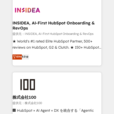
INSIDEA, AI-First HubSpot Onboarding &
RevOps
提供元：INSIDEA, AI-First HubSpot Onboarding & RevOps
★ World's #1 rated Elite HubSpot Partner, 500+
reviews on HubSpot, G2 & Clutch. ★ 150+ HubSpot
Certified Experts & Trainers across the team ★
Elite
5.0
1,500+ implementations across five continents ★ AI-
First, RevOps-led, Onboarding obsessed ★
Company of the Year 2024/25 INSIDEA helps
growing companies turn HubSpot into a revenue
engine. We onboard your team, migrate your data,
and build AI-powered workflows that drive adoption
from week one, in your time zone. What we do ➤
株式会社100
Onboarding: Live in weeks, with workflows built
提供元：株式会社100
around your business, not a template. ➤ Migration:
🏢 HubSpot × AI Agent × DX を統合する「Agentic