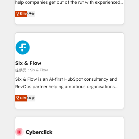
help companies get out of the rut with experienced,
partners who will embed ourselves into your
process-oriented teams implementing HubSpot
business, processes and systems 🏢 We specialise in
Elite
4.9
Marketing, Sales, Service, CMS and Operations Hub,
working with mid-market and enterprise
so selling and actually engaging with your customers
organisations, global organisations and those with
feels easy and pain-free. We are a top ranked
complex use cases 🏆 CRM Implementation,
HubSpot Elite Partner, winner of Rookie of the Year
Platform Enablement, Custom Integration and
and Customer First Awards, 4.9/5 rating in HubSpot
Onboarding Accredited 🔐 ISO27001 & ISO9001
Reviews and 4.9/5 rating in Clutch Reviews. Digifianz
Certified
helps the following industries: logistics & 3PL, home
Six & Flow
improvement & construction, branding and
提供元：Six & Flow
commercialization, real estate, health, education,
Six & Flow is an AI-first HubSpot consultancy and
SaaS, Software Dev & IT and consulting, make the
RevOps partner helping ambitious organisations
most out of their HubSpot experience operating in
grow with clarity, confidence, and intelligence.
Elite
5.0
the United States, EU, UAE, Mexico and Latin
Operating across the UK, Netherlands, Ireland, and
America. From casual user to super fan: make
Canada, we’ve delivered thousands of successful
HubSpot an experience you LOVE!
HubSpot projects for mid-market and enterprise
clients worldwide, with over 10 years experience. We
combine HubSpot, data, and AI to design connected
go-to-market systems that align people, process,