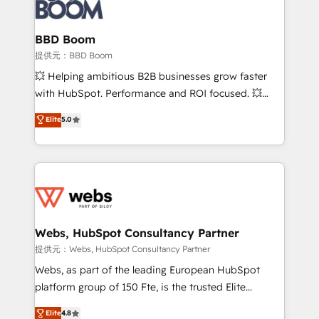
Seamless CRM, CMS, and automation setup •
cumulées
Complex platform migrations and data cleanups •
Custom APIs and third-party integrations 📈 End-to-
BBD Boom
End Revenue Acceleration • Lifecycle marketing and
提供元：BBD Boom
pipeline growth programs • Sales enablement tools
💥 Helping ambitious B2B businesses grow faster
and CRM optimization • Retention strategies with
with HubSpot. Performance and ROI focused. 💥
customer journey mapping 🏅 Elite-Level HubSpot
BBD Boom is the HubSpot partner that can help you
Elite
5.0
Execution • 750+ onboardings and 2,000+
to HubSpot Better. We work with your teams to
implementations • Deep expertise across marketing,
solve all your HubSpot challenges and improve user
sales, and service hubs • Built-in flexibility for
adoption, sales process and marketing results.
startups to global brands
Services 📚 Onboarding your team to HubSpot for
the first time 🔧 Designing and optimising your
HubSpot set-up for better results 🌐 Website design
and build using HubSpot 🔌 Integrating HubSpot
Webs, HubSpot Consultancy Partner
with other systems 🎓 Training your teams to be
提供元：Webs, HubSpot Consultancy Partner
HubSpot pros 📊 Lead generation services using
Webs, as part of the leading European HubSpot
HubSpot Why us? - SIX HubSpot Accreditations -
platform group of 150 Fte, is the trusted Elite
awarded by HubSpot after a rigorous process for
HubSpot CRM Partner offering you a roadmap on
Elite
4.8
CRM, Solutions Architecture, Onboarding , Data