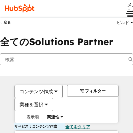
メ
ュ
ビルド
戻る
全てのSolutions Partner
フィルター
コンテンツ作成
業種を選択
表示順：
関連性
サービス：コンテンツ作成
全てをクリア