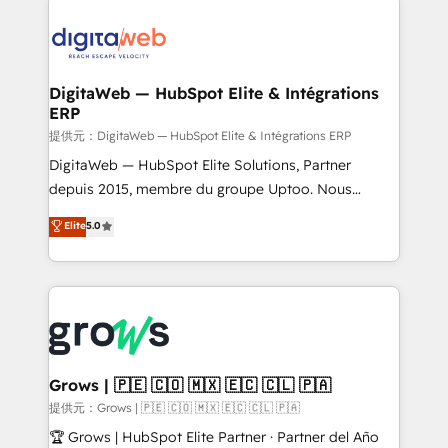
the Americas to scale smarter. ⚙️ CRM
Implementation & Migration Onboarding across all
Hubs, plus migrations from Salesforce, Pipedrive, RD
Station, Freshdesk, Intercom, and more. Custom
DigitaWeb — HubSpot Elite & Intégrations
ERP
objects, automations, and integrations built for
growth. 🚀 AI-Driven GTM Orchestration Unify
提供元：DigitaWeb — HubSpot Elite & Intégrations ERP
HubSpot with LinkedIn, WhatsApp, email, paid
DigitaWeb — HubSpot Elite Solutions, Partner
media, and AI voice to drive pipeline. 🤖 AI Custom
depuis 2015, membre du groupe Uptoo. Nous
Agent Development Deploy AI agents for
aidons les ETI et PME B2B à unifier Marketing,
Elite
5.0
prospecting, follow-ups, service triage, and
Ventes et Service sur HubSpot grâce à la Revenue
knowledge retrieval—built in HubSpot. ⚡ Fast-Track
Architecture : alignement des équipes, pipeline
& Growth-Track Services Fast-Track: Rapid HubSpot
prévisible, croissance mesurable. 🔌 Intégrations
onboarding in weeks Growth-Track: Unlock
complexes : ERP (Divalto, Sage X3, Cegid, Pennylane,
advanced optimization & adoption 📍 São Paulo, BR
Dynamics..), VOIP (Aircall, Ringover, Modjo), Shopify,
• Des Moines, IA • New York, NY
Oneflow. 💻 Développements custom : CRM UI
Extensions (React), Serverless Node.js, Custom
Grows | 🇵🇪 🇨🇴 🇲🇽 🇪🇨 🇨🇱 🇵🇦
Objects, thèmes HubL, agents IA & Breeze AI. 🎯
提供元：Grows | 🇵🇪 🇨🇴 🇲🇽 🇪🇨 🇨🇱 🇵🇦
Secteurs : Industrie, Distribution B2B, SaaS, Services
🏆 Grows | HubSpot Elite Partner · Partner del Año