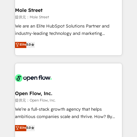
inside HubSpot. 🏆 Industry Experience: 🏥
Healthcare: HIPAA implementations; secure data
Mole Street
workflows 💼 Financial Services: compliant
提供元：Mole Street
workflows; audit-ready reporting ⚖️ Legal: client
We are an Elite HubSpot Solutions Partner and
intake; pipeline and document workflows 🛒 E-
industry-leading technology and marketing
Commerce: Shopify, WooCommerce; lifecycle and
consultancy. Our focus is on enterprise and mid-
Elite
5.0
revenue automation 🏢 Real Estate: deal pipelines;
market B2B companies globally that want a strategic
portfolio and lifecycle management 🏭
approach to execute their goals through creative
Manufacturing: ERP integrations; operational
applications of our solutions; Technical HubSpot
alignment 🛡️ Compliance & Data Considerations:
Consulting, Content Marketing, Growth-Driven
HIPAA-aware; CASL-compliant; GDPR-ready
Design, Migrations + Integrations. Mole Street’s
implementations where required 💡 Why 500+
mission is empowering others to realize their
Clients Choose Us: Elite Partner; technical, fast, and
greatness, which is achieved through creating
Open Flow, Inc.
built to scale.
absolute clarity, derived from a well-defined
提供元：Open Flow, Inc.
strategy, executed well, and reported on with clear
We’re a full-stack growth agency that helps
results. The culture is driven by core values; Joy, Grit,
ambitious companies scale and thrive. How? By
Accountability, Curiosity, Authenticity, Growth
upgrading and streamlining every single revenue-
Elite
5.0
Mindedness, and Clarity. We are driven to win for the
generating aspect of your business. We’re proud
collective good of the company and its clientele, and