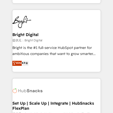
Sales Enablement HubSpot Impact Award 🏆2015
With deep technical and industry expertise, we fuse
Growth-Driven Design Agency of the Year 🏆2015
automation, integration, and AI innovation to deliver
Became the 5th Agency to reach Diamond 🏆2014
lasting impact. We specialize in: • Turnkey and end-
HubSpot COS Performance Award 🏆2014 HubSpot
to-end HubSpot implementations • Onboarding for
COS Design Award 🏆2013 HubSpot Marketplace
Sales, Service, Marketing & Content Hubs • AI voice
Provider of the Year 🏆2011 Became a HubSpot
and chat agents, predictive automation, and smart
Bright Digital
Partner 📆Founded in 1997
workflows • Salesforce + HubSpot integration •
提供元：Bright Digital
RevOps and AI-driven sales enablement • Website
Bright is the #1 full-service HubSpot partner for
design and CMS development • ERP integration: SAP,
ambitious companies that want to grow smarter.
NetSuite, Microsoft Dynamics, … • Data cleansing
From HubSpot onboarding, to training, from
Elite
4.9
and CRM migration from any platform •
developing a new website to lead generation and
Client/member portals built on HubSpot • Custom
digital marketing; we do it all (and with great
and complex integrations: SAM.gov, GovWin,
results)! In short, our services include: - HubSpot
QuickBooks, PandaDoc, ClickUp, Shopify, Mapsly,
consultancy: onboarding, training, data migration -
WooCommerce, BuilderTrend, and more Experience
HubSpot development: websites, custom modules,
the difference — reach out to see how AI + HubSpot
integrations - Marketing & sales solutions: digital
can transform your business.
marketing, advertising, campaigns, content and
Set Up | Scale Up | Integrate | HubSnacks
FlexPlan
design We connect people, data and technology to