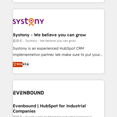
together with the combination of talents, skills,
HubSpot—we teach your team to own it, then stay
solutions and services, have allowed the group to
to help you keep winning. What We Do ⚙️ CRM
build an unrivaled offering portfolio on the market
Implementations across Marketing, Sales, Service,
to accompany companies on their digital
Data & Content 📈 Sales & Marketing Alignment +
transformation journey.
Revenue Team Enablement 🤖 Breeze AI & Custom
Agent Creation 🔄 Custom Integrations & Data
Systony - We believe you can grow
Migration Why 1406 We become part of your team.
提供元：Systony - We believe you can grow
Your team learns while we build. We fix what others
Systony is an experienced HubSpot CRM
broke. Built for mid-market reality—practical
implementation partner. We make sure to put your
solutions that work with your actual headcount and
organization's needs and goals first and think along
Elite
4.9
constraints. By the Numbers 🏆 Top 1% of all
with your organization. We are only satisfied once
HubSpot partners 🔄 Top 5% globally in client
you are too. Why Systony? - 20+ years of
retention 📅 8+ years of consistent results since 2017
experience with CRM, Marketing, Sales & Service
Who We Serve Revenue teams, marketing leaders,
implementations - 500+ successful onboardings -
and sales ops at mid-market companies ready to
Own back-end developers - Complex data
move beyond spreadsheets into unified systems
migrations (e.g. Salesforce, MS Dynamics, Perfect
that drive real business results.
View, SuperOffice) - Custom integrations (e.g. MS
Evenbound | HubSpot for Industrial
Companies
Business Central, Navision, AX, SAP, Exact, AFAS) We
提供元：Evenbound | HubSpot for Industrial Companies