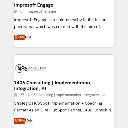
products and strategies that actually make a
Impresoft Engage
difference.
提供元：Impresoft Engage
Impresoft Engage is a unique reality in the Italian
panorama, which was created with the aim of
putting Customer Experience at the center by
Elite
4.9
creating digital environments capable of integrating
people, processes and data. We offer the best
digital solutions on the market, ranging from CRM
processes and technologies to digital strategy, from
marketing automation to online and offline sales
processes through Customer Service Management,
allowing companies to optimize processes and meet
1406 Consulting | Implementation,
Integration, AI
the needs of the customer. We are part of Impresoft
Group, a group of specialized and complementary
提供元：1406 Consulting | Implementation, Integration, AI
companies that divide their offer into 4
Strategic HubSpot Implementation + Coaching
Competence Centers: Smart Manufacturing,
Partner As an Elite HubSpot Partner, 1406 Consulting
Customer First, Enabling Technologies & Security.
helps mid-market revenue teams transform how
Elite
5.0
The synergies generated by these integrations,
they sell, market, and serve. We don't just build your