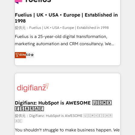
G-Cloud 14 CCS (Crown Commercial Service)
framework, meaning we've been accredited by
Fuelius | UK • USA • Europe | Established in
1998
HubSpot and vetted by the CCS, which means we
can support public sector companies as well the
提供元：Fuelius | UK • USA • Europe | Established in 1998
other ones listed in our profile. Our services: -
Fuelius is a 25-year-old digital transformation,
HubSpot implementation - HubSpot CMS website
marketing automation and CRM consultancy. We
build We can do lots of things. But everything we do
enable mid-market and enterprise clients to
Elite
5.0
is there for you to: - Grow revenue, and run your
maximise their return from digital and fuel their
business more efficiently - Build stronger
growth. We modernise platforms, streamline
relationships with customers - Make better
operations that are causing inefficiencies, improve
decisions with data - Find a new voice and reach
customer experiences, integrate systems, and
more people - Get the most out of your HubSpot
supercharge revenue operations Key services: • CRM
investment
Implementation • Systems Integration • Digital
Transformation / Web Development • RevOps &
Digifianz: HubSpot is AWESOME 🇺🇸🇲🇽
🇪🇸🇦🇷🇦🇪
Sales Consulting • Marketing Automation What
makes us different? 🚀 Top 0.5% of global HubSpot
提供元：Digifianz: HubSpot is AWESOME 🇺🇸🇲🇽🇪🇸🇦🇷
🇦🇪
agencies ⚙️ The strongest technical ability and
You shouldn't struggle to make business happen. We
integration capabilities 💼 Consultative, long-term