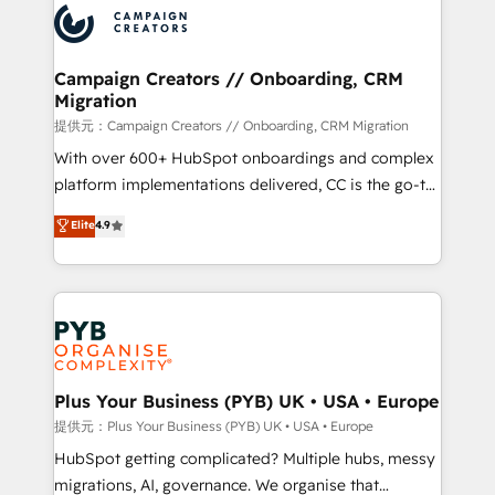
record of business transformation, our growth-first
extensive experience working with tech companies
approach has helped brands dominate their
and manufacturers since 2002, we are committed to
markets.
empowering our clients and developing their
Campaign Creators // Onboarding, CRM
Migration
autonomy. Get to grips with HubSpot through
guided implementation and seamless integration of
提供元：Campaign Creators // Onboarding, CRM Migration
the CRM platform into your digital ecosystem. Would
With over 600+ HubSpot onboardings and complex
you like support in deploying your inbound
platform implementations delivered, CC is the go-to
marketing strategy? We'll provide support tailored
Elite Solutions Partner for businesses ready to
Elite
4.9
to your needs and sales objectives. With 125+
migrate, replatform, and scale smarter. We specialize
certifications, we are part of the most certified
in high-impact CRM and CMS migrations and
Canadian agencies, and we both hold Onboarding
onboarding from platforms like Salesforce, NetSuite,
Accreditations. Based in Canada (coast to coast), our
Zoho, Pardot, Marketo, Microsoft Dynamics, Wix,
services are offered in both English & French.
WordPress and legacy CRMs, turning fragmented
systems into unified, growth-ready HubSpot
architectures that accelerate revenue operations and
Plus Your Business (PYB) UK • USA • Europe
performance. - Multi-object CRM migration, cleanup,
提供元：Plus Your Business (PYB) UK • USA • Europe
and implementation. - Pre-built and custom
HubSpot getting complicated? Multiple hubs, messy
integrations across your full tech stack. - Custom
migrations, AI, governance. We organise that