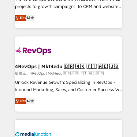
potential of the powerful HubSpot CRM. ✔️A team of
projects to growth campaigns, to CRM and websites.
HubSpot experts backed by over 10+ years of
Hire an agency that's experienced in every inch of
Elite
4.9
HubSpot experience ✔️Flexible pricing models —
HubSpot and willing to work hand-in-hand with your
Hourly-fee (assigned one Dedicated HubSpot
team to simplify the complex and build a better
Admin); Monthly-fee (HubSpot Admin + Project
experience for your team and customers.
Manager); and Fixed Project Cost (as per
requirement). ✔️Helped over 25,000+ customers so
far with our HubSpot solutions. ✔️Bespoke apps &
on-demand bundle services. Connect with us today!
4RevOps | Mkt4edu 🇧🇷 🇲🇽 🇵🇹 🇦🇪 🇺🇸
提供元：4RevOps | Mkt4edu 🇧🇷 🇲🇽 🇵🇹 🇦🇪 🇺🇸
Unlock Revenue Growth: Specializing in RevOps -
Inbound Marketing, Sales, and Customer Success We
specialize in driving revenue growth for companies
Elite
4.9
across industries through tailored marketing, sales,
and customer success strategies, utilizing RevOps
methodologies. As Latin America's largest HubSpot
partner and a global leader in education market, we
offer unparalleled insights. Operating in five