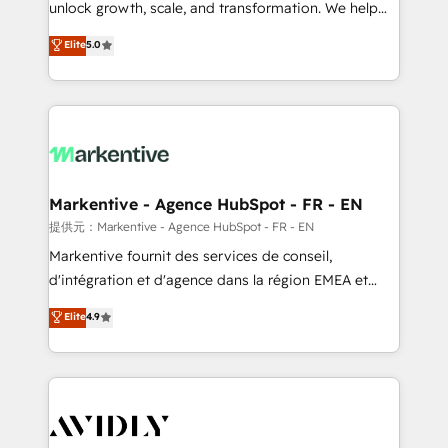
unlock growth, scale, and transformation. We help
accreditations and deep HIPAA-compliance
companies activate HubSpot’s AI-powered
expertise. - A team of 250+ experts dedicated to
Elite
5.0
customer platform and operationalize HubSpot’s
your resilient growth.
Loop Marketing framework through expert-led
services, smart agents, and purpose-built apps,
tailored to your business. Together, we unlock
results, fast. ⚙️CRM & RevOps: Align all Hubs to your
buyer journey for clean data, scalability, & reporting.
🎯Demand Gen & ABM: Drive pipeline with inbound,
Markentive - Agence HubSpot - FR - EN
ABM, AEO, SEO, & paid media. 👩‍💻Web Design:
提供元：Markentive - Agence HubSpot - FR - EN
Build high-performing websites with UX, messaging,
Markentive fournit des services de conseil,
& conversion strategy that drive results. 🤖AI
d'intégration et d'agence dans la région EMEA et
Strategy: Activate Breeze Agents, configure HubSpot
North America. Avec plus de 115 experts en
Elite
4.9
AI, & maximize AEO with tailored AI services. 🧩
marketing automation, Growth, Revops, CRM et
Integrations: Extend HubSpot with custom
webdesign. Markentive is both a consulting firm, a
integrations, hosting, & maintenance.
digital agency and an integrator. With over 115
experts in marketing automation, growth, revops,
CRM and webdesign (We focus on EMEA - USA