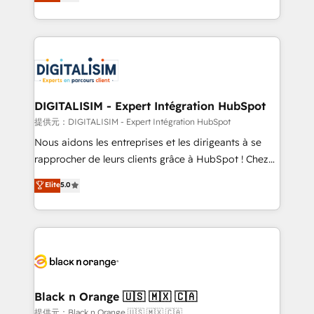
maximizing EBITDA and achieving Commercial
Migration, Custom Integration & Platform
Excellence. With our targeted processes, we
Enablement -Onboarded over 500 businesses to
strengthen your digital transformation and minimize
HubSpot -Top 1% of partners worldwide -In-house
costs. As HubSpot's Advanced Accredited CRM
team of 25+ experts Contact us today to help you
Implementation partner, we provide expertise to
get more from your investment in HubSpot.
drive your business forward. Since 2015 we are fully
www.bbdboom.com
dedicated to HubSpot and with an experienced
DIGITALISIM - Expert Intégration HubSpot
team (50+), we work with reputable companies in
提供元：DIGITALISIM - Expert Intégration HubSpot
B2B sectors such as manufacturing, SaaS and
Nous aidons les entreprises et les dirigeants à se
business services. We prepare a customized
rapprocher de leurs clients grâce à HubSpot ! Chez
business case that demonstrates the value and
DIGITALISIM, nous avons l'intime conviction que la
Elite
5.0
impact of your digital transformation, including a
réussite des entreprises passe par l’innovation web,
detailed financial rationale with a focus on ROI and
le marketing digital, et la relation client ! C'est
TCO. As a trusted extension of your team, we
pourquoi, nos experts sont à la fois capables de
believe in the power of partnership. Together, we
gérer votre projet de création de site internet, votre
embark on a transformational journey that sets your
référencement, votre stratégie digitale et le pilotage
business up for long-term success. Unlock your
et l'intégration d'HubSpot ! Les grandes phases d'un
business. If not now, when?
projet HubSpot avec DIGITALISIM : 🧽 Nettoyage,
Black n Orange 🇺🇸 🇲🇽 🇨🇦
migration et intégration des bases de données. 🚀
提供元：Black n Orange 🇺🇸 🇲🇽 🇨🇦