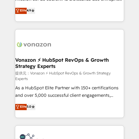
international offices and 175+ employees.
B2B à travers l’acquisition de nouveaux clients,
Elite
4.9
l'intégration CRM et le développement des revenus
auprès de vos comptes existants. En France et à
l'international, nous travaillons avec des ETI
ambitieuses, des grands groupes voulant aller au-
delà d’une simple transformation digitale et des
startups florissantes. Nos 3 grandes expertises sont :
➤ L’intégration de CRM et de méthodologie RevOps
Vonazon ⚡ HubSpot RevOps & Growth
Strategy Experts
pour aligner les équipes marketing, commerciales et
support client (data migration, synchronisation API,
提供元：Vonazon ⚡ HubSpot RevOps & Growth Strategy
Experts
audit et maintenance) ➤ La création de sites internet
As a HubSpot Elite Partner with 150+ certifications
de conversion qui transforment les visiteurs en
and over 5,000 successful client engagements,
opportunités d'affaires ➤ La mise en place de
Vonazon turns marketing complexity into
stratégies d'acquisition marketing (SEO, SEA,
Elite
5.0
measurable, scalable growth. From onboarding to
inbound, automatisation marketing, ABM, IA,
enterprise-grade campaigns, our in-house team
emailing) Informations clés : - 10 ans d'expérience -
builds scalable strategies that drive long-term
100+ intégrations CRM HubSpot réussies - 40
revenue. ⚙️ HubSpot Integration & Optimization •
experts conseil - 150 certifications HubSpot