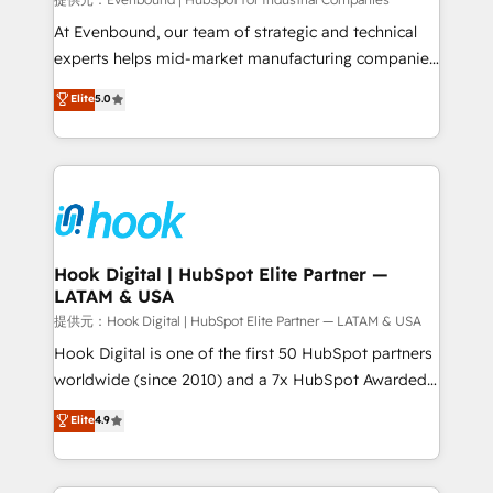
focus on growing B2B companies in the SME sector
such as manufacturing, SaaS, business services and
At Evenbound, our team of strategic and technical
wholesaler companies. As an experienced HubSpot
experts helps mid-market manufacturing companies
partner, we know how important user adoption is.
achieve real growth. We specialize in delivering
Elite
5.0
That's why we have developed a step-by-step
tailored solutions that drive results by leveraging
implementation process that focuses on user
HubSpot’s platform and data to fuel success.
adoption. We’re experts on connecting data,
Technical Solutions: - HubSpot Technical Consulting -
technology and people with each other. Together we
HubSpot CRM Implementation - HubSpot
strive for optimal customer processes and
Onboarding - Data Migration & Integrations -
experiences. Systony – We believe you can grow!
Technical Audit & Optimization Strategic Solutions: -
Revenue Operations - Inbound Marketing -
Hook Digital | HubSpot Elite Partner —
LATAM & USA
Outbound Marketing - HubSpot CMS Website
Design & Development We empower our clients to
提供元：Hook Digital | HubSpot Elite Partner — LATAM & USA
reach their full potential by providing transparent,
Hook Digital is one of the first 50 HubSpot partners
relationship-driven support. With over 300 HubSpot
worldwide (since 2010) and a 7x HubSpot Awarded
certifications and accreditations, we deliver both the
Elite Partner. With 500+ projects across the U.S.,
Elite
4.9
technical know-how and strategic guidance you
Brazil, and LATAM, we combine global expertise with
need to succeed.
regional experience. Today, we are Brazil’s largest
HubSpot Elite Partner—trusted by companies across