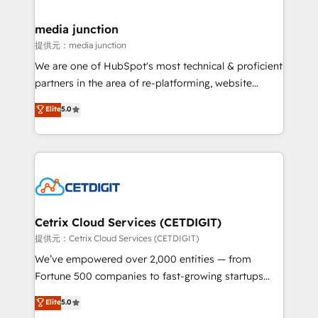
countries—Brazil, UAE (Abu Dhabi/Dubai/Sharjah),
Mexico, USA, and Portugal—we've executed over a
media junction
hundred successful operations. Our approach,
提供元：media junction
rooted in RevOps principles, integrates analysis,
We are one of HubSpot's most technical & proficient
training, planning, and qualification. Leveraging
partners in the area of re-platforming, website
technology, data analytics, CRM optimization, and
design & development. We specialize in multi-hub
Elite
5.0
inbound marketing tactics, we focus on
implementations for mid-market & enterprise
understanding, nurturing, and converting leads.
companies. We are woman-owned, powered by
Partner with us to unlock your business's full
coffee, and we ❤️ dogs. We produce award-winning
potential and achieve sustained growth in today's
work for our clients. 🏆2023 Technical Expertise
competitive market.
Impact Award 🏆2022 Technical Expertise Impact
Award 🏆2022 Platform Migration Excellence Impact
Award 🏆2020 Elite Solutions Partner 🏆2019
Cetrix Cloud Services (CETDIGIT)
Integrations HubSpot Impact Award 🏆2019
提供元：Cetrix Cloud Services (CETDIGIT)
Marketing Enablement HubSpot Impact Award 🏆
We’ve empowered over 2,000 entities — from
2018 Website Design HubSpot Impact Award 🏆2017
Fortune 500 companies to fast-growing startups
Website Design HubSpot Impact Award 🏆2016
and nonprofits — to streamline operations, scale
Elite
5.0
Growth-Driven Design Agency of the Year 🏆2016
revenue, and unlock the full potential of HubSpot.