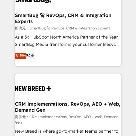
定の代行ではなく、設計の責任」を引き受け、部門横断
"accelerating a mess." ⚙️ Elite Engineering & AI
の統合・浸透・変革管理を実行します。 ▸ CMS戦略設
Scalable Architecture: Zero-technical-debt setup
SmartBug 🚀 RevOps, CRM & Integration
計・構築：リード獲得・CVR・SEOを前提にした情報設
Experts
across all Hubs, validated by our 7 HubSpot
計・導線設計・テンプレート設計をContent Hubで一体
Accreditations. AI-Powered RevOps: Breeze AI,
提供元：SmartBug 🚀 RevOps, CRM & Integration Experts
提供。 ▸ 既存CRM・MAからの移行支援：Salesforce・
custom AI agents, and high-integrity migrations for
As a 3x HubSpot North America Partner of the Year,
Marketo・Pardot等からの移行、カスタム設計、履歴
total reporting clarity. Security & Compliance: SOC 2
SmartBug Media transforms your customer lifecycle
データ移行と活用設計まで。 ▸ AEO対応：ChatGPT・
Type I and HIPAA attested for enterprise-grade data
into a revenue engine. Our unified ecosystem
Elite
5.0
Perplexity等のAI検索からの流入・引用を前提にコンテ
security. 🏆 Why Bluleadz? GTM OS Partner | 16+
includes specialized divisions Globalia (AI &
ンツとサイト構造を最適化。 🏆 なぜ100incを選ぶの
Years Experience | 1,000+ Five-Star Reviews
Software) and Point Success Media (Paid Media),
か？ ✓ HubSpot Eliteパートナー認定 ✓ HubSpotアワ
making this the official home for all three brands. 🔄
ード受賞・HUGリーダー ✓ ISO27001:2022 /
Implementation & Integration - Seamless migrations
ISO9001:2015 取得 ✓ 400社以上の導入実績 ✓
and system integrations powered by Globalia’s
HubSpot大百科 出版 CRM・AI活用に関するご相談、現
technical development team. - 19 HubSpot-certified
状整理の壁打ちなど、構想段階からお気軽にお問い合わ
trainers to drive platform adoption. 📈 Revenue
CRM Implementations, RevOps, AEO + Web,
せください。
Demand Gen
Generation - Full-funnel marketing and high-
performance advertising via Point Success Media. -
提供元：CRM Implementations, RevOps, AEO + Web, Demand
Gen
Expert deployment of Breeze AI and custom agents
New Breed is where go-to-market teams partner to
to automate growth. 🏆 Elite Excellence - 8 platform