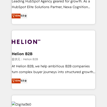
Leading HubSpot Agency geared for growth. As a
businesses leading the world in technology, agility
HubSpot Elite Solutions Partner, Nexa Cognition
and productivity. We also have a proven track
ranks in the top 1% of global HubSpot Partners and
Elite
5.0
record migrating businesses from CRM & Marketing
has been one of the longest-standing partners since
Platforms such as Salesforce, Dynamics, Pipedrive,
2012. We empower businesses to harness the full
and Marketo onto HubSpot. Our methodology
potential of HubSpot by combining strategic
literally transforms the way the businesses we work
insights with technical excellence, we deliver
with attract and retain customers, manage their
bespoke HubSpot solutions tailored to drive
business people and processes, and how they
measurable growth and operational efficiency. Why
service their customers.
Choose Nexa Cognition? 🚀 HubSpot Expertise: Our
Helion B2B
certified team specialises in CRM implementation,
提供元：Helion B2B
marketing automation, and revenue operations. 🤝
At Helion B2B, we help ambitious B2B companies
Custom Solutions: From onboarding and
turn complex buyer journeys into structured growth
integrations, to RevOps and training. We align
engines. With deep experience in B2B SaaS,
Elite
5.0
HubSpot with your business needs. 🌟 Proven
manufacturing, FinTech, MedTech, and consulting, we
Results: We’ve helped businesses of all sizes
specialize in lead generation and aligning marketing
accelerate revenue growth, improve operational
and sales around the customer. As a HubSpot Elite
efficiency, and achieve ROI. 🔧 Flexible Service
Partner, we’re experts in data architecture,
Packages: Choose ongoing support or project-based
migrations, integrations, and process mapping. Our