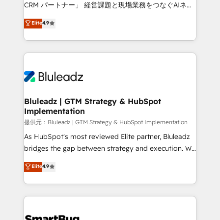
Move from any legacy CRM. Zero downtime, full data
CRM パートナー」 経営課題と現場業務をつなぐAIネイ
integrity. ➤ Implementation: Configure HubSpot to
ティブ・エージェンシーとして、HubSpot Eliteの実装
Elite
4.9
run your revenue process. Sales, marketing, and
力で顧客フロント業務を再設計します。 💡 100inc は何
service wired together. ➤ AI and Integrations: Layer
をする会社か？ HubSpotを共通基盤に、AIエージェン
Breeze AI, custom agents, and APIs to remove
トを組み込んだ顧客フロント業務（マーケティング・営
manual work. ➤ Ongoing Management: Monthly
業・CS）を組織全体で設計・実装する日本のAIネイテ
tune-ups, feature rollouts, adoption coaching. Buying
ィブ・エージェンシーです。事業部・グループ会社・部
HubSpot, switching to it, or reviving a stale portal?
門が分立する組織で、データと業務プロセスのサイロ化
We are built for the work.
を、CRMを軸とした全社共通基盤に再構築します。意
Bluleadz | GTM Strategy & HubSpot
Implementation
思決定者・PMO・現場担当者に並走します。 1️⃣
HubSpot導入・活用支援 顧客データの一元化から、
提供元：Bluleadz | GTM Strategy & HubSpot Implementation
GTMの見える化・自動化まで。全Hub統合運用、デー
As HubSpot's most reviewed Elite partner, Bluleadz
タ品質設計、グループ横断のCRM統合に対応します。
bridges the gap between strategy and execution. We
2️⃣ AIエージェント組織構築 営業・マーケティング業務
don't just "set up tools" — we install the GTM
Elite
4.9
の一部をAIが自律実行する組織への移行を設計・実装。
Operating System (GTM OS) to align your leadership
Breeze・Claude等をHubSpotと連携させ、役割定義・
and engineer a portal that drives predictable
運用ルール・成果指標まで含めて設計します。 3️⃣ 全社
revenue velocity. 🚀 GTM Strategy & Alignment
DX × AI推進のPMO伴走支援 複数部門をまたぐDX×AI変
Workshops & Sprints: Identify "Valleys of Death"
革を、構想から実装・定着までPMOとして主導。「設
stalling growth. Fix your ICP, Math, and Story to stop