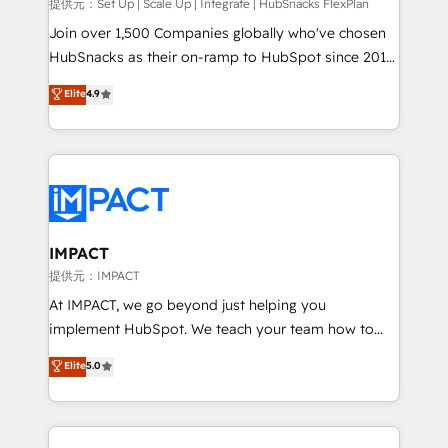
improve customer experiences. With our bright
提供元：Set Up | Scale Up | Integrate | HubSnacks FlexPlan
people, exciting ideas and can-do mentality, we
Join over 1,500 Companies globally who've chosen
ensure revenue growth on a daily basis. So tell us
HubSnacks as their on-ramp to HubSpot since 2014
your challenge; our passionate and growth driven
Simple pay-as-you-go plans that accelerate value...
Elite
4.9
team of 100+ experts is ready for you! Driving digital
1️⃣ Set Up | Onboarding New or Check-fixing existing
growth | www.brightdigital.com
HubSpot portals 2️⃣ Scale Up | 100% HubSpot Task
Execution... Global 24/7 ... All Experts 3️⃣ Integrate |
your entire Tech Stack with Custom Integrations
Slash months from your API Integration project... ⬅️
Click "Contact Business" ⬅️ to access 150+ Kickstart
Integration templates that put HubSpot in the center
IMPACT
of your tech stack, syncing... 🛍️ Shopify or
提供元：IMPACT
WooCommerce 💲 Stripe or Paypal 💰 Sage or
At IMPACT, we go beyond just helping you
Netsuite 🤖 Google or Microsoft ✍️ DocuSign or
implement HubSpot. We teach your team how to
PandaDoc 🌐 Avalara or Quaderno HubSnacks holds
master it. As the creators of the Endless Customers
Elite
5.0
the rare Advanced "Custom Integrations"
System™ (the next evolution of They Ask, You
Accreditation, securely sync data across... 🔄 any
Answer), we’re the only HubSpot partner built
apps, in any direction. Stuck on your old CRM..?
entirely around coaching and training. That means
Migrate | seamlessly off your old CRM onto a clean