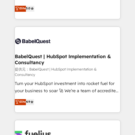
object setup, CMS builds, and full-funnel automation.
complexity, so your team can put HubSpot to work...
Elite
5.0
- Dashboards, lifecycle campaigns, and lead
Welcome to our Profile! We help with: • CRM
nurturing sequences. - Cross-hub setup across
implementation, reports, workflows, and team
Marketing, Sales, Operations, and Service Hubs. -
training • CRM migration from Salesforce, Pipedrive,
Ongoing optimization, managed support, and
Dynamics and others • Technical projects including
scalable retainers. Let’s make HubSpot your most
custom API integrations with ERP (and other
powerful growth engine. Built to convert, scale, and
systems) • AI governance for HubSpot-centred
drive results.
operations A little about us: • Boutique 'Elite' team of
BabelQuest | HubSpot Implementation &
Consultancy
12 • 150+ clients across Sales Hub, Marketing Hub,
Service Hub, Data Hub and CMS • ISO/IEC
提供元：BabelQuest | HubSpot Implementation &
Consultancy
27001:2022, ISO 9001:2015, and ISO 42001:2023
Turn your HubSpot investment into rocket fuel for
certified - the AI management standard • GuardHub:
your business to soar 🚀 We’re a team of accredited
our AI governance framework, built on ISO 42001
HubSpot experts ready to help you. We can
Ready for the next step? Click the 👈 '𝗖𝗼𝗻𝘁𝗮𝗰𝘁
Elite
4.9
implement the platform into complex business
𝗯𝘂𝘀𝗶𝗻𝗲𝘀𝘀' button to get in touch (𝘸𝘦'𝘳𝘦 𝘴𝘶𝘱𝘦𝘳
environments, optimise what you've got and make
𝘳𝘦𝘴𝘱𝘰𝘯𝘴𝘪𝘷𝘦)
sure you can actually use it, build your website in
HubSpot or create an inbound marketing strategy
for you and execute it on HubSpot. We are on the