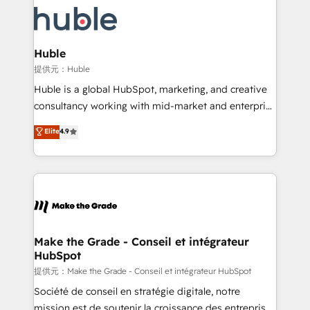
we don’t do the work for you; we help you build the
new HubSpot portal with Advanced Website and
skills, processes, and internal team you need to
CRM Migrations using our in-house "HubScrub" Tool.
attract the right buyers, close deals faster, and grow
without outside dependencies. You’ll learn how to: •
Huble
Set up, audit, and organize your HubSpot portal •
提供元：Huble
Get your sales team fully using HubSpot • Track
Huble is a global HubSpot, marketing, and creative
pipeline and revenue across the entire buyer journey
consultancy working with mid-market and enterprise
• Build an in-house marketing team that drives
businesses. We go beyond implementation, shaping
Elite
4.9
growth • Create content and videos that attract
the strategy, processes, and teams that turn
buyers • Use AI to scale smarter Our coaching-led
HubSpot into a genuine growth engine. Named
approach works best for companies that are done
HubSpot's Global Partner of the Year in 2024,
with outsourcing and ready to build something that
consistently ranked among their top 5 partners
lasts. So if you're ready to become the most trusted
worldwide, and with over 15 years in the ecosystem,
voice in your market, let’s talk.
Huble has built a track record that speaks for itself.
One company, one operating model, delivering
Make the Grade - Conseil et intégrateur
HubSpot
across offices and consulting teams in the UK, USA,
Canada, Germany, France, Belgium, Singapore, and
提供元：Make the Grade - Conseil et intégrateur HubSpot
South Africa. Certified compliant with ISO/IEC
Société de conseil en stratégie digitale, notre
27001:2022 and ISO 9001:2015 across all seven
mission est de soutenir la croissance des entreprises