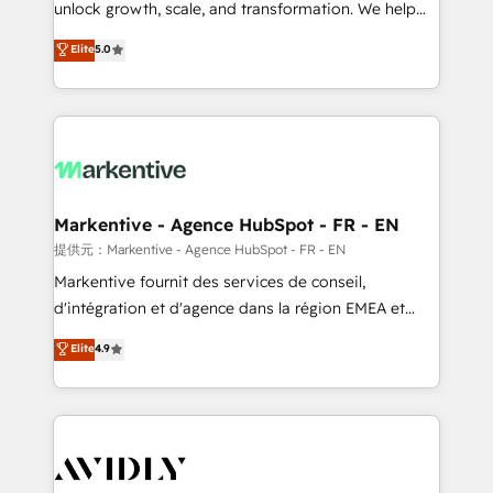
unlock growth, scale, and transformation. We help
accreditations and deep HIPAA-compliance
companies activate HubSpot’s AI-powered
expertise. - A team of 250+ experts dedicated to
Elite
5.0
customer platform and operationalize HubSpot’s
your resilient growth.
Loop Marketing framework through expert-led
services, smart agents, and purpose-built apps,
tailored to your business. Together, we unlock
results, fast. ⚙️CRM & RevOps: Align all Hubs to your
buyer journey for clean data, scalability, & reporting.
🎯Demand Gen & ABM: Drive pipeline with inbound,
Markentive - Agence HubSpot - FR - EN
ABM, AEO, SEO, & paid media. 👩‍💻Web Design:
提供元：Markentive - Agence HubSpot - FR - EN
Build high-performing websites with UX, messaging,
Markentive fournit des services de conseil,
& conversion strategy that drive results. 🤖AI
d'intégration et d'agence dans la région EMEA et
Strategy: Activate Breeze Agents, configure HubSpot
North America. Avec plus de 115 experts en
Elite
4.9
AI, & maximize AEO with tailored AI services. 🧩
marketing automation, Growth, Revops, CRM et
Integrations: Extend HubSpot with custom
webdesign. Markentive is both a consulting firm, a
integrations, hosting, & maintenance.
digital agency and an integrator. With over 115
experts in marketing automation, growth, revops,
CRM and webdesign (We focus on EMEA - USA