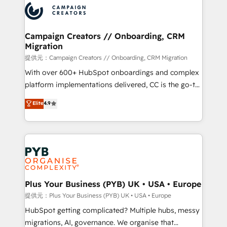
record of business transformation, our growth-first
extensive experience working with tech companies
approach has helped brands dominate their
and manufacturers since 2002, we are committed to
markets.
empowering our clients and developing their
Campaign Creators // Onboarding, CRM
Migration
autonomy. Get to grips with HubSpot through
guided implementation and seamless integration of
提供元：Campaign Creators // Onboarding, CRM Migration
the CRM platform into your digital ecosystem. Would
With over 600+ HubSpot onboardings and complex
you like support in deploying your inbound
platform implementations delivered, CC is the go-to
marketing strategy? We'll provide support tailored
Elite Solutions Partner for businesses ready to
Elite
4.9
to your needs and sales objectives. With 125+
migrate, replatform, and scale smarter. We specialize
certifications, we are part of the most certified
in high-impact CRM and CMS migrations and
Canadian agencies, and we both hold Onboarding
onboarding from platforms like Salesforce, NetSuite,
Accreditations. Based in Canada (coast to coast), our
Zoho, Pardot, Marketo, Microsoft Dynamics, Wix,
services are offered in both English & French.
WordPress and legacy CRMs, turning fragmented
systems into unified, growth-ready HubSpot
architectures that accelerate revenue operations and
Plus Your Business (PYB) UK • USA • Europe
performance. - Multi-object CRM migration, cleanup,
提供元：Plus Your Business (PYB) UK • USA • Europe
and implementation. - Pre-built and custom
HubSpot getting complicated? Multiple hubs, messy
integrations across your full tech stack. - Custom
migrations, AI, governance. We organise that