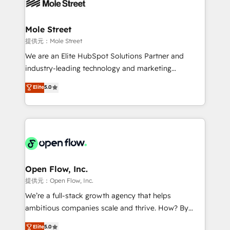
workflows; automation agents; process optimization
B2B. ✅ Crece con orden. Crece con Grows.
inside HubSpot. 🏆 Industry Experience: 🏥
Healthcare: HIPAA implementations; secure data
Mole Street
workflows 💼 Financial Services: compliant
提供元：Mole Street
workflows; audit-ready reporting ⚖️ Legal: client
We are an Elite HubSpot Solutions Partner and
intake; pipeline and document workflows 🛒 E-
industry-leading technology and marketing
Commerce: Shopify, WooCommerce; lifecycle and
consultancy. Our focus is on enterprise and mid-
Elite
5.0
revenue automation 🏢 Real Estate: deal pipelines;
market B2B companies globally that want a strategic
portfolio and lifecycle management 🏭
approach to execute their goals through creative
Manufacturing: ERP integrations; operational
applications of our solutions; Technical HubSpot
alignment 🛡️ Compliance & Data Considerations:
Consulting, Content Marketing, Growth-Driven
HIPAA-aware; CASL-compliant; GDPR-ready
Design, Migrations + Integrations. Mole Street’s
implementations where required 💡 Why 500+
mission is empowering others to realize their
Clients Choose Us: Elite Partner; technical, fast, and
greatness, which is achieved through creating
Open Flow, Inc.
built to scale.
absolute clarity, derived from a well-defined
提供元：Open Flow, Inc.
strategy, executed well, and reported on with clear
We’re a full-stack growth agency that helps
results. The culture is driven by core values; Joy, Grit,
ambitious companies scale and thrive. How? By
Accountability, Curiosity, Authenticity, Growth
upgrading and streamlining every single revenue-
Elite
5.0
Mindedness, and Clarity. We are driven to win for the