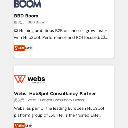
Seamless CRM, CMS, and automation setup •
cumulées
Complex platform migrations and data cleanups •
Custom APIs and third-party integrations 📈 End-to-
BBD Boom
End Revenue Acceleration • Lifecycle marketing and
提供元：BBD Boom
pipeline growth programs • Sales enablement tools
💥 Helping ambitious B2B businesses grow faster
and CRM optimization • Retention strategies with
with HubSpot. Performance and ROI focused. 💥
customer journey mapping 🏅 Elite-Level HubSpot
BBD Boom is the HubSpot partner that can help you
Elite
5.0
Execution • 750+ onboardings and 2,000+
to HubSpot Better. We work with your teams to
implementations • Deep expertise across marketing,
solve all your HubSpot challenges and improve user
sales, and service hubs • Built-in flexibility for
adoption, sales process and marketing results.
startups to global brands
Services 📚 Onboarding your team to HubSpot for
the first time 🔧 Designing and optimising your
HubSpot set-up for better results 🌐 Website design
and build using HubSpot 🔌 Integrating HubSpot
Webs, HubSpot Consultancy Partner
with other systems 🎓 Training your teams to be
提供元：Webs, HubSpot Consultancy Partner
HubSpot pros 📊 Lead generation services using
Webs, as part of the leading European HubSpot
HubSpot Why us? - SIX HubSpot Accreditations -
platform group of 150 Fte, is the trusted Elite
awarded by HubSpot after a rigorous process for
HubSpot CRM Partner offering you a roadmap on
Elite
4.8
CRM, Solutions Architecture, Onboarding , Data