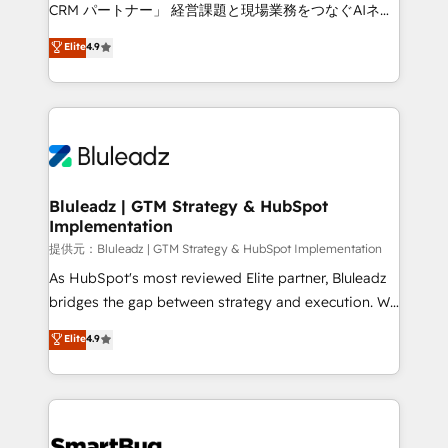
Move from any legacy CRM. Zero downtime, full data
CRM パートナー」 経営課題と現場業務をつなぐAIネイ
integrity. ➤ Implementation: Configure HubSpot to
ティブ・エージェンシーとして、HubSpot Eliteの実装
Elite
4.9
run your revenue process. Sales, marketing, and
力で顧客フロント業務を再設計します。 💡 100inc は何
service wired together. ➤ AI and Integrations: Layer
をする会社か？ HubSpotを共通基盤に、AIエージェン
Breeze AI, custom agents, and APIs to remove
トを組み込んだ顧客フロント業務（マーケティング・営
manual work. ➤ Ongoing Management: Monthly
業・CS）を組織全体で設計・実装する日本のAIネイテ
tune-ups, feature rollouts, adoption coaching. Buying
ィブ・エージェンシーです。事業部・グループ会社・部
HubSpot, switching to it, or reviving a stale portal?
門が分立する組織で、データと業務プロセスのサイロ化
We are built for the work.
を、CRMを軸とした全社共通基盤に再構築します。意
Bluleadz | GTM Strategy & HubSpot
Implementation
思決定者・PMO・現場担当者に並走します。 1️⃣
HubSpot導入・活用支援 顧客データの一元化から、
提供元：Bluleadz | GTM Strategy & HubSpot Implementation
GTMの見える化・自動化まで。全Hub統合運用、デー
As HubSpot's most reviewed Elite partner, Bluleadz
タ品質設計、グループ横断のCRM統合に対応します。
bridges the gap between strategy and execution. We
2️⃣ AIエージェント組織構築 営業・マーケティング業務
don't just "set up tools" — we install the GTM
Elite
4.9
の一部をAIが自律実行する組織への移行を設計・実装。
Operating System (GTM OS) to align your leadership
Breeze・Claude等をHubSpotと連携させ、役割定義・
and engineer a portal that drives predictable
運用ルール・成果指標まで含めて設計します。 3️⃣ 全社
revenue velocity. 🚀 GTM Strategy & Alignment
DX × AI推進のPMO伴走支援 複数部門をまたぐDX×AI変
Workshops & Sprints: Identify "Valleys of Death"
革を、構想から実装・定着までPMOとして主導。「設
stalling growth. Fix your ICP, Math, and Story to stop