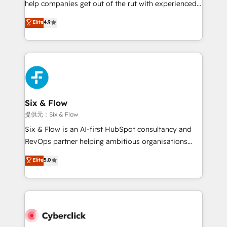
help companies get out of the rut with experienced,
partners who will embed ourselves into your
process-oriented teams implementing HubSpot
business, processes and systems 🏢 We specialise in
Elite
4.9
Marketing, Sales, Service, CMS and Operations Hub,
working with mid-market and enterprise
so selling and actually engaging with your customers
organisations, global organisations and those with
feels easy and pain-free. We are a top ranked
complex use cases 🏆 CRM Implementation,
HubSpot Elite Partner, winner of Rookie of the Year
Platform Enablement, Custom Integration and
and Customer First Awards, 4.9/5 rating in HubSpot
Onboarding Accredited 🔐 ISO27001 & ISO9001
Reviews and 4.9/5 rating in Clutch Reviews. Digifianz
Certified
helps the following industries: logistics & 3PL, home
Six & Flow
improvement & construction, branding and
提供元：Six & Flow
commercialization, real estate, health, education,
Six & Flow is an AI-first HubSpot consultancy and
SaaS, Software Dev & IT and consulting, make the
RevOps partner helping ambitious organisations
most out of their HubSpot experience operating in
grow with clarity, confidence, and intelligence.
Elite
5.0
the United States, EU, UAE, Mexico and Latin
Operating across the UK, Netherlands, Ireland, and
America. From casual user to super fan: make
Canada, we’ve delivered thousands of successful
HubSpot an experience you LOVE!
HubSpot projects for mid-market and enterprise
clients worldwide, with over 10 years experience. We
combine HubSpot, data, and AI to design connected
go-to-market systems that align people, process,