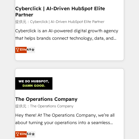
and technology for predictable, scalable revenue
Cyberclick | AI-Driven HubSpot Elite
Partner
growth. Our expertise spans RevOps, CRM and data
architecture, AI enablement, and strategic marketing,
提供元：Cyberclick | AI-Driven HubSpot Elite Partner
delivered through our proprietary FLAIR framework
Cyberclick is an AI-powered digital growth agency
for responsible AI adoption. As a HubSpot Elite
that helps brands connect technology, data, and
Partner and ISO 27001:2022 certified consultancy,
creativity to achieve measurable results. Founded in
Elite
4.9
we blend strategy, creativity, and technology to help
Barcelona and operating across Spain, LATAM, and
organisations scale smarter and grow stronger.
the UK, we support global companies in building
smarter marketing, sales, and customer success
strategies. As the only HubSpot Elite Partner in
Iberia (Spain & Portugal), we combine human insight
with intelligent automation to drive sustainable
growth. Our multidisciplinary team designs solutions
The Operations Company
that simplify complexity, boost performance, and
提供元：The Operations Company
turn innovation into real impact. 🌍 Highlights •
Hey there! At The Operations Company, we’re all
HubSpot Partner since 2012 • 2022 EMEA Impact
about turning your operations into a seamless
Award: Best Integration • 150+ successful HubSpot
experience that powers real results. We specialize in
Elite
5.0
projects • Clients in 30+ industries • Proprietary
transforming complex systems into efficient,