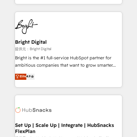
Sales Enablement HubSpot Impact Award 🏆2015
With deep technical and industry expertise, we fuse
Growth-Driven Design Agency of the Year 🏆2015
automation, integration, and AI innovation to deliver
Became the 5th Agency to reach Diamond 🏆2014
lasting impact. We specialize in: • Turnkey and end-
HubSpot COS Performance Award 🏆2014 HubSpot
to-end HubSpot implementations • Onboarding for
COS Design Award 🏆2013 HubSpot Marketplace
Sales, Service, Marketing & Content Hubs • AI voice
Provider of the Year 🏆2011 Became a HubSpot
and chat agents, predictive automation, and smart
Bright Digital
Partner 📆Founded in 1997
workflows • Salesforce + HubSpot integration •
提供元：Bright Digital
RevOps and AI-driven sales enablement • Website
Bright is the #1 full-service HubSpot partner for
design and CMS development • ERP integration: SAP,
ambitious companies that want to grow smarter.
NetSuite, Microsoft Dynamics, … • Data cleansing
From HubSpot onboarding, to training, from
Elite
4.9
and CRM migration from any platform •
developing a new website to lead generation and
Client/member portals built on HubSpot • Custom
digital marketing; we do it all (and with great
and complex integrations: SAM.gov, GovWin,
results)! In short, our services include: - HubSpot
QuickBooks, PandaDoc, ClickUp, Shopify, Mapsly,
consultancy: onboarding, training, data migration -
WooCommerce, BuilderTrend, and more Experience
HubSpot development: websites, custom modules,
the difference — reach out to see how AI + HubSpot
integrations - Marketing & sales solutions: digital
can transform your business.
marketing, advertising, campaigns, content and
Set Up | Scale Up | Integrate | HubSnacks
FlexPlan
design We connect people, data and technology to