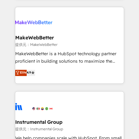
service creative agencies in the HubSpot
ecosystem, we blend strategy, technology, & award-
winning design to build scalable, globally
regionalized HubSpot websites, integrated
marketing campaigns, & RevOps frameworks that
MakeWebBetter
fuel long-term success We connect the entire
提供元：MakeWebBetter
customer lifecycle through seamless integrations,
MakeWebBetter is a HubSpot technology partner
ensure long-term adoption with change-
proficient in building solutions to maximize the
management programs, and align marketing, sales,
operational efficiency of HubSpot. The fastest-
Elite
4.9
and service to drive sustainable growth With 6 key
growing tech-enabler & facilitator, MakeWebBetter,
HubSpot accreditations and experience across
hands you the blend of HubSpot expertise &
hundreds of organizations in dozens of industries,
eminent solutions & integrations. Trust us to
there’s a good chance one of our globally integrated
streamline your HubSpot experience. 🚀HubSpot
teams has worked with clients just like you Let’s
Elite Partners with 10+ years of HubSpot experience
explore whether S2 is the partner you’ve been
🤝HubSpot Premier Integration partner 🤝Google
looking for...and get your next big initiative moving!
Premier Partner 2023 🌟5 HubSpot Accreditations 🌟
Instrumental Group
Won HubSpot Theme Challenge 2021 🌟INBOUND’19
提供元：Instrumental Group
HubSpot Rising Star Why us? Harnessing the full
We help companies scale with HubSpot. From small