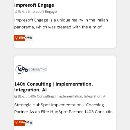
products and strategies that actually make a
Impresoft Engage
difference.
提供元：Impresoft Engage
Impresoft Engage is a unique reality in the Italian
panorama, which was created with the aim of
putting Customer Experience at the center by
Elite
4.9
creating digital environments capable of integrating
people, processes and data. We offer the best
digital solutions on the market, ranging from CRM
processes and technologies to digital strategy, from
marketing automation to online and offline sales
processes through Customer Service Management,
allowing companies to optimize processes and meet
1406 Consulting | Implementation,
Integration, AI
the needs of the customer. We are part of Impresoft
Group, a group of specialized and complementary
提供元：1406 Consulting | Implementation, Integration, AI
companies that divide their offer into 4
Strategic HubSpot Implementation + Coaching
Competence Centers: Smart Manufacturing,
Partner As an Elite HubSpot Partner, 1406 Consulting
Customer First, Enabling Technologies & Security.
helps mid-market revenue teams transform how
Elite
5.0
The synergies generated by these integrations,
they sell, market, and serve. We don't just build your