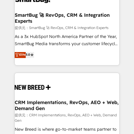
定の代行ではなく、設計の責任」を引き受け、部門横断
"accelerating a mess." ⚙️ Elite Engineering & AI
の統合・浸透・変革管理を実行します。 ▸ CMS戦略設
Scalable Architecture: Zero-technical-debt setup
SmartBug 🚀 RevOps, CRM & Integration
計・構築：リード獲得・CVR・SEOを前提にした情報設
Experts
across all Hubs, validated by our 7 HubSpot
計・導線設計・テンプレート設計をContent Hubで一体
Accreditations. AI-Powered RevOps: Breeze AI,
提供元：SmartBug 🚀 RevOps, CRM & Integration Experts
提供。 ▸ 既存CRM・MAからの移行支援：Salesforce・
custom AI agents, and high-integrity migrations for
As a 3x HubSpot North America Partner of the Year,
Marketo・Pardot等からの移行、カスタム設計、履歴
total reporting clarity. Security & Compliance: SOC 2
SmartBug Media transforms your customer lifecycle
データ移行と活用設計まで。 ▸ AEO対応：ChatGPT・
Type I and HIPAA attested for enterprise-grade data
into a revenue engine. Our unified ecosystem
Elite
5.0
Perplexity等のAI検索からの流入・引用を前提にコンテ
security. 🏆 Why Bluleadz? GTM OS Partner | 16+
includes specialized divisions Globalia (AI &
ンツとサイト構造を最適化。 🏆 なぜ100incを選ぶの
Years Experience | 1,000+ Five-Star Reviews
Software) and Point Success Media (Paid Media),
か？ ✓ HubSpot Eliteパートナー認定 ✓ HubSpotアワ
making this the official home for all three brands. 🔄
ード受賞・HUGリーダー ✓ ISO27001:2022 /
Implementation & Integration - Seamless migrations
ISO9001:2015 取得 ✓ 400社以上の導入実績 ✓
and system integrations powered by Globalia’s
HubSpot大百科 出版 CRM・AI活用に関するご相談、現
technical development team. - 19 HubSpot-certified
状整理の壁打ちなど、構想段階からお気軽にお問い合わ
trainers to drive platform adoption. 📈 Revenue
CRM Implementations, RevOps, AEO + Web,
せください。
Demand Gen
Generation - Full-funnel marketing and high-
performance advertising via Point Success Media. -
提供元：CRM Implementations, RevOps, AEO + Web, Demand
Gen
Expert deployment of Breeze AI and custom agents
New Breed is where go-to-market teams partner to
to automate growth. 🏆 Elite Excellence - 8 platform