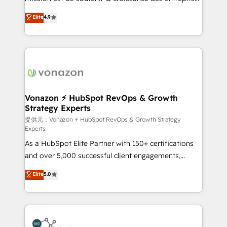
international offices and 175+ employees.
B2B à travers l’acquisition de nouveaux clients,
Elite
4.9
l'intégration CRM et le développement des revenus
auprès de vos comptes existants. En France et à
l'international, nous travaillons avec des ETI
ambitieuses, des grands groupes voulant aller au-
delà d’une simple transformation digitale et des
startups florissantes. Nos 3 grandes expertises sont :
➤ L’intégration de CRM et de méthodologie RevOps
Vonazon ⚡ HubSpot RevOps & Growth
Strategy Experts
pour aligner les équipes marketing, commerciales et
support client (data migration, synchronisation API,
提供元：Vonazon ⚡ HubSpot RevOps & Growth Strategy
Experts
audit et maintenance) ➤ La création de sites internet
As a HubSpot Elite Partner with 150+ certifications
de conversion qui transforment les visiteurs en
and over 5,000 successful client engagements,
opportunités d'affaires ➤ La mise en place de
Vonazon turns marketing complexity into
stratégies d'acquisition marketing (SEO, SEA,
Elite
5.0
measurable, scalable growth. From onboarding to
inbound, automatisation marketing, ABM, IA,
enterprise-grade campaigns, our in-house team
emailing) Informations clés : - 10 ans d'expérience -
builds scalable strategies that drive long-term
100+ intégrations CRM HubSpot réussies - 40
revenue. ⚙️ HubSpot Integration & Optimization •
experts conseil - 150 certifications HubSpot