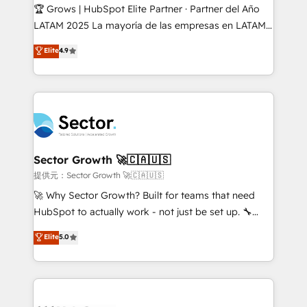
Secteurs : Industrie, Distribution B2B, SaaS, Services
🏆 Grows | HubSpot Elite Partner · Partner del Año
B2B, Immobilier, Viticulture, Finance. 🚀 Nos livrables
LATAM 2025 La mayoría de las empresas en LATAM
: migration sécurisée, implémentation Marketing +
no tienen un problema de herramientas. Tienen un
Elite
4.9
Sales + Service Hub, synchronisation ERP ↔
problema de orden. Equipos desalineados, datos
HubSpot temps réel, formation équipes. 🏆 +350
dispersos y procesos que dependen de personas
projets livrés. Accrédités HubSpot CRM
clave — no de sistemas. Eso frena el crecimiento,
Implementation, Data Migration & Custom
aunque tengas buena tecnología y ganas de escalar.
Integration. 📩 Parlons de votre projet →
⚙️ Grows ordena los procesos comerciales, alinea
digitaweb.com
marketing, ventas y servicio, e implementa HubSpot
de forma que genera resultados reales desde las
Sector Growth 🚀🇨🇦🇺🇸
primeras semanas — no meses. 🤝 No entregamos
提供元：Sector Growth 🚀🇨🇦🇺🇸
proyectos y nos vamos. Nos quedamos como
🚀 Why Sector Growth? Built for teams that need
socios estratégicos, ayudando a sostener y escalar
HubSpot to actually work - not just be set up. 🔧
lo que construimos juntos. Porque crecer sin orden
HubSpot Experts: Onboarding, migrations,
Elite
5.0
no es crecer — es solo moverse rápido. 🌎
automation, and training built for adoption. ⚡ Highly
Operamos en Colombia, Perú, México, Ecuador,
Technical Execution: ERP, EMR and Custom
Chile, Panamá, Bolivia, Argentina y República
Integrations; complex builds delivered in weeks, not
Dominicana — con experiencia real en educación,
months. 🤖 AI Consulting & Agents: AI-powered
retail, salud, banca, bienes raíces, construcción y