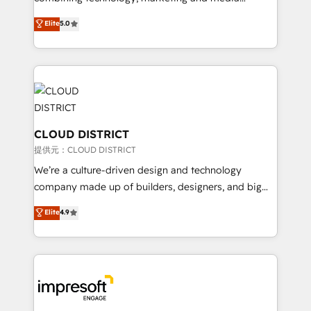
Clutch HubSpot Global Leader 🏆 Finalist: HubSpot
expertise across Latin America and Southern
Elite
5.0
Inbound Campaign of the Year 🏆 Gold AVA Digital
Europe, with teams across 7 countries. Born in Chile,
Award for Best Website 🌟 Accreditations: CRM
we combine local insight with international reach to
Implementation, HubSpot Content Experience, CRM
help businesses grow through technology, creativity,
Data Migration & Custom Integration
AI and strategy. For over 12 years, we’ve delivered
500+ HubSpot implementations, building end-to-
end solutions that integrate CRM, AI automation,
inbound and loop marketing, content, and digital
CLOUD DISTRICT
creativity. Our multicultural team works in Spanish,
提供元：CLOUD DISTRICT
Portuguese, and English to design scalable strategies
We’re a culture-driven design and technology
that drive measurable growth. 🌎 Highlights: • 10+
company made up of builders, designers, and big
years as a HubSpot partner. • 2023 Impact Awards:
thinkers. We blend strategy, design, and
Elite
4.9
Platform Migration Excellence. • Top 3 Partner of the
development—always fueled by curiosity—to turn
Year LATAM 2022, 2023, 2024, 2025. • Partner of the
ideas, opportunities, and challenges into meaningful
Year 2024. • Organizer of Aliados.ai (AI, marketing &
experiences. To us, technology is more than just
tech global congress). 👉 Ready to scale your
code; it’s about creating things that are useful, cool,
business with HubSpot? Let Cebra’s experts help
and—most importantly—simple. That’s why we lean
you grow faster, smarter, and with impact.
into bold ideas and shape them into thoughtful