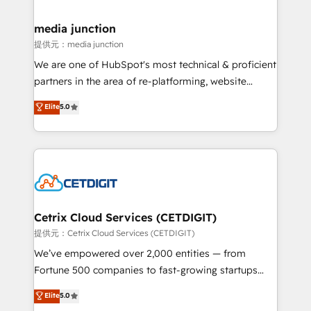
countries—Brazil, UAE (Abu Dhabi/Dubai/Sharjah),
Mexico, USA, and Portugal—we've executed over a
media junction
hundred successful operations. Our approach,
提供元：media junction
rooted in RevOps principles, integrates analysis,
We are one of HubSpot's most technical & proficient
training, planning, and qualification. Leveraging
partners in the area of re-platforming, website
technology, data analytics, CRM optimization, and
design & development. We specialize in multi-hub
Elite
5.0
inbound marketing tactics, we focus on
implementations for mid-market & enterprise
understanding, nurturing, and converting leads.
companies. We are woman-owned, powered by
Partner with us to unlock your business's full
coffee, and we ❤️ dogs. We produce award-winning
potential and achieve sustained growth in today's
work for our clients. 🏆2023 Technical Expertise
competitive market.
Impact Award 🏆2022 Technical Expertise Impact
Award 🏆2022 Platform Migration Excellence Impact
Award 🏆2020 Elite Solutions Partner 🏆2019
Cetrix Cloud Services (CETDIGIT)
Integrations HubSpot Impact Award 🏆2019
提供元：Cetrix Cloud Services (CETDIGIT)
Marketing Enablement HubSpot Impact Award 🏆
We’ve empowered over 2,000 entities — from
2018 Website Design HubSpot Impact Award 🏆2017
Fortune 500 companies to fast-growing startups
Website Design HubSpot Impact Award 🏆2016
and nonprofits — to streamline operations, scale
Elite
5.0
Growth-Driven Design Agency of the Year 🏆2016
revenue, and unlock the full potential of HubSpot.