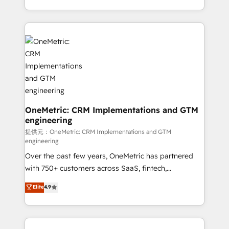
technology for integrations • Multilingual team:
scalable solutions that work across your entire
English, Spanish, Portuguese & Italian 👉 Grow
organization. We’re a unique blend of deep HubSpot
smarter with AI and HubSpot.
expertise, strategic thinking, and hands-on
operational know-how. We know that no two
businesses are alike, so we don’t do cookie-cutter
solutions. Instead, we dive in to understand your
needs, goals, and challenges to deliver solutions that
fit like a glove. We’re committed to being both
highly effective and fun to work with. We believe in
OneMetric: CRM Implementations and GTM
engineering
efficient processes, as well as building great
relationships. Your success is our success, and we’re
提供元：OneMetric: CRM Implementations and GTM
engineering
all in this together! From startup to enterprise, we’ll
Over the past few years, OneMetric has partnered
make sure your HubSpot setup becomes a
with 750+ customers across SaaS, fintech,
powerhouse of productivity, so you can focus on
healthcare, real estate, and other industries. With
what matters most: growing your business and
Elite
4.9
150+ HubSpot-certified experts, we deliver scalable
wowing your customers. Let’s make HubSpot work
solutions to complex GTM and RevOps challenges.
smarter for you!
Our Expertise 🔹 Onboarding & Implementation: