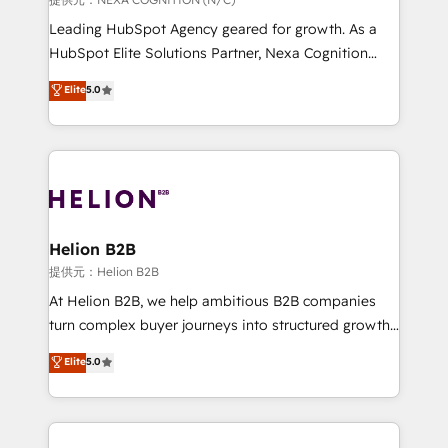
to grow. And we're passionate about APAC
Leading HubSpot Agency geared for growth. As a
businesses leading the world in technology, agility
HubSpot Elite Solutions Partner, Nexa Cognition
and productivity. We also have a proven track
ranks in the top 1% of global HubSpot Partners and
Elite
5.0
record migrating businesses from CRM & Marketing
has been one of the longest-standing partners since
Platforms such as Salesforce, Dynamics, Pipedrive,
2012. We empower businesses to harness the full
and Marketo onto HubSpot. Our methodology
potential of HubSpot by combining strategic
literally transforms the way the businesses we work
insights with technical excellence, we deliver
with attract and retain customers, manage their
bespoke HubSpot solutions tailored to drive
business people and processes, and how they
measurable growth and operational efficiency. Why
service their customers.
Choose Nexa Cognition? 🚀 HubSpot Expertise: Our
Helion B2B
certified team specialises in CRM implementation,
提供元：Helion B2B
marketing automation, and revenue operations. 🤝
At Helion B2B, we help ambitious B2B companies
Custom Solutions: From onboarding and
turn complex buyer journeys into structured growth
integrations, to RevOps and training. We align
engines. With deep experience in B2B SaaS,
Elite
5.0
HubSpot with your business needs. 🌟 Proven
manufacturing, FinTech, MedTech, and consulting, we
Results: We’ve helped businesses of all sizes
specialize in lead generation and aligning marketing
accelerate revenue growth, improve operational
and sales around the customer. As a HubSpot Elite
efficiency, and achieve ROI. 🔧 Flexible Service
Partner, we’re experts in data architecture,