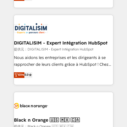
maximizing EBITDA and achieving Commercial
Migration, Custom Integration & Platform
Excellence. With our targeted processes, we
Enablement -Onboarded over 500 businesses to
strengthen your digital transformation and minimize
HubSpot -Top 1% of partners worldwide -In-house
costs. As HubSpot's Advanced Accredited CRM
team of 25+ experts Contact us today to help you
Implementation partner, we provide expertise to
get more from your investment in HubSpot.
drive your business forward. Since 2015 we are fully
www.bbdboom.com
dedicated to HubSpot and with an experienced
DIGITALISIM - Expert Intégration HubSpot
team (50+), we work with reputable companies in
提供元：DIGITALISIM - Expert Intégration HubSpot
B2B sectors such as manufacturing, SaaS and
Nous aidons les entreprises et les dirigeants à se
business services. We prepare a customized
rapprocher de leurs clients grâce à HubSpot ! Chez
business case that demonstrates the value and
DIGITALISIM, nous avons l'intime conviction que la
Elite
5.0
impact of your digital transformation, including a
réussite des entreprises passe par l’innovation web,
detailed financial rationale with a focus on ROI and
le marketing digital, et la relation client ! C'est
TCO. As a trusted extension of your team, we
pourquoi, nos experts sont à la fois capables de
believe in the power of partnership. Together, we
gérer votre projet de création de site internet, votre
embark on a transformational journey that sets your
référencement, votre stratégie digitale et le pilotage
business up for long-term success. Unlock your
et l'intégration d'HubSpot ! Les grandes phases d'un
business. If not now, when?
projet HubSpot avec DIGITALISIM : 🧽 Nettoyage,
Black n Orange 🇺🇸 🇲🇽 🇨🇦
migration et intégration des bases de données. 🚀
提供元：Black n Orange 🇺🇸 🇲🇽 🇨🇦