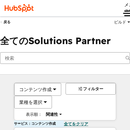
メ
ュ
ビルド
戻る
全てのSolutions Partner
フィルター
コンテンツ作成
業種を選択
表示順：
関連性
サービス：コンテンツ作成
全てをクリア