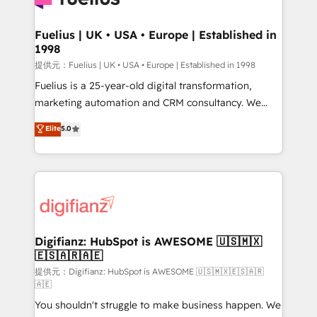
G-Cloud 14 CCS (Crown Commercial Service)
framework, meaning we've been accredited by
Fuelius | UK • USA • Europe | Established in
1998
HubSpot and vetted by the CCS, which means we
can support public sector companies as well the
提供元：Fuelius | UK • USA • Europe | Established in 1998
other ones listed in our profile. Our services: -
Fuelius is a 25-year-old digital transformation,
HubSpot implementation - HubSpot CMS website
marketing automation and CRM consultancy. We
build We can do lots of things. But everything we do
enable mid-market and enterprise clients to
Elite
5.0
is there for you to: - Grow revenue, and run your
maximise their return from digital and fuel their
business more efficiently - Build stronger
growth. We modernise platforms, streamline
relationships with customers - Make better
operations that are causing inefficiencies, improve
decisions with data - Find a new voice and reach
customer experiences, integrate systems, and
more people - Get the most out of your HubSpot
supercharge revenue operations Key services: • CRM
investment
Implementation • Systems Integration • Digital
Transformation / Web Development • RevOps &
Digifianz: HubSpot is AWESOME 🇺🇸🇲🇽
🇪🇸🇦🇷🇦🇪
Sales Consulting • Marketing Automation What
makes us different? 🚀 Top 0.5% of global HubSpot
提供元：Digifianz: HubSpot is AWESOME 🇺🇸🇲🇽🇪🇸🇦🇷
🇦🇪
agencies ⚙️ The strongest technical ability and
You shouldn't struggle to make business happen. We
integration capabilities 💼 Consultative, long-term