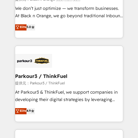
Développement des interfaces avec vos logiciels
We don’t just optimize — we transform businesses.
métiers ⚙️ Configuration de la plateforme HubSpot
At Black n Orange, we go beyond traditional Inbound
📈 Configuration de rapports et tableaux de bord 🤝
Marketing with our exclusive methodologies:
Elite
5.0
Book Process & Guidelines utilisateurs 🎓
BOOMS and BOOST. Together, they form a powerful
Formations des utilisateurs
combination that has driven success for over 800
businesses worldwide. As Elite HubSpot Partners, we
specialize in crafting high-performance growth
strategies that integrate data-driven marketing,
automation, and revenue intelligence to help
companies scale faster and smarter. 🔹 BOOMS:
Parkour3 / ThinkFuel
Demand generation for all your buyers With BOOMS,
提供元：Parkour3 / ThinkFuel
you invest in 100% of your buyers, accelerating your
At Parkour3 & ThinkFuel, we support companies in
growth and positioning yourself as an undisputed
developing their digital strategies by leveraging
leader. 🔹 BOOST: Optimize your digital
technologies and automating their marketing and
Elite
4.9
transformation process A methodology designed to
sales processes to generate growth. Our offer spans
implement HubSpot effectively and optimize your
from Strategy to Operations. We specialize in CRM
digital processes. 🔹 Trusted by Industry Leaders
onboarding and implementation, web design, sales
With an average rating of 4.9/5 and a proven track
& marketing automation, and digital marketing. With