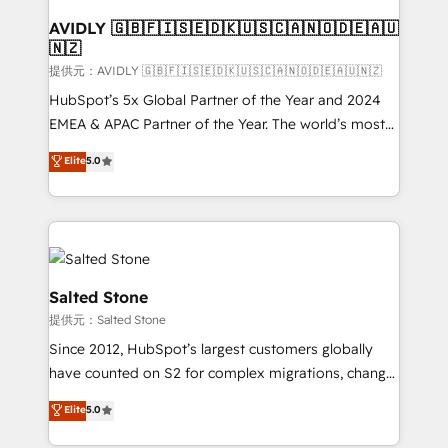
customers).
AVIDLY 🇬🇧🇫🇮🇸🇪🇩🇰🇺🇸🇨🇦🇳🇴🇩🇪🇦🇺
🇳🇿
提供元：AVIDLY 🇬🇧🇫🇮🇸🇪🇩🇰🇺🇸🇨🇦🇳🇴🇩🇪🇦🇺🇳🇿
HubSpot’s 5x Global Partner of the Year and 2024
EMEA & APAC Partner of the Year. The world’s most
experienced and fully accredited HubSpot Solutions
Elite
5.0
Partner. 🚀 With 2,750+ HubSpot projects delivered
and 370+ specialists across EMEA, APAC and NAM,
we de-risk complex CRM programmes and
accelerate ROI across every HubSpot Hub. 🧭 From
multi-region migrations to AI-powered automation,
we turn complexity into clarity, human at global
Salted Stone
scale. 🏆 HubSpot’s CEO called us “the partner of the
提供元：Salted Stone
future.” Others agree it is proof of trust built through
Since 2012, HubSpot’s largest customers globally
measurable impact.
have counted on S2 for complex migrations, change
management, systems integration, and creative
Elite
5.0
solutions that deliver measurable impact and
transform brand experiences As one of the few full-