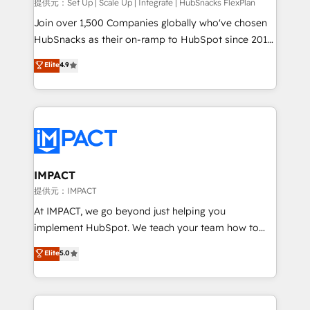
improve customer experiences. With our bright
提供元：Set Up | Scale Up | Integrate | HubSnacks FlexPlan
people, exciting ideas and can-do mentality, we
Join over 1,500 Companies globally who've chosen
ensure revenue growth on a daily basis. So tell us
HubSnacks as their on-ramp to HubSpot since 2014
your challenge; our passionate and growth driven
Simple pay-as-you-go plans that accelerate value...
Elite
4.9
team of 100+ experts is ready for you! Driving digital
1️⃣ Set Up | Onboarding New or Check-fixing existing
growth | www.brightdigital.com
HubSpot portals 2️⃣ Scale Up | 100% HubSpot Task
Execution... Global 24/7 ... All Experts 3️⃣ Integrate |
your entire Tech Stack with Custom Integrations
Slash months from your API Integration project... ⬅️
Click "Contact Business" ⬅️ to access 150+ Kickstart
Integration templates that put HubSpot in the center
IMPACT
of your tech stack, syncing... 🛍️ Shopify or
提供元：IMPACT
WooCommerce 💲 Stripe or Paypal 💰 Sage or
At IMPACT, we go beyond just helping you
Netsuite 🤖 Google or Microsoft ✍️ DocuSign or
implement HubSpot. We teach your team how to
PandaDoc 🌐 Avalara or Quaderno HubSnacks holds
master it. As the creators of the Endless Customers
Elite
5.0
the rare Advanced "Custom Integrations"
System™ (the next evolution of They Ask, You
Accreditation, securely sync data across... 🔄 any
Answer), we’re the only HubSpot partner built
apps, in any direction. Stuck on your old CRM..?
entirely around coaching and training. That means
Migrate | seamlessly off your old CRM onto a clean