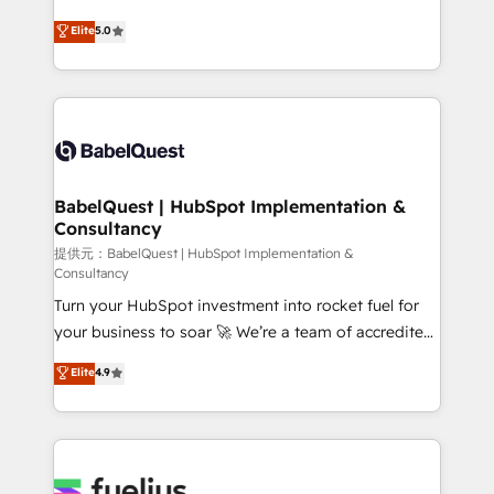
object setup, CMS builds, and full-funnel automation.
complexity, so your team can put HubSpot to work...
Elite
5.0
- Dashboards, lifecycle campaigns, and lead
Welcome to our Profile! We help with: • CRM
nurturing sequences. - Cross-hub setup across
implementation, reports, workflows, and team
Marketing, Sales, Operations, and Service Hubs. -
training • CRM migration from Salesforce, Pipedrive,
Ongoing optimization, managed support, and
Dynamics and others • Technical projects including
scalable retainers. Let’s make HubSpot your most
custom API integrations with ERP (and other
powerful growth engine. Built to convert, scale, and
systems) • AI governance for HubSpot-centred
drive results.
operations A little about us: • Boutique 'Elite' team of
BabelQuest | HubSpot Implementation &
Consultancy
12 • 150+ clients across Sales Hub, Marketing Hub,
Service Hub, Data Hub and CMS • ISO/IEC
提供元：BabelQuest | HubSpot Implementation &
Consultancy
27001:2022, ISO 9001:2015, and ISO 42001:2023
Turn your HubSpot investment into rocket fuel for
certified - the AI management standard • GuardHub:
your business to soar 🚀 We’re a team of accredited
our AI governance framework, built on ISO 42001
HubSpot experts ready to help you. We can
Ready for the next step? Click the 👈 '𝗖𝗼𝗻𝘁𝗮𝗰𝘁
Elite
4.9
implement the platform into complex business
𝗯𝘂𝘀𝗶𝗻𝗲𝘀𝘀' button to get in touch (𝘸𝘦'𝘳𝘦 𝘴𝘶𝘱𝘦𝘳
environments, optimise what you've got and make
𝘳𝘦𝘴𝘱𝘰𝘯𝘴𝘪𝘷𝘦)
sure you can actually use it, build your website in
HubSpot or create an inbound marketing strategy
for you and execute it on HubSpot. We are on the