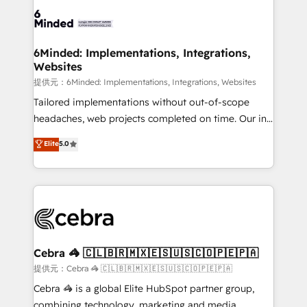
Accredited HubSpot Partner, ensuring smooth setup
tailored to your GTM motion. 🔹 Migrations:
Accredited HubSpot Partner, ensuring migration
from other CRMs to HubSpot without data loss or
6Minded: Implementations, Integrations,
Websites
downtime. 🔹 RevOps Strategy: Align teams,
processes, and data to drive revenue efficiency. 🔹
提供元：6Minded: Implementations, Integrations, Websites
Integrations: Connect HubSpot with your tech stack
Tailored implementations without out-of-scope
for better adoption. 🔹 Custom Solutions: Build
headaches, web projects completed on time. Our in-
tailored apps, workflows, and configurations. We are
house team of certified CRM architects, experts,
Elite
5.0
SOC 2 Type II and ISO 27001 certified, reinforcing
developers, designers, and marketers handles all
our commitment to data security and compliance. At
aspects of your HubSpot. ✨ 400+ global clients ✨
OneMetric, we help revenue teams focus on the
100+ seamless migrations from 15+ different CRMs
OneMetric that matters most: revenue.
✨ 100,000+ hours in HubSpot projects, 75+ full Hub
implementations, and 5,000+ pages ✨ CS: Clients
generating 7-digit MRR from inbound campaigns ✨
CS: 245% organic growth & +751% new visitors for a
Cebra 🦓 🇨🇱🇧🇷🇲🇽🇪🇸🇺🇸🇨🇴🇵🇪🇵🇦
full-funnel HubSpot project ✨ CS: 415% conversion
提供元：Cebra 🦓 🇨🇱🇧🇷🇲🇽🇪🇸🇺🇸🇨🇴🇵🇪🇵🇦
boost with a new HubSpot site Recognized leaders:
Cebra 🦓 is a global Elite HubSpot partner group,
🏆 HubSpot Platform Migration Impact Award 🏆
combining technology, marketing and media