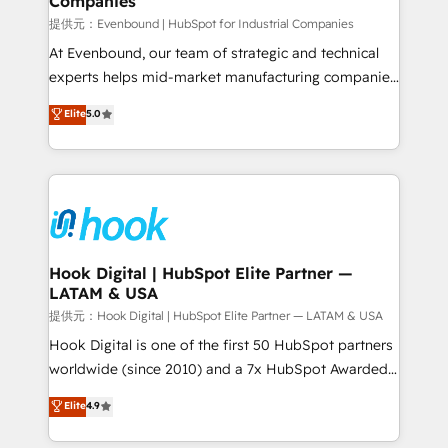
Companies
Business Central, Navision, AX, SAP, Exact, AFAS) We
focus on growing B2B companies in the SME sector
提供元：Evenbound | HubSpot for Industrial Companies
such as manufacturing, SaaS, business services and
At Evenbound, our team of strategic and technical
wholesaler companies. As an experienced HubSpot
experts helps mid-market manufacturing companies
partner, we know how important user adoption is.
achieve real growth. We specialize in delivering
Elite
5.0
That's why we have developed a step-by-step
tailored solutions that drive results by leveraging
implementation process that focuses on user
HubSpot’s platform and data to fuel success.
adoption. We’re experts on connecting data,
Technical Solutions: - HubSpot Technical Consulting -
technology and people with each other. Together we
HubSpot CRM Implementation - HubSpot
strive for optimal customer processes and
Onboarding - Data Migration & Integrations -
experiences. Systony – We believe you can grow!
Technical Audit & Optimization Strategic Solutions: -
Revenue Operations - Inbound Marketing -
Hook Digital | HubSpot Elite Partner —
LATAM & USA
Outbound Marketing - HubSpot CMS Website
Design & Development We empower our clients to
提供元：Hook Digital | HubSpot Elite Partner — LATAM & USA
reach their full potential by providing transparent,
Hook Digital is one of the first 50 HubSpot partners
relationship-driven support. With over 300 HubSpot
worldwide (since 2010) and a 7x HubSpot Awarded
certifications and accreditations, we deliver both the
Elite Partner. With 500+ projects across the U.S.,
Elite
4.9
technical know-how and strategic guidance you
Brazil, and LATAM, we combine global expertise with
need to succeed.
regional experience. Today, we are Brazil’s largest