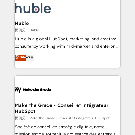
we don’t do the work for you; we help you build the
new HubSpot portal with Advanced Website and
skills, processes, and internal team you need to
CRM Migrations using our in-house "HubScrub" Tool.
attract the right buyers, close deals faster, and grow
without outside dependencies. You’ll learn how to: •
Huble
Set up, audit, and organize your HubSpot portal •
提供元：Huble
Get your sales team fully using HubSpot • Track
Huble is a global HubSpot, marketing, and creative
pipeline and revenue across the entire buyer journey
consultancy working with mid-market and enterprise
• Build an in-house marketing team that drives
businesses. We go beyond implementation, shaping
Elite
4.9
growth • Create content and videos that attract
the strategy, processes, and teams that turn
buyers • Use AI to scale smarter Our coaching-led
HubSpot into a genuine growth engine. Named
approach works best for companies that are done
HubSpot's Global Partner of the Year in 2024,
with outsourcing and ready to build something that
consistently ranked among their top 5 partners
lasts. So if you're ready to become the most trusted
worldwide, and with over 15 years in the ecosystem,
voice in your market, let’s talk.
Huble has built a track record that speaks for itself.
One company, one operating model, delivering
Make the Grade - Conseil et intégrateur
HubSpot
across offices and consulting teams in the UK, USA,
Canada, Germany, France, Belgium, Singapore, and
提供元：Make the Grade - Conseil et intégrateur HubSpot
South Africa. Certified compliant with ISO/IEC
Société de conseil en stratégie digitale, notre
27001:2022 and ISO 9001:2015 across all seven
mission est de soutenir la croissance des entreprises