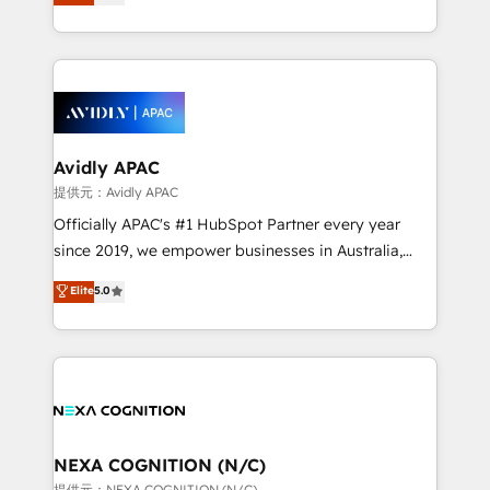
generating aspect of your business. We’re proud
collective good of the company and its clientele, and
HubSpot Elite Solutions Partners and devout CRM
dedicated to breaking the mold from the agency of
nerds who can harness HubSpot’s custom digital
the past into the consultancy of the future. Great
tools to improve each touchpoint of your customer
things are happening.
experience. Working hand-in-hand with your team,
we’ll assemble a RevOps machine that drives more
traffic, generates better leads and crushes your
Avidly APAC
revenue goals. We've worked with thousands of
提供元：Avidly APAC
HubSpot customers and we'd love to work with you
Officially APAC's #1 HubSpot Partner every year
too! Clients come to us for: Advanced CRM solutions
since 2019, we empower businesses in Australia,
System Integrations both Custom and Native to
New Zealand, and globally to realise their full
Elite
5.0
HubSpot Data System Migrations between systems
potential through enterprise HubSpot CRM
to HubSpot New lead generation strategies Time-
implementation. And we deliver best practice across
saving automations Fresh growth campaigns Robust
the whole HubSpot platform, covering marketing,
help desk Unified revenue operations Dynamic
sales, service, CMS and integrations. We work with
website development Award-winning creative
all businesses, from start-up to Enterprise, and have
design We live and breathe HubSpot and are ready
delivered the largest HubSpot implementations in
to take on real challenges!
the world. Our human approach to digital
NEXA COGNITION (N/C)
transformation is designed for businesses who want
提供元：NEXA COGNITION (N/C)