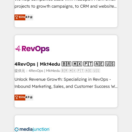
potential of the powerful HubSpot CRM. ✔️A team of
projects to growth campaigns, to CRM and websites.
HubSpot experts backed by over 10+ years of
Hire an agency that's experienced in every inch of
Elite
4.9
HubSpot experience ✔️Flexible pricing models —
HubSpot and willing to work hand-in-hand with your
Hourly-fee (assigned one Dedicated HubSpot
team to simplify the complex and build a better
Admin); Monthly-fee (HubSpot Admin + Project
experience for your team and customers.
Manager); and Fixed Project Cost (as per
requirement). ✔️Helped over 25,000+ customers so
far with our HubSpot solutions. ✔️Bespoke apps &
on-demand bundle services. Connect with us today!
4RevOps | Mkt4edu 🇧🇷 🇲🇽 🇵🇹 🇦🇪 🇺🇸
提供元：4RevOps | Mkt4edu 🇧🇷 🇲🇽 🇵🇹 🇦🇪 🇺🇸
Unlock Revenue Growth: Specializing in RevOps -
Inbound Marketing, Sales, and Customer Success We
specialize in driving revenue growth for companies
Elite
4.9
across industries through tailored marketing, sales,
and customer success strategies, utilizing RevOps
methodologies. As Latin America's largest HubSpot
partner and a global leader in education market, we
offer unparalleled insights. Operating in five