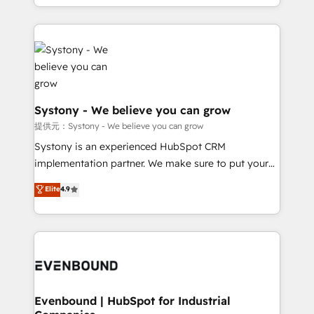
together with the combination of talents, skills,
HubSpot—we teach your team to own it, then stay
solutions and services, have allowed the group to
to help you keep winning. What We Do ⚙️ CRM
build an unrivaled offering portfolio on the market
Implementations across Marketing, Sales, Service,
to accompany companies on their digital
Data & Content 📈 Sales & Marketing Alignment +
transformation journey.
Revenue Team Enablement 🤖 Breeze AI & Custom
Agent Creation 🔄 Custom Integrations & Data
Migration Why 1406 We become part of your team.
Systony - We believe you can grow
Your team learns while we build. We fix what others
提供元：Systony - We believe you can grow
broke. Built for mid-market reality—practical
Systony is an experienced HubSpot CRM
solutions that work with your actual headcount and
implementation partner. We make sure to put your
constraints. By the Numbers 🏆 Top 1% of all
organization's needs and goals first and think along
Elite
4.9
HubSpot partners 🔄 Top 5% globally in client
with your organization. We are only satisfied once
retention 📅 8+ years of consistent results since 2017
you are too. Why Systony? - 20+ years of
Who We Serve Revenue teams, marketing leaders,
experience with CRM, Marketing, Sales & Service
and sales ops at mid-market companies ready to
implementations - 500+ successful onboardings -
move beyond spreadsheets into unified systems
Own back-end developers - Complex data
that drive real business results.
migrations (e.g. Salesforce, MS Dynamics, Perfect
View, SuperOffice) - Custom integrations (e.g. MS
Evenbound | HubSpot for Industrial