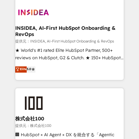
INSIDEA, AI-First HubSpot Onboarding &
RevOps
提供元：INSIDEA, AI-First HubSpot Onboarding & RevOps
★ World's #1 rated Elite HubSpot Partner, 500+
reviews on HubSpot, G2 & Clutch. ★ 150+ HubSpot
Certified Experts & Trainers across the team ★
Elite
5.0
1,500+ implementations across five continents ★ AI-
First, RevOps-led, Onboarding obsessed ★
Company of the Year 2024/25 INSIDEA helps
growing companies turn HubSpot into a revenue
engine. We onboard your team, migrate your data,
and build AI-powered workflows that drive adoption
from week one, in your time zone. What we do ➤
株式会社100
Onboarding: Live in weeks, with workflows built
提供元：株式会社100
around your business, not a template. ➤ Migration:
🏢 HubSpot × AI Agent × DX を統合する「Agentic