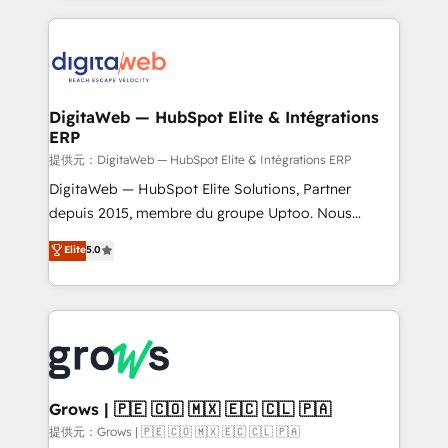
HubSpot Elite Partner—trusted by companies across
the Americas to scale smarter. ⚙️ CRM
Implementation & Migration Onboarding across all
Hubs, plus migrations from Salesforce, Pipedrive, RD
Station, Freshdesk, Intercom, and more. Custom
DigitaWeb — HubSpot Elite & Intégrations
ERP
objects, automations, and integrations built for
growth. 🚀 AI-Driven GTM Orchestration Unify
提供元：DigitaWeb — HubSpot Elite & Intégrations ERP
HubSpot with LinkedIn, WhatsApp, email, paid
DigitaWeb — HubSpot Elite Solutions, Partner
media, and AI voice to drive pipeline. 🤖 AI Custom
depuis 2015, membre du groupe Uptoo. Nous
Agent Development Deploy AI agents for
aidons les ETI et PME B2B à unifier Marketing,
Elite
5.0
prospecting, follow-ups, service triage, and
Ventes et Service sur HubSpot grâce à la Revenue
knowledge retrieval—built in HubSpot. ⚡ Fast-Track
Architecture : alignement des équipes, pipeline
& Growth-Track Services Fast-Track: Rapid HubSpot
prévisible, croissance mesurable. 🔌 Intégrations
onboarding in weeks Growth-Track: Unlock
complexes : ERP (Divalto, Sage X3, Cegid, Pennylane,
advanced optimization & adoption 📍 São Paulo, BR
Dynamics..), VOIP (Aircall, Ringover, Modjo), Shopify,
• Des Moines, IA • New York, NY
Oneflow. 💻 Développements custom : CRM UI
Extensions (React), Serverless Node.js, Custom
Grows | 🇵🇪 🇨🇴 🇲🇽 🇪🇨 🇨🇱 🇵🇦
Objects, thèmes HubL, agents IA & Breeze AI. 🎯
提供元：Grows | 🇵🇪 🇨🇴 🇲🇽 🇪🇨 🇨🇱 🇵🇦