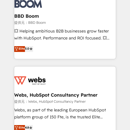
Seamless CRM, CMS, and automation setup •
cumulées
Complex platform migrations and data cleanups •
Custom APIs and third-party integrations 📈 End-to-
BBD Boom
End Revenue Acceleration • Lifecycle marketing and
提供元：BBD Boom
pipeline growth programs • Sales enablement tools
💥 Helping ambitious B2B businesses grow faster
and CRM optimization • Retention strategies with
with HubSpot. Performance and ROI focused. 💥
customer journey mapping 🏅 Elite-Level HubSpot
BBD Boom is the HubSpot partner that can help you
Elite
5.0
Execution • 750+ onboardings and 2,000+
to HubSpot Better. We work with your teams to
implementations • Deep expertise across marketing,
solve all your HubSpot challenges and improve user
sales, and service hubs • Built-in flexibility for
adoption, sales process and marketing results.
startups to global brands
Services 📚 Onboarding your team to HubSpot for
the first time 🔧 Designing and optimising your
HubSpot set-up for better results 🌐 Website design
and build using HubSpot 🔌 Integrating HubSpot
Webs, HubSpot Consultancy Partner
with other systems 🎓 Training your teams to be
提供元：Webs, HubSpot Consultancy Partner
HubSpot pros 📊 Lead generation services using
Webs, as part of the leading European HubSpot
HubSpot Why us? - SIX HubSpot Accreditations -
platform group of 150 Fte, is the trusted Elite
awarded by HubSpot after a rigorous process for
HubSpot CRM Partner offering you a roadmap on
Elite
4.8
CRM, Solutions Architecture, Onboarding , Data