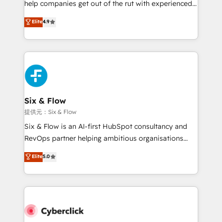
help companies get out of the rut with experienced,
partners who will embed ourselves into your
process-oriented teams implementing HubSpot
business, processes and systems 🏢 We specialise in
Elite
4.9
Marketing, Sales, Service, CMS and Operations Hub,
working with mid-market and enterprise
so selling and actually engaging with your customers
organisations, global organisations and those with
feels easy and pain-free. We are a top ranked
complex use cases 🏆 CRM Implementation,
HubSpot Elite Partner, winner of Rookie of the Year
Platform Enablement, Custom Integration and
and Customer First Awards, 4.9/5 rating in HubSpot
Onboarding Accredited 🔐 ISO27001 & ISO9001
Reviews and 4.9/5 rating in Clutch Reviews. Digifianz
Certified
helps the following industries: logistics & 3PL, home
Six & Flow
improvement & construction, branding and
提供元：Six & Flow
commercialization, real estate, health, education,
Six & Flow is an AI-first HubSpot consultancy and
SaaS, Software Dev & IT and consulting, make the
RevOps partner helping ambitious organisations
most out of their HubSpot experience operating in
grow with clarity, confidence, and intelligence.
Elite
5.0
the United States, EU, UAE, Mexico and Latin
Operating across the UK, Netherlands, Ireland, and
America. From casual user to super fan: make
Canada, we’ve delivered thousands of successful
HubSpot an experience you LOVE!
HubSpot projects for mid-market and enterprise
clients worldwide, with over 10 years experience. We
combine HubSpot, data, and AI to design connected
go-to-market systems that align people, process,