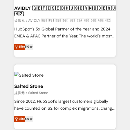
customers).
AVIDLY 🇬🇧🇫🇮🇸🇪🇩🇰🇺🇸🇨🇦🇳🇴🇩🇪🇦🇺
🇳🇿
提供元：AVIDLY 🇬🇧🇫🇮🇸🇪🇩🇰🇺🇸🇨🇦🇳🇴🇩🇪🇦🇺🇳🇿
HubSpot’s 5x Global Partner of the Year and 2024
EMEA & APAC Partner of the Year. The world’s most
experienced and fully accredited HubSpot Solutions
Elite
5.0
Partner. 🚀 With 2,750+ HubSpot projects delivered
and 370+ specialists across EMEA, APAC and NAM,
we de-risk complex CRM programmes and
accelerate ROI across every HubSpot Hub. 🧭 From
multi-region migrations to AI-powered automation,
we turn complexity into clarity, human at global
Salted Stone
scale. 🏆 HubSpot’s CEO called us “the partner of the
提供元：Salted Stone
future.” Others agree it is proof of trust built through
Since 2012, HubSpot’s largest customers globally
measurable impact.
have counted on S2 for complex migrations, change
management, systems integration, and creative
Elite
5.0
solutions that deliver measurable impact and
transform brand experiences As one of the few full-