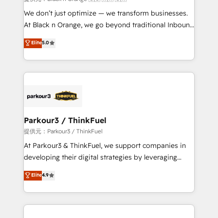
Développement des interfaces avec vos logiciels
We don’t just optimize — we transform businesses.
métiers ⚙️ Configuration de la plateforme HubSpot
At Black n Orange, we go beyond traditional Inbound
📈 Configuration de rapports et tableaux de bord 🤝
Marketing with our exclusive methodologies:
Elite
5.0
Book Process & Guidelines utilisateurs 🎓
BOOMS and BOOST. Together, they form a powerful
Formations des utilisateurs
combination that has driven success for over 800
businesses worldwide. As Elite HubSpot Partners, we
specialize in crafting high-performance growth
strategies that integrate data-driven marketing,
automation, and revenue intelligence to help
companies scale faster and smarter. 🔹 BOOMS:
Parkour3 / ThinkFuel
Demand generation for all your buyers With BOOMS,
提供元：Parkour3 / ThinkFuel
you invest in 100% of your buyers, accelerating your
At Parkour3 & ThinkFuel, we support companies in
growth and positioning yourself as an undisputed
developing their digital strategies by leveraging
leader. 🔹 BOOST: Optimize your digital
technologies and automating their marketing and
Elite
4.9
transformation process A methodology designed to
sales processes to generate growth. Our offer spans
implement HubSpot effectively and optimize your
from Strategy to Operations. We specialize in CRM
digital processes. 🔹 Trusted by Industry Leaders
onboarding and implementation, web design, sales
With an average rating of 4.9/5 and a proven track
& marketing automation, and digital marketing. With