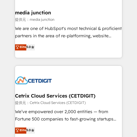
countries—Brazil, UAE (Abu Dhabi/Dubai/Sharjah),
Mexico, USA, and Portugal—we've executed over a
media junction
hundred successful operations. Our approach,
提供元：media junction
rooted in RevOps principles, integrates analysis,
We are one of HubSpot's most technical & proficient
training, planning, and qualification. Leveraging
partners in the area of re-platforming, website
technology, data analytics, CRM optimization, and
design & development. We specialize in multi-hub
Elite
5.0
inbound marketing tactics, we focus on
implementations for mid-market & enterprise
understanding, nurturing, and converting leads.
companies. We are woman-owned, powered by
Partner with us to unlock your business's full
coffee, and we ❤️ dogs. We produce award-winning
potential and achieve sustained growth in today's
work for our clients. 🏆2023 Technical Expertise
competitive market.
Impact Award 🏆2022 Technical Expertise Impact
Award 🏆2022 Platform Migration Excellence Impact
Award 🏆2020 Elite Solutions Partner 🏆2019
Cetrix Cloud Services (CETDIGIT)
Integrations HubSpot Impact Award 🏆2019
提供元：Cetrix Cloud Services (CETDIGIT)
Marketing Enablement HubSpot Impact Award 🏆
We’ve empowered over 2,000 entities — from
2018 Website Design HubSpot Impact Award 🏆2017
Fortune 500 companies to fast-growing startups
Website Design HubSpot Impact Award 🏆2016
and nonprofits — to streamline operations, scale
Elite
5.0
Growth-Driven Design Agency of the Year 🏆2016
revenue, and unlock the full potential of HubSpot.