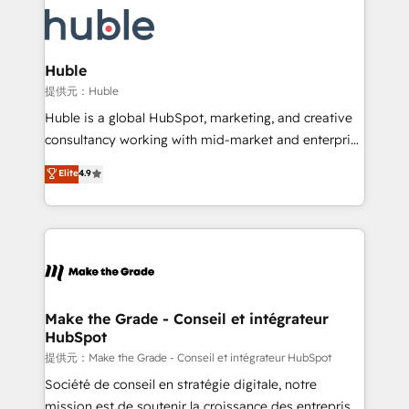
we don’t do the work for you; we help you build the
new HubSpot portal with Advanced Website and
skills, processes, and internal team you need to
CRM Migrations using our in-house "HubScrub" Tool.
attract the right buyers, close deals faster, and grow
without outside dependencies. You’ll learn how to: •
Huble
Set up, audit, and organize your HubSpot portal •
提供元：Huble
Get your sales team fully using HubSpot • Track
Huble is a global HubSpot, marketing, and creative
pipeline and revenue across the entire buyer journey
consultancy working with mid-market and enterprise
• Build an in-house marketing team that drives
businesses. We go beyond implementation, shaping
Elite
4.9
growth • Create content and videos that attract
the strategy, processes, and teams that turn
buyers • Use AI to scale smarter Our coaching-led
HubSpot into a genuine growth engine. Named
approach works best for companies that are done
HubSpot's Global Partner of the Year in 2024,
with outsourcing and ready to build something that
consistently ranked among their top 5 partners
lasts. So if you're ready to become the most trusted
worldwide, and with over 15 years in the ecosystem,
voice in your market, let’s talk.
Huble has built a track record that speaks for itself.
One company, one operating model, delivering
Make the Grade - Conseil et intégrateur
HubSpot
across offices and consulting teams in the UK, USA,
Canada, Germany, France, Belgium, Singapore, and
提供元：Make the Grade - Conseil et intégrateur HubSpot
South Africa. Certified compliant with ISO/IEC
Société de conseil en stratégie digitale, notre
27001:2022 and ISO 9001:2015 across all seven
mission est de soutenir la croissance des entreprises