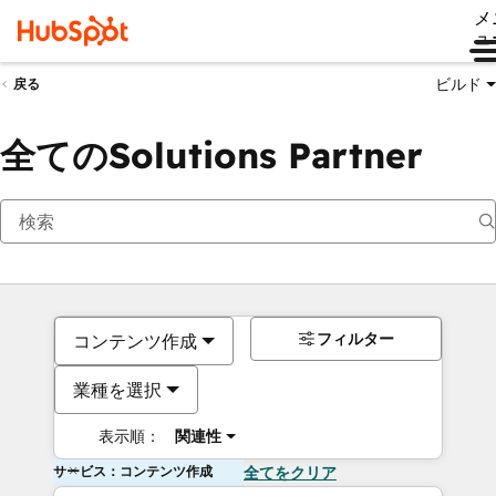
メ
ュ
ビルド
戻る
全てのSolutions Partner
フィルター
コンテンツ作成
業種を選択
表示順：
関連性
サービス：コンテンツ作成
全てをクリア