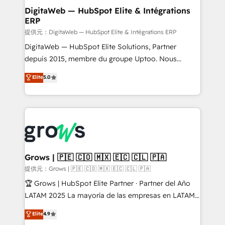
Station, Freshdesk, Intercom, and more. Custom
DigitaWeb — HubSpot Elite & Intégrations
ERP
objects, automations, and integrations built for
growth. 🚀 AI-Driven GTM Orchestration Unify
提供元：DigitaWeb — HubSpot Elite & Intégrations ERP
HubSpot with LinkedIn, WhatsApp, email, paid
DigitaWeb — HubSpot Elite Solutions, Partner
media, and AI voice to drive pipeline. 🤖 AI Custom
depuis 2015, membre du groupe Uptoo. Nous
Agent Development Deploy AI agents for
aidons les ETI et PME B2B à unifier Marketing,
Elite
5.0
prospecting, follow-ups, service triage, and
Ventes et Service sur HubSpot grâce à la Revenue
knowledge retrieval—built in HubSpot. ⚡ Fast-Track
Architecture : alignement des équipes, pipeline
& Growth-Track Services Fast-Track: Rapid HubSpot
prévisible, croissance mesurable. 🔌 Intégrations
onboarding in weeks Growth-Track: Unlock
complexes : ERP (Divalto, Sage X3, Cegid, Pennylane,
advanced optimization & adoption 📍 São Paulo, BR
Dynamics..), VOIP (Aircall, Ringover, Modjo), Shopify,
• Des Moines, IA • New York, NY
Oneflow. 💻 Développements custom : CRM UI
Extensions (React), Serverless Node.js, Custom
Grows | 🇵🇪 🇨🇴 🇲🇽 🇪🇨 🇨🇱 🇵🇦
Objects, thèmes HubL, agents IA & Breeze AI. 🎯
提供元：Grows | 🇵🇪 🇨🇴 🇲🇽 🇪🇨 🇨🇱 🇵🇦
Secteurs : Industrie, Distribution B2B, SaaS, Services
🏆 Grows | HubSpot Elite Partner · Partner del Año
B2B, Immobilier, Viticulture, Finance. 🚀 Nos livrables
LATAM 2025 La mayoría de las empresas en LATAM
: migration sécurisée, implémentation Marketing +
no tienen un problema de herramientas. Tienen un
Elite
4.9
Sales + Service Hub, synchronisation ERP ↔
problema de orden. Equipos desalineados, datos