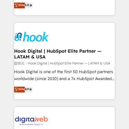
partner, we know how important user adoption is.
achieve real growth. We specialize in delivering
Elite
5.0
That's why we have developed a step-by-step
tailored solutions that drive results by leveraging
implementation process that focuses on user
HubSpot’s platform and data to fuel success.
adoption. We’re experts on connecting data,
Technical Solutions: - HubSpot Technical Consulting -
technology and people with each other. Together we
HubSpot CRM Implementation - HubSpot
strive for optimal customer processes and
Onboarding - Data Migration & Integrations -
experiences. Systony – We believe you can grow!
Technical Audit & Optimization Strategic Solutions: -
Revenue Operations - Inbound Marketing -
Hook Digital | HubSpot Elite Partner —
LATAM & USA
Outbound Marketing - HubSpot CMS Website
Design & Development We empower our clients to
提供元：Hook Digital | HubSpot Elite Partner — LATAM & USA
reach their full potential by providing transparent,
Hook Digital is one of the first 50 HubSpot partners
relationship-driven support. With over 300 HubSpot
worldwide (since 2010) and a 7x HubSpot Awarded
certifications and accreditations, we deliver both the
Elite Partner. With 500+ projects across the U.S.,
Elite
4.9
technical know-how and strategic guidance you
Brazil, and LATAM, we combine global expertise with
need to succeed.
regional experience. Today, we are Brazil’s largest
HubSpot Elite Partner—trusted by companies across
the Americas to scale smarter. ⚙️ CRM
Implementation & Migration Onboarding across all
Hubs, plus migrations from Salesforce, Pipedrive, RD