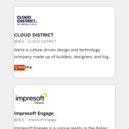
Implementation, HubSpot Content Experience, CRM
help businesses grow through technology, creativity,
Data Migration & Custom Integration
AI and strategy. For over 12 years, we’ve delivered
500+ HubSpot implementations, building end-to-
end solutions that integrate CRM, AI automation,
inbound and loop marketing, content, and digital
CLOUD DISTRICT
creativity. Our multicultural team works in Spanish,
提供元：CLOUD DISTRICT
Portuguese, and English to design scalable strategies
We’re a culture-driven design and technology
that drive measurable growth. 🌎 Highlights: • 10+
company made up of builders, designers, and big
years as a HubSpot partner. • 2023 Impact Awards:
thinkers. We blend strategy, design, and
Elite
4.9
Platform Migration Excellence. • Top 3 Partner of the
development—always fueled by curiosity—to turn
Year LATAM 2022, 2023, 2024, 2025. • Partner of the
ideas, opportunities, and challenges into meaningful
Year 2024. • Organizer of Aliados.ai (AI, marketing &
experiences. To us, technology is more than just
tech global congress). 👉 Ready to scale your
code; it’s about creating things that are useful, cool,
business with HubSpot? Let Cebra’s experts help
and—most importantly—simple. That’s why we lean
you grow faster, smarter, and with impact.
into bold ideas and shape them into thoughtful
products and strategies that actually make a
Impresoft Engage
difference.
提供元：Impresoft Engage
Impresoft Engage is a unique reality in the Italian