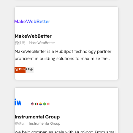
service creative agencies in the HubSpot
ecosystem, we blend strategy, technology, & award-
winning design to build scalable, globally
regionalized HubSpot websites, integrated
marketing campaigns, & RevOps frameworks that
MakeWebBetter
fuel long-term success We connect the entire
提供元：MakeWebBetter
customer lifecycle through seamless integrations,
MakeWebBetter is a HubSpot technology partner
ensure long-term adoption with change-
proficient in building solutions to maximize the
management programs, and align marketing, sales,
operational efficiency of HubSpot. The fastest-
Elite
4.9
and service to drive sustainable growth With 6 key
growing tech-enabler & facilitator, MakeWebBetter,
HubSpot accreditations and experience across
hands you the blend of HubSpot expertise &
hundreds of organizations in dozens of industries,
eminent solutions & integrations. Trust us to
there’s a good chance one of our globally integrated
streamline your HubSpot experience. 🚀HubSpot
teams has worked with clients just like you Let’s
Elite Partners with 10+ years of HubSpot experience
explore whether S2 is the partner you’ve been
🤝HubSpot Premier Integration partner 🤝Google
looking for...and get your next big initiative moving!
Premier Partner 2023 🌟5 HubSpot Accreditations 🌟
Instrumental Group
Won HubSpot Theme Challenge 2021 🌟INBOUND’19
提供元：Instrumental Group
HubSpot Rising Star Why us? Harnessing the full
We help companies scale with HubSpot. From small