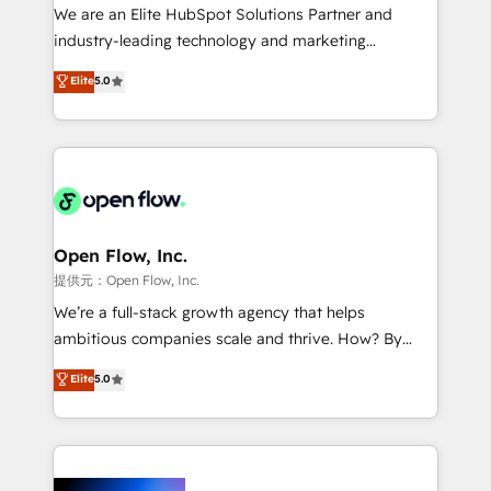
workflows; audit-ready reporting ⚖️ Legal: client
We are an Elite HubSpot Solutions Partner and
intake; pipeline and document workflows 🛒 E-
industry-leading technology and marketing
Commerce: Shopify, WooCommerce; lifecycle and
consultancy. Our focus is on enterprise and mid-
Elite
5.0
revenue automation 🏢 Real Estate: deal pipelines;
market B2B companies globally that want a strategic
portfolio and lifecycle management 🏭
approach to execute their goals through creative
Manufacturing: ERP integrations; operational
applications of our solutions; Technical HubSpot
alignment 🛡️ Compliance & Data Considerations:
Consulting, Content Marketing, Growth-Driven
HIPAA-aware; CASL-compliant; GDPR-ready
Design, Migrations + Integrations. Mole Street’s
implementations where required 💡 Why 500+
mission is empowering others to realize their
Clients Choose Us: Elite Partner; technical, fast, and
greatness, which is achieved through creating
Open Flow, Inc.
built to scale.
absolute clarity, derived from a well-defined
提供元：Open Flow, Inc.
strategy, executed well, and reported on with clear
We’re a full-stack growth agency that helps
results. The culture is driven by core values; Joy, Grit,
ambitious companies scale and thrive. How? By
Accountability, Curiosity, Authenticity, Growth
upgrading and streamlining every single revenue-
Elite
5.0
Mindedness, and Clarity. We are driven to win for the
generating aspect of your business. We’re proud
collective good of the company and its clientele, and
HubSpot Elite Solutions Partners and devout CRM
dedicated to breaking the mold from the agency of
nerds who can harness HubSpot’s custom digital
the past into the consultancy of the future. Great
tools to improve each touchpoint of your customer
things are happening.