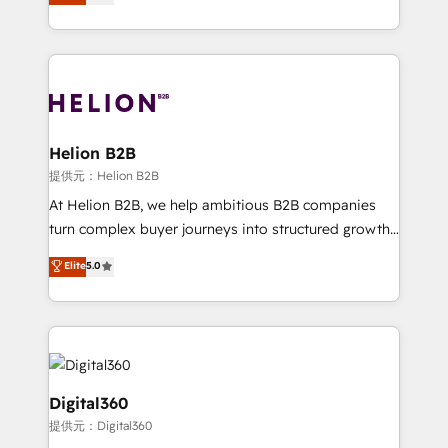
has been one of the longest-standing partners since
Platforms such as Salesforce, Dynamics, Pipedrive,
2012. We empower businesses to harness the full
and Marketo onto HubSpot. Our methodology
potential of HubSpot by combining strategic
literally transforms the way the businesses we work
insights with technical excellence, we deliver
with attract and retain customers, manage their
bespoke HubSpot solutions tailored to drive
business people and processes, and how they
measurable growth and operational efficiency. Why
service their customers.
Choose Nexa Cognition? 🚀 HubSpot Expertise: Our
Helion B2B
certified team specialises in CRM implementation,
提供元：Helion B2B
marketing automation, and revenue operations. 🤝
At Helion B2B, we help ambitious B2B companies
Custom Solutions: From onboarding and
turn complex buyer journeys into structured growth
integrations, to RevOps and training. We align
engines. With deep experience in B2B SaaS,
Elite
5.0
HubSpot with your business needs. 🌟 Proven
manufacturing, FinTech, MedTech, and consulting, we
Results: We’ve helped businesses of all sizes
specialize in lead generation and aligning marketing
accelerate revenue growth, improve operational
and sales around the customer. As a HubSpot Elite
efficiency, and achieve ROI. 🔧 Flexible Service
Partner, we’re experts in data architecture,
Packages: Choose ongoing support or project-based
migrations, integrations, and process mapping. Our
solutions. We offer service packages designed to fit
approach is hands-on and collaborative, rooted in
Digital360
your requirements. Contact us today!
real industry insight and a deep understanding of
提供元：Digital360
B2B challenges. From onboarding to enterprise CRM