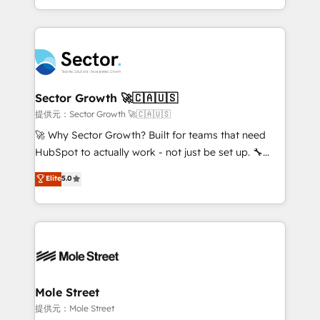
HubSpot temps réel, formation équipes. 🏆 +350
dispersos y procesos que dependen de personas
projets livrés. Accrédités HubSpot CRM
clave — no de sistemas. Eso frena el crecimiento,
Implementation, Data Migration & Custom
aunque tengas buena tecnología y ganas de escalar.
Integration. 📩 Parlons de votre projet →
⚙️ Grows ordena los procesos comerciales, alinea
digitaweb.com
marketing, ventas y servicio, e implementa HubSpot
de forma que genera resultados reales desde las
Sector Growth 🚀🇨🇦🇺🇸
primeras semanas — no meses. 🤝 No entregamos
提供元：Sector Growth 🚀🇨🇦🇺🇸
proyectos y nos vamos. Nos quedamos como
🚀 Why Sector Growth? Built for teams that need
socios estratégicos, ayudando a sostener y escalar
HubSpot to actually work - not just be set up. 🔧
lo que construimos juntos. Porque crecer sin orden
HubSpot Experts: Onboarding, migrations,
Elite
5.0
no es crecer — es solo moverse rápido. 🌎
automation, and training built for adoption. ⚡ Highly
Operamos en Colombia, Perú, México, Ecuador,
Technical Execution: ERP, EMR and Custom
Chile, Panamá, Bolivia, Argentina y República
Integrations; complex builds delivered in weeks, not
Dominicana — con experiencia real en educación,
months. 🤖 AI Consulting & Agents: AI-powered
retail, salud, banca, bienes raíces, construcción y
workflows; automation agents; process optimization
B2B. ✅ Crece con orden. Crece con Grows.
inside HubSpot. 🏆 Industry Experience: 🏥
Healthcare: HIPAA implementations; secure data
Mole Street
workflows 💼 Financial Services: compliant
提供元：Mole Street