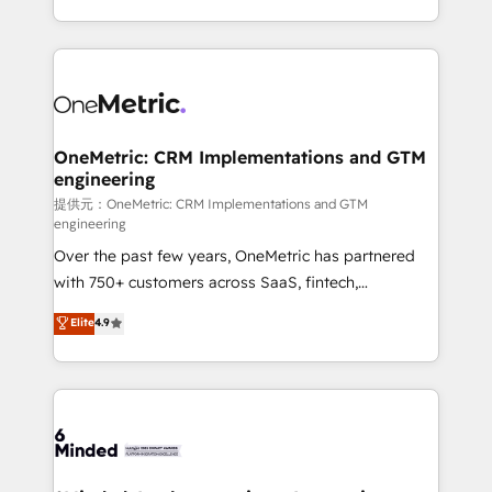
technology for integrations • Multilingual team:
scalable solutions that work across your entire
English, Spanish, Portuguese & Italian 👉 Grow
organization. We’re a unique blend of deep HubSpot
smarter with AI and HubSpot.
expertise, strategic thinking, and hands-on
operational know-how. We know that no two
businesses are alike, so we don’t do cookie-cutter
solutions. Instead, we dive in to understand your
OneMetric: CRM Implementations and GTM
engineering
needs, goals, and challenges to deliver solutions that
fit like a glove. We’re committed to being both
提供元：OneMetric: CRM Implementations and GTM
engineering
highly effective and fun to work with. We believe in
Over the past few years, OneMetric has partnered
efficient processes, as well as building great
with 750+ customers across SaaS, fintech,
relationships. Your success is our success, and we’re
healthcare, real estate, and other industries. With
all in this together! From startup to enterprise, we’ll
Elite
4.9
150+ HubSpot-certified experts, we deliver scalable
make sure your HubSpot setup becomes a
solutions to complex GTM and RevOps challenges.
powerhouse of productivity, so you can focus on
Our Expertise 🔹 Onboarding & Implementation:
what matters most: growing your business and
Accredited HubSpot Partner, ensuring smooth setup
wowing your customers. Let’s make HubSpot work
tailored to your GTM motion. 🔹 Migrations:
smarter for you!
Accredited HubSpot Partner, ensuring migration