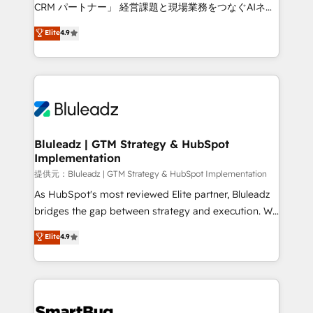
Move from any legacy CRM. Zero downtime, full data
CRM パートナー」 経営課題と現場業務をつなぐAIネイ
integrity. ➤ Implementation: Configure HubSpot to
ティブ・エージェンシーとして、HubSpot Eliteの実装
Elite
4.9
run your revenue process. Sales, marketing, and
力で顧客フロント業務を再設計します。 💡 100inc は何
service wired together. ➤ AI and Integrations: Layer
をする会社か？ HubSpotを共通基盤に、AIエージェン
Breeze AI, custom agents, and APIs to remove
トを組み込んだ顧客フロント業務（マーケティング・営
manual work. ➤ Ongoing Management: Monthly
業・CS）を組織全体で設計・実装する日本のAIネイテ
tune-ups, feature rollouts, adoption coaching. Buying
ィブ・エージェンシーです。事業部・グループ会社・部
HubSpot, switching to it, or reviving a stale portal?
門が分立する組織で、データと業務プロセスのサイロ化
We are built for the work.
を、CRMを軸とした全社共通基盤に再構築します。意
Bluleadz | GTM Strategy & HubSpot
Implementation
思決定者・PMO・現場担当者に並走します。 1️⃣
HubSpot導入・活用支援 顧客データの一元化から、
提供元：Bluleadz | GTM Strategy & HubSpot Implementation
GTMの見える化・自動化まで。全Hub統合運用、デー
As HubSpot's most reviewed Elite partner, Bluleadz
タ品質設計、グループ横断のCRM統合に対応します。
bridges the gap between strategy and execution. We
2️⃣ AIエージェント組織構築 営業・マーケティング業務
don't just "set up tools" — we install the GTM
Elite
4.9
の一部をAIが自律実行する組織への移行を設計・実装。
Operating System (GTM OS) to align your leadership
Breeze・Claude等をHubSpotと連携させ、役割定義・
and engineer a portal that drives predictable
運用ルール・成果指標まで含めて設計します。 3️⃣ 全社
revenue velocity. 🚀 GTM Strategy & Alignment
DX × AI推進のPMO伴走支援 複数部門をまたぐDX×AI変
Workshops & Sprints: Identify "Valleys of Death"
革を、構想から実装・定着までPMOとして主導。「設
stalling growth. Fix your ICP, Math, and Story to stop