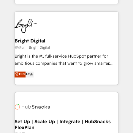
Sales Enablement HubSpot Impact Award 🏆2015
With deep technical and industry expertise, we fuse
Growth-Driven Design Agency of the Year 🏆2015
automation, integration, and AI innovation to deliver
Became the 5th Agency to reach Diamond 🏆2014
lasting impact. We specialize in: • Turnkey and end-
HubSpot COS Performance Award 🏆2014 HubSpot
to-end HubSpot implementations • Onboarding for
COS Design Award 🏆2013 HubSpot Marketplace
Sales, Service, Marketing & Content Hubs • AI voice
Provider of the Year 🏆2011 Became a HubSpot
and chat agents, predictive automation, and smart
Bright Digital
Partner 📆Founded in 1997
workflows • Salesforce + HubSpot integration •
提供元：Bright Digital
RevOps and AI-driven sales enablement • Website
Bright is the #1 full-service HubSpot partner for
design and CMS development • ERP integration: SAP,
ambitious companies that want to grow smarter.
NetSuite, Microsoft Dynamics, … • Data cleansing
From HubSpot onboarding, to training, from
Elite
4.9
and CRM migration from any platform •
developing a new website to lead generation and
Client/member portals built on HubSpot • Custom
digital marketing; we do it all (and with great
and complex integrations: SAM.gov, GovWin,
results)! In short, our services include: - HubSpot
QuickBooks, PandaDoc, ClickUp, Shopify, Mapsly,
consultancy: onboarding, training, data migration -
WooCommerce, BuilderTrend, and more Experience
HubSpot development: websites, custom modules,
the difference — reach out to see how AI + HubSpot
integrations - Marketing & sales solutions: digital
can transform your business.
marketing, advertising, campaigns, content and
Set Up | Scale Up | Integrate | HubSnacks
FlexPlan
design We connect people, data and technology to