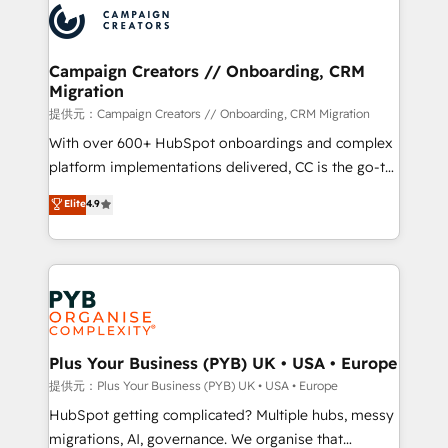
record of business transformation, our growth-first
extensive experience working with tech companies
approach has helped brands dominate their
and manufacturers since 2002, we are committed to
markets.
empowering our clients and developing their
Campaign Creators // Onboarding, CRM
Migration
autonomy. Get to grips with HubSpot through
guided implementation and seamless integration of
提供元：Campaign Creators // Onboarding, CRM Migration
the CRM platform into your digital ecosystem. Would
With over 600+ HubSpot onboardings and complex
you like support in deploying your inbound
platform implementations delivered, CC is the go-to
marketing strategy? We'll provide support tailored
Elite Solutions Partner for businesses ready to
Elite
4.9
to your needs and sales objectives. With 125+
migrate, replatform, and scale smarter. We specialize
certifications, we are part of the most certified
in high-impact CRM and CMS migrations and
Canadian agencies, and we both hold Onboarding
onboarding from platforms like Salesforce, NetSuite,
Accreditations. Based in Canada (coast to coast), our
Zoho, Pardot, Marketo, Microsoft Dynamics, Wix,
services are offered in both English & French.
WordPress and legacy CRMs, turning fragmented
systems into unified, growth-ready HubSpot
architectures that accelerate revenue operations and
Plus Your Business (PYB) UK • USA • Europe
performance. - Multi-object CRM migration, cleanup,
提供元：Plus Your Business (PYB) UK • USA • Europe
and implementation. - Pre-built and custom
HubSpot getting complicated? Multiple hubs, messy
integrations across your full tech stack. - Custom
migrations, AI, governance. We organise that