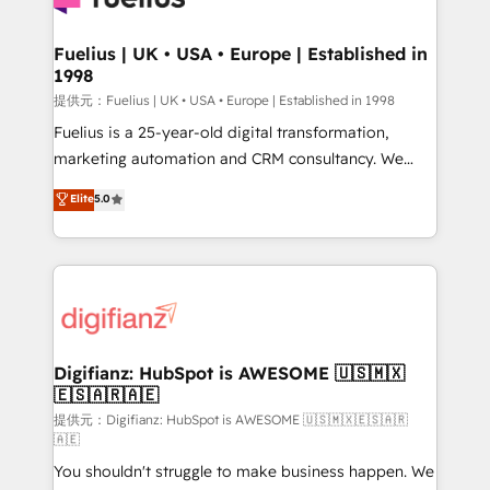
G-Cloud 14 CCS (Crown Commercial Service)
framework, meaning we've been accredited by
Fuelius | UK • USA • Europe | Established in
1998
HubSpot and vetted by the CCS, which means we
can support public sector companies as well the
提供元：Fuelius | UK • USA • Europe | Established in 1998
other ones listed in our profile. Our services: -
Fuelius is a 25-year-old digital transformation,
HubSpot implementation - HubSpot CMS website
marketing automation and CRM consultancy. We
build We can do lots of things. But everything we do
enable mid-market and enterprise clients to
Elite
5.0
is there for you to: - Grow revenue, and run your
maximise their return from digital and fuel their
business more efficiently - Build stronger
growth. We modernise platforms, streamline
relationships with customers - Make better
operations that are causing inefficiencies, improve
decisions with data - Find a new voice and reach
customer experiences, integrate systems, and
more people - Get the most out of your HubSpot
supercharge revenue operations Key services: • CRM
investment
Implementation • Systems Integration • Digital
Transformation / Web Development • RevOps &
Digifianz: HubSpot is AWESOME 🇺🇸🇲🇽
🇪🇸🇦🇷🇦🇪
Sales Consulting • Marketing Automation What
makes us different? 🚀 Top 0.5% of global HubSpot
提供元：Digifianz: HubSpot is AWESOME 🇺🇸🇲🇽🇪🇸🇦🇷
🇦🇪
agencies ⚙️ The strongest technical ability and
You shouldn't struggle to make business happen. We
integration capabilities 💼 Consultative, long-term