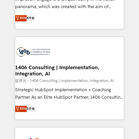
panorama, which was created with the aim of
putting Customer Experience at the center by
Elite
4.9
creating digital environments capable of integrating
people, processes and data. We offer the best
digital solutions on the market, ranging from CRM
processes and technologies to digital strategy, from
marketing automation to online and offline sales
processes through Customer Service Management,
allowing companies to optimize processes and meet
1406 Consulting | Implementation,
Integration, AI
the needs of the customer. We are part of Impresoft
Group, a group of specialized and complementary
提供元：1406 Consulting | Implementation, Integration, AI
companies that divide their offer into 4
Strategic HubSpot Implementation + Coaching
Competence Centers: Smart Manufacturing,
Partner As an Elite HubSpot Partner, 1406 Consulting
Customer First, Enabling Technologies & Security.
helps mid-market revenue teams transform how
Elite
5.0
The synergies generated by these integrations,
they sell, market, and serve. We don't just build your
together with the combination of talents, skills,
HubSpot—we teach your team to own it, then stay
solutions and services, have allowed the group to
to help you keep winning. What We Do ⚙️ CRM
build an unrivaled offering portfolio on the market
Implementations across Marketing, Sales, Service,