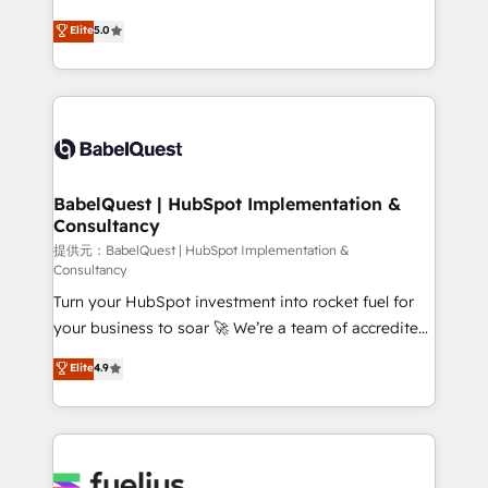
object setup, CMS builds, and full-funnel automation.
complexity, so your team can put HubSpot to work...
Elite
5.0
- Dashboards, lifecycle campaigns, and lead
Welcome to our Profile! We help with: • CRM
nurturing sequences. - Cross-hub setup across
implementation, reports, workflows, and team
Marketing, Sales, Operations, and Service Hubs. -
training • CRM migration from Salesforce, Pipedrive,
Ongoing optimization, managed support, and
Dynamics and others • Technical projects including
scalable retainers. Let’s make HubSpot your most
custom API integrations with ERP (and other
powerful growth engine. Built to convert, scale, and
systems) • AI governance for HubSpot-centred
drive results.
operations A little about us: • Boutique 'Elite' team of
BabelQuest | HubSpot Implementation &
Consultancy
12 • 150+ clients across Sales Hub, Marketing Hub,
Service Hub, Data Hub and CMS • ISO/IEC
提供元：BabelQuest | HubSpot Implementation &
Consultancy
27001:2022, ISO 9001:2015, and ISO 42001:2023
Turn your HubSpot investment into rocket fuel for
certified - the AI management standard • GuardHub:
your business to soar 🚀 We’re a team of accredited
our AI governance framework, built on ISO 42001
HubSpot experts ready to help you. We can
Ready for the next step? Click the 👈 '𝗖𝗼𝗻𝘁𝗮𝗰𝘁
Elite
4.9
implement the platform into complex business
𝗯𝘂𝘀𝗶𝗻𝗲𝘀𝘀' button to get in touch (𝘸𝘦'𝘳𝘦 𝘴𝘶𝘱𝘦𝘳
environments, optimise what you've got and make
𝘳𝘦𝘴𝘱𝘰𝘯𝘴𝘪𝘷𝘦)
sure you can actually use it, build your website in
HubSpot or create an inbound marketing strategy
for you and execute it on HubSpot. We are on the