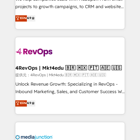
potential of the powerful HubSpot CRM. ✔️A team of
projects to growth campaigns, to CRM and websites.
HubSpot experts backed by over 10+ years of
Hire an agency that's experienced in every inch of
Elite
4.9
HubSpot experience ✔️Flexible pricing models —
HubSpot and willing to work hand-in-hand with your
Hourly-fee (assigned one Dedicated HubSpot
team to simplify the complex and build a better
Admin); Monthly-fee (HubSpot Admin + Project
experience for your team and customers.
Manager); and Fixed Project Cost (as per
requirement). ✔️Helped over 25,000+ customers so
far with our HubSpot solutions. ✔️Bespoke apps &
on-demand bundle services. Connect with us today!
4RevOps | Mkt4edu 🇧🇷 🇲🇽 🇵🇹 🇦🇪 🇺🇸
提供元：4RevOps | Mkt4edu 🇧🇷 🇲🇽 🇵🇹 🇦🇪 🇺🇸
Unlock Revenue Growth: Specializing in RevOps -
Inbound Marketing, Sales, and Customer Success We
specialize in driving revenue growth for companies
Elite
4.9
across industries through tailored marketing, sales,
and customer success strategies, utilizing RevOps
methodologies. As Latin America's largest HubSpot
partner and a global leader in education market, we
offer unparalleled insights. Operating in five