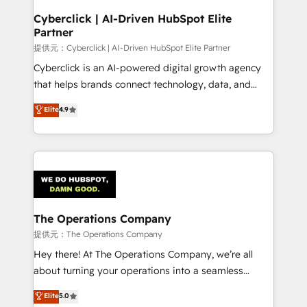
and technology for predictable, scalable revenue
Cyberclick | AI-Driven HubSpot Elite
Partner
growth. Our expertise spans RevOps, CRM and data
architecture, AI enablement, and strategic marketing,
提供元：Cyberclick | AI-Driven HubSpot Elite Partner
delivered through our proprietary FLAIR framework
Cyberclick is an AI-powered digital growth agency
for responsible AI adoption. As a HubSpot Elite
that helps brands connect technology, data, and
Partner and ISO 27001:2022 certified consultancy,
creativity to achieve measurable results. Founded in
Elite
4.9
we blend strategy, creativity, and technology to help
Barcelona and operating across Spain, LATAM, and
organisations scale smarter and grow stronger.
the UK, we support global companies in building
smarter marketing, sales, and customer success
strategies. As the only HubSpot Elite Partner in
Iberia (Spain & Portugal), we combine human insight
with intelligent automation to drive sustainable
growth. Our multidisciplinary team designs solutions
The Operations Company
that simplify complexity, boost performance, and
提供元：The Operations Company
turn innovation into real impact. 🌍 Highlights •
Hey there! At The Operations Company, we’re all
HubSpot Partner since 2012 • 2022 EMEA Impact
about turning your operations into a seamless
Award: Best Integration • 150+ successful HubSpot
experience that powers real results. We specialize in
Elite
5.0
projects • Clients in 30+ industries • Proprietary
transforming complex systems into efficient,