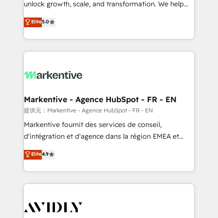
unlock growth, scale, and transformation. We help
accreditations and deep HIPAA-compliance
companies activate HubSpot’s AI-powered
expertise. - A team of 250+ experts dedicated to
Elite
5.0
customer platform and operationalize HubSpot’s
your resilient growth.
Loop Marketing framework through expert-led
services, smart agents, and purpose-built apps,
tailored to your business. Together, we unlock
results, fast. ⚙️CRM & RevOps: Align all Hubs to your
buyer journey for clean data, scalability, & reporting.
🎯Demand Gen & ABM: Drive pipeline with inbound,
Markentive - Agence HubSpot - FR - EN
ABM, AEO, SEO, & paid media. 👩‍💻Web Design:
提供元：Markentive - Agence HubSpot - FR - EN
Build high-performing websites with UX, messaging,
Markentive fournit des services de conseil,
& conversion strategy that drive results. 🤖AI
d'intégration et d'agence dans la région EMEA et
Strategy: Activate Breeze Agents, configure HubSpot
North America. Avec plus de 115 experts en
Elite
4.9
AI, & maximize AEO with tailored AI services. 🧩
marketing automation, Growth, Revops, CRM et
Integrations: Extend HubSpot with custom
webdesign. Markentive is both a consulting firm, a
integrations, hosting, & maintenance.
digital agency and an integrator. With over 115
experts in marketing automation, growth, revops,
CRM and webdesign (We focus on EMEA - USA