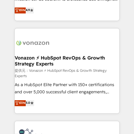
international offices and 175+ employees.
B2B à travers l’acquisition de nouveaux clients,
Elite
4.9
l'intégration CRM et le développement des revenus
auprès de vos comptes existants. En France et à
l'international, nous travaillons avec des ETI
ambitieuses, des grands groupes voulant aller au-
delà d’une simple transformation digitale et des
startups florissantes. Nos 3 grandes expertises sont :
➤ L’intégration de CRM et de méthodologie RevOps
Vonazon ⚡ HubSpot RevOps & Growth
Strategy Experts
pour aligner les équipes marketing, commerciales et
support client (data migration, synchronisation API,
提供元：Vonazon ⚡ HubSpot RevOps & Growth Strategy
Experts
audit et maintenance) ➤ La création de sites internet
As a HubSpot Elite Partner with 150+ certifications
de conversion qui transforment les visiteurs en
and over 5,000 successful client engagements,
opportunités d'affaires ➤ La mise en place de
Vonazon turns marketing complexity into
stratégies d'acquisition marketing (SEO, SEA,
Elite
5.0
measurable, scalable growth. From onboarding to
inbound, automatisation marketing, ABM, IA,
enterprise-grade campaigns, our in-house team
emailing) Informations clés : - 10 ans d'expérience -
builds scalable strategies that drive long-term
100+ intégrations CRM HubSpot réussies - 40
revenue. ⚙️ HubSpot Integration & Optimization •
experts conseil - 150 certifications HubSpot