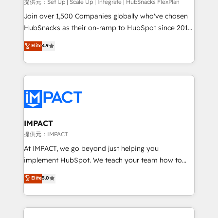
improve customer experiences. With our bright
提供元：Set Up | Scale Up | Integrate | HubSnacks FlexPlan
people, exciting ideas and can-do mentality, we
Join over 1,500 Companies globally who've chosen
ensure revenue growth on a daily basis. So tell us
HubSnacks as their on-ramp to HubSpot since 2014
your challenge; our passionate and growth driven
Simple pay-as-you-go plans that accelerate value...
Elite
4.9
team of 100+ experts is ready for you! Driving digital
1️⃣ Set Up | Onboarding New or Check-fixing existing
growth | www.brightdigital.com
HubSpot portals 2️⃣ Scale Up | 100% HubSpot Task
Execution... Global 24/7 ... All Experts 3️⃣ Integrate |
your entire Tech Stack with Custom Integrations
Slash months from your API Integration project... ⬅️
Click "Contact Business" ⬅️ to access 150+ Kickstart
Integration templates that put HubSpot in the center
IMPACT
of your tech stack, syncing... 🛍️ Shopify or
提供元：IMPACT
WooCommerce 💲 Stripe or Paypal 💰 Sage or
At IMPACT, we go beyond just helping you
Netsuite 🤖 Google or Microsoft ✍️ DocuSign or
implement HubSpot. We teach your team how to
PandaDoc 🌐 Avalara or Quaderno HubSnacks holds
master it. As the creators of the Endless Customers
Elite
5.0
the rare Advanced "Custom Integrations"
System™ (the next evolution of They Ask, You
Accreditation, securely sync data across... 🔄 any
Answer), we’re the only HubSpot partner built
apps, in any direction. Stuck on your old CRM..?
entirely around coaching and training. That means
Migrate | seamlessly off your old CRM onto a clean