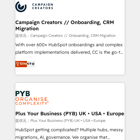
record of business transformation, our growth-first
extensive experience working with tech companies
approach has helped brands dominate their
and manufacturers since 2002, we are committed to
markets.
empowering our clients and developing their
Campaign Creators // Onboarding, CRM
Migration
autonomy. Get to grips with HubSpot through
guided implementation and seamless integration of
提供元：Campaign Creators // Onboarding, CRM Migration
the CRM platform into your digital ecosystem. Would
With over 600+ HubSpot onboardings and complex
you like support in deploying your inbound
platform implementations delivered, CC is the go-to
marketing strategy? We'll provide support tailored
Elite Solutions Partner for businesses ready to
Elite
4.9
to your needs and sales objectives. With 125+
migrate, replatform, and scale smarter. We specialize
certifications, we are part of the most certified
in high-impact CRM and CMS migrations and
Canadian agencies, and we both hold Onboarding
onboarding from platforms like Salesforce, NetSuite,
Accreditations. Based in Canada (coast to coast), our
Zoho, Pardot, Marketo, Microsoft Dynamics, Wix,
services are offered in both English & French.
WordPress and legacy CRMs, turning fragmented
systems into unified, growth-ready HubSpot
architectures that accelerate revenue operations and
Plus Your Business (PYB) UK • USA • Europe
performance. - Multi-object CRM migration, cleanup,
提供元：Plus Your Business (PYB) UK • USA • Europe
and implementation. - Pre-built and custom
HubSpot getting complicated? Multiple hubs, messy
integrations across your full tech stack. - Custom
migrations, AI, governance. We organise that