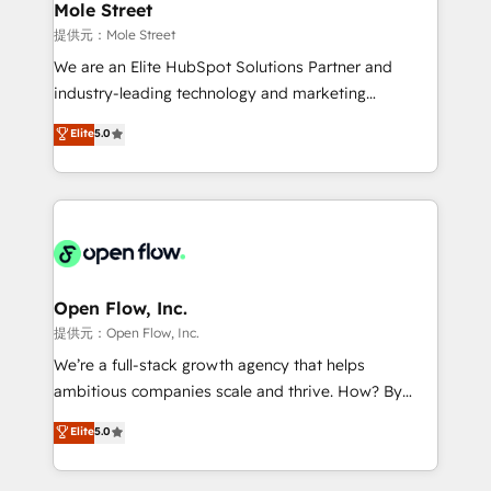
Healthcare: HIPAA implementations; secure data
Mole Street
workflows 💼 Financial Services: compliant
提供元：Mole Street
workflows; audit-ready reporting ⚖️ Legal: client
We are an Elite HubSpot Solutions Partner and
intake; pipeline and document workflows 🛒 E-
industry-leading technology and marketing
Commerce: Shopify, WooCommerce; lifecycle and
consultancy. Our focus is on enterprise and mid-
Elite
5.0
revenue automation 🏢 Real Estate: deal pipelines;
market B2B companies globally that want a strategic
portfolio and lifecycle management 🏭
approach to execute their goals through creative
Manufacturing: ERP integrations; operational
applications of our solutions; Technical HubSpot
alignment 🛡️ Compliance & Data Considerations:
Consulting, Content Marketing, Growth-Driven
HIPAA-aware; CASL-compliant; GDPR-ready
Design, Migrations + Integrations. Mole Street’s
implementations where required 💡 Why 500+
mission is empowering others to realize their
Clients Choose Us: Elite Partner; technical, fast, and
greatness, which is achieved through creating
Open Flow, Inc.
built to scale.
absolute clarity, derived from a well-defined
提供元：Open Flow, Inc.
strategy, executed well, and reported on with clear
We’re a full-stack growth agency that helps
results. The culture is driven by core values; Joy, Grit,
ambitious companies scale and thrive. How? By
Accountability, Curiosity, Authenticity, Growth
upgrading and streamlining every single revenue-
Elite
5.0
Mindedness, and Clarity. We are driven to win for the
generating aspect of your business. We’re proud
collective good of the company and its clientele, and
HubSpot Elite Solutions Partners and devout CRM
dedicated to breaking the mold from the agency of