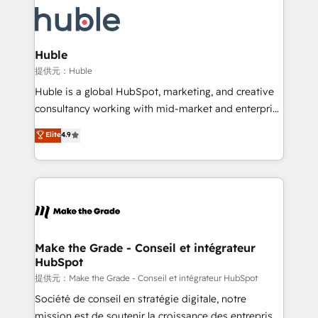
we don’t do the work for you; we help you build the
new HubSpot portal with Advanced Website and
skills, processes, and internal team you need to
CRM Migrations using our in-house "HubScrub" Tool.
attract the right buyers, close deals faster, and grow
without outside dependencies. You’ll learn how to: •
Huble
Set up, audit, and organize your HubSpot portal •
提供元：Huble
Get your sales team fully using HubSpot • Track
Huble is a global HubSpot, marketing, and creative
pipeline and revenue across the entire buyer journey
consultancy working with mid-market and enterprise
• Build an in-house marketing team that drives
businesses. We go beyond implementation, shaping
Elite
4.9
growth • Create content and videos that attract
the strategy, processes, and teams that turn
buyers • Use AI to scale smarter Our coaching-led
HubSpot into a genuine growth engine. Named
approach works best for companies that are done
HubSpot's Global Partner of the Year in 2024,
with outsourcing and ready to build something that
consistently ranked among their top 5 partners
lasts. So if you're ready to become the most trusted
worldwide, and with over 15 years in the ecosystem,
voice in your market, let’s talk.
Huble has built a track record that speaks for itself.
One company, one operating model, delivering
Make the Grade - Conseil et intégrateur
HubSpot
across offices and consulting teams in the UK, USA,
Canada, Germany, France, Belgium, Singapore, and
提供元：Make the Grade - Conseil et intégrateur HubSpot
South Africa. Certified compliant with ISO/IEC
Société de conseil en stratégie digitale, notre
27001:2022 and ISO 9001:2015 across all seven
mission est de soutenir la croissance des entreprises