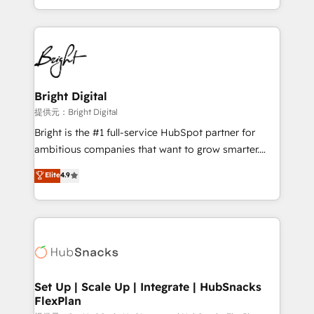
Sales Enablement HubSpot Impact Award 🏆2015
With deep technical and industry expertise, we fuse
Growth-Driven Design Agency of the Year 🏆2015
automation, integration, and AI innovation to deliver
Became the 5th Agency to reach Diamond 🏆2014
lasting impact. We specialize in: • Turnkey and end-
HubSpot COS Performance Award 🏆2014 HubSpot
to-end HubSpot implementations • Onboarding for
COS Design Award 🏆2013 HubSpot Marketplace
Sales, Service, Marketing & Content Hubs • AI voice
Provider of the Year 🏆2011 Became a HubSpot
and chat agents, predictive automation, and smart
Bright Digital
Partner 📆Founded in 1997
workflows • Salesforce + HubSpot integration •
提供元：Bright Digital
RevOps and AI-driven sales enablement • Website
Bright is the #1 full-service HubSpot partner for
design and CMS development • ERP integration: SAP,
ambitious companies that want to grow smarter.
NetSuite, Microsoft Dynamics, … • Data cleansing
From HubSpot onboarding, to training, from
Elite
4.9
and CRM migration from any platform •
developing a new website to lead generation and
Client/member portals built on HubSpot • Custom
digital marketing; we do it all (and with great
and complex integrations: SAM.gov, GovWin,
results)! In short, our services include: - HubSpot
QuickBooks, PandaDoc, ClickUp, Shopify, Mapsly,
consultancy: onboarding, training, data migration -
WooCommerce, BuilderTrend, and more Experience
HubSpot development: websites, custom modules,
the difference — reach out to see how AI + HubSpot
integrations - Marketing & sales solutions: digital
can transform your business.
marketing, advertising, campaigns, content and
Set Up | Scale Up | Integrate | HubSnacks
FlexPlan
design We connect people, data and technology to