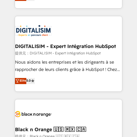
maximizing EBITDA and achieving Commercial
Migration, Custom Integration & Platform
Excellence. With our targeted processes, we
Enablement -Onboarded over 500 businesses to
strengthen your digital transformation and minimize
HubSpot -Top 1% of partners worldwide -In-house
costs. As HubSpot's Advanced Accredited CRM
team of 25+ experts Contact us today to help you
Implementation partner, we provide expertise to
get more from your investment in HubSpot.
drive your business forward. Since 2015 we are fully
www.bbdboom.com
dedicated to HubSpot and with an experienced
DIGITALISIM - Expert Intégration HubSpot
team (50+), we work with reputable companies in
提供元：DIGITALISIM - Expert Intégration HubSpot
B2B sectors such as manufacturing, SaaS and
Nous aidons les entreprises et les dirigeants à se
business services. We prepare a customized
rapprocher de leurs clients grâce à HubSpot ! Chez
business case that demonstrates the value and
DIGITALISIM, nous avons l'intime conviction que la
Elite
5.0
impact of your digital transformation, including a
réussite des entreprises passe par l’innovation web,
detailed financial rationale with a focus on ROI and
le marketing digital, et la relation client ! C'est
TCO. As a trusted extension of your team, we
pourquoi, nos experts sont à la fois capables de
believe in the power of partnership. Together, we
gérer votre projet de création de site internet, votre
embark on a transformational journey that sets your
référencement, votre stratégie digitale et le pilotage
business up for long-term success. Unlock your
et l'intégration d'HubSpot ! Les grandes phases d'un
business. If not now, when?
projet HubSpot avec DIGITALISIM : 🧽 Nettoyage,
Black n Orange 🇺🇸 🇲🇽 🇨🇦
migration et intégration des bases de données. 🚀
提供元：Black n Orange 🇺🇸 🇲🇽 🇨🇦