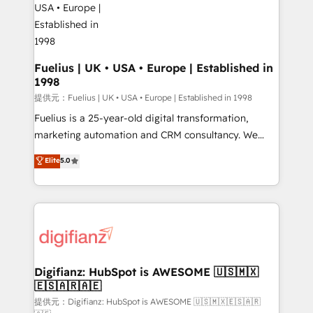
G-Cloud 14 CCS (Crown Commercial Service)
framework, meaning we've been accredited by
HubSpot and vetted by the CCS, which means we
can support public sector companies as well the
Fuelius | UK • USA • Europe | Established in
1998
other ones listed in our profile. Our services: -
HubSpot implementation - HubSpot CMS website
提供元：Fuelius | UK • USA • Europe | Established in 1998
build We can do lots of things. But everything we do
Fuelius is a 25-year-old digital transformation,
is there for you to: - Grow revenue, and run your
marketing automation and CRM consultancy. We
business more efficiently - Build stronger
enable mid-market and enterprise clients to
Elite
5.0
relationships with customers - Make better
maximise their return from digital and fuel their
decisions with data - Find a new voice and reach
growth. We modernise platforms, streamline
more people - Get the most out of your HubSpot
operations that are causing inefficiencies, improve
investment
customer experiences, integrate systems, and
supercharge revenue operations Key services: • CRM
Implementation • Systems Integration • Digital
Transformation / Web Development • RevOps &
Digifianz: HubSpot is AWESOME 🇺🇸🇲🇽
🇪🇸🇦🇷🇦🇪
Sales Consulting • Marketing Automation What
makes us different? 🚀 Top 0.5% of global HubSpot
提供元：Digifianz: HubSpot is AWESOME 🇺🇸🇲🇽🇪🇸🇦🇷