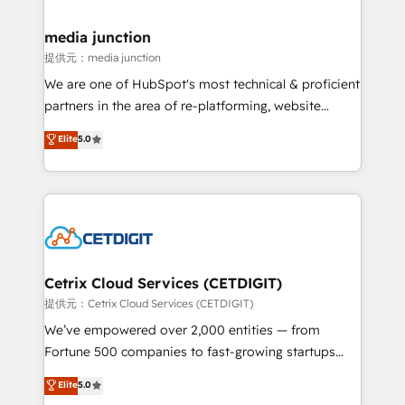
countries—Brazil, UAE (Abu Dhabi/Dubai/Sharjah),
Mexico, USA, and Portugal—we've executed over a
media junction
hundred successful operations. Our approach,
提供元：media junction
rooted in RevOps principles, integrates analysis,
We are one of HubSpot's most technical & proficient
training, planning, and qualification. Leveraging
partners in the area of re-platforming, website
technology, data analytics, CRM optimization, and
design & development. We specialize in multi-hub
Elite
5.0
inbound marketing tactics, we focus on
implementations for mid-market & enterprise
understanding, nurturing, and converting leads.
companies. We are woman-owned, powered by
Partner with us to unlock your business's full
coffee, and we ❤️ dogs. We produce award-winning
potential and achieve sustained growth in today's
work for our clients. 🏆2023 Technical Expertise
competitive market.
Impact Award 🏆2022 Technical Expertise Impact
Award 🏆2022 Platform Migration Excellence Impact
Award 🏆2020 Elite Solutions Partner 🏆2019
Cetrix Cloud Services (CETDIGIT)
Integrations HubSpot Impact Award 🏆2019
提供元：Cetrix Cloud Services (CETDIGIT)
Marketing Enablement HubSpot Impact Award 🏆
We’ve empowered over 2,000 entities — from
2018 Website Design HubSpot Impact Award 🏆2017
Fortune 500 companies to fast-growing startups
Website Design HubSpot Impact Award 🏆2016
and nonprofits — to streamline operations, scale
Elite
5.0
Growth-Driven Design Agency of the Year 🏆2016
revenue, and unlock the full potential of HubSpot.