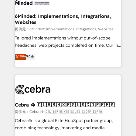
tailored to your GTM motion. 🔹 Migrations:
smarter for you!
Accredited HubSpot Partner, ensuring migration
from other CRMs to HubSpot without data loss or
6Minded: Implementations, Integrations,
Websites
downtime. 🔹 RevOps Strategy: Align teams,
processes, and data to drive revenue efficiency. 🔹
提供元：6Minded: Implementations, Integrations, Websites
Integrations: Connect HubSpot with your tech stack
Tailored implementations without out-of-scope
for better adoption. 🔹 Custom Solutions: Build
headaches, web projects completed on time. Our in-
tailored apps, workflows, and configurations. We are
house team of certified CRM architects, experts,
Elite
5.0
SOC 2 Type II and ISO 27001 certified, reinforcing
developers, designers, and marketers handles all
our commitment to data security and compliance. At
aspects of your HubSpot. ✨ 400+ global clients ✨
OneMetric, we help revenue teams focus on the
100+ seamless migrations from 15+ different CRMs
OneMetric that matters most: revenue.
✨ 100,000+ hours in HubSpot projects, 75+ full Hub
implementations, and 5,000+ pages ✨ CS: Clients
generating 7-digit MRR from inbound campaigns ✨
CS: 245% organic growth & +751% new visitors for a
Cebra 🦓 🇨🇱🇧🇷🇲🇽🇪🇸🇺🇸🇨🇴🇵🇪🇵🇦
full-funnel HubSpot project ✨ CS: 415% conversion
提供元：Cebra 🦓 🇨🇱🇧🇷🇲🇽🇪🇸🇺🇸🇨🇴🇵🇪🇵🇦
boost with a new HubSpot site Recognized leaders:
Cebra 🦓 is a global Elite HubSpot partner group,
🏆 HubSpot Platform Migration Impact Award 🏆
combining technology, marketing and media
Clutch HubSpot Global Leader 🏆 Finalist: HubSpot
expertise across Latin America and Southern