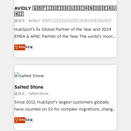
customers).
AVIDLY 🇬🇧🇫🇮🇸🇪🇩🇰🇺🇸🇨🇦🇳🇴🇩🇪🇦🇺
🇳🇿
提供元：AVIDLY 🇬🇧🇫🇮🇸🇪🇩🇰🇺🇸🇨🇦🇳🇴🇩🇪🇦🇺🇳🇿
HubSpot’s 5x Global Partner of the Year and 2024
EMEA & APAC Partner of the Year. The world’s most
experienced and fully accredited HubSpot Solutions
Elite
5.0
Partner. 🚀 With 2,750+ HubSpot projects delivered
and 370+ specialists across EMEA, APAC and NAM,
we de-risk complex CRM programmes and
accelerate ROI across every HubSpot Hub. 🧭 From
multi-region migrations to AI-powered automation,
we turn complexity into clarity, human at global
Salted Stone
scale. 🏆 HubSpot’s CEO called us “the partner of the
提供元：Salted Stone
future.” Others agree it is proof of trust built through
Since 2012, HubSpot’s largest customers globally
measurable impact.
have counted on S2 for complex migrations, change
management, systems integration, and creative
Elite
5.0
solutions that deliver measurable impact and
transform brand experiences As one of the few full-