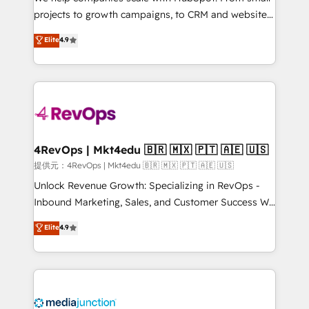
potential of the powerful HubSpot CRM. ✔️A team of
projects to growth campaigns, to CRM and websites.
HubSpot experts backed by over 10+ years of
Hire an agency that's experienced in every inch of
Elite
4.9
HubSpot experience ✔️Flexible pricing models —
HubSpot and willing to work hand-in-hand with your
Hourly-fee (assigned one Dedicated HubSpot
team to simplify the complex and build a better
Admin); Monthly-fee (HubSpot Admin + Project
experience for your team and customers.
Manager); and Fixed Project Cost (as per
requirement). ✔️Helped over 25,000+ customers so
far with our HubSpot solutions. ✔️Bespoke apps &
on-demand bundle services. Connect with us today!
4RevOps | Mkt4edu 🇧🇷 🇲🇽 🇵🇹 🇦🇪 🇺🇸
提供元：4RevOps | Mkt4edu 🇧🇷 🇲🇽 🇵🇹 🇦🇪 🇺🇸
Unlock Revenue Growth: Specializing in RevOps -
Inbound Marketing, Sales, and Customer Success We
specialize in driving revenue growth for companies
Elite
4.9
across industries through tailored marketing, sales,
and customer success strategies, utilizing RevOps
methodologies. As Latin America's largest HubSpot
partner and a global leader in education market, we
offer unparalleled insights. Operating in five