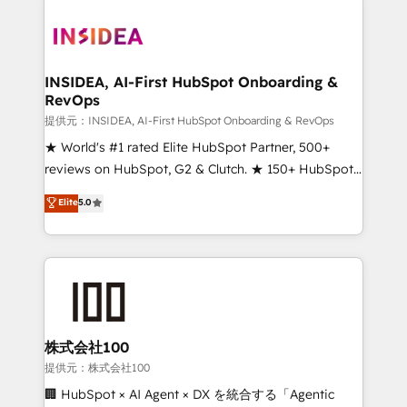
INSIDEA, AI-First HubSpot Onboarding &
RevOps
提供元：INSIDEA, AI-First HubSpot Onboarding & RevOps
★ World's #1 rated Elite HubSpot Partner, 500+
reviews on HubSpot, G2 & Clutch. ★ 150+ HubSpot
Certified Experts & Trainers across the team ★
Elite
5.0
1,500+ implementations across five continents ★ AI-
First, RevOps-led, Onboarding obsessed ★
Company of the Year 2024/25 INSIDEA helps
growing companies turn HubSpot into a revenue
engine. We onboard your team, migrate your data,
and build AI-powered workflows that drive adoption
from week one, in your time zone. What we do ➤
株式会社100
Onboarding: Live in weeks, with workflows built
提供元：株式会社100
around your business, not a template. ➤ Migration:
🏢 HubSpot × AI Agent × DX を統合する「Agentic