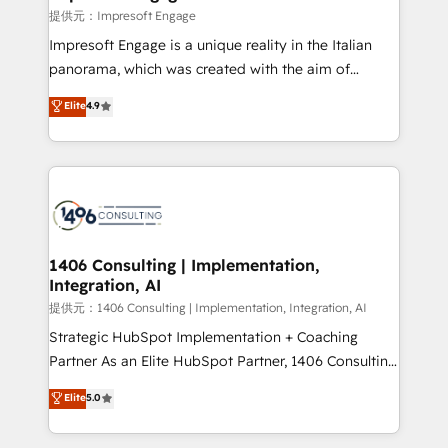
difference.
提供元：Impresoft Engage
Impresoft Engage is a unique reality in the Italian
panorama, which was created with the aim of
putting Customer Experience at the center by
Elite
4.9
creating digital environments capable of integrating
people, processes and data. We offer the best
digital solutions on the market, ranging from CRM
processes and technologies to digital strategy, from
marketing automation to online and offline sales
processes through Customer Service Management,
allowing companies to optimize processes and meet
1406 Consulting | Implementation,
Integration, AI
the needs of the customer. We are part of Impresoft
Group, a group of specialized and complementary
提供元：1406 Consulting | Implementation, Integration, AI
companies that divide their offer into 4
Strategic HubSpot Implementation + Coaching
Competence Centers: Smart Manufacturing,
Partner As an Elite HubSpot Partner, 1406 Consulting
Customer First, Enabling Technologies & Security.
helps mid-market revenue teams transform how
Elite
5.0
The synergies generated by these integrations,
they sell, market, and serve. We don't just build your
together with the combination of talents, skills,
HubSpot—we teach your team to own it, then stay