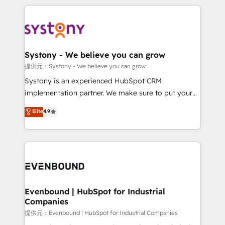
solutions and services, have allowed the group to
to help you keep winning. What We Do ⚙️ CRM
build an unrivaled offering portfolio on the market
Implementations across Marketing, Sales, Service,
to accompany companies on their digital
Data & Content 📈 Sales & Marketing Alignment +
transformation journey.
Revenue Team Enablement 🤖 Breeze AI & Custom
Agent Creation 🔄 Custom Integrations & Data
Systony - We believe you can grow
Migration Why 1406 We become part of your team.
提供元：Systony - We believe you can grow
Your team learns while we build. We fix what others
Systony is an experienced HubSpot CRM
broke. Built for mid-market reality—practical
implementation partner. We make sure to put your
solutions that work with your actual headcount and
organization's needs and goals first and think along
Elite
4.9
constraints. By the Numbers 🏆 Top 1% of all
with your organization. We are only satisfied once
HubSpot partners 🔄 Top 5% globally in client
you are too. Why Systony? - 20+ years of
retention 📅 8+ years of consistent results since 2017
experience with CRM, Marketing, Sales & Service
Who We Serve Revenue teams, marketing leaders,
implementations - 500+ successful onboardings -
and sales ops at mid-market companies ready to
Own back-end developers - Complex data
move beyond spreadsheets into unified systems
migrations (e.g. Salesforce, MS Dynamics, Perfect
that drive real business results.
View, SuperOffice) - Custom integrations (e.g. MS
Evenbound | HubSpot for Industrial
Companies
Business Central, Navision, AX, SAP, Exact, AFAS) We
focus on growing B2B companies in the SME sector
提供元：Evenbound | HubSpot for Industrial Companies