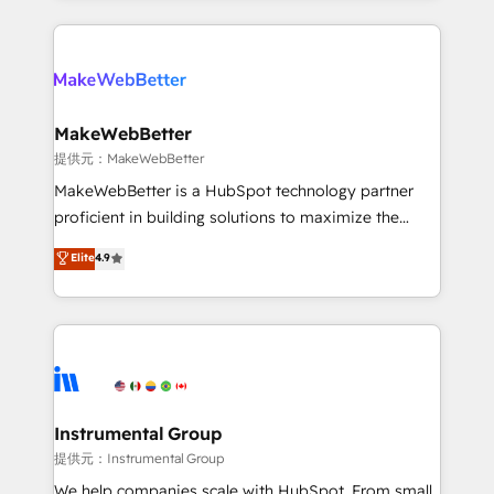
service creative agencies in the HubSpot
ecosystem, we blend strategy, technology, & award-
winning design to build scalable, globally
regionalized HubSpot websites, integrated
marketing campaigns, & RevOps frameworks that
MakeWebBetter
fuel long-term success We connect the entire
提供元：MakeWebBetter
customer lifecycle through seamless integrations,
MakeWebBetter is a HubSpot technology partner
ensure long-term adoption with change-
proficient in building solutions to maximize the
management programs, and align marketing, sales,
operational efficiency of HubSpot. The fastest-
Elite
4.9
and service to drive sustainable growth With 6 key
growing tech-enabler & facilitator, MakeWebBetter,
HubSpot accreditations and experience across
hands you the blend of HubSpot expertise &
hundreds of organizations in dozens of industries,
eminent solutions & integrations. Trust us to
there’s a good chance one of our globally integrated
streamline your HubSpot experience. 🚀HubSpot
teams has worked with clients just like you Let’s
Elite Partners with 10+ years of HubSpot experience
explore whether S2 is the partner you’ve been
🤝HubSpot Premier Integration partner 🤝Google
looking for...and get your next big initiative moving!
Premier Partner 2023 🌟5 HubSpot Accreditations 🌟
Instrumental Group
Won HubSpot Theme Challenge 2021 🌟INBOUND’19
提供元：Instrumental Group
HubSpot Rising Star Why us? Harnessing the full
We help companies scale with HubSpot. From small