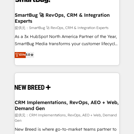
定の代行ではなく、設計の責任」を引き受け、部門横断
"accelerating a mess." ⚙️ Elite Engineering & AI
の統合・浸透・変革管理を実行します。 ▸ CMS戦略設
Scalable Architecture: Zero-technical-debt setup
SmartBug 🚀 RevOps, CRM & Integration
計・構築：リード獲得・CVR・SEOを前提にした情報設
Experts
across all Hubs, validated by our 7 HubSpot
計・導線設計・テンプレート設計をContent Hubで一体
Accreditations. AI-Powered RevOps: Breeze AI,
提供元：SmartBug 🚀 RevOps, CRM & Integration Experts
提供。 ▸ 既存CRM・MAからの移行支援：Salesforce・
custom AI agents, and high-integrity migrations for
As a 3x HubSpot North America Partner of the Year,
Marketo・Pardot等からの移行、カスタム設計、履歴
total reporting clarity. Security & Compliance: SOC 2
SmartBug Media transforms your customer lifecycle
データ移行と活用設計まで。 ▸ AEO対応：ChatGPT・
Type I and HIPAA attested for enterprise-grade data
into a revenue engine. Our unified ecosystem
Elite
5.0
Perplexity等のAI検索からの流入・引用を前提にコンテ
security. 🏆 Why Bluleadz? GTM OS Partner | 16+
includes specialized divisions Globalia (AI &
ンツとサイト構造を最適化。 🏆 なぜ100incを選ぶの
Years Experience | 1,000+ Five-Star Reviews
Software) and Point Success Media (Paid Media),
か？ ✓ HubSpot Eliteパートナー認定 ✓ HubSpotアワ
making this the official home for all three brands. 🔄
ード受賞・HUGリーダー ✓ ISO27001:2022 /
Implementation & Integration - Seamless migrations
ISO9001:2015 取得 ✓ 400社以上の導入実績 ✓
and system integrations powered by Globalia’s
HubSpot大百科 出版 CRM・AI活用に関するご相談、現
technical development team. - 19 HubSpot-certified
状整理の壁打ちなど、構想段階からお気軽にお問い合わ
trainers to drive platform adoption. 📈 Revenue
CRM Implementations, RevOps, AEO + Web,
せください。
Demand Gen
Generation - Full-funnel marketing and high-
performance advertising via Point Success Media. -
提供元：CRM Implementations, RevOps, AEO + Web, Demand
Gen
Expert deployment of Breeze AI and custom agents
New Breed is where go-to-market teams partner to
to automate growth. 🏆 Elite Excellence - 8 platform