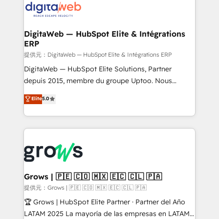
Implementation & Migration Onboarding across all
Hubs, plus migrations from Salesforce, Pipedrive, RD
Station, Freshdesk, Intercom, and more. Custom
DigitaWeb — HubSpot Elite & Intégrations
ERP
objects, automations, and integrations built for
growth. 🚀 AI-Driven GTM Orchestration Unify
提供元：DigitaWeb — HubSpot Elite & Intégrations ERP
HubSpot with LinkedIn, WhatsApp, email, paid
DigitaWeb — HubSpot Elite Solutions, Partner
media, and AI voice to drive pipeline. 🤖 AI Custom
depuis 2015, membre du groupe Uptoo. Nous
Agent Development Deploy AI agents for
aidons les ETI et PME B2B à unifier Marketing,
Elite
5.0
prospecting, follow-ups, service triage, and
Ventes et Service sur HubSpot grâce à la Revenue
knowledge retrieval—built in HubSpot. ⚡ Fast-Track
Architecture : alignement des équipes, pipeline
& Growth-Track Services Fast-Track: Rapid HubSpot
prévisible, croissance mesurable. 🔌 Intégrations
onboarding in weeks Growth-Track: Unlock
complexes : ERP (Divalto, Sage X3, Cegid, Pennylane,
advanced optimization & adoption 📍 São Paulo, BR
Dynamics..), VOIP (Aircall, Ringover, Modjo), Shopify,
• Des Moines, IA • New York, NY
Oneflow. 💻 Développements custom : CRM UI
Extensions (React), Serverless Node.js, Custom
Grows | 🇵🇪 🇨🇴 🇲🇽 🇪🇨 🇨🇱 🇵🇦
Objects, thèmes HubL, agents IA & Breeze AI. 🎯
提供元：Grows | 🇵🇪 🇨🇴 🇲🇽 🇪🇨 🇨🇱 🇵🇦
Secteurs : Industrie, Distribution B2B, SaaS, Services
🏆 Grows | HubSpot Elite Partner · Partner del Año
B2B, Immobilier, Viticulture, Finance. 🚀 Nos livrables
LATAM 2025 La mayoría de las empresas en LATAM