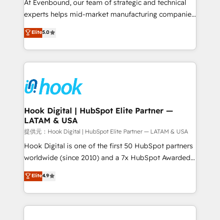
such as manufacturing, SaaS, business services and
At Evenbound, our team of strategic and technical
wholesaler companies. As an experienced HubSpot
experts helps mid-market manufacturing companies
partner, we know how important user adoption is.
achieve real growth. We specialize in delivering
Elite
5.0
That's why we have developed a step-by-step
tailored solutions that drive results by leveraging
implementation process that focuses on user
HubSpot’s platform and data to fuel success.
adoption. We’re experts on connecting data,
Technical Solutions: - HubSpot Technical Consulting -
technology and people with each other. Together we
HubSpot CRM Implementation - HubSpot
strive for optimal customer processes and
Onboarding - Data Migration & Integrations -
experiences. Systony – We believe you can grow!
Technical Audit & Optimization Strategic Solutions: -
Revenue Operations - Inbound Marketing -
Hook Digital | HubSpot Elite Partner —
LATAM & USA
Outbound Marketing - HubSpot CMS Website
Design & Development We empower our clients to
提供元：Hook Digital | HubSpot Elite Partner — LATAM & USA
reach their full potential by providing transparent,
Hook Digital is one of the first 50 HubSpot partners
relationship-driven support. With over 300 HubSpot
worldwide (since 2010) and a 7x HubSpot Awarded
certifications and accreditations, we deliver both the
Elite Partner. With 500+ projects across the U.S.,
Elite
4.9
technical know-how and strategic guidance you
Brazil, and LATAM, we combine global expertise with
need to succeed.
regional experience. Today, we are Brazil’s largest
HubSpot Elite Partner—trusted by companies across
the Americas to scale smarter. ⚙️ CRM