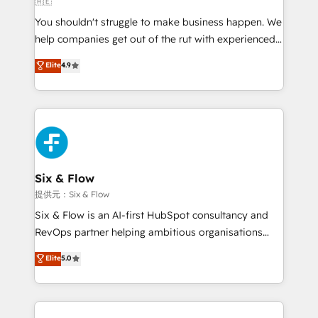
🇦🇪
agencies ⚙️ The strongest technical ability and
You shouldn't struggle to make business happen. We
integration capabilities 💼 Consultative, long-term
help companies get out of the rut with experienced,
partners who will embed ourselves into your
process-oriented teams implementing HubSpot
business, processes and systems 🏢 We specialise in
Elite
4.9
Marketing, Sales, Service, CMS and Operations Hub,
working with mid-market and enterprise
so selling and actually engaging with your customers
organisations, global organisations and those with
feels easy and pain-free. We are a top ranked
complex use cases 🏆 CRM Implementation,
HubSpot Elite Partner, winner of Rookie of the Year
Platform Enablement, Custom Integration and
and Customer First Awards, 4.9/5 rating in HubSpot
Onboarding Accredited 🔐 ISO27001 & ISO9001
Reviews and 4.9/5 rating in Clutch Reviews. Digifianz
Certified
helps the following industries: logistics & 3PL, home
Six & Flow
improvement & construction, branding and
提供元：Six & Flow
commercialization, real estate, health, education,
Six & Flow is an AI-first HubSpot consultancy and
SaaS, Software Dev & IT and consulting, make the
RevOps partner helping ambitious organisations
most out of their HubSpot experience operating in
grow with clarity, confidence, and intelligence.
Elite
5.0
the United States, EU, UAE, Mexico and Latin
Operating across the UK, Netherlands, Ireland, and
America. From casual user to super fan: make
Canada, we’ve delivered thousands of successful
HubSpot an experience you LOVE!
HubSpot projects for mid-market and enterprise
clients worldwide, with over 10 years experience. We