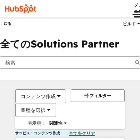
メ
ュ
ビルド
戻る
全てのSolutions Partner
フィルター
コンテンツ作成
業種を選択
表示順：
関連性
サービス：コンテンツ作成
全てをクリア