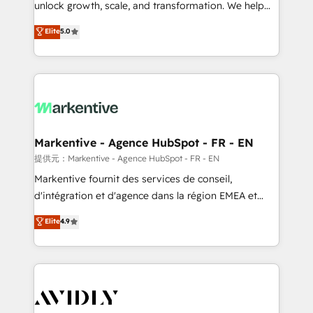
unlock growth, scale, and transformation. We help
accreditations and deep HIPAA-compliance
companies activate HubSpot’s AI-powered
expertise. - A team of 250+ experts dedicated to
Elite
5.0
customer platform and operationalize HubSpot’s
your resilient growth.
Loop Marketing framework through expert-led
services, smart agents, and purpose-built apps,
tailored to your business. Together, we unlock
results, fast. ⚙️CRM & RevOps: Align all Hubs to your
buyer journey for clean data, scalability, & reporting.
🎯Demand Gen & ABM: Drive pipeline with inbound,
Markentive - Agence HubSpot - FR - EN
ABM, AEO, SEO, & paid media. 👩‍💻Web Design:
提供元：Markentive - Agence HubSpot - FR - EN
Build high-performing websites with UX, messaging,
Markentive fournit des services de conseil,
& conversion strategy that drive results. 🤖AI
d'intégration et d'agence dans la région EMEA et
Strategy: Activate Breeze Agents, configure HubSpot
North America. Avec plus de 115 experts en
Elite
4.9
AI, & maximize AEO with tailored AI services. 🧩
marketing automation, Growth, Revops, CRM et
Integrations: Extend HubSpot with custom
webdesign. Markentive is both a consulting firm, a
integrations, hosting, & maintenance.
digital agency and an integrator. With over 115
experts in marketing automation, growth, revops,
CRM and webdesign (We focus on EMEA - USA