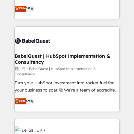
object setup, CMS builds, and full-funnel automation.
complexity, so your team can put HubSpot to work...
Elite
5.0
- Dashboards, lifecycle campaigns, and lead
Welcome to our Profile! We help with: • CRM
nurturing sequences. - Cross-hub setup across
implementation, reports, workflows, and team
Marketing, Sales, Operations, and Service Hubs. -
training • CRM migration from Salesforce, Pipedrive,
Ongoing optimization, managed support, and
Dynamics and others • Technical projects including
scalable retainers. Let’s make HubSpot your most
custom API integrations with ERP (and other
powerful growth engine. Built to convert, scale, and
systems) • AI governance for HubSpot-centred
drive results.
operations A little about us: • Boutique 'Elite' team of
BabelQuest | HubSpot Implementation &
Consultancy
12 • 150+ clients across Sales Hub, Marketing Hub,
Service Hub, Data Hub and CMS • ISO/IEC
提供元：BabelQuest | HubSpot Implementation &
Consultancy
27001:2022, ISO 9001:2015, and ISO 42001:2023
Turn your HubSpot investment into rocket fuel for
certified - the AI management standard • GuardHub:
your business to soar 🚀 We’re a team of accredited
our AI governance framework, built on ISO 42001
HubSpot experts ready to help you. We can
Ready for the next step? Click the 👈 '𝗖𝗼𝗻𝘁𝗮𝗰𝘁
Elite
4.9
implement the platform into complex business
𝗯𝘂𝘀𝗶𝗻𝗲𝘀𝘀' button to get in touch (𝘸𝘦'𝘳𝘦 𝘴𝘶𝘱𝘦𝘳
environments, optimise what you've got and make
𝘳𝘦𝘴𝘱𝘰𝘯𝘴𝘪𝘷𝘦)
sure you can actually use it, build your website in
HubSpot or create an inbound marketing strategy
for you and execute it on HubSpot. We are on the