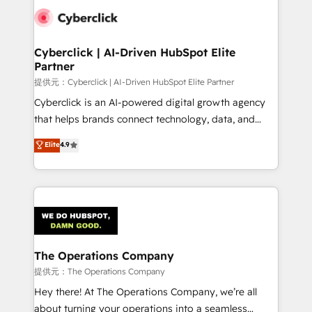
combine HubSpot, data, and AI to design connected
go-to-market systems that align people, process,
and technology for predictable, scalable revenue
Cyberclick | AI-Driven HubSpot Elite
Partner
growth. Our expertise spans RevOps, CRM and data
architecture, AI enablement, and strategic marketing,
提供元：Cyberclick | AI-Driven HubSpot Elite Partner
delivered through our proprietary FLAIR framework
Cyberclick is an AI-powered digital growth agency
for responsible AI adoption. As a HubSpot Elite
that helps brands connect technology, data, and
Partner and ISO 27001:2022 certified consultancy,
creativity to achieve measurable results. Founded in
Elite
4.9
we blend strategy, creativity, and technology to help
Barcelona and operating across Spain, LATAM, and
organisations scale smarter and grow stronger.
the UK, we support global companies in building
smarter marketing, sales, and customer success
strategies. As the only HubSpot Elite Partner in
Iberia (Spain & Portugal), we combine human insight
with intelligent automation to drive sustainable
growth. Our multidisciplinary team designs solutions
The Operations Company
that simplify complexity, boost performance, and
提供元：The Operations Company
turn innovation into real impact. 🌍 Highlights •
Hey there! At The Operations Company, we’re all
HubSpot Partner since 2012 • 2022 EMEA Impact
about turning your operations into a seamless