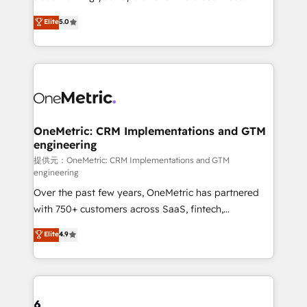
Award: Best Integration • 150+ successful HubSpot
experience that powers real results. We specialize in
Elite
5.0
projects • Clients in 30+ industries • Proprietary
transforming complex systems into efficient,
technology for integrations • Multilingual team:
scalable solutions that work across your entire
English, Spanish, Portuguese & Italian 👉 Grow
organization. We’re a unique blend of deep HubSpot
smarter with AI and HubSpot.
expertise, strategic thinking, and hands-on
operational know-how. We know that no two
businesses are alike, so we don’t do cookie-cutter
solutions. Instead, we dive in to understand your
OneMetric: CRM Implementations and GTM
engineering
needs, goals, and challenges to deliver solutions that
fit like a glove. We’re committed to being both
提供元：OneMetric: CRM Implementations and GTM
engineering
highly effective and fun to work with. We believe in
Over the past few years, OneMetric has partnered
efficient processes, as well as building great
with 750+ customers across SaaS, fintech,
relationships. Your success is our success, and we’re
healthcare, real estate, and other industries. With
all in this together! From startup to enterprise, we’ll
Elite
4.9
150+ HubSpot-certified experts, we deliver scalable
make sure your HubSpot setup becomes a
solutions to complex GTM and RevOps challenges.
powerhouse of productivity, so you can focus on
Our Expertise 🔹 Onboarding & Implementation:
what matters most: growing your business and
Accredited HubSpot Partner, ensuring smooth setup
wowing your customers. Let’s make HubSpot work