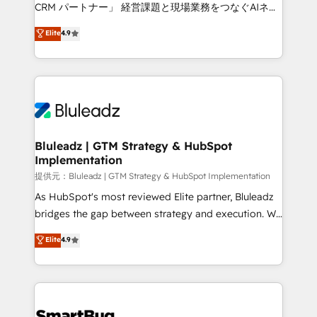
Move from any legacy CRM. Zero downtime, full data
CRM パートナー」 経営課題と現場業務をつなぐAIネイ
integrity. ➤ Implementation: Configure HubSpot to
ティブ・エージェンシーとして、HubSpot Eliteの実装
Elite
4.9
run your revenue process. Sales, marketing, and
力で顧客フロント業務を再設計します。 💡 100inc は何
service wired together. ➤ AI and Integrations: Layer
をする会社か？ HubSpotを共通基盤に、AIエージェン
Breeze AI, custom agents, and APIs to remove
トを組み込んだ顧客フロント業務（マーケティング・営
manual work. ➤ Ongoing Management: Monthly
業・CS）を組織全体で設計・実装する日本のAIネイテ
tune-ups, feature rollouts, adoption coaching. Buying
ィブ・エージェンシーです。事業部・グループ会社・部
HubSpot, switching to it, or reviving a stale portal?
門が分立する組織で、データと業務プロセスのサイロ化
We are built for the work.
を、CRMを軸とした全社共通基盤に再構築します。意
Bluleadz | GTM Strategy & HubSpot
Implementation
思決定者・PMO・現場担当者に並走します。 1️⃣
HubSpot導入・活用支援 顧客データの一元化から、
提供元：Bluleadz | GTM Strategy & HubSpot Implementation
GTMの見える化・自動化まで。全Hub統合運用、デー
As HubSpot's most reviewed Elite partner, Bluleadz
タ品質設計、グループ横断のCRM統合に対応します。
bridges the gap between strategy and execution. We
2️⃣ AIエージェント組織構築 営業・マーケティング業務
don't just "set up tools" — we install the GTM
Elite
4.9
の一部をAIが自律実行する組織への移行を設計・実装。
Operating System (GTM OS) to align your leadership
Breeze・Claude等をHubSpotと連携させ、役割定義・
and engineer a portal that drives predictable
運用ルール・成果指標まで含めて設計します。 3️⃣ 全社
revenue velocity. 🚀 GTM Strategy & Alignment
DX × AI推進のPMO伴走支援 複数部門をまたぐDX×AI変
Workshops & Sprints: Identify "Valleys of Death"
革を、構想から実装・定着までPMOとして主導。「設
stalling growth. Fix your ICP, Math, and Story to stop