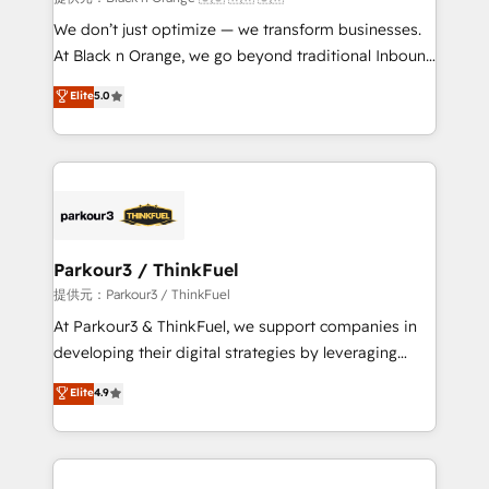
Développement des interfaces avec vos logiciels
We don’t just optimize — we transform businesses.
métiers ⚙️ Configuration de la plateforme HubSpot
At Black n Orange, we go beyond traditional Inbound
📈 Configuration de rapports et tableaux de bord 🤝
Marketing with our exclusive methodologies:
Elite
5.0
Book Process & Guidelines utilisateurs 🎓
BOOMS and BOOST. Together, they form a powerful
Formations des utilisateurs
combination that has driven success for over 800
businesses worldwide. As Elite HubSpot Partners, we
specialize in crafting high-performance growth
strategies that integrate data-driven marketing,
automation, and revenue intelligence to help
companies scale faster and smarter. 🔹 BOOMS:
Parkour3 / ThinkFuel
Demand generation for all your buyers With BOOMS,
提供元：Parkour3 / ThinkFuel
you invest in 100% of your buyers, accelerating your
At Parkour3 & ThinkFuel, we support companies in
growth and positioning yourself as an undisputed
developing their digital strategies by leveraging
leader. 🔹 BOOST: Optimize your digital
technologies and automating their marketing and
Elite
4.9
transformation process A methodology designed to
sales processes to generate growth. Our offer spans
implement HubSpot effectively and optimize your
from Strategy to Operations. We specialize in CRM
digital processes. 🔹 Trusted by Industry Leaders
onboarding and implementation, web design, sales
With an average rating of 4.9/5 and a proven track
& marketing automation, and digital marketing. With