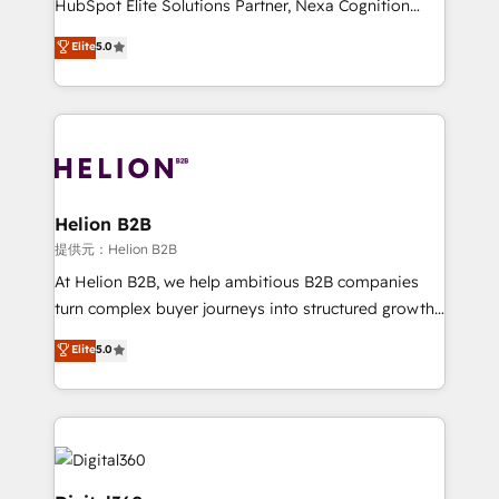
HubSpot Elite Solutions Partner, Nexa Cognition
and productivity. We also have a proven track
ranks in the top 1% of global HubSpot Partners and
Elite
5.0
record migrating businesses from CRM & Marketing
has been one of the longest-standing partners since
Platforms such as Salesforce, Dynamics, Pipedrive,
2012. We empower businesses to harness the full
and Marketo onto HubSpot. Our methodology
potential of HubSpot by combining strategic
literally transforms the way the businesses we work
insights with technical excellence, we deliver
with attract and retain customers, manage their
bespoke HubSpot solutions tailored to drive
business people and processes, and how they
measurable growth and operational efficiency. Why
service their customers.
Choose Nexa Cognition? 🚀 HubSpot Expertise: Our
Helion B2B
certified team specialises in CRM implementation,
提供元：Helion B2B
marketing automation, and revenue operations. 🤝
At Helion B2B, we help ambitious B2B companies
Custom Solutions: From onboarding and
turn complex buyer journeys into structured growth
integrations, to RevOps and training. We align
engines. With deep experience in B2B SaaS,
Elite
5.0
HubSpot with your business needs. 🌟 Proven
manufacturing, FinTech, MedTech, and consulting, we
Results: We’ve helped businesses of all sizes
specialize in lead generation and aligning marketing
accelerate revenue growth, improve operational
and sales around the customer. As a HubSpot Elite
efficiency, and achieve ROI. 🔧 Flexible Service
Partner, we’re experts in data architecture,
Packages: Choose ongoing support or project-based
migrations, integrations, and process mapping. Our
solutions. We offer service packages designed to fit
approach is hands-on and collaborative, rooted in