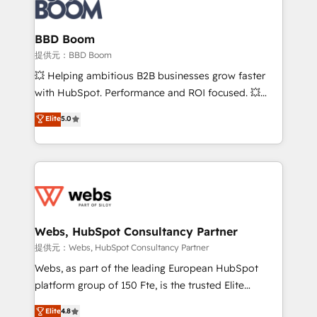
Seamless CRM, CMS, and automation setup •
cumulées
Complex platform migrations and data cleanups •
Custom APIs and third-party integrations 📈 End-to-
BBD Boom
End Revenue Acceleration • Lifecycle marketing and
提供元：BBD Boom
pipeline growth programs • Sales enablement tools
💥 Helping ambitious B2B businesses grow faster
and CRM optimization • Retention strategies with
with HubSpot. Performance and ROI focused. 💥
customer journey mapping 🏅 Elite-Level HubSpot
BBD Boom is the HubSpot partner that can help you
Elite
5.0
Execution • 750+ onboardings and 2,000+
to HubSpot Better. We work with your teams to
implementations • Deep expertise across marketing,
solve all your HubSpot challenges and improve user
sales, and service hubs • Built-in flexibility for
adoption, sales process and marketing results.
startups to global brands
Services 📚 Onboarding your team to HubSpot for
the first time 🔧 Designing and optimising your
HubSpot set-up for better results 🌐 Website design
and build using HubSpot 🔌 Integrating HubSpot
Webs, HubSpot Consultancy Partner
with other systems 🎓 Training your teams to be
提供元：Webs, HubSpot Consultancy Partner
HubSpot pros 📊 Lead generation services using
Webs, as part of the leading European HubSpot
HubSpot Why us? - SIX HubSpot Accreditations -
platform group of 150 Fte, is the trusted Elite
awarded by HubSpot after a rigorous process for
HubSpot CRM Partner offering you a roadmap on
Elite
4.8
CRM, Solutions Architecture, Onboarding , Data