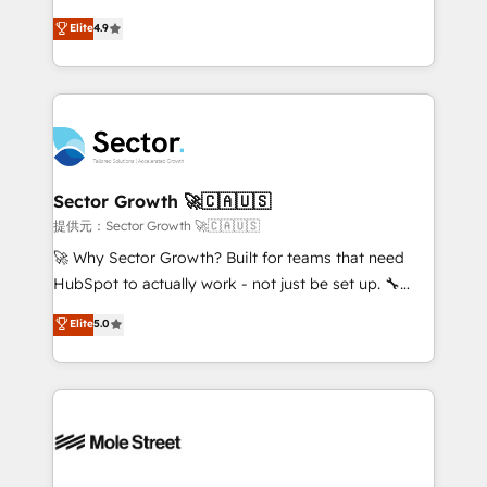
: migration sécurisée, implémentation Marketing +
no tienen un problema de herramientas. Tienen un
Elite
4.9
Sales + Service Hub, synchronisation ERP ↔
problema de orden. Equipos desalineados, datos
HubSpot temps réel, formation équipes. 🏆 +350
dispersos y procesos que dependen de personas
projets livrés. Accrédités HubSpot CRM
clave — no de sistemas. Eso frena el crecimiento,
Implementation, Data Migration & Custom
aunque tengas buena tecnología y ganas de escalar.
Integration. 📩 Parlons de votre projet →
⚙️ Grows ordena los procesos comerciales, alinea
digitaweb.com
marketing, ventas y servicio, e implementa HubSpot
de forma que genera resultados reales desde las
Sector Growth 🚀🇨🇦🇺🇸
primeras semanas — no meses. 🤝 No entregamos
提供元：Sector Growth 🚀🇨🇦🇺🇸
proyectos y nos vamos. Nos quedamos como
🚀 Why Sector Growth? Built for teams that need
socios estratégicos, ayudando a sostener y escalar
HubSpot to actually work - not just be set up. 🔧
lo que construimos juntos. Porque crecer sin orden
HubSpot Experts: Onboarding, migrations,
Elite
5.0
no es crecer — es solo moverse rápido. 🌎
automation, and training built for adoption. ⚡ Highly
Operamos en Colombia, Perú, México, Ecuador,
Technical Execution: ERP, EMR and Custom
Chile, Panamá, Bolivia, Argentina y República
Integrations; complex builds delivered in weeks, not
Dominicana — con experiencia real en educación,
months. 🤖 AI Consulting & Agents: AI-powered
retail, salud, banca, bienes raíces, construcción y
workflows; automation agents; process optimization
B2B. ✅ Crece con orden. Crece con Grows.
inside HubSpot. 🏆 Industry Experience: 🏥