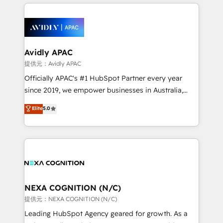
nerds who can harness HubSpot’s custom digital
the past into the consultancy of the future. Great
tools to improve each touchpoint of your customer
things are happening.
experience. Working hand-in-hand with your team,
we’ll assemble a RevOps machine that drives more
traffic, generates better leads and crushes your
Avidly APAC
revenue goals. We've worked with thousands of
提供元：Avidly APAC
HubSpot customers and we'd love to work with you
Officially APAC's #1 HubSpot Partner every year
too! Clients come to us for: Advanced CRM solutions
since 2019, we empower businesses in Australia,
System Integrations both Custom and Native to
New Zealand, and globally to realise their full
Elite
5.0
HubSpot Data System Migrations between systems
potential through enterprise HubSpot CRM
to HubSpot New lead generation strategies Time-
implementation. And we deliver best practice across
saving automations Fresh growth campaigns Robust
the whole HubSpot platform, covering marketing,
help desk Unified revenue operations Dynamic
sales, service, CMS and integrations. We work with
website development Award-winning creative
all businesses, from start-up to Enterprise, and have
design We live and breathe HubSpot and are ready
delivered the largest HubSpot implementations in
to take on real challenges!
the world. Our human approach to digital
NEXA COGNITION (N/C)
transformation is designed for businesses who want
提供元：NEXA COGNITION (N/C)
to grow. And we're passionate about APAC
Leading HubSpot Agency geared for growth. As a
businesses leading the world in technology, agility