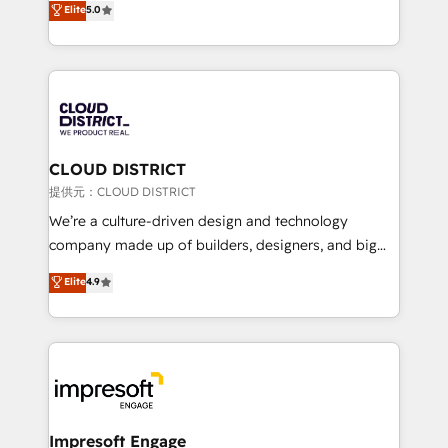
Elite
5.0
Inbound Campaign of the Year 🏆 Gold AVA Digital
Europe, with teams across 7 countries. Born in Chile,
Award for Best Website 🌟 Accreditations: CRM
we combine local insight with international reach to
Implementation, HubSpot Content Experience, CRM
help businesses grow through technology, creativity,
Data Migration & Custom Integration
AI and strategy. For over 12 years, we’ve delivered
500+ HubSpot implementations, building end-to-
end solutions that integrate CRM, AI automation,
inbound and loop marketing, content, and digital
CLOUD DISTRICT
creativity. Our multicultural team works in Spanish,
提供元：CLOUD DISTRICT
Portuguese, and English to design scalable strategies
We’re a culture-driven design and technology
that drive measurable growth. 🌎 Highlights: • 10+
company made up of builders, designers, and big
years as a HubSpot partner. • 2023 Impact Awards:
thinkers. We blend strategy, design, and
Elite
4.9
Platform Migration Excellence. • Top 3 Partner of the
development—always fueled by curiosity—to turn
Year LATAM 2022, 2023, 2024, 2025. • Partner of the
ideas, opportunities, and challenges into meaningful
Year 2024. • Organizer of Aliados.ai (AI, marketing &
experiences. To us, technology is more than just
tech global congress). 👉 Ready to scale your
code; it’s about creating things that are useful, cool,
business with HubSpot? Let Cebra’s experts help
and—most importantly—simple. That’s why we lean
you grow faster, smarter, and with impact.
into bold ideas and shape them into thoughtful
products and strategies that actually make a
Impresoft Engage