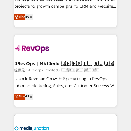
potential of the powerful HubSpot CRM. ✔️A team of
projects to growth campaigns, to CRM and websites.
HubSpot experts backed by over 10+ years of
Hire an agency that's experienced in every inch of
Elite
4.9
HubSpot experience ✔️Flexible pricing models —
HubSpot and willing to work hand-in-hand with your
Hourly-fee (assigned one Dedicated HubSpot
team to simplify the complex and build a better
Admin); Monthly-fee (HubSpot Admin + Project
experience for your team and customers.
Manager); and Fixed Project Cost (as per
requirement). ✔️Helped over 25,000+ customers so
far with our HubSpot solutions. ✔️Bespoke apps &
on-demand bundle services. Connect with us today!
4RevOps | Mkt4edu 🇧🇷 🇲🇽 🇵🇹 🇦🇪 🇺🇸
提供元：4RevOps | Mkt4edu 🇧🇷 🇲🇽 🇵🇹 🇦🇪 🇺🇸
Unlock Revenue Growth: Specializing in RevOps -
Inbound Marketing, Sales, and Customer Success We
specialize in driving revenue growth for companies
Elite
4.9
across industries through tailored marketing, sales,
and customer success strategies, utilizing RevOps
methodologies. As Latin America's largest HubSpot
partner and a global leader in education market, we
offer unparalleled insights. Operating in five