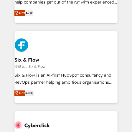
help companies get out of the rut with experienced,
partners who will embed ourselves into your
process-oriented teams implementing HubSpot
business, processes and systems 🏢 We specialise in
Elite
4.9
Marketing, Sales, Service, CMS and Operations Hub,
working with mid-market and enterprise
so selling and actually engaging with your customers
organisations, global organisations and those with
feels easy and pain-free. We are a top ranked
complex use cases 🏆 CRM Implementation,
HubSpot Elite Partner, winner of Rookie of the Year
Platform Enablement, Custom Integration and
and Customer First Awards, 4.9/5 rating in HubSpot
Onboarding Accredited 🔐 ISO27001 & ISO9001
Reviews and 4.9/5 rating in Clutch Reviews. Digifianz
Certified
helps the following industries: logistics & 3PL, home
Six & Flow
improvement & construction, branding and
提供元：Six & Flow
commercialization, real estate, health, education,
Six & Flow is an AI-first HubSpot consultancy and
SaaS, Software Dev & IT and consulting, make the
RevOps partner helping ambitious organisations
most out of their HubSpot experience operating in
grow with clarity, confidence, and intelligence.
Elite
5.0
the United States, EU, UAE, Mexico and Latin
Operating across the UK, Netherlands, Ireland, and
America. From casual user to super fan: make
Canada, we’ve delivered thousands of successful
HubSpot an experience you LOVE!
HubSpot projects for mid-market and enterprise
clients worldwide, with over 10 years experience. We
combine HubSpot, data, and AI to design connected
go-to-market systems that align people, process,