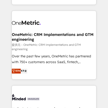
technology for integrations • Multilingual team:
scalable solutions that work across your entire
English, Spanish, Portuguese & Italian 👉 Grow
organization. We’re a unique blend of deep HubSpot
smarter with AI and HubSpot.
expertise, strategic thinking, and hands-on
operational know-how. We know that no two
businesses are alike, so we don’t do cookie-cutter
solutions. Instead, we dive in to understand your
OneMetric: CRM Implementations and GTM
engineering
needs, goals, and challenges to deliver solutions that
fit like a glove. We’re committed to being both
提供元：OneMetric: CRM Implementations and GTM
engineering
highly effective and fun to work with. We believe in
Over the past few years, OneMetric has partnered
efficient processes, as well as building great
with 750+ customers across SaaS, fintech,
relationships. Your success is our success, and we’re
healthcare, real estate, and other industries. With
all in this together! From startup to enterprise, we’ll
Elite
4.9
150+ HubSpot-certified experts, we deliver scalable
make sure your HubSpot setup becomes a
solutions to complex GTM and RevOps challenges.
powerhouse of productivity, so you can focus on
Our Expertise 🔹 Onboarding & Implementation:
what matters most: growing your business and
Accredited HubSpot Partner, ensuring smooth setup
wowing your customers. Let’s make HubSpot work
tailored to your GTM motion. 🔹 Migrations:
smarter for you!
Accredited HubSpot Partner, ensuring migration