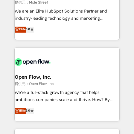
workflows 💼 Financial Services: compliant
提供元：Mole Street
workflows; audit-ready reporting ⚖️ Legal: client
We are an Elite HubSpot Solutions Partner and
intake; pipeline and document workflows 🛒 E-
industry-leading technology and marketing
Commerce: Shopify, WooCommerce; lifecycle and
consultancy. Our focus is on enterprise and mid-
Elite
5.0
revenue automation 🏢 Real Estate: deal pipelines;
market B2B companies globally that want a strategic
portfolio and lifecycle management 🏭
approach to execute their goals through creative
Manufacturing: ERP integrations; operational
applications of our solutions; Technical HubSpot
alignment 🛡️ Compliance & Data Considerations:
Consulting, Content Marketing, Growth-Driven
HIPAA-aware; CASL-compliant; GDPR-ready
Design, Migrations + Integrations. Mole Street’s
implementations where required 💡 Why 500+
mission is empowering others to realize their
Clients Choose Us: Elite Partner; technical, fast, and
greatness, which is achieved through creating
Open Flow, Inc.
built to scale.
absolute clarity, derived from a well-defined
提供元：Open Flow, Inc.
strategy, executed well, and reported on with clear
We’re a full-stack growth agency that helps
results. The culture is driven by core values; Joy, Grit,
ambitious companies scale and thrive. How? By
Accountability, Curiosity, Authenticity, Growth
upgrading and streamlining every single revenue-
Elite
5.0
Mindedness, and Clarity. We are driven to win for the
generating aspect of your business. We’re proud
collective good of the company and its clientele, and
HubSpot Elite Solutions Partners and devout CRM
dedicated to breaking the mold from the agency of
nerds who can harness HubSpot’s custom digital
the past into the consultancy of the future. Great