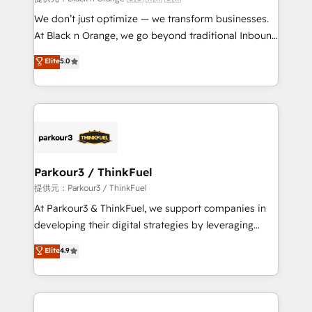
Développement des interfaces avec vos logiciels
We don’t just optimize — we transform businesses.
métiers ⚙️ Configuration de la plateforme HubSpot
At Black n Orange, we go beyond traditional Inbound
📈 Configuration de rapports et tableaux de bord 🤝
Marketing with our exclusive methodologies:
Elite
5.0
Book Process & Guidelines utilisateurs 🎓
BOOMS and BOOST. Together, they form a powerful
Formations des utilisateurs
combination that has driven success for over 800
businesses worldwide. As Elite HubSpot Partners, we
specialize in crafting high-performance growth
strategies that integrate data-driven marketing,
automation, and revenue intelligence to help
companies scale faster and smarter. 🔹 BOOMS:
Parkour3 / ThinkFuel
Demand generation for all your buyers With BOOMS,
提供元：Parkour3 / ThinkFuel
you invest in 100% of your buyers, accelerating your
At Parkour3 & ThinkFuel, we support companies in
growth and positioning yourself as an undisputed
developing their digital strategies by leveraging
leader. 🔹 BOOST: Optimize your digital
technologies and automating their marketing and
Elite
4.9
transformation process A methodology designed to
sales processes to generate growth. Our offer spans
implement HubSpot effectively and optimize your
from Strategy to Operations. We specialize in CRM
digital processes. 🔹 Trusted by Industry Leaders
onboarding and implementation, web design, sales
With an average rating of 4.9/5 and a proven track
& marketing automation, and digital marketing. With