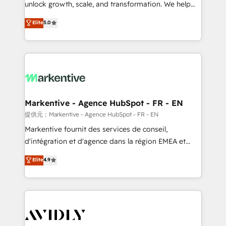
unlock growth, scale, and transformation. We help
accreditations and deep HIPAA-compliance
companies activate HubSpot’s AI-powered
expertise. - A team of 250+ experts dedicated to
Elite
5.0
customer platform and operationalize HubSpot’s
your resilient growth.
Loop Marketing framework through expert-led
services, smart agents, and purpose-built apps,
tailored to your business. Together, we unlock
results, fast. ⚙️CRM & RevOps: Align all Hubs to your
buyer journey for clean data, scalability, & reporting.
🎯Demand Gen & ABM: Drive pipeline with inbound,
Markentive - Agence HubSpot - FR - EN
ABM, AEO, SEO, & paid media. 👩‍💻Web Design:
提供元：Markentive - Agence HubSpot - FR - EN
Build high-performing websites with UX, messaging,
Markentive fournit des services de conseil,
& conversion strategy that drive results. 🤖AI
d'intégration et d'agence dans la région EMEA et
Strategy: Activate Breeze Agents, configure HubSpot
North America. Avec plus de 115 experts en
Elite
4.9
AI, & maximize AEO with tailored AI services. 🧩
marketing automation, Growth, Revops, CRM et
Integrations: Extend HubSpot with custom
webdesign. Markentive is both a consulting firm, a
integrations, hosting, & maintenance.
digital agency and an integrator. With over 115
experts in marketing automation, growth, revops,
CRM and webdesign (We focus on EMEA - USA