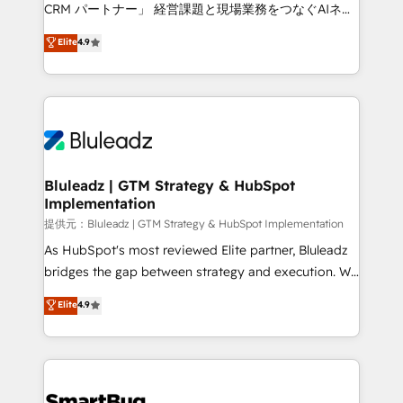
Move from any legacy CRM. Zero downtime, full data
CRM パートナー」 経営課題と現場業務をつなぐAIネイ
integrity. ➤ Implementation: Configure HubSpot to
ティブ・エージェンシーとして、HubSpot Eliteの実装
Elite
4.9
run your revenue process. Sales, marketing, and
力で顧客フロント業務を再設計します。 💡 100inc は何
service wired together. ➤ AI and Integrations: Layer
をする会社か？ HubSpotを共通基盤に、AIエージェン
Breeze AI, custom agents, and APIs to remove
トを組み込んだ顧客フロント業務（マーケティング・営
manual work. ➤ Ongoing Management: Monthly
業・CS）を組織全体で設計・実装する日本のAIネイテ
tune-ups, feature rollouts, adoption coaching. Buying
ィブ・エージェンシーです。事業部・グループ会社・部
HubSpot, switching to it, or reviving a stale portal?
門が分立する組織で、データと業務プロセスのサイロ化
We are built for the work.
を、CRMを軸とした全社共通基盤に再構築します。意
Bluleadz | GTM Strategy & HubSpot
Implementation
思決定者・PMO・現場担当者に並走します。 1️⃣
HubSpot導入・活用支援 顧客データの一元化から、
提供元：Bluleadz | GTM Strategy & HubSpot Implementation
GTMの見える化・自動化まで。全Hub統合運用、デー
As HubSpot's most reviewed Elite partner, Bluleadz
タ品質設計、グループ横断のCRM統合に対応します。
bridges the gap between strategy and execution. We
2️⃣ AIエージェント組織構築 営業・マーケティング業務
don't just "set up tools" — we install the GTM
Elite
4.9
の一部をAIが自律実行する組織への移行を設計・実装。
Operating System (GTM OS) to align your leadership
Breeze・Claude等をHubSpotと連携させ、役割定義・
and engineer a portal that drives predictable
運用ルール・成果指標まで含めて設計します。 3️⃣ 全社
revenue velocity. 🚀 GTM Strategy & Alignment
DX × AI推進のPMO伴走支援 複数部門をまたぐDX×AI変
Workshops & Sprints: Identify "Valleys of Death"
革を、構想から実装・定着までPMOとして主導。「設
stalling growth. Fix your ICP, Math, and Story to stop