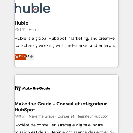
we don’t do the work for you; we help you build the
new HubSpot portal with Advanced Website and
skills, processes, and internal team you need to
CRM Migrations using our in-house "HubScrub" Tool.
attract the right buyers, close deals faster, and grow
without outside dependencies. You’ll learn how to: •
Huble
Set up, audit, and organize your HubSpot portal •
提供元：Huble
Get your sales team fully using HubSpot • Track
Huble is a global HubSpot, marketing, and creative
pipeline and revenue across the entire buyer journey
consultancy working with mid-market and enterprise
• Build an in-house marketing team that drives
businesses. We go beyond implementation, shaping
Elite
4.9
growth • Create content and videos that attract
the strategy, processes, and teams that turn
buyers • Use AI to scale smarter Our coaching-led
HubSpot into a genuine growth engine. Named
approach works best for companies that are done
HubSpot's Global Partner of the Year in 2024,
with outsourcing and ready to build something that
consistently ranked among their top 5 partners
lasts. So if you're ready to become the most trusted
worldwide, and with over 15 years in the ecosystem,
voice in your market, let’s talk.
Huble has built a track record that speaks for itself.
One company, one operating model, delivering
Make the Grade - Conseil et intégrateur
HubSpot
across offices and consulting teams in the UK, USA,
Canada, Germany, France, Belgium, Singapore, and
提供元：Make the Grade - Conseil et intégrateur HubSpot
South Africa. Certified compliant with ISO/IEC
Société de conseil en stratégie digitale, notre
27001:2022 and ISO 9001:2015 across all seven
mission est de soutenir la croissance des entreprises