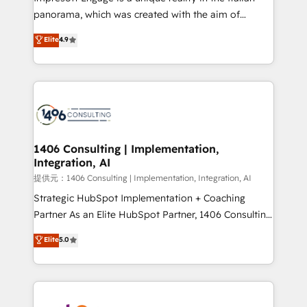
panorama, which was created with the aim of
putting Customer Experience at the center by
Elite
4.9
creating digital environments capable of integrating
people, processes and data. We offer the best
digital solutions on the market, ranging from CRM
processes and technologies to digital strategy, from
marketing automation to online and offline sales
processes through Customer Service Management,
allowing companies to optimize processes and meet
1406 Consulting | Implementation,
Integration, AI
the needs of the customer. We are part of Impresoft
Group, a group of specialized and complementary
提供元：1406 Consulting | Implementation, Integration, AI
companies that divide their offer into 4
Strategic HubSpot Implementation + Coaching
Competence Centers: Smart Manufacturing,
Partner As an Elite HubSpot Partner, 1406 Consulting
Customer First, Enabling Technologies & Security.
helps mid-market revenue teams transform how
Elite
5.0
The synergies generated by these integrations,
they sell, market, and serve. We don't just build your
together with the combination of talents, skills,
HubSpot—we teach your team to own it, then stay
solutions and services, have allowed the group to
to help you keep winning. What We Do ⚙️ CRM
build an unrivaled offering portfolio on the market
Implementations across Marketing, Sales, Service,