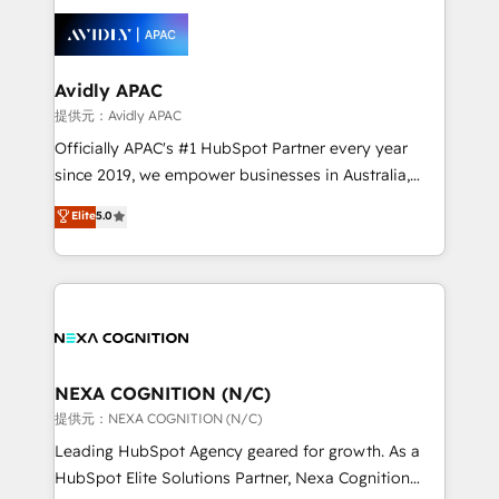
tools to improve each touchpoint of your customer
things are happening.
experience. Working hand-in-hand with your team,
we’ll assemble a RevOps machine that drives more
traffic, generates better leads and crushes your
Avidly APAC
revenue goals. We've worked with thousands of
提供元：Avidly APAC
HubSpot customers and we'd love to work with you
Officially APAC's #1 HubSpot Partner every year
too! Clients come to us for: Advanced CRM solutions
since 2019, we empower businesses in Australia,
System Integrations both Custom and Native to
New Zealand, and globally to realise their full
Elite
5.0
HubSpot Data System Migrations between systems
potential through enterprise HubSpot CRM
to HubSpot New lead generation strategies Time-
implementation. And we deliver best practice across
saving automations Fresh growth campaigns Robust
the whole HubSpot platform, covering marketing,
help desk Unified revenue operations Dynamic
sales, service, CMS and integrations. We work with
website development Award-winning creative
all businesses, from start-up to Enterprise, and have
design We live and breathe HubSpot and are ready
delivered the largest HubSpot implementations in
to take on real challenges!
the world. Our human approach to digital
NEXA COGNITION (N/C)
transformation is designed for businesses who want
提供元：NEXA COGNITION (N/C)
to grow. And we're passionate about APAC
Leading HubSpot Agency geared for growth. As a
businesses leading the world in technology, agility
HubSpot Elite Solutions Partner, Nexa Cognition
and productivity. We also have a proven track