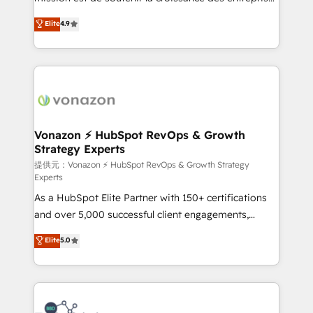
international offices and 175+ employees.
B2B à travers l’acquisition de nouveaux clients,
Elite
4.9
l'intégration CRM et le développement des revenus
auprès de vos comptes existants. En France et à
l'international, nous travaillons avec des ETI
ambitieuses, des grands groupes voulant aller au-
delà d’une simple transformation digitale et des
startups florissantes. Nos 3 grandes expertises sont :
➤ L’intégration de CRM et de méthodologie RevOps
Vonazon ⚡ HubSpot RevOps & Growth
Strategy Experts
pour aligner les équipes marketing, commerciales et
support client (data migration, synchronisation API,
提供元：Vonazon ⚡ HubSpot RevOps & Growth Strategy
Experts
audit et maintenance) ➤ La création de sites internet
As a HubSpot Elite Partner with 150+ certifications
de conversion qui transforment les visiteurs en
and over 5,000 successful client engagements,
opportunités d'affaires ➤ La mise en place de
Vonazon turns marketing complexity into
stratégies d'acquisition marketing (SEO, SEA,
Elite
5.0
measurable, scalable growth. From onboarding to
inbound, automatisation marketing, ABM, IA,
enterprise-grade campaigns, our in-house team
emailing) Informations clés : - 10 ans d'expérience -
builds scalable strategies that drive long-term
100+ intégrations CRM HubSpot réussies - 40
revenue. ⚙️ HubSpot Integration & Optimization •
experts conseil - 150 certifications HubSpot