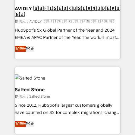
customers).
AVIDLY 🇬🇧🇫🇮🇸🇪🇩🇰🇺🇸🇨🇦🇳🇴🇩🇪🇦🇺
🇳🇿
提供元：AVIDLY 🇬🇧🇫🇮🇸🇪🇩🇰🇺🇸🇨🇦🇳🇴🇩🇪🇦🇺🇳🇿
HubSpot’s 5x Global Partner of the Year and 2024
EMEA & APAC Partner of the Year. The world’s most
experienced and fully accredited HubSpot Solutions
Elite
5.0
Partner. 🚀 With 2,750+ HubSpot projects delivered
and 370+ specialists across EMEA, APAC and NAM,
we de-risk complex CRM programmes and
accelerate ROI across every HubSpot Hub. 🧭 From
multi-region migrations to AI-powered automation,
we turn complexity into clarity, human at global
Salted Stone
scale. 🏆 HubSpot’s CEO called us “the partner of the
提供元：Salted Stone
future.” Others agree it is proof of trust built through
Since 2012, HubSpot’s largest customers globally
measurable impact.
have counted on S2 for complex migrations, change
management, systems integration, and creative
Elite
5.0
solutions that deliver measurable impact and
transform brand experiences As one of the few full-