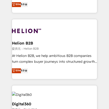
ranks in the top 1% of global HubSpot Partners and
Elite
5.0
record migrating businesses from CRM & Marketing
has been one of the longest-standing partners since
Platforms such as Salesforce, Dynamics, Pipedrive,
2012. We empower businesses to harness the full
and Marketo onto HubSpot. Our methodology
potential of HubSpot by combining strategic
literally transforms the way the businesses we work
insights with technical excellence, we deliver
with attract and retain customers, manage their
bespoke HubSpot solutions tailored to drive
business people and processes, and how they
measurable growth and operational efficiency. Why
service their customers.
Choose Nexa Cognition? 🚀 HubSpot Expertise: Our
Helion B2B
certified team specialises in CRM implementation,
提供元：Helion B2B
marketing automation, and revenue operations. 🤝
At Helion B2B, we help ambitious B2B companies
Custom Solutions: From onboarding and
turn complex buyer journeys into structured growth
integrations, to RevOps and training. We align
engines. With deep experience in B2B SaaS,
Elite
5.0
HubSpot with your business needs. 🌟 Proven
manufacturing, FinTech, MedTech, and consulting, we
Results: We’ve helped businesses of all sizes
specialize in lead generation and aligning marketing
accelerate revenue growth, improve operational
and sales around the customer. As a HubSpot Elite
efficiency, and achieve ROI. 🔧 Flexible Service
Partner, we’re experts in data architecture,
Packages: Choose ongoing support or project-based
migrations, integrations, and process mapping. Our
solutions. We offer service packages designed to fit
approach is hands-on and collaborative, rooted in
Digital360
your requirements. Contact us today!
real industry insight and a deep understanding of