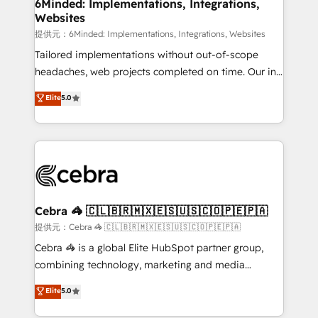
from other CRMs to HubSpot without data loss or
6Minded: Implementations, Integrations,
Websites
downtime. 🔹 RevOps Strategy: Align teams,
processes, and data to drive revenue efficiency. 🔹
提供元：6Minded: Implementations, Integrations, Websites
Integrations: Connect HubSpot with your tech stack
Tailored implementations without out-of-scope
for better adoption. 🔹 Custom Solutions: Build
headaches, web projects completed on time. Our in-
tailored apps, workflows, and configurations. We are
house team of certified CRM architects, experts,
Elite
5.0
SOC 2 Type II and ISO 27001 certified, reinforcing
developers, designers, and marketers handles all
our commitment to data security and compliance. At
aspects of your HubSpot. ✨ 400+ global clients ✨
OneMetric, we help revenue teams focus on the
100+ seamless migrations from 15+ different CRMs
OneMetric that matters most: revenue.
✨ 100,000+ hours in HubSpot projects, 75+ full Hub
implementations, and 5,000+ pages ✨ CS: Clients
generating 7-digit MRR from inbound campaigns ✨
CS: 245% organic growth & +751% new visitors for a
Cebra 🦓 🇨🇱🇧🇷🇲🇽🇪🇸🇺🇸🇨🇴🇵🇪🇵🇦
full-funnel HubSpot project ✨ CS: 415% conversion
提供元：Cebra 🦓 🇨🇱🇧🇷🇲🇽🇪🇸🇺🇸🇨🇴🇵🇪🇵🇦
boost with a new HubSpot site Recognized leaders:
Cebra 🦓 is a global Elite HubSpot partner group,
🏆 HubSpot Platform Migration Impact Award 🏆
combining technology, marketing and media
Clutch HubSpot Global Leader 🏆 Finalist: HubSpot
expertise across Latin America and Southern
Elite
5.0
Inbound Campaign of the Year 🏆 Gold AVA Digital
Europe, with teams across 7 countries. Born in Chile,
Award for Best Website 🌟 Accreditations: CRM
we combine local insight with international reach to