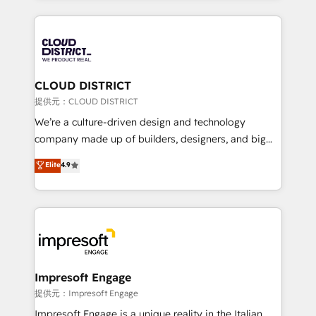
Implementation, HubSpot Content Experience, CRM
help businesses grow through technology, creativity,
Data Migration & Custom Integration
AI and strategy. For over 12 years, we’ve delivered
500+ HubSpot implementations, building end-to-
end solutions that integrate CRM, AI automation,
inbound and loop marketing, content, and digital
CLOUD DISTRICT
creativity. Our multicultural team works in Spanish,
提供元：CLOUD DISTRICT
Portuguese, and English to design scalable strategies
We’re a culture-driven design and technology
that drive measurable growth. 🌎 Highlights: • 10+
company made up of builders, designers, and big
years as a HubSpot partner. • 2023 Impact Awards:
thinkers. We blend strategy, design, and
Elite
4.9
Platform Migration Excellence. • Top 3 Partner of the
development—always fueled by curiosity—to turn
Year LATAM 2022, 2023, 2024, 2025. • Partner of the
ideas, opportunities, and challenges into meaningful
Year 2024. • Organizer of Aliados.ai (AI, marketing &
experiences. To us, technology is more than just
tech global congress). 👉 Ready to scale your
code; it’s about creating things that are useful, cool,
business with HubSpot? Let Cebra’s experts help
and—most importantly—simple. That’s why we lean
you grow faster, smarter, and with impact.
into bold ideas and shape them into thoughtful
products and strategies that actually make a
Impresoft Engage
difference.
提供元：Impresoft Engage
Impresoft Engage is a unique reality in the Italian