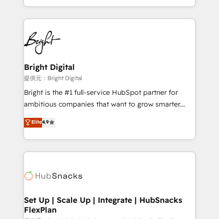
Sales Enablement HubSpot Impact Award 🏆2015
With deep technical and industry expertise, we fuse
Growth-Driven Design Agency of the Year 🏆2015
automation, integration, and AI innovation to deliver
Became the 5th Agency to reach Diamond 🏆2014
lasting impact. We specialize in: • Turnkey and end-
HubSpot COS Performance Award 🏆2014 HubSpot
to-end HubSpot implementations • Onboarding for
COS Design Award 🏆2013 HubSpot Marketplace
Sales, Service, Marketing & Content Hubs • AI voice
Provider of the Year 🏆2011 Became a HubSpot
and chat agents, predictive automation, and smart
Bright Digital
Partner 📆Founded in 1997
workflows • Salesforce + HubSpot integration •
提供元：Bright Digital
RevOps and AI-driven sales enablement • Website
Bright is the #1 full-service HubSpot partner for
design and CMS development • ERP integration: SAP,
ambitious companies that want to grow smarter.
NetSuite, Microsoft Dynamics, … • Data cleansing
From HubSpot onboarding, to training, from
Elite
4.9
and CRM migration from any platform •
developing a new website to lead generation and
Client/member portals built on HubSpot • Custom
digital marketing; we do it all (and with great
and complex integrations: SAM.gov, GovWin,
results)! In short, our services include: - HubSpot
QuickBooks, PandaDoc, ClickUp, Shopify, Mapsly,
consultancy: onboarding, training, data migration -
WooCommerce, BuilderTrend, and more Experience
HubSpot development: websites, custom modules,
the difference — reach out to see how AI + HubSpot
integrations - Marketing & sales solutions: digital
can transform your business.
marketing, advertising, campaigns, content and
Set Up | Scale Up | Integrate | HubSnacks
FlexPlan
design We connect people, data and technology to