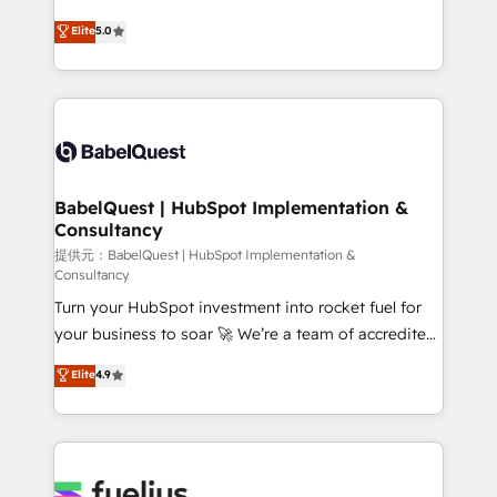
object setup, CMS builds, and full-funnel automation.
complexity, so your team can put HubSpot to work...
Elite
5.0
- Dashboards, lifecycle campaigns, and lead
Welcome to our Profile! We help with: • CRM
nurturing sequences. - Cross-hub setup across
implementation, reports, workflows, and team
Marketing, Sales, Operations, and Service Hubs. -
training • CRM migration from Salesforce, Pipedrive,
Ongoing optimization, managed support, and
Dynamics and others • Technical projects including
scalable retainers. Let’s make HubSpot your most
custom API integrations with ERP (and other
powerful growth engine. Built to convert, scale, and
systems) • AI governance for HubSpot-centred
drive results.
operations A little about us: • Boutique 'Elite' team of
BabelQuest | HubSpot Implementation &
Consultancy
12 • 150+ clients across Sales Hub, Marketing Hub,
Service Hub, Data Hub and CMS • ISO/IEC
提供元：BabelQuest | HubSpot Implementation &
Consultancy
27001:2022, ISO 9001:2015, and ISO 42001:2023
Turn your HubSpot investment into rocket fuel for
certified - the AI management standard • GuardHub:
your business to soar 🚀 We’re a team of accredited
our AI governance framework, built on ISO 42001
HubSpot experts ready to help you. We can
Ready for the next step? Click the 👈 '𝗖𝗼𝗻𝘁𝗮𝗰𝘁
Elite
4.9
implement the platform into complex business
𝗯𝘂𝘀𝗶𝗻𝗲𝘀𝘀' button to get in touch (𝘸𝘦'𝘳𝘦 𝘴𝘶𝘱𝘦𝘳
environments, optimise what you've got and make
𝘳𝘦𝘴𝘱𝘰𝘯𝘴𝘪𝘷𝘦)
sure you can actually use it, build your website in
HubSpot or create an inbound marketing strategy
for you and execute it on HubSpot. We are on the