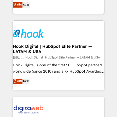
partner, we know how important user adoption is.
achieve real growth. We specialize in delivering
Elite
5.0
That's why we have developed a step-by-step
tailored solutions that drive results by leveraging
implementation process that focuses on user
HubSpot’s platform and data to fuel success.
adoption. We’re experts on connecting data,
Technical Solutions: - HubSpot Technical Consulting -
technology and people with each other. Together we
HubSpot CRM Implementation - HubSpot
strive for optimal customer processes and
Onboarding - Data Migration & Integrations -
experiences. Systony – We believe you can grow!
Technical Audit & Optimization Strategic Solutions: -
Revenue Operations - Inbound Marketing -
Hook Digital | HubSpot Elite Partner —
LATAM & USA
Outbound Marketing - HubSpot CMS Website
Design & Development We empower our clients to
提供元：Hook Digital | HubSpot Elite Partner — LATAM & USA
reach their full potential by providing transparent,
Hook Digital is one of the first 50 HubSpot partners
relationship-driven support. With over 300 HubSpot
worldwide (since 2010) and a 7x HubSpot Awarded
certifications and accreditations, we deliver both the
Elite Partner. With 500+ projects across the U.S.,
Elite
4.9
technical know-how and strategic guidance you
Brazil, and LATAM, we combine global expertise with
need to succeed.
regional experience. Today, we are Brazil’s largest
HubSpot Elite Partner—trusted by companies across
the Americas to scale smarter. ⚙️ CRM
Implementation & Migration Onboarding across all
Hubs, plus migrations from Salesforce, Pipedrive, RD