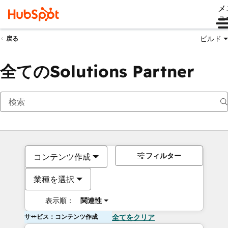
メ
ュ
ビルド
戻る
全てのSolutions Partner
フィルター
コンテンツ作成
業種を選択
表示順：
関連性
サービス：コンテンツ作成
全てをクリア