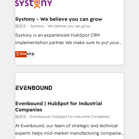
to accompany companies on their digital
Data & Content 📈 Sales & Marketing Alignment +
transformation journey.
Revenue Team Enablement 🤖 Breeze AI & Custom
Agent Creation 🔄 Custom Integrations & Data
Systony - We believe you can grow
Migration Why 1406 We become part of your team.
提供元：Systony - We believe you can grow
Your team learns while we build. We fix what others
Systony is an experienced HubSpot CRM
broke. Built for mid-market reality—practical
implementation partner. We make sure to put your
solutions that work with your actual headcount and
organization's needs and goals first and think along
Elite
4.9
constraints. By the Numbers 🏆 Top 1% of all
with your organization. We are only satisfied once
HubSpot partners 🔄 Top 5% globally in client
you are too. Why Systony? - 20+ years of
retention 📅 8+ years of consistent results since 2017
experience with CRM, Marketing, Sales & Service
Who We Serve Revenue teams, marketing leaders,
implementations - 500+ successful onboardings -
and sales ops at mid-market companies ready to
Own back-end developers - Complex data
move beyond spreadsheets into unified systems
migrations (e.g. Salesforce, MS Dynamics, Perfect
that drive real business results.
View, SuperOffice) - Custom integrations (e.g. MS
Evenbound | HubSpot for Industrial
Companies
Business Central, Navision, AX, SAP, Exact, AFAS) We
focus on growing B2B companies in the SME sector
提供元：Evenbound | HubSpot for Industrial Companies
such as manufacturing, SaaS, business services and
At Evenbound, our team of strategic and technical
wholesaler companies. As an experienced HubSpot
experts helps mid-market manufacturing companies