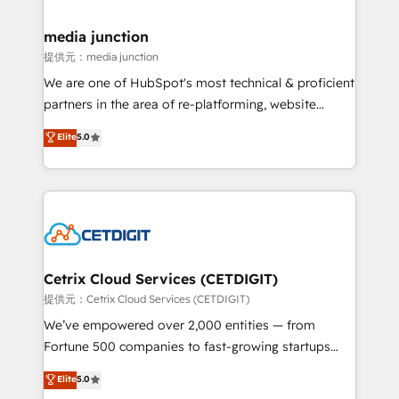
countries—Brazil, UAE (Abu Dhabi/Dubai/Sharjah),
Mexico, USA, and Portugal—we've executed over a
media junction
hundred successful operations. Our approach,
提供元：media junction
rooted in RevOps principles, integrates analysis,
We are one of HubSpot's most technical & proficient
training, planning, and qualification. Leveraging
partners in the area of re-platforming, website
technology, data analytics, CRM optimization, and
design & development. We specialize in multi-hub
Elite
5.0
inbound marketing tactics, we focus on
implementations for mid-market & enterprise
understanding, nurturing, and converting leads.
companies. We are woman-owned, powered by
Partner with us to unlock your business's full
coffee, and we ❤️ dogs. We produce award-winning
potential and achieve sustained growth in today's
work for our clients. 🏆2023 Technical Expertise
competitive market.
Impact Award 🏆2022 Technical Expertise Impact
Award 🏆2022 Platform Migration Excellence Impact
Award 🏆2020 Elite Solutions Partner 🏆2019
Cetrix Cloud Services (CETDIGIT)
Integrations HubSpot Impact Award 🏆2019
提供元：Cetrix Cloud Services (CETDIGIT)
Marketing Enablement HubSpot Impact Award 🏆
We’ve empowered over 2,000 entities — from
2018 Website Design HubSpot Impact Award 🏆2017
Fortune 500 companies to fast-growing startups
Website Design HubSpot Impact Award 🏆2016
and nonprofits — to streamline operations, scale
Elite
5.0
Growth-Driven Design Agency of the Year 🏆2016
revenue, and unlock the full potential of HubSpot.