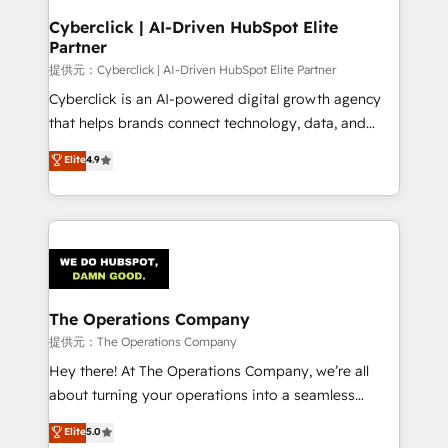
and technology for predictable, scalable revenue
Cyberclick | AI-Driven HubSpot Elite
Partner
growth. Our expertise spans RevOps, CRM and data
architecture, AI enablement, and strategic marketing,
提供元：Cyberclick | AI-Driven HubSpot Elite Partner
delivered through our proprietary FLAIR framework
Cyberclick is an AI-powered digital growth agency
for responsible AI adoption. As a HubSpot Elite
that helps brands connect technology, data, and
Partner and ISO 27001:2022 certified consultancy,
creativity to achieve measurable results. Founded in
Elite
4.9
we blend strategy, creativity, and technology to help
Barcelona and operating across Spain, LATAM, and
organisations scale smarter and grow stronger.
the UK, we support global companies in building
smarter marketing, sales, and customer success
strategies. As the only HubSpot Elite Partner in
Iberia (Spain & Portugal), we combine human insight
with intelligent automation to drive sustainable
growth. Our multidisciplinary team designs solutions
The Operations Company
that simplify complexity, boost performance, and
提供元：The Operations Company
turn innovation into real impact. 🌍 Highlights •
Hey there! At The Operations Company, we’re all
HubSpot Partner since 2012 • 2022 EMEA Impact
about turning your operations into a seamless
Award: Best Integration • 150+ successful HubSpot
experience that powers real results. We specialize in
Elite
5.0
projects • Clients in 30+ industries • Proprietary
transforming complex systems into efficient,