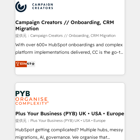
record of business transformation, our growth-first
extensive experience working with tech companies
approach has helped brands dominate their
and manufacturers since 2002, we are committed to
markets.
empowering our clients and developing their
Campaign Creators // Onboarding, CRM
Migration
autonomy. Get to grips with HubSpot through
guided implementation and seamless integration of
提供元：Campaign Creators // Onboarding, CRM Migration
the CRM platform into your digital ecosystem. Would
With over 600+ HubSpot onboardings and complex
you like support in deploying your inbound
platform implementations delivered, CC is the go-to
marketing strategy? We'll provide support tailored
Elite Solutions Partner for businesses ready to
Elite
4.9
to your needs and sales objectives. With 125+
migrate, replatform, and scale smarter. We specialize
certifications, we are part of the most certified
in high-impact CRM and CMS migrations and
Canadian agencies, and we both hold Onboarding
onboarding from platforms like Salesforce, NetSuite,
Accreditations. Based in Canada (coast to coast), our
Zoho, Pardot, Marketo, Microsoft Dynamics, Wix,
services are offered in both English & French.
WordPress and legacy CRMs, turning fragmented
systems into unified, growth-ready HubSpot
architectures that accelerate revenue operations and
Plus Your Business (PYB) UK • USA • Europe
performance. - Multi-object CRM migration, cleanup,
提供元：Plus Your Business (PYB) UK • USA • Europe
and implementation. - Pre-built and custom
HubSpot getting complicated? Multiple hubs, messy
integrations across your full tech stack. - Custom
migrations, AI, governance. We organise that