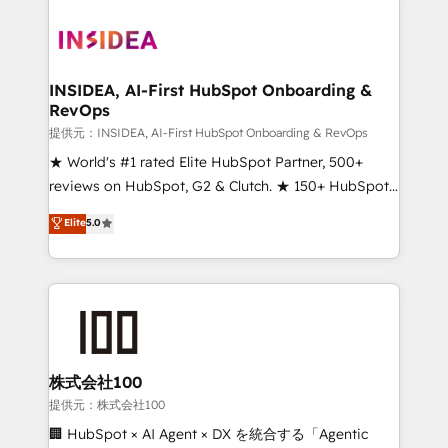
INSIDEA, AI-First HubSpot Onboarding &
RevOps
提供元：INSIDEA, AI-First HubSpot Onboarding & RevOps
★ World's #1 rated Elite HubSpot Partner, 500+
reviews on HubSpot, G2 & Clutch. ★ 150+ HubSpot
Certified Experts & Trainers across the team ★
Elite
5.0
1,500+ implementations across five continents ★ AI-
First, RevOps-led, Onboarding obsessed ★
Company of the Year 2024/25 INSIDEA helps
growing companies turn HubSpot into a revenue
engine. We onboard your team, migrate your data,
and build AI-powered workflows that drive adoption
from week one, in your time zone. What we do ➤
株式会社100
Onboarding: Live in weeks, with workflows built
提供元：株式会社100
around your business, not a template. ➤ Migration:
🏢 HubSpot × AI Agent × DX を統合する「Agentic