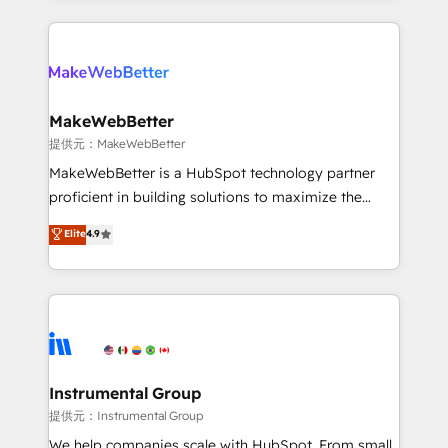
service creative agencies in the HubSpot
ecosystem, we blend strategy, technology, & award-
winning design to build scalable, globally
regionalized HubSpot websites, integrated
marketing campaigns, & RevOps frameworks that
MakeWebBetter
fuel long-term success We connect the entire
提供元：MakeWebBetter
customer lifecycle through seamless integrations,
MakeWebBetter is a HubSpot technology partner
ensure long-term adoption with change-
proficient in building solutions to maximize the
management programs, and align marketing, sales,
operational efficiency of HubSpot. The fastest-
Elite
4.9
and service to drive sustainable growth With 6 key
growing tech-enabler & facilitator, MakeWebBetter,
HubSpot accreditations and experience across
hands you the blend of HubSpot expertise &
hundreds of organizations in dozens of industries,
eminent solutions & integrations. Trust us to
there’s a good chance one of our globally integrated
streamline your HubSpot experience. 🚀HubSpot
teams has worked with clients just like you Let’s
Elite Partners with 10+ years of HubSpot experience
explore whether S2 is the partner you’ve been
🤝HubSpot Premier Integration partner 🤝Google
looking for...and get your next big initiative moving!
Premier Partner 2023 🌟5 HubSpot Accreditations 🌟
Instrumental Group
Won HubSpot Theme Challenge 2021 🌟INBOUND’19
提供元：Instrumental Group
HubSpot Rising Star Why us? Harnessing the full
We help companies scale with HubSpot. From small