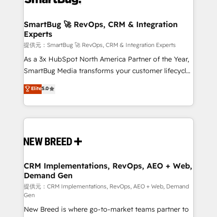
定の代行ではなく、設計の責任」を引き受け、部門横断
"accelerating a mess." ⚙️ Elite Engineering & AI
の統合・浸透・変革管理を実行します。 ▸ CMS戦略設
Scalable Architecture: Zero-technical-debt setup
SmartBug 🚀 RevOps, CRM & Integration
計・構築：リード獲得・CVR・SEOを前提にした情報設
Experts
across all Hubs, validated by our 7 HubSpot
計・導線設計・テンプレート設計をContent Hubで一体
Accreditations. AI-Powered RevOps: Breeze AI,
提供元：SmartBug 🚀 RevOps, CRM & Integration Experts
提供。 ▸ 既存CRM・MAからの移行支援：Salesforce・
custom AI agents, and high-integrity migrations for
As a 3x HubSpot North America Partner of the Year,
Marketo・Pardot等からの移行、カスタム設計、履歴
total reporting clarity. Security & Compliance: SOC 2
SmartBug Media transforms your customer lifecycle
データ移行と活用設計まで。 ▸ AEO対応：ChatGPT・
Type I and HIPAA attested for enterprise-grade data
into a revenue engine. Our unified ecosystem
Elite
5.0
Perplexity等のAI検索からの流入・引用を前提にコンテ
security. 🏆 Why Bluleadz? GTM OS Partner | 16+
includes specialized divisions Globalia (AI &
ンツとサイト構造を最適化。 🏆 なぜ100incを選ぶの
Years Experience | 1,000+ Five-Star Reviews
Software) and Point Success Media (Paid Media),
か？ ✓ HubSpot Eliteパートナー認定 ✓ HubSpotアワ
making this the official home for all three brands. 🔄
ード受賞・HUGリーダー ✓ ISO27001:2022 /
Implementation & Integration - Seamless migrations
ISO9001:2015 取得 ✓ 400社以上の導入実績 ✓
and system integrations powered by Globalia’s
HubSpot大百科 出版 CRM・AI活用に関するご相談、現
technical development team. - 19 HubSpot-certified
状整理の壁打ちなど、構想段階からお気軽にお問い合わ
trainers to drive platform adoption. 📈 Revenue
CRM Implementations, RevOps, AEO + Web,
せください。
Demand Gen
Generation - Full-funnel marketing and high-
performance advertising via Point Success Media. -
提供元：CRM Implementations, RevOps, AEO + Web, Demand
Gen
Expert deployment of Breeze AI and custom agents
New Breed is where go-to-market teams partner to
to automate growth. 🏆 Elite Excellence - 8 platform