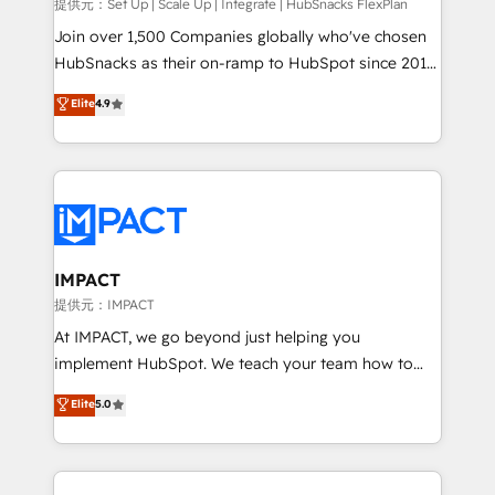
improve customer experiences. With our bright
提供元：Set Up | Scale Up | Integrate | HubSnacks FlexPlan
people, exciting ideas and can-do mentality, we
Join over 1,500 Companies globally who've chosen
ensure revenue growth on a daily basis. So tell us
HubSnacks as their on-ramp to HubSpot since 2014
your challenge; our passionate and growth driven
Simple pay-as-you-go plans that accelerate value...
Elite
4.9
team of 100+ experts is ready for you! Driving digital
1️⃣ Set Up | Onboarding New or Check-fixing existing
growth | www.brightdigital.com
HubSpot portals 2️⃣ Scale Up | 100% HubSpot Task
Execution... Global 24/7 ... All Experts 3️⃣ Integrate |
your entire Tech Stack with Custom Integrations
Slash months from your API Integration project... ⬅️
Click "Contact Business" ⬅️ to access 150+ Kickstart
Integration templates that put HubSpot in the center
IMPACT
of your tech stack, syncing... 🛍️ Shopify or
提供元：IMPACT
WooCommerce 💲 Stripe or Paypal 💰 Sage or
At IMPACT, we go beyond just helping you
Netsuite 🤖 Google or Microsoft ✍️ DocuSign or
implement HubSpot. We teach your team how to
PandaDoc 🌐 Avalara or Quaderno HubSnacks holds
master it. As the creators of the Endless Customers
Elite
5.0
the rare Advanced "Custom Integrations"
System™ (the next evolution of They Ask, You
Accreditation, securely sync data across... 🔄 any
Answer), we’re the only HubSpot partner built
apps, in any direction. Stuck on your old CRM..?
entirely around coaching and training. That means
Migrate | seamlessly off your old CRM onto a clean