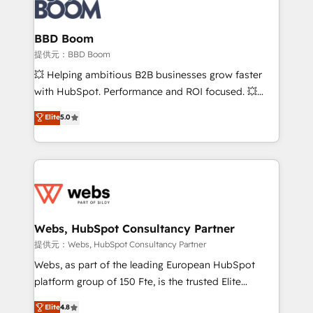
Seamless CRM, CMS, and automation setup •
cumulées
Complex platform migrations and data cleanups •
Custom APIs and third-party integrations 📈 End-to-
BBD Boom
End Revenue Acceleration • Lifecycle marketing and
提供元：BBD Boom
pipeline growth programs • Sales enablement tools
💥 Helping ambitious B2B businesses grow faster
and CRM optimization • Retention strategies with
with HubSpot. Performance and ROI focused. 💥
customer journey mapping 🏅 Elite-Level HubSpot
BBD Boom is the HubSpot partner that can help you
Elite
5.0
Execution • 750+ onboardings and 2,000+
to HubSpot Better. We work with your teams to
implementations • Deep expertise across marketing,
solve all your HubSpot challenges and improve user
sales, and service hubs • Built-in flexibility for
adoption, sales process and marketing results.
startups to global brands
Services 📚 Onboarding your team to HubSpot for
the first time 🔧 Designing and optimising your
HubSpot set-up for better results 🌐 Website design
and build using HubSpot 🔌 Integrating HubSpot
Webs, HubSpot Consultancy Partner
with other systems 🎓 Training your teams to be
提供元：Webs, HubSpot Consultancy Partner
HubSpot pros 📊 Lead generation services using
Webs, as part of the leading European HubSpot
HubSpot Why us? - SIX HubSpot Accreditations -
platform group of 150 Fte, is the trusted Elite
awarded by HubSpot after a rigorous process for
HubSpot CRM Partner offering you a roadmap on
Elite
4.8
CRM, Solutions Architecture, Onboarding , Data