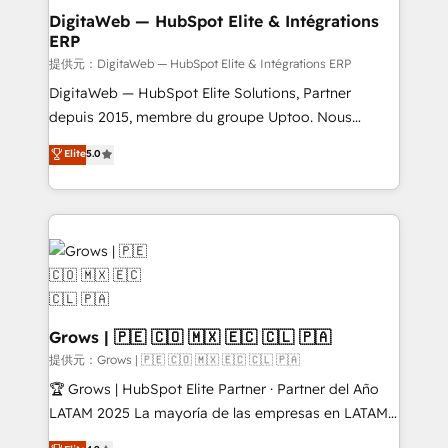
Station, Freshdesk, Intercom, and more. Custom
DigitaWeb — HubSpot Elite & Intégrations
ERP
objects, automations, and integrations built for
growth. 🚀 AI-Driven GTM Orchestration Unify
提供元：DigitaWeb — HubSpot Elite & Intégrations ERP
HubSpot with LinkedIn, WhatsApp, email, paid
DigitaWeb — HubSpot Elite Solutions, Partner
media, and AI voice to drive pipeline. 🤖 AI Custom
depuis 2015, membre du groupe Uptoo. Nous
Agent Development Deploy AI agents for
aidons les ETI et PME B2B à unifier Marketing,
Elite
5.0
prospecting, follow-ups, service triage, and
Ventes et Service sur HubSpot grâce à la Revenue
knowledge retrieval—built in HubSpot. ⚡ Fast-Track
Architecture : alignement des équipes, pipeline
& Growth-Track Services Fast-Track: Rapid HubSpot
prévisible, croissance mesurable. 🔌 Intégrations
onboarding in weeks Growth-Track: Unlock
complexes : ERP (Divalto, Sage X3, Cegid, Pennylane,
advanced optimization & adoption 📍 São Paulo, BR
Dynamics..), VOIP (Aircall, Ringover, Modjo), Shopify,
• Des Moines, IA • New York, NY
Oneflow. 💻 Développements custom : CRM UI
Extensions (React), Serverless Node.js, Custom
Objects, thèmes HubL, agents IA & Breeze AI. 🎯
Grows | 🇵🇪 🇨🇴 🇲🇽 🇪🇨 🇨🇱 🇵🇦
Secteurs : Industrie, Distribution B2B, SaaS, Services
提供元：Grows | 🇵🇪 🇨🇴 🇲🇽 🇪🇨 🇨🇱 🇵🇦
B2B, Immobilier, Viticulture, Finance. 🚀 Nos livrables
🏆 Grows | HubSpot Elite Partner · Partner del Año
: migration sécurisée, implémentation Marketing +
LATAM 2025 La mayoría de las empresas en LATAM
Sales + Service Hub, synchronisation ERP ↔
no tienen un problema de herramientas. Tienen un