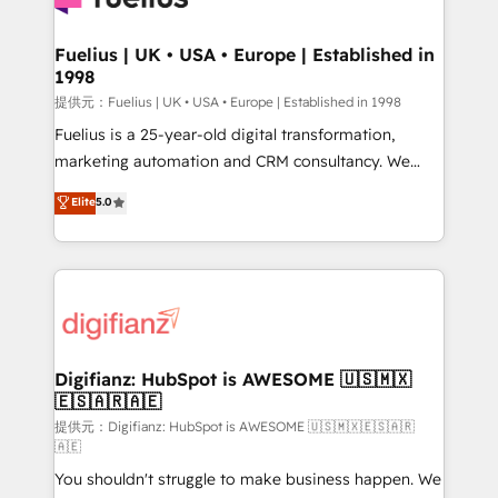
G-Cloud 14 CCS (Crown Commercial Service)
framework, meaning we've been accredited by
Fuelius | UK • USA • Europe | Established in
1998
HubSpot and vetted by the CCS, which means we
can support public sector companies as well the
提供元：Fuelius | UK • USA • Europe | Established in 1998
other ones listed in our profile. Our services: -
Fuelius is a 25-year-old digital transformation,
HubSpot implementation - HubSpot CMS website
marketing automation and CRM consultancy. We
build We can do lots of things. But everything we do
enable mid-market and enterprise clients to
Elite
5.0
is there for you to: - Grow revenue, and run your
maximise their return from digital and fuel their
business more efficiently - Build stronger
growth. We modernise platforms, streamline
relationships with customers - Make better
operations that are causing inefficiencies, improve
decisions with data - Find a new voice and reach
customer experiences, integrate systems, and
more people - Get the most out of your HubSpot
supercharge revenue operations Key services: • CRM
investment
Implementation • Systems Integration • Digital
Transformation / Web Development • RevOps &
Digifianz: HubSpot is AWESOME 🇺🇸🇲🇽
🇪🇸🇦🇷🇦🇪
Sales Consulting • Marketing Automation What
makes us different? 🚀 Top 0.5% of global HubSpot
提供元：Digifianz: HubSpot is AWESOME 🇺🇸🇲🇽🇪🇸🇦🇷
🇦🇪
agencies ⚙️ The strongest technical ability and
You shouldn't struggle to make business happen. We
integration capabilities 💼 Consultative, long-term