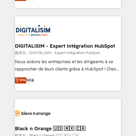
maximizing EBITDA and achieving Commercial
Migration, Custom Integration & Platform
Excellence. With our targeted processes, we
Enablement -Onboarded over 500 businesses to
strengthen your digital transformation and minimize
HubSpot -Top 1% of partners worldwide -In-house
costs. As HubSpot's Advanced Accredited CRM
team of 25+ experts Contact us today to help you
Implementation partner, we provide expertise to
get more from your investment in HubSpot.
drive your business forward. Since 2015 we are fully
www.bbdboom.com
dedicated to HubSpot and with an experienced
DIGITALISIM - Expert Intégration HubSpot
team (50+), we work with reputable companies in
提供元：DIGITALISIM - Expert Intégration HubSpot
B2B sectors such as manufacturing, SaaS and
Nous aidons les entreprises et les dirigeants à se
business services. We prepare a customized
rapprocher de leurs clients grâce à HubSpot ! Chez
business case that demonstrates the value and
DIGITALISIM, nous avons l'intime conviction que la
Elite
5.0
impact of your digital transformation, including a
réussite des entreprises passe par l’innovation web,
detailed financial rationale with a focus on ROI and
le marketing digital, et la relation client ! C'est
TCO. As a trusted extension of your team, we
pourquoi, nos experts sont à la fois capables de
believe in the power of partnership. Together, we
gérer votre projet de création de site internet, votre
embark on a transformational journey that sets your
référencement, votre stratégie digitale et le pilotage
business up for long-term success. Unlock your
et l'intégration d'HubSpot ! Les grandes phases d'un
business. If not now, when?
projet HubSpot avec DIGITALISIM : 🧽 Nettoyage,
Black n Orange 🇺🇸 🇲🇽 🇨🇦
migration et intégration des bases de données. 🚀
提供元：Black n Orange 🇺🇸 🇲🇽 🇨🇦