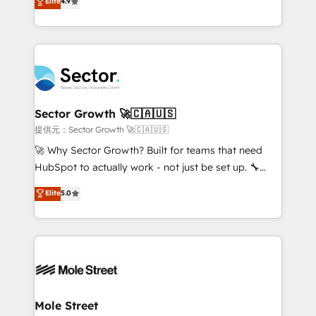
Elite
4.9
HubSpot temps réel, formation équipes. 🏆 +350
problema de orden. Equipos desalineados, datos
projets livrés. Accrédités HubSpot CRM
dispersos y procesos que dependen de personas
Implementation, Data Migration & Custom
clave — no de sistemas. Eso frena el crecimiento,
Integration. 📩 Parlons de votre projet →
aunque tengas buena tecnología y ganas de escalar.
digitaweb.com
⚙️ Grows ordena los procesos comerciales, alinea
marketing, ventas y servicio, e implementa HubSpot
de forma que genera resultados reales desde las
Sector Growth 🚀🇨🇦🇺🇸
primeras semanas — no meses. 🤝 No entregamos
提供元：Sector Growth 🚀🇨🇦🇺🇸
proyectos y nos vamos. Nos quedamos como
🚀 Why Sector Growth? Built for teams that need
socios estratégicos, ayudando a sostener y escalar
HubSpot to actually work - not just be set up. 🔧
lo que construimos juntos. Porque crecer sin orden
HubSpot Experts: Onboarding, migrations,
Elite
5.0
no es crecer — es solo moverse rápido. 🌎
automation, and training built for adoption. ⚡ Highly
Operamos en Colombia, Perú, México, Ecuador,
Technical Execution: ERP, EMR and Custom
Chile, Panamá, Bolivia, Argentina y República
Integrations; complex builds delivered in weeks, not
Dominicana — con experiencia real en educación,
months. 🤖 AI Consulting & Agents: AI-powered
retail, salud, banca, bienes raíces, construcción y
workflows; automation agents; process optimization
B2B. ✅ Crece con orden. Crece con Grows.
inside HubSpot. 🏆 Industry Experience: 🏥
Healthcare: HIPAA implementations; secure data
Mole Street