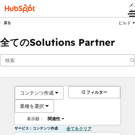
メ
ュ
ビルド
戻る
全てのSolutions Partner
フィルター
コンテンツ作成
業種を選択
表示順：
関連性
サービス：コンテンツ作成
全てをクリア