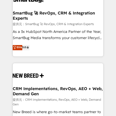
定の代行ではなく、設計の責任」を引き受け、部門横断
"accelerating a mess." ⚙️ Elite Engineering & AI
の統合・浸透・変革管理を実行します。 ▸ CMS戦略設
Scalable Architecture: Zero-technical-debt setup
SmartBug 🚀 RevOps, CRM & Integration
計・構築：リード獲得・CVR・SEOを前提にした情報設
Experts
across all Hubs, validated by our 7 HubSpot
計・導線設計・テンプレート設計をContent Hubで一体
Accreditations. AI-Powered RevOps: Breeze AI,
提供元：SmartBug 🚀 RevOps, CRM & Integration Experts
提供。 ▸ 既存CRM・MAからの移行支援：Salesforce・
custom AI agents, and high-integrity migrations for
As a 3x HubSpot North America Partner of the Year,
Marketo・Pardot等からの移行、カスタム設計、履歴
total reporting clarity. Security & Compliance: SOC 2
SmartBug Media transforms your customer lifecycle
データ移行と活用設計まで。 ▸ AEO対応：ChatGPT・
Type I and HIPAA attested for enterprise-grade data
into a revenue engine. Our unified ecosystem
Elite
5.0
Perplexity等のAI検索からの流入・引用を前提にコンテ
security. 🏆 Why Bluleadz? GTM OS Partner | 16+
includes specialized divisions Globalia (AI &
ンツとサイト構造を最適化。 🏆 なぜ100incを選ぶの
Years Experience | 1,000+ Five-Star Reviews
Software) and Point Success Media (Paid Media),
か？ ✓ HubSpot Eliteパートナー認定 ✓ HubSpotアワ
making this the official home for all three brands. 🔄
ード受賞・HUGリーダー ✓ ISO27001:2022 /
Implementation & Integration - Seamless migrations
ISO9001:2015 取得 ✓ 400社以上の導入実績 ✓
and system integrations powered by Globalia’s
HubSpot大百科 出版 CRM・AI活用に関するご相談、現
technical development team. - 19 HubSpot-certified
状整理の壁打ちなど、構想段階からお気軽にお問い合わ
trainers to drive platform adoption. 📈 Revenue
CRM Implementations, RevOps, AEO + Web,
せください。
Demand Gen
Generation - Full-funnel marketing and high-
performance advertising via Point Success Media. -
提供元：CRM Implementations, RevOps, AEO + Web, Demand
Gen
Expert deployment of Breeze AI and custom agents
New Breed is where go-to-market teams partner to
to automate growth. 🏆 Elite Excellence - 8 platform