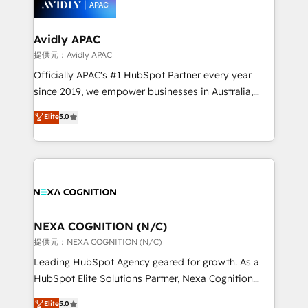
experience. Working hand-in-hand with your team,
we’ll assemble a RevOps machine that drives more
traffic, generates better leads and crushes your
Avidly APAC
revenue goals. We've worked with thousands of
提供元：Avidly APAC
HubSpot customers and we'd love to work with you
Officially APAC's #1 HubSpot Partner every year
too! Clients come to us for: Advanced CRM solutions
since 2019, we empower businesses in Australia,
System Integrations both Custom and Native to
New Zealand, and globally to realise their full
Elite
5.0
HubSpot Data System Migrations between systems
potential through enterprise HubSpot CRM
to HubSpot New lead generation strategies Time-
implementation. And we deliver best practice across
saving automations Fresh growth campaigns Robust
the whole HubSpot platform, covering marketing,
help desk Unified revenue operations Dynamic
sales, service, CMS and integrations. We work with
website development Award-winning creative
all businesses, from start-up to Enterprise, and have
design We live and breathe HubSpot and are ready
delivered the largest HubSpot implementations in
to take on real challenges!
the world. Our human approach to digital
NEXA COGNITION (N/C)
transformation is designed for businesses who want
提供元：NEXA COGNITION (N/C)
to grow. And we're passionate about APAC
Leading HubSpot Agency geared for growth. As a
businesses leading the world in technology, agility
HubSpot Elite Solutions Partner, Nexa Cognition
and productivity. We also have a proven track
ranks in the top 1% of global HubSpot Partners and
Elite
5.0
record migrating businesses from CRM & Marketing