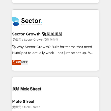
HubSpot temps réel, formation équipes. 🏆 +350
dispersos y procesos que dependen de personas
projets livrés. Accrédités HubSpot CRM
clave — no de sistemas. Eso frena el crecimiento,
Implementation, Data Migration & Custom
aunque tengas buena tecnología y ganas de escalar.
Integration. 📩 Parlons de votre projet →
⚙️ Grows ordena los procesos comerciales, alinea
digitaweb.com
marketing, ventas y servicio, e implementa HubSpot
de forma que genera resultados reales desde las
Sector Growth 🚀🇨🇦🇺🇸
primeras semanas — no meses. 🤝 No entregamos
提供元：Sector Growth 🚀🇨🇦🇺🇸
proyectos y nos vamos. Nos quedamos como
🚀 Why Sector Growth? Built for teams that need
socios estratégicos, ayudando a sostener y escalar
HubSpot to actually work - not just be set up. 🔧
lo que construimos juntos. Porque crecer sin orden
HubSpot Experts: Onboarding, migrations,
Elite
5.0
no es crecer — es solo moverse rápido. 🌎
automation, and training built for adoption. ⚡ Highly
Operamos en Colombia, Perú, México, Ecuador,
Technical Execution: ERP, EMR and Custom
Chile, Panamá, Bolivia, Argentina y República
Integrations; complex builds delivered in weeks, not
Dominicana — con experiencia real en educación,
months. 🤖 AI Consulting & Agents: AI-powered
retail, salud, banca, bienes raíces, construcción y
workflows; automation agents; process optimization
B2B. ✅ Crece con orden. Crece con Grows.
inside HubSpot. 🏆 Industry Experience: 🏥
Healthcare: HIPAA implementations; secure data
Mole Street
workflows 💼 Financial Services: compliant
提供元：Mole Street