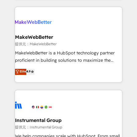
service creative agencies in the HubSpot
ecosystem, we blend strategy, technology, & award-
winning design to build scalable, globally
regionalized HubSpot websites, integrated
marketing campaigns, & RevOps frameworks that
MakeWebBetter
fuel long-term success We connect the entire
提供元：MakeWebBetter
customer lifecycle through seamless integrations,
MakeWebBetter is a HubSpot technology partner
ensure long-term adoption with change-
proficient in building solutions to maximize the
management programs, and align marketing, sales,
operational efficiency of HubSpot. The fastest-
Elite
4.9
and service to drive sustainable growth With 6 key
growing tech-enabler & facilitator, MakeWebBetter,
HubSpot accreditations and experience across
hands you the blend of HubSpot expertise &
hundreds of organizations in dozens of industries,
eminent solutions & integrations. Trust us to
there’s a good chance one of our globally integrated
streamline your HubSpot experience. 🚀HubSpot
teams has worked with clients just like you Let’s
Elite Partners with 10+ years of HubSpot experience
explore whether S2 is the partner you’ve been
🤝HubSpot Premier Integration partner 🤝Google
looking for...and get your next big initiative moving!
Premier Partner 2023 🌟5 HubSpot Accreditations 🌟
Instrumental Group
Won HubSpot Theme Challenge 2021 🌟INBOUND’19
提供元：Instrumental Group
HubSpot Rising Star Why us? Harnessing the full
We help companies scale with HubSpot. From small