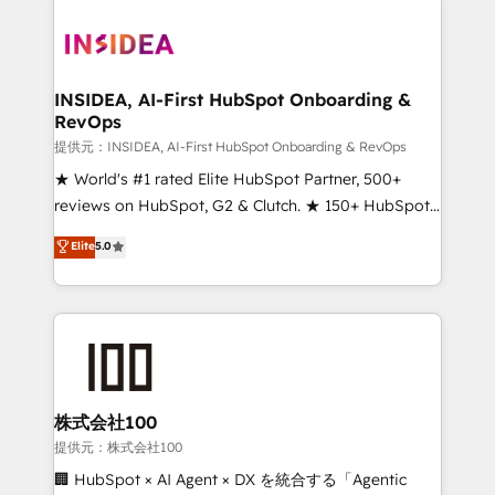
INSIDEA, AI-First HubSpot Onboarding &
RevOps
提供元：INSIDEA, AI-First HubSpot Onboarding & RevOps
★ World's #1 rated Elite HubSpot Partner, 500+
reviews on HubSpot, G2 & Clutch. ★ 150+ HubSpot
Certified Experts & Trainers across the team ★
Elite
5.0
1,500+ implementations across five continents ★ AI-
First, RevOps-led, Onboarding obsessed ★
Company of the Year 2024/25 INSIDEA helps
growing companies turn HubSpot into a revenue
engine. We onboard your team, migrate your data,
and build AI-powered workflows that drive adoption
from week one, in your time zone. What we do ➤
株式会社100
Onboarding: Live in weeks, with workflows built
提供元：株式会社100
around your business, not a template. ➤ Migration:
🏢 HubSpot × AI Agent × DX を統合する「Agentic