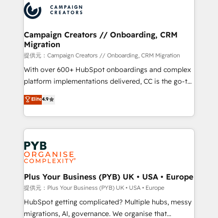
record of business transformation, our growth-first
extensive experience working with tech companies
approach has helped brands dominate their
and manufacturers since 2002, we are committed to
markets.
empowering our clients and developing their
Campaign Creators // Onboarding, CRM
Migration
autonomy. Get to grips with HubSpot through
guided implementation and seamless integration of
提供元：Campaign Creators // Onboarding, CRM Migration
the CRM platform into your digital ecosystem. Would
With over 600+ HubSpot onboardings and complex
you like support in deploying your inbound
platform implementations delivered, CC is the go-to
marketing strategy? We'll provide support tailored
Elite Solutions Partner for businesses ready to
Elite
4.9
to your needs and sales objectives. With 125+
migrate, replatform, and scale smarter. We specialize
certifications, we are part of the most certified
in high-impact CRM and CMS migrations and
Canadian agencies, and we both hold Onboarding
onboarding from platforms like Salesforce, NetSuite,
Accreditations. Based in Canada (coast to coast), our
Zoho, Pardot, Marketo, Microsoft Dynamics, Wix,
services are offered in both English & French.
WordPress and legacy CRMs, turning fragmented
systems into unified, growth-ready HubSpot
architectures that accelerate revenue operations and
Plus Your Business (PYB) UK • USA • Europe
performance. - Multi-object CRM migration, cleanup,
提供元：Plus Your Business (PYB) UK • USA • Europe
and implementation. - Pre-built and custom
HubSpot getting complicated? Multiple hubs, messy
integrations across your full tech stack. - Custom
migrations, AI, governance. We organise that