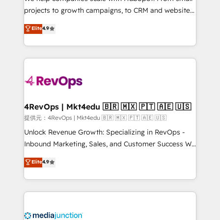
potential of the powerful HubSpot CRM. ✔️A team of
projects to growth campaigns, to CRM and websites.
HubSpot experts backed by over 10+ years of
Hire an agency that's experienced in every inch of
Elite
4.9
HubSpot experience ✔️Flexible pricing models —
HubSpot and willing to work hand-in-hand with your
Hourly-fee (assigned one Dedicated HubSpot
team to simplify the complex and build a better
Admin); Monthly-fee (HubSpot Admin + Project
experience for your team and customers.
Manager); and Fixed Project Cost (as per
requirement). ✔️Helped over 25,000+ customers so
far with our HubSpot solutions. ✔️Bespoke apps &
on-demand bundle services. Connect with us today!
4RevOps | Mkt4edu 🇧🇷 🇲🇽 🇵🇹 🇦🇪 🇺🇸
提供元：4RevOps | Mkt4edu 🇧🇷 🇲🇽 🇵🇹 🇦🇪 🇺🇸
Unlock Revenue Growth: Specializing in RevOps -
Inbound Marketing, Sales, and Customer Success We
specialize in driving revenue growth for companies
Elite
4.9
across industries through tailored marketing, sales,
and customer success strategies, utilizing RevOps
methodologies. As Latin America's largest HubSpot
partner and a global leader in education market, we
offer unparalleled insights. Operating in five