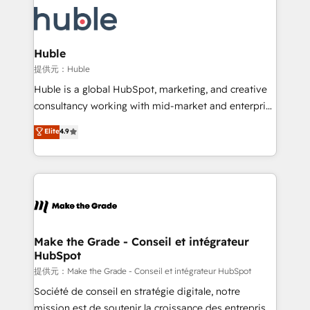
we don’t do the work for you; we help you build the
new HubSpot portal with Advanced Website and
skills, processes, and internal team you need to
CRM Migrations using our in-house "HubScrub" Tool.
attract the right buyers, close deals faster, and grow
without outside dependencies. You’ll learn how to: •
Huble
Set up, audit, and organize your HubSpot portal •
提供元：Huble
Get your sales team fully using HubSpot • Track
Huble is a global HubSpot, marketing, and creative
pipeline and revenue across the entire buyer journey
consultancy working with mid-market and enterprise
• Build an in-house marketing team that drives
businesses. We go beyond implementation, shaping
Elite
4.9
growth • Create content and videos that attract
the strategy, processes, and teams that turn
buyers • Use AI to scale smarter Our coaching-led
HubSpot into a genuine growth engine. Named
approach works best for companies that are done
HubSpot's Global Partner of the Year in 2024,
with outsourcing and ready to build something that
consistently ranked among their top 5 partners
lasts. So if you're ready to become the most trusted
worldwide, and with over 15 years in the ecosystem,
voice in your market, let’s talk.
Huble has built a track record that speaks for itself.
One company, one operating model, delivering
Make the Grade - Conseil et intégrateur
HubSpot
across offices and consulting teams in the UK, USA,
Canada, Germany, France, Belgium, Singapore, and
提供元：Make the Grade - Conseil et intégrateur HubSpot
South Africa. Certified compliant with ISO/IEC
Société de conseil en stratégie digitale, notre
27001:2022 and ISO 9001:2015 across all seven
mission est de soutenir la croissance des entreprises