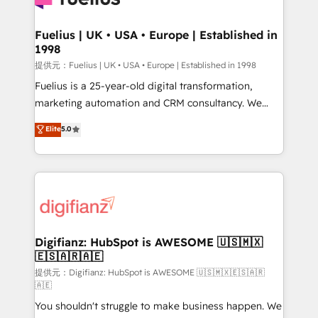
G-Cloud 14 CCS (Crown Commercial Service)
framework, meaning we've been accredited by
Fuelius | UK • USA • Europe | Established in
1998
HubSpot and vetted by the CCS, which means we
can support public sector companies as well the
提供元：Fuelius | UK • USA • Europe | Established in 1998
other ones listed in our profile. Our services: -
Fuelius is a 25-year-old digital transformation,
HubSpot implementation - HubSpot CMS website
marketing automation and CRM consultancy. We
build We can do lots of things. But everything we do
enable mid-market and enterprise clients to
Elite
5.0
is there for you to: - Grow revenue, and run your
maximise their return from digital and fuel their
business more efficiently - Build stronger
growth. We modernise platforms, streamline
relationships with customers - Make better
operations that are causing inefficiencies, improve
decisions with data - Find a new voice and reach
customer experiences, integrate systems, and
more people - Get the most out of your HubSpot
supercharge revenue operations Key services: • CRM
investment
Implementation • Systems Integration • Digital
Transformation / Web Development • RevOps &
Digifianz: HubSpot is AWESOME 🇺🇸🇲🇽
🇪🇸🇦🇷🇦🇪
Sales Consulting • Marketing Automation What
makes us different? 🚀 Top 0.5% of global HubSpot
提供元：Digifianz: HubSpot is AWESOME 🇺🇸🇲🇽🇪🇸🇦🇷
🇦🇪
agencies ⚙️ The strongest technical ability and
You shouldn't struggle to make business happen. We
integration capabilities 💼 Consultative, long-term