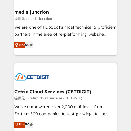
countries—Brazil, UAE (Abu Dhabi/Dubai/Sharjah),
Mexico, USA, and Portugal—we've executed over a
media junction
hundred successful operations. Our approach,
提供元：media junction
rooted in RevOps principles, integrates analysis,
We are one of HubSpot's most technical & proficient
training, planning, and qualification. Leveraging
partners in the area of re-platforming, website
technology, data analytics, CRM optimization, and
design & development. We specialize in multi-hub
Elite
5.0
inbound marketing tactics, we focus on
implementations for mid-market & enterprise
understanding, nurturing, and converting leads.
companies. We are woman-owned, powered by
Partner with us to unlock your business's full
coffee, and we ❤️ dogs. We produce award-winning
potential and achieve sustained growth in today's
work for our clients. 🏆2023 Technical Expertise
competitive market.
Impact Award 🏆2022 Technical Expertise Impact
Award 🏆2022 Platform Migration Excellence Impact
Award 🏆2020 Elite Solutions Partner 🏆2019
Cetrix Cloud Services (CETDIGIT)
Integrations HubSpot Impact Award 🏆2019
提供元：Cetrix Cloud Services (CETDIGIT)
Marketing Enablement HubSpot Impact Award 🏆
We’ve empowered over 2,000 entities — from
2018 Website Design HubSpot Impact Award 🏆2017
Fortune 500 companies to fast-growing startups
Website Design HubSpot Impact Award 🏆2016
and nonprofits — to streamline operations, scale
Elite
5.0
Growth-Driven Design Agency of the Year 🏆2016
revenue, and unlock the full potential of HubSpot.