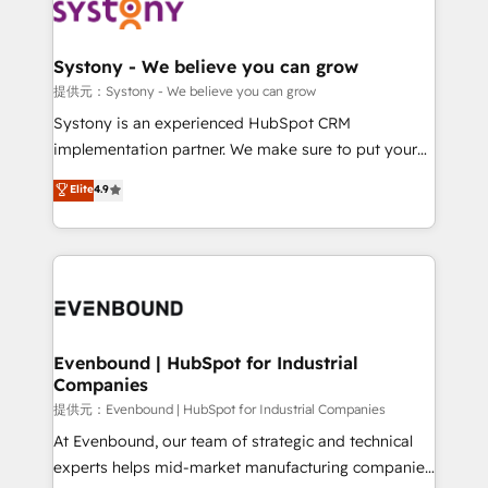
to accompany companies on their digital
Data & Content 📈 Sales & Marketing Alignment +
transformation journey.
Revenue Team Enablement 🤖 Breeze AI & Custom
Agent Creation 🔄 Custom Integrations & Data
Systony - We believe you can grow
Migration Why 1406 We become part of your team.
提供元：Systony - We believe you can grow
Your team learns while we build. We fix what others
Systony is an experienced HubSpot CRM
broke. Built for mid-market reality—practical
implementation partner. We make sure to put your
solutions that work with your actual headcount and
organization's needs and goals first and think along
Elite
4.9
constraints. By the Numbers 🏆 Top 1% of all
with your organization. We are only satisfied once
HubSpot partners 🔄 Top 5% globally in client
you are too. Why Systony? - 20+ years of
retention 📅 8+ years of consistent results since 2017
experience with CRM, Marketing, Sales & Service
Who We Serve Revenue teams, marketing leaders,
implementations - 500+ successful onboardings -
and sales ops at mid-market companies ready to
Own back-end developers - Complex data
move beyond spreadsheets into unified systems
migrations (e.g. Salesforce, MS Dynamics, Perfect
that drive real business results.
View, SuperOffice) - Custom integrations (e.g. MS
Evenbound | HubSpot for Industrial
Companies
Business Central, Navision, AX, SAP, Exact, AFAS) We
focus on growing B2B companies in the SME sector
提供元：Evenbound | HubSpot for Industrial Companies
such as manufacturing, SaaS, business services and
At Evenbound, our team of strategic and technical
wholesaler companies. As an experienced HubSpot
experts helps mid-market manufacturing companies