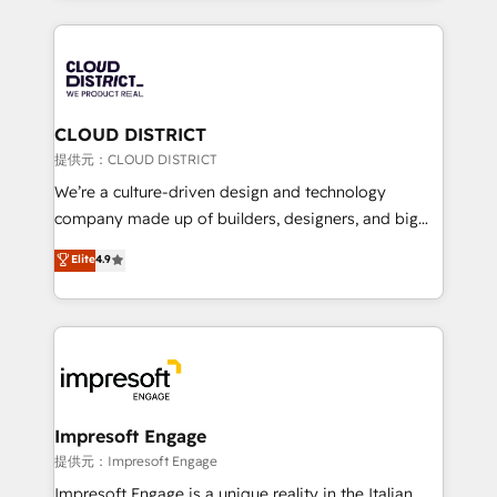
Implementation, HubSpot Content Experience, CRM
help businesses grow through technology, creativity,
Data Migration & Custom Integration
AI and strategy. For over 12 years, we’ve delivered
500+ HubSpot implementations, building end-to-
end solutions that integrate CRM, AI automation,
inbound and loop marketing, content, and digital
CLOUD DISTRICT
creativity. Our multicultural team works in Spanish,
提供元：CLOUD DISTRICT
Portuguese, and English to design scalable strategies
We’re a culture-driven design and technology
that drive measurable growth. 🌎 Highlights: • 10+
company made up of builders, designers, and big
years as a HubSpot partner. • 2023 Impact Awards:
thinkers. We blend strategy, design, and
Elite
4.9
Platform Migration Excellence. • Top 3 Partner of the
development—always fueled by curiosity—to turn
Year LATAM 2022, 2023, 2024, 2025. • Partner of the
ideas, opportunities, and challenges into meaningful
Year 2024. • Organizer of Aliados.ai (AI, marketing &
experiences. To us, technology is more than just
tech global congress). 👉 Ready to scale your
code; it’s about creating things that are useful, cool,
business with HubSpot? Let Cebra’s experts help
and—most importantly—simple. That’s why we lean
you grow faster, smarter, and with impact.
into bold ideas and shape them into thoughtful
products and strategies that actually make a
Impresoft Engage
difference.
提供元：Impresoft Engage
Impresoft Engage is a unique reality in the Italian