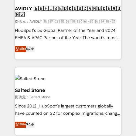
customers).
AVIDLY 🇬🇧🇫🇮🇸🇪🇩🇰🇺🇸🇨🇦🇳🇴🇩🇪🇦🇺
🇳🇿
提供元：AVIDLY 🇬🇧🇫🇮🇸🇪🇩🇰🇺🇸🇨🇦🇳🇴🇩🇪🇦🇺🇳🇿
HubSpot’s 5x Global Partner of the Year and 2024
EMEA & APAC Partner of the Year. The world’s most
experienced and fully accredited HubSpot Solutions
Elite
5.0
Partner. 🚀 With 2,750+ HubSpot projects delivered
and 370+ specialists across EMEA, APAC and NAM,
we de-risk complex CRM programmes and
accelerate ROI across every HubSpot Hub. 🧭 From
multi-region migrations to AI-powered automation,
we turn complexity into clarity, human at global
Salted Stone
scale. 🏆 HubSpot’s CEO called us “the partner of the
提供元：Salted Stone
future.” Others agree it is proof of trust built through
Since 2012, HubSpot’s largest customers globally
measurable impact.
have counted on S2 for complex migrations, change
management, systems integration, and creative
Elite
5.0
solutions that deliver measurable impact and
transform brand experiences As one of the few full-