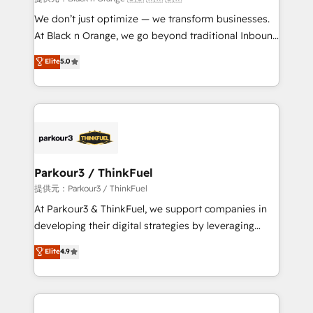
Développement des interfaces avec vos logiciels
We don’t just optimize — we transform businesses.
métiers ⚙️ Configuration de la plateforme HubSpot
At Black n Orange, we go beyond traditional Inbound
📈 Configuration de rapports et tableaux de bord 🤝
Marketing with our exclusive methodologies:
Elite
5.0
Book Process & Guidelines utilisateurs 🎓
BOOMS and BOOST. Together, they form a powerful
Formations des utilisateurs
combination that has driven success for over 800
businesses worldwide. As Elite HubSpot Partners, we
specialize in crafting high-performance growth
strategies that integrate data-driven marketing,
automation, and revenue intelligence to help
companies scale faster and smarter. 🔹 BOOMS:
Parkour3 / ThinkFuel
Demand generation for all your buyers With BOOMS,
提供元：Parkour3 / ThinkFuel
you invest in 100% of your buyers, accelerating your
At Parkour3 & ThinkFuel, we support companies in
growth and positioning yourself as an undisputed
developing their digital strategies by leveraging
leader. 🔹 BOOST: Optimize your digital
technologies and automating their marketing and
Elite
4.9
transformation process A methodology designed to
sales processes to generate growth. Our offer spans
implement HubSpot effectively and optimize your
from Strategy to Operations. We specialize in CRM
digital processes. 🔹 Trusted by Industry Leaders
onboarding and implementation, web design, sales
With an average rating of 4.9/5 and a proven track
& marketing automation, and digital marketing. With