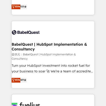
object setup, CMS builds, and full-funnel automation.
complexity, so your team can put HubSpot to work...
Elite
5.0
- Dashboards, lifecycle campaigns, and lead
Welcome to our Profile! We help with: • CRM
nurturing sequences. - Cross-hub setup across
implementation, reports, workflows, and team
Marketing, Sales, Operations, and Service Hubs. -
training • CRM migration from Salesforce, Pipedrive,
Ongoing optimization, managed support, and
Dynamics and others • Technical projects including
scalable retainers. Let’s make HubSpot your most
custom API integrations with ERP (and other
powerful growth engine. Built to convert, scale, and
systems) • AI governance for HubSpot-centred
drive results.
operations A little about us: • Boutique 'Elite' team of
BabelQuest | HubSpot Implementation &
Consultancy
12 • 150+ clients across Sales Hub, Marketing Hub,
Service Hub, Data Hub and CMS • ISO/IEC
提供元：BabelQuest | HubSpot Implementation &
Consultancy
27001:2022, ISO 9001:2015, and ISO 42001:2023
Turn your HubSpot investment into rocket fuel for
certified - the AI management standard • GuardHub:
your business to soar 🚀 We’re a team of accredited
our AI governance framework, built on ISO 42001
HubSpot experts ready to help you. We can
Ready for the next step? Click the 👈 '𝗖𝗼𝗻𝘁𝗮𝗰𝘁
Elite
4.9
implement the platform into complex business
𝗯𝘂𝘀𝗶𝗻𝗲𝘀𝘀' button to get in touch (𝘸𝘦'𝘳𝘦 𝘴𝘶𝘱𝘦𝘳
environments, optimise what you've got and make
𝘳𝘦𝘴𝘱𝘰𝘯𝘴𝘪𝘷𝘦)
sure you can actually use it, build your website in
HubSpot or create an inbound marketing strategy
for you and execute it on HubSpot. We are on the