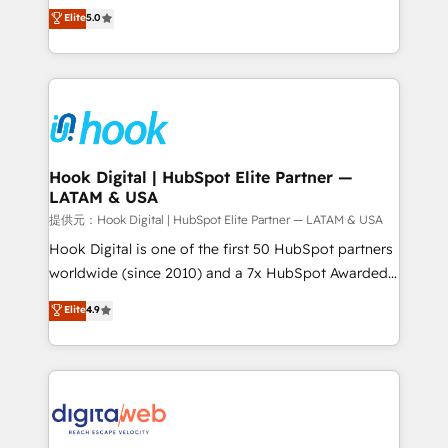
partner, we know how important user adoption is.
achieve real growth. We specialize in delivering
Elite
5.0
That's why we have developed a step-by-step
tailored solutions that drive results by leveraging
implementation process that focuses on user
HubSpot’s platform and data to fuel success.
adoption. We’re experts on connecting data,
Technical Solutions: - HubSpot Technical Consulting -
technology and people with each other. Together we
HubSpot CRM Implementation - HubSpot
strive for optimal customer processes and
Onboarding - Data Migration & Integrations -
experiences. Systony – We believe you can grow!
Technical Audit & Optimization Strategic Solutions: -
Revenue Operations - Inbound Marketing -
Hook Digital | HubSpot Elite Partner —
LATAM & USA
Outbound Marketing - HubSpot CMS Website
Design & Development We empower our clients to
提供元：Hook Digital | HubSpot Elite Partner — LATAM & USA
reach their full potential by providing transparent,
Hook Digital is one of the first 50 HubSpot partners
relationship-driven support. With over 300 HubSpot
worldwide (since 2010) and a 7x HubSpot Awarded
certifications and accreditations, we deliver both the
Elite Partner. With 500+ projects across the U.S.,
Elite
4.9
technical know-how and strategic guidance you
Brazil, and LATAM, we combine global expertise with
need to succeed.
regional experience. Today, we are Brazil’s largest
HubSpot Elite Partner—trusted by companies across
the Americas to scale smarter. ⚙️ CRM
Implementation & Migration Onboarding across all
Hubs, plus migrations from Salesforce, Pipedrive, RD