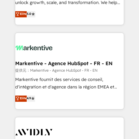
unlock growth, scale, and transformation. We help
accreditations and deep HIPAA-compliance
companies activate HubSpot’s AI-powered
expertise. - A team of 250+ experts dedicated to
Elite
5.0
customer platform and operationalize HubSpot’s
your resilient growth.
Loop Marketing framework through expert-led
services, smart agents, and purpose-built apps,
tailored to your business. Together, we unlock
results, fast. ⚙️CRM & RevOps: Align all Hubs to your
buyer journey for clean data, scalability, & reporting.
🎯Demand Gen & ABM: Drive pipeline with inbound,
Markentive - Agence HubSpot - FR - EN
ABM, AEO, SEO, & paid media. 👩‍💻Web Design:
提供元：Markentive - Agence HubSpot - FR - EN
Build high-performing websites with UX, messaging,
Markentive fournit des services de conseil,
& conversion strategy that drive results. 🤖AI
d'intégration et d'agence dans la région EMEA et
Strategy: Activate Breeze Agents, configure HubSpot
North America. Avec plus de 115 experts en
Elite
4.9
AI, & maximize AEO with tailored AI services. 🧩
marketing automation, Growth, Revops, CRM et
Integrations: Extend HubSpot with custom
webdesign. Markentive is both a consulting firm, a
integrations, hosting, & maintenance.
digital agency and an integrator. With over 115
experts in marketing automation, growth, revops,
CRM and webdesign (We focus on EMEA - USA