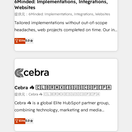
from other CRMs to HubSpot without data loss or
6Minded: Implementations, Integrations,
Websites
downtime. 🔹 RevOps Strategy: Align teams,
processes, and data to drive revenue efficiency. 🔹
提供元：6Minded: Implementations, Integrations, Websites
Integrations: Connect HubSpot with your tech stack
Tailored implementations without out-of-scope
for better adoption. 🔹 Custom Solutions: Build
headaches, web projects completed on time. Our in-
tailored apps, workflows, and configurations. We are
house team of certified CRM architects, experts,
Elite
5.0
SOC 2 Type II and ISO 27001 certified, reinforcing
developers, designers, and marketers handles all
our commitment to data security and compliance. At
aspects of your HubSpot. ✨ 400+ global clients ✨
OneMetric, we help revenue teams focus on the
100+ seamless migrations from 15+ different CRMs
OneMetric that matters most: revenue.
✨ 100,000+ hours in HubSpot projects, 75+ full Hub
implementations, and 5,000+ pages ✨ CS: Clients
generating 7-digit MRR from inbound campaigns ✨
CS: 245% organic growth & +751% new visitors for a
Cebra 🦓 🇨🇱🇧🇷🇲🇽🇪🇸🇺🇸🇨🇴🇵🇪🇵🇦
full-funnel HubSpot project ✨ CS: 415% conversion
提供元：Cebra 🦓 🇨🇱🇧🇷🇲🇽🇪🇸🇺🇸🇨🇴🇵🇪🇵🇦
boost with a new HubSpot site Recognized leaders:
Cebra 🦓 is a global Elite HubSpot partner group,
🏆 HubSpot Platform Migration Impact Award 🏆
combining technology, marketing and media
Clutch HubSpot Global Leader 🏆 Finalist: HubSpot
expertise across Latin America and Southern
Elite
5.0
Inbound Campaign of the Year 🏆 Gold AVA Digital
Europe, with teams across 7 countries. Born in Chile,
Award for Best Website 🌟 Accreditations: CRM
we combine local insight with international reach to