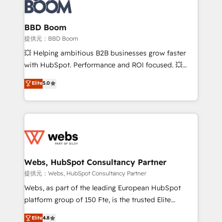
Seamless CRM, CMS, and automation setup •
cumulées
Complex platform migrations and data cleanups •
Custom APIs and third-party integrations 📈 End-to-
BBD Boom
End Revenue Acceleration • Lifecycle marketing and
提供元：BBD Boom
pipeline growth programs • Sales enablement tools
💥 Helping ambitious B2B businesses grow faster
and CRM optimization • Retention strategies with
with HubSpot. Performance and ROI focused. 💥
customer journey mapping 🏅 Elite-Level HubSpot
BBD Boom is the HubSpot partner that can help you
Elite
5.0
Execution • 750+ onboardings and 2,000+
to HubSpot Better. We work with your teams to
implementations • Deep expertise across marketing,
solve all your HubSpot challenges and improve user
sales, and service hubs • Built-in flexibility for
adoption, sales process and marketing results.
startups to global brands
Services 📚 Onboarding your team to HubSpot for
the first time 🔧 Designing and optimising your
HubSpot set-up for better results 🌐 Website design
and build using HubSpot 🔌 Integrating HubSpot
Webs, HubSpot Consultancy Partner
with other systems 🎓 Training your teams to be
提供元：Webs, HubSpot Consultancy Partner
HubSpot pros 📊 Lead generation services using
Webs, as part of the leading European HubSpot
HubSpot Why us? - SIX HubSpot Accreditations -
platform group of 150 Fte, is the trusted Elite
awarded by HubSpot after a rigorous process for
HubSpot CRM Partner offering you a roadmap on
Elite
4.8
CRM, Solutions Architecture, Onboarding , Data