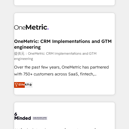
technology for integrations • Multilingual team:
scalable solutions that work across your entire
English, Spanish, Portuguese & Italian 👉 Grow
organization. We’re a unique blend of deep HubSpot
smarter with AI and HubSpot.
expertise, strategic thinking, and hands-on
operational know-how. We know that no two
businesses are alike, so we don’t do cookie-cutter
solutions. Instead, we dive in to understand your
OneMetric: CRM Implementations and GTM
engineering
needs, goals, and challenges to deliver solutions that
fit like a glove. We’re committed to being both
提供元：OneMetric: CRM Implementations and GTM
engineering
highly effective and fun to work with. We believe in
Over the past few years, OneMetric has partnered
efficient processes, as well as building great
with 750+ customers across SaaS, fintech,
relationships. Your success is our success, and we’re
healthcare, real estate, and other industries. With
all in this together! From startup to enterprise, we’ll
Elite
4.9
150+ HubSpot-certified experts, we deliver scalable
make sure your HubSpot setup becomes a
solutions to complex GTM and RevOps challenges.
powerhouse of productivity, so you can focus on
Our Expertise 🔹 Onboarding & Implementation:
what matters most: growing your business and
Accredited HubSpot Partner, ensuring smooth setup
wowing your customers. Let’s make HubSpot work
tailored to your GTM motion. 🔹 Migrations:
smarter for you!
Accredited HubSpot Partner, ensuring migration