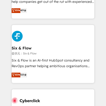
help companies get out of the rut with experienced,
partners who will embed ourselves into your
process-oriented teams implementing HubSpot
business, processes and systems 🏢 We specialise in
Elite
4.9
Marketing, Sales, Service, CMS and Operations Hub,
working with mid-market and enterprise
so selling and actually engaging with your customers
organisations, global organisations and those with
feels easy and pain-free. We are a top ranked
complex use cases 🏆 CRM Implementation,
HubSpot Elite Partner, winner of Rookie of the Year
Platform Enablement, Custom Integration and
and Customer First Awards, 4.9/5 rating in HubSpot
Onboarding Accredited 🔐 ISO27001 & ISO9001
Reviews and 4.9/5 rating in Clutch Reviews. Digifianz
Certified
helps the following industries: logistics & 3PL, home
Six & Flow
improvement & construction, branding and
提供元：Six & Flow
commercialization, real estate, health, education,
Six & Flow is an AI-first HubSpot consultancy and
SaaS, Software Dev & IT and consulting, make the
RevOps partner helping ambitious organisations
most out of their HubSpot experience operating in
grow with clarity, confidence, and intelligence.
Elite
5.0
the United States, EU, UAE, Mexico and Latin
Operating across the UK, Netherlands, Ireland, and
America. From casual user to super fan: make
Canada, we’ve delivered thousands of successful
HubSpot an experience you LOVE!
HubSpot projects for mid-market and enterprise
clients worldwide, with over 10 years experience. We
combine HubSpot, data, and AI to design connected
go-to-market systems that align people, process,