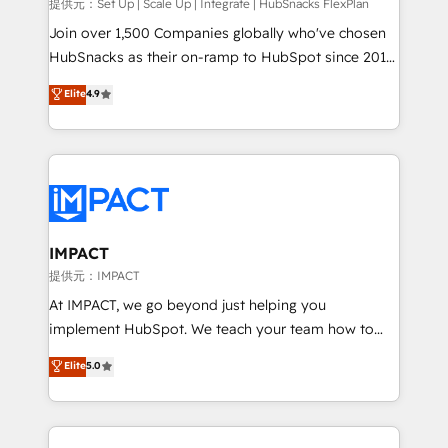
improve customer experiences. With our bright
提供元：Set Up | Scale Up | Integrate | HubSnacks FlexPlan
people, exciting ideas and can-do mentality, we
Join over 1,500 Companies globally who've chosen
ensure revenue growth on a daily basis. So tell us
HubSnacks as their on-ramp to HubSpot since 2014
your challenge; our passionate and growth driven
Simple pay-as-you-go plans that accelerate value...
Elite
4.9
team of 100+ experts is ready for you! Driving digital
1️⃣ Set Up | Onboarding New or Check-fixing existing
growth | www.brightdigital.com
HubSpot portals 2️⃣ Scale Up | 100% HubSpot Task
Execution... Global 24/7 ... All Experts 3️⃣ Integrate |
your entire Tech Stack with Custom Integrations
Slash months from your API Integration project... ⬅️
Click "Contact Business" ⬅️ to access 150+ Kickstart
Integration templates that put HubSpot in the center
IMPACT
of your tech stack, syncing... 🛍️ Shopify or
提供元：IMPACT
WooCommerce 💲 Stripe or Paypal 💰 Sage or
At IMPACT, we go beyond just helping you
Netsuite 🤖 Google or Microsoft ✍️ DocuSign or
implement HubSpot. We teach your team how to
PandaDoc 🌐 Avalara or Quaderno HubSnacks holds
master it. As the creators of the Endless Customers
Elite
5.0
the rare Advanced "Custom Integrations"
System™ (the next evolution of They Ask, You
Accreditation, securely sync data across... 🔄 any
Answer), we’re the only HubSpot partner built
apps, in any direction. Stuck on your old CRM..?
entirely around coaching and training. That means
Migrate | seamlessly off your old CRM onto a clean