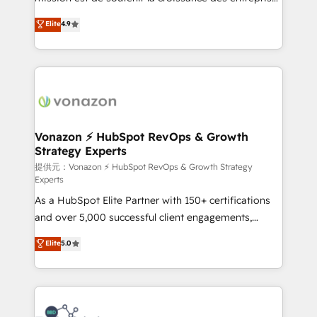
international offices and 175+ employees.
B2B à travers l’acquisition de nouveaux clients,
Elite
4.9
l'intégration CRM et le développement des revenus
auprès de vos comptes existants. En France et à
l'international, nous travaillons avec des ETI
ambitieuses, des grands groupes voulant aller au-
delà d’une simple transformation digitale et des
startups florissantes. Nos 3 grandes expertises sont :
➤ L’intégration de CRM et de méthodologie RevOps
Vonazon ⚡ HubSpot RevOps & Growth
Strategy Experts
pour aligner les équipes marketing, commerciales et
support client (data migration, synchronisation API,
提供元：Vonazon ⚡ HubSpot RevOps & Growth Strategy
Experts
audit et maintenance) ➤ La création de sites internet
As a HubSpot Elite Partner with 150+ certifications
de conversion qui transforment les visiteurs en
and over 5,000 successful client engagements,
opportunités d'affaires ➤ La mise en place de
Vonazon turns marketing complexity into
stratégies d'acquisition marketing (SEO, SEA,
Elite
5.0
measurable, scalable growth. From onboarding to
inbound, automatisation marketing, ABM, IA,
enterprise-grade campaigns, our in-house team
emailing) Informations clés : - 10 ans d'expérience -
builds scalable strategies that drive long-term
100+ intégrations CRM HubSpot réussies - 40
revenue. ⚙️ HubSpot Integration & Optimization •
experts conseil - 150 certifications HubSpot