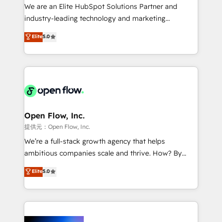
workflows; audit-ready reporting ⚖️ Legal: client
We are an Elite HubSpot Solutions Partner and
intake; pipeline and document workflows 🛒 E-
industry-leading technology and marketing
Commerce: Shopify, WooCommerce; lifecycle and
consultancy. Our focus is on enterprise and mid-
Elite
5.0
revenue automation 🏢 Real Estate: deal pipelines;
market B2B companies globally that want a strategic
portfolio and lifecycle management 🏭
approach to execute their goals through creative
Manufacturing: ERP integrations; operational
applications of our solutions; Technical HubSpot
alignment 🛡️ Compliance & Data Considerations:
Consulting, Content Marketing, Growth-Driven
HIPAA-aware; CASL-compliant; GDPR-ready
Design, Migrations + Integrations. Mole Street’s
implementations where required 💡 Why 500+
mission is empowering others to realize their
Clients Choose Us: Elite Partner; technical, fast, and
greatness, which is achieved through creating
Open Flow, Inc.
built to scale.
absolute clarity, derived from a well-defined
提供元：Open Flow, Inc.
strategy, executed well, and reported on with clear
We’re a full-stack growth agency that helps
results. The culture is driven by core values; Joy, Grit,
ambitious companies scale and thrive. How? By
Accountability, Curiosity, Authenticity, Growth
upgrading and streamlining every single revenue-
Elite
5.0
Mindedness, and Clarity. We are driven to win for the
generating aspect of your business. We’re proud
collective good of the company and its clientele, and
HubSpot Elite Solutions Partners and devout CRM
dedicated to breaking the mold from the agency of
nerds who can harness HubSpot’s custom digital
the past into the consultancy of the future. Great
tools to improve each touchpoint of your customer
things are happening.