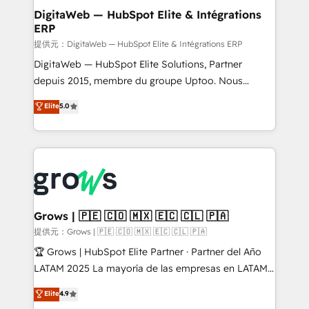
Station, Freshdesk, Intercom, and more. Custom
DigitaWeb — HubSpot Elite & Intégrations
ERP
objects, automations, and integrations built for
growth. 🚀 AI-Driven GTM Orchestration Unify
提供元：DigitaWeb — HubSpot Elite & Intégrations ERP
HubSpot with LinkedIn, WhatsApp, email, paid
DigitaWeb — HubSpot Elite Solutions, Partner
media, and AI voice to drive pipeline. 🤖 AI Custom
depuis 2015, membre du groupe Uptoo. Nous
Agent Development Deploy AI agents for
aidons les ETI et PME B2B à unifier Marketing,
Elite
5.0
prospecting, follow-ups, service triage, and
Ventes et Service sur HubSpot grâce à la Revenue
knowledge retrieval—built in HubSpot. ⚡ Fast-Track
Architecture : alignement des équipes, pipeline
& Growth-Track Services Fast-Track: Rapid HubSpot
prévisible, croissance mesurable. 🔌 Intégrations
onboarding in weeks Growth-Track: Unlock
complexes : ERP (Divalto, Sage X3, Cegid, Pennylane,
advanced optimization & adoption 📍 São Paulo, BR
Dynamics..), VOIP (Aircall, Ringover, Modjo), Shopify,
• Des Moines, IA • New York, NY
Oneflow. 💻 Développements custom : CRM UI
Extensions (React), Serverless Node.js, Custom
Grows | 🇵🇪 🇨🇴 🇲🇽 🇪🇨 🇨🇱 🇵🇦
Objects, thèmes HubL, agents IA & Breeze AI. 🎯
提供元：Grows | 🇵🇪 🇨🇴 🇲🇽 🇪🇨 🇨🇱 🇵🇦
Secteurs : Industrie, Distribution B2B, SaaS, Services
🏆 Grows | HubSpot Elite Partner · Partner del Año
B2B, Immobilier, Viticulture, Finance. 🚀 Nos livrables
LATAM 2025 La mayoría de las empresas en LATAM
: migration sécurisée, implémentation Marketing +
no tienen un problema de herramientas. Tienen un
Elite
4.9
Sales + Service Hub, synchronisation ERP ↔
problema de orden. Equipos desalineados, datos