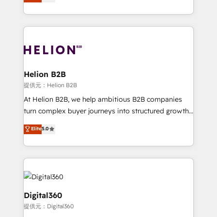
has been one of the longest-standing partners since
Platforms such as Salesforce, Dynamics, Pipedrive,
2012. We empower businesses to harness the full
and Marketo onto HubSpot. Our methodology
potential of HubSpot by combining strategic
literally transforms the way the businesses we work
insights with technical excellence, we deliver
with attract and retain customers, manage their
bespoke HubSpot solutions tailored to drive
business people and processes, and how they
measurable growth and operational efficiency. Why
service their customers.
Choose Nexa Cognition? 🚀 HubSpot Expertise: Our
Helion B2B
certified team specialises in CRM implementation,
提供元：Helion B2B
marketing automation, and revenue operations. 🤝
At Helion B2B, we help ambitious B2B companies
Custom Solutions: From onboarding and
turn complex buyer journeys into structured growth
integrations, to RevOps and training. We align
engines. With deep experience in B2B SaaS,
Elite
5.0
HubSpot with your business needs. 🌟 Proven
manufacturing, FinTech, MedTech, and consulting, we
Results: We’ve helped businesses of all sizes
specialize in lead generation and aligning marketing
accelerate revenue growth, improve operational
and sales around the customer. As a HubSpot Elite
efficiency, and achieve ROI. 🔧 Flexible Service
Partner, we’re experts in data architecture,
Packages: Choose ongoing support or project-based
migrations, integrations, and process mapping. Our
solutions. We offer service packages designed to fit
approach is hands-on and collaborative, rooted in
Digital360
your requirements. Contact us today!
real industry insight and a deep understanding of
提供元：Digital360
B2B challenges. From onboarding to enterprise CRM