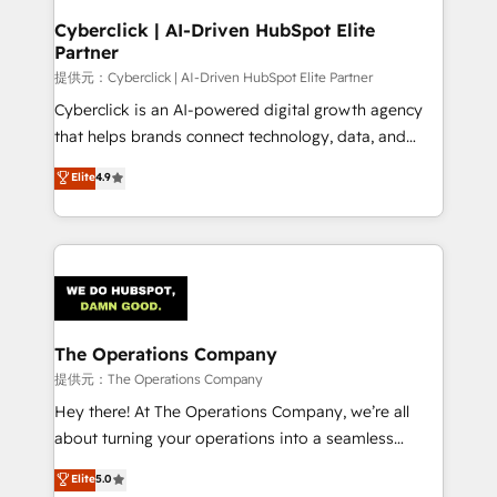
and technology for predictable, scalable revenue
Cyberclick | AI-Driven HubSpot Elite
Partner
growth. Our expertise spans RevOps, CRM and data
architecture, AI enablement, and strategic marketing,
提供元：Cyberclick | AI-Driven HubSpot Elite Partner
delivered through our proprietary FLAIR framework
Cyberclick is an AI-powered digital growth agency
for responsible AI adoption. As a HubSpot Elite
that helps brands connect technology, data, and
Partner and ISO 27001:2022 certified consultancy,
creativity to achieve measurable results. Founded in
Elite
4.9
we blend strategy, creativity, and technology to help
Barcelona and operating across Spain, LATAM, and
organisations scale smarter and grow stronger.
the UK, we support global companies in building
smarter marketing, sales, and customer success
strategies. As the only HubSpot Elite Partner in
Iberia (Spain & Portugal), we combine human insight
with intelligent automation to drive sustainable
growth. Our multidisciplinary team designs solutions
The Operations Company
that simplify complexity, boost performance, and
提供元：The Operations Company
turn innovation into real impact. 🌍 Highlights •
Hey there! At The Operations Company, we’re all
HubSpot Partner since 2012 • 2022 EMEA Impact
about turning your operations into a seamless
Award: Best Integration • 150+ successful HubSpot
experience that powers real results. We specialize in
Elite
5.0
projects • Clients in 30+ industries • Proprietary
transforming complex systems into efficient,