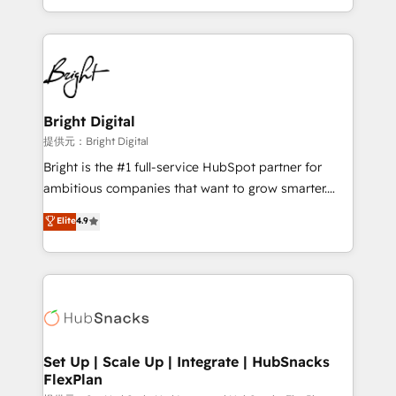
Sales Enablement HubSpot Impact Award 🏆2015
With deep technical and industry expertise, we fuse
Growth-Driven Design Agency of the Year 🏆2015
automation, integration, and AI innovation to deliver
Became the 5th Agency to reach Diamond 🏆2014
lasting impact. We specialize in: • Turnkey and end-
HubSpot COS Performance Award 🏆2014 HubSpot
to-end HubSpot implementations • Onboarding for
COS Design Award 🏆2013 HubSpot Marketplace
Sales, Service, Marketing & Content Hubs • AI voice
Provider of the Year 🏆2011 Became a HubSpot
and chat agents, predictive automation, and smart
Bright Digital
Partner 📆Founded in 1997
workflows • Salesforce + HubSpot integration •
提供元：Bright Digital
RevOps and AI-driven sales enablement • Website
Bright is the #1 full-service HubSpot partner for
design and CMS development • ERP integration: SAP,
ambitious companies that want to grow smarter.
NetSuite, Microsoft Dynamics, … • Data cleansing
From HubSpot onboarding, to training, from
Elite
4.9
and CRM migration from any platform •
developing a new website to lead generation and
Client/member portals built on HubSpot • Custom
digital marketing; we do it all (and with great
and complex integrations: SAM.gov, GovWin,
results)! In short, our services include: - HubSpot
QuickBooks, PandaDoc, ClickUp, Shopify, Mapsly,
consultancy: onboarding, training, data migration -
WooCommerce, BuilderTrend, and more Experience
HubSpot development: websites, custom modules,
the difference — reach out to see how AI + HubSpot
integrations - Marketing & sales solutions: digital
can transform your business.
marketing, advertising, campaigns, content and
Set Up | Scale Up | Integrate | HubSnacks
FlexPlan
design We connect people, data and technology to