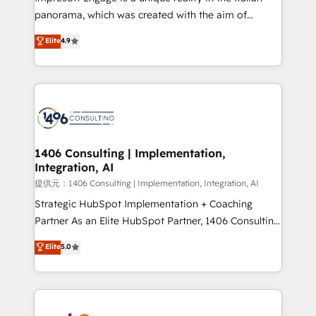
panorama, which was created with the aim of
putting Customer Experience at the center by
Elite
4.9
creating digital environments capable of integrating
people, processes and data. We offer the best
digital solutions on the market, ranging from CRM
processes and technologies to digital strategy, from
marketing automation to online and offline sales
processes through Customer Service Management,
allowing companies to optimize processes and meet
1406 Consulting | Implementation,
Integration, AI
the needs of the customer. We are part of Impresoft
Group, a group of specialized and complementary
提供元：1406 Consulting | Implementation, Integration, AI
companies that divide their offer into 4
Strategic HubSpot Implementation + Coaching
Competence Centers: Smart Manufacturing,
Partner As an Elite HubSpot Partner, 1406 Consulting
Customer First, Enabling Technologies & Security.
helps mid-market revenue teams transform how
Elite
5.0
The synergies generated by these integrations,
they sell, market, and serve. We don't just build your
together with the combination of talents, skills,
HubSpot—we teach your team to own it, then stay
solutions and services, have allowed the group to
to help you keep winning. What We Do ⚙️ CRM
build an unrivaled offering portfolio on the market
Implementations across Marketing, Sales, Service,