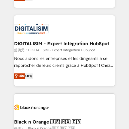
maximizing EBITDA and achieving Commercial
Migration, Custom Integration & Platform
Excellence. With our targeted processes, we
Enablement -Onboarded over 500 businesses to
strengthen your digital transformation and minimize
HubSpot -Top 1% of partners worldwide -In-house
costs. As HubSpot's Advanced Accredited CRM
team of 25+ experts Contact us today to help you
Implementation partner, we provide expertise to
get more from your investment in HubSpot.
drive your business forward. Since 2015 we are fully
www.bbdboom.com
dedicated to HubSpot and with an experienced
DIGITALISIM - Expert Intégration HubSpot
team (50+), we work with reputable companies in
提供元：DIGITALISIM - Expert Intégration HubSpot
B2B sectors such as manufacturing, SaaS and
Nous aidons les entreprises et les dirigeants à se
business services. We prepare a customized
rapprocher de leurs clients grâce à HubSpot ! Chez
business case that demonstrates the value and
DIGITALISIM, nous avons l'intime conviction que la
Elite
5.0
impact of your digital transformation, including a
réussite des entreprises passe par l’innovation web,
detailed financial rationale with a focus on ROI and
le marketing digital, et la relation client ! C'est
TCO. As a trusted extension of your team, we
pourquoi, nos experts sont à la fois capables de
believe in the power of partnership. Together, we
gérer votre projet de création de site internet, votre
embark on a transformational journey that sets your
référencement, votre stratégie digitale et le pilotage
business up for long-term success. Unlock your
et l'intégration d'HubSpot ! Les grandes phases d'un
business. If not now, when?
projet HubSpot avec DIGITALISIM : 🧽 Nettoyage,
Black n Orange 🇺🇸 🇲🇽 🇨🇦
migration et intégration des bases de données. 🚀
提供元：Black n Orange 🇺🇸 🇲🇽 🇨🇦