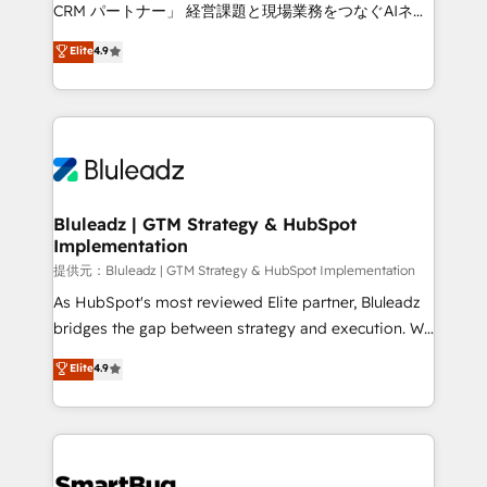
Move from any legacy CRM. Zero downtime, full data
CRM パートナー」 経営課題と現場業務をつなぐAIネイ
integrity. ➤ Implementation: Configure HubSpot to
ティブ・エージェンシーとして、HubSpot Eliteの実装
Elite
4.9
run your revenue process. Sales, marketing, and
力で顧客フロント業務を再設計します。 💡 100inc は何
service wired together. ➤ AI and Integrations: Layer
をする会社か？ HubSpotを共通基盤に、AIエージェン
Breeze AI, custom agents, and APIs to remove
トを組み込んだ顧客フロント業務（マーケティング・営
manual work. ➤ Ongoing Management: Monthly
業・CS）を組織全体で設計・実装する日本のAIネイテ
tune-ups, feature rollouts, adoption coaching. Buying
ィブ・エージェンシーです。事業部・グループ会社・部
HubSpot, switching to it, or reviving a stale portal?
門が分立する組織で、データと業務プロセスのサイロ化
We are built for the work.
を、CRMを軸とした全社共通基盤に再構築します。意
Bluleadz | GTM Strategy & HubSpot
Implementation
思決定者・PMO・現場担当者に並走します。 1️⃣
HubSpot導入・活用支援 顧客データの一元化から、
提供元：Bluleadz | GTM Strategy & HubSpot Implementation
GTMの見える化・自動化まで。全Hub統合運用、デー
As HubSpot's most reviewed Elite partner, Bluleadz
タ品質設計、グループ横断のCRM統合に対応します。
bridges the gap between strategy and execution. We
2️⃣ AIエージェント組織構築 営業・マーケティング業務
don't just "set up tools" — we install the GTM
Elite
4.9
の一部をAIが自律実行する組織への移行を設計・実装。
Operating System (GTM OS) to align your leadership
Breeze・Claude等をHubSpotと連携させ、役割定義・
and engineer a portal that drives predictable
運用ルール・成果指標まで含めて設計します。 3️⃣ 全社
revenue velocity. 🚀 GTM Strategy & Alignment
DX × AI推進のPMO伴走支援 複数部門をまたぐDX×AI変
Workshops & Sprints: Identify "Valleys of Death"
革を、構想から実装・定着までPMOとして主導。「設
stalling growth. Fix your ICP, Math, and Story to stop