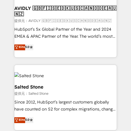
customers).
AVIDLY 🇬🇧🇫🇮🇸🇪🇩🇰🇺🇸🇨🇦🇳🇴🇩🇪🇦🇺
🇳🇿
提供元：AVIDLY 🇬🇧🇫🇮🇸🇪🇩🇰🇺🇸🇨🇦🇳🇴🇩🇪🇦🇺🇳🇿
HubSpot’s 5x Global Partner of the Year and 2024
EMEA & APAC Partner of the Year. The world’s most
experienced and fully accredited HubSpot Solutions
Elite
5.0
Partner. 🚀 With 2,750+ HubSpot projects delivered
and 370+ specialists across EMEA, APAC and NAM,
we de-risk complex CRM programmes and
accelerate ROI across every HubSpot Hub. 🧭 From
multi-region migrations to AI-powered automation,
we turn complexity into clarity, human at global
Salted Stone
scale. 🏆 HubSpot’s CEO called us “the partner of the
提供元：Salted Stone
future.” Others agree it is proof of trust built through
Since 2012, HubSpot’s largest customers globally
measurable impact.
have counted on S2 for complex migrations, change
management, systems integration, and creative
Elite
5.0
solutions that deliver measurable impact and
transform brand experiences As one of the few full-