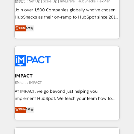
improve customer experiences. With our bright
提供元：Set Up | Scale Up | Integrate | HubSnacks FlexPlan
people, exciting ideas and can-do mentality, we
Join over 1,500 Companies globally who've chosen
ensure revenue growth on a daily basis. So tell us
HubSnacks as their on-ramp to HubSpot since 2014
your challenge; our passionate and growth driven
Simple pay-as-you-go plans that accelerate value...
Elite
4.9
team of 100+ experts is ready for you! Driving digital
1️⃣ Set Up | Onboarding New or Check-fixing existing
growth | www.brightdigital.com
HubSpot portals 2️⃣ Scale Up | 100% HubSpot Task
Execution... Global 24/7 ... All Experts 3️⃣ Integrate |
your entire Tech Stack with Custom Integrations
Slash months from your API Integration project... ⬅️
Click "Contact Business" ⬅️ to access 150+ Kickstart
Integration templates that put HubSpot in the center
IMPACT
of your tech stack, syncing... 🛍️ Shopify or
提供元：IMPACT
WooCommerce 💲 Stripe or Paypal 💰 Sage or
At IMPACT, we go beyond just helping you
Netsuite 🤖 Google or Microsoft ✍️ DocuSign or
implement HubSpot. We teach your team how to
PandaDoc 🌐 Avalara or Quaderno HubSnacks holds
master it. As the creators of the Endless Customers
Elite
5.0
the rare Advanced "Custom Integrations"
System™ (the next evolution of They Ask, You
Accreditation, securely sync data across... 🔄 any
Answer), we’re the only HubSpot partner built
apps, in any direction. Stuck on your old CRM..?
entirely around coaching and training. That means
Migrate | seamlessly off your old CRM onto a clean