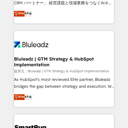
Move from any legacy CRM. Zero downtime, full data
CRM パートナー」 経営課題と現場業務をつなぐAIネイ
integrity. ➤ Implementation: Configure HubSpot to
ティブ・エージェンシーとして、HubSpot Eliteの実装
Elite
4.9
run your revenue process. Sales, marketing, and
力で顧客フロント業務を再設計します。 💡 100inc は何
service wired together. ➤ AI and Integrations: Layer
をする会社か？ HubSpotを共通基盤に、AIエージェン
Breeze AI, custom agents, and APIs to remove
トを組み込んだ顧客フロント業務（マーケティング・営
manual work. ➤ Ongoing Management: Monthly
業・CS）を組織全体で設計・実装する日本のAIネイテ
tune-ups, feature rollouts, adoption coaching. Buying
ィブ・エージェンシーです。事業部・グループ会社・部
HubSpot, switching to it, or reviving a stale portal?
門が分立する組織で、データと業務プロセスのサイロ化
We are built for the work.
を、CRMを軸とした全社共通基盤に再構築します。意
Bluleadz | GTM Strategy & HubSpot
Implementation
思決定者・PMO・現場担当者に並走します。 1️⃣
HubSpot導入・活用支援 顧客データの一元化から、
提供元：Bluleadz | GTM Strategy & HubSpot Implementation
GTMの見える化・自動化まで。全Hub統合運用、デー
As HubSpot's most reviewed Elite partner, Bluleadz
タ品質設計、グループ横断のCRM統合に対応します。
bridges the gap between strategy and execution. We
2️⃣ AIエージェント組織構築 営業・マーケティング業務
don't just "set up tools" — we install the GTM
Elite
4.9
の一部をAIが自律実行する組織への移行を設計・実装。
Operating System (GTM OS) to align your leadership
Breeze・Claude等をHubSpotと連携させ、役割定義・
and engineer a portal that drives predictable
運用ルール・成果指標まで含めて設計します。 3️⃣ 全社
revenue velocity. 🚀 GTM Strategy & Alignment
DX × AI推進のPMO伴走支援 複数部門をまたぐDX×AI変
Workshops & Sprints: Identify "Valleys of Death"
革を、構想から実装・定着までPMOとして主導。「設
stalling growth. Fix your ICP, Math, and Story to stop