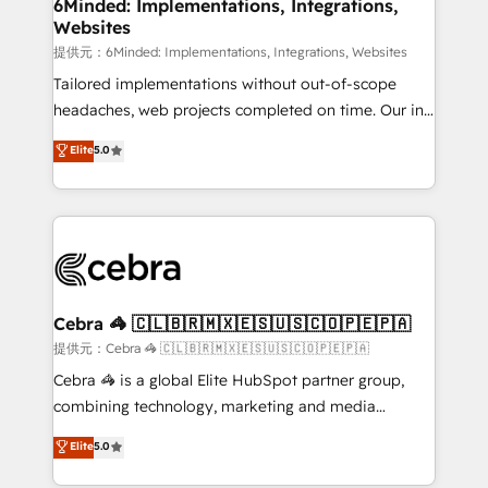
from other CRMs to HubSpot without data loss or
6Minded: Implementations, Integrations,
Websites
downtime. 🔹 RevOps Strategy: Align teams,
processes, and data to drive revenue efficiency. 🔹
提供元：6Minded: Implementations, Integrations, Websites
Integrations: Connect HubSpot with your tech stack
Tailored implementations without out-of-scope
for better adoption. 🔹 Custom Solutions: Build
headaches, web projects completed on time. Our in-
tailored apps, workflows, and configurations. We are
house team of certified CRM architects, experts,
Elite
5.0
SOC 2 Type II and ISO 27001 certified, reinforcing
developers, designers, and marketers handles all
our commitment to data security and compliance. At
aspects of your HubSpot. ✨ 400+ global clients ✨
OneMetric, we help revenue teams focus on the
100+ seamless migrations from 15+ different CRMs
OneMetric that matters most: revenue.
✨ 100,000+ hours in HubSpot projects, 75+ full Hub
implementations, and 5,000+ pages ✨ CS: Clients
generating 7-digit MRR from inbound campaigns ✨
CS: 245% organic growth & +751% new visitors for a
Cebra 🦓 🇨🇱🇧🇷🇲🇽🇪🇸🇺🇸🇨🇴🇵🇪🇵🇦
full-funnel HubSpot project ✨ CS: 415% conversion
提供元：Cebra 🦓 🇨🇱🇧🇷🇲🇽🇪🇸🇺🇸🇨🇴🇵🇪🇵🇦
boost with a new HubSpot site Recognized leaders:
Cebra 🦓 is a global Elite HubSpot partner group,
🏆 HubSpot Platform Migration Impact Award 🏆
combining technology, marketing and media
Clutch HubSpot Global Leader 🏆 Finalist: HubSpot
expertise across Latin America and Southern
Elite
5.0
Inbound Campaign of the Year 🏆 Gold AVA Digital
Europe, with teams across 7 countries. Born in Chile,
Award for Best Website 🌟 Accreditations: CRM
we combine local insight with international reach to