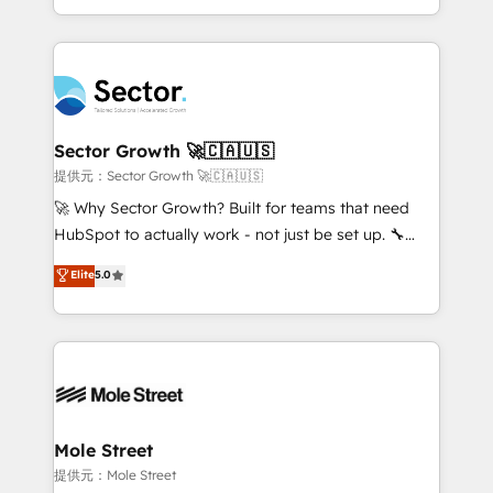
HubSpot temps réel, formation équipes. 🏆 +350
dispersos y procesos que dependen de personas
projets livrés. Accrédités HubSpot CRM
clave — no de sistemas. Eso frena el crecimiento,
Implementation, Data Migration & Custom
aunque tengas buena tecnología y ganas de escalar.
Integration. 📩 Parlons de votre projet →
⚙️ Grows ordena los procesos comerciales, alinea
digitaweb.com
marketing, ventas y servicio, e implementa HubSpot
de forma que genera resultados reales desde las
Sector Growth 🚀🇨🇦🇺🇸
primeras semanas — no meses. 🤝 No entregamos
提供元：Sector Growth 🚀🇨🇦🇺🇸
proyectos y nos vamos. Nos quedamos como
🚀 Why Sector Growth? Built for teams that need
socios estratégicos, ayudando a sostener y escalar
HubSpot to actually work - not just be set up. 🔧
lo que construimos juntos. Porque crecer sin orden
HubSpot Experts: Onboarding, migrations,
Elite
5.0
no es crecer — es solo moverse rápido. 🌎
automation, and training built for adoption. ⚡ Highly
Operamos en Colombia, Perú, México, Ecuador,
Technical Execution: ERP, EMR and Custom
Chile, Panamá, Bolivia, Argentina y República
Integrations; complex builds delivered in weeks, not
Dominicana — con experiencia real en educación,
months. 🤖 AI Consulting & Agents: AI-powered
retail, salud, banca, bienes raíces, construcción y
workflows; automation agents; process optimization
B2B. ✅ Crece con orden. Crece con Grows.
inside HubSpot. 🏆 Industry Experience: 🏥
Healthcare: HIPAA implementations; secure data
Mole Street
workflows 💼 Financial Services: compliant
提供元：Mole Street