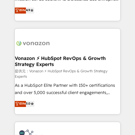
international offices and 175+ employees.
B2B à travers l’acquisition de nouveaux clients,
Elite
4.9
l'intégration CRM et le développement des revenus
auprès de vos comptes existants. En France et à
l'international, nous travaillons avec des ETI
ambitieuses, des grands groupes voulant aller au-
delà d’une simple transformation digitale et des
startups florissantes. Nos 3 grandes expertises sont :
➤ L’intégration de CRM et de méthodologie RevOps
Vonazon ⚡ HubSpot RevOps & Growth
Strategy Experts
pour aligner les équipes marketing, commerciales et
support client (data migration, synchronisation API,
提供元：Vonazon ⚡ HubSpot RevOps & Growth Strategy
Experts
audit et maintenance) ➤ La création de sites internet
As a HubSpot Elite Partner with 150+ certifications
de conversion qui transforment les visiteurs en
and over 5,000 successful client engagements,
opportunités d'affaires ➤ La mise en place de
Vonazon turns marketing complexity into
stratégies d'acquisition marketing (SEO, SEA,
Elite
5.0
measurable, scalable growth. From onboarding to
inbound, automatisation marketing, ABM, IA,
enterprise-grade campaigns, our in-house team
emailing) Informations clés : - 10 ans d'expérience -
builds scalable strategies that drive long-term
100+ intégrations CRM HubSpot réussies - 40
revenue. ⚙️ HubSpot Integration & Optimization •
experts conseil - 150 certifications HubSpot