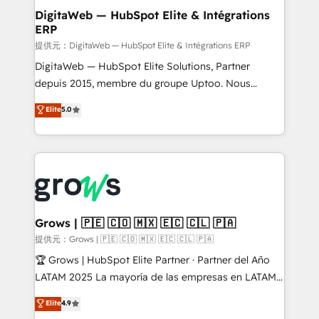
Station, Freshdesk, Intercom, and more. Custom
DigitaWeb — HubSpot Elite & Intégrations
ERP
objects, automations, and integrations built for
growth. 🚀 AI-Driven GTM Orchestration Unify
提供元：DigitaWeb — HubSpot Elite & Intégrations ERP
HubSpot with LinkedIn, WhatsApp, email, paid
DigitaWeb — HubSpot Elite Solutions, Partner
media, and AI voice to drive pipeline. 🤖 AI Custom
depuis 2015, membre du groupe Uptoo. Nous
Agent Development Deploy AI agents for
aidons les ETI et PME B2B à unifier Marketing,
Elite
5.0
prospecting, follow-ups, service triage, and
Ventes et Service sur HubSpot grâce à la Revenue
knowledge retrieval—built in HubSpot. ⚡ Fast-Track
Architecture : alignement des équipes, pipeline
& Growth-Track Services Fast-Track: Rapid HubSpot
prévisible, croissance mesurable. 🔌 Intégrations
onboarding in weeks Growth-Track: Unlock
complexes : ERP (Divalto, Sage X3, Cegid, Pennylane,
advanced optimization & adoption 📍 São Paulo, BR
Dynamics..), VOIP (Aircall, Ringover, Modjo), Shopify,
• Des Moines, IA • New York, NY
Oneflow. 💻 Développements custom : CRM UI
Extensions (React), Serverless Node.js, Custom
Grows | 🇵🇪 🇨🇴 🇲🇽 🇪🇨 🇨🇱 🇵🇦
Objects, thèmes HubL, agents IA & Breeze AI. 🎯
提供元：Grows | 🇵🇪 🇨🇴 🇲🇽 🇪🇨 🇨🇱 🇵🇦
Secteurs : Industrie, Distribution B2B, SaaS, Services
🏆 Grows | HubSpot Elite Partner · Partner del Año
B2B, Immobilier, Viticulture, Finance. 🚀 Nos livrables
LATAM 2025 La mayoría de las empresas en LATAM
: migration sécurisée, implémentation Marketing +
no tienen un problema de herramientas. Tienen un
Elite
4.9
Sales + Service Hub, synchronisation ERP ↔
problema de orden. Equipos desalineados, datos