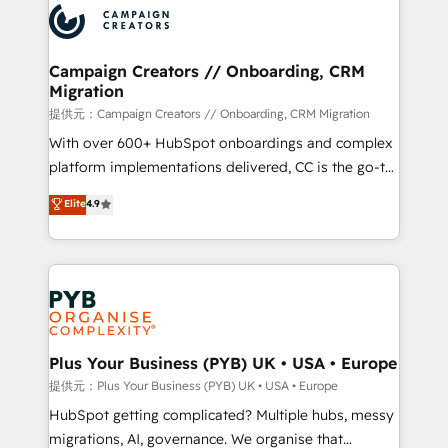
record of business transformation, our growth-first
extensive experience working with tech companies
approach has helped brands dominate their
and manufacturers since 2002, we are committed to
markets.
empowering our clients and developing their
Campaign Creators // Onboarding, CRM
Migration
autonomy. Get to grips with HubSpot through
guided implementation and seamless integration of
提供元：Campaign Creators // Onboarding, CRM Migration
the CRM platform into your digital ecosystem. Would
With over 600+ HubSpot onboardings and complex
you like support in deploying your inbound
platform implementations delivered, CC is the go-to
marketing strategy? We'll provide support tailored
Elite Solutions Partner for businesses ready to
Elite
4.9
to your needs and sales objectives. With 125+
migrate, replatform, and scale smarter. We specialize
certifications, we are part of the most certified
in high-impact CRM and CMS migrations and
Canadian agencies, and we both hold Onboarding
onboarding from platforms like Salesforce, NetSuite,
Accreditations. Based in Canada (coast to coast), our
Zoho, Pardot, Marketo, Microsoft Dynamics, Wix,
services are offered in both English & French.
WordPress and legacy CRMs, turning fragmented
systems into unified, growth-ready HubSpot
architectures that accelerate revenue operations and
Plus Your Business (PYB) UK • USA • Europe
performance. - Multi-object CRM migration, cleanup,
提供元：Plus Your Business (PYB) UK • USA • Europe
and implementation. - Pre-built and custom
HubSpot getting complicated? Multiple hubs, messy
integrations across your full tech stack. - Custom
migrations, AI, governance. We organise that