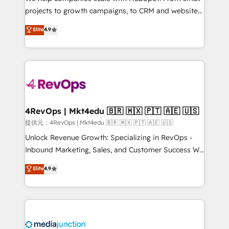
potential of the powerful HubSpot CRM. ✔️A team of
projects to growth campaigns, to CRM and websites.
HubSpot experts backed by over 10+ years of
Hire an agency that's experienced in every inch of
Elite
4.9
HubSpot experience ✔️Flexible pricing models —
HubSpot and willing to work hand-in-hand with your
Hourly-fee (assigned one Dedicated HubSpot
team to simplify the complex and build a better
Admin); Monthly-fee (HubSpot Admin + Project
experience for your team and customers.
Manager); and Fixed Project Cost (as per
requirement). ✔️Helped over 25,000+ customers so
far with our HubSpot solutions. ✔️Bespoke apps &
on-demand bundle services. Connect with us today!
4RevOps | Mkt4edu 🇧🇷 🇲🇽 🇵🇹 🇦🇪 🇺🇸
提供元：4RevOps | Mkt4edu 🇧🇷 🇲🇽 🇵🇹 🇦🇪 🇺🇸
Unlock Revenue Growth: Specializing in RevOps -
Inbound Marketing, Sales, and Customer Success We
specialize in driving revenue growth for companies
Elite
4.9
across industries through tailored marketing, sales,
and customer success strategies, utilizing RevOps
methodologies. As Latin America's largest HubSpot
partner and a global leader in education market, we
offer unparalleled insights. Operating in five