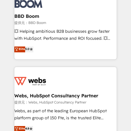
Seamless CRM, CMS, and automation setup •
cumulées
Complex platform migrations and data cleanups •
Custom APIs and third-party integrations 📈 End-to-
BBD Boom
End Revenue Acceleration • Lifecycle marketing and
提供元：BBD Boom
pipeline growth programs • Sales enablement tools
💥 Helping ambitious B2B businesses grow faster
and CRM optimization • Retention strategies with
with HubSpot. Performance and ROI focused. 💥
customer journey mapping 🏅 Elite-Level HubSpot
BBD Boom is the HubSpot partner that can help you
Elite
5.0
Execution • 750+ onboardings and 2,000+
to HubSpot Better. We work with your teams to
implementations • Deep expertise across marketing,
solve all your HubSpot challenges and improve user
sales, and service hubs • Built-in flexibility for
adoption, sales process and marketing results.
startups to global brands
Services 📚 Onboarding your team to HubSpot for
the first time 🔧 Designing and optimising your
HubSpot set-up for better results 🌐 Website design
and build using HubSpot 🔌 Integrating HubSpot
Webs, HubSpot Consultancy Partner
with other systems 🎓 Training your teams to be
提供元：Webs, HubSpot Consultancy Partner
HubSpot pros 📊 Lead generation services using
Webs, as part of the leading European HubSpot
HubSpot Why us? - SIX HubSpot Accreditations -
platform group of 150 Fte, is the trusted Elite
awarded by HubSpot after a rigorous process for
HubSpot CRM Partner offering you a roadmap on
Elite
4.8
CRM, Solutions Architecture, Onboarding , Data