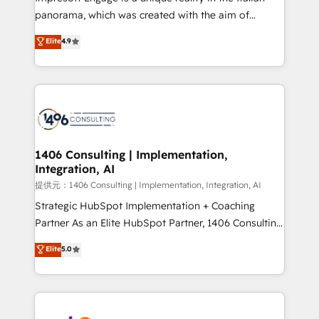
panorama, which was created with the aim of
putting Customer Experience at the center by
Elite
4.9
creating digital environments capable of integrating
people, processes and data. We offer the best
digital solutions on the market, ranging from CRM
processes and technologies to digital strategy, from
marketing automation to online and offline sales
processes through Customer Service Management,
allowing companies to optimize processes and meet
1406 Consulting | Implementation,
Integration, AI
the needs of the customer. We are part of Impresoft
Group, a group of specialized and complementary
提供元：1406 Consulting | Implementation, Integration, AI
companies that divide their offer into 4
Strategic HubSpot Implementation + Coaching
Competence Centers: Smart Manufacturing,
Partner As an Elite HubSpot Partner, 1406 Consulting
Customer First, Enabling Technologies & Security.
helps mid-market revenue teams transform how
Elite
5.0
The synergies generated by these integrations,
they sell, market, and serve. We don't just build your
together with the combination of talents, skills,
HubSpot—we teach your team to own it, then stay
solutions and services, have allowed the group to
to help you keep winning. What We Do ⚙️ CRM
build an unrivaled offering portfolio on the market
Implementations across Marketing, Sales, Service,