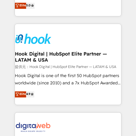
partner, we know how important user adoption is.
achieve real growth. We specialize in delivering
Elite
5.0
That's why we have developed a step-by-step
tailored solutions that drive results by leveraging
implementation process that focuses on user
HubSpot’s platform and data to fuel success.
adoption. We’re experts on connecting data,
Technical Solutions: - HubSpot Technical Consulting -
technology and people with each other. Together we
HubSpot CRM Implementation - HubSpot
strive for optimal customer processes and
Onboarding - Data Migration & Integrations -
experiences. Systony – We believe you can grow!
Technical Audit & Optimization Strategic Solutions: -
Revenue Operations - Inbound Marketing -
Hook Digital | HubSpot Elite Partner —
LATAM & USA
Outbound Marketing - HubSpot CMS Website
Design & Development We empower our clients to
提供元：Hook Digital | HubSpot Elite Partner — LATAM & USA
reach their full potential by providing transparent,
Hook Digital is one of the first 50 HubSpot partners
relationship-driven support. With over 300 HubSpot
worldwide (since 2010) and a 7x HubSpot Awarded
certifications and accreditations, we deliver both the
Elite Partner. With 500+ projects across the U.S.,
Elite
4.9
technical know-how and strategic guidance you
Brazil, and LATAM, we combine global expertise with
need to succeed.
regional experience. Today, we are Brazil’s largest
HubSpot Elite Partner—trusted by companies across
the Americas to scale smarter. ⚙️ CRM
Implementation & Migration Onboarding across all
Hubs, plus migrations from Salesforce, Pipedrive, RD