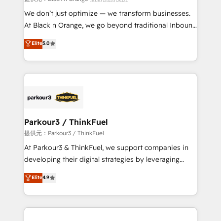
Développement des interfaces avec vos logiciels
We don’t just optimize — we transform businesses.
métiers ⚙️ Configuration de la plateforme HubSpot
At Black n Orange, we go beyond traditional Inbound
📈 Configuration de rapports et tableaux de bord 🤝
Marketing with our exclusive methodologies:
Elite
5.0
Book Process & Guidelines utilisateurs 🎓
BOOMS and BOOST. Together, they form a powerful
Formations des utilisateurs
combination that has driven success for over 800
businesses worldwide. As Elite HubSpot Partners, we
specialize in crafting high-performance growth
strategies that integrate data-driven marketing,
automation, and revenue intelligence to help
companies scale faster and smarter. 🔹 BOOMS:
Parkour3 / ThinkFuel
Demand generation for all your buyers With BOOMS,
提供元：Parkour3 / ThinkFuel
you invest in 100% of your buyers, accelerating your
At Parkour3 & ThinkFuel, we support companies in
growth and positioning yourself as an undisputed
developing their digital strategies by leveraging
leader. 🔹 BOOST: Optimize your digital
technologies and automating their marketing and
Elite
4.9
transformation process A methodology designed to
sales processes to generate growth. Our offer spans
implement HubSpot effectively and optimize your
from Strategy to Operations. We specialize in CRM
digital processes. 🔹 Trusted by Industry Leaders
onboarding and implementation, web design, sales
With an average rating of 4.9/5 and a proven track
& marketing automation, and digital marketing. With