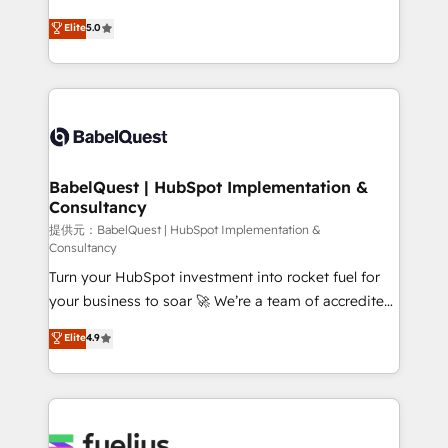
object setup, CMS builds, and full-funnel automation.
complexity, so your team can put HubSpot to work...
Elite
5.0
- Dashboards, lifecycle campaigns, and lead
Welcome to our Profile! We help with: • CRM
nurturing sequences. - Cross-hub setup across
implementation, reports, workflows, and team
Marketing, Sales, Operations, and Service Hubs. -
training • CRM migration from Salesforce, Pipedrive,
Ongoing optimization, managed support, and
Dynamics and others • Technical projects including
scalable retainers. Let’s make HubSpot your most
custom API integrations with ERP (and other
powerful growth engine. Built to convert, scale, and
systems) • AI governance for HubSpot-centred
drive results.
operations A little about us: • Boutique 'Elite' team of
BabelQuest | HubSpot Implementation &
Consultancy
12 • 150+ clients across Sales Hub, Marketing Hub,
Service Hub, Data Hub and CMS • ISO/IEC
提供元：BabelQuest | HubSpot Implementation &
Consultancy
27001:2022, ISO 9001:2015, and ISO 42001:2023
Turn your HubSpot investment into rocket fuel for
certified - the AI management standard • GuardHub:
your business to soar 🚀 We’re a team of accredited
our AI governance framework, built on ISO 42001
HubSpot experts ready to help you. We can
Ready for the next step? Click the 👈 '𝗖𝗼𝗻𝘁𝗮𝗰𝘁
Elite
4.9
implement the platform into complex business
𝗯𝘂𝘀𝗶𝗻𝗲𝘀𝘀' button to get in touch (𝘸𝘦'𝘳𝘦 𝘴𝘶𝘱𝘦𝘳
environments, optimise what you've got and make
𝘳𝘦𝘴𝘱𝘰𝘯𝘴𝘪𝘷𝘦)
sure you can actually use it, build your website in
HubSpot or create an inbound marketing strategy
for you and execute it on HubSpot. We are on the