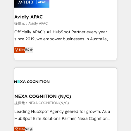
experience. Working hand-in-hand with your team,
we’ll assemble a RevOps machine that drives more
traffic, generates better leads and crushes your
Avidly APAC
revenue goals. We've worked with thousands of
提供元：Avidly APAC
HubSpot customers and we'd love to work with you
Officially APAC's #1 HubSpot Partner every year
too! Clients come to us for: Advanced CRM solutions
since 2019, we empower businesses in Australia,
System Integrations both Custom and Native to
New Zealand, and globally to realise their full
Elite
5.0
HubSpot Data System Migrations between systems
potential through enterprise HubSpot CRM
to HubSpot New lead generation strategies Time-
implementation. And we deliver best practice across
saving automations Fresh growth campaigns Robust
the whole HubSpot platform, covering marketing,
help desk Unified revenue operations Dynamic
sales, service, CMS and integrations. We work with
website development Award-winning creative
all businesses, from start-up to Enterprise, and have
design We live and breathe HubSpot and are ready
delivered the largest HubSpot implementations in
to take on real challenges!
the world. Our human approach to digital
NEXA COGNITION (N/C)
transformation is designed for businesses who want
提供元：NEXA COGNITION (N/C)
to grow. And we're passionate about APAC
Leading HubSpot Agency geared for growth. As a
businesses leading the world in technology, agility
HubSpot Elite Solutions Partner, Nexa Cognition
and productivity. We also have a proven track
ranks in the top 1% of global HubSpot Partners and
Elite
5.0
record migrating businesses from CRM & Marketing