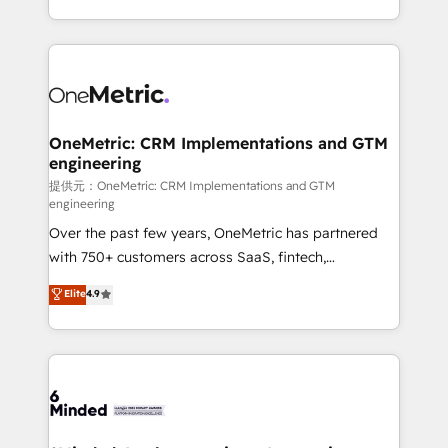
technology for integrations • Multilingual team:
scalable solutions that work across your entire
English, Spanish, Portuguese & Italian 👉 Grow
organization. We’re a unique blend of deep HubSpot
smarter with AI and HubSpot.
expertise, strategic thinking, and hands-on
operational know-how. We know that no two
businesses are alike, so we don’t do cookie-cutter
solutions. Instead, we dive in to understand your
OneMetric: CRM Implementations and GTM
engineering
needs, goals, and challenges to deliver solutions that
fit like a glove. We’re committed to being both
提供元：OneMetric: CRM Implementations and GTM
engineering
highly effective and fun to work with. We believe in
Over the past few years, OneMetric has partnered
efficient processes, as well as building great
with 750+ customers across SaaS, fintech,
relationships. Your success is our success, and we’re
healthcare, real estate, and other industries. With
all in this together! From startup to enterprise, we’ll
Elite
4.9
150+ HubSpot-certified experts, we deliver scalable
make sure your HubSpot setup becomes a
solutions to complex GTM and RevOps challenges.
powerhouse of productivity, so you can focus on
Our Expertise 🔹 Onboarding & Implementation:
what matters most: growing your business and
Accredited HubSpot Partner, ensuring smooth setup
wowing your customers. Let’s make HubSpot work
tailored to your GTM motion. 🔹 Migrations:
smarter for you!
Accredited HubSpot Partner, ensuring migration