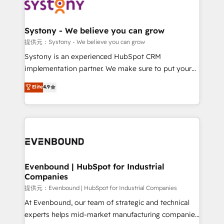
to accompany companies on their digital
Data & Content 📈 Sales & Marketing Alignment +
transformation journey.
Revenue Team Enablement 🤖 Breeze AI & Custom
Agent Creation 🔄 Custom Integrations & Data
Systony - We believe you can grow
Migration Why 1406 We become part of your team.
提供元：Systony - We believe you can grow
Your team learns while we build. We fix what others
Systony is an experienced HubSpot CRM
broke. Built for mid-market reality—practical
implementation partner. We make sure to put your
solutions that work with your actual headcount and
organization's needs and goals first and think along
Elite
4.9
constraints. By the Numbers 🏆 Top 1% of all
with your organization. We are only satisfied once
HubSpot partners 🔄 Top 5% globally in client
you are too. Why Systony? - 20+ years of
retention 📅 8+ years of consistent results since 2017
experience with CRM, Marketing, Sales & Service
Who We Serve Revenue teams, marketing leaders,
implementations - 500+ successful onboardings -
and sales ops at mid-market companies ready to
Own back-end developers - Complex data
move beyond spreadsheets into unified systems
migrations (e.g. Salesforce, MS Dynamics, Perfect
that drive real business results.
View, SuperOffice) - Custom integrations (e.g. MS
Evenbound | HubSpot for Industrial
Companies
Business Central, Navision, AX, SAP, Exact, AFAS) We
focus on growing B2B companies in the SME sector
提供元：Evenbound | HubSpot for Industrial Companies
such as manufacturing, SaaS, business services and
At Evenbound, our team of strategic and technical
wholesaler companies. As an experienced HubSpot
experts helps mid-market manufacturing companies