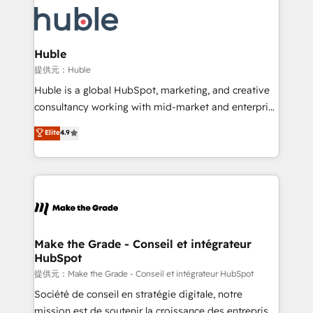
we don’t do the work for you; we help you build the
new HubSpot portal with Advanced Website and
skills, processes, and internal team you need to
CRM Migrations using our in-house "HubScrub" Tool.
attract the right buyers, close deals faster, and grow
without outside dependencies. You’ll learn how to: •
Huble
Set up, audit, and organize your HubSpot portal •
提供元：Huble
Get your sales team fully using HubSpot • Track
Huble is a global HubSpot, marketing, and creative
pipeline and revenue across the entire buyer journey
consultancy working with mid-market and enterprise
• Build an in-house marketing team that drives
businesses. We go beyond implementation, shaping
Elite
4.9
growth • Create content and videos that attract
the strategy, processes, and teams that turn
buyers • Use AI to scale smarter Our coaching-led
HubSpot into a genuine growth engine. Named
approach works best for companies that are done
HubSpot's Global Partner of the Year in 2024,
with outsourcing and ready to build something that
consistently ranked among their top 5 partners
lasts. So if you're ready to become the most trusted
worldwide, and with over 15 years in the ecosystem,
voice in your market, let’s talk.
Huble has built a track record that speaks for itself.
One company, one operating model, delivering
Make the Grade - Conseil et intégrateur
HubSpot
across offices and consulting teams in the UK, USA,
Canada, Germany, France, Belgium, Singapore, and
提供元：Make the Grade - Conseil et intégrateur HubSpot
South Africa. Certified compliant with ISO/IEC
Société de conseil en stratégie digitale, notre
27001:2022 and ISO 9001:2015 across all seven
mission est de soutenir la croissance des entreprises