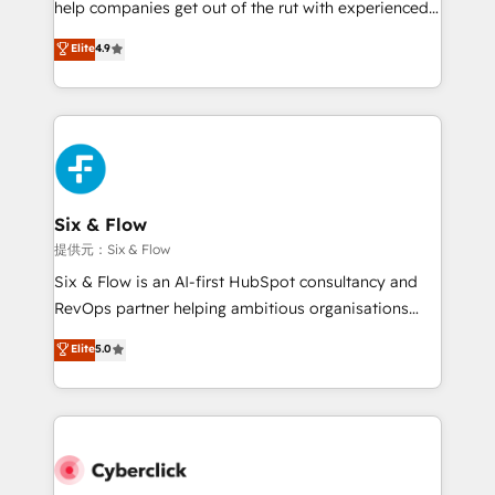
help companies get out of the rut with experienced,
partners who will embed ourselves into your
process-oriented teams implementing HubSpot
business, processes and systems 🏢 We specialise in
Elite
4.9
Marketing, Sales, Service, CMS and Operations Hub,
working with mid-market and enterprise
so selling and actually engaging with your customers
organisations, global organisations and those with
feels easy and pain-free. We are a top ranked
complex use cases 🏆 CRM Implementation,
HubSpot Elite Partner, winner of Rookie of the Year
Platform Enablement, Custom Integration and
and Customer First Awards, 4.9/5 rating in HubSpot
Onboarding Accredited 🔐 ISO27001 & ISO9001
Reviews and 4.9/5 rating in Clutch Reviews. Digifianz
Certified
helps the following industries: logistics & 3PL, home
Six & Flow
improvement & construction, branding and
提供元：Six & Flow
commercialization, real estate, health, education,
Six & Flow is an AI-first HubSpot consultancy and
SaaS, Software Dev & IT and consulting, make the
RevOps partner helping ambitious organisations
most out of their HubSpot experience operating in
grow with clarity, confidence, and intelligence.
Elite
5.0
the United States, EU, UAE, Mexico and Latin
Operating across the UK, Netherlands, Ireland, and
America. From casual user to super fan: make
Canada, we’ve delivered thousands of successful
HubSpot an experience you LOVE!
HubSpot projects for mid-market and enterprise
clients worldwide, with over 10 years experience. We
combine HubSpot, data, and AI to design connected
go-to-market systems that align people, process,