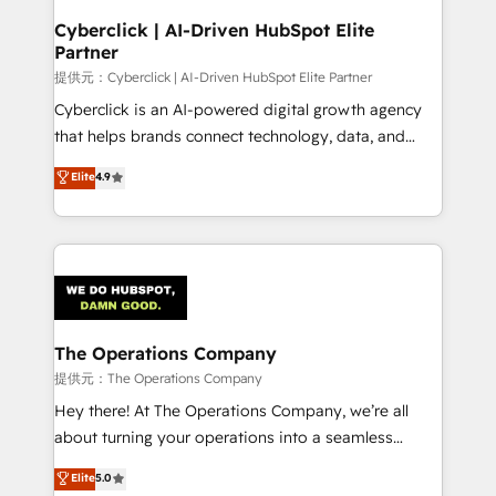
and technology for predictable, scalable revenue
Cyberclick | AI-Driven HubSpot Elite
Partner
growth. Our expertise spans RevOps, CRM and data
architecture, AI enablement, and strategic marketing,
提供元：Cyberclick | AI-Driven HubSpot Elite Partner
delivered through our proprietary FLAIR framework
Cyberclick is an AI-powered digital growth agency
for responsible AI adoption. As a HubSpot Elite
that helps brands connect technology, data, and
Partner and ISO 27001:2022 certified consultancy,
creativity to achieve measurable results. Founded in
Elite
4.9
we blend strategy, creativity, and technology to help
Barcelona and operating across Spain, LATAM, and
organisations scale smarter and grow stronger.
the UK, we support global companies in building
smarter marketing, sales, and customer success
strategies. As the only HubSpot Elite Partner in
Iberia (Spain & Portugal), we combine human insight
with intelligent automation to drive sustainable
growth. Our multidisciplinary team designs solutions
The Operations Company
that simplify complexity, boost performance, and
提供元：The Operations Company
turn innovation into real impact. 🌍 Highlights •
Hey there! At The Operations Company, we’re all
HubSpot Partner since 2012 • 2022 EMEA Impact
about turning your operations into a seamless
Award: Best Integration • 150+ successful HubSpot
experience that powers real results. We specialize in
Elite
5.0
projects • Clients in 30+ industries • Proprietary
transforming complex systems into efficient,