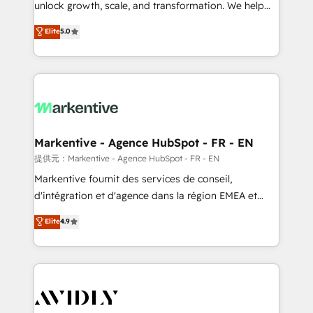
unlock growth, scale, and transformation. We help
accreditations and deep HIPAA-compliance
companies activate HubSpot’s AI-powered
expertise. - A team of 250+ experts dedicated to
Elite
5.0
customer platform and operationalize HubSpot’s
your resilient growth.
Loop Marketing framework through expert-led
services, smart agents, and purpose-built apps,
tailored to your business. Together, we unlock
results, fast. ⚙️CRM & RevOps: Align all Hubs to your
buyer journey for clean data, scalability, & reporting.
🎯Demand Gen & ABM: Drive pipeline with inbound,
Markentive - Agence HubSpot - FR - EN
ABM, AEO, SEO, & paid media. 👩‍💻Web Design:
提供元：Markentive - Agence HubSpot - FR - EN
Build high-performing websites with UX, messaging,
Markentive fournit des services de conseil,
& conversion strategy that drive results. 🤖AI
d'intégration et d'agence dans la région EMEA et
Strategy: Activate Breeze Agents, configure HubSpot
North America. Avec plus de 115 experts en
Elite
4.9
AI, & maximize AEO with tailored AI services. 🧩
marketing automation, Growth, Revops, CRM et
Integrations: Extend HubSpot with custom
webdesign. Markentive is both a consulting firm, a
integrations, hosting, & maintenance.
digital agency and an integrator. With over 115
experts in marketing automation, growth, revops,
CRM and webdesign (We focus on EMEA - USA