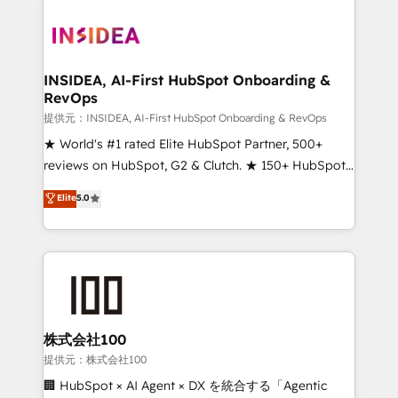
INSIDEA, AI-First HubSpot Onboarding &
RevOps
提供元：INSIDEA, AI-First HubSpot Onboarding & RevOps
★ World's #1 rated Elite HubSpot Partner, 500+
reviews on HubSpot, G2 & Clutch. ★ 150+ HubSpot
Certified Experts & Trainers across the team ★
Elite
5.0
1,500+ implementations across five continents ★ AI-
First, RevOps-led, Onboarding obsessed ★
Company of the Year 2024/25 INSIDEA helps
growing companies turn HubSpot into a revenue
engine. We onboard your team, migrate your data,
and build AI-powered workflows that drive adoption
from week one, in your time zone. What we do ➤
株式会社100
Onboarding: Live in weeks, with workflows built
提供元：株式会社100
around your business, not a template. ➤ Migration:
🏢 HubSpot × AI Agent × DX を統合する「Agentic