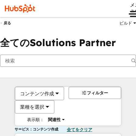
メ
ュ
ビルド
戻る
全てのSolutions Partner
フィルター
コンテンツ作成
業種を選択
表示順：
関連性
サービス：コンテンツ作成
全てをクリア