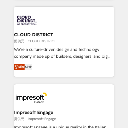
Implementation, HubSpot Content Experience, CRM
help businesses grow through technology, creativity,
Data Migration & Custom Integration
AI and strategy. For over 12 years, we’ve delivered
500+ HubSpot implementations, building end-to-
end solutions that integrate CRM, AI automation,
inbound and loop marketing, content, and digital
CLOUD DISTRICT
creativity. Our multicultural team works in Spanish,
提供元：CLOUD DISTRICT
Portuguese, and English to design scalable strategies
We’re a culture-driven design and technology
that drive measurable growth. 🌎 Highlights: • 10+
company made up of builders, designers, and big
years as a HubSpot partner. • 2023 Impact Awards:
thinkers. We blend strategy, design, and
Elite
4.9
Platform Migration Excellence. • Top 3 Partner of the
development—always fueled by curiosity—to turn
Year LATAM 2022, 2023, 2024, 2025. • Partner of the
ideas, opportunities, and challenges into meaningful
Year 2024. • Organizer of Aliados.ai (AI, marketing &
experiences. To us, technology is more than just
tech global congress). 👉 Ready to scale your
code; it’s about creating things that are useful, cool,
business with HubSpot? Let Cebra’s experts help
and—most importantly—simple. That’s why we lean
you grow faster, smarter, and with impact.
into bold ideas and shape them into thoughtful
products and strategies that actually make a
Impresoft Engage
difference.
提供元：Impresoft Engage
Impresoft Engage is a unique reality in the Italian