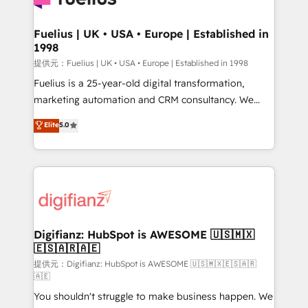
G-Cloud 14 CCS (Crown Commercial Service)
framework, meaning we've been accredited by
Fuelius | UK • USA • Europe | Established in
1998
HubSpot and vetted by the CCS, which means we
can support public sector companies as well the
提供元：Fuelius | UK • USA • Europe | Established in 1998
other ones listed in our profile. Our services: -
Fuelius is a 25-year-old digital transformation,
HubSpot implementation - HubSpot CMS website
marketing automation and CRM consultancy. We
build We can do lots of things. But everything we do
enable mid-market and enterprise clients to
Elite
5.0
is there for you to: - Grow revenue, and run your
maximise their return from digital and fuel their
business more efficiently - Build stronger
growth. We modernise platforms, streamline
relationships with customers - Make better
operations that are causing inefficiencies, improve
decisions with data - Find a new voice and reach
customer experiences, integrate systems, and
more people - Get the most out of your HubSpot
supercharge revenue operations Key services: • CRM
investment
Implementation • Systems Integration • Digital
Transformation / Web Development • RevOps &
Digifianz: HubSpot is AWESOME 🇺🇸🇲🇽
🇪🇸🇦🇷🇦🇪
Sales Consulting • Marketing Automation What
makes us different? 🚀 Top 0.5% of global HubSpot
提供元：Digifianz: HubSpot is AWESOME 🇺🇸🇲🇽🇪🇸🇦🇷
🇦🇪
agencies ⚙️ The strongest technical ability and
You shouldn't struggle to make business happen. We
integration capabilities 💼 Consultative, long-term