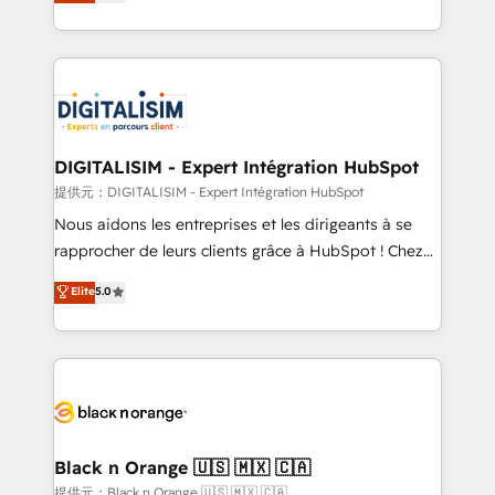
maximizing EBITDA and achieving Commercial
Migration, Custom Integration & Platform
Excellence. With our targeted processes, we
Enablement -Onboarded over 500 businesses to
strengthen your digital transformation and minimize
HubSpot -Top 1% of partners worldwide -In-house
costs. As HubSpot's Advanced Accredited CRM
team of 25+ experts Contact us today to help you
Implementation partner, we provide expertise to
get more from your investment in HubSpot.
drive your business forward. Since 2015 we are fully
www.bbdboom.com
dedicated to HubSpot and with an experienced
DIGITALISIM - Expert Intégration HubSpot
team (50+), we work with reputable companies in
提供元：DIGITALISIM - Expert Intégration HubSpot
B2B sectors such as manufacturing, SaaS and
Nous aidons les entreprises et les dirigeants à se
business services. We prepare a customized
rapprocher de leurs clients grâce à HubSpot ! Chez
business case that demonstrates the value and
DIGITALISIM, nous avons l'intime conviction que la
Elite
5.0
impact of your digital transformation, including a
réussite des entreprises passe par l’innovation web,
detailed financial rationale with a focus on ROI and
le marketing digital, et la relation client ! C'est
TCO. As a trusted extension of your team, we
pourquoi, nos experts sont à la fois capables de
believe in the power of partnership. Together, we
gérer votre projet de création de site internet, votre
embark on a transformational journey that sets your
référencement, votre stratégie digitale et le pilotage
business up for long-term success. Unlock your
et l'intégration d'HubSpot ! Les grandes phases d'un
business. If not now, when?
projet HubSpot avec DIGITALISIM : 🧽 Nettoyage,
Black n Orange 🇺🇸 🇲🇽 🇨🇦
migration et intégration des bases de données. 🚀
提供元：Black n Orange 🇺🇸 🇲🇽 🇨🇦