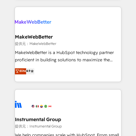
service creative agencies in the HubSpot
ecosystem, we blend strategy, technology, & award-
winning design to build scalable, globally
regionalized HubSpot websites, integrated
marketing campaigns, & RevOps frameworks that
MakeWebBetter
fuel long-term success We connect the entire
提供元：MakeWebBetter
customer lifecycle through seamless integrations,
MakeWebBetter is a HubSpot technology partner
ensure long-term adoption with change-
proficient in building solutions to maximize the
management programs, and align marketing, sales,
operational efficiency of HubSpot. The fastest-
Elite
4.9
and service to drive sustainable growth With 6 key
growing tech-enabler & facilitator, MakeWebBetter,
HubSpot accreditations and experience across
hands you the blend of HubSpot expertise &
hundreds of organizations in dozens of industries,
eminent solutions & integrations. Trust us to
there’s a good chance one of our globally integrated
streamline your HubSpot experience. 🚀HubSpot
teams has worked with clients just like you Let’s
Elite Partners with 10+ years of HubSpot experience
explore whether S2 is the partner you’ve been
🤝HubSpot Premier Integration partner 🤝Google
looking for...and get your next big initiative moving!
Premier Partner 2023 🌟5 HubSpot Accreditations 🌟
Instrumental Group
Won HubSpot Theme Challenge 2021 🌟INBOUND’19
提供元：Instrumental Group
HubSpot Rising Star Why us? Harnessing the full
We help companies scale with HubSpot. From small