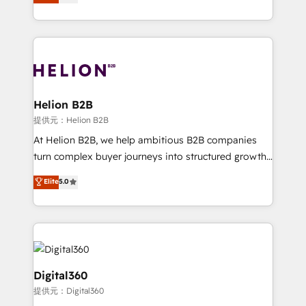
has been one of the longest-standing partners since
Platforms such as Salesforce, Dynamics, Pipedrive,
2012. We empower businesses to harness the full
and Marketo onto HubSpot. Our methodology
potential of HubSpot by combining strategic
literally transforms the way the businesses we work
insights with technical excellence, we deliver
with attract and retain customers, manage their
bespoke HubSpot solutions tailored to drive
business people and processes, and how they
measurable growth and operational efficiency. Why
service their customers.
Choose Nexa Cognition? 🚀 HubSpot Expertise: Our
Helion B2B
certified team specialises in CRM implementation,
提供元：Helion B2B
marketing automation, and revenue operations. 🤝
At Helion B2B, we help ambitious B2B companies
Custom Solutions: From onboarding and
turn complex buyer journeys into structured growth
integrations, to RevOps and training. We align
engines. With deep experience in B2B SaaS,
Elite
5.0
HubSpot with your business needs. 🌟 Proven
manufacturing, FinTech, MedTech, and consulting, we
Results: We’ve helped businesses of all sizes
specialize in lead generation and aligning marketing
accelerate revenue growth, improve operational
and sales around the customer. As a HubSpot Elite
efficiency, and achieve ROI. 🔧 Flexible Service
Partner, we’re experts in data architecture,
Packages: Choose ongoing support or project-based
migrations, integrations, and process mapping. Our
solutions. We offer service packages designed to fit
approach is hands-on and collaborative, rooted in
Digital360
your requirements. Contact us today!
real industry insight and a deep understanding of
提供元：Digital360
B2B challenges. From onboarding to enterprise CRM