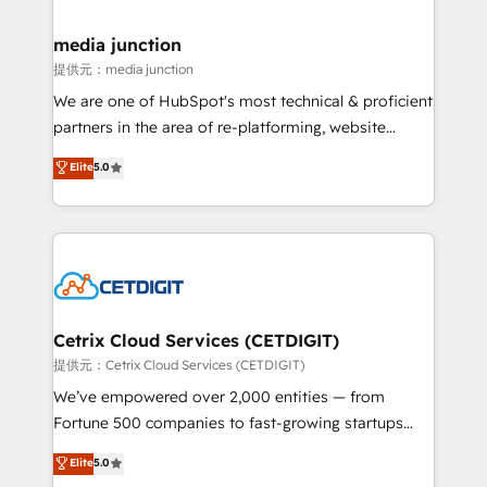
countries—Brazil, UAE (Abu Dhabi/Dubai/Sharjah),
Mexico, USA, and Portugal—we've executed over a
media junction
hundred successful operations. Our approach,
提供元：media junction
rooted in RevOps principles, integrates analysis,
We are one of HubSpot's most technical & proficient
training, planning, and qualification. Leveraging
partners in the area of re-platforming, website
technology, data analytics, CRM optimization, and
design & development. We specialize in multi-hub
Elite
5.0
inbound marketing tactics, we focus on
implementations for mid-market & enterprise
understanding, nurturing, and converting leads.
companies. We are woman-owned, powered by
Partner with us to unlock your business's full
coffee, and we ❤️ dogs. We produce award-winning
potential and achieve sustained growth in today's
work for our clients. 🏆2023 Technical Expertise
competitive market.
Impact Award 🏆2022 Technical Expertise Impact
Award 🏆2022 Platform Migration Excellence Impact
Award 🏆2020 Elite Solutions Partner 🏆2019
Cetrix Cloud Services (CETDIGIT)
Integrations HubSpot Impact Award 🏆2019
提供元：Cetrix Cloud Services (CETDIGIT)
Marketing Enablement HubSpot Impact Award 🏆
We’ve empowered over 2,000 entities — from
2018 Website Design HubSpot Impact Award 🏆2017
Fortune 500 companies to fast-growing startups
Website Design HubSpot Impact Award 🏆2016
and nonprofits — to streamline operations, scale
Elite
5.0
Growth-Driven Design Agency of the Year 🏆2016
revenue, and unlock the full potential of HubSpot.