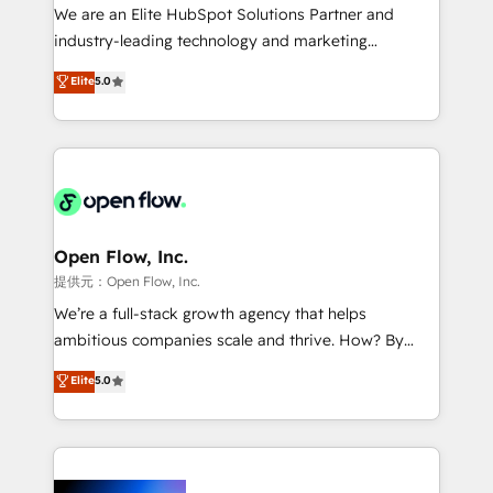
workflows; audit-ready reporting ⚖️ Legal: client
We are an Elite HubSpot Solutions Partner and
intake; pipeline and document workflows 🛒 E-
industry-leading technology and marketing
Commerce: Shopify, WooCommerce; lifecycle and
consultancy. Our focus is on enterprise and mid-
Elite
5.0
revenue automation 🏢 Real Estate: deal pipelines;
market B2B companies globally that want a strategic
portfolio and lifecycle management 🏭
approach to execute their goals through creative
Manufacturing: ERP integrations; operational
applications of our solutions; Technical HubSpot
alignment 🛡️ Compliance & Data Considerations:
Consulting, Content Marketing, Growth-Driven
HIPAA-aware; CASL-compliant; GDPR-ready
Design, Migrations + Integrations. Mole Street’s
implementations where required 💡 Why 500+
mission is empowering others to realize their
Clients Choose Us: Elite Partner; technical, fast, and
greatness, which is achieved through creating
Open Flow, Inc.
built to scale.
absolute clarity, derived from a well-defined
提供元：Open Flow, Inc.
strategy, executed well, and reported on with clear
We’re a full-stack growth agency that helps
results. The culture is driven by core values; Joy, Grit,
ambitious companies scale and thrive. How? By
Accountability, Curiosity, Authenticity, Growth
upgrading and streamlining every single revenue-
Elite
5.0
Mindedness, and Clarity. We are driven to win for the
generating aspect of your business. We’re proud
collective good of the company and its clientele, and
HubSpot Elite Solutions Partners and devout CRM
dedicated to breaking the mold from the agency of
nerds who can harness HubSpot’s custom digital
the past into the consultancy of the future. Great
tools to improve each touchpoint of your customer
things are happening.