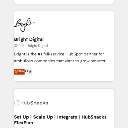
Sales Enablement HubSpot Impact Award 🏆2015
With deep technical and industry expertise, we fuse
Growth-Driven Design Agency of the Year 🏆2015
automation, integration, and AI innovation to deliver
Became the 5th Agency to reach Diamond 🏆2014
lasting impact. We specialize in: • Turnkey and end-
HubSpot COS Performance Award 🏆2014 HubSpot
to-end HubSpot implementations • Onboarding for
COS Design Award 🏆2013 HubSpot Marketplace
Sales, Service, Marketing & Content Hubs • AI voice
Provider of the Year 🏆2011 Became a HubSpot
and chat agents, predictive automation, and smart
Bright Digital
Partner 📆Founded in 1997
workflows • Salesforce + HubSpot integration •
提供元：Bright Digital
RevOps and AI-driven sales enablement • Website
Bright is the #1 full-service HubSpot partner for
design and CMS development • ERP integration: SAP,
ambitious companies that want to grow smarter.
NetSuite, Microsoft Dynamics, … • Data cleansing
From HubSpot onboarding, to training, from
Elite
4.9
and CRM migration from any platform •
developing a new website to lead generation and
Client/member portals built on HubSpot • Custom
digital marketing; we do it all (and with great
and complex integrations: SAM.gov, GovWin,
results)! In short, our services include: - HubSpot
QuickBooks, PandaDoc, ClickUp, Shopify, Mapsly,
consultancy: onboarding, training, data migration -
WooCommerce, BuilderTrend, and more Experience
HubSpot development: websites, custom modules,
the difference — reach out to see how AI + HubSpot
integrations - Marketing & sales solutions: digital
can transform your business.
marketing, advertising, campaigns, content and
Set Up | Scale Up | Integrate | HubSnacks
FlexPlan
design We connect people, data and technology to