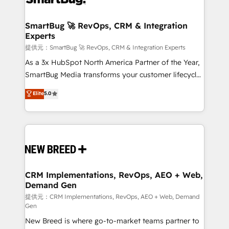
定の代行ではなく、設計の責任」を引き受け、部門横断
"accelerating a mess." ⚙️ Elite Engineering & AI
の統合・浸透・変革管理を実行します。 ▸ CMS戦略設
Scalable Architecture: Zero-technical-debt setup
SmartBug 🚀 RevOps, CRM & Integration
計・構築：リード獲得・CVR・SEOを前提にした情報設
Experts
across all Hubs, validated by our 7 HubSpot
計・導線設計・テンプレート設計をContent Hubで一体
Accreditations. AI-Powered RevOps: Breeze AI,
提供元：SmartBug 🚀 RevOps, CRM & Integration Experts
提供。 ▸ 既存CRM・MAからの移行支援：Salesforce・
custom AI agents, and high-integrity migrations for
As a 3x HubSpot North America Partner of the Year,
Marketo・Pardot等からの移行、カスタム設計、履歴
total reporting clarity. Security & Compliance: SOC 2
SmartBug Media transforms your customer lifecycle
データ移行と活用設計まで。 ▸ AEO対応：ChatGPT・
Type I and HIPAA attested for enterprise-grade data
into a revenue engine. Our unified ecosystem
Elite
5.0
Perplexity等のAI検索からの流入・引用を前提にコンテ
security. 🏆 Why Bluleadz? GTM OS Partner | 16+
includes specialized divisions Globalia (AI &
ンツとサイト構造を最適化。 🏆 なぜ100incを選ぶの
Years Experience | 1,000+ Five-Star Reviews
Software) and Point Success Media (Paid Media),
か？ ✓ HubSpot Eliteパートナー認定 ✓ HubSpotアワ
making this the official home for all three brands. 🔄
ード受賞・HUGリーダー ✓ ISO27001:2022 /
Implementation & Integration - Seamless migrations
ISO9001:2015 取得 ✓ 400社以上の導入実績 ✓
and system integrations powered by Globalia’s
HubSpot大百科 出版 CRM・AI活用に関するご相談、現
technical development team. - 19 HubSpot-certified
状整理の壁打ちなど、構想段階からお気軽にお問い合わ
trainers to drive platform adoption. 📈 Revenue
CRM Implementations, RevOps, AEO + Web,
せください。
Demand Gen
Generation - Full-funnel marketing and high-
performance advertising via Point Success Media. -
提供元：CRM Implementations, RevOps, AEO + Web, Demand
Gen
Expert deployment of Breeze AI and custom agents
New Breed is where go-to-market teams partner to
to automate growth. 🏆 Elite Excellence - 8 platform