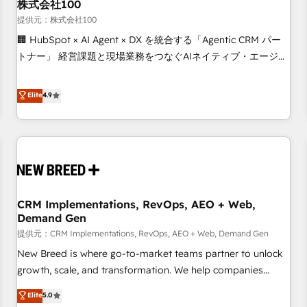
株式会社100
提供元：株式会社100
🏢 HubSpot × AI Agent × DX を統合する「Agentic CRM パー
トナー」 経営課題と現場業務をつなぐAIネイティブ・エージェ
ンシーとして、HubSpot Eliteの実装力で顧客フロント業務を
再設計します。 💡 100inc は何をする会社か？ HubSpotを共
Elite
4.9
通基盤に、AIエージェントを組み込んだ顧客フロント業務（マ
ーケティング・営業・CS）を組織全体で設計・実装する日本の
AIネイティブ・エージェンシーです。事業部・グループ会社・
部門が分立する組織で、データと業務プロセスのサイロ化を、
CRMを軸とした全社共通基盤に再構築します。意思決定者・
PMO・現場担当者に並走します。 1️⃣ HubSpot導入・活用支援
CRM Implementations, RevOps, AEO + Web,
顧客データの一元化から、GTMの見える化・自動化まで。全
Demand Gen
Hub統合運用、データ品質設計、グループ横断のCRM統合に対
提供元：CRM Implementations, RevOps, AEO + Web, Demand Gen
応します。 2️⃣ AIエージェント組織構築 営業・マーケティング
業務の一部をAIが自律実行する組織への移行を設計・実装。
New Breed is where go-to-market teams partner to unlock
Breeze・Claude等をHubSpotと連携させ、役割定義・運用ル
growth, scale, and transformation. We help companies
ール・成果指標まで含めて設計します。 3️⃣ 全社DX × AI推進の
activate HubSpot’s AI-powered customer platform and
Elite
5.0
PMO伴走支援 複数部門をまたぐDX×AI変革を、構想から実装・
operationalize HubSpot’s Loop Marketing framework