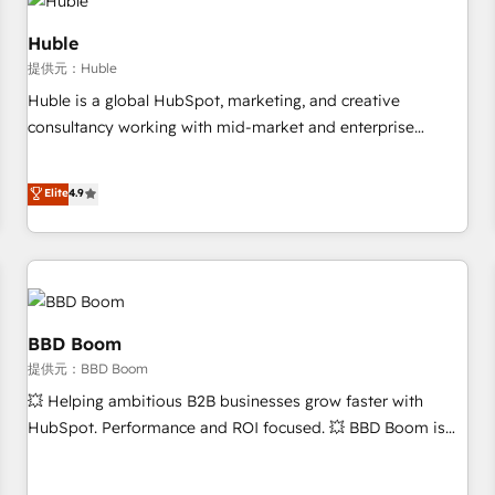
Marketing & sales solutions: digital marketing, advertising,
campaigns, content and design We connect people, data
Huble
and technology to improve customer experiences. With our
提供元：Huble
bright people, exciting ideas and can-do mentality, we
Huble is a global HubSpot, marketing, and creative
ensure revenue growth on a daily basis. So tell us your
consultancy working with mid-market and enterprise
challenge; our passionate and growth driven team of 100+
businesses. We go beyond implementation, shaping the
experts is ready for you! Driving digital growth |
strategy, processes, and teams that turn HubSpot into a
Elite
4.9
www.brightdigital.com
genuine growth engine. Named HubSpot's Global Partner of
the Year in 2024, consistently ranked among their top 5
partners worldwide, and with over 15 years in the
ecosystem, Huble has built a track record that speaks for
itself. One company, one operating model, delivering across
offices and consulting teams in the UK, USA, Canada,
BBD Boom
Germany, France, Belgium, Singapore, and South Africa.
提供元：BBD Boom
Certified compliant with ISO/IEC 27001:2022 and ISO
💥 Helping ambitious B2B businesses grow faster with
9001:2015 across all seven international offices and 175+
HubSpot. Performance and ROI focused. 💥 BBD Boom is
employees.
the HubSpot partner that can help you to HubSpot Better.
We work with your teams to solve all your HubSpot