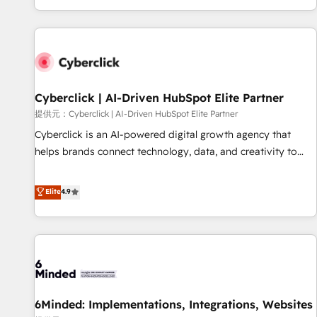
Built to convert, scale, and drive results.
customer experiences, integrate systems, and supercharge
revenue operations Key services: • CRM Implementation •
Systems Integration • Digital Transformation / Web
Development • RevOps & Sales Consulting • Marketing
Automation What makes us different? 🚀 Top 0.5% of global
Cyberclick | AI-Driven HubSpot Elite Partner
HubSpot agencies ⚙️ The strongest technical ability and
integration capabilities 💼 Consultative, long-term partners
提供元：Cyberclick | AI-Driven HubSpot Elite Partner
who will embed ourselves into your business, processes
Cyberclick is an AI-powered digital growth agency that
and systems 🏢 We specialise in working with mid-market
helps brands connect technology, data, and creativity to
and enterprise organisations, global organisations and
achieve measurable results. Founded in Barcelona and
those with complex use cases 🏆 CRM Implementation,
operating across Spain, LATAM, and the UK, we support
Elite
4.9
Platform Enablement, Custom Integration and Onboarding
global companies in building smarter marketing, sales, and
Accredited 🔐 ISO27001 & ISO9001 Certified
customer success strategies. As the only HubSpot Elite
Partner in Iberia (Spain & Portugal), we combine human
insight with intelligent automation to drive sustainable
growth. Our multidisciplinary team designs solutions that
simplify complexity, boost performance, and turn
6Minded: Implementations, Integrations, Websites
innovation into real impact. 🌍 Highlights • HubSpot Partner