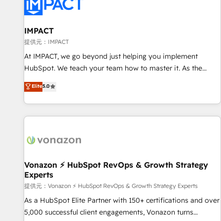
Onboarding for Sales, Service, Marketing & Content Hubs •
AI voice and chat agents, predictive automation, and smart
workflows • Salesforce + HubSpot integration • RevOps and
IMPACT
AI-driven sales enablement • Website design and CMS
提供元：IMPACT
development • ERP integration: SAP, NetSuite, Microsoft
At IMPACT, we go beyond just helping you implement
Dynamics, … • Data cleansing and CRM migration from any
HubSpot. We teach your team how to master it. As the
platform • Client/member portals built on HubSpot •
creators of the Endless Customers System™ (the next
Elite
5.0
Custom and complex integrations: SAM.gov, GovWin,
evolution of They Ask, You Answer), we’re the only HubSpot
QuickBooks, PandaDoc, ClickUp, Shopify, Mapsly,
partner built entirely around coaching and training. That
WooCommerce, BuilderTrend, and more Experience the
means we don’t do the work for you; we help you build the
difference — reach out to see how AI + HubSpot can
skills, processes, and internal team you need to attract the
transform your business.
right buyers, close deals faster, and grow without outside
dependencies. You’ll learn how to: • Set up, audit, and
organize your HubSpot portal • Get your sales team fully
Vonazon ⚡ HubSpot RevOps & Growth Strategy
Experts
using HubSpot • Track pipeline and revenue across the
entire buyer journey • Build an in-house marketing team
提供元：Vonazon ⚡ HubSpot RevOps & Growth Strategy Experts
that drives growth • Create content and videos that attract
As a HubSpot Elite Partner with 150+ certifications and over
buyers • Use AI to scale smarter Our coaching-led approach
5,000 successful client engagements, Vonazon turns