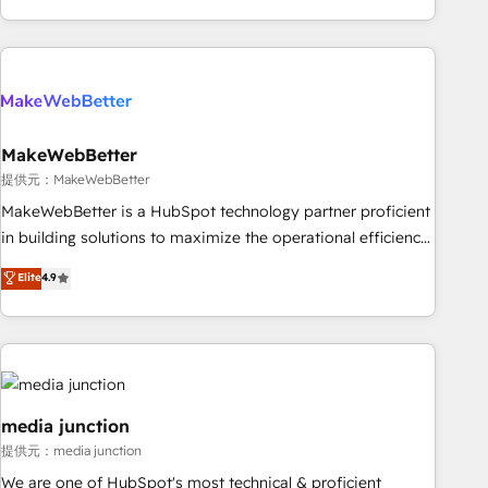
marketing automation, growth, revops, CRM and webdesign
(We focus on EMEA - USA customers).
MakeWebBetter
提供元：MakeWebBetter
MakeWebBetter is a HubSpot technology partner proficient
in building solutions to maximize the operational efficiency
of HubSpot. The fastest-growing tech-enabler & facilitator,
Elite
4.9
MakeWebBetter, hands you the blend of HubSpot expertise
& eminent solutions & integrations. Trust us to streamline
your HubSpot experience. 🚀HubSpot Elite Partners with
10+ years of HubSpot experience 🤝HubSpot Premier
Integration partner 🤝Google Premier Partner 2023 🌟5
HubSpot Accreditations 🌟Won HubSpot Theme Challenge
media junction
2021 🌟INBOUND’19 HubSpot Rising Star Why us?
提供元：media junction
Harnessing the full potential of the powerful HubSpot CRM.
We are one of HubSpot's most technical & proficient