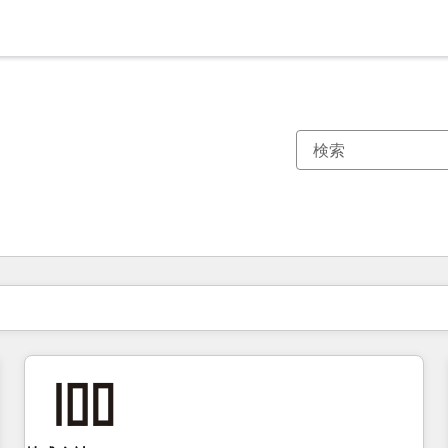
現在の場所
ページ
ページ
ページ
ページ
ページ
ページ
ページ
ページ
ページ
ページ
ページ