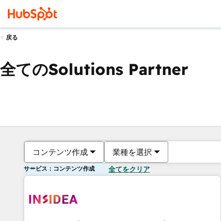
戻る
全てのSolutions Partner
コンテンツ作成
業種を選択
サービス：コンテンツ作成
全てをクリア