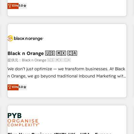
challenges and improve user adoption, sales process and
Elite
5.0
marketing results. Services 📚 Onboarding your team to
HubSpot for the first time 🔧 Designing and optimising your
HubSpot set-up for better results 🌐 Website design and
build using HubSpot 🔌 Integrating HubSpot with other
systems 🎓 Training your teams to be HubSpot pros 📊
Lead generation services using HubSpot Why us? - SIX
Black n Orange 🇺🇸 🇲🇽 🇨🇦
HubSpot Accreditations - awarded by HubSpot after a
提供元：Black n Orange 🇺🇸 🇲🇽 🇨🇦
rigorous process for CRM, Solutions Architecture,
Onboarding , Data Migration, Custom Integration & Platform
We don’t just optimize — we transform businesses. At Black
Enablement -Onboarded over 500 businesses to HubSpot -
n Orange, we go beyond traditional Inbound Marketing with
Top 1% of partners worldwide -In-house team of 25+
our exclusive methodologies: BOOMS and BOOST. Together,
Elite
5.0
experts Contact us today to help you get more from your
they form a powerful combination that has driven success
investment in HubSpot. www.bbdboom.com
for over 800 businesses worldwide. As Elite HubSpot
Partners, we specialize in crafting high-performance growth
strategies that integrate data-driven marketing, automation,
and revenue intelligence to help companies scale faster and
smarter. 🔹 BOOMS: Demand generation for all your buyers
With BOOMS, you invest in 100% of your buyers,