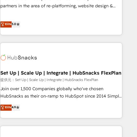
✔️A team of HubSpot experts backed by over 10+ years of
partners in the area of re-platforming, website design &
HubSpot experience ✔️Flexible pricing models — Hourly-fee
development. We specialize in multi-hub implementations
(assigned one Dedicated HubSpot Admin); Monthly-fee
for mid-market & enterprise companies. We are woman-
Elite
5.0
(HubSpot Admin + Project Manager); and Fixed Project Cost
owned, powered by coffee, and we ❤️ dogs. We produce
(as per requirement). ✔️Helped over 25,000+ customers so
award-winning work for our clients. 🏆2023 Technical
far with our HubSpot solutions. ✔️Bespoke apps & on-
Expertise Impact Award 🏆2022 Technical Expertise Impact
demand bundle services. Connect with us today!
Award 🏆2022 Platform Migration Excellence Impact Award
🏆2020 Elite Solutions Partner 🏆2019 Integrations HubSpot
Impact Award 🏆2019 Marketing Enablement HubSpot
Impact Award 🏆2018 Website Design HubSpot Impact
Set Up | Scale Up | Integrate | HubSnacks FlexPlan
Award 🏆2017 Website Design HubSpot Impact Award 🏆
提供元：Set Up | Scale Up | Integrate | HubSnacks FlexPlan
2016 Growth-Driven Design Agency of the Year 🏆2016
Join over 1,500 Companies globally who've chosen
Sales Enablement HubSpot Impact Award 🏆2015 Growth-
HubSnacks as their on-ramp to HubSpot since 2014 Simple
Driven Design Agency of the Year 🏆2015 Became the 5th
pay-as-you-go plans that accelerate value... 1️⃣ Set Up |
Elite
4.9
Agency to reach Diamond 🏆2014 HubSpot COS
Onboarding New or Check-fixing existing HubSpot portals
Performance Award 🏆2014 HubSpot COS Design Award 🏆
2️⃣ Scale Up | 100% HubSpot Task Execution... Global 24/7 ...
2013 HubSpot Marketplace Provider of the Year 🏆2011
All Experts 3️⃣ Integrate | your entire Tech Stack with Custom
Became a HubSpot Partner 📆Founded in 1997
Integrations Slash months from your API Integration