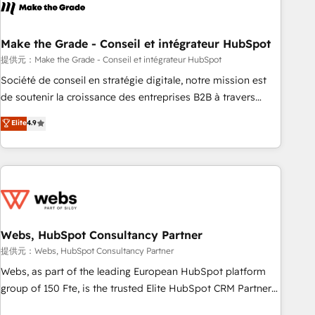
project... ⬅️ Click "Contact Business" ⬅️ to access 150+
Kickstart Integration templates that put HubSpot in the
center of your tech stack, syncing... 🛍️ Shopify or
Make the Grade - Conseil et intégrateur HubSpot
WooCommerce 💲 Stripe or Paypal 💰 Sage or Netsuite 🤖
提供元：Make the Grade - Conseil et intégrateur HubSpot
Google or Microsoft ✍️ DocuSign or PandaDoc 🌐 Avalara or
Société de conseil en stratégie digitale, notre mission est
Quaderno HubSnacks holds the rare Advanced "Custom
de soutenir la croissance des entreprises B2B à travers
Integrations" Accreditation, securely sync data across... 🔄
l’acquisition de nouveaux clients, l'intégration CRM et le
Elite
4.9
any apps, in any direction. Stuck on your old CRM..? Migrate
développement des revenus auprès de vos comptes
| seamlessly off your old CRM onto a clean new HubSpot
existants. En France et à l'international, nous travaillons
portal with Advanced Website and CRM Migrations using
avec des ETI ambitieuses, des grands groupes voulant aller
our in-house "HubScrub" Tool.
au-delà d’une simple transformation digitale et des startups
florissantes. Nos 3 grandes expertises sont : ➤ L’intégration
de CRM et de méthodologie RevOps pour aligner les
équipes marketing, commerciales et support client (data
Webs, HubSpot Consultancy Partner
migration, synchronisation API, audit et maintenance) ➤ La
提供元：Webs, HubSpot Consultancy Partner
création de sites internet de conversion qui transforment
Webs, as part of the leading European HubSpot platform
les visiteurs en opportunités d'affaires ➤ La mise en place
group of 150 Fte, is the trusted Elite HubSpot CRM Partner
de stratégies d'acquisition marketing (SEO, SEA, inbound,
offering you a roadmap on maximizing EBITDA and