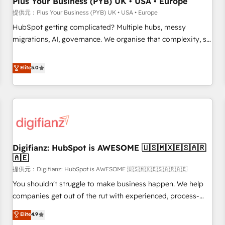
Plus Your Business (PYB) UK • USA • Europe
accelerating your growth and positioning yourself as an
提供元：Plus Your Business (PYB) UK • USA • Europe
undisputed leader. 🔹 BOOST: Optimize your digital
HubSpot getting complicated? Multiple hubs, messy
transformation process A methodology designed to
migrations, AI, governance. We organise that complexity, so
implement HubSpot effectively and optimize your digital
your team can put HubSpot to work... Welcome to our
processes. 🔹 Trusted by Industry Leaders With an average
Profile! We help with: • CRM implementation, reports,
Elite
5.0
rating of 4.9/5 and a proven track record of business
workflows, and team training • CRM migration from
transformation, our growth-first approach has helped
Salesforce, Pipedrive, Dynamics and others • Technical
brands dominate their markets.
projects including custom API integrations with ERP (and
other systems) • AI governance for HubSpot-centred
operations A little about us: • Boutique 'Elite' team of 12 •
150+ clients across Sales Hub, Marketing Hub, Service Hub,
Digifianz: HubSpot is AWESOME 🇺🇸🇲🇽🇪🇸🇦🇷
Data Hub and CMS • ISO/IEC 27001:2022, ISO 9001:2015,
🇦🇪
and ISO 42001:2023 certified - the AI management standard
提供元：Digifianz: HubSpot is AWESOME 🇺🇸🇲🇽🇪🇸🇦🇷🇦🇪
• GuardHub: our AI governance framework, built on ISO
42001 Ready for the next step? Click the 👈 '𝗖𝗼𝗻𝘁𝗮𝗰𝘁
You shouldn't struggle to make business happen. We help
𝗯𝘂𝘀𝗶𝗻𝗲𝘀𝘀' button to get in touch (𝘸𝘦'𝘳𝘦 𝘴𝘶𝘱𝘦𝘳 𝘳𝘦𝘴𝘱𝘰𝘯𝘴𝘪𝘷𝘦)
companies get out of the rut with experienced, process-
oriented teams implementing HubSpot Marketing, Sales,
Elite
4.9
Service, CMS and Operations Hub, so selling and actually