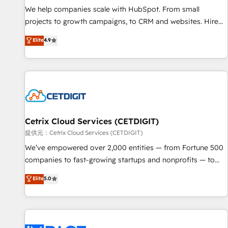
We help companies scale with HubSpot. From small
projects to growth campaigns, to CRM and websites. Hire
an agency that's experienced in every inch of HubSpot and
Elite
4.9
willing to work hand-in-hand with your team to simplify the
complex and build a better experience for your team and
customers.
Cetrix Cloud Services (CETDIGIT)
提供元：Cetrix Cloud Services (CETDIGIT)
We’ve empowered over 2,000 entities — from Fortune 500
companies to fast-growing startups and nonprofits — to
streamline operations, scale revenue, and unlock the full
Elite
5.0
potential of HubSpot. With deep technical and industry
expertise, we fuse automation, integration, and AI
innovation to deliver lasting impact. We specialize in: •
Turnkey and end-to-end HubSpot implementations •