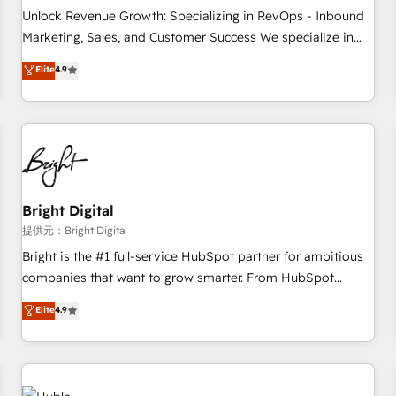
and service to drive sustainable growth With 6 key
Unlock Revenue Growth: Specializing in RevOps - Inbound
HubSpot accreditations and experience across hundreds of
Marketing, Sales, and Customer Success We specialize in
organizations in dozens of industries, there’s a good chance
driving revenue growth for companies across industries
Elite
4.9
one of our globally integrated teams has worked with
through tailored marketing, sales, and customer success
clients just like you Let’s explore whether S2 is the partner
strategies, utilizing RevOps methodologies. As Latin
you’ve been looking for...and get your next big initiative
America's largest HubSpot partner and a global leader in
moving!
education market, we offer unparalleled insights. Operating
in five countries—Brazil, UAE (Abu Dhabi/Dubai/Sharjah),
Mexico, USA, and Portugal—we've executed over a hundred
successful operations. Our approach, rooted in RevOps
Bright Digital
principles, integrates analysis, training, planning, and
提供元：Bright Digital
qualification. Leveraging technology, data analytics, CRM
Bright is the #1 full-service HubSpot partner for ambitious
optimization, and inbound marketing tactics, we focus on
companies that want to grow smarter. From HubSpot
understanding, nurturing, and converting leads. Partner with
onboarding, to training, from developing a new website to
Elite
4.9
us to unlock your business's full potential and achieve
lead generation and digital marketing; we do it all (and with
sustained growth in today's competitive market.
great results)! In short, our services include: - HubSpot
consultancy: onboarding, training, data migration - HubSpot
development: websites, custom modules, integrations -