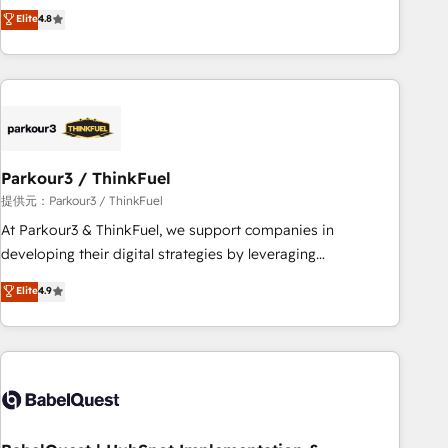
automatisation marketing, ABM, IA, emailing) Informations
achieving Commercial Excellence. With our targeted
Elite
4.8
clés : - 10 ans d'expérience - 100+ intégrations CRM
processes, we strengthen your digital transformation and
HubSpot réussies - 40 experts conseil - 150 certifications
minimize costs. As HubSpot's Advanced Accredited CRM
HubSpot cumulées
Implementation partner, we provide expertise to drive your
business forward. Since 2015 we are fully dedicated to
HubSpot and with an experienced team (50+), we work
with reputable companies in B2B sectors such as
Parkour3 / ThinkFuel
manufacturing, SaaS and business services. We prepare a
customized business case that demonstrates the value and
提供元：Parkour3 / ThinkFuel
impact of your digital transformation, including a detailed
At Parkour3 & ThinkFuel, we support companies in
financial rationale with a focus on ROI and TCO. As a trusted
developing their digital strategies by leveraging
extension of your team, we believe in the power of
technologies and automating their marketing and sales
Elite
4.9
partnership. Together, we embark on a transformational
processes to generate growth. Our offer spans from
journey that sets your business up for long-term success.
Strategy to Operations. We specialize in CRM onboarding
Unlock your business. If not now, when?
and implementation, web design, sales & marketing
automation, and digital marketing. With extensive
experience working with tech companies and
manufacturers since 2002, we are committed to
empowering our clients and developing their autonomy. Get