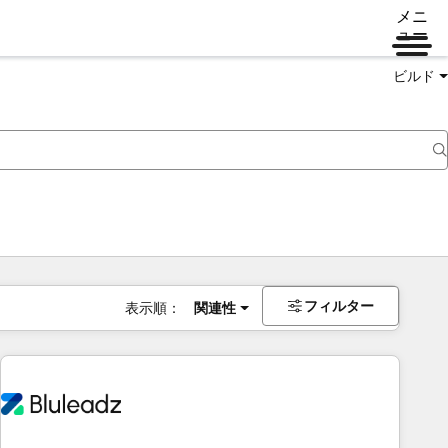
メニ
ュー
ビルド
フィルター
表示順：
関連性