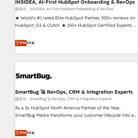
INSIDEA, AI-First HubSpot Onboarding & RevOps
提供元：INSIDEA, AI-First HubSpot Onboarding & RevOps
★ World's #1 rated Elite HubSpot Partner, 500+ reviews on
HubSpot, G2 & Clutch. ★ 150+ HubSpot Certified Experts &
Trainers across the team ★ 1,500+ implementations across
five continents ★ AI-First, RevOps-led, Onboarding
Elite
5.0
obsessed ★ Company of the Year 2024/25 INSIDEA helps
growing companies turn HubSpot into a revenue engine.
We onboard your team, migrate your data, and build AI-
powered workflows that drive adoption from week one, in
your time zone. What we do ➤ Onboarding: Live in weeks,
with workflows built around your business, not a template.
SmartBug 🚀 RevOps, CRM & Integration Experts
➤ Migration: Move from any legacy CRM. Zero downtime,
full data integrity. ➤ Implementation: Configure HubSpot to
提供元：SmartBug 🚀 RevOps, CRM & Integration Experts
run your revenue process. Sales, marketing, and service
As a 3x HubSpot North America Partner of the Year,
wired together. ➤ AI and Integrations: Layer Breeze AI,
SmartBug Media transforms your customer lifecycle into a
custom agents, and APIs to remove manual work. ➤
revenue engine. Our unified ecosystem includes specialized
Ongoing Management: Monthly tune-ups, feature rollouts,
divisions Globalia (AI & Software) and Point Success Media
Elite
5.0
adoption coaching. Buying HubSpot, switching to it, or
(Paid Media), making this the official home for all three