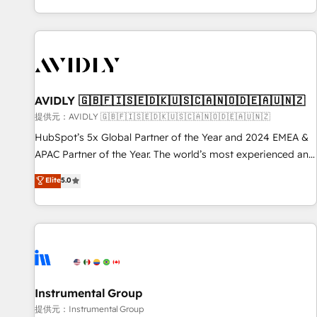
reviving a stale portal? We are built for the work.
brands. 🔄 Implementation & Integration - Seamless
migrations and system integrations powered by Globalia’s
technical development team. - 19 HubSpot-certified trainers
to drive platform adoption. 📈 Revenue Generation - Full-
funnel marketing and high-performance advertising via
AVIDLY 🇬🇧🇫🇮🇸🇪🇩🇰🇺🇸🇨🇦🇳🇴🇩🇪🇦🇺🇳🇿
Point Success Media. - Expert deployment of Breeze AI and
custom agents to automate growth. 🏆 Elite Excellence - 8
提供元：AVIDLY 🇬🇧🇫🇮🇸🇪🇩🇰🇺🇸🇨🇦🇳🇴🇩🇪🇦🇺🇳🇿
platform accreditations and deep HIPAA-compliance
HubSpot’s 5x Global Partner of the Year and 2024 EMEA &
expertise. - A team of 250+ experts dedicated to your
APAC Partner of the Year. The world’s most experienced and
resilient growth.
fully accredited HubSpot Solutions Partner. 🚀 With 2,750+
Elite
5.0
HubSpot projects delivered and 370+ specialists across
EMEA, APAC and NAM, we de-risk complex CRM
programmes and accelerate ROI across every HubSpot
Hub. 🧭 From multi-region migrations to AI-powered
automation, we turn complexity into clarity, human at global
scale. 🏆 HubSpot’s CEO called us “the partner of the
future.” Others agree it is proof of trust built through
Instrumental Group
measurable impact.
提供元：Instrumental Group