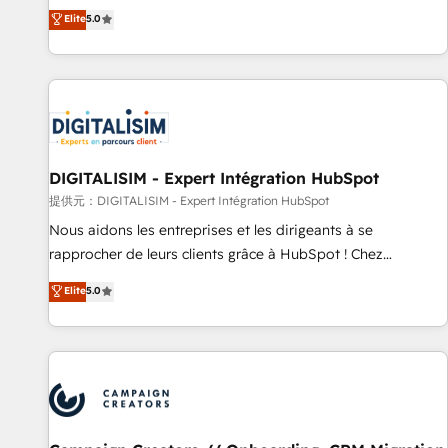
works best for companies that are done with outsourcing
marketing complexity into measurable, scalable growth.
Elite
5.0
and ready to build something that lasts. So if you're ready
From onboarding to enterprise-grade campaigns, our in-
to become the most trusted voice in your market, let’s talk.
house team builds scalable strategies that drive long-term
revenue. ⚙️ HubSpot Integration & Optimization • Seamless
CRM, CMS, and automation setup • Complex platform
migrations and data cleanups • Custom APIs and third-party
integrations 📈 End-to-End Revenue Acceleration • Lifecycle
marketing and pipeline growth programs • Sales
DIGITALISIM - Expert Intégration HubSpot
enablement tools and CRM optimization • Retention
提供元：DIGITALISIM - Expert Intégration HubSpot
strategies with customer journey mapping 🏅 Elite-Level
Nous aidons les entreprises et les dirigeants à se
HubSpot Execution • 750+ onboardings and 2,000+
rapprocher de leurs clients grâce à HubSpot ! Chez
implementations • Deep expertise across marketing, sales,
DIGITALISIM, nous avons l'intime conviction que la réussite
Elite
5.0
and service hubs • Built-in flexibility for startups to global
des entreprises passe par l’innovation web, le marketing
brands
digital, et la relation client ! C'est pourquoi, nos experts sont
à la fois capables de gérer votre projet de création de site
internet, votre référencement, votre stratégie digitale et le
pilotage et l'intégration d'HubSpot ! Les grandes phases
d'un projet HubSpot avec DIGITALISIM : 🧽 Nettoyage,
migration et intégration des bases de données. 🚀