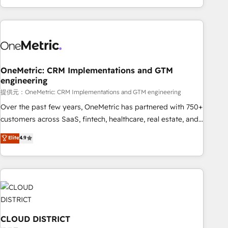
voice and reach more people - Get the most out of your
and enterprise clients worldwide, with over 10 years
HubSpot investment
experience. We combine HubSpot, data, and AI to design
connected go-to-market systems that align people,
process, and technology for predictable, scalable revenue
growth. Our expertise spans RevOps, CRM and data
OneMetric: CRM Implementations and GTM
architecture, AI enablement, and strategic marketing,
engineering
delivered through our proprietary FLAIR framework for
提供元：OneMetric: CRM Implementations and GTM engineering
responsible AI adoption. As a HubSpot Elite Partner and
ISO 27001:2022 certified consultancy, we blend strategy,
Over the past few years, OneMetric has partnered with 750+
creativity, and technology to help organisations scale
customers across SaaS, fintech, healthcare, real estate, and
smarter and grow stronger.
other industries. With 150+ HubSpot-certified experts, we
Elite
4.9
deliver scalable solutions to complex GTM and RevOps
challenges. Our Expertise 🔹 Onboarding & Implementation:
Accredited HubSpot Partner, ensuring smooth setup
tailored to your GTM motion. 🔹 Migrations: Accredited
HubSpot Partner, ensuring migration from other CRMs to
HubSpot without data loss or downtime. 🔹 RevOps
Strategy: Align teams, processes, and data to drive revenue
CLOUD DISTRICT