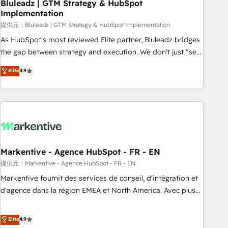
Bluleadz | GTM Strategy & HubSpot
Implementation
提供元：Bluleadz | GTM Strategy & HubSpot Implementation
As HubSpot's most reviewed Elite partner, Bluleadz bridges
the gap between strategy and execution. We don't just "set
up tools" — we install the GTM Operating System (GTM OS)
Elite
4.9
to align your leadership and engineer a portal that drives
predictable revenue velocity. 🚀 GTM Strategy & Alignment
Workshops & Sprints: Identify "Valleys of Death" stalling
growth. Fix your ICP, Math, and Story to stop "accelerating a
mess." ⚙️ Elite Engineering & AI Scalable Architecture: Zero-
technical-debt setup across all Hubs, validated by our 7
HubSpot Accreditations. AI-Powered RevOps: Breeze AI,
Markentive - Agence HubSpot - FR - EN
custom AI agents, and high-integrity migrations for total
提供元：Markentive - Agence HubSpot - FR - EN
reporting clarity. Security & Compliance: SOC 2 Type I and
Markentive fournit des services de conseil, d'intégration et
HIPAA attested for enterprise-grade data security. 🏆 Why
d'agence dans la région EMEA et North America. Avec plus
Bluleadz? GTM OS Partner | 16+ Years Experience | 1,000+
de 115 experts en marketing automation, Growth, Revops,
Five-Star Reviews
CRM et webdesign. Markentive is both a consulting firm, a
Elite
4.9
digital agency and an integrator. With over 115 experts in