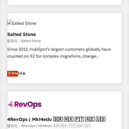
定着までPMOとして主導。「設定の代行ではなく、設計の責
through expert-led services, smart agents, and purpose-
任」を引き受け、部門横断の統合・浸透・変革管理を実行しま
built apps, tailored to your business. Together, we unlock
す。 ▸ CMS戦略設計・構築：リード獲得・CVR・SEOを前提に
results, fast. ⚙️CRM & RevOps: Align all Hubs to your buyer
した情報設計・導線設計・テンプレート設計をContent Hubで
journey for clean data, scalability, & reporting. 🎯Demand
一体提供。 ▸ 既存CRM・MAからの移行支援：Salesforce・
Gen & ABM: Drive pipeline with inbound, ABM, AEO, SEO, &
Salted Stone
Marketo・Pardot等からの移行、カスタム設計、履歴データ移
paid media. 👩‍💻Web Design: Build high-performing
提供元：Salted Stone
行と活用設計まで。 ▸ AEO対応：ChatGPT・Perplexity等のAI
websites with UX, messaging, & conversion strategy that
Since 2012, HubSpot’s largest customers globally have
検索からの流入・引用を前提にコンテンツとサイト構造を最適
drive results. 🤖AI Strategy: Activate Breeze Agents,
counted on S2 for complex migrations, change
化。 🏆 なぜ100incを選ぶのか？ ✓ HubSpot Eliteパートナー
configure HubSpot AI, & maximize AEO with tailored AI
management, systems integration, and creative solutions
認定 ✓ HubSpotアワード受賞・HUGリーダー ✓
services. 🧩Integrations: Extend HubSpot with custom
that deliver measurable impact and transform brand
Elite
5.0
ISO27001:2022 / ISO9001:2015 取得 ✓ 400社以上の導入実績
integrations, hosting, & maintenance.
experiences As one of the few full-service creative agencies
✓ HubSpot大百科 出版 CRM・AI活用に関するご相談、現状整
in the HubSpot ecosystem, we blend strategy, technology,
理の壁打ちなど、構想段階からお気軽にお問い合わせくださ
& award-winning design to build scalable, globally
い。
regionalized HubSpot websites, integrated marketing
campaigns, & RevOps frameworks that fuel long-term
success We connect the entire customer lifecycle through
seamless integrations, ensure long-term adoption with
4RevOps | Mkt4edu 🇧🇷 🇲🇽 🇵🇹 🇦🇪 🇺🇸
change-management programs, and align marketing, sales,
提供元：4RevOps | Mkt4edu 🇧🇷 🇲🇽 🇵🇹 🇦🇪 🇺🇸