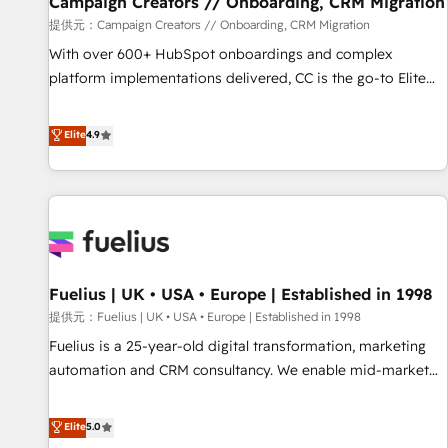
Campaign Creators // Onboarding, CRM Migration
Développement des interfaces avec vos logiciels métiers ⚙️
提供元：Campaign Creators // Onboarding, CRM Migration
Configuration de la plateforme HubSpot 📈 Configuration
With over 600+ HubSpot onboardings and complex
de rapports et tableaux de bord 🤝 Book Process &
platform implementations delivered, CC is the go-to Elite
Guidelines utilisateurs 🎓 Formations des utilisateurs
Solutions Partner for businesses ready to migrate,
replatform, and scale smarter. We specialize in high-impact
Elite
4.9
CRM and CMS migrations and onboarding from platforms
like Salesforce, NetSuite, Zoho, Pardot, Marketo, Microsoft
Dynamics, Wix, WordPress and legacy CRMs, turning
fragmented systems into unified, growth-ready HubSpot
architectures that accelerate revenue operations and
performance. - Multi-object CRM migration, cleanup, and
Fuelius | UK • USA • Europe | Established in 1998
implementation. - Pre-built and custom integrations across
your full tech stack. - Custom object setup, CMS builds, and
提供元：Fuelius | UK • USA • Europe | Established in 1998
full-funnel automation. - Dashboards, lifecycle campaigns,
Fuelius is a 25-year-old digital transformation, marketing
and lead nurturing sequences. - Cross-hub setup across
automation and CRM consultancy. We enable mid-market
Marketing, Sales, Operations, and Service Hubs. - Ongoing
and enterprise clients to maximise their return from digital
optimization, managed support, and scalable retainers.
and fuel their growth. We modernise platforms, streamline
Elite
5.0
Let’s make HubSpot your most powerful growth engine.
operations that are causing inefficiencies, improve