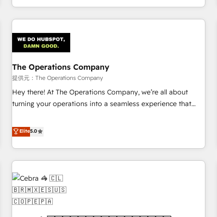
engaging with your customers feels easy and pain-free. We
are a top ranked HubSpot Elite Partner, winner of Rookie of
the Year and Customer First Awards, 4.9/5 rating in
HubSpot Reviews and 4.9/5 rating in Clutch Reviews.
Digifianz helps the following industries: logistics & 3PL,
home improvement & construction, branding and
The Operations Company
commercialization, real estate, health, education, SaaS,
提供元：The Operations Company
Software Dev & IT and consulting, make the most out of
Hey there! At The Operations Company, we’re all about
their HubSpot experience operating in the United States,
turning your operations into a seamless experience that
EU, UAE, Mexico and Latin America. From casual user to
powers real results. We specialize in transforming complex
super fan: make HubSpot an experience you LOVE!
systems into efficient, scalable solutions that work across
Elite
5.0
your entire organization. We’re a unique blend of deep
HubSpot expertise, strategic thinking, and hands-on
operational know-how. We know that no two businesses
are alike, so we don’t do cookie-cutter solutions. Instead,
we dive in to understand your needs, goals, and challenges
to deliver solutions that fit like a glove. We’re committed to
being both highly effective and fun to work with. We