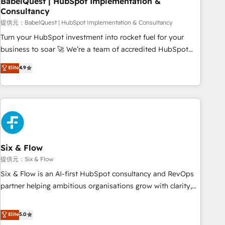
BabelQuest | HubSpot Implementation &
Consultancy
to grips with HubSpot through guided implementation and
seamless integration of the CRM platform into your digital
提供元：BabelQuest | HubSpot Implementation & Consultancy
ecosystem. Would you like support in deploying your
Turn your HubSpot investment into rocket fuel for your
inbound marketing strategy? We'll provide support tailored
business to soar 🚀 We’re a team of accredited HubSpot
to your needs and sales objectives. With 125+ certifications,
experts ready to help you. We can implement the platform
Elite
4.9
we are part of the most certified Canadian agencies, and we
into complex business environments, optimise what you've
both hold Onboarding Accreditations. Based in Canada
got and make sure you can actually use it, build your
(coast to coast), our services are offered in both English &
website in HubSpot or create an inbound marketing
French.
strategy for you and execute it on HubSpot. We are on the
G-Cloud 14 CCS (Crown Commercial Service) framework,
meaning we've been accredited by HubSpot and vetted by
the CCS, which means we can support public sector
Six & Flow
companies as well the other ones listed in our profile. Our
提供元：Six & Flow
services: - HubSpot implementation - HubSpot CMS
Six & Flow is an AI-first HubSpot consultancy and RevOps
website build We can do lots of things. But everything we
partner helping ambitious organisations grow with clarity,
do is there for you to: - Grow revenue, and run your
confidence, and intelligence. Operating across the UK,
business more efficiently - Build stronger relationships with
Netherlands, Ireland, and Canada, we’ve delivered
Elite
5.0
customers - Make better decisions with data - Find a new
thousands of successful HubSpot projects for mid-market