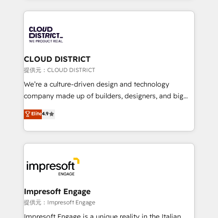
Implementation, HubSpot Content Experience, CRM
help businesses grow through technology, creativity,
Data Migration & Custom Integration
AI and strategy. For over 12 years, we’ve delivered
500+ HubSpot implementations, building end-to-
end solutions that integrate CRM, AI automation,
inbound and loop marketing, content, and digital
CLOUD DISTRICT
creativity. Our multicultural team works in Spanish,
提供元：CLOUD DISTRICT
Portuguese, and English to design scalable strategies
We’re a culture-driven design and technology
that drive measurable growth. 🌎 Highlights: • 10+
company made up of builders, designers, and big
years as a HubSpot partner. • 2023 Impact Awards:
thinkers. We blend strategy, design, and
Elite
4.9
Platform Migration Excellence. • Top 3 Partner of the
development—always fueled by curiosity—to turn
Year LATAM 2022, 2023, 2024, 2025. • Partner of the
ideas, opportunities, and challenges into meaningful
Year 2024. • Organizer of Aliados.ai (AI, marketing &
experiences. To us, technology is more than just
tech global congress). 👉 Ready to scale your
code; it’s about creating things that are useful, cool,
business with HubSpot? Let Cebra’s experts help
and—most importantly—simple. That’s why we lean
you grow faster, smarter, and with impact.
into bold ideas and shape them into thoughtful
products and strategies that actually make a
Impresoft Engage
difference.
提供元：Impresoft Engage
Impresoft Engage is a unique reality in the Italian