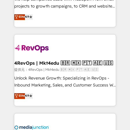
potential of the powerful HubSpot CRM. ✔️A team of
projects to growth campaigns, to CRM and websites.
HubSpot experts backed by over 10+ years of
Hire an agency that's experienced in every inch of
Elite
4.9
HubSpot experience ✔️Flexible pricing models —
HubSpot and willing to work hand-in-hand with your
Hourly-fee (assigned one Dedicated HubSpot
team to simplify the complex and build a better
Admin); Monthly-fee (HubSpot Admin + Project
experience for your team and customers.
Manager); and Fixed Project Cost (as per
requirement). ✔️Helped over 25,000+ customers so
far with our HubSpot solutions. ✔️Bespoke apps &
on-demand bundle services. Connect with us today!
4RevOps | Mkt4edu 🇧🇷 🇲🇽 🇵🇹 🇦🇪 🇺🇸
提供元：4RevOps | Mkt4edu 🇧🇷 🇲🇽 🇵🇹 🇦🇪 🇺🇸
Unlock Revenue Growth: Specializing in RevOps -
Inbound Marketing, Sales, and Customer Success We
specialize in driving revenue growth for companies
Elite
4.9
across industries through tailored marketing, sales,
and customer success strategies, utilizing RevOps
methodologies. As Latin America's largest HubSpot
partner and a global leader in education market, we
offer unparalleled insights. Operating in five