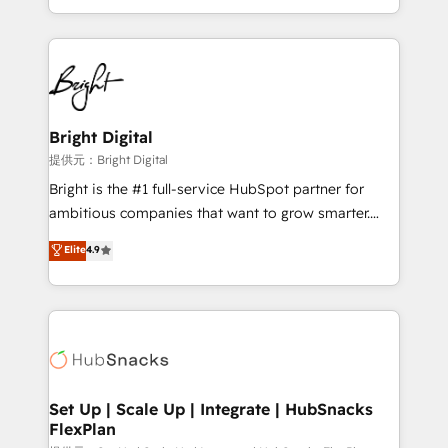
Sales Enablement HubSpot Impact Award 🏆2015
With deep technical and industry expertise, we fuse
Growth-Driven Design Agency of the Year 🏆2015
automation, integration, and AI innovation to deliver
Became the 5th Agency to reach Diamond 🏆2014
lasting impact. We specialize in: • Turnkey and end-
HubSpot COS Performance Award 🏆2014 HubSpot
to-end HubSpot implementations • Onboarding for
COS Design Award 🏆2013 HubSpot Marketplace
Sales, Service, Marketing & Content Hubs • AI voice
Provider of the Year 🏆2011 Became a HubSpot
and chat agents, predictive automation, and smart
Bright Digital
Partner 📆Founded in 1997
workflows • Salesforce + HubSpot integration •
提供元：Bright Digital
RevOps and AI-driven sales enablement • Website
Bright is the #1 full-service HubSpot partner for
design and CMS development • ERP integration: SAP,
ambitious companies that want to grow smarter.
NetSuite, Microsoft Dynamics, … • Data cleansing
From HubSpot onboarding, to training, from
Elite
4.9
and CRM migration from any platform •
developing a new website to lead generation and
Client/member portals built on HubSpot • Custom
digital marketing; we do it all (and with great
and complex integrations: SAM.gov, GovWin,
results)! In short, our services include: - HubSpot
QuickBooks, PandaDoc, ClickUp, Shopify, Mapsly,
consultancy: onboarding, training, data migration -
WooCommerce, BuilderTrend, and more Experience
HubSpot development: websites, custom modules,
the difference — reach out to see how AI + HubSpot
integrations - Marketing & sales solutions: digital
can transform your business.
marketing, advertising, campaigns, content and
Set Up | Scale Up | Integrate | HubSnacks
FlexPlan
design We connect people, data and technology to