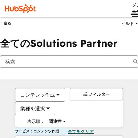
メ
ュ
ビルド
戻る
全てのSolutions Partner
フィルター
コンテンツ作成
業種を選択
表示順：
関連性
サービス：コンテンツ作成
全てをクリア