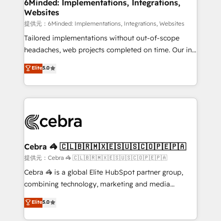
from other CRMs to HubSpot without data loss or
6Minded: Implementations, Integrations,
Websites
downtime. 🔹 RevOps Strategy: Align teams,
processes, and data to drive revenue efficiency. 🔹
提供元：6Minded: Implementations, Integrations, Websites
Integrations: Connect HubSpot with your tech stack
Tailored implementations without out-of-scope
for better adoption. 🔹 Custom Solutions: Build
headaches, web projects completed on time. Our in-
tailored apps, workflows, and configurations. We are
house team of certified CRM architects, experts,
Elite
5.0
SOC 2 Type II and ISO 27001 certified, reinforcing
developers, designers, and marketers handles all
our commitment to data security and compliance. At
aspects of your HubSpot. ✨ 400+ global clients ✨
OneMetric, we help revenue teams focus on the
100+ seamless migrations from 15+ different CRMs
OneMetric that matters most: revenue.
✨ 100,000+ hours in HubSpot projects, 75+ full Hub
implementations, and 5,000+ pages ✨ CS: Clients
generating 7-digit MRR from inbound campaigns ✨
CS: 245% organic growth & +751% new visitors for a
Cebra 🦓 🇨🇱🇧🇷🇲🇽🇪🇸🇺🇸🇨🇴🇵🇪🇵🇦
full-funnel HubSpot project ✨ CS: 415% conversion
提供元：Cebra 🦓 🇨🇱🇧🇷🇲🇽🇪🇸🇺🇸🇨🇴🇵🇪🇵🇦
boost with a new HubSpot site Recognized leaders:
Cebra 🦓 is a global Elite HubSpot partner group,
🏆 HubSpot Platform Migration Impact Award 🏆
combining technology, marketing and media
Clutch HubSpot Global Leader 🏆 Finalist: HubSpot
expertise across Latin America and Southern
Elite
5.0
Inbound Campaign of the Year 🏆 Gold AVA Digital
Europe, with teams across 7 countries. Born in Chile,
Award for Best Website 🌟 Accreditations: CRM
we combine local insight with international reach to