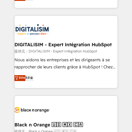
maximizing EBITDA and achieving Commercial
Migration, Custom Integration & Platform
Excellence. With our targeted processes, we
Enablement -Onboarded over 500 businesses to
strengthen your digital transformation and minimize
HubSpot -Top 1% of partners worldwide -In-house
costs. As HubSpot's Advanced Accredited CRM
team of 25+ experts Contact us today to help you
Implementation partner, we provide expertise to
get more from your investment in HubSpot.
drive your business forward. Since 2015 we are fully
www.bbdboom.com
dedicated to HubSpot and with an experienced
DIGITALISIM - Expert Intégration HubSpot
team (50+), we work with reputable companies in
提供元：DIGITALISIM - Expert Intégration HubSpot
B2B sectors such as manufacturing, SaaS and
Nous aidons les entreprises et les dirigeants à se
business services. We prepare a customized
rapprocher de leurs clients grâce à HubSpot ! Chez
business case that demonstrates the value and
DIGITALISIM, nous avons l'intime conviction que la
Elite
5.0
impact of your digital transformation, including a
réussite des entreprises passe par l’innovation web,
detailed financial rationale with a focus on ROI and
le marketing digital, et la relation client ! C'est
TCO. As a trusted extension of your team, we
pourquoi, nos experts sont à la fois capables de
believe in the power of partnership. Together, we
gérer votre projet de création de site internet, votre
embark on a transformational journey that sets your
référencement, votre stratégie digitale et le pilotage
business up for long-term success. Unlock your
et l'intégration d'HubSpot ! Les grandes phases d'un
business. If not now, when?
projet HubSpot avec DIGITALISIM : 🧽 Nettoyage,
Black n Orange 🇺🇸 🇲🇽 🇨🇦
migration et intégration des bases de données. 🚀
提供元：Black n Orange 🇺🇸 🇲🇽 🇨🇦