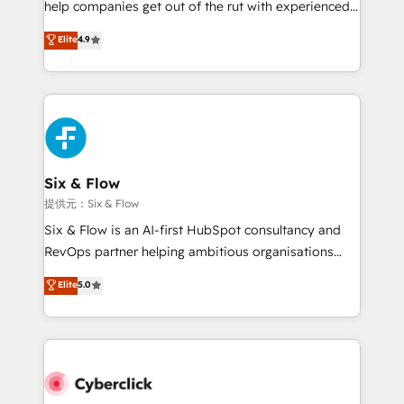
help companies get out of the rut with experienced,
partners who will embed ourselves into your
process-oriented teams implementing HubSpot
business, processes and systems 🏢 We specialise in
Elite
4.9
Marketing, Sales, Service, CMS and Operations Hub,
working with mid-market and enterprise
so selling and actually engaging with your customers
organisations, global organisations and those with
feels easy and pain-free. We are a top ranked
complex use cases 🏆 CRM Implementation,
HubSpot Elite Partner, winner of Rookie of the Year
Platform Enablement, Custom Integration and
and Customer First Awards, 4.9/5 rating in HubSpot
Onboarding Accredited 🔐 ISO27001 & ISO9001
Reviews and 4.9/5 rating in Clutch Reviews. Digifianz
Certified
helps the following industries: logistics & 3PL, home
Six & Flow
improvement & construction, branding and
提供元：Six & Flow
commercialization, real estate, health, education,
Six & Flow is an AI-first HubSpot consultancy and
SaaS, Software Dev & IT and consulting, make the
RevOps partner helping ambitious organisations
most out of their HubSpot experience operating in
grow with clarity, confidence, and intelligence.
Elite
5.0
the United States, EU, UAE, Mexico and Latin
Operating across the UK, Netherlands, Ireland, and
America. From casual user to super fan: make
Canada, we’ve delivered thousands of successful
HubSpot an experience you LOVE!
HubSpot projects for mid-market and enterprise
clients worldwide, with over 10 years experience. We
combine HubSpot, data, and AI to design connected
go-to-market systems that align people, process,