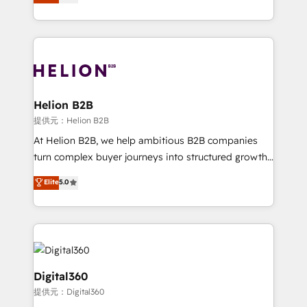
has been one of the longest-standing partners since
Platforms such as Salesforce, Dynamics, Pipedrive,
2012. We empower businesses to harness the full
and Marketo onto HubSpot. Our methodology
potential of HubSpot by combining strategic
literally transforms the way the businesses we work
insights with technical excellence, we deliver
with attract and retain customers, manage their
bespoke HubSpot solutions tailored to drive
business people and processes, and how they
measurable growth and operational efficiency. Why
service their customers.
Choose Nexa Cognition? 🚀 HubSpot Expertise: Our
Helion B2B
certified team specialises in CRM implementation,
提供元：Helion B2B
marketing automation, and revenue operations. 🤝
At Helion B2B, we help ambitious B2B companies
Custom Solutions: From onboarding and
turn complex buyer journeys into structured growth
integrations, to RevOps and training. We align
engines. With deep experience in B2B SaaS,
Elite
5.0
HubSpot with your business needs. 🌟 Proven
manufacturing, FinTech, MedTech, and consulting, we
Results: We’ve helped businesses of all sizes
specialize in lead generation and aligning marketing
accelerate revenue growth, improve operational
and sales around the customer. As a HubSpot Elite
efficiency, and achieve ROI. 🔧 Flexible Service
Partner, we’re experts in data architecture,
Packages: Choose ongoing support or project-based
migrations, integrations, and process mapping. Our
solutions. We offer service packages designed to fit
approach is hands-on and collaborative, rooted in
Digital360
your requirements. Contact us today!
real industry insight and a deep understanding of
提供元：Digital360
B2B challenges. From onboarding to enterprise CRM