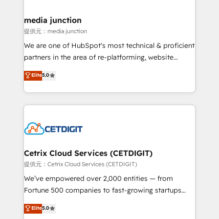
countries—Brazil, UAE (Abu Dhabi/Dubai/Sharjah),
Mexico, USA, and Portugal—we've executed over a
media junction
hundred successful operations. Our approach,
提供元：media junction
rooted in RevOps principles, integrates analysis,
We are one of HubSpot's most technical & proficient
training, planning, and qualification. Leveraging
partners in the area of re-platforming, website
technology, data analytics, CRM optimization, and
design & development. We specialize in multi-hub
Elite
5.0
inbound marketing tactics, we focus on
implementations for mid-market & enterprise
understanding, nurturing, and converting leads.
companies. We are woman-owned, powered by
Partner with us to unlock your business's full
coffee, and we ❤️ dogs. We produce award-winning
potential and achieve sustained growth in today's
work for our clients. 🏆2023 Technical Expertise
competitive market.
Impact Award 🏆2022 Technical Expertise Impact
Award 🏆2022 Platform Migration Excellence Impact
Award 🏆2020 Elite Solutions Partner 🏆2019
Cetrix Cloud Services (CETDIGIT)
Integrations HubSpot Impact Award 🏆2019
提供元：Cetrix Cloud Services (CETDIGIT)
Marketing Enablement HubSpot Impact Award 🏆
We’ve empowered over 2,000 entities — from
2018 Website Design HubSpot Impact Award 🏆2017
Fortune 500 companies to fast-growing startups
Website Design HubSpot Impact Award 🏆2016
and nonprofits — to streamline operations, scale
Elite
5.0
Growth-Driven Design Agency of the Year 🏆2016
revenue, and unlock the full potential of HubSpot.