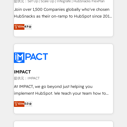
improve customer experiences. With our bright
提供元：Set Up | Scale Up | Integrate | HubSnacks FlexPlan
people, exciting ideas and can-do mentality, we
Join over 1,500 Companies globally who've chosen
ensure revenue growth on a daily basis. So tell us
HubSnacks as their on-ramp to HubSpot since 2014
your challenge; our passionate and growth driven
Simple pay-as-you-go plans that accelerate value...
Elite
4.9
team of 100+ experts is ready for you! Driving digital
1️⃣ Set Up | Onboarding New or Check-fixing existing
growth | www.brightdigital.com
HubSpot portals 2️⃣ Scale Up | 100% HubSpot Task
Execution... Global 24/7 ... All Experts 3️⃣ Integrate |
your entire Tech Stack with Custom Integrations
Slash months from your API Integration project... ⬅️
Click "Contact Business" ⬅️ to access 150+ Kickstart
Integration templates that put HubSpot in the center
IMPACT
of your tech stack, syncing... 🛍️ Shopify or
提供元：IMPACT
WooCommerce 💲 Stripe or Paypal 💰 Sage or
At IMPACT, we go beyond just helping you
Netsuite 🤖 Google or Microsoft ✍️ DocuSign or
implement HubSpot. We teach your team how to
PandaDoc 🌐 Avalara or Quaderno HubSnacks holds
master it. As the creators of the Endless Customers
Elite
5.0
the rare Advanced "Custom Integrations"
System™ (the next evolution of They Ask, You
Accreditation, securely sync data across... 🔄 any
Answer), we’re the only HubSpot partner built
apps, in any direction. Stuck on your old CRM..?
entirely around coaching and training. That means
Migrate | seamlessly off your old CRM onto a clean