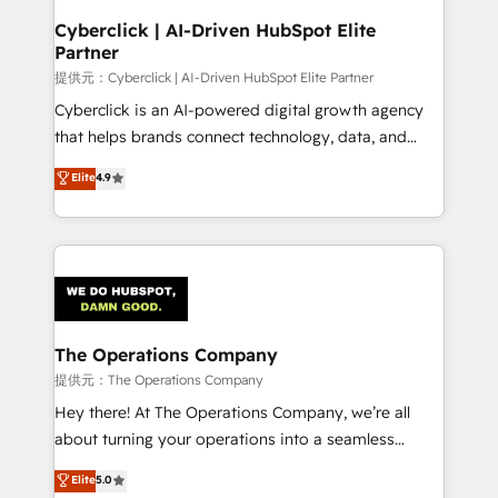
and technology for predictable, scalable revenue
Cyberclick | AI-Driven HubSpot Elite
Partner
growth. Our expertise spans RevOps, CRM and data
architecture, AI enablement, and strategic marketing,
提供元：Cyberclick | AI-Driven HubSpot Elite Partner
delivered through our proprietary FLAIR framework
Cyberclick is an AI-powered digital growth agency
for responsible AI adoption. As a HubSpot Elite
that helps brands connect technology, data, and
Partner and ISO 27001:2022 certified consultancy,
creativity to achieve measurable results. Founded in
Elite
4.9
we blend strategy, creativity, and technology to help
Barcelona and operating across Spain, LATAM, and
organisations scale smarter and grow stronger.
the UK, we support global companies in building
smarter marketing, sales, and customer success
strategies. As the only HubSpot Elite Partner in
Iberia (Spain & Portugal), we combine human insight
with intelligent automation to drive sustainable
growth. Our multidisciplinary team designs solutions
The Operations Company
that simplify complexity, boost performance, and
提供元：The Operations Company
turn innovation into real impact. 🌍 Highlights •
Hey there! At The Operations Company, we’re all
HubSpot Partner since 2012 • 2022 EMEA Impact
about turning your operations into a seamless
Award: Best Integration • 150+ successful HubSpot
experience that powers real results. We specialize in
Elite
5.0
projects • Clients in 30+ industries • Proprietary
transforming complex systems into efficient,