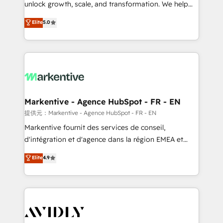
unlock growth, scale, and transformation. We help
accreditations and deep HIPAA-compliance
companies activate HubSpot’s AI-powered
expertise. - A team of 250+ experts dedicated to
Elite
5.0
customer platform and operationalize HubSpot’s
your resilient growth.
Loop Marketing framework through expert-led
services, smart agents, and purpose-built apps,
tailored to your business. Together, we unlock
results, fast. ⚙️CRM & RevOps: Align all Hubs to your
buyer journey for clean data, scalability, & reporting.
🎯Demand Gen & ABM: Drive pipeline with inbound,
Markentive - Agence HubSpot - FR - EN
ABM, AEO, SEO, & paid media. 👩‍💻Web Design:
提供元：Markentive - Agence HubSpot - FR - EN
Build high-performing websites with UX, messaging,
Markentive fournit des services de conseil,
& conversion strategy that drive results. 🤖AI
d'intégration et d'agence dans la région EMEA et
Strategy: Activate Breeze Agents, configure HubSpot
North America. Avec plus de 115 experts en
Elite
4.9
AI, & maximize AEO with tailored AI services. 🧩
marketing automation, Growth, Revops, CRM et
Integrations: Extend HubSpot with custom
webdesign. Markentive is both a consulting firm, a
integrations, hosting, & maintenance.
digital agency and an integrator. With over 115
experts in marketing automation, growth, revops,
CRM and webdesign (We focus on EMEA - USA