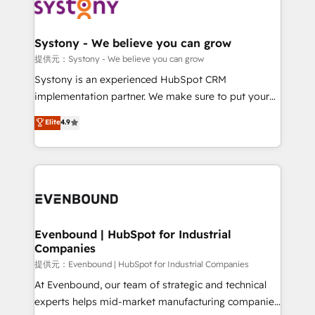
to accompany companies on their digital
Data & Content 📈 Sales & Marketing Alignment +
transformation journey.
Revenue Team Enablement 🤖 Breeze AI & Custom
Agent Creation 🔄 Custom Integrations & Data
Systony - We believe you can grow
Migration Why 1406 We become part of your team.
提供元：Systony - We believe you can grow
Your team learns while we build. We fix what others
Systony is an experienced HubSpot CRM
broke. Built for mid-market reality—practical
implementation partner. We make sure to put your
solutions that work with your actual headcount and
organization's needs and goals first and think along
Elite
4.9
constraints. By the Numbers 🏆 Top 1% of all
with your organization. We are only satisfied once
HubSpot partners 🔄 Top 5% globally in client
you are too. Why Systony? - 20+ years of
retention 📅 8+ years of consistent results since 2017
experience with CRM, Marketing, Sales & Service
Who We Serve Revenue teams, marketing leaders,
implementations - 500+ successful onboardings -
and sales ops at mid-market companies ready to
Own back-end developers - Complex data
move beyond spreadsheets into unified systems
migrations (e.g. Salesforce, MS Dynamics, Perfect
that drive real business results.
View, SuperOffice) - Custom integrations (e.g. MS
Evenbound | HubSpot for Industrial
Companies
Business Central, Navision, AX, SAP, Exact, AFAS) We
focus on growing B2B companies in the SME sector
提供元：Evenbound | HubSpot for Industrial Companies
such as manufacturing, SaaS, business services and
At Evenbound, our team of strategic and technical
wholesaler companies. As an experienced HubSpot
experts helps mid-market manufacturing companies