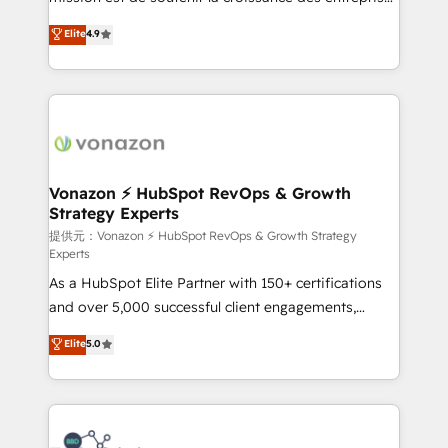
international offices and 175+ employees.
B2B à travers l’acquisition de nouveaux clients,
Elite
4.9
l'intégration CRM et le développement des revenus
auprès de vos comptes existants. En France et à
l'international, nous travaillons avec des ETI
ambitieuses, des grands groupes voulant aller au-
delà d’une simple transformation digitale et des
startups florissantes. Nos 3 grandes expertises sont :
➤ L’intégration de CRM et de méthodologie RevOps
Vonazon ⚡ HubSpot RevOps & Growth
Strategy Experts
pour aligner les équipes marketing, commerciales et
support client (data migration, synchronisation API,
提供元：Vonazon ⚡ HubSpot RevOps & Growth Strategy
Experts
audit et maintenance) ➤ La création de sites internet
As a HubSpot Elite Partner with 150+ certifications
de conversion qui transforment les visiteurs en
and over 5,000 successful client engagements,
opportunités d'affaires ➤ La mise en place de
Vonazon turns marketing complexity into
stratégies d'acquisition marketing (SEO, SEA,
Elite
5.0
measurable, scalable growth. From onboarding to
inbound, automatisation marketing, ABM, IA,
enterprise-grade campaigns, our in-house team
emailing) Informations clés : - 10 ans d'expérience -
builds scalable strategies that drive long-term
100+ intégrations CRM HubSpot réussies - 40
revenue. ⚙️ HubSpot Integration & Optimization •
experts conseil - 150 certifications HubSpot