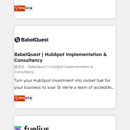
object setup, CMS builds, and full-funnel automation.
complexity, so your team can put HubSpot to work...
Elite
5.0
- Dashboards, lifecycle campaigns, and lead
Welcome to our Profile! We help with: • CRM
nurturing sequences. - Cross-hub setup across
implementation, reports, workflows, and team
Marketing, Sales, Operations, and Service Hubs. -
training • CRM migration from Salesforce, Pipedrive,
Ongoing optimization, managed support, and
Dynamics and others • Technical projects including
scalable retainers. Let’s make HubSpot your most
custom API integrations with ERP (and other
powerful growth engine. Built to convert, scale, and
systems) • AI governance for HubSpot-centred
drive results.
operations A little about us: • Boutique 'Elite' team of
BabelQuest | HubSpot Implementation &
Consultancy
12 • 150+ clients across Sales Hub, Marketing Hub,
Service Hub, Data Hub and CMS • ISO/IEC
提供元：BabelQuest | HubSpot Implementation &
Consultancy
27001:2022, ISO 9001:2015, and ISO 42001:2023
Turn your HubSpot investment into rocket fuel for
certified - the AI management standard • GuardHub:
your business to soar 🚀 We’re a team of accredited
our AI governance framework, built on ISO 42001
HubSpot experts ready to help you. We can
Ready for the next step? Click the 👈 '𝗖𝗼𝗻𝘁𝗮𝗰𝘁
Elite
4.9
implement the platform into complex business
𝗯𝘂𝘀𝗶𝗻𝗲𝘀𝘀' button to get in touch (𝘸𝘦'𝘳𝘦 𝘴𝘶𝘱𝘦𝘳
environments, optimise what you've got and make
𝘳𝘦𝘴𝘱𝘰𝘯𝘴𝘪𝘷𝘦)
sure you can actually use it, build your website in
HubSpot or create an inbound marketing strategy
for you and execute it on HubSpot. We are on the