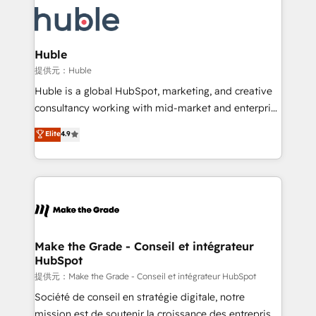
we don’t do the work for you; we help you build the
new HubSpot portal with Advanced Website and
skills, processes, and internal team you need to
CRM Migrations using our in-house "HubScrub" Tool.
attract the right buyers, close deals faster, and grow
without outside dependencies. You’ll learn how to: •
Huble
Set up, audit, and organize your HubSpot portal •
提供元：Huble
Get your sales team fully using HubSpot • Track
Huble is a global HubSpot, marketing, and creative
pipeline and revenue across the entire buyer journey
consultancy working with mid-market and enterprise
• Build an in-house marketing team that drives
businesses. We go beyond implementation, shaping
Elite
4.9
growth • Create content and videos that attract
the strategy, processes, and teams that turn
buyers • Use AI to scale smarter Our coaching-led
HubSpot into a genuine growth engine. Named
approach works best for companies that are done
HubSpot's Global Partner of the Year in 2024,
with outsourcing and ready to build something that
consistently ranked among their top 5 partners
lasts. So if you're ready to become the most trusted
worldwide, and with over 15 years in the ecosystem,
voice in your market, let’s talk.
Huble has built a track record that speaks for itself.
One company, one operating model, delivering
Make the Grade - Conseil et intégrateur
HubSpot
across offices and consulting teams in the UK, USA,
Canada, Germany, France, Belgium, Singapore, and
提供元：Make the Grade - Conseil et intégrateur HubSpot
South Africa. Certified compliant with ISO/IEC
Société de conseil en stratégie digitale, notre
27001:2022 and ISO 9001:2015 across all seven
mission est de soutenir la croissance des entreprises