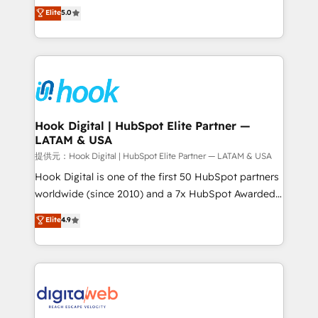
partner, we know how important user adoption is.
achieve real growth. We specialize in delivering
Elite
5.0
That's why we have developed a step-by-step
tailored solutions that drive results by leveraging
implementation process that focuses on user
HubSpot’s platform and data to fuel success.
adoption. We’re experts on connecting data,
Technical Solutions: - HubSpot Technical Consulting -
technology and people with each other. Together we
HubSpot CRM Implementation - HubSpot
strive for optimal customer processes and
Onboarding - Data Migration & Integrations -
experiences. Systony – We believe you can grow!
Technical Audit & Optimization Strategic Solutions: -
Revenue Operations - Inbound Marketing -
Hook Digital | HubSpot Elite Partner —
LATAM & USA
Outbound Marketing - HubSpot CMS Website
Design & Development We empower our clients to
提供元：Hook Digital | HubSpot Elite Partner — LATAM & USA
reach their full potential by providing transparent,
Hook Digital is one of the first 50 HubSpot partners
relationship-driven support. With over 300 HubSpot
worldwide (since 2010) and a 7x HubSpot Awarded
certifications and accreditations, we deliver both the
Elite Partner. With 500+ projects across the U.S.,
Elite
4.9
technical know-how and strategic guidance you
Brazil, and LATAM, we combine global expertise with
need to succeed.
regional experience. Today, we are Brazil’s largest
HubSpot Elite Partner—trusted by companies across
the Americas to scale smarter. ⚙️ CRM
Implementation & Migration Onboarding across all
Hubs, plus migrations from Salesforce, Pipedrive, RD