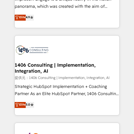
panorama, which was created with the aim of
putting Customer Experience at the center by
Elite
4.9
creating digital environments capable of integrating
people, processes and data. We offer the best
digital solutions on the market, ranging from CRM
processes and technologies to digital strategy, from
marketing automation to online and offline sales
processes through Customer Service Management,
allowing companies to optimize processes and meet
1406 Consulting | Implementation,
Integration, AI
the needs of the customer. We are part of Impresoft
Group, a group of specialized and complementary
提供元：1406 Consulting | Implementation, Integration, AI
companies that divide their offer into 4
Strategic HubSpot Implementation + Coaching
Competence Centers: Smart Manufacturing,
Partner As an Elite HubSpot Partner, 1406 Consulting
Customer First, Enabling Technologies & Security.
helps mid-market revenue teams transform how
Elite
5.0
The synergies generated by these integrations,
they sell, market, and serve. We don't just build your
together with the combination of talents, skills,
HubSpot—we teach your team to own it, then stay
solutions and services, have allowed the group to
to help you keep winning. What We Do ⚙️ CRM
build an unrivaled offering portfolio on the market
Implementations across Marketing, Sales, Service,