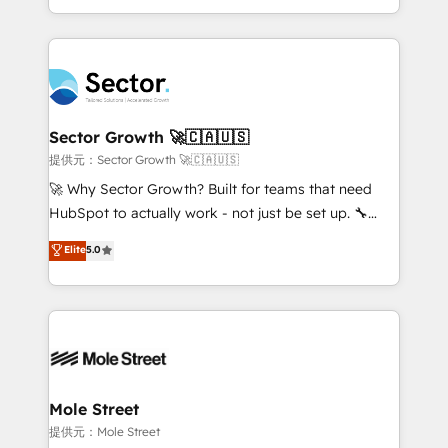
HubSpot temps réel, formation équipes. 🏆 +350
dispersos y procesos que dependen de personas
projets livrés. Accrédités HubSpot CRM
clave — no de sistemas. Eso frena el crecimiento,
Implementation, Data Migration & Custom
aunque tengas buena tecnología y ganas de escalar.
Integration. 📩 Parlons de votre projet →
⚙️ Grows ordena los procesos comerciales, alinea
digitaweb.com
marketing, ventas y servicio, e implementa HubSpot
de forma que genera resultados reales desde las
Sector Growth 🚀🇨🇦🇺🇸
primeras semanas — no meses. 🤝 No entregamos
提供元：Sector Growth 🚀🇨🇦🇺🇸
proyectos y nos vamos. Nos quedamos como
🚀 Why Sector Growth? Built for teams that need
socios estratégicos, ayudando a sostener y escalar
HubSpot to actually work - not just be set up. 🔧
lo que construimos juntos. Porque crecer sin orden
HubSpot Experts: Onboarding, migrations,
Elite
5.0
no es crecer — es solo moverse rápido. 🌎
automation, and training built for adoption. ⚡ Highly
Operamos en Colombia, Perú, México, Ecuador,
Technical Execution: ERP, EMR and Custom
Chile, Panamá, Bolivia, Argentina y República
Integrations; complex builds delivered in weeks, not
Dominicana — con experiencia real en educación,
months. 🤖 AI Consulting & Agents: AI-powered
retail, salud, banca, bienes raíces, construcción y
workflows; automation agents; process optimization
B2B. ✅ Crece con orden. Crece con Grows.
inside HubSpot. 🏆 Industry Experience: 🏥
Healthcare: HIPAA implementations; secure data
Mole Street
workflows 💼 Financial Services: compliant
提供元：Mole Street