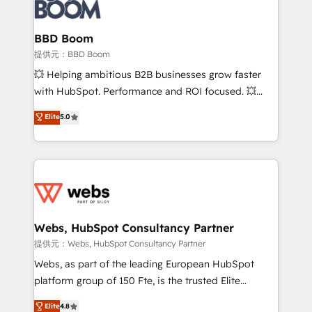
Seamless CRM, CMS, and automation setup •
cumulées
Complex platform migrations and data cleanups •
Custom APIs and third-party integrations 📈 End-to-
BBD Boom
End Revenue Acceleration • Lifecycle marketing and
提供元：BBD Boom
pipeline growth programs • Sales enablement tools
💥 Helping ambitious B2B businesses grow faster
and CRM optimization • Retention strategies with
with HubSpot. Performance and ROI focused. 💥
customer journey mapping 🏅 Elite-Level HubSpot
BBD Boom is the HubSpot partner that can help you
Elite
5.0
Execution • 750+ onboardings and 2,000+
to HubSpot Better. We work with your teams to
implementations • Deep expertise across marketing,
solve all your HubSpot challenges and improve user
sales, and service hubs • Built-in flexibility for
adoption, sales process and marketing results.
startups to global brands
Services 📚 Onboarding your team to HubSpot for
the first time 🔧 Designing and optimising your
HubSpot set-up for better results 🌐 Website design
and build using HubSpot 🔌 Integrating HubSpot
Webs, HubSpot Consultancy Partner
with other systems 🎓 Training your teams to be
提供元：Webs, HubSpot Consultancy Partner
HubSpot pros 📊 Lead generation services using
Webs, as part of the leading European HubSpot
HubSpot Why us? - SIX HubSpot Accreditations -
platform group of 150 Fte, is the trusted Elite
awarded by HubSpot after a rigorous process for
HubSpot CRM Partner offering you a roadmap on
Elite
4.8
CRM, Solutions Architecture, Onboarding , Data