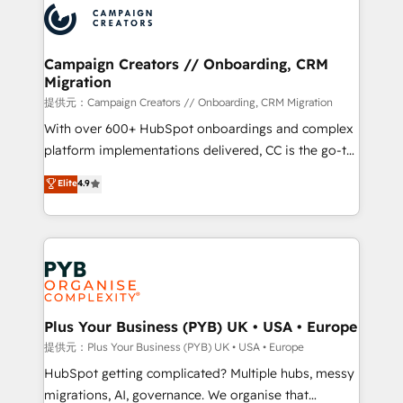
record of business transformation, our growth-first
extensive experience working with tech companies
approach has helped brands dominate their
and manufacturers since 2002, we are committed to
markets.
empowering our clients and developing their
Campaign Creators // Onboarding, CRM
Migration
autonomy. Get to grips with HubSpot through
guided implementation and seamless integration of
提供元：Campaign Creators // Onboarding, CRM Migration
the CRM platform into your digital ecosystem. Would
With over 600+ HubSpot onboardings and complex
you like support in deploying your inbound
platform implementations delivered, CC is the go-to
marketing strategy? We'll provide support tailored
Elite Solutions Partner for businesses ready to
Elite
4.9
to your needs and sales objectives. With 125+
migrate, replatform, and scale smarter. We specialize
certifications, we are part of the most certified
in high-impact CRM and CMS migrations and
Canadian agencies, and we both hold Onboarding
onboarding from platforms like Salesforce, NetSuite,
Accreditations. Based in Canada (coast to coast), our
Zoho, Pardot, Marketo, Microsoft Dynamics, Wix,
services are offered in both English & French.
WordPress and legacy CRMs, turning fragmented
systems into unified, growth-ready HubSpot
architectures that accelerate revenue operations and
Plus Your Business (PYB) UK • USA • Europe
performance. - Multi-object CRM migration, cleanup,
提供元：Plus Your Business (PYB) UK • USA • Europe
and implementation. - Pre-built and custom
HubSpot getting complicated? Multiple hubs, messy
integrations across your full tech stack. - Custom
migrations, AI, governance. We organise that