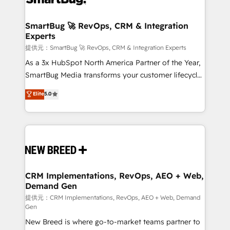
定の代行ではなく、設計の責任」を引き受け、部門横断
"accelerating a mess." ⚙️ Elite Engineering & AI
の統合・浸透・変革管理を実行します。 ▸ CMS戦略設
Scalable Architecture: Zero-technical-debt setup
SmartBug 🚀 RevOps, CRM & Integration
計・構築：リード獲得・CVR・SEOを前提にした情報設
Experts
across all Hubs, validated by our 7 HubSpot
計・導線設計・テンプレート設計をContent Hubで一体
Accreditations. AI-Powered RevOps: Breeze AI,
提供元：SmartBug 🚀 RevOps, CRM & Integration Experts
提供。 ▸ 既存CRM・MAからの移行支援：Salesforce・
custom AI agents, and high-integrity migrations for
As a 3x HubSpot North America Partner of the Year,
Marketo・Pardot等からの移行、カスタム設計、履歴
total reporting clarity. Security & Compliance: SOC 2
SmartBug Media transforms your customer lifecycle
データ移行と活用設計まで。 ▸ AEO対応：ChatGPT・
Type I and HIPAA attested for enterprise-grade data
into a revenue engine. Our unified ecosystem
Elite
5.0
Perplexity等のAI検索からの流入・引用を前提にコンテ
security. 🏆 Why Bluleadz? GTM OS Partner | 16+
includes specialized divisions Globalia (AI &
ンツとサイト構造を最適化。 🏆 なぜ100incを選ぶの
Years Experience | 1,000+ Five-Star Reviews
Software) and Point Success Media (Paid Media),
か？ ✓ HubSpot Eliteパートナー認定 ✓ HubSpotアワ
making this the official home for all three brands. 🔄
ード受賞・HUGリーダー ✓ ISO27001:2022 /
Implementation & Integration - Seamless migrations
ISO9001:2015 取得 ✓ 400社以上の導入実績 ✓
and system integrations powered by Globalia’s
HubSpot大百科 出版 CRM・AI活用に関するご相談、現
technical development team. - 19 HubSpot-certified
状整理の壁打ちなど、構想段階からお気軽にお問い合わ
trainers to drive platform adoption. 📈 Revenue
CRM Implementations, RevOps, AEO + Web,
せください。
Demand Gen
Generation - Full-funnel marketing and high-
performance advertising via Point Success Media. -
提供元：CRM Implementations, RevOps, AEO + Web, Demand
Gen
Expert deployment of Breeze AI and custom agents
New Breed is where go-to-market teams partner to
to automate growth. 🏆 Elite Excellence - 8 platform