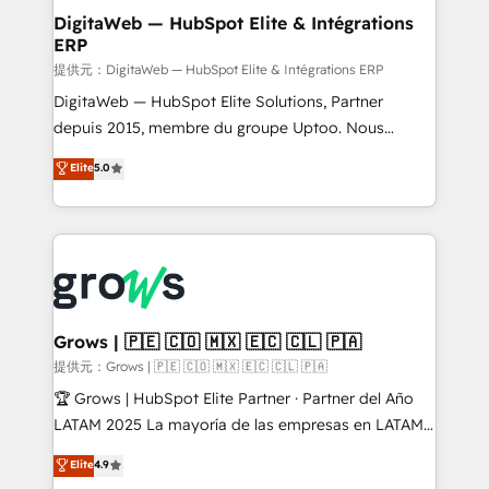
Station, Freshdesk, Intercom, and more. Custom
DigitaWeb — HubSpot Elite & Intégrations
ERP
objects, automations, and integrations built for
growth. 🚀 AI-Driven GTM Orchestration Unify
提供元：DigitaWeb — HubSpot Elite & Intégrations ERP
HubSpot with LinkedIn, WhatsApp, email, paid
DigitaWeb — HubSpot Elite Solutions, Partner
media, and AI voice to drive pipeline. 🤖 AI Custom
depuis 2015, membre du groupe Uptoo. Nous
Agent Development Deploy AI agents for
aidons les ETI et PME B2B à unifier Marketing,
Elite
5.0
prospecting, follow-ups, service triage, and
Ventes et Service sur HubSpot grâce à la Revenue
knowledge retrieval—built in HubSpot. ⚡ Fast-Track
Architecture : alignement des équipes, pipeline
& Growth-Track Services Fast-Track: Rapid HubSpot
prévisible, croissance mesurable. 🔌 Intégrations
onboarding in weeks Growth-Track: Unlock
complexes : ERP (Divalto, Sage X3, Cegid, Pennylane,
advanced optimization & adoption 📍 São Paulo, BR
Dynamics..), VOIP (Aircall, Ringover, Modjo), Shopify,
• Des Moines, IA • New York, NY
Oneflow. 💻 Développements custom : CRM UI
Extensions (React), Serverless Node.js, Custom
Grows | 🇵🇪 🇨🇴 🇲🇽 🇪🇨 🇨🇱 🇵🇦
Objects, thèmes HubL, agents IA & Breeze AI. 🎯
提供元：Grows | 🇵🇪 🇨🇴 🇲🇽 🇪🇨 🇨🇱 🇵🇦
Secteurs : Industrie, Distribution B2B, SaaS, Services
🏆 Grows | HubSpot Elite Partner · Partner del Año
B2B, Immobilier, Viticulture, Finance. 🚀 Nos livrables
LATAM 2025 La mayoría de las empresas en LATAM
: migration sécurisée, implémentation Marketing +
no tienen un problema de herramientas. Tienen un
Elite
4.9
Sales + Service Hub, synchronisation ERP ↔
problema de orden. Equipos desalineados, datos