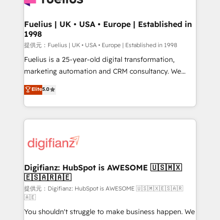
G-Cloud 14 CCS (Crown Commercial Service)
framework, meaning we've been accredited by
Fuelius | UK • USA • Europe | Established in
1998
HubSpot and vetted by the CCS, which means we
can support public sector companies as well the
提供元：Fuelius | UK • USA • Europe | Established in 1998
other ones listed in our profile. Our services: -
Fuelius is a 25-year-old digital transformation,
HubSpot implementation - HubSpot CMS website
marketing automation and CRM consultancy. We
build We can do lots of things. But everything we do
enable mid-market and enterprise clients to
Elite
5.0
is there for you to: - Grow revenue, and run your
maximise their return from digital and fuel their
business more efficiently - Build stronger
growth. We modernise platforms, streamline
relationships with customers - Make better
operations that are causing inefficiencies, improve
decisions with data - Find a new voice and reach
customer experiences, integrate systems, and
more people - Get the most out of your HubSpot
supercharge revenue operations Key services: • CRM
investment
Implementation • Systems Integration • Digital
Transformation / Web Development • RevOps &
Digifianz: HubSpot is AWESOME 🇺🇸🇲🇽
🇪🇸🇦🇷🇦🇪
Sales Consulting • Marketing Automation What
makes us different? 🚀 Top 0.5% of global HubSpot
提供元：Digifianz: HubSpot is AWESOME 🇺🇸🇲🇽🇪🇸🇦🇷
🇦🇪
agencies ⚙️ The strongest technical ability and
You shouldn't struggle to make business happen. We
integration capabilities 💼 Consultative, long-term