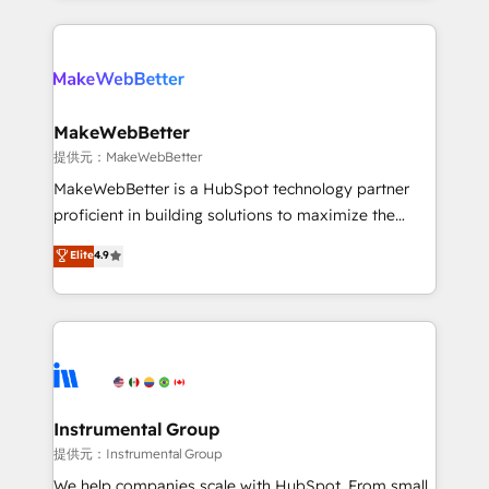
service creative agencies in the HubSpot
ecosystem, we blend strategy, technology, & award-
winning design to build scalable, globally
regionalized HubSpot websites, integrated
marketing campaigns, & RevOps frameworks that
MakeWebBetter
fuel long-term success We connect the entire
提供元：MakeWebBetter
customer lifecycle through seamless integrations,
MakeWebBetter is a HubSpot technology partner
ensure long-term adoption with change-
proficient in building solutions to maximize the
management programs, and align marketing, sales,
operational efficiency of HubSpot. The fastest-
Elite
4.9
and service to drive sustainable growth With 6 key
growing tech-enabler & facilitator, MakeWebBetter,
HubSpot accreditations and experience across
hands you the blend of HubSpot expertise &
hundreds of organizations in dozens of industries,
eminent solutions & integrations. Trust us to
there’s a good chance one of our globally integrated
streamline your HubSpot experience. 🚀HubSpot
teams has worked with clients just like you Let’s
Elite Partners with 10+ years of HubSpot experience
explore whether S2 is the partner you’ve been
🤝HubSpot Premier Integration partner 🤝Google
looking for...and get your next big initiative moving!
Premier Partner 2023 🌟5 HubSpot Accreditations 🌟
Instrumental Group
Won HubSpot Theme Challenge 2021 🌟INBOUND’19
提供元：Instrumental Group
HubSpot Rising Star Why us? Harnessing the full
We help companies scale with HubSpot. From small