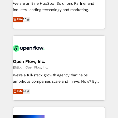
workflows; audit-ready reporting ⚖️ Legal: client
We are an Elite HubSpot Solutions Partner and
intake; pipeline and document workflows 🛒 E-
industry-leading technology and marketing
Commerce: Shopify, WooCommerce; lifecycle and
consultancy. Our focus is on enterprise and mid-
Elite
5.0
revenue automation 🏢 Real Estate: deal pipelines;
market B2B companies globally that want a strategic
portfolio and lifecycle management 🏭
approach to execute their goals through creative
Manufacturing: ERP integrations; operational
applications of our solutions; Technical HubSpot
alignment 🛡️ Compliance & Data Considerations:
Consulting, Content Marketing, Growth-Driven
HIPAA-aware; CASL-compliant; GDPR-ready
Design, Migrations + Integrations. Mole Street’s
implementations where required 💡 Why 500+
mission is empowering others to realize their
Clients Choose Us: Elite Partner; technical, fast, and
greatness, which is achieved through creating
Open Flow, Inc.
built to scale.
absolute clarity, derived from a well-defined
提供元：Open Flow, Inc.
strategy, executed well, and reported on with clear
We’re a full-stack growth agency that helps
results. The culture is driven by core values; Joy, Grit,
ambitious companies scale and thrive. How? By
Accountability, Curiosity, Authenticity, Growth
upgrading and streamlining every single revenue-
Elite
5.0
Mindedness, and Clarity. We are driven to win for the
generating aspect of your business. We’re proud
collective good of the company and its clientele, and
HubSpot Elite Solutions Partners and devout CRM
dedicated to breaking the mold from the agency of
nerds who can harness HubSpot’s custom digital
the past into the consultancy of the future. Great
tools to improve each touchpoint of your customer
things are happening.