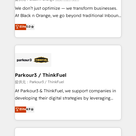
Développement des interfaces avec vos logiciels
We don’t just optimize — we transform businesses.
métiers ⚙️ Configuration de la plateforme HubSpot
At Black n Orange, we go beyond traditional Inbound
📈 Configuration de rapports et tableaux de bord 🤝
Marketing with our exclusive methodologies:
Elite
5.0
Book Process & Guidelines utilisateurs 🎓
BOOMS and BOOST. Together, they form a powerful
Formations des utilisateurs
combination that has driven success for over 800
businesses worldwide. As Elite HubSpot Partners, we
specialize in crafting high-performance growth
strategies that integrate data-driven marketing,
automation, and revenue intelligence to help
companies scale faster and smarter. 🔹 BOOMS:
Parkour3 / ThinkFuel
Demand generation for all your buyers With BOOMS,
提供元：Parkour3 / ThinkFuel
you invest in 100% of your buyers, accelerating your
At Parkour3 & ThinkFuel, we support companies in
growth and positioning yourself as an undisputed
developing their digital strategies by leveraging
leader. 🔹 BOOST: Optimize your digital
technologies and automating their marketing and
Elite
4.9
transformation process A methodology designed to
sales processes to generate growth. Our offer spans
implement HubSpot effectively and optimize your
from Strategy to Operations. We specialize in CRM
digital processes. 🔹 Trusted by Industry Leaders
onboarding and implementation, web design, sales
With an average rating of 4.9/5 and a proven track
& marketing automation, and digital marketing. With