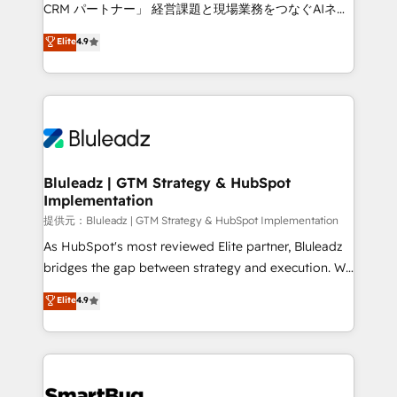
Move from any legacy CRM. Zero downtime, full data
CRM パートナー」 経営課題と現場業務をつなぐAIネイ
integrity. ➤ Implementation: Configure HubSpot to
ティブ・エージェンシーとして、HubSpot Eliteの実装
Elite
4.9
run your revenue process. Sales, marketing, and
力で顧客フロント業務を再設計します。 💡 100inc は何
service wired together. ➤ AI and Integrations: Layer
をする会社か？ HubSpotを共通基盤に、AIエージェン
Breeze AI, custom agents, and APIs to remove
トを組み込んだ顧客フロント業務（マーケティング・営
manual work. ➤ Ongoing Management: Monthly
業・CS）を組織全体で設計・実装する日本のAIネイテ
tune-ups, feature rollouts, adoption coaching. Buying
ィブ・エージェンシーです。事業部・グループ会社・部
HubSpot, switching to it, or reviving a stale portal?
門が分立する組織で、データと業務プロセスのサイロ化
We are built for the work.
を、CRMを軸とした全社共通基盤に再構築します。意
Bluleadz | GTM Strategy & HubSpot
Implementation
思決定者・PMO・現場担当者に並走します。 1️⃣
HubSpot導入・活用支援 顧客データの一元化から、
提供元：Bluleadz | GTM Strategy & HubSpot Implementation
GTMの見える化・自動化まで。全Hub統合運用、デー
As HubSpot's most reviewed Elite partner, Bluleadz
タ品質設計、グループ横断のCRM統合に対応します。
bridges the gap between strategy and execution. We
2️⃣ AIエージェント組織構築 営業・マーケティング業務
don't just "set up tools" — we install the GTM
Elite
4.9
の一部をAIが自律実行する組織への移行を設計・実装。
Operating System (GTM OS) to align your leadership
Breeze・Claude等をHubSpotと連携させ、役割定義・
and engineer a portal that drives predictable
運用ルール・成果指標まで含めて設計します。 3️⃣ 全社
revenue velocity. 🚀 GTM Strategy & Alignment
DX × AI推進のPMO伴走支援 複数部門をまたぐDX×AI変
Workshops & Sprints: Identify "Valleys of Death"
革を、構想から実装・定着までPMOとして主導。「設
stalling growth. Fix your ICP, Math, and Story to stop