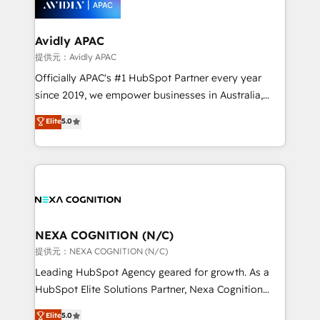
experience. Working hand-in-hand with your team,
we’ll assemble a RevOps machine that drives more
traffic, generates better leads and crushes your
Avidly APAC
revenue goals. We've worked with thousands of
提供元：Avidly APAC
HubSpot customers and we'd love to work with you
Officially APAC's #1 HubSpot Partner every year
too! Clients come to us for: Advanced CRM solutions
since 2019, we empower businesses in Australia,
System Integrations both Custom and Native to
New Zealand, and globally to realise their full
Elite
5.0
HubSpot Data System Migrations between systems
potential through enterprise HubSpot CRM
to HubSpot New lead generation strategies Time-
implementation. And we deliver best practice across
saving automations Fresh growth campaigns Robust
the whole HubSpot platform, covering marketing,
help desk Unified revenue operations Dynamic
sales, service, CMS and integrations. We work with
website development Award-winning creative
all businesses, from start-up to Enterprise, and have
design We live and breathe HubSpot and are ready
delivered the largest HubSpot implementations in
to take on real challenges!
the world. Our human approach to digital
NEXA COGNITION (N/C)
transformation is designed for businesses who want
提供元：NEXA COGNITION (N/C)
to grow. And we're passionate about APAC
Leading HubSpot Agency geared for growth. As a
businesses leading the world in technology, agility
HubSpot Elite Solutions Partner, Nexa Cognition
and productivity. We also have a proven track
ranks in the top 1% of global HubSpot Partners and
Elite
5.0
record migrating businesses from CRM & Marketing