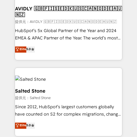
customers).
AVIDLY 🇬🇧🇫🇮🇸🇪🇩🇰🇺🇸🇨🇦🇳🇴🇩🇪🇦🇺
🇳🇿
提供元：AVIDLY 🇬🇧🇫🇮🇸🇪🇩🇰🇺🇸🇨🇦🇳🇴🇩🇪🇦🇺🇳🇿
HubSpot’s 5x Global Partner of the Year and 2024
EMEA & APAC Partner of the Year. The world’s most
experienced and fully accredited HubSpot Solutions
Elite
5.0
Partner. 🚀 With 2,750+ HubSpot projects delivered
and 370+ specialists across EMEA, APAC and NAM,
we de-risk complex CRM programmes and
accelerate ROI across every HubSpot Hub. 🧭 From
multi-region migrations to AI-powered automation,
we turn complexity into clarity, human at global
Salted Stone
scale. 🏆 HubSpot’s CEO called us “the partner of the
提供元：Salted Stone
future.” Others agree it is proof of trust built through
Since 2012, HubSpot’s largest customers globally
measurable impact.
have counted on S2 for complex migrations, change
management, systems integration, and creative
Elite
5.0
solutions that deliver measurable impact and
transform brand experiences As one of the few full-