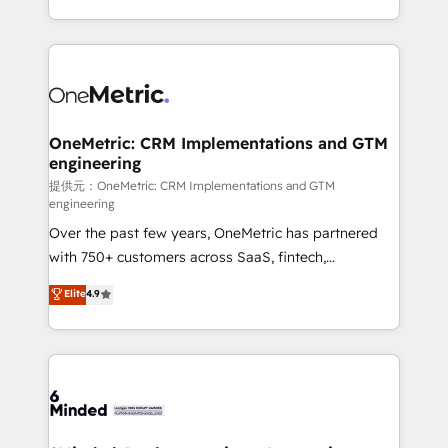
technology for integrations • Multilingual team:
scalable solutions that work across your entire
English, Spanish, Portuguese & Italian 👉 Grow
organization. We’re a unique blend of deep HubSpot
smarter with AI and HubSpot.
expertise, strategic thinking, and hands-on
operational know-how. We know that no two
businesses are alike, so we don’t do cookie-cutter
solutions. Instead, we dive in to understand your
OneMetric: CRM Implementations and GTM
engineering
needs, goals, and challenges to deliver solutions that
fit like a glove. We’re committed to being both
提供元：OneMetric: CRM Implementations and GTM
engineering
highly effective and fun to work with. We believe in
Over the past few years, OneMetric has partnered
efficient processes, as well as building great
with 750+ customers across SaaS, fintech,
relationships. Your success is our success, and we’re
healthcare, real estate, and other industries. With
all in this together! From startup to enterprise, we’ll
Elite
4.9
150+ HubSpot-certified experts, we deliver scalable
make sure your HubSpot setup becomes a
solutions to complex GTM and RevOps challenges.
powerhouse of productivity, so you can focus on
Our Expertise 🔹 Onboarding & Implementation:
what matters most: growing your business and
Accredited HubSpot Partner, ensuring smooth setup
wowing your customers. Let’s make HubSpot work
tailored to your GTM motion. 🔹 Migrations:
smarter for you!
Accredited HubSpot Partner, ensuring migration