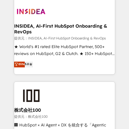
INSIDEA, AI-First HubSpot Onboarding &
RevOps
提供元：INSIDEA, AI-First HubSpot Onboarding & RevOps
★ World's #1 rated Elite HubSpot Partner, 500+
reviews on HubSpot, G2 & Clutch. ★ 150+ HubSpot
Certified Experts & Trainers across the team ★
Elite
5.0
1,500+ implementations across five continents ★ AI-
First, RevOps-led, Onboarding obsessed ★
Company of the Year 2024/25 INSIDEA helps
growing companies turn HubSpot into a revenue
engine. We onboard your team, migrate your data,
and build AI-powered workflows that drive adoption
from week one, in your time zone. What we do ➤
株式会社100
Onboarding: Live in weeks, with workflows built
提供元：株式会社100
around your business, not a template. ➤ Migration:
🏢 HubSpot × AI Agent × DX を統合する「Agentic