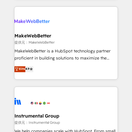
service creative agencies in the HubSpot
ecosystem, we blend strategy, technology, & award-
winning design to build scalable, globally
regionalized HubSpot websites, integrated
marketing campaigns, & RevOps frameworks that
MakeWebBetter
fuel long-term success We connect the entire
提供元：MakeWebBetter
customer lifecycle through seamless integrations,
MakeWebBetter is a HubSpot technology partner
ensure long-term adoption with change-
proficient in building solutions to maximize the
management programs, and align marketing, sales,
operational efficiency of HubSpot. The fastest-
Elite
4.9
and service to drive sustainable growth With 6 key
growing tech-enabler & facilitator, MakeWebBetter,
HubSpot accreditations and experience across
hands you the blend of HubSpot expertise &
hundreds of organizations in dozens of industries,
eminent solutions & integrations. Trust us to
there’s a good chance one of our globally integrated
streamline your HubSpot experience. 🚀HubSpot
teams has worked with clients just like you Let’s
Elite Partners with 10+ years of HubSpot experience
explore whether S2 is the partner you’ve been
🤝HubSpot Premier Integration partner 🤝Google
looking for...and get your next big initiative moving!
Premier Partner 2023 🌟5 HubSpot Accreditations 🌟
Instrumental Group
Won HubSpot Theme Challenge 2021 🌟INBOUND’19
提供元：Instrumental Group
HubSpot Rising Star Why us? Harnessing the full
We help companies scale with HubSpot. From small