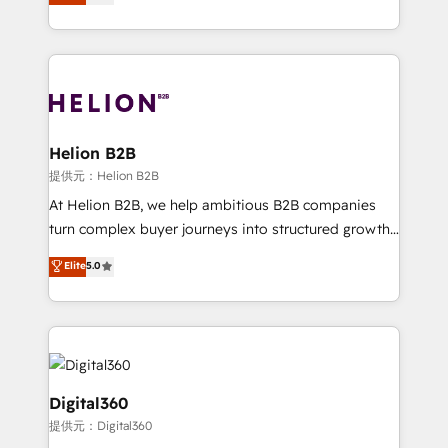
has been one of the longest-standing partners since
Platforms such as Salesforce, Dynamics, Pipedrive,
2012. We empower businesses to harness the full
and Marketo onto HubSpot. Our methodology
potential of HubSpot by combining strategic
literally transforms the way the businesses we work
insights with technical excellence, we deliver
with attract and retain customers, manage their
bespoke HubSpot solutions tailored to drive
business people and processes, and how they
measurable growth and operational efficiency. Why
service their customers.
Choose Nexa Cognition? 🚀 HubSpot Expertise: Our
Helion B2B
certified team specialises in CRM implementation,
提供元：Helion B2B
marketing automation, and revenue operations. 🤝
At Helion B2B, we help ambitious B2B companies
Custom Solutions: From onboarding and
turn complex buyer journeys into structured growth
integrations, to RevOps and training. We align
engines. With deep experience in B2B SaaS,
Elite
5.0
HubSpot with your business needs. 🌟 Proven
manufacturing, FinTech, MedTech, and consulting, we
Results: We’ve helped businesses of all sizes
specialize in lead generation and aligning marketing
accelerate revenue growth, improve operational
and sales around the customer. As a HubSpot Elite
efficiency, and achieve ROI. 🔧 Flexible Service
Partner, we’re experts in data architecture,
Packages: Choose ongoing support or project-based
migrations, integrations, and process mapping. Our
solutions. We offer service packages designed to fit
approach is hands-on and collaborative, rooted in
Digital360
your requirements. Contact us today!
real industry insight and a deep understanding of
提供元：Digital360
B2B challenges. From onboarding to enterprise CRM