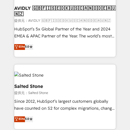
customers).
AVIDLY 🇬🇧🇫🇮🇸🇪🇩🇰🇺🇸🇨🇦🇳🇴🇩🇪🇦🇺
🇳🇿
提供元：AVIDLY 🇬🇧🇫🇮🇸🇪🇩🇰🇺🇸🇨🇦🇳🇴🇩🇪🇦🇺🇳🇿
HubSpot’s 5x Global Partner of the Year and 2024
EMEA & APAC Partner of the Year. The world’s most
experienced and fully accredited HubSpot Solutions
Elite
5.0
Partner. 🚀 With 2,750+ HubSpot projects delivered
and 370+ specialists across EMEA, APAC and NAM,
we de-risk complex CRM programmes and
accelerate ROI across every HubSpot Hub. 🧭 From
multi-region migrations to AI-powered automation,
we turn complexity into clarity, human at global
Salted Stone
scale. 🏆 HubSpot’s CEO called us “the partner of the
提供元：Salted Stone
future.” Others agree it is proof of trust built through
Since 2012, HubSpot’s largest customers globally
measurable impact.
have counted on S2 for complex migrations, change
management, systems integration, and creative
Elite
5.0
solutions that deliver measurable impact and
transform brand experiences As one of the few full-