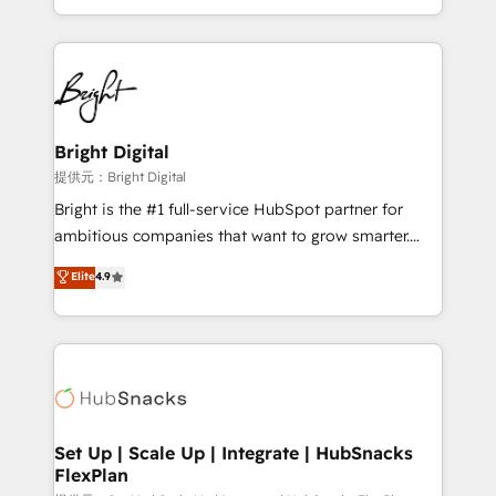
Sales Enablement HubSpot Impact Award 🏆2015
With deep technical and industry expertise, we fuse
Growth-Driven Design Agency of the Year 🏆2015
automation, integration, and AI innovation to deliver
Became the 5th Agency to reach Diamond 🏆2014
lasting impact. We specialize in: • Turnkey and end-
HubSpot COS Performance Award 🏆2014 HubSpot
to-end HubSpot implementations • Onboarding for
COS Design Award 🏆2013 HubSpot Marketplace
Sales, Service, Marketing & Content Hubs • AI voice
Provider of the Year 🏆2011 Became a HubSpot
and chat agents, predictive automation, and smart
Bright Digital
Partner 📆Founded in 1997
workflows • Salesforce + HubSpot integration •
提供元：Bright Digital
RevOps and AI-driven sales enablement • Website
Bright is the #1 full-service HubSpot partner for
design and CMS development • ERP integration: SAP,
ambitious companies that want to grow smarter.
NetSuite, Microsoft Dynamics, … • Data cleansing
From HubSpot onboarding, to training, from
Elite
4.9
and CRM migration from any platform •
developing a new website to lead generation and
Client/member portals built on HubSpot • Custom
digital marketing; we do it all (and with great
and complex integrations: SAM.gov, GovWin,
results)! In short, our services include: - HubSpot
QuickBooks, PandaDoc, ClickUp, Shopify, Mapsly,
consultancy: onboarding, training, data migration -
WooCommerce, BuilderTrend, and more Experience
HubSpot development: websites, custom modules,
the difference — reach out to see how AI + HubSpot
integrations - Marketing & sales solutions: digital
can transform your business.
marketing, advertising, campaigns, content and
Set Up | Scale Up | Integrate | HubSnacks
FlexPlan
design We connect people, data and technology to