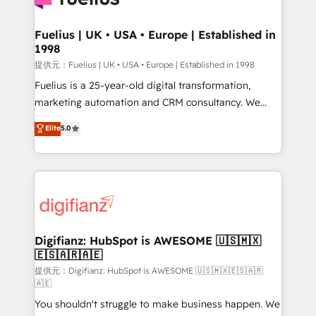
G-Cloud 14 CCS (Crown Commercial Service)
framework, meaning we've been accredited by
Fuelius | UK • USA • Europe | Established in
1998
HubSpot and vetted by the CCS, which means we
can support public sector companies as well the
提供元：Fuelius | UK • USA • Europe | Established in 1998
other ones listed in our profile. Our services: -
Fuelius is a 25-year-old digital transformation,
HubSpot implementation - HubSpot CMS website
marketing automation and CRM consultancy. We
build We can do lots of things. But everything we do
enable mid-market and enterprise clients to
Elite
5.0
is there for you to: - Grow revenue, and run your
maximise their return from digital and fuel their
business more efficiently - Build stronger
growth. We modernise platforms, streamline
relationships with customers - Make better
operations that are causing inefficiencies, improve
decisions with data - Find a new voice and reach
customer experiences, integrate systems, and
more people - Get the most out of your HubSpot
supercharge revenue operations Key services: • CRM
investment
Implementation • Systems Integration • Digital
Transformation / Web Development • RevOps &
Digifianz: HubSpot is AWESOME 🇺🇸🇲🇽
🇪🇸🇦🇷🇦🇪
Sales Consulting • Marketing Automation What
makes us different? 🚀 Top 0.5% of global HubSpot
提供元：Digifianz: HubSpot is AWESOME 🇺🇸🇲🇽🇪🇸🇦🇷
🇦🇪
agencies ⚙️ The strongest technical ability and
You shouldn't struggle to make business happen. We
integration capabilities 💼 Consultative, long-term