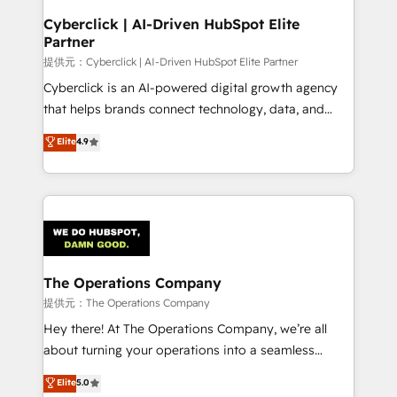
and technology for predictable, scalable revenue
Cyberclick | AI-Driven HubSpot Elite
Partner
growth. Our expertise spans RevOps, CRM and data
architecture, AI enablement, and strategic marketing,
提供元：Cyberclick | AI-Driven HubSpot Elite Partner
delivered through our proprietary FLAIR framework
Cyberclick is an AI-powered digital growth agency
for responsible AI adoption. As a HubSpot Elite
that helps brands connect technology, data, and
Partner and ISO 27001:2022 certified consultancy,
creativity to achieve measurable results. Founded in
Elite
4.9
we blend strategy, creativity, and technology to help
Barcelona and operating across Spain, LATAM, and
organisations scale smarter and grow stronger.
the UK, we support global companies in building
smarter marketing, sales, and customer success
strategies. As the only HubSpot Elite Partner in
Iberia (Spain & Portugal), we combine human insight
with intelligent automation to drive sustainable
growth. Our multidisciplinary team designs solutions
The Operations Company
that simplify complexity, boost performance, and
提供元：The Operations Company
turn innovation into real impact. 🌍 Highlights •
Hey there! At The Operations Company, we’re all
HubSpot Partner since 2012 • 2022 EMEA Impact
about turning your operations into a seamless
Award: Best Integration • 150+ successful HubSpot
experience that powers real results. We specialize in
Elite
5.0
projects • Clients in 30+ industries • Proprietary
transforming complex systems into efficient,