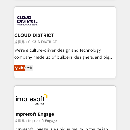
Implementation, HubSpot Content Experience, CRM
help businesses grow through technology, creativity,
Data Migration & Custom Integration
AI and strategy. For over 12 years, we’ve delivered
500+ HubSpot implementations, building end-to-
end solutions that integrate CRM, AI automation,
inbound and loop marketing, content, and digital
CLOUD DISTRICT
creativity. Our multicultural team works in Spanish,
提供元：CLOUD DISTRICT
Portuguese, and English to design scalable strategies
We’re a culture-driven design and technology
that drive measurable growth. 🌎 Highlights: • 10+
company made up of builders, designers, and big
years as a HubSpot partner. • 2023 Impact Awards:
thinkers. We blend strategy, design, and
Elite
4.9
Platform Migration Excellence. • Top 3 Partner of the
development—always fueled by curiosity—to turn
Year LATAM 2022, 2023, 2024, 2025. • Partner of the
ideas, opportunities, and challenges into meaningful
Year 2024. • Organizer of Aliados.ai (AI, marketing &
experiences. To us, technology is more than just
tech global congress). 👉 Ready to scale your
code; it’s about creating things that are useful, cool,
business with HubSpot? Let Cebra’s experts help
and—most importantly—simple. That’s why we lean
you grow faster, smarter, and with impact.
into bold ideas and shape them into thoughtful
products and strategies that actually make a
Impresoft Engage
difference.
提供元：Impresoft Engage
Impresoft Engage is a unique reality in the Italian