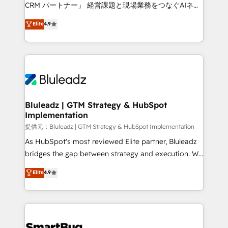
Move from any legacy CRM. Zero downtime, full data
CRM パートナー」 経営課題と現場業務をつなぐAIネイ
integrity. ➤ Implementation: Configure HubSpot to
ティブ・エージェンシーとして、HubSpot Eliteの実装
Elite
4.9
run your revenue process. Sales, marketing, and
力で顧客フロント業務を再設計します。 💡 100inc は何
service wired together. ➤ AI and Integrations: Layer
をする会社か？ HubSpotを共通基盤に、AIエージェン
Breeze AI, custom agents, and APIs to remove
トを組み込んだ顧客フロント業務（マーケティング・営
manual work. ➤ Ongoing Management: Monthly
業・CS）を組織全体で設計・実装する日本のAIネイテ
tune-ups, feature rollouts, adoption coaching. Buying
ィブ・エージェンシーです。事業部・グループ会社・部
HubSpot, switching to it, or reviving a stale portal?
門が分立する組織で、データと業務プロセスのサイロ化
We are built for the work.
を、CRMを軸とした全社共通基盤に再構築します。意
Bluleadz | GTM Strategy & HubSpot
Implementation
思決定者・PMO・現場担当者に並走します。 1️⃣
HubSpot導入・活用支援 顧客データの一元化から、
提供元：Bluleadz | GTM Strategy & HubSpot Implementation
GTMの見える化・自動化まで。全Hub統合運用、デー
As HubSpot's most reviewed Elite partner, Bluleadz
タ品質設計、グループ横断のCRM統合に対応します。
bridges the gap between strategy and execution. We
2️⃣ AIエージェント組織構築 営業・マーケティング業務
don't just "set up tools" — we install the GTM
Elite
4.9
の一部をAIが自律実行する組織への移行を設計・実装。
Operating System (GTM OS) to align your leadership
Breeze・Claude等をHubSpotと連携させ、役割定義・
and engineer a portal that drives predictable
運用ルール・成果指標まで含めて設計します。 3️⃣ 全社
revenue velocity. 🚀 GTM Strategy & Alignment
DX × AI推進のPMO伴走支援 複数部門をまたぐDX×AI変
Workshops & Sprints: Identify "Valleys of Death"
革を、構想から実装・定着までPMOとして主導。「設
stalling growth. Fix your ICP, Math, and Story to stop