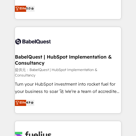
object setup, CMS builds, and full-funnel automation.
complexity, so your team can put HubSpot to work...
Elite
5.0
- Dashboards, lifecycle campaigns, and lead
Welcome to our Profile! We help with: • CRM
nurturing sequences. - Cross-hub setup across
implementation, reports, workflows, and team
Marketing, Sales, Operations, and Service Hubs. -
training • CRM migration from Salesforce, Pipedrive,
Ongoing optimization, managed support, and
Dynamics and others • Technical projects including
scalable retainers. Let’s make HubSpot your most
custom API integrations with ERP (and other
powerful growth engine. Built to convert, scale, and
systems) • AI governance for HubSpot-centred
drive results.
operations A little about us: • Boutique 'Elite' team of
BabelQuest | HubSpot Implementation &
Consultancy
12 • 150+ clients across Sales Hub, Marketing Hub,
Service Hub, Data Hub and CMS • ISO/IEC
提供元：BabelQuest | HubSpot Implementation &
Consultancy
27001:2022, ISO 9001:2015, and ISO 42001:2023
Turn your HubSpot investment into rocket fuel for
certified - the AI management standard • GuardHub:
your business to soar 🚀 We’re a team of accredited
our AI governance framework, built on ISO 42001
HubSpot experts ready to help you. We can
Ready for the next step? Click the 👈 '𝗖𝗼𝗻𝘁𝗮𝗰𝘁
Elite
4.9
implement the platform into complex business
𝗯𝘂𝘀𝗶𝗻𝗲𝘀𝘀' button to get in touch (𝘸𝘦'𝘳𝘦 𝘴𝘶𝘱𝘦𝘳
environments, optimise what you've got and make
𝘳𝘦𝘴𝘱𝘰𝘯𝘴𝘪𝘷𝘦)
sure you can actually use it, build your website in
HubSpot or create an inbound marketing strategy
for you and execute it on HubSpot. We are on the