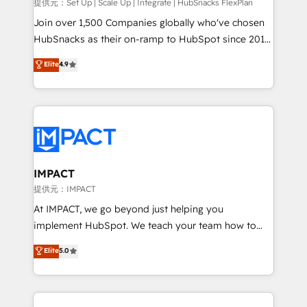
improve customer experiences. With our bright
提供元：Set Up | Scale Up | Integrate | HubSnacks FlexPlan
people, exciting ideas and can-do mentality, we
Join over 1,500 Companies globally who've chosen
ensure revenue growth on a daily basis. So tell us
HubSnacks as their on-ramp to HubSpot since 2014
your challenge; our passionate and growth driven
Simple pay-as-you-go plans that accelerate value...
Elite
4.9
team of 100+ experts is ready for you! Driving digital
1️⃣ Set Up | Onboarding New or Check-fixing existing
growth | www.brightdigital.com
HubSpot portals 2️⃣ Scale Up | 100% HubSpot Task
Execution... Global 24/7 ... All Experts 3️⃣ Integrate |
your entire Tech Stack with Custom Integrations
Slash months from your API Integration project... ⬅️
Click "Contact Business" ⬅️ to access 150+ Kickstart
Integration templates that put HubSpot in the center
IMPACT
of your tech stack, syncing... 🛍️ Shopify or
提供元：IMPACT
WooCommerce 💲 Stripe or Paypal 💰 Sage or
At IMPACT, we go beyond just helping you
Netsuite 🤖 Google or Microsoft ✍️ DocuSign or
implement HubSpot. We teach your team how to
PandaDoc 🌐 Avalara or Quaderno HubSnacks holds
master it. As the creators of the Endless Customers
Elite
5.0
the rare Advanced "Custom Integrations"
System™ (the next evolution of They Ask, You
Accreditation, securely sync data across... 🔄 any
Answer), we’re the only HubSpot partner built
apps, in any direction. Stuck on your old CRM..?
entirely around coaching and training. That means
Migrate | seamlessly off your old CRM onto a clean