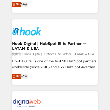
partner, we know how important user adoption is.
achieve real growth. We specialize in delivering
Elite
5.0
That's why we have developed a step-by-step
tailored solutions that drive results by leveraging
implementation process that focuses on user
HubSpot’s platform and data to fuel success.
adoption. We’re experts on connecting data,
Technical Solutions: - HubSpot Technical Consulting -
technology and people with each other. Together we
HubSpot CRM Implementation - HubSpot
strive for optimal customer processes and
Onboarding - Data Migration & Integrations -
experiences. Systony – We believe you can grow!
Technical Audit & Optimization Strategic Solutions: -
Revenue Operations - Inbound Marketing -
Hook Digital | HubSpot Elite Partner —
LATAM & USA
Outbound Marketing - HubSpot CMS Website
Design & Development We empower our clients to
提供元：Hook Digital | HubSpot Elite Partner — LATAM & USA
reach their full potential by providing transparent,
Hook Digital is one of the first 50 HubSpot partners
relationship-driven support. With over 300 HubSpot
worldwide (since 2010) and a 7x HubSpot Awarded
certifications and accreditations, we deliver both the
Elite Partner. With 500+ projects across the U.S.,
Elite
4.9
technical know-how and strategic guidance you
Brazil, and LATAM, we combine global expertise with
need to succeed.
regional experience. Today, we are Brazil’s largest
HubSpot Elite Partner—trusted by companies across
the Americas to scale smarter. ⚙️ CRM
Implementation & Migration Onboarding across all
Hubs, plus migrations from Salesforce, Pipedrive, RD