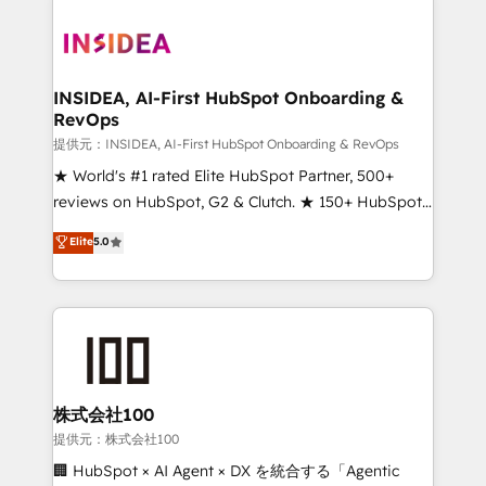
INSIDEA, AI-First HubSpot Onboarding &
RevOps
提供元：INSIDEA, AI-First HubSpot Onboarding & RevOps
★ World's #1 rated Elite HubSpot Partner, 500+
reviews on HubSpot, G2 & Clutch. ★ 150+ HubSpot
Certified Experts & Trainers across the team ★
Elite
5.0
1,500+ implementations across five continents ★ AI-
First, RevOps-led, Onboarding obsessed ★
Company of the Year 2024/25 INSIDEA helps
growing companies turn HubSpot into a revenue
engine. We onboard your team, migrate your data,
and build AI-powered workflows that drive adoption
from week one, in your time zone. What we do ➤
株式会社100
Onboarding: Live in weeks, with workflows built
提供元：株式会社100
around your business, not a template. ➤ Migration:
🏢 HubSpot × AI Agent × DX を統合する「Agentic