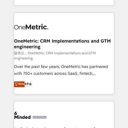
technology for integrations • Multilingual team:
scalable solutions that work across your entire
English, Spanish, Portuguese & Italian 👉 Grow
organization. We’re a unique blend of deep HubSpot
smarter with AI and HubSpot.
expertise, strategic thinking, and hands-on
operational know-how. We know that no two
businesses are alike, so we don’t do cookie-cutter
solutions. Instead, we dive in to understand your
OneMetric: CRM Implementations and GTM
engineering
needs, goals, and challenges to deliver solutions that
fit like a glove. We’re committed to being both
提供元：OneMetric: CRM Implementations and GTM
engineering
highly effective and fun to work with. We believe in
Over the past few years, OneMetric has partnered
efficient processes, as well as building great
with 750+ customers across SaaS, fintech,
relationships. Your success is our success, and we’re
healthcare, real estate, and other industries. With
all in this together! From startup to enterprise, we’ll
Elite
4.9
150+ HubSpot-certified experts, we deliver scalable
make sure your HubSpot setup becomes a
solutions to complex GTM and RevOps challenges.
powerhouse of productivity, so you can focus on
Our Expertise 🔹 Onboarding & Implementation:
what matters most: growing your business and
Accredited HubSpot Partner, ensuring smooth setup
wowing your customers. Let’s make HubSpot work
tailored to your GTM motion. 🔹 Migrations:
smarter for you!
Accredited HubSpot Partner, ensuring migration