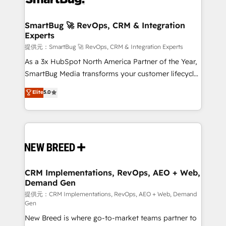
定の代行ではなく、設計の責任」を引き受け、部門横断
"accelerating a mess." ⚙️ Elite Engineering & AI
の統合・浸透・変革管理を実行します。 ▸ CMS戦略設
Scalable Architecture: Zero-technical-debt setup
SmartBug 🚀 RevOps, CRM & Integration
計・構築：リード獲得・CVR・SEOを前提にした情報設
Experts
across all Hubs, validated by our 7 HubSpot
計・導線設計・テンプレート設計をContent Hubで一体
Accreditations. AI-Powered RevOps: Breeze AI,
提供元：SmartBug 🚀 RevOps, CRM & Integration Experts
提供。 ▸ 既存CRM・MAからの移行支援：Salesforce・
custom AI agents, and high-integrity migrations for
As a 3x HubSpot North America Partner of the Year,
Marketo・Pardot等からの移行、カスタム設計、履歴
total reporting clarity. Security & Compliance: SOC 2
SmartBug Media transforms your customer lifecycle
データ移行と活用設計まで。 ▸ AEO対応：ChatGPT・
Type I and HIPAA attested for enterprise-grade data
into a revenue engine. Our unified ecosystem
Elite
5.0
Perplexity等のAI検索からの流入・引用を前提にコンテ
security. 🏆 Why Bluleadz? GTM OS Partner | 16+
includes specialized divisions Globalia (AI &
ンツとサイト構造を最適化。 🏆 なぜ100incを選ぶの
Years Experience | 1,000+ Five-Star Reviews
Software) and Point Success Media (Paid Media),
か？ ✓ HubSpot Eliteパートナー認定 ✓ HubSpotアワ
making this the official home for all three brands. 🔄
ード受賞・HUGリーダー ✓ ISO27001:2022 /
Implementation & Integration - Seamless migrations
ISO9001:2015 取得 ✓ 400社以上の導入実績 ✓
and system integrations powered by Globalia’s
HubSpot大百科 出版 CRM・AI活用に関するご相談、現
technical development team. - 19 HubSpot-certified
状整理の壁打ちなど、構想段階からお気軽にお問い合わ
trainers to drive platform adoption. 📈 Revenue
CRM Implementations, RevOps, AEO + Web,
せください。
Demand Gen
Generation - Full-funnel marketing and high-
performance advertising via Point Success Media. -
提供元：CRM Implementations, RevOps, AEO + Web, Demand
Gen
Expert deployment of Breeze AI and custom agents
New Breed is where go-to-market teams partner to
to automate growth. 🏆 Elite Excellence - 8 platform