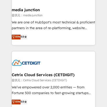
countries—Brazil, UAE (Abu Dhabi/Dubai/Sharjah),
Mexico, USA, and Portugal—we've executed over a
media junction
hundred successful operations. Our approach,
提供元：media junction
rooted in RevOps principles, integrates analysis,
We are one of HubSpot's most technical & proficient
training, planning, and qualification. Leveraging
partners in the area of re-platforming, website
technology, data analytics, CRM optimization, and
design & development. We specialize in multi-hub
Elite
5.0
inbound marketing tactics, we focus on
implementations for mid-market & enterprise
understanding, nurturing, and converting leads.
companies. We are woman-owned, powered by
Partner with us to unlock your business's full
coffee, and we ❤️ dogs. We produce award-winning
potential and achieve sustained growth in today's
work for our clients. 🏆2023 Technical Expertise
competitive market.
Impact Award 🏆2022 Technical Expertise Impact
Award 🏆2022 Platform Migration Excellence Impact
Award 🏆2020 Elite Solutions Partner 🏆2019
Cetrix Cloud Services (CETDIGIT)
Integrations HubSpot Impact Award 🏆2019
提供元：Cetrix Cloud Services (CETDIGIT)
Marketing Enablement HubSpot Impact Award 🏆
We’ve empowered over 2,000 entities — from
2018 Website Design HubSpot Impact Award 🏆2017
Fortune 500 companies to fast-growing startups
Website Design HubSpot Impact Award 🏆2016
and nonprofits — to streamline operations, scale
Elite
5.0
Growth-Driven Design Agency of the Year 🏆2016
revenue, and unlock the full potential of HubSpot.