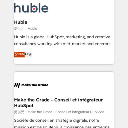
we don’t do the work for you; we help you build the
new HubSpot portal with Advanced Website and
skills, processes, and internal team you need to
CRM Migrations using our in-house "HubScrub" Tool.
attract the right buyers, close deals faster, and grow
without outside dependencies. You’ll learn how to: •
Huble
Set up, audit, and organize your HubSpot portal •
提供元：Huble
Get your sales team fully using HubSpot • Track
Huble is a global HubSpot, marketing, and creative
pipeline and revenue across the entire buyer journey
consultancy working with mid-market and enterprise
• Build an in-house marketing team that drives
businesses. We go beyond implementation, shaping
Elite
4.9
growth • Create content and videos that attract
the strategy, processes, and teams that turn
buyers • Use AI to scale smarter Our coaching-led
HubSpot into a genuine growth engine. Named
approach works best for companies that are done
HubSpot's Global Partner of the Year in 2024,
with outsourcing and ready to build something that
consistently ranked among their top 5 partners
lasts. So if you're ready to become the most trusted
worldwide, and with over 15 years in the ecosystem,
voice in your market, let’s talk.
Huble has built a track record that speaks for itself.
One company, one operating model, delivering
Make the Grade - Conseil et intégrateur
HubSpot
across offices and consulting teams in the UK, USA,
Canada, Germany, France, Belgium, Singapore, and
提供元：Make the Grade - Conseil et intégrateur HubSpot
South Africa. Certified compliant with ISO/IEC
Société de conseil en stratégie digitale, notre
27001:2022 and ISO 9001:2015 across all seven
mission est de soutenir la croissance des entreprises