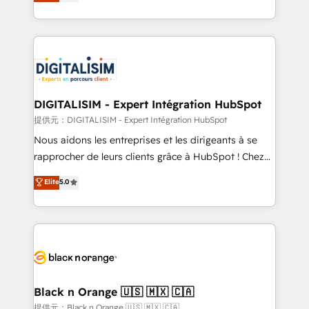
maximizing EBITDA and achieving Commercial
Migration, Custom Integration & Platform
Excellence. With our targeted processes, we
Enablement -Onboarded over 500 businesses to
strengthen your digital transformation and minimize
HubSpot -Top 1% of partners worldwide -In-house
costs. As HubSpot's Advanced Accredited CRM
team of 25+ experts Contact us today to help you
Implementation partner, we provide expertise to
get more from your investment in HubSpot.
drive your business forward. Since 2015 we are fully
www.bbdboom.com
dedicated to HubSpot and with an experienced
DIGITALISIM - Expert Intégration HubSpot
team (50+), we work with reputable companies in
提供元：DIGITALISIM - Expert Intégration HubSpot
B2B sectors such as manufacturing, SaaS and
Nous aidons les entreprises et les dirigeants à se
business services. We prepare a customized
rapprocher de leurs clients grâce à HubSpot ! Chez
business case that demonstrates the value and
DIGITALISIM, nous avons l'intime conviction que la
Elite
5.0
impact of your digital transformation, including a
réussite des entreprises passe par l’innovation web,
detailed financial rationale with a focus on ROI and
le marketing digital, et la relation client ! C'est
TCO. As a trusted extension of your team, we
pourquoi, nos experts sont à la fois capables de
believe in the power of partnership. Together, we
gérer votre projet de création de site internet, votre
embark on a transformational journey that sets your
référencement, votre stratégie digitale et le pilotage
business up for long-term success. Unlock your
et l'intégration d'HubSpot ! Les grandes phases d'un
business. If not now, when?
projet HubSpot avec DIGITALISIM : 🧽 Nettoyage,
Black n Orange 🇺🇸 🇲🇽 🇨🇦
migration et intégration des bases de données. 🚀
提供元：Black n Orange 🇺🇸 🇲🇽 🇨🇦