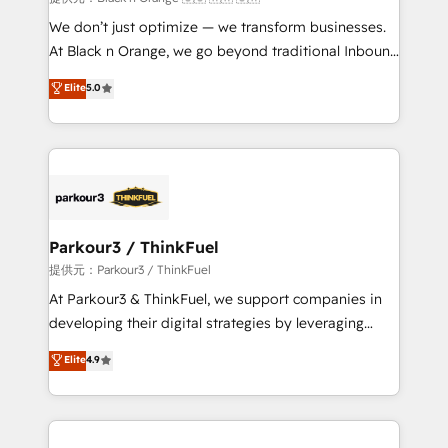
Développement des interfaces avec vos logiciels
We don’t just optimize — we transform businesses.
métiers ⚙️ Configuration de la plateforme HubSpot
At Black n Orange, we go beyond traditional Inbound
📈 Configuration de rapports et tableaux de bord 🤝
Marketing with our exclusive methodologies:
Elite
5.0
Book Process & Guidelines utilisateurs 🎓
BOOMS and BOOST. Together, they form a powerful
Formations des utilisateurs
combination that has driven success for over 800
businesses worldwide. As Elite HubSpot Partners, we
specialize in crafting high-performance growth
strategies that integrate data-driven marketing,
automation, and revenue intelligence to help
companies scale faster and smarter. 🔹 BOOMS:
Parkour3 / ThinkFuel
Demand generation for all your buyers With BOOMS,
提供元：Parkour3 / ThinkFuel
you invest in 100% of your buyers, accelerating your
At Parkour3 & ThinkFuel, we support companies in
growth and positioning yourself as an undisputed
developing their digital strategies by leveraging
leader. 🔹 BOOST: Optimize your digital
technologies and automating their marketing and
Elite
4.9
transformation process A methodology designed to
sales processes to generate growth. Our offer spans
implement HubSpot effectively and optimize your
from Strategy to Operations. We specialize in CRM
digital processes. 🔹 Trusted by Industry Leaders
onboarding and implementation, web design, sales
With an average rating of 4.9/5 and a proven track
& marketing automation, and digital marketing. With