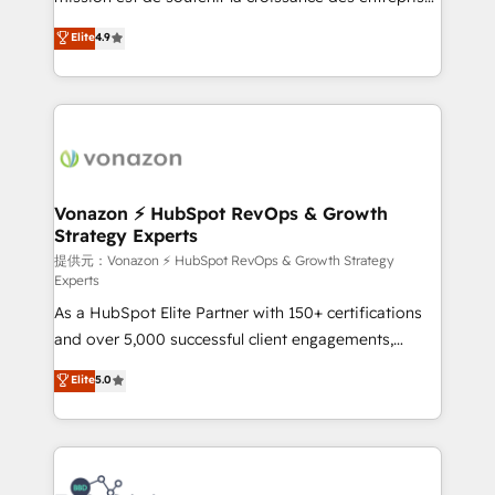
international offices and 175+ employees.
B2B à travers l’acquisition de nouveaux clients,
Elite
4.9
l'intégration CRM et le développement des revenus
auprès de vos comptes existants. En France et à
l'international, nous travaillons avec des ETI
ambitieuses, des grands groupes voulant aller au-
delà d’une simple transformation digitale et des
startups florissantes. Nos 3 grandes expertises sont :
➤ L’intégration de CRM et de méthodologie RevOps
Vonazon ⚡ HubSpot RevOps & Growth
Strategy Experts
pour aligner les équipes marketing, commerciales et
support client (data migration, synchronisation API,
提供元：Vonazon ⚡ HubSpot RevOps & Growth Strategy
Experts
audit et maintenance) ➤ La création de sites internet
As a HubSpot Elite Partner with 150+ certifications
de conversion qui transforment les visiteurs en
and over 5,000 successful client engagements,
opportunités d'affaires ➤ La mise en place de
Vonazon turns marketing complexity into
stratégies d'acquisition marketing (SEO, SEA,
Elite
5.0
measurable, scalable growth. From onboarding to
inbound, automatisation marketing, ABM, IA,
enterprise-grade campaigns, our in-house team
emailing) Informations clés : - 10 ans d'expérience -
builds scalable strategies that drive long-term
100+ intégrations CRM HubSpot réussies - 40
revenue. ⚙️ HubSpot Integration & Optimization •
experts conseil - 150 certifications HubSpot