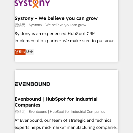
to accompany companies on their digital
Data & Content 📈 Sales & Marketing Alignment +
transformation journey.
Revenue Team Enablement 🤖 Breeze AI & Custom
Agent Creation 🔄 Custom Integrations & Data
Systony - We believe you can grow
Migration Why 1406 We become part of your team.
提供元：Systony - We believe you can grow
Your team learns while we build. We fix what others
Systony is an experienced HubSpot CRM
broke. Built for mid-market reality—practical
implementation partner. We make sure to put your
solutions that work with your actual headcount and
organization's needs and goals first and think along
Elite
4.9
constraints. By the Numbers 🏆 Top 1% of all
with your organization. We are only satisfied once
HubSpot partners 🔄 Top 5% globally in client
you are too. Why Systony? - 20+ years of
retention 📅 8+ years of consistent results since 2017
experience with CRM, Marketing, Sales & Service
Who We Serve Revenue teams, marketing leaders,
implementations - 500+ successful onboardings -
and sales ops at mid-market companies ready to
Own back-end developers - Complex data
move beyond spreadsheets into unified systems
migrations (e.g. Salesforce, MS Dynamics, Perfect
that drive real business results.
View, SuperOffice) - Custom integrations (e.g. MS
Evenbound | HubSpot for Industrial
Companies
Business Central, Navision, AX, SAP, Exact, AFAS) We
focus on growing B2B companies in the SME sector
提供元：Evenbound | HubSpot for Industrial Companies
such as manufacturing, SaaS, business services and
At Evenbound, our team of strategic and technical
wholesaler companies. As an experienced HubSpot
experts helps mid-market manufacturing companies