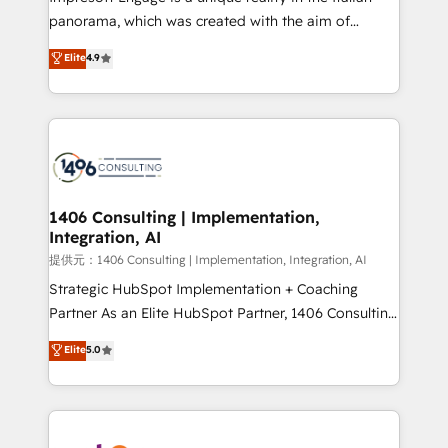
panorama, which was created with the aim of
putting Customer Experience at the center by
Elite
4.9
creating digital environments capable of integrating
people, processes and data. We offer the best
digital solutions on the market, ranging from CRM
processes and technologies to digital strategy, from
marketing automation to online and offline sales
processes through Customer Service Management,
allowing companies to optimize processes and meet
1406 Consulting | Implementation,
Integration, AI
the needs of the customer. We are part of Impresoft
Group, a group of specialized and complementary
提供元：1406 Consulting | Implementation, Integration, AI
companies that divide their offer into 4
Strategic HubSpot Implementation + Coaching
Competence Centers: Smart Manufacturing,
Partner As an Elite HubSpot Partner, 1406 Consulting
Customer First, Enabling Technologies & Security.
helps mid-market revenue teams transform how
Elite
5.0
The synergies generated by these integrations,
they sell, market, and serve. We don't just build your
together with the combination of talents, skills,
HubSpot—we teach your team to own it, then stay
solutions and services, have allowed the group to
to help you keep winning. What We Do ⚙️ CRM
build an unrivaled offering portfolio on the market
Implementations across Marketing, Sales, Service,