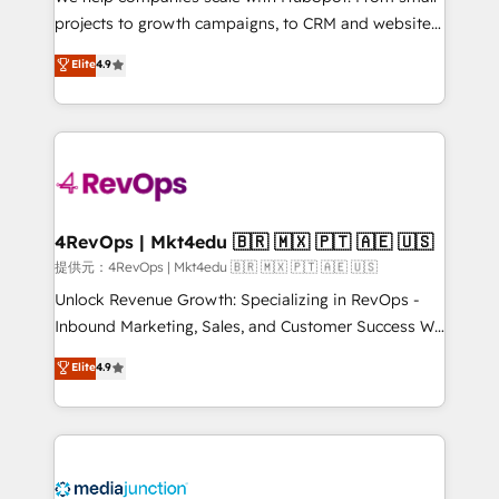
potential of the powerful HubSpot CRM. ✔️A team of
projects to growth campaigns, to CRM and websites.
HubSpot experts backed by over 10+ years of
Hire an agency that's experienced in every inch of
Elite
4.9
HubSpot experience ✔️Flexible pricing models —
HubSpot and willing to work hand-in-hand with your
Hourly-fee (assigned one Dedicated HubSpot
team to simplify the complex and build a better
Admin); Monthly-fee (HubSpot Admin + Project
experience for your team and customers.
Manager); and Fixed Project Cost (as per
requirement). ✔️Helped over 25,000+ customers so
far with our HubSpot solutions. ✔️Bespoke apps &
on-demand bundle services. Connect with us today!
4RevOps | Mkt4edu 🇧🇷 🇲🇽 🇵🇹 🇦🇪 🇺🇸
提供元：4RevOps | Mkt4edu 🇧🇷 🇲🇽 🇵🇹 🇦🇪 🇺🇸
Unlock Revenue Growth: Specializing in RevOps -
Inbound Marketing, Sales, and Customer Success We
specialize in driving revenue growth for companies
Elite
4.9
across industries through tailored marketing, sales,
and customer success strategies, utilizing RevOps
methodologies. As Latin America's largest HubSpot
partner and a global leader in education market, we
offer unparalleled insights. Operating in five