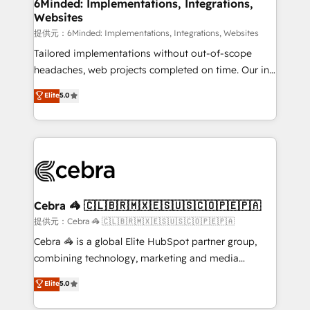
from other CRMs to HubSpot without data loss or
6Minded: Implementations, Integrations,
Websites
downtime. 🔹 RevOps Strategy: Align teams,
processes, and data to drive revenue efficiency. 🔹
提供元：6Minded: Implementations, Integrations, Websites
Integrations: Connect HubSpot with your tech stack
Tailored implementations without out-of-scope
for better adoption. 🔹 Custom Solutions: Build
headaches, web projects completed on time. Our in-
tailored apps, workflows, and configurations. We are
house team of certified CRM architects, experts,
Elite
5.0
SOC 2 Type II and ISO 27001 certified, reinforcing
developers, designers, and marketers handles all
our commitment to data security and compliance. At
aspects of your HubSpot. ✨ 400+ global clients ✨
OneMetric, we help revenue teams focus on the
100+ seamless migrations from 15+ different CRMs
OneMetric that matters most: revenue.
✨ 100,000+ hours in HubSpot projects, 75+ full Hub
implementations, and 5,000+ pages ✨ CS: Clients
generating 7-digit MRR from inbound campaigns ✨
CS: 245% organic growth & +751% new visitors for a
Cebra 🦓 🇨🇱🇧🇷🇲🇽🇪🇸🇺🇸🇨🇴🇵🇪🇵🇦
full-funnel HubSpot project ✨ CS: 415% conversion
提供元：Cebra 🦓 🇨🇱🇧🇷🇲🇽🇪🇸🇺🇸🇨🇴🇵🇪🇵🇦
boost with a new HubSpot site Recognized leaders:
Cebra 🦓 is a global Elite HubSpot partner group,
🏆 HubSpot Platform Migration Impact Award 🏆
combining technology, marketing and media
Clutch HubSpot Global Leader 🏆 Finalist: HubSpot
expertise across Latin America and Southern
Elite
5.0
Inbound Campaign of the Year 🏆 Gold AVA Digital
Europe, with teams across 7 countries. Born in Chile,
Award for Best Website 🌟 Accreditations: CRM
we combine local insight with international reach to