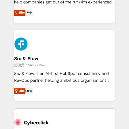
help companies get out of the rut with experienced,
partners who will embed ourselves into your
process-oriented teams implementing HubSpot
business, processes and systems 🏢 We specialise in
Elite
4.9
Marketing, Sales, Service, CMS and Operations Hub,
working with mid-market and enterprise
so selling and actually engaging with your customers
organisations, global organisations and those with
feels easy and pain-free. We are a top ranked
complex use cases 🏆 CRM Implementation,
HubSpot Elite Partner, winner of Rookie of the Year
Platform Enablement, Custom Integration and
and Customer First Awards, 4.9/5 rating in HubSpot
Onboarding Accredited 🔐 ISO27001 & ISO9001
Reviews and 4.9/5 rating in Clutch Reviews. Digifianz
Certified
helps the following industries: logistics & 3PL, home
Six & Flow
improvement & construction, branding and
提供元：Six & Flow
commercialization, real estate, health, education,
Six & Flow is an AI-first HubSpot consultancy and
SaaS, Software Dev & IT and consulting, make the
RevOps partner helping ambitious organisations
most out of their HubSpot experience operating in
grow with clarity, confidence, and intelligence.
Elite
5.0
the United States, EU, UAE, Mexico and Latin
Operating across the UK, Netherlands, Ireland, and
America. From casual user to super fan: make
Canada, we’ve delivered thousands of successful
HubSpot an experience you LOVE!
HubSpot projects for mid-market and enterprise
clients worldwide, with over 10 years experience. We
combine HubSpot, data, and AI to design connected
go-to-market systems that align people, process,