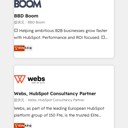
Seamless CRM, CMS, and automation setup •
cumulées
Complex platform migrations and data cleanups •
Custom APIs and third-party integrations 📈 End-to-
BBD Boom
End Revenue Acceleration • Lifecycle marketing and
提供元：BBD Boom
pipeline growth programs • Sales enablement tools
💥 Helping ambitious B2B businesses grow faster
and CRM optimization • Retention strategies with
with HubSpot. Performance and ROI focused. 💥
customer journey mapping 🏅 Elite-Level HubSpot
BBD Boom is the HubSpot partner that can help you
Elite
5.0
Execution • 750+ onboardings and 2,000+
to HubSpot Better. We work with your teams to
implementations • Deep expertise across marketing,
solve all your HubSpot challenges and improve user
sales, and service hubs • Built-in flexibility for
adoption, sales process and marketing results.
startups to global brands
Services 📚 Onboarding your team to HubSpot for
the first time 🔧 Designing and optimising your
HubSpot set-up for better results 🌐 Website design
and build using HubSpot 🔌 Integrating HubSpot
Webs, HubSpot Consultancy Partner
with other systems 🎓 Training your teams to be
提供元：Webs, HubSpot Consultancy Partner
HubSpot pros 📊 Lead generation services using
Webs, as part of the leading European HubSpot
HubSpot Why us? - SIX HubSpot Accreditations -
platform group of 150 Fte, is the trusted Elite
awarded by HubSpot after a rigorous process for
HubSpot CRM Partner offering you a roadmap on
Elite
4.8
CRM, Solutions Architecture, Onboarding , Data