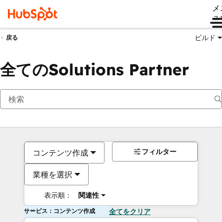
メ
ュ
ビルド
戻る
全てのSolutions Partner
フィルター
コンテンツ作成
業種を選択
表示順：
関連性
サービス：コンテンツ作成
全てをクリア