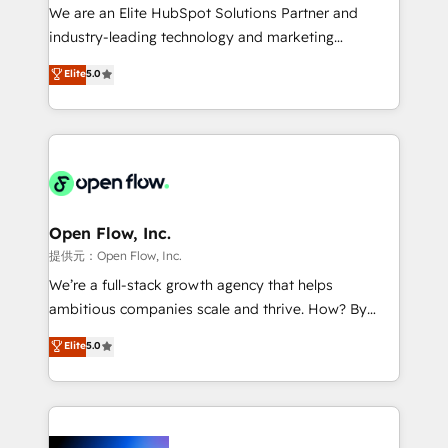
workflows; audit-ready reporting ⚖️ Legal: client
We are an Elite HubSpot Solutions Partner and
intake; pipeline and document workflows 🛒 E-
industry-leading technology and marketing
Commerce: Shopify, WooCommerce; lifecycle and
consultancy. Our focus is on enterprise and mid-
Elite
5.0
revenue automation 🏢 Real Estate: deal pipelines;
market B2B companies globally that want a strategic
portfolio and lifecycle management 🏭
approach to execute their goals through creative
Manufacturing: ERP integrations; operational
applications of our solutions; Technical HubSpot
alignment 🛡️ Compliance & Data Considerations:
Consulting, Content Marketing, Growth-Driven
HIPAA-aware; CASL-compliant; GDPR-ready
Design, Migrations + Integrations. Mole Street’s
implementations where required 💡 Why 500+
mission is empowering others to realize their
Clients Choose Us: Elite Partner; technical, fast, and
greatness, which is achieved through creating
Open Flow, Inc.
built to scale.
absolute clarity, derived from a well-defined
提供元：Open Flow, Inc.
strategy, executed well, and reported on with clear
We’re a full-stack growth agency that helps
results. The culture is driven by core values; Joy, Grit,
ambitious companies scale and thrive. How? By
Accountability, Curiosity, Authenticity, Growth
upgrading and streamlining every single revenue-
Elite
5.0
Mindedness, and Clarity. We are driven to win for the
generating aspect of your business. We’re proud
collective good of the company and its clientele, and
HubSpot Elite Solutions Partners and devout CRM
dedicated to breaking the mold from the agency of
nerds who can harness HubSpot’s custom digital
the past into the consultancy of the future. Great
tools to improve each touchpoint of your customer
things are happening.