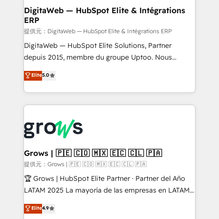
Station, Freshdesk, Intercom, and more. Custom
DigitaWeb — HubSpot Elite & Intégrations
ERP
objects, automations, and integrations built for
growth. 🚀 AI-Driven GTM Orchestration Unify
提供元：DigitaWeb — HubSpot Elite & Intégrations ERP
HubSpot with LinkedIn, WhatsApp, email, paid
DigitaWeb — HubSpot Elite Solutions, Partner
media, and AI voice to drive pipeline. 🤖 AI Custom
depuis 2015, membre du groupe Uptoo. Nous
Agent Development Deploy AI agents for
aidons les ETI et PME B2B à unifier Marketing,
Elite
5.0
prospecting, follow-ups, service triage, and
Ventes et Service sur HubSpot grâce à la Revenue
knowledge retrieval—built in HubSpot. ⚡ Fast-Track
Architecture : alignement des équipes, pipeline
& Growth-Track Services Fast-Track: Rapid HubSpot
prévisible, croissance mesurable. 🔌 Intégrations
onboarding in weeks Growth-Track: Unlock
complexes : ERP (Divalto, Sage X3, Cegid, Pennylane,
advanced optimization & adoption 📍 São Paulo, BR
Dynamics..), VOIP (Aircall, Ringover, Modjo), Shopify,
• Des Moines, IA • New York, NY
Oneflow. 💻 Développements custom : CRM UI
Extensions (React), Serverless Node.js, Custom
Grows | 🇵🇪 🇨🇴 🇲🇽 🇪🇨 🇨🇱 🇵🇦
Objects, thèmes HubL, agents IA & Breeze AI. 🎯
提供元：Grows | 🇵🇪 🇨🇴 🇲🇽 🇪🇨 🇨🇱 🇵🇦
Secteurs : Industrie, Distribution B2B, SaaS, Services
🏆 Grows | HubSpot Elite Partner · Partner del Año
B2B, Immobilier, Viticulture, Finance. 🚀 Nos livrables
LATAM 2025 La mayoría de las empresas en LATAM
: migration sécurisée, implémentation Marketing +
no tienen un problema de herramientas. Tienen un
Elite
4.9
Sales + Service Hub, synchronisation ERP ↔
problema de orden. Equipos desalineados, datos