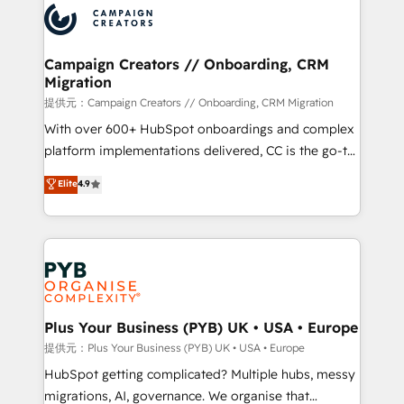
record of business transformation, our growth-first
extensive experience working with tech companies
approach has helped brands dominate their
and manufacturers since 2002, we are committed to
markets.
empowering our clients and developing their
Campaign Creators // Onboarding, CRM
Migration
autonomy. Get to grips with HubSpot through
guided implementation and seamless integration of
提供元：Campaign Creators // Onboarding, CRM Migration
the CRM platform into your digital ecosystem. Would
With over 600+ HubSpot onboardings and complex
you like support in deploying your inbound
platform implementations delivered, CC is the go-to
marketing strategy? We'll provide support tailored
Elite Solutions Partner for businesses ready to
Elite
4.9
to your needs and sales objectives. With 125+
migrate, replatform, and scale smarter. We specialize
certifications, we are part of the most certified
in high-impact CRM and CMS migrations and
Canadian agencies, and we both hold Onboarding
onboarding from platforms like Salesforce, NetSuite,
Accreditations. Based in Canada (coast to coast), our
Zoho, Pardot, Marketo, Microsoft Dynamics, Wix,
services are offered in both English & French.
WordPress and legacy CRMs, turning fragmented
systems into unified, growth-ready HubSpot
architectures that accelerate revenue operations and
Plus Your Business (PYB) UK • USA • Europe
performance. - Multi-object CRM migration, cleanup,
提供元：Plus Your Business (PYB) UK • USA • Europe
and implementation. - Pre-built and custom
HubSpot getting complicated? Multiple hubs, messy
integrations across your full tech stack. - Custom
migrations, AI, governance. We organise that