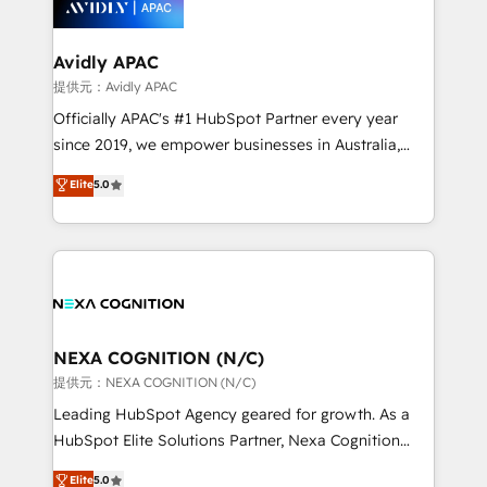
experience. Working hand-in-hand with your team,
we’ll assemble a RevOps machine that drives more
traffic, generates better leads and crushes your
Avidly APAC
revenue goals. We've worked with thousands of
提供元：Avidly APAC
HubSpot customers and we'd love to work with you
Officially APAC's #1 HubSpot Partner every year
too! Clients come to us for: Advanced CRM solutions
since 2019, we empower businesses in Australia,
System Integrations both Custom and Native to
New Zealand, and globally to realise their full
Elite
5.0
HubSpot Data System Migrations between systems
potential through enterprise HubSpot CRM
to HubSpot New lead generation strategies Time-
implementation. And we deliver best practice across
saving automations Fresh growth campaigns Robust
the whole HubSpot platform, covering marketing,
help desk Unified revenue operations Dynamic
sales, service, CMS and integrations. We work with
website development Award-winning creative
all businesses, from start-up to Enterprise, and have
design We live and breathe HubSpot and are ready
delivered the largest HubSpot implementations in
to take on real challenges!
the world. Our human approach to digital
NEXA COGNITION (N/C)
transformation is designed for businesses who want
提供元：NEXA COGNITION (N/C)
to grow. And we're passionate about APAC
Leading HubSpot Agency geared for growth. As a
businesses leading the world in technology, agility
HubSpot Elite Solutions Partner, Nexa Cognition
and productivity. We also have a proven track
ranks in the top 1% of global HubSpot Partners and
Elite
5.0
record migrating businesses from CRM & Marketing