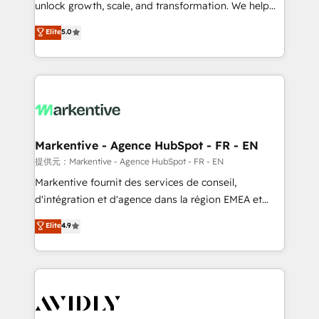
unlock growth, scale, and transformation. We help
accreditations and deep HIPAA-compliance
companies activate HubSpot’s AI-powered
expertise. - A team of 250+ experts dedicated to
Elite
5.0
customer platform and operationalize HubSpot’s
your resilient growth.
Loop Marketing framework through expert-led
services, smart agents, and purpose-built apps,
tailored to your business. Together, we unlock
results, fast. ⚙️CRM & RevOps: Align all Hubs to your
buyer journey for clean data, scalability, & reporting.
🎯Demand Gen & ABM: Drive pipeline with inbound,
Markentive - Agence HubSpot - FR - EN
ABM, AEO, SEO, & paid media. 👩‍💻Web Design:
提供元：Markentive - Agence HubSpot - FR - EN
Build high-performing websites with UX, messaging,
Markentive fournit des services de conseil,
& conversion strategy that drive results. 🤖AI
d'intégration et d'agence dans la région EMEA et
Strategy: Activate Breeze Agents, configure HubSpot
North America. Avec plus de 115 experts en
Elite
4.9
AI, & maximize AEO with tailored AI services. 🧩
marketing automation, Growth, Revops, CRM et
Integrations: Extend HubSpot with custom
webdesign. Markentive is both a consulting firm, a
integrations, hosting, & maintenance.
digital agency and an integrator. With over 115
experts in marketing automation, growth, revops,
CRM and webdesign (We focus on EMEA - USA