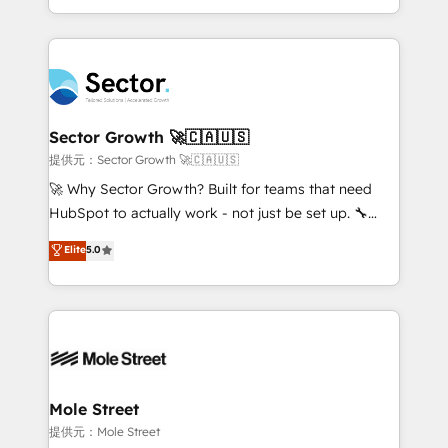
HubSpot temps réel, formation équipes. 🏆 +350
dispersos y procesos que dependen de personas
projets livrés. Accrédités HubSpot CRM
clave — no de sistemas. Eso frena el crecimiento,
Implementation, Data Migration & Custom
aunque tengas buena tecnología y ganas de escalar.
Integration. 📩 Parlons de votre projet →
⚙️ Grows ordena los procesos comerciales, alinea
digitaweb.com
marketing, ventas y servicio, e implementa HubSpot
de forma que genera resultados reales desde las
Sector Growth 🚀🇨🇦🇺🇸
primeras semanas — no meses. 🤝 No entregamos
提供元：Sector Growth 🚀🇨🇦🇺🇸
proyectos y nos vamos. Nos quedamos como
🚀 Why Sector Growth? Built for teams that need
socios estratégicos, ayudando a sostener y escalar
HubSpot to actually work - not just be set up. 🔧
lo que construimos juntos. Porque crecer sin orden
HubSpot Experts: Onboarding, migrations,
Elite
5.0
no es crecer — es solo moverse rápido. 🌎
automation, and training built for adoption. ⚡ Highly
Operamos en Colombia, Perú, México, Ecuador,
Technical Execution: ERP, EMR and Custom
Chile, Panamá, Bolivia, Argentina y República
Integrations; complex builds delivered in weeks, not
Dominicana — con experiencia real en educación,
months. 🤖 AI Consulting & Agents: AI-powered
retail, salud, banca, bienes raíces, construcción y
workflows; automation agents; process optimization
B2B. ✅ Crece con orden. Crece con Grows.
inside HubSpot. 🏆 Industry Experience: 🏥
Healthcare: HIPAA implementations; secure data
Mole Street
workflows 💼 Financial Services: compliant
提供元：Mole Street