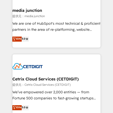
countries—Brazil, UAE (Abu Dhabi/Dubai/Sharjah),
Mexico, USA, and Portugal—we've executed over a
media junction
hundred successful operations. Our approach,
提供元：media junction
rooted in RevOps principles, integrates analysis,
We are one of HubSpot's most technical & proficient
training, planning, and qualification. Leveraging
partners in the area of re-platforming, website
technology, data analytics, CRM optimization, and
design & development. We specialize in multi-hub
Elite
5.0
inbound marketing tactics, we focus on
implementations for mid-market & enterprise
understanding, nurturing, and converting leads.
companies. We are woman-owned, powered by
Partner with us to unlock your business's full
coffee, and we ❤️ dogs. We produce award-winning
potential and achieve sustained growth in today's
work for our clients. 🏆2023 Technical Expertise
competitive market.
Impact Award 🏆2022 Technical Expertise Impact
Award 🏆2022 Platform Migration Excellence Impact
Award 🏆2020 Elite Solutions Partner 🏆2019
Cetrix Cloud Services (CETDIGIT)
Integrations HubSpot Impact Award 🏆2019
提供元：Cetrix Cloud Services (CETDIGIT)
Marketing Enablement HubSpot Impact Award 🏆
We’ve empowered over 2,000 entities — from
2018 Website Design HubSpot Impact Award 🏆2017
Fortune 500 companies to fast-growing startups
Website Design HubSpot Impact Award 🏆2016
and nonprofits — to streamline operations, scale
Elite
5.0
Growth-Driven Design Agency of the Year 🏆2016
revenue, and unlock the full potential of HubSpot.