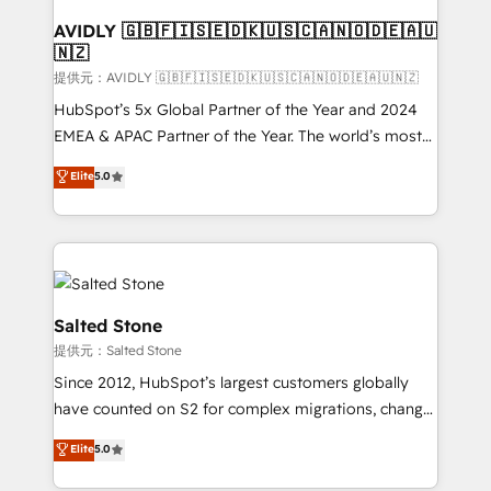
customers).
AVIDLY 🇬🇧🇫🇮🇸🇪🇩🇰🇺🇸🇨🇦🇳🇴🇩🇪🇦🇺
🇳🇿
提供元：AVIDLY 🇬🇧🇫🇮🇸🇪🇩🇰🇺🇸🇨🇦🇳🇴🇩🇪🇦🇺🇳🇿
HubSpot’s 5x Global Partner of the Year and 2024
EMEA & APAC Partner of the Year. The world’s most
experienced and fully accredited HubSpot Solutions
Elite
5.0
Partner. 🚀 With 2,750+ HubSpot projects delivered
and 370+ specialists across EMEA, APAC and NAM,
we de-risk complex CRM programmes and
accelerate ROI across every HubSpot Hub. 🧭 From
multi-region migrations to AI-powered automation,
we turn complexity into clarity, human at global
Salted Stone
scale. 🏆 HubSpot’s CEO called us “the partner of the
提供元：Salted Stone
future.” Others agree it is proof of trust built through
Since 2012, HubSpot’s largest customers globally
measurable impact.
have counted on S2 for complex migrations, change
management, systems integration, and creative
Elite
5.0
solutions that deliver measurable impact and
transform brand experiences As one of the few full-