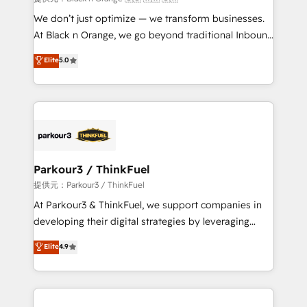
Développement des interfaces avec vos logiciels
We don’t just optimize — we transform businesses.
métiers ⚙️ Configuration de la plateforme HubSpot
At Black n Orange, we go beyond traditional Inbound
📈 Configuration de rapports et tableaux de bord 🤝
Marketing with our exclusive methodologies:
Elite
5.0
Book Process & Guidelines utilisateurs 🎓
BOOMS and BOOST. Together, they form a powerful
Formations des utilisateurs
combination that has driven success for over 800
businesses worldwide. As Elite HubSpot Partners, we
specialize in crafting high-performance growth
strategies that integrate data-driven marketing,
automation, and revenue intelligence to help
companies scale faster and smarter. 🔹 BOOMS:
Parkour3 / ThinkFuel
Demand generation for all your buyers With BOOMS,
提供元：Parkour3 / ThinkFuel
you invest in 100% of your buyers, accelerating your
At Parkour3 & ThinkFuel, we support companies in
growth and positioning yourself as an undisputed
developing their digital strategies by leveraging
leader. 🔹 BOOST: Optimize your digital
technologies and automating their marketing and
Elite
4.9
transformation process A methodology designed to
sales processes to generate growth. Our offer spans
implement HubSpot effectively and optimize your
from Strategy to Operations. We specialize in CRM
digital processes. 🔹 Trusted by Industry Leaders
onboarding and implementation, web design, sales
With an average rating of 4.9/5 and a proven track
& marketing automation, and digital marketing. With