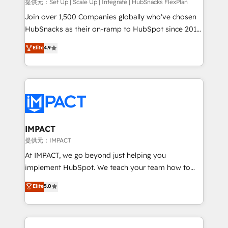
improve customer experiences. With our bright
提供元：Set Up | Scale Up | Integrate | HubSnacks FlexPlan
people, exciting ideas and can-do mentality, we
Join over 1,500 Companies globally who've chosen
ensure revenue growth on a daily basis. So tell us
HubSnacks as their on-ramp to HubSpot since 2014
your challenge; our passionate and growth driven
Simple pay-as-you-go plans that accelerate value...
Elite
4.9
team of 100+ experts is ready for you! Driving digital
1️⃣ Set Up | Onboarding New or Check-fixing existing
growth | www.brightdigital.com
HubSpot portals 2️⃣ Scale Up | 100% HubSpot Task
Execution... Global 24/7 ... All Experts 3️⃣ Integrate |
your entire Tech Stack with Custom Integrations
Slash months from your API Integration project... ⬅️
Click "Contact Business" ⬅️ to access 150+ Kickstart
Integration templates that put HubSpot in the center
IMPACT
of your tech stack, syncing... 🛍️ Shopify or
提供元：IMPACT
WooCommerce 💲 Stripe or Paypal 💰 Sage or
At IMPACT, we go beyond just helping you
Netsuite 🤖 Google or Microsoft ✍️ DocuSign or
implement HubSpot. We teach your team how to
PandaDoc 🌐 Avalara or Quaderno HubSnacks holds
master it. As the creators of the Endless Customers
Elite
5.0
the rare Advanced "Custom Integrations"
System™ (the next evolution of They Ask, You
Accreditation, securely sync data across... 🔄 any
Answer), we’re the only HubSpot partner built
apps, in any direction. Stuck on your old CRM..?
entirely around coaching and training. That means
Migrate | seamlessly off your old CRM onto a clean