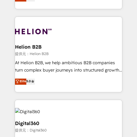
has been one of the longest-standing partners since
Platforms such as Salesforce, Dynamics, Pipedrive,
2012. We empower businesses to harness the full
and Marketo onto HubSpot. Our methodology
potential of HubSpot by combining strategic
literally transforms the way the businesses we work
insights with technical excellence, we deliver
with attract and retain customers, manage their
bespoke HubSpot solutions tailored to drive
business people and processes, and how they
measurable growth and operational efficiency. Why
service their customers.
Choose Nexa Cognition? 🚀 HubSpot Expertise: Our
Helion B2B
certified team specialises in CRM implementation,
提供元：Helion B2B
marketing automation, and revenue operations. 🤝
At Helion B2B, we help ambitious B2B companies
Custom Solutions: From onboarding and
turn complex buyer journeys into structured growth
integrations, to RevOps and training. We align
engines. With deep experience in B2B SaaS,
Elite
5.0
HubSpot with your business needs. 🌟 Proven
manufacturing, FinTech, MedTech, and consulting, we
Results: We’ve helped businesses of all sizes
specialize in lead generation and aligning marketing
accelerate revenue growth, improve operational
and sales around the customer. As a HubSpot Elite
efficiency, and achieve ROI. 🔧 Flexible Service
Partner, we’re experts in data architecture,
Packages: Choose ongoing support or project-based
migrations, integrations, and process mapping. Our
solutions. We offer service packages designed to fit
approach is hands-on and collaborative, rooted in
Digital360
your requirements. Contact us today!
real industry insight and a deep understanding of
提供元：Digital360
B2B challenges. From onboarding to enterprise CRM