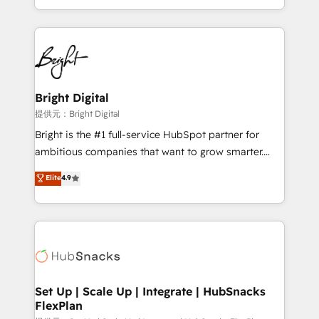
Sales Enablement HubSpot Impact Award 🏆2015
With deep technical and industry expertise, we fuse
Growth-Driven Design Agency of the Year 🏆2015
automation, integration, and AI innovation to deliver
Became the 5th Agency to reach Diamond 🏆2014
lasting impact. We specialize in: • Turnkey and end-
HubSpot COS Performance Award 🏆2014 HubSpot
to-end HubSpot implementations • Onboarding for
COS Design Award 🏆2013 HubSpot Marketplace
Sales, Service, Marketing & Content Hubs • AI voice
Provider of the Year 🏆2011 Became a HubSpot
and chat agents, predictive automation, and smart
Bright Digital
Partner 📆Founded in 1997
workflows • Salesforce + HubSpot integration •
提供元：Bright Digital
RevOps and AI-driven sales enablement • Website
Bright is the #1 full-service HubSpot partner for
design and CMS development • ERP integration: SAP,
ambitious companies that want to grow smarter.
NetSuite, Microsoft Dynamics, … • Data cleansing
From HubSpot onboarding, to training, from
Elite
4.9
and CRM migration from any platform •
developing a new website to lead generation and
Client/member portals built on HubSpot • Custom
digital marketing; we do it all (and with great
and complex integrations: SAM.gov, GovWin,
results)! In short, our services include: - HubSpot
QuickBooks, PandaDoc, ClickUp, Shopify, Mapsly,
consultancy: onboarding, training, data migration -
WooCommerce, BuilderTrend, and more Experience
HubSpot development: websites, custom modules,
the difference — reach out to see how AI + HubSpot
integrations - Marketing & sales solutions: digital
can transform your business.
marketing, advertising, campaigns, content and
Set Up | Scale Up | Integrate | HubSnacks
FlexPlan
design We connect people, data and technology to