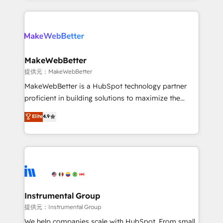
service creative agencies in the HubSpot
ecosystem, we blend strategy, technology, & award-
winning design to build scalable, globally
regionalized HubSpot websites, integrated
marketing campaigns, & RevOps frameworks that
MakeWebBetter
fuel long-term success We connect the entire
提供元：MakeWebBetter
customer lifecycle through seamless integrations,
MakeWebBetter is a HubSpot technology partner
ensure long-term adoption with change-
proficient in building solutions to maximize the
management programs, and align marketing, sales,
operational efficiency of HubSpot. The fastest-
Elite
4.9
and service to drive sustainable growth With 6 key
growing tech-enabler & facilitator, MakeWebBetter,
HubSpot accreditations and experience across
hands you the blend of HubSpot expertise &
hundreds of organizations in dozens of industries,
eminent solutions & integrations. Trust us to
there’s a good chance one of our globally integrated
streamline your HubSpot experience. 🚀HubSpot
teams has worked with clients just like you Let’s
Elite Partners with 10+ years of HubSpot experience
explore whether S2 is the partner you’ve been
🤝HubSpot Premier Integration partner 🤝Google
looking for...and get your next big initiative moving!
Premier Partner 2023 🌟5 HubSpot Accreditations 🌟
Instrumental Group
Won HubSpot Theme Challenge 2021 🌟INBOUND’19
提供元：Instrumental Group
HubSpot Rising Star Why us? Harnessing the full
We help companies scale with HubSpot. From small