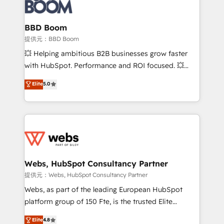
Seamless CRM, CMS, and automation setup •
cumulées
Complex platform migrations and data cleanups •
Custom APIs and third-party integrations 📈 End-to-
BBD Boom
End Revenue Acceleration • Lifecycle marketing and
提供元：BBD Boom
pipeline growth programs • Sales enablement tools
💥 Helping ambitious B2B businesses grow faster
and CRM optimization • Retention strategies with
with HubSpot. Performance and ROI focused. 💥
customer journey mapping 🏅 Elite-Level HubSpot
BBD Boom is the HubSpot partner that can help you
Elite
5.0
Execution • 750+ onboardings and 2,000+
to HubSpot Better. We work with your teams to
implementations • Deep expertise across marketing,
solve all your HubSpot challenges and improve user
sales, and service hubs • Built-in flexibility for
adoption, sales process and marketing results.
startups to global brands
Services 📚 Onboarding your team to HubSpot for
the first time 🔧 Designing and optimising your
HubSpot set-up for better results 🌐 Website design
and build using HubSpot 🔌 Integrating HubSpot
Webs, HubSpot Consultancy Partner
with other systems 🎓 Training your teams to be
提供元：Webs, HubSpot Consultancy Partner
HubSpot pros 📊 Lead generation services using
Webs, as part of the leading European HubSpot
HubSpot Why us? - SIX HubSpot Accreditations -
platform group of 150 Fte, is the trusted Elite
awarded by HubSpot after a rigorous process for
HubSpot CRM Partner offering you a roadmap on
Elite
4.8
CRM, Solutions Architecture, Onboarding , Data