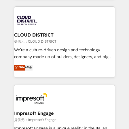
Implementation, HubSpot Content Experience, CRM
help businesses grow through technology, creativity,
Data Migration & Custom Integration
AI and strategy. For over 12 years, we’ve delivered
500+ HubSpot implementations, building end-to-
end solutions that integrate CRM, AI automation,
inbound and loop marketing, content, and digital
CLOUD DISTRICT
creativity. Our multicultural team works in Spanish,
提供元：CLOUD DISTRICT
Portuguese, and English to design scalable strategies
We’re a culture-driven design and technology
that drive measurable growth. 🌎 Highlights: • 10+
company made up of builders, designers, and big
years as a HubSpot partner. • 2023 Impact Awards:
thinkers. We blend strategy, design, and
Elite
4.9
Platform Migration Excellence. • Top 3 Partner of the
development—always fueled by curiosity—to turn
Year LATAM 2022, 2023, 2024, 2025. • Partner of the
ideas, opportunities, and challenges into meaningful
Year 2024. • Organizer of Aliados.ai (AI, marketing &
experiences. To us, technology is more than just
tech global congress). 👉 Ready to scale your
code; it’s about creating things that are useful, cool,
business with HubSpot? Let Cebra’s experts help
and—most importantly—simple. That’s why we lean
you grow faster, smarter, and with impact.
into bold ideas and shape them into thoughtful
products and strategies that actually make a
Impresoft Engage
difference.
提供元：Impresoft Engage
Impresoft Engage is a unique reality in the Italian