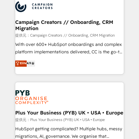
record of business transformation, our growth-first
extensive experience working with tech companies
approach has helped brands dominate their
and manufacturers since 2002, we are committed to
markets.
empowering our clients and developing their
Campaign Creators // Onboarding, CRM
Migration
autonomy. Get to grips with HubSpot through
guided implementation and seamless integration of
提供元：Campaign Creators // Onboarding, CRM Migration
the CRM platform into your digital ecosystem. Would
With over 600+ HubSpot onboardings and complex
you like support in deploying your inbound
platform implementations delivered, CC is the go-to
marketing strategy? We'll provide support tailored
Elite Solutions Partner for businesses ready to
Elite
4.9
to your needs and sales objectives. With 125+
migrate, replatform, and scale smarter. We specialize
certifications, we are part of the most certified
in high-impact CRM and CMS migrations and
Canadian agencies, and we both hold Onboarding
onboarding from platforms like Salesforce, NetSuite,
Accreditations. Based in Canada (coast to coast), our
Zoho, Pardot, Marketo, Microsoft Dynamics, Wix,
services are offered in both English & French.
WordPress and legacy CRMs, turning fragmented
systems into unified, growth-ready HubSpot
architectures that accelerate revenue operations and
Plus Your Business (PYB) UK • USA • Europe
performance. - Multi-object CRM migration, cleanup,
提供元：Plus Your Business (PYB) UK • USA • Europe
and implementation. - Pre-built and custom
HubSpot getting complicated? Multiple hubs, messy
integrations across your full tech stack. - Custom
migrations, AI, governance. We organise that