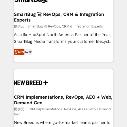
定の代行ではなく、設計の責任」を引き受け、部門横断
"accelerating a mess." ⚙️ Elite Engineering & AI
の統合・浸透・変革管理を実行します。 ▸ CMS戦略設
Scalable Architecture: Zero-technical-debt setup
SmartBug 🚀 RevOps, CRM & Integration
計・構築：リード獲得・CVR・SEOを前提にした情報設
Experts
across all Hubs, validated by our 7 HubSpot
計・導線設計・テンプレート設計をContent Hubで一体
Accreditations. AI-Powered RevOps: Breeze AI,
提供元：SmartBug 🚀 RevOps, CRM & Integration Experts
提供。 ▸ 既存CRM・MAからの移行支援：Salesforce・
custom AI agents, and high-integrity migrations for
As a 3x HubSpot North America Partner of the Year,
Marketo・Pardot等からの移行、カスタム設計、履歴
total reporting clarity. Security & Compliance: SOC 2
SmartBug Media transforms your customer lifecycle
データ移行と活用設計まで。 ▸ AEO対応：ChatGPT・
Type I and HIPAA attested for enterprise-grade data
into a revenue engine. Our unified ecosystem
Elite
5.0
Perplexity等のAI検索からの流入・引用を前提にコンテ
security. 🏆 Why Bluleadz? GTM OS Partner | 16+
includes specialized divisions Globalia (AI &
ンツとサイト構造を最適化。 🏆 なぜ100incを選ぶの
Years Experience | 1,000+ Five-Star Reviews
Software) and Point Success Media (Paid Media),
か？ ✓ HubSpot Eliteパートナー認定 ✓ HubSpotアワ
making this the official home for all three brands. 🔄
ード受賞・HUGリーダー ✓ ISO27001:2022 /
Implementation & Integration - Seamless migrations
ISO9001:2015 取得 ✓ 400社以上の導入実績 ✓
and system integrations powered by Globalia’s
HubSpot大百科 出版 CRM・AI活用に関するご相談、現
technical development team. - 19 HubSpot-certified
状整理の壁打ちなど、構想段階からお気軽にお問い合わ
trainers to drive platform adoption. 📈 Revenue
CRM Implementations, RevOps, AEO + Web,
せください。
Demand Gen
Generation - Full-funnel marketing and high-
performance advertising via Point Success Media. -
提供元：CRM Implementations, RevOps, AEO + Web, Demand
Gen
Expert deployment of Breeze AI and custom agents
New Breed is where go-to-market teams partner to
to automate growth. 🏆 Elite Excellence - 8 platform