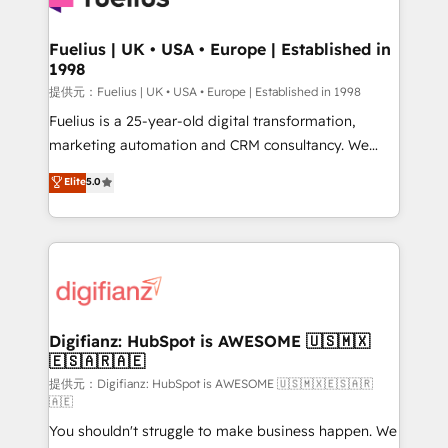
G-Cloud 14 CCS (Crown Commercial Service)
framework, meaning we've been accredited by
Fuelius | UK • USA • Europe | Established in
1998
HubSpot and vetted by the CCS, which means we
can support public sector companies as well the
提供元：Fuelius | UK • USA • Europe | Established in 1998
other ones listed in our profile. Our services: -
Fuelius is a 25-year-old digital transformation,
HubSpot implementation - HubSpot CMS website
marketing automation and CRM consultancy. We
build We can do lots of things. But everything we do
enable mid-market and enterprise clients to
Elite
5.0
is there for you to: - Grow revenue, and run your
maximise their return from digital and fuel their
business more efficiently - Build stronger
growth. We modernise platforms, streamline
relationships with customers - Make better
operations that are causing inefficiencies, improve
decisions with data - Find a new voice and reach
customer experiences, integrate systems, and
more people - Get the most out of your HubSpot
supercharge revenue operations Key services: • CRM
investment
Implementation • Systems Integration • Digital
Transformation / Web Development • RevOps &
Digifianz: HubSpot is AWESOME 🇺🇸🇲🇽
🇪🇸🇦🇷🇦🇪
Sales Consulting • Marketing Automation What
makes us different? 🚀 Top 0.5% of global HubSpot
提供元：Digifianz: HubSpot is AWESOME 🇺🇸🇲🇽🇪🇸🇦🇷
🇦🇪
agencies ⚙️ The strongest technical ability and
You shouldn't struggle to make business happen. We
integration capabilities 💼 Consultative, long-term