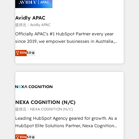
experience. Working hand-in-hand with your team,
we’ll assemble a RevOps machine that drives more
traffic, generates better leads and crushes your
Avidly APAC
revenue goals. We've worked with thousands of
提供元：Avidly APAC
HubSpot customers and we'd love to work with you
Officially APAC's #1 HubSpot Partner every year
too! Clients come to us for: Advanced CRM solutions
since 2019, we empower businesses in Australia,
System Integrations both Custom and Native to
New Zealand, and globally to realise their full
Elite
5.0
HubSpot Data System Migrations between systems
potential through enterprise HubSpot CRM
to HubSpot New lead generation strategies Time-
implementation. And we deliver best practice across
saving automations Fresh growth campaigns Robust
the whole HubSpot platform, covering marketing,
help desk Unified revenue operations Dynamic
sales, service, CMS and integrations. We work with
website development Award-winning creative
all businesses, from start-up to Enterprise, and have
design We live and breathe HubSpot and are ready
delivered the largest HubSpot implementations in
to take on real challenges!
the world. Our human approach to digital
NEXA COGNITION (N/C)
transformation is designed for businesses who want
提供元：NEXA COGNITION (N/C)
to grow. And we're passionate about APAC
Leading HubSpot Agency geared for growth. As a
businesses leading the world in technology, agility
HubSpot Elite Solutions Partner, Nexa Cognition
and productivity. We also have a proven track
ranks in the top 1% of global HubSpot Partners and
Elite
5.0
record migrating businesses from CRM & Marketing