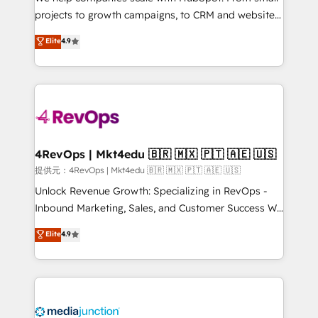
potential of the powerful HubSpot CRM. ✔️A team of
projects to growth campaigns, to CRM and websites.
HubSpot experts backed by over 10+ years of
Hire an agency that's experienced in every inch of
Elite
4.9
HubSpot experience ✔️Flexible pricing models —
HubSpot and willing to work hand-in-hand with your
Hourly-fee (assigned one Dedicated HubSpot
team to simplify the complex and build a better
Admin); Monthly-fee (HubSpot Admin + Project
experience for your team and customers.
Manager); and Fixed Project Cost (as per
requirement). ✔️Helped over 25,000+ customers so
far with our HubSpot solutions. ✔️Bespoke apps &
on-demand bundle services. Connect with us today!
4RevOps | Mkt4edu 🇧🇷 🇲🇽 🇵🇹 🇦🇪 🇺🇸
提供元：4RevOps | Mkt4edu 🇧🇷 🇲🇽 🇵🇹 🇦🇪 🇺🇸
Unlock Revenue Growth: Specializing in RevOps -
Inbound Marketing, Sales, and Customer Success We
specialize in driving revenue growth for companies
Elite
4.9
across industries through tailored marketing, sales,
and customer success strategies, utilizing RevOps
methodologies. As Latin America's largest HubSpot
partner and a global leader in education market, we
offer unparalleled insights. Operating in five