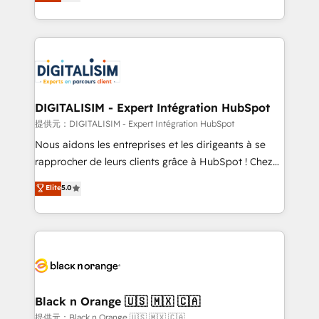
maximizing EBITDA and achieving Commercial
Migration, Custom Integration & Platform
Excellence. With our targeted processes, we
Enablement -Onboarded over 500 businesses to
strengthen your digital transformation and minimize
HubSpot -Top 1% of partners worldwide -In-house
costs. As HubSpot's Advanced Accredited CRM
team of 25+ experts Contact us today to help you
Implementation partner, we provide expertise to
get more from your investment in HubSpot.
drive your business forward. Since 2015 we are fully
www.bbdboom.com
dedicated to HubSpot and with an experienced
DIGITALISIM - Expert Intégration HubSpot
team (50+), we work with reputable companies in
提供元：DIGITALISIM - Expert Intégration HubSpot
B2B sectors such as manufacturing, SaaS and
Nous aidons les entreprises et les dirigeants à se
business services. We prepare a customized
rapprocher de leurs clients grâce à HubSpot ! Chez
business case that demonstrates the value and
DIGITALISIM, nous avons l'intime conviction que la
Elite
5.0
impact of your digital transformation, including a
réussite des entreprises passe par l’innovation web,
detailed financial rationale with a focus on ROI and
le marketing digital, et la relation client ! C'est
TCO. As a trusted extension of your team, we
pourquoi, nos experts sont à la fois capables de
believe in the power of partnership. Together, we
gérer votre projet de création de site internet, votre
embark on a transformational journey that sets your
référencement, votre stratégie digitale et le pilotage
business up for long-term success. Unlock your
et l'intégration d'HubSpot ! Les grandes phases d'un
business. If not now, when?
projet HubSpot avec DIGITALISIM : 🧽 Nettoyage,
Black n Orange 🇺🇸 🇲🇽 🇨🇦
migration et intégration des bases de données. 🚀
提供元：Black n Orange 🇺🇸 🇲🇽 🇨🇦