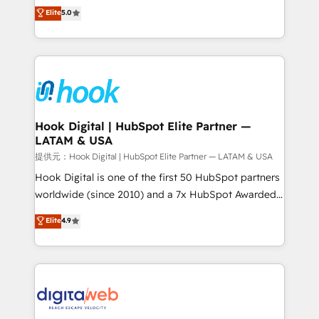
partner, we know how important user adoption is.
achieve real growth. We specialize in delivering
Elite
5.0
That's why we have developed a step-by-step
tailored solutions that drive results by leveraging
implementation process that focuses on user
HubSpot’s platform and data to fuel success.
adoption. We’re experts on connecting data,
Technical Solutions: - HubSpot Technical Consulting -
technology and people with each other. Together we
HubSpot CRM Implementation - HubSpot
strive for optimal customer processes and
Onboarding - Data Migration & Integrations -
experiences. Systony – We believe you can grow!
Technical Audit & Optimization Strategic Solutions: -
Revenue Operations - Inbound Marketing -
Hook Digital | HubSpot Elite Partner —
LATAM & USA
Outbound Marketing - HubSpot CMS Website
Design & Development We empower our clients to
提供元：Hook Digital | HubSpot Elite Partner — LATAM & USA
reach their full potential by providing transparent,
Hook Digital is one of the first 50 HubSpot partners
relationship-driven support. With over 300 HubSpot
worldwide (since 2010) and a 7x HubSpot Awarded
certifications and accreditations, we deliver both the
Elite Partner. With 500+ projects across the U.S.,
Elite
4.9
technical know-how and strategic guidance you
Brazil, and LATAM, we combine global expertise with
need to succeed.
regional experience. Today, we are Brazil’s largest
HubSpot Elite Partner—trusted by companies across
the Americas to scale smarter. ⚙️ CRM
Implementation & Migration Onboarding across all
Hubs, plus migrations from Salesforce, Pipedrive, RD