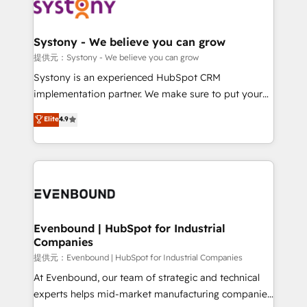
to accompany companies on their digital
Data & Content 📈 Sales & Marketing Alignment +
transformation journey.
Revenue Team Enablement 🤖 Breeze AI & Custom
Agent Creation 🔄 Custom Integrations & Data
Systony - We believe you can grow
Migration Why 1406 We become part of your team.
提供元：Systony - We believe you can grow
Your team learns while we build. We fix what others
Systony is an experienced HubSpot CRM
broke. Built for mid-market reality—practical
implementation partner. We make sure to put your
solutions that work with your actual headcount and
organization's needs and goals first and think along
Elite
4.9
constraints. By the Numbers 🏆 Top 1% of all
with your organization. We are only satisfied once
HubSpot partners 🔄 Top 5% globally in client
you are too. Why Systony? - 20+ years of
retention 📅 8+ years of consistent results since 2017
experience with CRM, Marketing, Sales & Service
Who We Serve Revenue teams, marketing leaders,
implementations - 500+ successful onboardings -
and sales ops at mid-market companies ready to
Own back-end developers - Complex data
move beyond spreadsheets into unified systems
migrations (e.g. Salesforce, MS Dynamics, Perfect
that drive real business results.
View, SuperOffice) - Custom integrations (e.g. MS
Evenbound | HubSpot for Industrial
Companies
Business Central, Navision, AX, SAP, Exact, AFAS) We
focus on growing B2B companies in the SME sector
提供元：Evenbound | HubSpot for Industrial Companies
such as manufacturing, SaaS, business services and
At Evenbound, our team of strategic and technical
wholesaler companies. As an experienced HubSpot
experts helps mid-market manufacturing companies