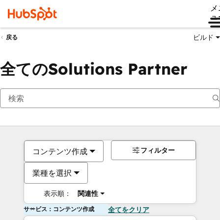
メ
ュ
ビルド
戻る
全てのSolutions Partner
フィルター
コンテンツ作成
業種を選択
表示順：
関連性
サービス：コンテンツ作成
全てをクリア