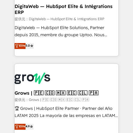
Station, Freshdesk, Intercom, and more. Custom
DigitaWeb — HubSpot Elite & Intégrations
ERP
objects, automations, and integrations built for
growth. 🚀 AI-Driven GTM Orchestration Unify
提供元：DigitaWeb — HubSpot Elite & Intégrations ERP
HubSpot with LinkedIn, WhatsApp, email, paid
DigitaWeb — HubSpot Elite Solutions, Partner
media, and AI voice to drive pipeline. 🤖 AI Custom
depuis 2015, membre du groupe Uptoo. Nous
Agent Development Deploy AI agents for
aidons les ETI et PME B2B à unifier Marketing,
Elite
5.0
prospecting, follow-ups, service triage, and
Ventes et Service sur HubSpot grâce à la Revenue
knowledge retrieval—built in HubSpot. ⚡ Fast-Track
Architecture : alignement des équipes, pipeline
& Growth-Track Services Fast-Track: Rapid HubSpot
prévisible, croissance mesurable. 🔌 Intégrations
onboarding in weeks Growth-Track: Unlock
complexes : ERP (Divalto, Sage X3, Cegid, Pennylane,
advanced optimization & adoption 📍 São Paulo, BR
Dynamics..), VOIP (Aircall, Ringover, Modjo), Shopify,
• Des Moines, IA • New York, NY
Oneflow. 💻 Développements custom : CRM UI
Extensions (React), Serverless Node.js, Custom
Grows | 🇵🇪 🇨🇴 🇲🇽 🇪🇨 🇨🇱 🇵🇦
Objects, thèmes HubL, agents IA & Breeze AI. 🎯
提供元：Grows | 🇵🇪 🇨🇴 🇲🇽 🇪🇨 🇨🇱 🇵🇦
Secteurs : Industrie, Distribution B2B, SaaS, Services
🏆 Grows | HubSpot Elite Partner · Partner del Año
B2B, Immobilier, Viticulture, Finance. 🚀 Nos livrables
LATAM 2025 La mayoría de las empresas en LATAM
: migration sécurisée, implémentation Marketing +
no tienen un problema de herramientas. Tienen un
Elite
4.9
Sales + Service Hub, synchronisation ERP ↔
problema de orden. Equipos desalineados, datos