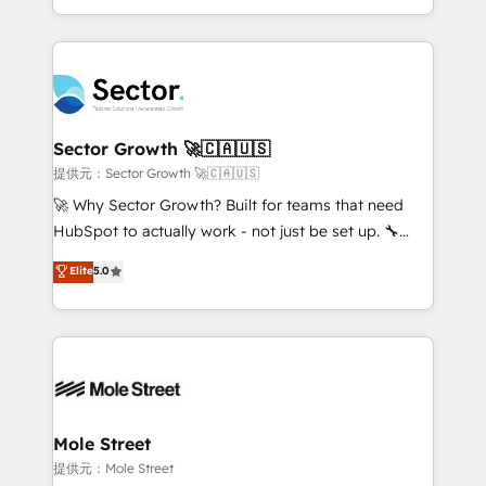
HubSpot temps réel, formation équipes. 🏆 +350
dispersos y procesos que dependen de personas
projets livrés. Accrédités HubSpot CRM
clave — no de sistemas. Eso frena el crecimiento,
Implementation, Data Migration & Custom
aunque tengas buena tecnología y ganas de escalar.
Integration. 📩 Parlons de votre projet →
⚙️ Grows ordena los procesos comerciales, alinea
digitaweb.com
marketing, ventas y servicio, e implementa HubSpot
de forma que genera resultados reales desde las
Sector Growth 🚀🇨🇦🇺🇸
primeras semanas — no meses. 🤝 No entregamos
提供元：Sector Growth 🚀🇨🇦🇺🇸
proyectos y nos vamos. Nos quedamos como
🚀 Why Sector Growth? Built for teams that need
socios estratégicos, ayudando a sostener y escalar
HubSpot to actually work - not just be set up. 🔧
lo que construimos juntos. Porque crecer sin orden
HubSpot Experts: Onboarding, migrations,
Elite
5.0
no es crecer — es solo moverse rápido. 🌎
automation, and training built for adoption. ⚡ Highly
Operamos en Colombia, Perú, México, Ecuador,
Technical Execution: ERP, EMR and Custom
Chile, Panamá, Bolivia, Argentina y República
Integrations; complex builds delivered in weeks, not
Dominicana — con experiencia real en educación,
months. 🤖 AI Consulting & Agents: AI-powered
retail, salud, banca, bienes raíces, construcción y
workflows; automation agents; process optimization
B2B. ✅ Crece con orden. Crece con Grows.
inside HubSpot. 🏆 Industry Experience: 🏥
Healthcare: HIPAA implementations; secure data
Mole Street
workflows 💼 Financial Services: compliant
提供元：Mole Street