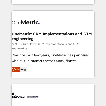
technology for integrations • Multilingual team:
scalable solutions that work across your entire
English, Spanish, Portuguese & Italian 👉 Grow
organization. We’re a unique blend of deep HubSpot
smarter with AI and HubSpot.
expertise, strategic thinking, and hands-on
operational know-how. We know that no two
businesses are alike, so we don’t do cookie-cutter
solutions. Instead, we dive in to understand your
OneMetric: CRM Implementations and GTM
engineering
needs, goals, and challenges to deliver solutions that
fit like a glove. We’re committed to being both
提供元：OneMetric: CRM Implementations and GTM
engineering
highly effective and fun to work with. We believe in
Over the past few years, OneMetric has partnered
efficient processes, as well as building great
with 750+ customers across SaaS, fintech,
relationships. Your success is our success, and we’re
healthcare, real estate, and other industries. With
all in this together! From startup to enterprise, we’ll
Elite
4.9
150+ HubSpot-certified experts, we deliver scalable
make sure your HubSpot setup becomes a
solutions to complex GTM and RevOps challenges.
powerhouse of productivity, so you can focus on
Our Expertise 🔹 Onboarding & Implementation:
what matters most: growing your business and
Accredited HubSpot Partner, ensuring smooth setup
wowing your customers. Let’s make HubSpot work
tailored to your GTM motion. 🔹 Migrations:
smarter for you!
Accredited HubSpot Partner, ensuring migration