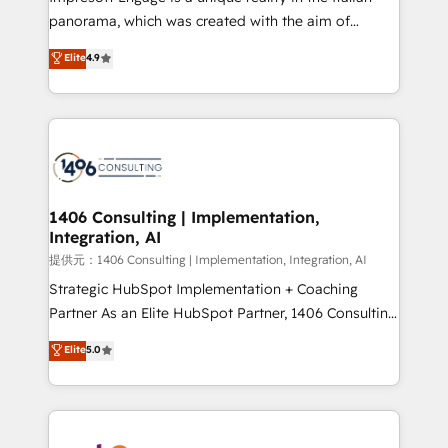
panorama, which was created with the aim of
putting Customer Experience at the center by
Elite
4.9
creating digital environments capable of integrating
people, processes and data. We offer the best
digital solutions on the market, ranging from CRM
processes and technologies to digital strategy, from
marketing automation to online and offline sales
processes through Customer Service Management,
allowing companies to optimize processes and meet
1406 Consulting | Implementation,
Integration, AI
the needs of the customer. We are part of Impresoft
Group, a group of specialized and complementary
提供元：1406 Consulting | Implementation, Integration, AI
companies that divide their offer into 4
Strategic HubSpot Implementation + Coaching
Competence Centers: Smart Manufacturing,
Partner As an Elite HubSpot Partner, 1406 Consulting
Customer First, Enabling Technologies & Security.
helps mid-market revenue teams transform how
Elite
5.0
The synergies generated by these integrations,
they sell, market, and serve. We don't just build your
together with the combination of talents, skills,
HubSpot—we teach your team to own it, then stay
solutions and services, have allowed the group to
to help you keep winning. What We Do ⚙️ CRM
build an unrivaled offering portfolio on the market
Implementations across Marketing, Sales, Service,