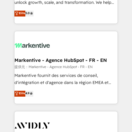
unlock growth, scale, and transformation. We help
accreditations and deep HIPAA-compliance
companies activate HubSpot’s AI-powered
expertise. - A team of 250+ experts dedicated to
Elite
5.0
customer platform and operationalize HubSpot’s
your resilient growth.
Loop Marketing framework through expert-led
services, smart agents, and purpose-built apps,
tailored to your business. Together, we unlock
results, fast. ⚙️CRM & RevOps: Align all Hubs to your
buyer journey for clean data, scalability, & reporting.
🎯Demand Gen & ABM: Drive pipeline with inbound,
Markentive - Agence HubSpot - FR - EN
ABM, AEO, SEO, & paid media. 👩‍💻Web Design:
提供元：Markentive - Agence HubSpot - FR - EN
Build high-performing websites with UX, messaging,
Markentive fournit des services de conseil,
& conversion strategy that drive results. 🤖AI
d'intégration et d'agence dans la région EMEA et
Strategy: Activate Breeze Agents, configure HubSpot
North America. Avec plus de 115 experts en
Elite
4.9
AI, & maximize AEO with tailored AI services. 🧩
marketing automation, Growth, Revops, CRM et
Integrations: Extend HubSpot with custom
webdesign. Markentive is both a consulting firm, a
integrations, hosting, & maintenance.
digital agency and an integrator. With over 115
experts in marketing automation, growth, revops,
CRM and webdesign (We focus on EMEA - USA