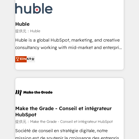
we don’t do the work for you; we help you build the
new HubSpot portal with Advanced Website and
skills, processes, and internal team you need to
CRM Migrations using our in-house "HubScrub" Tool.
attract the right buyers, close deals faster, and grow
without outside dependencies. You’ll learn how to: •
Huble
Set up, audit, and organize your HubSpot portal •
提供元：Huble
Get your sales team fully using HubSpot • Track
Huble is a global HubSpot, marketing, and creative
pipeline and revenue across the entire buyer journey
consultancy working with mid-market and enterprise
• Build an in-house marketing team that drives
businesses. We go beyond implementation, shaping
Elite
4.9
growth • Create content and videos that attract
the strategy, processes, and teams that turn
buyers • Use AI to scale smarter Our coaching-led
HubSpot into a genuine growth engine. Named
approach works best for companies that are done
HubSpot's Global Partner of the Year in 2024,
with outsourcing and ready to build something that
consistently ranked among their top 5 partners
lasts. So if you're ready to become the most trusted
worldwide, and with over 15 years in the ecosystem,
voice in your market, let’s talk.
Huble has built a track record that speaks for itself.
One company, one operating model, delivering
Make the Grade - Conseil et intégrateur
HubSpot
across offices and consulting teams in the UK, USA,
Canada, Germany, France, Belgium, Singapore, and
提供元：Make the Grade - Conseil et intégrateur HubSpot
South Africa. Certified compliant with ISO/IEC
Société de conseil en stratégie digitale, notre
27001:2022 and ISO 9001:2015 across all seven
mission est de soutenir la croissance des entreprises