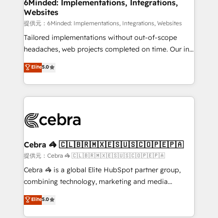
from other CRMs to HubSpot without data loss or
6Minded: Implementations, Integrations,
Websites
downtime. 🔹 RevOps Strategy: Align teams,
processes, and data to drive revenue efficiency. 🔹
提供元：6Minded: Implementations, Integrations, Websites
Integrations: Connect HubSpot with your tech stack
Tailored implementations without out-of-scope
for better adoption. 🔹 Custom Solutions: Build
headaches, web projects completed on time. Our in-
tailored apps, workflows, and configurations. We are
house team of certified CRM architects, experts,
Elite
5.0
SOC 2 Type II and ISO 27001 certified, reinforcing
developers, designers, and marketers handles all
our commitment to data security and compliance. At
aspects of your HubSpot. ✨ 400+ global clients ✨
OneMetric, we help revenue teams focus on the
100+ seamless migrations from 15+ different CRMs
OneMetric that matters most: revenue.
✨ 100,000+ hours in HubSpot projects, 75+ full Hub
implementations, and 5,000+ pages ✨ CS: Clients
generating 7-digit MRR from inbound campaigns ✨
CS: 245% organic growth & +751% new visitors for a
Cebra 🦓 🇨🇱🇧🇷🇲🇽🇪🇸🇺🇸🇨🇴🇵🇪🇵🇦
full-funnel HubSpot project ✨ CS: 415% conversion
提供元：Cebra 🦓 🇨🇱🇧🇷🇲🇽🇪🇸🇺🇸🇨🇴🇵🇪🇵🇦
boost with a new HubSpot site Recognized leaders:
Cebra 🦓 is a global Elite HubSpot partner group,
🏆 HubSpot Platform Migration Impact Award 🏆
combining technology, marketing and media
Clutch HubSpot Global Leader 🏆 Finalist: HubSpot
expertise across Latin America and Southern
Elite
5.0
Inbound Campaign of the Year 🏆 Gold AVA Digital
Europe, with teams across 7 countries. Born in Chile,
Award for Best Website 🌟 Accreditations: CRM
we combine local insight with international reach to