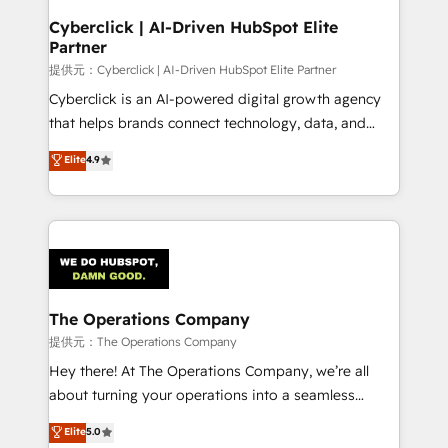
and technology for predictable, scalable revenue
Cyberclick | AI-Driven HubSpot Elite
Partner
growth. Our expertise spans RevOps, CRM and data
architecture, AI enablement, and strategic marketing,
提供元：Cyberclick | AI-Driven HubSpot Elite Partner
delivered through our proprietary FLAIR framework
Cyberclick is an AI-powered digital growth agency
for responsible AI adoption. As a HubSpot Elite
that helps brands connect technology, data, and
Partner and ISO 27001:2022 certified consultancy,
creativity to achieve measurable results. Founded in
Elite
4.9
we blend strategy, creativity, and technology to help
Barcelona and operating across Spain, LATAM, and
organisations scale smarter and grow stronger.
the UK, we support global companies in building
smarter marketing, sales, and customer success
strategies. As the only HubSpot Elite Partner in
Iberia (Spain & Portugal), we combine human insight
with intelligent automation to drive sustainable
growth. Our multidisciplinary team designs solutions
The Operations Company
that simplify complexity, boost performance, and
提供元：The Operations Company
turn innovation into real impact. 🌍 Highlights •
Hey there! At The Operations Company, we’re all
HubSpot Partner since 2012 • 2022 EMEA Impact
about turning your operations into a seamless
Award: Best Integration • 150+ successful HubSpot
experience that powers real results. We specialize in
Elite
5.0
projects • Clients in 30+ industries • Proprietary
transforming complex systems into efficient,