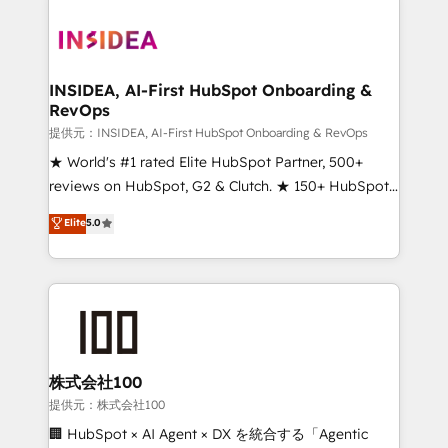
INSIDEA, AI-First HubSpot Onboarding &
RevOps
提供元：INSIDEA, AI-First HubSpot Onboarding & RevOps
★ World's #1 rated Elite HubSpot Partner, 500+
reviews on HubSpot, G2 & Clutch. ★ 150+ HubSpot
Certified Experts & Trainers across the team ★
Elite
5.0
1,500+ implementations across five continents ★ AI-
First, RevOps-led, Onboarding obsessed ★
Company of the Year 2024/25 INSIDEA helps
growing companies turn HubSpot into a revenue
engine. We onboard your team, migrate your data,
and build AI-powered workflows that drive adoption
from week one, in your time zone. What we do ➤
株式会社100
Onboarding: Live in weeks, with workflows built
提供元：株式会社100
around your business, not a template. ➤ Migration:
🏢 HubSpot × AI Agent × DX を統合する「Agentic