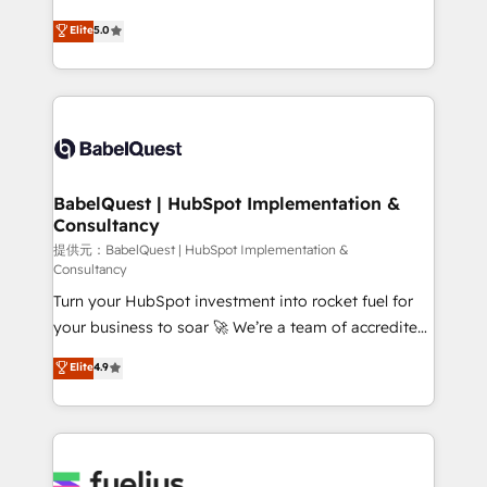
object setup, CMS builds, and full-funnel automation.
complexity, so your team can put HubSpot to work...
Elite
5.0
- Dashboards, lifecycle campaigns, and lead
Welcome to our Profile! We help with: • CRM
nurturing sequences. - Cross-hub setup across
implementation, reports, workflows, and team
Marketing, Sales, Operations, and Service Hubs. -
training • CRM migration from Salesforce, Pipedrive,
Ongoing optimization, managed support, and
Dynamics and others • Technical projects including
scalable retainers. Let’s make HubSpot your most
custom API integrations with ERP (and other
powerful growth engine. Built to convert, scale, and
systems) • AI governance for HubSpot-centred
drive results.
operations A little about us: • Boutique 'Elite' team of
BabelQuest | HubSpot Implementation &
Consultancy
12 • 150+ clients across Sales Hub, Marketing Hub,
Service Hub, Data Hub and CMS • ISO/IEC
提供元：BabelQuest | HubSpot Implementation &
Consultancy
27001:2022, ISO 9001:2015, and ISO 42001:2023
Turn your HubSpot investment into rocket fuel for
certified - the AI management standard • GuardHub:
your business to soar 🚀 We’re a team of accredited
our AI governance framework, built on ISO 42001
HubSpot experts ready to help you. We can
Ready for the next step? Click the 👈 '𝗖𝗼𝗻𝘁𝗮𝗰𝘁
Elite
4.9
implement the platform into complex business
𝗯𝘂𝘀𝗶𝗻𝗲𝘀𝘀' button to get in touch (𝘸𝘦'𝘳𝘦 𝘴𝘶𝘱𝘦𝘳
environments, optimise what you've got and make
𝘳𝘦𝘴𝘱𝘰𝘯𝘴𝘪𝘷𝘦)
sure you can actually use it, build your website in
HubSpot or create an inbound marketing strategy
for you and execute it on HubSpot. We are on the