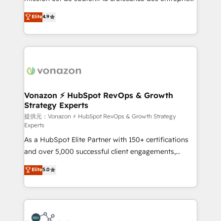
international offices and 175+ employees.
B2B à travers l’acquisition de nouveaux clients,
Elite
4.9
l'intégration CRM et le développement des revenus
auprès de vos comptes existants. En France et à
l'international, nous travaillons avec des ETI
ambitieuses, des grands groupes voulant aller au-
delà d’une simple transformation digitale et des
startups florissantes. Nos 3 grandes expertises sont :
➤ L’intégration de CRM et de méthodologie RevOps
Vonazon ⚡ HubSpot RevOps & Growth
Strategy Experts
pour aligner les équipes marketing, commerciales et
support client (data migration, synchronisation API,
提供元：Vonazon ⚡ HubSpot RevOps & Growth Strategy
Experts
audit et maintenance) ➤ La création de sites internet
As a HubSpot Elite Partner with 150+ certifications
de conversion qui transforment les visiteurs en
and over 5,000 successful client engagements,
opportunités d'affaires ➤ La mise en place de
Vonazon turns marketing complexity into
stratégies d'acquisition marketing (SEO, SEA,
Elite
5.0
measurable, scalable growth. From onboarding to
inbound, automatisation marketing, ABM, IA,
enterprise-grade campaigns, our in-house team
emailing) Informations clés : - 10 ans d'expérience -
builds scalable strategies that drive long-term
100+ intégrations CRM HubSpot réussies - 40
revenue. ⚙️ HubSpot Integration & Optimization •
experts conseil - 150 certifications HubSpot