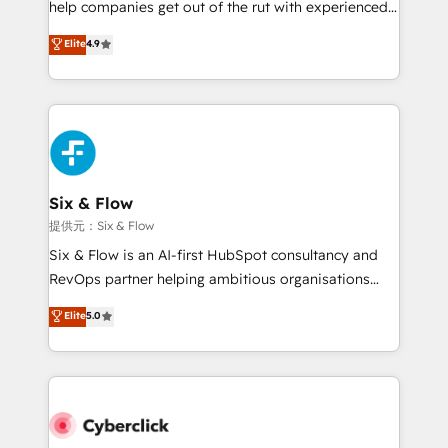
help companies get out of the rut with experienced,
partners who will embed ourselves into your
process-oriented teams implementing HubSpot
business, processes and systems 🏢 We specialise in
Elite
4.9
Marketing, Sales, Service, CMS and Operations Hub,
working with mid-market and enterprise
so selling and actually engaging with your customers
organisations, global organisations and those with
feels easy and pain-free. We are a top ranked
complex use cases 🏆 CRM Implementation,
HubSpot Elite Partner, winner of Rookie of the Year
Platform Enablement, Custom Integration and
and Customer First Awards, 4.9/5 rating in HubSpot
Onboarding Accredited 🔐 ISO27001 & ISO9001
Reviews and 4.9/5 rating in Clutch Reviews. Digifianz
Certified
helps the following industries: logistics & 3PL, home
Six & Flow
improvement & construction, branding and
提供元：Six & Flow
commercialization, real estate, health, education,
Six & Flow is an AI-first HubSpot consultancy and
SaaS, Software Dev & IT and consulting, make the
RevOps partner helping ambitious organisations
most out of their HubSpot experience operating in
grow with clarity, confidence, and intelligence.
Elite
5.0
the United States, EU, UAE, Mexico and Latin
Operating across the UK, Netherlands, Ireland, and
America. From casual user to super fan: make
Canada, we’ve delivered thousands of successful
HubSpot an experience you LOVE!
HubSpot projects for mid-market and enterprise
clients worldwide, with over 10 years experience. We
combine HubSpot, data, and AI to design connected
go-to-market systems that align people, process,