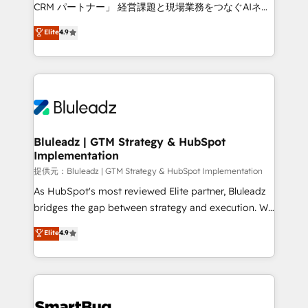
Move from any legacy CRM. Zero downtime, full data
CRM パートナー」 経営課題と現場業務をつなぐAIネイ
integrity. ➤ Implementation: Configure HubSpot to
ティブ・エージェンシーとして、HubSpot Eliteの実装
Elite
4.9
run your revenue process. Sales, marketing, and
力で顧客フロント業務を再設計します。 💡 100inc は何
service wired together. ➤ AI and Integrations: Layer
をする会社か？ HubSpotを共通基盤に、AIエージェン
Breeze AI, custom agents, and APIs to remove
トを組み込んだ顧客フロント業務（マーケティング・営
manual work. ➤ Ongoing Management: Monthly
業・CS）を組織全体で設計・実装する日本のAIネイテ
tune-ups, feature rollouts, adoption coaching. Buying
ィブ・エージェンシーです。事業部・グループ会社・部
HubSpot, switching to it, or reviving a stale portal?
門が分立する組織で、データと業務プロセスのサイロ化
We are built for the work.
を、CRMを軸とした全社共通基盤に再構築します。意
Bluleadz | GTM Strategy & HubSpot
Implementation
思決定者・PMO・現場担当者に並走します。 1️⃣
HubSpot導入・活用支援 顧客データの一元化から、
提供元：Bluleadz | GTM Strategy & HubSpot Implementation
GTMの見える化・自動化まで。全Hub統合運用、デー
As HubSpot's most reviewed Elite partner, Bluleadz
タ品質設計、グループ横断のCRM統合に対応します。
bridges the gap between strategy and execution. We
2️⃣ AIエージェント組織構築 営業・マーケティング業務
don't just "set up tools" — we install the GTM
Elite
4.9
の一部をAIが自律実行する組織への移行を設計・実装。
Operating System (GTM OS) to align your leadership
Breeze・Claude等をHubSpotと連携させ、役割定義・
and engineer a portal that drives predictable
運用ルール・成果指標まで含めて設計します。 3️⃣ 全社
revenue velocity. 🚀 GTM Strategy & Alignment
DX × AI推進のPMO伴走支援 複数部門をまたぐDX×AI変
Workshops & Sprints: Identify "Valleys of Death"
革を、構想から実装・定着までPMOとして主導。「設
stalling growth. Fix your ICP, Math, and Story to stop