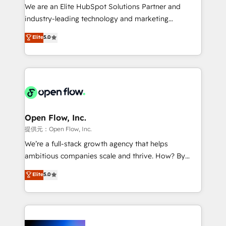
workflows; audit-ready reporting ⚖️ Legal: client
We are an Elite HubSpot Solutions Partner and
intake; pipeline and document workflows 🛒 E-
industry-leading technology and marketing
Commerce: Shopify, WooCommerce; lifecycle and
consultancy. Our focus is on enterprise and mid-
Elite
5.0
revenue automation 🏢 Real Estate: deal pipelines;
market B2B companies globally that want a strategic
portfolio and lifecycle management 🏭
approach to execute their goals through creative
Manufacturing: ERP integrations; operational
applications of our solutions; Technical HubSpot
alignment 🛡️ Compliance & Data Considerations:
Consulting, Content Marketing, Growth-Driven
HIPAA-aware; CASL-compliant; GDPR-ready
Design, Migrations + Integrations. Mole Street’s
implementations where required 💡 Why 500+
mission is empowering others to realize their
Clients Choose Us: Elite Partner; technical, fast, and
greatness, which is achieved through creating
Open Flow, Inc.
built to scale.
absolute clarity, derived from a well-defined
提供元：Open Flow, Inc.
strategy, executed well, and reported on with clear
We’re a full-stack growth agency that helps
results. The culture is driven by core values; Joy, Grit,
ambitious companies scale and thrive. How? By
Accountability, Curiosity, Authenticity, Growth
upgrading and streamlining every single revenue-
Elite
5.0
Mindedness, and Clarity. We are driven to win for the
generating aspect of your business. We’re proud
collective good of the company and its clientele, and
HubSpot Elite Solutions Partners and devout CRM
dedicated to breaking the mold from the agency of
nerds who can harness HubSpot’s custom digital
the past into the consultancy of the future. Great
tools to improve each touchpoint of your customer
things are happening.