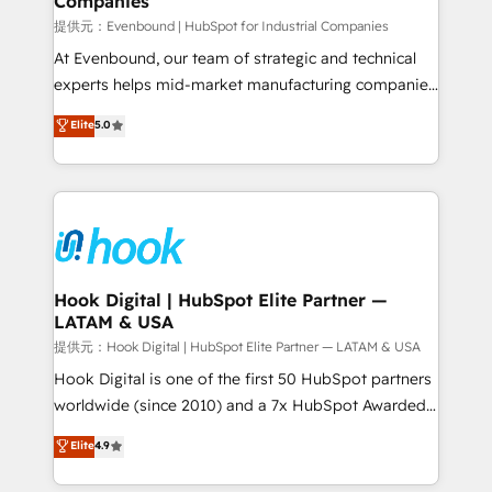
Companies
Business Central, Navision, AX, SAP, Exact, AFAS) We
focus on growing B2B companies in the SME sector
提供元：Evenbound | HubSpot for Industrial Companies
such as manufacturing, SaaS, business services and
At Evenbound, our team of strategic and technical
wholesaler companies. As an experienced HubSpot
experts helps mid-market manufacturing companies
partner, we know how important user adoption is.
achieve real growth. We specialize in delivering
Elite
5.0
That's why we have developed a step-by-step
tailored solutions that drive results by leveraging
implementation process that focuses on user
HubSpot’s platform and data to fuel success.
adoption. We’re experts on connecting data,
Technical Solutions: - HubSpot Technical Consulting -
technology and people with each other. Together we
HubSpot CRM Implementation - HubSpot
strive for optimal customer processes and
Onboarding - Data Migration & Integrations -
experiences. Systony – We believe you can grow!
Technical Audit & Optimization Strategic Solutions: -
Revenue Operations - Inbound Marketing -
Hook Digital | HubSpot Elite Partner —
LATAM & USA
Outbound Marketing - HubSpot CMS Website
Design & Development We empower our clients to
提供元：Hook Digital | HubSpot Elite Partner — LATAM & USA
reach their full potential by providing transparent,
Hook Digital is one of the first 50 HubSpot partners
relationship-driven support. With over 300 HubSpot
worldwide (since 2010) and a 7x HubSpot Awarded
certifications and accreditations, we deliver both the
Elite Partner. With 500+ projects across the U.S.,
Elite
4.9
technical know-how and strategic guidance you
Brazil, and LATAM, we combine global expertise with
need to succeed.
regional experience. Today, we are Brazil’s largest