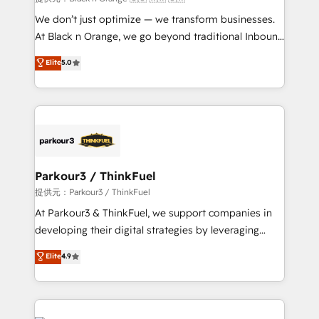
Développement des interfaces avec vos logiciels
We don’t just optimize — we transform businesses.
métiers ⚙️ Configuration de la plateforme HubSpot
At Black n Orange, we go beyond traditional Inbound
📈 Configuration de rapports et tableaux de bord 🤝
Marketing with our exclusive methodologies:
Elite
5.0
Book Process & Guidelines utilisateurs 🎓
BOOMS and BOOST. Together, they form a powerful
Formations des utilisateurs
combination that has driven success for over 800
businesses worldwide. As Elite HubSpot Partners, we
specialize in crafting high-performance growth
strategies that integrate data-driven marketing,
automation, and revenue intelligence to help
companies scale faster and smarter. 🔹 BOOMS:
Parkour3 / ThinkFuel
Demand generation for all your buyers With BOOMS,
提供元：Parkour3 / ThinkFuel
you invest in 100% of your buyers, accelerating your
At Parkour3 & ThinkFuel, we support companies in
growth and positioning yourself as an undisputed
developing their digital strategies by leveraging
leader. 🔹 BOOST: Optimize your digital
technologies and automating their marketing and
Elite
4.9
transformation process A methodology designed to
sales processes to generate growth. Our offer spans
implement HubSpot effectively and optimize your
from Strategy to Operations. We specialize in CRM
digital processes. 🔹 Trusted by Industry Leaders
onboarding and implementation, web design, sales
With an average rating of 4.9/5 and a proven track
& marketing automation, and digital marketing. With