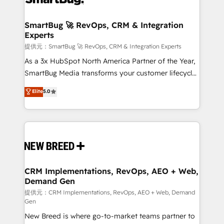
定の代行ではなく、設計の責任」を引き受け、部門横断
"accelerating a mess." ⚙️ Elite Engineering & AI
の統合・浸透・変革管理を実行します。 ▸ CMS戦略設
Scalable Architecture: Zero-technical-debt setup
SmartBug 🚀 RevOps, CRM & Integration
計・構築：リード獲得・CVR・SEOを前提にした情報設
Experts
across all Hubs, validated by our 7 HubSpot
計・導線設計・テンプレート設計をContent Hubで一体
Accreditations. AI-Powered RevOps: Breeze AI,
提供元：SmartBug 🚀 RevOps, CRM & Integration Experts
提供。 ▸ 既存CRM・MAからの移行支援：Salesforce・
custom AI agents, and high-integrity migrations for
As a 3x HubSpot North America Partner of the Year,
Marketo・Pardot等からの移行、カスタム設計、履歴
total reporting clarity. Security & Compliance: SOC 2
SmartBug Media transforms your customer lifecycle
データ移行と活用設計まで。 ▸ AEO対応：ChatGPT・
Type I and HIPAA attested for enterprise-grade data
into a revenue engine. Our unified ecosystem
Elite
5.0
Perplexity等のAI検索からの流入・引用を前提にコンテ
security. 🏆 Why Bluleadz? GTM OS Partner | 16+
includes specialized divisions Globalia (AI &
ンツとサイト構造を最適化。 🏆 なぜ100incを選ぶの
Years Experience | 1,000+ Five-Star Reviews
Software) and Point Success Media (Paid Media),
か？ ✓ HubSpot Eliteパートナー認定 ✓ HubSpotアワ
making this the official home for all three brands. 🔄
ード受賞・HUGリーダー ✓ ISO27001:2022 /
Implementation & Integration - Seamless migrations
ISO9001:2015 取得 ✓ 400社以上の導入実績 ✓
and system integrations powered by Globalia’s
HubSpot大百科 出版 CRM・AI活用に関するご相談、現
technical development team. - 19 HubSpot-certified
状整理の壁打ちなど、構想段階からお気軽にお問い合わ
trainers to drive platform adoption. 📈 Revenue
CRM Implementations, RevOps, AEO + Web,
せください。
Demand Gen
Generation - Full-funnel marketing and high-
performance advertising via Point Success Media. -
提供元：CRM Implementations, RevOps, AEO + Web, Demand
Gen
Expert deployment of Breeze AI and custom agents
New Breed is where go-to-market teams partner to
to automate growth. 🏆 Elite Excellence - 8 platform