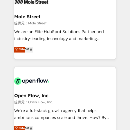
workflows; automation agents; process optimization
B2B. ✅ Crece con orden. Crece con Grows.
inside HubSpot. 🏆 Industry Experience: 🏥
Healthcare: HIPAA implementations; secure data
Mole Street
workflows 💼 Financial Services: compliant
提供元：Mole Street
workflows; audit-ready reporting ⚖️ Legal: client
We are an Elite HubSpot Solutions Partner and
intake; pipeline and document workflows 🛒 E-
industry-leading technology and marketing
Commerce: Shopify, WooCommerce; lifecycle and
consultancy. Our focus is on enterprise and mid-
Elite
5.0
revenue automation 🏢 Real Estate: deal pipelines;
market B2B companies globally that want a strategic
portfolio and lifecycle management 🏭
approach to execute their goals through creative
Manufacturing: ERP integrations; operational
applications of our solutions; Technical HubSpot
alignment 🛡️ Compliance & Data Considerations:
Consulting, Content Marketing, Growth-Driven
HIPAA-aware; CASL-compliant; GDPR-ready
Design, Migrations + Integrations. Mole Street’s
implementations where required 💡 Why 500+
mission is empowering others to realize their
Clients Choose Us: Elite Partner; technical, fast, and
greatness, which is achieved through creating
Open Flow, Inc.
built to scale.
absolute clarity, derived from a well-defined
提供元：Open Flow, Inc.
strategy, executed well, and reported on with clear
We’re a full-stack growth agency that helps
results. The culture is driven by core values; Joy, Grit,
ambitious companies scale and thrive. How? By
Accountability, Curiosity, Authenticity, Growth
upgrading and streamlining every single revenue-
Elite
5.0
Mindedness, and Clarity. We are driven to win for the