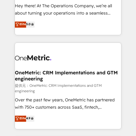
turn innovation into real impact. 🌍 Highlights •
Hey there! At The Operations Company, we’re all
HubSpot Partner since 2012 • 2022 EMEA Impact
about turning your operations into a seamless
Award: Best Integration • 150+ successful HubSpot
experience that powers real results. We specialize in
Elite
5.0
projects • Clients in 30+ industries • Proprietary
transforming complex systems into efficient,
technology for integrations • Multilingual team:
scalable solutions that work across your entire
English, Spanish, Portuguese & Italian 👉 Grow
organization. We’re a unique blend of deep HubSpot
smarter with AI and HubSpot.
expertise, strategic thinking, and hands-on
operational know-how. We know that no two
businesses are alike, so we don’t do cookie-cutter
solutions. Instead, we dive in to understand your
OneMetric: CRM Implementations and GTM
engineering
needs, goals, and challenges to deliver solutions that
fit like a glove. We’re committed to being both
提供元：OneMetric: CRM Implementations and GTM
engineering
highly effective and fun to work with. We believe in
Over the past few years, OneMetric has partnered
efficient processes, as well as building great
with 750+ customers across SaaS, fintech,
relationships. Your success is our success, and we’re
healthcare, real estate, and other industries. With
all in this together! From startup to enterprise, we’ll
Elite
4.9
150+ HubSpot-certified experts, we deliver scalable
make sure your HubSpot setup becomes a
solutions to complex GTM and RevOps challenges.
powerhouse of productivity, so you can focus on