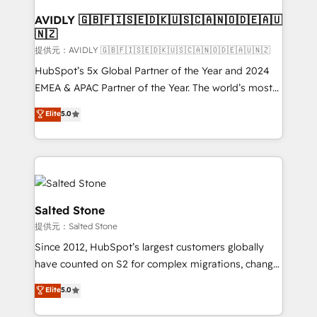
customers).
AVIDLY 🇬🇧🇫🇮🇸🇪🇩🇰🇺🇸🇨🇦🇳🇴🇩🇪🇦🇺
🇳🇿
提供元：AVIDLY 🇬🇧🇫🇮🇸🇪🇩🇰🇺🇸🇨🇦🇳🇴🇩🇪🇦🇺🇳🇿
HubSpot’s 5x Global Partner of the Year and 2024
EMEA & APAC Partner of the Year. The world’s most
experienced and fully accredited HubSpot Solutions
Elite
5.0
Partner. 🚀 With 2,750+ HubSpot projects delivered
and 370+ specialists across EMEA, APAC and NAM,
we de-risk complex CRM programmes and
accelerate ROI across every HubSpot Hub. 🧭 From
multi-region migrations to AI-powered automation,
we turn complexity into clarity, human at global
Salted Stone
scale. 🏆 HubSpot’s CEO called us “the partner of the
提供元：Salted Stone
future.” Others agree it is proof of trust built through
Since 2012, HubSpot’s largest customers globally
measurable impact.
have counted on S2 for complex migrations, change
management, systems integration, and creative
Elite
5.0
solutions that deliver measurable impact and
transform brand experiences As one of the few full-