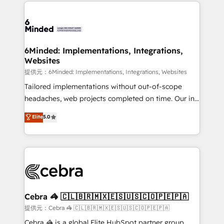
Our Expertise 🔹 Onboarding & Implementation:
what matters most: growing your business and
Accredited HubSpot Partner, ensuring smooth setup
wowing your customers. Let’s make HubSpot work
tailored to your GTM motion. 🔹 Migrations:
smarter for you!
Accredited HubSpot Partner, ensuring migration
from other CRMs to HubSpot without data loss or
6Minded: Implementations, Integrations,
Websites
downtime. 🔹 RevOps Strategy: Align teams,
processes, and data to drive revenue efficiency. 🔹
提供元：6Minded: Implementations, Integrations, Websites
Integrations: Connect HubSpot with your tech stack
Tailored implementations without out-of-scope
for better adoption. 🔹 Custom Solutions: Build
headaches, web projects completed on time. Our in-
tailored apps, workflows, and configurations. We are
house team of certified CRM architects, experts,
Elite
5.0
SOC 2 Type II and ISO 27001 certified, reinforcing
developers, designers, and marketers handles all
our commitment to data security and compliance. At
aspects of your HubSpot. ✨ 400+ global clients ✨
OneMetric, we help revenue teams focus on the
100+ seamless migrations from 15+ different CRMs
OneMetric that matters most: revenue.
✨ 100,000+ hours in HubSpot projects, 75+ full Hub
implementations, and 5,000+ pages ✨ CS: Clients
generating 7-digit MRR from inbound campaigns ✨
CS: 245% organic growth & +751% new visitors for a
Cebra 🦓 🇨🇱🇧🇷🇲🇽🇪🇸🇺🇸🇨🇴🇵🇪🇵🇦
full-funnel HubSpot project ✨ CS: 415% conversion
提供元：Cebra 🦓 🇨🇱🇧🇷🇲🇽🇪🇸🇺🇸🇨🇴🇵🇪🇵🇦
boost with a new HubSpot site Recognized leaders:
Cebra 🦓 is a global Elite HubSpot partner group,