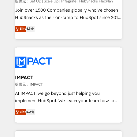
improve customer experiences. With our bright
提供元：Set Up | Scale Up | Integrate | HubSnacks FlexPlan
people, exciting ideas and can-do mentality, we
Join over 1,500 Companies globally who've chosen
ensure revenue growth on a daily basis. So tell us
HubSnacks as their on-ramp to HubSpot since 2014
your challenge; our passionate and growth driven
Simple pay-as-you-go plans that accelerate value...
Elite
4.9
team of 100+ experts is ready for you! Driving digital
1️⃣ Set Up | Onboarding New or Check-fixing existing
growth | www.brightdigital.com
HubSpot portals 2️⃣ Scale Up | 100% HubSpot Task
Execution... Global 24/7 ... All Experts 3️⃣ Integrate |
your entire Tech Stack with Custom Integrations
Slash months from your API Integration project... ⬅️
Click "Contact Business" ⬅️ to access 150+ Kickstart
Integration templates that put HubSpot in the center
IMPACT
of your tech stack, syncing... 🛍️ Shopify or
提供元：IMPACT
WooCommerce 💲 Stripe or Paypal 💰 Sage or
At IMPACT, we go beyond just helping you
Netsuite 🤖 Google or Microsoft ✍️ DocuSign or
implement HubSpot. We teach your team how to
PandaDoc 🌐 Avalara or Quaderno HubSnacks holds
master it. As the creators of the Endless Customers
Elite
5.0
the rare Advanced "Custom Integrations"
System™ (the next evolution of They Ask, You
Accreditation, securely sync data across... 🔄 any
Answer), we’re the only HubSpot partner built
apps, in any direction. Stuck on your old CRM..?
entirely around coaching and training. That means
Migrate | seamlessly off your old CRM onto a clean