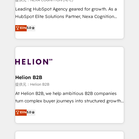
to grow. And we're passionate about APAC
Leading HubSpot Agency geared for growth. As a
businesses leading the world in technology, agility
HubSpot Elite Solutions Partner, Nexa Cognition
and productivity. We also have a proven track
ranks in the top 1% of global HubSpot Partners and
Elite
5.0
record migrating businesses from CRM & Marketing
has been one of the longest-standing partners since
Platforms such as Salesforce, Dynamics, Pipedrive,
2012. We empower businesses to harness the full
and Marketo onto HubSpot. Our methodology
potential of HubSpot by combining strategic
literally transforms the way the businesses we work
insights with technical excellence, we deliver
with attract and retain customers, manage their
bespoke HubSpot solutions tailored to drive
business people and processes, and how they
measurable growth and operational efficiency. Why
service their customers.
Choose Nexa Cognition? 🚀 HubSpot Expertise: Our
Helion B2B
certified team specialises in CRM implementation,
提供元：Helion B2B
marketing automation, and revenue operations. 🤝
At Helion B2B, we help ambitious B2B companies
Custom Solutions: From onboarding and
turn complex buyer journeys into structured growth
integrations, to RevOps and training. We align
engines. With deep experience in B2B SaaS,
Elite
5.0
HubSpot with your business needs. 🌟 Proven
manufacturing, FinTech, MedTech, and consulting, we
Results: We’ve helped businesses of all sizes
specialize in lead generation and aligning marketing
accelerate revenue growth, improve operational
and sales around the customer. As a HubSpot Elite
efficiency, and achieve ROI. 🔧 Flexible Service
Partner, we’re experts in data architecture,