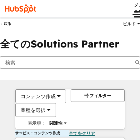
メ
ュ
ビルド
戻る
全てのSolutions Partner
フィルター
コンテンツ作成
業種を選択
表示順：
関連性
サービス：コンテンツ作成
全てをクリア