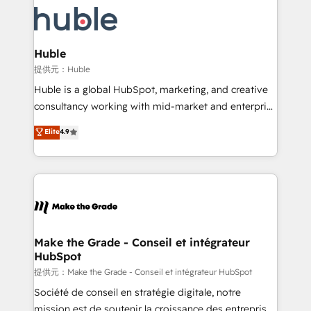
we don’t do the work for you; we help you build the
new HubSpot portal with Advanced Website and
skills, processes, and internal team you need to
CRM Migrations using our in-house "HubScrub" Tool.
attract the right buyers, close deals faster, and grow
without outside dependencies. You’ll learn how to: •
Huble
Set up, audit, and organize your HubSpot portal •
提供元：Huble
Get your sales team fully using HubSpot • Track
Huble is a global HubSpot, marketing, and creative
pipeline and revenue across the entire buyer journey
consultancy working with mid-market and enterprise
• Build an in-house marketing team that drives
businesses. We go beyond implementation, shaping
Elite
4.9
growth • Create content and videos that attract
the strategy, processes, and teams that turn
buyers • Use AI to scale smarter Our coaching-led
HubSpot into a genuine growth engine. Named
approach works best for companies that are done
HubSpot's Global Partner of the Year in 2024,
with outsourcing and ready to build something that
consistently ranked among their top 5 partners
lasts. So if you're ready to become the most trusted
worldwide, and with over 15 years in the ecosystem,
voice in your market, let’s talk.
Huble has built a track record that speaks for itself.
One company, one operating model, delivering
Make the Grade - Conseil et intégrateur
HubSpot
across offices and consulting teams in the UK, USA,
Canada, Germany, France, Belgium, Singapore, and
提供元：Make the Grade - Conseil et intégrateur HubSpot
South Africa. Certified compliant with ISO/IEC
Société de conseil en stratégie digitale, notre
27001:2022 and ISO 9001:2015 across all seven
mission est de soutenir la croissance des entreprises