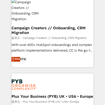
record of business transformation, our growth-first
extensive experience working with tech companies
approach has helped brands dominate their
and manufacturers since 2002, we are committed to
markets.
empowering our clients and developing their
autonomy. Get to grips with HubSpot through
guided implementation and seamless integration of
Campaign Creators // Onboarding, CRM
Migration
the CRM platform into your digital ecosystem. Would
you like support in deploying your inbound
提供元：Campaign Creators // Onboarding, CRM Migration
marketing strategy? We'll provide support tailored
With over 600+ HubSpot onboardings and complex
to your needs and sales objectives. With 125+
platform implementations delivered, CC is the go-to
certifications, we are part of the most certified
Elite Solutions Partner for businesses ready to
Elite
4.9
Canadian agencies, and we both hold Onboarding
migrate, replatform, and scale smarter. We specialize
Accreditations. Based in Canada (coast to coast), our
in high-impact CRM and CMS migrations and
services are offered in both English & French.
onboarding from platforms like Salesforce, NetSuite,
Zoho, Pardot, Marketo, Microsoft Dynamics, Wix,
WordPress and legacy CRMs, turning fragmented
systems into unified, growth-ready HubSpot
architectures that accelerate revenue operations and
Plus Your Business (PYB) UK • USA • Europe
performance. - Multi-object CRM migration, cleanup,
提供元：Plus Your Business (PYB) UK • USA • Europe