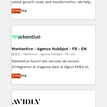
unlock growth, scale, and transformation. We help
accreditations and deep HIPAA-compliance
companies activate HubSpot’s AI-powered
expertise. - A team of 250+ experts dedicated to
Elite
5.0
customer platform and operationalize HubSpot’s
your resilient growth.
Loop Marketing framework through expert-led
services, smart agents, and purpose-built apps,
tailored to your business. Together, we unlock
results, fast. ⚙️CRM & RevOps: Align all Hubs to your
buyer journey for clean data, scalability, & reporting.
🎯Demand Gen & ABM: Drive pipeline with inbound,
Markentive - Agence HubSpot - FR - EN
ABM, AEO, SEO, & paid media. 👩‍💻Web Design:
提供元：Markentive - Agence HubSpot - FR - EN
Build high-performing websites with UX, messaging,
Markentive fournit des services de conseil,
& conversion strategy that drive results. 🤖AI
d'intégration et d'agence dans la région EMEA et
Strategy: Activate Breeze Agents, configure HubSpot
North America. Avec plus de 115 experts en
Elite
4.9
AI, & maximize AEO with tailored AI services. 🧩
marketing automation, Growth, Revops, CRM et
Integrations: Extend HubSpot with custom
webdesign. Markentive is both a consulting firm, a
integrations, hosting, & maintenance.
digital agency and an integrator. With over 115
experts in marketing automation, growth, revops,
CRM and webdesign (We focus on EMEA - USA