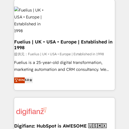
HubSpot or create an inbound marketing strategy
for you and execute it on HubSpot. We are on the
G-Cloud 14 CCS (Crown Commercial Service)
framework, meaning we've been accredited by
HubSpot and vetted by the CCS, which means we
can support public sector companies as well the
Fuelius | UK • USA • Europe | Established in
1998
other ones listed in our profile. Our services: -
HubSpot implementation - HubSpot CMS website
提供元：Fuelius | UK • USA • Europe | Established in 1998
build We can do lots of things. But everything we do
Fuelius is a 25-year-old digital transformation,
is there for you to: - Grow revenue, and run your
marketing automation and CRM consultancy. We
business more efficiently - Build stronger
enable mid-market and enterprise clients to
Elite
5.0
relationships with customers - Make better
maximise their return from digital and fuel their
decisions with data - Find a new voice and reach
growth. We modernise platforms, streamline
more people - Get the most out of your HubSpot
operations that are causing inefficiencies, improve
investment
customer experiences, integrate systems, and
supercharge revenue operations Key services: • CRM
Implementation • Systems Integration • Digital
Transformation / Web Development • RevOps &
Digifianz: HubSpot is AWESOME 🇺🇸🇲🇽