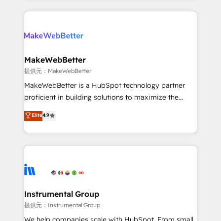
service creative agencies in the HubSpot
ecosystem, we blend strategy, technology, & award-
winning design to build scalable, globally
regionalized HubSpot websites, integrated
marketing campaigns, & RevOps frameworks that
MakeWebBetter
fuel long-term success We connect the entire
提供元：MakeWebBetter
customer lifecycle through seamless integrations,
MakeWebBetter is a HubSpot technology partner
ensure long-term adoption with change-
proficient in building solutions to maximize the
management programs, and align marketing, sales,
operational efficiency of HubSpot. The fastest-
Elite
4.9
and service to drive sustainable growth With 6 key
growing tech-enabler & facilitator, MakeWebBetter,
HubSpot accreditations and experience across
hands you the blend of HubSpot expertise &
hundreds of organizations in dozens of industries,
eminent solutions & integrations. Trust us to
there’s a good chance one of our globally integrated
streamline your HubSpot experience. 🚀HubSpot
teams has worked with clients just like you Let’s
Elite Partners with 10+ years of HubSpot experience
explore whether S2 is the partner you’ve been
🤝HubSpot Premier Integration partner 🤝Google
looking for...and get your next big initiative moving!
Premier Partner 2023 🌟5 HubSpot Accreditations 🌟
Instrumental Group
Won HubSpot Theme Challenge 2021 🌟INBOUND’19
提供元：Instrumental Group
HubSpot Rising Star Why us? Harnessing the full
We help companies scale with HubSpot. From small