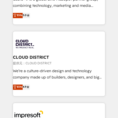
🏆 HubSpot Platform Migration Impact Award 🏆
combining technology, marketing and media
Clutch HubSpot Global Leader 🏆 Finalist: HubSpot
expertise across Latin America and Southern
Elite
5.0
Inbound Campaign of the Year 🏆 Gold AVA Digital
Europe, with teams across 7 countries. Born in Chile,
Award for Best Website 🌟 Accreditations: CRM
we combine local insight with international reach to
Implementation, HubSpot Content Experience, CRM
help businesses grow through technology, creativity,
Data Migration & Custom Integration
AI and strategy. For over 12 years, we’ve delivered
500+ HubSpot implementations, building end-to-
end solutions that integrate CRM, AI automation,
inbound and loop marketing, content, and digital
CLOUD DISTRICT
creativity. Our multicultural team works in Spanish,
提供元：CLOUD DISTRICT
Portuguese, and English to design scalable strategies
We’re a culture-driven design and technology
that drive measurable growth. 🌎 Highlights: • 10+
company made up of builders, designers, and big
years as a HubSpot partner. • 2023 Impact Awards:
thinkers. We blend strategy, design, and
Elite
4.9
Platform Migration Excellence. • Top 3 Partner of the
development—always fueled by curiosity—to turn
Year LATAM 2022, 2023, 2024, 2025. • Partner of the
ideas, opportunities, and challenges into meaningful
Year 2024. • Organizer of Aliados.ai (AI, marketing &
experiences. To us, technology is more than just
tech global congress). 👉 Ready to scale your
code; it’s about creating things that are useful, cool,
business with HubSpot? Let Cebra’s experts help
and—most importantly—simple. That’s why we lean