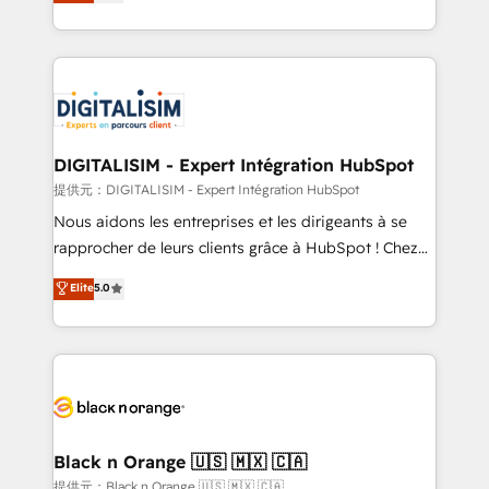
maximizing EBITDA and achieving Commercial
Migration, Custom Integration & Platform
Excellence. With our targeted processes, we
Enablement -Onboarded over 500 businesses to
strengthen your digital transformation and minimize
HubSpot -Top 1% of partners worldwide -In-house
costs. As HubSpot's Advanced Accredited CRM
team of 25+ experts Contact us today to help you
Implementation partner, we provide expertise to
get more from your investment in HubSpot.
drive your business forward. Since 2015 we are fully
www.bbdboom.com
dedicated to HubSpot and with an experienced
DIGITALISIM - Expert Intégration HubSpot
team (50+), we work with reputable companies in
提供元：DIGITALISIM - Expert Intégration HubSpot
B2B sectors such as manufacturing, SaaS and
Nous aidons les entreprises et les dirigeants à se
business services. We prepare a customized
rapprocher de leurs clients grâce à HubSpot ! Chez
business case that demonstrates the value and
DIGITALISIM, nous avons l'intime conviction que la
Elite
5.0
impact of your digital transformation, including a
réussite des entreprises passe par l’innovation web,
detailed financial rationale with a focus on ROI and
le marketing digital, et la relation client ! C'est
TCO. As a trusted extension of your team, we
pourquoi, nos experts sont à la fois capables de
believe in the power of partnership. Together, we
gérer votre projet de création de site internet, votre
embark on a transformational journey that sets your
référencement, votre stratégie digitale et le pilotage
business up for long-term success. Unlock your
et l'intégration d'HubSpot ! Les grandes phases d'un
business. If not now, when?
projet HubSpot avec DIGITALISIM : 🧽 Nettoyage,
Black n Orange 🇺🇸 🇲🇽 🇨🇦
migration et intégration des bases de données. 🚀
提供元：Black n Orange 🇺🇸 🇲🇽 🇨🇦