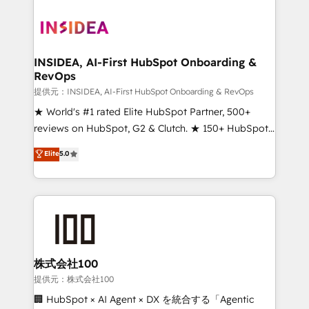
INSIDEA, AI-First HubSpot Onboarding &
RevOps
提供元：INSIDEA, AI-First HubSpot Onboarding & RevOps
★ World's #1 rated Elite HubSpot Partner, 500+
reviews on HubSpot, G2 & Clutch. ★ 150+ HubSpot
Certified Experts & Trainers across the team ★
Elite
5.0
1,500+ implementations across five continents ★ AI-
First, RevOps-led, Onboarding obsessed ★
Company of the Year 2024/25 INSIDEA helps
growing companies turn HubSpot into a revenue
engine. We onboard your team, migrate your data,
and build AI-powered workflows that drive adoption
from week one, in your time zone. What we do ➤
株式会社100
Onboarding: Live in weeks, with workflows built
提供元：株式会社100
around your business, not a template. ➤ Migration:
🏢 HubSpot × AI Agent × DX を統合する「Agentic