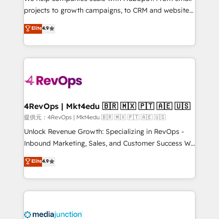
potential of the powerful HubSpot CRM. ✔️A team of
projects to growth campaigns, to CRM and websites.
HubSpot experts backed by over 10+ years of
Hire an agency that's experienced in every inch of
Elite
4.9
HubSpot experience ✔️Flexible pricing models —
HubSpot and willing to work hand-in-hand with your
Hourly-fee (assigned one Dedicated HubSpot
team to simplify the complex and build a better
Admin); Monthly-fee (HubSpot Admin + Project
experience for your team and customers.
Manager); and Fixed Project Cost (as per
requirement). ✔️Helped over 25,000+ customers so
far with our HubSpot solutions. ✔️Bespoke apps &
on-demand bundle services. Connect with us today!
4RevOps | Mkt4edu 🇧🇷 🇲🇽 🇵🇹 🇦🇪 🇺🇸
提供元：4RevOps | Mkt4edu 🇧🇷 🇲🇽 🇵🇹 🇦🇪 🇺🇸
Unlock Revenue Growth: Specializing in RevOps -
Inbound Marketing, Sales, and Customer Success We
specialize in driving revenue growth for companies
Elite
4.9
across industries through tailored marketing, sales,
and customer success strategies, utilizing RevOps
methodologies. As Latin America's largest HubSpot
partner and a global leader in education market, we
offer unparalleled insights. Operating in five