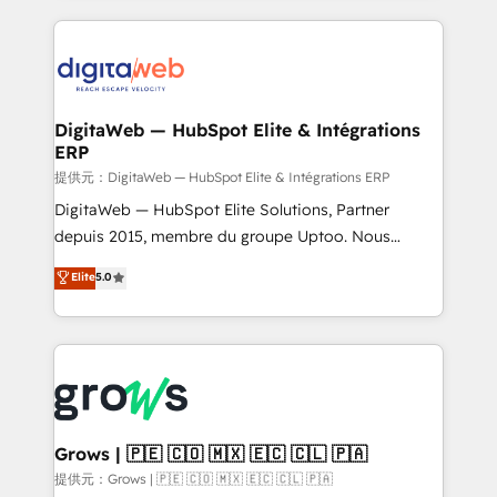
HubSpot Elite Partner—trusted by companies across
the Americas to scale smarter. ⚙️ CRM
Implementation & Migration Onboarding across all
Hubs, plus migrations from Salesforce, Pipedrive, RD
Station, Freshdesk, Intercom, and more. Custom
DigitaWeb — HubSpot Elite & Intégrations
ERP
objects, automations, and integrations built for
growth. 🚀 AI-Driven GTM Orchestration Unify
提供元：DigitaWeb — HubSpot Elite & Intégrations ERP
HubSpot with LinkedIn, WhatsApp, email, paid
DigitaWeb — HubSpot Elite Solutions, Partner
media, and AI voice to drive pipeline. 🤖 AI Custom
depuis 2015, membre du groupe Uptoo. Nous
Agent Development Deploy AI agents for
aidons les ETI et PME B2B à unifier Marketing,
Elite
5.0
prospecting, follow-ups, service triage, and
Ventes et Service sur HubSpot grâce à la Revenue
knowledge retrieval—built in HubSpot. ⚡ Fast-Track
Architecture : alignement des équipes, pipeline
& Growth-Track Services Fast-Track: Rapid HubSpot
prévisible, croissance mesurable. 🔌 Intégrations
onboarding in weeks Growth-Track: Unlock
complexes : ERP (Divalto, Sage X3, Cegid, Pennylane,
advanced optimization & adoption 📍 São Paulo, BR
Dynamics..), VOIP (Aircall, Ringover, Modjo), Shopify,
• Des Moines, IA • New York, NY
Oneflow. 💻 Développements custom : CRM UI
Extensions (React), Serverless Node.js, Custom
Grows | 🇵🇪 🇨🇴 🇲🇽 🇪🇨 🇨🇱 🇵🇦
Objects, thèmes HubL, agents IA & Breeze AI. 🎯
提供元：Grows | 🇵🇪 🇨🇴 🇲🇽 🇪🇨 🇨🇱 🇵🇦