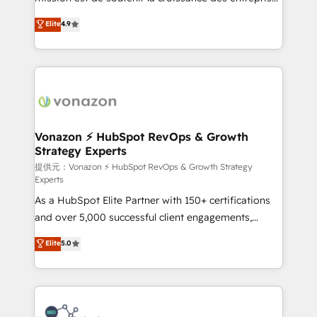
international offices and 175+ employees.
B2B à travers l’acquisition de nouveaux clients,
Elite
4.9
l'intégration CRM et le développement des revenus
auprès de vos comptes existants. En France et à
l'international, nous travaillons avec des ETI
ambitieuses, des grands groupes voulant aller au-
delà d’une simple transformation digitale et des
startups florissantes. Nos 3 grandes expertises sont :
➤ L’intégration de CRM et de méthodologie RevOps
Vonazon ⚡ HubSpot RevOps & Growth
Strategy Experts
pour aligner les équipes marketing, commerciales et
support client (data migration, synchronisation API,
提供元：Vonazon ⚡ HubSpot RevOps & Growth Strategy
Experts
audit et maintenance) ➤ La création de sites internet
As a HubSpot Elite Partner with 150+ certifications
de conversion qui transforment les visiteurs en
and over 5,000 successful client engagements,
opportunités d'affaires ➤ La mise en place de
Vonazon turns marketing complexity into
stratégies d'acquisition marketing (SEO, SEA,
Elite
5.0
measurable, scalable growth. From onboarding to
inbound, automatisation marketing, ABM, IA,
enterprise-grade campaigns, our in-house team
emailing) Informations clés : - 10 ans d'expérience -
builds scalable strategies that drive long-term
100+ intégrations CRM HubSpot réussies - 40
revenue. ⚙️ HubSpot Integration & Optimization •
experts conseil - 150 certifications HubSpot