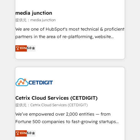
countries—Brazil, UAE (Abu Dhabi/Dubai/Sharjah),
Mexico, USA, and Portugal—we've executed over a
media junction
hundred successful operations. Our approach,
提供元：media junction
rooted in RevOps principles, integrates analysis,
We are one of HubSpot's most technical & proficient
training, planning, and qualification. Leveraging
partners in the area of re-platforming, website
technology, data analytics, CRM optimization, and
design & development. We specialize in multi-hub
Elite
5.0
inbound marketing tactics, we focus on
implementations for mid-market & enterprise
understanding, nurturing, and converting leads.
companies. We are woman-owned, powered by
Partner with us to unlock your business's full
coffee, and we ❤️ dogs. We produce award-winning
potential and achieve sustained growth in today's
work for our clients. 🏆2023 Technical Expertise
competitive market.
Impact Award 🏆2022 Technical Expertise Impact
Award 🏆2022 Platform Migration Excellence Impact
Award 🏆2020 Elite Solutions Partner 🏆2019
Cetrix Cloud Services (CETDIGIT)
Integrations HubSpot Impact Award 🏆2019
提供元：Cetrix Cloud Services (CETDIGIT)
Marketing Enablement HubSpot Impact Award 🏆
We’ve empowered over 2,000 entities — from
2018 Website Design HubSpot Impact Award 🏆2017
Fortune 500 companies to fast-growing startups
Website Design HubSpot Impact Award 🏆2016
and nonprofits — to streamline operations, scale
Elite
5.0
Growth-Driven Design Agency of the Year 🏆2016
revenue, and unlock the full potential of HubSpot.