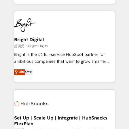
Sales Enablement HubSpot Impact Award 🏆2015
With deep technical and industry expertise, we fuse
Growth-Driven Design Agency of the Year 🏆2015
automation, integration, and AI innovation to deliver
Became the 5th Agency to reach Diamond 🏆2014
lasting impact. We specialize in: • Turnkey and end-
HubSpot COS Performance Award 🏆2014 HubSpot
to-end HubSpot implementations • Onboarding for
COS Design Award 🏆2013 HubSpot Marketplace
Sales, Service, Marketing & Content Hubs • AI voice
Provider of the Year 🏆2011 Became a HubSpot
and chat agents, predictive automation, and smart
Bright Digital
Partner 📆Founded in 1997
workflows • Salesforce + HubSpot integration •
提供元：Bright Digital
RevOps and AI-driven sales enablement • Website
Bright is the #1 full-service HubSpot partner for
design and CMS development • ERP integration: SAP,
ambitious companies that want to grow smarter.
NetSuite, Microsoft Dynamics, … • Data cleansing
From HubSpot onboarding, to training, from
Elite
4.9
and CRM migration from any platform •
developing a new website to lead generation and
Client/member portals built on HubSpot • Custom
digital marketing; we do it all (and with great
and complex integrations: SAM.gov, GovWin,
results)! In short, our services include: - HubSpot
QuickBooks, PandaDoc, ClickUp, Shopify, Mapsly,
consultancy: onboarding, training, data migration -
WooCommerce, BuilderTrend, and more Experience
HubSpot development: websites, custom modules,
the difference — reach out to see how AI + HubSpot
integrations - Marketing & sales solutions: digital
can transform your business.
marketing, advertising, campaigns, content and
Set Up | Scale Up | Integrate | HubSnacks
FlexPlan
design We connect people, data and technology to