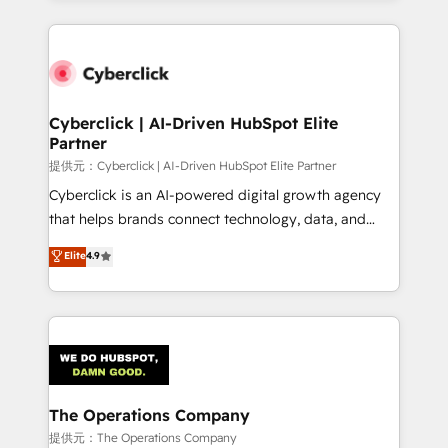
HubSpot an experience you LOVE!
HubSpot projects for mid-market and enterprise
clients worldwide, with over 10 years experience. We
combine HubSpot, data, and AI to design connected
go-to-market systems that align people, process,
and technology for predictable, scalable revenue
Cyberclick | AI-Driven HubSpot Elite
Partner
growth. Our expertise spans RevOps, CRM and data
architecture, AI enablement, and strategic marketing,
提供元：Cyberclick | AI-Driven HubSpot Elite Partner
delivered through our proprietary FLAIR framework
Cyberclick is an AI-powered digital growth agency
for responsible AI adoption. As a HubSpot Elite
that helps brands connect technology, data, and
Partner and ISO 27001:2022 certified consultancy,
creativity to achieve measurable results. Founded in
Elite
4.9
we blend strategy, creativity, and technology to help
Barcelona and operating across Spain, LATAM, and
organisations scale smarter and grow stronger.
the UK, we support global companies in building
smarter marketing, sales, and customer success
strategies. As the only HubSpot Elite Partner in
Iberia (Spain & Portugal), we combine human insight
with intelligent automation to drive sustainable
growth. Our multidisciplinary team designs solutions
The Operations Company
that simplify complexity, boost performance, and
提供元：The Operations Company