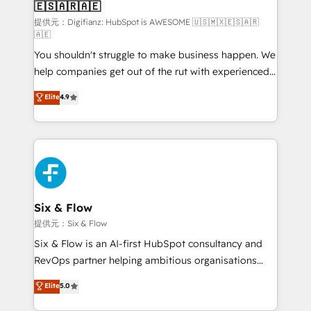
🇪🇸🇦🇷🇦🇪
Sales Consulting • Marketing Automation What
makes us different? 🚀 Top 0.5% of global HubSpot
提供元：Digifianz: HubSpot is AWESOME 🇺🇸🇲🇽🇪🇸🇦🇷
🇦🇪
agencies ⚙️ The strongest technical ability and
You shouldn't struggle to make business happen. We
integration capabilities 💼 Consultative, long-term
help companies get out of the rut with experienced,
partners who will embed ourselves into your
process-oriented teams implementing HubSpot
business, processes and systems 🏢 We specialise in
Elite
4.9
Marketing, Sales, Service, CMS and Operations Hub,
working with mid-market and enterprise
so selling and actually engaging with your customers
organisations, global organisations and those with
feels easy and pain-free. We are a top ranked
complex use cases 🏆 CRM Implementation,
HubSpot Elite Partner, winner of Rookie of the Year
Platform Enablement, Custom Integration and
and Customer First Awards, 4.9/5 rating in HubSpot
Onboarding Accredited 🔐 ISO27001 & ISO9001
Reviews and 4.9/5 rating in Clutch Reviews. Digifianz
Certified
helps the following industries: logistics & 3PL, home
Six & Flow
improvement & construction, branding and
提供元：Six & Flow
commercialization, real estate, health, education,
Six & Flow is an AI-first HubSpot consultancy and
SaaS, Software Dev & IT and consulting, make the
RevOps partner helping ambitious organisations
most out of their HubSpot experience operating in
grow with clarity, confidence, and intelligence.
Elite
5.0
the United States, EU, UAE, Mexico and Latin
Operating across the UK, Netherlands, Ireland, and
America. From casual user to super fan: make
Canada, we’ve delivered thousands of successful