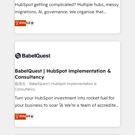
and implementation. - Pre-built and custom
HubSpot getting complicated? Multiple hubs, messy
integrations across your full tech stack. - Custom
migrations, AI, governance. We organise that
object setup, CMS builds, and full-funnel automation.
complexity, so your team can put HubSpot to work...
Elite
5.0
- Dashboards, lifecycle campaigns, and lead
Welcome to our Profile! We help with: • CRM
nurturing sequences. - Cross-hub setup across
implementation, reports, workflows, and team
Marketing, Sales, Operations, and Service Hubs. -
training • CRM migration from Salesforce, Pipedrive,
Ongoing optimization, managed support, and
Dynamics and others • Technical projects including
scalable retainers. Let’s make HubSpot your most
custom API integrations with ERP (and other
powerful growth engine. Built to convert, scale, and
systems) • AI governance for HubSpot-centred
drive results.
operations A little about us: • Boutique 'Elite' team of
BabelQuest | HubSpot Implementation &
Consultancy
12 • 150+ clients across Sales Hub, Marketing Hub,
Service Hub, Data Hub and CMS • ISO/IEC
提供元：BabelQuest | HubSpot Implementation &
Consultancy
27001:2022, ISO 9001:2015, and ISO 42001:2023
Turn your HubSpot investment into rocket fuel for
certified - the AI management standard • GuardHub:
your business to soar 🚀 We’re a team of accredited
our AI governance framework, built on ISO 42001
HubSpot experts ready to help you. We can
Ready for the next step? Click the 👈 '𝗖𝗼𝗻𝘁𝗮𝗰𝘁
Elite
4.9
implement the platform into complex business
𝗯𝘂𝘀𝗶𝗻𝗲𝘀𝘀' button to get in touch (𝘸𝘦'𝘳𝘦 𝘴𝘶𝘱𝘦𝘳
environments, optimise what you've got and make
𝘳𝘦𝘴𝘱𝘰𝘯𝘴𝘪𝘷𝘦)
sure you can actually use it, build your website in