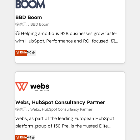
Seamless CRM, CMS, and automation setup •
cumulées
Complex platform migrations and data cleanups •
Custom APIs and third-party integrations 📈 End-to-
BBD Boom
End Revenue Acceleration • Lifecycle marketing and
提供元：BBD Boom
pipeline growth programs • Sales enablement tools
💥 Helping ambitious B2B businesses grow faster
and CRM optimization • Retention strategies with
with HubSpot. Performance and ROI focused. 💥
customer journey mapping 🏅 Elite-Level HubSpot
BBD Boom is the HubSpot partner that can help you
Elite
5.0
Execution • 750+ onboardings and 2,000+
to HubSpot Better. We work with your teams to
implementations • Deep expertise across marketing,
solve all your HubSpot challenges and improve user
sales, and service hubs • Built-in flexibility for
adoption, sales process and marketing results.
startups to global brands
Services 📚 Onboarding your team to HubSpot for
the first time 🔧 Designing and optimising your
HubSpot set-up for better results 🌐 Website design
and build using HubSpot 🔌 Integrating HubSpot
Webs, HubSpot Consultancy Partner
with other systems 🎓 Training your teams to be
提供元：Webs, HubSpot Consultancy Partner
HubSpot pros 📊 Lead generation services using
Webs, as part of the leading European HubSpot
HubSpot Why us? - SIX HubSpot Accreditations -
platform group of 150 Fte, is the trusted Elite
awarded by HubSpot after a rigorous process for
HubSpot CRM Partner offering you a roadmap on
Elite
4.8
CRM, Solutions Architecture, Onboarding , Data