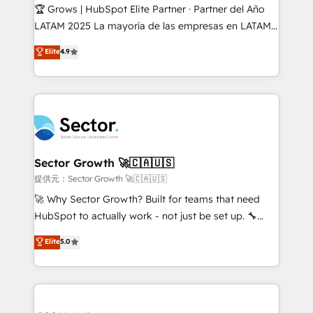
Secteurs : Industrie, Distribution B2B, SaaS, Services
🏆 Grows | HubSpot Elite Partner · Partner del Año
B2B, Immobilier, Viticulture, Finance. 🚀 Nos livrables
LATAM 2025 La mayoría de las empresas en LATAM
: migration sécurisée, implémentation Marketing +
no tienen un problema de herramientas. Tienen un
Elite
4.9
Sales + Service Hub, synchronisation ERP ↔
problema de orden. Equipos desalineados, datos
HubSpot temps réel, formation équipes. 🏆 +350
dispersos y procesos que dependen de personas
projets livrés. Accrédités HubSpot CRM
clave — no de sistemas. Eso frena el crecimiento,
Implementation, Data Migration & Custom
aunque tengas buena tecnología y ganas de escalar.
Integration. 📩 Parlons de votre projet →
⚙️ Grows ordena los procesos comerciales, alinea
digitaweb.com
marketing, ventas y servicio, e implementa HubSpot
de forma que genera resultados reales desde las
Sector Growth 🚀🇨🇦🇺🇸
primeras semanas — no meses. 🤝 No entregamos
提供元：Sector Growth 🚀🇨🇦🇺🇸
proyectos y nos vamos. Nos quedamos como
🚀 Why Sector Growth? Built for teams that need
socios estratégicos, ayudando a sostener y escalar
HubSpot to actually work - not just be set up. 🔧
lo que construimos juntos. Porque crecer sin orden
HubSpot Experts: Onboarding, migrations,
Elite
5.0
no es crecer — es solo moverse rápido. 🌎
automation, and training built for adoption. ⚡ Highly
Operamos en Colombia, Perú, México, Ecuador,
Technical Execution: ERP, EMR and Custom
Chile, Panamá, Bolivia, Argentina y República
Integrations; complex builds delivered in weeks, not
Dominicana — con experiencia real en educación,
months. 🤖 AI Consulting & Agents: AI-powered
retail, salud, banca, bienes raíces, construcción y