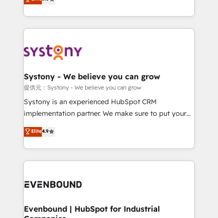
The synergies generated by these integrations,
they sell, market, and serve. We don't just build your
together with the combination of talents, skills,
HubSpot—we teach your team to own it, then stay
solutions and services, have allowed the group to
to help you keep winning. What We Do ⚙️ CRM
build an unrivaled offering portfolio on the market
Implementations across Marketing, Sales, Service,
to accompany companies on their digital
Data & Content 📈 Sales & Marketing Alignment +
transformation journey.
Revenue Team Enablement 🤖 Breeze AI & Custom
Agent Creation 🔄 Custom Integrations & Data
Systony - We believe you can grow
Migration Why 1406 We become part of your team.
提供元：Systony - We believe you can grow
Your team learns while we build. We fix what others
Systony is an experienced HubSpot CRM
broke. Built for mid-market reality—practical
implementation partner. We make sure to put your
solutions that work with your actual headcount and
organization's needs and goals first and think along
Elite
4.9
constraints. By the Numbers 🏆 Top 1% of all
with your organization. We are only satisfied once
HubSpot partners 🔄 Top 5% globally in client
you are too. Why Systony? - 20+ years of
retention 📅 8+ years of consistent results since 2017
experience with CRM, Marketing, Sales & Service
Who We Serve Revenue teams, marketing leaders,
implementations - 500+ successful onboardings -
and sales ops at mid-market companies ready to
Own back-end developers - Complex data
move beyond spreadsheets into unified systems
migrations (e.g. Salesforce, MS Dynamics, Perfect
that drive real business results.
View, SuperOffice) - Custom integrations (e.g. MS
Evenbound | HubSpot for Industrial