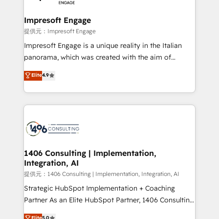
you grow faster, smarter, and with impact.
into bold ideas and shape them into thoughtful
products and strategies that actually make a
Impresoft Engage
difference.
提供元：Impresoft Engage
Impresoft Engage is a unique reality in the Italian
panorama, which was created with the aim of
putting Customer Experience at the center by
Elite
4.9
creating digital environments capable of integrating
people, processes and data. We offer the best
digital solutions on the market, ranging from CRM
processes and technologies to digital strategy, from
marketing automation to online and offline sales
processes through Customer Service Management,
allowing companies to optimize processes and meet
1406 Consulting | Implementation,
Integration, AI
the needs of the customer. We are part of Impresoft
Group, a group of specialized and complementary
提供元：1406 Consulting | Implementation, Integration, AI
companies that divide their offer into 4
Strategic HubSpot Implementation + Coaching
Competence Centers: Smart Manufacturing,
Partner As an Elite HubSpot Partner, 1406 Consulting
Customer First, Enabling Technologies & Security.
helps mid-market revenue teams transform how
Elite
5.0