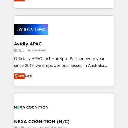
generating aspect of your business. We’re proud
collective good of the company and its clientele, and
HubSpot Elite Solutions Partners and devout CRM
dedicated to breaking the mold from the agency of
nerds who can harness HubSpot’s custom digital
the past into the consultancy of the future. Great
tools to improve each touchpoint of your customer
things are happening.
experience. Working hand-in-hand with your team,
we’ll assemble a RevOps machine that drives more
traffic, generates better leads and crushes your
Avidly APAC
revenue goals. We've worked with thousands of
提供元：Avidly APAC
HubSpot customers and we'd love to work with you
Officially APAC's #1 HubSpot Partner every year
too! Clients come to us for: Advanced CRM solutions
since 2019, we empower businesses in Australia,
System Integrations both Custom and Native to
New Zealand, and globally to realise their full
Elite
5.0
HubSpot Data System Migrations between systems
potential through enterprise HubSpot CRM
to HubSpot New lead generation strategies Time-
implementation. And we deliver best practice across
saving automations Fresh growth campaigns Robust
the whole HubSpot platform, covering marketing,
help desk Unified revenue operations Dynamic
sales, service, CMS and integrations. We work with
website development Award-winning creative
all businesses, from start-up to Enterprise, and have
design We live and breathe HubSpot and are ready
delivered the largest HubSpot implementations in
to take on real challenges!
the world. Our human approach to digital
NEXA COGNITION (N/C)
transformation is designed for businesses who want
提供元：NEXA COGNITION (N/C)