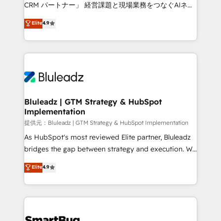
Move from any legacy CRM. Zero downtime, full data
CRM パートナー」 経営課題と現場業務をつなぐAIネイ
integrity. ➤ Implementation: Configure HubSpot to
ティブ・エージェンシーとして、HubSpot Eliteの実装
Elite
4.9
run your revenue process. Sales, marketing, and
力で顧客フロント業務を再設計します。 💡 100inc は何
service wired together. ➤ AI and Integrations: Layer
をする会社か？ HubSpotを共通基盤に、AIエージェン
Breeze AI, custom agents, and APIs to remove
トを組み込んだ顧客フロント業務（マーケティング・営
manual work. ➤ Ongoing Management: Monthly
業・CS）を組織全体で設計・実装する日本のAIネイテ
tune-ups, feature rollouts, adoption coaching. Buying
ィブ・エージェンシーです。事業部・グループ会社・部
HubSpot, switching to it, or reviving a stale portal?
門が分立する組織で、データと業務プロセスのサイロ化
We are built for the work.
を、CRMを軸とした全社共通基盤に再構築します。意
Bluleadz | GTM Strategy & HubSpot
Implementation
思決定者・PMO・現場担当者に並走します。 1️⃣
HubSpot導入・活用支援 顧客データの一元化から、
提供元：Bluleadz | GTM Strategy & HubSpot Implementation
GTMの見える化・自動化まで。全Hub統合運用、デー
As HubSpot's most reviewed Elite partner, Bluleadz
タ品質設計、グループ横断のCRM統合に対応します。
bridges the gap between strategy and execution. We
2️⃣ AIエージェント組織構築 営業・マーケティング業務
don't just "set up tools" — we install the GTM
Elite
4.9
の一部をAIが自律実行する組織への移行を設計・実装。
Operating System (GTM OS) to align your leadership
Breeze・Claude等をHubSpotと連携させ、役割定義・
and engineer a portal that drives predictable
運用ルール・成果指標まで含めて設計します。 3️⃣ 全社
revenue velocity. 🚀 GTM Strategy & Alignment
DX × AI推進のPMO伴走支援 複数部門をまたぐDX×AI変
Workshops & Sprints: Identify "Valleys of Death"
革を、構想から実装・定着までPMOとして主導。「設
stalling growth. Fix your ICP, Math, and Story to stop