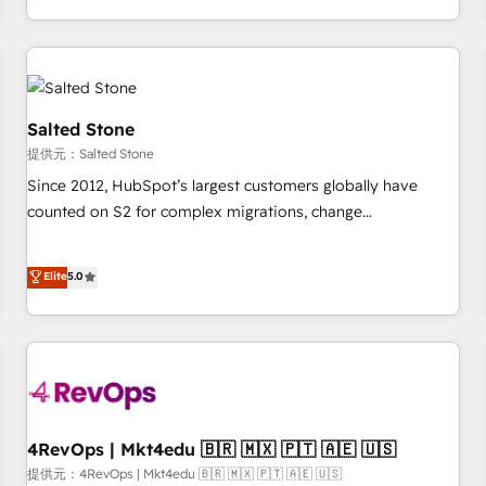
定着までPMOとして主導。「設定の代行ではなく、設計の責
through expert-led services, smart agents, and purpose-
任」を引き受け、部門横断の統合・浸透・変革管理を実行しま
built apps, tailored to your business. Together, we unlock
す。 ▸ CMS戦略設計・構築：リード獲得・CVR・SEOを前提に
results, fast. ⚙️CRM & RevOps: Align all Hubs to your buyer
した情報設計・導線設計・テンプレート設計をContent Hubで
journey for clean data, scalability, & reporting. 🎯Demand
一体提供。 ▸ 既存CRM・MAからの移行支援：Salesforce・
Gen & ABM: Drive pipeline with inbound, ABM, AEO, SEO, &
Salted Stone
Marketo・Pardot等からの移行、カスタム設計、履歴データ移
paid media. 👩‍💻Web Design: Build high-performing
提供元：Salted Stone
行と活用設計まで。 ▸ AEO対応：ChatGPT・Perplexity等のAI
websites with UX, messaging, & conversion strategy that
Since 2012, HubSpot’s largest customers globally have
検索からの流入・引用を前提にコンテンツとサイト構造を最適
drive results. 🤖AI Strategy: Activate Breeze Agents,
counted on S2 for complex migrations, change
化。 🏆 なぜ100incを選ぶのか？ ✓ HubSpot Eliteパートナー
configure HubSpot AI, & maximize AEO with tailored AI
management, systems integration, and creative solutions
認定 ✓ HubSpotアワード受賞・HUGリーダー ✓
services. 🧩Integrations: Extend HubSpot with custom
that deliver measurable impact and transform brand
Elite
5.0
ISO27001:2022 / ISO9001:2015 取得 ✓ 400社以上の導入実績
integrations, hosting, & maintenance.
experiences As one of the few full-service creative agencies
✓ HubSpot大百科 出版 CRM・AI活用に関するご相談、現状整
in the HubSpot ecosystem, we blend strategy, technology,
理の壁打ちなど、構想段階からお気軽にお問い合わせくださ
& award-winning design to build scalable, globally
い。
regionalized HubSpot websites, integrated marketing
campaigns, & RevOps frameworks that fuel long-term
success We connect the entire customer lifecycle through
seamless integrations, ensure long-term adoption with
4RevOps | Mkt4edu 🇧🇷 🇲🇽 🇵🇹 🇦🇪 🇺🇸
change-management programs, and align marketing, sales,
提供元：4RevOps | Mkt4edu 🇧🇷 🇲🇽 🇵🇹 🇦🇪 🇺🇸