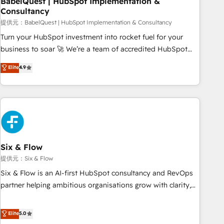
BabelQuest | HubSpot Implementation &
Consultancy
to grips with HubSpot through guided implementation and
seamless integration of the CRM platform into your digital
提供元：BabelQuest | HubSpot Implementation & Consultancy
ecosystem. Would you like support in deploying your
Turn your HubSpot investment into rocket fuel for your
inbound marketing strategy? We'll provide support tailored
business to soar 🚀 We’re a team of accredited HubSpot
to your needs and sales objectives. With 125+ certifications,
experts ready to help you. We can implement the platform
Elite
4.9
we are part of the most certified Canadian agencies, and we
into complex business environments, optimise what you've
both hold Onboarding Accreditations. Based in Canada
got and make sure you can actually use it, build your
(coast to coast), our services are offered in both English &
website in HubSpot or create an inbound marketing
French.
strategy for you and execute it on HubSpot. We are on the
G-Cloud 14 CCS (Crown Commercial Service) framework,
meaning we've been accredited by HubSpot and vetted by
the CCS, which means we can support public sector
Six & Flow
companies as well the other ones listed in our profile. Our
提供元：Six & Flow
services: - HubSpot implementation - HubSpot CMS
Six & Flow is an AI-first HubSpot consultancy and RevOps
website build We can do lots of things. But everything we
partner helping ambitious organisations grow with clarity,
do is there for you to: - Grow revenue, and run your
confidence, and intelligence. Operating across the UK,
business more efficiently - Build stronger relationships with
Netherlands, Ireland, and Canada, we’ve delivered
Elite
5.0
customers - Make better decisions with data - Find a new
thousands of successful HubSpot projects for mid-market