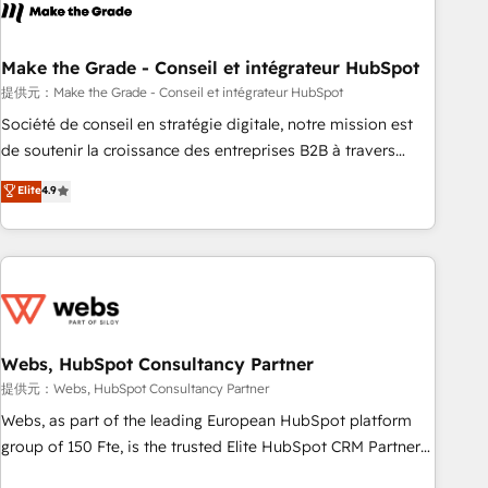
Became a HubSpot Partner 📆Founded in 1997
project... ⬅️ Click "Contact Business" ⬅️ to access 150+
Kickstart Integration templates that put HubSpot in the
center of your tech stack, syncing... 🛍️ Shopify or
Make the Grade - Conseil et intégrateur HubSpot
WooCommerce 💲 Stripe or Paypal 💰 Sage or Netsuite 🤖
提供元：Make the Grade - Conseil et intégrateur HubSpot
Google or Microsoft ✍️ DocuSign or PandaDoc 🌐 Avalara or
Société de conseil en stratégie digitale, notre mission est
Quaderno HubSnacks holds the rare Advanced "Custom
de soutenir la croissance des entreprises B2B à travers
Integrations" Accreditation, securely sync data across... 🔄
l’acquisition de nouveaux clients, l'intégration CRM et le
Elite
4.9
any apps, in any direction. Stuck on your old CRM..? Migrate
développement des revenus auprès de vos comptes
| seamlessly off your old CRM onto a clean new HubSpot
existants. En France et à l'international, nous travaillons
portal with Advanced Website and CRM Migrations using
avec des ETI ambitieuses, des grands groupes voulant aller
our in-house "HubScrub" Tool.
au-delà d’une simple transformation digitale et des startups
florissantes. Nos 3 grandes expertises sont : ➤ L’intégration
de CRM et de méthodologie RevOps pour aligner les
équipes marketing, commerciales et support client (data
Webs, HubSpot Consultancy Partner
migration, synchronisation API, audit et maintenance) ➤ La
提供元：Webs, HubSpot Consultancy Partner
création de sites internet de conversion qui transforment
Webs, as part of the leading European HubSpot platform
les visiteurs en opportunités d'affaires ➤ La mise en place
group of 150 Fte, is the trusted Elite HubSpot CRM Partner
de stratégies d'acquisition marketing (SEO, SEA, inbound,
offering you a roadmap on maximizing EBITDA and