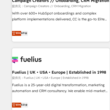
Campaign Creators // Onboarding, CRM Migration
Développement des interfaces avec vos logiciels métiers ⚙️
提供元：Campaign Creators // Onboarding, CRM Migration
Configuration de la plateforme HubSpot 📈 Configuration
With over 600+ HubSpot onboardings and complex
de rapports et tableaux de bord 🤝 Book Process &
platform implementations delivered, CC is the go-to Elite
Guidelines utilisateurs 🎓 Formations des utilisateurs
Solutions Partner for businesses ready to migrate,
replatform, and scale smarter. We specialize in high-impact
Elite
4.9
CRM and CMS migrations and onboarding from platforms
like Salesforce, NetSuite, Zoho, Pardot, Marketo, Microsoft
Dynamics, Wix, WordPress and legacy CRMs, turning
fragmented systems into unified, growth-ready HubSpot
architectures that accelerate revenue operations and
performance. - Multi-object CRM migration, cleanup, and
Fuelius | UK • USA • Europe | Established in 1998
implementation. - Pre-built and custom integrations across
your full tech stack. - Custom object setup, CMS builds, and
提供元：Fuelius | UK • USA • Europe | Established in 1998
full-funnel automation. - Dashboards, lifecycle campaigns,
Fuelius is a 25-year-old digital transformation, marketing
and lead nurturing sequences. - Cross-hub setup across
automation and CRM consultancy. We enable mid-market
Marketing, Sales, Operations, and Service Hubs. - Ongoing
and enterprise clients to maximise their return from digital
optimization, managed support, and scalable retainers.
and fuel their growth. We modernise platforms, streamline
Elite
5.0
Let’s make HubSpot your most powerful growth engine.
operations that are causing inefficiencies, improve