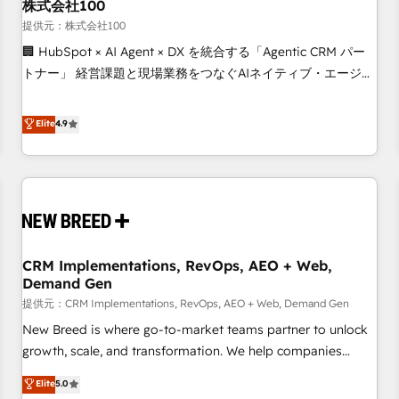
株式会社100
提供元：株式会社100
🏢 HubSpot × AI Agent × DX を統合する「Agentic CRM パー
トナー」 経営課題と現場業務をつなぐAIネイティブ・エージェ
ンシーとして、HubSpot Eliteの実装力で顧客フロント業務を
再設計します。 💡 100inc は何をする会社か？ HubSpotを共
Elite
4.9
通基盤に、AIエージェントを組み込んだ顧客フロント業務（マ
ーケティング・営業・CS）を組織全体で設計・実装する日本の
AIネイティブ・エージェンシーです。事業部・グループ会社・
部門が分立する組織で、データと業務プロセスのサイロ化を、
CRMを軸とした全社共通基盤に再構築します。意思決定者・
PMO・現場担当者に並走します。 1️⃣ HubSpot導入・活用支援
CRM Implementations, RevOps, AEO + Web,
顧客データの一元化から、GTMの見える化・自動化まで。全
Demand Gen
Hub統合運用、データ品質設計、グループ横断のCRM統合に対
提供元：CRM Implementations, RevOps, AEO + Web, Demand Gen
応します。 2️⃣ AIエージェント組織構築 営業・マーケティング
業務の一部をAIが自律実行する組織への移行を設計・実装。
New Breed is where go-to-market teams partner to unlock
Breeze・Claude等をHubSpotと連携させ、役割定義・運用ル
growth, scale, and transformation. We help companies
ール・成果指標まで含めて設計します。 3️⃣ 全社DX × AI推進の
activate HubSpot’s AI-powered customer platform and
Elite
5.0
PMO伴走支援 複数部門をまたぐDX×AI変革を、構想から実装・
operationalize HubSpot’s Loop Marketing framework