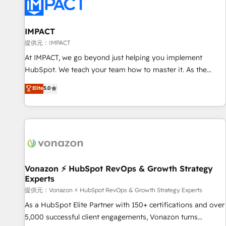
Onboarding for Sales, Service, Marketing & Content Hubs •
AI voice and chat agents, predictive automation, and smart
workflows • Salesforce + HubSpot integration • RevOps and
IMPACT
AI-driven sales enablement • Website design and CMS
提供元：IMPACT
development • ERP integration: SAP, NetSuite, Microsoft
At IMPACT, we go beyond just helping you implement
Dynamics, … • Data cleansing and CRM migration from any
HubSpot. We teach your team how to master it. As the
platform • Client/member portals built on HubSpot •
creators of the Endless Customers System™ (the next
Elite
5.0
Custom and complex integrations: SAM.gov, GovWin,
evolution of They Ask, You Answer), we’re the only HubSpot
QuickBooks, PandaDoc, ClickUp, Shopify, Mapsly,
partner built entirely around coaching and training. That
WooCommerce, BuilderTrend, and more Experience the
means we don’t do the work for you; we help you build the
difference — reach out to see how AI + HubSpot can
skills, processes, and internal team you need to attract the
transform your business.
right buyers, close deals faster, and grow without outside
dependencies. You’ll learn how to: • Set up, audit, and
organize your HubSpot portal • Get your sales team fully
Vonazon ⚡ HubSpot RevOps & Growth Strategy
Experts
using HubSpot • Track pipeline and revenue across the
entire buyer journey • Build an in-house marketing team
提供元：Vonazon ⚡ HubSpot RevOps & Growth Strategy Experts
that drives growth • Create content and videos that attract
As a HubSpot Elite Partner with 150+ certifications and over
buyers • Use AI to scale smarter Our coaching-led approach
5,000 successful client engagements, Vonazon turns