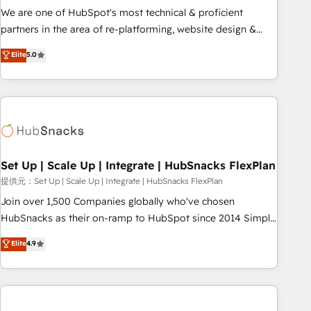
✔️A team of HubSpot experts backed by over 10+ years of
We are one of HubSpot's most technical & proficient
HubSpot experience ✔️Flexible pricing models — Hourly-fee
partners in the area of re-platforming, website design &
(assigned one Dedicated HubSpot Admin); Monthly-fee
development. We specialize in multi-hub implementations
Elite
5.0
(HubSpot Admin + Project Manager); and Fixed Project Cost
for mid-market & enterprise companies. We are woman-
(as per requirement). ✔️Helped over 25,000+ customers so
owned, powered by coffee, and we ❤️ dogs. We produce
far with our HubSpot solutions. ✔️Bespoke apps & on-
award-winning work for our clients. 🏆2023 Technical
demand bundle services. Connect with us today!
Expertise Impact Award 🏆2022 Technical Expertise Impact
Award 🏆2022 Platform Migration Excellence Impact Award
🏆2020 Elite Solutions Partner 🏆2019 Integrations HubSpot
Impact Award 🏆2019 Marketing Enablement HubSpot
Set Up | Scale Up | Integrate | HubSnacks FlexPlan
Impact Award 🏆2018 Website Design HubSpot Impact
提供元：Set Up | Scale Up | Integrate | HubSnacks FlexPlan
Award 🏆2017 Website Design HubSpot Impact Award 🏆
Join over 1,500 Companies globally who've chosen
2016 Growth-Driven Design Agency of the Year 🏆2016
HubSnacks as their on-ramp to HubSpot since 2014 Simple
Sales Enablement HubSpot Impact Award 🏆2015 Growth-
pay-as-you-go plans that accelerate value... 1️⃣ Set Up |
Elite
4.9
Driven Design Agency of the Year 🏆2015 Became the 5th
Onboarding New or Check-fixing existing HubSpot portals
Agency to reach Diamond 🏆2014 HubSpot COS
2️⃣ Scale Up | 100% HubSpot Task Execution... Global 24/7 ...
Performance Award 🏆2014 HubSpot COS Design Award 🏆
All Experts 3️⃣ Integrate | your entire Tech Stack with Custom
2013 HubSpot Marketplace Provider of the Year 🏆2011
Integrations Slash months from your API Integration