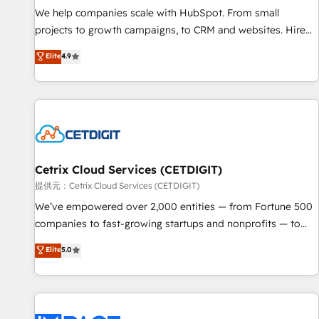
We help companies scale with HubSpot. From small
projects to growth campaigns, to CRM and websites. Hire
an agency that's experienced in every inch of HubSpot and
Elite
4.9
willing to work hand-in-hand with your team to simplify the
complex and build a better experience for your team and
customers.
Cetrix Cloud Services (CETDIGIT)
提供元：Cetrix Cloud Services (CETDIGIT)
We’ve empowered over 2,000 entities — from Fortune 500
companies to fast-growing startups and nonprofits — to
streamline operations, scale revenue, and unlock the full
Elite
5.0
potential of HubSpot. With deep technical and industry
expertise, we fuse automation, integration, and AI
innovation to deliver lasting impact. We specialize in: •
Turnkey and end-to-end HubSpot implementations •