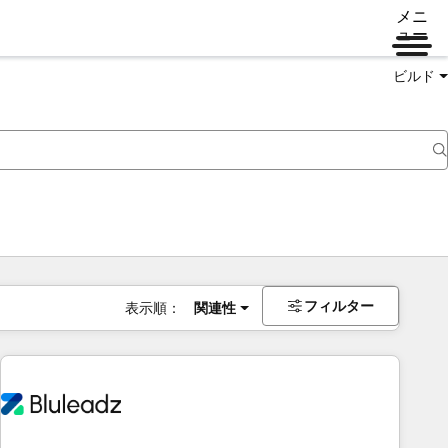
メニ
ュー
ビルド
フィルター
表示順：
関連性