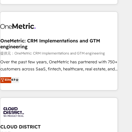
voice and reach more people - Get the most out of your
and enterprise clients worldwide, with over 10 years
HubSpot investment
experience. We combine HubSpot, data, and AI to design
connected go-to-market systems that align people,
process, and technology for predictable, scalable revenue
growth. Our expertise spans RevOps, CRM and data
OneMetric: CRM Implementations and GTM
architecture, AI enablement, and strategic marketing,
engineering
delivered through our proprietary FLAIR framework for
提供元：OneMetric: CRM Implementations and GTM engineering
responsible AI adoption. As a HubSpot Elite Partner and
ISO 27001:2022 certified consultancy, we blend strategy,
Over the past few years, OneMetric has partnered with 750+
creativity, and technology to help organisations scale
customers across SaaS, fintech, healthcare, real estate, and
smarter and grow stronger.
other industries. With 150+ HubSpot-certified experts, we
Elite
4.9
deliver scalable solutions to complex GTM and RevOps
challenges. Our Expertise 🔹 Onboarding & Implementation:
Accredited HubSpot Partner, ensuring smooth setup
tailored to your GTM motion. 🔹 Migrations: Accredited
HubSpot Partner, ensuring migration from other CRMs to
HubSpot without data loss or downtime. 🔹 RevOps
Strategy: Align teams, processes, and data to drive revenue
CLOUD DISTRICT