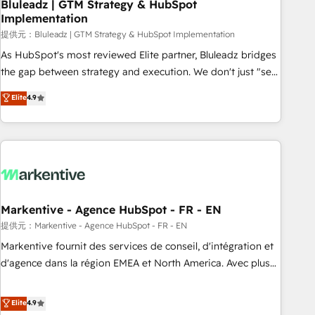
Bluleadz | GTM Strategy & HubSpot
Implementation
提供元：Bluleadz | GTM Strategy & HubSpot Implementation
As HubSpot's most reviewed Elite partner, Bluleadz bridges
the gap between strategy and execution. We don't just "set
up tools" — we install the GTM Operating System (GTM OS)
Elite
4.9
to align your leadership and engineer a portal that drives
predictable revenue velocity. 🚀 GTM Strategy & Alignment
Workshops & Sprints: Identify "Valleys of Death" stalling
growth. Fix your ICP, Math, and Story to stop "accelerating a
mess." ⚙️ Elite Engineering & AI Scalable Architecture: Zero-
technical-debt setup across all Hubs, validated by our 7
HubSpot Accreditations. AI-Powered RevOps: Breeze AI,
Markentive - Agence HubSpot - FR - EN
custom AI agents, and high-integrity migrations for total
提供元：Markentive - Agence HubSpot - FR - EN
reporting clarity. Security & Compliance: SOC 2 Type I and
Markentive fournit des services de conseil, d'intégration et
HIPAA attested for enterprise-grade data security. 🏆 Why
d'agence dans la région EMEA et North America. Avec plus
Bluleadz? GTM OS Partner | 16+ Years Experience | 1,000+
de 115 experts en marketing automation, Growth, Revops,
Five-Star Reviews
CRM et webdesign. Markentive is both a consulting firm, a
Elite
4.9
digital agency and an integrator. With over 115 experts in