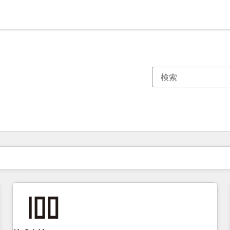
現在の場所
ページ
ページ
ページ
ページ
ページ
ページ
ページ
ページ
ページ
ページ
ページ