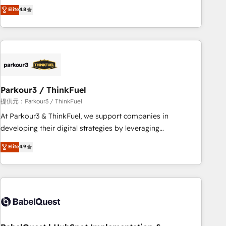
automatisation marketing, ABM, IA, emailing) Informations
achieving Commercial Excellence. With our targeted
Elite
4.8
clés : - 10 ans d'expérience - 100+ intégrations CRM
processes, we strengthen your digital transformation and
HubSpot réussies - 40 experts conseil - 150 certifications
minimize costs. As HubSpot's Advanced Accredited CRM
HubSpot cumulées
Implementation partner, we provide expertise to drive your
business forward. Since 2015 we are fully dedicated to
HubSpot and with an experienced team (50+), we work
with reputable companies in B2B sectors such as
Parkour3 / ThinkFuel
manufacturing, SaaS and business services. We prepare a
customized business case that demonstrates the value and
提供元：Parkour3 / ThinkFuel
impact of your digital transformation, including a detailed
At Parkour3 & ThinkFuel, we support companies in
financial rationale with a focus on ROI and TCO. As a trusted
developing their digital strategies by leveraging
extension of your team, we believe in the power of
technologies and automating their marketing and sales
Elite
4.9
partnership. Together, we embark on a transformational
processes to generate growth. Our offer spans from
journey that sets your business up for long-term success.
Strategy to Operations. We specialize in CRM onboarding
Unlock your business. If not now, when?
and implementation, web design, sales & marketing
automation, and digital marketing. With extensive
experience working with tech companies and
manufacturers since 2002, we are committed to
empowering our clients and developing their autonomy. Get