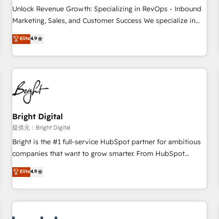
and service to drive sustainable growth With 6 key
Unlock Revenue Growth: Specializing in RevOps - Inbound
HubSpot accreditations and experience across hundreds of
Marketing, Sales, and Customer Success We specialize in
organizations in dozens of industries, there’s a good chance
driving revenue growth for companies across industries
Elite
4.9
one of our globally integrated teams has worked with
through tailored marketing, sales, and customer success
clients just like you Let’s explore whether S2 is the partner
strategies, utilizing RevOps methodologies. As Latin
you’ve been looking for...and get your next big initiative
America's largest HubSpot partner and a global leader in
moving!
education market, we offer unparalleled insights. Operating
in five countries—Brazil, UAE (Abu Dhabi/Dubai/Sharjah),
Mexico, USA, and Portugal—we've executed over a hundred
successful operations. Our approach, rooted in RevOps
Bright Digital
principles, integrates analysis, training, planning, and
提供元：Bright Digital
qualification. Leveraging technology, data analytics, CRM
Bright is the #1 full-service HubSpot partner for ambitious
optimization, and inbound marketing tactics, we focus on
companies that want to grow smarter. From HubSpot
understanding, nurturing, and converting leads. Partner with
onboarding, to training, from developing a new website to
Elite
4.9
us to unlock your business's full potential and achieve
lead generation and digital marketing; we do it all (and with
sustained growth in today's competitive market.
great results)! In short, our services include: - HubSpot
consultancy: onboarding, training, data migration - HubSpot
development: websites, custom modules, integrations -