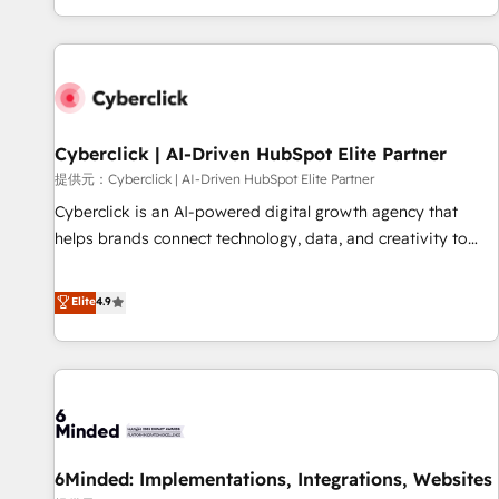
Built to convert, scale, and drive results.
customer experiences, integrate systems, and supercharge
revenue operations Key services: • CRM Implementation •
Systems Integration • Digital Transformation / Web
Development • RevOps & Sales Consulting • Marketing
Automation What makes us different? 🚀 Top 0.5% of global
Cyberclick | AI-Driven HubSpot Elite Partner
HubSpot agencies ⚙️ The strongest technical ability and
integration capabilities 💼 Consultative, long-term partners
提供元：Cyberclick | AI-Driven HubSpot Elite Partner
who will embed ourselves into your business, processes
Cyberclick is an AI-powered digital growth agency that
and systems 🏢 We specialise in working with mid-market
helps brands connect technology, data, and creativity to
and enterprise organisations, global organisations and
achieve measurable results. Founded in Barcelona and
those with complex use cases 🏆 CRM Implementation,
operating across Spain, LATAM, and the UK, we support
Elite
4.9
Platform Enablement, Custom Integration and Onboarding
global companies in building smarter marketing, sales, and
Accredited 🔐 ISO27001 & ISO9001 Certified
customer success strategies. As the only HubSpot Elite
Partner in Iberia (Spain & Portugal), we combine human
insight with intelligent automation to drive sustainable
growth. Our multidisciplinary team designs solutions that
simplify complexity, boost performance, and turn
6Minded: Implementations, Integrations, Websites
innovation into real impact. 🌍 Highlights • HubSpot Partner