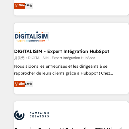
works best for companies that are done with outsourcing
marketing complexity into measurable, scalable growth.
Elite
5.0
and ready to build something that lasts. So if you're ready
From onboarding to enterprise-grade campaigns, our in-
to become the most trusted voice in your market, let’s talk.
house team builds scalable strategies that drive long-term
revenue. ⚙️ HubSpot Integration & Optimization • Seamless
CRM, CMS, and automation setup • Complex platform
migrations and data cleanups • Custom APIs and third-party
integrations 📈 End-to-End Revenue Acceleration • Lifecycle
marketing and pipeline growth programs • Sales
DIGITALISIM - Expert Intégration HubSpot
enablement tools and CRM optimization • Retention
提供元：DIGITALISIM - Expert Intégration HubSpot
strategies with customer journey mapping 🏅 Elite-Level
Nous aidons les entreprises et les dirigeants à se
HubSpot Execution • 750+ onboardings and 2,000+
rapprocher de leurs clients grâce à HubSpot ! Chez
implementations • Deep expertise across marketing, sales,
DIGITALISIM, nous avons l'intime conviction que la réussite
Elite
5.0
and service hubs • Built-in flexibility for startups to global
des entreprises passe par l’innovation web, le marketing
brands
digital, et la relation client ! C'est pourquoi, nos experts sont
à la fois capables de gérer votre projet de création de site
internet, votre référencement, votre stratégie digitale et le
pilotage et l'intégration d'HubSpot ! Les grandes phases
d'un projet HubSpot avec DIGITALISIM : 🧽 Nettoyage,
migration et intégration des bases de données. 🚀