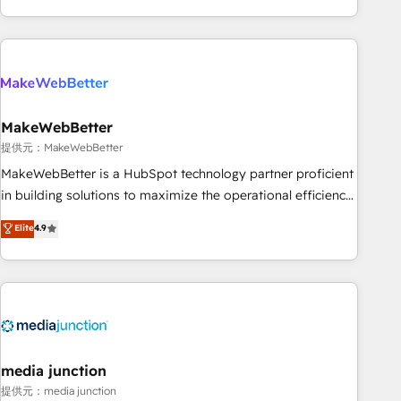
marketing automation, growth, revops, CRM and webdesign
(We focus on EMEA - USA customers).
MakeWebBetter
提供元：MakeWebBetter
MakeWebBetter is a HubSpot technology partner proficient
in building solutions to maximize the operational efficiency
of HubSpot. The fastest-growing tech-enabler & facilitator,
Elite
4.9
MakeWebBetter, hands you the blend of HubSpot expertise
& eminent solutions & integrations. Trust us to streamline
your HubSpot experience. 🚀HubSpot Elite Partners with
10+ years of HubSpot experience 🤝HubSpot Premier
Integration partner 🤝Google Premier Partner 2023 🌟5
HubSpot Accreditations 🌟Won HubSpot Theme Challenge
2021 🌟INBOUND’19 HubSpot Rising Star Why us?
media junction
Harnessing the full potential of the powerful HubSpot CRM.
提供元：media junction