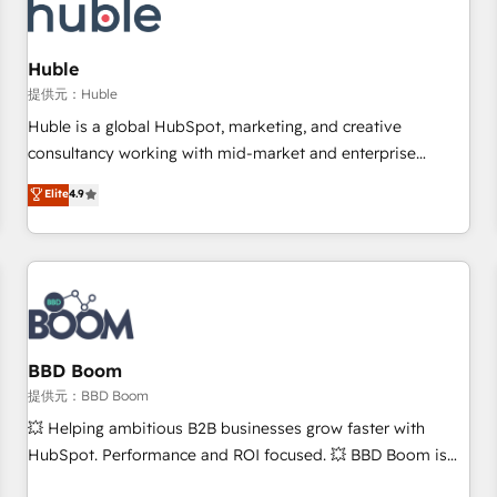
Marketing & sales solutions: digital marketing, advertising,
campaigns, content and design We connect people, data
and technology to improve customer experiences. With our
Huble
bright people, exciting ideas and can-do mentality, we
提供元：Huble
ensure revenue growth on a daily basis. So tell us your
Huble is a global HubSpot, marketing, and creative
challenge; our passionate and growth driven team of 100+
consultancy working with mid-market and enterprise
experts is ready for you! Driving digital growth |
businesses. We go beyond implementation, shaping the
Elite
4.9
www.brightdigital.com
strategy, processes, and teams that turn HubSpot into a
genuine growth engine. Named HubSpot's Global Partner of
the Year in 2024, consistently ranked among their top 5
partners worldwide, and with over 15 years in the
ecosystem, Huble has built a track record that speaks for
itself. One company, one operating model, delivering across
offices and consulting teams in the UK, USA, Canada,
BBD Boom
Germany, France, Belgium, Singapore, and South Africa.
提供元：BBD Boom
Certified compliant with ISO/IEC 27001:2022 and ISO
💥 Helping ambitious B2B businesses grow faster with
9001:2015 across all seven international offices and 175+
HubSpot. Performance and ROI focused. 💥 BBD Boom is
employees.
the HubSpot partner that can help you to HubSpot Better.