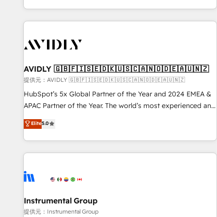
reviving a stale portal? We are built for the work.
brands. 🔄 Implementation & Integration - Seamless
migrations and system integrations powered by Globalia’s
technical development team. - 19 HubSpot-certified trainers
to drive platform adoption. 📈 Revenue Generation - Full-
funnel marketing and high-performance advertising via
AVIDLY 🇬🇧🇫🇮🇸🇪🇩🇰🇺🇸🇨🇦🇳🇴🇩🇪🇦🇺🇳🇿
Point Success Media. - Expert deployment of Breeze AI and
custom agents to automate growth. 🏆 Elite Excellence - 8
提供元：AVIDLY 🇬🇧🇫🇮🇸🇪🇩🇰🇺🇸🇨🇦🇳🇴🇩🇪🇦🇺🇳🇿
platform accreditations and deep HIPAA-compliance
HubSpot’s 5x Global Partner of the Year and 2024 EMEA &
expertise. - A team of 250+ experts dedicated to your
APAC Partner of the Year. The world’s most experienced and
resilient growth.
fully accredited HubSpot Solutions Partner. 🚀 With 2,750+
Elite
5.0
HubSpot projects delivered and 370+ specialists across
EMEA, APAC and NAM, we de-risk complex CRM
programmes and accelerate ROI across every HubSpot
Hub. 🧭 From multi-region migrations to AI-powered
automation, we turn complexity into clarity, human at global
scale. 🏆 HubSpot’s CEO called us “the partner of the
future.” Others agree it is proof of trust built through
Instrumental Group
measurable impact.
提供元：Instrumental Group