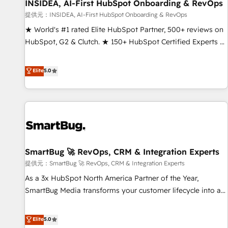
INSIDEA, AI-First HubSpot Onboarding & RevOps
提供元：INSIDEA, AI-First HubSpot Onboarding & RevOps
★ World's #1 rated Elite HubSpot Partner, 500+ reviews on
HubSpot, G2 & Clutch. ★ 150+ HubSpot Certified Experts &
Trainers across the team ★ 1,500+ implementations across
five continents ★ AI-First, RevOps-led, Onboarding
Elite
5.0
obsessed ★ Company of the Year 2024/25 INSIDEA helps
growing companies turn HubSpot into a revenue engine.
We onboard your team, migrate your data, and build AI-
powered workflows that drive adoption from week one, in
your time zone. What we do ➤ Onboarding: Live in weeks,
with workflows built around your business, not a template.
SmartBug 🚀 RevOps, CRM & Integration Experts
➤ Migration: Move from any legacy CRM. Zero downtime,
full data integrity. ➤ Implementation: Configure HubSpot to
提供元：SmartBug 🚀 RevOps, CRM & Integration Experts
run your revenue process. Sales, marketing, and service
As a 3x HubSpot North America Partner of the Year,
wired together. ➤ AI and Integrations: Layer Breeze AI,
SmartBug Media transforms your customer lifecycle into a
custom agents, and APIs to remove manual work. ➤
revenue engine. Our unified ecosystem includes specialized
Ongoing Management: Monthly tune-ups, feature rollouts,
divisions Globalia (AI & Software) and Point Success Media
Elite
5.0
adoption coaching. Buying HubSpot, switching to it, or
(Paid Media), making this the official home for all three