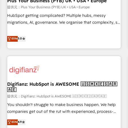
Plus Your Business (PYB) UK • USA • Europe
accelerating your growth and positioning yourself as an
提供元：Plus Your Business (PYB) UK • USA • Europe
undisputed leader. 🔹 BOOST: Optimize your digital
HubSpot getting complicated? Multiple hubs, messy
transformation process A methodology designed to
migrations, AI, governance. We organise that complexity, so
implement HubSpot effectively and optimize your digital
your team can put HubSpot to work... Welcome to our
processes. 🔹 Trusted by Industry Leaders With an average
Profile! We help with: • CRM implementation, reports,
Elite
5.0
rating of 4.9/5 and a proven track record of business
workflows, and team training • CRM migration from
transformation, our growth-first approach has helped
Salesforce, Pipedrive, Dynamics and others • Technical
brands dominate their markets.
projects including custom API integrations with ERP (and
other systems) • AI governance for HubSpot-centred
operations A little about us: • Boutique 'Elite' team of 12 •
150+ clients across Sales Hub, Marketing Hub, Service Hub,
Digifianz: HubSpot is AWESOME 🇺🇸🇲🇽🇪🇸🇦🇷
Data Hub and CMS • ISO/IEC 27001:2022, ISO 9001:2015,
🇦🇪
and ISO 42001:2023 certified - the AI management standard
提供元：Digifianz: HubSpot is AWESOME 🇺🇸🇲🇽🇪🇸🇦🇷🇦🇪
• GuardHub: our AI governance framework, built on ISO
42001 Ready for the next step? Click the 👈 '𝗖𝗼𝗻𝘁𝗮𝗰𝘁
You shouldn't struggle to make business happen. We help
𝗯𝘂𝘀𝗶𝗻𝗲𝘀𝘀' button to get in touch (𝘸𝘦'𝘳𝘦 𝘴𝘶𝘱𝘦𝘳 𝘳𝘦𝘴𝘱𝘰𝘯𝘴𝘪𝘷𝘦)
companies get out of the rut with experienced, process-
oriented teams implementing HubSpot Marketing, Sales,
Elite
4.9
Service, CMS and Operations Hub, so selling and actually