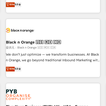
We work with your teams to solve all your HubSpot
Elite
5.0
challenges and improve user adoption, sales process and
marketing results. Services 📚 Onboarding your team to
HubSpot for the first time 🔧 Designing and optimising your
HubSpot set-up for better results 🌐 Website design and
build using HubSpot 🔌 Integrating HubSpot with other
systems 🎓 Training your teams to be HubSpot pros 📊
Black n Orange 🇺🇸 🇲🇽 🇨🇦
Lead generation services using HubSpot Why us? - SIX
HubSpot Accreditations - awarded by HubSpot after a
提供元：Black n Orange 🇺🇸 🇲🇽 🇨🇦
rigorous process for CRM, Solutions Architecture,
We don’t just optimize — we transform businesses. At Black
Onboarding , Data Migration, Custom Integration & Platform
n Orange, we go beyond traditional Inbound Marketing with
Enablement -Onboarded over 500 businesses to HubSpot -
our exclusive methodologies: BOOMS and BOOST. Together,
Elite
5.0
Top 1% of partners worldwide -In-house team of 25+
they form a powerful combination that has driven success
experts Contact us today to help you get more from your
for over 800 businesses worldwide. As Elite HubSpot
investment in HubSpot. www.bbdboom.com
Partners, we specialize in crafting high-performance growth
strategies that integrate data-driven marketing, automation,
and revenue intelligence to help companies scale faster and
smarter. 🔹 BOOMS: Demand generation for all your buyers
With BOOMS, you invest in 100% of your buyers,