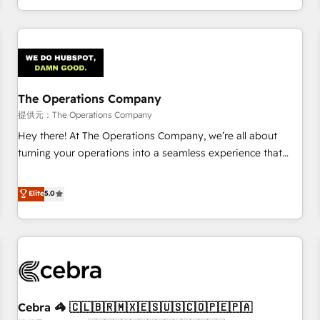
engaging with your customers feels easy and pain-free. We
are a top ranked HubSpot Elite Partner, winner of Rookie of
the Year and Customer First Awards, 4.9/5 rating in
HubSpot Reviews and 4.9/5 rating in Clutch Reviews.
Digifianz helps the following industries: logistics & 3PL,
home improvement & construction, branding and
The Operations Company
commercialization, real estate, health, education, SaaS,
提供元：The Operations Company
Software Dev & IT and consulting, make the most out of
Hey there! At The Operations Company, we’re all about
their HubSpot experience operating in the United States,
turning your operations into a seamless experience that
EU, UAE, Mexico and Latin America. From casual user to
powers real results. We specialize in transforming complex
super fan: make HubSpot an experience you LOVE!
systems into efficient, scalable solutions that work across
Elite
5.0
your entire organization. We’re a unique blend of deep
HubSpot expertise, strategic thinking, and hands-on
operational know-how. We know that no two businesses
are alike, so we don’t do cookie-cutter solutions. Instead,
we dive in to understand your needs, goals, and challenges
to deliver solutions that fit like a glove. We’re committed to
Cebra 🦓 🇨🇱🇧🇷🇲🇽🇪🇸🇺🇸🇨🇴🇵🇪🇵🇦
being both highly effective and fun to work with. We