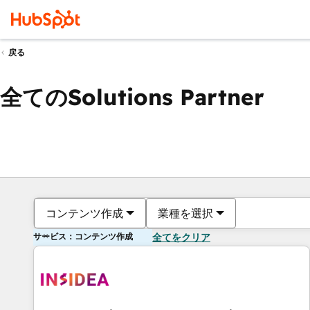
戻る
全てのSolutions Partner
コンテンツ作成
業種を選択
サービス：コンテンツ作成
全てをクリア