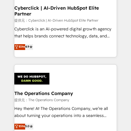
and technology for predictable, scalable revenue
Cyberclick | AI-Driven HubSpot Elite
Partner
growth. Our expertise spans RevOps, CRM and data
architecture, AI enablement, and strategic marketing,
提供元：Cyberclick | AI-Driven HubSpot Elite Partner
delivered through our proprietary FLAIR framework
Cyberclick is an AI-powered digital growth agency
for responsible AI adoption. As a HubSpot Elite
that helps brands connect technology, data, and
Partner and ISO 27001:2022 certified consultancy,
creativity to achieve measurable results. Founded in
Elite
4.9
we blend strategy, creativity, and technology to help
Barcelona and operating across Spain, LATAM, and
organisations scale smarter and grow stronger.
the UK, we support global companies in building
smarter marketing, sales, and customer success
strategies. As the only HubSpot Elite Partner in
Iberia (Spain & Portugal), we combine human insight
with intelligent automation to drive sustainable
growth. Our multidisciplinary team designs solutions
The Operations Company
that simplify complexity, boost performance, and
提供元：The Operations Company
turn innovation into real impact. 🌍 Highlights •
Hey there! At The Operations Company, we’re all
HubSpot Partner since 2012 • 2022 EMEA Impact
about turning your operations into a seamless
Award: Best Integration • 150+ successful HubSpot
experience that powers real results. We specialize in
Elite
5.0
projects • Clients in 30+ industries • Proprietary
transforming complex systems into efficient,