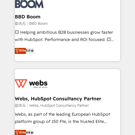
Seamless CRM, CMS, and automation setup •
cumulées
Complex platform migrations and data cleanups •
Custom APIs and third-party integrations 📈 End-to-
BBD Boom
End Revenue Acceleration • Lifecycle marketing and
提供元：BBD Boom
pipeline growth programs • Sales enablement tools
💥 Helping ambitious B2B businesses grow faster
and CRM optimization • Retention strategies with
with HubSpot. Performance and ROI focused. 💥
customer journey mapping 🏅 Elite-Level HubSpot
BBD Boom is the HubSpot partner that can help you
Elite
5.0
Execution • 750+ onboardings and 2,000+
to HubSpot Better. We work with your teams to
implementations • Deep expertise across marketing,
solve all your HubSpot challenges and improve user
sales, and service hubs • Built-in flexibility for
adoption, sales process and marketing results.
startups to global brands
Services 📚 Onboarding your team to HubSpot for
the first time 🔧 Designing and optimising your
HubSpot set-up for better results 🌐 Website design
and build using HubSpot 🔌 Integrating HubSpot
Webs, HubSpot Consultancy Partner
with other systems 🎓 Training your teams to be
提供元：Webs, HubSpot Consultancy Partner
HubSpot pros 📊 Lead generation services using
Webs, as part of the leading European HubSpot
HubSpot Why us? - SIX HubSpot Accreditations -
platform group of 150 Fte, is the trusted Elite
awarded by HubSpot after a rigorous process for
HubSpot CRM Partner offering you a roadmap on
Elite
4.8
CRM, Solutions Architecture, Onboarding , Data