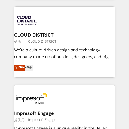
Implementation, HubSpot Content Experience, CRM
help businesses grow through technology, creativity,
Data Migration & Custom Integration
AI and strategy. For over 12 years, we’ve delivered
500+ HubSpot implementations, building end-to-
end solutions that integrate CRM, AI automation,
inbound and loop marketing, content, and digital
CLOUD DISTRICT
creativity. Our multicultural team works in Spanish,
提供元：CLOUD DISTRICT
Portuguese, and English to design scalable strategies
We’re a culture-driven design and technology
that drive measurable growth. 🌎 Highlights: • 10+
company made up of builders, designers, and big
years as a HubSpot partner. • 2023 Impact Awards:
thinkers. We blend strategy, design, and
Elite
4.9
Platform Migration Excellence. • Top 3 Partner of the
development—always fueled by curiosity—to turn
Year LATAM 2022, 2023, 2024, 2025. • Partner of the
ideas, opportunities, and challenges into meaningful
Year 2024. • Organizer of Aliados.ai (AI, marketing &
experiences. To us, technology is more than just
tech global congress). 👉 Ready to scale your
code; it’s about creating things that are useful, cool,
business with HubSpot? Let Cebra’s experts help
and—most importantly—simple. That’s why we lean
you grow faster, smarter, and with impact.
into bold ideas and shape them into thoughtful
products and strategies that actually make a
Impresoft Engage
difference.
提供元：Impresoft Engage
Impresoft Engage is a unique reality in the Italian