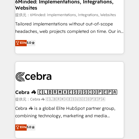
from other CRMs to HubSpot without data loss or
6Minded: Implementations, Integrations,
Websites
downtime. 🔹 RevOps Strategy: Align teams,
processes, and data to drive revenue efficiency. 🔹
提供元：6Minded: Implementations, Integrations, Websites
Integrations: Connect HubSpot with your tech stack
Tailored implementations without out-of-scope
for better adoption. 🔹 Custom Solutions: Build
headaches, web projects completed on time. Our in-
tailored apps, workflows, and configurations. We are
house team of certified CRM architects, experts,
Elite
5.0
SOC 2 Type II and ISO 27001 certified, reinforcing
developers, designers, and marketers handles all
our commitment to data security and compliance. At
aspects of your HubSpot. ✨ 400+ global clients ✨
OneMetric, we help revenue teams focus on the
100+ seamless migrations from 15+ different CRMs
OneMetric that matters most: revenue.
✨ 100,000+ hours in HubSpot projects, 75+ full Hub
implementations, and 5,000+ pages ✨ CS: Clients
generating 7-digit MRR from inbound campaigns ✨
CS: 245% organic growth & +751% new visitors for a
Cebra 🦓 🇨🇱🇧🇷🇲🇽🇪🇸🇺🇸🇨🇴🇵🇪🇵🇦
full-funnel HubSpot project ✨ CS: 415% conversion
提供元：Cebra 🦓 🇨🇱🇧🇷🇲🇽🇪🇸🇺🇸🇨🇴🇵🇪🇵🇦
boost with a new HubSpot site Recognized leaders:
Cebra 🦓 is a global Elite HubSpot partner group,
🏆 HubSpot Platform Migration Impact Award 🏆
combining technology, marketing and media
Clutch HubSpot Global Leader 🏆 Finalist: HubSpot
expertise across Latin America and Southern
Elite
5.0
Inbound Campaign of the Year 🏆 Gold AVA Digital
Europe, with teams across 7 countries. Born in Chile,
Award for Best Website 🌟 Accreditations: CRM
we combine local insight with international reach to