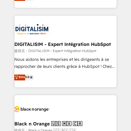
maximizing EBITDA and achieving Commercial
Migration, Custom Integration & Platform
Excellence. With our targeted processes, we
Enablement -Onboarded over 500 businesses to
strengthen your digital transformation and minimize
HubSpot -Top 1% of partners worldwide -In-house
costs. As HubSpot's Advanced Accredited CRM
team of 25+ experts Contact us today to help you
Implementation partner, we provide expertise to
get more from your investment in HubSpot.
drive your business forward. Since 2015 we are fully
www.bbdboom.com
dedicated to HubSpot and with an experienced
DIGITALISIM - Expert Intégration HubSpot
team (50+), we work with reputable companies in
提供元：DIGITALISIM - Expert Intégration HubSpot
B2B sectors such as manufacturing, SaaS and
Nous aidons les entreprises et les dirigeants à se
business services. We prepare a customized
rapprocher de leurs clients grâce à HubSpot ! Chez
business case that demonstrates the value and
DIGITALISIM, nous avons l'intime conviction que la
Elite
5.0
impact of your digital transformation, including a
réussite des entreprises passe par l’innovation web,
detailed financial rationale with a focus on ROI and
le marketing digital, et la relation client ! C'est
TCO. As a trusted extension of your team, we
pourquoi, nos experts sont à la fois capables de
believe in the power of partnership. Together, we
gérer votre projet de création de site internet, votre
embark on a transformational journey that sets your
référencement, votre stratégie digitale et le pilotage
business up for long-term success. Unlock your
et l'intégration d'HubSpot ! Les grandes phases d'un
business. If not now, when?
projet HubSpot avec DIGITALISIM : 🧽 Nettoyage,
Black n Orange 🇺🇸 🇲🇽 🇨🇦
migration et intégration des bases de données. 🚀
提供元：Black n Orange 🇺🇸 🇲🇽 🇨🇦