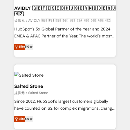
customers).
AVIDLY 🇬🇧🇫🇮🇸🇪🇩🇰🇺🇸🇨🇦🇳🇴🇩🇪🇦🇺
🇳🇿
提供元：AVIDLY 🇬🇧🇫🇮🇸🇪🇩🇰🇺🇸🇨🇦🇳🇴🇩🇪🇦🇺🇳🇿
HubSpot’s 5x Global Partner of the Year and 2024
EMEA & APAC Partner of the Year. The world’s most
experienced and fully accredited HubSpot Solutions
Elite
5.0
Partner. 🚀 With 2,750+ HubSpot projects delivered
and 370+ specialists across EMEA, APAC and NAM,
we de-risk complex CRM programmes and
accelerate ROI across every HubSpot Hub. 🧭 From
multi-region migrations to AI-powered automation,
we turn complexity into clarity, human at global
Salted Stone
scale. 🏆 HubSpot’s CEO called us “the partner of the
提供元：Salted Stone
future.” Others agree it is proof of trust built through
Since 2012, HubSpot’s largest customers globally
measurable impact.
have counted on S2 for complex migrations, change
management, systems integration, and creative
Elite
5.0
solutions that deliver measurable impact and
transform brand experiences As one of the few full-