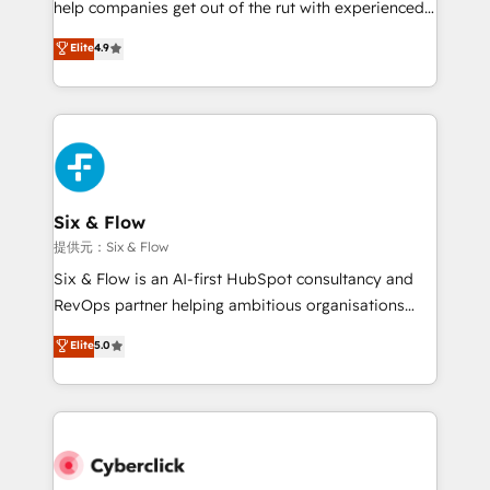
help companies get out of the rut with experienced,
partners who will embed ourselves into your
process-oriented teams implementing HubSpot
business, processes and systems 🏢 We specialise in
Elite
4.9
Marketing, Sales, Service, CMS and Operations Hub,
working with mid-market and enterprise
so selling and actually engaging with your customers
organisations, global organisations and those with
feels easy and pain-free. We are a top ranked
complex use cases 🏆 CRM Implementation,
HubSpot Elite Partner, winner of Rookie of the Year
Platform Enablement, Custom Integration and
and Customer First Awards, 4.9/5 rating in HubSpot
Onboarding Accredited 🔐 ISO27001 & ISO9001
Reviews and 4.9/5 rating in Clutch Reviews. Digifianz
Certified
helps the following industries: logistics & 3PL, home
Six & Flow
improvement & construction, branding and
提供元：Six & Flow
commercialization, real estate, health, education,
Six & Flow is an AI-first HubSpot consultancy and
SaaS, Software Dev & IT and consulting, make the
RevOps partner helping ambitious organisations
most out of their HubSpot experience operating in
grow with clarity, confidence, and intelligence.
Elite
5.0
the United States, EU, UAE, Mexico and Latin
Operating across the UK, Netherlands, Ireland, and
America. From casual user to super fan: make
Canada, we’ve delivered thousands of successful
HubSpot an experience you LOVE!
HubSpot projects for mid-market and enterprise
clients worldwide, with over 10 years experience. We
combine HubSpot, data, and AI to design connected
go-to-market systems that align people, process,