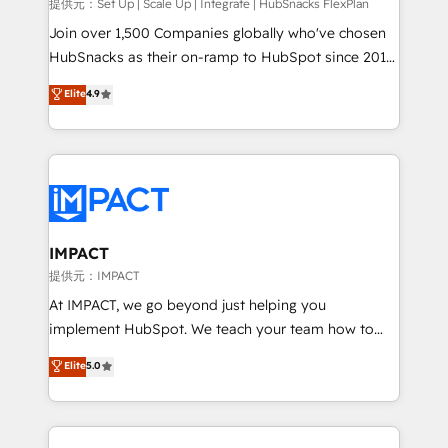
improve customer experiences. With our bright
提供元：Set Up | Scale Up | Integrate | HubSnacks FlexPlan
people, exciting ideas and can-do mentality, we
Join over 1,500 Companies globally who've chosen
ensure revenue growth on a daily basis. So tell us
HubSnacks as their on-ramp to HubSpot since 2014
your challenge; our passionate and growth driven
Simple pay-as-you-go plans that accelerate value...
Elite
4.9
team of 100+ experts is ready for you! Driving digital
1️⃣ Set Up | Onboarding New or Check-fixing existing
growth | www.brightdigital.com
HubSpot portals 2️⃣ Scale Up | 100% HubSpot Task
Execution... Global 24/7 ... All Experts 3️⃣ Integrate |
your entire Tech Stack with Custom Integrations
Slash months from your API Integration project... ⬅️
Click "Contact Business" ⬅️ to access 150+ Kickstart
Integration templates that put HubSpot in the center
IMPACT
of your tech stack, syncing... 🛍️ Shopify or
提供元：IMPACT
WooCommerce 💲 Stripe or Paypal 💰 Sage or
At IMPACT, we go beyond just helping you
Netsuite 🤖 Google or Microsoft ✍️ DocuSign or
implement HubSpot. We teach your team how to
PandaDoc 🌐 Avalara or Quaderno HubSnacks holds
master it. As the creators of the Endless Customers
Elite
5.0
the rare Advanced "Custom Integrations"
System™ (the next evolution of They Ask, You
Accreditation, securely sync data across... 🔄 any
Answer), we’re the only HubSpot partner built
apps, in any direction. Stuck on your old CRM..?
entirely around coaching and training. That means
Migrate | seamlessly off your old CRM onto a clean