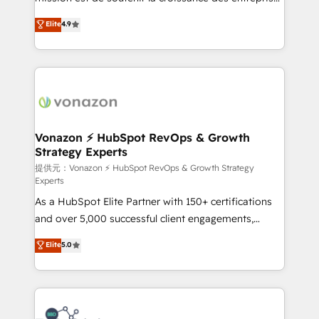
international offices and 175+ employees.
B2B à travers l’acquisition de nouveaux clients,
Elite
4.9
l'intégration CRM et le développement des revenus
auprès de vos comptes existants. En France et à
l'international, nous travaillons avec des ETI
ambitieuses, des grands groupes voulant aller au-
delà d’une simple transformation digitale et des
startups florissantes. Nos 3 grandes expertises sont :
➤ L’intégration de CRM et de méthodologie RevOps
Vonazon ⚡ HubSpot RevOps & Growth
Strategy Experts
pour aligner les équipes marketing, commerciales et
support client (data migration, synchronisation API,
提供元：Vonazon ⚡ HubSpot RevOps & Growth Strategy
Experts
audit et maintenance) ➤ La création de sites internet
As a HubSpot Elite Partner with 150+ certifications
de conversion qui transforment les visiteurs en
and over 5,000 successful client engagements,
opportunités d'affaires ➤ La mise en place de
Vonazon turns marketing complexity into
stratégies d'acquisition marketing (SEO, SEA,
Elite
5.0
measurable, scalable growth. From onboarding to
inbound, automatisation marketing, ABM, IA,
enterprise-grade campaigns, our in-house team
emailing) Informations clés : - 10 ans d'expérience -
builds scalable strategies that drive long-term
100+ intégrations CRM HubSpot réussies - 40
revenue. ⚙️ HubSpot Integration & Optimization •
experts conseil - 150 certifications HubSpot