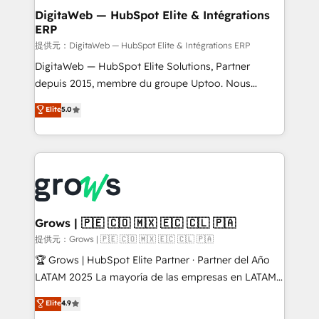
Station, Freshdesk, Intercom, and more. Custom
DigitaWeb — HubSpot Elite & Intégrations
ERP
objects, automations, and integrations built for
growth. 🚀 AI-Driven GTM Orchestration Unify
提供元：DigitaWeb — HubSpot Elite & Intégrations ERP
HubSpot with LinkedIn, WhatsApp, email, paid
DigitaWeb — HubSpot Elite Solutions, Partner
media, and AI voice to drive pipeline. 🤖 AI Custom
depuis 2015, membre du groupe Uptoo. Nous
Agent Development Deploy AI agents for
aidons les ETI et PME B2B à unifier Marketing,
Elite
5.0
prospecting, follow-ups, service triage, and
Ventes et Service sur HubSpot grâce à la Revenue
knowledge retrieval—built in HubSpot. ⚡ Fast-Track
Architecture : alignement des équipes, pipeline
& Growth-Track Services Fast-Track: Rapid HubSpot
prévisible, croissance mesurable. 🔌 Intégrations
onboarding in weeks Growth-Track: Unlock
complexes : ERP (Divalto, Sage X3, Cegid, Pennylane,
advanced optimization & adoption 📍 São Paulo, BR
Dynamics..), VOIP (Aircall, Ringover, Modjo), Shopify,
• Des Moines, IA • New York, NY
Oneflow. 💻 Développements custom : CRM UI
Extensions (React), Serverless Node.js, Custom
Grows | 🇵🇪 🇨🇴 🇲🇽 🇪🇨 🇨🇱 🇵🇦
Objects, thèmes HubL, agents IA & Breeze AI. 🎯
提供元：Grows | 🇵🇪 🇨🇴 🇲🇽 🇪🇨 🇨🇱 🇵🇦
Secteurs : Industrie, Distribution B2B, SaaS, Services
🏆 Grows | HubSpot Elite Partner · Partner del Año
B2B, Immobilier, Viticulture, Finance. 🚀 Nos livrables
LATAM 2025 La mayoría de las empresas en LATAM
: migration sécurisée, implémentation Marketing +
no tienen un problema de herramientas. Tienen un
Elite
4.9
Sales + Service Hub, synchronisation ERP ↔
problema de orden. Equipos desalineados, datos