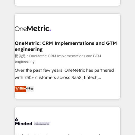
technology for integrations • Multilingual team:
scalable solutions that work across your entire
English, Spanish, Portuguese & Italian 👉 Grow
organization. We’re a unique blend of deep HubSpot
smarter with AI and HubSpot.
expertise, strategic thinking, and hands-on
operational know-how. We know that no two
businesses are alike, so we don’t do cookie-cutter
solutions. Instead, we dive in to understand your
OneMetric: CRM Implementations and GTM
engineering
needs, goals, and challenges to deliver solutions that
fit like a glove. We’re committed to being both
提供元：OneMetric: CRM Implementations and GTM
engineering
highly effective and fun to work with. We believe in
Over the past few years, OneMetric has partnered
efficient processes, as well as building great
with 750+ customers across SaaS, fintech,
relationships. Your success is our success, and we’re
healthcare, real estate, and other industries. With
all in this together! From startup to enterprise, we’ll
Elite
4.9
150+ HubSpot-certified experts, we deliver scalable
make sure your HubSpot setup becomes a
solutions to complex GTM and RevOps challenges.
powerhouse of productivity, so you can focus on
Our Expertise 🔹 Onboarding & Implementation:
what matters most: growing your business and
Accredited HubSpot Partner, ensuring smooth setup
wowing your customers. Let’s make HubSpot work
tailored to your GTM motion. 🔹 Migrations:
smarter for you!
Accredited HubSpot Partner, ensuring migration