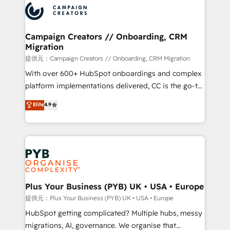
record of business transformation, our growth-first
extensive experience working with tech companies
approach has helped brands dominate their
and manufacturers since 2002, we are committed to
markets.
empowering our clients and developing their
Campaign Creators // Onboarding, CRM
Migration
autonomy. Get to grips with HubSpot through
guided implementation and seamless integration of
提供元：Campaign Creators // Onboarding, CRM Migration
the CRM platform into your digital ecosystem. Would
With over 600+ HubSpot onboardings and complex
you like support in deploying your inbound
platform implementations delivered, CC is the go-to
marketing strategy? We'll provide support tailored
Elite Solutions Partner for businesses ready to
Elite
4.9
to your needs and sales objectives. With 125+
migrate, replatform, and scale smarter. We specialize
certifications, we are part of the most certified
in high-impact CRM and CMS migrations and
Canadian agencies, and we both hold Onboarding
onboarding from platforms like Salesforce, NetSuite,
Accreditations. Based in Canada (coast to coast), our
Zoho, Pardot, Marketo, Microsoft Dynamics, Wix,
services are offered in both English & French.
WordPress and legacy CRMs, turning fragmented
systems into unified, growth-ready HubSpot
architectures that accelerate revenue operations and
Plus Your Business (PYB) UK • USA • Europe
performance. - Multi-object CRM migration, cleanup,
提供元：Plus Your Business (PYB) UK • USA • Europe
and implementation. - Pre-built and custom
HubSpot getting complicated? Multiple hubs, messy
integrations across your full tech stack. - Custom
migrations, AI, governance. We organise that