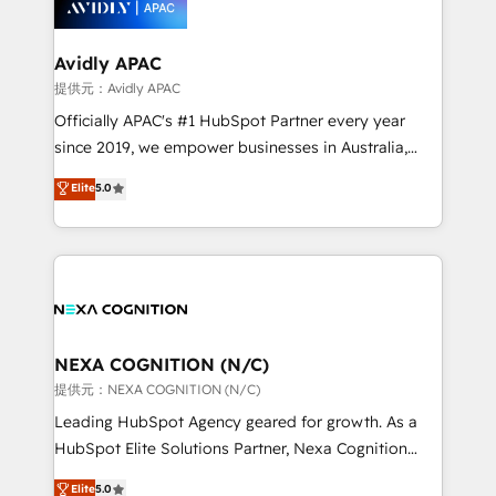
experience. Working hand-in-hand with your team,
we’ll assemble a RevOps machine that drives more
traffic, generates better leads and crushes your
Avidly APAC
revenue goals. We've worked with thousands of
提供元：Avidly APAC
HubSpot customers and we'd love to work with you
Officially APAC's #1 HubSpot Partner every year
too! Clients come to us for: Advanced CRM solutions
since 2019, we empower businesses in Australia,
System Integrations both Custom and Native to
New Zealand, and globally to realise their full
Elite
5.0
HubSpot Data System Migrations between systems
potential through enterprise HubSpot CRM
to HubSpot New lead generation strategies Time-
implementation. And we deliver best practice across
saving automations Fresh growth campaigns Robust
the whole HubSpot platform, covering marketing,
help desk Unified revenue operations Dynamic
sales, service, CMS and integrations. We work with
website development Award-winning creative
all businesses, from start-up to Enterprise, and have
design We live and breathe HubSpot and are ready
delivered the largest HubSpot implementations in
to take on real challenges!
the world. Our human approach to digital
NEXA COGNITION (N/C)
transformation is designed for businesses who want
提供元：NEXA COGNITION (N/C)
to grow. And we're passionate about APAC
Leading HubSpot Agency geared for growth. As a
businesses leading the world in technology, agility
HubSpot Elite Solutions Partner, Nexa Cognition
and productivity. We also have a proven track
ranks in the top 1% of global HubSpot Partners and
Elite
5.0
record migrating businesses from CRM & Marketing