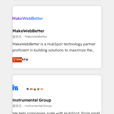
service creative agencies in the HubSpot
ecosystem, we blend strategy, technology, & award-
winning design to build scalable, globally
regionalized HubSpot websites, integrated
marketing campaigns, & RevOps frameworks that
MakeWebBetter
fuel long-term success We connect the entire
提供元：MakeWebBetter
customer lifecycle through seamless integrations,
MakeWebBetter is a HubSpot technology partner
ensure long-term adoption with change-
proficient in building solutions to maximize the
management programs, and align marketing, sales,
operational efficiency of HubSpot. The fastest-
Elite
4.9
and service to drive sustainable growth With 6 key
growing tech-enabler & facilitator, MakeWebBetter,
HubSpot accreditations and experience across
hands you the blend of HubSpot expertise &
hundreds of organizations in dozens of industries,
eminent solutions & integrations. Trust us to
there’s a good chance one of our globally integrated
streamline your HubSpot experience. 🚀HubSpot
teams has worked with clients just like you Let’s
Elite Partners with 10+ years of HubSpot experience
explore whether S2 is the partner you’ve been
🤝HubSpot Premier Integration partner 🤝Google
looking for...and get your next big initiative moving!
Premier Partner 2023 🌟5 HubSpot Accreditations 🌟
Instrumental Group
Won HubSpot Theme Challenge 2021 🌟INBOUND’19
提供元：Instrumental Group
HubSpot Rising Star Why us? Harnessing the full
We help companies scale with HubSpot. From small