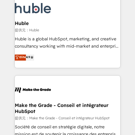
we don’t do the work for you; we help you build the
new HubSpot portal with Advanced Website and
skills, processes, and internal team you need to
CRM Migrations using our in-house "HubScrub" Tool.
attract the right buyers, close deals faster, and grow
without outside dependencies. You’ll learn how to: •
Huble
Set up, audit, and organize your HubSpot portal •
提供元：Huble
Get your sales team fully using HubSpot • Track
Huble is a global HubSpot, marketing, and creative
pipeline and revenue across the entire buyer journey
consultancy working with mid-market and enterprise
• Build an in-house marketing team that drives
businesses. We go beyond implementation, shaping
Elite
4.9
growth • Create content and videos that attract
the strategy, processes, and teams that turn
buyers • Use AI to scale smarter Our coaching-led
HubSpot into a genuine growth engine. Named
approach works best for companies that are done
HubSpot's Global Partner of the Year in 2024,
with outsourcing and ready to build something that
consistently ranked among their top 5 partners
lasts. So if you're ready to become the most trusted
worldwide, and with over 15 years in the ecosystem,
voice in your market, let’s talk.
Huble has built a track record that speaks for itself.
One company, one operating model, delivering
Make the Grade - Conseil et intégrateur
HubSpot
across offices and consulting teams in the UK, USA,
Canada, Germany, France, Belgium, Singapore, and
提供元：Make the Grade - Conseil et intégrateur HubSpot
South Africa. Certified compliant with ISO/IEC
Société de conseil en stratégie digitale, notre
27001:2022 and ISO 9001:2015 across all seven
mission est de soutenir la croissance des entreprises