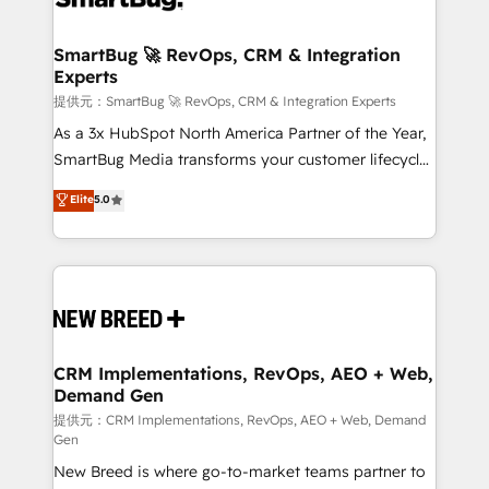
定の代行ではなく、設計の責任」を引き受け、部門横断
"accelerating a mess." ⚙️ Elite Engineering & AI
の統合・浸透・変革管理を実行します。 ▸ CMS戦略設
Scalable Architecture: Zero-technical-debt setup
SmartBug 🚀 RevOps, CRM & Integration
計・構築：リード獲得・CVR・SEOを前提にした情報設
Experts
across all Hubs, validated by our 7 HubSpot
計・導線設計・テンプレート設計をContent Hubで一体
Accreditations. AI-Powered RevOps: Breeze AI,
提供元：SmartBug 🚀 RevOps, CRM & Integration Experts
提供。 ▸ 既存CRM・MAからの移行支援：Salesforce・
custom AI agents, and high-integrity migrations for
As a 3x HubSpot North America Partner of the Year,
Marketo・Pardot等からの移行、カスタム設計、履歴
total reporting clarity. Security & Compliance: SOC 2
SmartBug Media transforms your customer lifecycle
データ移行と活用設計まで。 ▸ AEO対応：ChatGPT・
Type I and HIPAA attested for enterprise-grade data
into a revenue engine. Our unified ecosystem
Elite
5.0
Perplexity等のAI検索からの流入・引用を前提にコンテ
security. 🏆 Why Bluleadz? GTM OS Partner | 16+
includes specialized divisions Globalia (AI &
ンツとサイト構造を最適化。 🏆 なぜ100incを選ぶの
Years Experience | 1,000+ Five-Star Reviews
Software) and Point Success Media (Paid Media),
か？ ✓ HubSpot Eliteパートナー認定 ✓ HubSpotアワ
making this the official home for all three brands. 🔄
ード受賞・HUGリーダー ✓ ISO27001:2022 /
Implementation & Integration - Seamless migrations
ISO9001:2015 取得 ✓ 400社以上の導入実績 ✓
and system integrations powered by Globalia’s
HubSpot大百科 出版 CRM・AI活用に関するご相談、現
technical development team. - 19 HubSpot-certified
状整理の壁打ちなど、構想段階からお気軽にお問い合わ
trainers to drive platform adoption. 📈 Revenue
CRM Implementations, RevOps, AEO + Web,
せください。
Demand Gen
Generation - Full-funnel marketing and high-
performance advertising via Point Success Media. -
提供元：CRM Implementations, RevOps, AEO + Web, Demand
Gen
Expert deployment of Breeze AI and custom agents
New Breed is where go-to-market teams partner to
to automate growth. 🏆 Elite Excellence - 8 platform