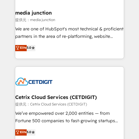
countries—Brazil, UAE (Abu Dhabi/Dubai/Sharjah),
Mexico, USA, and Portugal—we've executed over a
media junction
hundred successful operations. Our approach,
提供元：media junction
rooted in RevOps principles, integrates analysis,
We are one of HubSpot's most technical & proficient
training, planning, and qualification. Leveraging
partners in the area of re-platforming, website
technology, data analytics, CRM optimization, and
design & development. We specialize in multi-hub
Elite
5.0
inbound marketing tactics, we focus on
implementations for mid-market & enterprise
understanding, nurturing, and converting leads.
companies. We are woman-owned, powered by
Partner with us to unlock your business's full
coffee, and we ❤️ dogs. We produce award-winning
potential and achieve sustained growth in today's
work for our clients. 🏆2023 Technical Expertise
competitive market.
Impact Award 🏆2022 Technical Expertise Impact
Award 🏆2022 Platform Migration Excellence Impact
Award 🏆2020 Elite Solutions Partner 🏆2019
Cetrix Cloud Services (CETDIGIT)
Integrations HubSpot Impact Award 🏆2019
提供元：Cetrix Cloud Services (CETDIGIT)
Marketing Enablement HubSpot Impact Award 🏆
We’ve empowered over 2,000 entities — from
2018 Website Design HubSpot Impact Award 🏆2017
Fortune 500 companies to fast-growing startups
Website Design HubSpot Impact Award 🏆2016
and nonprofits — to streamline operations, scale
Elite
5.0
Growth-Driven Design Agency of the Year 🏆2016
revenue, and unlock the full potential of HubSpot.