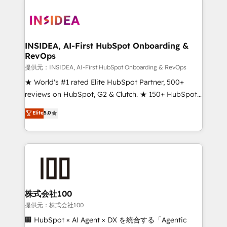
INSIDEA, AI-First HubSpot Onboarding &
RevOps
提供元：INSIDEA, AI-First HubSpot Onboarding & RevOps
★ World's #1 rated Elite HubSpot Partner, 500+
reviews on HubSpot, G2 & Clutch. ★ 150+ HubSpot
Certified Experts & Trainers across the team ★
Elite
5.0
1,500+ implementations across five continents ★ AI-
First, RevOps-led, Onboarding obsessed ★
Company of the Year 2024/25 INSIDEA helps
growing companies turn HubSpot into a revenue
engine. We onboard your team, migrate your data,
and build AI-powered workflows that drive adoption
from week one, in your time zone. What we do ➤
株式会社100
Onboarding: Live in weeks, with workflows built
提供元：株式会社100
around your business, not a template. ➤ Migration:
🏢 HubSpot × AI Agent × DX を統合する「Agentic