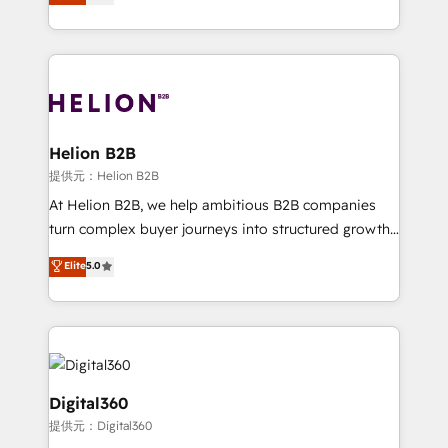
has been one of the longest-standing partners since
Platforms such as Salesforce, Dynamics, Pipedrive,
2012. We empower businesses to harness the full
and Marketo onto HubSpot. Our methodology
potential of HubSpot by combining strategic
literally transforms the way the businesses we work
insights with technical excellence, we deliver
with attract and retain customers, manage their
bespoke HubSpot solutions tailored to drive
business people and processes, and how they
measurable growth and operational efficiency. Why
service their customers.
Choose Nexa Cognition? 🚀 HubSpot Expertise: Our
Helion B2B
certified team specialises in CRM implementation,
提供元：Helion B2B
marketing automation, and revenue operations. 🤝
At Helion B2B, we help ambitious B2B companies
Custom Solutions: From onboarding and
turn complex buyer journeys into structured growth
integrations, to RevOps and training. We align
engines. With deep experience in B2B SaaS,
Elite
5.0
HubSpot with your business needs. 🌟 Proven
manufacturing, FinTech, MedTech, and consulting, we
Results: We’ve helped businesses of all sizes
specialize in lead generation and aligning marketing
accelerate revenue growth, improve operational
and sales around the customer. As a HubSpot Elite
efficiency, and achieve ROI. 🔧 Flexible Service
Partner, we’re experts in data architecture,
Packages: Choose ongoing support or project-based
migrations, integrations, and process mapping. Our
solutions. We offer service packages designed to fit
approach is hands-on and collaborative, rooted in
Digital360
your requirements. Contact us today!
real industry insight and a deep understanding of
提供元：Digital360
B2B challenges. From onboarding to enterprise CRM