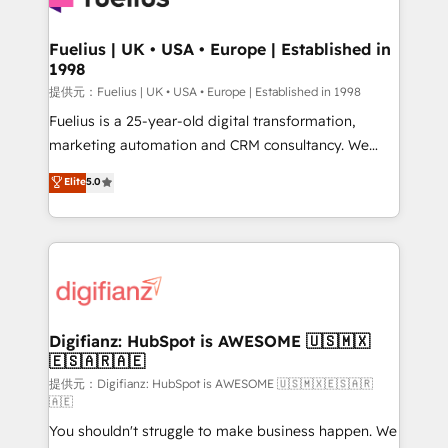
G-Cloud 14 CCS (Crown Commercial Service)
framework, meaning we've been accredited by
Fuelius | UK • USA • Europe | Established in
1998
HubSpot and vetted by the CCS, which means we
can support public sector companies as well the
提供元：Fuelius | UK • USA • Europe | Established in 1998
other ones listed in our profile. Our services: -
Fuelius is a 25-year-old digital transformation,
HubSpot implementation - HubSpot CMS website
marketing automation and CRM consultancy. We
build We can do lots of things. But everything we do
enable mid-market and enterprise clients to
Elite
5.0
is there for you to: - Grow revenue, and run your
maximise their return from digital and fuel their
business more efficiently - Build stronger
growth. We modernise platforms, streamline
relationships with customers - Make better
operations that are causing inefficiencies, improve
decisions with data - Find a new voice and reach
customer experiences, integrate systems, and
more people - Get the most out of your HubSpot
supercharge revenue operations Key services: • CRM
investment
Implementation • Systems Integration • Digital
Transformation / Web Development • RevOps &
Digifianz: HubSpot is AWESOME 🇺🇸🇲🇽
🇪🇸🇦🇷🇦🇪
Sales Consulting • Marketing Automation What
makes us different? 🚀 Top 0.5% of global HubSpot
提供元：Digifianz: HubSpot is AWESOME 🇺🇸🇲🇽🇪🇸🇦🇷
🇦🇪
agencies ⚙️ The strongest technical ability and
You shouldn't struggle to make business happen. We
integration capabilities 💼 Consultative, long-term