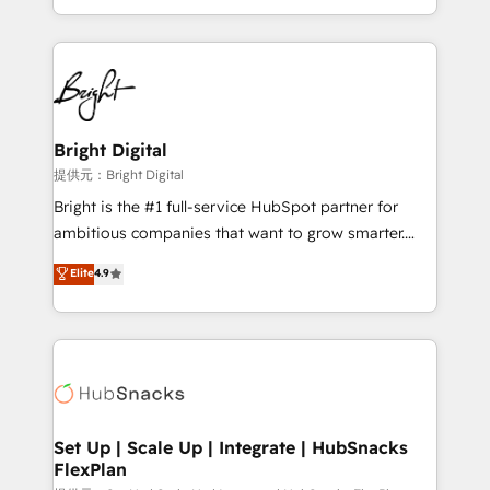
Sales Enablement HubSpot Impact Award 🏆2015
With deep technical and industry expertise, we fuse
Growth-Driven Design Agency of the Year 🏆2015
automation, integration, and AI innovation to deliver
Became the 5th Agency to reach Diamond 🏆2014
lasting impact. We specialize in: • Turnkey and end-
HubSpot COS Performance Award 🏆2014 HubSpot
to-end HubSpot implementations • Onboarding for
COS Design Award 🏆2013 HubSpot Marketplace
Sales, Service, Marketing & Content Hubs • AI voice
Provider of the Year 🏆2011 Became a HubSpot
and chat agents, predictive automation, and smart
Bright Digital
Partner 📆Founded in 1997
workflows • Salesforce + HubSpot integration •
提供元：Bright Digital
RevOps and AI-driven sales enablement • Website
Bright is the #1 full-service HubSpot partner for
design and CMS development • ERP integration: SAP,
ambitious companies that want to grow smarter.
NetSuite, Microsoft Dynamics, … • Data cleansing
From HubSpot onboarding, to training, from
Elite
4.9
and CRM migration from any platform •
developing a new website to lead generation and
Client/member portals built on HubSpot • Custom
digital marketing; we do it all (and with great
and complex integrations: SAM.gov, GovWin,
results)! In short, our services include: - HubSpot
QuickBooks, PandaDoc, ClickUp, Shopify, Mapsly,
consultancy: onboarding, training, data migration -
WooCommerce, BuilderTrend, and more Experience
HubSpot development: websites, custom modules,
the difference — reach out to see how AI + HubSpot
integrations - Marketing & sales solutions: digital
can transform your business.
marketing, advertising, campaigns, content and
Set Up | Scale Up | Integrate | HubSnacks
FlexPlan
design We connect people, data and technology to