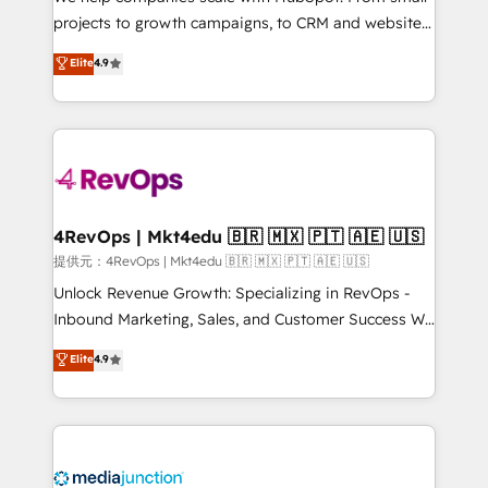
potential of the powerful HubSpot CRM. ✔️A team of
projects to growth campaigns, to CRM and websites.
HubSpot experts backed by over 10+ years of
Hire an agency that's experienced in every inch of
Elite
4.9
HubSpot experience ✔️Flexible pricing models —
HubSpot and willing to work hand-in-hand with your
Hourly-fee (assigned one Dedicated HubSpot
team to simplify the complex and build a better
Admin); Monthly-fee (HubSpot Admin + Project
experience for your team and customers.
Manager); and Fixed Project Cost (as per
requirement). ✔️Helped over 25,000+ customers so
far with our HubSpot solutions. ✔️Bespoke apps &
on-demand bundle services. Connect with us today!
4RevOps | Mkt4edu 🇧🇷 🇲🇽 🇵🇹 🇦🇪 🇺🇸
提供元：4RevOps | Mkt4edu 🇧🇷 🇲🇽 🇵🇹 🇦🇪 🇺🇸
Unlock Revenue Growth: Specializing in RevOps -
Inbound Marketing, Sales, and Customer Success We
specialize in driving revenue growth for companies
Elite
4.9
across industries through tailored marketing, sales,
and customer success strategies, utilizing RevOps
methodologies. As Latin America's largest HubSpot
partner and a global leader in education market, we
offer unparalleled insights. Operating in five