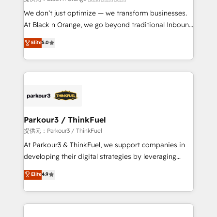
Développement des interfaces avec vos logiciels
We don’t just optimize — we transform businesses.
métiers ⚙️ Configuration de la plateforme HubSpot
At Black n Orange, we go beyond traditional Inbound
📈 Configuration de rapports et tableaux de bord 🤝
Marketing with our exclusive methodologies:
Elite
5.0
Book Process & Guidelines utilisateurs 🎓
BOOMS and BOOST. Together, they form a powerful
Formations des utilisateurs
combination that has driven success for over 800
businesses worldwide. As Elite HubSpot Partners, we
specialize in crafting high-performance growth
strategies that integrate data-driven marketing,
automation, and revenue intelligence to help
companies scale faster and smarter. 🔹 BOOMS:
Parkour3 / ThinkFuel
Demand generation for all your buyers With BOOMS,
提供元：Parkour3 / ThinkFuel
you invest in 100% of your buyers, accelerating your
At Parkour3 & ThinkFuel, we support companies in
growth and positioning yourself as an undisputed
developing their digital strategies by leveraging
leader. 🔹 BOOST: Optimize your digital
technologies and automating their marketing and
Elite
4.9
transformation process A methodology designed to
sales processes to generate growth. Our offer spans
implement HubSpot effectively and optimize your
from Strategy to Operations. We specialize in CRM
digital processes. 🔹 Trusted by Industry Leaders
onboarding and implementation, web design, sales
With an average rating of 4.9/5 and a proven track
& marketing automation, and digital marketing. With