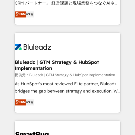
Move from any legacy CRM. Zero downtime, full data
CRM パートナー」 経営課題と現場業務をつなぐAIネイ
integrity. ➤ Implementation: Configure HubSpot to
ティブ・エージェンシーとして、HubSpot Eliteの実装
Elite
4.9
run your revenue process. Sales, marketing, and
力で顧客フロント業務を再設計します。 💡 100inc は何
service wired together. ➤ AI and Integrations: Layer
をする会社か？ HubSpotを共通基盤に、AIエージェン
Breeze AI, custom agents, and APIs to remove
トを組み込んだ顧客フロント業務（マーケティング・営
manual work. ➤ Ongoing Management: Monthly
業・CS）を組織全体で設計・実装する日本のAIネイテ
tune-ups, feature rollouts, adoption coaching. Buying
ィブ・エージェンシーです。事業部・グループ会社・部
HubSpot, switching to it, or reviving a stale portal?
門が分立する組織で、データと業務プロセスのサイロ化
We are built for the work.
を、CRMを軸とした全社共通基盤に再構築します。意
Bluleadz | GTM Strategy & HubSpot
Implementation
思決定者・PMO・現場担当者に並走します。 1️⃣
HubSpot導入・活用支援 顧客データの一元化から、
提供元：Bluleadz | GTM Strategy & HubSpot Implementation
GTMの見える化・自動化まで。全Hub統合運用、デー
As HubSpot's most reviewed Elite partner, Bluleadz
タ品質設計、グループ横断のCRM統合に対応します。
bridges the gap between strategy and execution. We
2️⃣ AIエージェント組織構築 営業・マーケティング業務
don't just "set up tools" — we install the GTM
Elite
4.9
の一部をAIが自律実行する組織への移行を設計・実装。
Operating System (GTM OS) to align your leadership
Breeze・Claude等をHubSpotと連携させ、役割定義・
and engineer a portal that drives predictable
運用ルール・成果指標まで含めて設計します。 3️⃣ 全社
revenue velocity. 🚀 GTM Strategy & Alignment
DX × AI推進のPMO伴走支援 複数部門をまたぐDX×AI変
Workshops & Sprints: Identify "Valleys of Death"
革を、構想から実装・定着までPMOとして主導。「設
stalling growth. Fix your ICP, Math, and Story to stop