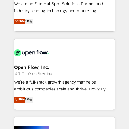
workflows; audit-ready reporting ⚖️ Legal: client
We are an Elite HubSpot Solutions Partner and
intake; pipeline and document workflows 🛒 E-
industry-leading technology and marketing
Commerce: Shopify, WooCommerce; lifecycle and
consultancy. Our focus is on enterprise and mid-
Elite
5.0
revenue automation 🏢 Real Estate: deal pipelines;
market B2B companies globally that want a strategic
portfolio and lifecycle management 🏭
approach to execute their goals through creative
Manufacturing: ERP integrations; operational
applications of our solutions; Technical HubSpot
alignment 🛡️ Compliance & Data Considerations:
Consulting, Content Marketing, Growth-Driven
HIPAA-aware; CASL-compliant; GDPR-ready
Design, Migrations + Integrations. Mole Street’s
implementations where required 💡 Why 500+
mission is empowering others to realize their
Clients Choose Us: Elite Partner; technical, fast, and
greatness, which is achieved through creating
Open Flow, Inc.
built to scale.
absolute clarity, derived from a well-defined
提供元：Open Flow, Inc.
strategy, executed well, and reported on with clear
We’re a full-stack growth agency that helps
results. The culture is driven by core values; Joy, Grit,
ambitious companies scale and thrive. How? By
Accountability, Curiosity, Authenticity, Growth
upgrading and streamlining every single revenue-
Elite
5.0
Mindedness, and Clarity. We are driven to win for the
generating aspect of your business. We’re proud
collective good of the company and its clientele, and
HubSpot Elite Solutions Partners and devout CRM
dedicated to breaking the mold from the agency of
nerds who can harness HubSpot’s custom digital
the past into the consultancy of the future. Great
tools to improve each touchpoint of your customer
things are happening.