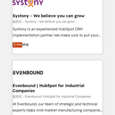
to accompany companies on their digital
Data & Content 📈 Sales & Marketing Alignment +
transformation journey.
Revenue Team Enablement 🤖 Breeze AI & Custom
Agent Creation 🔄 Custom Integrations & Data
Systony - We believe you can grow
Migration Why 1406 We become part of your team.
提供元：Systony - We believe you can grow
Your team learns while we build. We fix what others
Systony is an experienced HubSpot CRM
broke. Built for mid-market reality—practical
implementation partner. We make sure to put your
solutions that work with your actual headcount and
organization's needs and goals first and think along
Elite
4.9
constraints. By the Numbers 🏆 Top 1% of all
with your organization. We are only satisfied once
HubSpot partners 🔄 Top 5% globally in client
you are too. Why Systony? - 20+ years of
retention 📅 8+ years of consistent results since 2017
experience with CRM, Marketing, Sales & Service
Who We Serve Revenue teams, marketing leaders,
implementations - 500+ successful onboardings -
and sales ops at mid-market companies ready to
Own back-end developers - Complex data
move beyond spreadsheets into unified systems
migrations (e.g. Salesforce, MS Dynamics, Perfect
that drive real business results.
View, SuperOffice) - Custom integrations (e.g. MS
Evenbound | HubSpot for Industrial
Companies
Business Central, Navision, AX, SAP, Exact, AFAS) We
focus on growing B2B companies in the SME sector
提供元：Evenbound | HubSpot for Industrial Companies
such as manufacturing, SaaS, business services and
At Evenbound, our team of strategic and technical
wholesaler companies. As an experienced HubSpot
experts helps mid-market manufacturing companies