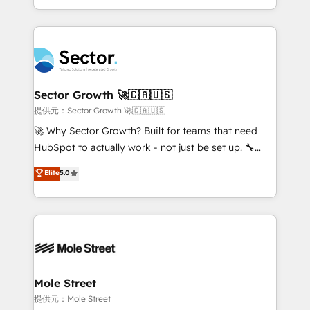
HubSpot temps réel, formation équipes. 🏆 +350
dispersos y procesos que dependen de personas
projets livrés. Accrédités HubSpot CRM
clave — no de sistemas. Eso frena el crecimiento,
Implementation, Data Migration & Custom
aunque tengas buena tecnología y ganas de escalar.
Integration. 📩 Parlons de votre projet →
⚙️ Grows ordena los procesos comerciales, alinea
digitaweb.com
marketing, ventas y servicio, e implementa HubSpot
de forma que genera resultados reales desde las
Sector Growth 🚀🇨🇦🇺🇸
primeras semanas — no meses. 🤝 No entregamos
提供元：Sector Growth 🚀🇨🇦🇺🇸
proyectos y nos vamos. Nos quedamos como
🚀 Why Sector Growth? Built for teams that need
socios estratégicos, ayudando a sostener y escalar
HubSpot to actually work - not just be set up. 🔧
lo que construimos juntos. Porque crecer sin orden
HubSpot Experts: Onboarding, migrations,
Elite
5.0
no es crecer — es solo moverse rápido. 🌎
automation, and training built for adoption. ⚡ Highly
Operamos en Colombia, Perú, México, Ecuador,
Technical Execution: ERP, EMR and Custom
Chile, Panamá, Bolivia, Argentina y República
Integrations; complex builds delivered in weeks, not
Dominicana — con experiencia real en educación,
months. 🤖 AI Consulting & Agents: AI-powered
retail, salud, banca, bienes raíces, construcción y
workflows; automation agents; process optimization
B2B. ✅ Crece con orden. Crece con Grows.
inside HubSpot. 🏆 Industry Experience: 🏥
Healthcare: HIPAA implementations; secure data
Mole Street
workflows 💼 Financial Services: compliant
提供元：Mole Street