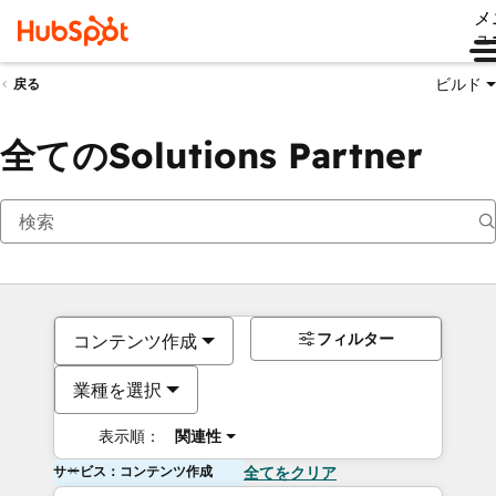
メ
ュ
ビルド
戻る
全てのSolutions Partner
フィルター
コンテンツ作成
業種を選択
表示順：
関連性
サービス：コンテンツ作成
全てをクリア