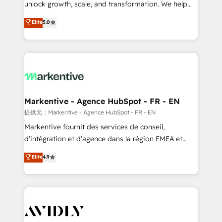
unlock growth, scale, and transformation. We help
accreditations and deep HIPAA-compliance
companies activate HubSpot’s AI-powered
expertise. - A team of 250+ experts dedicated to
Elite
5.0
customer platform and operationalize HubSpot’s
your resilient growth.
Loop Marketing framework through expert-led
services, smart agents, and purpose-built apps,
tailored to your business. Together, we unlock
results, fast. ⚙️CRM & RevOps: Align all Hubs to your
buyer journey for clean data, scalability, & reporting.
🎯Demand Gen & ABM: Drive pipeline with inbound,
Markentive - Agence HubSpot - FR - EN
ABM, AEO, SEO, & paid media. 👩‍💻Web Design:
提供元：Markentive - Agence HubSpot - FR - EN
Build high-performing websites with UX, messaging,
Markentive fournit des services de conseil,
& conversion strategy that drive results. 🤖AI
d'intégration et d'agence dans la région EMEA et
Strategy: Activate Breeze Agents, configure HubSpot
North America. Avec plus de 115 experts en
Elite
4.9
AI, & maximize AEO with tailored AI services. 🧩
marketing automation, Growth, Revops, CRM et
Integrations: Extend HubSpot with custom
webdesign. Markentive is both a consulting firm, a
integrations, hosting, & maintenance.
digital agency and an integrator. With over 115
experts in marketing automation, growth, revops,
CRM and webdesign (We focus on EMEA - USA