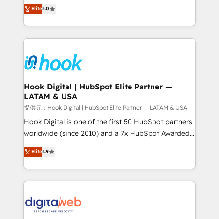
partner, we know how important user adoption is.
achieve real growth. We specialize in delivering
Elite
5.0
That's why we have developed a step-by-step
tailored solutions that drive results by leveraging
implementation process that focuses on user
HubSpot’s platform and data to fuel success.
adoption. We’re experts on connecting data,
Technical Solutions: - HubSpot Technical Consulting -
technology and people with each other. Together we
HubSpot CRM Implementation - HubSpot
strive for optimal customer processes and
Onboarding - Data Migration & Integrations -
experiences. Systony – We believe you can grow!
Technical Audit & Optimization Strategic Solutions: -
Revenue Operations - Inbound Marketing -
Hook Digital | HubSpot Elite Partner —
LATAM & USA
Outbound Marketing - HubSpot CMS Website
Design & Development We empower our clients to
提供元：Hook Digital | HubSpot Elite Partner — LATAM & USA
reach their full potential by providing transparent,
Hook Digital is one of the first 50 HubSpot partners
relationship-driven support. With over 300 HubSpot
worldwide (since 2010) and a 7x HubSpot Awarded
certifications and accreditations, we deliver both the
Elite Partner. With 500+ projects across the U.S.,
Elite
4.9
technical know-how and strategic guidance you
Brazil, and LATAM, we combine global expertise with
need to succeed.
regional experience. Today, we are Brazil’s largest
HubSpot Elite Partner—trusted by companies across
the Americas to scale smarter. ⚙️ CRM
Implementation & Migration Onboarding across all
Hubs, plus migrations from Salesforce, Pipedrive, RD