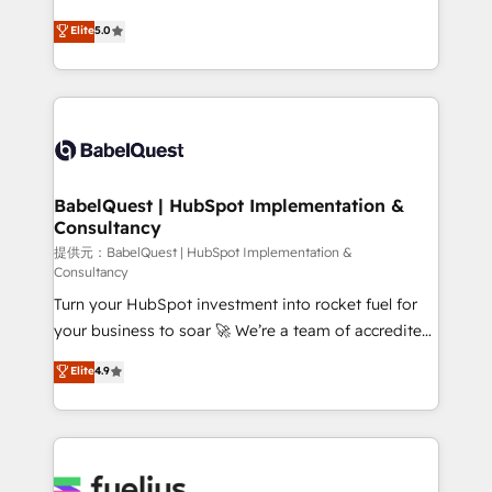
object setup, CMS builds, and full-funnel automation.
complexity, so your team can put HubSpot to work...
Elite
5.0
- Dashboards, lifecycle campaigns, and lead
Welcome to our Profile! We help with: • CRM
nurturing sequences. - Cross-hub setup across
implementation, reports, workflows, and team
Marketing, Sales, Operations, and Service Hubs. -
training • CRM migration from Salesforce, Pipedrive,
Ongoing optimization, managed support, and
Dynamics and others • Technical projects including
scalable retainers. Let’s make HubSpot your most
custom API integrations with ERP (and other
powerful growth engine. Built to convert, scale, and
systems) • AI governance for HubSpot-centred
drive results.
operations A little about us: • Boutique 'Elite' team of
BabelQuest | HubSpot Implementation &
Consultancy
12 • 150+ clients across Sales Hub, Marketing Hub,
Service Hub, Data Hub and CMS • ISO/IEC
提供元：BabelQuest | HubSpot Implementation &
Consultancy
27001:2022, ISO 9001:2015, and ISO 42001:2023
Turn your HubSpot investment into rocket fuel for
certified - the AI management standard • GuardHub:
your business to soar 🚀 We’re a team of accredited
our AI governance framework, built on ISO 42001
HubSpot experts ready to help you. We can
Ready for the next step? Click the 👈 '𝗖𝗼𝗻𝘁𝗮𝗰𝘁
Elite
4.9
implement the platform into complex business
𝗯𝘂𝘀𝗶𝗻𝗲𝘀𝘀' button to get in touch (𝘸𝘦'𝘳𝘦 𝘴𝘶𝘱𝘦𝘳
environments, optimise what you've got and make
𝘳𝘦𝘴𝘱𝘰𝘯𝘴𝘪𝘷𝘦)
sure you can actually use it, build your website in
HubSpot or create an inbound marketing strategy
for you and execute it on HubSpot. We are on the