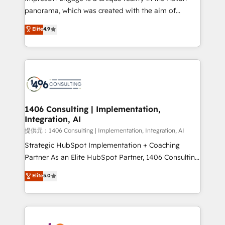
panorama, which was created with the aim of
putting Customer Experience at the center by
Elite
4.9
creating digital environments capable of integrating
people, processes and data. We offer the best
digital solutions on the market, ranging from CRM
processes and technologies to digital strategy, from
marketing automation to online and offline sales
processes through Customer Service Management,
allowing companies to optimize processes and meet
1406 Consulting | Implementation,
Integration, AI
the needs of the customer. We are part of Impresoft
Group, a group of specialized and complementary
提供元：1406 Consulting | Implementation, Integration, AI
companies that divide their offer into 4
Strategic HubSpot Implementation + Coaching
Competence Centers: Smart Manufacturing,
Partner As an Elite HubSpot Partner, 1406 Consulting
Customer First, Enabling Technologies & Security.
helps mid-market revenue teams transform how
Elite
5.0
The synergies generated by these integrations,
they sell, market, and serve. We don't just build your
together with the combination of talents, skills,
HubSpot—we teach your team to own it, then stay
solutions and services, have allowed the group to
to help you keep winning. What We Do ⚙️ CRM
build an unrivaled offering portfolio on the market
Implementations across Marketing, Sales, Service,