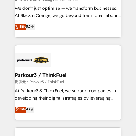
Développement des interfaces avec vos logiciels
We don’t just optimize — we transform businesses.
métiers ⚙️ Configuration de la plateforme HubSpot
At Black n Orange, we go beyond traditional Inbound
📈 Configuration de rapports et tableaux de bord 🤝
Marketing with our exclusive methodologies:
Elite
5.0
Book Process & Guidelines utilisateurs 🎓
BOOMS and BOOST. Together, they form a powerful
Formations des utilisateurs
combination that has driven success for over 800
businesses worldwide. As Elite HubSpot Partners, we
specialize in crafting high-performance growth
strategies that integrate data-driven marketing,
automation, and revenue intelligence to help
companies scale faster and smarter. 🔹 BOOMS:
Parkour3 / ThinkFuel
Demand generation for all your buyers With BOOMS,
提供元：Parkour3 / ThinkFuel
you invest in 100% of your buyers, accelerating your
At Parkour3 & ThinkFuel, we support companies in
growth and positioning yourself as an undisputed
developing their digital strategies by leveraging
leader. 🔹 BOOST: Optimize your digital
technologies and automating their marketing and
Elite
4.9
transformation process A methodology designed to
sales processes to generate growth. Our offer spans
implement HubSpot effectively and optimize your
from Strategy to Operations. We specialize in CRM
digital processes. 🔹 Trusted by Industry Leaders
onboarding and implementation, web design, sales
With an average rating of 4.9/5 and a proven track
& marketing automation, and digital marketing. With