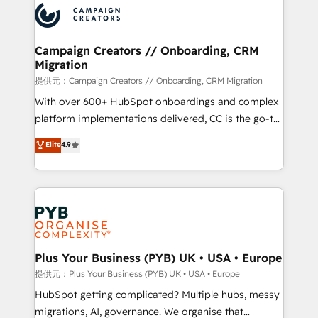
record of business transformation, our growth-first
extensive experience working with tech companies
approach has helped brands dominate their
and manufacturers since 2002, we are committed to
markets.
empowering our clients and developing their
Campaign Creators // Onboarding, CRM
Migration
autonomy. Get to grips with HubSpot through
guided implementation and seamless integration of
提供元：Campaign Creators // Onboarding, CRM Migration
the CRM platform into your digital ecosystem. Would
With over 600+ HubSpot onboardings and complex
you like support in deploying your inbound
platform implementations delivered, CC is the go-to
marketing strategy? We'll provide support tailored
Elite Solutions Partner for businesses ready to
Elite
4.9
to your needs and sales objectives. With 125+
migrate, replatform, and scale smarter. We specialize
certifications, we are part of the most certified
in high-impact CRM and CMS migrations and
Canadian agencies, and we both hold Onboarding
onboarding from platforms like Salesforce, NetSuite,
Accreditations. Based in Canada (coast to coast), our
Zoho, Pardot, Marketo, Microsoft Dynamics, Wix,
services are offered in both English & French.
WordPress and legacy CRMs, turning fragmented
systems into unified, growth-ready HubSpot
architectures that accelerate revenue operations and
Plus Your Business (PYB) UK • USA • Europe
performance. - Multi-object CRM migration, cleanup,
提供元：Plus Your Business (PYB) UK • USA • Europe
and implementation. - Pre-built and custom
HubSpot getting complicated? Multiple hubs, messy
integrations across your full tech stack. - Custom
migrations, AI, governance. We organise that