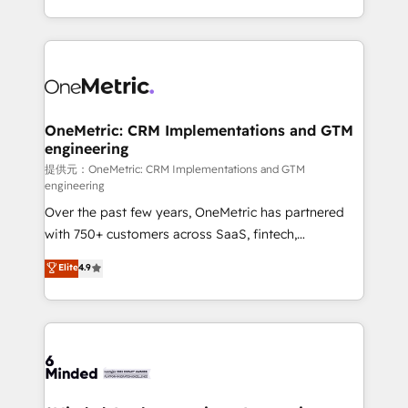
technology for integrations • Multilingual team:
scalable solutions that work across your entire
English, Spanish, Portuguese & Italian 👉 Grow
organization. We’re a unique blend of deep HubSpot
smarter with AI and HubSpot.
expertise, strategic thinking, and hands-on
operational know-how. We know that no two
businesses are alike, so we don’t do cookie-cutter
solutions. Instead, we dive in to understand your
OneMetric: CRM Implementations and GTM
engineering
needs, goals, and challenges to deliver solutions that
fit like a glove. We’re committed to being both
提供元：OneMetric: CRM Implementations and GTM
engineering
highly effective and fun to work with. We believe in
Over the past few years, OneMetric has partnered
efficient processes, as well as building great
with 750+ customers across SaaS, fintech,
relationships. Your success is our success, and we’re
healthcare, real estate, and other industries. With
all in this together! From startup to enterprise, we’ll
Elite
4.9
150+ HubSpot-certified experts, we deliver scalable
make sure your HubSpot setup becomes a
solutions to complex GTM and RevOps challenges.
powerhouse of productivity, so you can focus on
Our Expertise 🔹 Onboarding & Implementation:
what matters most: growing your business and
Accredited HubSpot Partner, ensuring smooth setup
wowing your customers. Let’s make HubSpot work
tailored to your GTM motion. 🔹 Migrations:
smarter for you!
Accredited HubSpot Partner, ensuring migration