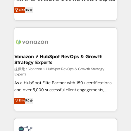
international offices and 175+ employees.
B2B à travers l’acquisition de nouveaux clients,
Elite
4.9
l'intégration CRM et le développement des revenus
auprès de vos comptes existants. En France et à
l'international, nous travaillons avec des ETI
ambitieuses, des grands groupes voulant aller au-
delà d’une simple transformation digitale et des
startups florissantes. Nos 3 grandes expertises sont :
➤ L’intégration de CRM et de méthodologie RevOps
Vonazon ⚡ HubSpot RevOps & Growth
Strategy Experts
pour aligner les équipes marketing, commerciales et
support client (data migration, synchronisation API,
提供元：Vonazon ⚡ HubSpot RevOps & Growth Strategy
Experts
audit et maintenance) ➤ La création de sites internet
As a HubSpot Elite Partner with 150+ certifications
de conversion qui transforment les visiteurs en
and over 5,000 successful client engagements,
opportunités d'affaires ➤ La mise en place de
Vonazon turns marketing complexity into
stratégies d'acquisition marketing (SEO, SEA,
Elite
5.0
measurable, scalable growth. From onboarding to
inbound, automatisation marketing, ABM, IA,
enterprise-grade campaigns, our in-house team
emailing) Informations clés : - 10 ans d'expérience -
builds scalable strategies that drive long-term
100+ intégrations CRM HubSpot réussies - 40
revenue. ⚙️ HubSpot Integration & Optimization •
experts conseil - 150 certifications HubSpot