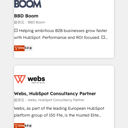
Seamless CRM, CMS, and automation setup •
cumulées
Complex platform migrations and data cleanups •
Custom APIs and third-party integrations 📈 End-to-
BBD Boom
End Revenue Acceleration • Lifecycle marketing and
提供元：BBD Boom
pipeline growth programs • Sales enablement tools
💥 Helping ambitious B2B businesses grow faster
and CRM optimization • Retention strategies with
with HubSpot. Performance and ROI focused. 💥
customer journey mapping 🏅 Elite-Level HubSpot
BBD Boom is the HubSpot partner that can help you
Elite
5.0
Execution • 750+ onboardings and 2,000+
to HubSpot Better. We work with your teams to
implementations • Deep expertise across marketing,
solve all your HubSpot challenges and improve user
sales, and service hubs • Built-in flexibility for
adoption, sales process and marketing results.
startups to global brands
Services 📚 Onboarding your team to HubSpot for
the first time 🔧 Designing and optimising your
HubSpot set-up for better results 🌐 Website design
and build using HubSpot 🔌 Integrating HubSpot
Webs, HubSpot Consultancy Partner
with other systems 🎓 Training your teams to be
提供元：Webs, HubSpot Consultancy Partner
HubSpot pros 📊 Lead generation services using
Webs, as part of the leading European HubSpot
HubSpot Why us? - SIX HubSpot Accreditations -
platform group of 150 Fte, is the trusted Elite
awarded by HubSpot after a rigorous process for
HubSpot CRM Partner offering you a roadmap on
Elite
4.8
CRM, Solutions Architecture, Onboarding , Data