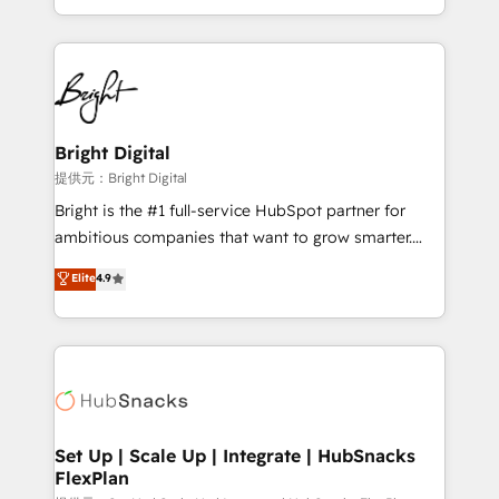
Sales Enablement HubSpot Impact Award 🏆2015
With deep technical and industry expertise, we fuse
Growth-Driven Design Agency of the Year 🏆2015
automation, integration, and AI innovation to deliver
Became the 5th Agency to reach Diamond 🏆2014
lasting impact. We specialize in: • Turnkey and end-
HubSpot COS Performance Award 🏆2014 HubSpot
to-end HubSpot implementations • Onboarding for
COS Design Award 🏆2013 HubSpot Marketplace
Sales, Service, Marketing & Content Hubs • AI voice
Provider of the Year 🏆2011 Became a HubSpot
and chat agents, predictive automation, and smart
Bright Digital
Partner 📆Founded in 1997
workflows • Salesforce + HubSpot integration •
提供元：Bright Digital
RevOps and AI-driven sales enablement • Website
Bright is the #1 full-service HubSpot partner for
design and CMS development • ERP integration: SAP,
ambitious companies that want to grow smarter.
NetSuite, Microsoft Dynamics, … • Data cleansing
From HubSpot onboarding, to training, from
Elite
4.9
and CRM migration from any platform •
developing a new website to lead generation and
Client/member portals built on HubSpot • Custom
digital marketing; we do it all (and with great
and complex integrations: SAM.gov, GovWin,
results)! In short, our services include: - HubSpot
QuickBooks, PandaDoc, ClickUp, Shopify, Mapsly,
consultancy: onboarding, training, data migration -
WooCommerce, BuilderTrend, and more Experience
HubSpot development: websites, custom modules,
the difference — reach out to see how AI + HubSpot
integrations - Marketing & sales solutions: digital
can transform your business.
marketing, advertising, campaigns, content and
Set Up | Scale Up | Integrate | HubSnacks
FlexPlan
design We connect people, data and technology to