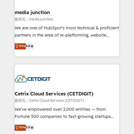
countries—Brazil, UAE (Abu Dhabi/Dubai/Sharjah),
Mexico, USA, and Portugal—we've executed over a
media junction
hundred successful operations. Our approach,
提供元：media junction
rooted in RevOps principles, integrates analysis,
We are one of HubSpot's most technical & proficient
training, planning, and qualification. Leveraging
partners in the area of re-platforming, website
technology, data analytics, CRM optimization, and
design & development. We specialize in multi-hub
Elite
5.0
inbound marketing tactics, we focus on
implementations for mid-market & enterprise
understanding, nurturing, and converting leads.
companies. We are woman-owned, powered by
Partner with us to unlock your business's full
coffee, and we ❤️ dogs. We produce award-winning
potential and achieve sustained growth in today's
work for our clients. 🏆2023 Technical Expertise
competitive market.
Impact Award 🏆2022 Technical Expertise Impact
Award 🏆2022 Platform Migration Excellence Impact
Award 🏆2020 Elite Solutions Partner 🏆2019
Cetrix Cloud Services (CETDIGIT)
Integrations HubSpot Impact Award 🏆2019
提供元：Cetrix Cloud Services (CETDIGIT)
Marketing Enablement HubSpot Impact Award 🏆
We’ve empowered over 2,000 entities — from
2018 Website Design HubSpot Impact Award 🏆2017
Fortune 500 companies to fast-growing startups
Website Design HubSpot Impact Award 🏆2016
and nonprofits — to streamline operations, scale
Elite
5.0
Growth-Driven Design Agency of the Year 🏆2016
revenue, and unlock the full potential of HubSpot.