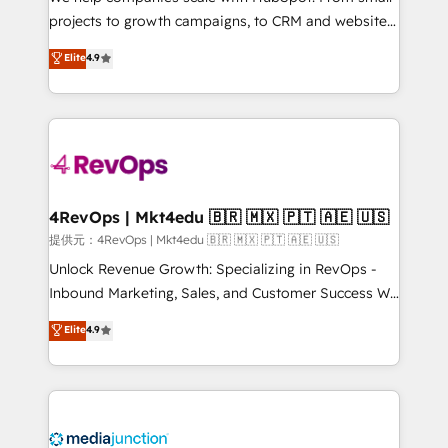
potential of the powerful HubSpot CRM. ✔️A team of
projects to growth campaigns, to CRM and websites.
HubSpot experts backed by over 10+ years of
Hire an agency that's experienced in every inch of
Elite
4.9
HubSpot experience ✔️Flexible pricing models —
HubSpot and willing to work hand-in-hand with your
Hourly-fee (assigned one Dedicated HubSpot
team to simplify the complex and build a better
Admin); Monthly-fee (HubSpot Admin + Project
experience for your team and customers.
Manager); and Fixed Project Cost (as per
requirement). ✔️Helped over 25,000+ customers so
far with our HubSpot solutions. ✔️Bespoke apps &
on-demand bundle services. Connect with us today!
4RevOps | Mkt4edu 🇧🇷 🇲🇽 🇵🇹 🇦🇪 🇺🇸
提供元：4RevOps | Mkt4edu 🇧🇷 🇲🇽 🇵🇹 🇦🇪 🇺🇸
Unlock Revenue Growth: Specializing in RevOps -
Inbound Marketing, Sales, and Customer Success We
specialize in driving revenue growth for companies
Elite
4.9
across industries through tailored marketing, sales,
and customer success strategies, utilizing RevOps
methodologies. As Latin America's largest HubSpot
partner and a global leader in education market, we
offer unparalleled insights. Operating in five