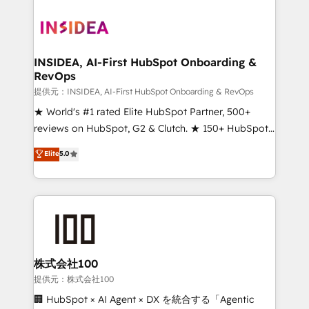
INSIDEA, AI-First HubSpot Onboarding &
RevOps
提供元：INSIDEA, AI-First HubSpot Onboarding & RevOps
★ World's #1 rated Elite HubSpot Partner, 500+
reviews on HubSpot, G2 & Clutch. ★ 150+ HubSpot
Certified Experts & Trainers across the team ★
Elite
5.0
1,500+ implementations across five continents ★ AI-
First, RevOps-led, Onboarding obsessed ★
Company of the Year 2024/25 INSIDEA helps
growing companies turn HubSpot into a revenue
engine. We onboard your team, migrate your data,
and build AI-powered workflows that drive adoption
from week one, in your time zone. What we do ➤
株式会社100
Onboarding: Live in weeks, with workflows built
提供元：株式会社100
around your business, not a template. ➤ Migration:
🏢 HubSpot × AI Agent × DX を統合する「Agentic