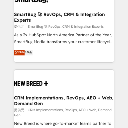
定の代行ではなく、設計の責任」を引き受け、部門横断
"accelerating a mess." ⚙️ Elite Engineering & AI
の統合・浸透・変革管理を実行します。 ▸ CMS戦略設
Scalable Architecture: Zero-technical-debt setup
SmartBug 🚀 RevOps, CRM & Integration
計・構築：リード獲得・CVR・SEOを前提にした情報設
Experts
across all Hubs, validated by our 7 HubSpot
計・導線設計・テンプレート設計をContent Hubで一体
Accreditations. AI-Powered RevOps: Breeze AI,
提供元：SmartBug 🚀 RevOps, CRM & Integration Experts
提供。 ▸ 既存CRM・MAからの移行支援：Salesforce・
custom AI agents, and high-integrity migrations for
As a 3x HubSpot North America Partner of the Year,
Marketo・Pardot等からの移行、カスタム設計、履歴
total reporting clarity. Security & Compliance: SOC 2
SmartBug Media transforms your customer lifecycle
データ移行と活用設計まで。 ▸ AEO対応：ChatGPT・
Type I and HIPAA attested for enterprise-grade data
into a revenue engine. Our unified ecosystem
Elite
5.0
Perplexity等のAI検索からの流入・引用を前提にコンテ
security. 🏆 Why Bluleadz? GTM OS Partner | 16+
includes specialized divisions Globalia (AI &
ンツとサイト構造を最適化。 🏆 なぜ100incを選ぶの
Years Experience | 1,000+ Five-Star Reviews
Software) and Point Success Media (Paid Media),
か？ ✓ HubSpot Eliteパートナー認定 ✓ HubSpotアワ
making this the official home for all three brands. 🔄
ード受賞・HUGリーダー ✓ ISO27001:2022 /
Implementation & Integration - Seamless migrations
ISO9001:2015 取得 ✓ 400社以上の導入実績 ✓
and system integrations powered by Globalia’s
HubSpot大百科 出版 CRM・AI活用に関するご相談、現
technical development team. - 19 HubSpot-certified
状整理の壁打ちなど、構想段階からお気軽にお問い合わ
trainers to drive platform adoption. 📈 Revenue
CRM Implementations, RevOps, AEO + Web,
せください。
Demand Gen
Generation - Full-funnel marketing and high-
performance advertising via Point Success Media. -
提供元：CRM Implementations, RevOps, AEO + Web, Demand
Gen
Expert deployment of Breeze AI and custom agents
New Breed is where go-to-market teams partner to
to automate growth. 🏆 Elite Excellence - 8 platform