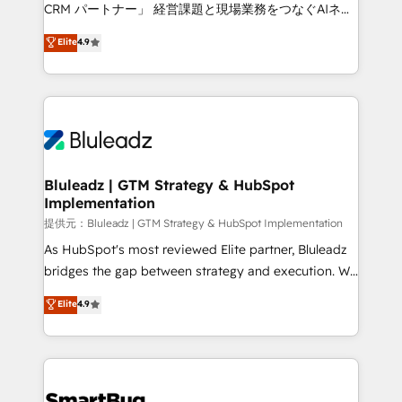
Move from any legacy CRM. Zero downtime, full data
CRM パートナー」 経営課題と現場業務をつなぐAIネイ
integrity. ➤ Implementation: Configure HubSpot to
ティブ・エージェンシーとして、HubSpot Eliteの実装
Elite
4.9
run your revenue process. Sales, marketing, and
力で顧客フロント業務を再設計します。 💡 100inc は何
service wired together. ➤ AI and Integrations: Layer
をする会社か？ HubSpotを共通基盤に、AIエージェン
Breeze AI, custom agents, and APIs to remove
トを組み込んだ顧客フロント業務（マーケティング・営
manual work. ➤ Ongoing Management: Monthly
業・CS）を組織全体で設計・実装する日本のAIネイテ
tune-ups, feature rollouts, adoption coaching. Buying
ィブ・エージェンシーです。事業部・グループ会社・部
HubSpot, switching to it, or reviving a stale portal?
門が分立する組織で、データと業務プロセスのサイロ化
We are built for the work.
を、CRMを軸とした全社共通基盤に再構築します。意
Bluleadz | GTM Strategy & HubSpot
Implementation
思決定者・PMO・現場担当者に並走します。 1️⃣
HubSpot導入・活用支援 顧客データの一元化から、
提供元：Bluleadz | GTM Strategy & HubSpot Implementation
GTMの見える化・自動化まで。全Hub統合運用、デー
As HubSpot's most reviewed Elite partner, Bluleadz
タ品質設計、グループ横断のCRM統合に対応します。
bridges the gap between strategy and execution. We
2️⃣ AIエージェント組織構築 営業・マーケティング業務
don't just "set up tools" — we install the GTM
Elite
4.9
の一部をAIが自律実行する組織への移行を設計・実装。
Operating System (GTM OS) to align your leadership
Breeze・Claude等をHubSpotと連携させ、役割定義・
and engineer a portal that drives predictable
運用ルール・成果指標まで含めて設計します。 3️⃣ 全社
revenue velocity. 🚀 GTM Strategy & Alignment
DX × AI推進のPMO伴走支援 複数部門をまたぐDX×AI変
Workshops & Sprints: Identify "Valleys of Death"
革を、構想から実装・定着までPMOとして主導。「設
stalling growth. Fix your ICP, Math, and Story to stop