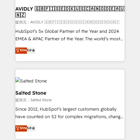
customers).
AVIDLY 🇬🇧🇫🇮🇸🇪🇩🇰🇺🇸🇨🇦🇳🇴🇩🇪🇦🇺
🇳🇿
提供元：AVIDLY 🇬🇧🇫🇮🇸🇪🇩🇰🇺🇸🇨🇦🇳🇴🇩🇪🇦🇺🇳🇿
HubSpot’s 5x Global Partner of the Year and 2024
EMEA & APAC Partner of the Year. The world’s most
experienced and fully accredited HubSpot Solutions
Elite
5.0
Partner. 🚀 With 2,750+ HubSpot projects delivered
and 370+ specialists across EMEA, APAC and NAM,
we de-risk complex CRM programmes and
accelerate ROI across every HubSpot Hub. 🧭 From
multi-region migrations to AI-powered automation,
we turn complexity into clarity, human at global
Salted Stone
scale. 🏆 HubSpot’s CEO called us “the partner of the
提供元：Salted Stone
future.” Others agree it is proof of trust built through
Since 2012, HubSpot’s largest customers globally
measurable impact.
have counted on S2 for complex migrations, change
management, systems integration, and creative
Elite
5.0
solutions that deliver measurable impact and
transform brand experiences As one of the few full-