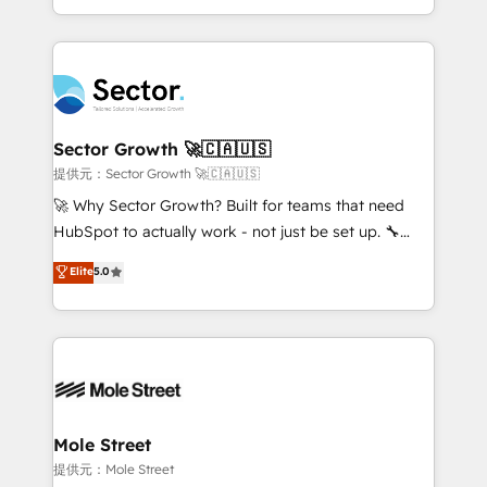
HubSpot temps réel, formation équipes. 🏆 +350
dispersos y procesos que dependen de personas
projets livrés. Accrédités HubSpot CRM
clave — no de sistemas. Eso frena el crecimiento,
Implementation, Data Migration & Custom
aunque tengas buena tecnología y ganas de escalar.
Integration. 📩 Parlons de votre projet →
⚙️ Grows ordena los procesos comerciales, alinea
digitaweb.com
marketing, ventas y servicio, e implementa HubSpot
de forma que genera resultados reales desde las
Sector Growth 🚀🇨🇦🇺🇸
primeras semanas — no meses. 🤝 No entregamos
提供元：Sector Growth 🚀🇨🇦🇺🇸
proyectos y nos vamos. Nos quedamos como
🚀 Why Sector Growth? Built for teams that need
socios estratégicos, ayudando a sostener y escalar
HubSpot to actually work - not just be set up. 🔧
lo que construimos juntos. Porque crecer sin orden
HubSpot Experts: Onboarding, migrations,
Elite
5.0
no es crecer — es solo moverse rápido. 🌎
automation, and training built for adoption. ⚡ Highly
Operamos en Colombia, Perú, México, Ecuador,
Technical Execution: ERP, EMR and Custom
Chile, Panamá, Bolivia, Argentina y República
Integrations; complex builds delivered in weeks, not
Dominicana — con experiencia real en educación,
months. 🤖 AI Consulting & Agents: AI-powered
retail, salud, banca, bienes raíces, construcción y
workflows; automation agents; process optimization
B2B. ✅ Crece con orden. Crece con Grows.
inside HubSpot. 🏆 Industry Experience: 🏥
Healthcare: HIPAA implementations; secure data
Mole Street
workflows 💼 Financial Services: compliant
提供元：Mole Street