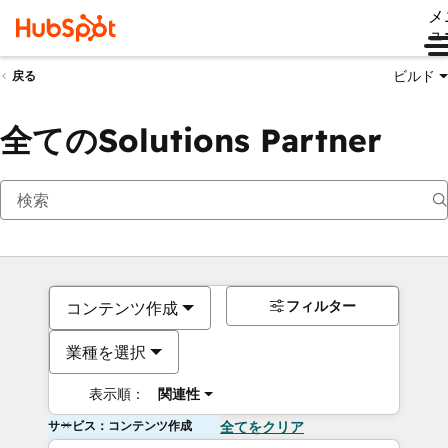
メ
ュ
ビルド
戻る
全てのSolutions Partner
フィルター
コンテンツ作成
業種を選択
表示順：
関連性
サービス：コンテンツ作成
全てをクリア