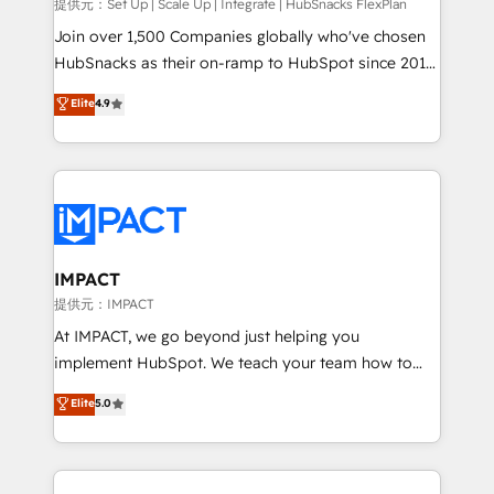
improve customer experiences. With our bright
提供元：Set Up | Scale Up | Integrate | HubSnacks FlexPlan
people, exciting ideas and can-do mentality, we
Join over 1,500 Companies globally who've chosen
ensure revenue growth on a daily basis. So tell us
HubSnacks as their on-ramp to HubSpot since 2014
your challenge; our passionate and growth driven
Simple pay-as-you-go plans that accelerate value...
Elite
4.9
team of 100+ experts is ready for you! Driving digital
1️⃣ Set Up | Onboarding New or Check-fixing existing
growth | www.brightdigital.com
HubSpot portals 2️⃣ Scale Up | 100% HubSpot Task
Execution... Global 24/7 ... All Experts 3️⃣ Integrate |
your entire Tech Stack with Custom Integrations
Slash months from your API Integration project... ⬅️
Click "Contact Business" ⬅️ to access 150+ Kickstart
Integration templates that put HubSpot in the center
IMPACT
of your tech stack, syncing... 🛍️ Shopify or
提供元：IMPACT
WooCommerce 💲 Stripe or Paypal 💰 Sage or
At IMPACT, we go beyond just helping you
Netsuite 🤖 Google or Microsoft ✍️ DocuSign or
implement HubSpot. We teach your team how to
PandaDoc 🌐 Avalara or Quaderno HubSnacks holds
master it. As the creators of the Endless Customers
Elite
5.0
the rare Advanced "Custom Integrations"
System™ (the next evolution of They Ask, You
Accreditation, securely sync data across... 🔄 any
Answer), we’re the only HubSpot partner built
apps, in any direction. Stuck on your old CRM..?
entirely around coaching and training. That means
Migrate | seamlessly off your old CRM onto a clean