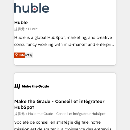
we don’t do the work for you; we help you build the
new HubSpot portal with Advanced Website and
skills, processes, and internal team you need to
CRM Migrations using our in-house "HubScrub" Tool.
attract the right buyers, close deals faster, and grow
without outside dependencies. You’ll learn how to: •
Huble
Set up, audit, and organize your HubSpot portal •
提供元：Huble
Get your sales team fully using HubSpot • Track
Huble is a global HubSpot, marketing, and creative
pipeline and revenue across the entire buyer journey
consultancy working with mid-market and enterprise
• Build an in-house marketing team that drives
businesses. We go beyond implementation, shaping
Elite
4.9
growth • Create content and videos that attract
the strategy, processes, and teams that turn
buyers • Use AI to scale smarter Our coaching-led
HubSpot into a genuine growth engine. Named
approach works best for companies that are done
HubSpot's Global Partner of the Year in 2024,
with outsourcing and ready to build something that
consistently ranked among their top 5 partners
lasts. So if you're ready to become the most trusted
worldwide, and with over 15 years in the ecosystem,
voice in your market, let’s talk.
Huble has built a track record that speaks for itself.
One company, one operating model, delivering
Make the Grade - Conseil et intégrateur
HubSpot
across offices and consulting teams in the UK, USA,
Canada, Germany, France, Belgium, Singapore, and
提供元：Make the Grade - Conseil et intégrateur HubSpot
South Africa. Certified compliant with ISO/IEC
Société de conseil en stratégie digitale, notre
27001:2022 and ISO 9001:2015 across all seven
mission est de soutenir la croissance des entreprises