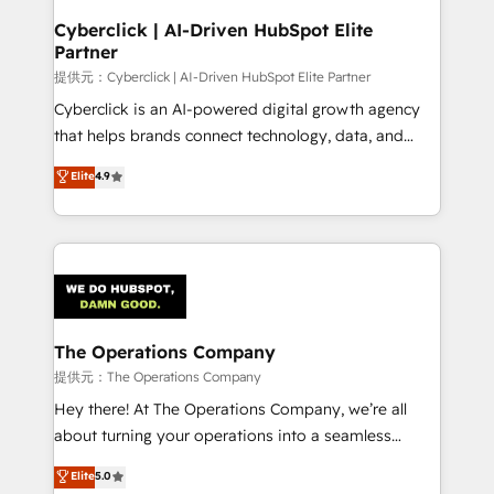
and technology for predictable, scalable revenue
Cyberclick | AI-Driven HubSpot Elite
Partner
growth. Our expertise spans RevOps, CRM and data
architecture, AI enablement, and strategic marketing,
提供元：Cyberclick | AI-Driven HubSpot Elite Partner
delivered through our proprietary FLAIR framework
Cyberclick is an AI-powered digital growth agency
for responsible AI adoption. As a HubSpot Elite
that helps brands connect technology, data, and
Partner and ISO 27001:2022 certified consultancy,
creativity to achieve measurable results. Founded in
Elite
4.9
we blend strategy, creativity, and technology to help
Barcelona and operating across Spain, LATAM, and
organisations scale smarter and grow stronger.
the UK, we support global companies in building
smarter marketing, sales, and customer success
strategies. As the only HubSpot Elite Partner in
Iberia (Spain & Portugal), we combine human insight
with intelligent automation to drive sustainable
growth. Our multidisciplinary team designs solutions
The Operations Company
that simplify complexity, boost performance, and
提供元：The Operations Company
turn innovation into real impact. 🌍 Highlights •
Hey there! At The Operations Company, we’re all
HubSpot Partner since 2012 • 2022 EMEA Impact
about turning your operations into a seamless
Award: Best Integration • 150+ successful HubSpot
experience that powers real results. We specialize in
Elite
5.0
projects • Clients in 30+ industries • Proprietary
transforming complex systems into efficient,