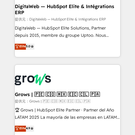
Station, Freshdesk, Intercom, and more. Custom
DigitaWeb — HubSpot Elite & Intégrations
ERP
objects, automations, and integrations built for
growth. 🚀 AI-Driven GTM Orchestration Unify
提供元：DigitaWeb — HubSpot Elite & Intégrations ERP
HubSpot with LinkedIn, WhatsApp, email, paid
DigitaWeb — HubSpot Elite Solutions, Partner
media, and AI voice to drive pipeline. 🤖 AI Custom
depuis 2015, membre du groupe Uptoo. Nous
Agent Development Deploy AI agents for
aidons les ETI et PME B2B à unifier Marketing,
Elite
5.0
prospecting, follow-ups, service triage, and
Ventes et Service sur HubSpot grâce à la Revenue
knowledge retrieval—built in HubSpot. ⚡ Fast-Track
Architecture : alignement des équipes, pipeline
& Growth-Track Services Fast-Track: Rapid HubSpot
prévisible, croissance mesurable. 🔌 Intégrations
onboarding in weeks Growth-Track: Unlock
complexes : ERP (Divalto, Sage X3, Cegid, Pennylane,
advanced optimization & adoption 📍 São Paulo, BR
Dynamics..), VOIP (Aircall, Ringover, Modjo), Shopify,
• Des Moines, IA • New York, NY
Oneflow. 💻 Développements custom : CRM UI
Extensions (React), Serverless Node.js, Custom
Grows | 🇵🇪 🇨🇴 🇲🇽 🇪🇨 🇨🇱 🇵🇦
Objects, thèmes HubL, agents IA & Breeze AI. 🎯
提供元：Grows | 🇵🇪 🇨🇴 🇲🇽 🇪🇨 🇨🇱 🇵🇦
Secteurs : Industrie, Distribution B2B, SaaS, Services
🏆 Grows | HubSpot Elite Partner · Partner del Año
B2B, Immobilier, Viticulture, Finance. 🚀 Nos livrables
LATAM 2025 La mayoría de las empresas en LATAM
: migration sécurisée, implémentation Marketing +
no tienen un problema de herramientas. Tienen un
Elite
4.9
Sales + Service Hub, synchronisation ERP ↔
problema de orden. Equipos desalineados, datos