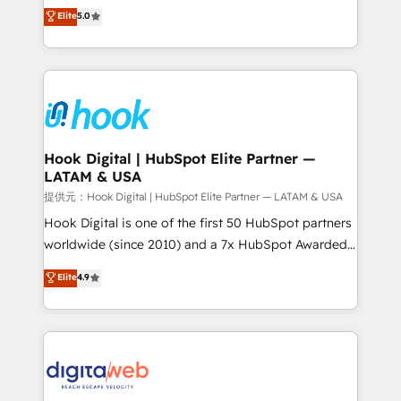
partner, we know how important user adoption is.
achieve real growth. We specialize in delivering
Elite
5.0
That's why we have developed a step-by-step
tailored solutions that drive results by leveraging
implementation process that focuses on user
HubSpot’s platform and data to fuel success.
adoption. We’re experts on connecting data,
Technical Solutions: - HubSpot Technical Consulting -
technology and people with each other. Together we
HubSpot CRM Implementation - HubSpot
strive for optimal customer processes and
Onboarding - Data Migration & Integrations -
experiences. Systony – We believe you can grow!
Technical Audit & Optimization Strategic Solutions: -
Revenue Operations - Inbound Marketing -
Hook Digital | HubSpot Elite Partner —
LATAM & USA
Outbound Marketing - HubSpot CMS Website
Design & Development We empower our clients to
提供元：Hook Digital | HubSpot Elite Partner — LATAM & USA
reach their full potential by providing transparent,
Hook Digital is one of the first 50 HubSpot partners
relationship-driven support. With over 300 HubSpot
worldwide (since 2010) and a 7x HubSpot Awarded
certifications and accreditations, we deliver both the
Elite Partner. With 500+ projects across the U.S.,
Elite
4.9
technical know-how and strategic guidance you
Brazil, and LATAM, we combine global expertise with
need to succeed.
regional experience. Today, we are Brazil’s largest
HubSpot Elite Partner—trusted by companies across
the Americas to scale smarter. ⚙️ CRM
Implementation & Migration Onboarding across all
Hubs, plus migrations from Salesforce, Pipedrive, RD