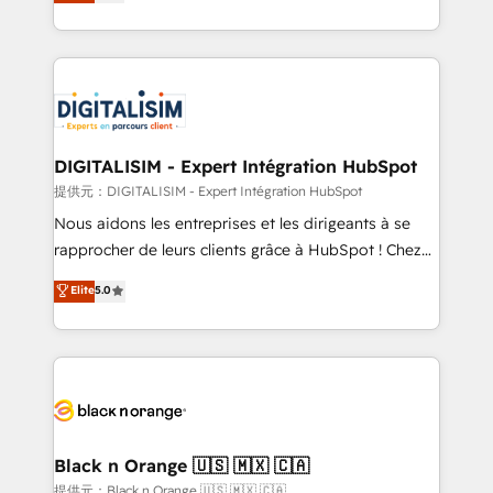
maximizing EBITDA and achieving Commercial
Migration, Custom Integration & Platform
Excellence. With our targeted processes, we
Enablement -Onboarded over 500 businesses to
strengthen your digital transformation and minimize
HubSpot -Top 1% of partners worldwide -In-house
costs. As HubSpot's Advanced Accredited CRM
team of 25+ experts Contact us today to help you
Implementation partner, we provide expertise to
get more from your investment in HubSpot.
drive your business forward. Since 2015 we are fully
www.bbdboom.com
dedicated to HubSpot and with an experienced
DIGITALISIM - Expert Intégration HubSpot
team (50+), we work with reputable companies in
提供元：DIGITALISIM - Expert Intégration HubSpot
B2B sectors such as manufacturing, SaaS and
Nous aidons les entreprises et les dirigeants à se
business services. We prepare a customized
rapprocher de leurs clients grâce à HubSpot ! Chez
business case that demonstrates the value and
DIGITALISIM, nous avons l'intime conviction que la
Elite
5.0
impact of your digital transformation, including a
réussite des entreprises passe par l’innovation web,
detailed financial rationale with a focus on ROI and
le marketing digital, et la relation client ! C'est
TCO. As a trusted extension of your team, we
pourquoi, nos experts sont à la fois capables de
believe in the power of partnership. Together, we
gérer votre projet de création de site internet, votre
embark on a transformational journey that sets your
référencement, votre stratégie digitale et le pilotage
business up for long-term success. Unlock your
et l'intégration d'HubSpot ! Les grandes phases d'un
business. If not now, when?
projet HubSpot avec DIGITALISIM : 🧽 Nettoyage,
Black n Orange 🇺🇸 🇲🇽 🇨🇦
migration et intégration des bases de données. 🚀
提供元：Black n Orange 🇺🇸 🇲🇽 🇨🇦