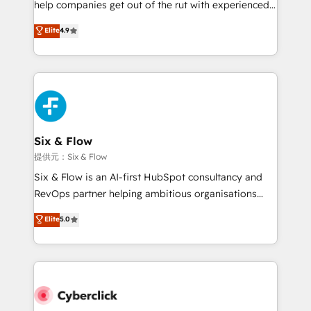
help companies get out of the rut with experienced,
partners who will embed ourselves into your
process-oriented teams implementing HubSpot
business, processes and systems 🏢 We specialise in
Elite
4.9
Marketing, Sales, Service, CMS and Operations Hub,
working with mid-market and enterprise
so selling and actually engaging with your customers
organisations, global organisations and those with
feels easy and pain-free. We are a top ranked
complex use cases 🏆 CRM Implementation,
HubSpot Elite Partner, winner of Rookie of the Year
Platform Enablement, Custom Integration and
and Customer First Awards, 4.9/5 rating in HubSpot
Onboarding Accredited 🔐 ISO27001 & ISO9001
Reviews and 4.9/5 rating in Clutch Reviews. Digifianz
Certified
helps the following industries: logistics & 3PL, home
Six & Flow
improvement & construction, branding and
提供元：Six & Flow
commercialization, real estate, health, education,
Six & Flow is an AI-first HubSpot consultancy and
SaaS, Software Dev & IT and consulting, make the
RevOps partner helping ambitious organisations
most out of their HubSpot experience operating in
grow with clarity, confidence, and intelligence.
Elite
5.0
the United States, EU, UAE, Mexico and Latin
Operating across the UK, Netherlands, Ireland, and
America. From casual user to super fan: make
Canada, we’ve delivered thousands of successful
HubSpot an experience you LOVE!
HubSpot projects for mid-market and enterprise
clients worldwide, with over 10 years experience. We
combine HubSpot, data, and AI to design connected
go-to-market systems that align people, process,