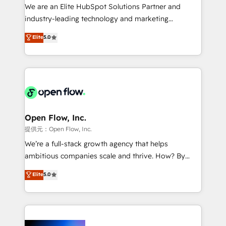
workflows; audit-ready reporting ⚖️ Legal: client
We are an Elite HubSpot Solutions Partner and
intake; pipeline and document workflows 🛒 E-
industry-leading technology and marketing
Commerce: Shopify, WooCommerce; lifecycle and
consultancy. Our focus is on enterprise and mid-
Elite
5.0
revenue automation 🏢 Real Estate: deal pipelines;
market B2B companies globally that want a strategic
portfolio and lifecycle management 🏭
approach to execute their goals through creative
Manufacturing: ERP integrations; operational
applications of our solutions; Technical HubSpot
alignment 🛡️ Compliance & Data Considerations:
Consulting, Content Marketing, Growth-Driven
HIPAA-aware; CASL-compliant; GDPR-ready
Design, Migrations + Integrations. Mole Street’s
implementations where required 💡 Why 500+
mission is empowering others to realize their
Clients Choose Us: Elite Partner; technical, fast, and
greatness, which is achieved through creating
Open Flow, Inc.
built to scale.
absolute clarity, derived from a well-defined
提供元：Open Flow, Inc.
strategy, executed well, and reported on with clear
We’re a full-stack growth agency that helps
results. The culture is driven by core values; Joy, Grit,
ambitious companies scale and thrive. How? By
Accountability, Curiosity, Authenticity, Growth
upgrading and streamlining every single revenue-
Elite
5.0
Mindedness, and Clarity. We are driven to win for the
generating aspect of your business. We’re proud
collective good of the company and its clientele, and
HubSpot Elite Solutions Partners and devout CRM
dedicated to breaking the mold from the agency of
nerds who can harness HubSpot’s custom digital
the past into the consultancy of the future. Great
tools to improve each touchpoint of your customer
things are happening.