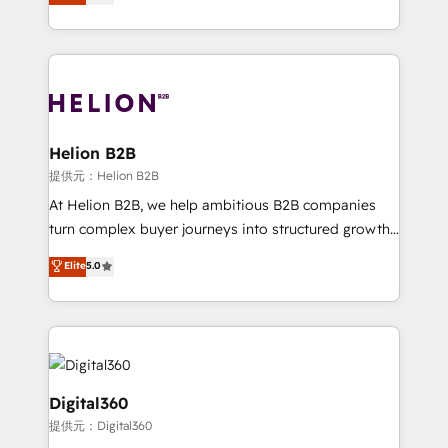
has been one of the longest-standing partners since
Platforms such as Salesforce, Dynamics, Pipedrive,
2012. We empower businesses to harness the full
and Marketo onto HubSpot. Our methodology
potential of HubSpot by combining strategic
literally transforms the way the businesses we work
insights with technical excellence, we deliver
with attract and retain customers, manage their
bespoke HubSpot solutions tailored to drive
business people and processes, and how they
measurable growth and operational efficiency. Why
service their customers.
Choose Nexa Cognition? 🚀 HubSpot Expertise: Our
Helion B2B
certified team specialises in CRM implementation,
提供元：Helion B2B
marketing automation, and revenue operations. 🤝
At Helion B2B, we help ambitious B2B companies
Custom Solutions: From onboarding and
turn complex buyer journeys into structured growth
integrations, to RevOps and training. We align
engines. With deep experience in B2B SaaS,
Elite
5.0
HubSpot with your business needs. 🌟 Proven
manufacturing, FinTech, MedTech, and consulting, we
Results: We’ve helped businesses of all sizes
specialize in lead generation and aligning marketing
accelerate revenue growth, improve operational
and sales around the customer. As a HubSpot Elite
efficiency, and achieve ROI. 🔧 Flexible Service
Partner, we’re experts in data architecture,
Packages: Choose ongoing support or project-based
migrations, integrations, and process mapping. Our
solutions. We offer service packages designed to fit
approach is hands-on and collaborative, rooted in
Digital360
your requirements. Contact us today!
real industry insight and a deep understanding of
提供元：Digital360
B2B challenges. From onboarding to enterprise CRM