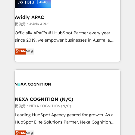
experience. Working hand-in-hand with your team,
we’ll assemble a RevOps machine that drives more
traffic, generates better leads and crushes your
Avidly APAC
revenue goals. We've worked with thousands of
提供元：Avidly APAC
HubSpot customers and we'd love to work with you
Officially APAC's #1 HubSpot Partner every year
too! Clients come to us for: Advanced CRM solutions
since 2019, we empower businesses in Australia,
System Integrations both Custom and Native to
New Zealand, and globally to realise their full
Elite
5.0
HubSpot Data System Migrations between systems
potential through enterprise HubSpot CRM
to HubSpot New lead generation strategies Time-
implementation. And we deliver best practice across
saving automations Fresh growth campaigns Robust
the whole HubSpot platform, covering marketing,
help desk Unified revenue operations Dynamic
sales, service, CMS and integrations. We work with
website development Award-winning creative
all businesses, from start-up to Enterprise, and have
design We live and breathe HubSpot and are ready
delivered the largest HubSpot implementations in
to take on real challenges!
the world. Our human approach to digital
NEXA COGNITION (N/C)
transformation is designed for businesses who want
提供元：NEXA COGNITION (N/C)
to grow. And we're passionate about APAC
Leading HubSpot Agency geared for growth. As a
businesses leading the world in technology, agility
HubSpot Elite Solutions Partner, Nexa Cognition
and productivity. We also have a proven track
ranks in the top 1% of global HubSpot Partners and
Elite
5.0
record migrating businesses from CRM & Marketing