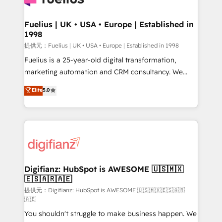
G-Cloud 14 CCS (Crown Commercial Service)
framework, meaning we've been accredited by
Fuelius | UK • USA • Europe | Established in
1998
HubSpot and vetted by the CCS, which means we
can support public sector companies as well the
提供元：Fuelius | UK • USA • Europe | Established in 1998
other ones listed in our profile. Our services: -
Fuelius is a 25-year-old digital transformation,
HubSpot implementation - HubSpot CMS website
marketing automation and CRM consultancy. We
build We can do lots of things. But everything we do
enable mid-market and enterprise clients to
Elite
5.0
is there for you to: - Grow revenue, and run your
maximise their return from digital and fuel their
business more efficiently - Build stronger
growth. We modernise platforms, streamline
relationships with customers - Make better
operations that are causing inefficiencies, improve
decisions with data - Find a new voice and reach
customer experiences, integrate systems, and
more people - Get the most out of your HubSpot
supercharge revenue operations Key services: • CRM
investment
Implementation • Systems Integration • Digital
Transformation / Web Development • RevOps &
Digifianz: HubSpot is AWESOME 🇺🇸🇲🇽
🇪🇸🇦🇷🇦🇪
Sales Consulting • Marketing Automation What
makes us different? 🚀 Top 0.5% of global HubSpot
提供元：Digifianz: HubSpot is AWESOME 🇺🇸🇲🇽🇪🇸🇦🇷
🇦🇪
agencies ⚙️ The strongest technical ability and
You shouldn't struggle to make business happen. We
integration capabilities 💼 Consultative, long-term