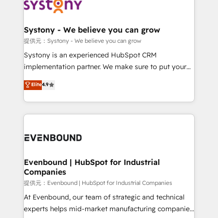
to accompany companies on their digital
Data & Content 📈 Sales & Marketing Alignment +
transformation journey.
Revenue Team Enablement 🤖 Breeze AI & Custom
Agent Creation 🔄 Custom Integrations & Data
Systony - We believe you can grow
Migration Why 1406 We become part of your team.
提供元：Systony - We believe you can grow
Your team learns while we build. We fix what others
Systony is an experienced HubSpot CRM
broke. Built for mid-market reality—practical
implementation partner. We make sure to put your
solutions that work with your actual headcount and
organization's needs and goals first and think along
Elite
4.9
constraints. By the Numbers 🏆 Top 1% of all
with your organization. We are only satisfied once
HubSpot partners 🔄 Top 5% globally in client
you are too. Why Systony? - 20+ years of
retention 📅 8+ years of consistent results since 2017
experience with CRM, Marketing, Sales & Service
Who We Serve Revenue teams, marketing leaders,
implementations - 500+ successful onboardings -
and sales ops at mid-market companies ready to
Own back-end developers - Complex data
move beyond spreadsheets into unified systems
migrations (e.g. Salesforce, MS Dynamics, Perfect
that drive real business results.
View, SuperOffice) - Custom integrations (e.g. MS
Evenbound | HubSpot for Industrial
Companies
Business Central, Navision, AX, SAP, Exact, AFAS) We
focus on growing B2B companies in the SME sector
提供元：Evenbound | HubSpot for Industrial Companies
such as manufacturing, SaaS, business services and
At Evenbound, our team of strategic and technical
wholesaler companies. As an experienced HubSpot
experts helps mid-market manufacturing companies