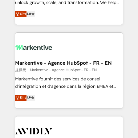
unlock growth, scale, and transformation. We help
accreditations and deep HIPAA-compliance
companies activate HubSpot’s AI-powered
expertise. - A team of 250+ experts dedicated to
Elite
5.0
customer platform and operationalize HubSpot’s
your resilient growth.
Loop Marketing framework through expert-led
services, smart agents, and purpose-built apps,
tailored to your business. Together, we unlock
results, fast. ⚙️CRM & RevOps: Align all Hubs to your
buyer journey for clean data, scalability, & reporting.
🎯Demand Gen & ABM: Drive pipeline with inbound,
Markentive - Agence HubSpot - FR - EN
ABM, AEO, SEO, & paid media. 👩‍💻Web Design:
提供元：Markentive - Agence HubSpot - FR - EN
Build high-performing websites with UX, messaging,
Markentive fournit des services de conseil,
& conversion strategy that drive results. 🤖AI
d'intégration et d'agence dans la région EMEA et
Strategy: Activate Breeze Agents, configure HubSpot
North America. Avec plus de 115 experts en
Elite
4.9
AI, & maximize AEO with tailored AI services. 🧩
marketing automation, Growth, Revops, CRM et
Integrations: Extend HubSpot with custom
webdesign. Markentive is both a consulting firm, a
integrations, hosting, & maintenance.
digital agency and an integrator. With over 115
experts in marketing automation, growth, revops,
CRM and webdesign (We focus on EMEA - USA