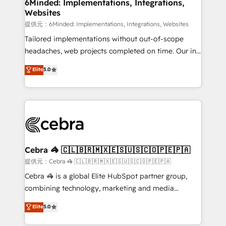
from other CRMs to HubSpot without data loss or
6Minded: Implementations, Integrations,
Websites
downtime. 🔹 RevOps Strategy: Align teams,
processes, and data to drive revenue efficiency. 🔹
提供元：6Minded: Implementations, Integrations, Websites
Integrations: Connect HubSpot with your tech stack
Tailored implementations without out-of-scope
for better adoption. 🔹 Custom Solutions: Build
headaches, web projects completed on time. Our in-
tailored apps, workflows, and configurations. We are
house team of certified CRM architects, experts,
Elite
5.0
SOC 2 Type II and ISO 27001 certified, reinforcing
developers, designers, and marketers handles all
our commitment to data security and compliance. At
aspects of your HubSpot. ✨ 400+ global clients ✨
OneMetric, we help revenue teams focus on the
100+ seamless migrations from 15+ different CRMs
OneMetric that matters most: revenue.
✨ 100,000+ hours in HubSpot projects, 75+ full Hub
implementations, and 5,000+ pages ✨ CS: Clients
generating 7-digit MRR from inbound campaigns ✨
CS: 245% organic growth & +751% new visitors for a
Cebra 🦓 🇨🇱🇧🇷🇲🇽🇪🇸🇺🇸🇨🇴🇵🇪🇵🇦
full-funnel HubSpot project ✨ CS: 415% conversion
提供元：Cebra 🦓 🇨🇱🇧🇷🇲🇽🇪🇸🇺🇸🇨🇴🇵🇪🇵🇦
boost with a new HubSpot site Recognized leaders:
Cebra 🦓 is a global Elite HubSpot partner group,
🏆 HubSpot Platform Migration Impact Award 🏆
combining technology, marketing and media
Clutch HubSpot Global Leader 🏆 Finalist: HubSpot
expertise across Latin America and Southern
Elite
5.0
Inbound Campaign of the Year 🏆 Gold AVA Digital
Europe, with teams across 7 countries. Born in Chile,
Award for Best Website 🌟 Accreditations: CRM
we combine local insight with international reach to