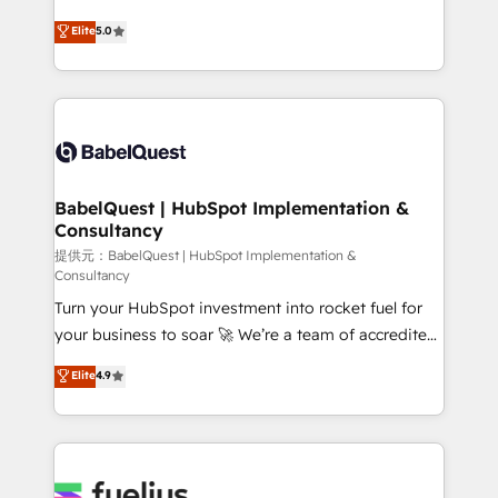
object setup, CMS builds, and full-funnel automation.
complexity, so your team can put HubSpot to work...
Elite
5.0
- Dashboards, lifecycle campaigns, and lead
Welcome to our Profile! We help with: • CRM
nurturing sequences. - Cross-hub setup across
implementation, reports, workflows, and team
Marketing, Sales, Operations, and Service Hubs. -
training • CRM migration from Salesforce, Pipedrive,
Ongoing optimization, managed support, and
Dynamics and others • Technical projects including
scalable retainers. Let’s make HubSpot your most
custom API integrations with ERP (and other
powerful growth engine. Built to convert, scale, and
systems) • AI governance for HubSpot-centred
drive results.
operations A little about us: • Boutique 'Elite' team of
BabelQuest | HubSpot Implementation &
Consultancy
12 • 150+ clients across Sales Hub, Marketing Hub,
Service Hub, Data Hub and CMS • ISO/IEC
提供元：BabelQuest | HubSpot Implementation &
Consultancy
27001:2022, ISO 9001:2015, and ISO 42001:2023
Turn your HubSpot investment into rocket fuel for
certified - the AI management standard • GuardHub:
your business to soar 🚀 We’re a team of accredited
our AI governance framework, built on ISO 42001
HubSpot experts ready to help you. We can
Ready for the next step? Click the 👈 '𝗖𝗼𝗻𝘁𝗮𝗰𝘁
Elite
4.9
implement the platform into complex business
𝗯𝘂𝘀𝗶𝗻𝗲𝘀𝘀' button to get in touch (𝘸𝘦'𝘳𝘦 𝘴𝘶𝘱𝘦𝘳
environments, optimise what you've got and make
𝘳𝘦𝘴𝘱𝘰𝘯𝘴𝘪𝘷𝘦)
sure you can actually use it, build your website in
HubSpot or create an inbound marketing strategy
for you and execute it on HubSpot. We are on the