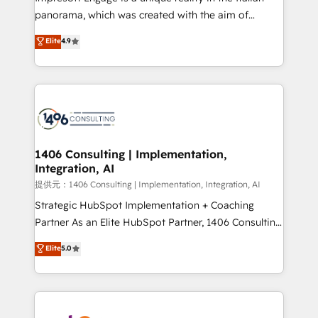
panorama, which was created with the aim of
putting Customer Experience at the center by
Elite
4.9
creating digital environments capable of integrating
people, processes and data. We offer the best
digital solutions on the market, ranging from CRM
processes and technologies to digital strategy, from
marketing automation to online and offline sales
processes through Customer Service Management,
allowing companies to optimize processes and meet
1406 Consulting | Implementation,
Integration, AI
the needs of the customer. We are part of Impresoft
Group, a group of specialized and complementary
提供元：1406 Consulting | Implementation, Integration, AI
companies that divide their offer into 4
Strategic HubSpot Implementation + Coaching
Competence Centers: Smart Manufacturing,
Partner As an Elite HubSpot Partner, 1406 Consulting
Customer First, Enabling Technologies & Security.
helps mid-market revenue teams transform how
Elite
5.0
The synergies generated by these integrations,
they sell, market, and serve. We don't just build your
together with the combination of talents, skills,
HubSpot—we teach your team to own it, then stay
solutions and services, have allowed the group to
to help you keep winning. What We Do ⚙️ CRM
build an unrivaled offering portfolio on the market
Implementations across Marketing, Sales, Service,