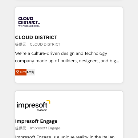
Implementation, HubSpot Content Experience, CRM
help businesses grow through technology, creativity,
Data Migration & Custom Integration
AI and strategy. For over 12 years, we’ve delivered
500+ HubSpot implementations, building end-to-
end solutions that integrate CRM, AI automation,
inbound and loop marketing, content, and digital
CLOUD DISTRICT
creativity. Our multicultural team works in Spanish,
提供元：CLOUD DISTRICT
Portuguese, and English to design scalable strategies
We’re a culture-driven design and technology
that drive measurable growth. 🌎 Highlights: • 10+
company made up of builders, designers, and big
years as a HubSpot partner. • 2023 Impact Awards:
thinkers. We blend strategy, design, and
Elite
4.9
Platform Migration Excellence. • Top 3 Partner of the
development—always fueled by curiosity—to turn
Year LATAM 2022, 2023, 2024, 2025. • Partner of the
ideas, opportunities, and challenges into meaningful
Year 2024. • Organizer of Aliados.ai (AI, marketing &
experiences. To us, technology is more than just
tech global congress). 👉 Ready to scale your
code; it’s about creating things that are useful, cool,
business with HubSpot? Let Cebra’s experts help
and—most importantly—simple. That’s why we lean
you grow faster, smarter, and with impact.
into bold ideas and shape them into thoughtful
products and strategies that actually make a
Impresoft Engage
difference.
提供元：Impresoft Engage
Impresoft Engage is a unique reality in the Italian