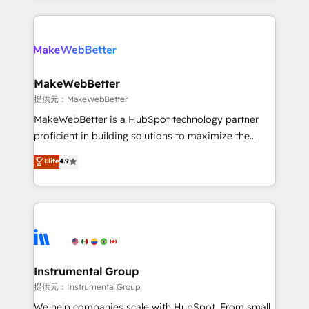
service creative agencies in the HubSpot
ecosystem, we blend strategy, technology, & award-
winning design to build scalable, globally
regionalized HubSpot websites, integrated
marketing campaigns, & RevOps frameworks that
MakeWebBetter
fuel long-term success We connect the entire
提供元：MakeWebBetter
customer lifecycle through seamless integrations,
MakeWebBetter is a HubSpot technology partner
ensure long-term adoption with change-
proficient in building solutions to maximize the
management programs, and align marketing, sales,
operational efficiency of HubSpot. The fastest-
Elite
4.9
and service to drive sustainable growth With 6 key
growing tech-enabler & facilitator, MakeWebBetter,
HubSpot accreditations and experience across
hands you the blend of HubSpot expertise &
hundreds of organizations in dozens of industries,
eminent solutions & integrations. Trust us to
there’s a good chance one of our globally integrated
streamline your HubSpot experience. 🚀HubSpot
teams has worked with clients just like you Let’s
Elite Partners with 10+ years of HubSpot experience
explore whether S2 is the partner you’ve been
🤝HubSpot Premier Integration partner 🤝Google
looking for...and get your next big initiative moving!
Premier Partner 2023 🌟5 HubSpot Accreditations 🌟
Instrumental Group
Won HubSpot Theme Challenge 2021 🌟INBOUND’19
提供元：Instrumental Group
HubSpot Rising Star Why us? Harnessing the full
We help companies scale with HubSpot. From small