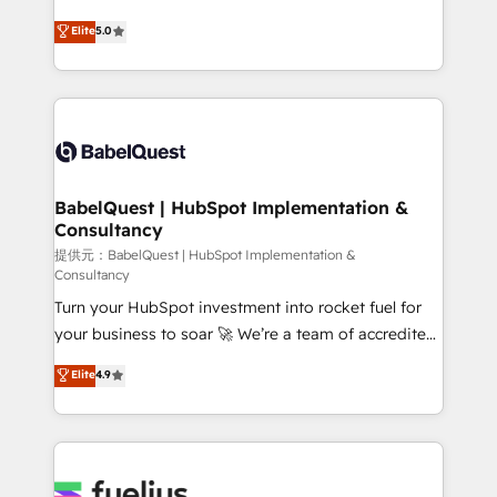
object setup, CMS builds, and full-funnel automation.
complexity, so your team can put HubSpot to work...
Elite
5.0
- Dashboards, lifecycle campaigns, and lead
Welcome to our Profile! We help with: • CRM
nurturing sequences. - Cross-hub setup across
implementation, reports, workflows, and team
Marketing, Sales, Operations, and Service Hubs. -
training • CRM migration from Salesforce, Pipedrive,
Ongoing optimization, managed support, and
Dynamics and others • Technical projects including
scalable retainers. Let’s make HubSpot your most
custom API integrations with ERP (and other
powerful growth engine. Built to convert, scale, and
systems) • AI governance for HubSpot-centred
drive results.
operations A little about us: • Boutique 'Elite' team of
BabelQuest | HubSpot Implementation &
Consultancy
12 • 150+ clients across Sales Hub, Marketing Hub,
Service Hub, Data Hub and CMS • ISO/IEC
提供元：BabelQuest | HubSpot Implementation &
Consultancy
27001:2022, ISO 9001:2015, and ISO 42001:2023
Turn your HubSpot investment into rocket fuel for
certified - the AI management standard • GuardHub:
your business to soar 🚀 We’re a team of accredited
our AI governance framework, built on ISO 42001
HubSpot experts ready to help you. We can
Ready for the next step? Click the 👈 '𝗖𝗼𝗻𝘁𝗮𝗰𝘁
Elite
4.9
implement the platform into complex business
𝗯𝘂𝘀𝗶𝗻𝗲𝘀𝘀' button to get in touch (𝘸𝘦'𝘳𝘦 𝘴𝘶𝘱𝘦𝘳
environments, optimise what you've got and make
𝘳𝘦𝘴𝘱𝘰𝘯𝘴𝘪𝘷𝘦)
sure you can actually use it, build your website in
HubSpot or create an inbound marketing strategy
for you and execute it on HubSpot. We are on the