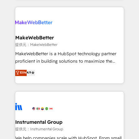
service creative agencies in the HubSpot
ecosystem, we blend strategy, technology, & award-
winning design to build scalable, globally
regionalized HubSpot websites, integrated
marketing campaigns, & RevOps frameworks that
MakeWebBetter
fuel long-term success We connect the entire
提供元：MakeWebBetter
customer lifecycle through seamless integrations,
MakeWebBetter is a HubSpot technology partner
ensure long-term adoption with change-
proficient in building solutions to maximize the
management programs, and align marketing, sales,
operational efficiency of HubSpot. The fastest-
Elite
4.9
and service to drive sustainable growth With 6 key
growing tech-enabler & facilitator, MakeWebBetter,
HubSpot accreditations and experience across
hands you the blend of HubSpot expertise &
hundreds of organizations in dozens of industries,
eminent solutions & integrations. Trust us to
there’s a good chance one of our globally integrated
streamline your HubSpot experience. 🚀HubSpot
teams has worked with clients just like you Let’s
Elite Partners with 10+ years of HubSpot experience
explore whether S2 is the partner you’ve been
🤝HubSpot Premier Integration partner 🤝Google
looking for...and get your next big initiative moving!
Premier Partner 2023 🌟5 HubSpot Accreditations 🌟
Instrumental Group
Won HubSpot Theme Challenge 2021 🌟INBOUND’19
提供元：Instrumental Group
HubSpot Rising Star Why us? Harnessing the full
We help companies scale with HubSpot. From small