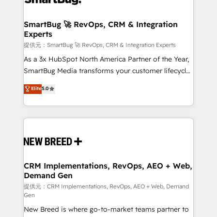
定の代行ではなく、設計の責任」を引き受け、部門横断
"accelerating a mess." ⚙️ Elite Engineering & AI
の統合・浸透・変革管理を実行します。 ▸ CMS戦略設
Scalable Architecture: Zero-technical-debt setup
SmartBug 🚀 RevOps, CRM & Integration
計・構築：リード獲得・CVR・SEOを前提にした情報設
Experts
across all Hubs, validated by our 7 HubSpot
計・導線設計・テンプレート設計をContent Hubで一体
Accreditations. AI-Powered RevOps: Breeze AI,
提供元：SmartBug 🚀 RevOps, CRM & Integration Experts
提供。 ▸ 既存CRM・MAからの移行支援：Salesforce・
custom AI agents, and high-integrity migrations for
As a 3x HubSpot North America Partner of the Year,
Marketo・Pardot等からの移行、カスタム設計、履歴
total reporting clarity. Security & Compliance: SOC 2
SmartBug Media transforms your customer lifecycle
データ移行と活用設計まで。 ▸ AEO対応：ChatGPT・
Type I and HIPAA attested for enterprise-grade data
into a revenue engine. Our unified ecosystem
Elite
5.0
Perplexity等のAI検索からの流入・引用を前提にコンテ
security. 🏆 Why Bluleadz? GTM OS Partner | 16+
includes specialized divisions Globalia (AI &
ンツとサイト構造を最適化。 🏆 なぜ100incを選ぶの
Years Experience | 1,000+ Five-Star Reviews
Software) and Point Success Media (Paid Media),
か？ ✓ HubSpot Eliteパートナー認定 ✓ HubSpotアワ
making this the official home for all three brands. 🔄
ード受賞・HUGリーダー ✓ ISO27001:2022 /
Implementation & Integration - Seamless migrations
ISO9001:2015 取得 ✓ 400社以上の導入実績 ✓
and system integrations powered by Globalia’s
HubSpot大百科 出版 CRM・AI活用に関するご相談、現
technical development team. - 19 HubSpot-certified
状整理の壁打ちなど、構想段階からお気軽にお問い合わ
trainers to drive platform adoption. 📈 Revenue
CRM Implementations, RevOps, AEO + Web,
せください。
Demand Gen
Generation - Full-funnel marketing and high-
performance advertising via Point Success Media. -
提供元：CRM Implementations, RevOps, AEO + Web, Demand
Gen
Expert deployment of Breeze AI and custom agents
New Breed is where go-to-market teams partner to
to automate growth. 🏆 Elite Excellence - 8 platform