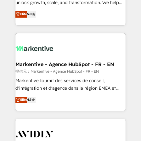
unlock growth, scale, and transformation. We help
accreditations and deep HIPAA-compliance
companies activate HubSpot’s AI-powered
expertise. - A team of 250+ experts dedicated to
Elite
5.0
customer platform and operationalize HubSpot’s
your resilient growth.
Loop Marketing framework through expert-led
services, smart agents, and purpose-built apps,
tailored to your business. Together, we unlock
results, fast. ⚙️CRM & RevOps: Align all Hubs to your
buyer journey for clean data, scalability, & reporting.
🎯Demand Gen & ABM: Drive pipeline with inbound,
Markentive - Agence HubSpot - FR - EN
ABM, AEO, SEO, & paid media. 👩‍💻Web Design:
提供元：Markentive - Agence HubSpot - FR - EN
Build high-performing websites with UX, messaging,
Markentive fournit des services de conseil,
& conversion strategy that drive results. 🤖AI
d'intégration et d'agence dans la région EMEA et
Strategy: Activate Breeze Agents, configure HubSpot
North America. Avec plus de 115 experts en
Elite
4.9
AI, & maximize AEO with tailored AI services. 🧩
marketing automation, Growth, Revops, CRM et
Integrations: Extend HubSpot with custom
webdesign. Markentive is both a consulting firm, a
integrations, hosting, & maintenance.
digital agency and an integrator. With over 115
experts in marketing automation, growth, revops,
CRM and webdesign (We focus on EMEA - USA