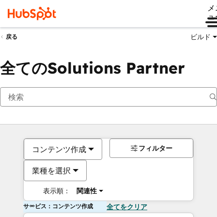
メ
ュ
ビルド
戻る
全てのSolutions Partner
フィルター
コンテンツ作成
業種を選択
表示順：
関連性
サービス：コンテンツ作成
全てをクリア