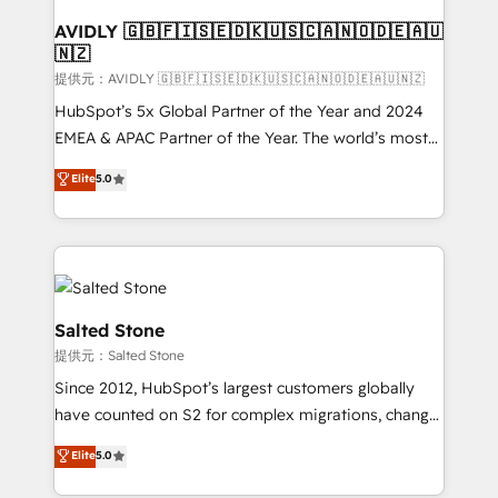
customers).
AVIDLY 🇬🇧🇫🇮🇸🇪🇩🇰🇺🇸🇨🇦🇳🇴🇩🇪🇦🇺
🇳🇿
提供元：AVIDLY 🇬🇧🇫🇮🇸🇪🇩🇰🇺🇸🇨🇦🇳🇴🇩🇪🇦🇺🇳🇿
HubSpot’s 5x Global Partner of the Year and 2024
EMEA & APAC Partner of the Year. The world’s most
experienced and fully accredited HubSpot Solutions
Elite
5.0
Partner. 🚀 With 2,750+ HubSpot projects delivered
and 370+ specialists across EMEA, APAC and NAM,
we de-risk complex CRM programmes and
accelerate ROI across every HubSpot Hub. 🧭 From
multi-region migrations to AI-powered automation,
we turn complexity into clarity, human at global
Salted Stone
scale. 🏆 HubSpot’s CEO called us “the partner of the
提供元：Salted Stone
future.” Others agree it is proof of trust built through
Since 2012, HubSpot’s largest customers globally
measurable impact.
have counted on S2 for complex migrations, change
management, systems integration, and creative
Elite
5.0
solutions that deliver measurable impact and
transform brand experiences As one of the few full-