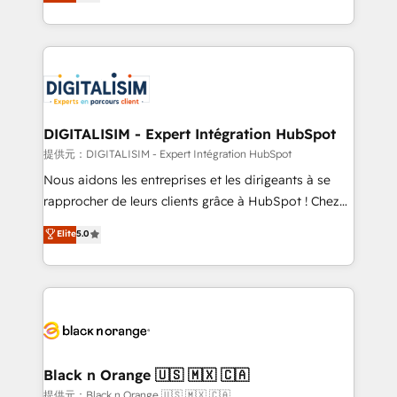
maximizing EBITDA and achieving Commercial
Migration, Custom Integration & Platform
Excellence. With our targeted processes, we
Enablement -Onboarded over 500 businesses to
strengthen your digital transformation and minimize
HubSpot -Top 1% of partners worldwide -In-house
costs. As HubSpot's Advanced Accredited CRM
team of 25+ experts Contact us today to help you
Implementation partner, we provide expertise to
get more from your investment in HubSpot.
drive your business forward. Since 2015 we are fully
www.bbdboom.com
dedicated to HubSpot and with an experienced
DIGITALISIM - Expert Intégration HubSpot
team (50+), we work with reputable companies in
提供元：DIGITALISIM - Expert Intégration HubSpot
B2B sectors such as manufacturing, SaaS and
Nous aidons les entreprises et les dirigeants à se
business services. We prepare a customized
rapprocher de leurs clients grâce à HubSpot ! Chez
business case that demonstrates the value and
DIGITALISIM, nous avons l'intime conviction que la
Elite
5.0
impact of your digital transformation, including a
réussite des entreprises passe par l’innovation web,
detailed financial rationale with a focus on ROI and
le marketing digital, et la relation client ! C'est
TCO. As a trusted extension of your team, we
pourquoi, nos experts sont à la fois capables de
believe in the power of partnership. Together, we
gérer votre projet de création de site internet, votre
embark on a transformational journey that sets your
référencement, votre stratégie digitale et le pilotage
business up for long-term success. Unlock your
et l'intégration d'HubSpot ! Les grandes phases d'un
business. If not now, when?
projet HubSpot avec DIGITALISIM : 🧽 Nettoyage,
Black n Orange 🇺🇸 🇲🇽 🇨🇦
migration et intégration des bases de données. 🚀
提供元：Black n Orange 🇺🇸 🇲🇽 🇨🇦