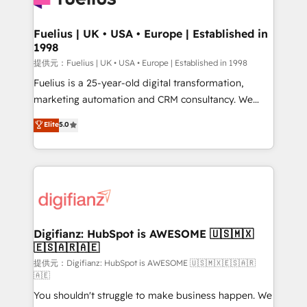
G-Cloud 14 CCS (Crown Commercial Service)
framework, meaning we've been accredited by
Fuelius | UK • USA • Europe | Established in
1998
HubSpot and vetted by the CCS, which means we
can support public sector companies as well the
提供元：Fuelius | UK • USA • Europe | Established in 1998
other ones listed in our profile. Our services: -
Fuelius is a 25-year-old digital transformation,
HubSpot implementation - HubSpot CMS website
marketing automation and CRM consultancy. We
build We can do lots of things. But everything we do
enable mid-market and enterprise clients to
Elite
5.0
is there for you to: - Grow revenue, and run your
maximise their return from digital and fuel their
business more efficiently - Build stronger
growth. We modernise platforms, streamline
relationships with customers - Make better
operations that are causing inefficiencies, improve
decisions with data - Find a new voice and reach
customer experiences, integrate systems, and
more people - Get the most out of your HubSpot
supercharge revenue operations Key services: • CRM
investment
Implementation • Systems Integration • Digital
Transformation / Web Development • RevOps &
Digifianz: HubSpot is AWESOME 🇺🇸🇲🇽
🇪🇸🇦🇷🇦🇪
Sales Consulting • Marketing Automation What
makes us different? 🚀 Top 0.5% of global HubSpot
提供元：Digifianz: HubSpot is AWESOME 🇺🇸🇲🇽🇪🇸🇦🇷
🇦🇪
agencies ⚙️ The strongest technical ability and
You shouldn't struggle to make business happen. We
integration capabilities 💼 Consultative, long-term