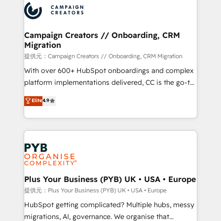
record of business transformation, our growth-first
extensive experience working with tech companies
approach has helped brands dominate their
and manufacturers since 2002, we are committed to
markets.
empowering our clients and developing their
Campaign Creators // Onboarding, CRM
Migration
autonomy. Get to grips with HubSpot through
guided implementation and seamless integration of
提供元：Campaign Creators // Onboarding, CRM Migration
the CRM platform into your digital ecosystem. Would
With over 600+ HubSpot onboardings and complex
you like support in deploying your inbound
platform implementations delivered, CC is the go-to
marketing strategy? We'll provide support tailored
Elite Solutions Partner for businesses ready to
Elite
4.9
to your needs and sales objectives. With 125+
migrate, replatform, and scale smarter. We specialize
certifications, we are part of the most certified
in high-impact CRM and CMS migrations and
Canadian agencies, and we both hold Onboarding
onboarding from platforms like Salesforce, NetSuite,
Accreditations. Based in Canada (coast to coast), our
Zoho, Pardot, Marketo, Microsoft Dynamics, Wix,
services are offered in both English & French.
WordPress and legacy CRMs, turning fragmented
systems into unified, growth-ready HubSpot
architectures that accelerate revenue operations and
Plus Your Business (PYB) UK • USA • Europe
performance. - Multi-object CRM migration, cleanup,
提供元：Plus Your Business (PYB) UK • USA • Europe
and implementation. - Pre-built and custom
HubSpot getting complicated? Multiple hubs, messy
integrations across your full tech stack. - Custom
migrations, AI, governance. We organise that