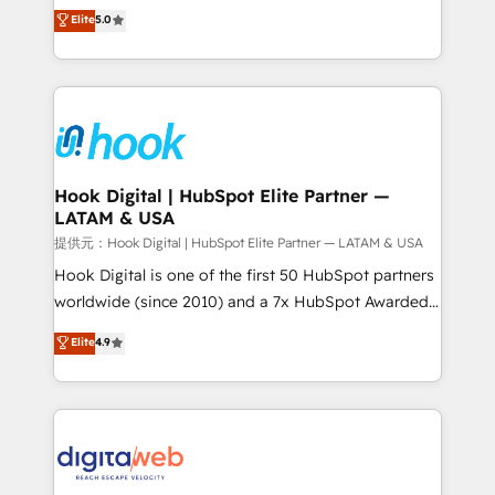
partner, we know how important user adoption is.
achieve real growth. We specialize in delivering
Elite
5.0
That's why we have developed a step-by-step
tailored solutions that drive results by leveraging
implementation process that focuses on user
HubSpot’s platform and data to fuel success.
adoption. We’re experts on connecting data,
Technical Solutions: - HubSpot Technical Consulting -
technology and people with each other. Together we
HubSpot CRM Implementation - HubSpot
strive for optimal customer processes and
Onboarding - Data Migration & Integrations -
experiences. Systony – We believe you can grow!
Technical Audit & Optimization Strategic Solutions: -
Revenue Operations - Inbound Marketing -
Hook Digital | HubSpot Elite Partner —
LATAM & USA
Outbound Marketing - HubSpot CMS Website
Design & Development We empower our clients to
提供元：Hook Digital | HubSpot Elite Partner — LATAM & USA
reach their full potential by providing transparent,
Hook Digital is one of the first 50 HubSpot partners
relationship-driven support. With over 300 HubSpot
worldwide (since 2010) and a 7x HubSpot Awarded
certifications and accreditations, we deliver both the
Elite Partner. With 500+ projects across the U.S.,
Elite
4.9
technical know-how and strategic guidance you
Brazil, and LATAM, we combine global expertise with
need to succeed.
regional experience. Today, we are Brazil’s largest
HubSpot Elite Partner—trusted by companies across
the Americas to scale smarter. ⚙️ CRM
Implementation & Migration Onboarding across all
Hubs, plus migrations from Salesforce, Pipedrive, RD