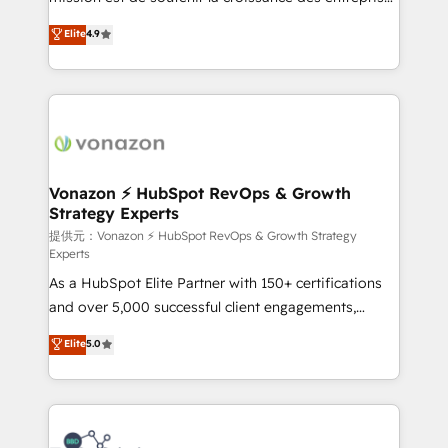
international offices and 175+ employees.
B2B à travers l’acquisition de nouveaux clients,
Elite
4.9
l'intégration CRM et le développement des revenus
auprès de vos comptes existants. En France et à
l'international, nous travaillons avec des ETI
ambitieuses, des grands groupes voulant aller au-
delà d’une simple transformation digitale et des
startups florissantes. Nos 3 grandes expertises sont :
➤ L’intégration de CRM et de méthodologie RevOps
Vonazon ⚡ HubSpot RevOps & Growth
Strategy Experts
pour aligner les équipes marketing, commerciales et
support client (data migration, synchronisation API,
提供元：Vonazon ⚡ HubSpot RevOps & Growth Strategy
Experts
audit et maintenance) ➤ La création de sites internet
As a HubSpot Elite Partner with 150+ certifications
de conversion qui transforment les visiteurs en
and over 5,000 successful client engagements,
opportunités d'affaires ➤ La mise en place de
Vonazon turns marketing complexity into
stratégies d'acquisition marketing (SEO, SEA,
Elite
5.0
measurable, scalable growth. From onboarding to
inbound, automatisation marketing, ABM, IA,
enterprise-grade campaigns, our in-house team
emailing) Informations clés : - 10 ans d'expérience -
builds scalable strategies that drive long-term
100+ intégrations CRM HubSpot réussies - 40
revenue. ⚙️ HubSpot Integration & Optimization •
experts conseil - 150 certifications HubSpot