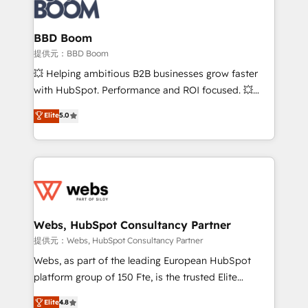
Seamless CRM, CMS, and automation setup •
cumulées
Complex platform migrations and data cleanups •
Custom APIs and third-party integrations 📈 End-to-
BBD Boom
End Revenue Acceleration • Lifecycle marketing and
提供元：BBD Boom
pipeline growth programs • Sales enablement tools
💥 Helping ambitious B2B businesses grow faster
and CRM optimization • Retention strategies with
with HubSpot. Performance and ROI focused. 💥
customer journey mapping 🏅 Elite-Level HubSpot
BBD Boom is the HubSpot partner that can help you
Elite
5.0
Execution • 750+ onboardings and 2,000+
to HubSpot Better. We work with your teams to
implementations • Deep expertise across marketing,
solve all your HubSpot challenges and improve user
sales, and service hubs • Built-in flexibility for
adoption, sales process and marketing results.
startups to global brands
Services 📚 Onboarding your team to HubSpot for
the first time 🔧 Designing and optimising your
HubSpot set-up for better results 🌐 Website design
and build using HubSpot 🔌 Integrating HubSpot
Webs, HubSpot Consultancy Partner
with other systems 🎓 Training your teams to be
提供元：Webs, HubSpot Consultancy Partner
HubSpot pros 📊 Lead generation services using
Webs, as part of the leading European HubSpot
HubSpot Why us? - SIX HubSpot Accreditations -
platform group of 150 Fte, is the trusted Elite
awarded by HubSpot after a rigorous process for
HubSpot CRM Partner offering you a roadmap on
Elite
4.8
CRM, Solutions Architecture, Onboarding , Data