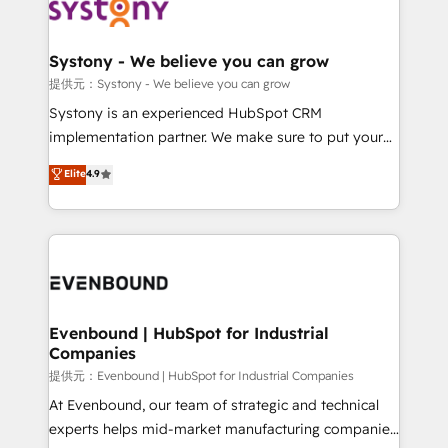
to accompany companies on their digital
Data & Content 📈 Sales & Marketing Alignment +
transformation journey.
Revenue Team Enablement 🤖 Breeze AI & Custom
Agent Creation 🔄 Custom Integrations & Data
Systony - We believe you can grow
Migration Why 1406 We become part of your team.
提供元：Systony - We believe you can grow
Your team learns while we build. We fix what others
Systony is an experienced HubSpot CRM
broke. Built for mid-market reality—practical
implementation partner. We make sure to put your
solutions that work with your actual headcount and
organization's needs and goals first and think along
Elite
4.9
constraints. By the Numbers 🏆 Top 1% of all
with your organization. We are only satisfied once
HubSpot partners 🔄 Top 5% globally in client
you are too. Why Systony? - 20+ years of
retention 📅 8+ years of consistent results since 2017
experience with CRM, Marketing, Sales & Service
Who We Serve Revenue teams, marketing leaders,
implementations - 500+ successful onboardings -
and sales ops at mid-market companies ready to
Own back-end developers - Complex data
move beyond spreadsheets into unified systems
migrations (e.g. Salesforce, MS Dynamics, Perfect
that drive real business results.
View, SuperOffice) - Custom integrations (e.g. MS
Evenbound | HubSpot for Industrial
Companies
Business Central, Navision, AX, SAP, Exact, AFAS) We
focus on growing B2B companies in the SME sector
提供元：Evenbound | HubSpot for Industrial Companies
such as manufacturing, SaaS, business services and
At Evenbound, our team of strategic and technical
wholesaler companies. As an experienced HubSpot
experts helps mid-market manufacturing companies