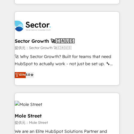
HubSpot temps réel, formation équipes. 🏆 +350
dispersos y procesos que dependen de personas
projets livrés. Accrédités HubSpot CRM
clave — no de sistemas. Eso frena el crecimiento,
Implementation, Data Migration & Custom
aunque tengas buena tecnología y ganas de escalar.
Integration. 📩 Parlons de votre projet →
⚙️ Grows ordena los procesos comerciales, alinea
digitaweb.com
marketing, ventas y servicio, e implementa HubSpot
de forma que genera resultados reales desde las
Sector Growth 🚀🇨🇦🇺🇸
primeras semanas — no meses. 🤝 No entregamos
提供元：Sector Growth 🚀🇨🇦🇺🇸
proyectos y nos vamos. Nos quedamos como
🚀 Why Sector Growth? Built for teams that need
socios estratégicos, ayudando a sostener y escalar
HubSpot to actually work - not just be set up. 🔧
lo que construimos juntos. Porque crecer sin orden
HubSpot Experts: Onboarding, migrations,
Elite
5.0
no es crecer — es solo moverse rápido. 🌎
automation, and training built for adoption. ⚡ Highly
Operamos en Colombia, Perú, México, Ecuador,
Technical Execution: ERP, EMR and Custom
Chile, Panamá, Bolivia, Argentina y República
Integrations; complex builds delivered in weeks, not
Dominicana — con experiencia real en educación,
months. 🤖 AI Consulting & Agents: AI-powered
retail, salud, banca, bienes raíces, construcción y
workflows; automation agents; process optimization
B2B. ✅ Crece con orden. Crece con Grows.
inside HubSpot. 🏆 Industry Experience: 🏥
Mole Street
Healthcare: HIPAA implementations; secure data
提供元：Mole Street
workflows 💼 Financial Services: compliant
We are an Elite HubSpot Solutions Partner and