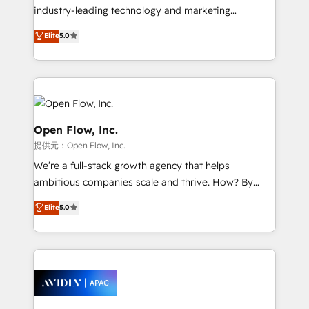
workflows; audit-ready reporting ⚖️ Legal: client
industry-leading technology and marketing
intake; pipeline and document workflows 🛒 E-
consultancy. Our focus is on enterprise and mid-
Commerce: Shopify, WooCommerce; lifecycle and
Elite
5.0
market B2B companies globally that want a strategic
revenue automation 🏢 Real Estate: deal pipelines;
approach to execute their goals through creative
portfolio and lifecycle management 🏭
applications of our solutions; Technical HubSpot
Manufacturing: ERP integrations; operational
Consulting, Content Marketing, Growth-Driven
alignment 🛡️ Compliance & Data Considerations:
Design, Migrations + Integrations. Mole Street’s
HIPAA-aware; CASL-compliant; GDPR-ready
mission is empowering others to realize their
Open Flow, Inc.
implementations where required 💡 Why 500+
greatness, which is achieved through creating
提供元：Open Flow, Inc.
Clients Choose Us: Elite Partner; technical, fast, and
absolute clarity, derived from a well-defined
We’re a full-stack growth agency that helps
built to scale.
strategy, executed well, and reported on with clear
ambitious companies scale and thrive. How? By
results. The culture is driven by core values; Joy, Grit,
upgrading and streamlining every single revenue-
Accountability, Curiosity, Authenticity, Growth
Elite
5.0
generating aspect of your business. We’re proud
Mindedness, and Clarity. We are driven to win for the
HubSpot Elite Solutions Partners and devout CRM
collective good of the company and its clientele, and
nerds who can harness HubSpot’s custom digital
dedicated to breaking the mold from the agency of
tools to improve each touchpoint of your customer
the past into the consultancy of the future. Great
experience. Working hand-in-hand with your team,
things are happening.
we’ll assemble a RevOps machine that drives more