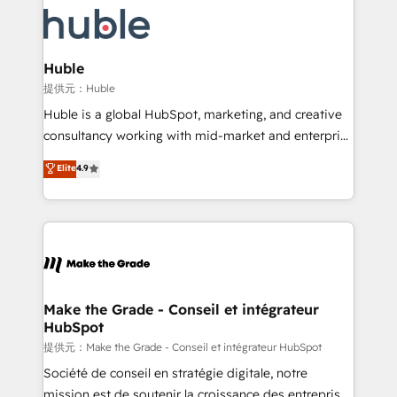
we don’t do the work for you; we help you build the
new HubSpot portal with Advanced Website and
skills, processes, and internal team you need to
CRM Migrations using our in-house "HubScrub" Tool.
attract the right buyers, close deals faster, and grow
without outside dependencies. You’ll learn how to: •
Huble
Set up, audit, and organize your HubSpot portal •
提供元：Huble
Get your sales team fully using HubSpot • Track
Huble is a global HubSpot, marketing, and creative
pipeline and revenue across the entire buyer journey
consultancy working with mid-market and enterprise
• Build an in-house marketing team that drives
businesses. We go beyond implementation, shaping
Elite
4.9
growth • Create content and videos that attract
the strategy, processes, and teams that turn
buyers • Use AI to scale smarter Our coaching-led
HubSpot into a genuine growth engine. Named
approach works best for companies that are done
HubSpot's Global Partner of the Year in 2024,
with outsourcing and ready to build something that
consistently ranked among their top 5 partners
lasts. So if you're ready to become the most trusted
worldwide, and with over 15 years in the ecosystem,
voice in your market, let’s talk.
Huble has built a track record that speaks for itself.
One company, one operating model, delivering
Make the Grade - Conseil et intégrateur
HubSpot
across offices and consulting teams in the UK, USA,
Canada, Germany, France, Belgium, Singapore, and
提供元：Make the Grade - Conseil et intégrateur HubSpot
South Africa. Certified compliant with ISO/IEC
Société de conseil en stratégie digitale, notre
27001:2022 and ISO 9001:2015 across all seven
mission est de soutenir la croissance des entreprises