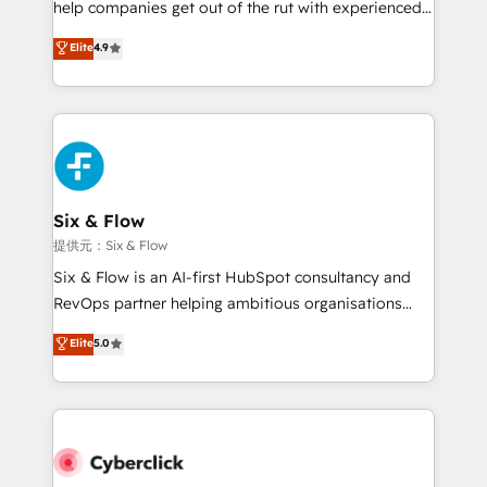
help companies get out of the rut with experienced,
partners who will embed ourselves into your
process-oriented teams implementing HubSpot
business, processes and systems 🏢 We specialise in
Elite
4.9
Marketing, Sales, Service, CMS and Operations Hub,
working with mid-market and enterprise
so selling and actually engaging with your customers
organisations, global organisations and those with
feels easy and pain-free. We are a top ranked
complex use cases 🏆 CRM Implementation,
HubSpot Elite Partner, winner of Rookie of the Year
Platform Enablement, Custom Integration and
and Customer First Awards, 4.9/5 rating in HubSpot
Onboarding Accredited 🔐 ISO27001 & ISO9001
Reviews and 4.9/5 rating in Clutch Reviews. Digifianz
Certified
helps the following industries: logistics & 3PL, home
Six & Flow
improvement & construction, branding and
提供元：Six & Flow
commercialization, real estate, health, education,
Six & Flow is an AI-first HubSpot consultancy and
SaaS, Software Dev & IT and consulting, make the
RevOps partner helping ambitious organisations
most out of their HubSpot experience operating in
grow with clarity, confidence, and intelligence.
Elite
5.0
the United States, EU, UAE, Mexico and Latin
Operating across the UK, Netherlands, Ireland, and
America. From casual user to super fan: make
Canada, we’ve delivered thousands of successful
HubSpot an experience you LOVE!
HubSpot projects for mid-market and enterprise
clients worldwide, with over 10 years experience. We
combine HubSpot, data, and AI to design connected
go-to-market systems that align people, process,