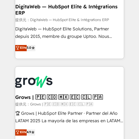
Station, Freshdesk, Intercom, and more. Custom
DigitaWeb — HubSpot Elite & Intégrations
ERP
objects, automations, and integrations built for
growth. 🚀 AI-Driven GTM Orchestration Unify
提供元：DigitaWeb — HubSpot Elite & Intégrations ERP
HubSpot with LinkedIn, WhatsApp, email, paid
DigitaWeb — HubSpot Elite Solutions, Partner
media, and AI voice to drive pipeline. 🤖 AI Custom
depuis 2015, membre du groupe Uptoo. Nous
Agent Development Deploy AI agents for
aidons les ETI et PME B2B à unifier Marketing,
Elite
5.0
prospecting, follow-ups, service triage, and
Ventes et Service sur HubSpot grâce à la Revenue
knowledge retrieval—built in HubSpot. ⚡ Fast-Track
Architecture : alignement des équipes, pipeline
& Growth-Track Services Fast-Track: Rapid HubSpot
prévisible, croissance mesurable. 🔌 Intégrations
onboarding in weeks Growth-Track: Unlock
complexes : ERP (Divalto, Sage X3, Cegid, Pennylane,
advanced optimization & adoption 📍 São Paulo, BR
Dynamics..), VOIP (Aircall, Ringover, Modjo), Shopify,
• Des Moines, IA • New York, NY
Oneflow. 💻 Développements custom : CRM UI
Extensions (React), Serverless Node.js, Custom
Grows | 🇵🇪 🇨🇴 🇲🇽 🇪🇨 🇨🇱 🇵🇦
Objects, thèmes HubL, agents IA & Breeze AI. 🎯
提供元：Grows | 🇵🇪 🇨🇴 🇲🇽 🇪🇨 🇨🇱 🇵🇦
Secteurs : Industrie, Distribution B2B, SaaS, Services
🏆 Grows | HubSpot Elite Partner · Partner del Año
B2B, Immobilier, Viticulture, Finance. 🚀 Nos livrables
LATAM 2025 La mayoría de las empresas en LATAM
: migration sécurisée, implémentation Marketing +
no tienen un problema de herramientas. Tienen un
Elite
4.9
Sales + Service Hub, synchronisation ERP ↔
problema de orden. Equipos desalineados, datos