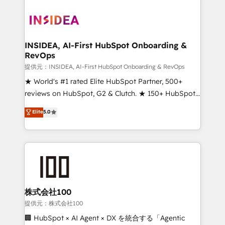
INSIDEA, AI-First HubSpot Onboarding &
RevOps
提供元：INSIDEA, AI-First HubSpot Onboarding & RevOps
★ World's #1 rated Elite HubSpot Partner, 500+
reviews on HubSpot, G2 & Clutch. ★ 150+ HubSpot
Certified Experts & Trainers across the team ★
Elite
5.0
1,500+ implementations across five continents ★ AI-
First, RevOps-led, Onboarding obsessed ★
Company of the Year 2024/25 INSIDEA helps
growing companies turn HubSpot into a revenue
engine. We onboard your team, migrate your data,
and build AI-powered workflows that drive adoption
from week one, in your time zone. What we do ➤
株式会社100
Onboarding: Live in weeks, with workflows built
提供元：株式会社100
around your business, not a template. ➤ Migration:
🏢 HubSpot × AI Agent × DX を統合する「Agentic