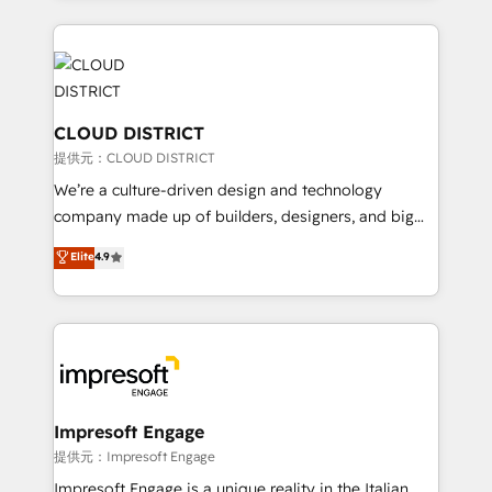
Implementation, HubSpot Content Experience, CRM
help businesses grow through technology, creativity,
Data Migration & Custom Integration
AI and strategy. For over 12 years, we’ve delivered
500+ HubSpot implementations, building end-to-
end solutions that integrate CRM, AI automation,
inbound and loop marketing, content, and digital
CLOUD DISTRICT
creativity. Our multicultural team works in Spanish,
提供元：CLOUD DISTRICT
Portuguese, and English to design scalable strategies
We’re a culture-driven design and technology
that drive measurable growth. 🌎 Highlights: • 10+
company made up of builders, designers, and big
years as a HubSpot partner. • 2023 Impact Awards:
thinkers. We blend strategy, design, and
Elite
4.9
Platform Migration Excellence. • Top 3 Partner of the
development—always fueled by curiosity—to turn
Year LATAM 2022, 2023, 2024, 2025. • Partner of the
ideas, opportunities, and challenges into meaningful
Year 2024. • Organizer of Aliados.ai (AI, marketing &
experiences. To us, technology is more than just
tech global congress). 👉 Ready to scale your
code; it’s about creating things that are useful, cool,
business with HubSpot? Let Cebra’s experts help
and—most importantly—simple. That’s why we lean
you grow faster, smarter, and with impact.
into bold ideas and shape them into thoughtful
products and strategies that actually make a
Impresoft Engage
difference.
提供元：Impresoft Engage
Impresoft Engage is a unique reality in the Italian