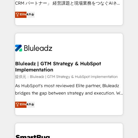
Move from any legacy CRM. Zero downtime, full data
CRM パートナー」 経営課題と現場業務をつなぐAIネイ
integrity. ➤ Implementation: Configure HubSpot to
ティブ・エージェンシーとして、HubSpot Eliteの実装
Elite
4.9
run your revenue process. Sales, marketing, and
力で顧客フロント業務を再設計します。 💡 100inc は何
service wired together. ➤ AI and Integrations: Layer
をする会社か？ HubSpotを共通基盤に、AIエージェン
Breeze AI, custom agents, and APIs to remove
トを組み込んだ顧客フロント業務（マーケティング・営
manual work. ➤ Ongoing Management: Monthly
業・CS）を組織全体で設計・実装する日本のAIネイテ
tune-ups, feature rollouts, adoption coaching. Buying
ィブ・エージェンシーです。事業部・グループ会社・部
HubSpot, switching to it, or reviving a stale portal?
門が分立する組織で、データと業務プロセスのサイロ化
We are built for the work.
を、CRMを軸とした全社共通基盤に再構築します。意
Bluleadz | GTM Strategy & HubSpot
Implementation
思決定者・PMO・現場担当者に並走します。 1️⃣
HubSpot導入・活用支援 顧客データの一元化から、
提供元：Bluleadz | GTM Strategy & HubSpot Implementation
GTMの見える化・自動化まで。全Hub統合運用、デー
As HubSpot's most reviewed Elite partner, Bluleadz
タ品質設計、グループ横断のCRM統合に対応します。
bridges the gap between strategy and execution. We
2️⃣ AIエージェント組織構築 営業・マーケティング業務
don't just "set up tools" — we install the GTM
Elite
4.9
の一部をAIが自律実行する組織への移行を設計・実装。
Operating System (GTM OS) to align your leadership
Breeze・Claude等をHubSpotと連携させ、役割定義・
and engineer a portal that drives predictable
運用ルール・成果指標まで含めて設計します。 3️⃣ 全社
revenue velocity. 🚀 GTM Strategy & Alignment
DX × AI推進のPMO伴走支援 複数部門をまたぐDX×AI変
Workshops & Sprints: Identify "Valleys of Death"
革を、構想から実装・定着までPMOとして主導。「設
stalling growth. Fix your ICP, Math, and Story to stop