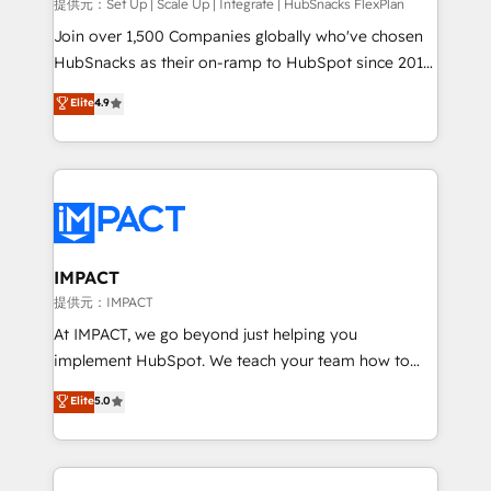
improve customer experiences. With our bright
提供元：Set Up | Scale Up | Integrate | HubSnacks FlexPlan
people, exciting ideas and can-do mentality, we
Join over 1,500 Companies globally who've chosen
ensure revenue growth on a daily basis. So tell us
HubSnacks as their on-ramp to HubSpot since 2014
your challenge; our passionate and growth driven
Simple pay-as-you-go plans that accelerate value...
Elite
4.9
team of 100+ experts is ready for you! Driving digital
1️⃣ Set Up | Onboarding New or Check-fixing existing
growth | www.brightdigital.com
HubSpot portals 2️⃣ Scale Up | 100% HubSpot Task
Execution... Global 24/7 ... All Experts 3️⃣ Integrate |
your entire Tech Stack with Custom Integrations
Slash months from your API Integration project... ⬅️
Click "Contact Business" ⬅️ to access 150+ Kickstart
Integration templates that put HubSpot in the center
IMPACT
of your tech stack, syncing... 🛍️ Shopify or
提供元：IMPACT
WooCommerce 💲 Stripe or Paypal 💰 Sage or
At IMPACT, we go beyond just helping you
Netsuite 🤖 Google or Microsoft ✍️ DocuSign or
implement HubSpot. We teach your team how to
PandaDoc 🌐 Avalara or Quaderno HubSnacks holds
master it. As the creators of the Endless Customers
Elite
5.0
the rare Advanced "Custom Integrations"
System™ (the next evolution of They Ask, You
Accreditation, securely sync data across... 🔄 any
Answer), we’re the only HubSpot partner built
apps, in any direction. Stuck on your old CRM..?
entirely around coaching and training. That means
Migrate | seamlessly off your old CRM onto a clean