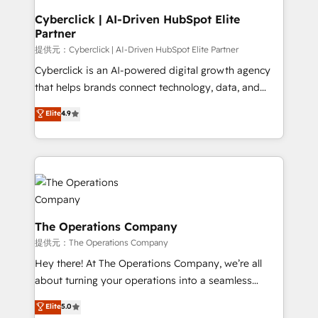
and technology for predictable, scalable revenue
Cyberclick | AI-Driven HubSpot Elite
Partner
growth. Our expertise spans RevOps, CRM and data
architecture, AI enablement, and strategic marketing,
提供元：Cyberclick | AI-Driven HubSpot Elite Partner
delivered through our proprietary FLAIR framework
Cyberclick is an AI-powered digital growth agency
for responsible AI adoption. As a HubSpot Elite
that helps brands connect technology, data, and
Partner and ISO 27001:2022 certified consultancy,
creativity to achieve measurable results. Founded in
Elite
4.9
we blend strategy, creativity, and technology to help
Barcelona and operating across Spain, LATAM, and
organisations scale smarter and grow stronger.
the UK, we support global companies in building
smarter marketing, sales, and customer success
strategies. As the only HubSpot Elite Partner in
Iberia (Spain & Portugal), we combine human insight
with intelligent automation to drive sustainable
growth. Our multidisciplinary team designs solutions
The Operations Company
that simplify complexity, boost performance, and
提供元：The Operations Company
turn innovation into real impact. 🌍 Highlights •
Hey there! At The Operations Company, we’re all
HubSpot Partner since 2012 • 2022 EMEA Impact
about turning your operations into a seamless
Award: Best Integration • 150+ successful HubSpot
experience that powers real results. We specialize in
Elite
5.0
projects • Clients in 30+ industries • Proprietary
transforming complex systems into efficient,