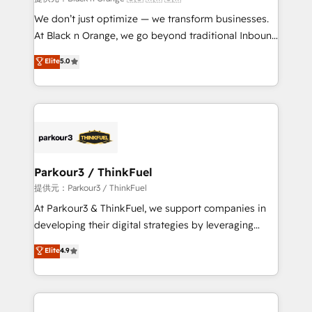
Développement des interfaces avec vos logiciels
We don’t just optimize — we transform businesses.
métiers ⚙️ Configuration de la plateforme HubSpot
At Black n Orange, we go beyond traditional Inbound
📈 Configuration de rapports et tableaux de bord 🤝
Marketing with our exclusive methodologies:
Elite
5.0
Book Process & Guidelines utilisateurs 🎓
BOOMS and BOOST. Together, they form a powerful
Formations des utilisateurs
combination that has driven success for over 800
businesses worldwide. As Elite HubSpot Partners, we
specialize in crafting high-performance growth
strategies that integrate data-driven marketing,
automation, and revenue intelligence to help
companies scale faster and smarter. 🔹 BOOMS:
Parkour3 / ThinkFuel
Demand generation for all your buyers With BOOMS,
提供元：Parkour3 / ThinkFuel
you invest in 100% of your buyers, accelerating your
At Parkour3 & ThinkFuel, we support companies in
growth and positioning yourself as an undisputed
developing their digital strategies by leveraging
leader. 🔹 BOOST: Optimize your digital
technologies and automating their marketing and
Elite
4.9
transformation process A methodology designed to
sales processes to generate growth. Our offer spans
implement HubSpot effectively and optimize your
from Strategy to Operations. We specialize in CRM
digital processes. 🔹 Trusted by Industry Leaders
onboarding and implementation, web design, sales
With an average rating of 4.9/5 and a proven track
& marketing automation, and digital marketing. With