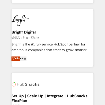
Sales Enablement HubSpot Impact Award 🏆2015
With deep technical and industry expertise, we fuse
Growth-Driven Design Agency of the Year 🏆2015
automation, integration, and AI innovation to deliver
Became the 5th Agency to reach Diamond 🏆2014
lasting impact. We specialize in: • Turnkey and end-
HubSpot COS Performance Award 🏆2014 HubSpot
to-end HubSpot implementations • Onboarding for
COS Design Award 🏆2013 HubSpot Marketplace
Sales, Service, Marketing & Content Hubs • AI voice
Provider of the Year 🏆2011 Became a HubSpot
and chat agents, predictive automation, and smart
Bright Digital
Partner 📆Founded in 1997
workflows • Salesforce + HubSpot integration •
提供元：Bright Digital
RevOps and AI-driven sales enablement • Website
Bright is the #1 full-service HubSpot partner for
design and CMS development • ERP integration: SAP,
ambitious companies that want to grow smarter.
NetSuite, Microsoft Dynamics, … • Data cleansing
From HubSpot onboarding, to training, from
Elite
4.9
and CRM migration from any platform •
developing a new website to lead generation and
Client/member portals built on HubSpot • Custom
digital marketing; we do it all (and with great
and complex integrations: SAM.gov, GovWin,
results)! In short, our services include: - HubSpot
QuickBooks, PandaDoc, ClickUp, Shopify, Mapsly,
consultancy: onboarding, training, data migration -
WooCommerce, BuilderTrend, and more Experience
HubSpot development: websites, custom modules,
the difference — reach out to see how AI + HubSpot
integrations - Marketing & sales solutions: digital
can transform your business.
marketing, advertising, campaigns, content and
Set Up | Scale Up | Integrate | HubSnacks
FlexPlan
design We connect people, data and technology to