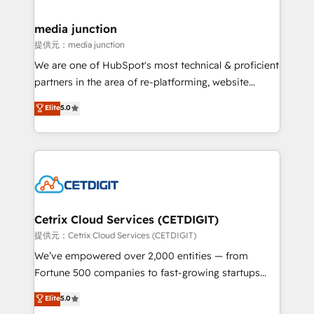
countries—Brazil, UAE (Abu Dhabi/Dubai/Sharjah),
Mexico, USA, and Portugal—we've executed over a
media junction
hundred successful operations. Our approach,
提供元：media junction
rooted in RevOps principles, integrates analysis,
We are one of HubSpot's most technical & proficient
training, planning, and qualification. Leveraging
partners in the area of re-platforming, website
technology, data analytics, CRM optimization, and
design & development. We specialize in multi-hub
Elite
5.0
inbound marketing tactics, we focus on
implementations for mid-market & enterprise
understanding, nurturing, and converting leads.
companies. We are woman-owned, powered by
Partner with us to unlock your business's full
coffee, and we ❤️ dogs. We produce award-winning
potential and achieve sustained growth in today's
work for our clients. 🏆2023 Technical Expertise
competitive market.
Impact Award 🏆2022 Technical Expertise Impact
Award 🏆2022 Platform Migration Excellence Impact
Award 🏆2020 Elite Solutions Partner 🏆2019
Cetrix Cloud Services (CETDIGIT)
Integrations HubSpot Impact Award 🏆2019
提供元：Cetrix Cloud Services (CETDIGIT)
Marketing Enablement HubSpot Impact Award 🏆
We’ve empowered over 2,000 entities — from
2018 Website Design HubSpot Impact Award 🏆2017
Fortune 500 companies to fast-growing startups
Website Design HubSpot Impact Award 🏆2016
and nonprofits — to streamline operations, scale
Elite
5.0
Growth-Driven Design Agency of the Year 🏆2016
revenue, and unlock the full potential of HubSpot.