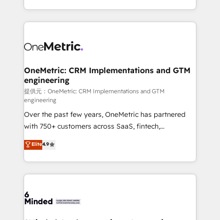
technology for integrations • Multilingual team:
scalable solutions that work across your entire
English, Spanish, Portuguese & Italian 👉 Grow
organization. We’re a unique blend of deep HubSpot
smarter with AI and HubSpot.
expertise, strategic thinking, and hands-on
operational know-how. We know that no two
businesses are alike, so we don’t do cookie-cutter
solutions. Instead, we dive in to understand your
OneMetric: CRM Implementations and GTM
engineering
needs, goals, and challenges to deliver solutions that
fit like a glove. We’re committed to being both
提供元：OneMetric: CRM Implementations and GTM
engineering
highly effective and fun to work with. We believe in
Over the past few years, OneMetric has partnered
efficient processes, as well as building great
with 750+ customers across SaaS, fintech,
relationships. Your success is our success, and we’re
healthcare, real estate, and other industries. With
all in this together! From startup to enterprise, we’ll
Elite
4.9
150+ HubSpot-certified experts, we deliver scalable
make sure your HubSpot setup becomes a
solutions to complex GTM and RevOps challenges.
powerhouse of productivity, so you can focus on
Our Expertise 🔹 Onboarding & Implementation:
what matters most: growing your business and
Accredited HubSpot Partner, ensuring smooth setup
wowing your customers. Let’s make HubSpot work
tailored to your GTM motion. 🔹 Migrations:
smarter for you!
Accredited HubSpot Partner, ensuring migration