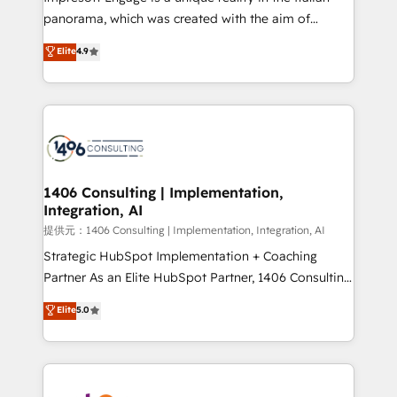
panorama, which was created with the aim of
putting Customer Experience at the center by
Elite
4.9
creating digital environments capable of integrating
people, processes and data. We offer the best
digital solutions on the market, ranging from CRM
processes and technologies to digital strategy, from
marketing automation to online and offline sales
processes through Customer Service Management,
allowing companies to optimize processes and meet
1406 Consulting | Implementation,
Integration, AI
the needs of the customer. We are part of Impresoft
Group, a group of specialized and complementary
提供元：1406 Consulting | Implementation, Integration, AI
companies that divide their offer into 4
Strategic HubSpot Implementation + Coaching
Competence Centers: Smart Manufacturing,
Partner As an Elite HubSpot Partner, 1406 Consulting
Customer First, Enabling Technologies & Security.
helps mid-market revenue teams transform how
Elite
5.0
The synergies generated by these integrations,
they sell, market, and serve. We don't just build your
together with the combination of talents, skills,
HubSpot—we teach your team to own it, then stay
solutions and services, have allowed the group to
to help you keep winning. What We Do ⚙️ CRM
build an unrivaled offering portfolio on the market
Implementations across Marketing, Sales, Service,