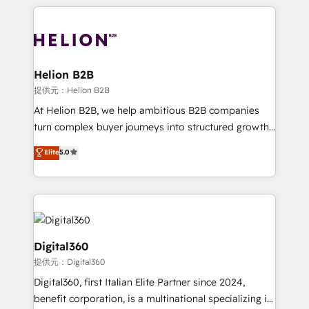
potential of HubSpot by combining strategic
literally transforms the way the businesses we work
insights with technical excellence, we deliver
with attract and retain customers, manage their
bespoke HubSpot solutions tailored to drive
business people and processes, and how they
measurable growth and operational efficiency. Why
service their customers.
Choose Nexa Cognition? 🚀 HubSpot Expertise: Our
Helion B2B
certified team specialises in CRM implementation,
提供元：Helion B2B
marketing automation, and revenue operations. 🤝
At Helion B2B, we help ambitious B2B companies
Custom Solutions: From onboarding and
turn complex buyer journeys into structured growth
integrations, to RevOps and training. We align
engines. With deep experience in B2B SaaS,
Elite
5.0
HubSpot with your business needs. 🌟 Proven
manufacturing, FinTech, MedTech, and consulting, we
Results: We’ve helped businesses of all sizes
specialize in lead generation and aligning marketing
accelerate revenue growth, improve operational
and sales around the customer. As a HubSpot Elite
efficiency, and achieve ROI. 🔧 Flexible Service
Partner, we’re experts in data architecture,
Packages: Choose ongoing support or project-based
migrations, integrations, and process mapping. Our
solutions. We offer service packages designed to fit
approach is hands-on and collaborative, rooted in
Digital360
your requirements. Contact us today!
real industry insight and a deep understanding of
提供元：Digital360
B2B challenges. From onboarding to enterprise CRM
Digital360, first Italian Elite Partner since 2024,
migrations, we help you unlock value across every
benefit corporation, is a multinational specializing in
hub. Because we don’t just implement tools – we