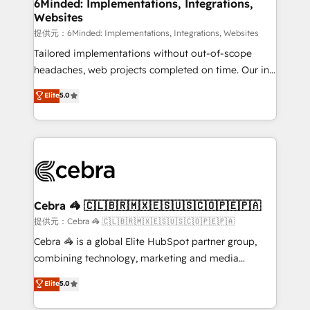
from other CRMs to HubSpot without data loss or
6Minded: Implementations, Integrations,
Websites
downtime. 🔹 RevOps Strategy: Align teams,
processes, and data to drive revenue efficiency. 🔹
提供元：6Minded: Implementations, Integrations, Websites
Integrations: Connect HubSpot with your tech stack
Tailored implementations without out-of-scope
for better adoption. 🔹 Custom Solutions: Build
headaches, web projects completed on time. Our in-
tailored apps, workflows, and configurations. We are
house team of certified CRM architects, experts,
Elite
5.0
SOC 2 Type II and ISO 27001 certified, reinforcing
developers, designers, and marketers handles all
our commitment to data security and compliance. At
aspects of your HubSpot. ✨ 400+ global clients ✨
OneMetric, we help revenue teams focus on the
100+ seamless migrations from 15+ different CRMs
OneMetric that matters most: revenue.
✨ 100,000+ hours in HubSpot projects, 75+ full Hub
implementations, and 5,000+ pages ✨ CS: Clients
generating 7-digit MRR from inbound campaigns ✨
CS: 245% organic growth & +751% new visitors for a
Cebra 🦓 🇨🇱🇧🇷🇲🇽🇪🇸🇺🇸🇨🇴🇵🇪🇵🇦
full-funnel HubSpot project ✨ CS: 415% conversion
提供元：Cebra 🦓 🇨🇱🇧🇷🇲🇽🇪🇸🇺🇸🇨🇴🇵🇪🇵🇦
boost with a new HubSpot site Recognized leaders:
Cebra 🦓 is a global Elite HubSpot partner group,
🏆 HubSpot Platform Migration Impact Award 🏆
combining technology, marketing and media
Clutch HubSpot Global Leader 🏆 Finalist: HubSpot
expertise across Latin America and Southern
Elite
5.0
Inbound Campaign of the Year 🏆 Gold AVA Digital
Europe, with teams across 7 countries. Born in Chile,
Award for Best Website 🌟 Accreditations: CRM
we combine local insight with international reach to