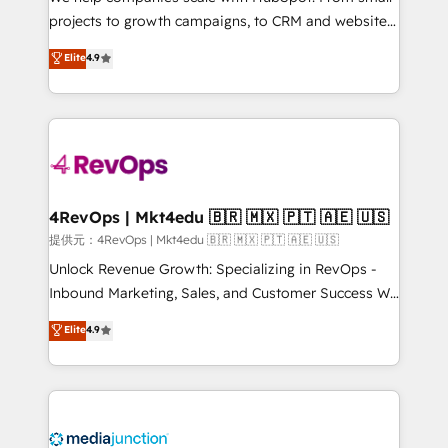
potential of the powerful HubSpot CRM. ✔️A team of
projects to growth campaigns, to CRM and websites.
HubSpot experts backed by over 10+ years of
Hire an agency that's experienced in every inch of
Elite
4.9
HubSpot experience ✔️Flexible pricing models —
HubSpot and willing to work hand-in-hand with your
Hourly-fee (assigned one Dedicated HubSpot
team to simplify the complex and build a better
Admin); Monthly-fee (HubSpot Admin + Project
experience for your team and customers.
Manager); and Fixed Project Cost (as per
requirement). ✔️Helped over 25,000+ customers so
far with our HubSpot solutions. ✔️Bespoke apps &
on-demand bundle services. Connect with us today!
4RevOps | Mkt4edu 🇧🇷 🇲🇽 🇵🇹 🇦🇪 🇺🇸
提供元：4RevOps | Mkt4edu 🇧🇷 🇲🇽 🇵🇹 🇦🇪 🇺🇸
Unlock Revenue Growth: Specializing in RevOps -
Inbound Marketing, Sales, and Customer Success We
specialize in driving revenue growth for companies
Elite
4.9
across industries through tailored marketing, sales,
and customer success strategies, utilizing RevOps
methodologies. As Latin America's largest HubSpot
partner and a global leader in education market, we
offer unparalleled insights. Operating in five