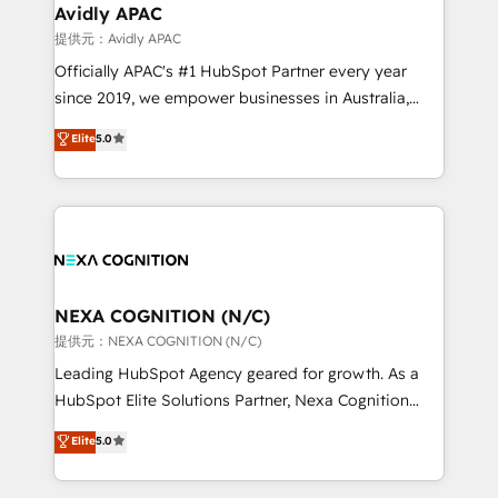
traffic, generates better leads and crushes your
Avidly APAC
revenue goals. We've worked with thousands of
提供元：Avidly APAC
HubSpot customers and we'd love to work with you
Officially APAC's #1 HubSpot Partner every year
too! Clients come to us for: Advanced CRM solutions
since 2019, we empower businesses in Australia,
System Integrations both Custom and Native to
New Zealand, and globally to realise their full
Elite
5.0
HubSpot Data System Migrations between systems
potential through enterprise HubSpot CRM
to HubSpot New lead generation strategies Time-
implementation. And we deliver best practice across
saving automations Fresh growth campaigns Robust
the whole HubSpot platform, covering marketing,
help desk Unified revenue operations Dynamic
sales, service, CMS and integrations. We work with
website development Award-winning creative
all businesses, from start-up to Enterprise, and have
design We live and breathe HubSpot and are ready
delivered the largest HubSpot implementations in
to take on real challenges!
the world. Our human approach to digital
NEXA COGNITION (N/C)
transformation is designed for businesses who want
提供元：NEXA COGNITION (N/C)
to grow. And we're passionate about APAC
Leading HubSpot Agency geared for growth. As a
businesses leading the world in technology, agility
HubSpot Elite Solutions Partner, Nexa Cognition
and productivity. We also have a proven track
ranks in the top 1% of global HubSpot Partners and
Elite
5.0
record migrating businesses from CRM & Marketing
has been one of the longest-standing partners since
Platforms such as Salesforce, Dynamics, Pipedrive,
2012. We empower businesses to harness the full
and Marketo onto HubSpot. Our methodology