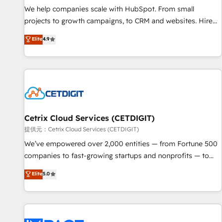
We help companies scale with HubSpot. From small
projects to growth campaigns, to CRM and websites. Hire
an agency that's experienced in every inch of HubSpot and
Elite
4.9
willing to work hand-in-hand with your team to simplify the
complex and build a better experience for your team and
customers.
Cetrix Cloud Services (CETDIGIT)
提供元：Cetrix Cloud Services (CETDIGIT)
We’ve empowered over 2,000 entities — from Fortune 500
companies to fast-growing startups and nonprofits — to
streamline operations, scale revenue, and unlock the full
Elite
5.0
potential of HubSpot. With deep technical and industry
expertise, we fuse automation, integration, and AI
innovation to deliver lasting impact. We specialize in: •
Turnkey and end-to-end HubSpot implementations •