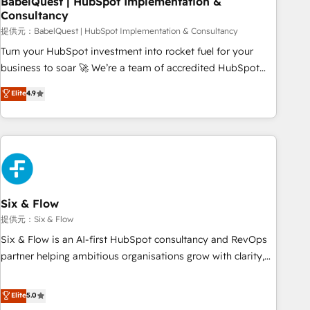
BabelQuest | HubSpot Implementation &
Consultancy
to grips with HubSpot through guided implementation and
seamless integration of the CRM platform into your digital
提供元：BabelQuest | HubSpot Implementation & Consultancy
ecosystem. Would you like support in deploying your
Turn your HubSpot investment into rocket fuel for your
inbound marketing strategy? We'll provide support tailored
business to soar 🚀 We’re a team of accredited HubSpot
to your needs and sales objectives. With 125+ certifications,
experts ready to help you. We can implement the platform
Elite
4.9
we are part of the most certified Canadian agencies, and we
into complex business environments, optimise what you've
both hold Onboarding Accreditations. Based in Canada
got and make sure you can actually use it, build your
(coast to coast), our services are offered in both English &
website in HubSpot or create an inbound marketing
French.
strategy for you and execute it on HubSpot. We are on the
G-Cloud 14 CCS (Crown Commercial Service) framework,
meaning we've been accredited by HubSpot and vetted by
the CCS, which means we can support public sector
Six & Flow
companies as well the other ones listed in our profile. Our
提供元：Six & Flow
services: - HubSpot implementation - HubSpot CMS
Six & Flow is an AI-first HubSpot consultancy and RevOps
website build We can do lots of things. But everything we
partner helping ambitious organisations grow with clarity,
do is there for you to: - Grow revenue, and run your
confidence, and intelligence. Operating across the UK,
business more efficiently - Build stronger relationships with
Netherlands, Ireland, and Canada, we’ve delivered
Elite
5.0
customers - Make better decisions with data - Find a new
thousands of successful HubSpot projects for mid-market