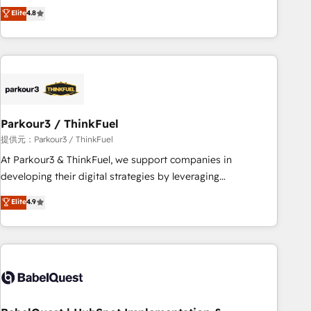
automatisation marketing, ABM, IA, emailing) Informations
achieving Commercial Excellence. With our targeted
Elite
4.8
clés : - 10 ans d'expérience - 100+ intégrations CRM
processes, we strengthen your digital transformation and
HubSpot réussies - 40 experts conseil - 150 certifications
minimize costs. As HubSpot's Advanced Accredited CRM
HubSpot cumulées
Implementation partner, we provide expertise to drive your
business forward. Since 2015 we are fully dedicated to
HubSpot and with an experienced team (50+), we work
with reputable companies in B2B sectors such as
Parkour3 / ThinkFuel
manufacturing, SaaS and business services. We prepare a
customized business case that demonstrates the value and
提供元：Parkour3 / ThinkFuel
impact of your digital transformation, including a detailed
At Parkour3 & ThinkFuel, we support companies in
financial rationale with a focus on ROI and TCO. As a trusted
developing their digital strategies by leveraging
extension of your team, we believe in the power of
technologies and automating their marketing and sales
Elite
4.9
partnership. Together, we embark on a transformational
processes to generate growth. Our offer spans from
journey that sets your business up for long-term success.
Strategy to Operations. We specialize in CRM onboarding
Unlock your business. If not now, when?
and implementation, web design, sales & marketing
automation, and digital marketing. With extensive
experience working with tech companies and
manufacturers since 2002, we are committed to
empowering our clients and developing their autonomy. Get