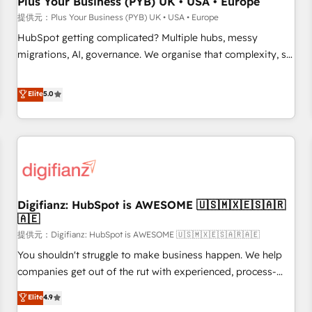
Plus Your Business (PYB) UK • USA • Europe
accelerating your growth and positioning yourself as an
提供元：Plus Your Business (PYB) UK • USA • Europe
undisputed leader. 🔹 BOOST: Optimize your digital
HubSpot getting complicated? Multiple hubs, messy
transformation process A methodology designed to
migrations, AI, governance. We organise that complexity, so
implement HubSpot effectively and optimize your digital
your team can put HubSpot to work... Welcome to our
processes. 🔹 Trusted by Industry Leaders With an average
Profile! We help with: • CRM implementation, reports,
Elite
5.0
rating of 4.9/5 and a proven track record of business
workflows, and team training • CRM migration from
transformation, our growth-first approach has helped
Salesforce, Pipedrive, Dynamics and others • Technical
brands dominate their markets.
projects including custom API integrations with ERP (and
other systems) • AI governance for HubSpot-centred
operations A little about us: • Boutique 'Elite' team of 12 •
150+ clients across Sales Hub, Marketing Hub, Service Hub,
Digifianz: HubSpot is AWESOME 🇺🇸🇲🇽🇪🇸🇦🇷
Data Hub and CMS • ISO/IEC 27001:2022, ISO 9001:2015,
🇦🇪
and ISO 42001:2023 certified - the AI management standard
提供元：Digifianz: HubSpot is AWESOME 🇺🇸🇲🇽🇪🇸🇦🇷🇦🇪
• GuardHub: our AI governance framework, built on ISO
42001 Ready for the next step? Click the 👈 '𝗖𝗼𝗻𝘁𝗮𝗰𝘁
You shouldn't struggle to make business happen. We help
𝗯𝘂𝘀𝗶𝗻𝗲𝘀𝘀' button to get in touch (𝘸𝘦'𝘳𝘦 𝘴𝘶𝘱𝘦𝘳 𝘳𝘦𝘴𝘱𝘰𝘯𝘴𝘪𝘷𝘦)
companies get out of the rut with experienced, process-
oriented teams implementing HubSpot Marketing, Sales,
Elite
4.9
Service, CMS and Operations Hub, so selling and actually