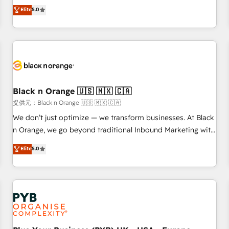
We work with your teams to solve all your HubSpot
Elite
5.0
challenges and improve user adoption, sales process and
marketing results. Services 📚 Onboarding your team to
HubSpot for the first time 🔧 Designing and optimising your
HubSpot set-up for better results 🌐 Website design and
build using HubSpot 🔌 Integrating HubSpot with other
systems 🎓 Training your teams to be HubSpot pros 📊
Black n Orange 🇺🇸 🇲🇽 🇨🇦
Lead generation services using HubSpot Why us? - SIX
HubSpot Accreditations - awarded by HubSpot after a
提供元：Black n Orange 🇺🇸 🇲🇽 🇨🇦
rigorous process for CRM, Solutions Architecture,
We don’t just optimize — we transform businesses. At Black
Onboarding , Data Migration, Custom Integration & Platform
n Orange, we go beyond traditional Inbound Marketing with
Enablement -Onboarded over 500 businesses to HubSpot -
our exclusive methodologies: BOOMS and BOOST. Together,
Elite
5.0
Top 1% of partners worldwide -In-house team of 25+
they form a powerful combination that has driven success
experts Contact us today to help you get more from your
for over 800 businesses worldwide. As Elite HubSpot
investment in HubSpot. www.bbdboom.com
Partners, we specialize in crafting high-performance growth
strategies that integrate data-driven marketing, automation,
and revenue intelligence to help companies scale faster and
smarter. 🔹 BOOMS: Demand generation for all your buyers
With BOOMS, you invest in 100% of your buyers,