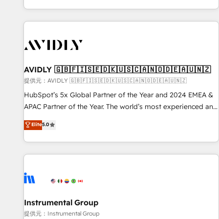
reviving a stale portal? We are built for the work.
brands. 🔄 Implementation & Integration - Seamless
migrations and system integrations powered by Globalia’s
technical development team. - 19 HubSpot-certified trainers
to drive platform adoption. 📈 Revenue Generation - Full-
funnel marketing and high-performance advertising via
AVIDLY 🇬🇧🇫🇮🇸🇪🇩🇰🇺🇸🇨🇦🇳🇴🇩🇪🇦🇺🇳🇿
Point Success Media. - Expert deployment of Breeze AI and
custom agents to automate growth. 🏆 Elite Excellence - 8
提供元：AVIDLY 🇬🇧🇫🇮🇸🇪🇩🇰🇺🇸🇨🇦🇳🇴🇩🇪🇦🇺🇳🇿
platform accreditations and deep HIPAA-compliance
HubSpot’s 5x Global Partner of the Year and 2024 EMEA &
expertise. - A team of 250+ experts dedicated to your
APAC Partner of the Year. The world’s most experienced and
resilient growth.
fully accredited HubSpot Solutions Partner. 🚀 With 2,750+
Elite
5.0
HubSpot projects delivered and 370+ specialists across
EMEA, APAC and NAM, we de-risk complex CRM
programmes and accelerate ROI across every HubSpot
Hub. 🧭 From multi-region migrations to AI-powered
automation, we turn complexity into clarity, human at global
scale. 🏆 HubSpot’s CEO called us “the partner of the
future.” Others agree it is proof of trust built through
Instrumental Group
measurable impact.
提供元：Instrumental Group