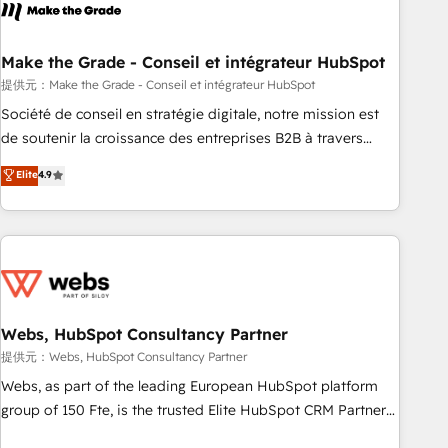
Became a HubSpot Partner 📆Founded in 1997
project... ⬅️ Click "Contact Business" ⬅️ to access 150+
Kickstart Integration templates that put HubSpot in the
center of your tech stack, syncing... 🛍️ Shopify or
Make the Grade - Conseil et intégrateur HubSpot
WooCommerce 💲 Stripe or Paypal 💰 Sage or Netsuite 🤖
提供元：Make the Grade - Conseil et intégrateur HubSpot
Google or Microsoft ✍️ DocuSign or PandaDoc 🌐 Avalara or
Société de conseil en stratégie digitale, notre mission est
Quaderno HubSnacks holds the rare Advanced "Custom
de soutenir la croissance des entreprises B2B à travers
Integrations" Accreditation, securely sync data across... 🔄
l’acquisition de nouveaux clients, l'intégration CRM et le
Elite
4.9
any apps, in any direction. Stuck on your old CRM..? Migrate
développement des revenus auprès de vos comptes
| seamlessly off your old CRM onto a clean new HubSpot
existants. En France et à l'international, nous travaillons
portal with Advanced Website and CRM Migrations using
avec des ETI ambitieuses, des grands groupes voulant aller
our in-house "HubScrub" Tool.
au-delà d’une simple transformation digitale et des startups
florissantes. Nos 3 grandes expertises sont : ➤ L’intégration
de CRM et de méthodologie RevOps pour aligner les
équipes marketing, commerciales et support client (data
Webs, HubSpot Consultancy Partner
migration, synchronisation API, audit et maintenance) ➤ La
提供元：Webs, HubSpot Consultancy Partner
création de sites internet de conversion qui transforment
Webs, as part of the leading European HubSpot platform
les visiteurs en opportunités d'affaires ➤ La mise en place
group of 150 Fte, is the trusted Elite HubSpot CRM Partner
de stratégies d'acquisition marketing (SEO, SEA, inbound,
offering you a roadmap on maximizing EBITDA and