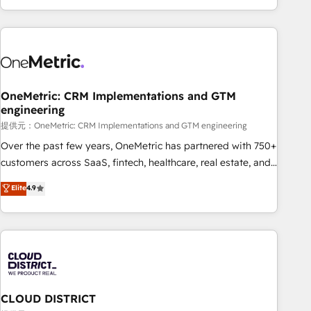
voice and reach more people - Get the most out of your
and enterprise clients worldwide, with over 10 years
HubSpot investment
experience. We combine HubSpot, data, and AI to design
connected go-to-market systems that align people,
process, and technology for predictable, scalable revenue
growth. Our expertise spans RevOps, CRM and data
OneMetric: CRM Implementations and GTM
architecture, AI enablement, and strategic marketing,
engineering
delivered through our proprietary FLAIR framework for
提供元：OneMetric: CRM Implementations and GTM engineering
responsible AI adoption. As a HubSpot Elite Partner and
ISO 27001:2022 certified consultancy, we blend strategy,
Over the past few years, OneMetric has partnered with 750+
creativity, and technology to help organisations scale
customers across SaaS, fintech, healthcare, real estate, and
smarter and grow stronger.
other industries. With 150+ HubSpot-certified experts, we
Elite
4.9
deliver scalable solutions to complex GTM and RevOps
challenges. Our Expertise 🔹 Onboarding & Implementation:
Accredited HubSpot Partner, ensuring smooth setup
tailored to your GTM motion. 🔹 Migrations: Accredited
HubSpot Partner, ensuring migration from other CRMs to
HubSpot without data loss or downtime. 🔹 RevOps
Strategy: Align teams, processes, and data to drive revenue
CLOUD DISTRICT