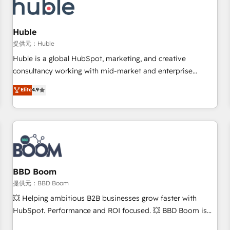
Marketing & sales solutions: digital marketing, advertising,
campaigns, content and design We connect people, data
and technology to improve customer experiences. With our
Huble
bright people, exciting ideas and can-do mentality, we
提供元：Huble
ensure revenue growth on a daily basis. So tell us your
Huble is a global HubSpot, marketing, and creative
challenge; our passionate and growth driven team of 100+
consultancy working with mid-market and enterprise
experts is ready for you! Driving digital growth |
businesses. We go beyond implementation, shaping the
Elite
4.9
www.brightdigital.com
strategy, processes, and teams that turn HubSpot into a
genuine growth engine. Named HubSpot's Global Partner of
the Year in 2024, consistently ranked among their top 5
partners worldwide, and with over 15 years in the
ecosystem, Huble has built a track record that speaks for
itself. One company, one operating model, delivering across
offices and consulting teams in the UK, USA, Canada,
BBD Boom
Germany, France, Belgium, Singapore, and South Africa.
提供元：BBD Boom
Certified compliant with ISO/IEC 27001:2022 and ISO
💥 Helping ambitious B2B businesses grow faster with
9001:2015 across all seven international offices and 175+
HubSpot. Performance and ROI focused. 💥 BBD Boom is
employees.
the HubSpot partner that can help you to HubSpot Better.