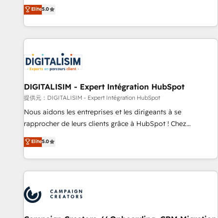
works best for companies that are done with outsourcing
marketing complexity into measurable, scalable growth.
Elite
5.0
and ready to build something that lasts. So if you're ready
From onboarding to enterprise-grade campaigns, our in-
to become the most trusted voice in your market, let’s talk.
house team builds scalable strategies that drive long-term
revenue. ⚙️ HubSpot Integration & Optimization • Seamless
CRM, CMS, and automation setup • Complex platform
migrations and data cleanups • Custom APIs and third-party
integrations 📈 End-to-End Revenue Acceleration • Lifecycle
marketing and pipeline growth programs • Sales
DIGITALISIM - Expert Intégration HubSpot
enablement tools and CRM optimization • Retention
提供元：DIGITALISIM - Expert Intégration HubSpot
strategies with customer journey mapping 🏅 Elite-Level
Nous aidons les entreprises et les dirigeants à se
HubSpot Execution • 750+ onboardings and 2,000+
rapprocher de leurs clients grâce à HubSpot ! Chez
implementations • Deep expertise across marketing, sales,
DIGITALISIM, nous avons l'intime conviction que la réussite
Elite
5.0
and service hubs • Built-in flexibility for startups to global
des entreprises passe par l’innovation web, le marketing
brands
digital, et la relation client ! C'est pourquoi, nos experts sont
à la fois capables de gérer votre projet de création de site
internet, votre référencement, votre stratégie digitale et le
pilotage et l'intégration d'HubSpot ! Les grandes phases
d'un projet HubSpot avec DIGITALISIM : 🧽 Nettoyage,
migration et intégration des bases de données. 🚀