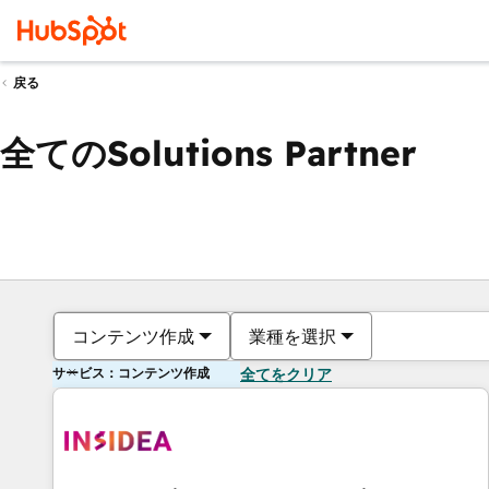
戻る
全てのSolutions Partner
コンテンツ作成
業種を選択
サービス：コンテンツ作成
全てをクリア