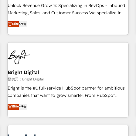
and service to drive sustainable growth With 6 key
Unlock Revenue Growth: Specializing in RevOps - Inbound
HubSpot accreditations and experience across hundreds of
Marketing, Sales, and Customer Success We specialize in
organizations in dozens of industries, there’s a good chance
driving revenue growth for companies across industries
Elite
4.9
one of our globally integrated teams has worked with
through tailored marketing, sales, and customer success
clients just like you Let’s explore whether S2 is the partner
strategies, utilizing RevOps methodologies. As Latin
you’ve been looking for...and get your next big initiative
America's largest HubSpot partner and a global leader in
moving!
education market, we offer unparalleled insights. Operating
in five countries—Brazil, UAE (Abu Dhabi/Dubai/Sharjah),
Mexico, USA, and Portugal—we've executed over a hundred
successful operations. Our approach, rooted in RevOps
Bright Digital
principles, integrates analysis, training, planning, and
提供元：Bright Digital
qualification. Leveraging technology, data analytics, CRM
Bright is the #1 full-service HubSpot partner for ambitious
optimization, and inbound marketing tactics, we focus on
companies that want to grow smarter. From HubSpot
understanding, nurturing, and converting leads. Partner with
onboarding, to training, from developing a new website to
Elite
4.9
us to unlock your business's full potential and achieve
lead generation and digital marketing; we do it all (and with
sustained growth in today's competitive market.
great results)! In short, our services include: - HubSpot
consultancy: onboarding, training, data migration - HubSpot
development: websites, custom modules, integrations -