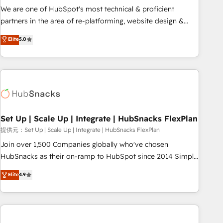
✔️A team of HubSpot experts backed by over 10+ years of
We are one of HubSpot's most technical & proficient
HubSpot experience ✔️Flexible pricing models — Hourly-fee
partners in the area of re-platforming, website design &
(assigned one Dedicated HubSpot Admin); Monthly-fee
development. We specialize in multi-hub implementations
Elite
5.0
(HubSpot Admin + Project Manager); and Fixed Project Cost
for mid-market & enterprise companies. We are woman-
(as per requirement). ✔️Helped over 25,000+ customers so
owned, powered by coffee, and we ❤️ dogs. We produce
far with our HubSpot solutions. ✔️Bespoke apps & on-
award-winning work for our clients. 🏆2023 Technical
demand bundle services. Connect with us today!
Expertise Impact Award 🏆2022 Technical Expertise Impact
Award 🏆2022 Platform Migration Excellence Impact Award
🏆2020 Elite Solutions Partner 🏆2019 Integrations HubSpot
Impact Award 🏆2019 Marketing Enablement HubSpot
Set Up | Scale Up | Integrate | HubSnacks FlexPlan
Impact Award 🏆2018 Website Design HubSpot Impact
提供元：Set Up | Scale Up | Integrate | HubSnacks FlexPlan
Award 🏆2017 Website Design HubSpot Impact Award 🏆
Join over 1,500 Companies globally who've chosen
2016 Growth-Driven Design Agency of the Year 🏆2016
HubSnacks as their on-ramp to HubSpot since 2014 Simple
Sales Enablement HubSpot Impact Award 🏆2015 Growth-
pay-as-you-go plans that accelerate value... 1️⃣ Set Up |
Elite
4.9
Driven Design Agency of the Year 🏆2015 Became the 5th
Onboarding New or Check-fixing existing HubSpot portals
Agency to reach Diamond 🏆2014 HubSpot COS
2️⃣ Scale Up | 100% HubSpot Task Execution... Global 24/7 ...
Performance Award 🏆2014 HubSpot COS Design Award 🏆
All Experts 3️⃣ Integrate | your entire Tech Stack with Custom
2013 HubSpot Marketplace Provider of the Year 🏆2011
Integrations Slash months from your API Integration