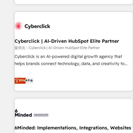
Built to convert, scale, and drive results.
customer experiences, integrate systems, and supercharge
revenue operations Key services: • CRM Implementation •
Systems Integration • Digital Transformation / Web
Development • RevOps & Sales Consulting • Marketing
Automation What makes us different? 🚀 Top 0.5% of global
Cyberclick | AI-Driven HubSpot Elite Partner
HubSpot agencies ⚙️ The strongest technical ability and
integration capabilities 💼 Consultative, long-term partners
提供元：Cyberclick | AI-Driven HubSpot Elite Partner
who will embed ourselves into your business, processes
Cyberclick is an AI-powered digital growth agency that
and systems 🏢 We specialise in working with mid-market
helps brands connect technology, data, and creativity to
and enterprise organisations, global organisations and
achieve measurable results. Founded in Barcelona and
those with complex use cases 🏆 CRM Implementation,
operating across Spain, LATAM, and the UK, we support
Elite
4.9
Platform Enablement, Custom Integration and Onboarding
global companies in building smarter marketing, sales, and
Accredited 🔐 ISO27001 & ISO9001 Certified
customer success strategies. As the only HubSpot Elite
Partner in Iberia (Spain & Portugal), we combine human
insight with intelligent automation to drive sustainable
growth. Our multidisciplinary team designs solutions that
simplify complexity, boost performance, and turn
6Minded: Implementations, Integrations, Websites
innovation into real impact. 🌍 Highlights • HubSpot Partner