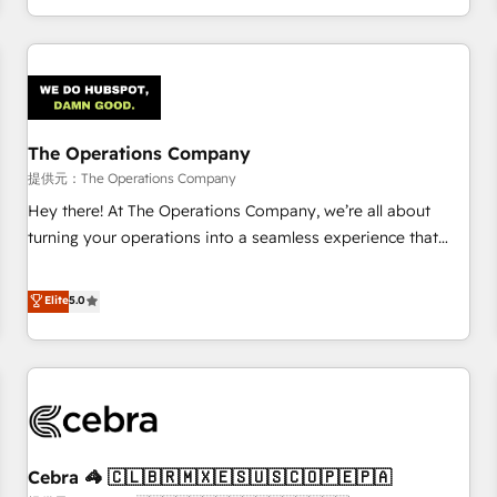
engaging with your customers feels easy and pain-free. We
are a top ranked HubSpot Elite Partner, winner of Rookie of
the Year and Customer First Awards, 4.9/5 rating in
HubSpot Reviews and 4.9/5 rating in Clutch Reviews.
Digifianz helps the following industries: logistics & 3PL,
home improvement & construction, branding and
The Operations Company
commercialization, real estate, health, education, SaaS,
提供元：The Operations Company
Software Dev & IT and consulting, make the most out of
Hey there! At The Operations Company, we’re all about
their HubSpot experience operating in the United States,
turning your operations into a seamless experience that
EU, UAE, Mexico and Latin America. From casual user to
powers real results. We specialize in transforming complex
super fan: make HubSpot an experience you LOVE!
systems into efficient, scalable solutions that work across
Elite
5.0
your entire organization. We’re a unique blend of deep
HubSpot expertise, strategic thinking, and hands-on
operational know-how. We know that no two businesses
are alike, so we don’t do cookie-cutter solutions. Instead,
we dive in to understand your needs, goals, and challenges
to deliver solutions that fit like a glove. We’re committed to
Cebra 🦓 🇨🇱🇧🇷🇲🇽🇪🇸🇺🇸🇨🇴🇵🇪🇵🇦
being both highly effective and fun to work with. We