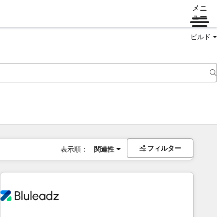
メニ
ュー
ビルド
フィルター
表示順：
関連性