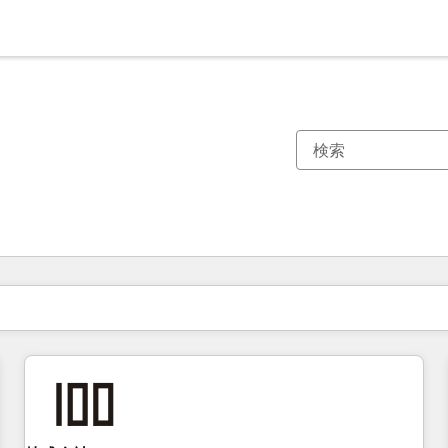
現在の場所
ページ
ページ
ページ
ページ
ページ
ページ
ページ
ページ
ページ
ページ
ページ