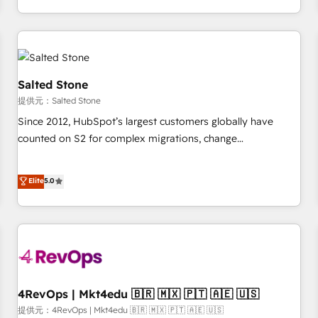
定着までPMOとして主導。「設定の代行ではなく、設計の責
through expert-led services, smart agents, and purpose-
任」を引き受け、部門横断の統合・浸透・変革管理を実行しま
built apps, tailored to your business. Together, we unlock
す。 ▸ CMS戦略設計・構築：リード獲得・CVR・SEOを前提に
results, fast. ⚙️CRM & RevOps: Align all Hubs to your buyer
した情報設計・導線設計・テンプレート設計をContent Hubで
journey for clean data, scalability, & reporting. 🎯Demand
一体提供。 ▸ 既存CRM・MAからの移行支援：Salesforce・
Gen & ABM: Drive pipeline with inbound, ABM, AEO, SEO, &
Salted Stone
Marketo・Pardot等からの移行、カスタム設計、履歴データ移
paid media. 👩‍💻Web Design: Build high-performing
提供元：Salted Stone
行と活用設計まで。 ▸ AEO対応：ChatGPT・Perplexity等のAI
websites with UX, messaging, & conversion strategy that
Since 2012, HubSpot’s largest customers globally have
検索からの流入・引用を前提にコンテンツとサイト構造を最適
drive results. 🤖AI Strategy: Activate Breeze Agents,
counted on S2 for complex migrations, change
化。 🏆 なぜ100incを選ぶのか？ ✓ HubSpot Eliteパートナー
configure HubSpot AI, & maximize AEO with tailored AI
management, systems integration, and creative solutions
認定 ✓ HubSpotアワード受賞・HUGリーダー ✓
services. 🧩Integrations: Extend HubSpot with custom
that deliver measurable impact and transform brand
Elite
5.0
ISO27001:2022 / ISO9001:2015 取得 ✓ 400社以上の導入実績
integrations, hosting, & maintenance.
experiences As one of the few full-service creative agencies
✓ HubSpot大百科 出版 CRM・AI活用に関するご相談、現状整
in the HubSpot ecosystem, we blend strategy, technology,
理の壁打ちなど、構想段階からお気軽にお問い合わせくださ
& award-winning design to build scalable, globally
い。
regionalized HubSpot websites, integrated marketing
campaigns, & RevOps frameworks that fuel long-term
success We connect the entire customer lifecycle through
seamless integrations, ensure long-term adoption with
4RevOps | Mkt4edu 🇧🇷 🇲🇽 🇵🇹 🇦🇪 🇺🇸
change-management programs, and align marketing, sales,
提供元：4RevOps | Mkt4edu 🇧🇷 🇲🇽 🇵🇹 🇦🇪 🇺🇸