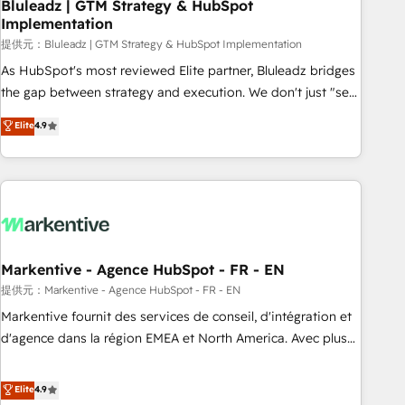
Bluleadz | GTM Strategy & HubSpot
Implementation
提供元：Bluleadz | GTM Strategy & HubSpot Implementation
As HubSpot's most reviewed Elite partner, Bluleadz bridges
the gap between strategy and execution. We don't just "set
up tools" — we install the GTM Operating System (GTM OS)
Elite
4.9
to align your leadership and engineer a portal that drives
predictable revenue velocity. 🚀 GTM Strategy & Alignment
Workshops & Sprints: Identify "Valleys of Death" stalling
growth. Fix your ICP, Math, and Story to stop "accelerating a
mess." ⚙️ Elite Engineering & AI Scalable Architecture: Zero-
technical-debt setup across all Hubs, validated by our 7
HubSpot Accreditations. AI-Powered RevOps: Breeze AI,
Markentive - Agence HubSpot - FR - EN
custom AI agents, and high-integrity migrations for total
提供元：Markentive - Agence HubSpot - FR - EN
reporting clarity. Security & Compliance: SOC 2 Type I and
Markentive fournit des services de conseil, d'intégration et
HIPAA attested for enterprise-grade data security. 🏆 Why
d'agence dans la région EMEA et North America. Avec plus
Bluleadz? GTM OS Partner | 16+ Years Experience | 1,000+
de 115 experts en marketing automation, Growth, Revops,
Five-Star Reviews
CRM et webdesign. Markentive is both a consulting firm, a
Elite
4.9
digital agency and an integrator. With over 115 experts in