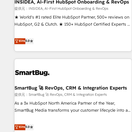
INSIDEA, AI-First HubSpot Onboarding & RevOps
提供元：INSIDEA, AI-First HubSpot Onboarding & RevOps
★ World's #1 rated Elite HubSpot Partner, 500+ reviews on
HubSpot, G2 & Clutch. ★ 150+ HubSpot Certified Experts &
Trainers across the team ★ 1,500+ implementations across
five continents ★ AI-First, RevOps-led, Onboarding
Elite
5.0
obsessed ★ Company of the Year 2024/25 INSIDEA helps
growing companies turn HubSpot into a revenue engine.
We onboard your team, migrate your data, and build AI-
powered workflows that drive adoption from week one, in
your time zone. What we do ➤ Onboarding: Live in weeks,
with workflows built around your business, not a template.
SmartBug 🚀 RevOps, CRM & Integration Experts
➤ Migration: Move from any legacy CRM. Zero downtime,
full data integrity. ➤ Implementation: Configure HubSpot to
提供元：SmartBug 🚀 RevOps, CRM & Integration Experts
run your revenue process. Sales, marketing, and service
As a 3x HubSpot North America Partner of the Year,
wired together. ➤ AI and Integrations: Layer Breeze AI,
SmartBug Media transforms your customer lifecycle into a
custom agents, and APIs to remove manual work. ➤
revenue engine. Our unified ecosystem includes specialized
Ongoing Management: Monthly tune-ups, feature rollouts,
divisions Globalia (AI & Software) and Point Success Media
Elite
5.0
adoption coaching. Buying HubSpot, switching to it, or
(Paid Media), making this the official home for all three