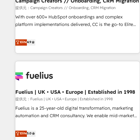
Campaign Creators // Onboarding, CRM Migration
Développement des interfaces avec vos logiciels métiers ⚙️
提供元：Campaign Creators // Onboarding, CRM Migration
Configuration de la plateforme HubSpot 📈 Configuration
With over 600+ HubSpot onboardings and complex
de rapports et tableaux de bord 🤝 Book Process &
platform implementations delivered, CC is the go-to Elite
Guidelines utilisateurs 🎓 Formations des utilisateurs
Solutions Partner for businesses ready to migrate,
replatform, and scale smarter. We specialize in high-impact
Elite
4.9
CRM and CMS migrations and onboarding from platforms
like Salesforce, NetSuite, Zoho, Pardot, Marketo, Microsoft
Dynamics, Wix, WordPress and legacy CRMs, turning
fragmented systems into unified, growth-ready HubSpot
architectures that accelerate revenue operations and
performance. - Multi-object CRM migration, cleanup, and
Fuelius | UK • USA • Europe | Established in 1998
implementation. - Pre-built and custom integrations across
your full tech stack. - Custom object setup, CMS builds, and
提供元：Fuelius | UK • USA • Europe | Established in 1998
full-funnel automation. - Dashboards, lifecycle campaigns,
Fuelius is a 25-year-old digital transformation, marketing
and lead nurturing sequences. - Cross-hub setup across
automation and CRM consultancy. We enable mid-market
Marketing, Sales, Operations, and Service Hubs. - Ongoing
and enterprise clients to maximise their return from digital
optimization, managed support, and scalable retainers.
and fuel their growth. We modernise platforms, streamline
Elite
5.0
Let’s make HubSpot your most powerful growth engine.
operations that are causing inefficiencies, improve