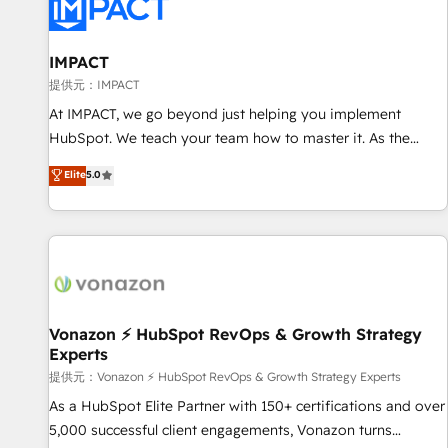
Onboarding for Sales, Service, Marketing & Content Hubs •
AI voice and chat agents, predictive automation, and smart
workflows • Salesforce + HubSpot integration • RevOps and
IMPACT
AI-driven sales enablement • Website design and CMS
提供元：IMPACT
development • ERP integration: SAP, NetSuite, Microsoft
At IMPACT, we go beyond just helping you implement
Dynamics, … • Data cleansing and CRM migration from any
HubSpot. We teach your team how to master it. As the
platform • Client/member portals built on HubSpot •
creators of the Endless Customers System™ (the next
Elite
5.0
Custom and complex integrations: SAM.gov, GovWin,
evolution of They Ask, You Answer), we’re the only HubSpot
QuickBooks, PandaDoc, ClickUp, Shopify, Mapsly,
partner built entirely around coaching and training. That
WooCommerce, BuilderTrend, and more Experience the
means we don’t do the work for you; we help you build the
difference — reach out to see how AI + HubSpot can
skills, processes, and internal team you need to attract the
transform your business.
right buyers, close deals faster, and grow without outside
dependencies. You’ll learn how to: • Set up, audit, and
organize your HubSpot portal • Get your sales team fully
Vonazon ⚡ HubSpot RevOps & Growth Strategy
Experts
using HubSpot • Track pipeline and revenue across the
entire buyer journey • Build an in-house marketing team
提供元：Vonazon ⚡ HubSpot RevOps & Growth Strategy Experts
that drives growth • Create content and videos that attract
As a HubSpot Elite Partner with 150+ certifications and over
buyers • Use AI to scale smarter Our coaching-led approach
5,000 successful client engagements, Vonazon turns