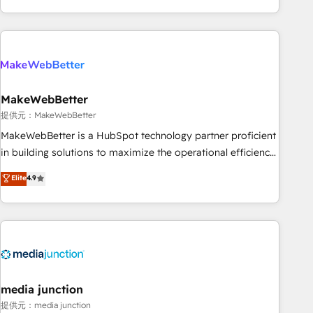
marketing automation, growth, revops, CRM and webdesign
(We focus on EMEA - USA customers).
MakeWebBetter
提供元：MakeWebBetter
MakeWebBetter is a HubSpot technology partner proficient
in building solutions to maximize the operational efficiency
of HubSpot. The fastest-growing tech-enabler & facilitator,
Elite
4.9
MakeWebBetter, hands you the blend of HubSpot expertise
& eminent solutions & integrations. Trust us to streamline
your HubSpot experience. 🚀HubSpot Elite Partners with
10+ years of HubSpot experience 🤝HubSpot Premier
Integration partner 🤝Google Premier Partner 2023 🌟5
HubSpot Accreditations 🌟Won HubSpot Theme Challenge
2021 🌟INBOUND’19 HubSpot Rising Star Why us?
media junction
Harnessing the full potential of the powerful HubSpot CRM.
提供元：media junction