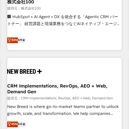
株式会社100
提供元：株式会社100
🏢 HubSpot × AI Agent × DX を統合する「Agentic CRM パー
トナー」 経営課題と現場業務をつなぐAIネイティブ・エージェ
ンシーとして、HubSpot Eliteの実装力で顧客フロント業務を
再設計します。 💡 100inc は何をする会社か？ HubSpotを共
Elite
4.9
通基盤に、AIエージェントを組み込んだ顧客フロント業務（マ
ーケティング・営業・CS）を組織全体で設計・実装する日本の
AIネイティブ・エージェンシーです。事業部・グループ会社・
部門が分立する組織で、データと業務プロセスのサイロ化を、
CRMを軸とした全社共通基盤に再構築します。意思決定者・
PMO・現場担当者に並走します。 1️⃣ HubSpot導入・活用支援
CRM Implementations, RevOps, AEO + Web,
顧客データの一元化から、GTMの見える化・自動化まで。全
Demand Gen
Hub統合運用、データ品質設計、グループ横断のCRM統合に対
提供元：CRM Implementations, RevOps, AEO + Web, Demand Gen
応します。 2️⃣ AIエージェント組織構築 営業・マーケティング
業務の一部をAIが自律実行する組織への移行を設計・実装。
New Breed is where go-to-market teams partner to unlock
Breeze・Claude等をHubSpotと連携させ、役割定義・運用ル
growth, scale, and transformation. We help companies
ール・成果指標まで含めて設計します。 3️⃣ 全社DX × AI推進の
activate HubSpot’s AI-powered customer platform and
Elite
5.0
PMO伴走支援 複数部門をまたぐDX×AI変革を、構想から実装・
operationalize HubSpot’s Loop Marketing framework