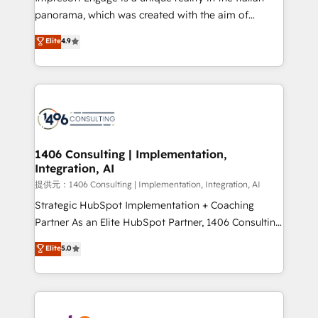
panorama, which was created with the aim of
putting Customer Experience at the center by
Elite
4.9
creating digital environments capable of integrating
people, processes and data. We offer the best
digital solutions on the market, ranging from CRM
processes and technologies to digital strategy, from
marketing automation to online and offline sales
processes through Customer Service Management,
allowing companies to optimize processes and meet
1406 Consulting | Implementation,
Integration, AI
the needs of the customer. We are part of Impresoft
Group, a group of specialized and complementary
提供元：1406 Consulting | Implementation, Integration, AI
companies that divide their offer into 4
Strategic HubSpot Implementation + Coaching
Competence Centers: Smart Manufacturing,
Partner As an Elite HubSpot Partner, 1406 Consulting
Customer First, Enabling Technologies & Security.
helps mid-market revenue teams transform how
Elite
5.0
The synergies generated by these integrations,
they sell, market, and serve. We don't just build your
together with the combination of talents, skills,
HubSpot—we teach your team to own it, then stay
solutions and services, have allowed the group to
to help you keep winning. What We Do ⚙️ CRM
build an unrivaled offering portfolio on the market
Implementations across Marketing, Sales, Service,