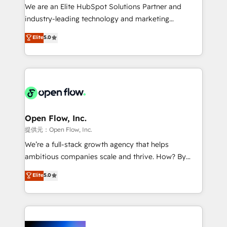
workflows; audit-ready reporting ⚖️ Legal: client
We are an Elite HubSpot Solutions Partner and
intake; pipeline and document workflows 🛒 E-
industry-leading technology and marketing
Commerce: Shopify, WooCommerce; lifecycle and
consultancy. Our focus is on enterprise and mid-
Elite
5.0
revenue automation 🏢 Real Estate: deal pipelines;
market B2B companies globally that want a strategic
portfolio and lifecycle management 🏭
approach to execute their goals through creative
Manufacturing: ERP integrations; operational
applications of our solutions; Technical HubSpot
alignment 🛡️ Compliance & Data Considerations:
Consulting, Content Marketing, Growth-Driven
HIPAA-aware; CASL-compliant; GDPR-ready
Design, Migrations + Integrations. Mole Street’s
implementations where required 💡 Why 500+
mission is empowering others to realize their
Clients Choose Us: Elite Partner; technical, fast, and
greatness, which is achieved through creating
Open Flow, Inc.
built to scale.
absolute clarity, derived from a well-defined
提供元：Open Flow, Inc.
strategy, executed well, and reported on with clear
We’re a full-stack growth agency that helps
results. The culture is driven by core values; Joy, Grit,
ambitious companies scale and thrive. How? By
Accountability, Curiosity, Authenticity, Growth
upgrading and streamlining every single revenue-
Elite
5.0
Mindedness, and Clarity. We are driven to win for the
generating aspect of your business. We’re proud
collective good of the company and its clientele, and
HubSpot Elite Solutions Partners and devout CRM
dedicated to breaking the mold from the agency of
nerds who can harness HubSpot’s custom digital
the past into the consultancy of the future. Great
tools to improve each touchpoint of your customer
things are happening.