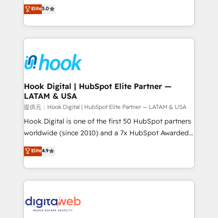
partner, we know how important user adoption is.
achieve real growth. We specialize in delivering
Elite
5.0
That's why we have developed a step-by-step
tailored solutions that drive results by leveraging
implementation process that focuses on user
HubSpot’s platform and data to fuel success.
adoption. We’re experts on connecting data,
Technical Solutions: - HubSpot Technical Consulting -
technology and people with each other. Together we
HubSpot CRM Implementation - HubSpot
strive for optimal customer processes and
Onboarding - Data Migration & Integrations -
experiences. Systony – We believe you can grow!
Technical Audit & Optimization Strategic Solutions: -
Revenue Operations - Inbound Marketing -
Hook Digital | HubSpot Elite Partner —
LATAM & USA
Outbound Marketing - HubSpot CMS Website
Design & Development We empower our clients to
提供元：Hook Digital | HubSpot Elite Partner — LATAM & USA
reach their full potential by providing transparent,
Hook Digital is one of the first 50 HubSpot partners
relationship-driven support. With over 300 HubSpot
worldwide (since 2010) and a 7x HubSpot Awarded
certifications and accreditations, we deliver both the
Elite Partner. With 500+ projects across the U.S.,
Elite
4.9
technical know-how and strategic guidance you
Brazil, and LATAM, we combine global expertise with
need to succeed.
regional experience. Today, we are Brazil’s largest
HubSpot Elite Partner—trusted by companies across
the Americas to scale smarter. ⚙️ CRM
Implementation & Migration Onboarding across all
Hubs, plus migrations from Salesforce, Pipedrive, RD