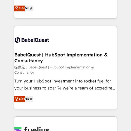
object setup, CMS builds, and full-funnel automation.
complexity, so your team can put HubSpot to work...
Elite
5.0
- Dashboards, lifecycle campaigns, and lead
Welcome to our Profile! We help with: • CRM
nurturing sequences. - Cross-hub setup across
implementation, reports, workflows, and team
Marketing, Sales, Operations, and Service Hubs. -
training • CRM migration from Salesforce, Pipedrive,
Ongoing optimization, managed support, and
Dynamics and others • Technical projects including
scalable retainers. Let’s make HubSpot your most
custom API integrations with ERP (and other
powerful growth engine. Built to convert, scale, and
systems) • AI governance for HubSpot-centred
drive results.
operations A little about us: • Boutique 'Elite' team of
BabelQuest | HubSpot Implementation &
Consultancy
12 • 150+ clients across Sales Hub, Marketing Hub,
Service Hub, Data Hub and CMS • ISO/IEC
提供元：BabelQuest | HubSpot Implementation &
Consultancy
27001:2022, ISO 9001:2015, and ISO 42001:2023
Turn your HubSpot investment into rocket fuel for
certified - the AI management standard • GuardHub:
your business to soar 🚀 We’re a team of accredited
our AI governance framework, built on ISO 42001
HubSpot experts ready to help you. We can
Ready for the next step? Click the 👈 '𝗖𝗼𝗻𝘁𝗮𝗰𝘁
Elite
4.9
implement the platform into complex business
𝗯𝘂𝘀𝗶𝗻𝗲𝘀𝘀' button to get in touch (𝘸𝘦'𝘳𝘦 𝘴𝘶𝘱𝘦𝘳
environments, optimise what you've got and make
𝘳𝘦𝘴𝘱𝘰𝘯𝘴𝘪𝘷𝘦)
sure you can actually use it, build your website in
HubSpot or create an inbound marketing strategy
for you and execute it on HubSpot. We are on the