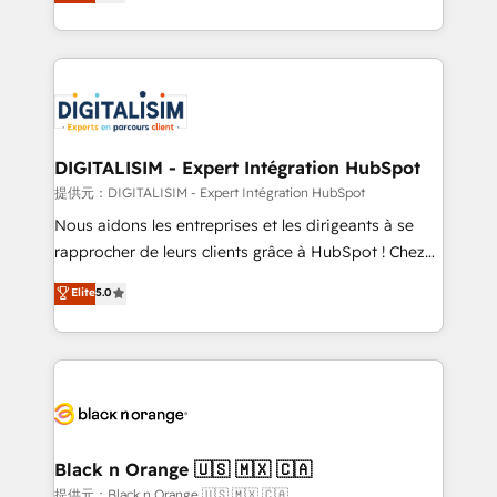
maximizing EBITDA and achieving Commercial
Migration, Custom Integration & Platform
Excellence. With our targeted processes, we
Enablement -Onboarded over 500 businesses to
strengthen your digital transformation and minimize
HubSpot -Top 1% of partners worldwide -In-house
costs. As HubSpot's Advanced Accredited CRM
team of 25+ experts Contact us today to help you
Implementation partner, we provide expertise to
get more from your investment in HubSpot.
drive your business forward. Since 2015 we are fully
www.bbdboom.com
dedicated to HubSpot and with an experienced
DIGITALISIM - Expert Intégration HubSpot
team (50+), we work with reputable companies in
提供元：DIGITALISIM - Expert Intégration HubSpot
B2B sectors such as manufacturing, SaaS and
Nous aidons les entreprises et les dirigeants à se
business services. We prepare a customized
rapprocher de leurs clients grâce à HubSpot ! Chez
business case that demonstrates the value and
DIGITALISIM, nous avons l'intime conviction que la
Elite
5.0
impact of your digital transformation, including a
réussite des entreprises passe par l’innovation web,
detailed financial rationale with a focus on ROI and
le marketing digital, et la relation client ! C'est
TCO. As a trusted extension of your team, we
pourquoi, nos experts sont à la fois capables de
believe in the power of partnership. Together, we
gérer votre projet de création de site internet, votre
embark on a transformational journey that sets your
référencement, votre stratégie digitale et le pilotage
business up for long-term success. Unlock your
et l'intégration d'HubSpot ! Les grandes phases d'un
business. If not now, when?
projet HubSpot avec DIGITALISIM : 🧽 Nettoyage,
Black n Orange 🇺🇸 🇲🇽 🇨🇦
migration et intégration des bases de données. 🚀
提供元：Black n Orange 🇺🇸 🇲🇽 🇨🇦