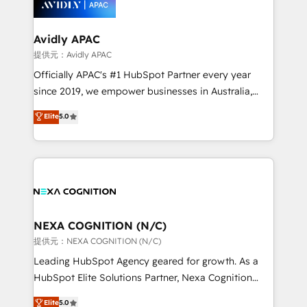
experience. Working hand-in-hand with your team,
we’ll assemble a RevOps machine that drives more
traffic, generates better leads and crushes your
Avidly APAC
revenue goals. We've worked with thousands of
提供元：Avidly APAC
HubSpot customers and we'd love to work with you
Officially APAC's #1 HubSpot Partner every year
too! Clients come to us for: Advanced CRM solutions
since 2019, we empower businesses in Australia,
System Integrations both Custom and Native to
New Zealand, and globally to realise their full
Elite
5.0
HubSpot Data System Migrations between systems
potential through enterprise HubSpot CRM
to HubSpot New lead generation strategies Time-
implementation. And we deliver best practice across
saving automations Fresh growth campaigns Robust
the whole HubSpot platform, covering marketing,
help desk Unified revenue operations Dynamic
sales, service, CMS and integrations. We work with
website development Award-winning creative
all businesses, from start-up to Enterprise, and have
design We live and breathe HubSpot and are ready
delivered the largest HubSpot implementations in
to take on real challenges!
the world. Our human approach to digital
NEXA COGNITION (N/C)
transformation is designed for businesses who want
提供元：NEXA COGNITION (N/C)
to grow. And we're passionate about APAC
Leading HubSpot Agency geared for growth. As a
businesses leading the world in technology, agility
HubSpot Elite Solutions Partner, Nexa Cognition
and productivity. We also have a proven track
ranks in the top 1% of global HubSpot Partners and
Elite
5.0
record migrating businesses from CRM & Marketing