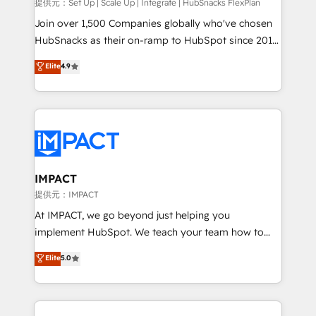
improve customer experiences. With our bright
提供元：Set Up | Scale Up | Integrate | HubSnacks FlexPlan
people, exciting ideas and can-do mentality, we
Join over 1,500 Companies globally who've chosen
ensure revenue growth on a daily basis. So tell us
HubSnacks as their on-ramp to HubSpot since 2014
your challenge; our passionate and growth driven
Simple pay-as-you-go plans that accelerate value...
Elite
4.9
team of 100+ experts is ready for you! Driving digital
1️⃣ Set Up | Onboarding New or Check-fixing existing
growth | www.brightdigital.com
HubSpot portals 2️⃣ Scale Up | 100% HubSpot Task
Execution... Global 24/7 ... All Experts 3️⃣ Integrate |
your entire Tech Stack with Custom Integrations
Slash months from your API Integration project... ⬅️
Click "Contact Business" ⬅️ to access 150+ Kickstart
Integration templates that put HubSpot in the center
IMPACT
of your tech stack, syncing... 🛍️ Shopify or
提供元：IMPACT
WooCommerce 💲 Stripe or Paypal 💰 Sage or
At IMPACT, we go beyond just helping you
Netsuite 🤖 Google or Microsoft ✍️ DocuSign or
implement HubSpot. We teach your team how to
PandaDoc 🌐 Avalara or Quaderno HubSnacks holds
master it. As the creators of the Endless Customers
Elite
5.0
the rare Advanced "Custom Integrations"
System™ (the next evolution of They Ask, You
Accreditation, securely sync data across... 🔄 any
Answer), we’re the only HubSpot partner built
apps, in any direction. Stuck on your old CRM..?
entirely around coaching and training. That means
Migrate | seamlessly off your old CRM onto a clean