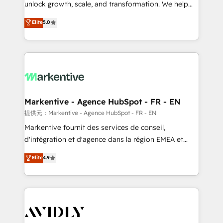
unlock growth, scale, and transformation. We help
accreditations and deep HIPAA-compliance
companies activate HubSpot’s AI-powered
expertise. - A team of 250+ experts dedicated to
Elite
5.0
customer platform and operationalize HubSpot’s
your resilient growth.
Loop Marketing framework through expert-led
services, smart agents, and purpose-built apps,
tailored to your business. Together, we unlock
results, fast. ⚙️CRM & RevOps: Align all Hubs to your
buyer journey for clean data, scalability, & reporting.
🎯Demand Gen & ABM: Drive pipeline with inbound,
Markentive - Agence HubSpot - FR - EN
ABM, AEO, SEO, & paid media. 👩‍💻Web Design:
提供元：Markentive - Agence HubSpot - FR - EN
Build high-performing websites with UX, messaging,
Markentive fournit des services de conseil,
& conversion strategy that drive results. 🤖AI
d'intégration et d'agence dans la région EMEA et
Strategy: Activate Breeze Agents, configure HubSpot
North America. Avec plus de 115 experts en
Elite
4.9
AI, & maximize AEO with tailored AI services. 🧩
marketing automation, Growth, Revops, CRM et
Integrations: Extend HubSpot with custom
webdesign. Markentive is both a consulting firm, a
integrations, hosting, & maintenance.
digital agency and an integrator. With over 115
experts in marketing automation, growth, revops,
CRM and webdesign (We focus on EMEA - USA