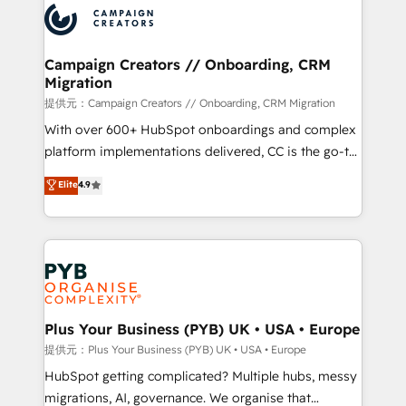
record of business transformation, our growth-first
extensive experience working with tech companies
approach has helped brands dominate their
and manufacturers since 2002, we are committed to
markets.
empowering our clients and developing their
Campaign Creators // Onboarding, CRM
Migration
autonomy. Get to grips with HubSpot through
guided implementation and seamless integration of
提供元：Campaign Creators // Onboarding, CRM Migration
the CRM platform into your digital ecosystem. Would
With over 600+ HubSpot onboardings and complex
you like support in deploying your inbound
platform implementations delivered, CC is the go-to
marketing strategy? We'll provide support tailored
Elite Solutions Partner for businesses ready to
Elite
4.9
to your needs and sales objectives. With 125+
migrate, replatform, and scale smarter. We specialize
certifications, we are part of the most certified
in high-impact CRM and CMS migrations and
Canadian agencies, and we both hold Onboarding
onboarding from platforms like Salesforce, NetSuite,
Accreditations. Based in Canada (coast to coast), our
Zoho, Pardot, Marketo, Microsoft Dynamics, Wix,
services are offered in both English & French.
WordPress and legacy CRMs, turning fragmented
systems into unified, growth-ready HubSpot
architectures that accelerate revenue operations and
Plus Your Business (PYB) UK • USA • Europe
performance. - Multi-object CRM migration, cleanup,
提供元：Plus Your Business (PYB) UK • USA • Europe
and implementation. - Pre-built and custom
HubSpot getting complicated? Multiple hubs, messy
integrations across your full tech stack. - Custom
migrations, AI, governance. We organise that