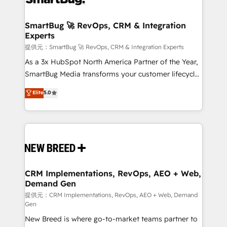
定の代行ではなく、設計の責任」を引き受け、部門横断
"accelerating a mess." ⚙️ Elite Engineering & AI
の統合・浸透・変革管理を実行します。 ▸ CMS戦略設
Scalable Architecture: Zero-technical-debt setup
SmartBug 🚀 RevOps, CRM & Integration
計・構築：リード獲得・CVR・SEOを前提にした情報設
Experts
across all Hubs, validated by our 7 HubSpot
計・導線設計・テンプレート設計をContent Hubで一体
Accreditations. AI-Powered RevOps: Breeze AI,
提供元：SmartBug 🚀 RevOps, CRM & Integration Experts
提供。 ▸ 既存CRM・MAからの移行支援：Salesforce・
custom AI agents, and high-integrity migrations for
As a 3x HubSpot North America Partner of the Year,
Marketo・Pardot等からの移行、カスタム設計、履歴
total reporting clarity. Security & Compliance: SOC 2
SmartBug Media transforms your customer lifecycle
データ移行と活用設計まで。 ▸ AEO対応：ChatGPT・
Type I and HIPAA attested for enterprise-grade data
into a revenue engine. Our unified ecosystem
Elite
5.0
Perplexity等のAI検索からの流入・引用を前提にコンテ
security. 🏆 Why Bluleadz? GTM OS Partner | 16+
includes specialized divisions Globalia (AI &
ンツとサイト構造を最適化。 🏆 なぜ100incを選ぶの
Years Experience | 1,000+ Five-Star Reviews
Software) and Point Success Media (Paid Media),
か？ ✓ HubSpot Eliteパートナー認定 ✓ HubSpotアワ
making this the official home for all three brands. 🔄
ード受賞・HUGリーダー ✓ ISO27001:2022 /
Implementation & Integration - Seamless migrations
ISO9001:2015 取得 ✓ 400社以上の導入実績 ✓
and system integrations powered by Globalia’s
HubSpot大百科 出版 CRM・AI活用に関するご相談、現
technical development team. - 19 HubSpot-certified
状整理の壁打ちなど、構想段階からお気軽にお問い合わ
trainers to drive platform adoption. 📈 Revenue
CRM Implementations, RevOps, AEO + Web,
せください。
Demand Gen
Generation - Full-funnel marketing and high-
performance advertising via Point Success Media. -
提供元：CRM Implementations, RevOps, AEO + Web, Demand
Gen
Expert deployment of Breeze AI and custom agents
New Breed is where go-to-market teams partner to
to automate growth. 🏆 Elite Excellence - 8 platform