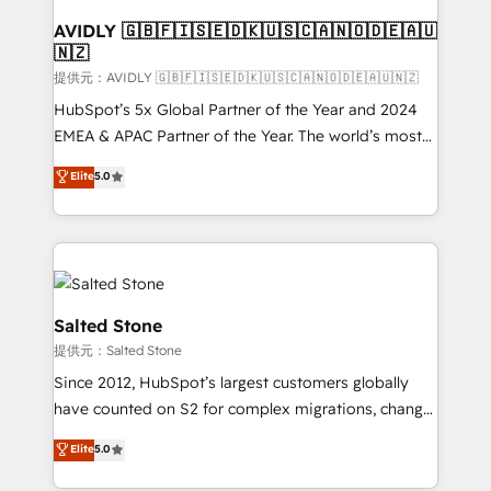
customers).
AVIDLY 🇬🇧🇫🇮🇸🇪🇩🇰🇺🇸🇨🇦🇳🇴🇩🇪🇦🇺
🇳🇿
提供元：AVIDLY 🇬🇧🇫🇮🇸🇪🇩🇰🇺🇸🇨🇦🇳🇴🇩🇪🇦🇺🇳🇿
HubSpot’s 5x Global Partner of the Year and 2024
EMEA & APAC Partner of the Year. The world’s most
experienced and fully accredited HubSpot Solutions
Elite
5.0
Partner. 🚀 With 2,750+ HubSpot projects delivered
and 370+ specialists across EMEA, APAC and NAM,
we de-risk complex CRM programmes and
accelerate ROI across every HubSpot Hub. 🧭 From
multi-region migrations to AI-powered automation,
we turn complexity into clarity, human at global
Salted Stone
scale. 🏆 HubSpot’s CEO called us “the partner of the
提供元：Salted Stone
future.” Others agree it is proof of trust built through
Since 2012, HubSpot’s largest customers globally
measurable impact.
have counted on S2 for complex migrations, change
management, systems integration, and creative
Elite
5.0
solutions that deliver measurable impact and
transform brand experiences As one of the few full-