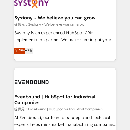
to accompany companies on their digital
Data & Content 📈 Sales & Marketing Alignment +
transformation journey.
Revenue Team Enablement 🤖 Breeze AI & Custom
Agent Creation 🔄 Custom Integrations & Data
Systony - We believe you can grow
Migration Why 1406 We become part of your team.
提供元：Systony - We believe you can grow
Your team learns while we build. We fix what others
Systony is an experienced HubSpot CRM
broke. Built for mid-market reality—practical
implementation partner. We make sure to put your
solutions that work with your actual headcount and
organization's needs and goals first and think along
Elite
4.9
constraints. By the Numbers 🏆 Top 1% of all
with your organization. We are only satisfied once
HubSpot partners 🔄 Top 5% globally in client
you are too. Why Systony? - 20+ years of
retention 📅 8+ years of consistent results since 2017
experience with CRM, Marketing, Sales & Service
Who We Serve Revenue teams, marketing leaders,
implementations - 500+ successful onboardings -
and sales ops at mid-market companies ready to
Own back-end developers - Complex data
move beyond spreadsheets into unified systems
migrations (e.g. Salesforce, MS Dynamics, Perfect
that drive real business results.
View, SuperOffice) - Custom integrations (e.g. MS
Evenbound | HubSpot for Industrial
Companies
Business Central, Navision, AX, SAP, Exact, AFAS) We
focus on growing B2B companies in the SME sector
提供元：Evenbound | HubSpot for Industrial Companies
such as manufacturing, SaaS, business services and
At Evenbound, our team of strategic and technical
wholesaler companies. As an experienced HubSpot
experts helps mid-market manufacturing companies