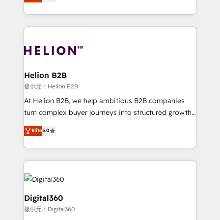
has been one of the longest-standing partners since
Platforms such as Salesforce, Dynamics, Pipedrive,
2012. We empower businesses to harness the full
and Marketo onto HubSpot. Our methodology
potential of HubSpot by combining strategic
literally transforms the way the businesses we work
insights with technical excellence, we deliver
with attract and retain customers, manage their
bespoke HubSpot solutions tailored to drive
business people and processes, and how they
measurable growth and operational efficiency. Why
service their customers.
Choose Nexa Cognition? 🚀 HubSpot Expertise: Our
Helion B2B
certified team specialises in CRM implementation,
提供元：Helion B2B
marketing automation, and revenue operations. 🤝
At Helion B2B, we help ambitious B2B companies
Custom Solutions: From onboarding and
turn complex buyer journeys into structured growth
integrations, to RevOps and training. We align
engines. With deep experience in B2B SaaS,
Elite
5.0
HubSpot with your business needs. 🌟 Proven
manufacturing, FinTech, MedTech, and consulting, we
Results: We’ve helped businesses of all sizes
specialize in lead generation and aligning marketing
accelerate revenue growth, improve operational
and sales around the customer. As a HubSpot Elite
efficiency, and achieve ROI. 🔧 Flexible Service
Partner, we’re experts in data architecture,
Packages: Choose ongoing support or project-based
migrations, integrations, and process mapping. Our
solutions. We offer service packages designed to fit
approach is hands-on and collaborative, rooted in
Digital360
your requirements. Contact us today!
real industry insight and a deep understanding of
提供元：Digital360
B2B challenges. From onboarding to enterprise CRM