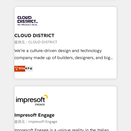
Implementation, HubSpot Content Experience, CRM
help businesses grow through technology, creativity,
Data Migration & Custom Integration
AI and strategy. For over 12 years, we’ve delivered
500+ HubSpot implementations, building end-to-
end solutions that integrate CRM, AI automation,
inbound and loop marketing, content, and digital
CLOUD DISTRICT
creativity. Our multicultural team works in Spanish,
提供元：CLOUD DISTRICT
Portuguese, and English to design scalable strategies
We’re a culture-driven design and technology
that drive measurable growth. 🌎 Highlights: • 10+
company made up of builders, designers, and big
years as a HubSpot partner. • 2023 Impact Awards:
thinkers. We blend strategy, design, and
Elite
4.9
Platform Migration Excellence. • Top 3 Partner of the
development—always fueled by curiosity—to turn
Year LATAM 2022, 2023, 2024, 2025. • Partner of the
ideas, opportunities, and challenges into meaningful
Year 2024. • Organizer of Aliados.ai (AI, marketing &
experiences. To us, technology is more than just
tech global congress). 👉 Ready to scale your
code; it’s about creating things that are useful, cool,
business with HubSpot? Let Cebra’s experts help
and—most importantly—simple. That’s why we lean
you grow faster, smarter, and with impact.
into bold ideas and shape them into thoughtful
products and strategies that actually make a
Impresoft Engage
difference.
提供元：Impresoft Engage
Impresoft Engage is a unique reality in the Italian