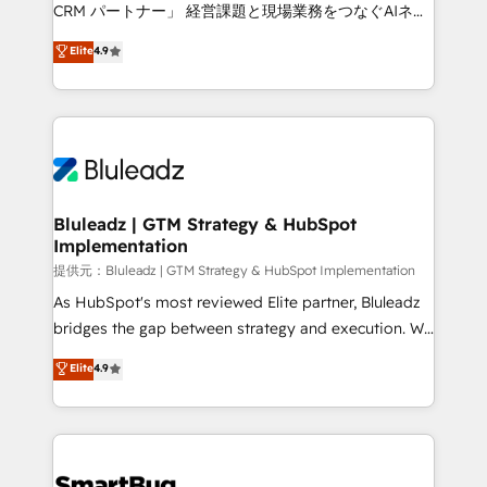
Move from any legacy CRM. Zero downtime, full data
CRM パートナー」 経営課題と現場業務をつなぐAIネイ
integrity. ➤ Implementation: Configure HubSpot to
ティブ・エージェンシーとして、HubSpot Eliteの実装
Elite
4.9
run your revenue process. Sales, marketing, and
力で顧客フロント業務を再設計します。 💡 100inc は何
service wired together. ➤ AI and Integrations: Layer
をする会社か？ HubSpotを共通基盤に、AIエージェン
Breeze AI, custom agents, and APIs to remove
トを組み込んだ顧客フロント業務（マーケティング・営
manual work. ➤ Ongoing Management: Monthly
業・CS）を組織全体で設計・実装する日本のAIネイテ
tune-ups, feature rollouts, adoption coaching. Buying
ィブ・エージェンシーです。事業部・グループ会社・部
HubSpot, switching to it, or reviving a stale portal?
門が分立する組織で、データと業務プロセスのサイロ化
We are built for the work.
を、CRMを軸とした全社共通基盤に再構築します。意
Bluleadz | GTM Strategy & HubSpot
Implementation
思決定者・PMO・現場担当者に並走します。 1️⃣
HubSpot導入・活用支援 顧客データの一元化から、
提供元：Bluleadz | GTM Strategy & HubSpot Implementation
GTMの見える化・自動化まで。全Hub統合運用、デー
As HubSpot's most reviewed Elite partner, Bluleadz
タ品質設計、グループ横断のCRM統合に対応します。
bridges the gap between strategy and execution. We
2️⃣ AIエージェント組織構築 営業・マーケティング業務
don't just "set up tools" — we install the GTM
Elite
4.9
の一部をAIが自律実行する組織への移行を設計・実装。
Operating System (GTM OS) to align your leadership
Breeze・Claude等をHubSpotと連携させ、役割定義・
and engineer a portal that drives predictable
運用ルール・成果指標まで含めて設計します。 3️⃣ 全社
revenue velocity. 🚀 GTM Strategy & Alignment
DX × AI推進のPMO伴走支援 複数部門をまたぐDX×AI変
Workshops & Sprints: Identify "Valleys of Death"
革を、構想から実装・定着までPMOとして主導。「設
stalling growth. Fix your ICP, Math, and Story to stop