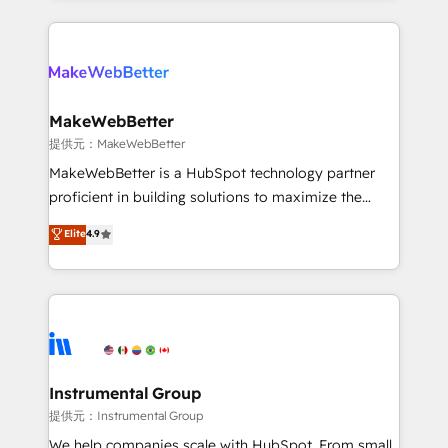
service creative agencies in the HubSpot
ecosystem, we blend strategy, technology, & award-
winning design to build scalable, globally
regionalized HubSpot websites, integrated
marketing campaigns, & RevOps frameworks that
MakeWebBetter
fuel long-term success We connect the entire
提供元：MakeWebBetter
customer lifecycle through seamless integrations,
MakeWebBetter is a HubSpot technology partner
ensure long-term adoption with change-
proficient in building solutions to maximize the
management programs, and align marketing, sales,
operational efficiency of HubSpot. The fastest-
Elite
4.9
and service to drive sustainable growth With 6 key
growing tech-enabler & facilitator, MakeWebBetter,
HubSpot accreditations and experience across
hands you the blend of HubSpot expertise &
hundreds of organizations in dozens of industries,
eminent solutions & integrations. Trust us to
there’s a good chance one of our globally integrated
streamline your HubSpot experience. 🚀HubSpot
teams has worked with clients just like you Let’s
Elite Partners with 10+ years of HubSpot experience
explore whether S2 is the partner you’ve been
🤝HubSpot Premier Integration partner 🤝Google
looking for...and get your next big initiative moving!
Premier Partner 2023 🌟5 HubSpot Accreditations 🌟
Instrumental Group
Won HubSpot Theme Challenge 2021 🌟INBOUND’19
提供元：Instrumental Group
HubSpot Rising Star Why us? Harnessing the full
We help companies scale with HubSpot. From small