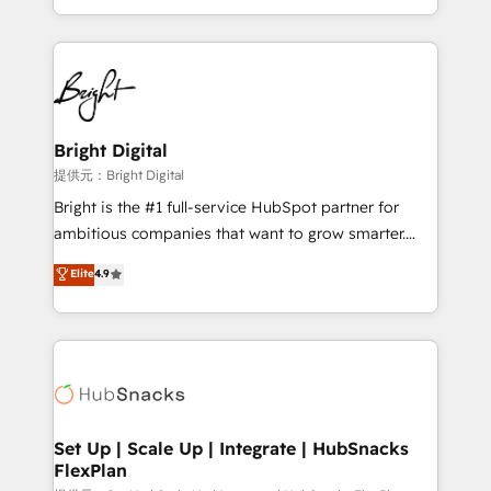
Sales Enablement HubSpot Impact Award 🏆2015
With deep technical and industry expertise, we fuse
Growth-Driven Design Agency of the Year 🏆2015
automation, integration, and AI innovation to deliver
Became the 5th Agency to reach Diamond 🏆2014
lasting impact. We specialize in: • Turnkey and end-
HubSpot COS Performance Award 🏆2014 HubSpot
to-end HubSpot implementations • Onboarding for
COS Design Award 🏆2013 HubSpot Marketplace
Sales, Service, Marketing & Content Hubs • AI voice
Provider of the Year 🏆2011 Became a HubSpot
and chat agents, predictive automation, and smart
Bright Digital
Partner 📆Founded in 1997
workflows • Salesforce + HubSpot integration •
提供元：Bright Digital
RevOps and AI-driven sales enablement • Website
Bright is the #1 full-service HubSpot partner for
design and CMS development • ERP integration: SAP,
ambitious companies that want to grow smarter.
NetSuite, Microsoft Dynamics, … • Data cleansing
From HubSpot onboarding, to training, from
Elite
4.9
and CRM migration from any platform •
developing a new website to lead generation and
Client/member portals built on HubSpot • Custom
digital marketing; we do it all (and with great
and complex integrations: SAM.gov, GovWin,
results)! In short, our services include: - HubSpot
QuickBooks, PandaDoc, ClickUp, Shopify, Mapsly,
consultancy: onboarding, training, data migration -
WooCommerce, BuilderTrend, and more Experience
HubSpot development: websites, custom modules,
the difference — reach out to see how AI + HubSpot
integrations - Marketing & sales solutions: digital
can transform your business.
marketing, advertising, campaigns, content and
Set Up | Scale Up | Integrate | HubSnacks
FlexPlan
design We connect people, data and technology to