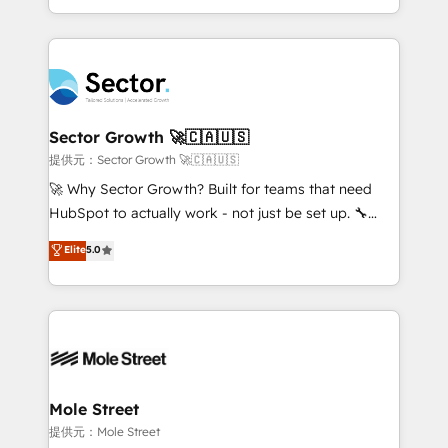
HubSpot temps réel, formation équipes. 🏆 +350
dispersos y procesos que dependen de personas
projets livrés. Accrédités HubSpot CRM
clave — no de sistemas. Eso frena el crecimiento,
Implementation, Data Migration & Custom
aunque tengas buena tecnología y ganas de escalar.
Integration. 📩 Parlons de votre projet →
⚙️ Grows ordena los procesos comerciales, alinea
digitaweb.com
marketing, ventas y servicio, e implementa HubSpot
de forma que genera resultados reales desde las
Sector Growth 🚀🇨🇦🇺🇸
primeras semanas — no meses. 🤝 No entregamos
提供元：Sector Growth 🚀🇨🇦🇺🇸
proyectos y nos vamos. Nos quedamos como
🚀 Why Sector Growth? Built for teams that need
socios estratégicos, ayudando a sostener y escalar
HubSpot to actually work - not just be set up. 🔧
lo que construimos juntos. Porque crecer sin orden
HubSpot Experts: Onboarding, migrations,
Elite
5.0
no es crecer — es solo moverse rápido. 🌎
automation, and training built for adoption. ⚡ Highly
Operamos en Colombia, Perú, México, Ecuador,
Technical Execution: ERP, EMR and Custom
Chile, Panamá, Bolivia, Argentina y República
Integrations; complex builds delivered in weeks, not
Dominicana — con experiencia real en educación,
months. 🤖 AI Consulting & Agents: AI-powered
retail, salud, banca, bienes raíces, construcción y
workflows; automation agents; process optimization
B2B. ✅ Crece con orden. Crece con Grows.
inside HubSpot. 🏆 Industry Experience: 🏥
Healthcare: HIPAA implementations; secure data
Mole Street
workflows 💼 Financial Services: compliant
提供元：Mole Street