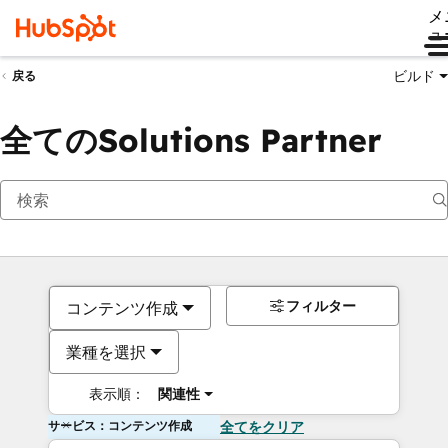
メ
ュ
ビルド
戻る
全てのSolutions Partner
フィルター
コンテンツ作成
業種を選択
表示順：
関連性
サービス：コンテンツ作成
全てをクリア