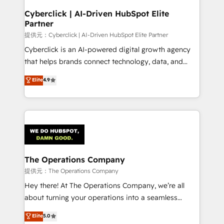
and technology for predictable, scalable revenue
Cyberclick | AI-Driven HubSpot Elite
Partner
growth. Our expertise spans RevOps, CRM and data
architecture, AI enablement, and strategic marketing,
提供元：Cyberclick | AI-Driven HubSpot Elite Partner
delivered through our proprietary FLAIR framework
Cyberclick is an AI-powered digital growth agency
for responsible AI adoption. As a HubSpot Elite
that helps brands connect technology, data, and
Partner and ISO 27001:2022 certified consultancy,
creativity to achieve measurable results. Founded in
Elite
4.9
we blend strategy, creativity, and technology to help
Barcelona and operating across Spain, LATAM, and
organisations scale smarter and grow stronger.
the UK, we support global companies in building
smarter marketing, sales, and customer success
strategies. As the only HubSpot Elite Partner in
Iberia (Spain & Portugal), we combine human insight
with intelligent automation to drive sustainable
growth. Our multidisciplinary team designs solutions
The Operations Company
that simplify complexity, boost performance, and
提供元：The Operations Company
turn innovation into real impact. 🌍 Highlights •
Hey there! At The Operations Company, we’re all
HubSpot Partner since 2012 • 2022 EMEA Impact
about turning your operations into a seamless
Award: Best Integration • 150+ successful HubSpot
experience that powers real results. We specialize in
Elite
5.0
projects • Clients in 30+ industries • Proprietary
transforming complex systems into efficient,