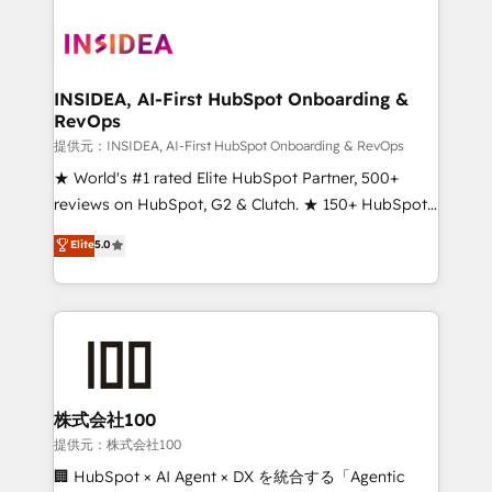
INSIDEA, AI-First HubSpot Onboarding &
RevOps
提供元：INSIDEA, AI-First HubSpot Onboarding & RevOps
★ World's #1 rated Elite HubSpot Partner, 500+
reviews on HubSpot, G2 & Clutch. ★ 150+ HubSpot
Certified Experts & Trainers across the team ★
Elite
5.0
1,500+ implementations across five continents ★ AI-
First, RevOps-led, Onboarding obsessed ★
Company of the Year 2024/25 INSIDEA helps
growing companies turn HubSpot into a revenue
engine. We onboard your team, migrate your data,
and build AI-powered workflows that drive adoption
from week one, in your time zone. What we do ➤
株式会社100
Onboarding: Live in weeks, with workflows built
提供元：株式会社100
around your business, not a template. ➤ Migration:
🏢 HubSpot × AI Agent × DX を統合する「Agentic