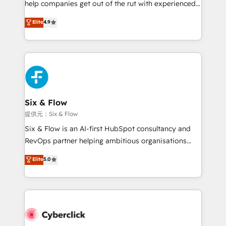
help companies get out of the rut with experienced,
partners who will embed ourselves into your
process-oriented teams implementing HubSpot
business, processes and systems 🏢 We specialise in
Elite
4.9
Marketing, Sales, Service, CMS and Operations Hub,
working with mid-market and enterprise
so selling and actually engaging with your customers
organisations, global organisations and those with
feels easy and pain-free. We are a top ranked
complex use cases 🏆 CRM Implementation,
HubSpot Elite Partner, winner of Rookie of the Year
Platform Enablement, Custom Integration and
and Customer First Awards, 4.9/5 rating in HubSpot
Onboarding Accredited 🔐 ISO27001 & ISO9001
Reviews and 4.9/5 rating in Clutch Reviews. Digifianz
Certified
helps the following industries: logistics & 3PL, home
Six & Flow
improvement & construction, branding and
提供元：Six & Flow
commercialization, real estate, health, education,
Six & Flow is an AI-first HubSpot consultancy and
SaaS, Software Dev & IT and consulting, make the
RevOps partner helping ambitious organisations
most out of their HubSpot experience operating in
grow with clarity, confidence, and intelligence.
Elite
5.0
the United States, EU, UAE, Mexico and Latin
Operating across the UK, Netherlands, Ireland, and
America. From casual user to super fan: make
Canada, we’ve delivered thousands of successful
HubSpot an experience you LOVE!
HubSpot projects for mid-market and enterprise
clients worldwide, with over 10 years experience. We
combine HubSpot, data, and AI to design connected
go-to-market systems that align people, process,