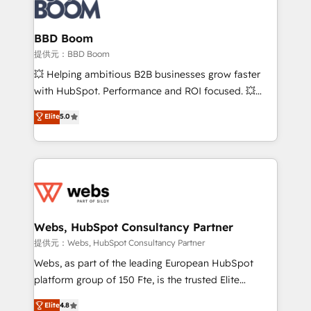
Seamless CRM, CMS, and automation setup •
cumulées
Complex platform migrations and data cleanups •
Custom APIs and third-party integrations 📈 End-to-
BBD Boom
End Revenue Acceleration • Lifecycle marketing and
提供元：BBD Boom
pipeline growth programs • Sales enablement tools
💥 Helping ambitious B2B businesses grow faster
and CRM optimization • Retention strategies with
with HubSpot. Performance and ROI focused. 💥
customer journey mapping 🏅 Elite-Level HubSpot
BBD Boom is the HubSpot partner that can help you
Elite
5.0
Execution • 750+ onboardings and 2,000+
to HubSpot Better. We work with your teams to
implementations • Deep expertise across marketing,
solve all your HubSpot challenges and improve user
sales, and service hubs • Built-in flexibility for
adoption, sales process and marketing results.
startups to global brands
Services 📚 Onboarding your team to HubSpot for
the first time 🔧 Designing and optimising your
HubSpot set-up for better results 🌐 Website design
and build using HubSpot 🔌 Integrating HubSpot
Webs, HubSpot Consultancy Partner
with other systems 🎓 Training your teams to be
提供元：Webs, HubSpot Consultancy Partner
HubSpot pros 📊 Lead generation services using
Webs, as part of the leading European HubSpot
HubSpot Why us? - SIX HubSpot Accreditations -
platform group of 150 Fte, is the trusted Elite
awarded by HubSpot after a rigorous process for
HubSpot CRM Partner offering you a roadmap on
Elite
4.8
CRM, Solutions Architecture, Onboarding , Data