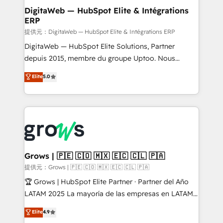
Station, Freshdesk, Intercom, and more. Custom
DigitaWeb — HubSpot Elite & Intégrations
ERP
objects, automations, and integrations built for
growth. 🚀 AI-Driven GTM Orchestration Unify
提供元：DigitaWeb — HubSpot Elite & Intégrations ERP
HubSpot with LinkedIn, WhatsApp, email, paid
DigitaWeb — HubSpot Elite Solutions, Partner
media, and AI voice to drive pipeline. 🤖 AI Custom
depuis 2015, membre du groupe Uptoo. Nous
Agent Development Deploy AI agents for
aidons les ETI et PME B2B à unifier Marketing,
Elite
5.0
prospecting, follow-ups, service triage, and
Ventes et Service sur HubSpot grâce à la Revenue
knowledge retrieval—built in HubSpot. ⚡ Fast-Track
Architecture : alignement des équipes, pipeline
& Growth-Track Services Fast-Track: Rapid HubSpot
prévisible, croissance mesurable. 🔌 Intégrations
onboarding in weeks Growth-Track: Unlock
complexes : ERP (Divalto, Sage X3, Cegid, Pennylane,
advanced optimization & adoption 📍 São Paulo, BR
Dynamics..), VOIP (Aircall, Ringover, Modjo), Shopify,
• Des Moines, IA • New York, NY
Oneflow. 💻 Développements custom : CRM UI
Extensions (React), Serverless Node.js, Custom
Grows | 🇵🇪 🇨🇴 🇲🇽 🇪🇨 🇨🇱 🇵🇦
Objects, thèmes HubL, agents IA & Breeze AI. 🎯
提供元：Grows | 🇵🇪 🇨🇴 🇲🇽 🇪🇨 🇨🇱 🇵🇦
Secteurs : Industrie, Distribution B2B, SaaS, Services
🏆 Grows | HubSpot Elite Partner · Partner del Año
B2B, Immobilier, Viticulture, Finance. 🚀 Nos livrables
LATAM 2025 La mayoría de las empresas en LATAM
: migration sécurisée, implémentation Marketing +
no tienen un problema de herramientas. Tienen un
Elite
4.9
Sales + Service Hub, synchronisation ERP ↔
problema de orden. Equipos desalineados, datos