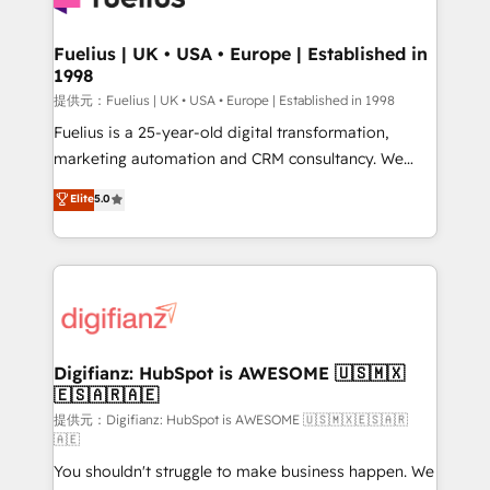
G-Cloud 14 CCS (Crown Commercial Service)
framework, meaning we've been accredited by
Fuelius | UK • USA • Europe | Established in
1998
HubSpot and vetted by the CCS, which means we
can support public sector companies as well the
提供元：Fuelius | UK • USA • Europe | Established in 1998
other ones listed in our profile. Our services: -
Fuelius is a 25-year-old digital transformation,
HubSpot implementation - HubSpot CMS website
marketing automation and CRM consultancy. We
build We can do lots of things. But everything we do
enable mid-market and enterprise clients to
Elite
5.0
is there for you to: - Grow revenue, and run your
maximise their return from digital and fuel their
business more efficiently - Build stronger
growth. We modernise platforms, streamline
relationships with customers - Make better
operations that are causing inefficiencies, improve
decisions with data - Find a new voice and reach
customer experiences, integrate systems, and
more people - Get the most out of your HubSpot
supercharge revenue operations Key services: • CRM
investment
Implementation • Systems Integration • Digital
Transformation / Web Development • RevOps &
Digifianz: HubSpot is AWESOME 🇺🇸🇲🇽
🇪🇸🇦🇷🇦🇪
Sales Consulting • Marketing Automation What
makes us different? 🚀 Top 0.5% of global HubSpot
提供元：Digifianz: HubSpot is AWESOME 🇺🇸🇲🇽🇪🇸🇦🇷
🇦🇪
agencies ⚙️ The strongest technical ability and
You shouldn't struggle to make business happen. We
integration capabilities 💼 Consultative, long-term