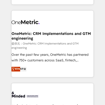
technology for integrations • Multilingual team:
scalable solutions that work across your entire
English, Spanish, Portuguese & Italian 👉 Grow
organization. We’re a unique blend of deep HubSpot
smarter with AI and HubSpot.
expertise, strategic thinking, and hands-on
operational know-how. We know that no two
businesses are alike, so we don’t do cookie-cutter
solutions. Instead, we dive in to understand your
OneMetric: CRM Implementations and GTM
engineering
needs, goals, and challenges to deliver solutions that
fit like a glove. We’re committed to being both
提供元：OneMetric: CRM Implementations and GTM
engineering
highly effective and fun to work with. We believe in
Over the past few years, OneMetric has partnered
efficient processes, as well as building great
with 750+ customers across SaaS, fintech,
relationships. Your success is our success, and we’re
healthcare, real estate, and other industries. With
all in this together! From startup to enterprise, we’ll
Elite
4.9
150+ HubSpot-certified experts, we deliver scalable
make sure your HubSpot setup becomes a
solutions to complex GTM and RevOps challenges.
powerhouse of productivity, so you can focus on
Our Expertise 🔹 Onboarding & Implementation:
what matters most: growing your business and
Accredited HubSpot Partner, ensuring smooth setup
wowing your customers. Let’s make HubSpot work
tailored to your GTM motion. 🔹 Migrations:
smarter for you!
Accredited HubSpot Partner, ensuring migration