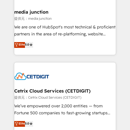
countries—Brazil, UAE (Abu Dhabi/Dubai/Sharjah),
Mexico, USA, and Portugal—we've executed over a
media junction
hundred successful operations. Our approach,
提供元：media junction
rooted in RevOps principles, integrates analysis,
We are one of HubSpot's most technical & proficient
training, planning, and qualification. Leveraging
partners in the area of re-platforming, website
technology, data analytics, CRM optimization, and
design & development. We specialize in multi-hub
Elite
5.0
inbound marketing tactics, we focus on
implementations for mid-market & enterprise
understanding, nurturing, and converting leads.
companies. We are woman-owned, powered by
Partner with us to unlock your business's full
coffee, and we ❤️ dogs. We produce award-winning
potential and achieve sustained growth in today's
work for our clients. 🏆2023 Technical Expertise
competitive market.
Impact Award 🏆2022 Technical Expertise Impact
Award 🏆2022 Platform Migration Excellence Impact
Award 🏆2020 Elite Solutions Partner 🏆2019
Cetrix Cloud Services (CETDIGIT)
Integrations HubSpot Impact Award 🏆2019
提供元：Cetrix Cloud Services (CETDIGIT)
Marketing Enablement HubSpot Impact Award 🏆
We’ve empowered over 2,000 entities — from
2018 Website Design HubSpot Impact Award 🏆2017
Fortune 500 companies to fast-growing startups
Website Design HubSpot Impact Award 🏆2016
and nonprofits — to streamline operations, scale
Elite
5.0
Growth-Driven Design Agency of the Year 🏆2016
revenue, and unlock the full potential of HubSpot.