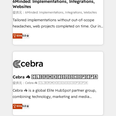
from other CRMs to HubSpot without data loss or
6Minded: Implementations, Integrations,
Websites
downtime. 🔹 RevOps Strategy: Align teams,
processes, and data to drive revenue efficiency. 🔹
提供元：6Minded: Implementations, Integrations, Websites
Integrations: Connect HubSpot with your tech stack
Tailored implementations without out-of-scope
for better adoption. 🔹 Custom Solutions: Build
headaches, web projects completed on time. Our in-
tailored apps, workflows, and configurations. We are
house team of certified CRM architects, experts,
Elite
5.0
SOC 2 Type II and ISO 27001 certified, reinforcing
developers, designers, and marketers handles all
our commitment to data security and compliance. At
aspects of your HubSpot. ✨ 400+ global clients ✨
OneMetric, we help revenue teams focus on the
100+ seamless migrations from 15+ different CRMs
OneMetric that matters most: revenue.
✨ 100,000+ hours in HubSpot projects, 75+ full Hub
implementations, and 5,000+ pages ✨ CS: Clients
generating 7-digit MRR from inbound campaigns ✨
CS: 245% organic growth & +751% new visitors for a
Cebra 🦓 🇨🇱🇧🇷🇲🇽🇪🇸🇺🇸🇨🇴🇵🇪🇵🇦
full-funnel HubSpot project ✨ CS: 415% conversion
提供元：Cebra 🦓 🇨🇱🇧🇷🇲🇽🇪🇸🇺🇸🇨🇴🇵🇪🇵🇦
boost with a new HubSpot site Recognized leaders:
Cebra 🦓 is a global Elite HubSpot partner group,
🏆 HubSpot Platform Migration Impact Award 🏆
combining technology, marketing and media
Clutch HubSpot Global Leader 🏆 Finalist: HubSpot
expertise across Latin America and Southern
Elite
5.0
Inbound Campaign of the Year 🏆 Gold AVA Digital
Europe, with teams across 7 countries. Born in Chile,
Award for Best Website 🌟 Accreditations: CRM
we combine local insight with international reach to