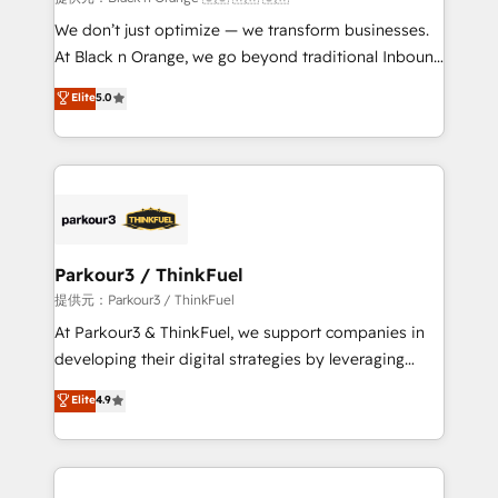
Développement des interfaces avec vos logiciels
We don’t just optimize — we transform businesses.
métiers ⚙️ Configuration de la plateforme HubSpot
At Black n Orange, we go beyond traditional Inbound
📈 Configuration de rapports et tableaux de bord 🤝
Marketing with our exclusive methodologies:
Elite
5.0
Book Process & Guidelines utilisateurs 🎓
BOOMS and BOOST. Together, they form a powerful
Formations des utilisateurs
combination that has driven success for over 800
businesses worldwide. As Elite HubSpot Partners, we
specialize in crafting high-performance growth
strategies that integrate data-driven marketing,
automation, and revenue intelligence to help
companies scale faster and smarter. 🔹 BOOMS:
Parkour3 / ThinkFuel
Demand generation for all your buyers With BOOMS,
提供元：Parkour3 / ThinkFuel
you invest in 100% of your buyers, accelerating your
At Parkour3 & ThinkFuel, we support companies in
growth and positioning yourself as an undisputed
developing their digital strategies by leveraging
leader. 🔹 BOOST: Optimize your digital
technologies and automating their marketing and
Elite
4.9
transformation process A methodology designed to
sales processes to generate growth. Our offer spans
implement HubSpot effectively and optimize your
from Strategy to Operations. We specialize in CRM
digital processes. 🔹 Trusted by Industry Leaders
onboarding and implementation, web design, sales
With an average rating of 4.9/5 and a proven track
& marketing automation, and digital marketing. With