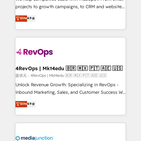
potential of the powerful HubSpot CRM. ✔️A team of
projects to growth campaigns, to CRM and websites.
HubSpot experts backed by over 10+ years of
Hire an agency that's experienced in every inch of
Elite
4.9
HubSpot experience ✔️Flexible pricing models —
HubSpot and willing to work hand-in-hand with your
Hourly-fee (assigned one Dedicated HubSpot
team to simplify the complex and build a better
Admin); Monthly-fee (HubSpot Admin + Project
experience for your team and customers.
Manager); and Fixed Project Cost (as per
requirement). ✔️Helped over 25,000+ customers so
far with our HubSpot solutions. ✔️Bespoke apps &
on-demand bundle services. Connect with us today!
4RevOps | Mkt4edu 🇧🇷 🇲🇽 🇵🇹 🇦🇪 🇺🇸
提供元：4RevOps | Mkt4edu 🇧🇷 🇲🇽 🇵🇹 🇦🇪 🇺🇸
Unlock Revenue Growth: Specializing in RevOps -
Inbound Marketing, Sales, and Customer Success We
specialize in driving revenue growth for companies
Elite
4.9
across industries through tailored marketing, sales,
and customer success strategies, utilizing RevOps
methodologies. As Latin America's largest HubSpot
partner and a global leader in education market, we
offer unparalleled insights. Operating in five