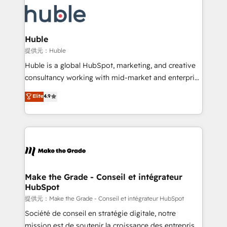
we don’t do the work for you; we help you build the
new HubSpot portal with Advanced Website and
skills, processes, and internal team you need to
CRM Migrations using our in-house "HubScrub" Tool.
attract the right buyers, close deals faster, and grow
without outside dependencies. You’ll learn how to: •
Huble
Set up, audit, and organize your HubSpot portal •
提供元：Huble
Get your sales team fully using HubSpot • Track
Huble is a global HubSpot, marketing, and creative
pipeline and revenue across the entire buyer journey
consultancy working with mid-market and enterprise
• Build an in-house marketing team that drives
businesses. We go beyond implementation, shaping
Elite
4.9
growth • Create content and videos that attract
the strategy, processes, and teams that turn
buyers • Use AI to scale smarter Our coaching-led
HubSpot into a genuine growth engine. Named
approach works best for companies that are done
HubSpot's Global Partner of the Year in 2024,
with outsourcing and ready to build something that
consistently ranked among their top 5 partners
lasts. So if you're ready to become the most trusted
worldwide, and with over 15 years in the ecosystem,
voice in your market, let’s talk.
Huble has built a track record that speaks for itself.
One company, one operating model, delivering
Make the Grade - Conseil et intégrateur
HubSpot
across offices and consulting teams in the UK, USA,
Canada, Germany, France, Belgium, Singapore, and
提供元：Make the Grade - Conseil et intégrateur HubSpot
South Africa. Certified compliant with ISO/IEC
Société de conseil en stratégie digitale, notre
27001:2022 and ISO 9001:2015 across all seven
mission est de soutenir la croissance des entreprises