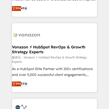
international offices and 175+ employees.
B2B à travers l’acquisition de nouveaux clients,
Elite
4.9
l'intégration CRM et le développement des revenus
auprès de vos comptes existants. En France et à
l'international, nous travaillons avec des ETI
ambitieuses, des grands groupes voulant aller au-
delà d’une simple transformation digitale et des
startups florissantes. Nos 3 grandes expertises sont :
➤ L’intégration de CRM et de méthodologie RevOps
Vonazon ⚡ HubSpot RevOps & Growth
Strategy Experts
pour aligner les équipes marketing, commerciales et
support client (data migration, synchronisation API,
提供元：Vonazon ⚡ HubSpot RevOps & Growth Strategy
Experts
audit et maintenance) ➤ La création de sites internet
As a HubSpot Elite Partner with 150+ certifications
de conversion qui transforment les visiteurs en
and over 5,000 successful client engagements,
opportunités d'affaires ➤ La mise en place de
Vonazon turns marketing complexity into
stratégies d'acquisition marketing (SEO, SEA,
Elite
5.0
measurable, scalable growth. From onboarding to
inbound, automatisation marketing, ABM, IA,
enterprise-grade campaigns, our in-house team
emailing) Informations clés : - 10 ans d'expérience -
builds scalable strategies that drive long-term
100+ intégrations CRM HubSpot réussies - 40
revenue. ⚙️ HubSpot Integration & Optimization •
experts conseil - 150 certifications HubSpot