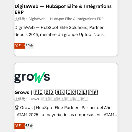
Station, Freshdesk, Intercom, and more. Custom
DigitaWeb — HubSpot Elite & Intégrations
ERP
objects, automations, and integrations built for
growth. 🚀 AI-Driven GTM Orchestration Unify
提供元：DigitaWeb — HubSpot Elite & Intégrations ERP
HubSpot with LinkedIn, WhatsApp, email, paid
DigitaWeb — HubSpot Elite Solutions, Partner
media, and AI voice to drive pipeline. 🤖 AI Custom
depuis 2015, membre du groupe Uptoo. Nous
Agent Development Deploy AI agents for
aidons les ETI et PME B2B à unifier Marketing,
Elite
5.0
prospecting, follow-ups, service triage, and
Ventes et Service sur HubSpot grâce à la Revenue
knowledge retrieval—built in HubSpot. ⚡ Fast-Track
Architecture : alignement des équipes, pipeline
& Growth-Track Services Fast-Track: Rapid HubSpot
prévisible, croissance mesurable. 🔌 Intégrations
onboarding in weeks Growth-Track: Unlock
complexes : ERP (Divalto, Sage X3, Cegid, Pennylane,
advanced optimization & adoption 📍 São Paulo, BR
Dynamics..), VOIP (Aircall, Ringover, Modjo), Shopify,
• Des Moines, IA • New York, NY
Oneflow. 💻 Développements custom : CRM UI
Extensions (React), Serverless Node.js, Custom
Grows | 🇵🇪 🇨🇴 🇲🇽 🇪🇨 🇨🇱 🇵🇦
Objects, thèmes HubL, agents IA & Breeze AI. 🎯
提供元：Grows | 🇵🇪 🇨🇴 🇲🇽 🇪🇨 🇨🇱 🇵🇦
Secteurs : Industrie, Distribution B2B, SaaS, Services
🏆 Grows | HubSpot Elite Partner · Partner del Año
B2B, Immobilier, Viticulture, Finance. 🚀 Nos livrables
LATAM 2025 La mayoría de las empresas en LATAM
: migration sécurisée, implémentation Marketing +
no tienen un problema de herramientas. Tienen un
Elite
4.9
Sales + Service Hub, synchronisation ERP ↔
problema de orden. Equipos desalineados, datos