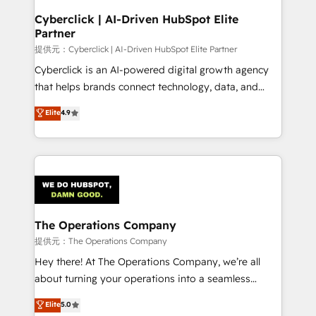
and technology for predictable, scalable revenue
Cyberclick | AI-Driven HubSpot Elite
Partner
growth. Our expertise spans RevOps, CRM and data
architecture, AI enablement, and strategic marketing,
提供元：Cyberclick | AI-Driven HubSpot Elite Partner
delivered through our proprietary FLAIR framework
Cyberclick is an AI-powered digital growth agency
for responsible AI adoption. As a HubSpot Elite
that helps brands connect technology, data, and
Partner and ISO 27001:2022 certified consultancy,
creativity to achieve measurable results. Founded in
Elite
4.9
we blend strategy, creativity, and technology to help
Barcelona and operating across Spain, LATAM, and
organisations scale smarter and grow stronger.
the UK, we support global companies in building
smarter marketing, sales, and customer success
strategies. As the only HubSpot Elite Partner in
Iberia (Spain & Portugal), we combine human insight
with intelligent automation to drive sustainable
growth. Our multidisciplinary team designs solutions
The Operations Company
that simplify complexity, boost performance, and
提供元：The Operations Company
turn innovation into real impact. 🌍 Highlights •
Hey there! At The Operations Company, we’re all
HubSpot Partner since 2012 • 2022 EMEA Impact
about turning your operations into a seamless
Award: Best Integration • 150+ successful HubSpot
experience that powers real results. We specialize in
Elite
5.0
projects • Clients in 30+ industries • Proprietary
transforming complex systems into efficient,