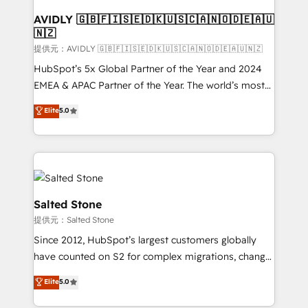
customers).
AVIDLY 🇬🇧🇫🇮🇸🇪🇩🇰🇺🇸🇨🇦🇳🇴🇩🇪🇦🇺
🇳🇿
提供元：AVIDLY 🇬🇧🇫🇮🇸🇪🇩🇰🇺🇸🇨🇦🇳🇴🇩🇪🇦🇺🇳🇿
HubSpot’s 5x Global Partner of the Year and 2024
EMEA & APAC Partner of the Year. The world’s most
experienced and fully accredited HubSpot Solutions
Elite
5.0
Partner. 🚀 With 2,750+ HubSpot projects delivered
and 370+ specialists across EMEA, APAC and NAM,
we de-risk complex CRM programmes and
accelerate ROI across every HubSpot Hub. 🧭 From
multi-region migrations to AI-powered automation,
we turn complexity into clarity, human at global
Salted Stone
scale. 🏆 HubSpot’s CEO called us “the partner of the
提供元：Salted Stone
future.” Others agree it is proof of trust built through
Since 2012, HubSpot’s largest customers globally
measurable impact.
have counted on S2 for complex migrations, change
management, systems integration, and creative
Elite
5.0
solutions that deliver measurable impact and
transform brand experiences As one of the few full-