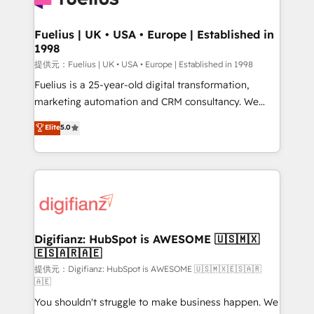
G-Cloud 14 CCS (Crown Commercial Service)
framework, meaning we've been accredited by
Fuelius | UK • USA • Europe | Established in
1998
HubSpot and vetted by the CCS, which means we
can support public sector companies as well the
提供元：Fuelius | UK • USA • Europe | Established in 1998
other ones listed in our profile. Our services: -
Fuelius is a 25-year-old digital transformation,
HubSpot implementation - HubSpot CMS website
marketing automation and CRM consultancy. We
build We can do lots of things. But everything we do
enable mid-market and enterprise clients to
Elite
5.0
is there for you to: - Grow revenue, and run your
maximise their return from digital and fuel their
business more efficiently - Build stronger
growth. We modernise platforms, streamline
relationships with customers - Make better
operations that are causing inefficiencies, improve
decisions with data - Find a new voice and reach
customer experiences, integrate systems, and
more people - Get the most out of your HubSpot
supercharge revenue operations Key services: • CRM
investment
Implementation • Systems Integration • Digital
Transformation / Web Development • RevOps &
Digifianz: HubSpot is AWESOME 🇺🇸🇲🇽
🇪🇸🇦🇷🇦🇪
Sales Consulting • Marketing Automation What
makes us different? 🚀 Top 0.5% of global HubSpot
提供元：Digifianz: HubSpot is AWESOME 🇺🇸🇲🇽🇪🇸🇦🇷
🇦🇪
agencies ⚙️ The strongest technical ability and
You shouldn't struggle to make business happen. We
integration capabilities 💼 Consultative, long-term