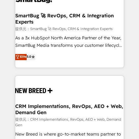
定の代行ではなく、設計の責任」を引き受け、部門横断
"accelerating a mess." ⚙️ Elite Engineering & AI
の統合・浸透・変革管理を実行します。 ▸ CMS戦略設
Scalable Architecture: Zero-technical-debt setup
SmartBug 🚀 RevOps, CRM & Integration
計・構築：リード獲得・CVR・SEOを前提にした情報設
Experts
across all Hubs, validated by our 7 HubSpot
計・導線設計・テンプレート設計をContent Hubで一体
Accreditations. AI-Powered RevOps: Breeze AI,
提供元：SmartBug 🚀 RevOps, CRM & Integration Experts
提供。 ▸ 既存CRM・MAからの移行支援：Salesforce・
custom AI agents, and high-integrity migrations for
As a 3x HubSpot North America Partner of the Year,
Marketo・Pardot等からの移行、カスタム設計、履歴
total reporting clarity. Security & Compliance: SOC 2
SmartBug Media transforms your customer lifecycle
データ移行と活用設計まで。 ▸ AEO対応：ChatGPT・
Type I and HIPAA attested for enterprise-grade data
into a revenue engine. Our unified ecosystem
Elite
5.0
Perplexity等のAI検索からの流入・引用を前提にコンテ
security. 🏆 Why Bluleadz? GTM OS Partner | 16+
includes specialized divisions Globalia (AI &
ンツとサイト構造を最適化。 🏆 なぜ100incを選ぶの
Years Experience | 1,000+ Five-Star Reviews
Software) and Point Success Media (Paid Media),
か？ ✓ HubSpot Eliteパートナー認定 ✓ HubSpotアワ
making this the official home for all three brands. 🔄
ード受賞・HUGリーダー ✓ ISO27001:2022 /
Implementation & Integration - Seamless migrations
ISO9001:2015 取得 ✓ 400社以上の導入実績 ✓
and system integrations powered by Globalia’s
HubSpot大百科 出版 CRM・AI活用に関するご相談、現
technical development team. - 19 HubSpot-certified
状整理の壁打ちなど、構想段階からお気軽にお問い合わ
trainers to drive platform adoption. 📈 Revenue
CRM Implementations, RevOps, AEO + Web,
せください。
Demand Gen
Generation - Full-funnel marketing and high-
performance advertising via Point Success Media. -
提供元：CRM Implementations, RevOps, AEO + Web, Demand
Gen
Expert deployment of Breeze AI and custom agents
New Breed is where go-to-market teams partner to
to automate growth. 🏆 Elite Excellence - 8 platform