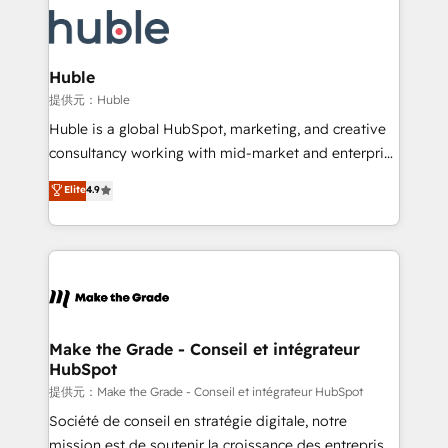
we don’t do the work for you; we help you build the
new HubSpot portal with Advanced Website and
skills, processes, and internal team you need to
CRM Migrations using our in-house "HubScrub" Tool.
attract the right buyers, close deals faster, and grow
without outside dependencies. You’ll learn how to: •
Huble
Set up, audit, and organize your HubSpot portal •
提供元：Huble
Get your sales team fully using HubSpot • Track
Huble is a global HubSpot, marketing, and creative
pipeline and revenue across the entire buyer journey
consultancy working with mid-market and enterprise
• Build an in-house marketing team that drives
businesses. We go beyond implementation, shaping
Elite
4.9
growth • Create content and videos that attract
the strategy, processes, and teams that turn
buyers • Use AI to scale smarter Our coaching-led
HubSpot into a genuine growth engine. Named
approach works best for companies that are done
HubSpot's Global Partner of the Year in 2024,
with outsourcing and ready to build something that
consistently ranked among their top 5 partners
lasts. So if you're ready to become the most trusted
worldwide, and with over 15 years in the ecosystem,
voice in your market, let’s talk.
Huble has built a track record that speaks for itself.
One company, one operating model, delivering
Make the Grade - Conseil et intégrateur
HubSpot
across offices and consulting teams in the UK, USA,
Canada, Germany, France, Belgium, Singapore, and
提供元：Make the Grade - Conseil et intégrateur HubSpot
South Africa. Certified compliant with ISO/IEC
Société de conseil en stratégie digitale, notre
27001:2022 and ISO 9001:2015 across all seven
mission est de soutenir la croissance des entreprises