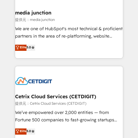
countries—Brazil, UAE (Abu Dhabi/Dubai/Sharjah),
Mexico, USA, and Portugal—we've executed over a
media junction
hundred successful operations. Our approach,
提供元：media junction
rooted in RevOps principles, integrates analysis,
We are one of HubSpot's most technical & proficient
training, planning, and qualification. Leveraging
partners in the area of re-platforming, website
technology, data analytics, CRM optimization, and
design & development. We specialize in multi-hub
Elite
5.0
inbound marketing tactics, we focus on
implementations for mid-market & enterprise
understanding, nurturing, and converting leads.
companies. We are woman-owned, powered by
Partner with us to unlock your business's full
coffee, and we ❤️ dogs. We produce award-winning
potential and achieve sustained growth in today's
work for our clients. 🏆2023 Technical Expertise
competitive market.
Impact Award 🏆2022 Technical Expertise Impact
Award 🏆2022 Platform Migration Excellence Impact
Award 🏆2020 Elite Solutions Partner 🏆2019
Cetrix Cloud Services (CETDIGIT)
Integrations HubSpot Impact Award 🏆2019
提供元：Cetrix Cloud Services (CETDIGIT)
Marketing Enablement HubSpot Impact Award 🏆
We’ve empowered over 2,000 entities — from
2018 Website Design HubSpot Impact Award 🏆2017
Fortune 500 companies to fast-growing startups
Website Design HubSpot Impact Award 🏆2016
and nonprofits — to streamline operations, scale
Elite
5.0
Growth-Driven Design Agency of the Year 🏆2016
revenue, and unlock the full potential of HubSpot.