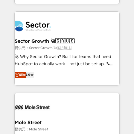
HubSpot temps réel, formation équipes. 🏆 +350
dispersos y procesos que dependen de personas
projets livrés. Accrédités HubSpot CRM
clave — no de sistemas. Eso frena el crecimiento,
Implementation, Data Migration & Custom
aunque tengas buena tecnología y ganas de escalar.
Integration. 📩 Parlons de votre projet →
⚙️ Grows ordena los procesos comerciales, alinea
digitaweb.com
marketing, ventas y servicio, e implementa HubSpot
de forma que genera resultados reales desde las
Sector Growth 🚀🇨🇦🇺🇸
primeras semanas — no meses. 🤝 No entregamos
提供元：Sector Growth 🚀🇨🇦🇺🇸
proyectos y nos vamos. Nos quedamos como
🚀 Why Sector Growth? Built for teams that need
socios estratégicos, ayudando a sostener y escalar
HubSpot to actually work - not just be set up. 🔧
lo que construimos juntos. Porque crecer sin orden
HubSpot Experts: Onboarding, migrations,
Elite
5.0
no es crecer — es solo moverse rápido. 🌎
automation, and training built for adoption. ⚡ Highly
Operamos en Colombia, Perú, México, Ecuador,
Technical Execution: ERP, EMR and Custom
Chile, Panamá, Bolivia, Argentina y República
Integrations; complex builds delivered in weeks, not
Dominicana — con experiencia real en educación,
months. 🤖 AI Consulting & Agents: AI-powered
retail, salud, banca, bienes raíces, construcción y
workflows; automation agents; process optimization
B2B. ✅ Crece con orden. Crece con Grows.
inside HubSpot. 🏆 Industry Experience: 🏥
Healthcare: HIPAA implementations; secure data
Mole Street
workflows 💼 Financial Services: compliant
提供元：Mole Street