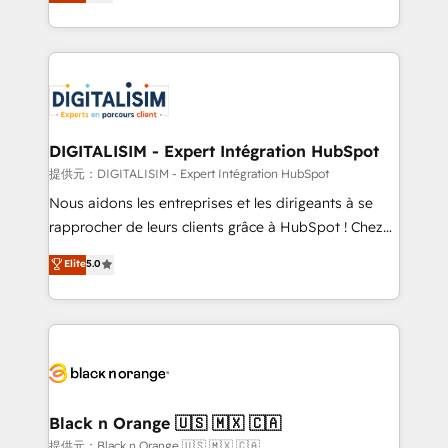
maximizing EBITDA and achieving Commercial
Migration, Custom Integration & Platform
Excellence. With our targeted processes, we
Enablement -Onboarded over 500 businesses to
strengthen your digital transformation and minimize
HubSpot -Top 1% of partners worldwide -In-house
costs. As HubSpot's Advanced Accredited CRM
team of 25+ experts Contact us today to help you
Implementation partner, we provide expertise to
get more from your investment in HubSpot.
drive your business forward. Since 2015 we are fully
www.bbdboom.com
dedicated to HubSpot and with an experienced
DIGITALISIM - Expert Intégration HubSpot
team (50+), we work with reputable companies in
提供元：DIGITALISIM - Expert Intégration HubSpot
B2B sectors such as manufacturing, SaaS and
Nous aidons les entreprises et les dirigeants à se
business services. We prepare a customized
rapprocher de leurs clients grâce à HubSpot ! Chez
business case that demonstrates the value and
DIGITALISIM, nous avons l'intime conviction que la
Elite
5.0
impact of your digital transformation, including a
réussite des entreprises passe par l’innovation web,
detailed financial rationale with a focus on ROI and
le marketing digital, et la relation client ! C'est
TCO. As a trusted extension of your team, we
pourquoi, nos experts sont à la fois capables de
believe in the power of partnership. Together, we
gérer votre projet de création de site internet, votre
embark on a transformational journey that sets your
référencement, votre stratégie digitale et le pilotage
business up for long-term success. Unlock your
et l'intégration d'HubSpot ! Les grandes phases d'un
business. If not now, when?
projet HubSpot avec DIGITALISIM : 🧽 Nettoyage,
Black n Orange 🇺🇸 🇲🇽 🇨🇦
migration et intégration des bases de données. 🚀
提供元：Black n Orange 🇺🇸 🇲🇽 🇨🇦