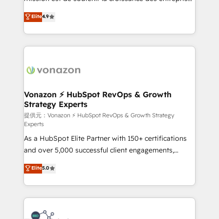
international offices and 175+ employees.
B2B à travers l’acquisition de nouveaux clients,
Elite
4.9
l'intégration CRM et le développement des revenus
auprès de vos comptes existants. En France et à
l'international, nous travaillons avec des ETI
ambitieuses, des grands groupes voulant aller au-
delà d’une simple transformation digitale et des
startups florissantes. Nos 3 grandes expertises sont :
➤ L’intégration de CRM et de méthodologie RevOps
Vonazon ⚡ HubSpot RevOps & Growth
Strategy Experts
pour aligner les équipes marketing, commerciales et
support client (data migration, synchronisation API,
提供元：Vonazon ⚡ HubSpot RevOps & Growth Strategy
Experts
audit et maintenance) ➤ La création de sites internet
As a HubSpot Elite Partner with 150+ certifications
de conversion qui transforment les visiteurs en
and over 5,000 successful client engagements,
opportunités d'affaires ➤ La mise en place de
Vonazon turns marketing complexity into
stratégies d'acquisition marketing (SEO, SEA,
Elite
5.0
measurable, scalable growth. From onboarding to
inbound, automatisation marketing, ABM, IA,
enterprise-grade campaigns, our in-house team
emailing) Informations clés : - 10 ans d'expérience -
builds scalable strategies that drive long-term
100+ intégrations CRM HubSpot réussies - 40
revenue. ⚙️ HubSpot Integration & Optimization •
experts conseil - 150 certifications HubSpot