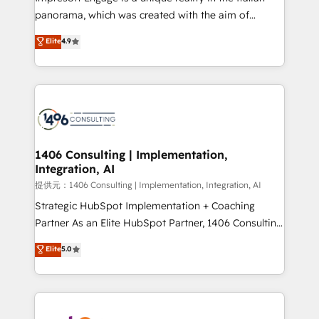
panorama, which was created with the aim of
putting Customer Experience at the center by
Elite
4.9
creating digital environments capable of integrating
people, processes and data. We offer the best
digital solutions on the market, ranging from CRM
processes and technologies to digital strategy, from
marketing automation to online and offline sales
processes through Customer Service Management,
allowing companies to optimize processes and meet
1406 Consulting | Implementation,
Integration, AI
the needs of the customer. We are part of Impresoft
Group, a group of specialized and complementary
提供元：1406 Consulting | Implementation, Integration, AI
companies that divide their offer into 4
Strategic HubSpot Implementation + Coaching
Competence Centers: Smart Manufacturing,
Partner As an Elite HubSpot Partner, 1406 Consulting
Customer First, Enabling Technologies & Security.
helps mid-market revenue teams transform how
Elite
5.0
The synergies generated by these integrations,
they sell, market, and serve. We don't just build your
together with the combination of talents, skills,
HubSpot—we teach your team to own it, then stay
solutions and services, have allowed the group to
to help you keep winning. What We Do ⚙️ CRM
build an unrivaled offering portfolio on the market
Implementations across Marketing, Sales, Service,