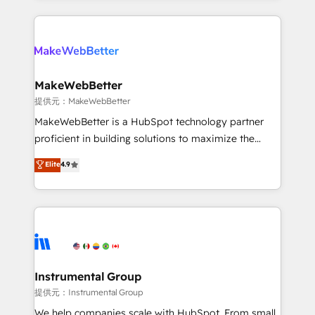
service creative agencies in the HubSpot
ecosystem, we blend strategy, technology, & award-
winning design to build scalable, globally
regionalized HubSpot websites, integrated
marketing campaigns, & RevOps frameworks that
MakeWebBetter
fuel long-term success We connect the entire
提供元：MakeWebBetter
customer lifecycle through seamless integrations,
MakeWebBetter is a HubSpot technology partner
ensure long-term adoption with change-
proficient in building solutions to maximize the
management programs, and align marketing, sales,
operational efficiency of HubSpot. The fastest-
Elite
4.9
and service to drive sustainable growth With 6 key
growing tech-enabler & facilitator, MakeWebBetter,
HubSpot accreditations and experience across
hands you the blend of HubSpot expertise &
hundreds of organizations in dozens of industries,
eminent solutions & integrations. Trust us to
there’s a good chance one of our globally integrated
streamline your HubSpot experience. 🚀HubSpot
teams has worked with clients just like you Let’s
Elite Partners with 10+ years of HubSpot experience
explore whether S2 is the partner you’ve been
🤝HubSpot Premier Integration partner 🤝Google
looking for...and get your next big initiative moving!
Premier Partner 2023 🌟5 HubSpot Accreditations 🌟
Instrumental Group
Won HubSpot Theme Challenge 2021 🌟INBOUND’19
提供元：Instrumental Group
HubSpot Rising Star Why us? Harnessing the full
We help companies scale with HubSpot. From small