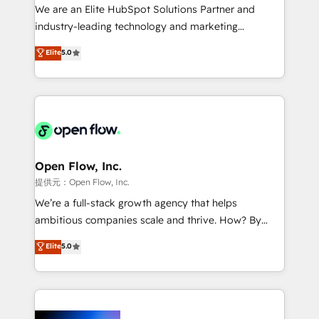
workflows; audit-ready reporting ⚖️ Legal: client
We are an Elite HubSpot Solutions Partner and
intake; pipeline and document workflows 🛒 E-
industry-leading technology and marketing
Commerce: Shopify, WooCommerce; lifecycle and
consultancy. Our focus is on enterprise and mid-
Elite
5.0
revenue automation 🏢 Real Estate: deal pipelines;
market B2B companies globally that want a strategic
portfolio and lifecycle management 🏭
approach to execute their goals through creative
Manufacturing: ERP integrations; operational
applications of our solutions; Technical HubSpot
alignment 🛡️ Compliance & Data Considerations:
Consulting, Content Marketing, Growth-Driven
HIPAA-aware; CASL-compliant; GDPR-ready
Design, Migrations + Integrations. Mole Street’s
implementations where required 💡 Why 500+
mission is empowering others to realize their
Clients Choose Us: Elite Partner; technical, fast, and
greatness, which is achieved through creating
Open Flow, Inc.
built to scale.
absolute clarity, derived from a well-defined
提供元：Open Flow, Inc.
strategy, executed well, and reported on with clear
We’re a full-stack growth agency that helps
results. The culture is driven by core values; Joy, Grit,
ambitious companies scale and thrive. How? By
Accountability, Curiosity, Authenticity, Growth
upgrading and streamlining every single revenue-
Elite
5.0
Mindedness, and Clarity. We are driven to win for the
generating aspect of your business. We’re proud
collective good of the company and its clientele, and
HubSpot Elite Solutions Partners and devout CRM
dedicated to breaking the mold from the agency of
nerds who can harness HubSpot’s custom digital
the past into the consultancy of the future. Great
tools to improve each touchpoint of your customer
things are happening.