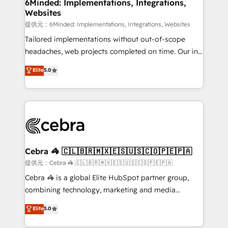
from other CRMs to HubSpot without data loss or
6Minded: Implementations, Integrations,
Websites
downtime. 🔹 RevOps Strategy: Align teams,
processes, and data to drive revenue efficiency. 🔹
提供元：6Minded: Implementations, Integrations, Websites
Integrations: Connect HubSpot with your tech stack
Tailored implementations without out-of-scope
for better adoption. 🔹 Custom Solutions: Build
headaches, web projects completed on time. Our in-
tailored apps, workflows, and configurations. We are
house team of certified CRM architects, experts,
Elite
5.0
SOC 2 Type II and ISO 27001 certified, reinforcing
developers, designers, and marketers handles all
our commitment to data security and compliance. At
aspects of your HubSpot. ✨ 400+ global clients ✨
OneMetric, we help revenue teams focus on the
100+ seamless migrations from 15+ different CRMs
OneMetric that matters most: revenue.
✨ 100,000+ hours in HubSpot projects, 75+ full Hub
implementations, and 5,000+ pages ✨ CS: Clients
generating 7-digit MRR from inbound campaigns ✨
CS: 245% organic growth & +751% new visitors for a
Cebra 🦓 🇨🇱🇧🇷🇲🇽🇪🇸🇺🇸🇨🇴🇵🇪🇵🇦
full-funnel HubSpot project ✨ CS: 415% conversion
提供元：Cebra 🦓 🇨🇱🇧🇷🇲🇽🇪🇸🇺🇸🇨🇴🇵🇪🇵🇦
boost with a new HubSpot site Recognized leaders:
Cebra 🦓 is a global Elite HubSpot partner group,
🏆 HubSpot Platform Migration Impact Award 🏆
combining technology, marketing and media
Clutch HubSpot Global Leader 🏆 Finalist: HubSpot
expertise across Latin America and Southern
Elite
5.0
Inbound Campaign of the Year 🏆 Gold AVA Digital
Europe, with teams across 7 countries. Born in Chile,
Award for Best Website 🌟 Accreditations: CRM
we combine local insight with international reach to