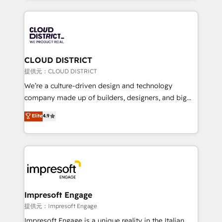
Implementation, HubSpot Content Experience, CRM
help businesses grow through technology, creativity,
Data Migration & Custom Integration
AI and strategy. For over 12 years, we’ve delivered
500+ HubSpot implementations, building end-to-
end solutions that integrate CRM, AI automation,
inbound and loop marketing, content, and digital
CLOUD DISTRICT
creativity. Our multicultural team works in Spanish,
提供元：CLOUD DISTRICT
Portuguese, and English to design scalable strategies
We’re a culture-driven design and technology
that drive measurable growth. 🌎 Highlights: • 10+
company made up of builders, designers, and big
years as a HubSpot partner. • 2023 Impact Awards:
thinkers. We blend strategy, design, and
Elite
4.9
Platform Migration Excellence. • Top 3 Partner of the
development—always fueled by curiosity—to turn
Year LATAM 2022, 2023, 2024, 2025. • Partner of the
ideas, opportunities, and challenges into meaningful
Year 2024. • Organizer of Aliados.ai (AI, marketing &
experiences. To us, technology is more than just
tech global congress). 👉 Ready to scale your
code; it’s about creating things that are useful, cool,
business with HubSpot? Let Cebra’s experts help
and—most importantly—simple. That’s why we lean
you grow faster, smarter, and with impact.
into bold ideas and shape them into thoughtful
products and strategies that actually make a
Impresoft Engage
difference.
提供元：Impresoft Engage
Impresoft Engage is a unique reality in the Italian