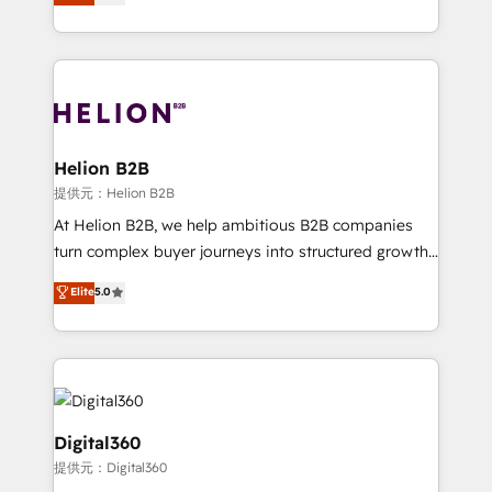
has been one of the longest-standing partners since
Platforms such as Salesforce, Dynamics, Pipedrive,
2012. We empower businesses to harness the full
and Marketo onto HubSpot. Our methodology
potential of HubSpot by combining strategic
literally transforms the way the businesses we work
insights with technical excellence, we deliver
with attract and retain customers, manage their
bespoke HubSpot solutions tailored to drive
business people and processes, and how they
measurable growth and operational efficiency. Why
service their customers.
Choose Nexa Cognition? 🚀 HubSpot Expertise: Our
Helion B2B
certified team specialises in CRM implementation,
提供元：Helion B2B
marketing automation, and revenue operations. 🤝
At Helion B2B, we help ambitious B2B companies
Custom Solutions: From onboarding and
turn complex buyer journeys into structured growth
integrations, to RevOps and training. We align
engines. With deep experience in B2B SaaS,
Elite
5.0
HubSpot with your business needs. 🌟 Proven
manufacturing, FinTech, MedTech, and consulting, we
Results: We’ve helped businesses of all sizes
specialize in lead generation and aligning marketing
accelerate revenue growth, improve operational
and sales around the customer. As a HubSpot Elite
efficiency, and achieve ROI. 🔧 Flexible Service
Partner, we’re experts in data architecture,
Packages: Choose ongoing support or project-based
migrations, integrations, and process mapping. Our
solutions. We offer service packages designed to fit
approach is hands-on and collaborative, rooted in
Digital360
your requirements. Contact us today!
real industry insight and a deep understanding of
提供元：Digital360
B2B challenges. From onboarding to enterprise CRM