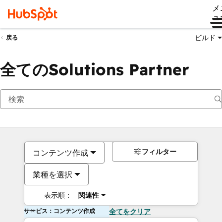
メ
ュ
ビルド
戻る
全てのSolutions Partner
フィルター
コンテンツ作成
業種を選択
表示順：
関連性
サービス：コンテンツ作成
全てをクリア