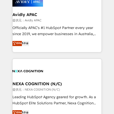
experience. Working hand-in-hand with your team,
we’ll assemble a RevOps machine that drives more
traffic, generates better leads and crushes your
Avidly APAC
revenue goals. We've worked with thousands of
提供元：Avidly APAC
HubSpot customers and we'd love to work with you
Officially APAC's #1 HubSpot Partner every year
too! Clients come to us for: Advanced CRM solutions
since 2019, we empower businesses in Australia,
System Integrations both Custom and Native to
New Zealand, and globally to realise their full
Elite
5.0
HubSpot Data System Migrations between systems
potential through enterprise HubSpot CRM
to HubSpot New lead generation strategies Time-
implementation. And we deliver best practice across
saving automations Fresh growth campaigns Robust
the whole HubSpot platform, covering marketing,
help desk Unified revenue operations Dynamic
sales, service, CMS and integrations. We work with
website development Award-winning creative
all businesses, from start-up to Enterprise, and have
design We live and breathe HubSpot and are ready
delivered the largest HubSpot implementations in
to take on real challenges!
the world. Our human approach to digital
NEXA COGNITION (N/C)
transformation is designed for businesses who want
提供元：NEXA COGNITION (N/C)
to grow. And we're passionate about APAC
Leading HubSpot Agency geared for growth. As a
businesses leading the world in technology, agility
HubSpot Elite Solutions Partner, Nexa Cognition
and productivity. We also have a proven track
ranks in the top 1% of global HubSpot Partners and
Elite
5.0
record migrating businesses from CRM & Marketing