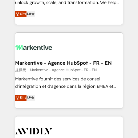
unlock growth, scale, and transformation. We help
accreditations and deep HIPAA-compliance
companies activate HubSpot’s AI-powered
expertise. - A team of 250+ experts dedicated to
Elite
5.0
customer platform and operationalize HubSpot’s
your resilient growth.
Loop Marketing framework through expert-led
services, smart agents, and purpose-built apps,
tailored to your business. Together, we unlock
results, fast. ⚙️CRM & RevOps: Align all Hubs to your
buyer journey for clean data, scalability, & reporting.
🎯Demand Gen & ABM: Drive pipeline with inbound,
Markentive - Agence HubSpot - FR - EN
ABM, AEO, SEO, & paid media. 👩‍💻Web Design:
提供元：Markentive - Agence HubSpot - FR - EN
Build high-performing websites with UX, messaging,
Markentive fournit des services de conseil,
& conversion strategy that drive results. 🤖AI
d'intégration et d'agence dans la région EMEA et
Strategy: Activate Breeze Agents, configure HubSpot
North America. Avec plus de 115 experts en
Elite
4.9
AI, & maximize AEO with tailored AI services. 🧩
marketing automation, Growth, Revops, CRM et
Integrations: Extend HubSpot with custom
webdesign. Markentive is both a consulting firm, a
integrations, hosting, & maintenance.
digital agency and an integrator. With over 115
experts in marketing automation, growth, revops,
CRM and webdesign (We focus on EMEA - USA