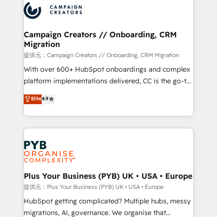
record of business transformation, our growth-first
extensive experience working with tech companies
approach has helped brands dominate their
and manufacturers since 2002, we are committed to
markets.
empowering our clients and developing their
Campaign Creators // Onboarding, CRM
Migration
autonomy. Get to grips with HubSpot through
guided implementation and seamless integration of
提供元：Campaign Creators // Onboarding, CRM Migration
the CRM platform into your digital ecosystem. Would
With over 600+ HubSpot onboardings and complex
you like support in deploying your inbound
platform implementations delivered, CC is the go-to
marketing strategy? We'll provide support tailored
Elite Solutions Partner for businesses ready to
Elite
4.9
to your needs and sales objectives. With 125+
migrate, replatform, and scale smarter. We specialize
certifications, we are part of the most certified
in high-impact CRM and CMS migrations and
Canadian agencies, and we both hold Onboarding
onboarding from platforms like Salesforce, NetSuite,
Accreditations. Based in Canada (coast to coast), our
Zoho, Pardot, Marketo, Microsoft Dynamics, Wix,
services are offered in both English & French.
WordPress and legacy CRMs, turning fragmented
systems into unified, growth-ready HubSpot
architectures that accelerate revenue operations and
Plus Your Business (PYB) UK • USA • Europe
performance. - Multi-object CRM migration, cleanup,
提供元：Plus Your Business (PYB) UK • USA • Europe
and implementation. - Pre-built and custom
HubSpot getting complicated? Multiple hubs, messy
integrations across your full tech stack. - Custom
migrations, AI, governance. We organise that