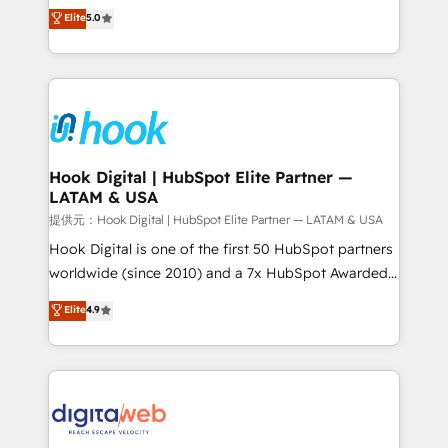
partner, we know how important user adoption is.
achieve real growth. We specialize in delivering
Elite
5.0
That's why we have developed a step-by-step
tailored solutions that drive results by leveraging
implementation process that focuses on user
HubSpot’s platform and data to fuel success.
adoption. We’re experts on connecting data,
Technical Solutions: - HubSpot Technical Consulting -
technology and people with each other. Together we
HubSpot CRM Implementation - HubSpot
strive for optimal customer processes and
Onboarding - Data Migration & Integrations -
experiences. Systony – We believe you can grow!
Technical Audit & Optimization Strategic Solutions: -
Revenue Operations - Inbound Marketing -
Hook Digital | HubSpot Elite Partner —
LATAM & USA
Outbound Marketing - HubSpot CMS Website
Design & Development We empower our clients to
提供元：Hook Digital | HubSpot Elite Partner — LATAM & USA
reach their full potential by providing transparent,
Hook Digital is one of the first 50 HubSpot partners
relationship-driven support. With over 300 HubSpot
worldwide (since 2010) and a 7x HubSpot Awarded
certifications and accreditations, we deliver both the
Elite Partner. With 500+ projects across the U.S.,
Elite
4.9
technical know-how and strategic guidance you
Brazil, and LATAM, we combine global expertise with
need to succeed.
regional experience. Today, we are Brazil’s largest
HubSpot Elite Partner—trusted by companies across
the Americas to scale smarter. ⚙️ CRM
Implementation & Migration Onboarding across all
Hubs, plus migrations from Salesforce, Pipedrive, RD