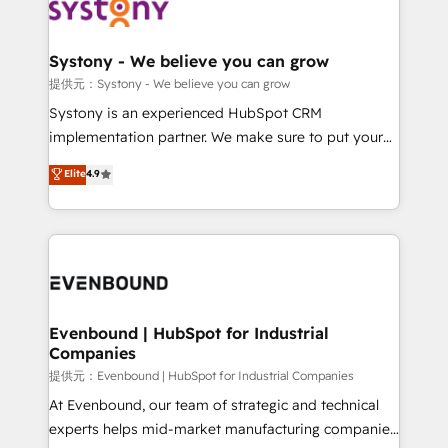
to accompany companies on their digital
Data & Content 📈 Sales & Marketing Alignment +
transformation journey.
Revenue Team Enablement 🤖 Breeze AI & Custom
Agent Creation 🔄 Custom Integrations & Data
Systony - We believe you can grow
Migration Why 1406 We become part of your team.
提供元：Systony - We believe you can grow
Your team learns while we build. We fix what others
Systony is an experienced HubSpot CRM
broke. Built for mid-market reality—practical
implementation partner. We make sure to put your
solutions that work with your actual headcount and
organization's needs and goals first and think along
Elite
4.9
constraints. By the Numbers 🏆 Top 1% of all
with your organization. We are only satisfied once
HubSpot partners 🔄 Top 5% globally in client
you are too. Why Systony? - 20+ years of
retention 📅 8+ years of consistent results since 2017
experience with CRM, Marketing, Sales & Service
Who We Serve Revenue teams, marketing leaders,
implementations - 500+ successful onboardings -
and sales ops at mid-market companies ready to
Own back-end developers - Complex data
move beyond spreadsheets into unified systems
migrations (e.g. Salesforce, MS Dynamics, Perfect
that drive real business results.
View, SuperOffice) - Custom integrations (e.g. MS
Evenbound | HubSpot for Industrial
Companies
Business Central, Navision, AX, SAP, Exact, AFAS) We
focus on growing B2B companies in the SME sector
提供元：Evenbound | HubSpot for Industrial Companies
such as manufacturing, SaaS, business services and
At Evenbound, our team of strategic and technical
wholesaler companies. As an experienced HubSpot
experts helps mid-market manufacturing companies