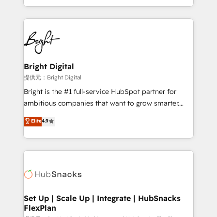
Sales Enablement HubSpot Impact Award 🏆2015
With deep technical and industry expertise, we fuse
Growth-Driven Design Agency of the Year 🏆2015
automation, integration, and AI innovation to deliver
Became the 5th Agency to reach Diamond 🏆2014
lasting impact. We specialize in: • Turnkey and end-
HubSpot COS Performance Award 🏆2014 HubSpot
to-end HubSpot implementations • Onboarding for
COS Design Award 🏆2013 HubSpot Marketplace
Sales, Service, Marketing & Content Hubs • AI voice
Provider of the Year 🏆2011 Became a HubSpot
and chat agents, predictive automation, and smart
Bright Digital
Partner 📆Founded in 1997
workflows • Salesforce + HubSpot integration •
提供元：Bright Digital
RevOps and AI-driven sales enablement • Website
Bright is the #1 full-service HubSpot partner for
design and CMS development • ERP integration: SAP,
ambitious companies that want to grow smarter.
NetSuite, Microsoft Dynamics, … • Data cleansing
From HubSpot onboarding, to training, from
Elite
4.9
and CRM migration from any platform •
developing a new website to lead generation and
Client/member portals built on HubSpot • Custom
digital marketing; we do it all (and with great
and complex integrations: SAM.gov, GovWin,
results)! In short, our services include: - HubSpot
QuickBooks, PandaDoc, ClickUp, Shopify, Mapsly,
consultancy: onboarding, training, data migration -
WooCommerce, BuilderTrend, and more Experience
HubSpot development: websites, custom modules,
the difference — reach out to see how AI + HubSpot
integrations - Marketing & sales solutions: digital
can transform your business.
marketing, advertising, campaigns, content and
Set Up | Scale Up | Integrate | HubSnacks
FlexPlan
design We connect people, data and technology to