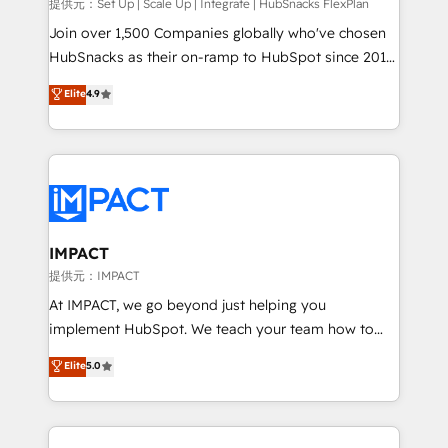
improve customer experiences. With our bright
提供元：Set Up | Scale Up | Integrate | HubSnacks FlexPlan
people, exciting ideas and can-do mentality, we
Join over 1,500 Companies globally who've chosen
ensure revenue growth on a daily basis. So tell us
HubSnacks as their on-ramp to HubSpot since 2014
your challenge; our passionate and growth driven
Simple pay-as-you-go plans that accelerate value...
Elite
4.9
team of 100+ experts is ready for you! Driving digital
1️⃣ Set Up | Onboarding New or Check-fixing existing
growth | www.brightdigital.com
HubSpot portals 2️⃣ Scale Up | 100% HubSpot Task
Execution... Global 24/7 ... All Experts 3️⃣ Integrate |
your entire Tech Stack with Custom Integrations
Slash months from your API Integration project... ⬅️
Click "Contact Business" ⬅️ to access 150+ Kickstart
Integration templates that put HubSpot in the center
IMPACT
of your tech stack, syncing... 🛍️ Shopify or
提供元：IMPACT
WooCommerce 💲 Stripe or Paypal 💰 Sage or
At IMPACT, we go beyond just helping you
Netsuite 🤖 Google or Microsoft ✍️ DocuSign or
implement HubSpot. We teach your team how to
PandaDoc 🌐 Avalara or Quaderno HubSnacks holds
master it. As the creators of the Endless Customers
Elite
5.0
the rare Advanced "Custom Integrations"
System™ (the next evolution of They Ask, You
Accreditation, securely sync data across... 🔄 any
Answer), we’re the only HubSpot partner built
apps, in any direction. Stuck on your old CRM..?
entirely around coaching and training. That means
Migrate | seamlessly off your old CRM onto a clean