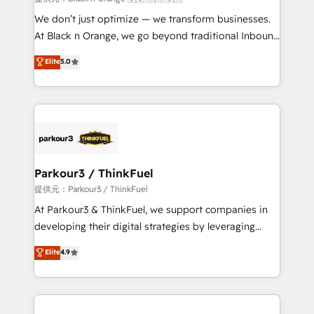
Développement des interfaces avec vos logiciels
We don’t just optimize — we transform businesses.
métiers ⚙️ Configuration de la plateforme HubSpot
At Black n Orange, we go beyond traditional Inbound
📈 Configuration de rapports et tableaux de bord 🤝
Marketing with our exclusive methodologies:
Elite
5.0
Book Process & Guidelines utilisateurs 🎓
BOOMS and BOOST. Together, they form a powerful
Formations des utilisateurs
combination that has driven success for over 800
businesses worldwide. As Elite HubSpot Partners, we
specialize in crafting high-performance growth
strategies that integrate data-driven marketing,
automation, and revenue intelligence to help
companies scale faster and smarter. 🔹 BOOMS:
Parkour3 / ThinkFuel
Demand generation for all your buyers With BOOMS,
提供元：Parkour3 / ThinkFuel
you invest in 100% of your buyers, accelerating your
At Parkour3 & ThinkFuel, we support companies in
growth and positioning yourself as an undisputed
developing their digital strategies by leveraging
leader. 🔹 BOOST: Optimize your digital
technologies and automating their marketing and
Elite
4.9
transformation process A methodology designed to
sales processes to generate growth. Our offer spans
implement HubSpot effectively and optimize your
from Strategy to Operations. We specialize in CRM
digital processes. 🔹 Trusted by Industry Leaders
onboarding and implementation, web design, sales
With an average rating of 4.9/5 and a proven track
& marketing automation, and digital marketing. With