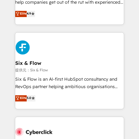
help companies get out of the rut with experienced,
partners who will embed ourselves into your
process-oriented teams implementing HubSpot
business, processes and systems 🏢 We specialise in
Elite
4.9
Marketing, Sales, Service, CMS and Operations Hub,
working with mid-market and enterprise
so selling and actually engaging with your customers
organisations, global organisations and those with
feels easy and pain-free. We are a top ranked
complex use cases 🏆 CRM Implementation,
HubSpot Elite Partner, winner of Rookie of the Year
Platform Enablement, Custom Integration and
and Customer First Awards, 4.9/5 rating in HubSpot
Onboarding Accredited 🔐 ISO27001 & ISO9001
Reviews and 4.9/5 rating in Clutch Reviews. Digifianz
Certified
helps the following industries: logistics & 3PL, home
Six & Flow
improvement & construction, branding and
提供元：Six & Flow
commercialization, real estate, health, education,
Six & Flow is an AI-first HubSpot consultancy and
SaaS, Software Dev & IT and consulting, make the
RevOps partner helping ambitious organisations
most out of their HubSpot experience operating in
grow with clarity, confidence, and intelligence.
Elite
5.0
the United States, EU, UAE, Mexico and Latin
Operating across the UK, Netherlands, Ireland, and
America. From casual user to super fan: make
Canada, we’ve delivered thousands of successful
HubSpot an experience you LOVE!
HubSpot projects for mid-market and enterprise
clients worldwide, with over 10 years experience. We
combine HubSpot, data, and AI to design connected
go-to-market systems that align people, process,