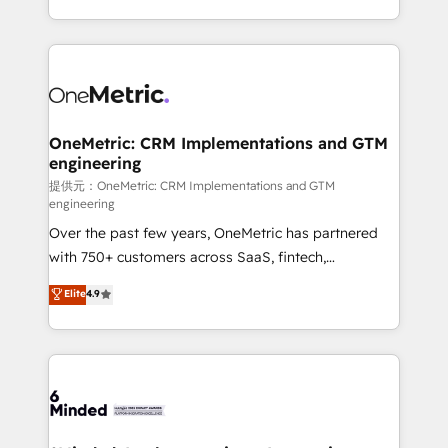
technology for integrations • Multilingual team:
scalable solutions that work across your entire
English, Spanish, Portuguese & Italian 👉 Grow
organization. We’re a unique blend of deep HubSpot
smarter with AI and HubSpot.
expertise, strategic thinking, and hands-on
operational know-how. We know that no two
businesses are alike, so we don’t do cookie-cutter
solutions. Instead, we dive in to understand your
OneMetric: CRM Implementations and GTM
engineering
needs, goals, and challenges to deliver solutions that
fit like a glove. We’re committed to being both
提供元：OneMetric: CRM Implementations and GTM
engineering
highly effective and fun to work with. We believe in
Over the past few years, OneMetric has partnered
efficient processes, as well as building great
with 750+ customers across SaaS, fintech,
relationships. Your success is our success, and we’re
healthcare, real estate, and other industries. With
all in this together! From startup to enterprise, we’ll
Elite
4.9
150+ HubSpot-certified experts, we deliver scalable
make sure your HubSpot setup becomes a
solutions to complex GTM and RevOps challenges.
powerhouse of productivity, so you can focus on
Our Expertise 🔹 Onboarding & Implementation:
what matters most: growing your business and
Accredited HubSpot Partner, ensuring smooth setup
wowing your customers. Let’s make HubSpot work
tailored to your GTM motion. 🔹 Migrations:
smarter for you!
Accredited HubSpot Partner, ensuring migration