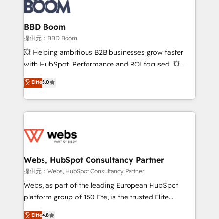
Seamless CRM, CMS, and automation setup •
cumulées
Complex platform migrations and data cleanups •
Custom APIs and third-party integrations 📈 End-to-
BBD Boom
End Revenue Acceleration • Lifecycle marketing and
提供元：BBD Boom
pipeline growth programs • Sales enablement tools
💥 Helping ambitious B2B businesses grow faster
and CRM optimization • Retention strategies with
with HubSpot. Performance and ROI focused. 💥
customer journey mapping 🏅 Elite-Level HubSpot
BBD Boom is the HubSpot partner that can help you
Elite
5.0
Execution • 750+ onboardings and 2,000+
to HubSpot Better. We work with your teams to
implementations • Deep expertise across marketing,
solve all your HubSpot challenges and improve user
sales, and service hubs • Built-in flexibility for
adoption, sales process and marketing results.
startups to global brands
Services 📚 Onboarding your team to HubSpot for
the first time 🔧 Designing and optimising your
HubSpot set-up for better results 🌐 Website design
and build using HubSpot 🔌 Integrating HubSpot
Webs, HubSpot Consultancy Partner
with other systems 🎓 Training your teams to be
提供元：Webs, HubSpot Consultancy Partner
HubSpot pros 📊 Lead generation services using
Webs, as part of the leading European HubSpot
HubSpot Why us? - SIX HubSpot Accreditations -
platform group of 150 Fte, is the trusted Elite
awarded by HubSpot after a rigorous process for
HubSpot CRM Partner offering you a roadmap on
Elite
4.8
CRM, Solutions Architecture, Onboarding , Data