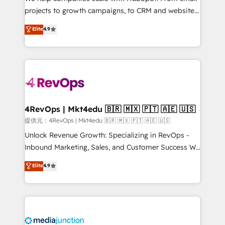
potential of the powerful HubSpot CRM. ✔️A team of
projects to growth campaigns, to CRM and websites.
HubSpot experts backed by over 10+ years of
Hire an agency that's experienced in every inch of
Elite
4.9
HubSpot experience ✔️Flexible pricing models —
HubSpot and willing to work hand-in-hand with your
Hourly-fee (assigned one Dedicated HubSpot
team to simplify the complex and build a better
Admin); Monthly-fee (HubSpot Admin + Project
experience for your team and customers.
Manager); and Fixed Project Cost (as per
requirement). ✔️Helped over 25,000+ customers so
far with our HubSpot solutions. ✔️Bespoke apps &
on-demand bundle services. Connect with us today!
4RevOps | Mkt4edu 🇧🇷 🇲🇽 🇵🇹 🇦🇪 🇺🇸
提供元：4RevOps | Mkt4edu 🇧🇷 🇲🇽 🇵🇹 🇦🇪 🇺🇸
Unlock Revenue Growth: Specializing in RevOps -
Inbound Marketing, Sales, and Customer Success We
specialize in driving revenue growth for companies
Elite
4.9
across industries through tailored marketing, sales,
and customer success strategies, utilizing RevOps
methodologies. As Latin America's largest HubSpot
partner and a global leader in education market, we
offer unparalleled insights. Operating in five