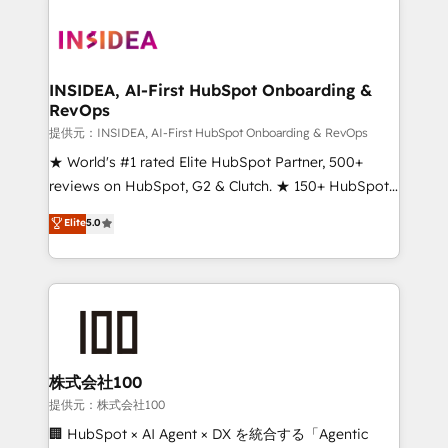
INSIDEA, AI-First HubSpot Onboarding &
RevOps
提供元：INSIDEA, AI-First HubSpot Onboarding & RevOps
★ World's #1 rated Elite HubSpot Partner, 500+
reviews on HubSpot, G2 & Clutch. ★ 150+ HubSpot
Certified Experts & Trainers across the team ★
Elite
5.0
1,500+ implementations across five continents ★ AI-
First, RevOps-led, Onboarding obsessed ★
Company of the Year 2024/25 INSIDEA helps
growing companies turn HubSpot into a revenue
engine. We onboard your team, migrate your data,
and build AI-powered workflows that drive adoption
from week one, in your time zone. What we do ➤
株式会社100
Onboarding: Live in weeks, with workflows built
提供元：株式会社100
around your business, not a template. ➤ Migration:
🏢 HubSpot × AI Agent × DX を統合する「Agentic