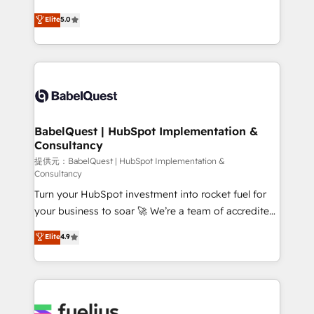
object setup, CMS builds, and full-funnel automation.
complexity, so your team can put HubSpot to work...
Elite
5.0
- Dashboards, lifecycle campaigns, and lead
Welcome to our Profile! We help with: • CRM
nurturing sequences. - Cross-hub setup across
implementation, reports, workflows, and team
Marketing, Sales, Operations, and Service Hubs. -
training • CRM migration from Salesforce, Pipedrive,
Ongoing optimization, managed support, and
Dynamics and others • Technical projects including
scalable retainers. Let’s make HubSpot your most
custom API integrations with ERP (and other
powerful growth engine. Built to convert, scale, and
systems) • AI governance for HubSpot-centred
drive results.
operations A little about us: • Boutique 'Elite' team of
BabelQuest | HubSpot Implementation &
Consultancy
12 • 150+ clients across Sales Hub, Marketing Hub,
Service Hub, Data Hub and CMS • ISO/IEC
提供元：BabelQuest | HubSpot Implementation &
Consultancy
27001:2022, ISO 9001:2015, and ISO 42001:2023
Turn your HubSpot investment into rocket fuel for
certified - the AI management standard • GuardHub:
your business to soar 🚀 We’re a team of accredited
our AI governance framework, built on ISO 42001
HubSpot experts ready to help you. We can
Ready for the next step? Click the 👈 '𝗖𝗼𝗻𝘁𝗮𝗰𝘁
Elite
4.9
implement the platform into complex business
𝗯𝘂𝘀𝗶𝗻𝗲𝘀𝘀' button to get in touch (𝘸𝘦'𝘳𝘦 𝘴𝘶𝘱𝘦𝘳
environments, optimise what you've got and make
𝘳𝘦𝘴𝘱𝘰𝘯𝘴𝘪𝘷𝘦)
sure you can actually use it, build your website in
HubSpot or create an inbound marketing strategy
for you and execute it on HubSpot. We are on the