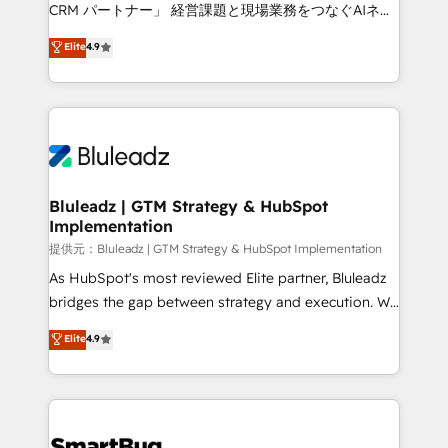
Move from any legacy CRM. Zero downtime, full data
CRM パートナー」 経営課題と現場業務をつなぐAIネイ
integrity. ➤ Implementation: Configure HubSpot to
ティブ・エージェンシーとして、HubSpot Eliteの実装
Elite
4.9
run your revenue process. Sales, marketing, and
力で顧客フロント業務を再設計します。 💡 100inc は何
service wired together. ➤ AI and Integrations: Layer
をする会社か？ HubSpotを共通基盤に、AIエージェン
Breeze AI, custom agents, and APIs to remove
トを組み込んだ顧客フロント業務（マーケティング・営
manual work. ➤ Ongoing Management: Monthly
業・CS）を組織全体で設計・実装する日本のAIネイテ
tune-ups, feature rollouts, adoption coaching. Buying
ィブ・エージェンシーです。事業部・グループ会社・部
HubSpot, switching to it, or reviving a stale portal?
門が分立する組織で、データと業務プロセスのサイロ化
We are built for the work.
を、CRMを軸とした全社共通基盤に再構築します。意
Bluleadz | GTM Strategy & HubSpot
Implementation
思決定者・PMO・現場担当者に並走します。 1️⃣
HubSpot導入・活用支援 顧客データの一元化から、
提供元：Bluleadz | GTM Strategy & HubSpot Implementation
GTMの見える化・自動化まで。全Hub統合運用、デー
As HubSpot's most reviewed Elite partner, Bluleadz
タ品質設計、グループ横断のCRM統合に対応します。
bridges the gap between strategy and execution. We
2️⃣ AIエージェント組織構築 営業・マーケティング業務
don't just "set up tools" — we install the GTM
Elite
4.9
の一部をAIが自律実行する組織への移行を設計・実装。
Operating System (GTM OS) to align your leadership
Breeze・Claude等をHubSpotと連携させ、役割定義・
and engineer a portal that drives predictable
運用ルール・成果指標まで含めて設計します。 3️⃣ 全社
revenue velocity. 🚀 GTM Strategy & Alignment
DX × AI推進のPMO伴走支援 複数部門をまたぐDX×AI変
Workshops & Sprints: Identify "Valleys of Death"
革を、構想から実装・定着までPMOとして主導。「設
stalling growth. Fix your ICP, Math, and Story to stop