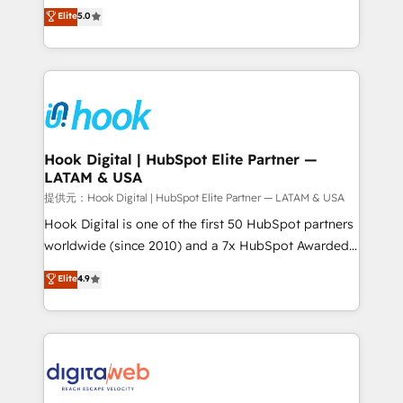
partner, we know how important user adoption is.
achieve real growth. We specialize in delivering
Elite
5.0
That's why we have developed a step-by-step
tailored solutions that drive results by leveraging
implementation process that focuses on user
HubSpot’s platform and data to fuel success.
adoption. We’re experts on connecting data,
Technical Solutions: - HubSpot Technical Consulting -
technology and people with each other. Together we
HubSpot CRM Implementation - HubSpot
strive for optimal customer processes and
Onboarding - Data Migration & Integrations -
experiences. Systony – We believe you can grow!
Technical Audit & Optimization Strategic Solutions: -
Revenue Operations - Inbound Marketing -
Hook Digital | HubSpot Elite Partner —
LATAM & USA
Outbound Marketing - HubSpot CMS Website
Design & Development We empower our clients to
提供元：Hook Digital | HubSpot Elite Partner — LATAM & USA
reach their full potential by providing transparent,
Hook Digital is one of the first 50 HubSpot partners
relationship-driven support. With over 300 HubSpot
worldwide (since 2010) and a 7x HubSpot Awarded
certifications and accreditations, we deliver both the
Elite Partner. With 500+ projects across the U.S.,
Elite
4.9
technical know-how and strategic guidance you
Brazil, and LATAM, we combine global expertise with
need to succeed.
regional experience. Today, we are Brazil’s largest
HubSpot Elite Partner—trusted by companies across
the Americas to scale smarter. ⚙️ CRM
Implementation & Migration Onboarding across all
Hubs, plus migrations from Salesforce, Pipedrive, RD