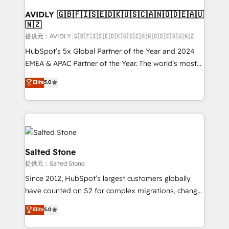
customers).
AVIDLY 🇬🇧🇫🇮🇸🇪🇩🇰🇺🇸🇨🇦🇳🇴🇩🇪🇦🇺
🇳🇿
提供元：AVIDLY 🇬🇧🇫🇮🇸🇪🇩🇰🇺🇸🇨🇦🇳🇴🇩🇪🇦🇺🇳🇿
HubSpot’s 5x Global Partner of the Year and 2024
EMEA & APAC Partner of the Year. The world’s most
experienced and fully accredited HubSpot Solutions
Elite
5.0
Partner. 🚀 With 2,750+ HubSpot projects delivered
and 370+ specialists across EMEA, APAC and NAM,
we de-risk complex CRM programmes and
accelerate ROI across every HubSpot Hub. 🧭 From
multi-region migrations to AI-powered automation,
we turn complexity into clarity, human at global
Salted Stone
scale. 🏆 HubSpot’s CEO called us “the partner of the
提供元：Salted Stone
future.” Others agree it is proof of trust built through
Since 2012, HubSpot’s largest customers globally
measurable impact.
have counted on S2 for complex migrations, change
management, systems integration, and creative
Elite
5.0
solutions that deliver measurable impact and
transform brand experiences As one of the few full-