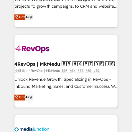
potential of the powerful HubSpot CRM. ✔️A team of
projects to growth campaigns, to CRM and websites.
HubSpot experts backed by over 10+ years of
Hire an agency that's experienced in every inch of
Elite
4.9
HubSpot experience ✔️Flexible pricing models —
HubSpot and willing to work hand-in-hand with your
Hourly-fee (assigned one Dedicated HubSpot
team to simplify the complex and build a better
Admin); Monthly-fee (HubSpot Admin + Project
experience for your team and customers.
Manager); and Fixed Project Cost (as per
requirement). ✔️Helped over 25,000+ customers so
far with our HubSpot solutions. ✔️Bespoke apps &
on-demand bundle services. Connect with us today!
4RevOps | Mkt4edu 🇧🇷 🇲🇽 🇵🇹 🇦🇪 🇺🇸
提供元：4RevOps | Mkt4edu 🇧🇷 🇲🇽 🇵🇹 🇦🇪 🇺🇸
Unlock Revenue Growth: Specializing in RevOps -
Inbound Marketing, Sales, and Customer Success We
specialize in driving revenue growth for companies
Elite
4.9
across industries through tailored marketing, sales,
and customer success strategies, utilizing RevOps
methodologies. As Latin America's largest HubSpot
partner and a global leader in education market, we
offer unparalleled insights. Operating in five