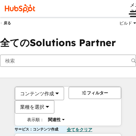
メ
ュ
ビルド
戻る
全てのSolutions Partner
フィルター
コンテンツ作成
業種を選択
表示順：
関連性
サービス：コンテンツ作成
全てをクリア