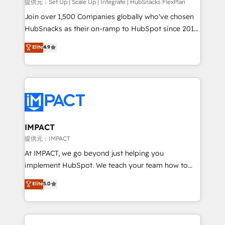
improve customer experiences. With our bright
提供元：Set Up | Scale Up | Integrate | HubSnacks FlexPlan
people, exciting ideas and can-do mentality, we
Join over 1,500 Companies globally who've chosen
ensure revenue growth on a daily basis. So tell us
HubSnacks as their on-ramp to HubSpot since 2014
your challenge; our passionate and growth driven
Simple pay-as-you-go plans that accelerate value...
Elite
4.9
team of 100+ experts is ready for you! Driving digital
1️⃣ Set Up | Onboarding New or Check-fixing existing
growth | www.brightdigital.com
HubSpot portals 2️⃣ Scale Up | 100% HubSpot Task
Execution... Global 24/7 ... All Experts 3️⃣ Integrate |
your entire Tech Stack with Custom Integrations
Slash months from your API Integration project... ⬅️
Click "Contact Business" ⬅️ to access 150+ Kickstart
Integration templates that put HubSpot in the center
IMPACT
of your tech stack, syncing... 🛍️ Shopify or
提供元：IMPACT
WooCommerce 💲 Stripe or Paypal 💰 Sage or
At IMPACT, we go beyond just helping you
Netsuite 🤖 Google or Microsoft ✍️ DocuSign or
implement HubSpot. We teach your team how to
PandaDoc 🌐 Avalara or Quaderno HubSnacks holds
master it. As the creators of the Endless Customers
Elite
5.0
the rare Advanced "Custom Integrations"
System™ (the next evolution of They Ask, You
Accreditation, securely sync data across... 🔄 any
Answer), we’re the only HubSpot partner built
apps, in any direction. Stuck on your old CRM..?
entirely around coaching and training. That means
Migrate | seamlessly off your old CRM onto a clean