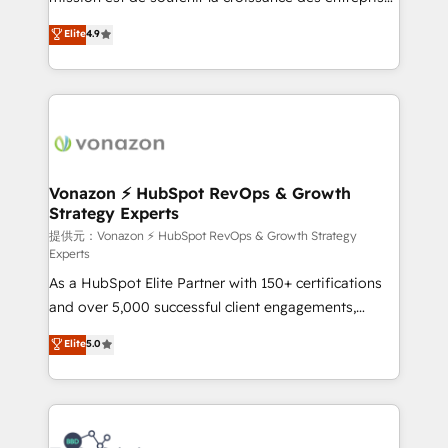
international offices and 175+ employees.
B2B à travers l’acquisition de nouveaux clients,
Elite
4.9
l'intégration CRM et le développement des revenus
auprès de vos comptes existants. En France et à
l'international, nous travaillons avec des ETI
ambitieuses, des grands groupes voulant aller au-
delà d’une simple transformation digitale et des
startups florissantes. Nos 3 grandes expertises sont :
➤ L’intégration de CRM et de méthodologie RevOps
Vonazon ⚡ HubSpot RevOps & Growth
Strategy Experts
pour aligner les équipes marketing, commerciales et
support client (data migration, synchronisation API,
提供元：Vonazon ⚡ HubSpot RevOps & Growth Strategy
Experts
audit et maintenance) ➤ La création de sites internet
As a HubSpot Elite Partner with 150+ certifications
de conversion qui transforment les visiteurs en
and over 5,000 successful client engagements,
opportunités d'affaires ➤ La mise en place de
Vonazon turns marketing complexity into
stratégies d'acquisition marketing (SEO, SEA,
Elite
5.0
measurable, scalable growth. From onboarding to
inbound, automatisation marketing, ABM, IA,
enterprise-grade campaigns, our in-house team
emailing) Informations clés : - 10 ans d'expérience -
builds scalable strategies that drive long-term
100+ intégrations CRM HubSpot réussies - 40
revenue. ⚙️ HubSpot Integration & Optimization •
experts conseil - 150 certifications HubSpot