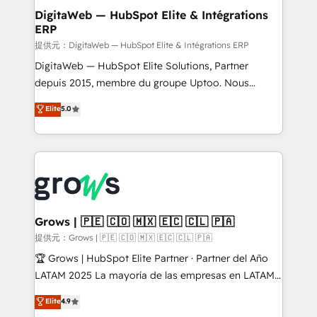
Station, Freshdesk, Intercom, and more. Custom
DigitaWeb — HubSpot Elite & Intégrations
ERP
objects, automations, and integrations built for
growth. 🚀 AI-Driven GTM Orchestration Unify
提供元：DigitaWeb — HubSpot Elite & Intégrations ERP
HubSpot with LinkedIn, WhatsApp, email, paid
DigitaWeb — HubSpot Elite Solutions, Partner
media, and AI voice to drive pipeline. 🤖 AI Custom
depuis 2015, membre du groupe Uptoo. Nous
Agent Development Deploy AI agents for
aidons les ETI et PME B2B à unifier Marketing,
Elite
5.0
prospecting, follow-ups, service triage, and
Ventes et Service sur HubSpot grâce à la Revenue
knowledge retrieval—built in HubSpot. ⚡ Fast-Track
Architecture : alignement des équipes, pipeline
& Growth-Track Services Fast-Track: Rapid HubSpot
prévisible, croissance mesurable. 🔌 Intégrations
onboarding in weeks Growth-Track: Unlock
complexes : ERP (Divalto, Sage X3, Cegid, Pennylane,
advanced optimization & adoption 📍 São Paulo, BR
Dynamics..), VOIP (Aircall, Ringover, Modjo), Shopify,
• Des Moines, IA • New York, NY
Oneflow. 💻 Développements custom : CRM UI
Extensions (React), Serverless Node.js, Custom
Grows | 🇵🇪 🇨🇴 🇲🇽 🇪🇨 🇨🇱 🇵🇦
Objects, thèmes HubL, agents IA & Breeze AI. 🎯
提供元：Grows | 🇵🇪 🇨🇴 🇲🇽 🇪🇨 🇨🇱 🇵🇦
Secteurs : Industrie, Distribution B2B, SaaS, Services
🏆 Grows | HubSpot Elite Partner · Partner del Año
B2B, Immobilier, Viticulture, Finance. 🚀 Nos livrables
LATAM 2025 La mayoría de las empresas en LATAM
: migration sécurisée, implémentation Marketing +
no tienen un problema de herramientas. Tienen un
Elite
4.9
Sales + Service Hub, synchronisation ERP ↔
problema de orden. Equipos desalineados, datos