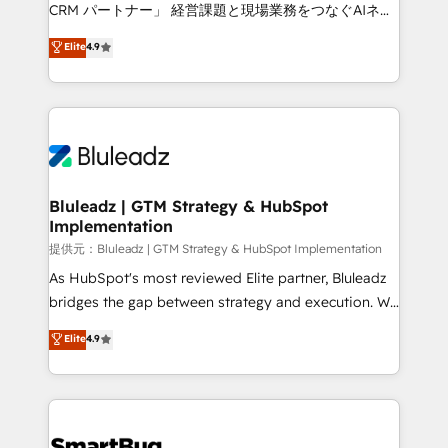
Move from any legacy CRM. Zero downtime, full data
CRM パートナー」 経営課題と現場業務をつなぐAIネイ
integrity. ➤ Implementation: Configure HubSpot to
ティブ・エージェンシーとして、HubSpot Eliteの実装
Elite
4.9
run your revenue process. Sales, marketing, and
力で顧客フロント業務を再設計します。 💡 100inc は何
service wired together. ➤ AI and Integrations: Layer
をする会社か？ HubSpotを共通基盤に、AIエージェン
Breeze AI, custom agents, and APIs to remove
トを組み込んだ顧客フロント業務（マーケティング・営
manual work. ➤ Ongoing Management: Monthly
業・CS）を組織全体で設計・実装する日本のAIネイテ
tune-ups, feature rollouts, adoption coaching. Buying
ィブ・エージェンシーです。事業部・グループ会社・部
HubSpot, switching to it, or reviving a stale portal?
門が分立する組織で、データと業務プロセスのサイロ化
We are built for the work.
を、CRMを軸とした全社共通基盤に再構築します。意
Bluleadz | GTM Strategy & HubSpot
Implementation
思決定者・PMO・現場担当者に並走します。 1️⃣
HubSpot導入・活用支援 顧客データの一元化から、
提供元：Bluleadz | GTM Strategy & HubSpot Implementation
GTMの見える化・自動化まで。全Hub統合運用、デー
As HubSpot's most reviewed Elite partner, Bluleadz
タ品質設計、グループ横断のCRM統合に対応します。
bridges the gap between strategy and execution. We
2️⃣ AIエージェント組織構築 営業・マーケティング業務
don't just "set up tools" — we install the GTM
Elite
4.9
の一部をAIが自律実行する組織への移行を設計・実装。
Operating System (GTM OS) to align your leadership
Breeze・Claude等をHubSpotと連携させ、役割定義・
and engineer a portal that drives predictable
運用ルール・成果指標まで含めて設計します。 3️⃣ 全社
revenue velocity. 🚀 GTM Strategy & Alignment
DX × AI推進のPMO伴走支援 複数部門をまたぐDX×AI変
Workshops & Sprints: Identify "Valleys of Death"
革を、構想から実装・定着までPMOとして主導。「設
stalling growth. Fix your ICP, Math, and Story to stop