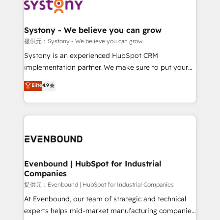
to accompany companies on their digital
Data & Content 📈 Sales & Marketing Alignment +
transformation journey.
Revenue Team Enablement 🤖 Breeze AI & Custom
Agent Creation 🔄 Custom Integrations & Data
Systony - We believe you can grow
Migration Why 1406 We become part of your team.
提供元：Systony - We believe you can grow
Your team learns while we build. We fix what others
Systony is an experienced HubSpot CRM
broke. Built for mid-market reality—practical
implementation partner. We make sure to put your
solutions that work with your actual headcount and
organization's needs and goals first and think along
Elite
4.9
constraints. By the Numbers 🏆 Top 1% of all
with your organization. We are only satisfied once
HubSpot partners 🔄 Top 5% globally in client
you are too. Why Systony? - 20+ years of
retention 📅 8+ years of consistent results since 2017
experience with CRM, Marketing, Sales & Service
Who We Serve Revenue teams, marketing leaders,
implementations - 500+ successful onboardings -
and sales ops at mid-market companies ready to
Own back-end developers - Complex data
move beyond spreadsheets into unified systems
migrations (e.g. Salesforce, MS Dynamics, Perfect
that drive real business results.
View, SuperOffice) - Custom integrations (e.g. MS
Evenbound | HubSpot for Industrial
Companies
Business Central, Navision, AX, SAP, Exact, AFAS) We
focus on growing B2B companies in the SME sector
提供元：Evenbound | HubSpot for Industrial Companies
such as manufacturing, SaaS, business services and
At Evenbound, our team of strategic and technical
wholesaler companies. As an experienced HubSpot
experts helps mid-market manufacturing companies