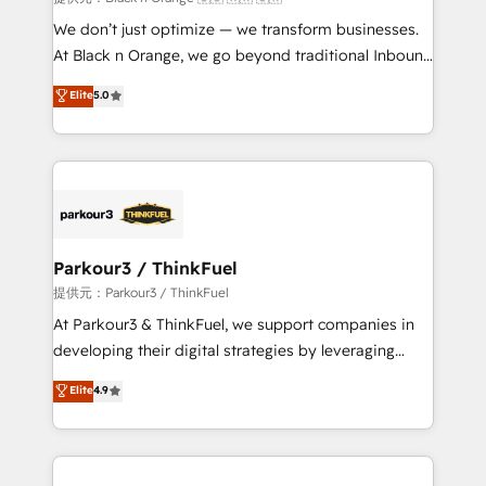
Développement des interfaces avec vos logiciels
We don’t just optimize — we transform businesses.
métiers ⚙️ Configuration de la plateforme HubSpot
At Black n Orange, we go beyond traditional Inbound
📈 Configuration de rapports et tableaux de bord 🤝
Marketing with our exclusive methodologies:
Elite
5.0
Book Process & Guidelines utilisateurs 🎓
BOOMS and BOOST. Together, they form a powerful
Formations des utilisateurs
combination that has driven success for over 800
businesses worldwide. As Elite HubSpot Partners, we
specialize in crafting high-performance growth
strategies that integrate data-driven marketing,
automation, and revenue intelligence to help
companies scale faster and smarter. 🔹 BOOMS:
Parkour3 / ThinkFuel
Demand generation for all your buyers With BOOMS,
提供元：Parkour3 / ThinkFuel
you invest in 100% of your buyers, accelerating your
At Parkour3 & ThinkFuel, we support companies in
growth and positioning yourself as an undisputed
developing their digital strategies by leveraging
leader. 🔹 BOOST: Optimize your digital
technologies and automating their marketing and
Elite
4.9
transformation process A methodology designed to
sales processes to generate growth. Our offer spans
implement HubSpot effectively and optimize your
from Strategy to Operations. We specialize in CRM
digital processes. 🔹 Trusted by Industry Leaders
onboarding and implementation, web design, sales
With an average rating of 4.9/5 and a proven track
& marketing automation, and digital marketing. With