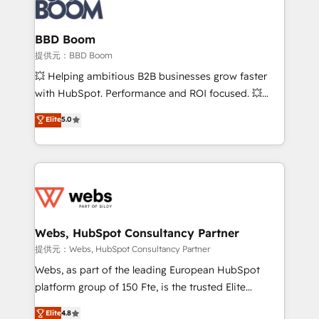
Seamless CRM, CMS, and automation setup •
cumulées
Complex platform migrations and data cleanups •
Custom APIs and third-party integrations 📈 End-to-
BBD Boom
End Revenue Acceleration • Lifecycle marketing and
提供元：BBD Boom
pipeline growth programs • Sales enablement tools
💥 Helping ambitious B2B businesses grow faster
and CRM optimization • Retention strategies with
with HubSpot. Performance and ROI focused. 💥
customer journey mapping 🏅 Elite-Level HubSpot
BBD Boom is the HubSpot partner that can help you
Elite
5.0
Execution • 750+ onboardings and 2,000+
to HubSpot Better. We work with your teams to
implementations • Deep expertise across marketing,
solve all your HubSpot challenges and improve user
sales, and service hubs • Built-in flexibility for
adoption, sales process and marketing results.
startups to global brands
Services 📚 Onboarding your team to HubSpot for
the first time 🔧 Designing and optimising your
HubSpot set-up for better results 🌐 Website design
and build using HubSpot 🔌 Integrating HubSpot
Webs, HubSpot Consultancy Partner
with other systems 🎓 Training your teams to be
提供元：Webs, HubSpot Consultancy Partner
HubSpot pros 📊 Lead generation services using
Webs, as part of the leading European HubSpot
HubSpot Why us? - SIX HubSpot Accreditations -
platform group of 150 Fte, is the trusted Elite
awarded by HubSpot after a rigorous process for
HubSpot CRM Partner offering you a roadmap on
Elite
4.8
CRM, Solutions Architecture, Onboarding , Data