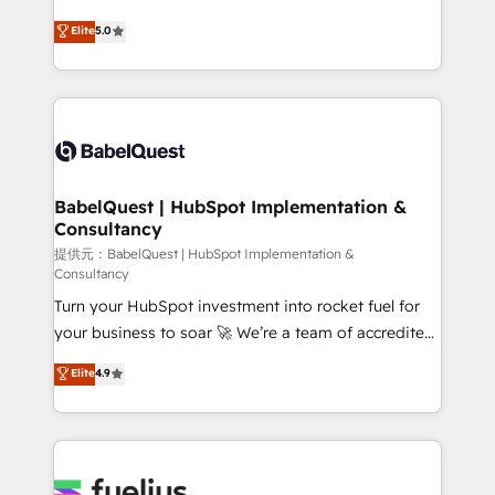
object setup, CMS builds, and full-funnel automation.
complexity, so your team can put HubSpot to work...
Elite
5.0
- Dashboards, lifecycle campaigns, and lead
Welcome to our Profile! We help with: • CRM
nurturing sequences. - Cross-hub setup across
implementation, reports, workflows, and team
Marketing, Sales, Operations, and Service Hubs. -
training • CRM migration from Salesforce, Pipedrive,
Ongoing optimization, managed support, and
Dynamics and others • Technical projects including
scalable retainers. Let’s make HubSpot your most
custom API integrations with ERP (and other
powerful growth engine. Built to convert, scale, and
systems) • AI governance for HubSpot-centred
drive results.
operations A little about us: • Boutique 'Elite' team of
BabelQuest | HubSpot Implementation &
Consultancy
12 • 150+ clients across Sales Hub, Marketing Hub,
Service Hub, Data Hub and CMS • ISO/IEC
提供元：BabelQuest | HubSpot Implementation &
Consultancy
27001:2022, ISO 9001:2015, and ISO 42001:2023
Turn your HubSpot investment into rocket fuel for
certified - the AI management standard • GuardHub:
your business to soar 🚀 We’re a team of accredited
our AI governance framework, built on ISO 42001
HubSpot experts ready to help you. We can
Ready for the next step? Click the 👈 '𝗖𝗼𝗻𝘁𝗮𝗰𝘁
Elite
4.9
implement the platform into complex business
𝗯𝘂𝘀𝗶𝗻𝗲𝘀𝘀' button to get in touch (𝘸𝘦'𝘳𝘦 𝘴𝘶𝘱𝘦𝘳
environments, optimise what you've got and make
𝘳𝘦𝘴𝘱𝘰𝘯𝘴𝘪𝘷𝘦)
sure you can actually use it, build your website in
HubSpot or create an inbound marketing strategy
for you and execute it on HubSpot. We are on the