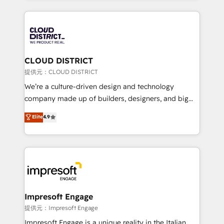
Implementation, HubSpot Content Experience, CRM
help businesses grow through technology, creativity,
Data Migration & Custom Integration
AI and strategy. For over 12 years, we’ve delivered
500+ HubSpot implementations, building end-to-
end solutions that integrate CRM, AI automation,
inbound and loop marketing, content, and digital
CLOUD DISTRICT
creativity. Our multicultural team works in Spanish,
提供元：CLOUD DISTRICT
Portuguese, and English to design scalable strategies
We’re a culture-driven design and technology
that drive measurable growth. 🌎 Highlights: • 10+
company made up of builders, designers, and big
years as a HubSpot partner. • 2023 Impact Awards:
thinkers. We blend strategy, design, and
Elite
4.9
Platform Migration Excellence. • Top 3 Partner of the
development—always fueled by curiosity—to turn
Year LATAM 2022, 2023, 2024, 2025. • Partner of the
ideas, opportunities, and challenges into meaningful
Year 2024. • Organizer of Aliados.ai (AI, marketing &
experiences. To us, technology is more than just
tech global congress). 👉 Ready to scale your
code; it’s about creating things that are useful, cool,
business with HubSpot? Let Cebra’s experts help
and—most importantly—simple. That’s why we lean
you grow faster, smarter, and with impact.
into bold ideas and shape them into thoughtful
products and strategies that actually make a
Impresoft Engage
difference.
提供元：Impresoft Engage
Impresoft Engage is a unique reality in the Italian