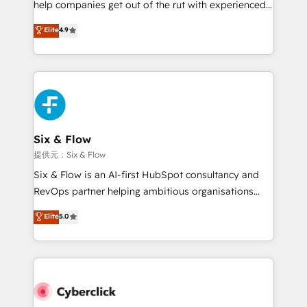
help companies get out of the rut with experienced,
partners who will embed ourselves into your
process-oriented teams implementing HubSpot
business, processes and systems 🏢 We specialise in
Elite
4.9
Marketing, Sales, Service, CMS and Operations Hub,
working with mid-market and enterprise
so selling and actually engaging with your customers
organisations, global organisations and those with
feels easy and pain-free. We are a top ranked
complex use cases 🏆 CRM Implementation,
HubSpot Elite Partner, winner of Rookie of the Year
Platform Enablement, Custom Integration and
and Customer First Awards, 4.9/5 rating in HubSpot
Onboarding Accredited 🔐 ISO27001 & ISO9001
Reviews and 4.9/5 rating in Clutch Reviews. Digifianz
Certified
helps the following industries: logistics & 3PL, home
Six & Flow
improvement & construction, branding and
提供元：Six & Flow
commercialization, real estate, health, education,
Six & Flow is an AI-first HubSpot consultancy and
SaaS, Software Dev & IT and consulting, make the
RevOps partner helping ambitious organisations
most out of their HubSpot experience operating in
grow with clarity, confidence, and intelligence.
Elite
5.0
the United States, EU, UAE, Mexico and Latin
Operating across the UK, Netherlands, Ireland, and
America. From casual user to super fan: make
Canada, we’ve delivered thousands of successful
HubSpot an experience you LOVE!
HubSpot projects for mid-market and enterprise
clients worldwide, with over 10 years experience. We
combine HubSpot, data, and AI to design connected
go-to-market systems that align people, process,