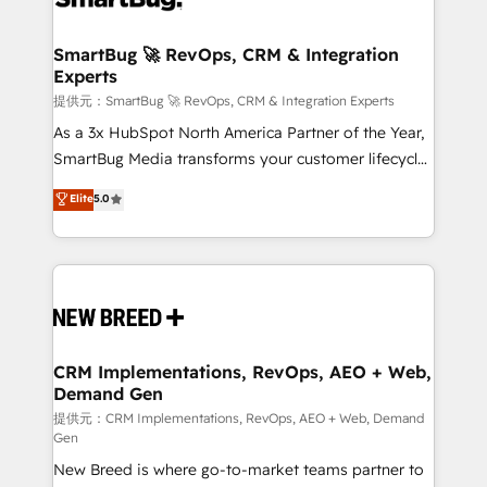
定の代行ではなく、設計の責任」を引き受け、部門横断
"accelerating a mess." ⚙️ Elite Engineering & AI
の統合・浸透・変革管理を実行します。 ▸ CMS戦略設
Scalable Architecture: Zero-technical-debt setup
SmartBug 🚀 RevOps, CRM & Integration
計・構築：リード獲得・CVR・SEOを前提にした情報設
Experts
across all Hubs, validated by our 7 HubSpot
計・導線設計・テンプレート設計をContent Hubで一体
Accreditations. AI-Powered RevOps: Breeze AI,
提供元：SmartBug 🚀 RevOps, CRM & Integration Experts
提供。 ▸ 既存CRM・MAからの移行支援：Salesforce・
custom AI agents, and high-integrity migrations for
As a 3x HubSpot North America Partner of the Year,
Marketo・Pardot等からの移行、カスタム設計、履歴
total reporting clarity. Security & Compliance: SOC 2
SmartBug Media transforms your customer lifecycle
データ移行と活用設計まで。 ▸ AEO対応：ChatGPT・
Type I and HIPAA attested for enterprise-grade data
into a revenue engine. Our unified ecosystem
Elite
5.0
Perplexity等のAI検索からの流入・引用を前提にコンテ
security. 🏆 Why Bluleadz? GTM OS Partner | 16+
includes specialized divisions Globalia (AI &
ンツとサイト構造を最適化。 🏆 なぜ100incを選ぶの
Years Experience | 1,000+ Five-Star Reviews
Software) and Point Success Media (Paid Media),
か？ ✓ HubSpot Eliteパートナー認定 ✓ HubSpotアワ
making this the official home for all three brands. 🔄
ード受賞・HUGリーダー ✓ ISO27001:2022 /
Implementation & Integration - Seamless migrations
ISO9001:2015 取得 ✓ 400社以上の導入実績 ✓
and system integrations powered by Globalia’s
HubSpot大百科 出版 CRM・AI活用に関するご相談、現
technical development team. - 19 HubSpot-certified
状整理の壁打ちなど、構想段階からお気軽にお問い合わ
trainers to drive platform adoption. 📈 Revenue
CRM Implementations, RevOps, AEO + Web,
せください。
Demand Gen
Generation - Full-funnel marketing and high-
performance advertising via Point Success Media. -
提供元：CRM Implementations, RevOps, AEO + Web, Demand
Gen
Expert deployment of Breeze AI and custom agents
New Breed is where go-to-market teams partner to
to automate growth. 🏆 Elite Excellence - 8 platform