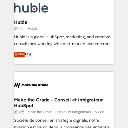
we don’t do the work for you; we help you build the
new HubSpot portal with Advanced Website and
skills, processes, and internal team you need to
CRM Migrations using our in-house "HubScrub" Tool.
attract the right buyers, close deals faster, and grow
without outside dependencies. You’ll learn how to: •
Huble
Set up, audit, and organize your HubSpot portal •
提供元：Huble
Get your sales team fully using HubSpot • Track
Huble is a global HubSpot, marketing, and creative
pipeline and revenue across the entire buyer journey
consultancy working with mid-market and enterprise
• Build an in-house marketing team that drives
businesses. We go beyond implementation, shaping
Elite
4.9
growth • Create content and videos that attract
the strategy, processes, and teams that turn
buyers • Use AI to scale smarter Our coaching-led
HubSpot into a genuine growth engine. Named
approach works best for companies that are done
HubSpot's Global Partner of the Year in 2024,
with outsourcing and ready to build something that
consistently ranked among their top 5 partners
lasts. So if you're ready to become the most trusted
worldwide, and with over 15 years in the ecosystem,
voice in your market, let’s talk.
Huble has built a track record that speaks for itself.
One company, one operating model, delivering
Make the Grade - Conseil et intégrateur
HubSpot
across offices and consulting teams in the UK, USA,
Canada, Germany, France, Belgium, Singapore, and
提供元：Make the Grade - Conseil et intégrateur HubSpot
South Africa. Certified compliant with ISO/IEC
Société de conseil en stratégie digitale, notre
27001:2022 and ISO 9001:2015 across all seven
mission est de soutenir la croissance des entreprises