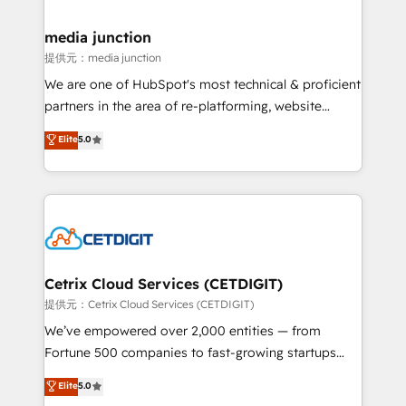
countries—Brazil, UAE (Abu Dhabi/Dubai/Sharjah),
Mexico, USA, and Portugal—we've executed over a
media junction
hundred successful operations. Our approach,
提供元：media junction
rooted in RevOps principles, integrates analysis,
We are one of HubSpot's most technical & proficient
training, planning, and qualification. Leveraging
partners in the area of re-platforming, website
technology, data analytics, CRM optimization, and
design & development. We specialize in multi-hub
Elite
5.0
inbound marketing tactics, we focus on
implementations for mid-market & enterprise
understanding, nurturing, and converting leads.
companies. We are woman-owned, powered by
Partner with us to unlock your business's full
coffee, and we ❤️ dogs. We produce award-winning
potential and achieve sustained growth in today's
work for our clients. 🏆2023 Technical Expertise
competitive market.
Impact Award 🏆2022 Technical Expertise Impact
Award 🏆2022 Platform Migration Excellence Impact
Award 🏆2020 Elite Solutions Partner 🏆2019
Cetrix Cloud Services (CETDIGIT)
Integrations HubSpot Impact Award 🏆2019
提供元：Cetrix Cloud Services (CETDIGIT)
Marketing Enablement HubSpot Impact Award 🏆
We’ve empowered over 2,000 entities — from
2018 Website Design HubSpot Impact Award 🏆2017
Fortune 500 companies to fast-growing startups
Website Design HubSpot Impact Award 🏆2016
and nonprofits — to streamline operations, scale
Elite
5.0
Growth-Driven Design Agency of the Year 🏆2016
revenue, and unlock the full potential of HubSpot.