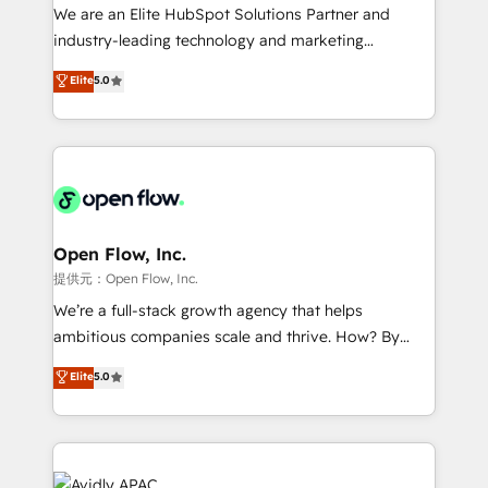
workflows; audit-ready reporting ⚖️ Legal: client
We are an Elite HubSpot Solutions Partner and
intake; pipeline and document workflows 🛒 E-
industry-leading technology and marketing
Commerce: Shopify, WooCommerce; lifecycle and
consultancy. Our focus is on enterprise and mid-
Elite
5.0
revenue automation 🏢 Real Estate: deal pipelines;
market B2B companies globally that want a strategic
portfolio and lifecycle management 🏭
approach to execute their goals through creative
Manufacturing: ERP integrations; operational
applications of our solutions; Technical HubSpot
alignment 🛡️ Compliance & Data Considerations:
Consulting, Content Marketing, Growth-Driven
HIPAA-aware; CASL-compliant; GDPR-ready
Design, Migrations + Integrations. Mole Street’s
implementations where required 💡 Why 500+
mission is empowering others to realize their
Clients Choose Us: Elite Partner; technical, fast, and
greatness, which is achieved through creating
Open Flow, Inc.
built to scale.
absolute clarity, derived from a well-defined
提供元：Open Flow, Inc.
strategy, executed well, and reported on with clear
We’re a full-stack growth agency that helps
results. The culture is driven by core values; Joy, Grit,
ambitious companies scale and thrive. How? By
Accountability, Curiosity, Authenticity, Growth
upgrading and streamlining every single revenue-
Elite
5.0
Mindedness, and Clarity. We are driven to win for the
generating aspect of your business. We’re proud
collective good of the company and its clientele, and
HubSpot Elite Solutions Partners and devout CRM
dedicated to breaking the mold from the agency of
nerds who can harness HubSpot’s custom digital
the past into the consultancy of the future. Great
tools to improve each touchpoint of your customer
things are happening.