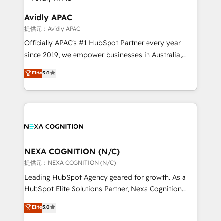
experience. Working hand-in-hand with your team,
we’ll assemble a RevOps machine that drives more
Avidly APAC
traffic, generates better leads and crushes your
提供元：Avidly APAC
revenue goals. We've worked with thousands of
Officially APAC's #1 HubSpot Partner every year
HubSpot customers and we'd love to work with you
since 2019, we empower businesses in Australia,
too! Clients come to us for: Advanced CRM solutions
New Zealand, and globally to realise their full
System Integrations both Custom and Native to
Elite
5.0
potential through enterprise HubSpot CRM
HubSpot Data System Migrations between systems
implementation. And we deliver best practice across
to HubSpot New lead generation strategies Time-
the whole HubSpot platform, covering marketing,
saving automations Fresh growth campaigns Robust
sales, service, CMS and integrations. We work with
help desk Unified revenue operations Dynamic
all businesses, from start-up to Enterprise, and have
website development Award-winning creative
delivered the largest HubSpot implementations in
design We live and breathe HubSpot and are ready
the world. Our human approach to digital
NEXA COGNITION (N/C)
to take on real challenges!
transformation is designed for businesses who want
提供元：NEXA COGNITION (N/C)
to grow. And we're passionate about APAC
Leading HubSpot Agency geared for growth. As a
businesses leading the world in technology, agility
HubSpot Elite Solutions Partner, Nexa Cognition
and productivity. We also have a proven track
ranks in the top 1% of global HubSpot Partners and
Elite
5.0
record migrating businesses from CRM & Marketing
has been one of the longest-standing partners since
Platforms such as Salesforce, Dynamics, Pipedrive,