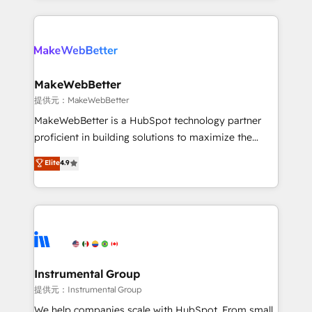
service creative agencies in the HubSpot
ecosystem, we blend strategy, technology, & award-
winning design to build scalable, globally
regionalized HubSpot websites, integrated
marketing campaigns, & RevOps frameworks that
MakeWebBetter
fuel long-term success We connect the entire
提供元：MakeWebBetter
customer lifecycle through seamless integrations,
MakeWebBetter is a HubSpot technology partner
ensure long-term adoption with change-
proficient in building solutions to maximize the
management programs, and align marketing, sales,
operational efficiency of HubSpot. The fastest-
Elite
4.9
and service to drive sustainable growth With 6 key
growing tech-enabler & facilitator, MakeWebBetter,
HubSpot accreditations and experience across
hands you the blend of HubSpot expertise &
hundreds of organizations in dozens of industries,
eminent solutions & integrations. Trust us to
there’s a good chance one of our globally integrated
streamline your HubSpot experience. 🚀HubSpot
teams has worked with clients just like you Let’s
Elite Partners with 10+ years of HubSpot experience
explore whether S2 is the partner you’ve been
🤝HubSpot Premier Integration partner 🤝Google
looking for...and get your next big initiative moving!
Premier Partner 2023 🌟5 HubSpot Accreditations 🌟
Instrumental Group
Won HubSpot Theme Challenge 2021 🌟INBOUND’19
提供元：Instrumental Group
HubSpot Rising Star Why us? Harnessing the full
We help companies scale with HubSpot. From small