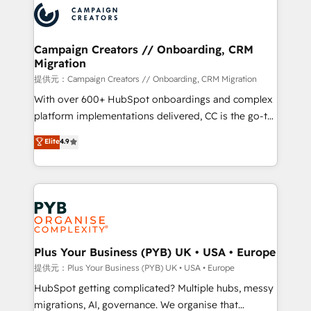
record of business transformation, our growth-first
extensive experience working with tech companies
approach has helped brands dominate their
and manufacturers since 2002, we are committed to
markets.
empowering our clients and developing their
Campaign Creators // Onboarding, CRM
Migration
autonomy. Get to grips with HubSpot through
guided implementation and seamless integration of
提供元：Campaign Creators // Onboarding, CRM Migration
the CRM platform into your digital ecosystem. Would
With over 600+ HubSpot onboardings and complex
you like support in deploying your inbound
platform implementations delivered, CC is the go-to
marketing strategy? We'll provide support tailored
Elite Solutions Partner for businesses ready to
Elite
4.9
to your needs and sales objectives. With 125+
migrate, replatform, and scale smarter. We specialize
certifications, we are part of the most certified
in high-impact CRM and CMS migrations and
Canadian agencies, and we both hold Onboarding
onboarding from platforms like Salesforce, NetSuite,
Accreditations. Based in Canada (coast to coast), our
Zoho, Pardot, Marketo, Microsoft Dynamics, Wix,
services are offered in both English & French.
WordPress and legacy CRMs, turning fragmented
systems into unified, growth-ready HubSpot
architectures that accelerate revenue operations and
Plus Your Business (PYB) UK • USA • Europe
performance. - Multi-object CRM migration, cleanup,
提供元：Plus Your Business (PYB) UK • USA • Europe
and implementation. - Pre-built and custom
HubSpot getting complicated? Multiple hubs, messy
integrations across your full tech stack. - Custom
migrations, AI, governance. We organise that