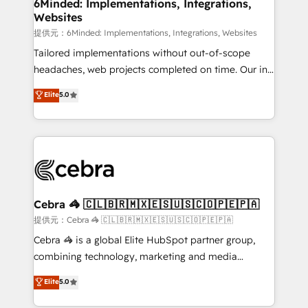
from other CRMs to HubSpot without data loss or
6Minded: Implementations, Integrations,
Websites
downtime. 🔹 RevOps Strategy: Align teams,
processes, and data to drive revenue efficiency. 🔹
提供元：6Minded: Implementations, Integrations, Websites
Integrations: Connect HubSpot with your tech stack
Tailored implementations without out-of-scope
for better adoption. 🔹 Custom Solutions: Build
headaches, web projects completed on time. Our in-
tailored apps, workflows, and configurations. We are
house team of certified CRM architects, experts,
Elite
5.0
SOC 2 Type II and ISO 27001 certified, reinforcing
developers, designers, and marketers handles all
our commitment to data security and compliance. At
aspects of your HubSpot. ✨ 400+ global clients ✨
OneMetric, we help revenue teams focus on the
100+ seamless migrations from 15+ different CRMs
OneMetric that matters most: revenue.
✨ 100,000+ hours in HubSpot projects, 75+ full Hub
implementations, and 5,000+ pages ✨ CS: Clients
generating 7-digit MRR from inbound campaigns ✨
CS: 245% organic growth & +751% new visitors for a
Cebra 🦓 🇨🇱🇧🇷🇲🇽🇪🇸🇺🇸🇨🇴🇵🇪🇵🇦
full-funnel HubSpot project ✨ CS: 415% conversion
提供元：Cebra 🦓 🇨🇱🇧🇷🇲🇽🇪🇸🇺🇸🇨🇴🇵🇪🇵🇦
boost with a new HubSpot site Recognized leaders:
Cebra 🦓 is a global Elite HubSpot partner group,
🏆 HubSpot Platform Migration Impact Award 🏆
combining technology, marketing and media
Clutch HubSpot Global Leader 🏆 Finalist: HubSpot
expertise across Latin America and Southern
Elite
5.0
Inbound Campaign of the Year 🏆 Gold AVA Digital
Europe, with teams across 7 countries. Born in Chile,
Award for Best Website 🌟 Accreditations: CRM
we combine local insight with international reach to