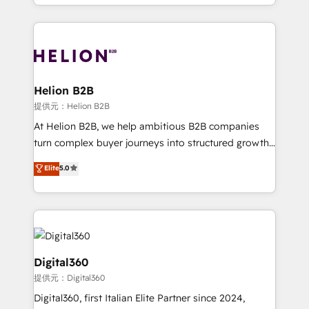
2012. We empower businesses to harness the full
and Marketo onto HubSpot. Our methodology
potential of HubSpot by combining strategic
literally transforms the way the businesses we work
insights with technical excellence, we deliver
with attract and retain customers, manage their
bespoke HubSpot solutions tailored to drive
business people and processes, and how they
measurable growth and operational efficiency. Why
service their customers.
Choose Nexa Cognition? 🚀 HubSpot Expertise: Our
Helion B2B
certified team specialises in CRM implementation,
提供元：Helion B2B
marketing automation, and revenue operations. 🤝
At Helion B2B, we help ambitious B2B companies
Custom Solutions: From onboarding and
turn complex buyer journeys into structured growth
integrations, to RevOps and training. We align
engines. With deep experience in B2B SaaS,
Elite
5.0
HubSpot with your business needs. 🌟 Proven
manufacturing, FinTech, MedTech, and consulting, we
Results: We’ve helped businesses of all sizes
specialize in lead generation and aligning marketing
accelerate revenue growth, improve operational
and sales around the customer. As a HubSpot Elite
efficiency, and achieve ROI. 🔧 Flexible Service
Partner, we’re experts in data architecture,
Packages: Choose ongoing support or project-based
migrations, integrations, and process mapping. Our
solutions. We offer service packages designed to fit
approach is hands-on and collaborative, rooted in
Digital360
your requirements. Contact us today!
real industry insight and a deep understanding of
提供元：Digital360
B2B challenges. From onboarding to enterprise CRM
Digital360, first Italian Elite Partner since 2024,
migrations, we help you unlock value across every