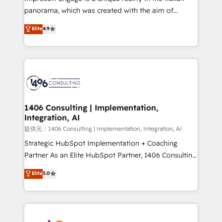
panorama, which was created with the aim of
putting Customer Experience at the center by
Elite
4.9
creating digital environments capable of integrating
people, processes and data. We offer the best
digital solutions on the market, ranging from CRM
processes and technologies to digital strategy, from
marketing automation to online and offline sales
processes through Customer Service Management,
allowing companies to optimize processes and meet
1406 Consulting | Implementation,
Integration, AI
the needs of the customer. We are part of Impresoft
Group, a group of specialized and complementary
提供元：1406 Consulting | Implementation, Integration, AI
companies that divide their offer into 4
Strategic HubSpot Implementation + Coaching
Competence Centers: Smart Manufacturing,
Partner As an Elite HubSpot Partner, 1406 Consulting
Customer First, Enabling Technologies & Security.
helps mid-market revenue teams transform how
Elite
5.0
The synergies generated by these integrations,
they sell, market, and serve. We don't just build your
together with the combination of talents, skills,
HubSpot—we teach your team to own it, then stay
solutions and services, have allowed the group to
to help you keep winning. What We Do ⚙️ CRM
build an unrivaled offering portfolio on the market
Implementations across Marketing, Sales, Service,