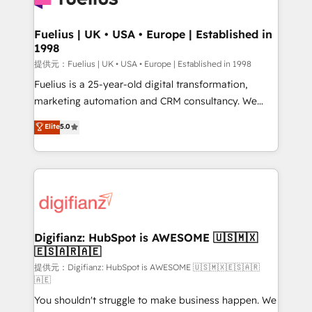
G-Cloud 14 CCS (Crown Commercial Service)
framework, meaning we've been accredited by
Fuelius | UK • USA • Europe | Established in
1998
HubSpot and vetted by the CCS, which means we
can support public sector companies as well the
提供元：Fuelius | UK • USA • Europe | Established in 1998
other ones listed in our profile. Our services: -
Fuelius is a 25-year-old digital transformation,
HubSpot implementation - HubSpot CMS website
marketing automation and CRM consultancy. We
build We can do lots of things. But everything we do
enable mid-market and enterprise clients to
Elite
5.0
is there for you to: - Grow revenue, and run your
maximise their return from digital and fuel their
business more efficiently - Build stronger
growth. We modernise platforms, streamline
relationships with customers - Make better
operations that are causing inefficiencies, improve
decisions with data - Find a new voice and reach
customer experiences, integrate systems, and
more people - Get the most out of your HubSpot
supercharge revenue operations Key services: • CRM
investment
Implementation • Systems Integration • Digital
Transformation / Web Development • RevOps &
Digifianz: HubSpot is AWESOME 🇺🇸🇲🇽
🇪🇸🇦🇷🇦🇪
Sales Consulting • Marketing Automation What
makes us different? 🚀 Top 0.5% of global HubSpot
提供元：Digifianz: HubSpot is AWESOME 🇺🇸🇲🇽🇪🇸🇦🇷
🇦🇪
agencies ⚙️ The strongest technical ability and
You shouldn't struggle to make business happen. We
integration capabilities 💼 Consultative, long-term