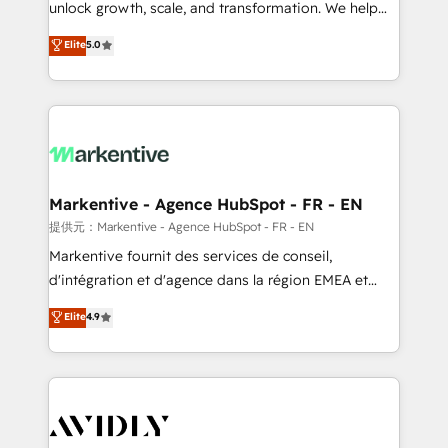
unlock growth, scale, and transformation. We help
accreditations and deep HIPAA-compliance
companies activate HubSpot’s AI-powered
expertise. - A team of 250+ experts dedicated to
Elite
5.0
customer platform and operationalize HubSpot’s
your resilient growth.
Loop Marketing framework through expert-led
services, smart agents, and purpose-built apps,
tailored to your business. Together, we unlock
results, fast. ⚙️CRM & RevOps: Align all Hubs to your
buyer journey for clean data, scalability, & reporting.
🎯Demand Gen & ABM: Drive pipeline with inbound,
Markentive - Agence HubSpot - FR - EN
ABM, AEO, SEO, & paid media. 👩‍💻Web Design:
提供元：Markentive - Agence HubSpot - FR - EN
Build high-performing websites with UX, messaging,
Markentive fournit des services de conseil,
& conversion strategy that drive results. 🤖AI
d'intégration et d'agence dans la région EMEA et
Strategy: Activate Breeze Agents, configure HubSpot
North America. Avec plus de 115 experts en
Elite
4.9
AI, & maximize AEO with tailored AI services. 🧩
marketing automation, Growth, Revops, CRM et
Integrations: Extend HubSpot with custom
webdesign. Markentive is both a consulting firm, a
integrations, hosting, & maintenance.
digital agency and an integrator. With over 115
experts in marketing automation, growth, revops,
CRM and webdesign (We focus on EMEA - USA