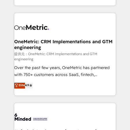
technology for integrations • Multilingual team:
scalable solutions that work across your entire
English, Spanish, Portuguese & Italian 👉 Grow
organization. We’re a unique blend of deep HubSpot
smarter with AI and HubSpot.
expertise, strategic thinking, and hands-on
operational know-how. We know that no two
businesses are alike, so we don’t do cookie-cutter
solutions. Instead, we dive in to understand your
OneMetric: CRM Implementations and GTM
engineering
needs, goals, and challenges to deliver solutions that
fit like a glove. We’re committed to being both
提供元：OneMetric: CRM Implementations and GTM
engineering
highly effective and fun to work with. We believe in
Over the past few years, OneMetric has partnered
efficient processes, as well as building great
with 750+ customers across SaaS, fintech,
relationships. Your success is our success, and we’re
healthcare, real estate, and other industries. With
all in this together! From startup to enterprise, we’ll
Elite
4.9
150+ HubSpot-certified experts, we deliver scalable
make sure your HubSpot setup becomes a
solutions to complex GTM and RevOps challenges.
powerhouse of productivity, so you can focus on
Our Expertise 🔹 Onboarding & Implementation:
what matters most: growing your business and
Accredited HubSpot Partner, ensuring smooth setup
wowing your customers. Let’s make HubSpot work
tailored to your GTM motion. 🔹 Migrations:
smarter for you!
Accredited HubSpot Partner, ensuring migration