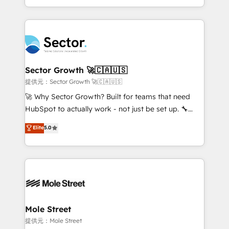
HubSpot temps réel, formation équipes. 🏆 +350
dispersos y procesos que dependen de personas
projets livrés. Accrédités HubSpot CRM
clave — no de sistemas. Eso frena el crecimiento,
Implementation, Data Migration & Custom
aunque tengas buena tecnología y ganas de escalar.
Integration. 📩 Parlons de votre projet →
⚙️ Grows ordena los procesos comerciales, alinea
digitaweb.com
marketing, ventas y servicio, e implementa HubSpot
de forma que genera resultados reales desde las
Sector Growth 🚀🇨🇦🇺🇸
primeras semanas — no meses. 🤝 No entregamos
提供元：Sector Growth 🚀🇨🇦🇺🇸
proyectos y nos vamos. Nos quedamos como
🚀 Why Sector Growth? Built for teams that need
socios estratégicos, ayudando a sostener y escalar
HubSpot to actually work - not just be set up. 🔧
lo que construimos juntos. Porque crecer sin orden
HubSpot Experts: Onboarding, migrations,
Elite
5.0
no es crecer — es solo moverse rápido. 🌎
automation, and training built for adoption. ⚡ Highly
Operamos en Colombia, Perú, México, Ecuador,
Technical Execution: ERP, EMR and Custom
Chile, Panamá, Bolivia, Argentina y República
Integrations; complex builds delivered in weeks, not
Dominicana — con experiencia real en educación,
months. 🤖 AI Consulting & Agents: AI-powered
retail, salud, banca, bienes raíces, construcción y
workflows; automation agents; process optimization
B2B. ✅ Crece con orden. Crece con Grows.
inside HubSpot. 🏆 Industry Experience: 🏥
Healthcare: HIPAA implementations; secure data
Mole Street
workflows 💼 Financial Services: compliant
提供元：Mole Street