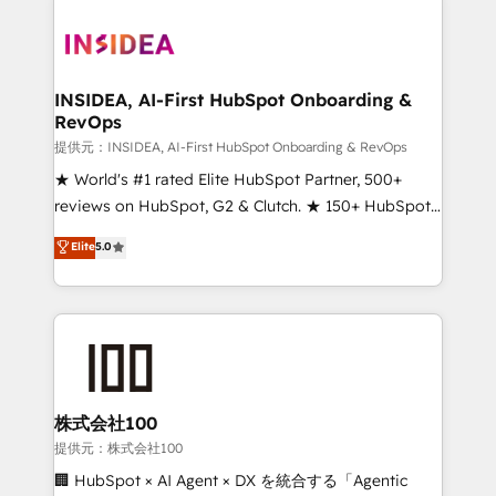
INSIDEA, AI-First HubSpot Onboarding &
RevOps
提供元：INSIDEA, AI-First HubSpot Onboarding & RevOps
★ World's #1 rated Elite HubSpot Partner, 500+
reviews on HubSpot, G2 & Clutch. ★ 150+ HubSpot
Certified Experts & Trainers across the team ★
Elite
5.0
1,500+ implementations across five continents ★ AI-
First, RevOps-led, Onboarding obsessed ★
Company of the Year 2024/25 INSIDEA helps
growing companies turn HubSpot into a revenue
engine. We onboard your team, migrate your data,
and build AI-powered workflows that drive adoption
from week one, in your time zone. What we do ➤
株式会社100
Onboarding: Live in weeks, with workflows built
提供元：株式会社100
around your business, not a template. ➤ Migration:
🏢 HubSpot × AI Agent × DX を統合する「Agentic