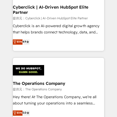
and technology for predictable, scalable revenue
Cyberclick | AI-Driven HubSpot Elite
Partner
growth. Our expertise spans RevOps, CRM and data
architecture, AI enablement, and strategic marketing,
提供元：Cyberclick | AI-Driven HubSpot Elite Partner
delivered through our proprietary FLAIR framework
Cyberclick is an AI-powered digital growth agency
for responsible AI adoption. As a HubSpot Elite
that helps brands connect technology, data, and
Partner and ISO 27001:2022 certified consultancy,
creativity to achieve measurable results. Founded in
Elite
4.9
we blend strategy, creativity, and technology to help
Barcelona and operating across Spain, LATAM, and
organisations scale smarter and grow stronger.
the UK, we support global companies in building
smarter marketing, sales, and customer success
strategies. As the only HubSpot Elite Partner in
Iberia (Spain & Portugal), we combine human insight
with intelligent automation to drive sustainable
growth. Our multidisciplinary team designs solutions
The Operations Company
that simplify complexity, boost performance, and
提供元：The Operations Company
turn innovation into real impact. 🌍 Highlights •
Hey there! At The Operations Company, we’re all
HubSpot Partner since 2012 • 2022 EMEA Impact
about turning your operations into a seamless
Award: Best Integration • 150+ successful HubSpot
experience that powers real results. We specialize in
Elite
5.0
projects • Clients in 30+ industries • Proprietary
transforming complex systems into efficient,