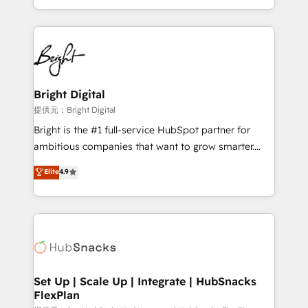
Sales Enablement HubSpot Impact Award 🏆2015
With deep technical and industry expertise, we fuse
Growth-Driven Design Agency of the Year 🏆2015
automation, integration, and AI innovation to deliver
Became the 5th Agency to reach Diamond 🏆2014
lasting impact. We specialize in: • Turnkey and end-
HubSpot COS Performance Award 🏆2014 HubSpot
to-end HubSpot implementations • Onboarding for
COS Design Award 🏆2013 HubSpot Marketplace
Sales, Service, Marketing & Content Hubs • AI voice
Provider of the Year 🏆2011 Became a HubSpot
and chat agents, predictive automation, and smart
Bright Digital
Partner 📆Founded in 1997
workflows • Salesforce + HubSpot integration •
提供元：Bright Digital
RevOps and AI-driven sales enablement • Website
Bright is the #1 full-service HubSpot partner for
design and CMS development • ERP integration: SAP,
ambitious companies that want to grow smarter.
NetSuite, Microsoft Dynamics, … • Data cleansing
From HubSpot onboarding, to training, from
Elite
4.9
and CRM migration from any platform •
developing a new website to lead generation and
Client/member portals built on HubSpot • Custom
digital marketing; we do it all (and with great
and complex integrations: SAM.gov, GovWin,
results)! In short, our services include: - HubSpot
QuickBooks, PandaDoc, ClickUp, Shopify, Mapsly,
consultancy: onboarding, training, data migration -
WooCommerce, BuilderTrend, and more Experience
HubSpot development: websites, custom modules,
the difference — reach out to see how AI + HubSpot
integrations - Marketing & sales solutions: digital
can transform your business.
marketing, advertising, campaigns, content and
Set Up | Scale Up | Integrate | HubSnacks
FlexPlan
design We connect people, data and technology to