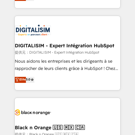
maximizing EBITDA and achieving Commercial
Migration, Custom Integration & Platform
Excellence. With our targeted processes, we
Enablement -Onboarded over 500 businesses to
strengthen your digital transformation and minimize
HubSpot -Top 1% of partners worldwide -In-house
costs. As HubSpot's Advanced Accredited CRM
team of 25+ experts Contact us today to help you
Implementation partner, we provide expertise to
get more from your investment in HubSpot.
drive your business forward. Since 2015 we are fully
www.bbdboom.com
dedicated to HubSpot and with an experienced
DIGITALISIM - Expert Intégration HubSpot
team (50+), we work with reputable companies in
提供元：DIGITALISIM - Expert Intégration HubSpot
B2B sectors such as manufacturing, SaaS and
Nous aidons les entreprises et les dirigeants à se
business services. We prepare a customized
rapprocher de leurs clients grâce à HubSpot ! Chez
business case that demonstrates the value and
DIGITALISIM, nous avons l'intime conviction que la
Elite
5.0
impact of your digital transformation, including a
réussite des entreprises passe par l’innovation web,
detailed financial rationale with a focus on ROI and
le marketing digital, et la relation client ! C'est
TCO. As a trusted extension of your team, we
pourquoi, nos experts sont à la fois capables de
believe in the power of partnership. Together, we
gérer votre projet de création de site internet, votre
embark on a transformational journey that sets your
référencement, votre stratégie digitale et le pilotage
business up for long-term success. Unlock your
et l'intégration d'HubSpot ! Les grandes phases d'un
business. If not now, when?
projet HubSpot avec DIGITALISIM : 🧽 Nettoyage,
Black n Orange 🇺🇸 🇲🇽 🇨🇦
migration et intégration des bases de données. 🚀
提供元：Black n Orange 🇺🇸 🇲🇽 🇨🇦