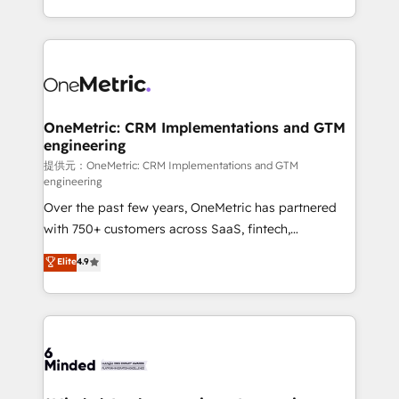
technology for integrations • Multilingual team:
scalable solutions that work across your entire
English, Spanish, Portuguese & Italian 👉 Grow
organization. We’re a unique blend of deep HubSpot
smarter with AI and HubSpot.
expertise, strategic thinking, and hands-on
operational know-how. We know that no two
businesses are alike, so we don’t do cookie-cutter
solutions. Instead, we dive in to understand your
OneMetric: CRM Implementations and GTM
engineering
needs, goals, and challenges to deliver solutions that
fit like a glove. We’re committed to being both
提供元：OneMetric: CRM Implementations and GTM
engineering
highly effective and fun to work with. We believe in
Over the past few years, OneMetric has partnered
efficient processes, as well as building great
with 750+ customers across SaaS, fintech,
relationships. Your success is our success, and we’re
healthcare, real estate, and other industries. With
all in this together! From startup to enterprise, we’ll
Elite
4.9
150+ HubSpot-certified experts, we deliver scalable
make sure your HubSpot setup becomes a
solutions to complex GTM and RevOps challenges.
powerhouse of productivity, so you can focus on
Our Expertise 🔹 Onboarding & Implementation:
what matters most: growing your business and
Accredited HubSpot Partner, ensuring smooth setup
wowing your customers. Let’s make HubSpot work
tailored to your GTM motion. 🔹 Migrations:
smarter for you!
Accredited HubSpot Partner, ensuring migration