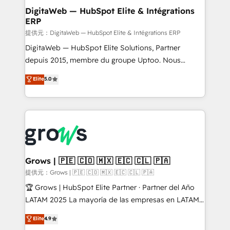
Station, Freshdesk, Intercom, and more. Custom
DigitaWeb — HubSpot Elite & Intégrations
ERP
objects, automations, and integrations built for
growth. 🚀 AI-Driven GTM Orchestration Unify
提供元：DigitaWeb — HubSpot Elite & Intégrations ERP
HubSpot with LinkedIn, WhatsApp, email, paid
DigitaWeb — HubSpot Elite Solutions, Partner
media, and AI voice to drive pipeline. 🤖 AI Custom
depuis 2015, membre du groupe Uptoo. Nous
Agent Development Deploy AI agents for
aidons les ETI et PME B2B à unifier Marketing,
Elite
5.0
prospecting, follow-ups, service triage, and
Ventes et Service sur HubSpot grâce à la Revenue
knowledge retrieval—built in HubSpot. ⚡ Fast-Track
Architecture : alignement des équipes, pipeline
& Growth-Track Services Fast-Track: Rapid HubSpot
prévisible, croissance mesurable. 🔌 Intégrations
onboarding in weeks Growth-Track: Unlock
complexes : ERP (Divalto, Sage X3, Cegid, Pennylane,
advanced optimization & adoption 📍 São Paulo, BR
Dynamics..), VOIP (Aircall, Ringover, Modjo), Shopify,
• Des Moines, IA • New York, NY
Oneflow. 💻 Développements custom : CRM UI
Extensions (React), Serverless Node.js, Custom
Grows | 🇵🇪 🇨🇴 🇲🇽 🇪🇨 🇨🇱 🇵🇦
Objects, thèmes HubL, agents IA & Breeze AI. 🎯
提供元：Grows | 🇵🇪 🇨🇴 🇲🇽 🇪🇨 🇨🇱 🇵🇦
Secteurs : Industrie, Distribution B2B, SaaS, Services
🏆 Grows | HubSpot Elite Partner · Partner del Año
B2B, Immobilier, Viticulture, Finance. 🚀 Nos livrables
LATAM 2025 La mayoría de las empresas en LATAM
: migration sécurisée, implémentation Marketing +
no tienen un problema de herramientas. Tienen un
Elite
4.9
Sales + Service Hub, synchronisation ERP ↔
problema de orden. Equipos desalineados, datos