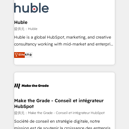
we don’t do the work for you; we help you build the
new HubSpot portal with Advanced Website and
skills, processes, and internal team you need to
CRM Migrations using our in-house "HubScrub" Tool.
attract the right buyers, close deals faster, and grow
without outside dependencies. You’ll learn how to: •
Huble
Set up, audit, and organize your HubSpot portal •
提供元：Huble
Get your sales team fully using HubSpot • Track
Huble is a global HubSpot, marketing, and creative
pipeline and revenue across the entire buyer journey
consultancy working with mid-market and enterprise
• Build an in-house marketing team that drives
businesses. We go beyond implementation, shaping
Elite
4.9
growth • Create content and videos that attract
the strategy, processes, and teams that turn
buyers • Use AI to scale smarter Our coaching-led
HubSpot into a genuine growth engine. Named
approach works best for companies that are done
HubSpot's Global Partner of the Year in 2024,
with outsourcing and ready to build something that
consistently ranked among their top 5 partners
lasts. So if you're ready to become the most trusted
worldwide, and with over 15 years in the ecosystem,
voice in your market, let’s talk.
Huble has built a track record that speaks for itself.
One company, one operating model, delivering
Make the Grade - Conseil et intégrateur
HubSpot
across offices and consulting teams in the UK, USA,
Canada, Germany, France, Belgium, Singapore, and
提供元：Make the Grade - Conseil et intégrateur HubSpot
South Africa. Certified compliant with ISO/IEC
Société de conseil en stratégie digitale, notre
27001:2022 and ISO 9001:2015 across all seven
mission est de soutenir la croissance des entreprises