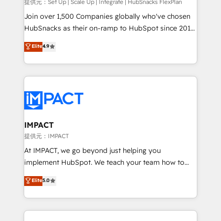
improve customer experiences. With our bright
提供元：Set Up | Scale Up | Integrate | HubSnacks FlexPlan
people, exciting ideas and can-do mentality, we
Join over 1,500 Companies globally who've chosen
ensure revenue growth on a daily basis. So tell us
HubSnacks as their on-ramp to HubSpot since 2014
your challenge; our passionate and growth driven
Simple pay-as-you-go plans that accelerate value...
Elite
4.9
team of 100+ experts is ready for you! Driving digital
1️⃣ Set Up | Onboarding New or Check-fixing existing
growth | www.brightdigital.com
HubSpot portals 2️⃣ Scale Up | 100% HubSpot Task
Execution... Global 24/7 ... All Experts 3️⃣ Integrate |
your entire Tech Stack with Custom Integrations
Slash months from your API Integration project... ⬅️
Click "Contact Business" ⬅️ to access 150+ Kickstart
Integration templates that put HubSpot in the center
IMPACT
of your tech stack, syncing... 🛍️ Shopify or
提供元：IMPACT
WooCommerce 💲 Stripe or Paypal 💰 Sage or
At IMPACT, we go beyond just helping you
Netsuite 🤖 Google or Microsoft ✍️ DocuSign or
implement HubSpot. We teach your team how to
PandaDoc 🌐 Avalara or Quaderno HubSnacks holds
master it. As the creators of the Endless Customers
Elite
5.0
the rare Advanced "Custom Integrations"
System™ (the next evolution of They Ask, You
Accreditation, securely sync data across... 🔄 any
Answer), we’re the only HubSpot partner built
apps, in any direction. Stuck on your old CRM..?
entirely around coaching and training. That means
Migrate | seamlessly off your old CRM onto a clean