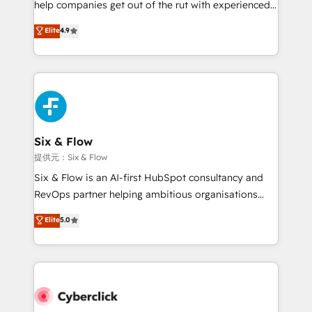
help companies get out of the rut with experienced,
partners who will embed ourselves into your
process-oriented teams implementing HubSpot
business, processes and systems 🏢 We specialise in
Elite
4.9
Marketing, Sales, Service, CMS and Operations Hub,
working with mid-market and enterprise
so selling and actually engaging with your customers
organisations, global organisations and those with
feels easy and pain-free. We are a top ranked
complex use cases 🏆 CRM Implementation,
HubSpot Elite Partner, winner of Rookie of the Year
Platform Enablement, Custom Integration and
and Customer First Awards, 4.9/5 rating in HubSpot
Onboarding Accredited 🔐 ISO27001 & ISO9001
Reviews and 4.9/5 rating in Clutch Reviews. Digifianz
Certified
helps the following industries: logistics & 3PL, home
Six & Flow
improvement & construction, branding and
提供元：Six & Flow
commercialization, real estate, health, education,
Six & Flow is an AI-first HubSpot consultancy and
SaaS, Software Dev & IT and consulting, make the
RevOps partner helping ambitious organisations
most out of their HubSpot experience operating in
grow with clarity, confidence, and intelligence.
Elite
5.0
the United States, EU, UAE, Mexico and Latin
Operating across the UK, Netherlands, Ireland, and
America. From casual user to super fan: make
Canada, we’ve delivered thousands of successful
HubSpot an experience you LOVE!
HubSpot projects for mid-market and enterprise
clients worldwide, with over 10 years experience. We
combine HubSpot, data, and AI to design connected
go-to-market systems that align people, process,