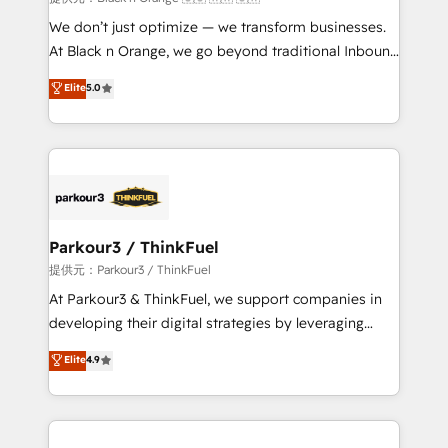
Développement des interfaces avec vos logiciels
We don’t just optimize — we transform businesses.
métiers ⚙️ Configuration de la plateforme HubSpot
At Black n Orange, we go beyond traditional Inbound
📈 Configuration de rapports et tableaux de bord 🤝
Marketing with our exclusive methodologies:
Elite
5.0
Book Process & Guidelines utilisateurs 🎓
BOOMS and BOOST. Together, they form a powerful
Formations des utilisateurs
combination that has driven success for over 800
businesses worldwide. As Elite HubSpot Partners, we
specialize in crafting high-performance growth
strategies that integrate data-driven marketing,
automation, and revenue intelligence to help
companies scale faster and smarter. 🔹 BOOMS:
Parkour3 / ThinkFuel
Demand generation for all your buyers With BOOMS,
提供元：Parkour3 / ThinkFuel
you invest in 100% of your buyers, accelerating your
At Parkour3 & ThinkFuel, we support companies in
growth and positioning yourself as an undisputed
developing their digital strategies by leveraging
leader. 🔹 BOOST: Optimize your digital
technologies and automating their marketing and
Elite
4.9
transformation process A methodology designed to
sales processes to generate growth. Our offer spans
implement HubSpot effectively and optimize your
from Strategy to Operations. We specialize in CRM
digital processes. 🔹 Trusted by Industry Leaders
onboarding and implementation, web design, sales
With an average rating of 4.9/5 and a proven track
& marketing automation, and digital marketing. With