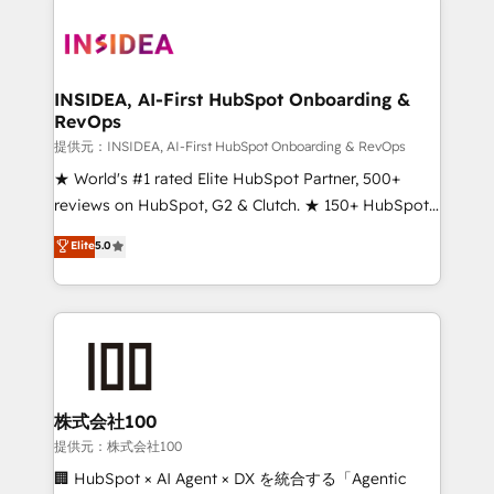
INSIDEA, AI-First HubSpot Onboarding &
RevOps
提供元：INSIDEA, AI-First HubSpot Onboarding & RevOps
★ World's #1 rated Elite HubSpot Partner, 500+
reviews on HubSpot, G2 & Clutch. ★ 150+ HubSpot
Certified Experts & Trainers across the team ★
Elite
5.0
1,500+ implementations across five continents ★ AI-
First, RevOps-led, Onboarding obsessed ★
Company of the Year 2024/25 INSIDEA helps
growing companies turn HubSpot into a revenue
engine. We onboard your team, migrate your data,
and build AI-powered workflows that drive adoption
from week one, in your time zone. What we do ➤
株式会社100
Onboarding: Live in weeks, with workflows built
提供元：株式会社100
around your business, not a template. ➤ Migration:
🏢 HubSpot × AI Agent × DX を統合する「Agentic