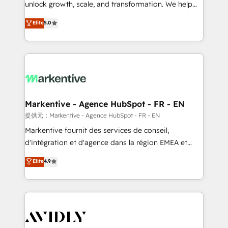
unlock growth, scale, and transformation. We help
accreditations and deep HIPAA-compliance
companies activate HubSpot’s AI-powered
expertise. - A team of 250+ experts dedicated to
Elite
5.0
customer platform and operationalize HubSpot’s
your resilient growth.
Loop Marketing framework through expert-led
services, smart agents, and purpose-built apps,
tailored to your business. Together, we unlock
results, fast. ⚙️CRM & RevOps: Align all Hubs to your
buyer journey for clean data, scalability, & reporting.
🎯Demand Gen & ABM: Drive pipeline with inbound,
Markentive - Agence HubSpot - FR - EN
ABM, AEO, SEO, & paid media. 👩‍💻Web Design:
提供元：Markentive - Agence HubSpot - FR - EN
Build high-performing websites with UX, messaging,
Markentive fournit des services de conseil,
& conversion strategy that drive results. 🤖AI
d'intégration et d'agence dans la région EMEA et
Strategy: Activate Breeze Agents, configure HubSpot
North America. Avec plus de 115 experts en
Elite
4.9
AI, & maximize AEO with tailored AI services. 🧩
marketing automation, Growth, Revops, CRM et
Integrations: Extend HubSpot with custom
webdesign. Markentive is both a consulting firm, a
integrations, hosting, & maintenance.
digital agency and an integrator. With over 115
experts in marketing automation, growth, revops,
CRM and webdesign (We focus on EMEA - USA