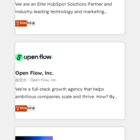
workflows; audit-ready reporting ⚖️ Legal: client
We are an Elite HubSpot Solutions Partner and
intake; pipeline and document workflows 🛒 E-
industry-leading technology and marketing
Commerce: Shopify, WooCommerce; lifecycle and
consultancy. Our focus is on enterprise and mid-
Elite
5.0
revenue automation 🏢 Real Estate: deal pipelines;
market B2B companies globally that want a strategic
portfolio and lifecycle management 🏭
approach to execute their goals through creative
Manufacturing: ERP integrations; operational
applications of our solutions; Technical HubSpot
alignment 🛡️ Compliance & Data Considerations:
Consulting, Content Marketing, Growth-Driven
HIPAA-aware; CASL-compliant; GDPR-ready
Design, Migrations + Integrations. Mole Street’s
implementations where required 💡 Why 500+
mission is empowering others to realize their
Clients Choose Us: Elite Partner; technical, fast, and
greatness, which is achieved through creating
Open Flow, Inc.
built to scale.
absolute clarity, derived from a well-defined
提供元：Open Flow, Inc.
strategy, executed well, and reported on with clear
We’re a full-stack growth agency that helps
results. The culture is driven by core values; Joy, Grit,
ambitious companies scale and thrive. How? By
Accountability, Curiosity, Authenticity, Growth
upgrading and streamlining every single revenue-
Elite
5.0
Mindedness, and Clarity. We are driven to win for the
generating aspect of your business. We’re proud
collective good of the company and its clientele, and
HubSpot Elite Solutions Partners and devout CRM
dedicated to breaking the mold from the agency of
nerds who can harness HubSpot’s custom digital
the past into the consultancy of the future. Great
tools to improve each touchpoint of your customer
things are happening.