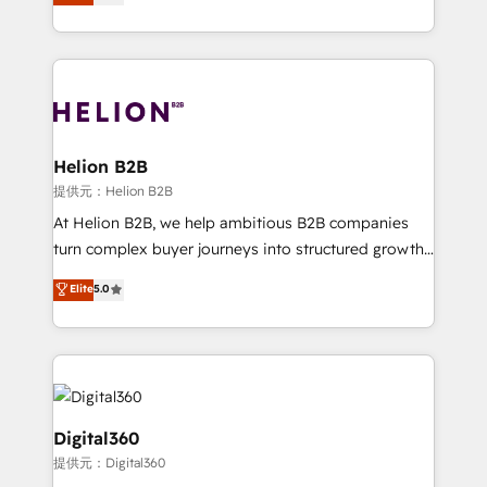
has been one of the longest-standing partners since
Platforms such as Salesforce, Dynamics, Pipedrive,
2012. We empower businesses to harness the full
and Marketo onto HubSpot. Our methodology
potential of HubSpot by combining strategic
literally transforms the way the businesses we work
insights with technical excellence, we deliver
with attract and retain customers, manage their
bespoke HubSpot solutions tailored to drive
business people and processes, and how they
measurable growth and operational efficiency. Why
service their customers.
Choose Nexa Cognition? 🚀 HubSpot Expertise: Our
Helion B2B
certified team specialises in CRM implementation,
提供元：Helion B2B
marketing automation, and revenue operations. 🤝
At Helion B2B, we help ambitious B2B companies
Custom Solutions: From onboarding and
turn complex buyer journeys into structured growth
integrations, to RevOps and training. We align
engines. With deep experience in B2B SaaS,
Elite
5.0
HubSpot with your business needs. 🌟 Proven
manufacturing, FinTech, MedTech, and consulting, we
Results: We’ve helped businesses of all sizes
specialize in lead generation and aligning marketing
accelerate revenue growth, improve operational
and sales around the customer. As a HubSpot Elite
efficiency, and achieve ROI. 🔧 Flexible Service
Partner, we’re experts in data architecture,
Packages: Choose ongoing support or project-based
migrations, integrations, and process mapping. Our
solutions. We offer service packages designed to fit
approach is hands-on and collaborative, rooted in
Digital360
your requirements. Contact us today!
real industry insight and a deep understanding of
提供元：Digital360
B2B challenges. From onboarding to enterprise CRM