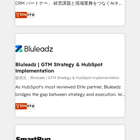
Move from any legacy CRM. Zero downtime, full data
CRM パートナー」 経営課題と現場業務をつなぐAIネイ
integrity. ➤ Implementation: Configure HubSpot to
ティブ・エージェンシーとして、HubSpot Eliteの実装
Elite
4.9
run your revenue process. Sales, marketing, and
力で顧客フロント業務を再設計します。 💡 100inc は何
service wired together. ➤ AI and Integrations: Layer
をする会社か？ HubSpotを共通基盤に、AIエージェン
Breeze AI, custom agents, and APIs to remove
トを組み込んだ顧客フロント業務（マーケティング・営
manual work. ➤ Ongoing Management: Monthly
業・CS）を組織全体で設計・実装する日本のAIネイテ
tune-ups, feature rollouts, adoption coaching. Buying
ィブ・エージェンシーです。事業部・グループ会社・部
HubSpot, switching to it, or reviving a stale portal?
門が分立する組織で、データと業務プロセスのサイロ化
We are built for the work.
を、CRMを軸とした全社共通基盤に再構築します。意
Bluleadz | GTM Strategy & HubSpot
Implementation
思決定者・PMO・現場担当者に並走します。 1️⃣
HubSpot導入・活用支援 顧客データの一元化から、
提供元：Bluleadz | GTM Strategy & HubSpot Implementation
GTMの見える化・自動化まで。全Hub統合運用、デー
As HubSpot's most reviewed Elite partner, Bluleadz
タ品質設計、グループ横断のCRM統合に対応します。
bridges the gap between strategy and execution. We
2️⃣ AIエージェント組織構築 営業・マーケティング業務
don't just "set up tools" — we install the GTM
Elite
4.9
の一部をAIが自律実行する組織への移行を設計・実装。
Operating System (GTM OS) to align your leadership
Breeze・Claude等をHubSpotと連携させ、役割定義・
and engineer a portal that drives predictable
運用ルール・成果指標まで含めて設計します。 3️⃣ 全社
revenue velocity. 🚀 GTM Strategy & Alignment
DX × AI推進のPMO伴走支援 複数部門をまたぐDX×AI変
Workshops & Sprints: Identify "Valleys of Death"
革を、構想から実装・定着までPMOとして主導。「設
stalling growth. Fix your ICP, Math, and Story to stop