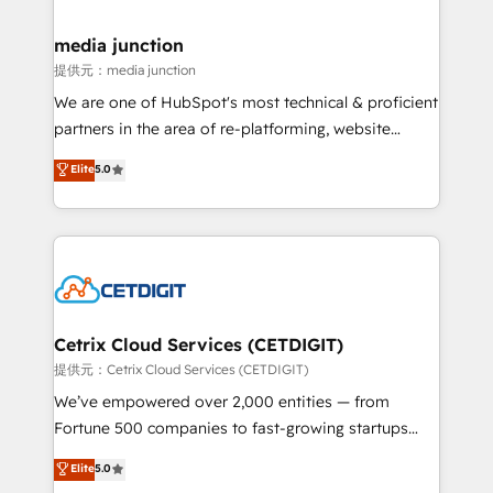
countries—Brazil, UAE (Abu Dhabi/Dubai/Sharjah),
Mexico, USA, and Portugal—we've executed over a
media junction
hundred successful operations. Our approach,
提供元：media junction
rooted in RevOps principles, integrates analysis,
We are one of HubSpot's most technical & proficient
training, planning, and qualification. Leveraging
partners in the area of re-platforming, website
technology, data analytics, CRM optimization, and
design & development. We specialize in multi-hub
Elite
5.0
inbound marketing tactics, we focus on
implementations for mid-market & enterprise
understanding, nurturing, and converting leads.
companies. We are woman-owned, powered by
Partner with us to unlock your business's full
coffee, and we ❤️ dogs. We produce award-winning
potential and achieve sustained growth in today's
work for our clients. 🏆2023 Technical Expertise
competitive market.
Impact Award 🏆2022 Technical Expertise Impact
Award 🏆2022 Platform Migration Excellence Impact
Award 🏆2020 Elite Solutions Partner 🏆2019
Cetrix Cloud Services (CETDIGIT)
Integrations HubSpot Impact Award 🏆2019
提供元：Cetrix Cloud Services (CETDIGIT)
Marketing Enablement HubSpot Impact Award 🏆
We’ve empowered over 2,000 entities — from
2018 Website Design HubSpot Impact Award 🏆2017
Fortune 500 companies to fast-growing startups
Website Design HubSpot Impact Award 🏆2016
and nonprofits — to streamline operations, scale
Elite
5.0
Growth-Driven Design Agency of the Year 🏆2016
revenue, and unlock the full potential of HubSpot.