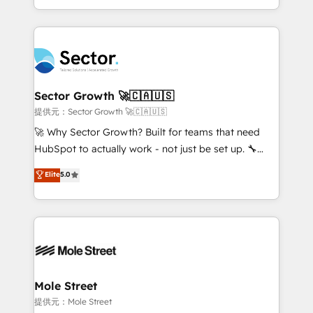
HubSpot temps réel, formation équipes. 🏆 +350
dispersos y procesos que dependen de personas
projets livrés. Accrédités HubSpot CRM
clave — no de sistemas. Eso frena el crecimiento,
Implementation, Data Migration & Custom
aunque tengas buena tecnología y ganas de escalar.
Integration. 📩 Parlons de votre projet →
⚙️ Grows ordena los procesos comerciales, alinea
digitaweb.com
marketing, ventas y servicio, e implementa HubSpot
de forma que genera resultados reales desde las
Sector Growth 🚀🇨🇦🇺🇸
primeras semanas — no meses. 🤝 No entregamos
提供元：Sector Growth 🚀🇨🇦🇺🇸
proyectos y nos vamos. Nos quedamos como
🚀 Why Sector Growth? Built for teams that need
socios estratégicos, ayudando a sostener y escalar
HubSpot to actually work - not just be set up. 🔧
lo que construimos juntos. Porque crecer sin orden
HubSpot Experts: Onboarding, migrations,
Elite
5.0
no es crecer — es solo moverse rápido. 🌎
automation, and training built for adoption. ⚡ Highly
Operamos en Colombia, Perú, México, Ecuador,
Technical Execution: ERP, EMR and Custom
Chile, Panamá, Bolivia, Argentina y República
Integrations; complex builds delivered in weeks, not
Dominicana — con experiencia real en educación,
months. 🤖 AI Consulting & Agents: AI-powered
retail, salud, banca, bienes raíces, construcción y
workflows; automation agents; process optimization
B2B. ✅ Crece con orden. Crece con Grows.
inside HubSpot. 🏆 Industry Experience: 🏥
Healthcare: HIPAA implementations; secure data
Mole Street
workflows 💼 Financial Services: compliant
提供元：Mole Street