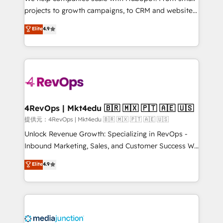
potential of the powerful HubSpot CRM. ✔️A team of
projects to growth campaigns, to CRM and websites.
HubSpot experts backed by over 10+ years of
Hire an agency that's experienced in every inch of
Elite
4.9
HubSpot experience ✔️Flexible pricing models —
HubSpot and willing to work hand-in-hand with your
Hourly-fee (assigned one Dedicated HubSpot
team to simplify the complex and build a better
Admin); Monthly-fee (HubSpot Admin + Project
experience for your team and customers.
Manager); and Fixed Project Cost (as per
requirement). ✔️Helped over 25,000+ customers so
far with our HubSpot solutions. ✔️Bespoke apps &
on-demand bundle services. Connect with us today!
4RevOps | Mkt4edu 🇧🇷 🇲🇽 🇵🇹 🇦🇪 🇺🇸
提供元：4RevOps | Mkt4edu 🇧🇷 🇲🇽 🇵🇹 🇦🇪 🇺🇸
Unlock Revenue Growth: Specializing in RevOps -
Inbound Marketing, Sales, and Customer Success We
specialize in driving revenue growth for companies
Elite
4.9
across industries through tailored marketing, sales,
and customer success strategies, utilizing RevOps
methodologies. As Latin America's largest HubSpot
partner and a global leader in education market, we
offer unparalleled insights. Operating in five