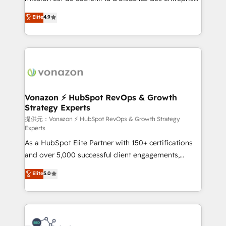
international offices and 175+ employees.
B2B à travers l’acquisition de nouveaux clients,
Elite
4.9
l'intégration CRM et le développement des revenus
auprès de vos comptes existants. En France et à
l'international, nous travaillons avec des ETI
ambitieuses, des grands groupes voulant aller au-
delà d’une simple transformation digitale et des
startups florissantes. Nos 3 grandes expertises sont :
➤ L’intégration de CRM et de méthodologie RevOps
Vonazon ⚡ HubSpot RevOps & Growth
Strategy Experts
pour aligner les équipes marketing, commerciales et
support client (data migration, synchronisation API,
提供元：Vonazon ⚡ HubSpot RevOps & Growth Strategy
Experts
audit et maintenance) ➤ La création de sites internet
As a HubSpot Elite Partner with 150+ certifications
de conversion qui transforment les visiteurs en
and over 5,000 successful client engagements,
opportunités d'affaires ➤ La mise en place de
Vonazon turns marketing complexity into
stratégies d'acquisition marketing (SEO, SEA,
Elite
5.0
measurable, scalable growth. From onboarding to
inbound, automatisation marketing, ABM, IA,
enterprise-grade campaigns, our in-house team
emailing) Informations clés : - 10 ans d'expérience -
builds scalable strategies that drive long-term
100+ intégrations CRM HubSpot réussies - 40
revenue. ⚙️ HubSpot Integration & Optimization •
experts conseil - 150 certifications HubSpot