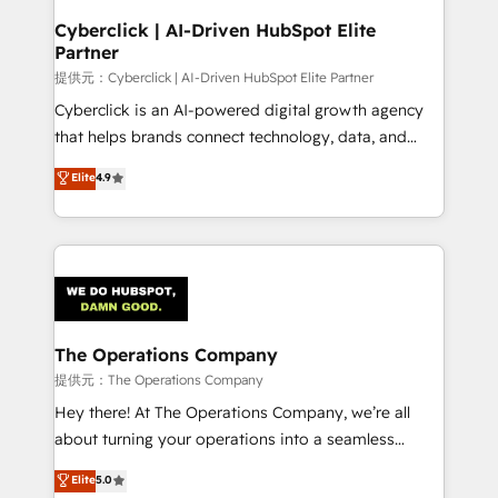
and technology for predictable, scalable revenue
Cyberclick | AI-Driven HubSpot Elite
Partner
growth. Our expertise spans RevOps, CRM and data
architecture, AI enablement, and strategic marketing,
提供元：Cyberclick | AI-Driven HubSpot Elite Partner
delivered through our proprietary FLAIR framework
Cyberclick is an AI-powered digital growth agency
for responsible AI adoption. As a HubSpot Elite
that helps brands connect technology, data, and
Partner and ISO 27001:2022 certified consultancy,
creativity to achieve measurable results. Founded in
Elite
4.9
we blend strategy, creativity, and technology to help
Barcelona and operating across Spain, LATAM, and
organisations scale smarter and grow stronger.
the UK, we support global companies in building
smarter marketing, sales, and customer success
strategies. As the only HubSpot Elite Partner in
Iberia (Spain & Portugal), we combine human insight
with intelligent automation to drive sustainable
growth. Our multidisciplinary team designs solutions
The Operations Company
that simplify complexity, boost performance, and
提供元：The Operations Company
turn innovation into real impact. 🌍 Highlights •
Hey there! At The Operations Company, we’re all
HubSpot Partner since 2012 • 2022 EMEA Impact
about turning your operations into a seamless
Award: Best Integration • 150+ successful HubSpot
experience that powers real results. We specialize in
Elite
5.0
projects • Clients in 30+ industries • Proprietary
transforming complex systems into efficient,