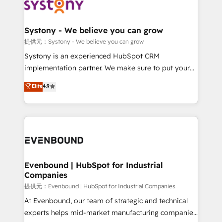
to accompany companies on their digital
Data & Content 📈 Sales & Marketing Alignment +
transformation journey.
Revenue Team Enablement 🤖 Breeze AI & Custom
Agent Creation 🔄 Custom Integrations & Data
Systony - We believe you can grow
Migration Why 1406 We become part of your team.
提供元：Systony - We believe you can grow
Your team learns while we build. We fix what others
Systony is an experienced HubSpot CRM
broke. Built for mid-market reality—practical
implementation partner. We make sure to put your
solutions that work with your actual headcount and
organization's needs and goals first and think along
Elite
4.9
constraints. By the Numbers 🏆 Top 1% of all
with your organization. We are only satisfied once
HubSpot partners 🔄 Top 5% globally in client
you are too. Why Systony? - 20+ years of
retention 📅 8+ years of consistent results since 2017
experience with CRM, Marketing, Sales & Service
Who We Serve Revenue teams, marketing leaders,
implementations - 500+ successful onboardings -
and sales ops at mid-market companies ready to
Own back-end developers - Complex data
move beyond spreadsheets into unified systems
migrations (e.g. Salesforce, MS Dynamics, Perfect
that drive real business results.
View, SuperOffice) - Custom integrations (e.g. MS
Evenbound | HubSpot for Industrial
Companies
Business Central, Navision, AX, SAP, Exact, AFAS) We
focus on growing B2B companies in the SME sector
提供元：Evenbound | HubSpot for Industrial Companies
such as manufacturing, SaaS, business services and
At Evenbound, our team of strategic and technical
wholesaler companies. As an experienced HubSpot
experts helps mid-market manufacturing companies