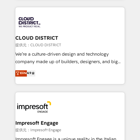
Implementation, HubSpot Content Experience, CRM
help businesses grow through technology, creativity,
Data Migration & Custom Integration
AI and strategy. For over 12 years, we’ve delivered
500+ HubSpot implementations, building end-to-
end solutions that integrate CRM, AI automation,
inbound and loop marketing, content, and digital
CLOUD DISTRICT
creativity. Our multicultural team works in Spanish,
提供元：CLOUD DISTRICT
Portuguese, and English to design scalable strategies
We’re a culture-driven design and technology
that drive measurable growth. 🌎 Highlights: • 10+
company made up of builders, designers, and big
years as a HubSpot partner. • 2023 Impact Awards:
thinkers. We blend strategy, design, and
Elite
4.9
Platform Migration Excellence. • Top 3 Partner of the
development—always fueled by curiosity—to turn
Year LATAM 2022, 2023, 2024, 2025. • Partner of the
ideas, opportunities, and challenges into meaningful
Year 2024. • Organizer of Aliados.ai (AI, marketing &
experiences. To us, technology is more than just
tech global congress). 👉 Ready to scale your
code; it’s about creating things that are useful, cool,
business with HubSpot? Let Cebra’s experts help
and—most importantly—simple. That’s why we lean
you grow faster, smarter, and with impact.
into bold ideas and shape them into thoughtful
products and strategies that actually make a
Impresoft Engage
difference.
提供元：Impresoft Engage
Impresoft Engage is a unique reality in the Italian