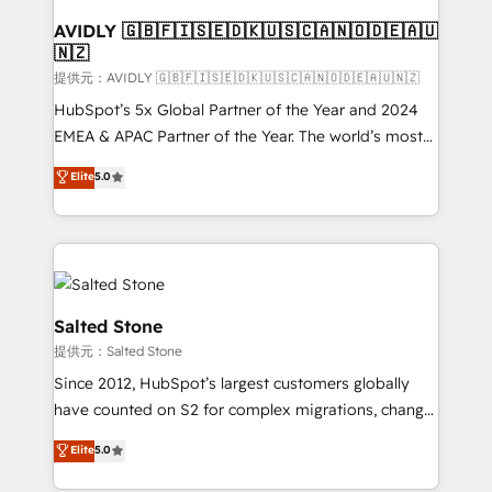
customers).
AVIDLY 🇬🇧🇫🇮🇸🇪🇩🇰🇺🇸🇨🇦🇳🇴🇩🇪🇦🇺
🇳🇿
提供元：AVIDLY 🇬🇧🇫🇮🇸🇪🇩🇰🇺🇸🇨🇦🇳🇴🇩🇪🇦🇺🇳🇿
HubSpot’s 5x Global Partner of the Year and 2024
EMEA & APAC Partner of the Year. The world’s most
experienced and fully accredited HubSpot Solutions
Elite
5.0
Partner. 🚀 With 2,750+ HubSpot projects delivered
and 370+ specialists across EMEA, APAC and NAM,
we de-risk complex CRM programmes and
accelerate ROI across every HubSpot Hub. 🧭 From
multi-region migrations to AI-powered automation,
we turn complexity into clarity, human at global
Salted Stone
scale. 🏆 HubSpot’s CEO called us “the partner of the
提供元：Salted Stone
future.” Others agree it is proof of trust built through
Since 2012, HubSpot’s largest customers globally
measurable impact.
have counted on S2 for complex migrations, change
management, systems integration, and creative
Elite
5.0
solutions that deliver measurable impact and
transform brand experiences As one of the few full-