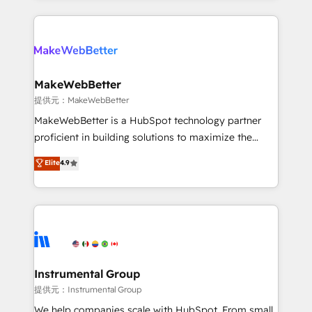
service creative agencies in the HubSpot
ecosystem, we blend strategy, technology, & award-
winning design to build scalable, globally
regionalized HubSpot websites, integrated
marketing campaigns, & RevOps frameworks that
MakeWebBetter
fuel long-term success We connect the entire
提供元：MakeWebBetter
customer lifecycle through seamless integrations,
MakeWebBetter is a HubSpot technology partner
ensure long-term adoption with change-
proficient in building solutions to maximize the
management programs, and align marketing, sales,
operational efficiency of HubSpot. The fastest-
Elite
4.9
and service to drive sustainable growth With 6 key
growing tech-enabler & facilitator, MakeWebBetter,
HubSpot accreditations and experience across
hands you the blend of HubSpot expertise &
hundreds of organizations in dozens of industries,
eminent solutions & integrations. Trust us to
there’s a good chance one of our globally integrated
streamline your HubSpot experience. 🚀HubSpot
teams has worked with clients just like you Let’s
Elite Partners with 10+ years of HubSpot experience
explore whether S2 is the partner you’ve been
🤝HubSpot Premier Integration partner 🤝Google
looking for...and get your next big initiative moving!
Premier Partner 2023 🌟5 HubSpot Accreditations 🌟
Instrumental Group
Won HubSpot Theme Challenge 2021 🌟INBOUND’19
提供元：Instrumental Group
HubSpot Rising Star Why us? Harnessing the full
We help companies scale with HubSpot. From small