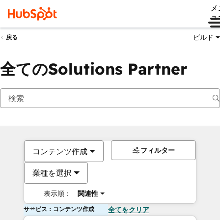
メ
ュ
ビルド
戻る
全てのSolutions Partner
フィルター
コンテンツ作成
業種を選択
表示順：
関連性
サービス：コンテンツ作成
全てをクリア