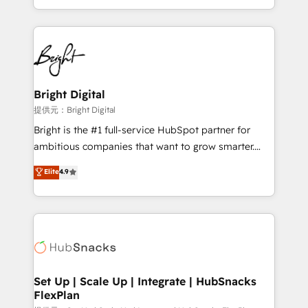
Sales Enablement HubSpot Impact Award 🏆2015
With deep technical and industry expertise, we fuse
Growth-Driven Design Agency of the Year 🏆2015
automation, integration, and AI innovation to deliver
Became the 5th Agency to reach Diamond 🏆2014
lasting impact. We specialize in: • Turnkey and end-
HubSpot COS Performance Award 🏆2014 HubSpot
to-end HubSpot implementations • Onboarding for
COS Design Award 🏆2013 HubSpot Marketplace
Sales, Service, Marketing & Content Hubs • AI voice
Provider of the Year 🏆2011 Became a HubSpot
and chat agents, predictive automation, and smart
Bright Digital
Partner 📆Founded in 1997
workflows • Salesforce + HubSpot integration •
提供元：Bright Digital
RevOps and AI-driven sales enablement • Website
Bright is the #1 full-service HubSpot partner for
design and CMS development • ERP integration: SAP,
ambitious companies that want to grow smarter.
NetSuite, Microsoft Dynamics, … • Data cleansing
From HubSpot onboarding, to training, from
Elite
4.9
and CRM migration from any platform •
developing a new website to lead generation and
Client/member portals built on HubSpot • Custom
digital marketing; we do it all (and with great
and complex integrations: SAM.gov, GovWin,
results)! In short, our services include: - HubSpot
QuickBooks, PandaDoc, ClickUp, Shopify, Mapsly,
consultancy: onboarding, training, data migration -
WooCommerce, BuilderTrend, and more Experience
HubSpot development: websites, custom modules,
the difference — reach out to see how AI + HubSpot
integrations - Marketing & sales solutions: digital
can transform your business.
marketing, advertising, campaigns, content and
Set Up | Scale Up | Integrate | HubSnacks
FlexPlan
design We connect people, data and technology to