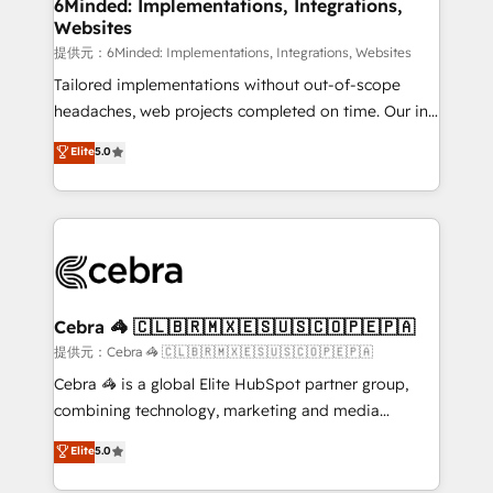
from other CRMs to HubSpot without data loss or
6Minded: Implementations, Integrations,
Websites
downtime. 🔹 RevOps Strategy: Align teams,
processes, and data to drive revenue efficiency. 🔹
提供元：6Minded: Implementations, Integrations, Websites
Integrations: Connect HubSpot with your tech stack
Tailored implementations without out-of-scope
for better adoption. 🔹 Custom Solutions: Build
headaches, web projects completed on time. Our in-
tailored apps, workflows, and configurations. We are
house team of certified CRM architects, experts,
Elite
5.0
SOC 2 Type II and ISO 27001 certified, reinforcing
developers, designers, and marketers handles all
our commitment to data security and compliance. At
aspects of your HubSpot. ✨ 400+ global clients ✨
OneMetric, we help revenue teams focus on the
100+ seamless migrations from 15+ different CRMs
OneMetric that matters most: revenue.
✨ 100,000+ hours in HubSpot projects, 75+ full Hub
implementations, and 5,000+ pages ✨ CS: Clients
generating 7-digit MRR from inbound campaigns ✨
CS: 245% organic growth & +751% new visitors for a
Cebra 🦓 🇨🇱🇧🇷🇲🇽🇪🇸🇺🇸🇨🇴🇵🇪🇵🇦
full-funnel HubSpot project ✨ CS: 415% conversion
提供元：Cebra 🦓 🇨🇱🇧🇷🇲🇽🇪🇸🇺🇸🇨🇴🇵🇪🇵🇦
boost with a new HubSpot site Recognized leaders:
Cebra 🦓 is a global Elite HubSpot partner group,
🏆 HubSpot Platform Migration Impact Award 🏆
combining technology, marketing and media
Clutch HubSpot Global Leader 🏆 Finalist: HubSpot
expertise across Latin America and Southern
Elite
5.0
Inbound Campaign of the Year 🏆 Gold AVA Digital
Europe, with teams across 7 countries. Born in Chile,
Award for Best Website 🌟 Accreditations: CRM
we combine local insight with international reach to