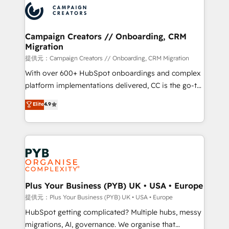
record of business transformation, our growth-first
extensive experience working with tech companies
approach has helped brands dominate their
and manufacturers since 2002, we are committed to
markets.
empowering our clients and developing their
Campaign Creators // Onboarding, CRM
Migration
autonomy. Get to grips with HubSpot through
guided implementation and seamless integration of
提供元：Campaign Creators // Onboarding, CRM Migration
the CRM platform into your digital ecosystem. Would
With over 600+ HubSpot onboardings and complex
you like support in deploying your inbound
platform implementations delivered, CC is the go-to
marketing strategy? We'll provide support tailored
Elite Solutions Partner for businesses ready to
Elite
4.9
to your needs and sales objectives. With 125+
migrate, replatform, and scale smarter. We specialize
certifications, we are part of the most certified
in high-impact CRM and CMS migrations and
Canadian agencies, and we both hold Onboarding
onboarding from platforms like Salesforce, NetSuite,
Accreditations. Based in Canada (coast to coast), our
Zoho, Pardot, Marketo, Microsoft Dynamics, Wix,
services are offered in both English & French.
WordPress and legacy CRMs, turning fragmented
systems into unified, growth-ready HubSpot
architectures that accelerate revenue operations and
Plus Your Business (PYB) UK • USA • Europe
performance. - Multi-object CRM migration, cleanup,
提供元：Plus Your Business (PYB) UK • USA • Europe
and implementation. - Pre-built and custom
HubSpot getting complicated? Multiple hubs, messy
integrations across your full tech stack. - Custom
migrations, AI, governance. We organise that