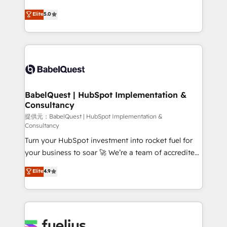
object setup, CMS builds, and full-funnel automation.
complexity, so your team can put HubSpot to work...
Elite
5.0
- Dashboards, lifecycle campaigns, and lead
Welcome to our Profile! We help with: • CRM
nurturing sequences. - Cross-hub setup across
implementation, reports, workflows, and team
Marketing, Sales, Operations, and Service Hubs. -
training • CRM migration from Salesforce, Pipedrive,
Ongoing optimization, managed support, and
Dynamics and others • Technical projects including
scalable retainers. Let’s make HubSpot your most
custom API integrations with ERP (and other
powerful growth engine. Built to convert, scale, and
systems) • AI governance for HubSpot-centred
drive results.
operations A little about us: • Boutique 'Elite' team of
BabelQuest | HubSpot Implementation &
Consultancy
12 • 150+ clients across Sales Hub, Marketing Hub,
Service Hub, Data Hub and CMS • ISO/IEC
提供元：BabelQuest | HubSpot Implementation &
Consultancy
27001:2022, ISO 9001:2015, and ISO 42001:2023
Turn your HubSpot investment into rocket fuel for
certified - the AI management standard • GuardHub:
your business to soar 🚀 We’re a team of accredited
our AI governance framework, built on ISO 42001
HubSpot experts ready to help you. We can
Ready for the next step? Click the 👈 '𝗖𝗼𝗻𝘁𝗮𝗰𝘁
Elite
4.9
implement the platform into complex business
𝗯𝘂𝘀𝗶𝗻𝗲𝘀𝘀' button to get in touch (𝘸𝘦'𝘳𝘦 𝘴𝘶𝘱𝘦𝘳
environments, optimise what you've got and make
𝘳𝘦𝘴𝘱𝘰𝘯𝘴𝘪𝘷𝘦)
sure you can actually use it, build your website in
HubSpot or create an inbound marketing strategy
for you and execute it on HubSpot. We are on the