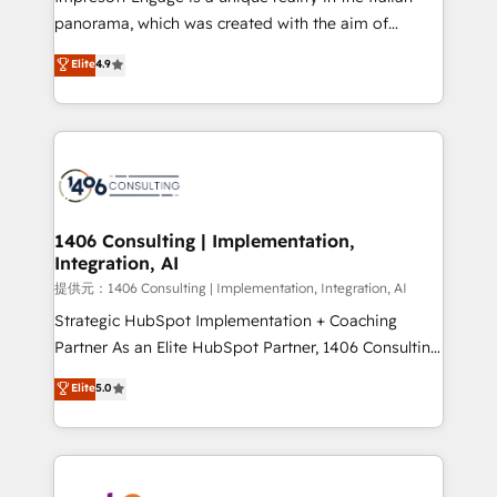
panorama, which was created with the aim of
putting Customer Experience at the center by
Elite
4.9
creating digital environments capable of integrating
people, processes and data. We offer the best
digital solutions on the market, ranging from CRM
processes and technologies to digital strategy, from
marketing automation to online and offline sales
processes through Customer Service Management,
allowing companies to optimize processes and meet
1406 Consulting | Implementation,
Integration, AI
the needs of the customer. We are part of Impresoft
Group, a group of specialized and complementary
提供元：1406 Consulting | Implementation, Integration, AI
companies that divide their offer into 4
Strategic HubSpot Implementation + Coaching
Competence Centers: Smart Manufacturing,
Partner As an Elite HubSpot Partner, 1406 Consulting
Customer First, Enabling Technologies & Security.
helps mid-market revenue teams transform how
Elite
5.0
The synergies generated by these integrations,
they sell, market, and serve. We don't just build your
together with the combination of talents, skills,
HubSpot—we teach your team to own it, then stay
solutions and services, have allowed the group to
to help you keep winning. What We Do ⚙️ CRM
build an unrivaled offering portfolio on the market
Implementations across Marketing, Sales, Service,