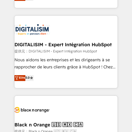
maximizing EBITDA and achieving Commercial
Migration, Custom Integration & Platform
Excellence. With our targeted processes, we
Enablement -Onboarded over 500 businesses to
strengthen your digital transformation and minimize
HubSpot -Top 1% of partners worldwide -In-house
costs. As HubSpot's Advanced Accredited CRM
team of 25+ experts Contact us today to help you
Implementation partner, we provide expertise to
get more from your investment in HubSpot.
drive your business forward. Since 2015 we are fully
www.bbdboom.com
dedicated to HubSpot and with an experienced
DIGITALISIM - Expert Intégration HubSpot
team (50+), we work with reputable companies in
提供元：DIGITALISIM - Expert Intégration HubSpot
B2B sectors such as manufacturing, SaaS and
Nous aidons les entreprises et les dirigeants à se
business services. We prepare a customized
rapprocher de leurs clients grâce à HubSpot ! Chez
business case that demonstrates the value and
DIGITALISIM, nous avons l'intime conviction que la
Elite
5.0
impact of your digital transformation, including a
réussite des entreprises passe par l’innovation web,
detailed financial rationale with a focus on ROI and
le marketing digital, et la relation client ! C'est
TCO. As a trusted extension of your team, we
pourquoi, nos experts sont à la fois capables de
believe in the power of partnership. Together, we
gérer votre projet de création de site internet, votre
embark on a transformational journey that sets your
référencement, votre stratégie digitale et le pilotage
business up for long-term success. Unlock your
et l'intégration d'HubSpot ! Les grandes phases d'un
business. If not now, when?
projet HubSpot avec DIGITALISIM : 🧽 Nettoyage,
Black n Orange 🇺🇸 🇲🇽 🇨🇦
migration et intégration des bases de données. 🚀
提供元：Black n Orange 🇺🇸 🇲🇽 🇨🇦