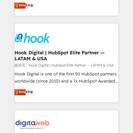
partner, we know how important user adoption is.
achieve real growth. We specialize in delivering
Elite
5.0
That's why we have developed a step-by-step
tailored solutions that drive results by leveraging
implementation process that focuses on user
HubSpot’s platform and data to fuel success.
adoption. We’re experts on connecting data,
Technical Solutions: - HubSpot Technical Consulting -
technology and people with each other. Together we
HubSpot CRM Implementation - HubSpot
strive for optimal customer processes and
Onboarding - Data Migration & Integrations -
experiences. Systony – We believe you can grow!
Technical Audit & Optimization Strategic Solutions: -
Revenue Operations - Inbound Marketing -
Hook Digital | HubSpot Elite Partner —
LATAM & USA
Outbound Marketing - HubSpot CMS Website
Design & Development We empower our clients to
提供元：Hook Digital | HubSpot Elite Partner — LATAM & USA
reach their full potential by providing transparent,
Hook Digital is one of the first 50 HubSpot partners
relationship-driven support. With over 300 HubSpot
worldwide (since 2010) and a 7x HubSpot Awarded
certifications and accreditations, we deliver both the
Elite Partner. With 500+ projects across the U.S.,
Elite
4.9
technical know-how and strategic guidance you
Brazil, and LATAM, we combine global expertise with
need to succeed.
regional experience. Today, we are Brazil’s largest
HubSpot Elite Partner—trusted by companies across
the Americas to scale smarter. ⚙️ CRM
Implementation & Migration Onboarding across all
Hubs, plus migrations from Salesforce, Pipedrive, RD