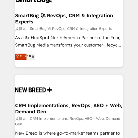
定の代行ではなく、設計の責任」を引き受け、部門横断
"accelerating a mess." ⚙️ Elite Engineering & AI
の統合・浸透・変革管理を実行します。 ▸ CMS戦略設
Scalable Architecture: Zero-technical-debt setup
SmartBug 🚀 RevOps, CRM & Integration
計・構築：リード獲得・CVR・SEOを前提にした情報設
Experts
across all Hubs, validated by our 7 HubSpot
計・導線設計・テンプレート設計をContent Hubで一体
Accreditations. AI-Powered RevOps: Breeze AI,
提供元：SmartBug 🚀 RevOps, CRM & Integration Experts
提供。 ▸ 既存CRM・MAからの移行支援：Salesforce・
custom AI agents, and high-integrity migrations for
As a 3x HubSpot North America Partner of the Year,
Marketo・Pardot等からの移行、カスタム設計、履歴
total reporting clarity. Security & Compliance: SOC 2
SmartBug Media transforms your customer lifecycle
データ移行と活用設計まで。 ▸ AEO対応：ChatGPT・
Type I and HIPAA attested for enterprise-grade data
into a revenue engine. Our unified ecosystem
Elite
5.0
Perplexity等のAI検索からの流入・引用を前提にコンテ
security. 🏆 Why Bluleadz? GTM OS Partner | 16+
includes specialized divisions Globalia (AI &
ンツとサイト構造を最適化。 🏆 なぜ100incを選ぶの
Years Experience | 1,000+ Five-Star Reviews
Software) and Point Success Media (Paid Media),
か？ ✓ HubSpot Eliteパートナー認定 ✓ HubSpotアワ
making this the official home for all three brands. 🔄
ード受賞・HUGリーダー ✓ ISO27001:2022 /
Implementation & Integration - Seamless migrations
ISO9001:2015 取得 ✓ 400社以上の導入実績 ✓
and system integrations powered by Globalia’s
HubSpot大百科 出版 CRM・AI活用に関するご相談、現
technical development team. - 19 HubSpot-certified
状整理の壁打ちなど、構想段階からお気軽にお問い合わ
trainers to drive platform adoption. 📈 Revenue
CRM Implementations, RevOps, AEO + Web,
せください。
Demand Gen
Generation - Full-funnel marketing and high-
performance advertising via Point Success Media. -
提供元：CRM Implementations, RevOps, AEO + Web, Demand
Gen
Expert deployment of Breeze AI and custom agents
New Breed is where go-to-market teams partner to
to automate growth. 🏆 Elite Excellence - 8 platform