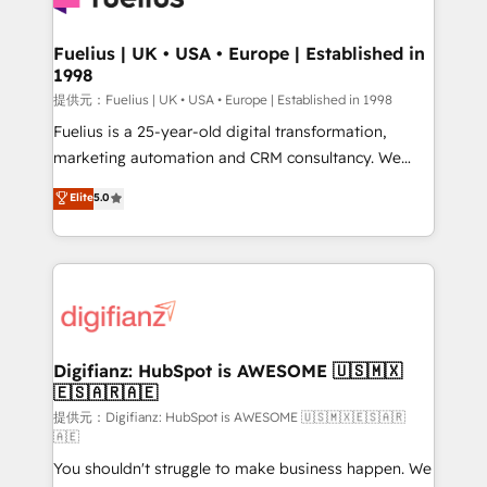
G-Cloud 14 CCS (Crown Commercial Service)
framework, meaning we've been accredited by
Fuelius | UK • USA • Europe | Established in
1998
HubSpot and vetted by the CCS, which means we
can support public sector companies as well the
提供元：Fuelius | UK • USA • Europe | Established in 1998
other ones listed in our profile. Our services: -
Fuelius is a 25-year-old digital transformation,
HubSpot implementation - HubSpot CMS website
marketing automation and CRM consultancy. We
build We can do lots of things. But everything we do
enable mid-market and enterprise clients to
Elite
5.0
is there for you to: - Grow revenue, and run your
maximise their return from digital and fuel their
business more efficiently - Build stronger
growth. We modernise platforms, streamline
relationships with customers - Make better
operations that are causing inefficiencies, improve
decisions with data - Find a new voice and reach
customer experiences, integrate systems, and
more people - Get the most out of your HubSpot
supercharge revenue operations Key services: • CRM
investment
Implementation • Systems Integration • Digital
Transformation / Web Development • RevOps &
Digifianz: HubSpot is AWESOME 🇺🇸🇲🇽
🇪🇸🇦🇷🇦🇪
Sales Consulting • Marketing Automation What
makes us different? 🚀 Top 0.5% of global HubSpot
提供元：Digifianz: HubSpot is AWESOME 🇺🇸🇲🇽🇪🇸🇦🇷
🇦🇪
agencies ⚙️ The strongest technical ability and
You shouldn't struggle to make business happen. We
integration capabilities 💼 Consultative, long-term