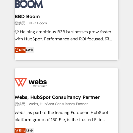
Seamless CRM, CMS, and automation setup •
cumulées
Complex platform migrations and data cleanups •
Custom APIs and third-party integrations 📈 End-to-
BBD Boom
End Revenue Acceleration • Lifecycle marketing and
提供元：BBD Boom
pipeline growth programs • Sales enablement tools
💥 Helping ambitious B2B businesses grow faster
and CRM optimization • Retention strategies with
with HubSpot. Performance and ROI focused. 💥
customer journey mapping 🏅 Elite-Level HubSpot
BBD Boom is the HubSpot partner that can help you
Elite
5.0
Execution • 750+ onboardings and 2,000+
to HubSpot Better. We work with your teams to
implementations • Deep expertise across marketing,
solve all your HubSpot challenges and improve user
sales, and service hubs • Built-in flexibility for
adoption, sales process and marketing results.
startups to global brands
Services 📚 Onboarding your team to HubSpot for
the first time 🔧 Designing and optimising your
HubSpot set-up for better results 🌐 Website design
and build using HubSpot 🔌 Integrating HubSpot
Webs, HubSpot Consultancy Partner
with other systems 🎓 Training your teams to be
提供元：Webs, HubSpot Consultancy Partner
HubSpot pros 📊 Lead generation services using
Webs, as part of the leading European HubSpot
HubSpot Why us? - SIX HubSpot Accreditations -
platform group of 150 Fte, is the trusted Elite
awarded by HubSpot after a rigorous process for
HubSpot CRM Partner offering you a roadmap on
Elite
4.8
CRM, Solutions Architecture, Onboarding , Data