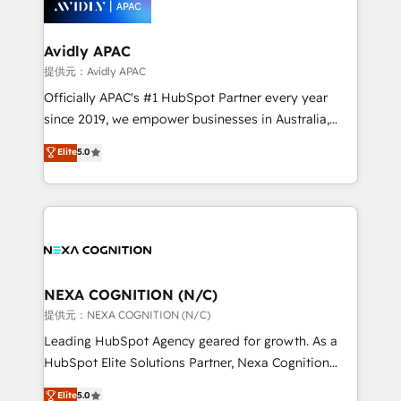
experience. Working hand-in-hand with your team,
we’ll assemble a RevOps machine that drives more
traffic, generates better leads and crushes your
Avidly APAC
revenue goals. We've worked with thousands of
提供元：Avidly APAC
HubSpot customers and we'd love to work with you
Officially APAC's #1 HubSpot Partner every year
too! Clients come to us for: Advanced CRM solutions
since 2019, we empower businesses in Australia,
System Integrations both Custom and Native to
New Zealand, and globally to realise their full
Elite
5.0
HubSpot Data System Migrations between systems
potential through enterprise HubSpot CRM
to HubSpot New lead generation strategies Time-
implementation. And we deliver best practice across
saving automations Fresh growth campaigns Robust
the whole HubSpot platform, covering marketing,
help desk Unified revenue operations Dynamic
sales, service, CMS and integrations. We work with
website development Award-winning creative
all businesses, from start-up to Enterprise, and have
design We live and breathe HubSpot and are ready
delivered the largest HubSpot implementations in
to take on real challenges!
the world. Our human approach to digital
NEXA COGNITION (N/C)
transformation is designed for businesses who want
提供元：NEXA COGNITION (N/C)
to grow. And we're passionate about APAC
Leading HubSpot Agency geared for growth. As a
businesses leading the world in technology, agility
HubSpot Elite Solutions Partner, Nexa Cognition
and productivity. We also have a proven track
ranks in the top 1% of global HubSpot Partners and
Elite
5.0
record migrating businesses from CRM & Marketing