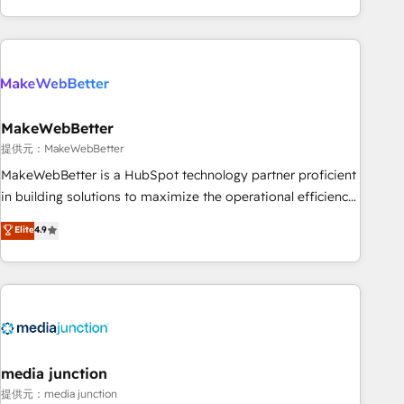
marketing automation, growth, revops, CRM and webdesign
(We focus on EMEA - USA customers).
MakeWebBetter
提供元：MakeWebBetter
MakeWebBetter is a HubSpot technology partner proficient
in building solutions to maximize the operational efficiency
of HubSpot. The fastest-growing tech-enabler & facilitator,
Elite
4.9
MakeWebBetter, hands you the blend of HubSpot expertise
& eminent solutions & integrations. Trust us to streamline
your HubSpot experience. 🚀HubSpot Elite Partners with
10+ years of HubSpot experience 🤝HubSpot Premier
Integration partner 🤝Google Premier Partner 2023 🌟5
HubSpot Accreditations 🌟Won HubSpot Theme Challenge
2021 🌟INBOUND’19 HubSpot Rising Star Why us?
media junction
Harnessing the full potential of the powerful HubSpot CRM.
提供元：media junction