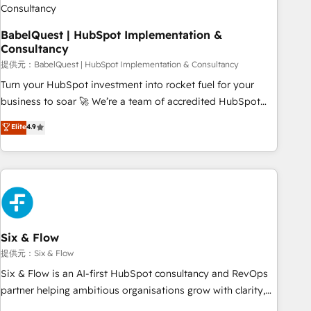
to grips with HubSpot through guided implementation and
seamless integration of the CRM platform into your digital
BabelQuest | HubSpot Implementation &
Consultancy
ecosystem. Would you like support in deploying your
inbound marketing strategy? We'll provide support tailored
提供元：BabelQuest | HubSpot Implementation & Consultancy
to your needs and sales objectives. With 125+ certifications,
Turn your HubSpot investment into rocket fuel for your
we are part of the most certified Canadian agencies, and we
business to soar 🚀 We’re a team of accredited HubSpot
both hold Onboarding Accreditations. Based in Canada
experts ready to help you. We can implement the platform
Elite
4.9
(coast to coast), our services are offered in both English &
into complex business environments, optimise what you've
French.
got and make sure you can actually use it, build your
website in HubSpot or create an inbound marketing
strategy for you and execute it on HubSpot. We are on the
G-Cloud 14 CCS (Crown Commercial Service) framework,
meaning we've been accredited by HubSpot and vetted by
the CCS, which means we can support public sector
Six & Flow
companies as well the other ones listed in our profile. Our
提供元：Six & Flow
services: - HubSpot implementation - HubSpot CMS
Six & Flow is an AI-first HubSpot consultancy and RevOps
website build We can do lots of things. But everything we
partner helping ambitious organisations grow with clarity,
do is there for you to: - Grow revenue, and run your
confidence, and intelligence. Operating across the UK,