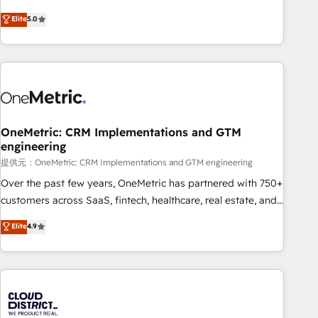
business more efficiently - Build stronger relationships with
Netherlands, Ireland, and Canada, we’ve delivered
Elite
5.0
customers - Make better decisions with data - Find a new
thousands of successful HubSpot projects for mid-market
voice and reach more people - Get the most out of your
and enterprise clients worldwide, with over 10 years
HubSpot investment
experience. We combine HubSpot, data, and AI to design
connected go-to-market systems that align people,
process, and technology for predictable, scalable revenue
growth. Our expertise spans RevOps, CRM and data
OneMetric: CRM Implementations and GTM
architecture, AI enablement, and strategic marketing,
engineering
delivered through our proprietary FLAIR framework for
提供元：OneMetric: CRM Implementations and GTM engineering
responsible AI adoption. As a HubSpot Elite Partner and
ISO 27001:2022 certified consultancy, we blend strategy,
Over the past few years, OneMetric has partnered with 750+
creativity, and technology to help organisations scale
customers across SaaS, fintech, healthcare, real estate, and
smarter and grow stronger.
other industries. With 150+ HubSpot-certified experts, we
Elite
4.9
deliver scalable solutions to complex GTM and RevOps
challenges. Our Expertise 🔹 Onboarding & Implementation:
Accredited HubSpot Partner, ensuring smooth setup
tailored to your GTM motion. 🔹 Migrations: Accredited
HubSpot Partner, ensuring migration from other CRMs to