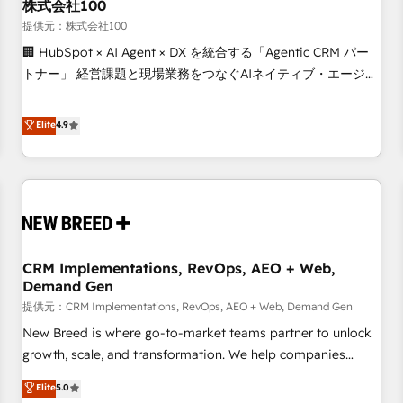
株式会社100
提供元：株式会社100
🏢 HubSpot × AI Agent × DX を統合する「Agentic CRM パー
トナー」 経営課題と現場業務をつなぐAIネイティブ・エージェ
ンシーとして、HubSpot Eliteの実装力で顧客フロント業務を
再設計します。 💡 100inc は何をする会社か？ HubSpotを共
Elite
4.9
通基盤に、AIエージェントを組み込んだ顧客フロント業務（マ
ーケティング・営業・CS）を組織全体で設計・実装する日本の
AIネイティブ・エージェンシーです。事業部・グループ会社・
部門が分立する組織で、データと業務プロセスのサイロ化を、
CRMを軸とした全社共通基盤に再構築します。意思決定者・
PMO・現場担当者に並走します。 1️⃣ HubSpot導入・活用支援
CRM Implementations, RevOps, AEO + Web,
顧客データの一元化から、GTMの見える化・自動化まで。全
Demand Gen
Hub統合運用、データ品質設計、グループ横断のCRM統合に対
提供元：CRM Implementations, RevOps, AEO + Web, Demand Gen
応します。 2️⃣ AIエージェント組織構築 営業・マーケティング
業務の一部をAIが自律実行する組織への移行を設計・実装。
New Breed is where go-to-market teams partner to unlock
Breeze・Claude等をHubSpotと連携させ、役割定義・運用ル
growth, scale, and transformation. We help companies
ール・成果指標まで含めて設計します。 3️⃣ 全社DX × AI推進の
activate HubSpot’s AI-powered customer platform and
Elite
5.0
PMO伴走支援 複数部門をまたぐDX×AI変革を、構想から実装・
operationalize HubSpot’s Loop Marketing framework