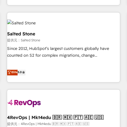
定着までPMOとして主導。「設定の代行ではなく、設計の責
through expert-led services, smart agents, and purpose-
任」を引き受け、部門横断の統合・浸透・変革管理を実行しま
built apps, tailored to your business. Together, we unlock
す。 ▸ CMS戦略設計・構築：リード獲得・CVR・SEOを前提に
results, fast. ⚙️CRM & RevOps: Align all Hubs to your buyer
した情報設計・導線設計・テンプレート設計をContent Hubで
journey for clean data, scalability, & reporting. 🎯Demand
一体提供。 ▸ 既存CRM・MAからの移行支援：Salesforce・
Gen & ABM: Drive pipeline with inbound, ABM, AEO, SEO, &
Salted Stone
Marketo・Pardot等からの移行、カスタム設計、履歴データ移
paid media. 👩‍💻Web Design: Build high-performing
提供元：Salted Stone
行と活用設計まで。 ▸ AEO対応：ChatGPT・Perplexity等のAI
websites with UX, messaging, & conversion strategy that
Since 2012, HubSpot’s largest customers globally have
検索からの流入・引用を前提にコンテンツとサイト構造を最適
drive results. 🤖AI Strategy: Activate Breeze Agents,
counted on S2 for complex migrations, change
化。 🏆 なぜ100incを選ぶのか？ ✓ HubSpot Eliteパートナー
configure HubSpot AI, & maximize AEO with tailored AI
management, systems integration, and creative solutions
認定 ✓ HubSpotアワード受賞・HUGリーダー ✓
services. 🧩Integrations: Extend HubSpot with custom
that deliver measurable impact and transform brand
Elite
5.0
ISO27001:2022 / ISO9001:2015 取得 ✓ 400社以上の導入実績
integrations, hosting, & maintenance.
experiences As one of the few full-service creative agencies
✓ HubSpot大百科 出版 CRM・AI活用に関するご相談、現状整
in the HubSpot ecosystem, we blend strategy, technology,
理の壁打ちなど、構想段階からお気軽にお問い合わせくださ
& award-winning design to build scalable, globally
い。
regionalized HubSpot websites, integrated marketing
campaigns, & RevOps frameworks that fuel long-term
success We connect the entire customer lifecycle through
seamless integrations, ensure long-term adoption with
4RevOps | Mkt4edu 🇧🇷 🇲🇽 🇵🇹 🇦🇪 🇺🇸
change-management programs, and align marketing, sales,
提供元：4RevOps | Mkt4edu 🇧🇷 🇲🇽 🇵🇹 🇦🇪 🇺🇸