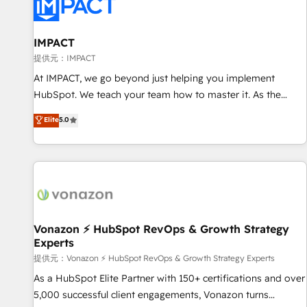
Onboarding for Sales, Service, Marketing & Content Hubs •
AI voice and chat agents, predictive automation, and smart
workflows • Salesforce + HubSpot integration • RevOps and
IMPACT
AI-driven sales enablement • Website design and CMS
提供元：IMPACT
development • ERP integration: SAP, NetSuite, Microsoft
At IMPACT, we go beyond just helping you implement
Dynamics, … • Data cleansing and CRM migration from any
HubSpot. We teach your team how to master it. As the
platform • Client/member portals built on HubSpot •
creators of the Endless Customers System™ (the next
Elite
5.0
Custom and complex integrations: SAM.gov, GovWin,
evolution of They Ask, You Answer), we’re the only HubSpot
QuickBooks, PandaDoc, ClickUp, Shopify, Mapsly,
partner built entirely around coaching and training. That
WooCommerce, BuilderTrend, and more Experience the
means we don’t do the work for you; we help you build the
difference — reach out to see how AI + HubSpot can
skills, processes, and internal team you need to attract the
transform your business.
right buyers, close deals faster, and grow without outside
dependencies. You’ll learn how to: • Set up, audit, and
organize your HubSpot portal • Get your sales team fully
Vonazon ⚡ HubSpot RevOps & Growth Strategy
Experts
using HubSpot • Track pipeline and revenue across the
entire buyer journey • Build an in-house marketing team
提供元：Vonazon ⚡ HubSpot RevOps & Growth Strategy Experts
that drives growth • Create content and videos that attract
As a HubSpot Elite Partner with 150+ certifications and over
buyers • Use AI to scale smarter Our coaching-led approach
5,000 successful client engagements, Vonazon turns