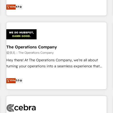
oriented teams implementing HubSpot Marketing, Sales,
Elite
4.9
Service, CMS and Operations Hub, so selling and actually
engaging with your customers feels easy and pain-free. We
are a top ranked HubSpot Elite Partner, winner of Rookie of
the Year and Customer First Awards, 4.9/5 rating in
HubSpot Reviews and 4.9/5 rating in Clutch Reviews.
Digifianz helps the following industries: logistics & 3PL,
home improvement & construction, branding and
The Operations Company
commercialization, real estate, health, education, SaaS,
提供元：The Operations Company
Software Dev & IT and consulting, make the most out of
Hey there! At The Operations Company, we’re all about
their HubSpot experience operating in the United States,
turning your operations into a seamless experience that
EU, UAE, Mexico and Latin America. From casual user to
powers real results. We specialize in transforming complex
super fan: make HubSpot an experience you LOVE!
systems into efficient, scalable solutions that work across
Elite
5.0
your entire organization. We’re a unique blend of deep
HubSpot expertise, strategic thinking, and hands-on
operational know-how. We know that no two businesses
are alike, so we don’t do cookie-cutter solutions. Instead,
we dive in to understand your needs, goals, and challenges