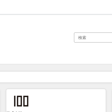
現在の場所
ページ
ページ
ページ
ページ
ページ
ページ
ページ
ページ
ページ
ページ
ページ