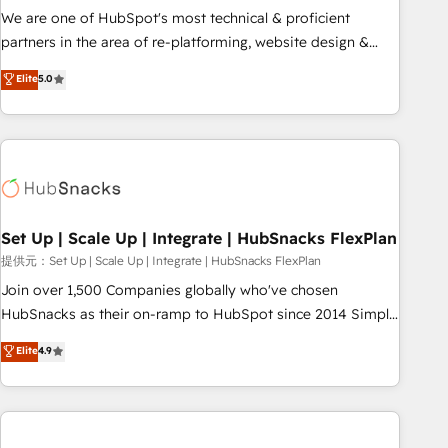
✔️A team of HubSpot experts backed by over 10+ years of
We are one of HubSpot's most technical & proficient
HubSpot experience ✔️Flexible pricing models — Hourly-fee
partners in the area of re-platforming, website design &
(assigned one Dedicated HubSpot Admin); Monthly-fee
development. We specialize in multi-hub implementations
Elite
5.0
(HubSpot Admin + Project Manager); and Fixed Project Cost
for mid-market & enterprise companies. We are woman-
(as per requirement). ✔️Helped over 25,000+ customers so
owned, powered by coffee, and we ❤️ dogs. We produce
far with our HubSpot solutions. ✔️Bespoke apps & on-
award-winning work for our clients. 🏆2023 Technical
demand bundle services. Connect with us today!
Expertise Impact Award 🏆2022 Technical Expertise Impact
Award 🏆2022 Platform Migration Excellence Impact Award
🏆2020 Elite Solutions Partner 🏆2019 Integrations HubSpot
Impact Award 🏆2019 Marketing Enablement HubSpot
Set Up | Scale Up | Integrate | HubSnacks FlexPlan
Impact Award 🏆2018 Website Design HubSpot Impact
提供元：Set Up | Scale Up | Integrate | HubSnacks FlexPlan
Award 🏆2017 Website Design HubSpot Impact Award 🏆
Join over 1,500 Companies globally who've chosen
2016 Growth-Driven Design Agency of the Year 🏆2016
HubSnacks as their on-ramp to HubSpot since 2014 Simple
Sales Enablement HubSpot Impact Award 🏆2015 Growth-
pay-as-you-go plans that accelerate value... 1️⃣ Set Up |
Elite
4.9
Driven Design Agency of the Year 🏆2015 Became the 5th
Onboarding New or Check-fixing existing HubSpot portals
Agency to reach Diamond 🏆2014 HubSpot COS
2️⃣ Scale Up | 100% HubSpot Task Execution... Global 24/7 ...
Performance Award 🏆2014 HubSpot COS Design Award 🏆
All Experts 3️⃣ Integrate | your entire Tech Stack with Custom
2013 HubSpot Marketplace Provider of the Year 🏆2011
Integrations Slash months from your API Integration