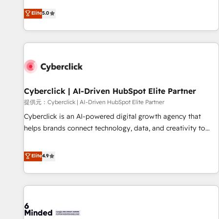
Built to convert, scale, and drive results.
and fuel their growth. We modernise platforms, streamline
Elite
5.0
operations that are causing inefficiencies, improve
customer experiences, integrate systems, and supercharge
revenue operations Key services: • CRM Implementation •
Systems Integration • Digital Transformation / Web
Development • RevOps & Sales Consulting • Marketing
Automation What makes us different? 🚀 Top 0.5% of global
Cyberclick | AI-Driven HubSpot Elite Partner
HubSpot agencies ⚙️ The strongest technical ability and
integration capabilities 💼 Consultative, long-term partners
提供元：Cyberclick | AI-Driven HubSpot Elite Partner
who will embed ourselves into your business, processes
Cyberclick is an AI-powered digital growth agency that
and systems 🏢 We specialise in working with mid-market
helps brands connect technology, data, and creativity to
and enterprise organisations, global organisations and
achieve measurable results. Founded in Barcelona and
those with complex use cases 🏆 CRM Implementation,
operating across Spain, LATAM, and the UK, we support
Elite
4.9
Platform Enablement, Custom Integration and Onboarding
global companies in building smarter marketing, sales, and
Accredited 🔐 ISO27001 & ISO9001 Certified
customer success strategies. As the only HubSpot Elite
Partner in Iberia (Spain & Portugal), we combine human
insight with intelligent automation to drive sustainable
growth. Our multidisciplinary team designs solutions that