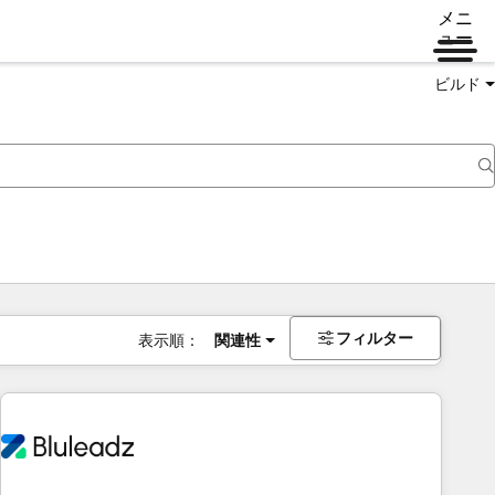
メニ
ュー
ビルド
フィルター
表示順：
関連性