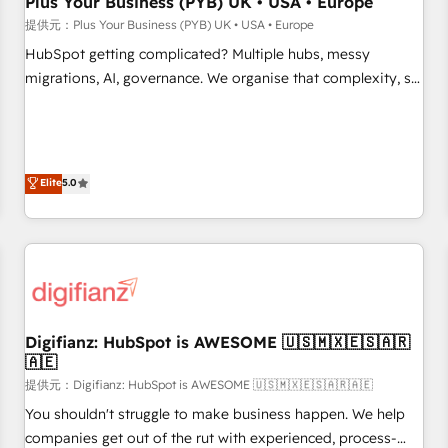
Plus Your Business (PYB) UK • USA • Europe
accelerating your growth and positioning yourself as an
提供元：Plus Your Business (PYB) UK • USA • Europe
undisputed leader. 🔹 BOOST: Optimize your digital
HubSpot getting complicated? Multiple hubs, messy
transformation process A methodology designed to
migrations, AI, governance. We organise that complexity, so
implement HubSpot effectively and optimize your digital
your team can put HubSpot to work... Welcome to our
processes. 🔹 Trusted by Industry Leaders With an average
Profile! We help with: • CRM implementation, reports,
rating of 4.9/5 and a proven track record of business
workflows, and team training • CRM migration from
transformation, our growth-first approach has helped
Salesforce, Pipedrive, Dynamics and others • Technical
Elite
5.0
brands dominate their markets.
projects including custom API integrations with ERP (and
other systems) • AI governance for HubSpot-centred
operations A little about us: • Boutique 'Elite' team of 12 •
150+ clients across Sales Hub, Marketing Hub, Service Hub,
Data Hub and CMS • ISO/IEC 27001:2022, ISO 9001:2015,
and ISO 42001:2023 certified - the AI management standard
Digifianz: HubSpot is AWESOME 🇺🇸🇲🇽🇪🇸🇦🇷
• GuardHub: our AI governance framework, built on ISO
🇦🇪
42001 Ready for the next step? Click the 👈 '𝗖𝗼𝗻𝘁𝗮𝗰𝘁
提供元：Digifianz: HubSpot is AWESOME 🇺🇸🇲🇽🇪🇸🇦🇷🇦🇪
𝗯𝘂𝘀𝗶𝗻𝗲𝘀𝘀' button to get in touch (𝘸𝘦'𝘳𝘦 𝘴𝘶𝘱𝘦𝘳 𝘳𝘦𝘴𝘱𝘰𝘯𝘴𝘪𝘷𝘦)
You shouldn't struggle to make business happen. We help
companies get out of the rut with experienced, process-