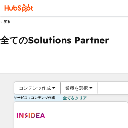
戻る
全てのSolutions Partner
コンテンツ作成
業種を選択
サービス：コンテンツ作成
全てをクリア