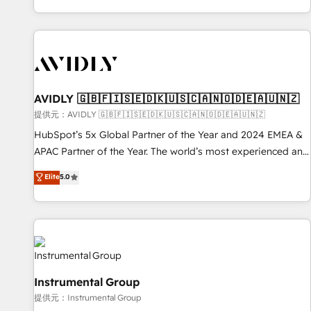
reviving a stale portal? We are built for the work.
brands. 🔄 Implementation & Integration - Seamless
migrations and system integrations powered by Globalia’s
technical development team. - 19 HubSpot-certified trainers
to drive platform adoption. 📈 Revenue Generation - Full-
funnel marketing and high-performance advertising via
AVIDLY 🇬🇧🇫🇮🇸🇪🇩🇰🇺🇸🇨🇦🇳🇴🇩🇪🇦🇺🇳🇿
Point Success Media. - Expert deployment of Breeze AI and
custom agents to automate growth. 🏆 Elite Excellence - 8
提供元：AVIDLY 🇬🇧🇫🇮🇸🇪🇩🇰🇺🇸🇨🇦🇳🇴🇩🇪🇦🇺🇳🇿
platform accreditations and deep HIPAA-compliance
HubSpot’s 5x Global Partner of the Year and 2024 EMEA &
expertise. - A team of 250+ experts dedicated to your
APAC Partner of the Year. The world’s most experienced and
resilient growth.
fully accredited HubSpot Solutions Partner. 🚀 With 2,750+
Elite
5.0
HubSpot projects delivered and 370+ specialists across
EMEA, APAC and NAM, we de-risk complex CRM
programmes and accelerate ROI across every HubSpot
Hub. 🧭 From multi-region migrations to AI-powered
automation, we turn complexity into clarity, human at global
scale. 🏆 HubSpot’s CEO called us “the partner of the
Instrumental Group
future.” Others agree it is proof of trust built through
提供元：Instrumental Group
measurable impact.