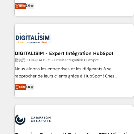
works best for companies that are done with outsourcing
marketing complexity into measurable, scalable growth.
Elite
5.0
and ready to build something that lasts. So if you're ready
From onboarding to enterprise-grade campaigns, our in-
to become the most trusted voice in your market, let’s talk.
house team builds scalable strategies that drive long-term
revenue. ⚙️ HubSpot Integration & Optimization • Seamless
CRM, CMS, and automation setup • Complex platform
migrations and data cleanups • Custom APIs and third-party
integrations 📈 End-to-End Revenue Acceleration • Lifecycle
marketing and pipeline growth programs • Sales
DIGITALISIM - Expert Intégration HubSpot
enablement tools and CRM optimization • Retention
提供元：DIGITALISIM - Expert Intégration HubSpot
strategies with customer journey mapping 🏅 Elite-Level
Nous aidons les entreprises et les dirigeants à se
HubSpot Execution • 750+ onboardings and 2,000+
rapprocher de leurs clients grâce à HubSpot ! Chez
implementations • Deep expertise across marketing, sales,
DIGITALISIM, nous avons l'intime conviction que la réussite
Elite
5.0
and service hubs • Built-in flexibility for startups to global
des entreprises passe par l’innovation web, le marketing
brands
digital, et la relation client ! C'est pourquoi, nos experts sont
à la fois capables de gérer votre projet de création de site
internet, votre référencement, votre stratégie digitale et le
pilotage et l'intégration d'HubSpot ! Les grandes phases
d'un projet HubSpot avec DIGITALISIM : 🧽 Nettoyage,
migration et intégration des bases de données. 🚀