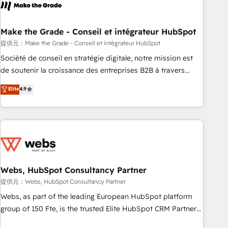
Became a HubSpot Partner 📆Founded in 1997
project... ⬅️ Click "Contact Business" ⬅️ to access 150+
Kickstart Integration templates that put HubSpot in the
center of your tech stack, syncing... 🛍️ Shopify or
Make the Grade - Conseil et intégrateur HubSpot
WooCommerce 💲 Stripe or Paypal 💰 Sage or Netsuite 🤖
提供元：Make the Grade - Conseil et intégrateur HubSpot
Google or Microsoft ✍️ DocuSign or PandaDoc 🌐 Avalara or
Société de conseil en stratégie digitale, notre mission est
Quaderno HubSnacks holds the rare Advanced "Custom
de soutenir la croissance des entreprises B2B à travers
Integrations" Accreditation, securely sync data across... 🔄
l’acquisition de nouveaux clients, l'intégration CRM et le
Elite
4.9
any apps, in any direction. Stuck on your old CRM..? Migrate
développement des revenus auprès de vos comptes
| seamlessly off your old CRM onto a clean new HubSpot
existants. En France et à l'international, nous travaillons
portal with Advanced Website and CRM Migrations using
avec des ETI ambitieuses, des grands groupes voulant aller
our in-house "HubScrub" Tool.
au-delà d’une simple transformation digitale et des startups
florissantes. Nos 3 grandes expertises sont : ➤ L’intégration
de CRM et de méthodologie RevOps pour aligner les
équipes marketing, commerciales et support client (data
Webs, HubSpot Consultancy Partner
migration, synchronisation API, audit et maintenance) ➤ La
提供元：Webs, HubSpot Consultancy Partner
création de sites internet de conversion qui transforment
Webs, as part of the leading European HubSpot platform
les visiteurs en opportunités d'affaires ➤ La mise en place
group of 150 Fte, is the trusted Elite HubSpot CRM Partner
de stratégies d'acquisition marketing (SEO, SEA, inbound,
offering you a roadmap on maximizing EBITDA and