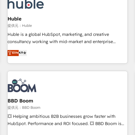
Marketing & sales solutions: digital marketing, advertising,
campaigns, content and design We connect people, data
and technology to improve customer experiences. With our
Huble
bright people, exciting ideas and can-do mentality, we
提供元：Huble
ensure revenue growth on a daily basis. So tell us your
Huble is a global HubSpot, marketing, and creative
challenge; our passionate and growth driven team of 100+
consultancy working with mid-market and enterprise
experts is ready for you! Driving digital growth |
businesses. We go beyond implementation, shaping the
Elite
4.9
www.brightdigital.com
strategy, processes, and teams that turn HubSpot into a
genuine growth engine. Named HubSpot's Global Partner of
the Year in 2024, consistently ranked among their top 5
partners worldwide, and with over 15 years in the
ecosystem, Huble has built a track record that speaks for
itself. One company, one operating model, delivering across
offices and consulting teams in the UK, USA, Canada,
BBD Boom
Germany, France, Belgium, Singapore, and South Africa.
提供元：BBD Boom
Certified compliant with ISO/IEC 27001:2022 and ISO
💥 Helping ambitious B2B businesses grow faster with
9001:2015 across all seven international offices and 175+
HubSpot. Performance and ROI focused. 💥 BBD Boom is
employees.
the HubSpot partner that can help you to HubSpot Better.