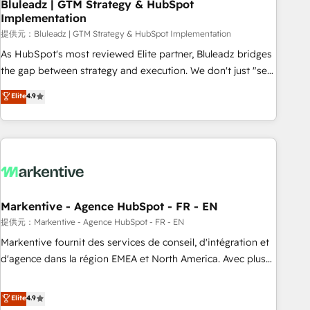
Bluleadz | GTM Strategy & HubSpot
Implementation
提供元：Bluleadz | GTM Strategy & HubSpot Implementation
As HubSpot's most reviewed Elite partner, Bluleadz bridges
the gap between strategy and execution. We don't just "set
up tools" — we install the GTM Operating System (GTM OS)
Elite
4.9
to align your leadership and engineer a portal that drives
predictable revenue velocity. 🚀 GTM Strategy & Alignment
Workshops & Sprints: Identify "Valleys of Death" stalling
growth. Fix your ICP, Math, and Story to stop "accelerating a
mess." ⚙️ Elite Engineering & AI Scalable Architecture: Zero-
technical-debt setup across all Hubs, validated by our 7
HubSpot Accreditations. AI-Powered RevOps: Breeze AI,
Markentive - Agence HubSpot - FR - EN
custom AI agents, and high-integrity migrations for total
提供元：Markentive - Agence HubSpot - FR - EN
reporting clarity. Security & Compliance: SOC 2 Type I and
Markentive fournit des services de conseil, d'intégration et
HIPAA attested for enterprise-grade data security. 🏆 Why
d'agence dans la région EMEA et North America. Avec plus
Bluleadz? GTM OS Partner | 16+ Years Experience | 1,000+
de 115 experts en marketing automation, Growth, Revops,
Five-Star Reviews
CRM et webdesign. Markentive is both a consulting firm, a
Elite
4.9
digital agency and an integrator. With over 115 experts in