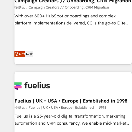
Campaign Creators // Onboarding, CRM Migration
Développement des interfaces avec vos logiciels métiers ⚙️
提供元：Campaign Creators // Onboarding, CRM Migration
Configuration de la plateforme HubSpot 📈 Configuration
With over 600+ HubSpot onboardings and complex
de rapports et tableaux de bord 🤝 Book Process &
platform implementations delivered, CC is the go-to Elite
Guidelines utilisateurs 🎓 Formations des utilisateurs
Solutions Partner for businesses ready to migrate,
replatform, and scale smarter. We specialize in high-impact
CRM and CMS migrations and onboarding from platforms
like Salesforce, NetSuite, Zoho, Pardot, Marketo, Microsoft
Elite
4.9
Dynamics, Wix, WordPress and legacy CRMs, turning
fragmented systems into unified, growth-ready HubSpot
architectures that accelerate revenue operations and
performance. - Multi-object CRM migration, cleanup, and
implementation. - Pre-built and custom integrations across
your full tech stack. - Custom object setup, CMS builds, and
Fuelius | UK • USA • Europe | Established in 1998
full-funnel automation. - Dashboards, lifecycle campaigns,
and lead nurturing sequences. - Cross-hub setup across
提供元：Fuelius | UK • USA • Europe | Established in 1998
Marketing, Sales, Operations, and Service Hubs. - Ongoing
Fuelius is a 25-year-old digital transformation, marketing
optimization, managed support, and scalable retainers.
automation and CRM consultancy. We enable mid-market
Let’s make HubSpot your most powerful growth engine.
and enterprise clients to maximise their return from digital