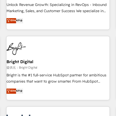
and service to drive sustainable growth With 6 key
Unlock Revenue Growth: Specializing in RevOps - Inbound
HubSpot accreditations and experience across hundreds of
Marketing, Sales, and Customer Success We specialize in
organizations in dozens of industries, there’s a good chance
driving revenue growth for companies across industries
Elite
4.9
one of our globally integrated teams has worked with
through tailored marketing, sales, and customer success
clients just like you Let’s explore whether S2 is the partner
strategies, utilizing RevOps methodologies. As Latin
you’ve been looking for...and get your next big initiative
America's largest HubSpot partner and a global leader in
moving!
education market, we offer unparalleled insights. Operating
in five countries—Brazil, UAE (Abu Dhabi/Dubai/Sharjah),
Mexico, USA, and Portugal—we've executed over a hundred
successful operations. Our approach, rooted in RevOps
Bright Digital
principles, integrates analysis, training, planning, and
提供元：Bright Digital
qualification. Leveraging technology, data analytics, CRM
Bright is the #1 full-service HubSpot partner for ambitious
optimization, and inbound marketing tactics, we focus on
companies that want to grow smarter. From HubSpot
understanding, nurturing, and converting leads. Partner with
onboarding, to training, from developing a new website to
Elite
4.9
us to unlock your business's full potential and achieve
lead generation and digital marketing; we do it all (and with
sustained growth in today's competitive market.
great results)! In short, our services include: - HubSpot
consultancy: onboarding, training, data migration - HubSpot
development: websites, custom modules, integrations -