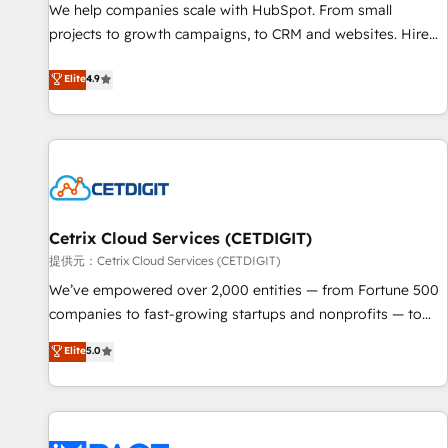
We help companies scale with HubSpot. From small
projects to growth campaigns, to CRM and websites. Hire
an agency that's experienced in every inch of HubSpot and
Elite
4.9
willing to work hand-in-hand with your team to simplify the
complex and build a better experience for your team and
customers.
Cetrix Cloud Services (CETDIGIT)
提供元：Cetrix Cloud Services (CETDIGIT)
We’ve empowered over 2,000 entities — from Fortune 500
companies to fast-growing startups and nonprofits — to
streamline operations, scale revenue, and unlock the full
Elite
5.0
potential of HubSpot. With deep technical and industry
expertise, we fuse automation, integration, and AI
innovation to deliver lasting impact. We specialize in: •
Turnkey and end-to-end HubSpot implementations •