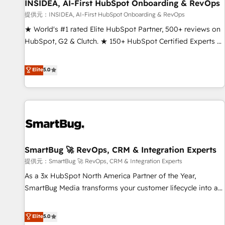
INSIDEA, AI-First HubSpot Onboarding & RevOps
提供元：INSIDEA, AI-First HubSpot Onboarding & RevOps
★ World's #1 rated Elite HubSpot Partner, 500+ reviews on
HubSpot, G2 & Clutch. ★ 150+ HubSpot Certified Experts &
Trainers across the team ★ 1,500+ implementations across
five continents ★ AI-First, RevOps-led, Onboarding
Elite
5.0
obsessed ★ Company of the Year 2024/25 INSIDEA helps
growing companies turn HubSpot into a revenue engine.
We onboard your team, migrate your data, and build AI-
powered workflows that drive adoption from week one, in
your time zone. What we do ➤ Onboarding: Live in weeks,
with workflows built around your business, not a template.
SmartBug 🚀 RevOps, CRM & Integration Experts
➤ Migration: Move from any legacy CRM. Zero downtime,
full data integrity. ➤ Implementation: Configure HubSpot to
提供元：SmartBug 🚀 RevOps, CRM & Integration Experts
run your revenue process. Sales, marketing, and service
As a 3x HubSpot North America Partner of the Year,
wired together. ➤ AI and Integrations: Layer Breeze AI,
SmartBug Media transforms your customer lifecycle into a
custom agents, and APIs to remove manual work. ➤
revenue engine. Our unified ecosystem includes specialized
Ongoing Management: Monthly tune-ups, feature rollouts,
divisions Globalia (AI & Software) and Point Success Media
Elite
5.0
adoption coaching. Buying HubSpot, switching to it, or
(Paid Media), making this the official home for all three