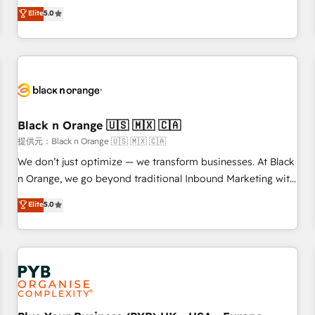
We work with your teams to solve all your HubSpot
Elite
5.0
challenges and improve user adoption, sales process and
marketing results. Services 📚 Onboarding your team to
HubSpot for the first time 🔧 Designing and optimising your
HubSpot set-up for better results 🌐 Website design and
build using HubSpot 🔌 Integrating HubSpot with other
systems 🎓 Training your teams to be HubSpot pros 📊
Black n Orange 🇺🇸 🇲🇽 🇨🇦
Lead generation services using HubSpot Why us? - SIX
HubSpot Accreditations - awarded by HubSpot after a
提供元：Black n Orange 🇺🇸 🇲🇽 🇨🇦
rigorous process for CRM, Solutions Architecture,
We don’t just optimize — we transform businesses. At Black
Onboarding , Data Migration, Custom Integration & Platform
n Orange, we go beyond traditional Inbound Marketing with
Enablement -Onboarded over 500 businesses to HubSpot -
our exclusive methodologies: BOOMS and BOOST. Together,
Elite
5.0
Top 1% of partners worldwide -In-house team of 25+
they form a powerful combination that has driven success
experts Contact us today to help you get more from your
for over 800 businesses worldwide. As Elite HubSpot
investment in HubSpot. www.bbdboom.com
Partners, we specialize in crafting high-performance growth
strategies that integrate data-driven marketing, automation,
and revenue intelligence to help companies scale faster and
smarter. 🔹 BOOMS: Demand generation for all your buyers
With BOOMS, you invest in 100% of your buyers,