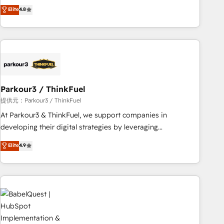
automatisation marketing, ABM, IA, emailing) Informations
achieving Commercial Excellence. With our targeted
Elite
4.8
clés : - 10 ans d'expérience - 100+ intégrations CRM
processes, we strengthen your digital transformation and
HubSpot réussies - 40 experts conseil - 150 certifications
minimize costs. As HubSpot's Advanced Accredited CRM
HubSpot cumulées
Implementation partner, we provide expertise to drive your
business forward. Since 2015 we are fully dedicated to
HubSpot and with an experienced team (50+), we work
with reputable companies in B2B sectors such as
Parkour3 / ThinkFuel
manufacturing, SaaS and business services. We prepare a
customized business case that demonstrates the value and
提供元：Parkour3 / ThinkFuel
impact of your digital transformation, including a detailed
At Parkour3 & ThinkFuel, we support companies in
financial rationale with a focus on ROI and TCO. As a trusted
developing their digital strategies by leveraging
extension of your team, we believe in the power of
technologies and automating their marketing and sales
Elite
4.9
partnership. Together, we embark on a transformational
processes to generate growth. Our offer spans from
journey that sets your business up for long-term success.
Strategy to Operations. We specialize in CRM onboarding
Unlock your business. If not now, when?
and implementation, web design, sales & marketing
automation, and digital marketing. With extensive
experience working with tech companies and
manufacturers since 2002, we are committed to
empowering our clients and developing their autonomy. Get