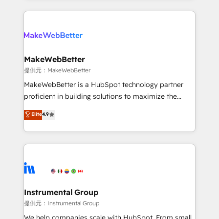
service creative agencies in the HubSpot
ecosystem, we blend strategy, technology, & award-
winning design to build scalable, globally
regionalized HubSpot websites, integrated
marketing campaigns, & RevOps frameworks that
MakeWebBetter
fuel long-term success We connect the entire
提供元：MakeWebBetter
customer lifecycle through seamless integrations,
MakeWebBetter is a HubSpot technology partner
ensure long-term adoption with change-
proficient in building solutions to maximize the
management programs, and align marketing, sales,
operational efficiency of HubSpot. The fastest-
Elite
4.9
and service to drive sustainable growth With 6 key
growing tech-enabler & facilitator, MakeWebBetter,
HubSpot accreditations and experience across
hands you the blend of HubSpot expertise &
hundreds of organizations in dozens of industries,
eminent solutions & integrations. Trust us to
there’s a good chance one of our globally integrated
streamline your HubSpot experience. 🚀HubSpot
teams has worked with clients just like you Let’s
Elite Partners with 10+ years of HubSpot experience
explore whether S2 is the partner you’ve been
🤝HubSpot Premier Integration partner 🤝Google
looking for...and get your next big initiative moving!
Premier Partner 2023 🌟5 HubSpot Accreditations 🌟
Instrumental Group
Won HubSpot Theme Challenge 2021 🌟INBOUND’19
提供元：Instrumental Group
HubSpot Rising Star Why us? Harnessing the full
We help companies scale with HubSpot. From small