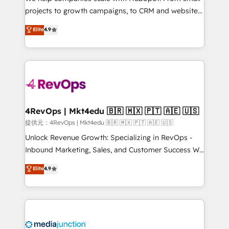
potential of the powerful HubSpot CRM. ✔️A team of
projects to growth campaigns, to CRM and websites.
HubSpot experts backed by over 10+ years of
Hire an agency that's experienced in every inch of
Elite
4.9
HubSpot experience ✔️Flexible pricing models —
HubSpot and willing to work hand-in-hand with your
Hourly-fee (assigned one Dedicated HubSpot
team to simplify the complex and build a better
Admin); Monthly-fee (HubSpot Admin + Project
experience for your team and customers.
Manager); and Fixed Project Cost (as per
requirement). ✔️Helped over 25,000+ customers so
far with our HubSpot solutions. ✔️Bespoke apps &
on-demand bundle services. Connect with us today!
4RevOps | Mkt4edu 🇧🇷 🇲🇽 🇵🇹 🇦🇪 🇺🇸
提供元：4RevOps | Mkt4edu 🇧🇷 🇲🇽 🇵🇹 🇦🇪 🇺🇸
Unlock Revenue Growth: Specializing in RevOps -
Inbound Marketing, Sales, and Customer Success We
specialize in driving revenue growth for companies
Elite
4.9
across industries through tailored marketing, sales,
and customer success strategies, utilizing RevOps
methodologies. As Latin America's largest HubSpot
partner and a global leader in education market, we
offer unparalleled insights. Operating in five