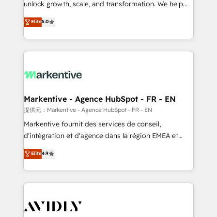
unlock growth, scale, and transformation. We help
accreditations and deep HIPAA-compliance
companies activate HubSpot’s AI-powered
expertise. - A team of 250+ experts dedicated to
Elite
5.0
customer platform and operationalize HubSpot’s
your resilient growth.
Loop Marketing framework through expert-led
services, smart agents, and purpose-built apps,
tailored to your business. Together, we unlock
results, fast. ⚙️CRM & RevOps: Align all Hubs to your
buyer journey for clean data, scalability, & reporting.
🎯Demand Gen & ABM: Drive pipeline with inbound,
Markentive - Agence HubSpot - FR - EN
ABM, AEO, SEO, & paid media. 👩‍💻Web Design:
提供元：Markentive - Agence HubSpot - FR - EN
Build high-performing websites with UX, messaging,
Markentive fournit des services de conseil,
& conversion strategy that drive results. 🤖AI
d'intégration et d'agence dans la région EMEA et
Strategy: Activate Breeze Agents, configure HubSpot
North America. Avec plus de 115 experts en
Elite
4.9
AI, & maximize AEO with tailored AI services. 🧩
marketing automation, Growth, Revops, CRM et
Integrations: Extend HubSpot with custom
webdesign. Markentive is both a consulting firm, a
integrations, hosting, & maintenance.
digital agency and an integrator. With over 115
experts in marketing automation, growth, revops,
CRM and webdesign (We focus on EMEA - USA