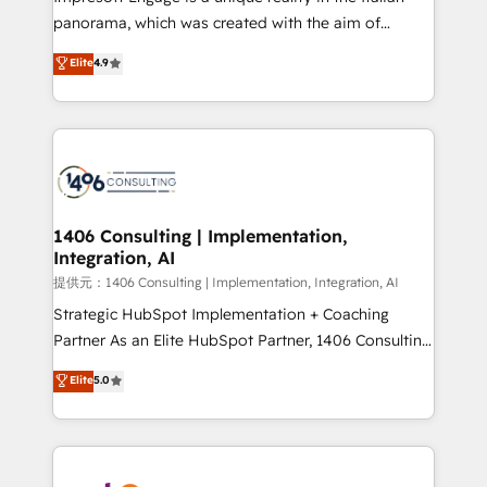
panorama, which was created with the aim of
putting Customer Experience at the center by
Elite
4.9
creating digital environments capable of integrating
people, processes and data. We offer the best
digital solutions on the market, ranging from CRM
processes and technologies to digital strategy, from
marketing automation to online and offline sales
processes through Customer Service Management,
allowing companies to optimize processes and meet
1406 Consulting | Implementation,
Integration, AI
the needs of the customer. We are part of Impresoft
Group, a group of specialized and complementary
提供元：1406 Consulting | Implementation, Integration, AI
companies that divide their offer into 4
Strategic HubSpot Implementation + Coaching
Competence Centers: Smart Manufacturing,
Partner As an Elite HubSpot Partner, 1406 Consulting
Customer First, Enabling Technologies & Security.
helps mid-market revenue teams transform how
Elite
5.0
The synergies generated by these integrations,
they sell, market, and serve. We don't just build your
together with the combination of talents, skills,
HubSpot—we teach your team to own it, then stay
solutions and services, have allowed the group to
to help you keep winning. What We Do ⚙️ CRM
build an unrivaled offering portfolio on the market
Implementations across Marketing, Sales, Service,