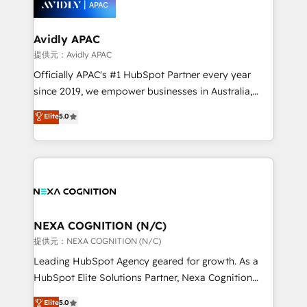
experience. Working hand-in-hand with your team,
we’ll assemble a RevOps machine that drives more
traffic, generates better leads and crushes your
Avidly APAC
revenue goals. We've worked with thousands of
提供元：Avidly APAC
HubSpot customers and we'd love to work with you
Officially APAC's #1 HubSpot Partner every year
too! Clients come to us for: Advanced CRM solutions
since 2019, we empower businesses in Australia,
System Integrations both Custom and Native to
New Zealand, and globally to realise their full
Elite
5.0
HubSpot Data System Migrations between systems
potential through enterprise HubSpot CRM
to HubSpot New lead generation strategies Time-
implementation. And we deliver best practice across
saving automations Fresh growth campaigns Robust
the whole HubSpot platform, covering marketing,
help desk Unified revenue operations Dynamic
sales, service, CMS and integrations. We work with
website development Award-winning creative
all businesses, from start-up to Enterprise, and have
design We live and breathe HubSpot and are ready
delivered the largest HubSpot implementations in
to take on real challenges!
the world. Our human approach to digital
NEXA COGNITION (N/C)
transformation is designed for businesses who want
提供元：NEXA COGNITION (N/C)
to grow. And we're passionate about APAC
Leading HubSpot Agency geared for growth. As a
businesses leading the world in technology, agility
HubSpot Elite Solutions Partner, Nexa Cognition
and productivity. We also have a proven track
ranks in the top 1% of global HubSpot Partners and
Elite
5.0
record migrating businesses from CRM & Marketing