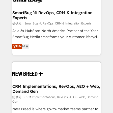
定の代行ではなく、設計の責任」を引き受け、部門横断
"accelerating a mess." ⚙️ Elite Engineering & AI
の統合・浸透・変革管理を実行します。 ▸ CMS戦略設
Scalable Architecture: Zero-technical-debt setup
SmartBug 🚀 RevOps, CRM & Integration
計・構築：リード獲得・CVR・SEOを前提にした情報設
Experts
across all Hubs, validated by our 7 HubSpot
計・導線設計・テンプレート設計をContent Hubで一体
Accreditations. AI-Powered RevOps: Breeze AI,
提供元：SmartBug 🚀 RevOps, CRM & Integration Experts
提供。 ▸ 既存CRM・MAからの移行支援：Salesforce・
custom AI agents, and high-integrity migrations for
As a 3x HubSpot North America Partner of the Year,
Marketo・Pardot等からの移行、カスタム設計、履歴
total reporting clarity. Security & Compliance: SOC 2
SmartBug Media transforms your customer lifecycle
データ移行と活用設計まで。 ▸ AEO対応：ChatGPT・
Type I and HIPAA attested for enterprise-grade data
into a revenue engine. Our unified ecosystem
Elite
5.0
Perplexity等のAI検索からの流入・引用を前提にコンテ
security. 🏆 Why Bluleadz? GTM OS Partner | 16+
includes specialized divisions Globalia (AI &
ンツとサイト構造を最適化。 🏆 なぜ100incを選ぶの
Years Experience | 1,000+ Five-Star Reviews
Software) and Point Success Media (Paid Media),
か？ ✓ HubSpot Eliteパートナー認定 ✓ HubSpotアワ
making this the official home for all three brands. 🔄
ード受賞・HUGリーダー ✓ ISO27001:2022 /
Implementation & Integration - Seamless migrations
ISO9001:2015 取得 ✓ 400社以上の導入実績 ✓
and system integrations powered by Globalia’s
HubSpot大百科 出版 CRM・AI活用に関するご相談、現
technical development team. - 19 HubSpot-certified
状整理の壁打ちなど、構想段階からお気軽にお問い合わ
trainers to drive platform adoption. 📈 Revenue
CRM Implementations, RevOps, AEO + Web,
せください。
Demand Gen
Generation - Full-funnel marketing and high-
performance advertising via Point Success Media. -
提供元：CRM Implementations, RevOps, AEO + Web, Demand
Gen
Expert deployment of Breeze AI and custom agents
New Breed is where go-to-market teams partner to
to automate growth. 🏆 Elite Excellence - 8 platform