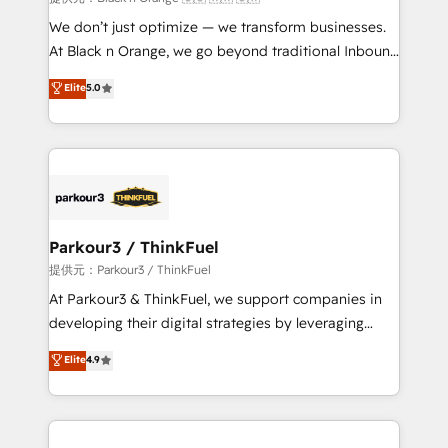
Développement des interfaces avec vos logiciels
We don’t just optimize — we transform businesses.
métiers ⚙️ Configuration de la plateforme HubSpot
At Black n Orange, we go beyond traditional Inbound
📈 Configuration de rapports et tableaux de bord 🤝
Marketing with our exclusive methodologies:
Elite
5.0
Book Process & Guidelines utilisateurs 🎓
BOOMS and BOOST. Together, they form a powerful
Formations des utilisateurs
combination that has driven success for over 800
businesses worldwide. As Elite HubSpot Partners, we
specialize in crafting high-performance growth
strategies that integrate data-driven marketing,
automation, and revenue intelligence to help
companies scale faster and smarter. 🔹 BOOMS:
Parkour3 / ThinkFuel
Demand generation for all your buyers With BOOMS,
提供元：Parkour3 / ThinkFuel
you invest in 100% of your buyers, accelerating your
At Parkour3 & ThinkFuel, we support companies in
growth and positioning yourself as an undisputed
developing their digital strategies by leveraging
leader. 🔹 BOOST: Optimize your digital
technologies and automating their marketing and
Elite
4.9
transformation process A methodology designed to
sales processes to generate growth. Our offer spans
implement HubSpot effectively and optimize your
from Strategy to Operations. We specialize in CRM
digital processes. 🔹 Trusted by Industry Leaders
onboarding and implementation, web design, sales
With an average rating of 4.9/5 and a proven track
& marketing automation, and digital marketing. With