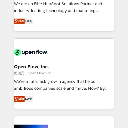
workflows; audit-ready reporting ⚖️ Legal: client
We are an Elite HubSpot Solutions Partner and
intake; pipeline and document workflows 🛒 E-
industry-leading technology and marketing
Commerce: Shopify, WooCommerce; lifecycle and
consultancy. Our focus is on enterprise and mid-
Elite
5.0
revenue automation 🏢 Real Estate: deal pipelines;
market B2B companies globally that want a strategic
portfolio and lifecycle management 🏭
approach to execute their goals through creative
Manufacturing: ERP integrations; operational
applications of our solutions; Technical HubSpot
alignment 🛡️ Compliance & Data Considerations:
Consulting, Content Marketing, Growth-Driven
HIPAA-aware; CASL-compliant; GDPR-ready
Design, Migrations + Integrations. Mole Street’s
implementations where required 💡 Why 500+
mission is empowering others to realize their
Clients Choose Us: Elite Partner; technical, fast, and
greatness, which is achieved through creating
Open Flow, Inc.
built to scale.
absolute clarity, derived from a well-defined
提供元：Open Flow, Inc.
strategy, executed well, and reported on with clear
We’re a full-stack growth agency that helps
results. The culture is driven by core values; Joy, Grit,
ambitious companies scale and thrive. How? By
Accountability, Curiosity, Authenticity, Growth
upgrading and streamlining every single revenue-
Elite
5.0
Mindedness, and Clarity. We are driven to win for the
generating aspect of your business. We’re proud
collective good of the company and its clientele, and
HubSpot Elite Solutions Partners and devout CRM
dedicated to breaking the mold from the agency of
nerds who can harness HubSpot’s custom digital
the past into the consultancy of the future. Great
tools to improve each touchpoint of your customer
things are happening.