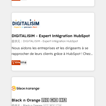
maximizing EBITDA and achieving Commercial
Migration, Custom Integration & Platform
Excellence. With our targeted processes, we
Enablement -Onboarded over 500 businesses to
strengthen your digital transformation and minimize
HubSpot -Top 1% of partners worldwide -In-house
costs. As HubSpot's Advanced Accredited CRM
team of 25+ experts Contact us today to help you
Implementation partner, we provide expertise to
get more from your investment in HubSpot.
drive your business forward. Since 2015 we are fully
www.bbdboom.com
dedicated to HubSpot and with an experienced
DIGITALISIM - Expert Intégration HubSpot
team (50+), we work with reputable companies in
提供元：DIGITALISIM - Expert Intégration HubSpot
B2B sectors such as manufacturing, SaaS and
Nous aidons les entreprises et les dirigeants à se
business services. We prepare a customized
rapprocher de leurs clients grâce à HubSpot ! Chez
business case that demonstrates the value and
DIGITALISIM, nous avons l'intime conviction que la
Elite
5.0
impact of your digital transformation, including a
réussite des entreprises passe par l’innovation web,
detailed financial rationale with a focus on ROI and
le marketing digital, et la relation client ! C'est
TCO. As a trusted extension of your team, we
pourquoi, nos experts sont à la fois capables de
believe in the power of partnership. Together, we
gérer votre projet de création de site internet, votre
embark on a transformational journey that sets your
référencement, votre stratégie digitale et le pilotage
business up for long-term success. Unlock your
et l'intégration d'HubSpot ! Les grandes phases d'un
business. If not now, when?
projet HubSpot avec DIGITALISIM : 🧽 Nettoyage,
Black n Orange 🇺🇸 🇲🇽 🇨🇦
migration et intégration des bases de données. 🚀
提供元：Black n Orange 🇺🇸 🇲🇽 🇨🇦