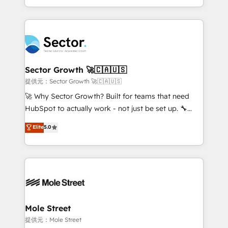
HubSpot temps réel, formation équipes. 🏆 +350
dispersos y procesos que dependen de personas
projets livrés. Accrédités HubSpot CRM
clave — no de sistemas. Eso frena el crecimiento,
Implementation, Data Migration & Custom
aunque tengas buena tecnología y ganas de escalar.
Integration. 📩 Parlons de votre projet →
⚙️ Grows ordena los procesos comerciales, alinea
digitaweb.com
marketing, ventas y servicio, e implementa HubSpot
de forma que genera resultados reales desde las
Sector Growth 🚀🇨🇦🇺🇸
primeras semanas — no meses. 🤝 No entregamos
提供元：Sector Growth 🚀🇨🇦🇺🇸
proyectos y nos vamos. Nos quedamos como
🚀 Why Sector Growth? Built for teams that need
socios estratégicos, ayudando a sostener y escalar
HubSpot to actually work - not just be set up. 🔧
lo que construimos juntos. Porque crecer sin orden
HubSpot Experts: Onboarding, migrations,
Elite
5.0
no es crecer — es solo moverse rápido. 🌎
automation, and training built for adoption. ⚡ Highly
Operamos en Colombia, Perú, México, Ecuador,
Technical Execution: ERP, EMR and Custom
Chile, Panamá, Bolivia, Argentina y República
Integrations; complex builds delivered in weeks, not
Dominicana — con experiencia real en educación,
months. 🤖 AI Consulting & Agents: AI-powered
retail, salud, banca, bienes raíces, construcción y
workflows; automation agents; process optimization
B2B. ✅ Crece con orden. Crece con Grows.
inside HubSpot. 🏆 Industry Experience: 🏥
Healthcare: HIPAA implementations; secure data
Mole Street
workflows 💼 Financial Services: compliant
提供元：Mole Street