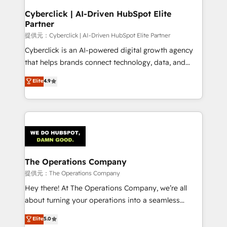
and technology for predictable, scalable revenue
Cyberclick | AI-Driven HubSpot Elite
Partner
growth. Our expertise spans RevOps, CRM and data
architecture, AI enablement, and strategic marketing,
提供元：Cyberclick | AI-Driven HubSpot Elite Partner
delivered through our proprietary FLAIR framework
Cyberclick is an AI-powered digital growth agency
for responsible AI adoption. As a HubSpot Elite
that helps brands connect technology, data, and
Partner and ISO 27001:2022 certified consultancy,
creativity to achieve measurable results. Founded in
Elite
4.9
we blend strategy, creativity, and technology to help
Barcelona and operating across Spain, LATAM, and
organisations scale smarter and grow stronger.
the UK, we support global companies in building
smarter marketing, sales, and customer success
strategies. As the only HubSpot Elite Partner in
Iberia (Spain & Portugal), we combine human insight
with intelligent automation to drive sustainable
growth. Our multidisciplinary team designs solutions
The Operations Company
that simplify complexity, boost performance, and
提供元：The Operations Company
turn innovation into real impact. 🌍 Highlights •
Hey there! At The Operations Company, we’re all
HubSpot Partner since 2012 • 2022 EMEA Impact
about turning your operations into a seamless
Award: Best Integration • 150+ successful HubSpot
experience that powers real results. We specialize in
Elite
5.0
projects • Clients in 30+ industries • Proprietary
transforming complex systems into efficient,