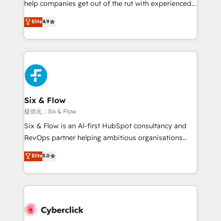
help companies get out of the rut with experienced,
partners who will embed ourselves into your
process-oriented teams implementing HubSpot
business, processes and systems 🏢 We specialise in
Elite
4.9
Marketing, Sales, Service, CMS and Operations Hub,
working with mid-market and enterprise
so selling and actually engaging with your customers
organisations, global organisations and those with
feels easy and pain-free. We are a top ranked
complex use cases 🏆 CRM Implementation,
HubSpot Elite Partner, winner of Rookie of the Year
Platform Enablement, Custom Integration and
and Customer First Awards, 4.9/5 rating in HubSpot
Onboarding Accredited 🔐 ISO27001 & ISO9001
Reviews and 4.9/5 rating in Clutch Reviews. Digifianz
Certified
helps the following industries: logistics & 3PL, home
Six & Flow
improvement & construction, branding and
提供元：Six & Flow
commercialization, real estate, health, education,
Six & Flow is an AI-first HubSpot consultancy and
SaaS, Software Dev & IT and consulting, make the
RevOps partner helping ambitious organisations
most out of their HubSpot experience operating in
grow with clarity, confidence, and intelligence.
Elite
5.0
the United States, EU, UAE, Mexico and Latin
Operating across the UK, Netherlands, Ireland, and
America. From casual user to super fan: make
Canada, we’ve delivered thousands of successful
HubSpot an experience you LOVE!
HubSpot projects for mid-market and enterprise
clients worldwide, with over 10 years experience. We
combine HubSpot, data, and AI to design connected
go-to-market systems that align people, process,