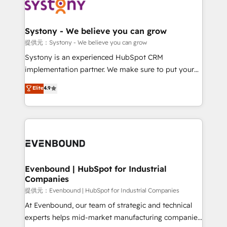
to accompany companies on their digital
Data & Content 📈 Sales & Marketing Alignment +
transformation journey.
Revenue Team Enablement 🤖 Breeze AI & Custom
Agent Creation 🔄 Custom Integrations & Data
Systony - We believe you can grow
Migration Why 1406 We become part of your team.
提供元：Systony - We believe you can grow
Your team learns while we build. We fix what others
Systony is an experienced HubSpot CRM
broke. Built for mid-market reality—practical
implementation partner. We make sure to put your
solutions that work with your actual headcount and
organization's needs and goals first and think along
Elite
4.9
constraints. By the Numbers 🏆 Top 1% of all
with your organization. We are only satisfied once
HubSpot partners 🔄 Top 5% globally in client
you are too. Why Systony? - 20+ years of
retention 📅 8+ years of consistent results since 2017
experience with CRM, Marketing, Sales & Service
Who We Serve Revenue teams, marketing leaders,
implementations - 500+ successful onboardings -
and sales ops at mid-market companies ready to
Own back-end developers - Complex data
move beyond spreadsheets into unified systems
migrations (e.g. Salesforce, MS Dynamics, Perfect
that drive real business results.
View, SuperOffice) - Custom integrations (e.g. MS
Evenbound | HubSpot for Industrial
Companies
Business Central, Navision, AX, SAP, Exact, AFAS) We
focus on growing B2B companies in the SME sector
提供元：Evenbound | HubSpot for Industrial Companies
such as manufacturing, SaaS, business services and
At Evenbound, our team of strategic and technical
wholesaler companies. As an experienced HubSpot
experts helps mid-market manufacturing companies