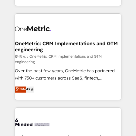
technology for integrations • Multilingual team:
scalable solutions that work across your entire
English, Spanish, Portuguese & Italian 👉 Grow
organization. We’re a unique blend of deep HubSpot
smarter with AI and HubSpot.
expertise, strategic thinking, and hands-on
operational know-how. We know that no two
businesses are alike, so we don’t do cookie-cutter
solutions. Instead, we dive in to understand your
OneMetric: CRM Implementations and GTM
engineering
needs, goals, and challenges to deliver solutions that
fit like a glove. We’re committed to being both
提供元：OneMetric: CRM Implementations and GTM
engineering
highly effective and fun to work with. We believe in
Over the past few years, OneMetric has partnered
efficient processes, as well as building great
with 750+ customers across SaaS, fintech,
relationships. Your success is our success, and we’re
healthcare, real estate, and other industries. With
all in this together! From startup to enterprise, we’ll
Elite
4.9
150+ HubSpot-certified experts, we deliver scalable
make sure your HubSpot setup becomes a
solutions to complex GTM and RevOps challenges.
powerhouse of productivity, so you can focus on
Our Expertise 🔹 Onboarding & Implementation:
what matters most: growing your business and
Accredited HubSpot Partner, ensuring smooth setup
wowing your customers. Let’s make HubSpot work
tailored to your GTM motion. 🔹 Migrations:
smarter for you!
Accredited HubSpot Partner, ensuring migration