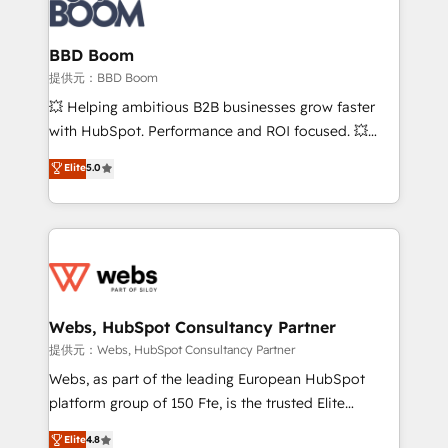
Seamless CRM, CMS, and automation setup •
cumulées
Complex platform migrations and data cleanups •
Custom APIs and third-party integrations 📈 End-to-
BBD Boom
End Revenue Acceleration • Lifecycle marketing and
提供元：BBD Boom
pipeline growth programs • Sales enablement tools
💥 Helping ambitious B2B businesses grow faster
and CRM optimization • Retention strategies with
with HubSpot. Performance and ROI focused. 💥
customer journey mapping 🏅 Elite-Level HubSpot
BBD Boom is the HubSpot partner that can help you
Elite
5.0
Execution • 750+ onboardings and 2,000+
to HubSpot Better. We work with your teams to
implementations • Deep expertise across marketing,
solve all your HubSpot challenges and improve user
sales, and service hubs • Built-in flexibility for
adoption, sales process and marketing results.
startups to global brands
Services 📚 Onboarding your team to HubSpot for
the first time 🔧 Designing and optimising your
HubSpot set-up for better results 🌐 Website design
and build using HubSpot 🔌 Integrating HubSpot
Webs, HubSpot Consultancy Partner
with other systems 🎓 Training your teams to be
提供元：Webs, HubSpot Consultancy Partner
HubSpot pros 📊 Lead generation services using
Webs, as part of the leading European HubSpot
HubSpot Why us? - SIX HubSpot Accreditations -
platform group of 150 Fte, is the trusted Elite
awarded by HubSpot after a rigorous process for
HubSpot CRM Partner offering you a roadmap on
Elite
4.8
CRM, Solutions Architecture, Onboarding , Data