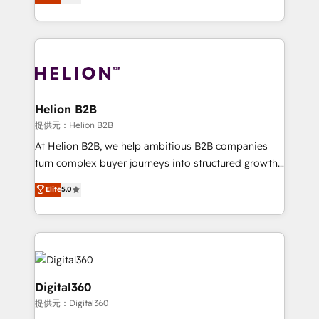
has been one of the longest-standing partners since
Platforms such as Salesforce, Dynamics, Pipedrive,
2012. We empower businesses to harness the full
and Marketo onto HubSpot. Our methodology
potential of HubSpot by combining strategic
literally transforms the way the businesses we work
insights with technical excellence, we deliver
with attract and retain customers, manage their
bespoke HubSpot solutions tailored to drive
business people and processes, and how they
measurable growth and operational efficiency. Why
service their customers.
Choose Nexa Cognition? 🚀 HubSpot Expertise: Our
Helion B2B
certified team specialises in CRM implementation,
提供元：Helion B2B
marketing automation, and revenue operations. 🤝
At Helion B2B, we help ambitious B2B companies
Custom Solutions: From onboarding and
turn complex buyer journeys into structured growth
integrations, to RevOps and training. We align
engines. With deep experience in B2B SaaS,
Elite
5.0
HubSpot with your business needs. 🌟 Proven
manufacturing, FinTech, MedTech, and consulting, we
Results: We’ve helped businesses of all sizes
specialize in lead generation and aligning marketing
accelerate revenue growth, improve operational
and sales around the customer. As a HubSpot Elite
efficiency, and achieve ROI. 🔧 Flexible Service
Partner, we’re experts in data architecture,
Packages: Choose ongoing support or project-based
migrations, integrations, and process mapping. Our
solutions. We offer service packages designed to fit
approach is hands-on and collaborative, rooted in
Digital360
your requirements. Contact us today!
real industry insight and a deep understanding of
提供元：Digital360
B2B challenges. From onboarding to enterprise CRM