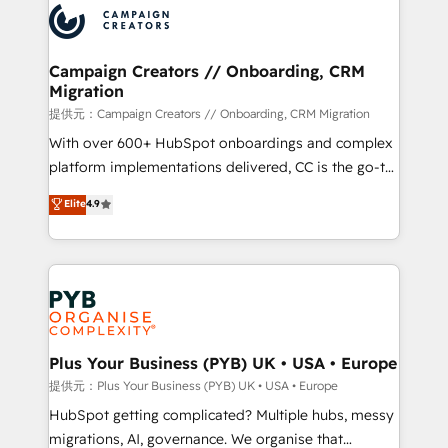
record of business transformation, our growth-first
extensive experience working with tech companies
approach has helped brands dominate their
and manufacturers since 2002, we are committed to
markets.
empowering our clients and developing their
Campaign Creators // Onboarding, CRM
Migration
autonomy. Get to grips with HubSpot through
guided implementation and seamless integration of
提供元：Campaign Creators // Onboarding, CRM Migration
the CRM platform into your digital ecosystem. Would
With over 600+ HubSpot onboardings and complex
you like support in deploying your inbound
platform implementations delivered, CC is the go-to
marketing strategy? We'll provide support tailored
Elite Solutions Partner for businesses ready to
Elite
4.9
to your needs and sales objectives. With 125+
migrate, replatform, and scale smarter. We specialize
certifications, we are part of the most certified
in high-impact CRM and CMS migrations and
Canadian agencies, and we both hold Onboarding
onboarding from platforms like Salesforce, NetSuite,
Accreditations. Based in Canada (coast to coast), our
Zoho, Pardot, Marketo, Microsoft Dynamics, Wix,
services are offered in both English & French.
WordPress and legacy CRMs, turning fragmented
systems into unified, growth-ready HubSpot
architectures that accelerate revenue operations and
Plus Your Business (PYB) UK • USA • Europe
performance. - Multi-object CRM migration, cleanup,
提供元：Plus Your Business (PYB) UK • USA • Europe
and implementation. - Pre-built and custom
HubSpot getting complicated? Multiple hubs, messy
integrations across your full tech stack. - Custom
migrations, AI, governance. We organise that