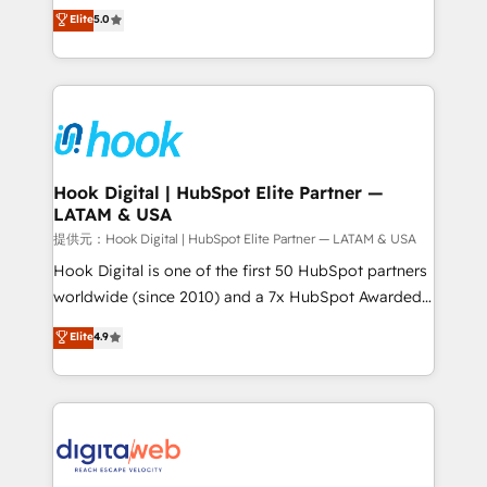
partner, we know how important user adoption is.
achieve real growth. We specialize in delivering
Elite
5.0
That's why we have developed a step-by-step
tailored solutions that drive results by leveraging
implementation process that focuses on user
HubSpot’s platform and data to fuel success.
adoption. We’re experts on connecting data,
Technical Solutions: - HubSpot Technical Consulting -
technology and people with each other. Together we
HubSpot CRM Implementation - HubSpot
strive for optimal customer processes and
Onboarding - Data Migration & Integrations -
experiences. Systony – We believe you can grow!
Technical Audit & Optimization Strategic Solutions: -
Revenue Operations - Inbound Marketing -
Hook Digital | HubSpot Elite Partner —
LATAM & USA
Outbound Marketing - HubSpot CMS Website
Design & Development We empower our clients to
提供元：Hook Digital | HubSpot Elite Partner — LATAM & USA
reach their full potential by providing transparent,
Hook Digital is one of the first 50 HubSpot partners
relationship-driven support. With over 300 HubSpot
worldwide (since 2010) and a 7x HubSpot Awarded
certifications and accreditations, we deliver both the
Elite Partner. With 500+ projects across the U.S.,
Elite
4.9
technical know-how and strategic guidance you
Brazil, and LATAM, we combine global expertise with
need to succeed.
regional experience. Today, we are Brazil’s largest
HubSpot Elite Partner—trusted by companies across
the Americas to scale smarter. ⚙️ CRM
Implementation & Migration Onboarding across all
Hubs, plus migrations from Salesforce, Pipedrive, RD