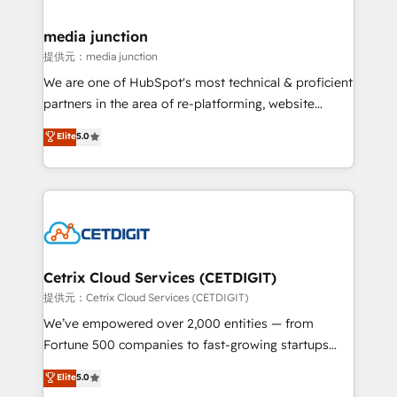
countries—Brazil, UAE (Abu Dhabi/Dubai/Sharjah),
Mexico, USA, and Portugal—we've executed over a
media junction
hundred successful operations. Our approach,
提供元：media junction
rooted in RevOps principles, integrates analysis,
We are one of HubSpot's most technical & proficient
training, planning, and qualification. Leveraging
partners in the area of re-platforming, website
technology, data analytics, CRM optimization, and
design & development. We specialize in multi-hub
Elite
5.0
inbound marketing tactics, we focus on
implementations for mid-market & enterprise
understanding, nurturing, and converting leads.
companies. We are woman-owned, powered by
Partner with us to unlock your business's full
coffee, and we ❤️ dogs. We produce award-winning
potential and achieve sustained growth in today's
work for our clients. 🏆2023 Technical Expertise
competitive market.
Impact Award 🏆2022 Technical Expertise Impact
Award 🏆2022 Platform Migration Excellence Impact
Award 🏆2020 Elite Solutions Partner 🏆2019
Cetrix Cloud Services (CETDIGIT)
Integrations HubSpot Impact Award 🏆2019
提供元：Cetrix Cloud Services (CETDIGIT)
Marketing Enablement HubSpot Impact Award 🏆
We’ve empowered over 2,000 entities — from
2018 Website Design HubSpot Impact Award 🏆2017
Fortune 500 companies to fast-growing startups
Website Design HubSpot Impact Award 🏆2016
and nonprofits — to streamline operations, scale
Elite
5.0
Growth-Driven Design Agency of the Year 🏆2016
revenue, and unlock the full potential of HubSpot.