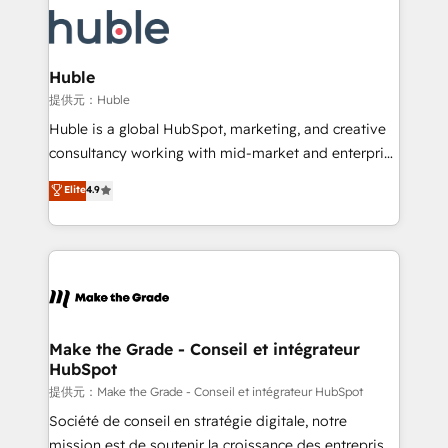
we don’t do the work for you; we help you build the
new HubSpot portal with Advanced Website and
skills, processes, and internal team you need to
CRM Migrations using our in-house "HubScrub" Tool.
attract the right buyers, close deals faster, and grow
without outside dependencies. You’ll learn how to: •
Huble
Set up, audit, and organize your HubSpot portal •
提供元：Huble
Get your sales team fully using HubSpot • Track
Huble is a global HubSpot, marketing, and creative
pipeline and revenue across the entire buyer journey
consultancy working with mid-market and enterprise
• Build an in-house marketing team that drives
businesses. We go beyond implementation, shaping
Elite
4.9
growth • Create content and videos that attract
the strategy, processes, and teams that turn
buyers • Use AI to scale smarter Our coaching-led
HubSpot into a genuine growth engine. Named
approach works best for companies that are done
HubSpot's Global Partner of the Year in 2024,
with outsourcing and ready to build something that
consistently ranked among their top 5 partners
lasts. So if you're ready to become the most trusted
worldwide, and with over 15 years in the ecosystem,
voice in your market, let’s talk.
Huble has built a track record that speaks for itself.
One company, one operating model, delivering
Make the Grade - Conseil et intégrateur
HubSpot
across offices and consulting teams in the UK, USA,
Canada, Germany, France, Belgium, Singapore, and
提供元：Make the Grade - Conseil et intégrateur HubSpot
South Africa. Certified compliant with ISO/IEC
Société de conseil en stratégie digitale, notre
27001:2022 and ISO 9001:2015 across all seven
mission est de soutenir la croissance des entreprises