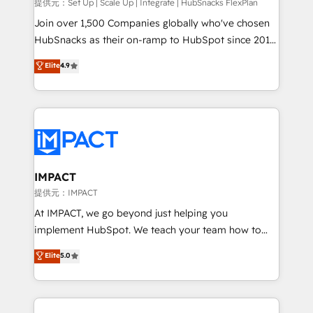
improve customer experiences. With our bright
提供元：Set Up | Scale Up | Integrate | HubSnacks FlexPlan
people, exciting ideas and can-do mentality, we
Join over 1,500 Companies globally who've chosen
ensure revenue growth on a daily basis. So tell us
HubSnacks as their on-ramp to HubSpot since 2014
your challenge; our passionate and growth driven
Simple pay-as-you-go plans that accelerate value...
Elite
4.9
team of 100+ experts is ready for you! Driving digital
1️⃣ Set Up | Onboarding New or Check-fixing existing
growth | www.brightdigital.com
HubSpot portals 2️⃣ Scale Up | 100% HubSpot Task
Execution... Global 24/7 ... All Experts 3️⃣ Integrate |
your entire Tech Stack with Custom Integrations
Slash months from your API Integration project... ⬅️
Click "Contact Business" ⬅️ to access 150+ Kickstart
Integration templates that put HubSpot in the center
IMPACT
of your tech stack, syncing... 🛍️ Shopify or
提供元：IMPACT
WooCommerce 💲 Stripe or Paypal 💰 Sage or
At IMPACT, we go beyond just helping you
Netsuite 🤖 Google or Microsoft ✍️ DocuSign or
implement HubSpot. We teach your team how to
PandaDoc 🌐 Avalara or Quaderno HubSnacks holds
master it. As the creators of the Endless Customers
Elite
5.0
the rare Advanced "Custom Integrations"
System™ (the next evolution of They Ask, You
Accreditation, securely sync data across... 🔄 any
Answer), we’re the only HubSpot partner built
apps, in any direction. Stuck on your old CRM..?
entirely around coaching and training. That means
Migrate | seamlessly off your old CRM onto a clean