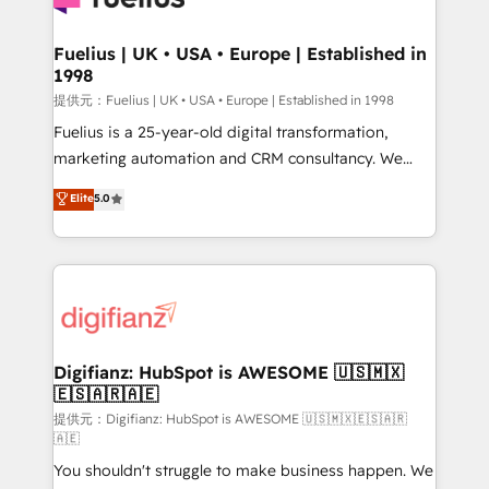
G-Cloud 14 CCS (Crown Commercial Service)
framework, meaning we've been accredited by
Fuelius | UK • USA • Europe | Established in
1998
HubSpot and vetted by the CCS, which means we
can support public sector companies as well the
提供元：Fuelius | UK • USA • Europe | Established in 1998
other ones listed in our profile. Our services: -
Fuelius is a 25-year-old digital transformation,
HubSpot implementation - HubSpot CMS website
marketing automation and CRM consultancy. We
build We can do lots of things. But everything we do
enable mid-market and enterprise clients to
Elite
5.0
is there for you to: - Grow revenue, and run your
maximise their return from digital and fuel their
business more efficiently - Build stronger
growth. We modernise platforms, streamline
relationships with customers - Make better
operations that are causing inefficiencies, improve
decisions with data - Find a new voice and reach
customer experiences, integrate systems, and
more people - Get the most out of your HubSpot
supercharge revenue operations Key services: • CRM
investment
Implementation • Systems Integration • Digital
Transformation / Web Development • RevOps &
Digifianz: HubSpot is AWESOME 🇺🇸🇲🇽
🇪🇸🇦🇷🇦🇪
Sales Consulting • Marketing Automation What
makes us different? 🚀 Top 0.5% of global HubSpot
提供元：Digifianz: HubSpot is AWESOME 🇺🇸🇲🇽🇪🇸🇦🇷
🇦🇪
agencies ⚙️ The strongest technical ability and
You shouldn't struggle to make business happen. We
integration capabilities 💼 Consultative, long-term