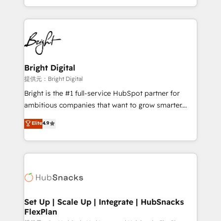
Sales Enablement HubSpot Impact Award 🏆2015
With deep technical and industry expertise, we fuse
Growth-Driven Design Agency of the Year 🏆2015
automation, integration, and AI innovation to deliver
Became the 5th Agency to reach Diamond 🏆2014
lasting impact. We specialize in: • Turnkey and end-
HubSpot COS Performance Award 🏆2014 HubSpot
to-end HubSpot implementations • Onboarding for
COS Design Award 🏆2013 HubSpot Marketplace
Sales, Service, Marketing & Content Hubs • AI voice
Provider of the Year 🏆2011 Became a HubSpot
and chat agents, predictive automation, and smart
Bright Digital
Partner 📆Founded in 1997
workflows • Salesforce + HubSpot integration •
提供元：Bright Digital
RevOps and AI-driven sales enablement • Website
Bright is the #1 full-service HubSpot partner for
design and CMS development • ERP integration: SAP,
ambitious companies that want to grow smarter.
NetSuite, Microsoft Dynamics, … • Data cleansing
From HubSpot onboarding, to training, from
Elite
4.9
and CRM migration from any platform •
developing a new website to lead generation and
Client/member portals built on HubSpot • Custom
digital marketing; we do it all (and with great
and complex integrations: SAM.gov, GovWin,
results)! In short, our services include: - HubSpot
QuickBooks, PandaDoc, ClickUp, Shopify, Mapsly,
consultancy: onboarding, training, data migration -
WooCommerce, BuilderTrend, and more Experience
HubSpot development: websites, custom modules,
the difference — reach out to see how AI + HubSpot
integrations - Marketing & sales solutions: digital
can transform your business.
marketing, advertising, campaigns, content and
Set Up | Scale Up | Integrate | HubSnacks
FlexPlan
design We connect people, data and technology to