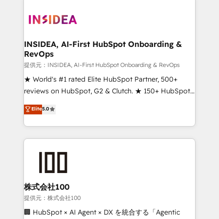
INSIDEA, AI-First HubSpot Onboarding &
RevOps
提供元：INSIDEA, AI-First HubSpot Onboarding & RevOps
★ World's #1 rated Elite HubSpot Partner, 500+
reviews on HubSpot, G2 & Clutch. ★ 150+ HubSpot
Certified Experts & Trainers across the team ★
Elite
5.0
1,500+ implementations across five continents ★ AI-
First, RevOps-led, Onboarding obsessed ★
Company of the Year 2024/25 INSIDEA helps
growing companies turn HubSpot into a revenue
engine. We onboard your team, migrate your data,
and build AI-powered workflows that drive adoption
from week one, in your time zone. What we do ➤
株式会社100
Onboarding: Live in weeks, with workflows built
提供元：株式会社100
around your business, not a template. ➤ Migration:
🏢 HubSpot × AI Agent × DX を統合する「Agentic