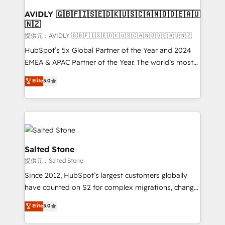
customers).
AVIDLY 🇬🇧🇫🇮🇸🇪🇩🇰🇺🇸🇨🇦🇳🇴🇩🇪🇦🇺
🇳🇿
提供元：AVIDLY 🇬🇧🇫🇮🇸🇪🇩🇰🇺🇸🇨🇦🇳🇴🇩🇪🇦🇺🇳🇿
HubSpot’s 5x Global Partner of the Year and 2024
EMEA & APAC Partner of the Year. The world’s most
experienced and fully accredited HubSpot Solutions
Elite
5.0
Partner. 🚀 With 2,750+ HubSpot projects delivered
and 370+ specialists across EMEA, APAC and NAM,
we de-risk complex CRM programmes and
accelerate ROI across every HubSpot Hub. 🧭 From
multi-region migrations to AI-powered automation,
we turn complexity into clarity, human at global
Salted Stone
scale. 🏆 HubSpot’s CEO called us “the partner of the
提供元：Salted Stone
future.” Others agree it is proof of trust built through
Since 2012, HubSpot’s largest customers globally
measurable impact.
have counted on S2 for complex migrations, change
management, systems integration, and creative
Elite
5.0
solutions that deliver measurable impact and
transform brand experiences As one of the few full-