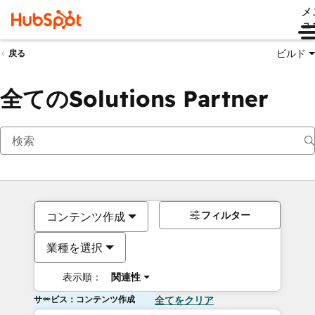
メ
ュ
ビルド
戻る
全てのSolutions Partner
フィルター
コンテンツ作成
業種を選択
表示順：
関連性
サービス：コンテンツ作成
全てをクリア