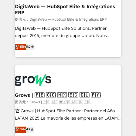
Station, Freshdesk, Intercom, and more. Custom
DigitaWeb — HubSpot Elite & Intégrations
ERP
objects, automations, and integrations built for
growth. 🚀 AI-Driven GTM Orchestration Unify
提供元：DigitaWeb — HubSpot Elite & Intégrations ERP
HubSpot with LinkedIn, WhatsApp, email, paid
DigitaWeb — HubSpot Elite Solutions, Partner
media, and AI voice to drive pipeline. 🤖 AI Custom
depuis 2015, membre du groupe Uptoo. Nous
Agent Development Deploy AI agents for
aidons les ETI et PME B2B à unifier Marketing,
Elite
5.0
prospecting, follow-ups, service triage, and
Ventes et Service sur HubSpot grâce à la Revenue
knowledge retrieval—built in HubSpot. ⚡ Fast-Track
Architecture : alignement des équipes, pipeline
& Growth-Track Services Fast-Track: Rapid HubSpot
prévisible, croissance mesurable. 🔌 Intégrations
onboarding in weeks Growth-Track: Unlock
complexes : ERP (Divalto, Sage X3, Cegid, Pennylane,
advanced optimization & adoption 📍 São Paulo, BR
Dynamics..), VOIP (Aircall, Ringover, Modjo), Shopify,
• Des Moines, IA • New York, NY
Oneflow. 💻 Développements custom : CRM UI
Extensions (React), Serverless Node.js, Custom
Grows | 🇵🇪 🇨🇴 🇲🇽 🇪🇨 🇨🇱 🇵🇦
Objects, thèmes HubL, agents IA & Breeze AI. 🎯
提供元：Grows | 🇵🇪 🇨🇴 🇲🇽 🇪🇨 🇨🇱 🇵🇦
Secteurs : Industrie, Distribution B2B, SaaS, Services
🏆 Grows | HubSpot Elite Partner · Partner del Año
B2B, Immobilier, Viticulture, Finance. 🚀 Nos livrables
LATAM 2025 La mayoría de las empresas en LATAM
: migration sécurisée, implémentation Marketing +
no tienen un problema de herramientas. Tienen un
Elite
4.9
Sales + Service Hub, synchronisation ERP ↔
problema de orden. Equipos desalineados, datos