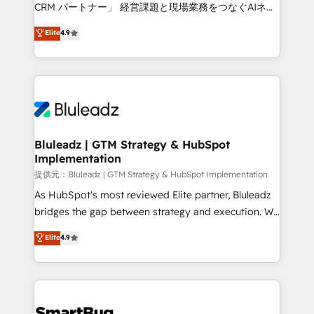
Move from any legacy CRM. Zero downtime, full data
CRM パートナー」 経営課題と現場業務をつなぐAIネイ
integrity. ➤ Implementation: Configure HubSpot to
ティブ・エージェンシーとして、HubSpot Eliteの実装
Elite
4.9
run your revenue process. Sales, marketing, and
力で顧客フロント業務を再設計します。 💡 100inc は何
service wired together. ➤ AI and Integrations: Layer
をする会社か？ HubSpotを共通基盤に、AIエージェン
Breeze AI, custom agents, and APIs to remove
トを組み込んだ顧客フロント業務（マーケティング・営
manual work. ➤ Ongoing Management: Monthly
業・CS）を組織全体で設計・実装する日本のAIネイテ
tune-ups, feature rollouts, adoption coaching. Buying
ィブ・エージェンシーです。事業部・グループ会社・部
HubSpot, switching to it, or reviving a stale portal?
門が分立する組織で、データと業務プロセスのサイロ化
We are built for the work.
を、CRMを軸とした全社共通基盤に再構築します。意
Bluleadz | GTM Strategy & HubSpot
Implementation
思決定者・PMO・現場担当者に並走します。 1️⃣
HubSpot導入・活用支援 顧客データの一元化から、
提供元：Bluleadz | GTM Strategy & HubSpot Implementation
GTMの見える化・自動化まで。全Hub統合運用、デー
As HubSpot's most reviewed Elite partner, Bluleadz
タ品質設計、グループ横断のCRM統合に対応します。
bridges the gap between strategy and execution. We
2️⃣ AIエージェント組織構築 営業・マーケティング業務
don't just "set up tools" — we install the GTM
Elite
4.9
の一部をAIが自律実行する組織への移行を設計・実装。
Operating System (GTM OS) to align your leadership
Breeze・Claude等をHubSpotと連携させ、役割定義・
and engineer a portal that drives predictable
運用ルール・成果指標まで含めて設計します。 3️⃣ 全社
revenue velocity. 🚀 GTM Strategy & Alignment
DX × AI推進のPMO伴走支援 複数部門をまたぐDX×AI変
Workshops & Sprints: Identify "Valleys of Death"
革を、構想から実装・定着までPMOとして主導。「設
stalling growth. Fix your ICP, Math, and Story to stop