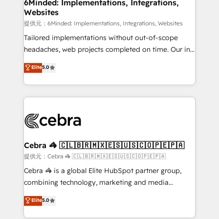
from other CRMs to HubSpot without data loss or
6Minded: Implementations, Integrations,
Websites
downtime. 🔹 RevOps Strategy: Align teams,
processes, and data to drive revenue efficiency. 🔹
提供元：6Minded: Implementations, Integrations, Websites
Integrations: Connect HubSpot with your tech stack
Tailored implementations without out-of-scope
for better adoption. 🔹 Custom Solutions: Build
headaches, web projects completed on time. Our in-
tailored apps, workflows, and configurations. We are
house team of certified CRM architects, experts,
Elite
5.0
SOC 2 Type II and ISO 27001 certified, reinforcing
developers, designers, and marketers handles all
our commitment to data security and compliance. At
aspects of your HubSpot. ✨ 400+ global clients ✨
OneMetric, we help revenue teams focus on the
100+ seamless migrations from 15+ different CRMs
OneMetric that matters most: revenue.
✨ 100,000+ hours in HubSpot projects, 75+ full Hub
implementations, and 5,000+ pages ✨ CS: Clients
generating 7-digit MRR from inbound campaigns ✨
CS: 245% organic growth & +751% new visitors for a
Cebra 🦓 🇨🇱🇧🇷🇲🇽🇪🇸🇺🇸🇨🇴🇵🇪🇵🇦
full-funnel HubSpot project ✨ CS: 415% conversion
提供元：Cebra 🦓 🇨🇱🇧🇷🇲🇽🇪🇸🇺🇸🇨🇴🇵🇪🇵🇦
boost with a new HubSpot site Recognized leaders:
Cebra 🦓 is a global Elite HubSpot partner group,
🏆 HubSpot Platform Migration Impact Award 🏆
combining technology, marketing and media
Clutch HubSpot Global Leader 🏆 Finalist: HubSpot
expertise across Latin America and Southern
Elite
5.0
Inbound Campaign of the Year 🏆 Gold AVA Digital
Europe, with teams across 7 countries. Born in Chile,
Award for Best Website 🌟 Accreditations: CRM
we combine local insight with international reach to