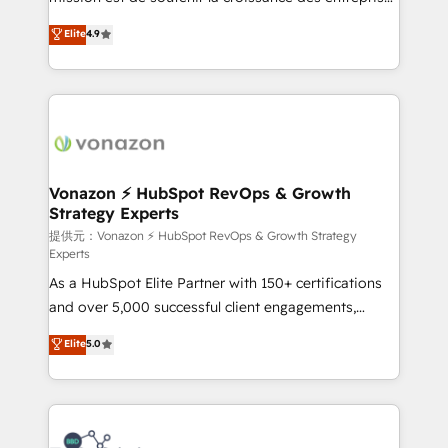
international offices and 175+ employees.
B2B à travers l’acquisition de nouveaux clients,
Elite
4.9
l'intégration CRM et le développement des revenus
auprès de vos comptes existants. En France et à
l'international, nous travaillons avec des ETI
ambitieuses, des grands groupes voulant aller au-
delà d’une simple transformation digitale et des
startups florissantes. Nos 3 grandes expertises sont :
➤ L’intégration de CRM et de méthodologie RevOps
Vonazon ⚡ HubSpot RevOps & Growth
Strategy Experts
pour aligner les équipes marketing, commerciales et
support client (data migration, synchronisation API,
提供元：Vonazon ⚡ HubSpot RevOps & Growth Strategy
Experts
audit et maintenance) ➤ La création de sites internet
As a HubSpot Elite Partner with 150+ certifications
de conversion qui transforment les visiteurs en
and over 5,000 successful client engagements,
opportunités d'affaires ➤ La mise en place de
Vonazon turns marketing complexity into
stratégies d'acquisition marketing (SEO, SEA,
Elite
5.0
measurable, scalable growth. From onboarding to
inbound, automatisation marketing, ABM, IA,
enterprise-grade campaigns, our in-house team
emailing) Informations clés : - 10 ans d'expérience -
builds scalable strategies that drive long-term
100+ intégrations CRM HubSpot réussies - 40
revenue. ⚙️ HubSpot Integration & Optimization •
experts conseil - 150 certifications HubSpot