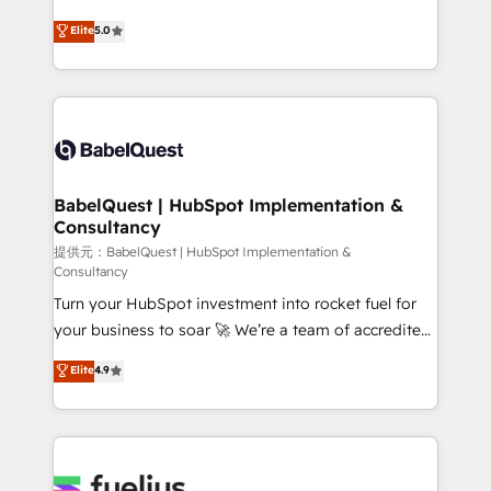
object setup, CMS builds, and full-funnel automation.
complexity, so your team can put HubSpot to work...
Elite
5.0
- Dashboards, lifecycle campaigns, and lead
Welcome to our Profile! We help with: • CRM
nurturing sequences. - Cross-hub setup across
implementation, reports, workflows, and team
Marketing, Sales, Operations, and Service Hubs. -
training • CRM migration from Salesforce, Pipedrive,
Ongoing optimization, managed support, and
Dynamics and others • Technical projects including
scalable retainers. Let’s make HubSpot your most
custom API integrations with ERP (and other
powerful growth engine. Built to convert, scale, and
systems) • AI governance for HubSpot-centred
drive results.
operations A little about us: • Boutique 'Elite' team of
BabelQuest | HubSpot Implementation &
Consultancy
12 • 150+ clients across Sales Hub, Marketing Hub,
Service Hub, Data Hub and CMS • ISO/IEC
提供元：BabelQuest | HubSpot Implementation &
Consultancy
27001:2022, ISO 9001:2015, and ISO 42001:2023
Turn your HubSpot investment into rocket fuel for
certified - the AI management standard • GuardHub:
your business to soar 🚀 We’re a team of accredited
our AI governance framework, built on ISO 42001
HubSpot experts ready to help you. We can
Ready for the next step? Click the 👈 '𝗖𝗼𝗻𝘁𝗮𝗰𝘁
Elite
4.9
implement the platform into complex business
𝗯𝘂𝘀𝗶𝗻𝗲𝘀𝘀' button to get in touch (𝘸𝘦'𝘳𝘦 𝘴𝘶𝘱𝘦𝘳
environments, optimise what you've got and make
𝘳𝘦𝘴𝘱𝘰𝘯𝘴𝘪𝘷𝘦)
sure you can actually use it, build your website in
HubSpot or create an inbound marketing strategy
for you and execute it on HubSpot. We are on the