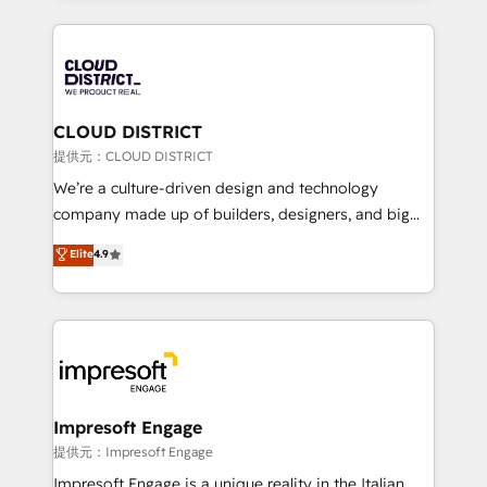
Implementation, HubSpot Content Experience, CRM
help businesses grow through technology, creativity,
Data Migration & Custom Integration
AI and strategy. For over 12 years, we’ve delivered
500+ HubSpot implementations, building end-to-
end solutions that integrate CRM, AI automation,
inbound and loop marketing, content, and digital
CLOUD DISTRICT
creativity. Our multicultural team works in Spanish,
提供元：CLOUD DISTRICT
Portuguese, and English to design scalable strategies
We’re a culture-driven design and technology
that drive measurable growth. 🌎 Highlights: • 10+
company made up of builders, designers, and big
years as a HubSpot partner. • 2023 Impact Awards:
thinkers. We blend strategy, design, and
Elite
4.9
Platform Migration Excellence. • Top 3 Partner of the
development—always fueled by curiosity—to turn
Year LATAM 2022, 2023, 2024, 2025. • Partner of the
ideas, opportunities, and challenges into meaningful
Year 2024. • Organizer of Aliados.ai (AI, marketing &
experiences. To us, technology is more than just
tech global congress). 👉 Ready to scale your
code; it’s about creating things that are useful, cool,
business with HubSpot? Let Cebra’s experts help
and—most importantly—simple. That’s why we lean
you grow faster, smarter, and with impact.
into bold ideas and shape them into thoughtful
products and strategies that actually make a
Impresoft Engage
difference.
提供元：Impresoft Engage
Impresoft Engage is a unique reality in the Italian