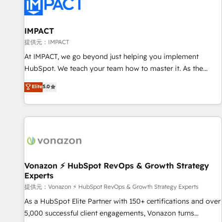
Onboarding for Sales, Service, Marketing & Content Hubs •
AI voice and chat agents, predictive automation, and smart
workflows • Salesforce + HubSpot integration • RevOps and
IMPACT
AI-driven sales enablement • Website design and CMS
提供元：IMPACT
development • ERP integration: SAP, NetSuite, Microsoft
At IMPACT, we go beyond just helping you implement
Dynamics, … • Data cleansing and CRM migration from any
HubSpot. We teach your team how to master it. As the
platform • Client/member portals built on HubSpot •
creators of the Endless Customers System™ (the next
Elite
5.0
Custom and complex integrations: SAM.gov, GovWin,
evolution of They Ask, You Answer), we’re the only HubSpot
QuickBooks, PandaDoc, ClickUp, Shopify, Mapsly,
partner built entirely around coaching and training. That
WooCommerce, BuilderTrend, and more Experience the
means we don’t do the work for you; we help you build the
difference — reach out to see how AI + HubSpot can
skills, processes, and internal team you need to attract the
transform your business.
right buyers, close deals faster, and grow without outside
dependencies. You’ll learn how to: • Set up, audit, and
organize your HubSpot portal • Get your sales team fully
Vonazon ⚡ HubSpot RevOps & Growth Strategy
Experts
using HubSpot • Track pipeline and revenue across the
entire buyer journey • Build an in-house marketing team
提供元：Vonazon ⚡ HubSpot RevOps & Growth Strategy Experts
that drives growth • Create content and videos that attract
As a HubSpot Elite Partner with 150+ certifications and over
buyers • Use AI to scale smarter Our coaching-led approach
5,000 successful client engagements, Vonazon turns