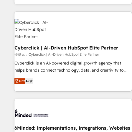
Built to convert, scale, and drive results.
customer experiences, integrate systems, and supercharge
revenue operations Key services: • CRM Implementation •
Systems Integration • Digital Transformation / Web
Development • RevOps & Sales Consulting • Marketing
Automation What makes us different? 🚀 Top 0.5% of global
HubSpot agencies ⚙️ The strongest technical ability and
Cyberclick | AI-Driven HubSpot Elite Partner
integration capabilities 💼 Consultative, long-term partners
who will embed ourselves into your business, processes
提供元：Cyberclick | AI-Driven HubSpot Elite Partner
and systems 🏢 We specialise in working with mid-market
Cyberclick is an AI-powered digital growth agency that
and enterprise organisations, global organisations and
helps brands connect technology, data, and creativity to
those with complex use cases 🏆 CRM Implementation,
achieve measurable results. Founded in Barcelona and
Elite
4.9
Platform Enablement, Custom Integration and Onboarding
operating across Spain, LATAM, and the UK, we support
Accredited 🔐 ISO27001 & ISO9001 Certified
global companies in building smarter marketing, sales, and
customer success strategies. As the only HubSpot Elite
Partner in Iberia (Spain & Portugal), we combine human
insight with intelligent automation to drive sustainable
growth. Our multidisciplinary team designs solutions that
simplify complexity, boost performance, and turn
6Minded: Implementations, Integrations, Websites