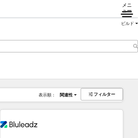
メニ
ュー
ビルド
フィルター
表示順：
関連性