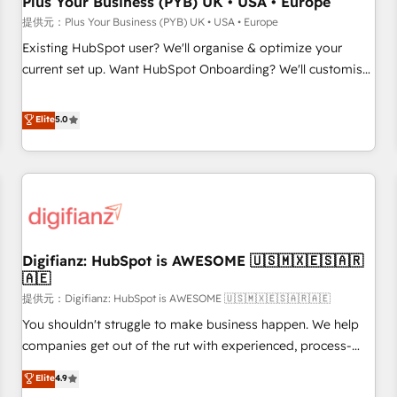
Plus Your Business (PYB) UK • USA • Europe
accelerating your growth and positioning yourself as an
提供元：Plus Your Business (PYB) UK • USA • Europe
undisputed leader. 🔹 BOOST: Optimize your digital
Existing HubSpot user? We'll organise & optimize your
transformation process A methodology designed to
current set up. Want HubSpot Onboarding? We'll customise
implement HubSpot effectively and optimize your digital
your CRM & automate your business processes. Welcome
processes. 🔹 Trusted by Industry Leaders With an average
to our Profile! We can help with... • CRM implementation,
Elite
5.0
rating of 4.9/5 and a proven track record of business
reports & workflows, and team training • CRM migration:
transformation, our growth-first approach has helped
Salesforce, Pipedrive, Dynamics etc • Technical projects inc.
brands dominate their markets.
Custom API integrations A little about us... • Boutique 'Elite'
Team (12 super skilled members) • 150+ Clients for Sales
Hub, Marketing Hub, Service Hub, Data Hub and Website
(CMS) • ISO/IEC 27001:2022, ISO 9001:2015 and now... ISO
Digifianz: HubSpot is AWESOME 🇺🇸🇲🇽🇪🇸🇦🇷
42001: 2023 certified • Exclusive AI 'GuardHub' governance
🇦🇪
framework, based on ISO 42001 - helping you 'organise
提供元：Digifianz: HubSpot is AWESOME 🇺🇸🇲🇽🇪🇸🇦🇷🇦🇪
complexity' 𝗥𝗲𝗮𝗱𝘆 𝗳𝗼𝗿 𝘁𝗵𝗲 𝗻𝗲𝘅𝘁 𝘀𝘁𝗲𝗽? Click the 👈
'𝗖𝗼𝗻𝘁𝗮𝗰𝘁 𝗯𝘂𝘀𝗶𝗻𝗲𝘀𝘀' button to get in touch (𝘸𝘦'𝘳𝘦 𝘴𝘶𝘱𝘦𝘳
You shouldn't struggle to make business happen. We help
𝘳𝘦𝘴𝘱𝘰𝘯𝘴𝘪𝘷𝘦)
companies get out of the rut with experienced, process-
oriented teams implementing HubSpot Marketing, Sales,
Elite
4.9
Service, CMS and Operations Hub, so selling and actually