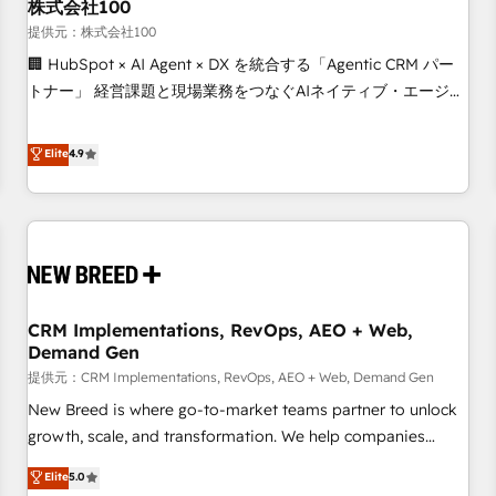
株式会社100
提供元：株式会社100
🏢 HubSpot × AI Agent × DX を統合する「Agentic CRM パー
トナー」 経営課題と現場業務をつなぐAIネイティブ・エージェ
ンシーとして、HubSpot Eliteの実装力で顧客フロント業務を
再設計します。 💡 100inc は何をする会社か？ HubSpotを共
Elite
4.9
通基盤に、AIエージェントを組み込んだ顧客フロント業務（マ
ーケティング・営業・CS）を組織全体で設計・実装する日本の
AIネイティブ・エージェンシーです。事業部・グループ会社・
部門が分立する組織で、データと業務プロセスのサイロ化を、
CRMを軸とした全社共通基盤に再構築します。意思決定者・
PMO・現場担当者に並走します。 1️⃣ HubSpot導入・活用支援
CRM Implementations, RevOps, AEO + Web,
顧客データの一元化から、GTMの見える化・自動化まで。全
Demand Gen
Hub統合運用、データ品質設計、グループ横断のCRM統合に対
提供元：CRM Implementations, RevOps, AEO + Web, Demand Gen
応します。 2️⃣ AIエージェント組織構築 営業・マーケティング
業務の一部をAIが自律実行する組織への移行を設計・実装。
New Breed is where go-to-market teams partner to unlock
Breeze・Claude等をHubSpotと連携させ、役割定義・運用ル
growth, scale, and transformation. We help companies
ール・成果指標まで含めて設計します。 3️⃣ 全社DX × AI推進の
activate HubSpot’s AI-powered customer platform and
Elite
5.0
PMO伴走支援 複数部門をまたぐDX×AI変革を、構想から実装・
operationalize HubSpot’s Loop Marketing framework