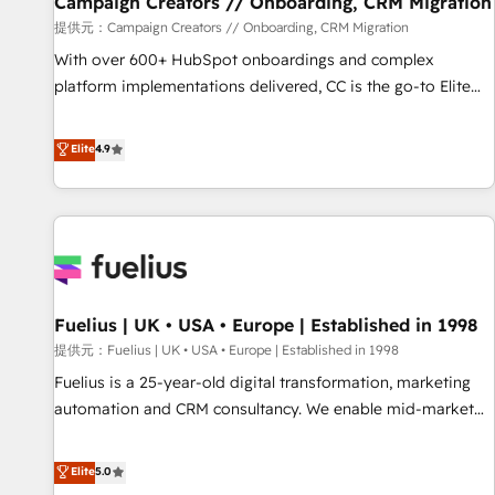
Campaign Creators // Onboarding, CRM Migration
Développement des interfaces avec vos logiciels métiers ⚙️
提供元：Campaign Creators // Onboarding, CRM Migration
Configuration de la plateforme HubSpot 📈 Configuration
With over 600+ HubSpot onboardings and complex
de rapports et tableaux de bord 🤝 Book Process &
platform implementations delivered, CC is the go-to Elite
Guidelines utilisateurs 🎓 Formations des utilisateurs
Solutions Partner for businesses ready to migrate,
replatform, and scale smarter. We specialize in high-impact
Elite
4.9
CRM and CMS migrations and onboarding from platforms
like Salesforce, NetSuite, Zoho, Pardot, Marketo, Microsoft
Dynamics, Wix, WordPress and legacy CRMs, turning
fragmented systems into unified, growth-ready HubSpot
architectures that accelerate revenue operations and
performance. - Multi-object CRM migration, cleanup, and
Fuelius | UK • USA • Europe | Established in 1998
implementation. - Pre-built and custom integrations across
your full tech stack. - Custom object setup, CMS builds, and
提供元：Fuelius | UK • USA • Europe | Established in 1998
full-funnel automation. - Dashboards, lifecycle campaigns,
Fuelius is a 25-year-old digital transformation, marketing
and lead nurturing sequences. - Cross-hub setup across
automation and CRM consultancy. We enable mid-market
Marketing, Sales, Operations, and Service Hubs. - Ongoing
and enterprise clients to maximise their return from digital
optimization, managed support, and scalable retainers.
and fuel their growth. We modernise platforms, streamline
Elite
5.0
Let’s make HubSpot your most powerful growth engine.
operations that are causing inefficiencies, improve