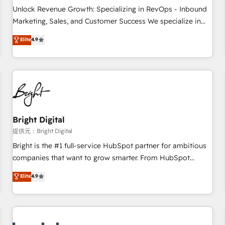
and service to drive sustainable growth With 6 key
Unlock Revenue Growth: Specializing in RevOps - Inbound
HubSpot accreditations and experience across hundreds of
Marketing, Sales, and Customer Success We specialize in
organizations in dozens of industries, there’s a good chance
driving revenue growth for companies across industries
Elite
4.9
one of our globally integrated teams has worked with
through tailored marketing, sales, and customer success
clients just like you Let’s explore whether S2 is the partner
strategies, utilizing RevOps methodologies. As Latin
you’ve been looking for...and get your next big initiative
America's largest HubSpot partner and a global leader in
moving!
education market, we offer unparalleled insights. Operating
in five countries—Brazil, UAE (Abu Dhabi/Dubai/Sharjah),
Mexico, USA, and Portugal—we've executed over a hundred
successful operations. Our approach, rooted in RevOps
Bright Digital
principles, integrates analysis, training, planning, and
提供元：Bright Digital
qualification. Leveraging technology, data analytics, CRM
Bright is the #1 full-service HubSpot partner for ambitious
optimization, and inbound marketing tactics, we focus on
companies that want to grow smarter. From HubSpot
understanding, nurturing, and converting leads. Partner with
onboarding, to training, from developing a new website to
Elite
4.9
us to unlock your business's full potential and achieve
lead generation and digital marketing; we do it all (and with
sustained growth in today's competitive market.
great results)! In short, our services include: - HubSpot
consultancy: onboarding, training, data migration - HubSpot
development: websites, custom modules, integrations -