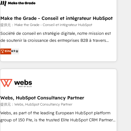
Became a HubSpot Partner 📆Founded in 1997
project... ⬅️ Click "Contact Business" ⬅️ to access 150+
Kickstart Integration templates that put HubSpot in the
center of your tech stack, syncing... 🛍️ Shopify or
Make the Grade - Conseil et intégrateur HubSpot
WooCommerce 💲 Stripe or Paypal 💰 Sage or Netsuite 🤖
提供元：Make the Grade - Conseil et intégrateur HubSpot
Google or Microsoft ✍️ DocuSign or PandaDoc 🌐 Avalara or
Société de conseil en stratégie digitale, notre mission est
Quaderno HubSnacks holds the rare Advanced "Custom
de soutenir la croissance des entreprises B2B à travers
Integrations" Accreditation, securely sync data across... 🔄
l’acquisition de nouveaux clients, l'intégration CRM et le
Elite
4.9
any apps, in any direction. Stuck on your old CRM..? Migrate
développement des revenus auprès de vos comptes
| seamlessly off your old CRM onto a clean new HubSpot
existants. En France et à l'international, nous travaillons
portal with Advanced Website and CRM Migrations using
avec des ETI ambitieuses, des grands groupes voulant aller
our in-house "HubScrub" Tool.
au-delà d’une simple transformation digitale et des startups
florissantes. Nos 3 grandes expertises sont : ➤ L’intégration
de CRM et de méthodologie RevOps pour aligner les
équipes marketing, commerciales et support client (data
Webs, HubSpot Consultancy Partner
migration, synchronisation API, audit et maintenance) ➤ La
提供元：Webs, HubSpot Consultancy Partner
création de sites internet de conversion qui transforment
Webs, as part of the leading European HubSpot platform
les visiteurs en opportunités d'affaires ➤ La mise en place
group of 150 Fte, is the trusted Elite HubSpot CRM Partner
de stratégies d'acquisition marketing (SEO, SEA, inbound,
offering you a roadmap on maximizing EBITDA and