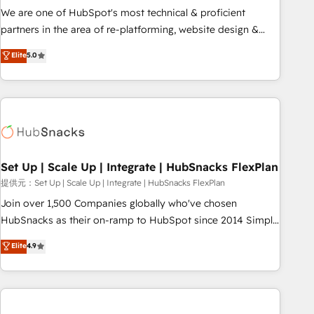
✔️A team of HubSpot experts backed by over 10+ years of
We are one of HubSpot's most technical & proficient
HubSpot experience ✔️Flexible pricing models — Hourly-fee
partners in the area of re-platforming, website design &
(assigned one Dedicated HubSpot Admin); Monthly-fee
development. We specialize in multi-hub implementations
Elite
5.0
(HubSpot Admin + Project Manager); and Fixed Project Cost
for mid-market & enterprise companies. We are woman-
(as per requirement). ✔️Helped over 25,000+ customers so
owned, powered by coffee, and we ❤️ dogs. We produce
far with our HubSpot solutions. ✔️Bespoke apps & on-
award-winning work for our clients. 🏆2023 Technical
demand bundle services. Connect with us today!
Expertise Impact Award 🏆2022 Technical Expertise Impact
Award 🏆2022 Platform Migration Excellence Impact Award
🏆2020 Elite Solutions Partner 🏆2019 Integrations HubSpot
Impact Award 🏆2019 Marketing Enablement HubSpot
Set Up | Scale Up | Integrate | HubSnacks FlexPlan
Impact Award 🏆2018 Website Design HubSpot Impact
提供元：Set Up | Scale Up | Integrate | HubSnacks FlexPlan
Award 🏆2017 Website Design HubSpot Impact Award 🏆
Join over 1,500 Companies globally who've chosen
2016 Growth-Driven Design Agency of the Year 🏆2016
HubSnacks as their on-ramp to HubSpot since 2014 Simple
Sales Enablement HubSpot Impact Award 🏆2015 Growth-
pay-as-you-go plans that accelerate value... 1️⃣ Set Up |
Elite
4.9
Driven Design Agency of the Year 🏆2015 Became the 5th
Onboarding New or Check-fixing existing HubSpot portals
Agency to reach Diamond 🏆2014 HubSpot COS
2️⃣ Scale Up | 100% HubSpot Task Execution... Global 24/7 ...
Performance Award 🏆2014 HubSpot COS Design Award 🏆
All Experts 3️⃣ Integrate | your entire Tech Stack with Custom
2013 HubSpot Marketplace Provider of the Year 🏆2011
Integrations Slash months from your API Integration