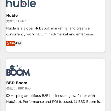
Marketing & sales solutions: digital marketing, advertising,
campaigns, content and design We connect people, data
and technology to improve customer experiences. With our
Huble
bright people, exciting ideas and can-do mentality, we
提供元：Huble
ensure revenue growth on a daily basis. So tell us your
Huble is a global HubSpot, marketing, and creative
challenge; our passionate and growth driven team of 100+
consultancy working with mid-market and enterprise
experts is ready for you! Driving digital growth |
businesses. We go beyond implementation, shaping the
Elite
4.9
www.brightdigital.com
strategy, processes, and teams that turn HubSpot into a
genuine growth engine. Named HubSpot's Global Partner of
the Year in 2024, consistently ranked among their top 5
partners worldwide, and with over 15 years in the
ecosystem, Huble has built a track record that speaks for
itself. One company, one operating model, delivering across
offices and consulting teams in the UK, USA, Canada,
BBD Boom
Germany, France, Belgium, Singapore, and South Africa.
提供元：BBD Boom
Certified compliant with ISO/IEC 27001:2022 and ISO
💥 Helping ambitious B2B businesses grow faster with
9001:2015 across all seven international offices and 175+
HubSpot. Performance and ROI focused. 💥 BBD Boom is
employees.
the HubSpot partner that can help you to HubSpot Better.