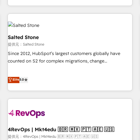
定着までPMOとして主導。「設定の代行ではなく、設計の責
through expert-led services, smart agents, and purpose-
任」を引き受け、部門横断の統合・浸透・変革管理を実行しま
built apps, tailored to your business. Together, we unlock
す。 ▸ CMS戦略設計・構築：リード獲得・CVR・SEOを前提に
results, fast. ⚙️CRM & RevOps: Align all Hubs to your buyer
した情報設計・導線設計・テンプレート設計をContent Hubで
journey for clean data, scalability, & reporting. 🎯Demand
一体提供。 ▸ 既存CRM・MAからの移行支援：Salesforce・
Gen & ABM: Drive pipeline with inbound, ABM, AEO, SEO, &
Salted Stone
Marketo・Pardot等からの移行、カスタム設計、履歴データ移
paid media. 👩‍💻Web Design: Build high-performing
提供元：Salted Stone
行と活用設計まで。 ▸ AEO対応：ChatGPT・Perplexity等のAI
websites with UX, messaging, & conversion strategy that
Since 2012, HubSpot’s largest customers globally have
検索からの流入・引用を前提にコンテンツとサイト構造を最適
drive results. 🤖AI Strategy: Activate Breeze Agents,
counted on S2 for complex migrations, change
化。 🏆 なぜ100incを選ぶのか？ ✓ HubSpot Eliteパートナー
configure HubSpot AI, & maximize AEO with tailored AI
management, systems integration, and creative solutions
認定 ✓ HubSpotアワード受賞・HUGリーダー ✓
services. 🧩Integrations: Extend HubSpot with custom
that deliver measurable impact and transform brand
Elite
5.0
ISO27001:2022 / ISO9001:2015 取得 ✓ 400社以上の導入実績
integrations, hosting, & maintenance.
experiences As one of the few full-service creative agencies
✓ HubSpot大百科 出版 CRM・AI活用に関するご相談、現状整
in the HubSpot ecosystem, we blend strategy, technology,
理の壁打ちなど、構想段階からお気軽にお問い合わせくださ
& award-winning design to build scalable, globally
い。
regionalized HubSpot websites, integrated marketing
campaigns, & RevOps frameworks that fuel long-term
success We connect the entire customer lifecycle through
seamless integrations, ensure long-term adoption with
4RevOps | Mkt4edu 🇧🇷 🇲🇽 🇵🇹 🇦🇪 🇺🇸
change-management programs, and align marketing, sales,
提供元：4RevOps | Mkt4edu 🇧🇷 🇲🇽 🇵🇹 🇦🇪 🇺🇸