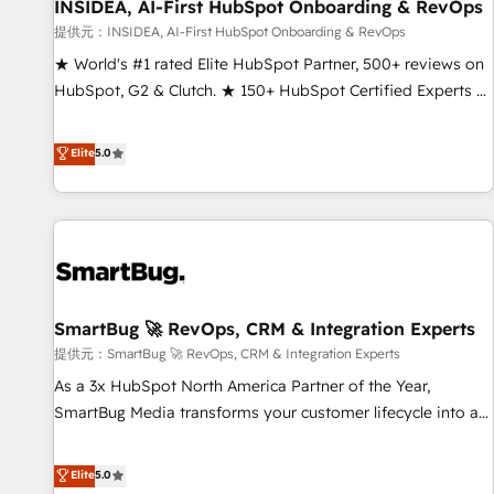
INSIDEA, AI-First HubSpot Onboarding & RevOps
提供元：INSIDEA, AI-First HubSpot Onboarding & RevOps
★ World's #1 rated Elite HubSpot Partner, 500+ reviews on
HubSpot, G2 & Clutch. ★ 150+ HubSpot Certified Experts &
Trainers across the team ★ 1,500+ implementations across
five continents ★ AI-First, RevOps-led, Onboarding
Elite
5.0
obsessed ★ Company of the Year 2024/25 INSIDEA helps
growing companies turn HubSpot into a revenue engine.
We onboard your team, migrate your data, and build AI-
powered workflows that drive adoption from week one, in
your time zone. What we do ➤ Onboarding: Live in weeks,
with workflows built around your business, not a template.
SmartBug 🚀 RevOps, CRM & Integration Experts
➤ Migration: Move from any legacy CRM. Zero downtime,
full data integrity. ➤ Implementation: Configure HubSpot to
提供元：SmartBug 🚀 RevOps, CRM & Integration Experts
run your revenue process. Sales, marketing, and service
As a 3x HubSpot North America Partner of the Year,
wired together. ➤ AI and Integrations: Layer Breeze AI,
SmartBug Media transforms your customer lifecycle into a
custom agents, and APIs to remove manual work. ➤
revenue engine. Our unified ecosystem includes specialized
Ongoing Management: Monthly tune-ups, feature rollouts,
divisions Globalia (AI & Software) and Point Success Media
Elite
5.0
adoption coaching. Buying HubSpot, switching to it, or
(Paid Media), making this the official home for all three