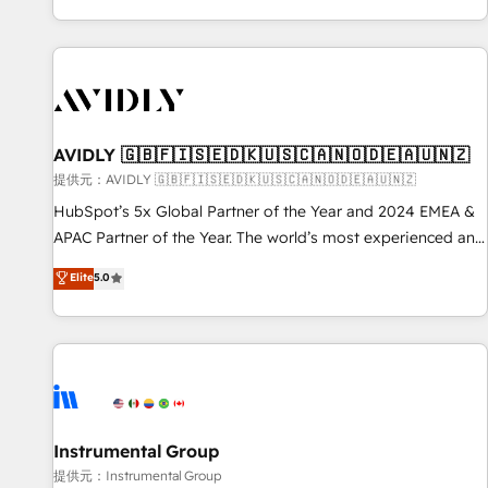
reviving a stale portal? We are built for the work.
brands. 🔄 Implementation & Integration - Seamless
migrations and system integrations powered by Globalia’s
technical development team. - 19 HubSpot-certified trainers
to drive platform adoption. 📈 Revenue Generation - Full-
funnel marketing and high-performance advertising via
AVIDLY 🇬🇧🇫🇮🇸🇪🇩🇰🇺🇸🇨🇦🇳🇴🇩🇪🇦🇺🇳🇿
Point Success Media. - Expert deployment of Breeze AI and
custom agents to automate growth. 🏆 Elite Excellence - 8
提供元：AVIDLY 🇬🇧🇫🇮🇸🇪🇩🇰🇺🇸🇨🇦🇳🇴🇩🇪🇦🇺🇳🇿
platform accreditations and deep HIPAA-compliance
HubSpot’s 5x Global Partner of the Year and 2024 EMEA &
expertise. - A team of 250+ experts dedicated to your
APAC Partner of the Year. The world’s most experienced and
resilient growth.
fully accredited HubSpot Solutions Partner. 🚀 With 2,750+
Elite
5.0
HubSpot projects delivered and 370+ specialists across
EMEA, APAC and NAM, we de-risk complex CRM
programmes and accelerate ROI across every HubSpot
Hub. 🧭 From multi-region migrations to AI-powered
automation, we turn complexity into clarity, human at global
scale. 🏆 HubSpot’s CEO called us “the partner of the
future.” Others agree it is proof of trust built through
Instrumental Group
measurable impact.
提供元：Instrumental Group