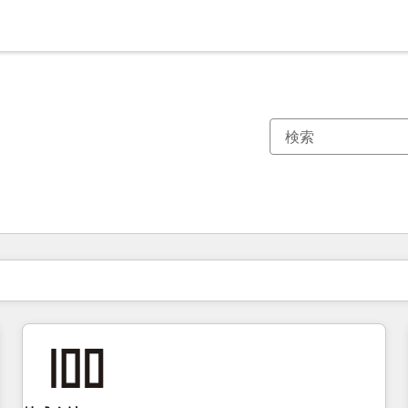
現在の場所
ページ
ページ
ページ
ページ
ページ
ページ
ページ
ページ
ページ
ページ
ページ