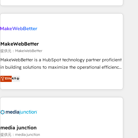
marketing automation, growth, revops, CRM and webdesign
(We focus on EMEA - USA customers).
MakeWebBetter
提供元：MakeWebBetter
MakeWebBetter is a HubSpot technology partner proficient
in building solutions to maximize the operational efficiency
of HubSpot. The fastest-growing tech-enabler & facilitator,
Elite
4.9
MakeWebBetter, hands you the blend of HubSpot expertise
& eminent solutions & integrations. Trust us to streamline
your HubSpot experience. 🚀HubSpot Elite Partners with
10+ years of HubSpot experience 🤝HubSpot Premier
Integration partner 🤝Google Premier Partner 2023 🌟5
HubSpot Accreditations 🌟Won HubSpot Theme Challenge
2021 🌟INBOUND’19 HubSpot Rising Star Why us?
media junction
Harnessing the full potential of the powerful HubSpot CRM.
提供元：media junction