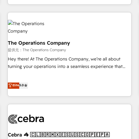
engaging with your customers feels easy and pain-free. We
are a top ranked HubSpot Elite Partner, winner of Rookie of
the Year and Customer First Awards, 4.9/5 rating in
HubSpot Reviews and 4.9/5 rating in Clutch Reviews.
Digifianz helps the following industries: logistics & 3PL,
home improvement & construction, branding and
The Operations Company
commercialization, real estate, health, education, SaaS,
提供元：The Operations Company
Software Dev & IT and consulting, make the most out of
Hey there! At The Operations Company, we’re all about
their HubSpot experience operating in the United States,
turning your operations into a seamless experience that
EU, UAE, Mexico and Latin America. From casual user to
powers real results. We specialize in transforming complex
super fan: make HubSpot an experience you LOVE!
systems into efficient, scalable solutions that work across
Elite
5.0
your entire organization. We’re a unique blend of deep
HubSpot expertise, strategic thinking, and hands-on
operational know-how. We know that no two businesses
are alike, so we don’t do cookie-cutter solutions. Instead,
we dive in to understand your needs, goals, and challenges
to deliver solutions that fit like a glove. We’re committed to
being both highly effective and fun to work with. We
Cebra 🦓 🇨🇱🇧🇷🇲🇽🇪🇸🇺🇸🇨🇴🇵🇪🇵🇦