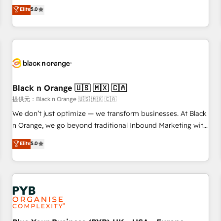
We work with your teams to solve all your HubSpot
Elite
5.0
challenges and improve user adoption, sales process and
marketing results. Services 📚 Onboarding your team to
HubSpot for the first time 🔧 Designing and optimising your
HubSpot set-up for better results 🌐 Website design and
build using HubSpot 🔌 Integrating HubSpot with other
systems 🎓 Training your teams to be HubSpot pros 📊
Black n Orange 🇺🇸 🇲🇽 🇨🇦
Lead generation services using HubSpot Why us? - SIX
HubSpot Accreditations - awarded by HubSpot after a
提供元：Black n Orange 🇺🇸 🇲🇽 🇨🇦
rigorous process for CRM, Solutions Architecture,
We don’t just optimize — we transform businesses. At Black
Onboarding , Data Migration, Custom Integration & Platform
n Orange, we go beyond traditional Inbound Marketing with
Enablement -Onboarded over 500 businesses to HubSpot -
our exclusive methodologies: BOOMS and BOOST. Together,
Elite
5.0
Top 1% of partners worldwide -In-house team of 25+
they form a powerful combination that has driven success
experts Contact us today to help you get more from your
for over 800 businesses worldwide. As Elite HubSpot
investment in HubSpot. www.bbdboom.com
Partners, we specialize in crafting high-performance growth
strategies that integrate data-driven marketing, automation,
and revenue intelligence to help companies scale faster and
smarter. 🔹 BOOMS: Demand generation for all your buyers
With BOOMS, you invest in 100% of your buyers,