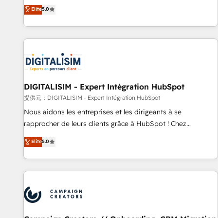
works best for companies that are done with outsourcing
marketing complexity into measurable, scalable growth.
Elite
5.0
and ready to build something that lasts. So if you're ready
From onboarding to enterprise-grade campaigns, our in-
to become the most trusted voice in your market, let’s talk.
house team builds scalable strategies that drive long-term
revenue. ⚙️ HubSpot Integration & Optimization • Seamless
CRM, CMS, and automation setup • Complex platform
migrations and data cleanups • Custom APIs and third-party
integrations 📈 End-to-End Revenue Acceleration • Lifecycle
marketing and pipeline growth programs • Sales
DIGITALISIM - Expert Intégration HubSpot
enablement tools and CRM optimization • Retention
提供元：DIGITALISIM - Expert Intégration HubSpot
strategies with customer journey mapping 🏅 Elite-Level
Nous aidons les entreprises et les dirigeants à se
HubSpot Execution • 750+ onboardings and 2,000+
rapprocher de leurs clients grâce à HubSpot ! Chez
implementations • Deep expertise across marketing, sales,
DIGITALISIM, nous avons l'intime conviction que la réussite
Elite
5.0
and service hubs • Built-in flexibility for startups to global
des entreprises passe par l’innovation web, le marketing
brands
digital, et la relation client ! C'est pourquoi, nos experts sont
à la fois capables de gérer votre projet de création de site
internet, votre référencement, votre stratégie digitale et le
pilotage et l'intégration d'HubSpot ! Les grandes phases
d'un projet HubSpot avec DIGITALISIM : 🧽 Nettoyage,
migration et intégration des bases de données. 🚀