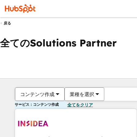
戻る
全てのSolutions Partner
コンテンツ作成
業種を選択
サービス：コンテンツ作成
全てをクリア