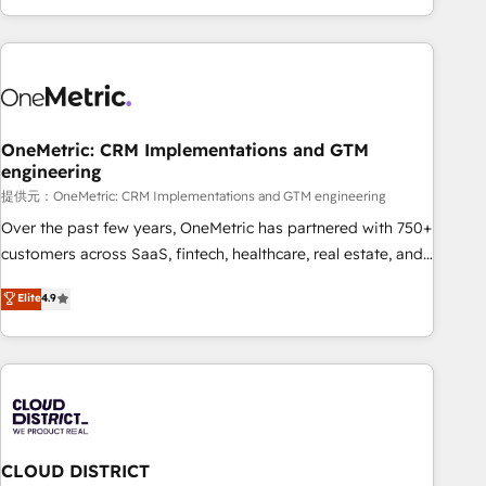
voice and reach more people - Get the most out of your
and enterprise clients worldwide, with over 10 years
HubSpot investment
experience. We combine HubSpot, data, and AI to design
connected go-to-market systems that align people,
process, and technology for predictable, scalable revenue
growth. Our expertise spans RevOps, CRM and data
OneMetric: CRM Implementations and GTM
architecture, AI enablement, and strategic marketing,
engineering
delivered through our proprietary FLAIR framework for
提供元：OneMetric: CRM Implementations and GTM engineering
responsible AI adoption. As a HubSpot Elite Partner and
ISO 27001:2022 certified consultancy, we blend strategy,
Over the past few years, OneMetric has partnered with 750+
creativity, and technology to help organisations scale
customers across SaaS, fintech, healthcare, real estate, and
smarter and grow stronger.
other industries. With 150+ HubSpot-certified experts, we
Elite
4.9
deliver scalable solutions to complex GTM and RevOps
challenges. Our Expertise 🔹 Onboarding & Implementation:
Accredited HubSpot Partner, ensuring smooth setup
tailored to your GTM motion. 🔹 Migrations: Accredited
HubSpot Partner, ensuring migration from other CRMs to
HubSpot without data loss or downtime. 🔹 RevOps
Strategy: Align teams, processes, and data to drive revenue
CLOUD DISTRICT