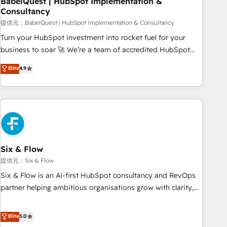
BabelQuest | HubSpot Implementation &
Consultancy
to grips with HubSpot through guided implementation and
seamless integration of the CRM platform into your digital
提供元：BabelQuest | HubSpot Implementation & Consultancy
ecosystem. Would you like support in deploying your
Turn your HubSpot investment into rocket fuel for your
inbound marketing strategy? We'll provide support tailored
business to soar 🚀 We’re a team of accredited HubSpot
to your needs and sales objectives. With 125+ certifications,
experts ready to help you. We can implement the platform
Elite
4.9
we are part of the most certified Canadian agencies, and we
into complex business environments, optimise what you've
both hold Onboarding Accreditations. Based in Canada
got and make sure you can actually use it, build your
(coast to coast), our services are offered in both English &
website in HubSpot or create an inbound marketing
French.
strategy for you and execute it on HubSpot. We are on the
G-Cloud 14 CCS (Crown Commercial Service) framework,
meaning we've been accredited by HubSpot and vetted by
the CCS, which means we can support public sector
Six & Flow
companies as well the other ones listed in our profile. Our
提供元：Six & Flow
services: - HubSpot implementation - HubSpot CMS
Six & Flow is an AI-first HubSpot consultancy and RevOps
website build We can do lots of things. But everything we
partner helping ambitious organisations grow with clarity,
do is there for you to: - Grow revenue, and run your
confidence, and intelligence. Operating across the UK,
business more efficiently - Build stronger relationships with
Netherlands, Ireland, and Canada, we’ve delivered
Elite
5.0
customers - Make better decisions with data - Find a new
thousands of successful HubSpot projects for mid-market