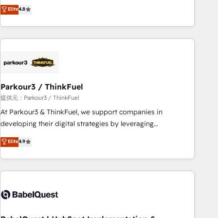
automatisation marketing, ABM, IA, emailing) Informations
achieving Commercial Excellence. With our targeted
Elite
4.8
clés : - 10 ans d'expérience - 100+ intégrations CRM
processes, we strengthen your digital transformation and
HubSpot réussies - 40 experts conseil - 150 certifications
minimize costs. As HubSpot's Advanced Accredited CRM
HubSpot cumulées
Implementation partner, we provide expertise to drive your
business forward. Since 2015 we are fully dedicated to
HubSpot and with an experienced team (50+), we work
with reputable companies in B2B sectors such as
Parkour3 / ThinkFuel
manufacturing, SaaS and business services. We prepare a
customized business case that demonstrates the value and
提供元：Parkour3 / ThinkFuel
impact of your digital transformation, including a detailed
At Parkour3 & ThinkFuel, we support companies in
financial rationale with a focus on ROI and TCO. As a trusted
developing their digital strategies by leveraging
extension of your team, we believe in the power of
technologies and automating their marketing and sales
Elite
4.9
partnership. Together, we embark on a transformational
processes to generate growth. Our offer spans from
journey that sets your business up for long-term success.
Strategy to Operations. We specialize in CRM onboarding
Unlock your business. If not now, when?
and implementation, web design, sales & marketing
automation, and digital marketing. With extensive
experience working with tech companies and
manufacturers since 2002, we are committed to
empowering our clients and developing their autonomy. Get