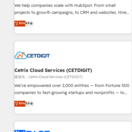
We help companies scale with HubSpot. From small
projects to growth campaigns, to CRM and websites. Hire
an agency that's experienced in every inch of HubSpot and
Elite
4.9
willing to work hand-in-hand with your team to simplify the
complex and build a better experience for your team and
customers.
Cetrix Cloud Services (CETDIGIT)
提供元：Cetrix Cloud Services (CETDIGIT)
We’ve empowered over 2,000 entities — from Fortune 500
companies to fast-growing startups and nonprofits — to
streamline operations, scale revenue, and unlock the full
Elite
5.0
potential of HubSpot. With deep technical and industry
expertise, we fuse automation, integration, and AI
innovation to deliver lasting impact. We specialize in: •
Turnkey and end-to-end HubSpot implementations •