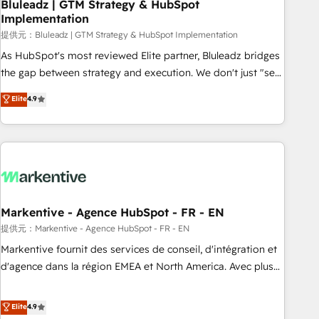
Bluleadz | GTM Strategy & HubSpot
Implementation
提供元：Bluleadz | GTM Strategy & HubSpot Implementation
As HubSpot's most reviewed Elite partner, Bluleadz bridges
the gap between strategy and execution. We don't just "set
up tools" — we install the GTM Operating System (GTM OS)
Elite
4.9
to align your leadership and engineer a portal that drives
predictable revenue velocity. 🚀 GTM Strategy & Alignment
Workshops & Sprints: Identify "Valleys of Death" stalling
growth. Fix your ICP, Math, and Story to stop "accelerating a
mess." ⚙️ Elite Engineering & AI Scalable Architecture: Zero-
technical-debt setup across all Hubs, validated by our 7
HubSpot Accreditations. AI-Powered RevOps: Breeze AI,
Markentive - Agence HubSpot - FR - EN
custom AI agents, and high-integrity migrations for total
提供元：Markentive - Agence HubSpot - FR - EN
reporting clarity. Security & Compliance: SOC 2 Type I and
Markentive fournit des services de conseil, d'intégration et
HIPAA attested for enterprise-grade data security. 🏆 Why
d'agence dans la région EMEA et North America. Avec plus
Bluleadz? GTM OS Partner | 16+ Years Experience | 1,000+
de 115 experts en marketing automation, Growth, Revops,
Five-Star Reviews
CRM et webdesign. Markentive is both a consulting firm, a
Elite
4.9
digital agency and an integrator. With over 115 experts in