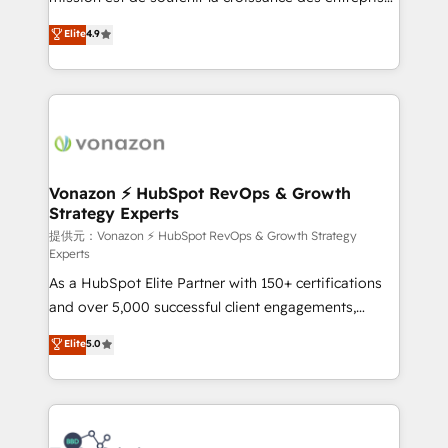
international offices and 175+ employees.
B2B à travers l’acquisition de nouveaux clients,
Elite
4.9
l'intégration CRM et le développement des revenus
auprès de vos comptes existants. En France et à
l'international, nous travaillons avec des ETI
ambitieuses, des grands groupes voulant aller au-
delà d’une simple transformation digitale et des
startups florissantes. Nos 3 grandes expertises sont :
➤ L’intégration de CRM et de méthodologie RevOps
Vonazon ⚡ HubSpot RevOps & Growth
Strategy Experts
pour aligner les équipes marketing, commerciales et
support client (data migration, synchronisation API,
提供元：Vonazon ⚡ HubSpot RevOps & Growth Strategy
Experts
audit et maintenance) ➤ La création de sites internet
As a HubSpot Elite Partner with 150+ certifications
de conversion qui transforment les visiteurs en
and over 5,000 successful client engagements,
opportunités d'affaires ➤ La mise en place de
Vonazon turns marketing complexity into
stratégies d'acquisition marketing (SEO, SEA,
Elite
5.0
measurable, scalable growth. From onboarding to
inbound, automatisation marketing, ABM, IA,
enterprise-grade campaigns, our in-house team
emailing) Informations clés : - 10 ans d'expérience -
builds scalable strategies that drive long-term
100+ intégrations CRM HubSpot réussies - 40
revenue. ⚙️ HubSpot Integration & Optimization •
experts conseil - 150 certifications HubSpot