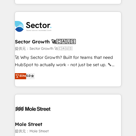
HubSpot temps réel, formation équipes. 🏆 +350
dispersos y procesos que dependen de personas
projets livrés. Accrédités HubSpot CRM
clave — no de sistemas. Eso frena el crecimiento,
Implementation, Data Migration & Custom
aunque tengas buena tecnología y ganas de escalar.
Integration. 📩 Parlons de votre projet →
⚙️ Grows ordena los procesos comerciales, alinea
digitaweb.com
marketing, ventas y servicio, e implementa HubSpot
de forma que genera resultados reales desde las
Sector Growth 🚀🇨🇦🇺🇸
primeras semanas — no meses. 🤝 No entregamos
提供元：Sector Growth 🚀🇨🇦🇺🇸
proyectos y nos vamos. Nos quedamos como
🚀 Why Sector Growth? Built for teams that need
socios estratégicos, ayudando a sostener y escalar
HubSpot to actually work - not just be set up. 🔧
lo que construimos juntos. Porque crecer sin orden
HubSpot Experts: Onboarding, migrations,
Elite
5.0
no es crecer — es solo moverse rápido. 🌎
automation, and training built for adoption. ⚡ Highly
Operamos en Colombia, Perú, México, Ecuador,
Technical Execution: ERP, EMR and Custom
Chile, Panamá, Bolivia, Argentina y República
Integrations; complex builds delivered in weeks, not
Dominicana — con experiencia real en educación,
months. 🤖 AI Consulting & Agents: AI-powered
retail, salud, banca, bienes raíces, construcción y
workflows; automation agents; process optimization
B2B. ✅ Crece con orden. Crece con Grows.
inside HubSpot. 🏆 Industry Experience: 🏥
Healthcare: HIPAA implementations; secure data
Mole Street
workflows 💼 Financial Services: compliant
提供元：Mole Street