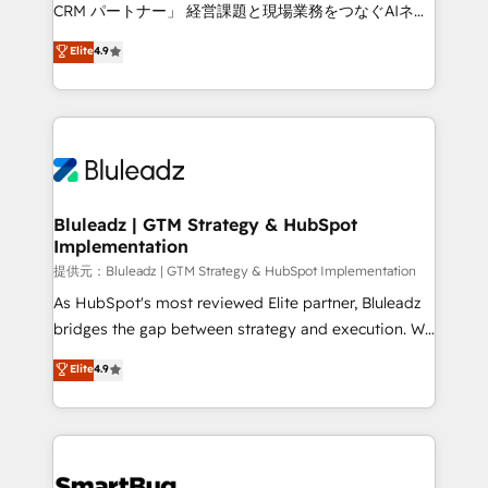
Move from any legacy CRM. Zero downtime, full data
CRM パートナー」 経営課題と現場業務をつなぐAIネイ
integrity. ➤ Implementation: Configure HubSpot to
ティブ・エージェンシーとして、HubSpot Eliteの実装
Elite
4.9
run your revenue process. Sales, marketing, and
力で顧客フロント業務を再設計します。 💡 100inc は何
service wired together. ➤ AI and Integrations: Layer
をする会社か？ HubSpotを共通基盤に、AIエージェン
Breeze AI, custom agents, and APIs to remove
トを組み込んだ顧客フロント業務（マーケティング・営
manual work. ➤ Ongoing Management: Monthly
業・CS）を組織全体で設計・実装する日本のAIネイテ
tune-ups, feature rollouts, adoption coaching. Buying
ィブ・エージェンシーです。事業部・グループ会社・部
HubSpot, switching to it, or reviving a stale portal?
門が分立する組織で、データと業務プロセスのサイロ化
We are built for the work.
を、CRMを軸とした全社共通基盤に再構築します。意
Bluleadz | GTM Strategy & HubSpot
Implementation
思決定者・PMO・現場担当者に並走します。 1️⃣
HubSpot導入・活用支援 顧客データの一元化から、
提供元：Bluleadz | GTM Strategy & HubSpot Implementation
GTMの見える化・自動化まで。全Hub統合運用、デー
As HubSpot's most reviewed Elite partner, Bluleadz
タ品質設計、グループ横断のCRM統合に対応します。
bridges the gap between strategy and execution. We
2️⃣ AIエージェント組織構築 営業・マーケティング業務
don't just "set up tools" — we install the GTM
Elite
4.9
の一部をAIが自律実行する組織への移行を設計・実装。
Operating System (GTM OS) to align your leadership
Breeze・Claude等をHubSpotと連携させ、役割定義・
and engineer a portal that drives predictable
運用ルール・成果指標まで含めて設計します。 3️⃣ 全社
revenue velocity. 🚀 GTM Strategy & Alignment
DX × AI推進のPMO伴走支援 複数部門をまたぐDX×AI変
Workshops & Sprints: Identify "Valleys of Death"
革を、構想から実装・定着までPMOとして主導。「設
stalling growth. Fix your ICP, Math, and Story to stop