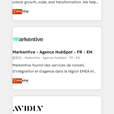
unlock growth, scale, and transformation. We help
accreditations and deep HIPAA-compliance
companies activate HubSpot’s AI-powered
expertise. - A team of 250+ experts dedicated to
Elite
5.0
customer platform and operationalize HubSpot’s
your resilient growth.
Loop Marketing framework through expert-led
services, smart agents, and purpose-built apps,
tailored to your business. Together, we unlock
results, fast. ⚙️CRM & RevOps: Align all Hubs to your
buyer journey for clean data, scalability, & reporting.
🎯Demand Gen & ABM: Drive pipeline with inbound,
Markentive - Agence HubSpot - FR - EN
ABM, AEO, SEO, & paid media. 👩‍💻Web Design:
提供元：Markentive - Agence HubSpot - FR - EN
Build high-performing websites with UX, messaging,
Markentive fournit des services de conseil,
& conversion strategy that drive results. 🤖AI
d'intégration et d'agence dans la région EMEA et
Strategy: Activate Breeze Agents, configure HubSpot
North America. Avec plus de 115 experts en
Elite
4.9
AI, & maximize AEO with tailored AI services. 🧩
marketing automation, Growth, Revops, CRM et
Integrations: Extend HubSpot with custom
webdesign. Markentive is both a consulting firm, a
integrations, hosting, & maintenance.
digital agency and an integrator. With over 115
experts in marketing automation, growth, revops,
CRM and webdesign (We focus on EMEA - USA