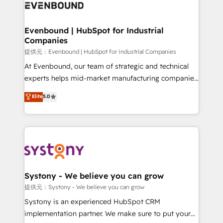
to accompany companies on their digital
Data & Content 📈 Sales & Marketing Alignment +
transformation journey.
Revenue Team Enablement 🤖 Breeze AI & Custom
Agent Creation 🔄 Custom Integrations & Data
Evenbound | HubSpot for Industrial
Companies
Migration Why 1406 We become part of your team.
Your team learns while we build. We fix what others
提供元：Evenbound | HubSpot for Industrial Companies
broke. Built for mid-market reality—practical
At Evenbound, our team of strategic and technical
solutions that work with your actual headcount and
experts helps mid-market manufacturing companies
constraints. By the Numbers 🏆 Top 1% of all
achieve real growth. We specialize in delivering
Elite
5.0
HubSpot partners 🔄 Top 5% globally in client
tailored solutions that drive results by leveraging
retention 📅 8+ years of consistent results since 2017
HubSpot’s platform and data to fuel success.
Who We Serve Revenue teams, marketing leaders,
Technical Solutions: - HubSpot Technical Consulting -
and sales ops at mid-market companies ready to
HubSpot CRM Implementation - HubSpot
move beyond spreadsheets into unified systems
Onboarding - Data Migration & Integrations -
that drive real business results.
Technical Audit & Optimization Strategic Solutions: -
Revenue Operations - Inbound Marketing -
Systony - We believe you can grow
Outbound Marketing - HubSpot CMS Website
提供元：Systony - We believe you can grow
Design & Development We empower our clients to
Systony is an experienced HubSpot CRM
reach their full potential by providing transparent,
implementation partner. We make sure to put your
relationship-driven support. With over 300 HubSpot