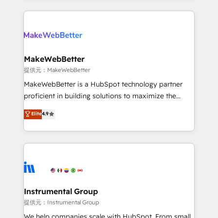
service creative agencies in the HubSpot
ecosystem, we blend strategy, technology, & award-
winning design to build scalable, globally
regionalized HubSpot websites, integrated
marketing campaigns, & RevOps frameworks that
MakeWebBetter
fuel long-term success We connect the entire
提供元：MakeWebBetter
customer lifecycle through seamless integrations,
MakeWebBetter is a HubSpot technology partner
ensure long-term adoption with change-
proficient in building solutions to maximize the
management programs, and align marketing, sales,
operational efficiency of HubSpot. The fastest-
Elite
4.9
and service to drive sustainable growth With 6 key
growing tech-enabler & facilitator, MakeWebBetter,
HubSpot accreditations and experience across
hands you the blend of HubSpot expertise &
hundreds of organizations in dozens of industries,
eminent solutions & integrations. Trust us to
there’s a good chance one of our globally integrated
streamline your HubSpot experience. 🚀HubSpot
teams has worked with clients just like you Let’s
Elite Partners with 10+ years of HubSpot experience
explore whether S2 is the partner you’ve been
🤝HubSpot Premier Integration partner 🤝Google
looking for...and get your next big initiative moving!
Premier Partner 2023 🌟5 HubSpot Accreditations 🌟
Instrumental Group
Won HubSpot Theme Challenge 2021 🌟INBOUND’19
提供元：Instrumental Group
HubSpot Rising Star Why us? Harnessing the full
We help companies scale with HubSpot. From small