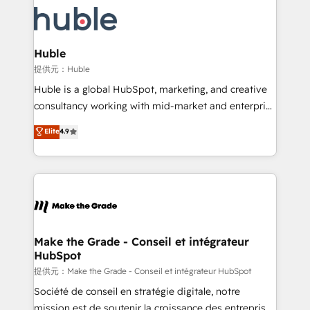
we don’t do the work for you; we help you build the
new HubSpot portal with Advanced Website and
skills, processes, and internal team you need to
CRM Migrations using our in-house "HubScrub" Tool.
attract the right buyers, close deals faster, and grow
without outside dependencies. You’ll learn how to: •
Huble
Set up, audit, and organize your HubSpot portal •
提供元：Huble
Get your sales team fully using HubSpot • Track
Huble is a global HubSpot, marketing, and creative
pipeline and revenue across the entire buyer journey
consultancy working with mid-market and enterprise
• Build an in-house marketing team that drives
businesses. We go beyond implementation, shaping
Elite
4.9
growth • Create content and videos that attract
the strategy, processes, and teams that turn
buyers • Use AI to scale smarter Our coaching-led
HubSpot into a genuine growth engine. Named
approach works best for companies that are done
HubSpot's Global Partner of the Year in 2024,
with outsourcing and ready to build something that
consistently ranked among their top 5 partners
lasts. So if you're ready to become the most trusted
worldwide, and with over 15 years in the ecosystem,
voice in your market, let’s talk.
Huble has built a track record that speaks for itself.
One company, one operating model, delivering
Make the Grade - Conseil et intégrateur
HubSpot
across offices and consulting teams in the UK, USA,
Canada, Germany, France, Belgium, Singapore, and
提供元：Make the Grade - Conseil et intégrateur HubSpot
South Africa. Certified compliant with ISO/IEC
Société de conseil en stratégie digitale, notre
27001:2022 and ISO 9001:2015 across all seven
mission est de soutenir la croissance des entreprises