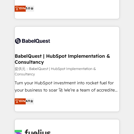
object setup, CMS builds, and full-funnel automation.
We'll customise your CRM & automate your business
Elite
5.0
- Dashboards, lifecycle campaigns, and lead
processes. Welcome to our Profile! We can help
nurturing sequences. - Cross-hub setup across
with... • CRM implementation, reports & workflows,
Marketing, Sales, Operations, and Service Hubs. -
and team training • CRM migration: Salesforce,
Ongoing optimization, managed support, and
Pipedrive, Dynamics etc • Technical projects inc.
scalable retainers. Let’s make HubSpot your most
Custom API integrations A little about us... • Boutique
powerful growth engine. Built to convert, scale, and
'Elite' Team (12 super skilled members) • 150+ Clients
drive results.
for Sales Hub, Marketing Hub, Service Hub, Data
BabelQuest | HubSpot Implementation &
Consultancy
Hub and Website (CMS) • ISO/IEC 27001:2022, ISO
9001:2015 and now... ISO 42001: 2023 certified •
提供元：BabelQuest | HubSpot Implementation &
Consultancy
Exclusive AI 'GuardHub' governance framework,
Turn your HubSpot investment into rocket fuel for
based on ISO 42001 - helping you 'organise
your business to soar 🚀 We’re a team of accredited
complexity' 𝗥𝗲𝗮𝗱𝘆 𝗳𝗼𝗿 𝘁𝗵𝗲 𝗻𝗲𝘅𝘁 𝘀𝘁𝗲𝗽? Click the
HubSpot experts ready to help you. We can
👈 '𝗖𝗼𝗻𝘁𝗮𝗰𝘁 𝗯𝘂𝘀𝗶𝗻𝗲𝘀𝘀' button to get in touch
Elite
4.9
implement the platform into complex business
(𝘸𝘦'𝘳𝘦 𝘴𝘶𝘱𝘦𝘳 𝘳𝘦𝘴𝘱𝘰𝘯𝘴𝘪𝘷𝘦)
environments, optimise what you've got and make
sure you can actually use it, build your website in
HubSpot or create an inbound marketing strategy
for you and execute it on HubSpot. We are on the