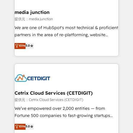
countries—Brazil, UAE (Abu Dhabi/Dubai/Sharjah),
Mexico, USA, and Portugal—we've executed over a
media junction
hundred successful operations. Our approach,
提供元：media junction
rooted in RevOps principles, integrates analysis,
We are one of HubSpot's most technical & proficient
training, planning, and qualification. Leveraging
partners in the area of re-platforming, website
technology, data analytics, CRM optimization, and
design & development. We specialize in multi-hub
Elite
5.0
inbound marketing tactics, we focus on
implementations for mid-market & enterprise
understanding, nurturing, and converting leads.
companies. We are woman-owned, powered by
Partner with us to unlock your business's full
coffee, and we ❤️ dogs. We produce award-winning
potential and achieve sustained growth in today's
work for our clients. 🏆2023 Technical Expertise
competitive market.
Impact Award 🏆2022 Technical Expertise Impact
Award 🏆2022 Platform Migration Excellence Impact
Award 🏆2020 Elite Solutions Partner 🏆2019
Cetrix Cloud Services (CETDIGIT)
Integrations HubSpot Impact Award 🏆2019
提供元：Cetrix Cloud Services (CETDIGIT)
Marketing Enablement HubSpot Impact Award 🏆
We’ve empowered over 2,000 entities — from
2018 Website Design HubSpot Impact Award 🏆2017
Fortune 500 companies to fast-growing startups
Website Design HubSpot Impact Award 🏆2016
and nonprofits — to streamline operations, scale
Elite
5.0
Growth-Driven Design Agency of the Year 🏆2016
revenue, and unlock the full potential of HubSpot.