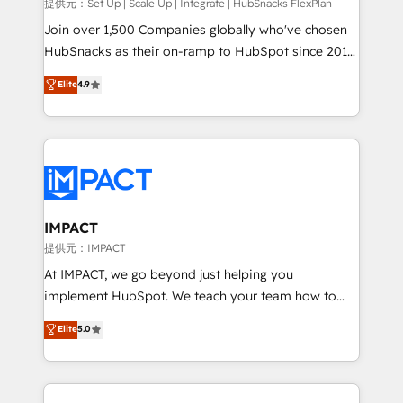
improve customer experiences. With our bright
提供元：Set Up | Scale Up | Integrate | HubSnacks FlexPlan
people, exciting ideas and can-do mentality, we
Join over 1,500 Companies globally who've chosen
ensure revenue growth on a daily basis. So tell us
HubSnacks as their on-ramp to HubSpot since 2014
your challenge; our passionate and growth driven
Simple pay-as-you-go plans that accelerate value...
Elite
4.9
team of 100+ experts is ready for you! Driving digital
1️⃣ Set Up | Onboarding New or Check-fixing existing
growth | www.brightdigital.com
HubSpot portals 2️⃣ Scale Up | 100% HubSpot Task
Execution... Global 24/7 ... All Experts 3️⃣ Integrate |
your entire Tech Stack with Custom Integrations
Slash months from your API Integration project... ⬅️
Click "Contact Business" ⬅️ to access 150+ Kickstart
Integration templates that put HubSpot in the center
IMPACT
of your tech stack, syncing... 🛍️ Shopify or
提供元：IMPACT
WooCommerce 💲 Stripe or Paypal 💰 Sage or
At IMPACT, we go beyond just helping you
Netsuite 🤖 Google or Microsoft ✍️ DocuSign or
implement HubSpot. We teach your team how to
PandaDoc 🌐 Avalara or Quaderno HubSnacks holds
master it. As the creators of the Endless Customers
Elite
5.0
the rare Advanced "Custom Integrations"
System™ (the next evolution of They Ask, You
Accreditation, securely sync data across... 🔄 any
Answer), we’re the only HubSpot partner built
apps, in any direction. Stuck on your old CRM..?
entirely around coaching and training. That means
Migrate | seamlessly off your old CRM onto a clean