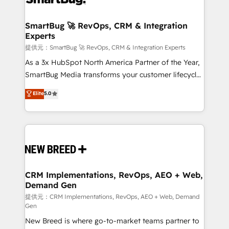
定の代行ではなく、設計の責任」を引き受け、部門横断
"accelerating a mess." ⚙️ Elite Engineering & AI
の統合・浸透・変革管理を実行します。 ▸ CMS戦略設
Scalable Architecture: Zero-technical-debt setup
SmartBug 🚀 RevOps, CRM & Integration
計・構築：リード獲得・CVR・SEOを前提にした情報設
Experts
across all Hubs, validated by our 7 HubSpot
計・導線設計・テンプレート設計をContent Hubで一体
Accreditations. AI-Powered RevOps: Breeze AI,
提供元：SmartBug 🚀 RevOps, CRM & Integration Experts
提供。 ▸ 既存CRM・MAからの移行支援：Salesforce・
custom AI agents, and high-integrity migrations for
As a 3x HubSpot North America Partner of the Year,
Marketo・Pardot等からの移行、カスタム設計、履歴
total reporting clarity. Security & Compliance: SOC 2
SmartBug Media transforms your customer lifecycle
データ移行と活用設計まで。 ▸ AEO対応：ChatGPT・
Type I and HIPAA attested for enterprise-grade data
into a revenue engine. Our unified ecosystem
Elite
5.0
Perplexity等のAI検索からの流入・引用を前提にコンテ
security. 🏆 Why Bluleadz? GTM OS Partner | 16+
includes specialized divisions Globalia (AI &
ンツとサイト構造を最適化。 🏆 なぜ100incを選ぶの
Years Experience | 1,000+ Five-Star Reviews
Software) and Point Success Media (Paid Media),
か？ ✓ HubSpot Eliteパートナー認定 ✓ HubSpotアワ
making this the official home for all three brands. 🔄
ード受賞・HUGリーダー ✓ ISO27001:2022 /
Implementation & Integration - Seamless migrations
ISO9001:2015 取得 ✓ 400社以上の導入実績 ✓
and system integrations powered by Globalia’s
HubSpot大百科 出版 CRM・AI活用に関するご相談、現
technical development team. - 19 HubSpot-certified
状整理の壁打ちなど、構想段階からお気軽にお問い合わ
trainers to drive platform adoption. 📈 Revenue
CRM Implementations, RevOps, AEO + Web,
せください。
Demand Gen
Generation - Full-funnel marketing and high-
performance advertising via Point Success Media. -
提供元：CRM Implementations, RevOps, AEO + Web, Demand
Gen
Expert deployment of Breeze AI and custom agents
New Breed is where go-to-market teams partner to
to automate growth. 🏆 Elite Excellence - 8 platform