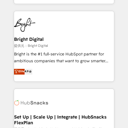
Sales Enablement HubSpot Impact Award 🏆2015
With deep technical and industry expertise, we fuse
Growth-Driven Design Agency of the Year 🏆2015
automation, integration, and AI innovation to deliver
Became the 5th Agency to reach Diamond 🏆2014
lasting impact. We specialize in: • Turnkey and end-
HubSpot COS Performance Award 🏆2014 HubSpot
to-end HubSpot implementations • Onboarding for
COS Design Award 🏆2013 HubSpot Marketplace
Sales, Service, Marketing & Content Hubs • AI voice
Provider of the Year 🏆2011 Became a HubSpot
and chat agents, predictive automation, and smart
Bright Digital
Partner 📆Founded in 1997
workflows • Salesforce + HubSpot integration •
提供元：Bright Digital
RevOps and AI-driven sales enablement • Website
Bright is the #1 full-service HubSpot partner for
design and CMS development • ERP integration: SAP,
ambitious companies that want to grow smarter.
NetSuite, Microsoft Dynamics, … • Data cleansing
From HubSpot onboarding, to training, from
Elite
4.9
and CRM migration from any platform •
developing a new website to lead generation and
Client/member portals built on HubSpot • Custom
digital marketing; we do it all (and with great
and complex integrations: SAM.gov, GovWin,
results)! In short, our services include: - HubSpot
QuickBooks, PandaDoc, ClickUp, Shopify, Mapsly,
consultancy: onboarding, training, data migration -
WooCommerce, BuilderTrend, and more Experience
HubSpot development: websites, custom modules,
the difference — reach out to see how AI + HubSpot
integrations - Marketing & sales solutions: digital
can transform your business.
marketing, advertising, campaigns, content and
Set Up | Scale Up | Integrate | HubSnacks
FlexPlan
design We connect people, data and technology to