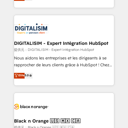
maximizing EBITDA and achieving Commercial
Migration, Custom Integration & Platform
Excellence. With our targeted processes, we
Enablement -Onboarded over 500 businesses to
strengthen your digital transformation and minimize
HubSpot -Top 1% of partners worldwide -In-house
costs. As HubSpot's Advanced Accredited CRM
team of 25+ experts Contact us today to help you
Implementation partner, we provide expertise to
get more from your investment in HubSpot.
drive your business forward. Since 2015 we are fully
www.bbdboom.com
dedicated to HubSpot and with an experienced
DIGITALISIM - Expert Intégration HubSpot
team (50+), we work with reputable companies in
提供元：DIGITALISIM - Expert Intégration HubSpot
B2B sectors such as manufacturing, SaaS and
Nous aidons les entreprises et les dirigeants à se
business services. We prepare a customized
rapprocher de leurs clients grâce à HubSpot ! Chez
business case that demonstrates the value and
DIGITALISIM, nous avons l'intime conviction que la
Elite
5.0
impact of your digital transformation, including a
réussite des entreprises passe par l’innovation web,
detailed financial rationale with a focus on ROI and
le marketing digital, et la relation client ! C'est
TCO. As a trusted extension of your team, we
pourquoi, nos experts sont à la fois capables de
believe in the power of partnership. Together, we
gérer votre projet de création de site internet, votre
embark on a transformational journey that sets your
référencement, votre stratégie digitale et le pilotage
business up for long-term success. Unlock your
et l'intégration d'HubSpot ! Les grandes phases d'un
business. If not now, when?
projet HubSpot avec DIGITALISIM : 🧽 Nettoyage,
Black n Orange 🇺🇸 🇲🇽 🇨🇦
migration et intégration des bases de données. 🚀
提供元：Black n Orange 🇺🇸 🇲🇽 🇨🇦