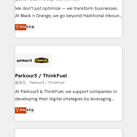
Développement des interfaces avec vos logiciels
We don’t just optimize — we transform businesses.
métiers ⚙️ Configuration de la plateforme HubSpot
At Black n Orange, we go beyond traditional Inbound
📈 Configuration de rapports et tableaux de bord 🤝
Marketing with our exclusive methodologies:
Elite
5.0
Book Process & Guidelines utilisateurs 🎓
BOOMS and BOOST. Together, they form a powerful
Formations des utilisateurs
combination that has driven success for over 800
businesses worldwide. As Elite HubSpot Partners, we
specialize in crafting high-performance growth
strategies that integrate data-driven marketing,
automation, and revenue intelligence to help
companies scale faster and smarter. 🔹 BOOMS:
Parkour3 / ThinkFuel
Demand generation for all your buyers With BOOMS,
提供元：Parkour3 / ThinkFuel
you invest in 100% of your buyers, accelerating your
At Parkour3 & ThinkFuel, we support companies in
growth and positioning yourself as an undisputed
developing their digital strategies by leveraging
leader. 🔹 BOOST: Optimize your digital
technologies and automating their marketing and
Elite
4.9
transformation process A methodology designed to
sales processes to generate growth. Our offer spans
implement HubSpot effectively and optimize your
from Strategy to Operations. We specialize in CRM
digital processes. 🔹 Trusted by Industry Leaders
onboarding and implementation, web design, sales
With an average rating of 4.9/5 and a proven track
& marketing automation, and digital marketing. With