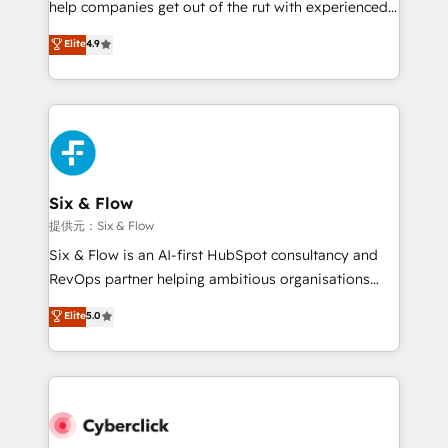
help companies get out of the rut with experienced,
partners who will embed ourselves into your
process-oriented teams implementing HubSpot
business, processes and systems 🏢 We specialise in
Elite
4.9
Marketing, Sales, Service, CMS and Operations Hub,
working with mid-market and enterprise
so selling and actually engaging with your customers
organisations, global organisations and those with
feels easy and pain-free. We are a top ranked
complex use cases 🏆 CRM Implementation,
HubSpot Elite Partner, winner of Rookie of the Year
Platform Enablement, Custom Integration and
and Customer First Awards, 4.9/5 rating in HubSpot
Onboarding Accredited 🔐 ISO27001 & ISO9001
Reviews and 4.9/5 rating in Clutch Reviews. Digifianz
Certified
helps the following industries: logistics & 3PL, home
Six & Flow
improvement & construction, branding and
提供元：Six & Flow
commercialization, real estate, health, education,
Six & Flow is an AI-first HubSpot consultancy and
SaaS, Software Dev & IT and consulting, make the
RevOps partner helping ambitious organisations
most out of their HubSpot experience operating in
grow with clarity, confidence, and intelligence.
Elite
5.0
the United States, EU, UAE, Mexico and Latin
Operating across the UK, Netherlands, Ireland, and
America. From casual user to super fan: make
Canada, we’ve delivered thousands of successful
HubSpot an experience you LOVE!
HubSpot projects for mid-market and enterprise
clients worldwide, with over 10 years experience. We
combine HubSpot, data, and AI to design connected
go-to-market systems that align people, process,