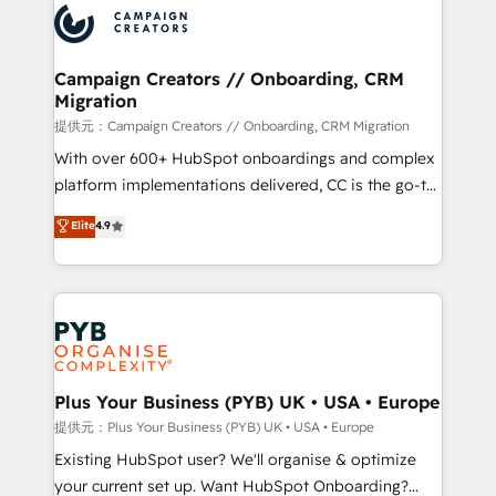
record of business transformation, our growth-first
extensive experience working with tech companies
approach has helped brands dominate their
and manufacturers since 2002, we are committed to
markets.
empowering our clients and developing their
Campaign Creators // Onboarding, CRM
Migration
autonomy. Get to grips with HubSpot through
guided implementation and seamless integration of
提供元：Campaign Creators // Onboarding, CRM Migration
the CRM platform into your digital ecosystem. Would
With over 600+ HubSpot onboardings and complex
you like support in deploying your inbound
platform implementations delivered, CC is the go-to
marketing strategy? We'll provide support tailored
Elite Solutions Partner for businesses ready to
Elite
4.9
to your needs and sales objectives. With 125+
migrate, replatform, and scale smarter. We specialize
certifications, we are part of the most certified
in high-impact CRM and CMS migrations and
Canadian agencies, and we both hold Onboarding
onboarding from platforms like Salesforce, NetSuite,
Accreditations. Based in Canada (coast to coast), our
Zoho, Pardot, Marketo, Microsoft Dynamics, Wix,
services are offered in both English & French.
WordPress and legacy CRMs, turning fragmented
systems into unified, growth-ready HubSpot
architectures that accelerate revenue operations and
Plus Your Business (PYB) UK • USA • Europe
performance. - Multi-object CRM migration, cleanup,
提供元：Plus Your Business (PYB) UK • USA • Europe
and implementation. - Pre-built and custom
Existing HubSpot user? We'll organise & optimize
integrations across your full tech stack. - Custom
your current set up. Want HubSpot Onboarding?