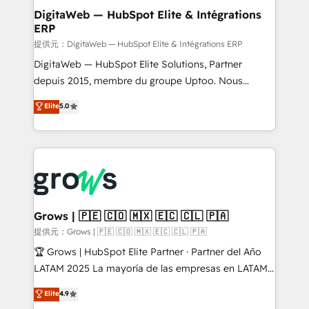
Station, Freshdesk, Intercom, and more. Custom
DigitaWeb — HubSpot Elite & Intégrations
ERP
objects, automations, and integrations built for
growth. 🚀 AI-Driven GTM Orchestration Unify
提供元：DigitaWeb — HubSpot Elite & Intégrations ERP
HubSpot with LinkedIn, WhatsApp, email, paid
DigitaWeb — HubSpot Elite Solutions, Partner
media, and AI voice to drive pipeline. 🤖 AI Custom
depuis 2015, membre du groupe Uptoo. Nous
Agent Development Deploy AI agents for
aidons les ETI et PME B2B à unifier Marketing,
Elite
5.0
prospecting, follow-ups, service triage, and
Ventes et Service sur HubSpot grâce à la Revenue
knowledge retrieval—built in HubSpot. ⚡ Fast-Track
Architecture : alignement des équipes, pipeline
& Growth-Track Services Fast-Track: Rapid HubSpot
prévisible, croissance mesurable. 🔌 Intégrations
onboarding in weeks Growth-Track: Unlock
complexes : ERP (Divalto, Sage X3, Cegid, Pennylane,
advanced optimization & adoption 📍 São Paulo, BR
Dynamics..), VOIP (Aircall, Ringover, Modjo), Shopify,
• Des Moines, IA • New York, NY
Oneflow. 💻 Développements custom : CRM UI
Extensions (React), Serverless Node.js, Custom
Grows | 🇵🇪 🇨🇴 🇲🇽 🇪🇨 🇨🇱 🇵🇦
Objects, thèmes HubL, agents IA & Breeze AI. 🎯
提供元：Grows | 🇵🇪 🇨🇴 🇲🇽 🇪🇨 🇨🇱 🇵🇦
Secteurs : Industrie, Distribution B2B, SaaS, Services
🏆 Grows | HubSpot Elite Partner · Partner del Año
B2B, Immobilier, Viticulture, Finance. 🚀 Nos livrables
LATAM 2025 La mayoría de las empresas en LATAM
: migration sécurisée, implémentation Marketing +
no tienen un problema de herramientas. Tienen un
Elite
4.9
Sales + Service Hub, synchronisation ERP ↔
problema de orden. Equipos desalineados, datos