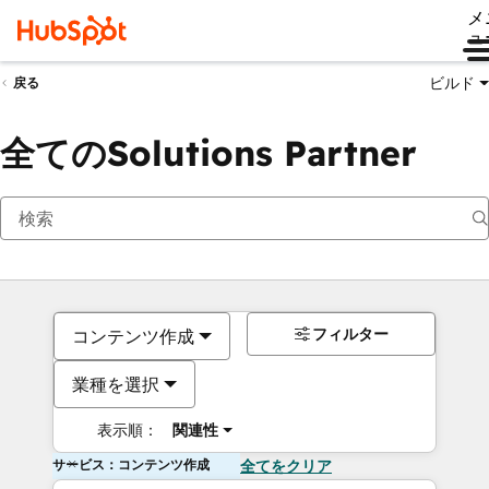
メ
ュ
ビルド
戻る
全てのSolutions Partner
フィルター
コンテンツ作成
業種を選択
表示順：
関連性
サービス：コンテンツ作成
全てをクリア