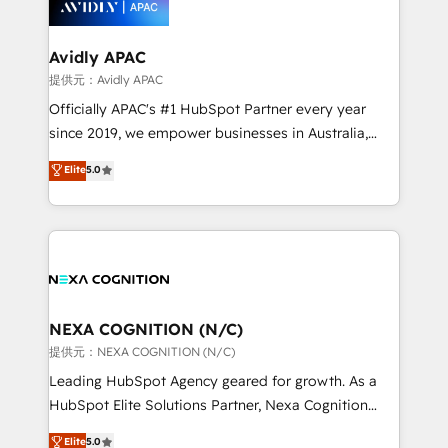
experience. Working hand-in-hand with your team,
we’ll assemble a RevOps machine that drives more
traffic, generates better leads and crushes your
Avidly APAC
revenue goals. We've worked with thousands of
提供元：Avidly APAC
HubSpot customers and we'd love to work with you
Officially APAC's #1 HubSpot Partner every year
too! Clients come to us for: Advanced CRM solutions
since 2019, we empower businesses in Australia,
System Integrations both Custom and Native to
New Zealand, and globally to realise their full
Elite
5.0
HubSpot Data System Migrations between systems
potential through enterprise HubSpot CRM
to HubSpot New lead generation strategies Time-
implementation. And we deliver best practice across
saving automations Fresh growth campaigns Robust
the whole HubSpot platform, covering marketing,
help desk Unified revenue operations Dynamic
sales, service, CMS and integrations. We work with
website development Award-winning creative
all businesses, from start-up to Enterprise, and have
design We live and breathe HubSpot and are ready
delivered the largest HubSpot implementations in
to take on real challenges!
the world. Our human approach to digital
NEXA COGNITION (N/C)
transformation is designed for businesses who want
提供元：NEXA COGNITION (N/C)
to grow. And we're passionate about APAC
Leading HubSpot Agency geared for growth. As a
businesses leading the world in technology, agility
HubSpot Elite Solutions Partner, Nexa Cognition
and productivity. We also have a proven track
ranks in the top 1% of global HubSpot Partners and
Elite
5.0
record migrating businesses from CRM & Marketing