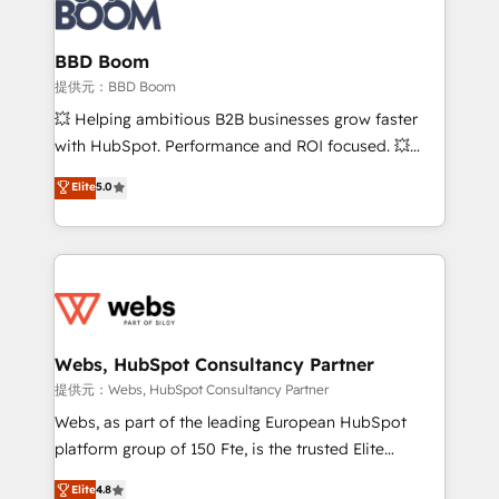
Seamless CRM, CMS, and automation setup •
cumulées
Complex platform migrations and data cleanups •
Custom APIs and third-party integrations 📈 End-to-
BBD Boom
End Revenue Acceleration • Lifecycle marketing and
提供元：BBD Boom
pipeline growth programs • Sales enablement tools
💥 Helping ambitious B2B businesses grow faster
and CRM optimization • Retention strategies with
with HubSpot. Performance and ROI focused. 💥
customer journey mapping 🏅 Elite-Level HubSpot
BBD Boom is the HubSpot partner that can help you
Elite
5.0
Execution • 750+ onboardings and 2,000+
to HubSpot Better. We work with your teams to
implementations • Deep expertise across marketing,
solve all your HubSpot challenges and improve user
sales, and service hubs • Built-in flexibility for
adoption, sales process and marketing results.
startups to global brands
Services 📚 Onboarding your team to HubSpot for
the first time 🔧 Designing and optimising your
HubSpot set-up for better results 🌐 Website design
and build using HubSpot 🔌 Integrating HubSpot
Webs, HubSpot Consultancy Partner
with other systems 🎓 Training your teams to be
提供元：Webs, HubSpot Consultancy Partner
HubSpot pros 📊 Lead generation services using
Webs, as part of the leading European HubSpot
HubSpot Why us? - SIX HubSpot Accreditations -
platform group of 150 Fte, is the trusted Elite
awarded by HubSpot after a rigorous process for
HubSpot CRM Partner offering you a roadmap on
Elite
4.8
CRM, Solutions Architecture, Onboarding , Data