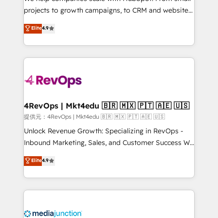
potential of the powerful HubSpot CRM. ✔️A team of
projects to growth campaigns, to CRM and websites.
HubSpot experts backed by over 10+ years of
Hire an agency that's experienced in every inch of
Elite
4.9
HubSpot experience ✔️Flexible pricing models —
HubSpot and willing to work hand-in-hand with your
Hourly-fee (assigned one Dedicated HubSpot
team to simplify the complex and build a better
Admin); Monthly-fee (HubSpot Admin + Project
experience for your team and customers.
Manager); and Fixed Project Cost (as per
requirement). ✔️Helped over 25,000+ customers so
far with our HubSpot solutions. ✔️Bespoke apps &
on-demand bundle services. Connect with us today!
4RevOps | Mkt4edu 🇧🇷 🇲🇽 🇵🇹 🇦🇪 🇺🇸
提供元：4RevOps | Mkt4edu 🇧🇷 🇲🇽 🇵🇹 🇦🇪 🇺🇸
Unlock Revenue Growth: Specializing in RevOps -
Inbound Marketing, Sales, and Customer Success We
specialize in driving revenue growth for companies
Elite
4.9
across industries through tailored marketing, sales,
and customer success strategies, utilizing RevOps
methodologies. As Latin America's largest HubSpot
partner and a global leader in education market, we
offer unparalleled insights. Operating in five