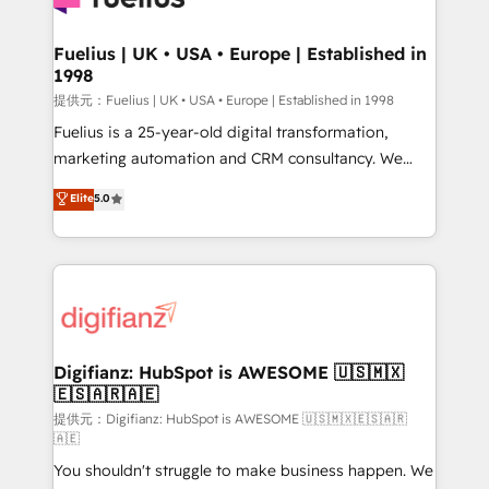
G-Cloud 14 CCS (Crown Commercial Service)
framework, meaning we've been accredited by
Fuelius | UK • USA • Europe | Established in
1998
HubSpot and vetted by the CCS, which means we
can support public sector companies as well the
提供元：Fuelius | UK • USA • Europe | Established in 1998
other ones listed in our profile. Our services: -
Fuelius is a 25-year-old digital transformation,
HubSpot implementation - HubSpot CMS website
marketing automation and CRM consultancy. We
build We can do lots of things. But everything we do
enable mid-market and enterprise clients to
Elite
5.0
is there for you to: - Grow revenue, and run your
maximise their return from digital and fuel their
business more efficiently - Build stronger
growth. We modernise platforms, streamline
relationships with customers - Make better
operations that are causing inefficiencies, improve
decisions with data - Find a new voice and reach
customer experiences, integrate systems, and
more people - Get the most out of your HubSpot
supercharge revenue operations Key services: • CRM
investment
Implementation • Systems Integration • Digital
Transformation / Web Development • RevOps &
Digifianz: HubSpot is AWESOME 🇺🇸🇲🇽
🇪🇸🇦🇷🇦🇪
Sales Consulting • Marketing Automation What
makes us different? 🚀 Top 0.5% of global HubSpot
提供元：Digifianz: HubSpot is AWESOME 🇺🇸🇲🇽🇪🇸🇦🇷
🇦🇪
agencies ⚙️ The strongest technical ability and
You shouldn't struggle to make business happen. We
integration capabilities 💼 Consultative, long-term