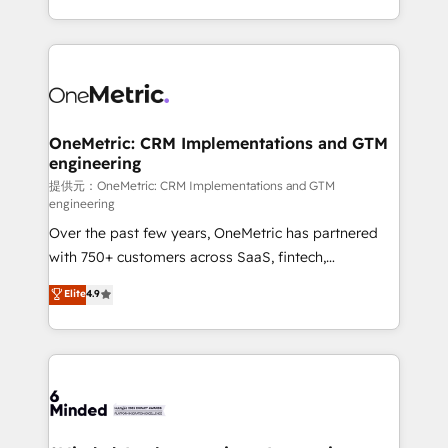
technology for integrations • Multilingual team:
scalable solutions that work across your entire
English, Spanish, Portuguese & Italian 👉 Grow
organization. We’re a unique blend of deep HubSpot
smarter with AI and HubSpot.
expertise, strategic thinking, and hands-on
operational know-how. We know that no two
businesses are alike, so we don’t do cookie-cutter
solutions. Instead, we dive in to understand your
OneMetric: CRM Implementations and GTM
engineering
needs, goals, and challenges to deliver solutions that
fit like a glove. We’re committed to being both
提供元：OneMetric: CRM Implementations and GTM
engineering
highly effective and fun to work with. We believe in
Over the past few years, OneMetric has partnered
efficient processes, as well as building great
with 750+ customers across SaaS, fintech,
relationships. Your success is our success, and we’re
healthcare, real estate, and other industries. With
all in this together! From startup to enterprise, we’ll
Elite
4.9
150+ HubSpot-certified experts, we deliver scalable
make sure your HubSpot setup becomes a
solutions to complex GTM and RevOps challenges.
powerhouse of productivity, so you can focus on
Our Expertise 🔹 Onboarding & Implementation:
what matters most: growing your business and
Accredited HubSpot Partner, ensuring smooth setup
wowing your customers. Let’s make HubSpot work
tailored to your GTM motion. 🔹 Migrations:
smarter for you!
Accredited HubSpot Partner, ensuring migration