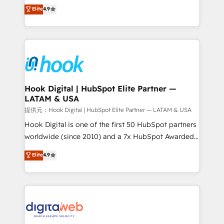
organization's needs and goals first and think along
Elite
4.9
certifications and accreditations, we deliver both the
with your organization. We are only satisfied once
technical know-how and strategic guidance you
you are too. Why Systony? - 20+ years of
need to succeed.
experience with CRM, Marketing, Sales & Service
implementations - 500+ successful onboardings -
Own back-end developers - Complex data
migrations (e.g. Salesforce, MS Dynamics, Perfect
View, SuperOffice) - Custom integrations (e.g. MS
Hook Digital | HubSpot Elite Partner —
LATAM & USA
Business Central, Navision, AX, SAP, Exact, AFAS) We
focus on growing B2B companies in the SME sector
提供元：Hook Digital | HubSpot Elite Partner — LATAM & USA
such as manufacturing, SaaS, business services and
Hook Digital is one of the first 50 HubSpot partners
wholesaler companies. As an experienced HubSpot
worldwide (since 2010) and a 7x HubSpot Awarded
partner, we know how important user adoption is.
Elite Partner. With 500+ projects across the U.S.,
Elite
4.9
That's why we have developed a step-by-step
Brazil, and LATAM, we combine global expertise with
implementation process that focuses on user
regional experience. Today, we are Brazil’s largest
adoption. We’re experts on connecting data,
HubSpot Elite Partner—trusted by companies across
technology and people with each other. Together we
the Americas to scale smarter. ⚙️ CRM
strive for optimal customer processes and
Implementation & Migration Onboarding across all
experiences. Systony – We believe you can grow!
Hubs, plus migrations from Salesforce, Pipedrive, RD