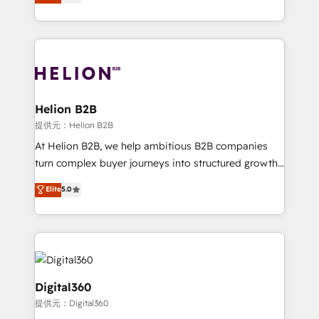
has been one of the longest-standing partners since
Platforms such as Salesforce, Dynamics, Pipedrive,
2012. We empower businesses to harness the full
and Marketo onto HubSpot. Our methodology
potential of HubSpot by combining strategic
literally transforms the way the businesses we work
insights with technical excellence, we deliver
with attract and retain customers, manage their
bespoke HubSpot solutions tailored to drive
business people and processes, and how they
measurable growth and operational efficiency. Why
service their customers.
Choose Nexa Cognition? 🚀 HubSpot Expertise: Our
Helion B2B
certified team specialises in CRM implementation,
提供元：Helion B2B
marketing automation, and revenue operations. 🤝
At Helion B2B, we help ambitious B2B companies
Custom Solutions: From onboarding and
turn complex buyer journeys into structured growth
integrations, to RevOps and training. We align
engines. With deep experience in B2B SaaS,
Elite
5.0
HubSpot with your business needs. 🌟 Proven
manufacturing, FinTech, MedTech, and consulting, we
Results: We’ve helped businesses of all sizes
specialize in lead generation and aligning marketing
accelerate revenue growth, improve operational
and sales around the customer. As a HubSpot Elite
efficiency, and achieve ROI. 🔧 Flexible Service
Partner, we’re experts in data architecture,
Packages: Choose ongoing support or project-based
migrations, integrations, and process mapping. Our
solutions. We offer service packages designed to fit
approach is hands-on and collaborative, rooted in
Digital360
your requirements. Contact us today!
real industry insight and a deep understanding of
提供元：Digital360
B2B challenges. From onboarding to enterprise CRM