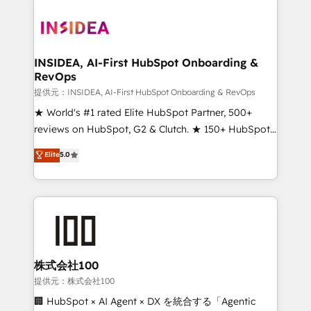
INSIDEA, AI-First HubSpot Onboarding &
RevOps
提供元：INSIDEA, AI-First HubSpot Onboarding & RevOps
★ World's #1 rated Elite HubSpot Partner, 500+
reviews on HubSpot, G2 & Clutch. ★ 150+ HubSpot
Certified Experts & Trainers across the team ★
Elite
5.0
1,500+ implementations across five continents ★ AI-
First, RevOps-led, Onboarding obsessed ★
Company of the Year 2024/25 INSIDEA helps
growing companies turn HubSpot into a revenue
engine. We onboard your team, migrate your data,
and build AI-powered workflows that drive adoption
from week one, in your time zone. What we do ➤
株式会社100
Onboarding: Live in weeks, with workflows built
提供元：株式会社100
around your business, not a template. ➤ Migration:
🏢 HubSpot × AI Agent × DX を統合する「Agentic