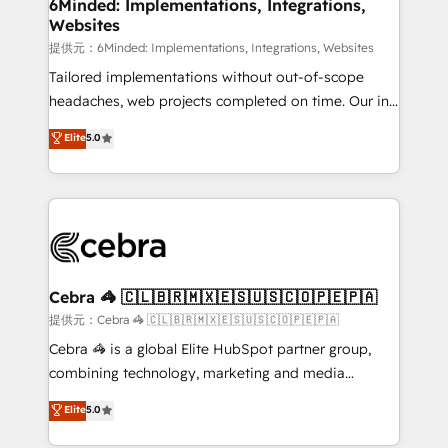
from other CRMs to HubSpot without data loss or
6Minded: Implementations, Integrations,
Websites
downtime. 🔹 RevOps Strategy: Align teams,
processes, and data to drive revenue efficiency. 🔹
提供元：6Minded: Implementations, Integrations, Websites
Integrations: Connect HubSpot with your tech stack
Tailored implementations without out-of-scope
for better adoption. 🔹 Custom Solutions: Build
headaches, web projects completed on time. Our in-
tailored apps, workflows, and configurations. We are
house team of certified CRM architects, experts,
Elite
5.0
SOC 2 Type II and ISO 27001 certified, reinforcing
developers, designers, and marketers handles all
our commitment to data security and compliance. At
aspects of your HubSpot. ✨ 400+ global clients ✨
OneMetric, we help revenue teams focus on the
100+ seamless migrations from 15+ different CRMs
OneMetric that matters most: revenue.
✨ 100,000+ hours in HubSpot projects, 75+ full Hub
implementations, and 5,000+ pages ✨ CS: Clients
generating 7-digit MRR from inbound campaigns ✨
CS: 245% organic growth & +751% new visitors for a
Cebra 🦓 🇨🇱🇧🇷🇲🇽🇪🇸🇺🇸🇨🇴🇵🇪🇵🇦
full-funnel HubSpot project ✨ CS: 415% conversion
提供元：Cebra 🦓 🇨🇱🇧🇷🇲🇽🇪🇸🇺🇸🇨🇴🇵🇪🇵🇦
boost with a new HubSpot site Recognized leaders:
Cebra 🦓 is a global Elite HubSpot partner group,
🏆 HubSpot Platform Migration Impact Award 🏆
combining technology, marketing and media
Clutch HubSpot Global Leader 🏆 Finalist: HubSpot
expertise across Latin America and Southern
Elite
5.0
Inbound Campaign of the Year 🏆 Gold AVA Digital
Europe, with teams across 7 countries. Born in Chile,
Award for Best Website 🌟 Accreditations: CRM
we combine local insight with international reach to