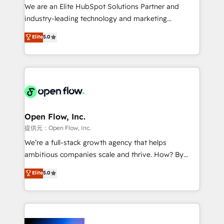
workflows; audit-ready reporting ⚖️ Legal: client
We are an Elite HubSpot Solutions Partner and
intake; pipeline and document workflows 🛒 E-
industry-leading technology and marketing
Commerce: Shopify, WooCommerce; lifecycle and
consultancy. Our focus is on enterprise and mid-
Elite
5.0
revenue automation 🏢 Real Estate: deal pipelines;
market B2B companies globally that want a strategic
portfolio and lifecycle management 🏭
approach to execute their goals through creative
Manufacturing: ERP integrations; operational
applications of our solutions; Technical HubSpot
alignment 🛡️ Compliance & Data Considerations:
Consulting, Content Marketing, Growth-Driven
HIPAA-aware; CASL-compliant; GDPR-ready
Design, Migrations + Integrations. Mole Street’s
implementations where required 💡 Why 500+
mission is empowering others to realize their
Clients Choose Us: Elite Partner; technical, fast, and
greatness, which is achieved through creating
Open Flow, Inc.
built to scale.
absolute clarity, derived from a well-defined
提供元：Open Flow, Inc.
strategy, executed well, and reported on with clear
We’re a full-stack growth agency that helps
results. The culture is driven by core values; Joy, Grit,
ambitious companies scale and thrive. How? By
Accountability, Curiosity, Authenticity, Growth
upgrading and streamlining every single revenue-
Elite
5.0
Mindedness, and Clarity. We are driven to win for the
generating aspect of your business. We’re proud
collective good of the company and its clientele, and
HubSpot Elite Solutions Partners and devout CRM
dedicated to breaking the mold from the agency of
nerds who can harness HubSpot’s custom digital
the past into the consultancy of the future. Great
tools to improve each touchpoint of your customer
things are happening.