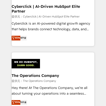
and technology for predictable, scalable revenue
Cyberclick | AI-Driven HubSpot Elite
Partner
growth. Our expertise spans RevOps, CRM and data
architecture, AI enablement, and strategic marketing,
提供元：Cyberclick | AI-Driven HubSpot Elite Partner
delivered through our proprietary FLAIR framework
Cyberclick is an AI-powered digital growth agency
for responsible AI adoption. As a HubSpot Elite
that helps brands connect technology, data, and
Partner and ISO 27001:2022 certified consultancy,
creativity to achieve measurable results. Founded in
Elite
4.9
we blend strategy, creativity, and technology to help
Barcelona and operating across Spain, LATAM, and
organisations scale smarter and grow stronger.
the UK, we support global companies in building
smarter marketing, sales, and customer success
strategies. As the only HubSpot Elite Partner in
Iberia (Spain & Portugal), we combine human insight
with intelligent automation to drive sustainable
growth. Our multidisciplinary team designs solutions
The Operations Company
that simplify complexity, boost performance, and
提供元：The Operations Company
turn innovation into real impact. 🌍 Highlights •
Hey there! At The Operations Company, we’re all
HubSpot Partner since 2012 • 2022 EMEA Impact
about turning your operations into a seamless
Award: Best Integration • 150+ successful HubSpot
experience that powers real results. We specialize in
Elite
5.0
projects • Clients in 30+ industries • Proprietary
transforming complex systems into efficient,