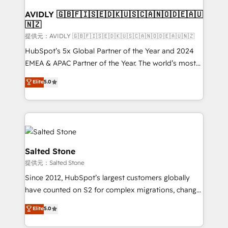
customers).
AVIDLY 🇬🇧🇫🇮🇸🇪🇩🇰🇺🇸🇨🇦🇳🇴🇩🇪🇦🇺
🇳🇿
提供元：AVIDLY 🇬🇧🇫🇮🇸🇪🇩🇰🇺🇸🇨🇦🇳🇴🇩🇪🇦🇺🇳🇿
HubSpot’s 5x Global Partner of the Year and 2024
EMEA & APAC Partner of the Year. The world’s most
experienced and fully accredited HubSpot Solutions
Elite
5.0
Partner. 🚀 With 2,750+ HubSpot projects delivered
and 370+ specialists across EMEA, APAC and NAM,
we de-risk complex CRM programmes and
accelerate ROI across every HubSpot Hub. 🧭 From
multi-region migrations to AI-powered automation,
we turn complexity into clarity, human at global
Salted Stone
scale. 🏆 HubSpot’s CEO called us “the partner of the
提供元：Salted Stone
future.” Others agree it is proof of trust built through
Since 2012, HubSpot’s largest customers globally
measurable impact.
have counted on S2 for complex migrations, change
management, systems integration, and creative
Elite
5.0
solutions that deliver measurable impact and
transform brand experiences As one of the few full-