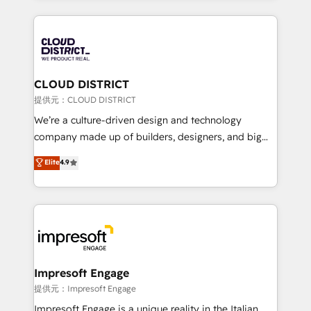
Implementation, HubSpot Content Experience, CRM
help businesses grow through technology, creativity,
Data Migration & Custom Integration
AI and strategy. For over 12 years, we’ve delivered
500+ HubSpot implementations, building end-to-
end solutions that integrate CRM, AI automation,
inbound and loop marketing, content, and digital
CLOUD DISTRICT
creativity. Our multicultural team works in Spanish,
提供元：CLOUD DISTRICT
Portuguese, and English to design scalable strategies
We’re a culture-driven design and technology
that drive measurable growth. 🌎 Highlights: • 10+
company made up of builders, designers, and big
years as a HubSpot partner. • 2023 Impact Awards:
thinkers. We blend strategy, design, and
Elite
4.9
Platform Migration Excellence. • Top 3 Partner of the
development—always fueled by curiosity—to turn
Year LATAM 2022, 2023, 2024, 2025. • Partner of the
ideas, opportunities, and challenges into meaningful
Year 2024. • Organizer of Aliados.ai (AI, marketing &
experiences. To us, technology is more than just
tech global congress). 👉 Ready to scale your
code; it’s about creating things that are useful, cool,
business with HubSpot? Let Cebra’s experts help
and—most importantly—simple. That’s why we lean
you grow faster, smarter, and with impact.
into bold ideas and shape them into thoughtful
products and strategies that actually make a
Impresoft Engage
difference.
提供元：Impresoft Engage
Impresoft Engage is a unique reality in the Italian