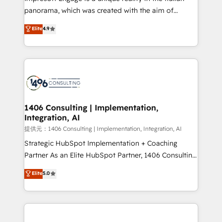
panorama, which was created with the aim of
putting Customer Experience at the center by
Elite
4.9
creating digital environments capable of integrating
people, processes and data. We offer the best
digital solutions on the market, ranging from CRM
processes and technologies to digital strategy, from
marketing automation to online and offline sales
processes through Customer Service Management,
allowing companies to optimize processes and meet
1406 Consulting | Implementation,
Integration, AI
the needs of the customer. We are part of Impresoft
Group, a group of specialized and complementary
提供元：1406 Consulting | Implementation, Integration, AI
companies that divide their offer into 4
Strategic HubSpot Implementation + Coaching
Competence Centers: Smart Manufacturing,
Partner As an Elite HubSpot Partner, 1406 Consulting
Customer First, Enabling Technologies & Security.
helps mid-market revenue teams transform how
Elite
5.0
The synergies generated by these integrations,
they sell, market, and serve. We don't just build your
together with the combination of talents, skills,
HubSpot—we teach your team to own it, then stay
solutions and services, have allowed the group to
to help you keep winning. What We Do ⚙️ CRM
build an unrivaled offering portfolio on the market
Implementations across Marketing, Sales, Service,