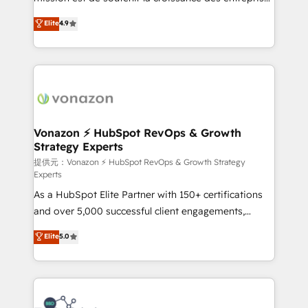
international offices and 175+ employees.
B2B à travers l’acquisition de nouveaux clients,
Elite
4.9
l'intégration CRM et le développement des revenus
auprès de vos comptes existants. En France et à
l'international, nous travaillons avec des ETI
ambitieuses, des grands groupes voulant aller au-
delà d’une simple transformation digitale et des
startups florissantes. Nos 3 grandes expertises sont :
➤ L’intégration de CRM et de méthodologie RevOps
Vonazon ⚡ HubSpot RevOps & Growth
Strategy Experts
pour aligner les équipes marketing, commerciales et
support client (data migration, synchronisation API,
提供元：Vonazon ⚡ HubSpot RevOps & Growth Strategy
Experts
audit et maintenance) ➤ La création de sites internet
As a HubSpot Elite Partner with 150+ certifications
de conversion qui transforment les visiteurs en
and over 5,000 successful client engagements,
opportunités d'affaires ➤ La mise en place de
Vonazon turns marketing complexity into
stratégies d'acquisition marketing (SEO, SEA,
Elite
5.0
measurable, scalable growth. From onboarding to
inbound, automatisation marketing, ABM, IA,
enterprise-grade campaigns, our in-house team
emailing) Informations clés : - 10 ans d'expérience -
builds scalable strategies that drive long-term
100+ intégrations CRM HubSpot réussies - 40
revenue. ⚙️ HubSpot Integration & Optimization •
experts conseil - 150 certifications HubSpot