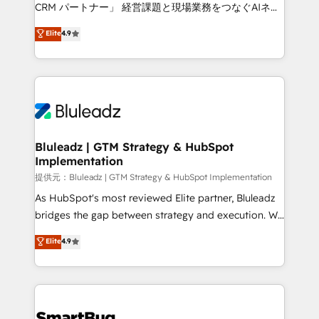
Move from any legacy CRM. Zero downtime, full data
CRM パートナー」 経営課題と現場業務をつなぐAIネイ
integrity. ➤ Implementation: Configure HubSpot to
ティブ・エージェンシーとして、HubSpot Eliteの実装
Elite
4.9
run your revenue process. Sales, marketing, and
力で顧客フロント業務を再設計します。 💡 100inc は何
service wired together. ➤ AI and Integrations: Layer
をする会社か？ HubSpotを共通基盤に、AIエージェン
Breeze AI, custom agents, and APIs to remove
トを組み込んだ顧客フロント業務（マーケティング・営
manual work. ➤ Ongoing Management: Monthly
業・CS）を組織全体で設計・実装する日本のAIネイテ
tune-ups, feature rollouts, adoption coaching. Buying
ィブ・エージェンシーです。事業部・グループ会社・部
HubSpot, switching to it, or reviving a stale portal?
門が分立する組織で、データと業務プロセスのサイロ化
We are built for the work.
を、CRMを軸とした全社共通基盤に再構築します。意
Bluleadz | GTM Strategy & HubSpot
Implementation
思決定者・PMO・現場担当者に並走します。 1️⃣
HubSpot導入・活用支援 顧客データの一元化から、
提供元：Bluleadz | GTM Strategy & HubSpot Implementation
GTMの見える化・自動化まで。全Hub統合運用、デー
As HubSpot's most reviewed Elite partner, Bluleadz
タ品質設計、グループ横断のCRM統合に対応します。
bridges the gap between strategy and execution. We
2️⃣ AIエージェント組織構築 営業・マーケティング業務
don't just "set up tools" — we install the GTM
Elite
4.9
の一部をAIが自律実行する組織への移行を設計・実装。
Operating System (GTM OS) to align your leadership
Breeze・Claude等をHubSpotと連携させ、役割定義・
and engineer a portal that drives predictable
運用ルール・成果指標まで含めて設計します。 3️⃣ 全社
revenue velocity. 🚀 GTM Strategy & Alignment
DX × AI推進のPMO伴走支援 複数部門をまたぐDX×AI変
Workshops & Sprints: Identify "Valleys of Death"
革を、構想から実装・定着までPMOとして主導。「設
stalling growth. Fix your ICP, Math, and Story to stop