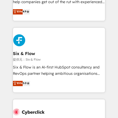
help companies get out of the rut with experienced,
partners who will embed ourselves into your
process-oriented teams implementing HubSpot
business, processes and systems 🏢 We specialise in
Elite
4.9
Marketing, Sales, Service, CMS and Operations Hub,
working with mid-market and enterprise
so selling and actually engaging with your customers
organisations, global organisations and those with
feels easy and pain-free. We are a top ranked
complex use cases 🏆 CRM Implementation,
HubSpot Elite Partner, winner of Rookie of the Year
Platform Enablement, Custom Integration and
and Customer First Awards, 4.9/5 rating in HubSpot
Onboarding Accredited 🔐 ISO27001 & ISO9001
Reviews and 4.9/5 rating in Clutch Reviews. Digifianz
Certified
helps the following industries: logistics & 3PL, home
Six & Flow
improvement & construction, branding and
提供元：Six & Flow
commercialization, real estate, health, education,
Six & Flow is an AI-first HubSpot consultancy and
SaaS, Software Dev & IT and consulting, make the
RevOps partner helping ambitious organisations
most out of their HubSpot experience operating in
grow with clarity, confidence, and intelligence.
Elite
5.0
the United States, EU, UAE, Mexico and Latin
Operating across the UK, Netherlands, Ireland, and
America. From casual user to super fan: make
Canada, we’ve delivered thousands of successful
HubSpot an experience you LOVE!
HubSpot projects for mid-market and enterprise
clients worldwide, with over 10 years experience. We
combine HubSpot, data, and AI to design connected
go-to-market systems that align people, process,