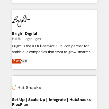
Sales Enablement HubSpot Impact Award 🏆2015
With deep technical and industry expertise, we fuse
Growth-Driven Design Agency of the Year 🏆2015
automation, integration, and AI innovation to deliver
Became the 5th Agency to reach Diamond 🏆2014
lasting impact. We specialize in: • Turnkey and end-
HubSpot COS Performance Award 🏆2014 HubSpot
to-end HubSpot implementations • Onboarding for
COS Design Award 🏆2013 HubSpot Marketplace
Sales, Service, Marketing & Content Hubs • AI voice
Provider of the Year 🏆2011 Became a HubSpot
and chat agents, predictive automation, and smart
Bright Digital
Partner 📆Founded in 1997
workflows • Salesforce + HubSpot integration •
提供元：Bright Digital
RevOps and AI-driven sales enablement • Website
Bright is the #1 full-service HubSpot partner for
design and CMS development • ERP integration: SAP,
ambitious companies that want to grow smarter.
NetSuite, Microsoft Dynamics, … • Data cleansing
From HubSpot onboarding, to training, from
Elite
4.9
and CRM migration from any platform •
developing a new website to lead generation and
Client/member portals built on HubSpot • Custom
digital marketing; we do it all (and with great
and complex integrations: SAM.gov, GovWin,
results)! In short, our services include: - HubSpot
QuickBooks, PandaDoc, ClickUp, Shopify, Mapsly,
consultancy: onboarding, training, data migration -
WooCommerce, BuilderTrend, and more Experience
HubSpot development: websites, custom modules,
the difference — reach out to see how AI + HubSpot
integrations - Marketing & sales solutions: digital
can transform your business.
marketing, advertising, campaigns, content and
Set Up | Scale Up | Integrate | HubSnacks
FlexPlan
design We connect people, data and technology to