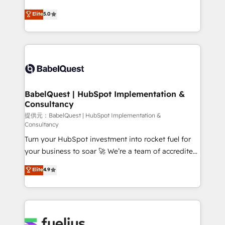
object setup, CMS builds, and full-funnel automation.
We'll customise your CRM & automate your business
Elite
5.0
- Dashboards, lifecycle campaigns, and lead
processes. Welcome to our Profile! We can help
nurturing sequences. - Cross-hub setup across
with... • CRM implementation, reports & workflows,
Marketing, Sales, Operations, and Service Hubs. -
and team training • CRM migration: Salesforce,
Ongoing optimization, managed support, and
Pipedrive, Dynamics etc • Technical projects inc.
scalable retainers. Let’s make HubSpot your most
Custom API integrations A little about us... • Boutique
powerful growth engine. Built to convert, scale, and
'Elite' Team (12 super skilled members) • 150+ Clients
drive results.
for Sales Hub, Marketing Hub, Service Hub, Data
BabelQuest | HubSpot Implementation &
Consultancy
Hub and Website (CMS) • ISO/IEC 27001:2022, ISO
9001:2015 and now... ISO 42001: 2023 certified •
提供元：BabelQuest | HubSpot Implementation &
Consultancy
Exclusive AI 'GuardHub' governance framework,
Turn your HubSpot investment into rocket fuel for
based on ISO 42001 - helping you 'organise
your business to soar 🚀 We’re a team of accredited
complexity' 𝗥𝗲𝗮𝗱𝘆 𝗳𝗼𝗿 𝘁𝗵𝗲 𝗻𝗲𝘅𝘁 𝘀𝘁𝗲𝗽? Click the
HubSpot experts ready to help you. We can
👈 '𝗖𝗼𝗻𝘁𝗮𝗰𝘁 𝗯𝘂𝘀𝗶𝗻𝗲𝘀𝘀' button to get in touch
Elite
4.9
implement the platform into complex business
(𝘸𝘦'𝘳𝘦 𝘴𝘶𝘱𝘦𝘳 𝘳𝘦𝘴𝘱𝘰𝘯𝘴𝘪𝘷𝘦)
environments, optimise what you've got and make
sure you can actually use it, build your website in
HubSpot or create an inbound marketing strategy
for you and execute it on HubSpot. We are on the