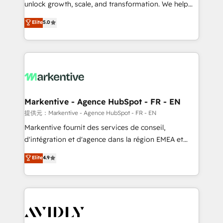
unlock growth, scale, and transformation. We help
accreditations and deep HIPAA-compliance
companies activate HubSpot’s AI-powered
expertise. - A team of 250+ experts dedicated to
Elite
5.0
customer platform and operationalize HubSpot’s
your resilient growth.
Loop Marketing framework through expert-led
services, smart agents, and purpose-built apps,
tailored to your business. Together, we unlock
results, fast. ⚙️CRM & RevOps: Align all Hubs to your
buyer journey for clean data, scalability, & reporting.
🎯Demand Gen & ABM: Drive pipeline with inbound,
Markentive - Agence HubSpot - FR - EN
ABM, AEO, SEO, & paid media. 👩‍💻Web Design:
提供元：Markentive - Agence HubSpot - FR - EN
Build high-performing websites with UX, messaging,
Markentive fournit des services de conseil,
& conversion strategy that drive results. 🤖AI
d'intégration et d'agence dans la région EMEA et
Strategy: Activate Breeze Agents, configure HubSpot
North America. Avec plus de 115 experts en
Elite
4.9
AI, & maximize AEO with tailored AI services. 🧩
marketing automation, Growth, Revops, CRM et
Integrations: Extend HubSpot with custom
webdesign. Markentive is both a consulting firm, a
integrations, hosting, & maintenance.
digital agency and an integrator. With over 115
experts in marketing automation, growth, revops,
CRM and webdesign (We focus on EMEA - USA