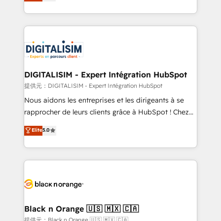
maximizing EBITDA and achieving Commercial
Migration, Custom Integration & Platform
Excellence. With our targeted processes, we
Enablement -Onboarded over 500 businesses to
strengthen your digital transformation and minimize
HubSpot -Top 1% of partners worldwide -In-house
costs. As HubSpot's Advanced Accredited CRM
team of 25+ experts Contact us today to help you
Implementation partner, we provide expertise to
get more from your investment in HubSpot.
drive your business forward. Since 2015 we are fully
www.bbdboom.com
dedicated to HubSpot and with an experienced
DIGITALISIM - Expert Intégration HubSpot
team (50+), we work with reputable companies in
提供元：DIGITALISIM - Expert Intégration HubSpot
B2B sectors such as manufacturing, SaaS and
Nous aidons les entreprises et les dirigeants à se
business services. We prepare a customized
rapprocher de leurs clients grâce à HubSpot ! Chez
business case that demonstrates the value and
DIGITALISIM, nous avons l'intime conviction que la
Elite
5.0
impact of your digital transformation, including a
réussite des entreprises passe par l’innovation web,
detailed financial rationale with a focus on ROI and
le marketing digital, et la relation client ! C'est
TCO. As a trusted extension of your team, we
pourquoi, nos experts sont à la fois capables de
believe in the power of partnership. Together, we
gérer votre projet de création de site internet, votre
embark on a transformational journey that sets your
référencement, votre stratégie digitale et le pilotage
business up for long-term success. Unlock your
et l'intégration d'HubSpot ! Les grandes phases d'un
business. If not now, when?
projet HubSpot avec DIGITALISIM : 🧽 Nettoyage,
Black n Orange 🇺🇸 🇲🇽 🇨🇦
migration et intégration des bases de données. 🚀
提供元：Black n Orange 🇺🇸 🇲🇽 🇨🇦