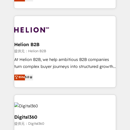
has been one of the longest-standing partners since
Platforms such as Salesforce, Dynamics, Pipedrive,
2012. We empower businesses to harness the full
and Marketo onto HubSpot. Our methodology
potential of HubSpot by combining strategic
literally transforms the way the businesses we work
insights with technical excellence, we deliver
with attract and retain customers, manage their
bespoke HubSpot solutions tailored to drive
business people and processes, and how they
measurable growth and operational efficiency. Why
service their customers.
Choose Nexa Cognition? 🚀 HubSpot Expertise: Our
Helion B2B
certified team specialises in CRM implementation,
提供元：Helion B2B
marketing automation, and revenue operations. 🤝
At Helion B2B, we help ambitious B2B companies
Custom Solutions: From onboarding and
turn complex buyer journeys into structured growth
integrations, to RevOps and training. We align
engines. With deep experience in B2B SaaS,
Elite
5.0
HubSpot with your business needs. 🌟 Proven
manufacturing, FinTech, MedTech, and consulting, we
Results: We’ve helped businesses of all sizes
specialize in lead generation and aligning marketing
accelerate revenue growth, improve operational
and sales around the customer. As a HubSpot Elite
efficiency, and achieve ROI. 🔧 Flexible Service
Partner, we’re experts in data architecture,
Packages: Choose ongoing support or project-based
migrations, integrations, and process mapping. Our
solutions. We offer service packages designed to fit
approach is hands-on and collaborative, rooted in
Digital360
your requirements. Contact us today!
real industry insight and a deep understanding of
提供元：Digital360
B2B challenges. From onboarding to enterprise CRM