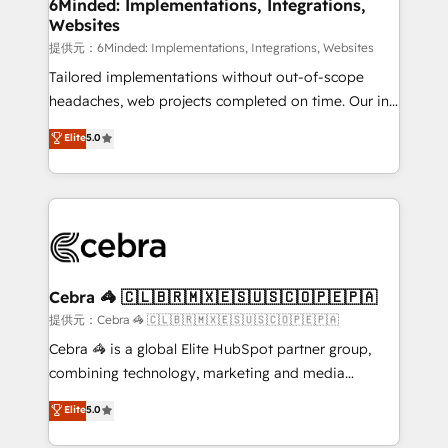
from other CRMs to HubSpot without data loss or
6Minded: Implementations, Integrations,
Websites
downtime. 🔹 RevOps Strategy: Align teams,
processes, and data to drive revenue efficiency. 🔹
提供元：6Minded: Implementations, Integrations, Websites
Integrations: Connect HubSpot with your tech stack
Tailored implementations without out-of-scope
for better adoption. 🔹 Custom Solutions: Build
headaches, web projects completed on time. Our in-
tailored apps, workflows, and configurations. We are
house team of certified CRM architects, experts,
Elite
5.0
SOC 2 Type II and ISO 27001 certified, reinforcing
developers, designers, and marketers handles all
our commitment to data security and compliance. At
aspects of your HubSpot. ✨ 400+ global clients ✨
OneMetric, we help revenue teams focus on the
100+ seamless migrations from 15+ different CRMs
OneMetric that matters most: revenue.
✨ 100,000+ hours in HubSpot projects, 75+ full Hub
implementations, and 5,000+ pages ✨ CS: Clients
generating 7-digit MRR from inbound campaigns ✨
CS: 245% organic growth & +751% new visitors for a
Cebra 🦓 🇨🇱🇧🇷🇲🇽🇪🇸🇺🇸🇨🇴🇵🇪🇵🇦
full-funnel HubSpot project ✨ CS: 415% conversion
提供元：Cebra 🦓 🇨🇱🇧🇷🇲🇽🇪🇸🇺🇸🇨🇴🇵🇪🇵🇦
boost with a new HubSpot site Recognized leaders:
Cebra 🦓 is a global Elite HubSpot partner group,
🏆 HubSpot Platform Migration Impact Award 🏆
combining technology, marketing and media
Clutch HubSpot Global Leader 🏆 Finalist: HubSpot
expertise across Latin America and Southern
Elite
5.0
Inbound Campaign of the Year 🏆 Gold AVA Digital
Europe, with teams across 7 countries. Born in Chile,
Award for Best Website 🌟 Accreditations: CRM
we combine local insight with international reach to