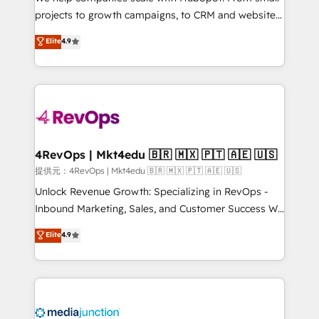
potential of the powerful HubSpot CRM. ✔️A team of
projects to growth campaigns, to CRM and websites.
HubSpot experts backed by over 10+ years of
Hire an agency that's experienced in every inch of
Elite
4.9
HubSpot experience ✔️Flexible pricing models —
HubSpot and willing to work hand-in-hand with your
Hourly-fee (assigned one Dedicated HubSpot
team to simplify the complex and build a better
Admin); Monthly-fee (HubSpot Admin + Project
experience for your team and customers.
Manager); and Fixed Project Cost (as per
requirement). ✔️Helped over 25,000+ customers so
far with our HubSpot solutions. ✔️Bespoke apps &
on-demand bundle services. Connect with us today!
4RevOps | Mkt4edu 🇧🇷 🇲🇽 🇵🇹 🇦🇪 🇺🇸
提供元：4RevOps | Mkt4edu 🇧🇷 🇲🇽 🇵🇹 🇦🇪 🇺🇸
Unlock Revenue Growth: Specializing in RevOps -
Inbound Marketing, Sales, and Customer Success We
specialize in driving revenue growth for companies
Elite
4.9
across industries through tailored marketing, sales,
and customer success strategies, utilizing RevOps
methodologies. As Latin America's largest HubSpot
partner and a global leader in education market, we
offer unparalleled insights. Operating in five