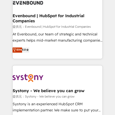
to accompany companies on their digital
Data & Content 📈 Sales & Marketing Alignment +
transformation journey.
Revenue Team Enablement 🤖 Breeze AI & Custom
Agent Creation 🔄 Custom Integrations & Data
Evenbound | HubSpot for Industrial
Companies
Migration Why 1406 We become part of your team.
Your team learns while we build. We fix what others
提供元：Evenbound | HubSpot for Industrial Companies
broke. Built for mid-market reality—practical
At Evenbound, our team of strategic and technical
solutions that work with your actual headcount and
experts helps mid-market manufacturing companies
constraints. By the Numbers 🏆 Top 1% of all
achieve real growth. We specialize in delivering
Elite
5.0
HubSpot partners 🔄 Top 5% globally in client
tailored solutions that drive results by leveraging
retention 📅 8+ years of consistent results since 2017
HubSpot’s platform and data to fuel success.
Who We Serve Revenue teams, marketing leaders,
Technical Solutions: - HubSpot Technical Consulting -
and sales ops at mid-market companies ready to
HubSpot CRM Implementation - HubSpot
move beyond spreadsheets into unified systems
Onboarding - Data Migration & Integrations -
that drive real business results.
Technical Audit & Optimization Strategic Solutions: -
Revenue Operations - Inbound Marketing -
Systony - We believe you can grow
Outbound Marketing - HubSpot CMS Website
提供元：Systony - We believe you can grow
Design & Development We empower our clients to
Systony is an experienced HubSpot CRM
reach their full potential by providing transparent,
implementation partner. We make sure to put your
relationship-driven support. With over 300 HubSpot