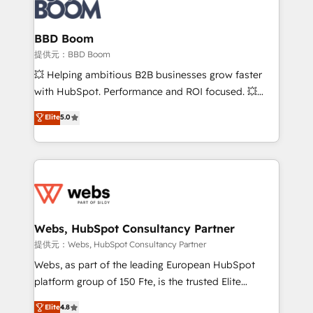
Seamless CRM, CMS, and automation setup •
cumulées
Complex platform migrations and data cleanups •
Custom APIs and third-party integrations 📈 End-to-
BBD Boom
End Revenue Acceleration • Lifecycle marketing and
提供元：BBD Boom
pipeline growth programs • Sales enablement tools
💥 Helping ambitious B2B businesses grow faster
and CRM optimization • Retention strategies with
with HubSpot. Performance and ROI focused. 💥
customer journey mapping 🏅 Elite-Level HubSpot
BBD Boom is the HubSpot partner that can help you
Elite
5.0
Execution • 750+ onboardings and 2,000+
to HubSpot Better. We work with your teams to
implementations • Deep expertise across marketing,
solve all your HubSpot challenges and improve user
sales, and service hubs • Built-in flexibility for
adoption, sales process and marketing results.
startups to global brands
Services 📚 Onboarding your team to HubSpot for
the first time 🔧 Designing and optimising your
HubSpot set-up for better results 🌐 Website design
and build using HubSpot 🔌 Integrating HubSpot
Webs, HubSpot Consultancy Partner
with other systems 🎓 Training your teams to be
提供元：Webs, HubSpot Consultancy Partner
HubSpot pros 📊 Lead generation services using
Webs, as part of the leading European HubSpot
HubSpot Why us? - SIX HubSpot Accreditations -
platform group of 150 Fte, is the trusted Elite
awarded by HubSpot after a rigorous process for
HubSpot CRM Partner offering you a roadmap on
Elite
4.8
CRM, Solutions Architecture, Onboarding , Data