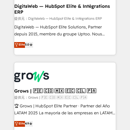
Station, Freshdesk, Intercom, and more. Custom
DigitaWeb — HubSpot Elite & Intégrations
ERP
objects, automations, and integrations built for
growth. 🚀 AI-Driven GTM Orchestration Unify
提供元：DigitaWeb — HubSpot Elite & Intégrations ERP
HubSpot with LinkedIn, WhatsApp, email, paid
DigitaWeb — HubSpot Elite Solutions, Partner
media, and AI voice to drive pipeline. 🤖 AI Custom
depuis 2015, membre du groupe Uptoo. Nous
Agent Development Deploy AI agents for
aidons les ETI et PME B2B à unifier Marketing,
Elite
5.0
prospecting, follow-ups, service triage, and
Ventes et Service sur HubSpot grâce à la Revenue
knowledge retrieval—built in HubSpot. ⚡ Fast-Track
Architecture : alignement des équipes, pipeline
& Growth-Track Services Fast-Track: Rapid HubSpot
prévisible, croissance mesurable. 🔌 Intégrations
onboarding in weeks Growth-Track: Unlock
complexes : ERP (Divalto, Sage X3, Cegid, Pennylane,
advanced optimization & adoption 📍 São Paulo, BR
Dynamics..), VOIP (Aircall, Ringover, Modjo), Shopify,
• Des Moines, IA • New York, NY
Oneflow. 💻 Développements custom : CRM UI
Extensions (React), Serverless Node.js, Custom
Grows | 🇵🇪 🇨🇴 🇲🇽 🇪🇨 🇨🇱 🇵🇦
Objects, thèmes HubL, agents IA & Breeze AI. 🎯
提供元：Grows | 🇵🇪 🇨🇴 🇲🇽 🇪🇨 🇨🇱 🇵🇦
Secteurs : Industrie, Distribution B2B, SaaS, Services
🏆 Grows | HubSpot Elite Partner · Partner del Año
B2B, Immobilier, Viticulture, Finance. 🚀 Nos livrables
LATAM 2025 La mayoría de las empresas en LATAM
: migration sécurisée, implémentation Marketing +
no tienen un problema de herramientas. Tienen un
Elite
4.9
Sales + Service Hub, synchronisation ERP ↔
problema de orden. Equipos desalineados, datos