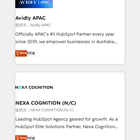
experience. Working hand-in-hand with your team,
we’ll assemble a RevOps machine that drives more
traffic, generates better leads and crushes your
Avidly APAC
revenue goals. We've worked with thousands of
提供元：Avidly APAC
HubSpot customers and we'd love to work with you
Officially APAC's #1 HubSpot Partner every year
too! Clients come to us for: Advanced CRM solutions
since 2019, we empower businesses in Australia,
System Integrations both Custom and Native to
New Zealand, and globally to realise their full
Elite
5.0
HubSpot Data System Migrations between systems
potential through enterprise HubSpot CRM
to HubSpot New lead generation strategies Time-
implementation. And we deliver best practice across
saving automations Fresh growth campaigns Robust
the whole HubSpot platform, covering marketing,
help desk Unified revenue operations Dynamic
sales, service, CMS and integrations. We work with
website development Award-winning creative
all businesses, from start-up to Enterprise, and have
design We live and breathe HubSpot and are ready
delivered the largest HubSpot implementations in
to take on real challenges!
the world. Our human approach to digital
NEXA COGNITION (N/C)
transformation is designed for businesses who want
提供元：NEXA COGNITION (N/C)
to grow. And we're passionate about APAC
Leading HubSpot Agency geared for growth. As a
businesses leading the world in technology, agility
HubSpot Elite Solutions Partner, Nexa Cognition
and productivity. We also have a proven track
ranks in the top 1% of global HubSpot Partners and
Elite
5.0
record migrating businesses from CRM & Marketing