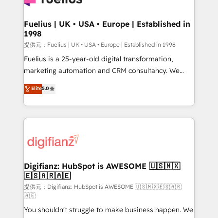
G-Cloud 14 CCS (Crown Commercial Service)
framework, meaning we've been accredited by
Fuelius | UK • USA • Europe | Established in
1998
HubSpot and vetted by the CCS, which means we
can support public sector companies as well the
提供元：Fuelius | UK • USA • Europe | Established in 1998
other ones listed in our profile. Our services: -
Fuelius is a 25-year-old digital transformation,
HubSpot implementation - HubSpot CMS website
marketing automation and CRM consultancy. We
build We can do lots of things. But everything we do
enable mid-market and enterprise clients to
Elite
5.0
is there for you to: - Grow revenue, and run your
maximise their return from digital and fuel their
business more efficiently - Build stronger
growth. We modernise platforms, streamline
relationships with customers - Make better
operations that are causing inefficiencies, improve
decisions with data - Find a new voice and reach
customer experiences, integrate systems, and
more people - Get the most out of your HubSpot
supercharge revenue operations Key services: • CRM
investment
Implementation • Systems Integration • Digital
Transformation / Web Development • RevOps &
Digifianz: HubSpot is AWESOME 🇺🇸🇲🇽
🇪🇸🇦🇷🇦🇪
Sales Consulting • Marketing Automation What
makes us different? 🚀 Top 0.5% of global HubSpot
提供元：Digifianz: HubSpot is AWESOME 🇺🇸🇲🇽🇪🇸🇦🇷
🇦🇪
agencies ⚙️ The strongest technical ability and
You shouldn't struggle to make business happen. We
integration capabilities 💼 Consultative, long-term