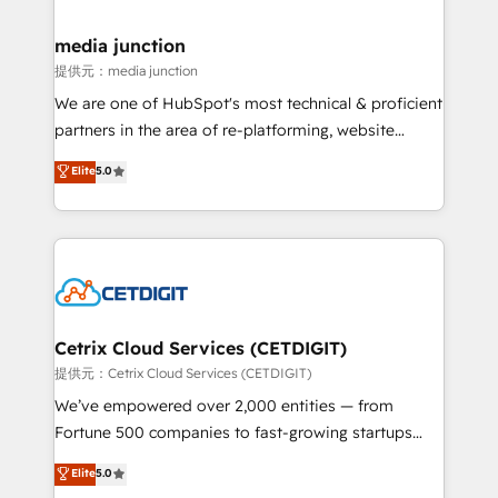
countries—Brazil, UAE (Abu Dhabi/Dubai/Sharjah),
Mexico, USA, and Portugal—we've executed over a
media junction
hundred successful operations. Our approach,
提供元：media junction
rooted in RevOps principles, integrates analysis,
We are one of HubSpot's most technical & proficient
training, planning, and qualification. Leveraging
partners in the area of re-platforming, website
technology, data analytics, CRM optimization, and
design & development. We specialize in multi-hub
Elite
5.0
inbound marketing tactics, we focus on
implementations for mid-market & enterprise
understanding, nurturing, and converting leads.
companies. We are woman-owned, powered by
Partner with us to unlock your business's full
coffee, and we ❤️ dogs. We produce award-winning
potential and achieve sustained growth in today's
work for our clients. 🏆2023 Technical Expertise
competitive market.
Impact Award 🏆2022 Technical Expertise Impact
Award 🏆2022 Platform Migration Excellence Impact
Award 🏆2020 Elite Solutions Partner 🏆2019
Cetrix Cloud Services (CETDIGIT)
Integrations HubSpot Impact Award 🏆2019
提供元：Cetrix Cloud Services (CETDIGIT)
Marketing Enablement HubSpot Impact Award 🏆
We’ve empowered over 2,000 entities — from
2018 Website Design HubSpot Impact Award 🏆2017
Fortune 500 companies to fast-growing startups
Website Design HubSpot Impact Award 🏆2016
and nonprofits — to streamline operations, scale
Elite
5.0
Growth-Driven Design Agency of the Year 🏆2016
revenue, and unlock the full potential of HubSpot.