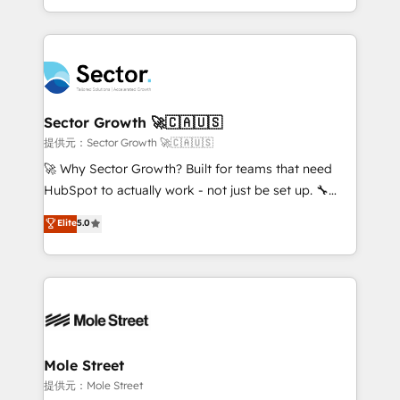
HubSpot temps réel, formation équipes. 🏆 +350
dispersos y procesos que dependen de personas
projets livrés. Accrédités HubSpot CRM
clave — no de sistemas. Eso frena el crecimiento,
Implementation, Data Migration & Custom
aunque tengas buena tecnología y ganas de escalar.
Integration. 📩 Parlons de votre projet →
⚙️ Grows ordena los procesos comerciales, alinea
digitaweb.com
marketing, ventas y servicio, e implementa HubSpot
de forma que genera resultados reales desde las
Sector Growth 🚀🇨🇦🇺🇸
primeras semanas — no meses. 🤝 No entregamos
提供元：Sector Growth 🚀🇨🇦🇺🇸
proyectos y nos vamos. Nos quedamos como
🚀 Why Sector Growth? Built for teams that need
socios estratégicos, ayudando a sostener y escalar
HubSpot to actually work - not just be set up. 🔧
lo que construimos juntos. Porque crecer sin orden
HubSpot Experts: Onboarding, migrations,
Elite
5.0
no es crecer — es solo moverse rápido. 🌎
automation, and training built for adoption. ⚡ Highly
Operamos en Colombia, Perú, México, Ecuador,
Technical Execution: ERP, EMR and Custom
Chile, Panamá, Bolivia, Argentina y República
Integrations; complex builds delivered in weeks, not
Dominicana — con experiencia real en educación,
months. 🤖 AI Consulting & Agents: AI-powered
retail, salud, banca, bienes raíces, construcción y
workflows; automation agents; process optimization
B2B. ✅ Crece con orden. Crece con Grows.
inside HubSpot. 🏆 Industry Experience: 🏥
Healthcare: HIPAA implementations; secure data
Mole Street
workflows 💼 Financial Services: compliant
提供元：Mole Street