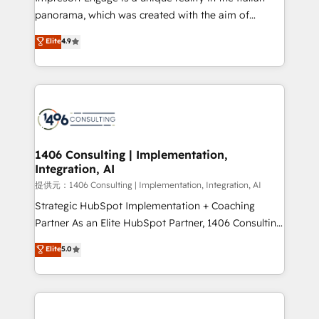
panorama, which was created with the aim of
putting Customer Experience at the center by
Elite
4.9
creating digital environments capable of integrating
people, processes and data. We offer the best
digital solutions on the market, ranging from CRM
processes and technologies to digital strategy, from
marketing automation to online and offline sales
processes through Customer Service Management,
allowing companies to optimize processes and meet
1406 Consulting | Implementation,
Integration, AI
the needs of the customer. We are part of Impresoft
Group, a group of specialized and complementary
提供元：1406 Consulting | Implementation, Integration, AI
companies that divide their offer into 4
Strategic HubSpot Implementation + Coaching
Competence Centers: Smart Manufacturing,
Partner As an Elite HubSpot Partner, 1406 Consulting
Customer First, Enabling Technologies & Security.
helps mid-market revenue teams transform how
Elite
5.0
The synergies generated by these integrations,
they sell, market, and serve. We don't just build your
together with the combination of talents, skills,
HubSpot—we teach your team to own it, then stay
solutions and services, have allowed the group to
to help you keep winning. What We Do ⚙️ CRM
build an unrivaled offering portfolio on the market
Implementations across Marketing, Sales, Service,