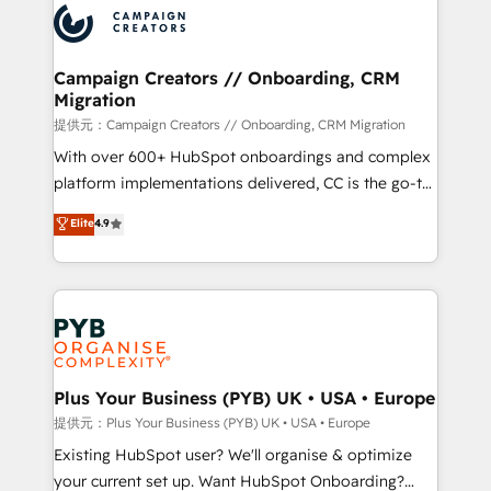
record of business transformation, our growth-first
extensive experience working with tech companies
approach has helped brands dominate their
and manufacturers since 2002, we are committed to
markets.
empowering our clients and developing their
Campaign Creators // Onboarding, CRM
Migration
autonomy. Get to grips with HubSpot through
guided implementation and seamless integration of
提供元：Campaign Creators // Onboarding, CRM Migration
the CRM platform into your digital ecosystem. Would
With over 600+ HubSpot onboardings and complex
you like support in deploying your inbound
platform implementations delivered, CC is the go-to
marketing strategy? We'll provide support tailored
Elite Solutions Partner for businesses ready to
Elite
4.9
to your needs and sales objectives. With 125+
migrate, replatform, and scale smarter. We specialize
certifications, we are part of the most certified
in high-impact CRM and CMS migrations and
Canadian agencies, and we both hold Onboarding
onboarding from platforms like Salesforce, NetSuite,
Accreditations. Based in Canada (coast to coast), our
Zoho, Pardot, Marketo, Microsoft Dynamics, Wix,
services are offered in both English & French.
WordPress and legacy CRMs, turning fragmented
systems into unified, growth-ready HubSpot
architectures that accelerate revenue operations and
Plus Your Business (PYB) UK • USA • Europe
performance. - Multi-object CRM migration, cleanup,
提供元：Plus Your Business (PYB) UK • USA • Europe
and implementation. - Pre-built and custom
Existing HubSpot user? We'll organise & optimize
integrations across your full tech stack. - Custom
your current set up. Want HubSpot Onboarding?