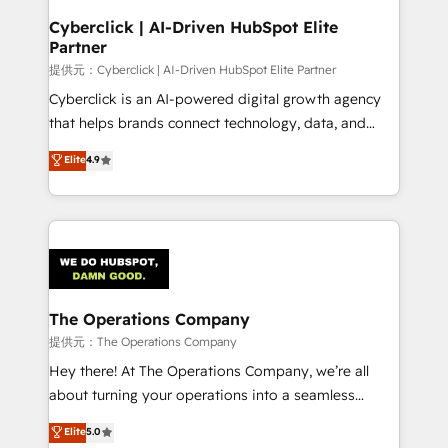
and technology for predictable, scalable revenue
Cyberclick | AI-Driven HubSpot Elite
Partner
growth. Our expertise spans RevOps, CRM and data
architecture, AI enablement, and strategic marketing,
提供元：Cyberclick | AI-Driven HubSpot Elite Partner
delivered through our proprietary FLAIR framework
Cyberclick is an AI-powered digital growth agency
for responsible AI adoption. As a HubSpot Elite
that helps brands connect technology, data, and
Partner and ISO 27001:2022 certified consultancy,
creativity to achieve measurable results. Founded in
Elite
4.9
we blend strategy, creativity, and technology to help
Barcelona and operating across Spain, LATAM, and
organisations scale smarter and grow stronger.
the UK, we support global companies in building
smarter marketing, sales, and customer success
strategies. As the only HubSpot Elite Partner in
Iberia (Spain & Portugal), we combine human insight
with intelligent automation to drive sustainable
growth. Our multidisciplinary team designs solutions
The Operations Company
that simplify complexity, boost performance, and
提供元：The Operations Company
turn innovation into real impact. 🌍 Highlights •
Hey there! At The Operations Company, we’re all
HubSpot Partner since 2012 • 2022 EMEA Impact
about turning your operations into a seamless
Award: Best Integration • 150+ successful HubSpot
experience that powers real results. We specialize in
Elite
5.0
projects • Clients in 30+ industries • Proprietary
transforming complex systems into efficient,