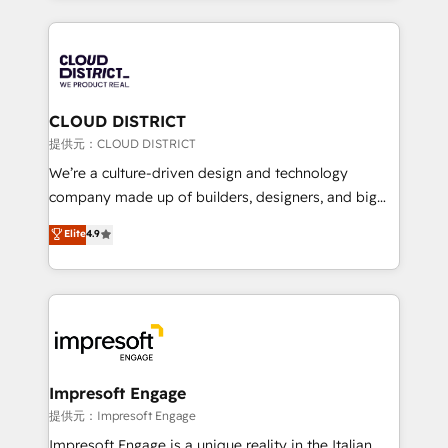
Implementation, HubSpot Content Experience, CRM
help businesses grow through technology, creativity,
Data Migration & Custom Integration
AI and strategy. For over 12 years, we’ve delivered
500+ HubSpot implementations, building end-to-
end solutions that integrate CRM, AI automation,
inbound and loop marketing, content, and digital
CLOUD DISTRICT
creativity. Our multicultural team works in Spanish,
提供元：CLOUD DISTRICT
Portuguese, and English to design scalable strategies
We’re a culture-driven design and technology
that drive measurable growth. 🌎 Highlights: • 10+
company made up of builders, designers, and big
years as a HubSpot partner. • 2023 Impact Awards:
thinkers. We blend strategy, design, and
Elite
4.9
Platform Migration Excellence. • Top 3 Partner of the
development—always fueled by curiosity—to turn
Year LATAM 2022, 2023, 2024, 2025. • Partner of the
ideas, opportunities, and challenges into meaningful
Year 2024. • Organizer of Aliados.ai (AI, marketing &
experiences. To us, technology is more than just
tech global congress). 👉 Ready to scale your
code; it’s about creating things that are useful, cool,
business with HubSpot? Let Cebra’s experts help
and—most importantly—simple. That’s why we lean
you grow faster, smarter, and with impact.
into bold ideas and shape them into thoughtful
products and strategies that actually make a
Impresoft Engage
difference.
提供元：Impresoft Engage
Impresoft Engage is a unique reality in the Italian