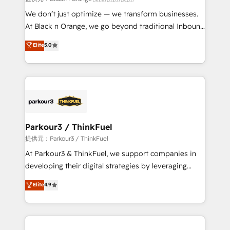
Développement des interfaces avec vos logiciels
We don’t just optimize — we transform businesses.
métiers ⚙️ Configuration de la plateforme HubSpot
At Black n Orange, we go beyond traditional Inbound
📈 Configuration de rapports et tableaux de bord 🤝
Marketing with our exclusive methodologies:
Elite
5.0
Book Process & Guidelines utilisateurs 🎓
BOOMS and BOOST. Together, they form a powerful
Formations des utilisateurs
combination that has driven success for over 800
businesses worldwide. As Elite HubSpot Partners, we
specialize in crafting high-performance growth
strategies that integrate data-driven marketing,
automation, and revenue intelligence to help
companies scale faster and smarter. 🔹 BOOMS:
Parkour3 / ThinkFuel
Demand generation for all your buyers With BOOMS,
提供元：Parkour3 / ThinkFuel
you invest in 100% of your buyers, accelerating your
At Parkour3 & ThinkFuel, we support companies in
growth and positioning yourself as an undisputed
developing their digital strategies by leveraging
leader. 🔹 BOOST: Optimize your digital
technologies and automating their marketing and
Elite
4.9
transformation process A methodology designed to
sales processes to generate growth. Our offer spans
implement HubSpot effectively and optimize your
from Strategy to Operations. We specialize in CRM
digital processes. 🔹 Trusted by Industry Leaders
onboarding and implementation, web design, sales
With an average rating of 4.9/5 and a proven track
& marketing automation, and digital marketing. With