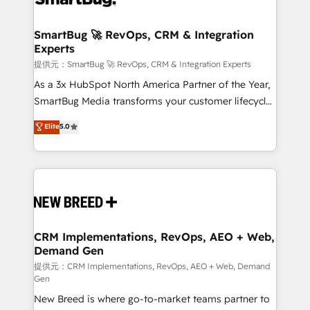
定の代行ではなく、設計の責任」を引き受け、部門横断
"accelerating a mess." ⚙️ Elite Engineering & AI
の統合・浸透・変革管理を実行します。 ▸ CMS戦略設
Scalable Architecture: Zero-technical-debt setup
SmartBug 🚀 RevOps, CRM & Integration
計・構築：リード獲得・CVR・SEOを前提にした情報設
Experts
across all Hubs, validated by our 7 HubSpot
計・導線設計・テンプレート設計をContent Hubで一体
Accreditations. AI-Powered RevOps: Breeze AI,
提供元：SmartBug 🚀 RevOps, CRM & Integration Experts
提供。 ▸ 既存CRM・MAからの移行支援：Salesforce・
custom AI agents, and high-integrity migrations for
As a 3x HubSpot North America Partner of the Year,
Marketo・Pardot等からの移行、カスタム設計、履歴
total reporting clarity. Security & Compliance: SOC 2
SmartBug Media transforms your customer lifecycle
データ移行と活用設計まで。 ▸ AEO対応：ChatGPT・
Type I and HIPAA attested for enterprise-grade data
into a revenue engine. Our unified ecosystem
Elite
5.0
Perplexity等のAI検索からの流入・引用を前提にコンテ
security. 🏆 Why Bluleadz? GTM OS Partner | 16+
includes specialized divisions Globalia (AI &
ンツとサイト構造を最適化。 🏆 なぜ100incを選ぶの
Years Experience | 1,000+ Five-Star Reviews
Software) and Point Success Media (Paid Media),
か？ ✓ HubSpot Eliteパートナー認定 ✓ HubSpotアワ
making this the official home for all three brands. 🔄
ード受賞・HUGリーダー ✓ ISO27001:2022 /
Implementation & Integration - Seamless migrations
ISO9001:2015 取得 ✓ 400社以上の導入実績 ✓
and system integrations powered by Globalia’s
HubSpot大百科 出版 CRM・AI活用に関するご相談、現
technical development team. - 19 HubSpot-certified
状整理の壁打ちなど、構想段階からお気軽にお問い合わ
trainers to drive platform adoption. 📈 Revenue
CRM Implementations, RevOps, AEO + Web,
せください。
Demand Gen
Generation - Full-funnel marketing and high-
performance advertising via Point Success Media. -
提供元：CRM Implementations, RevOps, AEO + Web, Demand
Gen
Expert deployment of Breeze AI and custom agents
New Breed is where go-to-market teams partner to
to automate growth. 🏆 Elite Excellence - 8 platform