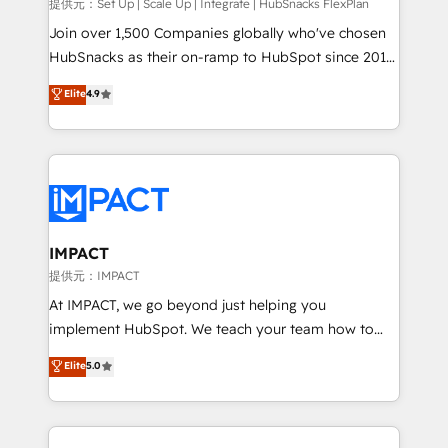
improve customer experiences. With our bright
提供元：Set Up | Scale Up | Integrate | HubSnacks FlexPlan
people, exciting ideas and can-do mentality, we
Join over 1,500 Companies globally who've chosen
ensure revenue growth on a daily basis. So tell us
HubSnacks as their on-ramp to HubSpot since 2014
your challenge; our passionate and growth driven
Simple pay-as-you-go plans that accelerate value...
Elite
4.9
team of 100+ experts is ready for you! Driving digital
1️⃣ Set Up | Onboarding New or Check-fixing existing
growth | www.brightdigital.com
HubSpot portals 2️⃣ Scale Up | 100% HubSpot Task
Execution... Global 24/7 ... All Experts 3️⃣ Integrate |
your entire Tech Stack with Custom Integrations
Slash months from your API Integration project... ⬅️
Click "Contact Business" ⬅️ to access 150+ Kickstart
Integration templates that put HubSpot in the center
IMPACT
of your tech stack, syncing... 🛍️ Shopify or
提供元：IMPACT
WooCommerce 💲 Stripe or Paypal 💰 Sage or
At IMPACT, we go beyond just helping you
Netsuite 🤖 Google or Microsoft ✍️ DocuSign or
implement HubSpot. We teach your team how to
PandaDoc 🌐 Avalara or Quaderno HubSnacks holds
master it. As the creators of the Endless Customers
Elite
5.0
the rare Advanced "Custom Integrations"
System™ (the next evolution of They Ask, You
Accreditation, securely sync data across... 🔄 any
Answer), we’re the only HubSpot partner built
apps, in any direction. Stuck on your old CRM..?
entirely around coaching and training. That means
Migrate | seamlessly off your old CRM onto a clean