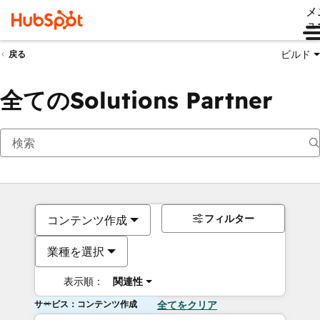
メ
ュ
ビルド
戻る
全てのSolutions Partner
フィルター
コンテンツ作成
業種を選択
表示順：
関連性
サービス：コンテンツ作成
全てをクリア