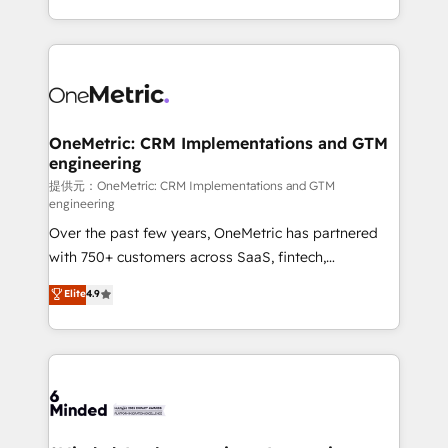
technology for integrations • Multilingual team:
scalable solutions that work across your entire
English, Spanish, Portuguese & Italian 👉 Grow
organization. We’re a unique blend of deep HubSpot
smarter with AI and HubSpot.
expertise, strategic thinking, and hands-on
operational know-how. We know that no two
businesses are alike, so we don’t do cookie-cutter
solutions. Instead, we dive in to understand your
OneMetric: CRM Implementations and GTM
engineering
needs, goals, and challenges to deliver solutions that
fit like a glove. We’re committed to being both
提供元：OneMetric: CRM Implementations and GTM
engineering
highly effective and fun to work with. We believe in
Over the past few years, OneMetric has partnered
efficient processes, as well as building great
with 750+ customers across SaaS, fintech,
relationships. Your success is our success, and we’re
healthcare, real estate, and other industries. With
all in this together! From startup to enterprise, we’ll
Elite
4.9
150+ HubSpot-certified experts, we deliver scalable
make sure your HubSpot setup becomes a
solutions to complex GTM and RevOps challenges.
powerhouse of productivity, so you can focus on
Our Expertise 🔹 Onboarding & Implementation:
what matters most: growing your business and
Accredited HubSpot Partner, ensuring smooth setup
wowing your customers. Let’s make HubSpot work
tailored to your GTM motion. 🔹 Migrations:
smarter for you!
Accredited HubSpot Partner, ensuring migration