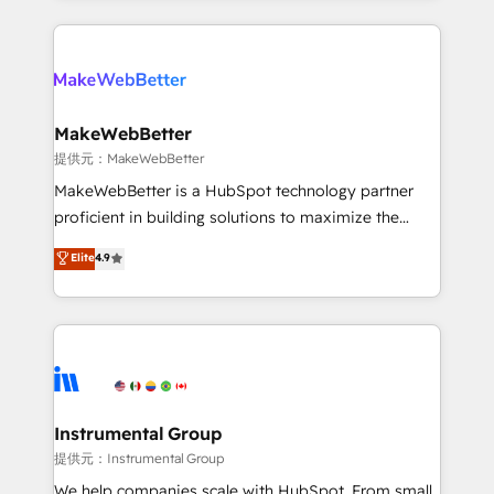
service creative agencies in the HubSpot
ecosystem, we blend strategy, technology, & award-
winning design to build scalable, globally
regionalized HubSpot websites, integrated
marketing campaigns, & RevOps frameworks that
MakeWebBetter
fuel long-term success We connect the entire
提供元：MakeWebBetter
customer lifecycle through seamless integrations,
MakeWebBetter is a HubSpot technology partner
ensure long-term adoption with change-
proficient in building solutions to maximize the
management programs, and align marketing, sales,
operational efficiency of HubSpot. The fastest-
Elite
4.9
and service to drive sustainable growth With 6 key
growing tech-enabler & facilitator, MakeWebBetter,
HubSpot accreditations and experience across
hands you the blend of HubSpot expertise &
hundreds of organizations in dozens of industries,
eminent solutions & integrations. Trust us to
there’s a good chance one of our globally integrated
streamline your HubSpot experience. 🚀HubSpot
teams has worked with clients just like you Let’s
Elite Partners with 10+ years of HubSpot experience
explore whether S2 is the partner you’ve been
🤝HubSpot Premier Integration partner 🤝Google
looking for...and get your next big initiative moving!
Premier Partner 2023 🌟5 HubSpot Accreditations 🌟
Instrumental Group
Won HubSpot Theme Challenge 2021 🌟INBOUND’19
提供元：Instrumental Group
HubSpot Rising Star Why us? Harnessing the full
We help companies scale with HubSpot. From small