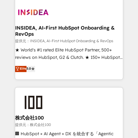
INSIDEA, AI-First HubSpot Onboarding &
RevOps
提供元：INSIDEA, AI-First HubSpot Onboarding & RevOps
★ World's #1 rated Elite HubSpot Partner, 500+
reviews on HubSpot, G2 & Clutch. ★ 150+ HubSpot
Certified Experts & Trainers across the team ★
Elite
5.0
1,500+ implementations across five continents ★ AI-
First, RevOps-led, Onboarding obsessed ★
Company of the Year 2024/25 INSIDEA helps
growing companies turn HubSpot into a revenue
engine. We onboard your team, migrate your data,
and build AI-powered workflows that drive adoption
from week one, in your time zone. What we do ➤
株式会社100
Onboarding: Live in weeks, with workflows built
提供元：株式会社100
around your business, not a template. ➤ Migration:
🏢 HubSpot × AI Agent × DX を統合する「Agentic