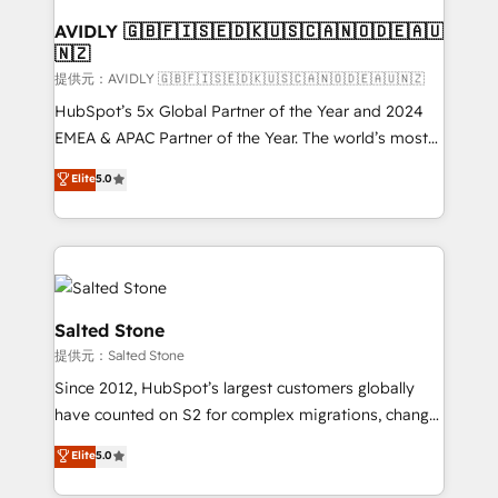
customers).
AVIDLY 🇬🇧🇫🇮🇸🇪🇩🇰🇺🇸🇨🇦🇳🇴🇩🇪🇦🇺
🇳🇿
提供元：AVIDLY 🇬🇧🇫🇮🇸🇪🇩🇰🇺🇸🇨🇦🇳🇴🇩🇪🇦🇺🇳🇿
HubSpot’s 5x Global Partner of the Year and 2024
EMEA & APAC Partner of the Year. The world’s most
experienced and fully accredited HubSpot Solutions
Elite
5.0
Partner. 🚀 With 2,750+ HubSpot projects delivered
and 370+ specialists across EMEA, APAC and NAM,
we de-risk complex CRM programmes and
accelerate ROI across every HubSpot Hub. 🧭 From
multi-region migrations to AI-powered automation,
we turn complexity into clarity, human at global
Salted Stone
scale. 🏆 HubSpot’s CEO called us “the partner of the
提供元：Salted Stone
future.” Others agree it is proof of trust built through
Since 2012, HubSpot’s largest customers globally
measurable impact.
have counted on S2 for complex migrations, change
management, systems integration, and creative
Elite
5.0
solutions that deliver measurable impact and
transform brand experiences As one of the few full-