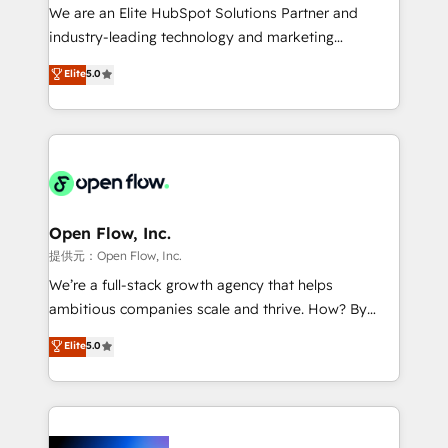
workflows; audit-ready reporting ⚖️ Legal: client
We are an Elite HubSpot Solutions Partner and
intake; pipeline and document workflows 🛒 E-
industry-leading technology and marketing
Commerce: Shopify, WooCommerce; lifecycle and
consultancy. Our focus is on enterprise and mid-
Elite
5.0
revenue automation 🏢 Real Estate: deal pipelines;
market B2B companies globally that want a strategic
portfolio and lifecycle management 🏭
approach to execute their goals through creative
Manufacturing: ERP integrations; operational
applications of our solutions; Technical HubSpot
alignment 🛡️ Compliance & Data Considerations:
Consulting, Content Marketing, Growth-Driven
HIPAA-aware; CASL-compliant; GDPR-ready
Design, Migrations + Integrations. Mole Street’s
implementations where required 💡 Why 500+
mission is empowering others to realize their
Clients Choose Us: Elite Partner; technical, fast, and
greatness, which is achieved through creating
Open Flow, Inc.
built to scale.
absolute clarity, derived from a well-defined
提供元：Open Flow, Inc.
strategy, executed well, and reported on with clear
We’re a full-stack growth agency that helps
results. The culture is driven by core values; Joy, Grit,
ambitious companies scale and thrive. How? By
Accountability, Curiosity, Authenticity, Growth
upgrading and streamlining every single revenue-
Elite
5.0
Mindedness, and Clarity. We are driven to win for the
generating aspect of your business. We’re proud
collective good of the company and its clientele, and
HubSpot Elite Solutions Partners and devout CRM
dedicated to breaking the mold from the agency of
nerds who can harness HubSpot’s custom digital
the past into the consultancy of the future. Great
tools to improve each touchpoint of your customer
things are happening.