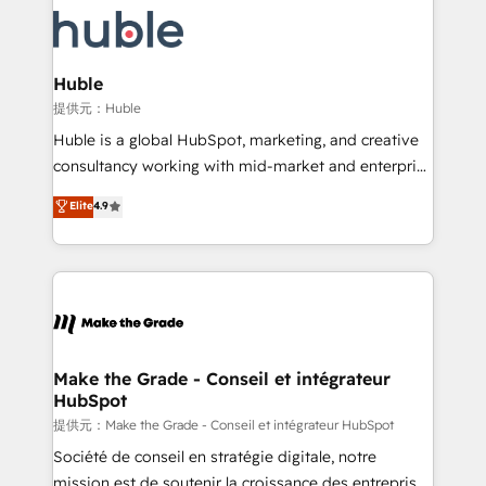
we don’t do the work for you; we help you build the
new HubSpot portal with Advanced Website and
skills, processes, and internal team you need to
CRM Migrations using our in-house "HubScrub" Tool.
attract the right buyers, close deals faster, and grow
without outside dependencies. You’ll learn how to: •
Huble
Set up, audit, and organize your HubSpot portal •
提供元：Huble
Get your sales team fully using HubSpot • Track
Huble is a global HubSpot, marketing, and creative
pipeline and revenue across the entire buyer journey
consultancy working with mid-market and enterprise
• Build an in-house marketing team that drives
businesses. We go beyond implementation, shaping
Elite
4.9
growth • Create content and videos that attract
the strategy, processes, and teams that turn
buyers • Use AI to scale smarter Our coaching-led
HubSpot into a genuine growth engine. Named
approach works best for companies that are done
HubSpot's Global Partner of the Year in 2024,
with outsourcing and ready to build something that
consistently ranked among their top 5 partners
lasts. So if you're ready to become the most trusted
worldwide, and with over 15 years in the ecosystem,
voice in your market, let’s talk.
Huble has built a track record that speaks for itself.
One company, one operating model, delivering
Make the Grade - Conseil et intégrateur
HubSpot
across offices and consulting teams in the UK, USA,
Canada, Germany, France, Belgium, Singapore, and
提供元：Make the Grade - Conseil et intégrateur HubSpot
South Africa. Certified compliant with ISO/IEC
Société de conseil en stratégie digitale, notre
27001:2022 and ISO 9001:2015 across all seven
mission est de soutenir la croissance des entreprises