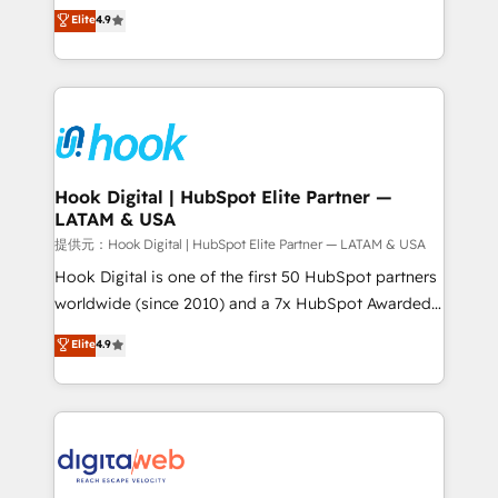
organization's needs and goals first and think along
Elite
4.9
certifications and accreditations, we deliver both the
with your organization. We are only satisfied once
technical know-how and strategic guidance you
you are too. Why Systony? - 20+ years of
need to succeed.
experience with CRM, Marketing, Sales & Service
implementations - 500+ successful onboardings -
Own back-end developers - Complex data
migrations (e.g. Salesforce, MS Dynamics, Perfect
View, SuperOffice) - Custom integrations (e.g. MS
Hook Digital | HubSpot Elite Partner —
LATAM & USA
Business Central, Navision, AX, SAP, Exact, AFAS) We
focus on growing B2B companies in the SME sector
提供元：Hook Digital | HubSpot Elite Partner — LATAM & USA
such as manufacturing, SaaS, business services and
Hook Digital is one of the first 50 HubSpot partners
wholesaler companies. As an experienced HubSpot
worldwide (since 2010) and a 7x HubSpot Awarded
partner, we know how important user adoption is.
Elite Partner. With 500+ projects across the U.S.,
Elite
4.9
That's why we have developed a step-by-step
Brazil, and LATAM, we combine global expertise with
implementation process that focuses on user
regional experience. Today, we are Brazil’s largest
adoption. We’re experts on connecting data,
HubSpot Elite Partner—trusted by companies across
technology and people with each other. Together we
the Americas to scale smarter. ⚙️ CRM
strive for optimal customer processes and
Implementation & Migration Onboarding across all
experiences. Systony – We believe you can grow!
Hubs, plus migrations from Salesforce, Pipedrive, RD