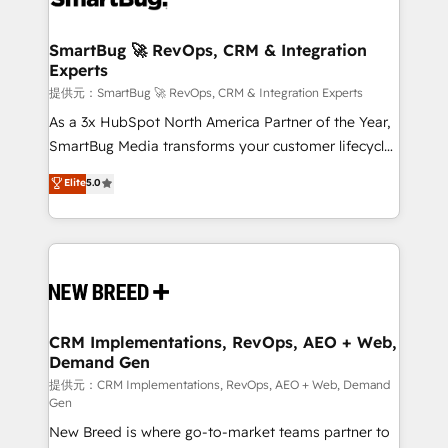
定の代行ではなく、設計の責任」を引き受け、部門横断
"accelerating a mess." ⚙️ Elite Engineering & AI
の統合・浸透・変革管理を実行します。 ▸ CMS戦略設
Scalable Architecture: Zero-technical-debt setup
SmartBug 🚀 RevOps, CRM & Integration
計・構築：リード獲得・CVR・SEOを前提にした情報設
Experts
across all Hubs, validated by our 7 HubSpot
計・導線設計・テンプレート設計をContent Hubで一体
Accreditations. AI-Powered RevOps: Breeze AI,
提供元：SmartBug 🚀 RevOps, CRM & Integration Experts
提供。 ▸ 既存CRM・MAからの移行支援：Salesforce・
custom AI agents, and high-integrity migrations for
As a 3x HubSpot North America Partner of the Year,
Marketo・Pardot等からの移行、カスタム設計、履歴
total reporting clarity. Security & Compliance: SOC 2
SmartBug Media transforms your customer lifecycle
データ移行と活用設計まで。 ▸ AEO対応：ChatGPT・
Type I and HIPAA attested for enterprise-grade data
into a revenue engine. Our unified ecosystem
Elite
5.0
Perplexity等のAI検索からの流入・引用を前提にコンテ
security. 🏆 Why Bluleadz? GTM OS Partner | 16+
includes specialized divisions Globalia (AI &
ンツとサイト構造を最適化。 🏆 なぜ100incを選ぶの
Years Experience | 1,000+ Five-Star Reviews
Software) and Point Success Media (Paid Media),
か？ ✓ HubSpot Eliteパートナー認定 ✓ HubSpotアワ
making this the official home for all three brands. 🔄
ード受賞・HUGリーダー ✓ ISO27001:2022 /
Implementation & Integration - Seamless migrations
ISO9001:2015 取得 ✓ 400社以上の導入実績 ✓
and system integrations powered by Globalia’s
HubSpot大百科 出版 CRM・AI活用に関するご相談、現
technical development team. - 19 HubSpot-certified
状整理の壁打ちなど、構想段階からお気軽にお問い合わ
trainers to drive platform adoption. 📈 Revenue
CRM Implementations, RevOps, AEO + Web,
せください。
Demand Gen
Generation - Full-funnel marketing and high-
performance advertising via Point Success Media. -
提供元：CRM Implementations, RevOps, AEO + Web, Demand
Gen
Expert deployment of Breeze AI and custom agents
New Breed is where go-to-market teams partner to
to automate growth. 🏆 Elite Excellence - 8 platform