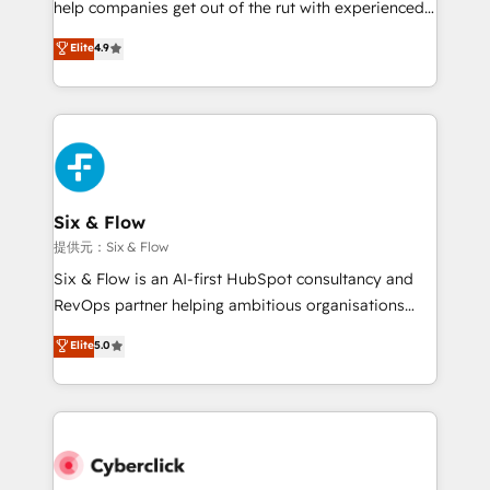
help companies get out of the rut with experienced,
partners who will embed ourselves into your
process-oriented teams implementing HubSpot
business, processes and systems 🏢 We specialise in
Elite
4.9
Marketing, Sales, Service, CMS and Operations Hub,
working with mid-market and enterprise
so selling and actually engaging with your customers
organisations, global organisations and those with
feels easy and pain-free. We are a top ranked
complex use cases 🏆 CRM Implementation,
HubSpot Elite Partner, winner of Rookie of the Year
Platform Enablement, Custom Integration and
and Customer First Awards, 4.9/5 rating in HubSpot
Onboarding Accredited 🔐 ISO27001 & ISO9001
Reviews and 4.9/5 rating in Clutch Reviews. Digifianz
Certified
helps the following industries: logistics & 3PL, home
Six & Flow
improvement & construction, branding and
提供元：Six & Flow
commercialization, real estate, health, education,
Six & Flow is an AI-first HubSpot consultancy and
SaaS, Software Dev & IT and consulting, make the
RevOps partner helping ambitious organisations
most out of their HubSpot experience operating in
grow with clarity, confidence, and intelligence.
Elite
5.0
the United States, EU, UAE, Mexico and Latin
Operating across the UK, Netherlands, Ireland, and
America. From casual user to super fan: make
Canada, we’ve delivered thousands of successful
HubSpot an experience you LOVE!
HubSpot projects for mid-market and enterprise
clients worldwide, with over 10 years experience. We
combine HubSpot, data, and AI to design connected
go-to-market systems that align people, process,