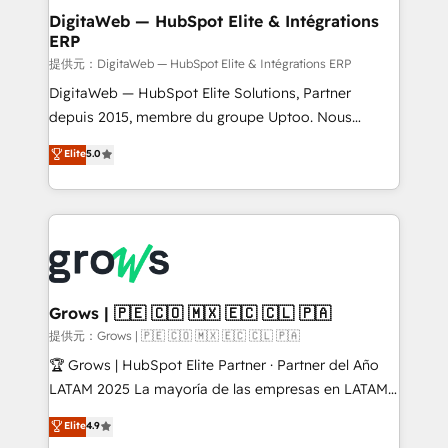
Station, Freshdesk, Intercom, and more. Custom
DigitaWeb — HubSpot Elite & Intégrations
ERP
objects, automations, and integrations built for
growth. 🚀 AI-Driven GTM Orchestration Unify
提供元：DigitaWeb — HubSpot Elite & Intégrations ERP
HubSpot with LinkedIn, WhatsApp, email, paid
DigitaWeb — HubSpot Elite Solutions, Partner
media, and AI voice to drive pipeline. 🤖 AI Custom
depuis 2015, membre du groupe Uptoo. Nous
Agent Development Deploy AI agents for
aidons les ETI et PME B2B à unifier Marketing,
Elite
5.0
prospecting, follow-ups, service triage, and
Ventes et Service sur HubSpot grâce à la Revenue
knowledge retrieval—built in HubSpot. ⚡ Fast-Track
Architecture : alignement des équipes, pipeline
& Growth-Track Services Fast-Track: Rapid HubSpot
prévisible, croissance mesurable. 🔌 Intégrations
onboarding in weeks Growth-Track: Unlock
complexes : ERP (Divalto, Sage X3, Cegid, Pennylane,
advanced optimization & adoption 📍 São Paulo, BR
Dynamics..), VOIP (Aircall, Ringover, Modjo), Shopify,
• Des Moines, IA • New York, NY
Oneflow. 💻 Développements custom : CRM UI
Extensions (React), Serverless Node.js, Custom
Grows | 🇵🇪 🇨🇴 🇲🇽 🇪🇨 🇨🇱 🇵🇦
Objects, thèmes HubL, agents IA & Breeze AI. 🎯
提供元：Grows | 🇵🇪 🇨🇴 🇲🇽 🇪🇨 🇨🇱 🇵🇦
Secteurs : Industrie, Distribution B2B, SaaS, Services
🏆 Grows | HubSpot Elite Partner · Partner del Año
B2B, Immobilier, Viticulture, Finance. 🚀 Nos livrables
LATAM 2025 La mayoría de las empresas en LATAM
: migration sécurisée, implémentation Marketing +
no tienen un problema de herramientas. Tienen un
Elite
4.9
Sales + Service Hub, synchronisation ERP ↔
problema de orden. Equipos desalineados, datos