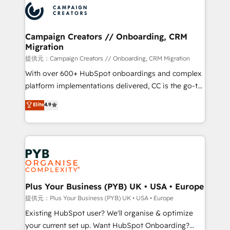
record of business transformation, our growth-first
extensive experience working with tech companies
approach has helped brands dominate their
and manufacturers since 2002, we are committed to
markets.
empowering our clients and developing their
Campaign Creators // Onboarding, CRM
Migration
autonomy. Get to grips with HubSpot through
guided implementation and seamless integration of
提供元：Campaign Creators // Onboarding, CRM Migration
the CRM platform into your digital ecosystem. Would
With over 600+ HubSpot onboardings and complex
you like support in deploying your inbound
platform implementations delivered, CC is the go-to
marketing strategy? We'll provide support tailored
Elite Solutions Partner for businesses ready to
Elite
4.9
to your needs and sales objectives. With 125+
migrate, replatform, and scale smarter. We specialize
certifications, we are part of the most certified
in high-impact CRM and CMS migrations and
Canadian agencies, and we both hold Onboarding
onboarding from platforms like Salesforce, NetSuite,
Accreditations. Based in Canada (coast to coast), our
Zoho, Pardot, Marketo, Microsoft Dynamics, Wix,
services are offered in both English & French.
WordPress and legacy CRMs, turning fragmented
systems into unified, growth-ready HubSpot
architectures that accelerate revenue operations and
Plus Your Business (PYB) UK • USA • Europe
performance. - Multi-object CRM migration, cleanup,
提供元：Plus Your Business (PYB) UK • USA • Europe
and implementation. - Pre-built and custom
Existing HubSpot user? We'll organise & optimize
integrations across your full tech stack. - Custom
your current set up. Want HubSpot Onboarding?