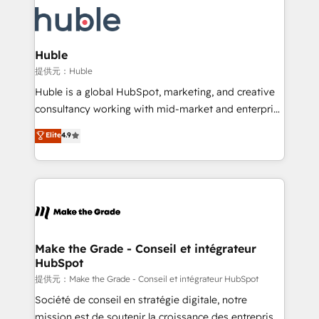
we don’t do the work for you; we help you build the
new HubSpot portal with Advanced Website and
skills, processes, and internal team you need to
CRM Migrations using our in-house "HubScrub" Tool.
attract the right buyers, close deals faster, and grow
without outside dependencies. You’ll learn how to: •
Huble
Set up, audit, and organize your HubSpot portal •
提供元：Huble
Get your sales team fully using HubSpot • Track
Huble is a global HubSpot, marketing, and creative
pipeline and revenue across the entire buyer journey
consultancy working with mid-market and enterprise
• Build an in-house marketing team that drives
businesses. We go beyond implementation, shaping
Elite
4.9
growth • Create content and videos that attract
the strategy, processes, and teams that turn
buyers • Use AI to scale smarter Our coaching-led
HubSpot into a genuine growth engine. Named
approach works best for companies that are done
HubSpot's Global Partner of the Year in 2024,
with outsourcing and ready to build something that
consistently ranked among their top 5 partners
lasts. So if you're ready to become the most trusted
worldwide, and with over 15 years in the ecosystem,
voice in your market, let’s talk.
Huble has built a track record that speaks for itself.
One company, one operating model, delivering
Make the Grade - Conseil et intégrateur
HubSpot
across offices and consulting teams in the UK, USA,
Canada, Germany, France, Belgium, Singapore, and
提供元：Make the Grade - Conseil et intégrateur HubSpot
South Africa. Certified compliant with ISO/IEC
Société de conseil en stratégie digitale, notre
27001:2022 and ISO 9001:2015 across all seven
mission est de soutenir la croissance des entreprises