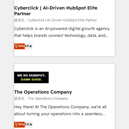
and technology for predictable, scalable revenue
Cyberclick | AI-Driven HubSpot Elite
Partner
growth. Our expertise spans RevOps, CRM and data
architecture, AI enablement, and strategic marketing,
提供元：Cyberclick | AI-Driven HubSpot Elite Partner
delivered through our proprietary FLAIR framework
Cyberclick is an AI-powered digital growth agency
for responsible AI adoption. As a HubSpot Elite
that helps brands connect technology, data, and
Partner and ISO 27001:2022 certified consultancy,
creativity to achieve measurable results. Founded in
Elite
4.9
we blend strategy, creativity, and technology to help
Barcelona and operating across Spain, LATAM, and
organisations scale smarter and grow stronger.
the UK, we support global companies in building
smarter marketing, sales, and customer success
strategies. As the only HubSpot Elite Partner in
Iberia (Spain & Portugal), we combine human insight
with intelligent automation to drive sustainable
growth. Our multidisciplinary team designs solutions
The Operations Company
that simplify complexity, boost performance, and
提供元：The Operations Company
turn innovation into real impact. 🌍 Highlights •
Hey there! At The Operations Company, we’re all
HubSpot Partner since 2012 • 2022 EMEA Impact
about turning your operations into a seamless
Award: Best Integration • 150+ successful HubSpot
experience that powers real results. We specialize in
Elite
5.0
projects • Clients in 30+ industries • Proprietary
transforming complex systems into efficient,