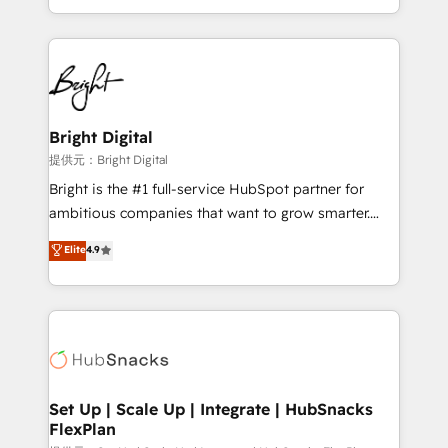
Sales Enablement HubSpot Impact Award 🏆2015
With deep technical and industry expertise, we fuse
Growth-Driven Design Agency of the Year 🏆2015
automation, integration, and AI innovation to deliver
Became the 5th Agency to reach Diamond 🏆2014
lasting impact. We specialize in: • Turnkey and end-
HubSpot COS Performance Award 🏆2014 HubSpot
to-end HubSpot implementations • Onboarding for
COS Design Award 🏆2013 HubSpot Marketplace
Sales, Service, Marketing & Content Hubs • AI voice
Provider of the Year 🏆2011 Became a HubSpot
and chat agents, predictive automation, and smart
Bright Digital
Partner 📆Founded in 1997
workflows • Salesforce + HubSpot integration •
提供元：Bright Digital
RevOps and AI-driven sales enablement • Website
Bright is the #1 full-service HubSpot partner for
design and CMS development • ERP integration: SAP,
ambitious companies that want to grow smarter.
NetSuite, Microsoft Dynamics, … • Data cleansing
From HubSpot onboarding, to training, from
Elite
4.9
and CRM migration from any platform •
developing a new website to lead generation and
Client/member portals built on HubSpot • Custom
digital marketing; we do it all (and with great
and complex integrations: SAM.gov, GovWin,
results)! In short, our services include: - HubSpot
QuickBooks, PandaDoc, ClickUp, Shopify, Mapsly,
consultancy: onboarding, training, data migration -
WooCommerce, BuilderTrend, and more Experience
HubSpot development: websites, custom modules,
the difference — reach out to see how AI + HubSpot
integrations - Marketing & sales solutions: digital
can transform your business.
marketing, advertising, campaigns, content and
Set Up | Scale Up | Integrate | HubSnacks
FlexPlan
design We connect people, data and technology to