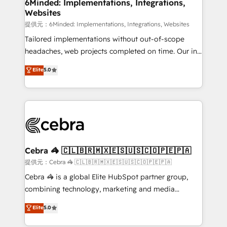
from other CRMs to HubSpot without data loss or
6Minded: Implementations, Integrations,
Websites
downtime. 🔹 RevOps Strategy: Align teams,
processes, and data to drive revenue efficiency. 🔹
提供元：6Minded: Implementations, Integrations, Websites
Integrations: Connect HubSpot with your tech stack
Tailored implementations without out-of-scope
for better adoption. 🔹 Custom Solutions: Build
headaches, web projects completed on time. Our in-
tailored apps, workflows, and configurations. We are
house team of certified CRM architects, experts,
Elite
5.0
SOC 2 Type II and ISO 27001 certified, reinforcing
developers, designers, and marketers handles all
our commitment to data security and compliance. At
aspects of your HubSpot. ✨ 400+ global clients ✨
OneMetric, we help revenue teams focus on the
100+ seamless migrations from 15+ different CRMs
OneMetric that matters most: revenue.
✨ 100,000+ hours in HubSpot projects, 75+ full Hub
implementations, and 5,000+ pages ✨ CS: Clients
generating 7-digit MRR from inbound campaigns ✨
CS: 245% organic growth & +751% new visitors for a
Cebra 🦓 🇨🇱🇧🇷🇲🇽🇪🇸🇺🇸🇨🇴🇵🇪🇵🇦
full-funnel HubSpot project ✨ CS: 415% conversion
提供元：Cebra 🦓 🇨🇱🇧🇷🇲🇽🇪🇸🇺🇸🇨🇴🇵🇪🇵🇦
boost with a new HubSpot site Recognized leaders:
Cebra 🦓 is a global Elite HubSpot partner group,
🏆 HubSpot Platform Migration Impact Award 🏆
combining technology, marketing and media
Clutch HubSpot Global Leader 🏆 Finalist: HubSpot
expertise across Latin America and Southern
Elite
5.0
Inbound Campaign of the Year 🏆 Gold AVA Digital
Europe, with teams across 7 countries. Born in Chile,
Award for Best Website 🌟 Accreditations: CRM
we combine local insight with international reach to