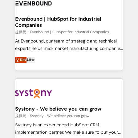
to accompany companies on their digital
Data & Content 📈 Sales & Marketing Alignment +
transformation journey.
Revenue Team Enablement 🤖 Breeze AI & Custom
Agent Creation 🔄 Custom Integrations & Data
Evenbound | HubSpot for Industrial
Companies
Migration Why 1406 We become part of your team.
Your team learns while we build. We fix what others
提供元：Evenbound | HubSpot for Industrial Companies
broke. Built for mid-market reality—practical
At Evenbound, our team of strategic and technical
solutions that work with your actual headcount and
experts helps mid-market manufacturing companies
constraints. By the Numbers 🏆 Top 1% of all
achieve real growth. We specialize in delivering
Elite
5.0
HubSpot partners 🔄 Top 5% globally in client
tailored solutions that drive results by leveraging
retention 📅 8+ years of consistent results since 2017
HubSpot’s platform and data to fuel success.
Who We Serve Revenue teams, marketing leaders,
Technical Solutions: - HubSpot Technical Consulting -
and sales ops at mid-market companies ready to
HubSpot CRM Implementation - HubSpot
move beyond spreadsheets into unified systems
Onboarding - Data Migration & Integrations -
that drive real business results.
Technical Audit & Optimization Strategic Solutions: -
Revenue Operations - Inbound Marketing -
Systony - We believe you can grow
Outbound Marketing - HubSpot CMS Website
提供元：Systony - We believe you can grow
Design & Development We empower our clients to
Systony is an experienced HubSpot CRM
reach their full potential by providing transparent,
implementation partner. We make sure to put your
relationship-driven support. With over 300 HubSpot