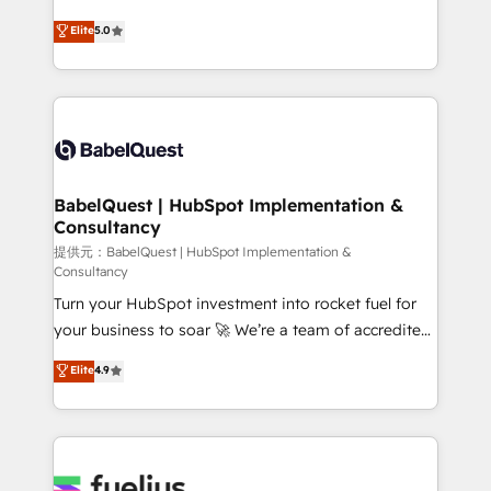
object setup, CMS builds, and full-funnel automation.
We'll customise your CRM & automate your business
Elite
5.0
- Dashboards, lifecycle campaigns, and lead
processes. Welcome to our Profile! We can help
nurturing sequences. - Cross-hub setup across
with... • CRM implementation, reports & workflows,
Marketing, Sales, Operations, and Service Hubs. -
and team training • CRM migration: Salesforce,
Ongoing optimization, managed support, and
Pipedrive, Dynamics etc • Technical projects inc.
scalable retainers. Let’s make HubSpot your most
Custom API integrations A little about us... • Boutique
powerful growth engine. Built to convert, scale, and
'Elite' Team (12 super skilled members) • 150+ Clients
drive results.
for Sales Hub, Marketing Hub, Service Hub, Data
BabelQuest | HubSpot Implementation &
Consultancy
Hub and Website (CMS) • ISO/IEC 27001:2022, ISO
9001:2015 and now... ISO 42001: 2023 certified •
提供元：BabelQuest | HubSpot Implementation &
Consultancy
Exclusive AI 'GuardHub' governance framework,
Turn your HubSpot investment into rocket fuel for
based on ISO 42001 - helping you 'organise
your business to soar 🚀 We’re a team of accredited
complexity' 𝗥𝗲𝗮𝗱𝘆 𝗳𝗼𝗿 𝘁𝗵𝗲 𝗻𝗲𝘅𝘁 𝘀𝘁𝗲𝗽? Click the
HubSpot experts ready to help you. We can
👈 '𝗖𝗼𝗻𝘁𝗮𝗰𝘁 𝗯𝘂𝘀𝗶𝗻𝗲𝘀𝘀' button to get in touch
Elite
4.9
implement the platform into complex business
(𝘸𝘦'𝘳𝘦 𝘴𝘶𝘱𝘦𝘳 𝘳𝘦𝘴𝘱𝘰𝘯𝘴𝘪𝘷𝘦)
environments, optimise what you've got and make
sure you can actually use it, build your website in
HubSpot or create an inbound marketing strategy
for you and execute it on HubSpot. We are on the