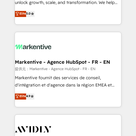
unlock growth, scale, and transformation. We help
accreditations and deep HIPAA-compliance
companies activate HubSpot’s AI-powered
expertise. - A team of 250+ experts dedicated to
Elite
5.0
customer platform and operationalize HubSpot’s
your resilient growth.
Loop Marketing framework through expert-led
services, smart agents, and purpose-built apps,
tailored to your business. Together, we unlock
results, fast. ⚙️CRM & RevOps: Align all Hubs to your
buyer journey for clean data, scalability, & reporting.
🎯Demand Gen & ABM: Drive pipeline with inbound,
Markentive - Agence HubSpot - FR - EN
ABM, AEO, SEO, & paid media. 👩‍💻Web Design:
提供元：Markentive - Agence HubSpot - FR - EN
Build high-performing websites with UX, messaging,
Markentive fournit des services de conseil,
& conversion strategy that drive results. 🤖AI
d'intégration et d'agence dans la région EMEA et
Strategy: Activate Breeze Agents, configure HubSpot
North America. Avec plus de 115 experts en
Elite
4.9
AI, & maximize AEO with tailored AI services. 🧩
marketing automation, Growth, Revops, CRM et
Integrations: Extend HubSpot with custom
webdesign. Markentive is both a consulting firm, a
integrations, hosting, & maintenance.
digital agency and an integrator. With over 115
experts in marketing automation, growth, revops,
CRM and webdesign (We focus on EMEA - USA