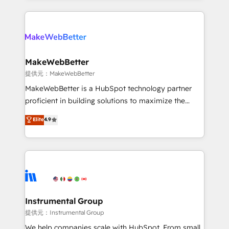
service creative agencies in the HubSpot
ecosystem, we blend strategy, technology, & award-
winning design to build scalable, globally
regionalized HubSpot websites, integrated
marketing campaigns, & RevOps frameworks that
MakeWebBetter
fuel long-term success We connect the entire
提供元：MakeWebBetter
customer lifecycle through seamless integrations,
MakeWebBetter is a HubSpot technology partner
ensure long-term adoption with change-
proficient in building solutions to maximize the
management programs, and align marketing, sales,
operational efficiency of HubSpot. The fastest-
Elite
4.9
and service to drive sustainable growth With 6 key
growing tech-enabler & facilitator, MakeWebBetter,
HubSpot accreditations and experience across
hands you the blend of HubSpot expertise &
hundreds of organizations in dozens of industries,
eminent solutions & integrations. Trust us to
there’s a good chance one of our globally integrated
streamline your HubSpot experience. 🚀HubSpot
teams has worked with clients just like you Let’s
Elite Partners with 10+ years of HubSpot experience
explore whether S2 is the partner you’ve been
🤝HubSpot Premier Integration partner 🤝Google
looking for...and get your next big initiative moving!
Premier Partner 2023 🌟5 HubSpot Accreditations 🌟
Instrumental Group
Won HubSpot Theme Challenge 2021 🌟INBOUND’19
提供元：Instrumental Group
HubSpot Rising Star Why us? Harnessing the full
We help companies scale with HubSpot. From small