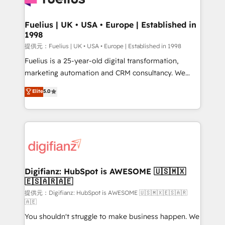
G-Cloud 14 CCS (Crown Commercial Service)
framework, meaning we've been accredited by
Fuelius | UK • USA • Europe | Established in
1998
HubSpot and vetted by the CCS, which means we
can support public sector companies as well the
提供元：Fuelius | UK • USA • Europe | Established in 1998
other ones listed in our profile. Our services: -
Fuelius is a 25-year-old digital transformation,
HubSpot implementation - HubSpot CMS website
marketing automation and CRM consultancy. We
build We can do lots of things. But everything we do
enable mid-market and enterprise clients to
Elite
5.0
is there for you to: - Grow revenue, and run your
maximise their return from digital and fuel their
business more efficiently - Build stronger
growth. We modernise platforms, streamline
relationships with customers - Make better
operations that are causing inefficiencies, improve
decisions with data - Find a new voice and reach
customer experiences, integrate systems, and
more people - Get the most out of your HubSpot
supercharge revenue operations Key services: • CRM
investment
Implementation • Systems Integration • Digital
Transformation / Web Development • RevOps &
Digifianz: HubSpot is AWESOME 🇺🇸🇲🇽
🇪🇸🇦🇷🇦🇪
Sales Consulting • Marketing Automation What
makes us different? 🚀 Top 0.5% of global HubSpot
提供元：Digifianz: HubSpot is AWESOME 🇺🇸🇲🇽🇪🇸🇦🇷
🇦🇪
agencies ⚙️ The strongest technical ability and
You shouldn't struggle to make business happen. We
integration capabilities 💼 Consultative, long-term