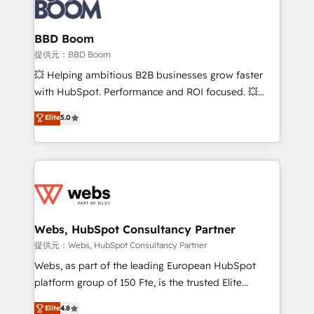
Seamless CRM, CMS, and automation setup •
cumulées
Complex platform migrations and data cleanups •
Custom APIs and third-party integrations 📈 End-to-
BBD Boom
End Revenue Acceleration • Lifecycle marketing and
提供元：BBD Boom
pipeline growth programs • Sales enablement tools
💥 Helping ambitious B2B businesses grow faster
and CRM optimization • Retention strategies with
with HubSpot. Performance and ROI focused. 💥
customer journey mapping 🏅 Elite-Level HubSpot
BBD Boom is the HubSpot partner that can help you
Elite
5.0
Execution • 750+ onboardings and 2,000+
to HubSpot Better. We work with your teams to
implementations • Deep expertise across marketing,
solve all your HubSpot challenges and improve user
sales, and service hubs • Built-in flexibility for
adoption, sales process and marketing results.
startups to global brands
Services 📚 Onboarding your team to HubSpot for
the first time 🔧 Designing and optimising your
HubSpot set-up for better results 🌐 Website design
and build using HubSpot 🔌 Integrating HubSpot
Webs, HubSpot Consultancy Partner
with other systems 🎓 Training your teams to be
提供元：Webs, HubSpot Consultancy Partner
HubSpot pros 📊 Lead generation services using
Webs, as part of the leading European HubSpot
HubSpot Why us? - SIX HubSpot Accreditations -
platform group of 150 Fte, is the trusted Elite
awarded by HubSpot after a rigorous process for
HubSpot CRM Partner offering you a roadmap on
Elite
4.8
CRM, Solutions Architecture, Onboarding , Data