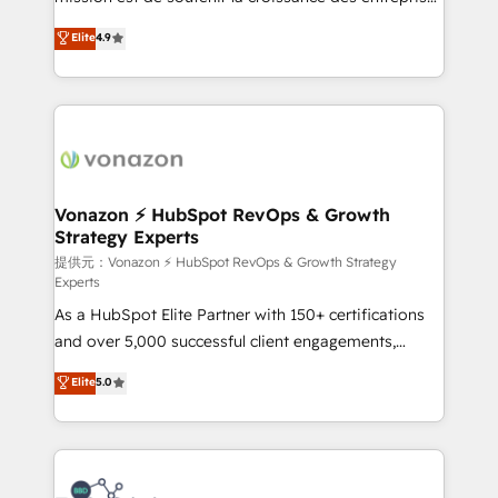
international offices and 175+ employees.
B2B à travers l’acquisition de nouveaux clients,
Elite
4.9
l'intégration CRM et le développement des revenus
auprès de vos comptes existants. En France et à
l'international, nous travaillons avec des ETI
ambitieuses, des grands groupes voulant aller au-
delà d’une simple transformation digitale et des
startups florissantes. Nos 3 grandes expertises sont :
➤ L’intégration de CRM et de méthodologie RevOps
Vonazon ⚡ HubSpot RevOps & Growth
Strategy Experts
pour aligner les équipes marketing, commerciales et
support client (data migration, synchronisation API,
提供元：Vonazon ⚡ HubSpot RevOps & Growth Strategy
Experts
audit et maintenance) ➤ La création de sites internet
As a HubSpot Elite Partner with 150+ certifications
de conversion qui transforment les visiteurs en
and over 5,000 successful client engagements,
opportunités d'affaires ➤ La mise en place de
Vonazon turns marketing complexity into
stratégies d'acquisition marketing (SEO, SEA,
Elite
5.0
measurable, scalable growth. From onboarding to
inbound, automatisation marketing, ABM, IA,
enterprise-grade campaigns, our in-house team
emailing) Informations clés : - 10 ans d'expérience -
builds scalable strategies that drive long-term
100+ intégrations CRM HubSpot réussies - 40
revenue. ⚙️ HubSpot Integration & Optimization •
experts conseil - 150 certifications HubSpot