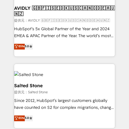
customers).
AVIDLY 🇬🇧🇫🇮🇸🇪🇩🇰🇺🇸🇨🇦🇳🇴🇩🇪🇦🇺
🇳🇿
提供元：AVIDLY 🇬🇧🇫🇮🇸🇪🇩🇰🇺🇸🇨🇦🇳🇴🇩🇪🇦🇺🇳🇿
HubSpot’s 5x Global Partner of the Year and 2024
EMEA & APAC Partner of the Year. The world’s most
experienced and fully accredited HubSpot Solutions
Elite
5.0
Partner. 🚀 With 2,750+ HubSpot projects delivered
and 370+ specialists across EMEA, APAC and NAM,
we de-risk complex CRM programmes and
accelerate ROI across every HubSpot Hub. 🧭 From
multi-region migrations to AI-powered automation,
we turn complexity into clarity, human at global
Salted Stone
scale. 🏆 HubSpot’s CEO called us “the partner of the
提供元：Salted Stone
future.” Others agree it is proof of trust built through
Since 2012, HubSpot’s largest customers globally
measurable impact.
have counted on S2 for complex migrations, change
management, systems integration, and creative
Elite
5.0
solutions that deliver measurable impact and
transform brand experiences As one of the few full-