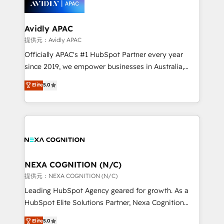
experience. Working hand-in-hand with your team,
we’ll assemble a RevOps machine that drives more
traffic, generates better leads and crushes your
Avidly APAC
revenue goals. We've worked with thousands of
提供元：Avidly APAC
HubSpot customers and we'd love to work with you
Officially APAC's #1 HubSpot Partner every year
too! Clients come to us for: Advanced CRM solutions
since 2019, we empower businesses in Australia,
System Integrations both Custom and Native to
New Zealand, and globally to realise their full
Elite
5.0
HubSpot Data System Migrations between systems
potential through enterprise HubSpot CRM
to HubSpot New lead generation strategies Time-
implementation. And we deliver best practice across
saving automations Fresh growth campaigns Robust
the whole HubSpot platform, covering marketing,
help desk Unified revenue operations Dynamic
sales, service, CMS and integrations. We work with
website development Award-winning creative
all businesses, from start-up to Enterprise, and have
design We live and breathe HubSpot and are ready
delivered the largest HubSpot implementations in
to take on real challenges!
the world. Our human approach to digital
NEXA COGNITION (N/C)
transformation is designed for businesses who want
提供元：NEXA COGNITION (N/C)
to grow. And we're passionate about APAC
Leading HubSpot Agency geared for growth. As a
businesses leading the world in technology, agility
HubSpot Elite Solutions Partner, Nexa Cognition
and productivity. We also have a proven track
ranks in the top 1% of global HubSpot Partners and
Elite
5.0
record migrating businesses from CRM & Marketing