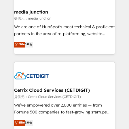
countries—Brazil, UAE (Abu Dhabi/Dubai/Sharjah),
Mexico, USA, and Portugal—we've executed over a
media junction
hundred successful operations. Our approach,
提供元：media junction
rooted in RevOps principles, integrates analysis,
We are one of HubSpot's most technical & proficient
training, planning, and qualification. Leveraging
partners in the area of re-platforming, website
technology, data analytics, CRM optimization, and
design & development. We specialize in multi-hub
Elite
5.0
inbound marketing tactics, we focus on
implementations for mid-market & enterprise
understanding, nurturing, and converting leads.
companies. We are woman-owned, powered by
Partner with us to unlock your business's full
coffee, and we ❤️ dogs. We produce award-winning
potential and achieve sustained growth in today's
work for our clients. 🏆2023 Technical Expertise
competitive market.
Impact Award 🏆2022 Technical Expertise Impact
Award 🏆2022 Platform Migration Excellence Impact
Award 🏆2020 Elite Solutions Partner 🏆2019
Cetrix Cloud Services (CETDIGIT)
Integrations HubSpot Impact Award 🏆2019
提供元：Cetrix Cloud Services (CETDIGIT)
Marketing Enablement HubSpot Impact Award 🏆
We’ve empowered over 2,000 entities — from
2018 Website Design HubSpot Impact Award 🏆2017
Fortune 500 companies to fast-growing startups
Website Design HubSpot Impact Award 🏆2016
and nonprofits — to streamline operations, scale
Elite
5.0
Growth-Driven Design Agency of the Year 🏆2016
revenue, and unlock the full potential of HubSpot.