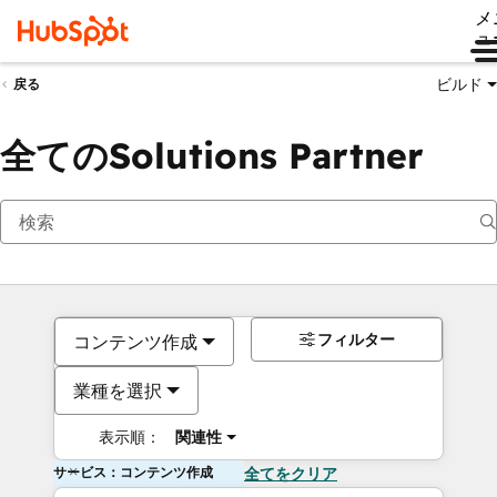
メ
ュ
ビルド
戻る
全てのSolutions Partner
フィルター
コンテンツ作成
業種を選択
表示順：
関連性
サービス：コンテンツ作成
全てをクリア