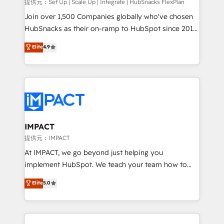
improve customer experiences. With our bright
提供元：Set Up | Scale Up | Integrate | HubSnacks FlexPlan
people, exciting ideas and can-do mentality, we
Join over 1,500 Companies globally who've chosen
ensure revenue growth on a daily basis. So tell us
HubSnacks as their on-ramp to HubSpot since 2014
your challenge; our passionate and growth driven
Simple pay-as-you-go plans that accelerate value...
Elite
4.9
team of 100+ experts is ready for you! Driving digital
1️⃣ Set Up | Onboarding New or Check-fixing existing
growth | www.brightdigital.com
HubSpot portals 2️⃣ Scale Up | 100% HubSpot Task
Execution... Global 24/7 ... All Experts 3️⃣ Integrate |
your entire Tech Stack with Custom Integrations
Slash months from your API Integration project... ⬅️
Click "Contact Business" ⬅️ to access 150+ Kickstart
Integration templates that put HubSpot in the center
IMPACT
of your tech stack, syncing... 🛍️ Shopify or
提供元：IMPACT
WooCommerce 💲 Stripe or Paypal 💰 Sage or
At IMPACT, we go beyond just helping you
Netsuite 🤖 Google or Microsoft ✍️ DocuSign or
implement HubSpot. We teach your team how to
PandaDoc 🌐 Avalara or Quaderno HubSnacks holds
master it. As the creators of the Endless Customers
Elite
5.0
the rare Advanced "Custom Integrations"
System™ (the next evolution of They Ask, You
Accreditation, securely sync data across... 🔄 any
Answer), we’re the only HubSpot partner built
apps, in any direction. Stuck on your old CRM..?
entirely around coaching and training. That means
Migrate | seamlessly off your old CRM onto a clean