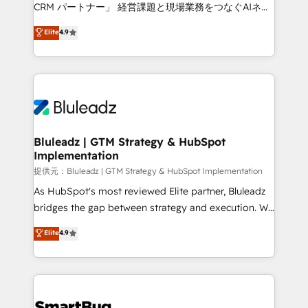
Move from any legacy CRM. Zero downtime, full data
CRM パートナー」 経営課題と現場業務をつなぐAIネイ
integrity. ➤ Implementation: Configure HubSpot to
ティブ・エージェンシーとして、HubSpot Eliteの実装
Elite
4.9
run your revenue process. Sales, marketing, and
力で顧客フロント業務を再設計します。 💡 100inc は何
service wired together. ➤ AI and Integrations: Layer
をする会社か？ HubSpotを共通基盤に、AIエージェン
Breeze AI, custom agents, and APIs to remove
トを組み込んだ顧客フロント業務（マーケティング・営
manual work. ➤ Ongoing Management: Monthly
業・CS）を組織全体で設計・実装する日本のAIネイテ
tune-ups, feature rollouts, adoption coaching. Buying
ィブ・エージェンシーです。事業部・グループ会社・部
HubSpot, switching to it, or reviving a stale portal?
門が分立する組織で、データと業務プロセスのサイロ化
We are built for the work.
を、CRMを軸とした全社共通基盤に再構築します。意
Bluleadz | GTM Strategy & HubSpot
Implementation
思決定者・PMO・現場担当者に並走します。 1️⃣
HubSpot導入・活用支援 顧客データの一元化から、
提供元：Bluleadz | GTM Strategy & HubSpot Implementation
GTMの見える化・自動化まで。全Hub統合運用、デー
As HubSpot's most reviewed Elite partner, Bluleadz
タ品質設計、グループ横断のCRM統合に対応します。
bridges the gap between strategy and execution. We
2️⃣ AIエージェント組織構築 営業・マーケティング業務
don't just "set up tools" — we install the GTM
Elite
4.9
の一部をAIが自律実行する組織への移行を設計・実装。
Operating System (GTM OS) to align your leadership
Breeze・Claude等をHubSpotと連携させ、役割定義・
and engineer a portal that drives predictable
運用ルール・成果指標まで含めて設計します。 3️⃣ 全社
revenue velocity. 🚀 GTM Strategy & Alignment
DX × AI推進のPMO伴走支援 複数部門をまたぐDX×AI変
Workshops & Sprints: Identify "Valleys of Death"
革を、構想から実装・定着までPMOとして主導。「設
stalling growth. Fix your ICP, Math, and Story to stop