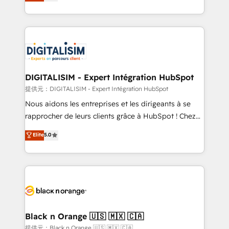
maximizing EBITDA and achieving Commercial
Migration, Custom Integration & Platform
Excellence. With our targeted processes, we
Enablement -Onboarded over 500 businesses to
strengthen your digital transformation and minimize
HubSpot -Top 1% of partners worldwide -In-house
costs. As HubSpot's Advanced Accredited CRM
team of 25+ experts Contact us today to help you
Implementation partner, we provide expertise to
get more from your investment in HubSpot.
drive your business forward. Since 2015 we are fully
www.bbdboom.com
dedicated to HubSpot and with an experienced
DIGITALISIM - Expert Intégration HubSpot
team (50+), we work with reputable companies in
提供元：DIGITALISIM - Expert Intégration HubSpot
B2B sectors such as manufacturing, SaaS and
Nous aidons les entreprises et les dirigeants à se
business services. We prepare a customized
rapprocher de leurs clients grâce à HubSpot ! Chez
business case that demonstrates the value and
DIGITALISIM, nous avons l'intime conviction que la
Elite
5.0
impact of your digital transformation, including a
réussite des entreprises passe par l’innovation web,
detailed financial rationale with a focus on ROI and
le marketing digital, et la relation client ! C'est
TCO. As a trusted extension of your team, we
pourquoi, nos experts sont à la fois capables de
believe in the power of partnership. Together, we
gérer votre projet de création de site internet, votre
embark on a transformational journey that sets your
référencement, votre stratégie digitale et le pilotage
business up for long-term success. Unlock your
et l'intégration d'HubSpot ! Les grandes phases d'un
business. If not now, when?
projet HubSpot avec DIGITALISIM : 🧽 Nettoyage,
Black n Orange 🇺🇸 🇲🇽 🇨🇦
migration et intégration des bases de données. 🚀
提供元：Black n Orange 🇺🇸 🇲🇽 🇨🇦