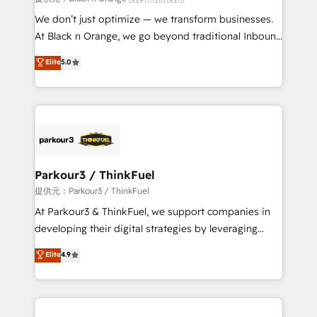
Développement des interfaces avec vos logiciels
We don’t just optimize — we transform businesses.
métiers ⚙️ Configuration de la plateforme HubSpot
At Black n Orange, we go beyond traditional Inbound
📈 Configuration de rapports et tableaux de bord 🤝
Marketing with our exclusive methodologies:
Elite
5.0
Book Process & Guidelines utilisateurs 🎓
BOOMS and BOOST. Together, they form a powerful
Formations des utilisateurs
combination that has driven success for over 800
businesses worldwide. As Elite HubSpot Partners, we
specialize in crafting high-performance growth
strategies that integrate data-driven marketing,
automation, and revenue intelligence to help
companies scale faster and smarter. 🔹 BOOMS:
Parkour3 / ThinkFuel
Demand generation for all your buyers With BOOMS,
提供元：Parkour3 / ThinkFuel
you invest in 100% of your buyers, accelerating your
At Parkour3 & ThinkFuel, we support companies in
growth and positioning yourself as an undisputed
developing their digital strategies by leveraging
leader. 🔹 BOOST: Optimize your digital
technologies and automating their marketing and
Elite
4.9
transformation process A methodology designed to
sales processes to generate growth. Our offer spans
implement HubSpot effectively and optimize your
from Strategy to Operations. We specialize in CRM
digital processes. 🔹 Trusted by Industry Leaders
onboarding and implementation, web design, sales
With an average rating of 4.9/5 and a proven track
& marketing automation, and digital marketing. With