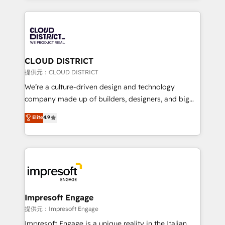
Implementation, HubSpot Content Experience, CRM
help businesses grow through technology, creativity,
Data Migration & Custom Integration
AI and strategy. For over 12 years, we’ve delivered
500+ HubSpot implementations, building end-to-
end solutions that integrate CRM, AI automation,
inbound and loop marketing, content, and digital
CLOUD DISTRICT
creativity. Our multicultural team works in Spanish,
提供元：CLOUD DISTRICT
Portuguese, and English to design scalable strategies
We’re a culture-driven design and technology
that drive measurable growth. 🌎 Highlights: • 10+
company made up of builders, designers, and big
years as a HubSpot partner. • 2023 Impact Awards:
thinkers. We blend strategy, design, and
Elite
4.9
Platform Migration Excellence. • Top 3 Partner of the
development—always fueled by curiosity—to turn
Year LATAM 2022, 2023, 2024, 2025. • Partner of the
ideas, opportunities, and challenges into meaningful
Year 2024. • Organizer of Aliados.ai (AI, marketing &
experiences. To us, technology is more than just
tech global congress). 👉 Ready to scale your
code; it’s about creating things that are useful, cool,
business with HubSpot? Let Cebra’s experts help
and—most importantly—simple. That’s why we lean
you grow faster, smarter, and with impact.
into bold ideas and shape them into thoughtful
products and strategies that actually make a
Impresoft Engage
difference.
提供元：Impresoft Engage
Impresoft Engage is a unique reality in the Italian