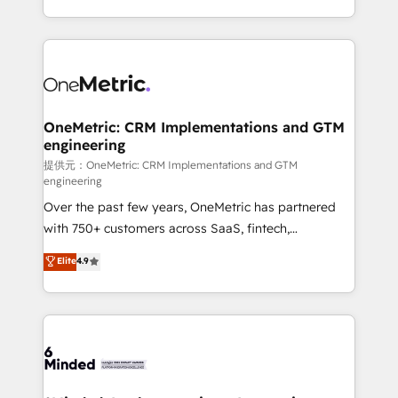
technology for integrations • Multilingual team:
scalable solutions that work across your entire
English, Spanish, Portuguese & Italian 👉 Grow
organization. We’re a unique blend of deep HubSpot
smarter with AI and HubSpot.
expertise, strategic thinking, and hands-on
operational know-how. We know that no two
businesses are alike, so we don’t do cookie-cutter
solutions. Instead, we dive in to understand your
OneMetric: CRM Implementations and GTM
engineering
needs, goals, and challenges to deliver solutions that
fit like a glove. We’re committed to being both
提供元：OneMetric: CRM Implementations and GTM
engineering
highly effective and fun to work with. We believe in
Over the past few years, OneMetric has partnered
efficient processes, as well as building great
with 750+ customers across SaaS, fintech,
relationships. Your success is our success, and we’re
healthcare, real estate, and other industries. With
all in this together! From startup to enterprise, we’ll
Elite
4.9
150+ HubSpot-certified experts, we deliver scalable
make sure your HubSpot setup becomes a
solutions to complex GTM and RevOps challenges.
powerhouse of productivity, so you can focus on
Our Expertise 🔹 Onboarding & Implementation:
what matters most: growing your business and
Accredited HubSpot Partner, ensuring smooth setup
wowing your customers. Let’s make HubSpot work
tailored to your GTM motion. 🔹 Migrations:
smarter for you!
Accredited HubSpot Partner, ensuring migration