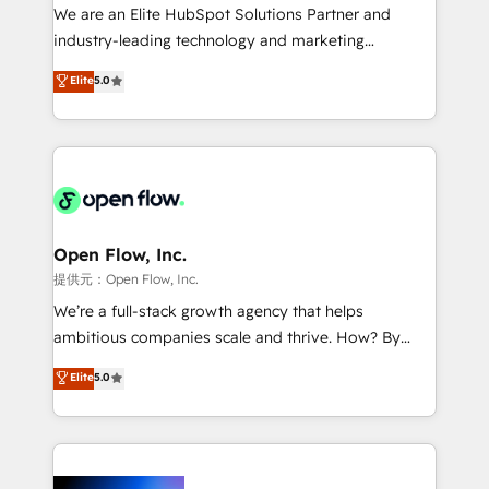
workflows; audit-ready reporting ⚖️ Legal: client
We are an Elite HubSpot Solutions Partner and
intake; pipeline and document workflows 🛒 E-
industry-leading technology and marketing
Commerce: Shopify, WooCommerce; lifecycle and
consultancy. Our focus is on enterprise and mid-
Elite
5.0
revenue automation 🏢 Real Estate: deal pipelines;
market B2B companies globally that want a strategic
portfolio and lifecycle management 🏭
approach to execute their goals through creative
Manufacturing: ERP integrations; operational
applications of our solutions; Technical HubSpot
alignment 🛡️ Compliance & Data Considerations:
Consulting, Content Marketing, Growth-Driven
HIPAA-aware; CASL-compliant; GDPR-ready
Design, Migrations + Integrations. Mole Street’s
implementations where required 💡 Why 500+
mission is empowering others to realize their
Clients Choose Us: Elite Partner; technical, fast, and
greatness, which is achieved through creating
Open Flow, Inc.
built to scale.
absolute clarity, derived from a well-defined
提供元：Open Flow, Inc.
strategy, executed well, and reported on with clear
We’re a full-stack growth agency that helps
results. The culture is driven by core values; Joy, Grit,
ambitious companies scale and thrive. How? By
Accountability, Curiosity, Authenticity, Growth
upgrading and streamlining every single revenue-
Elite
5.0
Mindedness, and Clarity. We are driven to win for the
generating aspect of your business. We’re proud
collective good of the company and its clientele, and
HubSpot Elite Solutions Partners and devout CRM
dedicated to breaking the mold from the agency of
nerds who can harness HubSpot’s custom digital
the past into the consultancy of the future. Great
tools to improve each touchpoint of your customer
things are happening.