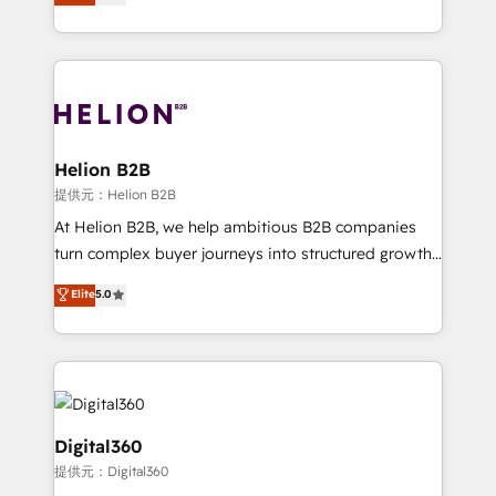
has been one of the longest-standing partners since
Platforms such as Salesforce, Dynamics, Pipedrive,
2012. We empower businesses to harness the full
and Marketo onto HubSpot. Our methodology
potential of HubSpot by combining strategic
literally transforms the way the businesses we work
insights with technical excellence, we deliver
with attract and retain customers, manage their
bespoke HubSpot solutions tailored to drive
business people and processes, and how they
measurable growth and operational efficiency. Why
service their customers.
Choose Nexa Cognition? 🚀 HubSpot Expertise: Our
Helion B2B
certified team specialises in CRM implementation,
提供元：Helion B2B
marketing automation, and revenue operations. 🤝
At Helion B2B, we help ambitious B2B companies
Custom Solutions: From onboarding and
turn complex buyer journeys into structured growth
integrations, to RevOps and training. We align
engines. With deep experience in B2B SaaS,
Elite
5.0
HubSpot with your business needs. 🌟 Proven
manufacturing, FinTech, MedTech, and consulting, we
Results: We’ve helped businesses of all sizes
specialize in lead generation and aligning marketing
accelerate revenue growth, improve operational
and sales around the customer. As a HubSpot Elite
efficiency, and achieve ROI. 🔧 Flexible Service
Partner, we’re experts in data architecture,
Packages: Choose ongoing support or project-based
migrations, integrations, and process mapping. Our
solutions. We offer service packages designed to fit
approach is hands-on and collaborative, rooted in
Digital360
your requirements. Contact us today!
real industry insight and a deep understanding of
提供元：Digital360
B2B challenges. From onboarding to enterprise CRM