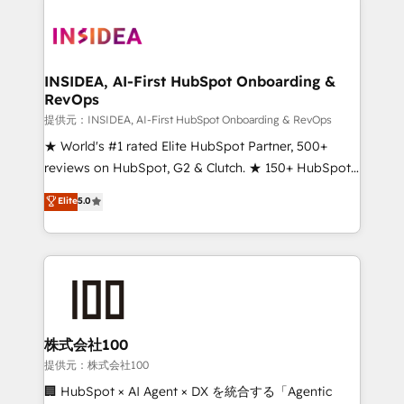
INSIDEA, AI-First HubSpot Onboarding &
RevOps
提供元：INSIDEA, AI-First HubSpot Onboarding & RevOps
★ World's #1 rated Elite HubSpot Partner, 500+
reviews on HubSpot, G2 & Clutch. ★ 150+ HubSpot
Certified Experts & Trainers across the team ★
Elite
5.0
1,500+ implementations across five continents ★ AI-
First, RevOps-led, Onboarding obsessed ★
Company of the Year 2024/25 INSIDEA helps
growing companies turn HubSpot into a revenue
engine. We onboard your team, migrate your data,
and build AI-powered workflows that drive adoption
from week one, in your time zone. What we do ➤
株式会社100
Onboarding: Live in weeks, with workflows built
提供元：株式会社100
around your business, not a template. ➤ Migration:
🏢 HubSpot × AI Agent × DX を統合する「Agentic