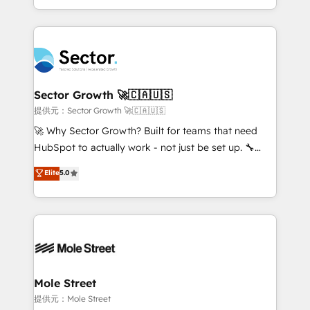
HubSpot temps réel, formation équipes. 🏆 +350
dispersos y procesos que dependen de personas
projets livrés. Accrédités HubSpot CRM
clave — no de sistemas. Eso frena el crecimiento,
Implementation, Data Migration & Custom
aunque tengas buena tecnología y ganas de escalar.
Integration. 📩 Parlons de votre projet →
⚙️ Grows ordena los procesos comerciales, alinea
digitaweb.com
marketing, ventas y servicio, e implementa HubSpot
de forma que genera resultados reales desde las
Sector Growth 🚀🇨🇦🇺🇸
primeras semanas — no meses. 🤝 No entregamos
提供元：Sector Growth 🚀🇨🇦🇺🇸
proyectos y nos vamos. Nos quedamos como
🚀 Why Sector Growth? Built for teams that need
socios estratégicos, ayudando a sostener y escalar
HubSpot to actually work - not just be set up. 🔧
lo que construimos juntos. Porque crecer sin orden
HubSpot Experts: Onboarding, migrations,
Elite
5.0
no es crecer — es solo moverse rápido. 🌎
automation, and training built for adoption. ⚡ Highly
Operamos en Colombia, Perú, México, Ecuador,
Technical Execution: ERP, EMR and Custom
Chile, Panamá, Bolivia, Argentina y República
Integrations; complex builds delivered in weeks, not
Dominicana — con experiencia real en educación,
months. 🤖 AI Consulting & Agents: AI-powered
retail, salud, banca, bienes raíces, construcción y
workflows; automation agents; process optimization
B2B. ✅ Crece con orden. Crece con Grows.
inside HubSpot. 🏆 Industry Experience: 🏥
Healthcare: HIPAA implementations; secure data
Mole Street
workflows 💼 Financial Services: compliant
提供元：Mole Street