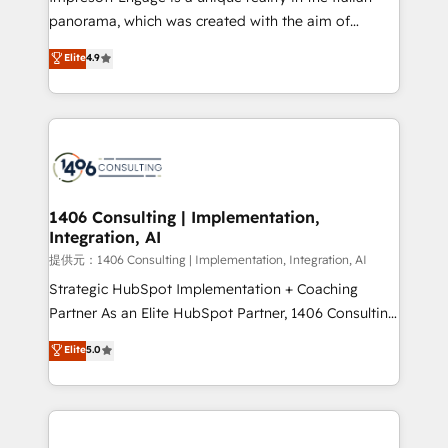
panorama, which was created with the aim of
putting Customer Experience at the center by
Elite
4.9
creating digital environments capable of integrating
people, processes and data. We offer the best
digital solutions on the market, ranging from CRM
processes and technologies to digital strategy, from
marketing automation to online and offline sales
processes through Customer Service Management,
allowing companies to optimize processes and meet
1406 Consulting | Implementation,
Integration, AI
the needs of the customer. We are part of Impresoft
Group, a group of specialized and complementary
提供元：1406 Consulting | Implementation, Integration, AI
companies that divide their offer into 4
Strategic HubSpot Implementation + Coaching
Competence Centers: Smart Manufacturing,
Partner As an Elite HubSpot Partner, 1406 Consulting
Customer First, Enabling Technologies & Security.
helps mid-market revenue teams transform how
Elite
5.0
The synergies generated by these integrations,
they sell, market, and serve. We don't just build your
together with the combination of talents, skills,
HubSpot—we teach your team to own it, then stay
solutions and services, have allowed the group to
to help you keep winning. What We Do ⚙️ CRM
build an unrivaled offering portfolio on the market
Implementations across Marketing, Sales, Service,