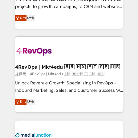
potential of the powerful HubSpot CRM. ✔️A team of
projects to growth campaigns, to CRM and websites.
HubSpot experts backed by over 10+ years of
Hire an agency that's experienced in every inch of
Elite
4.9
HubSpot experience ✔️Flexible pricing models —
HubSpot and willing to work hand-in-hand with your
Hourly-fee (assigned one Dedicated HubSpot
team to simplify the complex and build a better
Admin); Monthly-fee (HubSpot Admin + Project
experience for your team and customers.
Manager); and Fixed Project Cost (as per
requirement). ✔️Helped over 25,000+ customers so
far with our HubSpot solutions. ✔️Bespoke apps &
on-demand bundle services. Connect with us today!
4RevOps | Mkt4edu 🇧🇷 🇲🇽 🇵🇹 🇦🇪 🇺🇸
提供元：4RevOps | Mkt4edu 🇧🇷 🇲🇽 🇵🇹 🇦🇪 🇺🇸
Unlock Revenue Growth: Specializing in RevOps -
Inbound Marketing, Sales, and Customer Success We
specialize in driving revenue growth for companies
Elite
4.9
across industries through tailored marketing, sales,
and customer success strategies, utilizing RevOps
methodologies. As Latin America's largest HubSpot
partner and a global leader in education market, we
offer unparalleled insights. Operating in five