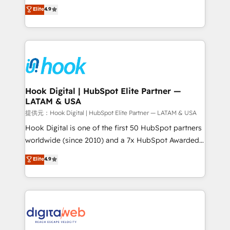
organization's needs and goals first and think along
Elite
4.9
certifications and accreditations, we deliver both the
with your organization. We are only satisfied once
technical know-how and strategic guidance you
you are too. Why Systony? - 20+ years of
need to succeed.
experience with CRM, Marketing, Sales & Service
implementations - 500+ successful onboardings -
Own back-end developers - Complex data
migrations (e.g. Salesforce, MS Dynamics, Perfect
View, SuperOffice) - Custom integrations (e.g. MS
Hook Digital | HubSpot Elite Partner —
LATAM & USA
Business Central, Navision, AX, SAP, Exact, AFAS) We
focus on growing B2B companies in the SME sector
提供元：Hook Digital | HubSpot Elite Partner — LATAM & USA
such as manufacturing, SaaS, business services and
Hook Digital is one of the first 50 HubSpot partners
wholesaler companies. As an experienced HubSpot
worldwide (since 2010) and a 7x HubSpot Awarded
partner, we know how important user adoption is.
Elite Partner. With 500+ projects across the U.S.,
Elite
4.9
That's why we have developed a step-by-step
Brazil, and LATAM, we combine global expertise with
implementation process that focuses on user
regional experience. Today, we are Brazil’s largest
adoption. We’re experts on connecting data,
HubSpot Elite Partner—trusted by companies across
technology and people with each other. Together we
the Americas to scale smarter. ⚙️ CRM
strive for optimal customer processes and
Implementation & Migration Onboarding across all
experiences. Systony – We believe you can grow!
Hubs, plus migrations from Salesforce, Pipedrive, RD