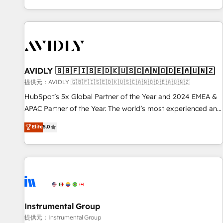
reviving a stale portal? We are built for the work.
brands. 🔄 Implementation & Integration - Seamless
migrations and system integrations powered by Globalia’s
technical development team. - 19 HubSpot-certified trainers
to drive platform adoption. 📈 Revenue Generation - Full-
funnel marketing and high-performance advertising via
AVIDLY 🇬🇧🇫🇮🇸🇪🇩🇰🇺🇸🇨🇦🇳🇴🇩🇪🇦🇺🇳🇿
Point Success Media. - Expert deployment of Breeze AI and
custom agents to automate growth. 🏆 Elite Excellence - 8
提供元：AVIDLY 🇬🇧🇫🇮🇸🇪🇩🇰🇺🇸🇨🇦🇳🇴🇩🇪🇦🇺🇳🇿
platform accreditations and deep HIPAA-compliance
HubSpot’s 5x Global Partner of the Year and 2024 EMEA &
expertise. - A team of 250+ experts dedicated to your
APAC Partner of the Year. The world’s most experienced and
resilient growth.
fully accredited HubSpot Solutions Partner. 🚀 With 2,750+
Elite
5.0
HubSpot projects delivered and 370+ specialists across
EMEA, APAC and NAM, we de-risk complex CRM
programmes and accelerate ROI across every HubSpot
Hub. 🧭 From multi-region migrations to AI-powered
automation, we turn complexity into clarity, human at global
scale. 🏆 HubSpot’s CEO called us “the partner of the
future.” Others agree it is proof of trust built through
Instrumental Group
measurable impact.
提供元：Instrumental Group