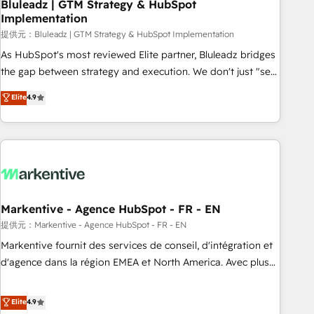
Bluleadz | GTM Strategy & HubSpot
Implementation
提供元：Bluleadz | GTM Strategy & HubSpot Implementation
As HubSpot's most reviewed Elite partner, Bluleadz bridges
the gap between strategy and execution. We don't just "set
up tools" — we install the GTM Operating System (GTM OS)
Elite
4.9
to align your leadership and engineer a portal that drives
predictable revenue velocity. 🚀 GTM Strategy & Alignment
Workshops & Sprints: Identify "Valleys of Death" stalling
growth. Fix your ICP, Math, and Story to stop "accelerating a
mess." ⚙️ Elite Engineering & AI Scalable Architecture: Zero-
technical-debt setup across all Hubs, validated by our 7
HubSpot Accreditations. AI-Powered RevOps: Breeze AI,
Markentive - Agence HubSpot - FR - EN
custom AI agents, and high-integrity migrations for total
提供元：Markentive - Agence HubSpot - FR - EN
reporting clarity. Security & Compliance: SOC 2 Type I and
Markentive fournit des services de conseil, d'intégration et
HIPAA attested for enterprise-grade data security. 🏆 Why
d'agence dans la région EMEA et North America. Avec plus
Bluleadz? GTM OS Partner | 16+ Years Experience | 1,000+
de 115 experts en marketing automation, Growth, Revops,
Five-Star Reviews
CRM et webdesign. Markentive is both a consulting firm, a
Elite
4.9
digital agency and an integrator. With over 115 experts in