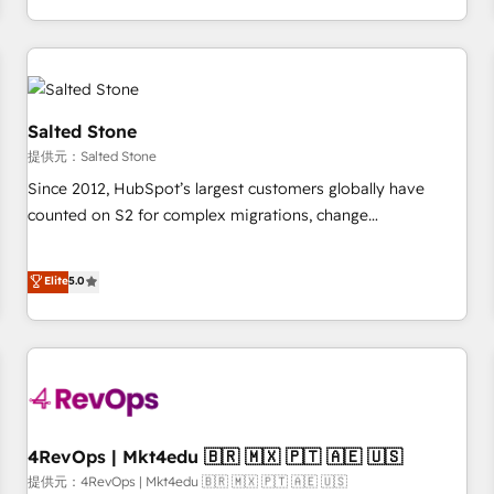
定着までPMOとして主導。「設定の代行ではなく、設計の責
through expert-led services, smart agents, and purpose-
任」を引き受け、部門横断の統合・浸透・変革管理を実行しま
built apps, tailored to your business. Together, we unlock
す。 ▸ CMS戦略設計・構築：リード獲得・CVR・SEOを前提に
results, fast. ⚙️CRM & RevOps: Align all Hubs to your buyer
した情報設計・導線設計・テンプレート設計をContent Hubで
journey for clean data, scalability, & reporting. 🎯Demand
一体提供。 ▸ 既存CRM・MAからの移行支援：Salesforce・
Gen & ABM: Drive pipeline with inbound, ABM, AEO, SEO, &
Salted Stone
Marketo・Pardot等からの移行、カスタム設計、履歴データ移
paid media. 👩‍💻Web Design: Build high-performing
提供元：Salted Stone
行と活用設計まで。 ▸ AEO対応：ChatGPT・Perplexity等のAI
websites with UX, messaging, & conversion strategy that
Since 2012, HubSpot’s largest customers globally have
検索からの流入・引用を前提にコンテンツとサイト構造を最適
drive results. 🤖AI Strategy: Activate Breeze Agents,
counted on S2 for complex migrations, change
化。 🏆 なぜ100incを選ぶのか？ ✓ HubSpot Eliteパートナー
configure HubSpot AI, & maximize AEO with tailored AI
management, systems integration, and creative solutions
認定 ✓ HubSpotアワード受賞・HUGリーダー ✓
services. 🧩Integrations: Extend HubSpot with custom
that deliver measurable impact and transform brand
Elite
5.0
ISO27001:2022 / ISO9001:2015 取得 ✓ 400社以上の導入実績
integrations, hosting, & maintenance.
experiences As one of the few full-service creative agencies
✓ HubSpot大百科 出版 CRM・AI活用に関するご相談、現状整
in the HubSpot ecosystem, we blend strategy, technology,
理の壁打ちなど、構想段階からお気軽にお問い合わせくださ
& award-winning design to build scalable, globally
い。
regionalized HubSpot websites, integrated marketing
campaigns, & RevOps frameworks that fuel long-term
success We connect the entire customer lifecycle through
seamless integrations, ensure long-term adoption with
4RevOps | Mkt4edu 🇧🇷 🇲🇽 🇵🇹 🇦🇪 🇺🇸
change-management programs, and align marketing, sales,
提供元：4RevOps | Mkt4edu 🇧🇷 🇲🇽 🇵🇹 🇦🇪 🇺🇸