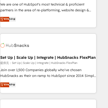
✔️A team of HubSpot experts backed by over 10+ years of
We are one of HubSpot's most technical & proficient
HubSpot experience ✔️Flexible pricing models — Hourly-fee
partners in the area of re-platforming, website design &
(assigned one Dedicated HubSpot Admin); Monthly-fee
development. We specialize in multi-hub implementations
Elite
5.0
(HubSpot Admin + Project Manager); and Fixed Project Cost
for mid-market & enterprise companies. We are woman-
(as per requirement). ✔️Helped over 25,000+ customers so
owned, powered by coffee, and we ❤️ dogs. We produce
far with our HubSpot solutions. ✔️Bespoke apps & on-
award-winning work for our clients. 🏆2023 Technical
demand bundle services. Connect with us today!
Expertise Impact Award 🏆2022 Technical Expertise Impact
Award 🏆2022 Platform Migration Excellence Impact Award
🏆2020 Elite Solutions Partner 🏆2019 Integrations HubSpot
Impact Award 🏆2019 Marketing Enablement HubSpot
Set Up | Scale Up | Integrate | HubSnacks FlexPlan
Impact Award 🏆2018 Website Design HubSpot Impact
提供元：Set Up | Scale Up | Integrate | HubSnacks FlexPlan
Award 🏆2017 Website Design HubSpot Impact Award 🏆
Join over 1,500 Companies globally who've chosen
2016 Growth-Driven Design Agency of the Year 🏆2016
HubSnacks as their on-ramp to HubSpot since 2014 Simple
Sales Enablement HubSpot Impact Award 🏆2015 Growth-
pay-as-you-go plans that accelerate value... 1️⃣ Set Up |
Elite
4.9
Driven Design Agency of the Year 🏆2015 Became the 5th
Onboarding New or Check-fixing existing HubSpot portals
Agency to reach Diamond 🏆2014 HubSpot COS
2️⃣ Scale Up | 100% HubSpot Task Execution... Global 24/7 ...
Performance Award 🏆2014 HubSpot COS Design Award 🏆
All Experts 3️⃣ Integrate | your entire Tech Stack with Custom
2013 HubSpot Marketplace Provider of the Year 🏆2011
Integrations Slash months from your API Integration