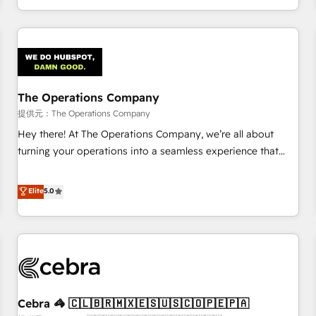
engaging with your customers feels easy and pain-free. We
are a top ranked HubSpot Elite Partner, winner of Rookie of
the Year and Customer First Awards, 4.9/5 rating in
HubSpot Reviews and 4.9/5 rating in Clutch Reviews.
Digifianz helps the following industries: logistics & 3PL,
home improvement & construction, branding and
The Operations Company
commercialization, real estate, health, education, SaaS,
提供元：The Operations Company
Software Dev & IT and consulting, make the most out of
Hey there! At The Operations Company, we’re all about
their HubSpot experience operating in the United States,
turning your operations into a seamless experience that
EU, UAE, Mexico and Latin America. From casual user to
powers real results. We specialize in transforming complex
super fan: make HubSpot an experience you LOVE!
systems into efficient, scalable solutions that work across
Elite
5.0
your entire organization. We’re a unique blend of deep
HubSpot expertise, strategic thinking, and hands-on
operational know-how. We know that no two businesses
are alike, so we don’t do cookie-cutter solutions. Instead,
we dive in to understand your needs, goals, and challenges
to deliver solutions that fit like a glove. We’re committed to
Cebra 🦓 🇨🇱🇧🇷🇲🇽🇪🇸🇺🇸🇨🇴🇵🇪🇵🇦
being both highly effective and fun to work with. We