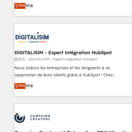
works best for companies that are done with outsourcing
marketing complexity into measurable, scalable growth.
Elite
5.0
and ready to build something that lasts. So if you're ready
From onboarding to enterprise-grade campaigns, our in-
to become the most trusted voice in your market, let’s talk.
house team builds scalable strategies that drive long-term
revenue. ⚙️ HubSpot Integration & Optimization • Seamless
CRM, CMS, and automation setup • Complex platform
migrations and data cleanups • Custom APIs and third-party
integrations 📈 End-to-End Revenue Acceleration • Lifecycle
marketing and pipeline growth programs • Sales
DIGITALISIM - Expert Intégration HubSpot
enablement tools and CRM optimization • Retention
提供元：DIGITALISIM - Expert Intégration HubSpot
strategies with customer journey mapping 🏅 Elite-Level
Nous aidons les entreprises et les dirigeants à se
HubSpot Execution • 750+ onboardings and 2,000+
rapprocher de leurs clients grâce à HubSpot ! Chez
implementations • Deep expertise across marketing, sales,
DIGITALISIM, nous avons l'intime conviction que la réussite
Elite
5.0
and service hubs • Built-in flexibility for startups to global
des entreprises passe par l’innovation web, le marketing
brands
digital, et la relation client ! C'est pourquoi, nos experts sont
à la fois capables de gérer votre projet de création de site
internet, votre référencement, votre stratégie digitale et le
pilotage et l'intégration d'HubSpot ! Les grandes phases
d'un projet HubSpot avec DIGITALISIM : 🧽 Nettoyage,
migration et intégration des bases de données. 🚀