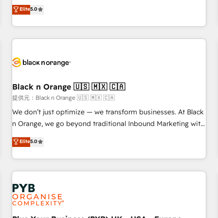
We work with your teams to solve all your HubSpot
Elite
5.0
challenges and improve user adoption, sales process and
marketing results. Services 📚 Onboarding your team to
HubSpot for the first time 🔧 Designing and optimising your
HubSpot set-up for better results 🌐 Website design and
build using HubSpot 🔌 Integrating HubSpot with other
systems 🎓 Training your teams to be HubSpot pros 📊
Black n Orange 🇺🇸 🇲🇽 🇨🇦
Lead generation services using HubSpot Why us? - SIX
HubSpot Accreditations - awarded by HubSpot after a
提供元：Black n Orange 🇺🇸 🇲🇽 🇨🇦
rigorous process for CRM, Solutions Architecture,
We don’t just optimize — we transform businesses. At Black
Onboarding , Data Migration, Custom Integration & Platform
n Orange, we go beyond traditional Inbound Marketing with
Enablement -Onboarded over 500 businesses to HubSpot -
our exclusive methodologies: BOOMS and BOOST. Together,
Elite
5.0
Top 1% of partners worldwide -In-house team of 25+
they form a powerful combination that has driven success
experts Contact us today to help you get more from your
for over 800 businesses worldwide. As Elite HubSpot
investment in HubSpot. www.bbdboom.com
Partners, we specialize in crafting high-performance growth
strategies that integrate data-driven marketing, automation,
and revenue intelligence to help companies scale faster and
smarter. 🔹 BOOMS: Demand generation for all your buyers
With BOOMS, you invest in 100% of your buyers,