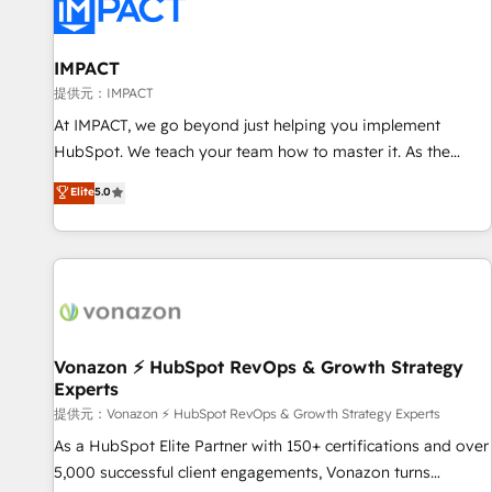
Onboarding for Sales, Service, Marketing & Content Hubs •
AI voice and chat agents, predictive automation, and smart
workflows • Salesforce + HubSpot integration • RevOps and
IMPACT
AI-driven sales enablement • Website design and CMS
提供元：IMPACT
development • ERP integration: SAP, NetSuite, Microsoft
At IMPACT, we go beyond just helping you implement
Dynamics, … • Data cleansing and CRM migration from any
HubSpot. We teach your team how to master it. As the
platform • Client/member portals built on HubSpot •
creators of the Endless Customers System™ (the next
Elite
5.0
Custom and complex integrations: SAM.gov, GovWin,
evolution of They Ask, You Answer), we’re the only HubSpot
QuickBooks, PandaDoc, ClickUp, Shopify, Mapsly,
partner built entirely around coaching and training. That
WooCommerce, BuilderTrend, and more Experience the
means we don’t do the work for you; we help you build the
difference — reach out to see how AI + HubSpot can
skills, processes, and internal team you need to attract the
transform your business.
right buyers, close deals faster, and grow without outside
dependencies. You’ll learn how to: • Set up, audit, and
organize your HubSpot portal • Get your sales team fully
Vonazon ⚡ HubSpot RevOps & Growth Strategy
Experts
using HubSpot • Track pipeline and revenue across the
entire buyer journey • Build an in-house marketing team
提供元：Vonazon ⚡ HubSpot RevOps & Growth Strategy Experts
that drives growth • Create content and videos that attract
As a HubSpot Elite Partner with 150+ certifications and over
buyers • Use AI to scale smarter Our coaching-led approach
5,000 successful client engagements, Vonazon turns