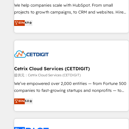
We help companies scale with HubSpot. From small
projects to growth campaigns, to CRM and websites. Hire
an agency that's experienced in every inch of HubSpot and
Elite
4.9
willing to work hand-in-hand with your team to simplify the
complex and build a better experience for your team and
customers.
Cetrix Cloud Services (CETDIGIT)
提供元：Cetrix Cloud Services (CETDIGIT)
We’ve empowered over 2,000 entities — from Fortune 500
companies to fast-growing startups and nonprofits — to
streamline operations, scale revenue, and unlock the full
Elite
5.0
potential of HubSpot. With deep technical and industry
expertise, we fuse automation, integration, and AI
innovation to deliver lasting impact. We specialize in: •
Turnkey and end-to-end HubSpot implementations •