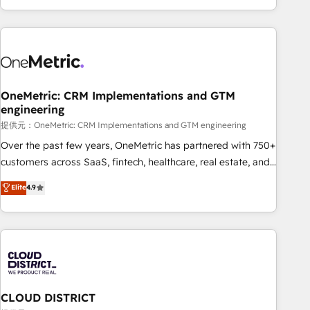
voice and reach more people - Get the most out of your
and enterprise clients worldwide, with over 10 years
HubSpot investment
experience. We combine HubSpot, data, and AI to design
connected go-to-market systems that align people,
process, and technology for predictable, scalable revenue
growth. Our expertise spans RevOps, CRM and data
OneMetric: CRM Implementations and GTM
architecture, AI enablement, and strategic marketing,
engineering
delivered through our proprietary FLAIR framework for
提供元：OneMetric: CRM Implementations and GTM engineering
responsible AI adoption. As a HubSpot Elite Partner and
ISO 27001:2022 certified consultancy, we blend strategy,
Over the past few years, OneMetric has partnered with 750+
creativity, and technology to help organisations scale
customers across SaaS, fintech, healthcare, real estate, and
smarter and grow stronger.
other industries. With 150+ HubSpot-certified experts, we
Elite
4.9
deliver scalable solutions to complex GTM and RevOps
challenges. Our Expertise 🔹 Onboarding & Implementation:
Accredited HubSpot Partner, ensuring smooth setup
tailored to your GTM motion. 🔹 Migrations: Accredited
HubSpot Partner, ensuring migration from other CRMs to
HubSpot without data loss or downtime. 🔹 RevOps
Strategy: Align teams, processes, and data to drive revenue
CLOUD DISTRICT