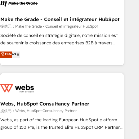
Became a HubSpot Partner 📆Founded in 1997
project... ⬅️ Click "Contact Business" ⬅️ to access 150+
Kickstart Integration templates that put HubSpot in the
center of your tech stack, syncing... 🛍️ Shopify or
Make the Grade - Conseil et intégrateur HubSpot
WooCommerce 💲 Stripe or Paypal 💰 Sage or Netsuite 🤖
提供元：Make the Grade - Conseil et intégrateur HubSpot
Google or Microsoft ✍️ DocuSign or PandaDoc 🌐 Avalara or
Société de conseil en stratégie digitale, notre mission est
Quaderno HubSnacks holds the rare Advanced "Custom
de soutenir la croissance des entreprises B2B à travers
Integrations" Accreditation, securely sync data across... 🔄
l’acquisition de nouveaux clients, l'intégration CRM et le
Elite
4.9
any apps, in any direction. Stuck on your old CRM..? Migrate
développement des revenus auprès de vos comptes
| seamlessly off your old CRM onto a clean new HubSpot
existants. En France et à l'international, nous travaillons
portal with Advanced Website and CRM Migrations using
avec des ETI ambitieuses, des grands groupes voulant aller
our in-house "HubScrub" Tool.
au-delà d’une simple transformation digitale et des startups
florissantes. Nos 3 grandes expertises sont : ➤ L’intégration
de CRM et de méthodologie RevOps pour aligner les
équipes marketing, commerciales et support client (data
Webs, HubSpot Consultancy Partner
migration, synchronisation API, audit et maintenance) ➤ La
提供元：Webs, HubSpot Consultancy Partner
création de sites internet de conversion qui transforment
Webs, as part of the leading European HubSpot platform
les visiteurs en opportunités d'affaires ➤ La mise en place
group of 150 Fte, is the trusted Elite HubSpot CRM Partner
de stratégies d'acquisition marketing (SEO, SEA, inbound,
offering you a roadmap on maximizing EBITDA and