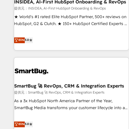
INSIDEA, AI-First HubSpot Onboarding & RevOps
提供元：INSIDEA, AI-First HubSpot Onboarding & RevOps
★ World's #1 rated Elite HubSpot Partner, 500+ reviews on
HubSpot, G2 & Clutch. ★ 150+ HubSpot Certified Experts &
Trainers across the team ★ 1,500+ implementations across
five continents ★ AI-First, RevOps-led, Onboarding
Elite
5.0
obsessed ★ Company of the Year 2024/25 INSIDEA helps
growing companies turn HubSpot into a revenue engine.
We onboard your team, migrate your data, and build AI-
powered workflows that drive adoption from week one, in
your time zone. What we do ➤ Onboarding: Live in weeks,
with workflows built around your business, not a template.
SmartBug 🚀 RevOps, CRM & Integration Experts
➤ Migration: Move from any legacy CRM. Zero downtime,
full data integrity. ➤ Implementation: Configure HubSpot to
提供元：SmartBug 🚀 RevOps, CRM & Integration Experts
run your revenue process. Sales, marketing, and service
As a 3x HubSpot North America Partner of the Year,
wired together. ➤ AI and Integrations: Layer Breeze AI,
SmartBug Media transforms your customer lifecycle into a
custom agents, and APIs to remove manual work. ➤
revenue engine. Our unified ecosystem includes specialized
Ongoing Management: Monthly tune-ups, feature rollouts,
divisions Globalia (AI & Software) and Point Success Media
Elite
5.0
adoption coaching. Buying HubSpot, switching to it, or
(Paid Media), making this the official home for all three