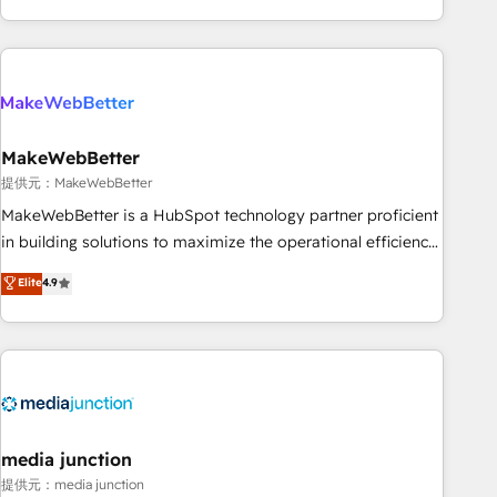
marketing automation, growth, revops, CRM and webdesign
(We focus on EMEA - USA customers).
MakeWebBetter
提供元：MakeWebBetter
MakeWebBetter is a HubSpot technology partner proficient
in building solutions to maximize the operational efficiency
of HubSpot. The fastest-growing tech-enabler & facilitator,
Elite
4.9
MakeWebBetter, hands you the blend of HubSpot expertise
& eminent solutions & integrations. Trust us to streamline
your HubSpot experience. 🚀HubSpot Elite Partners with
10+ years of HubSpot experience 🤝HubSpot Premier
Integration partner 🤝Google Premier Partner 2023 🌟5
HubSpot Accreditations 🌟Won HubSpot Theme Challenge
2021 🌟INBOUND’19 HubSpot Rising Star Why us?
media junction
Harnessing the full potential of the powerful HubSpot CRM.
提供元：media junction