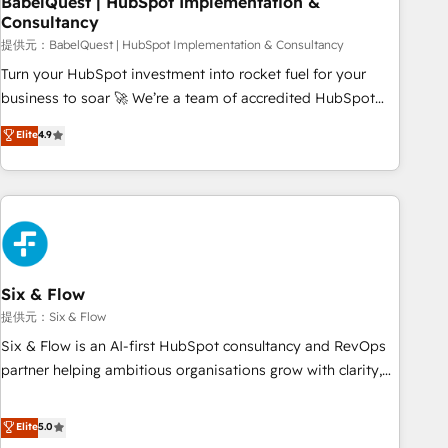
BabelQuest | HubSpot Implementation &
Consultancy
to grips with HubSpot through guided implementation and
seamless integration of the CRM platform into your digital
提供元：BabelQuest | HubSpot Implementation & Consultancy
ecosystem. Would you like support in deploying your
Turn your HubSpot investment into rocket fuel for your
inbound marketing strategy? We'll provide support tailored
business to soar 🚀 We’re a team of accredited HubSpot
to your needs and sales objectives. With 125+ certifications,
experts ready to help you. We can implement the platform
Elite
4.9
we are part of the most certified Canadian agencies, and we
into complex business environments, optimise what you've
both hold Onboarding Accreditations. Based in Canada
got and make sure you can actually use it, build your
(coast to coast), our services are offered in both English &
website in HubSpot or create an inbound marketing
French.
strategy for you and execute it on HubSpot. We are on the
G-Cloud 14 CCS (Crown Commercial Service) framework,
meaning we've been accredited by HubSpot and vetted by
the CCS, which means we can support public sector
Six & Flow
companies as well the other ones listed in our profile. Our
提供元：Six & Flow
services: - HubSpot implementation - HubSpot CMS
Six & Flow is an AI-first HubSpot consultancy and RevOps
website build We can do lots of things. But everything we
partner helping ambitious organisations grow with clarity,
do is there for you to: - Grow revenue, and run your
confidence, and intelligence. Operating across the UK,
business more efficiently - Build stronger relationships with
Netherlands, Ireland, and Canada, we’ve delivered
Elite
5.0
customers - Make better decisions with data - Find a new
thousands of successful HubSpot projects for mid-market