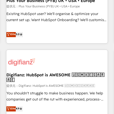
Plus Your Business (PYB) UK • USA • Europe
accelerating your growth and positioning yourself as an
提供元：Plus Your Business (PYB) UK • USA • Europe
undisputed leader. 🔹 BOOST: Optimize your digital
Existing HubSpot user? We'll organise & optimize your
transformation process A methodology designed to
current set up. Want HubSpot Onboarding? We'll customise
implement HubSpot effectively and optimize your digital
your CRM & automate your business processes. Welcome
processes. 🔹 Trusted by Industry Leaders With an average
to our Profile! We can help with... • CRM implementation,
Elite
5.0
rating of 4.9/5 and a proven track record of business
reports & workflows, and team training • CRM migration:
transformation, our growth-first approach has helped
Salesforce, Pipedrive, Dynamics etc • Technical projects inc.
brands dominate their markets.
Custom API integrations A little about us... • Boutique 'Elite'
Team (12 super skilled members) • 150+ Clients for Sales
Hub, Marketing Hub, Service Hub, Data Hub and Website
(CMS) • ISO/IEC 27001:2022, ISO 9001:2015 and now... ISO
Digifianz: HubSpot is AWESOME 🇺🇸🇲🇽🇪🇸🇦🇷
42001: 2023 certified • Exclusive AI 'GuardHub' governance
🇦🇪
framework, based on ISO 42001 - helping you 'organise
提供元：Digifianz: HubSpot is AWESOME 🇺🇸🇲🇽🇪🇸🇦🇷🇦🇪
complexity' 𝗥𝗲𝗮𝗱𝘆 𝗳𝗼𝗿 𝘁𝗵𝗲 𝗻𝗲𝘅𝘁 𝘀𝘁𝗲𝗽? Click the 👈
'𝗖𝗼𝗻𝘁𝗮𝗰𝘁 𝗯𝘂𝘀𝗶𝗻𝗲𝘀𝘀' button to get in touch (𝘸𝘦'𝘳𝘦 𝘴𝘶𝘱𝘦𝘳
You shouldn't struggle to make business happen. We help
𝘳𝘦𝘴𝘱𝘰𝘯𝘴𝘪𝘷𝘦)
companies get out of the rut with experienced, process-
oriented teams implementing HubSpot Marketing, Sales,
Elite
4.9
Service, CMS and Operations Hub, so selling and actually