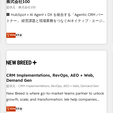
株式会社100
提供元：株式会社100
🏢 HubSpot × AI Agent × DX を統合する「Agentic CRM パー
トナー」 経営課題と現場業務をつなぐAIネイティブ・エージェ
ンシーとして、HubSpot Eliteの実装力で顧客フロント業務を
再設計します。 💡 100inc は何をする会社か？ HubSpotを共
Elite
4.9
通基盤に、AIエージェントを組み込んだ顧客フロント業務（マ
ーケティング・営業・CS）を組織全体で設計・実装する日本の
AIネイティブ・エージェンシーです。事業部・グループ会社・
部門が分立する組織で、データと業務プロセスのサイロ化を、
CRMを軸とした全社共通基盤に再構築します。意思決定者・
PMO・現場担当者に並走します。 1️⃣ HubSpot導入・活用支援
CRM Implementations, RevOps, AEO + Web,
顧客データの一元化から、GTMの見える化・自動化まで。全
Demand Gen
Hub統合運用、データ品質設計、グループ横断のCRM統合に対
提供元：CRM Implementations, RevOps, AEO + Web, Demand Gen
応します。 2️⃣ AIエージェント組織構築 営業・マーケティング
業務の一部をAIが自律実行する組織への移行を設計・実装。
New Breed is where go-to-market teams partner to unlock
Breeze・Claude等をHubSpotと連携させ、役割定義・運用ル
growth, scale, and transformation. We help companies
ール・成果指標まで含めて設計します。 3️⃣ 全社DX × AI推進の
activate HubSpot’s AI-powered customer platform and
Elite
5.0
PMO伴走支援 複数部門をまたぐDX×AI変革を、構想から実装・
operationalize HubSpot’s Loop Marketing framework