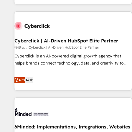
Built to convert, scale, and drive results.
customer experiences, integrate systems, and supercharge
revenue operations Key services: • CRM Implementation •
Systems Integration • Digital Transformation / Web
Development • RevOps & Sales Consulting • Marketing
Automation What makes us different? 🚀 Top 0.5% of global
Cyberclick | AI-Driven HubSpot Elite Partner
HubSpot agencies ⚙️ The strongest technical ability and
integration capabilities 💼 Consultative, long-term partners
提供元：Cyberclick | AI-Driven HubSpot Elite Partner
who will embed ourselves into your business, processes
Cyberclick is an AI-powered digital growth agency that
and systems 🏢 We specialise in working with mid-market
helps brands connect technology, data, and creativity to
and enterprise organisations, global organisations and
achieve measurable results. Founded in Barcelona and
those with complex use cases 🏆 CRM Implementation,
operating across Spain, LATAM, and the UK, we support
Elite
4.9
Platform Enablement, Custom Integration and Onboarding
global companies in building smarter marketing, sales, and
Accredited 🔐 ISO27001 & ISO9001 Certified
customer success strategies. As the only HubSpot Elite
Partner in Iberia (Spain & Portugal), we combine human
insight with intelligent automation to drive sustainable
growth. Our multidisciplinary team designs solutions that
simplify complexity, boost performance, and turn
6Minded: Implementations, Integrations, Websites
innovation into real impact. 🌍 Highlights • HubSpot Partner