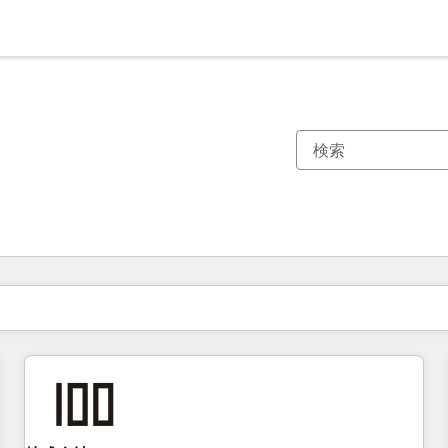
現在の場所
ページ
ページ
ページ
ページ
ページ
ページ
ページ
ページ
ページ
ページ
ページ