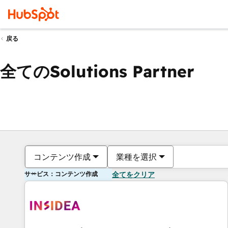
戻る
全てのSolutions Partner
コンテンツ作成
業種を選択
サービス：コンテンツ作成
全てをクリア