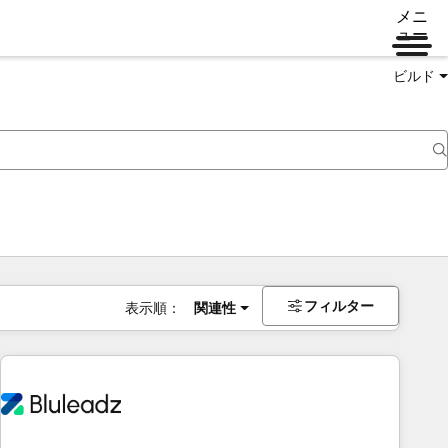
メニ
ュー
ビルド
フィルター
表示順：
関連性