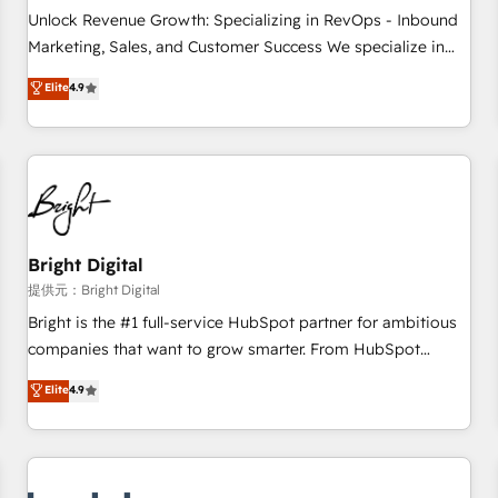
and service to drive sustainable growth With 6 key
Unlock Revenue Growth: Specializing in RevOps - Inbound
HubSpot accreditations and experience across hundreds of
Marketing, Sales, and Customer Success We specialize in
organizations in dozens of industries, there’s a good chance
driving revenue growth for companies across industries
Elite
4.9
one of our globally integrated teams has worked with
through tailored marketing, sales, and customer success
clients just like you Let’s explore whether S2 is the partner
strategies, utilizing RevOps methodologies. As Latin
you’ve been looking for...and get your next big initiative
America's largest HubSpot partner and a global leader in
moving!
education market, we offer unparalleled insights. Operating
in five countries—Brazil, UAE (Abu Dhabi/Dubai/Sharjah),
Mexico, USA, and Portugal—we've executed over a hundred
successful operations. Our approach, rooted in RevOps
Bright Digital
principles, integrates analysis, training, planning, and
提供元：Bright Digital
qualification. Leveraging technology, data analytics, CRM
Bright is the #1 full-service HubSpot partner for ambitious
optimization, and inbound marketing tactics, we focus on
companies that want to grow smarter. From HubSpot
understanding, nurturing, and converting leads. Partner with
onboarding, to training, from developing a new website to
Elite
4.9
us to unlock your business's full potential and achieve
lead generation and digital marketing; we do it all (and with
sustained growth in today's competitive market.
great results)! In short, our services include: - HubSpot
consultancy: onboarding, training, data migration - HubSpot
development: websites, custom modules, integrations -