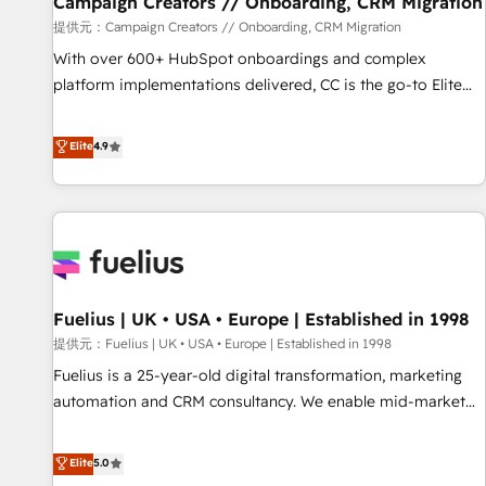
Campaign Creators // Onboarding, CRM Migration
Développement des interfaces avec vos logiciels métiers ⚙️
提供元：Campaign Creators // Onboarding, CRM Migration
Configuration de la plateforme HubSpot 📈 Configuration
With over 600+ HubSpot onboardings and complex
de rapports et tableaux de bord 🤝 Book Process &
platform implementations delivered, CC is the go-to Elite
Guidelines utilisateurs 🎓 Formations des utilisateurs
Solutions Partner for businesses ready to migrate,
replatform, and scale smarter. We specialize in high-impact
Elite
4.9
CRM and CMS migrations and onboarding from platforms
like Salesforce, NetSuite, Zoho, Pardot, Marketo, Microsoft
Dynamics, Wix, WordPress and legacy CRMs, turning
fragmented systems into unified, growth-ready HubSpot
architectures that accelerate revenue operations and
performance. - Multi-object CRM migration, cleanup, and
Fuelius | UK • USA • Europe | Established in 1998
implementation. - Pre-built and custom integrations across
your full tech stack. - Custom object setup, CMS builds, and
提供元：Fuelius | UK • USA • Europe | Established in 1998
full-funnel automation. - Dashboards, lifecycle campaigns,
Fuelius is a 25-year-old digital transformation, marketing
and lead nurturing sequences. - Cross-hub setup across
automation and CRM consultancy. We enable mid-market
Marketing, Sales, Operations, and Service Hubs. - Ongoing
and enterprise clients to maximise their return from digital
optimization, managed support, and scalable retainers.
and fuel their growth. We modernise platforms, streamline
Elite
5.0
Let’s make HubSpot your most powerful growth engine.
operations that are causing inefficiencies, improve