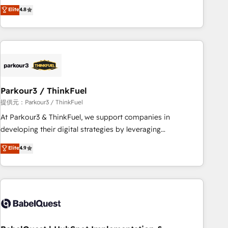
automatisation marketing, ABM, IA, emailing) Informations
achieving Commercial Excellence. With our targeted
Elite
4.8
clés : - 10 ans d'expérience - 100+ intégrations CRM
processes, we strengthen your digital transformation and
HubSpot réussies - 40 experts conseil - 150 certifications
minimize costs. As HubSpot's Advanced Accredited CRM
HubSpot cumulées
Implementation partner, we provide expertise to drive your
business forward. Since 2015 we are fully dedicated to
HubSpot and with an experienced team (50+), we work
with reputable companies in B2B sectors such as
Parkour3 / ThinkFuel
manufacturing, SaaS and business services. We prepare a
customized business case that demonstrates the value and
提供元：Parkour3 / ThinkFuel
impact of your digital transformation, including a detailed
At Parkour3 & ThinkFuel, we support companies in
financial rationale with a focus on ROI and TCO. As a trusted
developing their digital strategies by leveraging
extension of your team, we believe in the power of
technologies and automating their marketing and sales
Elite
4.9
partnership. Together, we embark on a transformational
processes to generate growth. Our offer spans from
journey that sets your business up for long-term success.
Strategy to Operations. We specialize in CRM onboarding
Unlock your business. If not now, when?
and implementation, web design, sales & marketing
automation, and digital marketing. With extensive
experience working with tech companies and
manufacturers since 2002, we are committed to
empowering our clients and developing their autonomy. Get