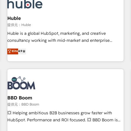
Marketing & sales solutions: digital marketing, advertising,
campaigns, content and design We connect people, data
and technology to improve customer experiences. With our
Huble
bright people, exciting ideas and can-do mentality, we
提供元：Huble
ensure revenue growth on a daily basis. So tell us your
Huble is a global HubSpot, marketing, and creative
challenge; our passionate and growth driven team of 100+
consultancy working with mid-market and enterprise
experts is ready for you! Driving digital growth |
businesses. We go beyond implementation, shaping the
Elite
4.9
www.brightdigital.com
strategy, processes, and teams that turn HubSpot into a
genuine growth engine. Named HubSpot's Global Partner of
the Year in 2024, consistently ranked among their top 5
partners worldwide, and with over 15 years in the
ecosystem, Huble has built a track record that speaks for
itself. One company, one operating model, delivering across
offices and consulting teams in the UK, USA, Canada,
BBD Boom
Germany, France, Belgium, Singapore, and South Africa.
提供元：BBD Boom
Certified compliant with ISO/IEC 27001:2022 and ISO
💥 Helping ambitious B2B businesses grow faster with
9001:2015 across all seven international offices and 175+
HubSpot. Performance and ROI focused. 💥 BBD Boom is
employees.
the HubSpot partner that can help you to HubSpot Better.