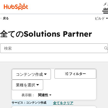
メ
ュ
ビルド
戻る
全てのSolutions Partner
フィルター
コンテンツ作成
業種を選択
表示順：
関連性
サービス：コンテンツ作成
全てをクリア