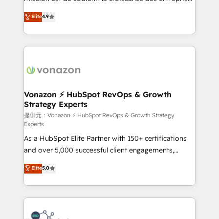
international offices and 175+ employees.
B2B à travers l’acquisition de nouveaux clients,
Elite
4.9
l'intégration CRM et le développement des revenus
auprès de vos comptes existants. En France et à
l'international, nous travaillons avec des ETI
ambitieuses, des grands groupes voulant aller au-
delà d’une simple transformation digitale et des
startups florissantes. Nos 3 grandes expertises sont :
➤ L’intégration de CRM et de méthodologie RevOps
Vonazon ⚡ HubSpot RevOps & Growth
Strategy Experts
pour aligner les équipes marketing, commerciales et
support client (data migration, synchronisation API,
提供元：Vonazon ⚡ HubSpot RevOps & Growth Strategy
Experts
audit et maintenance) ➤ La création de sites internet
As a HubSpot Elite Partner with 150+ certifications
de conversion qui transforment les visiteurs en
and over 5,000 successful client engagements,
opportunités d'affaires ➤ La mise en place de
Vonazon turns marketing complexity into
stratégies d'acquisition marketing (SEO, SEA,
Elite
5.0
measurable, scalable growth. From onboarding to
inbound, automatisation marketing, ABM, IA,
enterprise-grade campaigns, our in-house team
emailing) Informations clés : - 10 ans d'expérience -
builds scalable strategies that drive long-term
100+ intégrations CRM HubSpot réussies - 40
revenue. ⚙️ HubSpot Integration & Optimization •
experts conseil - 150 certifications HubSpot