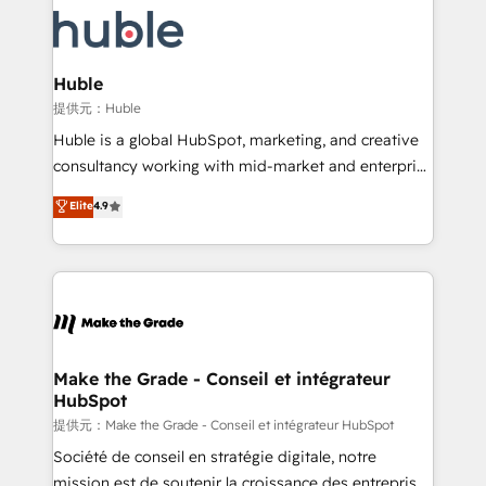
we don’t do the work for you; we help you build the
new HubSpot portal with Advanced Website and
skills, processes, and internal team you need to
CRM Migrations using our in-house "HubScrub" Tool.
attract the right buyers, close deals faster, and grow
without outside dependencies. You’ll learn how to: •
Huble
Set up, audit, and organize your HubSpot portal •
提供元：Huble
Get your sales team fully using HubSpot • Track
Huble is a global HubSpot, marketing, and creative
pipeline and revenue across the entire buyer journey
consultancy working with mid-market and enterprise
• Build an in-house marketing team that drives
businesses. We go beyond implementation, shaping
Elite
4.9
growth • Create content and videos that attract
the strategy, processes, and teams that turn
buyers • Use AI to scale smarter Our coaching-led
HubSpot into a genuine growth engine. Named
approach works best for companies that are done
HubSpot's Global Partner of the Year in 2024,
with outsourcing and ready to build something that
consistently ranked among their top 5 partners
lasts. So if you're ready to become the most trusted
worldwide, and with over 15 years in the ecosystem,
voice in your market, let’s talk.
Huble has built a track record that speaks for itself.
One company, one operating model, delivering
Make the Grade - Conseil et intégrateur
HubSpot
across offices and consulting teams in the UK, USA,
Canada, Germany, France, Belgium, Singapore, and
提供元：Make the Grade - Conseil et intégrateur HubSpot
South Africa. Certified compliant with ISO/IEC
Société de conseil en stratégie digitale, notre
27001:2022 and ISO 9001:2015 across all seven
mission est de soutenir la croissance des entreprises