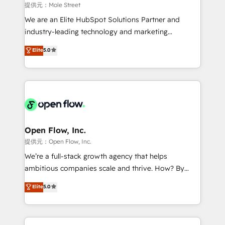
workflows 💼 Financial Services: compliant
提供元：Mole Street
workflows; audit-ready reporting ⚖️ Legal: client
We are an Elite HubSpot Solutions Partner and
intake; pipeline and document workflows 🛒 E-
industry-leading technology and marketing
Commerce: Shopify, WooCommerce; lifecycle and
consultancy. Our focus is on enterprise and mid-
Elite
5.0
revenue automation 🏢 Real Estate: deal pipelines;
market B2B companies globally that want a strategic
portfolio and lifecycle management 🏭
approach to execute their goals through creative
Manufacturing: ERP integrations; operational
applications of our solutions; Technical HubSpot
alignment 🛡️ Compliance & Data Considerations:
Consulting, Content Marketing, Growth-Driven
HIPAA-aware; CASL-compliant; GDPR-ready
Design, Migrations + Integrations. Mole Street’s
implementations where required 💡 Why 500+
mission is empowering others to realize their
Clients Choose Us: Elite Partner; technical, fast, and
greatness, which is achieved through creating
Open Flow, Inc.
built to scale.
absolute clarity, derived from a well-defined
提供元：Open Flow, Inc.
strategy, executed well, and reported on with clear
We’re a full-stack growth agency that helps
results. The culture is driven by core values; Joy, Grit,
ambitious companies scale and thrive. How? By
Accountability, Curiosity, Authenticity, Growth
upgrading and streamlining every single revenue-
Elite
5.0
Mindedness, and Clarity. We are driven to win for the
generating aspect of your business. We’re proud
collective good of the company and its clientele, and
HubSpot Elite Solutions Partners and devout CRM
dedicated to breaking the mold from the agency of
nerds who can harness HubSpot’s custom digital
the past into the consultancy of the future. Great