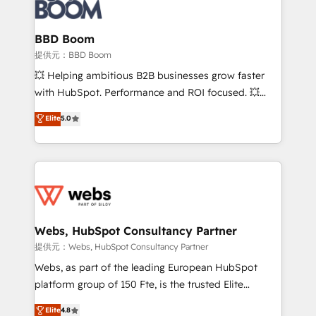
Seamless CRM, CMS, and automation setup •
cumulées
Complex platform migrations and data cleanups •
Custom APIs and third-party integrations 📈 End-to-
BBD Boom
End Revenue Acceleration • Lifecycle marketing and
提供元：BBD Boom
pipeline growth programs • Sales enablement tools
💥 Helping ambitious B2B businesses grow faster
and CRM optimization • Retention strategies with
with HubSpot. Performance and ROI focused. 💥
customer journey mapping 🏅 Elite-Level HubSpot
BBD Boom is the HubSpot partner that can help you
Elite
5.0
Execution • 750+ onboardings and 2,000+
to HubSpot Better. We work with your teams to
implementations • Deep expertise across marketing,
solve all your HubSpot challenges and improve user
sales, and service hubs • Built-in flexibility for
adoption, sales process and marketing results.
startups to global brands
Services 📚 Onboarding your team to HubSpot for
the first time 🔧 Designing and optimising your
HubSpot set-up for better results 🌐 Website design
and build using HubSpot 🔌 Integrating HubSpot
Webs, HubSpot Consultancy Partner
with other systems 🎓 Training your teams to be
提供元：Webs, HubSpot Consultancy Partner
HubSpot pros 📊 Lead generation services using
Webs, as part of the leading European HubSpot
HubSpot Why us? - SIX HubSpot Accreditations -
platform group of 150 Fte, is the trusted Elite
awarded by HubSpot after a rigorous process for
HubSpot CRM Partner offering you a roadmap on
Elite
4.8
CRM, Solutions Architecture, Onboarding , Data