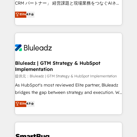
Move from any legacy CRM. Zero downtime, full data
CRM パートナー」 経営課題と現場業務をつなぐAIネイ
integrity. ➤ Implementation: Configure HubSpot to
ティブ・エージェンシーとして、HubSpot Eliteの実装
Elite
4.9
run your revenue process. Sales, marketing, and
力で顧客フロント業務を再設計します。 💡 100inc は何
service wired together. ➤ AI and Integrations: Layer
をする会社か？ HubSpotを共通基盤に、AIエージェン
Breeze AI, custom agents, and APIs to remove
トを組み込んだ顧客フロント業務（マーケティング・営
manual work. ➤ Ongoing Management: Monthly
業・CS）を組織全体で設計・実装する日本のAIネイテ
tune-ups, feature rollouts, adoption coaching. Buying
ィブ・エージェンシーです。事業部・グループ会社・部
HubSpot, switching to it, or reviving a stale portal?
門が分立する組織で、データと業務プロセスのサイロ化
We are built for the work.
を、CRMを軸とした全社共通基盤に再構築します。意
Bluleadz | GTM Strategy & HubSpot
Implementation
思決定者・PMO・現場担当者に並走します。 1️⃣
HubSpot導入・活用支援 顧客データの一元化から、
提供元：Bluleadz | GTM Strategy & HubSpot Implementation
GTMの見える化・自動化まで。全Hub統合運用、デー
As HubSpot's most reviewed Elite partner, Bluleadz
タ品質設計、グループ横断のCRM統合に対応します。
bridges the gap between strategy and execution. We
2️⃣ AIエージェント組織構築 営業・マーケティング業務
don't just "set up tools" — we install the GTM
Elite
4.9
の一部をAIが自律実行する組織への移行を設計・実装。
Operating System (GTM OS) to align your leadership
Breeze・Claude等をHubSpotと連携させ、役割定義・
and engineer a portal that drives predictable
運用ルール・成果指標まで含めて設計します。 3️⃣ 全社
revenue velocity. 🚀 GTM Strategy & Alignment
DX × AI推進のPMO伴走支援 複数部門をまたぐDX×AI変
Workshops & Sprints: Identify "Valleys of Death"
革を、構想から実装・定着までPMOとして主導。「設
stalling growth. Fix your ICP, Math, and Story to stop