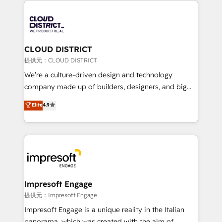
Data Migration & Custom Integration
AI and strategy. For over 12 years, we’ve delivered
500+ HubSpot implementations, building end-to-
end solutions that integrate CRM, AI automation,
inbound and loop marketing, content, and digital
CLOUD DISTRICT
creativity. Our multicultural team works in Spanish,
提供元：CLOUD DISTRICT
Portuguese, and English to design scalable strategies
We’re a culture-driven design and technology
that drive measurable growth. 🌎 Highlights: • 10+
company made up of builders, designers, and big
years as a HubSpot partner. • 2023 Impact Awards:
thinkers. We blend strategy, design, and
Elite
4.9
Platform Migration Excellence. • Top 3 Partner of the
development—always fueled by curiosity—to turn
Year LATAM 2022, 2023, 2024, 2025. • Partner of the
ideas, opportunities, and challenges into meaningful
Year 2024. • Organizer of Aliados.ai (AI, marketing &
experiences. To us, technology is more than just
tech global congress). 👉 Ready to scale your
code; it’s about creating things that are useful, cool,
business with HubSpot? Let Cebra’s experts help
and—most importantly—simple. That’s why we lean
you grow faster, smarter, and with impact.
into bold ideas and shape them into thoughtful
products and strategies that actually make a
Impresoft Engage
difference.
提供元：Impresoft Engage
Impresoft Engage is a unique reality in the Italian
panorama, which was created with the aim of