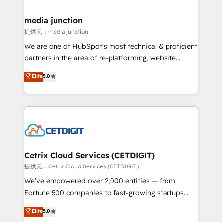
countries—Brazil, UAE (Abu Dhabi/Dubai/Sharjah),
Mexico, USA, and Portugal—we've executed over a
media junction
hundred successful operations. Our approach,
提供元：media junction
rooted in RevOps principles, integrates analysis,
We are one of HubSpot's most technical & proficient
training, planning, and qualification. Leveraging
partners in the area of re-platforming, website
technology, data analytics, CRM optimization, and
design & development. We specialize in multi-hub
Elite
5.0
inbound marketing tactics, we focus on
implementations for mid-market & enterprise
understanding, nurturing, and converting leads.
companies. We are woman-owned, powered by
Partner with us to unlock your business's full
coffee, and we ❤️ dogs. We produce award-winning
potential and achieve sustained growth in today's
work for our clients. 🏆2023 Technical Expertise
competitive market.
Impact Award 🏆2022 Technical Expertise Impact
Award 🏆2022 Platform Migration Excellence Impact
Award 🏆2020 Elite Solutions Partner 🏆2019
Cetrix Cloud Services (CETDIGIT)
Integrations HubSpot Impact Award 🏆2019
提供元：Cetrix Cloud Services (CETDIGIT)
Marketing Enablement HubSpot Impact Award 🏆
We’ve empowered over 2,000 entities — from
2018 Website Design HubSpot Impact Award 🏆2017
Fortune 500 companies to fast-growing startups
Website Design HubSpot Impact Award 🏆2016
and nonprofits — to streamline operations, scale
Elite
5.0
Growth-Driven Design Agency of the Year 🏆2016
revenue, and unlock the full potential of HubSpot.