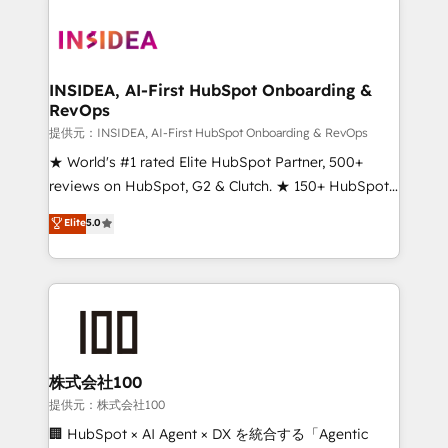
INSIDEA, AI-First HubSpot Onboarding &
RevOps
提供元：INSIDEA, AI-First HubSpot Onboarding & RevOps
★ World's #1 rated Elite HubSpot Partner, 500+
reviews on HubSpot, G2 & Clutch. ★ 150+ HubSpot
Certified Experts & Trainers across the team ★
Elite
5.0
1,500+ implementations across five continents ★ AI-
First, RevOps-led, Onboarding obsessed ★
Company of the Year 2024/25 INSIDEA helps
growing companies turn HubSpot into a revenue
engine. We onboard your team, migrate your data,
and build AI-powered workflows that drive adoption
from week one, in your time zone. What we do ➤
株式会社100
Onboarding: Live in weeks, with workflows built
提供元：株式会社100
around your business, not a template. ➤ Migration:
🏢 HubSpot × AI Agent × DX を統合する「Agentic