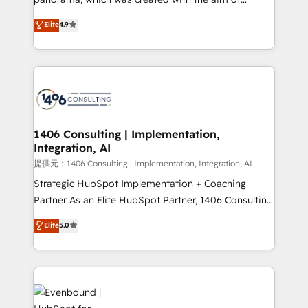
putting Customer Experience at the center by
Elite
4.9
creating digital environments capable of integrating
people, processes and data. We offer the best
digital solutions on the market, ranging from CRM
processes and technologies to digital strategy, from
marketing automation to online and offline sales
processes through Customer Service Management,
allowing companies to optimize processes and meet
1406 Consulting | Implementation,
Integration, AI
the needs of the customer. We are part of Impresoft
Group, a group of specialized and complementary
提供元：1406 Consulting | Implementation, Integration, AI
companies that divide their offer into 4
Strategic HubSpot Implementation + Coaching
Competence Centers: Smart Manufacturing,
Partner As an Elite HubSpot Partner, 1406 Consulting
Customer First, Enabling Technologies & Security.
helps mid-market revenue teams transform how
Elite
5.0
The synergies generated by these integrations,
they sell, market, and serve. We don't just build your
together with the combination of talents, skills,
HubSpot—we teach your team to own it, then stay
solutions and services, have allowed the group to
to help you keep winning. What We Do ⚙️ CRM
build an unrivaled offering portfolio on the market
Implementations across Marketing, Sales, Service,
to accompany companies on their digital
Data & Content 📈 Sales & Marketing Alignment +