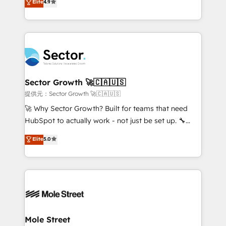
Elite
4.9
Sales + Service Hub, synchronisation ERP ↔
problema de orden. Equipos desalineados, datos
HubSpot temps réel, formation équipes. 🏆 +350
dispersos y procesos que dependen de personas
projets livrés. Accrédités HubSpot CRM
clave — no de sistemas. Eso frena el crecimiento,
Implementation, Data Migration & Custom
aunque tengas buena tecnología y ganas de escalar.
Integration. 📩 Parlons de votre projet →
⚙️ Grows ordena los procesos comerciales, alinea
digitaweb.com
marketing, ventas y servicio, e implementa HubSpot
de forma que genera resultados reales desde las
Sector Growth 🚀🇨🇦🇺🇸
primeras semanas — no meses. 🤝 No entregamos
提供元：Sector Growth 🚀🇨🇦🇺🇸
proyectos y nos vamos. Nos quedamos como
🚀 Why Sector Growth? Built for teams that need
socios estratégicos, ayudando a sostener y escalar
HubSpot to actually work - not just be set up. 🔧
lo que construimos juntos. Porque crecer sin orden
HubSpot Experts: Onboarding, migrations,
Elite
5.0
no es crecer — es solo moverse rápido. 🌎
automation, and training built for adoption. ⚡ Highly
Operamos en Colombia, Perú, México, Ecuador,
Technical Execution: ERP, EMR and Custom
Chile, Panamá, Bolivia, Argentina y República
Integrations; complex builds delivered in weeks, not
Dominicana — con experiencia real en educación,
months. 🤖 AI Consulting & Agents: AI-powered
retail, salud, banca, bienes raíces, construcción y
workflows; automation agents; process optimization
B2B. ✅ Crece con orden. Crece con Grows.
inside HubSpot. 🏆 Industry Experience: 🏥
Healthcare: HIPAA implementations; secure data
Mole Street