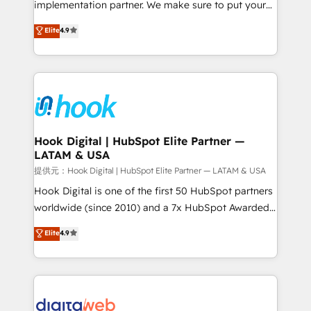
implementation partner. We make sure to put your
relationship-driven support. With over 300 HubSpot
organization's needs and goals first and think along
Elite
4.9
certifications and accreditations, we deliver both the
with your organization. We are only satisfied once
technical know-how and strategic guidance you
you are too. Why Systony? - 20+ years of
need to succeed.
experience with CRM, Marketing, Sales & Service
implementations - 500+ successful onboardings -
Own back-end developers - Complex data
migrations (e.g. Salesforce, MS Dynamics, Perfect
View, SuperOffice) - Custom integrations (e.g. MS
Hook Digital | HubSpot Elite Partner —
LATAM & USA
Business Central, Navision, AX, SAP, Exact, AFAS) We
focus on growing B2B companies in the SME sector
提供元：Hook Digital | HubSpot Elite Partner — LATAM & USA
such as manufacturing, SaaS, business services and
Hook Digital is one of the first 50 HubSpot partners
wholesaler companies. As an experienced HubSpot
worldwide (since 2010) and a 7x HubSpot Awarded
partner, we know how important user adoption is.
Elite Partner. With 500+ projects across the U.S.,
Elite
4.9
That's why we have developed a step-by-step
Brazil, and LATAM, we combine global expertise with
implementation process that focuses on user
regional experience. Today, we are Brazil’s largest
adoption. We’re experts on connecting data,
HubSpot Elite Partner—trusted by companies across
technology and people with each other. Together we
the Americas to scale smarter. ⚙️ CRM
strive for optimal customer processes and
Implementation & Migration Onboarding across all