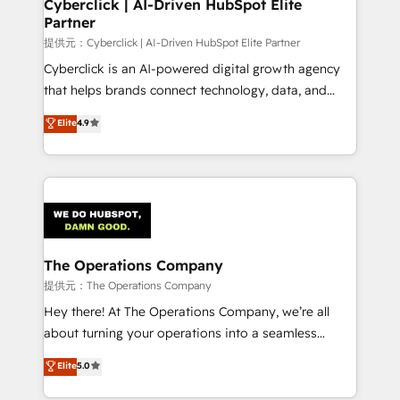
and technology for predictable, scalable revenue
Cyberclick | AI-Driven HubSpot Elite
Partner
growth. Our expertise spans RevOps, CRM and data
architecture, AI enablement, and strategic marketing,
提供元：Cyberclick | AI-Driven HubSpot Elite Partner
delivered through our proprietary FLAIR framework
Cyberclick is an AI-powered digital growth agency
for responsible AI adoption. As a HubSpot Elite
that helps brands connect technology, data, and
Partner and ISO 27001:2022 certified consultancy,
creativity to achieve measurable results. Founded in
Elite
4.9
we blend strategy, creativity, and technology to help
Barcelona and operating across Spain, LATAM, and
organisations scale smarter and grow stronger.
the UK, we support global companies in building
smarter marketing, sales, and customer success
strategies. As the only HubSpot Elite Partner in
Iberia (Spain & Portugal), we combine human insight
with intelligent automation to drive sustainable
growth. Our multidisciplinary team designs solutions
The Operations Company
that simplify complexity, boost performance, and
提供元：The Operations Company
turn innovation into real impact. 🌍 Highlights •
Hey there! At The Operations Company, we’re all
HubSpot Partner since 2012 • 2022 EMEA Impact
about turning your operations into a seamless
Award: Best Integration • 150+ successful HubSpot
experience that powers real results. We specialize in
Elite
5.0
projects • Clients in 30+ industries • Proprietary
transforming complex systems into efficient,
technology for integrations • Multilingual team:
scalable solutions that work across your entire