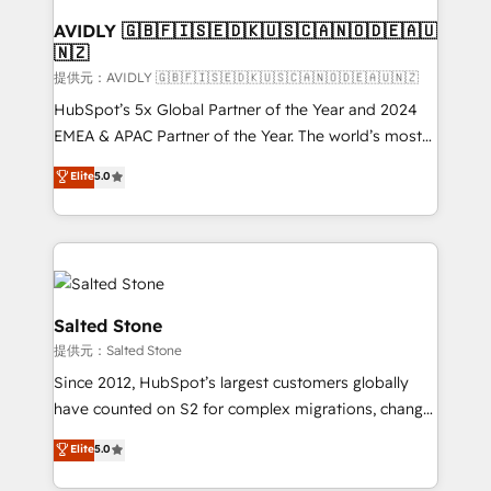
customers).
AVIDLY 🇬🇧🇫🇮🇸🇪🇩🇰🇺🇸🇨🇦🇳🇴🇩🇪🇦🇺
🇳🇿
提供元：AVIDLY 🇬🇧🇫🇮🇸🇪🇩🇰🇺🇸🇨🇦🇳🇴🇩🇪🇦🇺🇳🇿
HubSpot’s 5x Global Partner of the Year and 2024
EMEA & APAC Partner of the Year. The world’s most
experienced and fully accredited HubSpot Solutions
Elite
5.0
Partner. 🚀 With 2,750+ HubSpot projects delivered
and 370+ specialists across EMEA, APAC and NAM,
we de-risk complex CRM programmes and
accelerate ROI across every HubSpot Hub. 🧭 From
multi-region migrations to AI-powered automation,
we turn complexity into clarity, human at global
Salted Stone
scale. 🏆 HubSpot’s CEO called us “the partner of the
提供元：Salted Stone
future.” Others agree it is proof of trust built through
Since 2012, HubSpot’s largest customers globally
measurable impact.
have counted on S2 for complex migrations, change
management, systems integration, and creative
Elite
5.0
solutions that deliver measurable impact and
transform brand experiences As one of the few full-