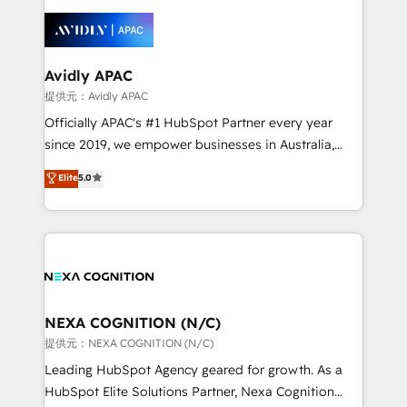
tools to improve each touchpoint of your customer
things are happening.
experience. Working hand-in-hand with your team,
we’ll assemble a RevOps machine that drives more
traffic, generates better leads and crushes your
Avidly APAC
revenue goals. We've worked with thousands of
提供元：Avidly APAC
HubSpot customers and we'd love to work with you
Officially APAC's #1 HubSpot Partner every year
too! Clients come to us for: Advanced CRM solutions
since 2019, we empower businesses in Australia,
System Integrations both Custom and Native to
New Zealand, and globally to realise their full
Elite
5.0
HubSpot Data System Migrations between systems
potential through enterprise HubSpot CRM
to HubSpot New lead generation strategies Time-
implementation. And we deliver best practice across
saving automations Fresh growth campaigns Robust
the whole HubSpot platform, covering marketing,
help desk Unified revenue operations Dynamic
sales, service, CMS and integrations. We work with
website development Award-winning creative
all businesses, from start-up to Enterprise, and have
design We live and breathe HubSpot and are ready
delivered the largest HubSpot implementations in
to take on real challenges!
the world. Our human approach to digital
NEXA COGNITION (N/C)
transformation is designed for businesses who want
提供元：NEXA COGNITION (N/C)
to grow. And we're passionate about APAC
Leading HubSpot Agency geared for growth. As a
businesses leading the world in technology, agility
HubSpot Elite Solutions Partner, Nexa Cognition
and productivity. We also have a proven track