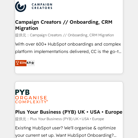
record of business transformation, our growth-first
extensive experience working with tech companies
approach has helped brands dominate their
and manufacturers since 2002, we are committed to
markets.
empowering our clients and developing their
Campaign Creators // Onboarding, CRM
Migration
autonomy. Get to grips with HubSpot through
guided implementation and seamless integration of
提供元：Campaign Creators // Onboarding, CRM Migration
the CRM platform into your digital ecosystem. Would
With over 600+ HubSpot onboardings and complex
you like support in deploying your inbound
platform implementations delivered, CC is the go-to
marketing strategy? We'll provide support tailored
Elite Solutions Partner for businesses ready to
Elite
4.9
to your needs and sales objectives. With 125+
migrate, replatform, and scale smarter. We specialize
certifications, we are part of the most certified
in high-impact CRM and CMS migrations and
Canadian agencies, and we both hold Onboarding
onboarding from platforms like Salesforce, NetSuite,
Accreditations. Based in Canada (coast to coast), our
Zoho, Pardot, Marketo, Microsoft Dynamics, Wix,
services are offered in both English & French.
WordPress and legacy CRMs, turning fragmented
systems into unified, growth-ready HubSpot
architectures that accelerate revenue operations and
Plus Your Business (PYB) UK • USA • Europe
performance. - Multi-object CRM migration, cleanup,
提供元：Plus Your Business (PYB) UK • USA • Europe
and implementation. - Pre-built and custom
Existing HubSpot user? We'll organise & optimize
integrations across your full tech stack. - Custom
your current set up. Want HubSpot Onboarding?