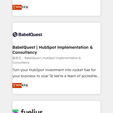
object setup, CMS builds, and full-funnel automation.
We'll customise your CRM & automate your business
Elite
5.0
- Dashboards, lifecycle campaigns, and lead
processes. Welcome to our Profile! We can help
nurturing sequences. - Cross-hub setup across
with... • CRM implementation, reports & workflows,
Marketing, Sales, Operations, and Service Hubs. -
and team training • CRM migration: Salesforce,
Ongoing optimization, managed support, and
Pipedrive, Dynamics etc • Technical projects inc.
scalable retainers. Let’s make HubSpot your most
Custom API integrations A little about us... • Boutique
powerful growth engine. Built to convert, scale, and
'Elite' Team (12 super skilled members) • 150+ Clients
drive results.
for Sales Hub, Marketing Hub, Service Hub, Data
BabelQuest | HubSpot Implementation &
Consultancy
Hub and Website (CMS) • ISO/IEC 27001:2022, ISO
9001:2015 and now... ISO 42001: 2023 certified •
提供元：BabelQuest | HubSpot Implementation &
Consultancy
Exclusive AI 'GuardHub' governance framework,
Turn your HubSpot investment into rocket fuel for
based on ISO 42001 - helping you 'organise
your business to soar 🚀 We’re a team of accredited
complexity' 𝗥𝗲𝗮𝗱𝘆 𝗳𝗼𝗿 𝘁𝗵𝗲 𝗻𝗲𝘅𝘁 𝘀𝘁𝗲𝗽? Click the
HubSpot experts ready to help you. We can
👈 '𝗖𝗼𝗻𝘁𝗮𝗰𝘁 𝗯𝘂𝘀𝗶𝗻𝗲𝘀𝘀' button to get in touch
Elite
4.9
implement the platform into complex business
(𝘸𝘦'𝘳𝘦 𝘴𝘶𝘱𝘦𝘳 𝘳𝘦𝘴𝘱𝘰𝘯𝘴𝘪𝘷𝘦)
environments, optimise what you've got and make
sure you can actually use it, build your website in
HubSpot or create an inbound marketing strategy
for you and execute it on HubSpot. We are on the