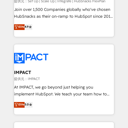
improve customer experiences. With our bright
提供元：Set Up | Scale Up | Integrate | HubSnacks FlexPlan
people, exciting ideas and can-do mentality, we
Join over 1,500 Companies globally who've chosen
ensure revenue growth on a daily basis. So tell us
HubSnacks as their on-ramp to HubSpot since 2014
your challenge; our passionate and growth driven
Simple pay-as-you-go plans that accelerate value...
Elite
4.9
team of 100+ experts is ready for you! Driving digital
1️⃣ Set Up | Onboarding New or Check-fixing existing
growth | www.brightdigital.com
HubSpot portals 2️⃣ Scale Up | 100% HubSpot Task
Execution... Global 24/7 ... All Experts 3️⃣ Integrate |
your entire Tech Stack with Custom Integrations
Slash months from your API Integration project... ⬅️
Click "Contact Business" ⬅️ to access 150+ Kickstart
Integration templates that put HubSpot in the center
IMPACT
of your tech stack, syncing... 🛍️ Shopify or
提供元：IMPACT
WooCommerce 💲 Stripe or Paypal 💰 Sage or
At IMPACT, we go beyond just helping you
Netsuite 🤖 Google or Microsoft ✍️ DocuSign or
implement HubSpot. We teach your team how to
PandaDoc 🌐 Avalara or Quaderno HubSnacks holds
master it. As the creators of the Endless Customers
Elite
5.0
the rare Advanced "Custom Integrations"
System™ (the next evolution of They Ask, You
Accreditation, securely sync data across... 🔄 any
Answer), we’re the only HubSpot partner built
apps, in any direction. Stuck on your old CRM..?
entirely around coaching and training. That means
Migrate | seamlessly off your old CRM onto a clean