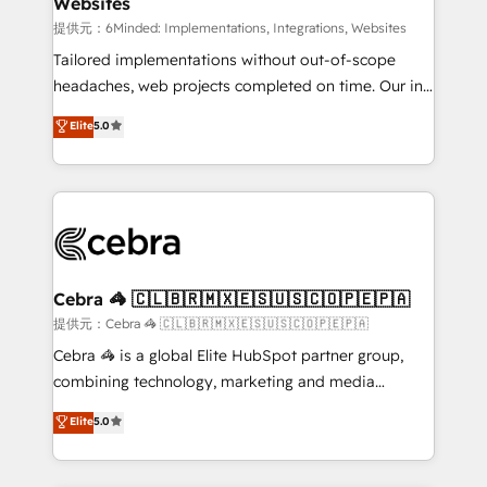
Websites
downtime. 🔹 RevOps Strategy: Align teams,
processes, and data to drive revenue efficiency. 🔹
提供元：6Minded: Implementations, Integrations, Websites
Integrations: Connect HubSpot with your tech stack
Tailored implementations without out-of-scope
for better adoption. 🔹 Custom Solutions: Build
headaches, web projects completed on time. Our in-
tailored apps, workflows, and configurations. We are
house team of certified CRM architects, experts,
Elite
5.0
SOC 2 Type II and ISO 27001 certified, reinforcing
developers, designers, and marketers handles all
our commitment to data security and compliance. At
aspects of your HubSpot. ✨ 400+ global clients ✨
OneMetric, we help revenue teams focus on the
100+ seamless migrations from 15+ different CRMs
OneMetric that matters most: revenue.
✨ 100,000+ hours in HubSpot projects, 75+ full Hub
implementations, and 5,000+ pages ✨ CS: Clients
generating 7-digit MRR from inbound campaigns ✨
CS: 245% organic growth & +751% new visitors for a
Cebra 🦓 🇨🇱🇧🇷🇲🇽🇪🇸🇺🇸🇨🇴🇵🇪🇵🇦
full-funnel HubSpot project ✨ CS: 415% conversion
提供元：Cebra 🦓 🇨🇱🇧🇷🇲🇽🇪🇸🇺🇸🇨🇴🇵🇪🇵🇦
boost with a new HubSpot site Recognized leaders:
Cebra 🦓 is a global Elite HubSpot partner group,
🏆 HubSpot Platform Migration Impact Award 🏆
combining technology, marketing and media
Clutch HubSpot Global Leader 🏆 Finalist: HubSpot
expertise across Latin America and Southern
Elite
5.0
Inbound Campaign of the Year 🏆 Gold AVA Digital
Europe, with teams across 7 countries. Born in Chile,
Award for Best Website 🌟 Accreditations: CRM
we combine local insight with international reach to
Implementation, HubSpot Content Experience, CRM
help businesses grow through technology, creativity,