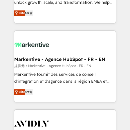
unlock growth, scale, and transformation. We help
accreditations and deep HIPAA-compliance
companies activate HubSpot’s AI-powered
expertise. - A team of 250+ experts dedicated to
Elite
5.0
customer platform and operationalize HubSpot’s
your resilient growth.
Loop Marketing framework through expert-led
services, smart agents, and purpose-built apps,
tailored to your business. Together, we unlock
results, fast. ⚙️CRM & RevOps: Align all Hubs to your
buyer journey for clean data, scalability, & reporting.
🎯Demand Gen & ABM: Drive pipeline with inbound,
Markentive - Agence HubSpot - FR - EN
ABM, AEO, SEO, & paid media. 👩‍💻Web Design:
提供元：Markentive - Agence HubSpot - FR - EN
Build high-performing websites with UX, messaging,
Markentive fournit des services de conseil,
& conversion strategy that drive results. 🤖AI
d'intégration et d'agence dans la région EMEA et
Strategy: Activate Breeze Agents, configure HubSpot
North America. Avec plus de 115 experts en
Elite
4.9
AI, & maximize AEO with tailored AI services. 🧩
marketing automation, Growth, Revops, CRM et
Integrations: Extend HubSpot with custom
webdesign. Markentive is both a consulting firm, a
integrations, hosting, & maintenance.
digital agency and an integrator. With over 115
experts in marketing automation, growth, revops,
CRM and webdesign (We focus on EMEA - USA