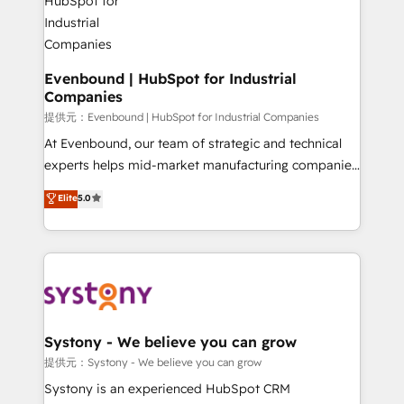
transformation journey.
Revenue Team Enablement 🤖 Breeze AI & Custom
Agent Creation 🔄 Custom Integrations & Data
Migration Why 1406 We become part of your team.
Your team learns while we build. We fix what others
Evenbound | HubSpot for Industrial
Companies
broke. Built for mid-market reality—practical
solutions that work with your actual headcount and
提供元：Evenbound | HubSpot for Industrial Companies
constraints. By the Numbers 🏆 Top 1% of all
At Evenbound, our team of strategic and technical
HubSpot partners 🔄 Top 5% globally in client
experts helps mid-market manufacturing companies
retention 📅 8+ years of consistent results since 2017
achieve real growth. We specialize in delivering
Elite
5.0
Who We Serve Revenue teams, marketing leaders,
tailored solutions that drive results by leveraging
and sales ops at mid-market companies ready to
HubSpot’s platform and data to fuel success.
move beyond spreadsheets into unified systems
Technical Solutions: - HubSpot Technical Consulting -
that drive real business results.
HubSpot CRM Implementation - HubSpot
Onboarding - Data Migration & Integrations -
Technical Audit & Optimization Strategic Solutions: -
Revenue Operations - Inbound Marketing -
Systony - We believe you can grow
Outbound Marketing - HubSpot CMS Website
提供元：Systony - We believe you can grow
Design & Development We empower our clients to
Systony is an experienced HubSpot CRM
reach their full potential by providing transparent,