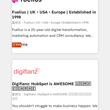
G-Cloud 14 CCS (Crown Commercial Service)
framework, meaning we've been accredited by
Fuelius | UK • USA • Europe | Established in
1998
HubSpot and vetted by the CCS, which means we
can support public sector companies as well the
提供元：Fuelius | UK • USA • Europe | Established in 1998
other ones listed in our profile. Our services: -
Fuelius is a 25-year-old digital transformation,
HubSpot implementation - HubSpot CMS website
marketing automation and CRM consultancy. We
build We can do lots of things. But everything we do
enable mid-market and enterprise clients to
Elite
5.0
is there for you to: - Grow revenue, and run your
maximise their return from digital and fuel their
business more efficiently - Build stronger
growth. We modernise platforms, streamline
relationships with customers - Make better
operations that are causing inefficiencies, improve
decisions with data - Find a new voice and reach
customer experiences, integrate systems, and
more people - Get the most out of your HubSpot
supercharge revenue operations Key services: • CRM
investment
Implementation • Systems Integration • Digital
Transformation / Web Development • RevOps &
Digifianz: HubSpot is AWESOME 🇺🇸🇲🇽
🇪🇸🇦🇷🇦🇪
Sales Consulting • Marketing Automation What
makes us different? 🚀 Top 0.5% of global HubSpot
提供元：Digifianz: HubSpot is AWESOME 🇺🇸🇲🇽🇪🇸🇦🇷
🇦🇪
agencies ⚙️ The strongest technical ability and
You shouldn't struggle to make business happen. We
integration capabilities 💼 Consultative, long-term