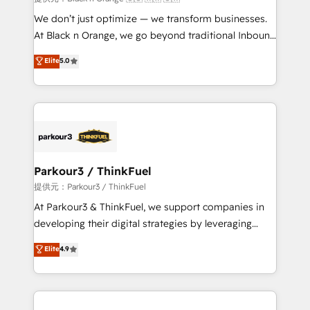
Développement des interfaces avec vos logiciels
We don’t just optimize — we transform businesses.
métiers ⚙️ Configuration de la plateforme HubSpot
At Black n Orange, we go beyond traditional Inbound
📈 Configuration de rapports et tableaux de bord 🤝
Marketing with our exclusive methodologies:
Elite
5.0
Book Process & Guidelines utilisateurs 🎓
BOOMS and BOOST. Together, they form a powerful
Formations des utilisateurs
combination that has driven success for over 800
businesses worldwide. As Elite HubSpot Partners, we
specialize in crafting high-performance growth
strategies that integrate data-driven marketing,
automation, and revenue intelligence to help
companies scale faster and smarter. 🔹 BOOMS:
Parkour3 / ThinkFuel
Demand generation for all your buyers With BOOMS,
提供元：Parkour3 / ThinkFuel
you invest in 100% of your buyers, accelerating your
At Parkour3 & ThinkFuel, we support companies in
growth and positioning yourself as an undisputed
developing their digital strategies by leveraging
leader. 🔹 BOOST: Optimize your digital
technologies and automating their marketing and
Elite
4.9
transformation process A methodology designed to
sales processes to generate growth. Our offer spans
implement HubSpot effectively and optimize your
from Strategy to Operations. We specialize in CRM
digital processes. 🔹 Trusted by Industry Leaders
onboarding and implementation, web design, sales
With an average rating of 4.9/5 and a proven track
& marketing automation, and digital marketing. With