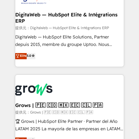
experiences. Systony – We believe you can grow!
Hubs, plus migrations from Salesforce, Pipedrive, RD
Station, Freshdesk, Intercom, and more. Custom
DigitaWeb — HubSpot Elite & Intégrations
ERP
objects, automations, and integrations built for
growth. 🚀 AI-Driven GTM Orchestration Unify
提供元：DigitaWeb — HubSpot Elite & Intégrations ERP
HubSpot with LinkedIn, WhatsApp, email, paid
DigitaWeb — HubSpot Elite Solutions, Partner
media, and AI voice to drive pipeline. 🤖 AI Custom
depuis 2015, membre du groupe Uptoo. Nous
Agent Development Deploy AI agents for
aidons les ETI et PME B2B à unifier Marketing,
Elite
5.0
prospecting, follow-ups, service triage, and
Ventes et Service sur HubSpot grâce à la Revenue
knowledge retrieval—built in HubSpot. ⚡ Fast-Track
Architecture : alignement des équipes, pipeline
& Growth-Track Services Fast-Track: Rapid HubSpot
prévisible, croissance mesurable. 🔌 Intégrations
onboarding in weeks Growth-Track: Unlock
complexes : ERP (Divalto, Sage X3, Cegid, Pennylane,
advanced optimization & adoption 📍 São Paulo, BR
Dynamics..), VOIP (Aircall, Ringover, Modjo), Shopify,
• Des Moines, IA • New York, NY
Oneflow. 💻 Développements custom : CRM UI
Extensions (React), Serverless Node.js, Custom
Grows | 🇵🇪 🇨🇴 🇲🇽 🇪🇨 🇨🇱 🇵🇦
Objects, thèmes HubL, agents IA & Breeze AI. 🎯
提供元：Grows | 🇵🇪 🇨🇴 🇲🇽 🇪🇨 🇨🇱 🇵🇦
Secteurs : Industrie, Distribution B2B, SaaS, Services
🏆 Grows | HubSpot Elite Partner · Partner del Año
B2B, Immobilier, Viticulture, Finance. 🚀 Nos livrables
LATAM 2025 La mayoría de las empresas en LATAM
: migration sécurisée, implémentation Marketing +
no tienen un problema de herramientas. Tienen un