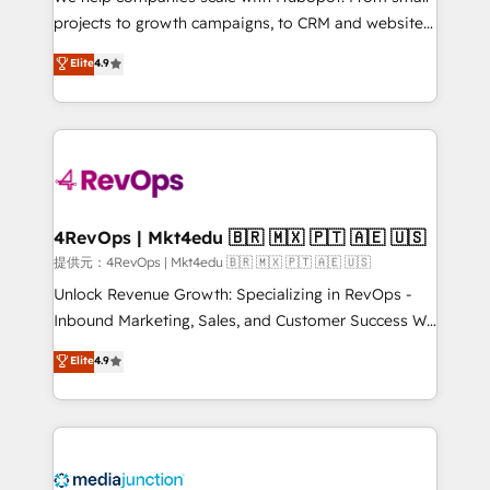
potential of the powerful HubSpot CRM. ✔️A team of
projects to growth campaigns, to CRM and websites.
HubSpot experts backed by over 10+ years of
Hire an agency that's experienced in every inch of
Elite
4.9
HubSpot experience ✔️Flexible pricing models —
HubSpot and willing to work hand-in-hand with your
Hourly-fee (assigned one Dedicated HubSpot
team to simplify the complex and build a better
Admin); Monthly-fee (HubSpot Admin + Project
experience for your team and customers.
Manager); and Fixed Project Cost (as per
requirement). ✔️Helped over 25,000+ customers so
far with our HubSpot solutions. ✔️Bespoke apps &
on-demand bundle services. Connect with us today!
4RevOps | Mkt4edu 🇧🇷 🇲🇽 🇵🇹 🇦🇪 🇺🇸
提供元：4RevOps | Mkt4edu 🇧🇷 🇲🇽 🇵🇹 🇦🇪 🇺🇸
Unlock Revenue Growth: Specializing in RevOps -
Inbound Marketing, Sales, and Customer Success We
specialize in driving revenue growth for companies
Elite
4.9
across industries through tailored marketing, sales,
and customer success strategies, utilizing RevOps
methodologies. As Latin America's largest HubSpot
partner and a global leader in education market, we
offer unparalleled insights. Operating in five