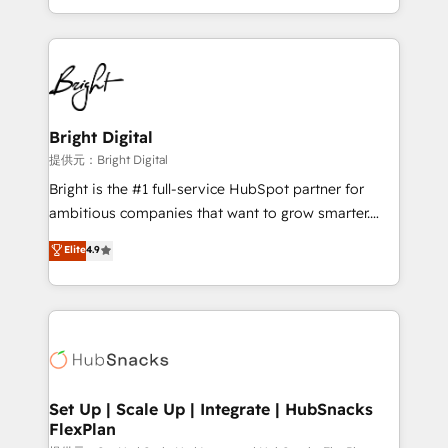
Sales Enablement HubSpot Impact Award 🏆2015
With deep technical and industry expertise, we fuse
Growth-Driven Design Agency of the Year 🏆2015
automation, integration, and AI innovation to deliver
Became the 5th Agency to reach Diamond 🏆2014
lasting impact. We specialize in: • Turnkey and end-
HubSpot COS Performance Award 🏆2014 HubSpot
to-end HubSpot implementations • Onboarding for
COS Design Award 🏆2013 HubSpot Marketplace
Sales, Service, Marketing & Content Hubs • AI voice
Provider of the Year 🏆2011 Became a HubSpot
and chat agents, predictive automation, and smart
Bright Digital
Partner 📆Founded in 1997
workflows • Salesforce + HubSpot integration •
提供元：Bright Digital
RevOps and AI-driven sales enablement • Website
Bright is the #1 full-service HubSpot partner for
design and CMS development • ERP integration: SAP,
ambitious companies that want to grow smarter.
NetSuite, Microsoft Dynamics, … • Data cleansing
From HubSpot onboarding, to training, from
Elite
4.9
and CRM migration from any platform •
developing a new website to lead generation and
Client/member portals built on HubSpot • Custom
digital marketing; we do it all (and with great
and complex integrations: SAM.gov, GovWin,
results)! In short, our services include: - HubSpot
QuickBooks, PandaDoc, ClickUp, Shopify, Mapsly,
consultancy: onboarding, training, data migration -
WooCommerce, BuilderTrend, and more Experience
HubSpot development: websites, custom modules,
the difference — reach out to see how AI + HubSpot
integrations - Marketing & sales solutions: digital
can transform your business.
marketing, advertising, campaigns, content and
Set Up | Scale Up | Integrate | HubSnacks
FlexPlan
design We connect people, data and technology to