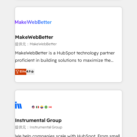
service creative agencies in the HubSpot
ecosystem, we blend strategy, technology, & award-
winning design to build scalable, globally
regionalized HubSpot websites, integrated
marketing campaigns, & RevOps frameworks that
MakeWebBetter
fuel long-term success We connect the entire
提供元：MakeWebBetter
customer lifecycle through seamless integrations,
MakeWebBetter is a HubSpot technology partner
ensure long-term adoption with change-
proficient in building solutions to maximize the
management programs, and align marketing, sales,
operational efficiency of HubSpot. The fastest-
Elite
4.9
and service to drive sustainable growth With 6 key
growing tech-enabler & facilitator, MakeWebBetter,
HubSpot accreditations and experience across
hands you the blend of HubSpot expertise &
hundreds of organizations in dozens of industries,
eminent solutions & integrations. Trust us to
there’s a good chance one of our globally integrated
streamline your HubSpot experience. 🚀HubSpot
teams has worked with clients just like you Let’s
Elite Partners with 10+ years of HubSpot experience
explore whether S2 is the partner you’ve been
🤝HubSpot Premier Integration partner 🤝Google
looking for...and get your next big initiative moving!
Premier Partner 2023 🌟5 HubSpot Accreditations 🌟
Instrumental Group
Won HubSpot Theme Challenge 2021 🌟INBOUND’19
提供元：Instrumental Group
HubSpot Rising Star Why us? Harnessing the full
We help companies scale with HubSpot. From small