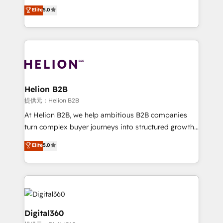
ranks in the top 1% of global HubSpot Partners and
Elite
5.0
record migrating businesses from CRM & Marketing
has been one of the longest-standing partners since
Platforms such as Salesforce, Dynamics, Pipedrive,
2012. We empower businesses to harness the full
and Marketo onto HubSpot. Our methodology
potential of HubSpot by combining strategic
literally transforms the way the businesses we work
insights with technical excellence, we deliver
with attract and retain customers, manage their
bespoke HubSpot solutions tailored to drive
business people and processes, and how they
measurable growth and operational efficiency. Why
service their customers.
Choose Nexa Cognition? 🚀 HubSpot Expertise: Our
Helion B2B
certified team specialises in CRM implementation,
提供元：Helion B2B
marketing automation, and revenue operations. 🤝
At Helion B2B, we help ambitious B2B companies
Custom Solutions: From onboarding and
turn complex buyer journeys into structured growth
integrations, to RevOps and training. We align
engines. With deep experience in B2B SaaS,
Elite
5.0
HubSpot with your business needs. 🌟 Proven
manufacturing, FinTech, MedTech, and consulting, we
Results: We’ve helped businesses of all sizes
specialize in lead generation and aligning marketing
accelerate revenue growth, improve operational
and sales around the customer. As a HubSpot Elite
efficiency, and achieve ROI. 🔧 Flexible Service
Partner, we’re experts in data architecture,
Packages: Choose ongoing support or project-based
migrations, integrations, and process mapping. Our
solutions. We offer service packages designed to fit
approach is hands-on and collaborative, rooted in
Digital360
your requirements. Contact us today!
real industry insight and a deep understanding of