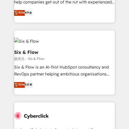
help companies get out of the rut with experienced,
partners who will embed ourselves into your
process-oriented teams implementing HubSpot
business, processes and systems 🏢 We specialise in
Elite
4.9
Marketing, Sales, Service, CMS and Operations Hub,
working with mid-market and enterprise
so selling and actually engaging with your customers
organisations, global organisations and those with
feels easy and pain-free. We are a top ranked
complex use cases 🏆 CRM Implementation,
HubSpot Elite Partner, winner of Rookie of the Year
Platform Enablement, Custom Integration and
and Customer First Awards, 4.9/5 rating in HubSpot
Onboarding Accredited 🔐 ISO27001 & ISO9001
Reviews and 4.9/5 rating in Clutch Reviews. Digifianz
Certified
Six & Flow
helps the following industries: logistics & 3PL, home
提供元：Six & Flow
improvement & construction, branding and
Six & Flow is an AI-first HubSpot consultancy and
commercialization, real estate, health, education,
RevOps partner helping ambitious organisations
SaaS, Software Dev & IT and consulting, make the
grow with clarity, confidence, and intelligence.
most out of their HubSpot experience operating in
Elite
5.0
Operating across the UK, Netherlands, Ireland, and
the United States, EU, UAE, Mexico and Latin
Canada, we’ve delivered thousands of successful
America. From casual user to super fan: make
HubSpot projects for mid-market and enterprise
HubSpot an experience you LOVE!
clients worldwide, with over 10 years experience. We
combine HubSpot, data, and AI to design connected
go-to-market systems that align people, process,