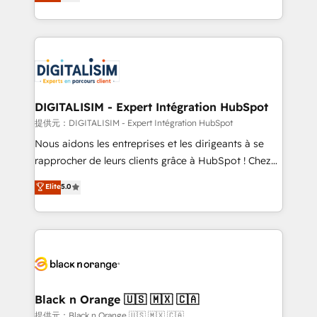
maximizing EBITDA and achieving Commercial
Migration, Custom Integration & Platform
Excellence. With our targeted processes, we
Enablement -Onboarded over 500 businesses to
strengthen your digital transformation and minimize
HubSpot -Top 1% of partners worldwide -In-house
costs. As HubSpot's Advanced Accredited CRM
team of 25+ experts Contact us today to help you
Implementation partner, we provide expertise to
get more from your investment in HubSpot.
drive your business forward. Since 2015 we are fully
www.bbdboom.com
dedicated to HubSpot and with an experienced
DIGITALISIM - Expert Intégration HubSpot
team (50+), we work with reputable companies in
提供元：DIGITALISIM - Expert Intégration HubSpot
B2B sectors such as manufacturing, SaaS and
Nous aidons les entreprises et les dirigeants à se
business services. We prepare a customized
rapprocher de leurs clients grâce à HubSpot ! Chez
business case that demonstrates the value and
DIGITALISIM, nous avons l'intime conviction que la
Elite
5.0
impact of your digital transformation, including a
réussite des entreprises passe par l’innovation web,
detailed financial rationale with a focus on ROI and
le marketing digital, et la relation client ! C'est
TCO. As a trusted extension of your team, we
pourquoi, nos experts sont à la fois capables de
believe in the power of partnership. Together, we
gérer votre projet de création de site internet, votre
embark on a transformational journey that sets your
référencement, votre stratégie digitale et le pilotage
business up for long-term success. Unlock your
et l'intégration d'HubSpot ! Les grandes phases d'un
business. If not now, when?
projet HubSpot avec DIGITALISIM : 🧽 Nettoyage,
Black n Orange 🇺🇸 🇲🇽 🇨🇦
migration et intégration des bases de données. 🚀
提供元：Black n Orange 🇺🇸 🇲🇽 🇨🇦