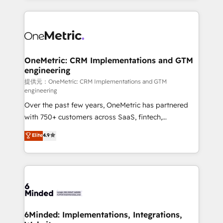
English, Spanish, Portuguese & Italian 👉 Grow
organization. We’re a unique blend of deep HubSpot
smarter with AI and HubSpot.
expertise, strategic thinking, and hands-on
operational know-how. We know that no two
businesses are alike, so we don’t do cookie-cutter
solutions. Instead, we dive in to understand your
OneMetric: CRM Implementations and GTM
engineering
needs, goals, and challenges to deliver solutions that
fit like a glove. We’re committed to being both
提供元：OneMetric: CRM Implementations and GTM
engineering
highly effective and fun to work with. We believe in
Over the past few years, OneMetric has partnered
efficient processes, as well as building great
with 750+ customers across SaaS, fintech,
relationships. Your success is our success, and we’re
healthcare, real estate, and other industries. With
all in this together! From startup to enterprise, we’ll
Elite
4.9
150+ HubSpot-certified experts, we deliver scalable
make sure your HubSpot setup becomes a
solutions to complex GTM and RevOps challenges.
powerhouse of productivity, so you can focus on
Our Expertise 🔹 Onboarding & Implementation:
what matters most: growing your business and
Accredited HubSpot Partner, ensuring smooth setup
wowing your customers. Let’s make HubSpot work
tailored to your GTM motion. 🔹 Migrations:
smarter for you!
Accredited HubSpot Partner, ensuring migration
from other CRMs to HubSpot without data loss or
6Minded: Implementations, Integrations,