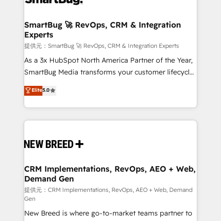
定の代行ではなく、設計の責任」を引き受け、部門横断
"accelerating a mess." ⚙️ Elite Engineering & AI
の統合・浸透・変革管理を実行します。 ▸ CMS戦略設
Scalable Architecture: Zero-technical-debt setup
SmartBug 🚀 RevOps, CRM & Integration
計・構築：リード獲得・CVR・SEOを前提にした情報設
Experts
across all Hubs, validated by our 7 HubSpot
計・導線設計・テンプレート設計をContent Hubで一体
Accreditations. AI-Powered RevOps: Breeze AI,
提供元：SmartBug 🚀 RevOps, CRM & Integration Experts
提供。 ▸ 既存CRM・MAからの移行支援：Salesforce・
custom AI agents, and high-integrity migrations for
As a 3x HubSpot North America Partner of the Year,
Marketo・Pardot等からの移行、カスタム設計、履歴
total reporting clarity. Security & Compliance: SOC 2
SmartBug Media transforms your customer lifecycle
データ移行と活用設計まで。 ▸ AEO対応：ChatGPT・
Type I and HIPAA attested for enterprise-grade data
into a revenue engine. Our unified ecosystem
Elite
5.0
Perplexity等のAI検索からの流入・引用を前提にコンテ
security. 🏆 Why Bluleadz? GTM OS Partner | 16+
includes specialized divisions Globalia (AI &
ンツとサイト構造を最適化。 🏆 なぜ100incを選ぶの
Years Experience | 1,000+ Five-Star Reviews
Software) and Point Success Media (Paid Media),
か？ ✓ HubSpot Eliteパートナー認定 ✓ HubSpotアワ
making this the official home for all three brands. 🔄
ード受賞・HUGリーダー ✓ ISO27001:2022 /
Implementation & Integration - Seamless migrations
ISO9001:2015 取得 ✓ 400社以上の導入実績 ✓
and system integrations powered by Globalia’s
HubSpot大百科 出版 CRM・AI活用に関するご相談、現
technical development team. - 19 HubSpot-certified
状整理の壁打ちなど、構想段階からお気軽にお問い合わ
trainers to drive platform adoption. 📈 Revenue
CRM Implementations, RevOps, AEO + Web,
せください。
Demand Gen
Generation - Full-funnel marketing and high-
performance advertising via Point Success Media. -
提供元：CRM Implementations, RevOps, AEO + Web, Demand
Gen
Expert deployment of Breeze AI and custom agents
New Breed is where go-to-market teams partner to
to automate growth. 🏆 Elite Excellence - 8 platform