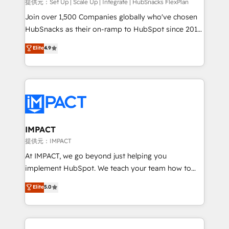
improve customer experiences. With our bright
提供元：Set Up | Scale Up | Integrate | HubSnacks FlexPlan
people, exciting ideas and can-do mentality, we
Join over 1,500 Companies globally who've chosen
ensure revenue growth on a daily basis. So tell us
HubSnacks as their on-ramp to HubSpot since 2014
your challenge; our passionate and growth driven
Simple pay-as-you-go plans that accelerate value...
Elite
4.9
team of 100+ experts is ready for you! Driving digital
1️⃣ Set Up | Onboarding New or Check-fixing existing
growth | www.brightdigital.com
HubSpot portals 2️⃣ Scale Up | 100% HubSpot Task
Execution... Global 24/7 ... All Experts 3️⃣ Integrate |
your entire Tech Stack with Custom Integrations
Slash months from your API Integration project... ⬅️
Click "Contact Business" ⬅️ to access 150+ Kickstart
Integration templates that put HubSpot in the center
IMPACT
of your tech stack, syncing... 🛍️ Shopify or
提供元：IMPACT
WooCommerce 💲 Stripe or Paypal 💰 Sage or
At IMPACT, we go beyond just helping you
Netsuite 🤖 Google or Microsoft ✍️ DocuSign or
implement HubSpot. We teach your team how to
PandaDoc 🌐 Avalara or Quaderno HubSnacks holds
master it. As the creators of the Endless Customers
Elite
5.0
the rare Advanced "Custom Integrations"
System™ (the next evolution of They Ask, You
Accreditation, securely sync data across... 🔄 any
Answer), we’re the only HubSpot partner built
apps, in any direction. Stuck on your old CRM..?
entirely around coaching and training. That means
Migrate | seamlessly off your old CRM onto a clean