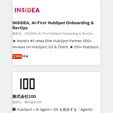
INSIDEA, AI-First HubSpot Onboarding &
RevOps
提供元：INSIDEA, AI-First HubSpot Onboarding & RevOps
★ World's #1 rated Elite HubSpot Partner, 500+
reviews on HubSpot, G2 & Clutch. ★ 150+ HubSpot
Certified Experts & Trainers across the team ★
Elite
5.0
1,500+ implementations across five continents ★ AI-
First, RevOps-led, Onboarding obsessed ★
Company of the Year 2024/25 INSIDEA helps
growing companies turn HubSpot into a revenue
engine. We onboard your team, migrate your data,
and build AI-powered workflows that drive adoption
from week one, in your time zone. What we do ➤
株式会社100
Onboarding: Live in weeks, with workflows built
提供元：株式会社100
around your business, not a template. ➤ Migration:
🏢 HubSpot × AI Agent × DX を統合する「Agentic