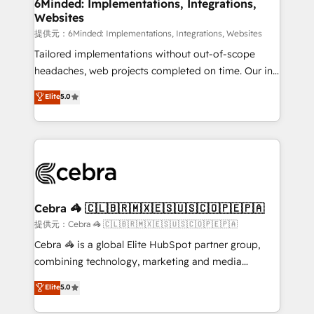
from other CRMs to HubSpot without data loss or
6Minded: Implementations, Integrations,
Websites
downtime. 🔹 RevOps Strategy: Align teams,
processes, and data to drive revenue efficiency. 🔹
提供元：6Minded: Implementations, Integrations, Websites
Integrations: Connect HubSpot with your tech stack
Tailored implementations without out-of-scope
for better adoption. 🔹 Custom Solutions: Build
headaches, web projects completed on time. Our in-
tailored apps, workflows, and configurations. We are
house team of certified CRM architects, experts,
Elite
5.0
SOC 2 Type II and ISO 27001 certified, reinforcing
developers, designers, and marketers handles all
our commitment to data security and compliance. At
aspects of your HubSpot. ✨ 400+ global clients ✨
OneMetric, we help revenue teams focus on the
100+ seamless migrations from 15+ different CRMs
OneMetric that matters most: revenue.
✨ 100,000+ hours in HubSpot projects, 75+ full Hub
implementations, and 5,000+ pages ✨ CS: Clients
generating 7-digit MRR from inbound campaigns ✨
CS: 245% organic growth & +751% new visitors for a
Cebra 🦓 🇨🇱🇧🇷🇲🇽🇪🇸🇺🇸🇨🇴🇵🇪🇵🇦
full-funnel HubSpot project ✨ CS: 415% conversion
提供元：Cebra 🦓 🇨🇱🇧🇷🇲🇽🇪🇸🇺🇸🇨🇴🇵🇪🇵🇦
boost with a new HubSpot site Recognized leaders:
Cebra 🦓 is a global Elite HubSpot partner group,
🏆 HubSpot Platform Migration Impact Award 🏆
combining technology, marketing and media
Clutch HubSpot Global Leader 🏆 Finalist: HubSpot
expertise across Latin America and Southern
Elite
5.0
Inbound Campaign of the Year 🏆 Gold AVA Digital
Europe, with teams across 7 countries. Born in Chile,
Award for Best Website 🌟 Accreditations: CRM
we combine local insight with international reach to