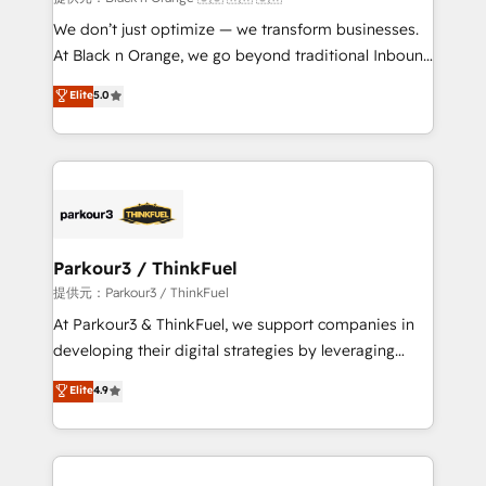
Développement des interfaces avec vos logiciels
We don’t just optimize — we transform businesses.
métiers ⚙️ Configuration de la plateforme HubSpot
At Black n Orange, we go beyond traditional Inbound
📈 Configuration de rapports et tableaux de bord 🤝
Marketing with our exclusive methodologies:
Elite
5.0
Book Process & Guidelines utilisateurs 🎓
BOOMS and BOOST. Together, they form a powerful
Formations des utilisateurs
combination that has driven success for over 800
businesses worldwide. As Elite HubSpot Partners, we
specialize in crafting high-performance growth
strategies that integrate data-driven marketing,
automation, and revenue intelligence to help
companies scale faster and smarter. 🔹 BOOMS:
Parkour3 / ThinkFuel
Demand generation for all your buyers With BOOMS,
提供元：Parkour3 / ThinkFuel
you invest in 100% of your buyers, accelerating your
At Parkour3 & ThinkFuel, we support companies in
growth and positioning yourself as an undisputed
developing their digital strategies by leveraging
leader. 🔹 BOOST: Optimize your digital
technologies and automating their marketing and
Elite
4.9
transformation process A methodology designed to
sales processes to generate growth. Our offer spans
implement HubSpot effectively and optimize your
from Strategy to Operations. We specialize in CRM
digital processes. 🔹 Trusted by Industry Leaders
onboarding and implementation, web design, sales
With an average rating of 4.9/5 and a proven track
& marketing automation, and digital marketing. With