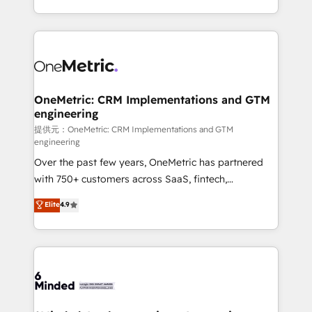
technology for integrations • Multilingual team:
scalable solutions that work across your entire
English, Spanish, Portuguese & Italian 👉 Grow
organization. We’re a unique blend of deep HubSpot
smarter with AI and HubSpot.
expertise, strategic thinking, and hands-on
operational know-how. We know that no two
businesses are alike, so we don’t do cookie-cutter
solutions. Instead, we dive in to understand your
OneMetric: CRM Implementations and GTM
engineering
needs, goals, and challenges to deliver solutions that
fit like a glove. We’re committed to being both
提供元：OneMetric: CRM Implementations and GTM
engineering
highly effective and fun to work with. We believe in
Over the past few years, OneMetric has partnered
efficient processes, as well as building great
with 750+ customers across SaaS, fintech,
relationships. Your success is our success, and we’re
healthcare, real estate, and other industries. With
all in this together! From startup to enterprise, we’ll
Elite
4.9
150+ HubSpot-certified experts, we deliver scalable
make sure your HubSpot setup becomes a
solutions to complex GTM and RevOps challenges.
powerhouse of productivity, so you can focus on
Our Expertise 🔹 Onboarding & Implementation:
what matters most: growing your business and
Accredited HubSpot Partner, ensuring smooth setup
wowing your customers. Let’s make HubSpot work
tailored to your GTM motion. 🔹 Migrations:
smarter for you!
Accredited HubSpot Partner, ensuring migration