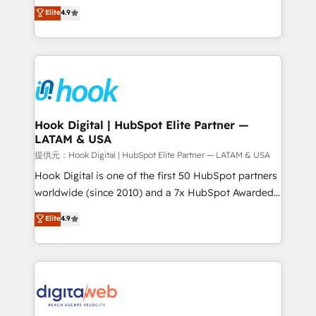
organization's needs and goals first and think along
Elite
4.9
certifications and accreditations, we deliver both the
with your organization. We are only satisfied once
technical know-how and strategic guidance you
you are too. Why Systony? - 20+ years of
need to succeed.
experience with CRM, Marketing, Sales & Service
implementations - 500+ successful onboardings -
Own back-end developers - Complex data
migrations (e.g. Salesforce, MS Dynamics, Perfect
View, SuperOffice) - Custom integrations (e.g. MS
Hook Digital | HubSpot Elite Partner —
LATAM & USA
Business Central, Navision, AX, SAP, Exact, AFAS) We
focus on growing B2B companies in the SME sector
提供元：Hook Digital | HubSpot Elite Partner — LATAM & USA
such as manufacturing, SaaS, business services and
Hook Digital is one of the first 50 HubSpot partners
wholesaler companies. As an experienced HubSpot
worldwide (since 2010) and a 7x HubSpot Awarded
partner, we know how important user adoption is.
Elite Partner. With 500+ projects across the U.S.,
Elite
4.9
That's why we have developed a step-by-step
Brazil, and LATAM, we combine global expertise with
implementation process that focuses on user
regional experience. Today, we are Brazil’s largest
adoption. We’re experts on connecting data,
HubSpot Elite Partner—trusted by companies across
technology and people with each other. Together we
the Americas to scale smarter. ⚙️ CRM
strive for optimal customer processes and
Implementation & Migration Onboarding across all
experiences. Systony – We believe you can grow!
Hubs, plus migrations from Salesforce, Pipedrive, RD