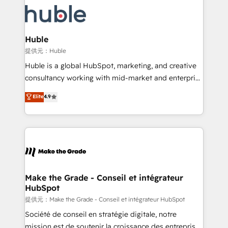
we don’t do the work for you; we help you build the
new HubSpot portal with Advanced Website and
skills, processes, and internal team you need to
CRM Migrations using our in-house "HubScrub" Tool.
attract the right buyers, close deals faster, and grow
without outside dependencies. You’ll learn how to: •
Huble
Set up, audit, and organize your HubSpot portal •
提供元：Huble
Get your sales team fully using HubSpot • Track
Huble is a global HubSpot, marketing, and creative
pipeline and revenue across the entire buyer journey
consultancy working with mid-market and enterprise
• Build an in-house marketing team that drives
businesses. We go beyond implementation, shaping
Elite
4.9
growth • Create content and videos that attract
the strategy, processes, and teams that turn
buyers • Use AI to scale smarter Our coaching-led
HubSpot into a genuine growth engine. Named
approach works best for companies that are done
HubSpot's Global Partner of the Year in 2024,
with outsourcing and ready to build something that
consistently ranked among their top 5 partners
lasts. So if you're ready to become the most trusted
worldwide, and with over 15 years in the ecosystem,
voice in your market, let’s talk.
Huble has built a track record that speaks for itself.
One company, one operating model, delivering
Make the Grade - Conseil et intégrateur
HubSpot
across offices and consulting teams in the UK, USA,
Canada, Germany, France, Belgium, Singapore, and
提供元：Make the Grade - Conseil et intégrateur HubSpot
South Africa. Certified compliant with ISO/IEC
Société de conseil en stratégie digitale, notre
27001:2022 and ISO 9001:2015 across all seven
mission est de soutenir la croissance des entreprises