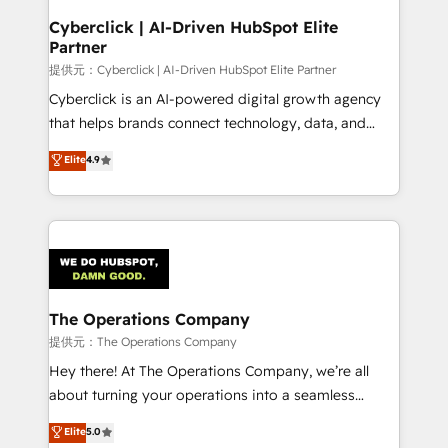
and technology for predictable, scalable revenue
Cyberclick | AI-Driven HubSpot Elite
Partner
growth. Our expertise spans RevOps, CRM and data
architecture, AI enablement, and strategic marketing,
提供元：Cyberclick | AI-Driven HubSpot Elite Partner
delivered through our proprietary FLAIR framework
Cyberclick is an AI-powered digital growth agency
for responsible AI adoption. As a HubSpot Elite
that helps brands connect technology, data, and
Partner and ISO 27001:2022 certified consultancy,
creativity to achieve measurable results. Founded in
Elite
4.9
we blend strategy, creativity, and technology to help
Barcelona and operating across Spain, LATAM, and
organisations scale smarter and grow stronger.
the UK, we support global companies in building
smarter marketing, sales, and customer success
strategies. As the only HubSpot Elite Partner in
Iberia (Spain & Portugal), we combine human insight
with intelligent automation to drive sustainable
growth. Our multidisciplinary team designs solutions
The Operations Company
that simplify complexity, boost performance, and
提供元：The Operations Company
turn innovation into real impact. 🌍 Highlights •
Hey there! At The Operations Company, we’re all
HubSpot Partner since 2012 • 2022 EMEA Impact
about turning your operations into a seamless
Award: Best Integration • 150+ successful HubSpot
experience that powers real results. We specialize in
Elite
5.0
projects • Clients in 30+ industries • Proprietary
transforming complex systems into efficient,