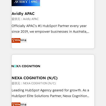
experience. Working hand-in-hand with your team,
we’ll assemble a RevOps machine that drives more
traffic, generates better leads and crushes your
Avidly APAC
revenue goals. We've worked with thousands of
提供元：Avidly APAC
HubSpot customers and we'd love to work with you
Officially APAC's #1 HubSpot Partner every year
too! Clients come to us for: Advanced CRM solutions
since 2019, we empower businesses in Australia,
System Integrations both Custom and Native to
New Zealand, and globally to realise their full
Elite
5.0
HubSpot Data System Migrations between systems
potential through enterprise HubSpot CRM
to HubSpot New lead generation strategies Time-
implementation. And we deliver best practice across
saving automations Fresh growth campaigns Robust
the whole HubSpot platform, covering marketing,
help desk Unified revenue operations Dynamic
sales, service, CMS and integrations. We work with
website development Award-winning creative
all businesses, from start-up to Enterprise, and have
design We live and breathe HubSpot and are ready
delivered the largest HubSpot implementations in
to take on real challenges!
the world. Our human approach to digital
NEXA COGNITION (N/C)
transformation is designed for businesses who want
提供元：NEXA COGNITION (N/C)
to grow. And we're passionate about APAC
Leading HubSpot Agency geared for growth. As a
businesses leading the world in technology, agility
HubSpot Elite Solutions Partner, Nexa Cognition
and productivity. We also have a proven track
ranks in the top 1% of global HubSpot Partners and
Elite
5.0
record migrating businesses from CRM & Marketing