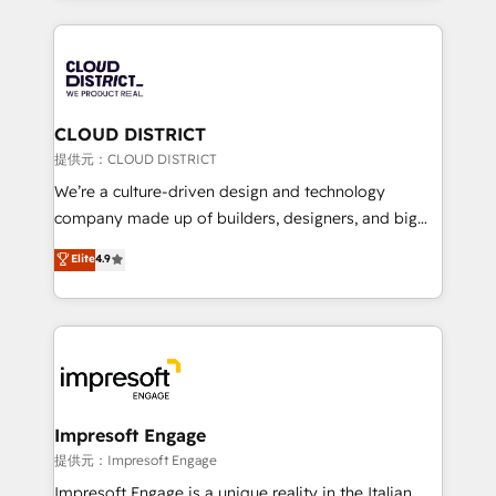
Implementation, HubSpot Content Experience, CRM
help businesses grow through technology, creativity,
Data Migration & Custom Integration
AI and strategy. For over 12 years, we’ve delivered
500+ HubSpot implementations, building end-to-
end solutions that integrate CRM, AI automation,
inbound and loop marketing, content, and digital
CLOUD DISTRICT
creativity. Our multicultural team works in Spanish,
提供元：CLOUD DISTRICT
Portuguese, and English to design scalable strategies
We’re a culture-driven design and technology
that drive measurable growth. 🌎 Highlights: • 10+
company made up of builders, designers, and big
years as a HubSpot partner. • 2023 Impact Awards:
thinkers. We blend strategy, design, and
Elite
4.9
Platform Migration Excellence. • Top 3 Partner of the
development—always fueled by curiosity—to turn
Year LATAM 2022, 2023, 2024, 2025. • Partner of the
ideas, opportunities, and challenges into meaningful
Year 2024. • Organizer of Aliados.ai (AI, marketing &
experiences. To us, technology is more than just
tech global congress). 👉 Ready to scale your
code; it’s about creating things that are useful, cool,
business with HubSpot? Let Cebra’s experts help
and—most importantly—simple. That’s why we lean
you grow faster, smarter, and with impact.
into bold ideas and shape them into thoughtful
products and strategies that actually make a
Impresoft Engage
difference.
提供元：Impresoft Engage
Impresoft Engage is a unique reality in the Italian