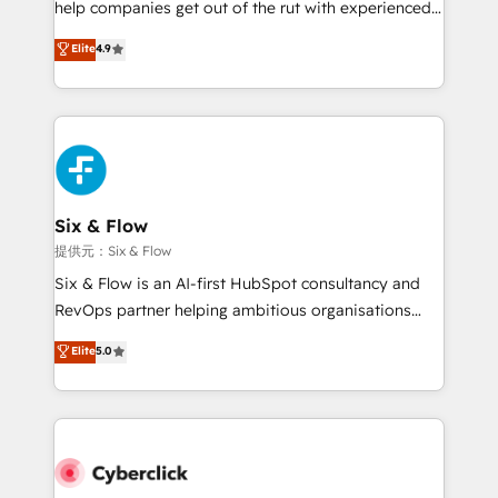
help companies get out of the rut with experienced,
partners who will embed ourselves into your
process-oriented teams implementing HubSpot
business, processes and systems 🏢 We specialise in
Elite
4.9
Marketing, Sales, Service, CMS and Operations Hub,
working with mid-market and enterprise
so selling and actually engaging with your customers
organisations, global organisations and those with
feels easy and pain-free. We are a top ranked
complex use cases 🏆 CRM Implementation,
HubSpot Elite Partner, winner of Rookie of the Year
Platform Enablement, Custom Integration and
and Customer First Awards, 4.9/5 rating in HubSpot
Onboarding Accredited 🔐 ISO27001 & ISO9001
Reviews and 4.9/5 rating in Clutch Reviews. Digifianz
Certified
helps the following industries: logistics & 3PL, home
Six & Flow
improvement & construction, branding and
提供元：Six & Flow
commercialization, real estate, health, education,
Six & Flow is an AI-first HubSpot consultancy and
SaaS, Software Dev & IT and consulting, make the
RevOps partner helping ambitious organisations
most out of their HubSpot experience operating in
grow with clarity, confidence, and intelligence.
Elite
5.0
the United States, EU, UAE, Mexico and Latin
Operating across the UK, Netherlands, Ireland, and
America. From casual user to super fan: make
Canada, we’ve delivered thousands of successful
HubSpot an experience you LOVE!
HubSpot projects for mid-market and enterprise
clients worldwide, with over 10 years experience. We
combine HubSpot, data, and AI to design connected
go-to-market systems that align people, process,