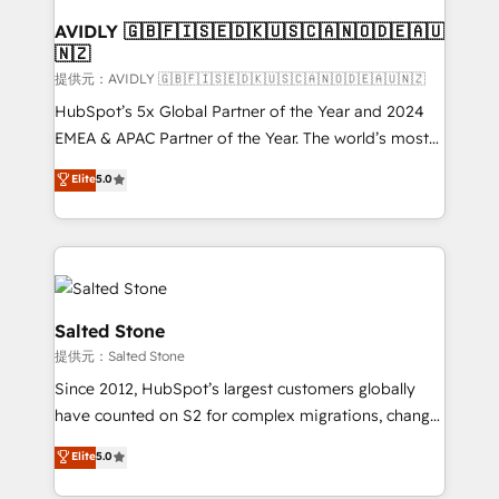
customers).
AVIDLY 🇬🇧🇫🇮🇸🇪🇩🇰🇺🇸🇨🇦🇳🇴🇩🇪🇦🇺
🇳🇿
提供元：AVIDLY 🇬🇧🇫🇮🇸🇪🇩🇰🇺🇸🇨🇦🇳🇴🇩🇪🇦🇺🇳🇿
HubSpot’s 5x Global Partner of the Year and 2024
EMEA & APAC Partner of the Year. The world’s most
experienced and fully accredited HubSpot Solutions
Elite
5.0
Partner. 🚀 With 2,750+ HubSpot projects delivered
and 370+ specialists across EMEA, APAC and NAM,
we de-risk complex CRM programmes and
accelerate ROI across every HubSpot Hub. 🧭 From
multi-region migrations to AI-powered automation,
we turn complexity into clarity, human at global
Salted Stone
scale. 🏆 HubSpot’s CEO called us “the partner of the
提供元：Salted Stone
future.” Others agree it is proof of trust built through
Since 2012, HubSpot’s largest customers globally
measurable impact.
have counted on S2 for complex migrations, change
management, systems integration, and creative
Elite
5.0
solutions that deliver measurable impact and
transform brand experiences As one of the few full-