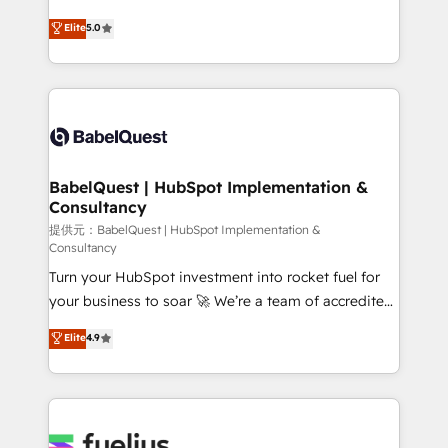
object setup, CMS builds, and full-funnel automation.
We'll customise your CRM & automate your business
Elite
5.0
- Dashboards, lifecycle campaigns, and lead
processes. Welcome to our Profile! We can help
nurturing sequences. - Cross-hub setup across
with... • CRM implementation, reports & workflows,
Marketing, Sales, Operations, and Service Hubs. -
and team training • CRM migration: Salesforce,
Ongoing optimization, managed support, and
Pipedrive, Dynamics etc • Technical projects inc.
scalable retainers. Let’s make HubSpot your most
Custom API integrations A little about us... • Boutique
powerful growth engine. Built to convert, scale, and
'Elite' Team (12 super skilled members) • 150+ Clients
drive results.
for Sales Hub, Marketing Hub, Service Hub, Data
BabelQuest | HubSpot Implementation &
Consultancy
Hub and Website (CMS) • ISO/IEC 27001:2022, ISO
9001:2015 and now... ISO 42001: 2023 certified •
提供元：BabelQuest | HubSpot Implementation &
Consultancy
Exclusive AI 'GuardHub' governance framework,
Turn your HubSpot investment into rocket fuel for
based on ISO 42001 - helping you 'organise
your business to soar 🚀 We’re a team of accredited
complexity' 𝗥𝗲𝗮𝗱𝘆 𝗳𝗼𝗿 𝘁𝗵𝗲 𝗻𝗲𝘅𝘁 𝘀𝘁𝗲𝗽? Click the
HubSpot experts ready to help you. We can
👈 '𝗖𝗼𝗻𝘁𝗮𝗰𝘁 𝗯𝘂𝘀𝗶𝗻𝗲𝘀𝘀' button to get in touch
Elite
4.9
implement the platform into complex business
(𝘸𝘦'𝘳𝘦 𝘴𝘶𝘱𝘦𝘳 𝘳𝘦𝘴𝘱𝘰𝘯𝘴𝘪𝘷𝘦)
environments, optimise what you've got and make
sure you can actually use it, build your website in
HubSpot or create an inbound marketing strategy
for you and execute it on HubSpot. We are on the