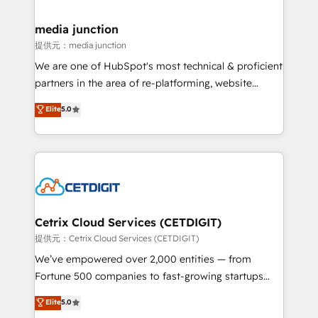
countries—Brazil, UAE (Abu Dhabi/Dubai/Sharjah),
Mexico, USA, and Portugal—we've executed over a
media junction
hundred successful operations. Our approach,
提供元：media junction
rooted in RevOps principles, integrates analysis,
We are one of HubSpot's most technical & proficient
training, planning, and qualification. Leveraging
partners in the area of re-platforming, website
technology, data analytics, CRM optimization, and
design & development. We specialize in multi-hub
Elite
5.0
inbound marketing tactics, we focus on
implementations for mid-market & enterprise
understanding, nurturing, and converting leads.
companies. We are woman-owned, powered by
Partner with us to unlock your business's full
coffee, and we ❤️ dogs. We produce award-winning
potential and achieve sustained growth in today's
work for our clients. 🏆2023 Technical Expertise
competitive market.
Impact Award 🏆2022 Technical Expertise Impact
Award 🏆2022 Platform Migration Excellence Impact
Award 🏆2020 Elite Solutions Partner 🏆2019
Cetrix Cloud Services (CETDIGIT)
Integrations HubSpot Impact Award 🏆2019
提供元：Cetrix Cloud Services (CETDIGIT)
Marketing Enablement HubSpot Impact Award 🏆
We’ve empowered over 2,000 entities — from
2018 Website Design HubSpot Impact Award 🏆2017
Fortune 500 companies to fast-growing startups
Website Design HubSpot Impact Award 🏆2016
and nonprofits — to streamline operations, scale
Elite
5.0
Growth-Driven Design Agency of the Year 🏆2016
revenue, and unlock the full potential of HubSpot.