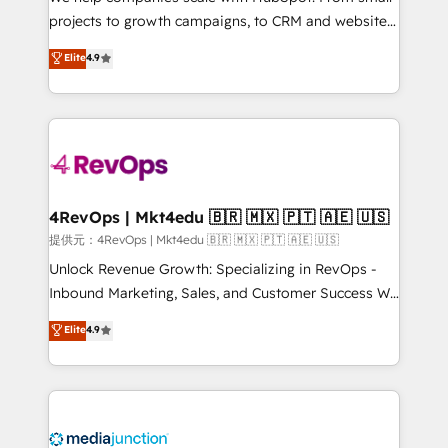
potential of the powerful HubSpot CRM. ✔️A team of
projects to growth campaigns, to CRM and websites.
HubSpot experts backed by over 10+ years of
Hire an agency that's experienced in every inch of
Elite
4.9
HubSpot experience ✔️Flexible pricing models —
HubSpot and willing to work hand-in-hand with your
Hourly-fee (assigned one Dedicated HubSpot
team to simplify the complex and build a better
Admin); Monthly-fee (HubSpot Admin + Project
experience for your team and customers.
Manager); and Fixed Project Cost (as per
requirement). ✔️Helped over 25,000+ customers so
far with our HubSpot solutions. ✔️Bespoke apps &
on-demand bundle services. Connect with us today!
4RevOps | Mkt4edu 🇧🇷 🇲🇽 🇵🇹 🇦🇪 🇺🇸
提供元：4RevOps | Mkt4edu 🇧🇷 🇲🇽 🇵🇹 🇦🇪 🇺🇸
Unlock Revenue Growth: Specializing in RevOps -
Inbound Marketing, Sales, and Customer Success We
specialize in driving revenue growth for companies
Elite
4.9
across industries through tailored marketing, sales,
and customer success strategies, utilizing RevOps
methodologies. As Latin America's largest HubSpot
partner and a global leader in education market, we
offer unparalleled insights. Operating in five