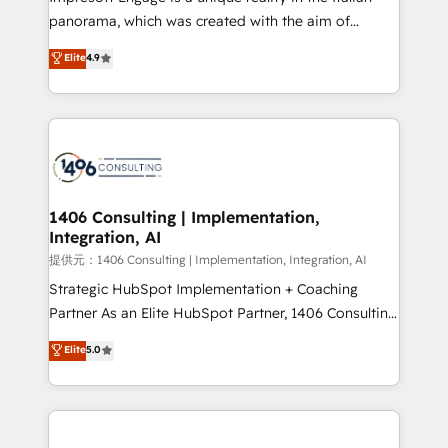
panorama, which was created with the aim of
putting Customer Experience at the center by
Elite
4.9
creating digital environments capable of integrating
people, processes and data. We offer the best
digital solutions on the market, ranging from CRM
processes and technologies to digital strategy, from
marketing automation to online and offline sales
processes through Customer Service Management,
allowing companies to optimize processes and meet
1406 Consulting | Implementation,
Integration, AI
the needs of the customer. We are part of Impresoft
Group, a group of specialized and complementary
提供元：1406 Consulting | Implementation, Integration, AI
companies that divide their offer into 4
Strategic HubSpot Implementation + Coaching
Competence Centers: Smart Manufacturing,
Partner As an Elite HubSpot Partner, 1406 Consulting
Customer First, Enabling Technologies & Security.
helps mid-market revenue teams transform how
Elite
5.0
The synergies generated by these integrations,
they sell, market, and serve. We don't just build your
together with the combination of talents, skills,
HubSpot—we teach your team to own it, then stay
solutions and services, have allowed the group to
to help you keep winning. What We Do ⚙️ CRM
build an unrivaled offering portfolio on the market
Implementations across Marketing, Sales, Service,