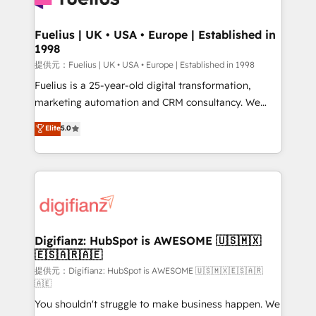
G-Cloud 14 CCS (Crown Commercial Service)
framework, meaning we've been accredited by
Fuelius | UK • USA • Europe | Established in
1998
HubSpot and vetted by the CCS, which means we
can support public sector companies as well the
提供元：Fuelius | UK • USA • Europe | Established in 1998
other ones listed in our profile. Our services: -
Fuelius is a 25-year-old digital transformation,
HubSpot implementation - HubSpot CMS website
marketing automation and CRM consultancy. We
build We can do lots of things. But everything we do
enable mid-market and enterprise clients to
Elite
5.0
is there for you to: - Grow revenue, and run your
maximise their return from digital and fuel their
business more efficiently - Build stronger
growth. We modernise platforms, streamline
relationships with customers - Make better
operations that are causing inefficiencies, improve
decisions with data - Find a new voice and reach
customer experiences, integrate systems, and
more people - Get the most out of your HubSpot
supercharge revenue operations Key services: • CRM
investment
Implementation • Systems Integration • Digital
Transformation / Web Development • RevOps &
Digifianz: HubSpot is AWESOME 🇺🇸🇲🇽
🇪🇸🇦🇷🇦🇪
Sales Consulting • Marketing Automation What
makes us different? 🚀 Top 0.5% of global HubSpot
提供元：Digifianz: HubSpot is AWESOME 🇺🇸🇲🇽🇪🇸🇦🇷
🇦🇪
agencies ⚙️ The strongest technical ability and
You shouldn't struggle to make business happen. We
integration capabilities 💼 Consultative, long-term