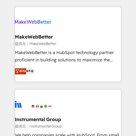
service creative agencies in the HubSpot
ecosystem, we blend strategy, technology, & award-
winning design to build scalable, globally
regionalized HubSpot websites, integrated
marketing campaigns, & RevOps frameworks that
MakeWebBetter
fuel long-term success We connect the entire
提供元：MakeWebBetter
customer lifecycle through seamless integrations,
MakeWebBetter is a HubSpot technology partner
ensure long-term adoption with change-
proficient in building solutions to maximize the
management programs, and align marketing, sales,
operational efficiency of HubSpot. The fastest-
Elite
4.9
and service to drive sustainable growth With 6 key
growing tech-enabler & facilitator, MakeWebBetter,
HubSpot accreditations and experience across
hands you the blend of HubSpot expertise &
hundreds of organizations in dozens of industries,
eminent solutions & integrations. Trust us to
there’s a good chance one of our globally integrated
streamline your HubSpot experience. 🚀HubSpot
teams has worked with clients just like you Let’s
Elite Partners with 10+ years of HubSpot experience
explore whether S2 is the partner you’ve been
🤝HubSpot Premier Integration partner 🤝Google
looking for...and get your next big initiative moving!
Premier Partner 2023 🌟5 HubSpot Accreditations 🌟
Instrumental Group
Won HubSpot Theme Challenge 2021 🌟INBOUND’19
提供元：Instrumental Group
HubSpot Rising Star Why us? Harnessing the full
We help companies scale with HubSpot. From small