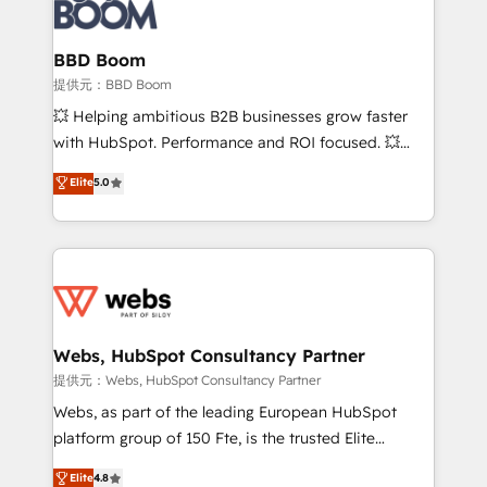
Seamless CRM, CMS, and automation setup •
cumulées
Complex platform migrations and data cleanups •
Custom APIs and third-party integrations 📈 End-to-
BBD Boom
End Revenue Acceleration • Lifecycle marketing and
提供元：BBD Boom
pipeline growth programs • Sales enablement tools
💥 Helping ambitious B2B businesses grow faster
and CRM optimization • Retention strategies with
with HubSpot. Performance and ROI focused. 💥
customer journey mapping 🏅 Elite-Level HubSpot
BBD Boom is the HubSpot partner that can help you
Elite
5.0
Execution • 750+ onboardings and 2,000+
to HubSpot Better. We work with your teams to
implementations • Deep expertise across marketing,
solve all your HubSpot challenges and improve user
sales, and service hubs • Built-in flexibility for
adoption, sales process and marketing results.
startups to global brands
Services 📚 Onboarding your team to HubSpot for
the first time 🔧 Designing and optimising your
HubSpot set-up for better results 🌐 Website design
and build using HubSpot 🔌 Integrating HubSpot
Webs, HubSpot Consultancy Partner
with other systems 🎓 Training your teams to be
提供元：Webs, HubSpot Consultancy Partner
HubSpot pros 📊 Lead generation services using
Webs, as part of the leading European HubSpot
HubSpot Why us? - SIX HubSpot Accreditations -
platform group of 150 Fte, is the trusted Elite
awarded by HubSpot after a rigorous process for
HubSpot CRM Partner offering you a roadmap on
Elite
4.8
CRM, Solutions Architecture, Onboarding , Data