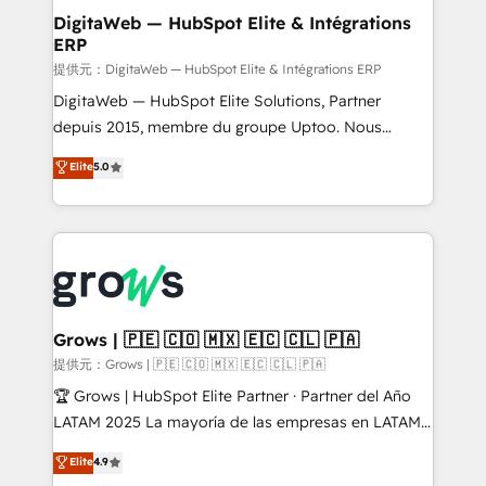
Station, Freshdesk, Intercom, and more. Custom
DigitaWeb — HubSpot Elite & Intégrations
ERP
objects, automations, and integrations built for
growth. 🚀 AI-Driven GTM Orchestration Unify
提供元：DigitaWeb — HubSpot Elite & Intégrations ERP
HubSpot with LinkedIn, WhatsApp, email, paid
DigitaWeb — HubSpot Elite Solutions, Partner
media, and AI voice to drive pipeline. 🤖 AI Custom
depuis 2015, membre du groupe Uptoo. Nous
Agent Development Deploy AI agents for
aidons les ETI et PME B2B à unifier Marketing,
Elite
5.0
prospecting, follow-ups, service triage, and
Ventes et Service sur HubSpot grâce à la Revenue
knowledge retrieval—built in HubSpot. ⚡ Fast-Track
Architecture : alignement des équipes, pipeline
& Growth-Track Services Fast-Track: Rapid HubSpot
prévisible, croissance mesurable. 🔌 Intégrations
onboarding in weeks Growth-Track: Unlock
complexes : ERP (Divalto, Sage X3, Cegid, Pennylane,
advanced optimization & adoption 📍 São Paulo, BR
Dynamics..), VOIP (Aircall, Ringover, Modjo), Shopify,
• Des Moines, IA • New York, NY
Oneflow. 💻 Développements custom : CRM UI
Extensions (React), Serverless Node.js, Custom
Grows | 🇵🇪 🇨🇴 🇲🇽 🇪🇨 🇨🇱 🇵🇦
Objects, thèmes HubL, agents IA & Breeze AI. 🎯
提供元：Grows | 🇵🇪 🇨🇴 🇲🇽 🇪🇨 🇨🇱 🇵🇦
Secteurs : Industrie, Distribution B2B, SaaS, Services
🏆 Grows | HubSpot Elite Partner · Partner del Año
B2B, Immobilier, Viticulture, Finance. 🚀 Nos livrables
LATAM 2025 La mayoría de las empresas en LATAM
: migration sécurisée, implémentation Marketing +
no tienen un problema de herramientas. Tienen un
Elite
4.9
Sales + Service Hub, synchronisation ERP ↔
problema de orden. Equipos desalineados, datos