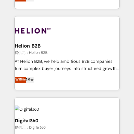
has been one of the longest-standing partners since
Platforms such as Salesforce, Dynamics, Pipedrive,
2012. We empower businesses to harness the full
and Marketo onto HubSpot. Our methodology
potential of HubSpot by combining strategic
literally transforms the way the businesses we work
insights with technical excellence, we deliver
with attract and retain customers, manage their
bespoke HubSpot solutions tailored to drive
business people and processes, and how they
measurable growth and operational efficiency. Why
service their customers.
Choose Nexa Cognition? 🚀 HubSpot Expertise: Our
Helion B2B
certified team specialises in CRM implementation,
提供元：Helion B2B
marketing automation, and revenue operations. 🤝
At Helion B2B, we help ambitious B2B companies
Custom Solutions: From onboarding and
turn complex buyer journeys into structured growth
integrations, to RevOps and training. We align
engines. With deep experience in B2B SaaS,
Elite
5.0
HubSpot with your business needs. 🌟 Proven
manufacturing, FinTech, MedTech, and consulting, we
Results: We’ve helped businesses of all sizes
specialize in lead generation and aligning marketing
accelerate revenue growth, improve operational
and sales around the customer. As a HubSpot Elite
efficiency, and achieve ROI. 🔧 Flexible Service
Partner, we’re experts in data architecture,
Packages: Choose ongoing support or project-based
migrations, integrations, and process mapping. Our
solutions. We offer service packages designed to fit
approach is hands-on and collaborative, rooted in
Digital360
your requirements. Contact us today!
real industry insight and a deep understanding of
提供元：Digital360
B2B challenges. From onboarding to enterprise CRM