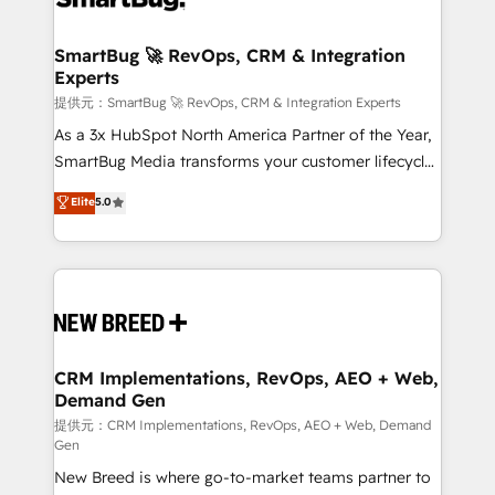
定の代行ではなく、設計の責任」を引き受け、部門横断
"accelerating a mess." ⚙️ Elite Engineering & AI
の統合・浸透・変革管理を実行します。 ▸ CMS戦略設
Scalable Architecture: Zero-technical-debt setup
SmartBug 🚀 RevOps, CRM & Integration
計・構築：リード獲得・CVR・SEOを前提にした情報設
Experts
across all Hubs, validated by our 7 HubSpot
計・導線設計・テンプレート設計をContent Hubで一体
Accreditations. AI-Powered RevOps: Breeze AI,
提供元：SmartBug 🚀 RevOps, CRM & Integration Experts
提供。 ▸ 既存CRM・MAからの移行支援：Salesforce・
custom AI agents, and high-integrity migrations for
As a 3x HubSpot North America Partner of the Year,
Marketo・Pardot等からの移行、カスタム設計、履歴
total reporting clarity. Security & Compliance: SOC 2
SmartBug Media transforms your customer lifecycle
データ移行と活用設計まで。 ▸ AEO対応：ChatGPT・
Type I and HIPAA attested for enterprise-grade data
into a revenue engine. Our unified ecosystem
Elite
5.0
Perplexity等のAI検索からの流入・引用を前提にコンテ
security. 🏆 Why Bluleadz? GTM OS Partner | 16+
includes specialized divisions Globalia (AI &
ンツとサイト構造を最適化。 🏆 なぜ100incを選ぶの
Years Experience | 1,000+ Five-Star Reviews
Software) and Point Success Media (Paid Media),
か？ ✓ HubSpot Eliteパートナー認定 ✓ HubSpotアワ
making this the official home for all three brands. 🔄
ード受賞・HUGリーダー ✓ ISO27001:2022 /
Implementation & Integration - Seamless migrations
ISO9001:2015 取得 ✓ 400社以上の導入実績 ✓
and system integrations powered by Globalia’s
HubSpot大百科 出版 CRM・AI活用に関するご相談、現
technical development team. - 19 HubSpot-certified
状整理の壁打ちなど、構想段階からお気軽にお問い合わ
trainers to drive platform adoption. 📈 Revenue
CRM Implementations, RevOps, AEO + Web,
せください。
Demand Gen
Generation - Full-funnel marketing and high-
performance advertising via Point Success Media. -
提供元：CRM Implementations, RevOps, AEO + Web, Demand
Gen
Expert deployment of Breeze AI and custom agents
New Breed is where go-to-market teams partner to
to automate growth. 🏆 Elite Excellence - 8 platform