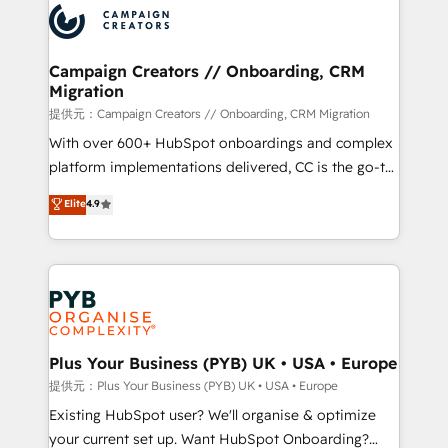
record of business transformation, our growth-first
extensive experience working with tech companies
approach has helped brands dominate their
and manufacturers since 2002, we are committed to
markets.
empowering our clients and developing their
Campaign Creators // Onboarding, CRM
Migration
autonomy. Get to grips with HubSpot through
guided implementation and seamless integration of
提供元：Campaign Creators // Onboarding, CRM Migration
the CRM platform into your digital ecosystem. Would
With over 600+ HubSpot onboardings and complex
you like support in deploying your inbound
platform implementations delivered, CC is the go-to
marketing strategy? We'll provide support tailored
Elite Solutions Partner for businesses ready to
Elite
4.9
to your needs and sales objectives. With 125+
migrate, replatform, and scale smarter. We specialize
certifications, we are part of the most certified
in high-impact CRM and CMS migrations and
Canadian agencies, and we both hold Onboarding
onboarding from platforms like Salesforce, NetSuite,
Accreditations. Based in Canada (coast to coast), our
Zoho, Pardot, Marketo, Microsoft Dynamics, Wix,
services are offered in both English & French.
WordPress and legacy CRMs, turning fragmented
systems into unified, growth-ready HubSpot
architectures that accelerate revenue operations and
Plus Your Business (PYB) UK • USA • Europe
performance. - Multi-object CRM migration, cleanup,
提供元：Plus Your Business (PYB) UK • USA • Europe
and implementation. - Pre-built and custom
Existing HubSpot user? We'll organise & optimize
integrations across your full tech stack. - Custom
your current set up. Want HubSpot Onboarding?