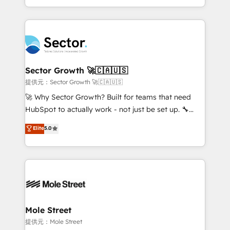
HubSpot temps réel, formation équipes. 🏆 +350
dispersos y procesos que dependen de personas
projets livrés. Accrédités HubSpot CRM
clave — no de sistemas. Eso frena el crecimiento,
Implementation, Data Migration & Custom
aunque tengas buena tecnología y ganas de escalar.
Integration. 📩 Parlons de votre projet →
⚙️ Grows ordena los procesos comerciales, alinea
digitaweb.com
marketing, ventas y servicio, e implementa HubSpot
de forma que genera resultados reales desde las
Sector Growth 🚀🇨🇦🇺🇸
primeras semanas — no meses. 🤝 No entregamos
提供元：Sector Growth 🚀🇨🇦🇺🇸
proyectos y nos vamos. Nos quedamos como
🚀 Why Sector Growth? Built for teams that need
socios estratégicos, ayudando a sostener y escalar
HubSpot to actually work - not just be set up. 🔧
lo que construimos juntos. Porque crecer sin orden
HubSpot Experts: Onboarding, migrations,
Elite
5.0
no es crecer — es solo moverse rápido. 🌎
automation, and training built for adoption. ⚡ Highly
Operamos en Colombia, Perú, México, Ecuador,
Technical Execution: ERP, EMR and Custom
Chile, Panamá, Bolivia, Argentina y República
Integrations; complex builds delivered in weeks, not
Dominicana — con experiencia real en educación,
months. 🤖 AI Consulting & Agents: AI-powered
retail, salud, banca, bienes raíces, construcción y
workflows; automation agents; process optimization
B2B. ✅ Crece con orden. Crece con Grows.
inside HubSpot. 🏆 Industry Experience: 🏥
Healthcare: HIPAA implementations; secure data
Mole Street
workflows 💼 Financial Services: compliant
提供元：Mole Street