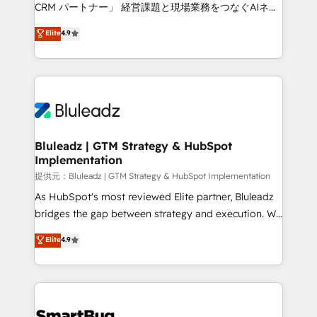
Move from any legacy CRM. Zero downtime, full data
CRM パートナー」 経営課題と現場業務をつなぐAIネイ
integrity. ➤ Implementation: Configure HubSpot to
ティブ・エージェンシーとして、HubSpot Eliteの実装
Elite
4.9
run your revenue process. Sales, marketing, and
力で顧客フロント業務を再設計します。 💡 100inc は何
service wired together. ➤ AI and Integrations: Layer
をする会社か？ HubSpotを共通基盤に、AIエージェン
Breeze AI, custom agents, and APIs to remove
トを組み込んだ顧客フロント業務（マーケティング・営
manual work. ➤ Ongoing Management: Monthly
業・CS）を組織全体で設計・実装する日本のAIネイテ
tune-ups, feature rollouts, adoption coaching. Buying
ィブ・エージェンシーです。事業部・グループ会社・部
HubSpot, switching to it, or reviving a stale portal?
門が分立する組織で、データと業務プロセスのサイロ化
We are built for the work.
を、CRMを軸とした全社共通基盤に再構築します。意
Bluleadz | GTM Strategy & HubSpot
Implementation
思決定者・PMO・現場担当者に並走します。 1️⃣
HubSpot導入・活用支援 顧客データの一元化から、
提供元：Bluleadz | GTM Strategy & HubSpot Implementation
GTMの見える化・自動化まで。全Hub統合運用、デー
As HubSpot's most reviewed Elite partner, Bluleadz
タ品質設計、グループ横断のCRM統合に対応します。
bridges the gap between strategy and execution. We
2️⃣ AIエージェント組織構築 営業・マーケティング業務
don't just "set up tools" — we install the GTM
Elite
4.9
の一部をAIが自律実行する組織への移行を設計・実装。
Operating System (GTM OS) to align your leadership
Breeze・Claude等をHubSpotと連携させ、役割定義・
and engineer a portal that drives predictable
運用ルール・成果指標まで含めて設計します。 3️⃣ 全社
revenue velocity. 🚀 GTM Strategy & Alignment
DX × AI推進のPMO伴走支援 複数部門をまたぐDX×AI変
Workshops & Sprints: Identify "Valleys of Death"
革を、構想から実装・定着までPMOとして主導。「設
stalling growth. Fix your ICP, Math, and Story to stop