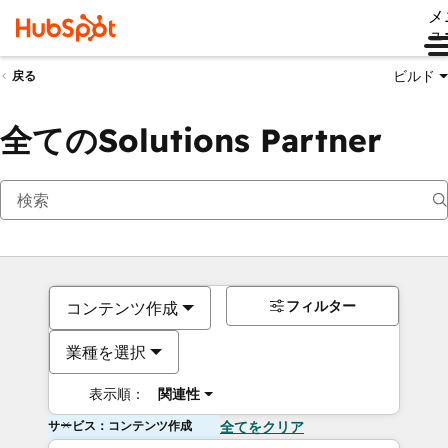
メ
ュ
ビルド
戻る
全てのSolutions Partner
フィルター
コンテンツ作成
業種を選択
表示順：
関連性
サービス：コンテンツ作成
全てをクリア