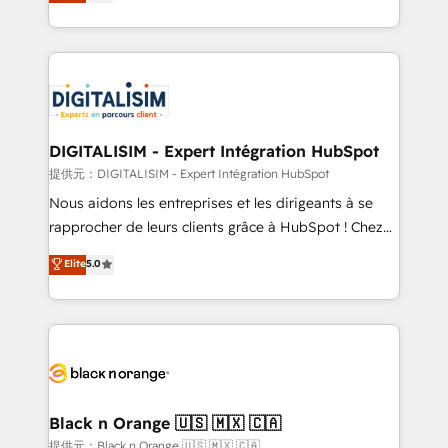
maximizing EBITDA and achieving Commercial
Migration, Custom Integration & Platform
Excellence. With our targeted processes, we
Enablement -Onboarded over 500 businesses to
strengthen your digital transformation and minimize
HubSpot -Top 1% of partners worldwide -In-house
costs. As HubSpot's Advanced Accredited CRM
team of 25+ experts Contact us today to help you
Implementation partner, we provide expertise to
get more from your investment in HubSpot.
drive your business forward. Since 2015 we are fully
www.bbdboom.com
dedicated to HubSpot and with an experienced
DIGITALISIM - Expert Intégration HubSpot
team (50+), we work with reputable companies in
提供元：DIGITALISIM - Expert Intégration HubSpot
B2B sectors such as manufacturing, SaaS and
Nous aidons les entreprises et les dirigeants à se
business services. We prepare a customized
rapprocher de leurs clients grâce à HubSpot ! Chez
business case that demonstrates the value and
DIGITALISIM, nous avons l'intime conviction que la
Elite
5.0
impact of your digital transformation, including a
réussite des entreprises passe par l’innovation web,
detailed financial rationale with a focus on ROI and
le marketing digital, et la relation client ! C'est
TCO. As a trusted extension of your team, we
pourquoi, nos experts sont à la fois capables de
believe in the power of partnership. Together, we
gérer votre projet de création de site internet, votre
embark on a transformational journey that sets your
référencement, votre stratégie digitale et le pilotage
business up for long-term success. Unlock your
et l'intégration d'HubSpot ! Les grandes phases d'un
business. If not now, when?
projet HubSpot avec DIGITALISIM : 🧽 Nettoyage,
Black n Orange 🇺🇸 🇲🇽 🇨🇦
migration et intégration des bases de données. 🚀
提供元：Black n Orange 🇺🇸 🇲🇽 🇨🇦