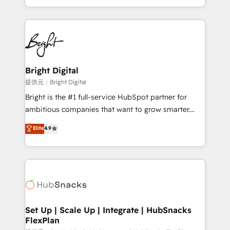
Sales Enablement HubSpot Impact Award 🏆2015
With deep technical and industry expertise, we fuse
Growth-Driven Design Agency of the Year 🏆2015
automation, integration, and AI innovation to deliver
Became the 5th Agency to reach Diamond 🏆2014
lasting impact. We specialize in: • Turnkey and end-
HubSpot COS Performance Award 🏆2014 HubSpot
to-end HubSpot implementations • Onboarding for
COS Design Award 🏆2013 HubSpot Marketplace
Sales, Service, Marketing & Content Hubs • AI voice
Provider of the Year 🏆2011 Became a HubSpot
and chat agents, predictive automation, and smart
Bright Digital
Partner 📆Founded in 1997
workflows • Salesforce + HubSpot integration •
提供元：Bright Digital
RevOps and AI-driven sales enablement • Website
Bright is the #1 full-service HubSpot partner for
design and CMS development • ERP integration: SAP,
ambitious companies that want to grow smarter.
NetSuite, Microsoft Dynamics, … • Data cleansing
From HubSpot onboarding, to training, from
Elite
4.9
and CRM migration from any platform •
developing a new website to lead generation and
Client/member portals built on HubSpot • Custom
digital marketing; we do it all (and with great
and complex integrations: SAM.gov, GovWin,
results)! In short, our services include: - HubSpot
QuickBooks, PandaDoc, ClickUp, Shopify, Mapsly,
consultancy: onboarding, training, data migration -
WooCommerce, BuilderTrend, and more Experience
HubSpot development: websites, custom modules,
the difference — reach out to see how AI + HubSpot
integrations - Marketing & sales solutions: digital
can transform your business.
marketing, advertising, campaigns, content and
Set Up | Scale Up | Integrate | HubSnacks
FlexPlan
design We connect people, data and technology to