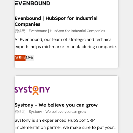
to accompany companies on their digital
Data & Content 📈 Sales & Marketing Alignment +
transformation journey.
Revenue Team Enablement 🤖 Breeze AI & Custom
Agent Creation 🔄 Custom Integrations & Data
Evenbound | HubSpot for Industrial
Companies
Migration Why 1406 We become part of your team.
Your team learns while we build. We fix what others
提供元：Evenbound | HubSpot for Industrial Companies
broke. Built for mid-market reality—practical
At Evenbound, our team of strategic and technical
solutions that work with your actual headcount and
experts helps mid-market manufacturing companies
constraints. By the Numbers 🏆 Top 1% of all
achieve real growth. We specialize in delivering
Elite
5.0
HubSpot partners 🔄 Top 5% globally in client
tailored solutions that drive results by leveraging
retention 📅 8+ years of consistent results since 2017
HubSpot’s platform and data to fuel success.
Who We Serve Revenue teams, marketing leaders,
Technical Solutions: - HubSpot Technical Consulting -
and sales ops at mid-market companies ready to
HubSpot CRM Implementation - HubSpot
move beyond spreadsheets into unified systems
Onboarding - Data Migration & Integrations -
that drive real business results.
Technical Audit & Optimization Strategic Solutions: -
Revenue Operations - Inbound Marketing -
Systony - We believe you can grow
Outbound Marketing - HubSpot CMS Website
提供元：Systony - We believe you can grow
Design & Development We empower our clients to
Systony is an experienced HubSpot CRM
reach their full potential by providing transparent,
implementation partner. We make sure to put your
relationship-driven support. With over 300 HubSpot