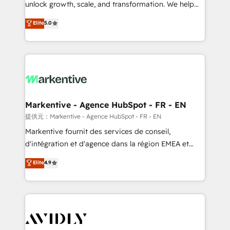
unlock growth, scale, and transformation. We help
accreditations and deep HIPAA-compliance
companies activate HubSpot’s AI-powered
expertise. - A team of 250+ experts dedicated to
Elite
5.0
customer platform and operationalize HubSpot’s
your resilient growth.
Loop Marketing framework through expert-led
services, smart agents, and purpose-built apps,
tailored to your business. Together, we unlock
results, fast. ⚙️CRM & RevOps: Align all Hubs to your
buyer journey for clean data, scalability, & reporting.
🎯Demand Gen & ABM: Drive pipeline with inbound,
Markentive - Agence HubSpot - FR - EN
ABM, AEO, SEO, & paid media. 👩‍💻Web Design:
提供元：Markentive - Agence HubSpot - FR - EN
Build high-performing websites with UX, messaging,
Markentive fournit des services de conseil,
& conversion strategy that drive results. 🤖AI
d'intégration et d'agence dans la région EMEA et
Strategy: Activate Breeze Agents, configure HubSpot
North America. Avec plus de 115 experts en
Elite
4.9
AI, & maximize AEO with tailored AI services. 🧩
marketing automation, Growth, Revops, CRM et
Integrations: Extend HubSpot with custom
webdesign. Markentive is both a consulting firm, a
integrations, hosting, & maintenance.
digital agency and an integrator. With over 115
experts in marketing automation, growth, revops,
CRM and webdesign (We focus on EMEA - USA