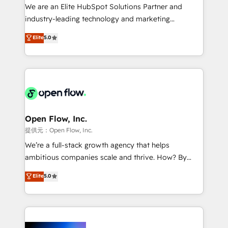
workflows; audit-ready reporting ⚖️ Legal: client
We are an Elite HubSpot Solutions Partner and
intake; pipeline and document workflows 🛒 E-
industry-leading technology and marketing
Commerce: Shopify, WooCommerce; lifecycle and
consultancy. Our focus is on enterprise and mid-
Elite
5.0
revenue automation 🏢 Real Estate: deal pipelines;
market B2B companies globally that want a strategic
portfolio and lifecycle management 🏭
approach to execute their goals through creative
Manufacturing: ERP integrations; operational
applications of our solutions; Technical HubSpot
alignment 🛡️ Compliance & Data Considerations:
Consulting, Content Marketing, Growth-Driven
HIPAA-aware; CASL-compliant; GDPR-ready
Design, Migrations + Integrations. Mole Street’s
implementations where required 💡 Why 500+
mission is empowering others to realize their
Clients Choose Us: Elite Partner; technical, fast, and
greatness, which is achieved through creating
Open Flow, Inc.
built to scale.
absolute clarity, derived from a well-defined
提供元：Open Flow, Inc.
strategy, executed well, and reported on with clear
We’re a full-stack growth agency that helps
results. The culture is driven by core values; Joy, Grit,
ambitious companies scale and thrive. How? By
Accountability, Curiosity, Authenticity, Growth
upgrading and streamlining every single revenue-
Elite
5.0
Mindedness, and Clarity. We are driven to win for the
generating aspect of your business. We’re proud
collective good of the company and its clientele, and
HubSpot Elite Solutions Partners and devout CRM
dedicated to breaking the mold from the agency of
nerds who can harness HubSpot’s custom digital
the past into the consultancy of the future. Great
tools to improve each touchpoint of your customer
things are happening.