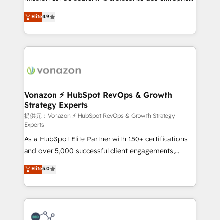
international offices and 175+ employees.
B2B à travers l’acquisition de nouveaux clients,
Elite
4.9
l'intégration CRM et le développement des revenus
auprès de vos comptes existants. En France et à
l'international, nous travaillons avec des ETI
ambitieuses, des grands groupes voulant aller au-
delà d’une simple transformation digitale et des
startups florissantes. Nos 3 grandes expertises sont :
➤ L’intégration de CRM et de méthodologie RevOps
Vonazon ⚡ HubSpot RevOps & Growth
Strategy Experts
pour aligner les équipes marketing, commerciales et
support client (data migration, synchronisation API,
提供元：Vonazon ⚡ HubSpot RevOps & Growth Strategy
Experts
audit et maintenance) ➤ La création de sites internet
As a HubSpot Elite Partner with 150+ certifications
de conversion qui transforment les visiteurs en
and over 5,000 successful client engagements,
opportunités d'affaires ➤ La mise en place de
Vonazon turns marketing complexity into
stratégies d'acquisition marketing (SEO, SEA,
Elite
5.0
measurable, scalable growth. From onboarding to
inbound, automatisation marketing, ABM, IA,
enterprise-grade campaigns, our in-house team
emailing) Informations clés : - 10 ans d'expérience -
builds scalable strategies that drive long-term
100+ intégrations CRM HubSpot réussies - 40
revenue. ⚙️ HubSpot Integration & Optimization •
experts conseil - 150 certifications HubSpot