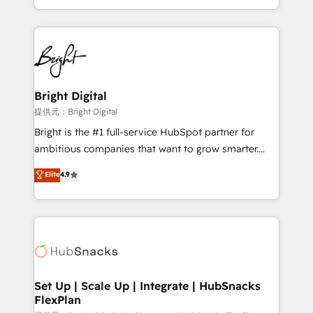
Sales Enablement HubSpot Impact Award 🏆2015
With deep technical and industry expertise, we fuse
Growth-Driven Design Agency of the Year 🏆2015
automation, integration, and AI innovation to deliver
Became the 5th Agency to reach Diamond 🏆2014
lasting impact. We specialize in: • Turnkey and end-
HubSpot COS Performance Award 🏆2014 HubSpot
to-end HubSpot implementations • Onboarding for
COS Design Award 🏆2013 HubSpot Marketplace
Sales, Service, Marketing & Content Hubs • AI voice
Provider of the Year 🏆2011 Became a HubSpot
and chat agents, predictive automation, and smart
Bright Digital
Partner 📆Founded in 1997
workflows • Salesforce + HubSpot integration •
提供元：Bright Digital
RevOps and AI-driven sales enablement • Website
Bright is the #1 full-service HubSpot partner for
design and CMS development • ERP integration: SAP,
ambitious companies that want to grow smarter.
NetSuite, Microsoft Dynamics, … • Data cleansing
From HubSpot onboarding, to training, from
Elite
4.9
and CRM migration from any platform •
developing a new website to lead generation and
Client/member portals built on HubSpot • Custom
digital marketing; we do it all (and with great
and complex integrations: SAM.gov, GovWin,
results)! In short, our services include: - HubSpot
QuickBooks, PandaDoc, ClickUp, Shopify, Mapsly,
consultancy: onboarding, training, data migration -
WooCommerce, BuilderTrend, and more Experience
HubSpot development: websites, custom modules,
the difference — reach out to see how AI + HubSpot
integrations - Marketing & sales solutions: digital
can transform your business.
marketing, advertising, campaigns, content and
Set Up | Scale Up | Integrate | HubSnacks
FlexPlan
design We connect people, data and technology to