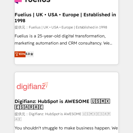
G-Cloud 14 CCS (Crown Commercial Service)
framework, meaning we've been accredited by
Fuelius | UK • USA • Europe | Established in
1998
HubSpot and vetted by the CCS, which means we
can support public sector companies as well the
提供元：Fuelius | UK • USA • Europe | Established in 1998
other ones listed in our profile. Our services: -
Fuelius is a 25-year-old digital transformation,
HubSpot implementation - HubSpot CMS website
marketing automation and CRM consultancy. We
build We can do lots of things. But everything we do
enable mid-market and enterprise clients to
Elite
5.0
is there for you to: - Grow revenue, and run your
maximise their return from digital and fuel their
business more efficiently - Build stronger
growth. We modernise platforms, streamline
relationships with customers - Make better
operations that are causing inefficiencies, improve
decisions with data - Find a new voice and reach
customer experiences, integrate systems, and
more people - Get the most out of your HubSpot
supercharge revenue operations Key services: • CRM
investment
Implementation • Systems Integration • Digital
Transformation / Web Development • RevOps &
Digifianz: HubSpot is AWESOME 🇺🇸🇲🇽
🇪🇸🇦🇷🇦🇪
Sales Consulting • Marketing Automation What
makes us different? 🚀 Top 0.5% of global HubSpot
提供元：Digifianz: HubSpot is AWESOME 🇺🇸🇲🇽🇪🇸🇦🇷
🇦🇪
agencies ⚙️ The strongest technical ability and
You shouldn't struggle to make business happen. We
integration capabilities 💼 Consultative, long-term