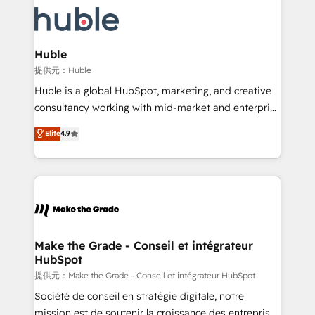
we don’t do the work for you; we help you build the
new HubSpot portal with Advanced Website and
skills, processes, and internal team you need to
CRM Migrations using our in-house "HubScrub" Tool.
attract the right buyers, close deals faster, and grow
without outside dependencies. You’ll learn how to: •
Huble
Set up, audit, and organize your HubSpot portal •
提供元：Huble
Get your sales team fully using HubSpot • Track
Huble is a global HubSpot, marketing, and creative
pipeline and revenue across the entire buyer journey
consultancy working with mid-market and enterprise
• Build an in-house marketing team that drives
businesses. We go beyond implementation, shaping
Elite
4.9
growth • Create content and videos that attract
the strategy, processes, and teams that turn
buyers • Use AI to scale smarter Our coaching-led
HubSpot into a genuine growth engine. Named
approach works best for companies that are done
HubSpot's Global Partner of the Year in 2024,
with outsourcing and ready to build something that
consistently ranked among their top 5 partners
lasts. So if you're ready to become the most trusted
worldwide, and with over 15 years in the ecosystem,
voice in your market, let’s talk.
Huble has built a track record that speaks for itself.
One company, one operating model, delivering
Make the Grade - Conseil et intégrateur
HubSpot
across offices and consulting teams in the UK, USA,
Canada, Germany, France, Belgium, Singapore, and
提供元：Make the Grade - Conseil et intégrateur HubSpot
South Africa. Certified compliant with ISO/IEC
Société de conseil en stratégie digitale, notre
27001:2022 and ISO 9001:2015 across all seven
mission est de soutenir la croissance des entreprises