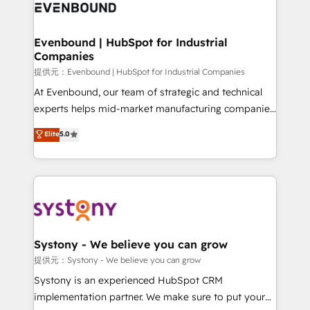
to accompany companies on their digital
Data & Content 📈 Sales & Marketing Alignment +
transformation journey.
Revenue Team Enablement 🤖 Breeze AI & Custom
Agent Creation 🔄 Custom Integrations & Data
Evenbound | HubSpot for Industrial
Companies
Migration Why 1406 We become part of your team.
Your team learns while we build. We fix what others
提供元：Evenbound | HubSpot for Industrial Companies
broke. Built for mid-market reality—practical
At Evenbound, our team of strategic and technical
solutions that work with your actual headcount and
experts helps mid-market manufacturing companies
constraints. By the Numbers 🏆 Top 1% of all
achieve real growth. We specialize in delivering
Elite
5.0
HubSpot partners 🔄 Top 5% globally in client
tailored solutions that drive results by leveraging
retention 📅 8+ years of consistent results since 2017
HubSpot’s platform and data to fuel success.
Who We Serve Revenue teams, marketing leaders,
Technical Solutions: - HubSpot Technical Consulting -
and sales ops at mid-market companies ready to
HubSpot CRM Implementation - HubSpot
move beyond spreadsheets into unified systems
Onboarding - Data Migration & Integrations -
that drive real business results.
Technical Audit & Optimization Strategic Solutions: -
Revenue Operations - Inbound Marketing -
Systony - We believe you can grow
Outbound Marketing - HubSpot CMS Website
提供元：Systony - We believe you can grow
Design & Development We empower our clients to
Systony is an experienced HubSpot CRM
reach their full potential by providing transparent,
implementation partner. We make sure to put your
relationship-driven support. With over 300 HubSpot