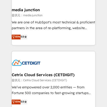
countries—Brazil, UAE (Abu Dhabi/Dubai/Sharjah),
Mexico, USA, and Portugal—we've executed over a
media junction
hundred successful operations. Our approach,
提供元：media junction
rooted in RevOps principles, integrates analysis,
We are one of HubSpot's most technical & proficient
training, planning, and qualification. Leveraging
partners in the area of re-platforming, website
technology, data analytics, CRM optimization, and
design & development. We specialize in multi-hub
Elite
5.0
inbound marketing tactics, we focus on
implementations for mid-market & enterprise
understanding, nurturing, and converting leads.
companies. We are woman-owned, powered by
Partner with us to unlock your business's full
coffee, and we ❤️ dogs. We produce award-winning
potential and achieve sustained growth in today's
work for our clients. 🏆2023 Technical Expertise
competitive market.
Impact Award 🏆2022 Technical Expertise Impact
Award 🏆2022 Platform Migration Excellence Impact
Award 🏆2020 Elite Solutions Partner 🏆2019
Cetrix Cloud Services (CETDIGIT)
Integrations HubSpot Impact Award 🏆2019
提供元：Cetrix Cloud Services (CETDIGIT)
Marketing Enablement HubSpot Impact Award 🏆
We’ve empowered over 2,000 entities — from
2018 Website Design HubSpot Impact Award 🏆2017
Fortune 500 companies to fast-growing startups
Website Design HubSpot Impact Award 🏆2016
and nonprofits — to streamline operations, scale
Elite
5.0
Growth-Driven Design Agency of the Year 🏆2016
revenue, and unlock the full potential of HubSpot.