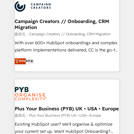
record of business transformation, our growth-first
extensive experience working with tech companies
approach has helped brands dominate their
and manufacturers since 2002, we are committed to
markets.
empowering our clients and developing their
Campaign Creators // Onboarding, CRM
Migration
autonomy. Get to grips with HubSpot through
guided implementation and seamless integration of
提供元：Campaign Creators // Onboarding, CRM Migration
the CRM platform into your digital ecosystem. Would
With over 600+ HubSpot onboardings and complex
you like support in deploying your inbound
platform implementations delivered, CC is the go-to
marketing strategy? We'll provide support tailored
Elite Solutions Partner for businesses ready to
Elite
4.9
to your needs and sales objectives. With 125+
migrate, replatform, and scale smarter. We specialize
certifications, we are part of the most certified
in high-impact CRM and CMS migrations and
Canadian agencies, and we both hold Onboarding
onboarding from platforms like Salesforce, NetSuite,
Accreditations. Based in Canada (coast to coast), our
Zoho, Pardot, Marketo, Microsoft Dynamics, Wix,
services are offered in both English & French.
WordPress and legacy CRMs, turning fragmented
systems into unified, growth-ready HubSpot
architectures that accelerate revenue operations and
Plus Your Business (PYB) UK • USA • Europe
performance. - Multi-object CRM migration, cleanup,
提供元：Plus Your Business (PYB) UK • USA • Europe
and implementation. - Pre-built and custom
Existing HubSpot user? We'll organise & optimize
integrations across your full tech stack. - Custom
your current set up. Want HubSpot Onboarding?