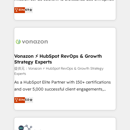
international offices and 175+ employees.
B2B à travers l’acquisition de nouveaux clients,
Elite
4.9
l'intégration CRM et le développement des revenus
auprès de vos comptes existants. En France et à
l'international, nous travaillons avec des ETI
ambitieuses, des grands groupes voulant aller au-
delà d’une simple transformation digitale et des
startups florissantes. Nos 3 grandes expertises sont :
➤ L’intégration de CRM et de méthodologie RevOps
Vonazon ⚡ HubSpot RevOps & Growth
Strategy Experts
pour aligner les équipes marketing, commerciales et
support client (data migration, synchronisation API,
提供元：Vonazon ⚡ HubSpot RevOps & Growth Strategy
Experts
audit et maintenance) ➤ La création de sites internet
As a HubSpot Elite Partner with 150+ certifications
de conversion qui transforment les visiteurs en
and over 5,000 successful client engagements,
opportunités d'affaires ➤ La mise en place de
Vonazon turns marketing complexity into
stratégies d'acquisition marketing (SEO, SEA,
Elite
5.0
measurable, scalable growth. From onboarding to
inbound, automatisation marketing, ABM, IA,
enterprise-grade campaigns, our in-house team
emailing) Informations clés : - 10 ans d'expérience -
builds scalable strategies that drive long-term
100+ intégrations CRM HubSpot réussies - 40
revenue. ⚙️ HubSpot Integration & Optimization •
experts conseil - 150 certifications HubSpot