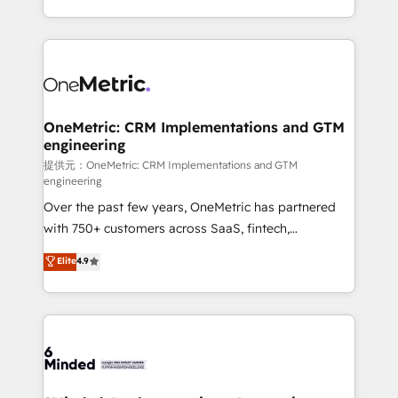
technology for integrations • Multilingual team:
scalable solutions that work across your entire
English, Spanish, Portuguese & Italian 👉 Grow
organization. We’re a unique blend of deep HubSpot
smarter with AI and HubSpot.
expertise, strategic thinking, and hands-on
operational know-how. We know that no two
businesses are alike, so we don’t do cookie-cutter
solutions. Instead, we dive in to understand your
OneMetric: CRM Implementations and GTM
engineering
needs, goals, and challenges to deliver solutions that
fit like a glove. We’re committed to being both
提供元：OneMetric: CRM Implementations and GTM
engineering
highly effective and fun to work with. We believe in
Over the past few years, OneMetric has partnered
efficient processes, as well as building great
with 750+ customers across SaaS, fintech,
relationships. Your success is our success, and we’re
healthcare, real estate, and other industries. With
all in this together! From startup to enterprise, we’ll
Elite
4.9
150+ HubSpot-certified experts, we deliver scalable
make sure your HubSpot setup becomes a
solutions to complex GTM and RevOps challenges.
powerhouse of productivity, so you can focus on
Our Expertise 🔹 Onboarding & Implementation:
what matters most: growing your business and
Accredited HubSpot Partner, ensuring smooth setup
wowing your customers. Let’s make HubSpot work
tailored to your GTM motion. 🔹 Migrations:
smarter for you!
Accredited HubSpot Partner, ensuring migration