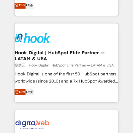
organization's needs and goals first and think along
Elite
4.9
certifications and accreditations, we deliver both the
with your organization. We are only satisfied once
technical know-how and strategic guidance you
you are too. Why Systony? - 20+ years of
need to succeed.
experience with CRM, Marketing, Sales & Service
implementations - 500+ successful onboardings -
Own back-end developers - Complex data
migrations (e.g. Salesforce, MS Dynamics, Perfect
View, SuperOffice) - Custom integrations (e.g. MS
Hook Digital | HubSpot Elite Partner —
LATAM & USA
Business Central, Navision, AX, SAP, Exact, AFAS) We
focus on growing B2B companies in the SME sector
提供元：Hook Digital | HubSpot Elite Partner — LATAM & USA
such as manufacturing, SaaS, business services and
Hook Digital is one of the first 50 HubSpot partners
wholesaler companies. As an experienced HubSpot
worldwide (since 2010) and a 7x HubSpot Awarded
partner, we know how important user adoption is.
Elite Partner. With 500+ projects across the U.S.,
Elite
4.9
That's why we have developed a step-by-step
Brazil, and LATAM, we combine global expertise with
implementation process that focuses on user
regional experience. Today, we are Brazil’s largest
adoption. We’re experts on connecting data,
HubSpot Elite Partner—trusted by companies across
technology and people with each other. Together we
the Americas to scale smarter. ⚙️ CRM
strive for optimal customer processes and
Implementation & Migration Onboarding across all
experiences. Systony – We believe you can grow!
Hubs, plus migrations from Salesforce, Pipedrive, RD