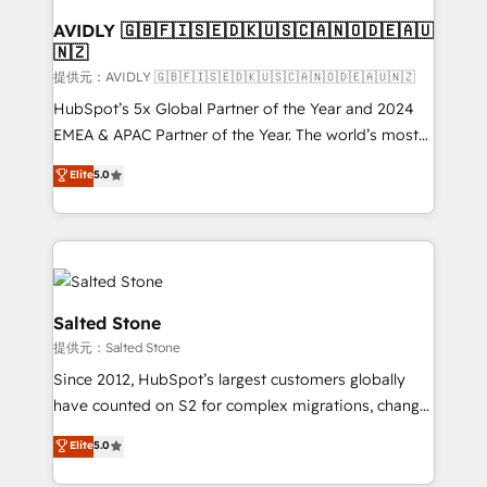
customers).
AVIDLY 🇬🇧🇫🇮🇸🇪🇩🇰🇺🇸🇨🇦🇳🇴🇩🇪🇦🇺
🇳🇿
提供元：AVIDLY 🇬🇧🇫🇮🇸🇪🇩🇰🇺🇸🇨🇦🇳🇴🇩🇪🇦🇺🇳🇿
HubSpot’s 5x Global Partner of the Year and 2024
EMEA & APAC Partner of the Year. The world’s most
experienced and fully accredited HubSpot Solutions
Elite
5.0
Partner. 🚀 With 2,750+ HubSpot projects delivered
and 370+ specialists across EMEA, APAC and NAM,
we de-risk complex CRM programmes and
accelerate ROI across every HubSpot Hub. 🧭 From
multi-region migrations to AI-powered automation,
we turn complexity into clarity, human at global
Salted Stone
scale. 🏆 HubSpot’s CEO called us “the partner of the
提供元：Salted Stone
future.” Others agree it is proof of trust built through
Since 2012, HubSpot’s largest customers globally
measurable impact.
have counted on S2 for complex migrations, change
management, systems integration, and creative
Elite
5.0
solutions that deliver measurable impact and
transform brand experiences As one of the few full-