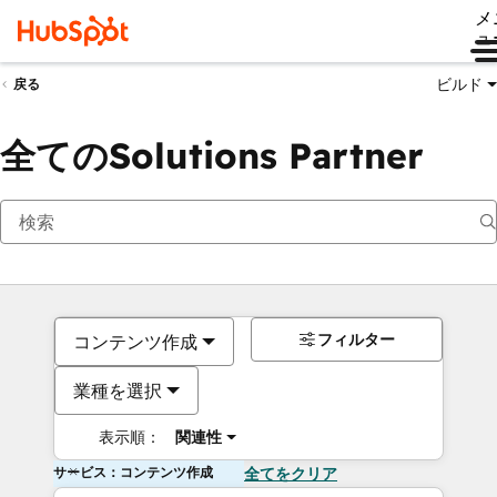
メ
ュ
ビルド
戻る
全てのSolutions Partner
フィルター
コンテンツ作成
業種を選択
表示順：
関連性
サービス：コンテンツ作成
全てをクリア