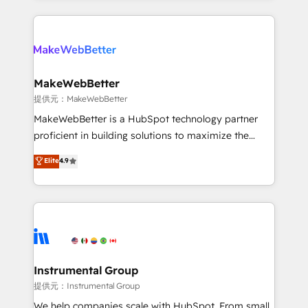
service creative agencies in the HubSpot
ecosystem, we blend strategy, technology, & award-
winning design to build scalable, globally
regionalized HubSpot websites, integrated
marketing campaigns, & RevOps frameworks that
MakeWebBetter
fuel long-term success We connect the entire
提供元：MakeWebBetter
customer lifecycle through seamless integrations,
MakeWebBetter is a HubSpot technology partner
ensure long-term adoption with change-
proficient in building solutions to maximize the
management programs, and align marketing, sales,
operational efficiency of HubSpot. The fastest-
Elite
4.9
and service to drive sustainable growth With 6 key
growing tech-enabler & facilitator, MakeWebBetter,
HubSpot accreditations and experience across
hands you the blend of HubSpot expertise &
hundreds of organizations in dozens of industries,
eminent solutions & integrations. Trust us to
there’s a good chance one of our globally integrated
streamline your HubSpot experience. 🚀HubSpot
teams has worked with clients just like you Let’s
Elite Partners with 10+ years of HubSpot experience
explore whether S2 is the partner you’ve been
🤝HubSpot Premier Integration partner 🤝Google
looking for...and get your next big initiative moving!
Premier Partner 2023 🌟5 HubSpot Accreditations 🌟
Instrumental Group
Won HubSpot Theme Challenge 2021 🌟INBOUND’19
提供元：Instrumental Group
HubSpot Rising Star Why us? Harnessing the full
We help companies scale with HubSpot. From small