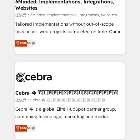
from other CRMs to HubSpot without data loss or
6Minded: Implementations, Integrations,
Websites
downtime. 🔹 RevOps Strategy: Align teams,
processes, and data to drive revenue efficiency. 🔹
提供元：6Minded: Implementations, Integrations, Websites
Integrations: Connect HubSpot with your tech stack
Tailored implementations without out-of-scope
for better adoption. 🔹 Custom Solutions: Build
headaches, web projects completed on time. Our in-
tailored apps, workflows, and configurations. We are
house team of certified CRM architects, experts,
Elite
5.0
SOC 2 Type II and ISO 27001 certified, reinforcing
developers, designers, and marketers handles all
our commitment to data security and compliance. At
aspects of your HubSpot. ✨ 400+ global clients ✨
OneMetric, we help revenue teams focus on the
100+ seamless migrations from 15+ different CRMs
OneMetric that matters most: revenue.
✨ 100,000+ hours in HubSpot projects, 75+ full Hub
implementations, and 5,000+ pages ✨ CS: Clients
generating 7-digit MRR from inbound campaigns ✨
CS: 245% organic growth & +751% new visitors for a
Cebra 🦓 🇨🇱🇧🇷🇲🇽🇪🇸🇺🇸🇨🇴🇵🇪🇵🇦
full-funnel HubSpot project ✨ CS: 415% conversion
提供元：Cebra 🦓 🇨🇱🇧🇷🇲🇽🇪🇸🇺🇸🇨🇴🇵🇪🇵🇦
boost with a new HubSpot site Recognized leaders:
Cebra 🦓 is a global Elite HubSpot partner group,
🏆 HubSpot Platform Migration Impact Award 🏆
combining technology, marketing and media
Clutch HubSpot Global Leader 🏆 Finalist: HubSpot
expertise across Latin America and Southern
Elite
5.0
Inbound Campaign of the Year 🏆 Gold AVA Digital
Europe, with teams across 7 countries. Born in Chile,
Award for Best Website 🌟 Accreditations: CRM
we combine local insight with international reach to