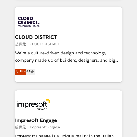
Implementation, HubSpot Content Experience, CRM
help businesses grow through technology, creativity,
Data Migration & Custom Integration
AI and strategy. For over 12 years, we’ve delivered
500+ HubSpot implementations, building end-to-
end solutions that integrate CRM, AI automation,
inbound and loop marketing, content, and digital
CLOUD DISTRICT
creativity. Our multicultural team works in Spanish,
提供元：CLOUD DISTRICT
Portuguese, and English to design scalable strategies
We’re a culture-driven design and technology
that drive measurable growth. 🌎 Highlights: • 10+
company made up of builders, designers, and big
years as a HubSpot partner. • 2023 Impact Awards:
thinkers. We blend strategy, design, and
Elite
4.9
Platform Migration Excellence. • Top 3 Partner of the
development—always fueled by curiosity—to turn
Year LATAM 2022, 2023, 2024, 2025. • Partner of the
ideas, opportunities, and challenges into meaningful
Year 2024. • Organizer of Aliados.ai (AI, marketing &
experiences. To us, technology is more than just
tech global congress). 👉 Ready to scale your
code; it’s about creating things that are useful, cool,
business with HubSpot? Let Cebra’s experts help
and—most importantly—simple. That’s why we lean
you grow faster, smarter, and with impact.
into bold ideas and shape them into thoughtful
products and strategies that actually make a
Impresoft Engage
difference.
提供元：Impresoft Engage
Impresoft Engage is a unique reality in the Italian