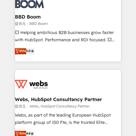
Seamless CRM, CMS, and automation setup •
cumulées
Complex platform migrations and data cleanups •
Custom APIs and third-party integrations 📈 End-to-
BBD Boom
End Revenue Acceleration • Lifecycle marketing and
提供元：BBD Boom
pipeline growth programs • Sales enablement tools
💥 Helping ambitious B2B businesses grow faster
and CRM optimization • Retention strategies with
with HubSpot. Performance and ROI focused. 💥
customer journey mapping 🏅 Elite-Level HubSpot
BBD Boom is the HubSpot partner that can help you
Elite
5.0
Execution • 750+ onboardings and 2,000+
to HubSpot Better. We work with your teams to
implementations • Deep expertise across marketing,
solve all your HubSpot challenges and improve user
sales, and service hubs • Built-in flexibility for
adoption, sales process and marketing results.
startups to global brands
Services 📚 Onboarding your team to HubSpot for
the first time 🔧 Designing and optimising your
HubSpot set-up for better results 🌐 Website design
and build using HubSpot 🔌 Integrating HubSpot
Webs, HubSpot Consultancy Partner
with other systems 🎓 Training your teams to be
提供元：Webs, HubSpot Consultancy Partner
HubSpot pros 📊 Lead generation services using
Webs, as part of the leading European HubSpot
HubSpot Why us? - SIX HubSpot Accreditations -
platform group of 150 Fte, is the trusted Elite
awarded by HubSpot after a rigorous process for
HubSpot CRM Partner offering you a roadmap on
Elite
4.8
CRM, Solutions Architecture, Onboarding , Data