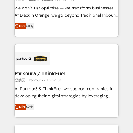
Développement des interfaces avec vos logiciels
We don’t just optimize — we transform businesses.
métiers ⚙️ Configuration de la plateforme HubSpot
At Black n Orange, we go beyond traditional Inbound
📈 Configuration de rapports et tableaux de bord 🤝
Marketing with our exclusive methodologies:
Elite
5.0
Book Process & Guidelines utilisateurs 🎓
BOOMS and BOOST. Together, they form a powerful
Formations des utilisateurs
combination that has driven success for over 800
businesses worldwide. As Elite HubSpot Partners, we
specialize in crafting high-performance growth
strategies that integrate data-driven marketing,
automation, and revenue intelligence to help
companies scale faster and smarter. 🔹 BOOMS:
Parkour3 / ThinkFuel
Demand generation for all your buyers With BOOMS,
提供元：Parkour3 / ThinkFuel
you invest in 100% of your buyers, accelerating your
At Parkour3 & ThinkFuel, we support companies in
growth and positioning yourself as an undisputed
developing their digital strategies by leveraging
leader. 🔹 BOOST: Optimize your digital
technologies and automating their marketing and
Elite
4.9
transformation process A methodology designed to
sales processes to generate growth. Our offer spans
implement HubSpot effectively and optimize your
from Strategy to Operations. We specialize in CRM
digital processes. 🔹 Trusted by Industry Leaders
onboarding and implementation, web design, sales
With an average rating of 4.9/5 and a proven track
& marketing automation, and digital marketing. With