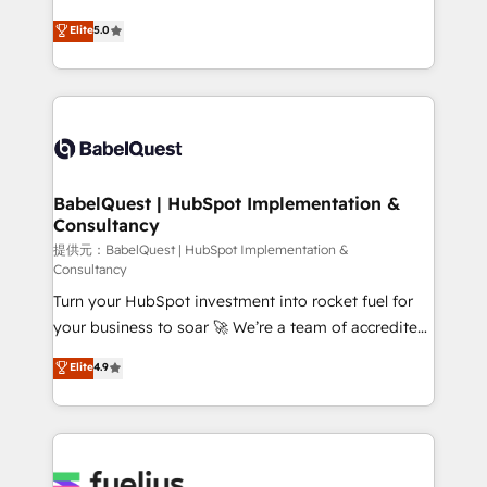
object setup, CMS builds, and full-funnel automation.
We'll customise your CRM & automate your business
Elite
5.0
- Dashboards, lifecycle campaigns, and lead
processes. Welcome to our Profile! We can help
nurturing sequences. - Cross-hub setup across
with... • CRM implementation, reports & workflows,
Marketing, Sales, Operations, and Service Hubs. -
and team training • CRM migration: Salesforce,
Ongoing optimization, managed support, and
Pipedrive, Dynamics etc • Technical projects inc.
scalable retainers. Let’s make HubSpot your most
Custom API integrations A little about us... • Boutique
powerful growth engine. Built to convert, scale, and
'Elite' Team (12 super skilled members) • 150+ Clients
drive results.
for Sales Hub, Marketing Hub, Service Hub, Data
BabelQuest | HubSpot Implementation &
Consultancy
Hub and Website (CMS) • ISO/IEC 27001:2022, ISO
9001:2015 and now... ISO 42001: 2023 certified •
提供元：BabelQuest | HubSpot Implementation &
Consultancy
Exclusive AI 'GuardHub' governance framework,
Turn your HubSpot investment into rocket fuel for
based on ISO 42001 - helping you 'organise
your business to soar 🚀 We’re a team of accredited
complexity' 𝗥𝗲𝗮𝗱𝘆 𝗳𝗼𝗿 𝘁𝗵𝗲 𝗻𝗲𝘅𝘁 𝘀𝘁𝗲𝗽? Click the
HubSpot experts ready to help you. We can
👈 '𝗖𝗼𝗻𝘁𝗮𝗰𝘁 𝗯𝘂𝘀𝗶𝗻𝗲𝘀𝘀' button to get in touch
Elite
4.9
implement the platform into complex business
(𝘸𝘦'𝘳𝘦 𝘴𝘶𝘱𝘦𝘳 𝘳𝘦𝘴𝘱𝘰𝘯𝘴𝘪𝘷𝘦)
environments, optimise what you've got and make
sure you can actually use it, build your website in
HubSpot or create an inbound marketing strategy
for you and execute it on HubSpot. We are on the