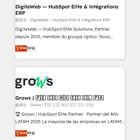
Station, Freshdesk, Intercom, and more. Custom
DigitaWeb — HubSpot Elite & Intégrations
ERP
objects, automations, and integrations built for
growth. 🚀 AI-Driven GTM Orchestration Unify
提供元：DigitaWeb — HubSpot Elite & Intégrations ERP
HubSpot with LinkedIn, WhatsApp, email, paid
DigitaWeb — HubSpot Elite Solutions, Partner
media, and AI voice to drive pipeline. 🤖 AI Custom
depuis 2015, membre du groupe Uptoo. Nous
Agent Development Deploy AI agents for
aidons les ETI et PME B2B à unifier Marketing,
Elite
5.0
prospecting, follow-ups, service triage, and
Ventes et Service sur HubSpot grâce à la Revenue
knowledge retrieval—built in HubSpot. ⚡ Fast-Track
Architecture : alignement des équipes, pipeline
& Growth-Track Services Fast-Track: Rapid HubSpot
prévisible, croissance mesurable. 🔌 Intégrations
onboarding in weeks Growth-Track: Unlock
complexes : ERP (Divalto, Sage X3, Cegid, Pennylane,
advanced optimization & adoption 📍 São Paulo, BR
Dynamics..), VOIP (Aircall, Ringover, Modjo), Shopify,
• Des Moines, IA • New York, NY
Oneflow. 💻 Développements custom : CRM UI
Extensions (React), Serverless Node.js, Custom
Grows | 🇵🇪 🇨🇴 🇲🇽 🇪🇨 🇨🇱 🇵🇦
Objects, thèmes HubL, agents IA & Breeze AI. 🎯
提供元：Grows | 🇵🇪 🇨🇴 🇲🇽 🇪🇨 🇨🇱 🇵🇦
Secteurs : Industrie, Distribution B2B, SaaS, Services
🏆 Grows | HubSpot Elite Partner · Partner del Año
B2B, Immobilier, Viticulture, Finance. 🚀 Nos livrables
LATAM 2025 La mayoría de las empresas en LATAM
: migration sécurisée, implémentation Marketing +
no tienen un problema de herramientas. Tienen un
Elite
4.9
Sales + Service Hub, synchronisation ERP ↔
problema de orden. Equipos desalineados, datos