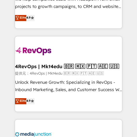
potential of the powerful HubSpot CRM. ✔️A team of
projects to growth campaigns, to CRM and websites.
HubSpot experts backed by over 10+ years of
Hire an agency that's experienced in every inch of
Elite
4.9
HubSpot experience ✔️Flexible pricing models —
HubSpot and willing to work hand-in-hand with your
Hourly-fee (assigned one Dedicated HubSpot
team to simplify the complex and build a better
Admin); Monthly-fee (HubSpot Admin + Project
experience for your team and customers.
Manager); and Fixed Project Cost (as per
requirement). ✔️Helped over 25,000+ customers so
far with our HubSpot solutions. ✔️Bespoke apps &
on-demand bundle services. Connect with us today!
4RevOps | Mkt4edu 🇧🇷 🇲🇽 🇵🇹 🇦🇪 🇺🇸
提供元：4RevOps | Mkt4edu 🇧🇷 🇲🇽 🇵🇹 🇦🇪 🇺🇸
Unlock Revenue Growth: Specializing in RevOps -
Inbound Marketing, Sales, and Customer Success We
specialize in driving revenue growth for companies
Elite
4.9
across industries through tailored marketing, sales,
and customer success strategies, utilizing RevOps
methodologies. As Latin America's largest HubSpot
partner and a global leader in education market, we
offer unparalleled insights. Operating in five