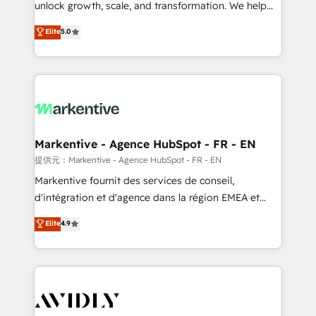
unlock growth, scale, and transformation. We help
accreditations and deep HIPAA-compliance
companies activate HubSpot’s AI-powered
expertise. - A team of 250+ experts dedicated to
Elite
5.0
customer platform and operationalize HubSpot’s
your resilient growth.
Loop Marketing framework through expert-led
services, smart agents, and purpose-built apps,
tailored to your business. Together, we unlock
results, fast. ⚙️CRM & RevOps: Align all Hubs to your
buyer journey for clean data, scalability, & reporting.
🎯Demand Gen & ABM: Drive pipeline with inbound,
Markentive - Agence HubSpot - FR - EN
ABM, AEO, SEO, & paid media. 👩‍💻Web Design:
提供元：Markentive - Agence HubSpot - FR - EN
Build high-performing websites with UX, messaging,
Markentive fournit des services de conseil,
& conversion strategy that drive results. 🤖AI
d'intégration et d'agence dans la région EMEA et
Strategy: Activate Breeze Agents, configure HubSpot
North America. Avec plus de 115 experts en
Elite
4.9
AI, & maximize AEO with tailored AI services. 🧩
marketing automation, Growth, Revops, CRM et
Integrations: Extend HubSpot with custom
webdesign. Markentive is both a consulting firm, a
integrations, hosting, & maintenance.
digital agency and an integrator. With over 115
experts in marketing automation, growth, revops,
CRM and webdesign (We focus on EMEA - USA