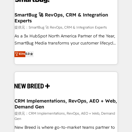
定の代行ではなく、設計の責任」を引き受け、部門横断
"accelerating a mess." ⚙️ Elite Engineering & AI
の統合・浸透・変革管理を実行します。 ▸ CMS戦略設
Scalable Architecture: Zero-technical-debt setup
SmartBug 🚀 RevOps, CRM & Integration
計・構築：リード獲得・CVR・SEOを前提にした情報設
Experts
across all Hubs, validated by our 7 HubSpot
計・導線設計・テンプレート設計をContent Hubで一体
Accreditations. AI-Powered RevOps: Breeze AI,
提供元：SmartBug 🚀 RevOps, CRM & Integration Experts
提供。 ▸ 既存CRM・MAからの移行支援：Salesforce・
custom AI agents, and high-integrity migrations for
As a 3x HubSpot North America Partner of the Year,
Marketo・Pardot等からの移行、カスタム設計、履歴
total reporting clarity. Security & Compliance: SOC 2
SmartBug Media transforms your customer lifecycle
データ移行と活用設計まで。 ▸ AEO対応：ChatGPT・
Type I and HIPAA attested for enterprise-grade data
into a revenue engine. Our unified ecosystem
Elite
5.0
Perplexity等のAI検索からの流入・引用を前提にコンテ
security. 🏆 Why Bluleadz? GTM OS Partner | 16+
includes specialized divisions Globalia (AI &
ンツとサイト構造を最適化。 🏆 なぜ100incを選ぶの
Years Experience | 1,000+ Five-Star Reviews
Software) and Point Success Media (Paid Media),
か？ ✓ HubSpot Eliteパートナー認定 ✓ HubSpotアワ
making this the official home for all three brands. 🔄
ード受賞・HUGリーダー ✓ ISO27001:2022 /
Implementation & Integration - Seamless migrations
ISO9001:2015 取得 ✓ 400社以上の導入実績 ✓
and system integrations powered by Globalia’s
HubSpot大百科 出版 CRM・AI活用に関するご相談、現
technical development team. - 19 HubSpot-certified
状整理の壁打ちなど、構想段階からお気軽にお問い合わ
trainers to drive platform adoption. 📈 Revenue
CRM Implementations, RevOps, AEO + Web,
せください。
Demand Gen
Generation - Full-funnel marketing and high-
performance advertising via Point Success Media. -
提供元：CRM Implementations, RevOps, AEO + Web, Demand
Gen
Expert deployment of Breeze AI and custom agents
New Breed is where go-to-market teams partner to
to automate growth. 🏆 Elite Excellence - 8 platform