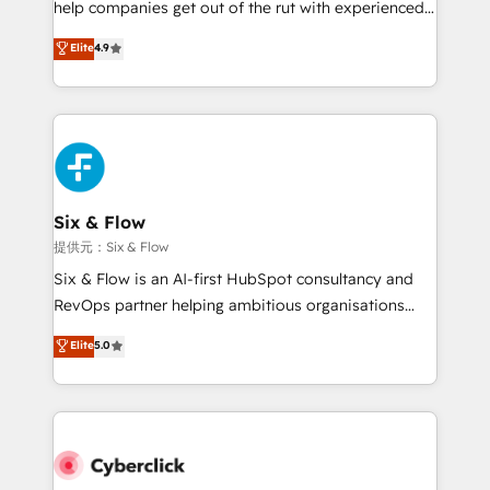
help companies get out of the rut with experienced,
partners who will embed ourselves into your
process-oriented teams implementing HubSpot
business, processes and systems 🏢 We specialise in
Elite
4.9
Marketing, Sales, Service, CMS and Operations Hub,
working with mid-market and enterprise
so selling and actually engaging with your customers
organisations, global organisations and those with
feels easy and pain-free. We are a top ranked
complex use cases 🏆 CRM Implementation,
HubSpot Elite Partner, winner of Rookie of the Year
Platform Enablement, Custom Integration and
and Customer First Awards, 4.9/5 rating in HubSpot
Onboarding Accredited 🔐 ISO27001 & ISO9001
Reviews and 4.9/5 rating in Clutch Reviews. Digifianz
Certified
helps the following industries: logistics & 3PL, home
Six & Flow
improvement & construction, branding and
提供元：Six & Flow
commercialization, real estate, health, education,
Six & Flow is an AI-first HubSpot consultancy and
SaaS, Software Dev & IT and consulting, make the
RevOps partner helping ambitious organisations
most out of their HubSpot experience operating in
grow with clarity, confidence, and intelligence.
Elite
5.0
the United States, EU, UAE, Mexico and Latin
Operating across the UK, Netherlands, Ireland, and
America. From casual user to super fan: make
Canada, we’ve delivered thousands of successful
HubSpot an experience you LOVE!
HubSpot projects for mid-market and enterprise
clients worldwide, with over 10 years experience. We
combine HubSpot, data, and AI to design connected
go-to-market systems that align people, process,