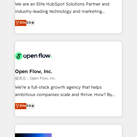
workflows; audit-ready reporting ⚖️ Legal: client
We are an Elite HubSpot Solutions Partner and
intake; pipeline and document workflows 🛒 E-
industry-leading technology and marketing
Commerce: Shopify, WooCommerce; lifecycle and
consultancy. Our focus is on enterprise and mid-
Elite
5.0
revenue automation 🏢 Real Estate: deal pipelines;
market B2B companies globally that want a strategic
portfolio and lifecycle management 🏭
approach to execute their goals through creative
Manufacturing: ERP integrations; operational
applications of our solutions; Technical HubSpot
alignment 🛡️ Compliance & Data Considerations:
Consulting, Content Marketing, Growth-Driven
HIPAA-aware; CASL-compliant; GDPR-ready
Design, Migrations + Integrations. Mole Street’s
implementations where required 💡 Why 500+
mission is empowering others to realize their
Clients Choose Us: Elite Partner; technical, fast, and
greatness, which is achieved through creating
Open Flow, Inc.
built to scale.
absolute clarity, derived from a well-defined
提供元：Open Flow, Inc.
strategy, executed well, and reported on with clear
We’re a full-stack growth agency that helps
results. The culture is driven by core values; Joy, Grit,
ambitious companies scale and thrive. How? By
Accountability, Curiosity, Authenticity, Growth
upgrading and streamlining every single revenue-
Elite
5.0
Mindedness, and Clarity. We are driven to win for the
generating aspect of your business. We’re proud
collective good of the company and its clientele, and
HubSpot Elite Solutions Partners and devout CRM
dedicated to breaking the mold from the agency of
nerds who can harness HubSpot’s custom digital
the past into the consultancy of the future. Great
tools to improve each touchpoint of your customer
things are happening.