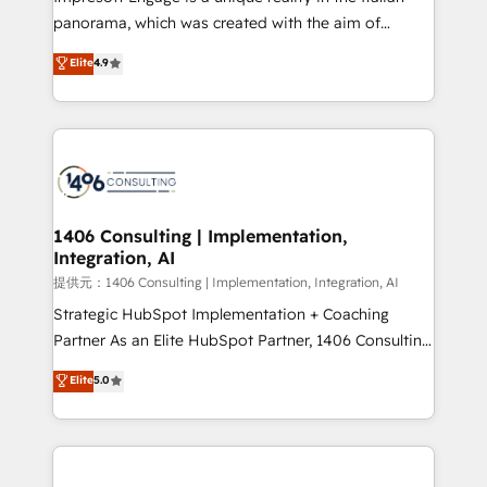
panorama, which was created with the aim of
putting Customer Experience at the center by
Elite
4.9
creating digital environments capable of integrating
people, processes and data. We offer the best
digital solutions on the market, ranging from CRM
processes and technologies to digital strategy, from
marketing automation to online and offline sales
processes through Customer Service Management,
allowing companies to optimize processes and meet
1406 Consulting | Implementation,
Integration, AI
the needs of the customer. We are part of Impresoft
Group, a group of specialized and complementary
提供元：1406 Consulting | Implementation, Integration, AI
companies that divide their offer into 4
Strategic HubSpot Implementation + Coaching
Competence Centers: Smart Manufacturing,
Partner As an Elite HubSpot Partner, 1406 Consulting
Customer First, Enabling Technologies & Security.
helps mid-market revenue teams transform how
Elite
5.0
The synergies generated by these integrations,
they sell, market, and serve. We don't just build your
together with the combination of talents, skills,
HubSpot—we teach your team to own it, then stay
solutions and services, have allowed the group to
to help you keep winning. What We Do ⚙️ CRM
build an unrivaled offering portfolio on the market
Implementations across Marketing, Sales, Service,