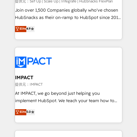
improve customer experiences. With our bright
提供元：Set Up | Scale Up | Integrate | HubSnacks FlexPlan
people, exciting ideas and can-do mentality, we
Join over 1,500 Companies globally who've chosen
ensure revenue growth on a daily basis. So tell us
HubSnacks as their on-ramp to HubSpot since 2014
your challenge; our passionate and growth driven
Simple pay-as-you-go plans that accelerate value...
Elite
4.9
team of 100+ experts is ready for you! Driving digital
1️⃣ Set Up | Onboarding New or Check-fixing existing
growth | www.brightdigital.com
HubSpot portals 2️⃣ Scale Up | 100% HubSpot Task
Execution... Global 24/7 ... All Experts 3️⃣ Integrate |
your entire Tech Stack with Custom Integrations
Slash months from your API Integration project... ⬅️
Click "Contact Business" ⬅️ to access 150+ Kickstart
Integration templates that put HubSpot in the center
IMPACT
of your tech stack, syncing... 🛍️ Shopify or
提供元：IMPACT
WooCommerce 💲 Stripe or Paypal 💰 Sage or
At IMPACT, we go beyond just helping you
Netsuite 🤖 Google or Microsoft ✍️ DocuSign or
implement HubSpot. We teach your team how to
PandaDoc 🌐 Avalara or Quaderno HubSnacks holds
master it. As the creators of the Endless Customers
Elite
5.0
the rare Advanced "Custom Integrations"
System™ (the next evolution of They Ask, You
Accreditation, securely sync data across... 🔄 any
Answer), we’re the only HubSpot partner built
apps, in any direction. Stuck on your old CRM..?
entirely around coaching and training. That means
Migrate | seamlessly off your old CRM onto a clean