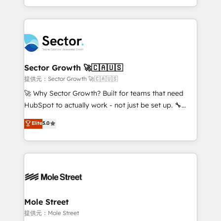
HubSpot temps réel, formation équipes. 🏆 +350
dispersos y procesos que dependen de personas
projets livrés. Accrédités HubSpot CRM
clave — no de sistemas. Eso frena el crecimiento,
Implementation, Data Migration & Custom
aunque tengas buena tecnología y ganas de escalar.
Integration. 📩 Parlons de votre projet →
⚙️ Grows ordena los procesos comerciales, alinea
digitaweb.com
marketing, ventas y servicio, e implementa HubSpot
de forma que genera resultados reales desde las
Sector Growth 🚀🇨🇦🇺🇸
primeras semanas — no meses. 🤝 No entregamos
提供元：Sector Growth 🚀🇨🇦🇺🇸
proyectos y nos vamos. Nos quedamos como
🚀 Why Sector Growth? Built for teams that need
socios estratégicos, ayudando a sostener y escalar
HubSpot to actually work - not just be set up. 🔧
lo que construimos juntos. Porque crecer sin orden
HubSpot Experts: Onboarding, migrations,
Elite
5.0
no es crecer — es solo moverse rápido. 🌎
automation, and training built for adoption. ⚡ Highly
Operamos en Colombia, Perú, México, Ecuador,
Technical Execution: ERP, EMR and Custom
Chile, Panamá, Bolivia, Argentina y República
Integrations; complex builds delivered in weeks, not
Dominicana — con experiencia real en educación,
months. 🤖 AI Consulting & Agents: AI-powered
retail, salud, banca, bienes raíces, construcción y
workflows; automation agents; process optimization
B2B. ✅ Crece con orden. Crece con Grows.
inside HubSpot. 🏆 Industry Experience: 🏥
Healthcare: HIPAA implementations; secure data
Mole Street
workflows 💼 Financial Services: compliant
提供元：Mole Street