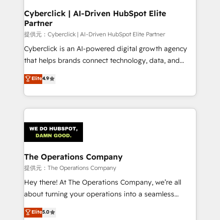
and technology for predictable, scalable revenue
Cyberclick | AI-Driven HubSpot Elite
Partner
growth. Our expertise spans RevOps, CRM and data
architecture, AI enablement, and strategic marketing,
提供元：Cyberclick | AI-Driven HubSpot Elite Partner
delivered through our proprietary FLAIR framework
Cyberclick is an AI-powered digital growth agency
for responsible AI adoption. As a HubSpot Elite
that helps brands connect technology, data, and
Partner and ISO 27001:2022 certified consultancy,
creativity to achieve measurable results. Founded in
Elite
4.9
we blend strategy, creativity, and technology to help
Barcelona and operating across Spain, LATAM, and
organisations scale smarter and grow stronger.
the UK, we support global companies in building
smarter marketing, sales, and customer success
strategies. As the only HubSpot Elite Partner in
Iberia (Spain & Portugal), we combine human insight
with intelligent automation to drive sustainable
growth. Our multidisciplinary team designs solutions
The Operations Company
that simplify complexity, boost performance, and
提供元：The Operations Company
turn innovation into real impact. 🌍 Highlights •
Hey there! At The Operations Company, we’re all
HubSpot Partner since 2012 • 2022 EMEA Impact
about turning your operations into a seamless
Award: Best Integration • 150+ successful HubSpot
experience that powers real results. We specialize in
Elite
5.0
projects • Clients in 30+ industries • Proprietary
transforming complex systems into efficient,