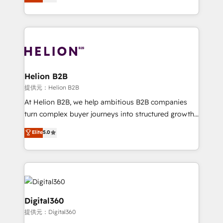
has been one of the longest-standing partners since
Platforms such as Salesforce, Dynamics, Pipedrive,
2012. We empower businesses to harness the full
and Marketo onto HubSpot. Our methodology
potential of HubSpot by combining strategic
literally transforms the way the businesses we work
insights with technical excellence, we deliver
with attract and retain customers, manage their
bespoke HubSpot solutions tailored to drive
business people and processes, and how they
measurable growth and operational efficiency. Why
service their customers.
Choose Nexa Cognition? 🚀 HubSpot Expertise: Our
Helion B2B
certified team specialises in CRM implementation,
提供元：Helion B2B
marketing automation, and revenue operations. 🤝
At Helion B2B, we help ambitious B2B companies
Custom Solutions: From onboarding and
turn complex buyer journeys into structured growth
integrations, to RevOps and training. We align
engines. With deep experience in B2B SaaS,
Elite
5.0
HubSpot with your business needs. 🌟 Proven
manufacturing, FinTech, MedTech, and consulting, we
Results: We’ve helped businesses of all sizes
specialize in lead generation and aligning marketing
accelerate revenue growth, improve operational
and sales around the customer. As a HubSpot Elite
efficiency, and achieve ROI. 🔧 Flexible Service
Partner, we’re experts in data architecture,
Packages: Choose ongoing support or project-based
migrations, integrations, and process mapping. Our
solutions. We offer service packages designed to fit
approach is hands-on and collaborative, rooted in
Digital360
your requirements. Contact us today!
real industry insight and a deep understanding of
提供元：Digital360
B2B challenges. From onboarding to enterprise CRM