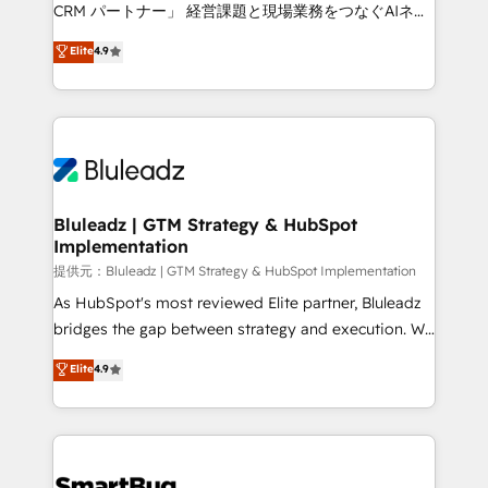
Move from any legacy CRM. Zero downtime, full data
CRM パートナー」 経営課題と現場業務をつなぐAIネイ
integrity. ➤ Implementation: Configure HubSpot to
ティブ・エージェンシーとして、HubSpot Eliteの実装
Elite
4.9
run your revenue process. Sales, marketing, and
力で顧客フロント業務を再設計します。 💡 100inc は何
service wired together. ➤ AI and Integrations: Layer
をする会社か？ HubSpotを共通基盤に、AIエージェン
Breeze AI, custom agents, and APIs to remove
トを組み込んだ顧客フロント業務（マーケティング・営
manual work. ➤ Ongoing Management: Monthly
業・CS）を組織全体で設計・実装する日本のAIネイテ
tune-ups, feature rollouts, adoption coaching. Buying
ィブ・エージェンシーです。事業部・グループ会社・部
HubSpot, switching to it, or reviving a stale portal?
門が分立する組織で、データと業務プロセスのサイロ化
We are built for the work.
を、CRMを軸とした全社共通基盤に再構築します。意
Bluleadz | GTM Strategy & HubSpot
Implementation
思決定者・PMO・現場担当者に並走します。 1️⃣
HubSpot導入・活用支援 顧客データの一元化から、
提供元：Bluleadz | GTM Strategy & HubSpot Implementation
GTMの見える化・自動化まで。全Hub統合運用、デー
As HubSpot's most reviewed Elite partner, Bluleadz
タ品質設計、グループ横断のCRM統合に対応します。
bridges the gap between strategy and execution. We
2️⃣ AIエージェント組織構築 営業・マーケティング業務
don't just "set up tools" — we install the GTM
Elite
4.9
の一部をAIが自律実行する組織への移行を設計・実装。
Operating System (GTM OS) to align your leadership
Breeze・Claude等をHubSpotと連携させ、役割定義・
and engineer a portal that drives predictable
運用ルール・成果指標まで含めて設計します。 3️⃣ 全社
revenue velocity. 🚀 GTM Strategy & Alignment
DX × AI推進のPMO伴走支援 複数部門をまたぐDX×AI変
Workshops & Sprints: Identify "Valleys of Death"
革を、構想から実装・定着までPMOとして主導。「設
stalling growth. Fix your ICP, Math, and Story to stop