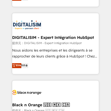
maximizing EBITDA and achieving Commercial
Migration, Custom Integration & Platform
Excellence. With our targeted processes, we
Enablement -Onboarded over 500 businesses to
strengthen your digital transformation and minimize
HubSpot -Top 1% of partners worldwide -In-house
costs. As HubSpot's Advanced Accredited CRM
team of 25+ experts Contact us today to help you
Implementation partner, we provide expertise to
get more from your investment in HubSpot.
drive your business forward. Since 2015 we are fully
www.bbdboom.com
dedicated to HubSpot and with an experienced
DIGITALISIM - Expert Intégration HubSpot
team (50+), we work with reputable companies in
提供元：DIGITALISIM - Expert Intégration HubSpot
B2B sectors such as manufacturing, SaaS and
Nous aidons les entreprises et les dirigeants à se
business services. We prepare a customized
rapprocher de leurs clients grâce à HubSpot ! Chez
business case that demonstrates the value and
DIGITALISIM, nous avons l'intime conviction que la
Elite
5.0
impact of your digital transformation, including a
réussite des entreprises passe par l’innovation web,
detailed financial rationale with a focus on ROI and
le marketing digital, et la relation client ! C'est
TCO. As a trusted extension of your team, we
pourquoi, nos experts sont à la fois capables de
believe in the power of partnership. Together, we
gérer votre projet de création de site internet, votre
embark on a transformational journey that sets your
référencement, votre stratégie digitale et le pilotage
business up for long-term success. Unlock your
et l'intégration d'HubSpot ! Les grandes phases d'un
business. If not now, when?
projet HubSpot avec DIGITALISIM : 🧽 Nettoyage,
Black n Orange 🇺🇸 🇲🇽 🇨🇦
migration et intégration des bases de données. 🚀
提供元：Black n Orange 🇺🇸 🇲🇽 🇨🇦