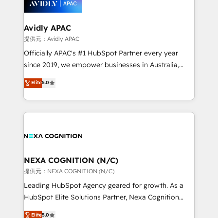
experience. Working hand-in-hand with your team,
we’ll assemble a RevOps machine that drives more
traffic, generates better leads and crushes your
Avidly APAC
revenue goals. We've worked with thousands of
提供元：Avidly APAC
HubSpot customers and we'd love to work with you
Officially APAC's #1 HubSpot Partner every year
too! Clients come to us for: Advanced CRM solutions
since 2019, we empower businesses in Australia,
System Integrations both Custom and Native to
New Zealand, and globally to realise their full
Elite
5.0
HubSpot Data System Migrations between systems
potential through enterprise HubSpot CRM
to HubSpot New lead generation strategies Time-
implementation. And we deliver best practice across
saving automations Fresh growth campaigns Robust
the whole HubSpot platform, covering marketing,
help desk Unified revenue operations Dynamic
sales, service, CMS and integrations. We work with
website development Award-winning creative
all businesses, from start-up to Enterprise, and have
design We live and breathe HubSpot and are ready
delivered the largest HubSpot implementations in
to take on real challenges!
the world. Our human approach to digital
NEXA COGNITION (N/C)
transformation is designed for businesses who want
提供元：NEXA COGNITION (N/C)
to grow. And we're passionate about APAC
Leading HubSpot Agency geared for growth. As a
businesses leading the world in technology, agility
HubSpot Elite Solutions Partner, Nexa Cognition
and productivity. We also have a proven track
ranks in the top 1% of global HubSpot Partners and
Elite
5.0
record migrating businesses from CRM & Marketing