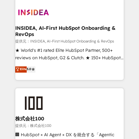
INSIDEA, AI-First HubSpot Onboarding &
RevOps
提供元：INSIDEA, AI-First HubSpot Onboarding & RevOps
★ World's #1 rated Elite HubSpot Partner, 500+
reviews on HubSpot, G2 & Clutch. ★ 150+ HubSpot
Certified Experts & Trainers across the team ★
Elite
5.0
1,500+ implementations across five continents ★ AI-
First, RevOps-led, Onboarding obsessed ★
Company of the Year 2024/25 INSIDEA helps
growing companies turn HubSpot into a revenue
engine. We onboard your team, migrate your data,
and build AI-powered workflows that drive adoption
from week one, in your time zone. What we do ➤
株式会社100
Onboarding: Live in weeks, with workflows built
提供元：株式会社100
around your business, not a template. ➤ Migration:
🏢 HubSpot × AI Agent × DX を統合する「Agentic