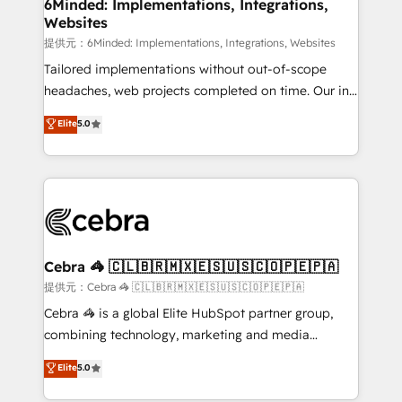
from other CRMs to HubSpot without data loss or
6Minded: Implementations, Integrations,
Websites
downtime. 🔹 RevOps Strategy: Align teams,
processes, and data to drive revenue efficiency. 🔹
提供元：6Minded: Implementations, Integrations, Websites
Integrations: Connect HubSpot with your tech stack
Tailored implementations without out-of-scope
for better adoption. 🔹 Custom Solutions: Build
headaches, web projects completed on time. Our in-
tailored apps, workflows, and configurations. We are
house team of certified CRM architects, experts,
Elite
5.0
SOC 2 Type II and ISO 27001 certified, reinforcing
developers, designers, and marketers handles all
our commitment to data security and compliance. At
aspects of your HubSpot. ✨ 400+ global clients ✨
OneMetric, we help revenue teams focus on the
100+ seamless migrations from 15+ different CRMs
OneMetric that matters most: revenue.
✨ 100,000+ hours in HubSpot projects, 75+ full Hub
implementations, and 5,000+ pages ✨ CS: Clients
generating 7-digit MRR from inbound campaigns ✨
CS: 245% organic growth & +751% new visitors for a
Cebra 🦓 🇨🇱🇧🇷🇲🇽🇪🇸🇺🇸🇨🇴🇵🇪🇵🇦
full-funnel HubSpot project ✨ CS: 415% conversion
提供元：Cebra 🦓 🇨🇱🇧🇷🇲🇽🇪🇸🇺🇸🇨🇴🇵🇪🇵🇦
boost with a new HubSpot site Recognized leaders:
Cebra 🦓 is a global Elite HubSpot partner group,
🏆 HubSpot Platform Migration Impact Award 🏆
combining technology, marketing and media
Clutch HubSpot Global Leader 🏆 Finalist: HubSpot
expertise across Latin America and Southern
Elite
5.0
Inbound Campaign of the Year 🏆 Gold AVA Digital
Europe, with teams across 7 countries. Born in Chile,
Award for Best Website 🌟 Accreditations: CRM
we combine local insight with international reach to