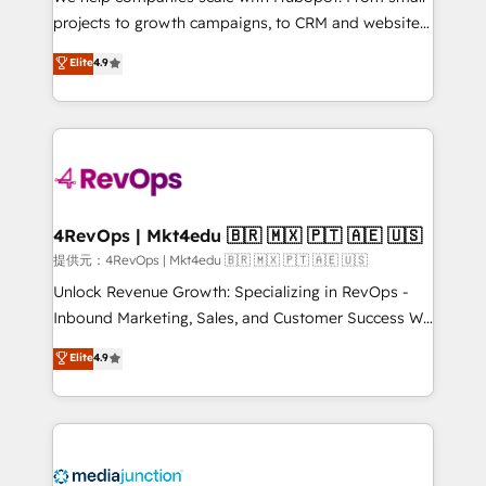
potential of the powerful HubSpot CRM. ✔️A team of
projects to growth campaigns, to CRM and websites.
HubSpot experts backed by over 10+ years of
Hire an agency that's experienced in every inch of
Elite
4.9
HubSpot experience ✔️Flexible pricing models —
HubSpot and willing to work hand-in-hand with your
Hourly-fee (assigned one Dedicated HubSpot
team to simplify the complex and build a better
Admin); Monthly-fee (HubSpot Admin + Project
experience for your team and customers.
Manager); and Fixed Project Cost (as per
requirement). ✔️Helped over 25,000+ customers so
far with our HubSpot solutions. ✔️Bespoke apps &
on-demand bundle services. Connect with us today!
4RevOps | Mkt4edu 🇧🇷 🇲🇽 🇵🇹 🇦🇪 🇺🇸
提供元：4RevOps | Mkt4edu 🇧🇷 🇲🇽 🇵🇹 🇦🇪 🇺🇸
Unlock Revenue Growth: Specializing in RevOps -
Inbound Marketing, Sales, and Customer Success We
specialize in driving revenue growth for companies
Elite
4.9
across industries through tailored marketing, sales,
and customer success strategies, utilizing RevOps
methodologies. As Latin America's largest HubSpot
partner and a global leader in education market, we
offer unparalleled insights. Operating in five