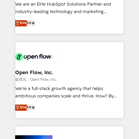
workflows; audit-ready reporting ⚖️ Legal: client
We are an Elite HubSpot Solutions Partner and
intake; pipeline and document workflows 🛒 E-
industry-leading technology and marketing
Commerce: Shopify, WooCommerce; lifecycle and
consultancy. Our focus is on enterprise and mid-
Elite
5.0
revenue automation 🏢 Real Estate: deal pipelines;
market B2B companies globally that want a strategic
portfolio and lifecycle management 🏭
approach to execute their goals through creative
Manufacturing: ERP integrations; operational
applications of our solutions; Technical HubSpot
alignment 🛡️ Compliance & Data Considerations:
Consulting, Content Marketing, Growth-Driven
HIPAA-aware; CASL-compliant; GDPR-ready
Design, Migrations + Integrations. Mole Street’s
implementations where required 💡 Why 500+
mission is empowering others to realize their
Clients Choose Us: Elite Partner; technical, fast, and
greatness, which is achieved through creating
Open Flow, Inc.
built to scale.
absolute clarity, derived from a well-defined
提供元：Open Flow, Inc.
strategy, executed well, and reported on with clear
We’re a full-stack growth agency that helps
results. The culture is driven by core values; Joy, Grit,
ambitious companies scale and thrive. How? By
Accountability, Curiosity, Authenticity, Growth
upgrading and streamlining every single revenue-
Elite
5.0
Mindedness, and Clarity. We are driven to win for the
generating aspect of your business. We’re proud
collective good of the company and its clientele, and
HubSpot Elite Solutions Partners and devout CRM
dedicated to breaking the mold from the agency of
nerds who can harness HubSpot’s custom digital
the past into the consultancy of the future. Great
tools to improve each touchpoint of your customer
things are happening.