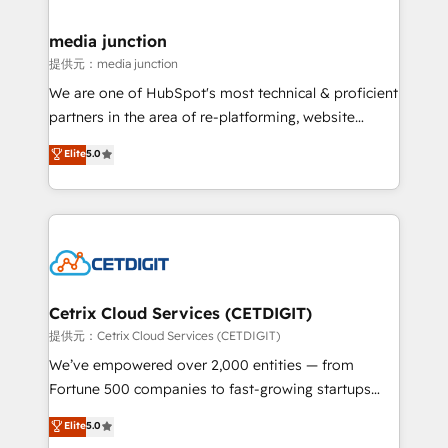
countries—Brazil, UAE (Abu Dhabi/Dubai/Sharjah),
Mexico, USA, and Portugal—we've executed over a
media junction
hundred successful operations. Our approach,
提供元：media junction
rooted in RevOps principles, integrates analysis,
We are one of HubSpot's most technical & proficient
training, planning, and qualification. Leveraging
partners in the area of re-platforming, website
technology, data analytics, CRM optimization, and
design & development. We specialize in multi-hub
Elite
5.0
inbound marketing tactics, we focus on
implementations for mid-market & enterprise
understanding, nurturing, and converting leads.
companies. We are woman-owned, powered by
Partner with us to unlock your business's full
coffee, and we ❤️ dogs. We produce award-winning
potential and achieve sustained growth in today's
work for our clients. 🏆2023 Technical Expertise
competitive market.
Impact Award 🏆2022 Technical Expertise Impact
Award 🏆2022 Platform Migration Excellence Impact
Award 🏆2020 Elite Solutions Partner 🏆2019
Cetrix Cloud Services (CETDIGIT)
Integrations HubSpot Impact Award 🏆2019
提供元：Cetrix Cloud Services (CETDIGIT)
Marketing Enablement HubSpot Impact Award 🏆
We’ve empowered over 2,000 entities — from
2018 Website Design HubSpot Impact Award 🏆2017
Fortune 500 companies to fast-growing startups
Website Design HubSpot Impact Award 🏆2016
and nonprofits — to streamline operations, scale
Elite
5.0
Growth-Driven Design Agency of the Year 🏆2016
revenue, and unlock the full potential of HubSpot.