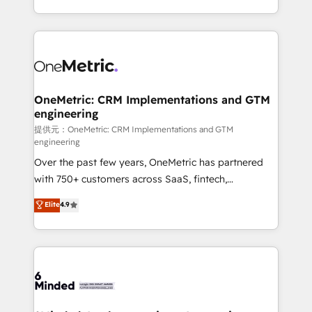
technology for integrations • Multilingual team:
scalable solutions that work across your entire
English, Spanish, Portuguese & Italian 👉 Grow
organization. We’re a unique blend of deep HubSpot
smarter with AI and HubSpot.
expertise, strategic thinking, and hands-on
operational know-how. We know that no two
businesses are alike, so we don’t do cookie-cutter
solutions. Instead, we dive in to understand your
OneMetric: CRM Implementations and GTM
engineering
needs, goals, and challenges to deliver solutions that
fit like a glove. We’re committed to being both
提供元：OneMetric: CRM Implementations and GTM
engineering
highly effective and fun to work with. We believe in
Over the past few years, OneMetric has partnered
efficient processes, as well as building great
with 750+ customers across SaaS, fintech,
relationships. Your success is our success, and we’re
healthcare, real estate, and other industries. With
all in this together! From startup to enterprise, we’ll
Elite
4.9
150+ HubSpot-certified experts, we deliver scalable
make sure your HubSpot setup becomes a
solutions to complex GTM and RevOps challenges.
powerhouse of productivity, so you can focus on
Our Expertise 🔹 Onboarding & Implementation:
what matters most: growing your business and
Accredited HubSpot Partner, ensuring smooth setup
wowing your customers. Let’s make HubSpot work
tailored to your GTM motion. 🔹 Migrations:
smarter for you!
Accredited HubSpot Partner, ensuring migration