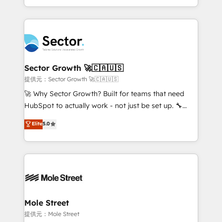
HubSpot temps réel, formation équipes. 🏆 +350
dispersos y procesos que dependen de personas
projets livrés. Accrédités HubSpot CRM
clave — no de sistemas. Eso frena el crecimiento,
Implementation, Data Migration & Custom
aunque tengas buena tecnología y ganas de escalar.
Integration. 📩 Parlons de votre projet →
⚙️ Grows ordena los procesos comerciales, alinea
digitaweb.com
marketing, ventas y servicio, e implementa HubSpot
de forma que genera resultados reales desde las
Sector Growth 🚀🇨🇦🇺🇸
primeras semanas — no meses. 🤝 No entregamos
提供元：Sector Growth 🚀🇨🇦🇺🇸
proyectos y nos vamos. Nos quedamos como
🚀 Why Sector Growth? Built for teams that need
socios estratégicos, ayudando a sostener y escalar
HubSpot to actually work - not just be set up. 🔧
lo que construimos juntos. Porque crecer sin orden
HubSpot Experts: Onboarding, migrations,
Elite
5.0
no es crecer — es solo moverse rápido. 🌎
automation, and training built for adoption. ⚡ Highly
Operamos en Colombia, Perú, México, Ecuador,
Technical Execution: ERP, EMR and Custom
Chile, Panamá, Bolivia, Argentina y República
Integrations; complex builds delivered in weeks, not
Dominicana — con experiencia real en educación,
months. 🤖 AI Consulting & Agents: AI-powered
retail, salud, banca, bienes raíces, construcción y
workflows; automation agents; process optimization
B2B. ✅ Crece con orden. Crece con Grows.
inside HubSpot. 🏆 Industry Experience: 🏥
Healthcare: HIPAA implementations; secure data
Mole Street
workflows 💼 Financial Services: compliant
提供元：Mole Street