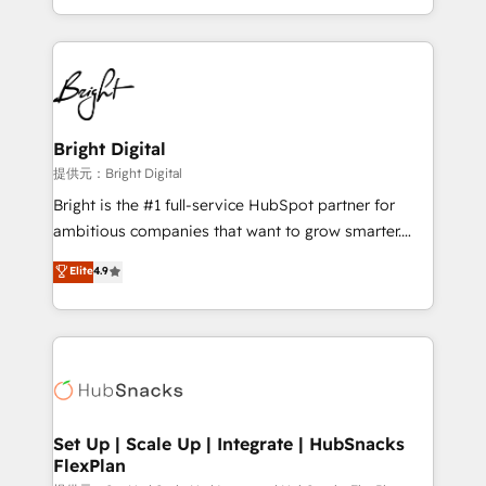
Sales Enablement HubSpot Impact Award 🏆2015
With deep technical and industry expertise, we fuse
Growth-Driven Design Agency of the Year 🏆2015
automation, integration, and AI innovation to deliver
Became the 5th Agency to reach Diamond 🏆2014
lasting impact. We specialize in: • Turnkey and end-
HubSpot COS Performance Award 🏆2014 HubSpot
to-end HubSpot implementations • Onboarding for
COS Design Award 🏆2013 HubSpot Marketplace
Sales, Service, Marketing & Content Hubs • AI voice
Provider of the Year 🏆2011 Became a HubSpot
and chat agents, predictive automation, and smart
Bright Digital
Partner 📆Founded in 1997
workflows • Salesforce + HubSpot integration •
提供元：Bright Digital
RevOps and AI-driven sales enablement • Website
Bright is the #1 full-service HubSpot partner for
design and CMS development • ERP integration: SAP,
ambitious companies that want to grow smarter.
NetSuite, Microsoft Dynamics, … • Data cleansing
From HubSpot onboarding, to training, from
Elite
4.9
and CRM migration from any platform •
developing a new website to lead generation and
Client/member portals built on HubSpot • Custom
digital marketing; we do it all (and with great
and complex integrations: SAM.gov, GovWin,
results)! In short, our services include: - HubSpot
QuickBooks, PandaDoc, ClickUp, Shopify, Mapsly,
consultancy: onboarding, training, data migration -
WooCommerce, BuilderTrend, and more Experience
HubSpot development: websites, custom modules,
the difference — reach out to see how AI + HubSpot
integrations - Marketing & sales solutions: digital
can transform your business.
marketing, advertising, campaigns, content and
Set Up | Scale Up | Integrate | HubSnacks
FlexPlan
design We connect people, data and technology to