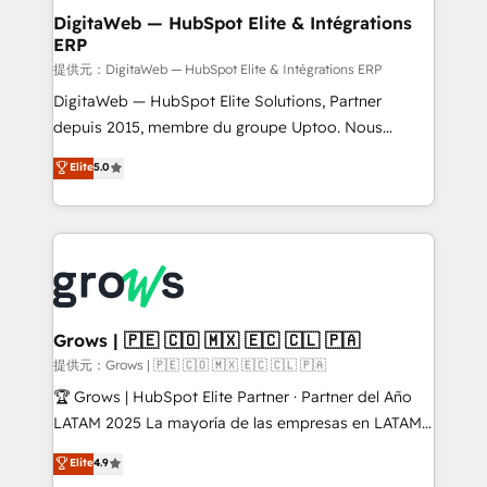
Station, Freshdesk, Intercom, and more. Custom
DigitaWeb — HubSpot Elite & Intégrations
ERP
objects, automations, and integrations built for
growth. 🚀 AI-Driven GTM Orchestration Unify
提供元：DigitaWeb — HubSpot Elite & Intégrations ERP
HubSpot with LinkedIn, WhatsApp, email, paid
DigitaWeb — HubSpot Elite Solutions, Partner
media, and AI voice to drive pipeline. 🤖 AI Custom
depuis 2015, membre du groupe Uptoo. Nous
Agent Development Deploy AI agents for
aidons les ETI et PME B2B à unifier Marketing,
Elite
5.0
prospecting, follow-ups, service triage, and
Ventes et Service sur HubSpot grâce à la Revenue
knowledge retrieval—built in HubSpot. ⚡ Fast-Track
Architecture : alignement des équipes, pipeline
& Growth-Track Services Fast-Track: Rapid HubSpot
prévisible, croissance mesurable. 🔌 Intégrations
onboarding in weeks Growth-Track: Unlock
complexes : ERP (Divalto, Sage X3, Cegid, Pennylane,
advanced optimization & adoption 📍 São Paulo, BR
Dynamics..), VOIP (Aircall, Ringover, Modjo), Shopify,
• Des Moines, IA • New York, NY
Oneflow. 💻 Développements custom : CRM UI
Extensions (React), Serverless Node.js, Custom
Grows | 🇵🇪 🇨🇴 🇲🇽 🇪🇨 🇨🇱 🇵🇦
Objects, thèmes HubL, agents IA & Breeze AI. 🎯
提供元：Grows | 🇵🇪 🇨🇴 🇲🇽 🇪🇨 🇨🇱 🇵🇦
Secteurs : Industrie, Distribution B2B, SaaS, Services
🏆 Grows | HubSpot Elite Partner · Partner del Año
B2B, Immobilier, Viticulture, Finance. 🚀 Nos livrables
LATAM 2025 La mayoría de las empresas en LATAM
: migration sécurisée, implémentation Marketing +
no tienen un problema de herramientas. Tienen un
Elite
4.9
Sales + Service Hub, synchronisation ERP ↔
problema de orden. Equipos desalineados, datos