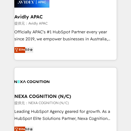
experience. Working hand-in-hand with your team,
we’ll assemble a RevOps machine that drives more
traffic, generates better leads and crushes your
Avidly APAC
revenue goals. We've worked with thousands of
提供元：Avidly APAC
HubSpot customers and we'd love to work with you
Officially APAC's #1 HubSpot Partner every year
too! Clients come to us for: Advanced CRM solutions
since 2019, we empower businesses in Australia,
System Integrations both Custom and Native to
New Zealand, and globally to realise their full
Elite
5.0
HubSpot Data System Migrations between systems
potential through enterprise HubSpot CRM
to HubSpot New lead generation strategies Time-
implementation. And we deliver best practice across
saving automations Fresh growth campaigns Robust
the whole HubSpot platform, covering marketing,
help desk Unified revenue operations Dynamic
sales, service, CMS and integrations. We work with
website development Award-winning creative
all businesses, from start-up to Enterprise, and have
design We live and breathe HubSpot and are ready
delivered the largest HubSpot implementations in
to take on real challenges!
the world. Our human approach to digital
NEXA COGNITION (N/C)
transformation is designed for businesses who want
提供元：NEXA COGNITION (N/C)
to grow. And we're passionate about APAC
Leading HubSpot Agency geared for growth. As a
businesses leading the world in technology, agility
HubSpot Elite Solutions Partner, Nexa Cognition
and productivity. We also have a proven track
ranks in the top 1% of global HubSpot Partners and
Elite
5.0
record migrating businesses from CRM & Marketing