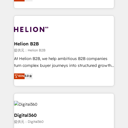
has been one of the longest-standing partners since
Platforms such as Salesforce, Dynamics, Pipedrive,
2012. We empower businesses to harness the full
and Marketo onto HubSpot. Our methodology
potential of HubSpot by combining strategic
literally transforms the way the businesses we work
insights with technical excellence, we deliver
with attract and retain customers, manage their
bespoke HubSpot solutions tailored to drive
business people and processes, and how they
measurable growth and operational efficiency. Why
service their customers.
Choose Nexa Cognition? 🚀 HubSpot Expertise: Our
Helion B2B
certified team specialises in CRM implementation,
提供元：Helion B2B
marketing automation, and revenue operations. 🤝
At Helion B2B, we help ambitious B2B companies
Custom Solutions: From onboarding and
turn complex buyer journeys into structured growth
integrations, to RevOps and training. We align
engines. With deep experience in B2B SaaS,
Elite
5.0
HubSpot with your business needs. 🌟 Proven
manufacturing, FinTech, MedTech, and consulting, we
Results: We’ve helped businesses of all sizes
specialize in lead generation and aligning marketing
accelerate revenue growth, improve operational
and sales around the customer. As a HubSpot Elite
efficiency, and achieve ROI. 🔧 Flexible Service
Partner, we’re experts in data architecture,
Packages: Choose ongoing support or project-based
migrations, integrations, and process mapping. Our
solutions. We offer service packages designed to fit
approach is hands-on and collaborative, rooted in
Digital360
your requirements. Contact us today!
real industry insight and a deep understanding of
提供元：Digital360
B2B challenges. From onboarding to enterprise CRM