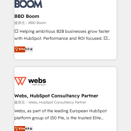
Seamless CRM, CMS, and automation setup •
cumulées
Complex platform migrations and data cleanups •
Custom APIs and third-party integrations 📈 End-to-
BBD Boom
End Revenue Acceleration • Lifecycle marketing and
提供元：BBD Boom
pipeline growth programs • Sales enablement tools
💥 Helping ambitious B2B businesses grow faster
and CRM optimization • Retention strategies with
with HubSpot. Performance and ROI focused. 💥
customer journey mapping 🏅 Elite-Level HubSpot
BBD Boom is the HubSpot partner that can help you
Elite
5.0
Execution • 750+ onboardings and 2,000+
to HubSpot Better. We work with your teams to
implementations • Deep expertise across marketing,
solve all your HubSpot challenges and improve user
sales, and service hubs • Built-in flexibility for
adoption, sales process and marketing results.
startups to global brands
Services 📚 Onboarding your team to HubSpot for
the first time 🔧 Designing and optimising your
HubSpot set-up for better results 🌐 Website design
and build using HubSpot 🔌 Integrating HubSpot
Webs, HubSpot Consultancy Partner
with other systems 🎓 Training your teams to be
提供元：Webs, HubSpot Consultancy Partner
HubSpot pros 📊 Lead generation services using
Webs, as part of the leading European HubSpot
HubSpot Why us? - SIX HubSpot Accreditations -
platform group of 150 Fte, is the trusted Elite
awarded by HubSpot after a rigorous process for
HubSpot CRM Partner offering you a roadmap on
Elite
4.8
CRM, Solutions Architecture, Onboarding , Data