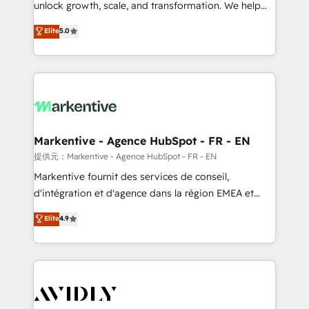
unlock growth, scale, and transformation. We help
accreditations and deep HIPAA-compliance
companies activate HubSpot’s AI-powered
expertise. - A team of 250+ experts dedicated to
Elite
5.0
customer platform and operationalize HubSpot’s
your resilient growth.
Loop Marketing framework through expert-led
services, smart agents, and purpose-built apps,
tailored to your business. Together, we unlock
results, fast. ⚙️CRM & RevOps: Align all Hubs to your
buyer journey for clean data, scalability, & reporting.
🎯Demand Gen & ABM: Drive pipeline with inbound,
Markentive - Agence HubSpot - FR - EN
ABM, AEO, SEO, & paid media. 👩‍💻Web Design:
提供元：Markentive - Agence HubSpot - FR - EN
Build high-performing websites with UX, messaging,
Markentive fournit des services de conseil,
& conversion strategy that drive results. 🤖AI
d'intégration et d'agence dans la région EMEA et
Strategy: Activate Breeze Agents, configure HubSpot
North America. Avec plus de 115 experts en
Elite
4.9
AI, & maximize AEO with tailored AI services. 🧩
marketing automation, Growth, Revops, CRM et
Integrations: Extend HubSpot with custom
webdesign. Markentive is both a consulting firm, a
integrations, hosting, & maintenance.
digital agency and an integrator. With over 115
experts in marketing automation, growth, revops,
CRM and webdesign (We focus on EMEA - USA