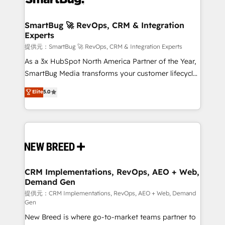
定の代行ではなく、設計の責任」を引き受け、部門横断
"accelerating a mess." ⚙️ Elite Engineering & AI
の統合・浸透・変革管理を実行します。 ▸ CMS戦略設
Scalable Architecture: Zero-technical-debt setup
SmartBug 🚀 RevOps, CRM & Integration
計・構築：リード獲得・CVR・SEOを前提にした情報設
Experts
across all Hubs, validated by our 7 HubSpot
計・導線設計・テンプレート設計をContent Hubで一体
Accreditations. AI-Powered RevOps: Breeze AI,
提供元：SmartBug 🚀 RevOps, CRM & Integration Experts
提供。 ▸ 既存CRM・MAからの移行支援：Salesforce・
custom AI agents, and high-integrity migrations for
As a 3x HubSpot North America Partner of the Year,
Marketo・Pardot等からの移行、カスタム設計、履歴
total reporting clarity. Security & Compliance: SOC 2
SmartBug Media transforms your customer lifecycle
データ移行と活用設計まで。 ▸ AEO対応：ChatGPT・
Type I and HIPAA attested for enterprise-grade data
into a revenue engine. Our unified ecosystem
Elite
5.0
Perplexity等のAI検索からの流入・引用を前提にコンテ
security. 🏆 Why Bluleadz? GTM OS Partner | 16+
includes specialized divisions Globalia (AI &
ンツとサイト構造を最適化。 🏆 なぜ100incを選ぶの
Years Experience | 1,000+ Five-Star Reviews
Software) and Point Success Media (Paid Media),
か？ ✓ HubSpot Eliteパートナー認定 ✓ HubSpotアワ
making this the official home for all three brands. 🔄
ード受賞・HUGリーダー ✓ ISO27001:2022 /
Implementation & Integration - Seamless migrations
ISO9001:2015 取得 ✓ 400社以上の導入実績 ✓
and system integrations powered by Globalia’s
HubSpot大百科 出版 CRM・AI活用に関するご相談、現
technical development team. - 19 HubSpot-certified
状整理の壁打ちなど、構想段階からお気軽にお問い合わ
trainers to drive platform adoption. 📈 Revenue
CRM Implementations, RevOps, AEO + Web,
せください。
Demand Gen
Generation - Full-funnel marketing and high-
performance advertising via Point Success Media. -
提供元：CRM Implementations, RevOps, AEO + Web, Demand
Gen
Expert deployment of Breeze AI and custom agents
New Breed is where go-to-market teams partner to
to automate growth. 🏆 Elite Excellence - 8 platform