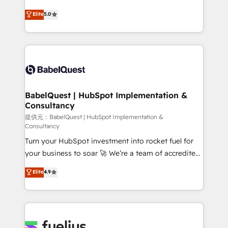
object setup, CMS builds, and full-funnel automation.
We'll customise your CRM & automate your business
Elite
5.0
- Dashboards, lifecycle campaigns, and lead
processes. Welcome to our Profile! We can help
nurturing sequences. - Cross-hub setup across
with... • CRM implementation, reports & workflows,
Marketing, Sales, Operations, and Service Hubs. -
and team training • CRM migration: Salesforce,
Ongoing optimization, managed support, and
Pipedrive, Dynamics etc • Technical projects inc.
scalable retainers. Let’s make HubSpot your most
Custom API integrations A little about us... • Boutique
powerful growth engine. Built to convert, scale, and
'Elite' Team (12 super skilled members) • 150+ Clients
drive results.
for Sales Hub, Marketing Hub, Service Hub, Data
BabelQuest | HubSpot Implementation &
Consultancy
Hub and Website (CMS) • ISO/IEC 27001:2022, ISO
9001:2015 and now... ISO 42001: 2023 certified •
提供元：BabelQuest | HubSpot Implementation &
Consultancy
Exclusive AI 'GuardHub' governance framework,
Turn your HubSpot investment into rocket fuel for
based on ISO 42001 - helping you 'organise
your business to soar 🚀 We’re a team of accredited
complexity' 𝗥𝗲𝗮𝗱𝘆 𝗳𝗼𝗿 𝘁𝗵𝗲 𝗻𝗲𝘅𝘁 𝘀𝘁𝗲𝗽? Click the
HubSpot experts ready to help you. We can
👈 '𝗖𝗼𝗻𝘁𝗮𝗰𝘁 𝗯𝘂𝘀𝗶𝗻𝗲𝘀𝘀' button to get in touch
Elite
4.9
implement the platform into complex business
(𝘸𝘦'𝘳𝘦 𝘴𝘶𝘱𝘦𝘳 𝘳𝘦𝘴𝘱𝘰𝘯𝘴𝘪𝘷𝘦)
environments, optimise what you've got and make
sure you can actually use it, build your website in
HubSpot or create an inbound marketing strategy
for you and execute it on HubSpot. We are on the