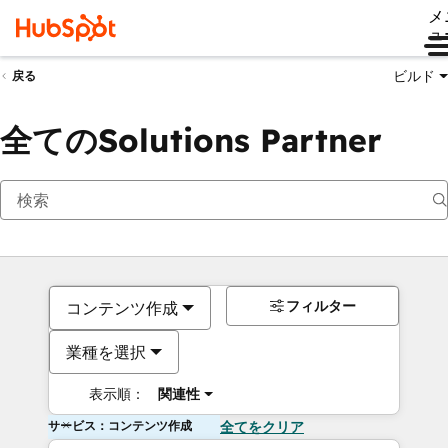
メ
ュ
ビルド
戻る
全てのSolutions Partner
フィルター
コンテンツ作成
業種を選択
表示順：
関連性
サービス：コンテンツ作成
全てをクリア