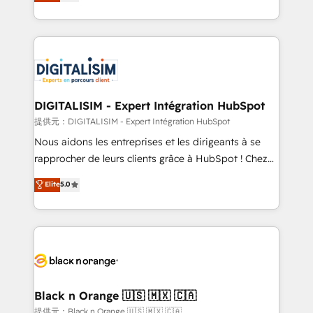
maximizing EBITDA and achieving Commercial
Migration, Custom Integration & Platform
Excellence. With our targeted processes, we
Enablement -Onboarded over 500 businesses to
strengthen your digital transformation and minimize
HubSpot -Top 1% of partners worldwide -In-house
costs. As HubSpot's Advanced Accredited CRM
team of 25+ experts Contact us today to help you
Implementation partner, we provide expertise to
get more from your investment in HubSpot.
drive your business forward. Since 2015 we are fully
www.bbdboom.com
dedicated to HubSpot and with an experienced
DIGITALISIM - Expert Intégration HubSpot
team (50+), we work with reputable companies in
提供元：DIGITALISIM - Expert Intégration HubSpot
B2B sectors such as manufacturing, SaaS and
Nous aidons les entreprises et les dirigeants à se
business services. We prepare a customized
rapprocher de leurs clients grâce à HubSpot ! Chez
business case that demonstrates the value and
DIGITALISIM, nous avons l'intime conviction que la
Elite
5.0
impact of your digital transformation, including a
réussite des entreprises passe par l’innovation web,
detailed financial rationale with a focus on ROI and
le marketing digital, et la relation client ! C'est
TCO. As a trusted extension of your team, we
pourquoi, nos experts sont à la fois capables de
believe in the power of partnership. Together, we
gérer votre projet de création de site internet, votre
embark on a transformational journey that sets your
référencement, votre stratégie digitale et le pilotage
business up for long-term success. Unlock your
et l'intégration d'HubSpot ! Les grandes phases d'un
business. If not now, when?
projet HubSpot avec DIGITALISIM : 🧽 Nettoyage,
Black n Orange 🇺🇸 🇲🇽 🇨🇦
migration et intégration des bases de données. 🚀
提供元：Black n Orange 🇺🇸 🇲🇽 🇨🇦