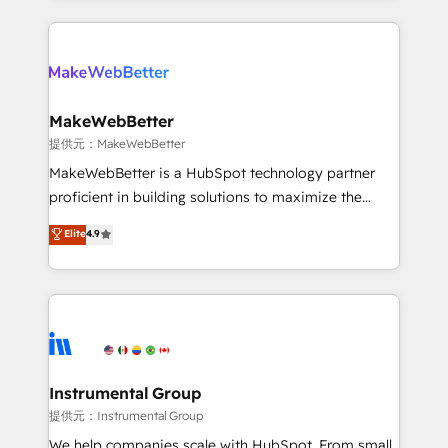
service creative agencies in the HubSpot
ecosystem, we blend strategy, technology, & award-
winning design to build scalable, globally
regionalized HubSpot websites, integrated
marketing campaigns, & RevOps frameworks that
MakeWebBetter
fuel long-term success We connect the entire
提供元：MakeWebBetter
customer lifecycle through seamless integrations,
MakeWebBetter is a HubSpot technology partner
ensure long-term adoption with change-
proficient in building solutions to maximize the
management programs, and align marketing, sales,
operational efficiency of HubSpot. The fastest-
Elite
4.9
and service to drive sustainable growth With 6 key
growing tech-enabler & facilitator, MakeWebBetter,
HubSpot accreditations and experience across
hands you the blend of HubSpot expertise &
hundreds of organizations in dozens of industries,
eminent solutions & integrations. Trust us to
there’s a good chance one of our globally integrated
streamline your HubSpot experience. 🚀HubSpot
teams has worked with clients just like you Let’s
Elite Partners with 10+ years of HubSpot experience
explore whether S2 is the partner you’ve been
🤝HubSpot Premier Integration partner 🤝Google
looking for...and get your next big initiative moving!
Premier Partner 2023 🌟5 HubSpot Accreditations 🌟
Instrumental Group
Won HubSpot Theme Challenge 2021 🌟INBOUND’19
提供元：Instrumental Group
HubSpot Rising Star Why us? Harnessing the full
We help companies scale with HubSpot. From small