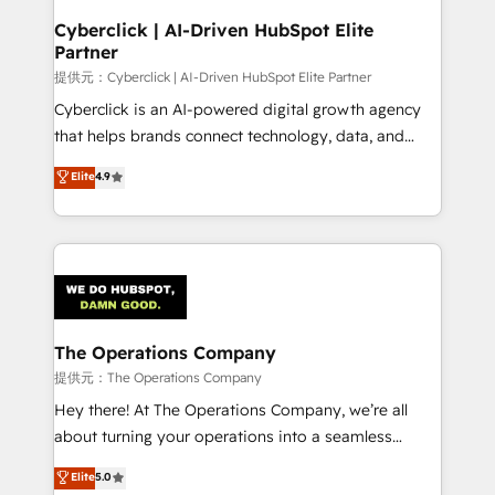
and technology for predictable, scalable revenue
Cyberclick | AI-Driven HubSpot Elite
Partner
growth. Our expertise spans RevOps, CRM and data
architecture, AI enablement, and strategic marketing,
提供元：Cyberclick | AI-Driven HubSpot Elite Partner
delivered through our proprietary FLAIR framework
Cyberclick is an AI-powered digital growth agency
for responsible AI adoption. As a HubSpot Elite
that helps brands connect technology, data, and
Partner and ISO 27001:2022 certified consultancy,
creativity to achieve measurable results. Founded in
Elite
4.9
we blend strategy, creativity, and technology to help
Barcelona and operating across Spain, LATAM, and
organisations scale smarter and grow stronger.
the UK, we support global companies in building
smarter marketing, sales, and customer success
strategies. As the only HubSpot Elite Partner in
Iberia (Spain & Portugal), we combine human insight
with intelligent automation to drive sustainable
growth. Our multidisciplinary team designs solutions
The Operations Company
that simplify complexity, boost performance, and
提供元：The Operations Company
turn innovation into real impact. 🌍 Highlights •
Hey there! At The Operations Company, we’re all
HubSpot Partner since 2012 • 2022 EMEA Impact
about turning your operations into a seamless
Award: Best Integration • 150+ successful HubSpot
experience that powers real results. We specialize in
Elite
5.0
projects • Clients in 30+ industries • Proprietary
transforming complex systems into efficient,