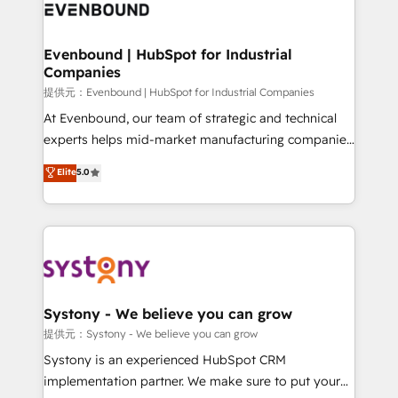
to accompany companies on their digital
Data & Content 📈 Sales & Marketing Alignment +
transformation journey.
Revenue Team Enablement 🤖 Breeze AI & Custom
Agent Creation 🔄 Custom Integrations & Data
Evenbound | HubSpot for Industrial
Companies
Migration Why 1406 We become part of your team.
Your team learns while we build. We fix what others
提供元：Evenbound | HubSpot for Industrial Companies
broke. Built for mid-market reality—practical
At Evenbound, our team of strategic and technical
solutions that work with your actual headcount and
experts helps mid-market manufacturing companies
constraints. By the Numbers 🏆 Top 1% of all
achieve real growth. We specialize in delivering
Elite
5.0
HubSpot partners 🔄 Top 5% globally in client
tailored solutions that drive results by leveraging
retention 📅 8+ years of consistent results since 2017
HubSpot’s platform and data to fuel success.
Who We Serve Revenue teams, marketing leaders,
Technical Solutions: - HubSpot Technical Consulting -
and sales ops at mid-market companies ready to
HubSpot CRM Implementation - HubSpot
move beyond spreadsheets into unified systems
Onboarding - Data Migration & Integrations -
that drive real business results.
Technical Audit & Optimization Strategic Solutions: -
Revenue Operations - Inbound Marketing -
Systony - We believe you can grow
Outbound Marketing - HubSpot CMS Website
提供元：Systony - We believe you can grow
Design & Development We empower our clients to
Systony is an experienced HubSpot CRM
reach their full potential by providing transparent,
implementation partner. We make sure to put your
relationship-driven support. With over 300 HubSpot