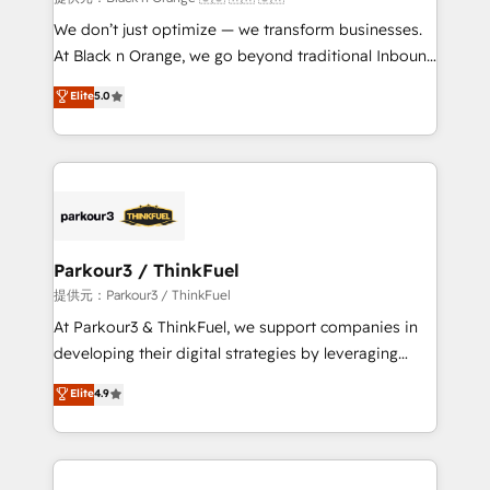
Développement des interfaces avec vos logiciels
We don’t just optimize — we transform businesses.
métiers ⚙️ Configuration de la plateforme HubSpot
At Black n Orange, we go beyond traditional Inbound
📈 Configuration de rapports et tableaux de bord 🤝
Marketing with our exclusive methodologies:
Elite
5.0
Book Process & Guidelines utilisateurs 🎓
BOOMS and BOOST. Together, they form a powerful
Formations des utilisateurs
combination that has driven success for over 800
businesses worldwide. As Elite HubSpot Partners, we
specialize in crafting high-performance growth
strategies that integrate data-driven marketing,
automation, and revenue intelligence to help
companies scale faster and smarter. 🔹 BOOMS:
Parkour3 / ThinkFuel
Demand generation for all your buyers With BOOMS,
提供元：Parkour3 / ThinkFuel
you invest in 100% of your buyers, accelerating your
At Parkour3 & ThinkFuel, we support companies in
growth and positioning yourself as an undisputed
developing their digital strategies by leveraging
leader. 🔹 BOOST: Optimize your digital
technologies and automating their marketing and
Elite
4.9
transformation process A methodology designed to
sales processes to generate growth. Our offer spans
implement HubSpot effectively and optimize your
from Strategy to Operations. We specialize in CRM
digital processes. 🔹 Trusted by Industry Leaders
onboarding and implementation, web design, sales
With an average rating of 4.9/5 and a proven track
& marketing automation, and digital marketing. With