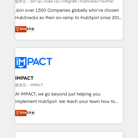
improve customer experiences. With our bright
提供元：Set Up | Scale Up | Integrate | HubSnacks FlexPlan
people, exciting ideas and can-do mentality, we
Join over 1,500 Companies globally who've chosen
ensure revenue growth on a daily basis. So tell us
HubSnacks as their on-ramp to HubSpot since 2014
your challenge; our passionate and growth driven
Simple pay-as-you-go plans that accelerate value...
Elite
4.9
team of 100+ experts is ready for you! Driving digital
1️⃣ Set Up | Onboarding New or Check-fixing existing
growth | www.brightdigital.com
HubSpot portals 2️⃣ Scale Up | 100% HubSpot Task
Execution... Global 24/7 ... All Experts 3️⃣ Integrate |
your entire Tech Stack with Custom Integrations
Slash months from your API Integration project... ⬅️
Click "Contact Business" ⬅️ to access 150+ Kickstart
Integration templates that put HubSpot in the center
IMPACT
of your tech stack, syncing... 🛍️ Shopify or
提供元：IMPACT
WooCommerce 💲 Stripe or Paypal 💰 Sage or
At IMPACT, we go beyond just helping you
Netsuite 🤖 Google or Microsoft ✍️ DocuSign or
implement HubSpot. We teach your team how to
PandaDoc 🌐 Avalara or Quaderno HubSnacks holds
master it. As the creators of the Endless Customers
Elite
5.0
the rare Advanced "Custom Integrations"
System™ (the next evolution of They Ask, You
Accreditation, securely sync data across... 🔄 any
Answer), we’re the only HubSpot partner built
apps, in any direction. Stuck on your old CRM..?
entirely around coaching and training. That means
Migrate | seamlessly off your old CRM onto a clean