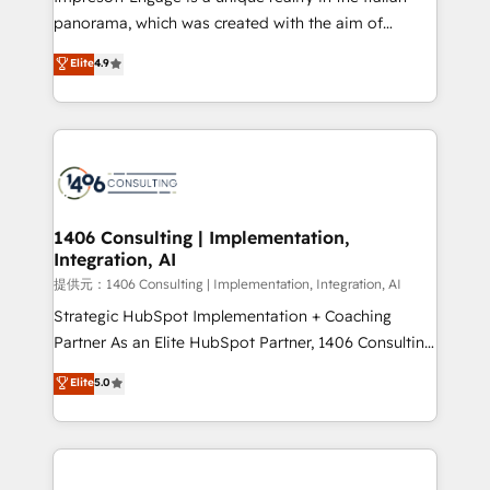
panorama, which was created with the aim of
putting Customer Experience at the center by
Elite
4.9
creating digital environments capable of integrating
people, processes and data. We offer the best
digital solutions on the market, ranging from CRM
processes and technologies to digital strategy, from
marketing automation to online and offline sales
processes through Customer Service Management,
allowing companies to optimize processes and meet
1406 Consulting | Implementation,
Integration, AI
the needs of the customer. We are part of Impresoft
Group, a group of specialized and complementary
提供元：1406 Consulting | Implementation, Integration, AI
companies that divide their offer into 4
Strategic HubSpot Implementation + Coaching
Competence Centers: Smart Manufacturing,
Partner As an Elite HubSpot Partner, 1406 Consulting
Customer First, Enabling Technologies & Security.
helps mid-market revenue teams transform how
Elite
5.0
The synergies generated by these integrations,
they sell, market, and serve. We don't just build your
together with the combination of talents, skills,
HubSpot—we teach your team to own it, then stay
solutions and services, have allowed the group to
to help you keep winning. What We Do ⚙️ CRM
build an unrivaled offering portfolio on the market
Implementations across Marketing, Sales, Service,