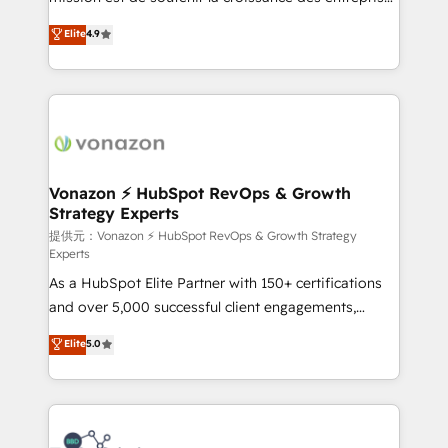
international offices and 175+ employees.
B2B à travers l’acquisition de nouveaux clients,
Elite
4.9
l'intégration CRM et le développement des revenus
auprès de vos comptes existants. En France et à
l'international, nous travaillons avec des ETI
ambitieuses, des grands groupes voulant aller au-
delà d’une simple transformation digitale et des
startups florissantes. Nos 3 grandes expertises sont :
➤ L’intégration de CRM et de méthodologie RevOps
Vonazon ⚡ HubSpot RevOps & Growth
Strategy Experts
pour aligner les équipes marketing, commerciales et
support client (data migration, synchronisation API,
提供元：Vonazon ⚡ HubSpot RevOps & Growth Strategy
Experts
audit et maintenance) ➤ La création de sites internet
As a HubSpot Elite Partner with 150+ certifications
de conversion qui transforment les visiteurs en
and over 5,000 successful client engagements,
opportunités d'affaires ➤ La mise en place de
Vonazon turns marketing complexity into
stratégies d'acquisition marketing (SEO, SEA,
Elite
5.0
measurable, scalable growth. From onboarding to
inbound, automatisation marketing, ABM, IA,
enterprise-grade campaigns, our in-house team
emailing) Informations clés : - 10 ans d'expérience -
builds scalable strategies that drive long-term
100+ intégrations CRM HubSpot réussies - 40
revenue. ⚙️ HubSpot Integration & Optimization •
experts conseil - 150 certifications HubSpot