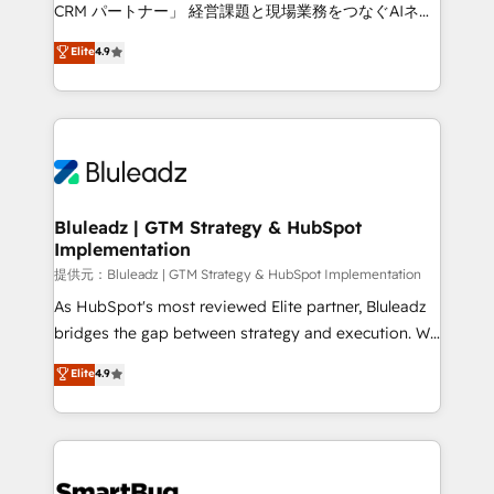
Move from any legacy CRM. Zero downtime, full data
CRM パートナー」 経営課題と現場業務をつなぐAIネイ
integrity. ➤ Implementation: Configure HubSpot to
ティブ・エージェンシーとして、HubSpot Eliteの実装
Elite
4.9
run your revenue process. Sales, marketing, and
力で顧客フロント業務を再設計します。 💡 100inc は何
service wired together. ➤ AI and Integrations: Layer
をする会社か？ HubSpotを共通基盤に、AIエージェン
Breeze AI, custom agents, and APIs to remove
トを組み込んだ顧客フロント業務（マーケティング・営
manual work. ➤ Ongoing Management: Monthly
業・CS）を組織全体で設計・実装する日本のAIネイテ
tune-ups, feature rollouts, adoption coaching. Buying
ィブ・エージェンシーです。事業部・グループ会社・部
HubSpot, switching to it, or reviving a stale portal?
門が分立する組織で、データと業務プロセスのサイロ化
We are built for the work.
を、CRMを軸とした全社共通基盤に再構築します。意
Bluleadz | GTM Strategy & HubSpot
Implementation
思決定者・PMO・現場担当者に並走します。 1️⃣
HubSpot導入・活用支援 顧客データの一元化から、
提供元：Bluleadz | GTM Strategy & HubSpot Implementation
GTMの見える化・自動化まで。全Hub統合運用、デー
As HubSpot's most reviewed Elite partner, Bluleadz
タ品質設計、グループ横断のCRM統合に対応します。
bridges the gap between strategy and execution. We
2️⃣ AIエージェント組織構築 営業・マーケティング業務
don't just "set up tools" — we install the GTM
Elite
4.9
の一部をAIが自律実行する組織への移行を設計・実装。
Operating System (GTM OS) to align your leadership
Breeze・Claude等をHubSpotと連携させ、役割定義・
and engineer a portal that drives predictable
運用ルール・成果指標まで含めて設計します。 3️⃣ 全社
revenue velocity. 🚀 GTM Strategy & Alignment
DX × AI推進のPMO伴走支援 複数部門をまたぐDX×AI変
Workshops & Sprints: Identify "Valleys of Death"
革を、構想から実装・定着までPMOとして主導。「設
stalling growth. Fix your ICP, Math, and Story to stop