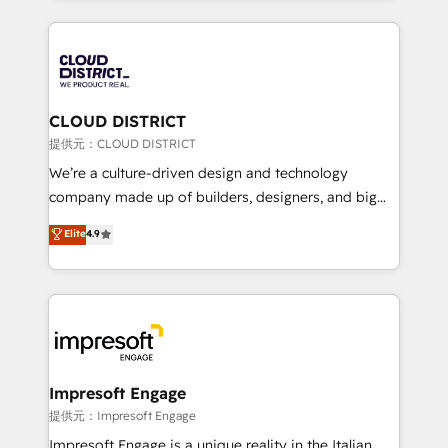
Implementation, HubSpot Content Experience, CRM
help businesses grow through technology, creativity,
Data Migration & Custom Integration
AI and strategy. For over 12 years, we’ve delivered
500+ HubSpot implementations, building end-to-
end solutions that integrate CRM, AI automation,
inbound and loop marketing, content, and digital
CLOUD DISTRICT
creativity. Our multicultural team works in Spanish,
提供元：CLOUD DISTRICT
Portuguese, and English to design scalable strategies
We’re a culture-driven design and technology
that drive measurable growth. 🌎 Highlights: • 10+
company made up of builders, designers, and big
years as a HubSpot partner. • 2023 Impact Awards:
thinkers. We blend strategy, design, and
Elite
4.9
Platform Migration Excellence. • Top 3 Partner of the
development—always fueled by curiosity—to turn
Year LATAM 2022, 2023, 2024, 2025. • Partner of the
ideas, opportunities, and challenges into meaningful
Year 2024. • Organizer of Aliados.ai (AI, marketing &
experiences. To us, technology is more than just
tech global congress). 👉 Ready to scale your
code; it’s about creating things that are useful, cool,
business with HubSpot? Let Cebra’s experts help
and—most importantly—simple. That’s why we lean
you grow faster, smarter, and with impact.
into bold ideas and shape them into thoughtful
products and strategies that actually make a
Impresoft Engage
difference.
提供元：Impresoft Engage
Impresoft Engage is a unique reality in the Italian