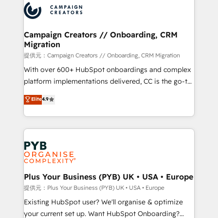
record of business transformation, our growth-first
extensive experience working with tech companies
approach has helped brands dominate their
and manufacturers since 2002, we are committed to
markets.
empowering our clients and developing their
Campaign Creators // Onboarding, CRM
Migration
autonomy. Get to grips with HubSpot through
guided implementation and seamless integration of
提供元：Campaign Creators // Onboarding, CRM Migration
the CRM platform into your digital ecosystem. Would
With over 600+ HubSpot onboardings and complex
you like support in deploying your inbound
platform implementations delivered, CC is the go-to
marketing strategy? We'll provide support tailored
Elite Solutions Partner for businesses ready to
Elite
4.9
to your needs and sales objectives. With 125+
migrate, replatform, and scale smarter. We specialize
certifications, we are part of the most certified
in high-impact CRM and CMS migrations and
Canadian agencies, and we both hold Onboarding
onboarding from platforms like Salesforce, NetSuite,
Accreditations. Based in Canada (coast to coast), our
Zoho, Pardot, Marketo, Microsoft Dynamics, Wix,
services are offered in both English & French.
WordPress and legacy CRMs, turning fragmented
systems into unified, growth-ready HubSpot
architectures that accelerate revenue operations and
Plus Your Business (PYB) UK • USA • Europe
performance. - Multi-object CRM migration, cleanup,
提供元：Plus Your Business (PYB) UK • USA • Europe
and implementation. - Pre-built and custom
Existing HubSpot user? We'll organise & optimize
integrations across your full tech stack. - Custom
your current set up. Want HubSpot Onboarding?