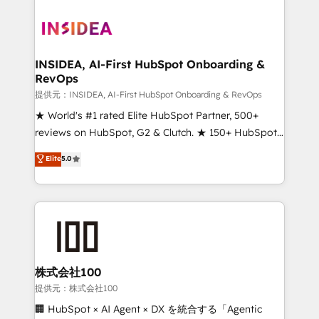
INSIDEA, AI-First HubSpot Onboarding &
RevOps
提供元：INSIDEA, AI-First HubSpot Onboarding & RevOps
★ World's #1 rated Elite HubSpot Partner, 500+
reviews on HubSpot, G2 & Clutch. ★ 150+ HubSpot
Certified Experts & Trainers across the team ★
Elite
5.0
1,500+ implementations across five continents ★ AI-
First, RevOps-led, Onboarding obsessed ★
Company of the Year 2024/25 INSIDEA helps
growing companies turn HubSpot into a revenue
engine. We onboard your team, migrate your data,
and build AI-powered workflows that drive adoption
from week one, in your time zone. What we do ➤
株式会社100
Onboarding: Live in weeks, with workflows built
提供元：株式会社100
around your business, not a template. ➤ Migration:
🏢 HubSpot × AI Agent × DX を統合する「Agentic