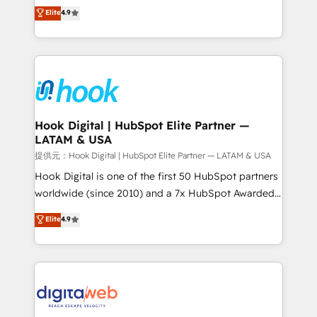
organization's needs and goals first and think along
Elite
4.9
certifications and accreditations, we deliver both the
with your organization. We are only satisfied once
technical know-how and strategic guidance you
you are too. Why Systony? - 20+ years of
need to succeed.
experience with CRM, Marketing, Sales & Service
implementations - 500+ successful onboardings -
Own back-end developers - Complex data
migrations (e.g. Salesforce, MS Dynamics, Perfect
View, SuperOffice) - Custom integrations (e.g. MS
Hook Digital | HubSpot Elite Partner —
LATAM & USA
Business Central, Navision, AX, SAP, Exact, AFAS) We
focus on growing B2B companies in the SME sector
提供元：Hook Digital | HubSpot Elite Partner — LATAM & USA
such as manufacturing, SaaS, business services and
Hook Digital is one of the first 50 HubSpot partners
wholesaler companies. As an experienced HubSpot
worldwide (since 2010) and a 7x HubSpot Awarded
partner, we know how important user adoption is.
Elite Partner. With 500+ projects across the U.S.,
Elite
4.9
That's why we have developed a step-by-step
Brazil, and LATAM, we combine global expertise with
implementation process that focuses on user
regional experience. Today, we are Brazil’s largest
adoption. We’re experts on connecting data,
HubSpot Elite Partner—trusted by companies across
technology and people with each other. Together we
the Americas to scale smarter. ⚙️ CRM
strive for optimal customer processes and
Implementation & Migration Onboarding across all
experiences. Systony – We believe you can grow!
Hubs, plus migrations from Salesforce, Pipedrive, RD