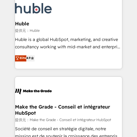
we don’t do the work for you; we help you build the
new HubSpot portal with Advanced Website and
skills, processes, and internal team you need to
CRM Migrations using our in-house "HubScrub" Tool.
attract the right buyers, close deals faster, and grow
without outside dependencies. You’ll learn how to: •
Huble
Set up, audit, and organize your HubSpot portal •
提供元：Huble
Get your sales team fully using HubSpot • Track
Huble is a global HubSpot, marketing, and creative
pipeline and revenue across the entire buyer journey
consultancy working with mid-market and enterprise
• Build an in-house marketing team that drives
businesses. We go beyond implementation, shaping
Elite
4.9
growth • Create content and videos that attract
the strategy, processes, and teams that turn
buyers • Use AI to scale smarter Our coaching-led
HubSpot into a genuine growth engine. Named
approach works best for companies that are done
HubSpot's Global Partner of the Year in 2024,
with outsourcing and ready to build something that
consistently ranked among their top 5 partners
lasts. So if you're ready to become the most trusted
worldwide, and with over 15 years in the ecosystem,
voice in your market, let’s talk.
Huble has built a track record that speaks for itself.
One company, one operating model, delivering
Make the Grade - Conseil et intégrateur
HubSpot
across offices and consulting teams in the UK, USA,
Canada, Germany, France, Belgium, Singapore, and
提供元：Make the Grade - Conseil et intégrateur HubSpot
South Africa. Certified compliant with ISO/IEC
Société de conseil en stratégie digitale, notre
27001:2022 and ISO 9001:2015 across all seven
mission est de soutenir la croissance des entreprises