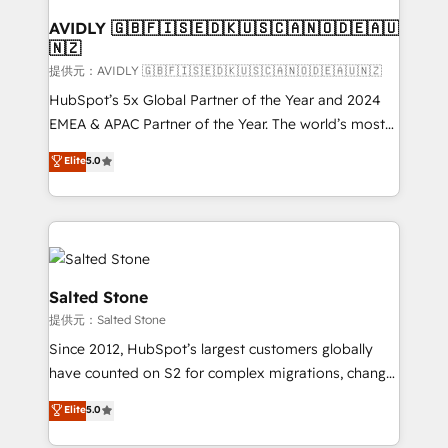
customers).
AVIDLY 🇬🇧🇫🇮🇸🇪🇩🇰🇺🇸🇨🇦🇳🇴🇩🇪🇦🇺
🇳🇿
提供元：AVIDLY 🇬🇧🇫🇮🇸🇪🇩🇰🇺🇸🇨🇦🇳🇴🇩🇪🇦🇺🇳🇿
HubSpot’s 5x Global Partner of the Year and 2024
EMEA & APAC Partner of the Year. The world’s most
experienced and fully accredited HubSpot Solutions
Elite
5.0
Partner. 🚀 With 2,750+ HubSpot projects delivered
and 370+ specialists across EMEA, APAC and NAM,
we de-risk complex CRM programmes and
accelerate ROI across every HubSpot Hub. 🧭 From
multi-region migrations to AI-powered automation,
we turn complexity into clarity, human at global
Salted Stone
scale. 🏆 HubSpot’s CEO called us “the partner of the
提供元：Salted Stone
future.” Others agree it is proof of trust built through
Since 2012, HubSpot’s largest customers globally
measurable impact.
have counted on S2 for complex migrations, change
management, systems integration, and creative
Elite
5.0
solutions that deliver measurable impact and
transform brand experiences As one of the few full-