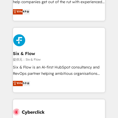
help companies get out of the rut with experienced,
partners who will embed ourselves into your
process-oriented teams implementing HubSpot
business, processes and systems 🏢 We specialise in
Elite
4.9
Marketing, Sales, Service, CMS and Operations Hub,
working with mid-market and enterprise
so selling and actually engaging with your customers
organisations, global organisations and those with
feels easy and pain-free. We are a top ranked
complex use cases 🏆 CRM Implementation,
HubSpot Elite Partner, winner of Rookie of the Year
Platform Enablement, Custom Integration and
and Customer First Awards, 4.9/5 rating in HubSpot
Onboarding Accredited 🔐 ISO27001 & ISO9001
Reviews and 4.9/5 rating in Clutch Reviews. Digifianz
Certified
helps the following industries: logistics & 3PL, home
Six & Flow
improvement & construction, branding and
提供元：Six & Flow
commercialization, real estate, health, education,
Six & Flow is an AI-first HubSpot consultancy and
SaaS, Software Dev & IT and consulting, make the
RevOps partner helping ambitious organisations
most out of their HubSpot experience operating in
grow with clarity, confidence, and intelligence.
Elite
5.0
the United States, EU, UAE, Mexico and Latin
Operating across the UK, Netherlands, Ireland, and
America. From casual user to super fan: make
Canada, we’ve delivered thousands of successful
HubSpot an experience you LOVE!
HubSpot projects for mid-market and enterprise
clients worldwide, with over 10 years experience. We
combine HubSpot, data, and AI to design connected
go-to-market systems that align people, process,