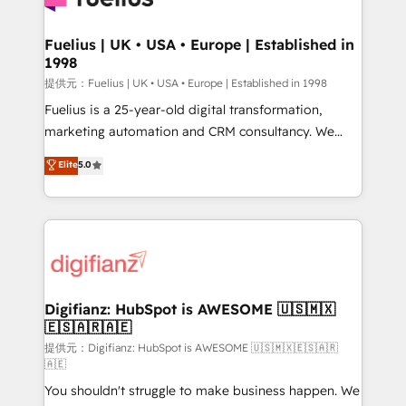
G-Cloud 14 CCS (Crown Commercial Service)
framework, meaning we've been accredited by
Fuelius | UK • USA • Europe | Established in
1998
HubSpot and vetted by the CCS, which means we
can support public sector companies as well the
提供元：Fuelius | UK • USA • Europe | Established in 1998
other ones listed in our profile. Our services: -
Fuelius is a 25-year-old digital transformation,
HubSpot implementation - HubSpot CMS website
marketing automation and CRM consultancy. We
build We can do lots of things. But everything we do
enable mid-market and enterprise clients to
Elite
5.0
is there for you to: - Grow revenue, and run your
maximise their return from digital and fuel their
business more efficiently - Build stronger
growth. We modernise platforms, streamline
relationships with customers - Make better
operations that are causing inefficiencies, improve
decisions with data - Find a new voice and reach
customer experiences, integrate systems, and
more people - Get the most out of your HubSpot
supercharge revenue operations Key services: • CRM
investment
Implementation • Systems Integration • Digital
Transformation / Web Development • RevOps &
Digifianz: HubSpot is AWESOME 🇺🇸🇲🇽
🇪🇸🇦🇷🇦🇪
Sales Consulting • Marketing Automation What
makes us different? 🚀 Top 0.5% of global HubSpot
提供元：Digifianz: HubSpot is AWESOME 🇺🇸🇲🇽🇪🇸🇦🇷
🇦🇪
agencies ⚙️ The strongest technical ability and
You shouldn't struggle to make business happen. We
integration capabilities 💼 Consultative, long-term