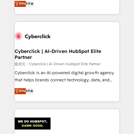
Elite
5.0
the United States, EU, UAE, Mexico and Latin
Operating across the UK, Netherlands, Ireland, and
America. From casual user to super fan: make
Canada, we’ve delivered thousands of successful
HubSpot an experience you LOVE!
HubSpot projects for mid-market and enterprise
clients worldwide, with over 10 years experience. We
combine HubSpot, data, and AI to design connected
go-to-market systems that align people, process,
and technology for predictable, scalable revenue
Cyberclick | AI-Driven HubSpot Elite
Partner
growth. Our expertise spans RevOps, CRM and data
architecture, AI enablement, and strategic marketing,
提供元：Cyberclick | AI-Driven HubSpot Elite Partner
delivered through our proprietary FLAIR framework
Cyberclick is an AI-powered digital growth agency
for responsible AI adoption. As a HubSpot Elite
that helps brands connect technology, data, and
Partner and ISO 27001:2022 certified consultancy,
creativity to achieve measurable results. Founded in
Elite
4.9
we blend strategy, creativity, and technology to help
Barcelona and operating across Spain, LATAM, and
organisations scale smarter and grow stronger.
the UK, we support global companies in building
smarter marketing, sales, and customer success
strategies. As the only HubSpot Elite Partner in
Iberia (Spain & Portugal), we combine human insight
with intelligent automation to drive sustainable