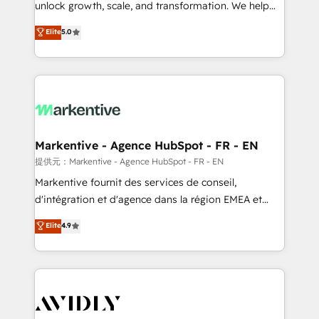
unlock growth, scale, and transformation. We help
accreditations and deep HIPAA-compliance
companies activate HubSpot’s AI-powered
expertise. - A team of 250+ experts dedicated to
Elite
5.0
customer platform and operationalize HubSpot’s
your resilient growth.
Loop Marketing framework through expert-led
services, smart agents, and purpose-built apps,
tailored to your business. Together, we unlock
results, fast. ⚙️CRM & RevOps: Align all Hubs to your
buyer journey for clean data, scalability, & reporting.
🎯Demand Gen & ABM: Drive pipeline with inbound,
Markentive - Agence HubSpot - FR - EN
ABM, AEO, SEO, & paid media. 👩‍💻Web Design:
提供元：Markentive - Agence HubSpot - FR - EN
Build high-performing websites with UX, messaging,
Markentive fournit des services de conseil,
& conversion strategy that drive results. 🤖AI
d'intégration et d'agence dans la région EMEA et
Strategy: Activate Breeze Agents, configure HubSpot
North America. Avec plus de 115 experts en
Elite
4.9
AI, & maximize AEO with tailored AI services. 🧩
marketing automation, Growth, Revops, CRM et
Integrations: Extend HubSpot with custom
webdesign. Markentive is both a consulting firm, a
integrations, hosting, & maintenance.
digital agency and an integrator. With over 115
experts in marketing automation, growth, revops,
CRM and webdesign (We focus on EMEA - USA