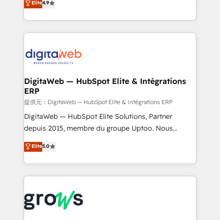
Elite
4.9
That's why we have developed a step-by-step
Brazil, and LATAM, we combine global expertise with
implementation process that focuses on user
regional experience. Today, we are Brazil’s largest
adoption. We’re experts on connecting data,
HubSpot Elite Partner—trusted by companies across
technology and people with each other. Together we
the Americas to scale smarter. ⚙️ CRM
strive for optimal customer processes and
Implementation & Migration Onboarding across all
experiences. Systony – We believe you can grow!
Hubs, plus migrations from Salesforce, Pipedrive, RD
Station, Freshdesk, Intercom, and more. Custom
DigitaWeb — HubSpot Elite & Intégrations
ERP
objects, automations, and integrations built for
growth. 🚀 AI-Driven GTM Orchestration Unify
提供元：DigitaWeb — HubSpot Elite & Intégrations ERP
HubSpot with LinkedIn, WhatsApp, email, paid
DigitaWeb — HubSpot Elite Solutions, Partner
media, and AI voice to drive pipeline. 🤖 AI Custom
depuis 2015, membre du groupe Uptoo. Nous
Agent Development Deploy AI agents for
aidons les ETI et PME B2B à unifier Marketing,
Elite
5.0
prospecting, follow-ups, service triage, and
Ventes et Service sur HubSpot grâce à la Revenue
knowledge retrieval—built in HubSpot. ⚡ Fast-Track
Architecture : alignement des équipes, pipeline
& Growth-Track Services Fast-Track: Rapid HubSpot
prévisible, croissance mesurable. 🔌 Intégrations
onboarding in weeks Growth-Track: Unlock
complexes : ERP (Divalto, Sage X3, Cegid, Pennylane,
advanced optimization & adoption 📍 São Paulo, BR
Dynamics..), VOIP (Aircall, Ringover, Modjo), Shopify,
• Des Moines, IA • New York, NY
Oneflow. 💻 Développements custom : CRM UI