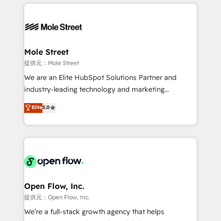
Integrations; complex builds delivered in weeks, not
Dominicana — con experiencia real en educación,
months. 🤖 AI Consulting & Agents: AI-powered
retail, salud, banca, bienes raíces, construcción y
workflows; automation agents; process optimization
B2B. ✅ Crece con orden. Crece con Grows.
inside HubSpot. 🏆 Industry Experience: 🏥
Healthcare: HIPAA implementations; secure data
Mole Street
workflows 💼 Financial Services: compliant
提供元：Mole Street
workflows; audit-ready reporting ⚖️ Legal: client
We are an Elite HubSpot Solutions Partner and
intake; pipeline and document workflows 🛒 E-
industry-leading technology and marketing
Commerce: Shopify, WooCommerce; lifecycle and
consultancy. Our focus is on enterprise and mid-
Elite
5.0
revenue automation 🏢 Real Estate: deal pipelines;
market B2B companies globally that want a strategic
portfolio and lifecycle management 🏭
approach to execute their goals through creative
Manufacturing: ERP integrations; operational
applications of our solutions; Technical HubSpot
alignment 🛡️ Compliance & Data Considerations:
Consulting, Content Marketing, Growth-Driven
HIPAA-aware; CASL-compliant; GDPR-ready
Design, Migrations + Integrations. Mole Street’s
implementations where required 💡 Why 500+
mission is empowering others to realize their
Clients Choose Us: Elite Partner; technical, fast, and
greatness, which is achieved through creating
Open Flow, Inc.
built to scale.
absolute clarity, derived from a well-defined
提供元：Open Flow, Inc.
strategy, executed well, and reported on with clear
We’re a full-stack growth agency that helps
results. The culture is driven by core values; Joy, Grit,