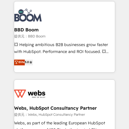
builds scalable strategies that drive long-term
100+ intégrations CRM HubSpot réussies - 40
revenue. ⚙️ HubSpot Integration & Optimization •
experts conseil - 150 certifications HubSpot
Seamless CRM, CMS, and automation setup •
cumulées
Complex platform migrations and data cleanups •
Custom APIs and third-party integrations 📈 End-to-
BBD Boom
End Revenue Acceleration • Lifecycle marketing and
提供元：BBD Boom
pipeline growth programs • Sales enablement tools
💥 Helping ambitious B2B businesses grow faster
and CRM optimization • Retention strategies with
with HubSpot. Performance and ROI focused. 💥
customer journey mapping 🏅 Elite-Level HubSpot
BBD Boom is the HubSpot partner that can help you
Elite
5.0
Execution • 750+ onboardings and 2,000+
to HubSpot Better. We work with your teams to
implementations • Deep expertise across marketing,
solve all your HubSpot challenges and improve user
sales, and service hubs • Built-in flexibility for
adoption, sales process and marketing results.
startups to global brands
Services 📚 Onboarding your team to HubSpot for
the first time 🔧 Designing and optimising your
HubSpot set-up for better results 🌐 Website design
and build using HubSpot 🔌 Integrating HubSpot
Webs, HubSpot Consultancy Partner
with other systems 🎓 Training your teams to be
提供元：Webs, HubSpot Consultancy Partner
HubSpot pros 📊 Lead generation services using
Webs, as part of the leading European HubSpot
HubSpot Why us? - SIX HubSpot Accreditations -