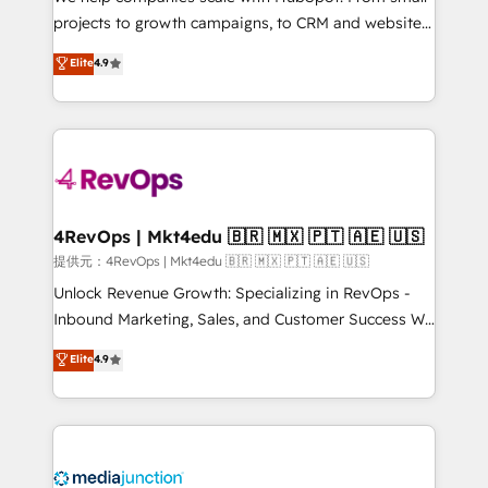
potential of the powerful HubSpot CRM. ✔️A team of
projects to growth campaigns, to CRM and websites.
HubSpot experts backed by over 10+ years of
Hire an agency that's experienced in every inch of
Elite
4.9
HubSpot experience ✔️Flexible pricing models —
HubSpot and willing to work hand-in-hand with your
Hourly-fee (assigned one Dedicated HubSpot
team to simplify the complex and build a better
Admin); Monthly-fee (HubSpot Admin + Project
experience for your team and customers.
Manager); and Fixed Project Cost (as per
requirement). ✔️Helped over 25,000+ customers so
far with our HubSpot solutions. ✔️Bespoke apps &
on-demand bundle services. Connect with us today!
4RevOps | Mkt4edu 🇧🇷 🇲🇽 🇵🇹 🇦🇪 🇺🇸
提供元：4RevOps | Mkt4edu 🇧🇷 🇲🇽 🇵🇹 🇦🇪 🇺🇸
Unlock Revenue Growth: Specializing in RevOps -
Inbound Marketing, Sales, and Customer Success We
specialize in driving revenue growth for companies
Elite
4.9
across industries through tailored marketing, sales,
and customer success strategies, utilizing RevOps
methodologies. As Latin America's largest HubSpot
partner and a global leader in education market, we
offer unparalleled insights. Operating in five