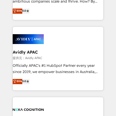
ambitious companies scale and thrive. How? By
Accountability, Curiosity, Authenticity, Growth
upgrading and streamlining every single revenue-
Elite
5.0
Mindedness, and Clarity. We are driven to win for the
generating aspect of your business. We’re proud
collective good of the company and its clientele, and
HubSpot Elite Solutions Partners and devout CRM
dedicated to breaking the mold from the agency of
nerds who can harness HubSpot’s custom digital
the past into the consultancy of the future. Great
tools to improve each touchpoint of your customer
things are happening.
experience. Working hand-in-hand with your team,
we’ll assemble a RevOps machine that drives more
traffic, generates better leads and crushes your
Avidly APAC
revenue goals. We've worked with thousands of
提供元：Avidly APAC
HubSpot customers and we'd love to work with you
Officially APAC's #1 HubSpot Partner every year
too! Clients come to us for: Advanced CRM solutions
since 2019, we empower businesses in Australia,
System Integrations both Custom and Native to
New Zealand, and globally to realise their full
Elite
5.0
HubSpot Data System Migrations between systems
potential through enterprise HubSpot CRM
to HubSpot New lead generation strategies Time-
implementation. And we deliver best practice across
saving automations Fresh growth campaigns Robust
the whole HubSpot platform, covering marketing,
help desk Unified revenue operations Dynamic
sales, service, CMS and integrations. We work with
website development Award-winning creative
all businesses, from start-up to Enterprise, and have
design We live and breathe HubSpot and are ready
delivered the largest HubSpot implementations in