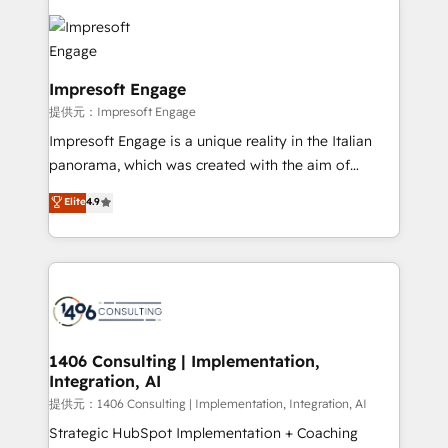
tech global congress). 👉 Ready to scale your
code; it’s about creating things that are useful, cool,
business with HubSpot? Let Cebra’s experts help
and—most importantly—simple. That’s why we lean
you grow faster, smarter, and with impact.
into bold ideas and shape them into thoughtful
products and strategies that actually make a
Impresoft Engage
difference.
提供元：Impresoft Engage
Impresoft Engage is a unique reality in the Italian
panorama, which was created with the aim of
putting Customer Experience at the center by
Elite
4.9
creating digital environments capable of integrating
people, processes and data. We offer the best
digital solutions on the market, ranging from CRM
processes and technologies to digital strategy, from
marketing automation to online and offline sales
processes through Customer Service Management,
allowing companies to optimize processes and meet
1406 Consulting | Implementation,
Integration, AI
the needs of the customer. We are part of Impresoft
Group, a group of specialized and complementary
提供元：1406 Consulting | Implementation, Integration, AI
companies that divide their offer into 4
Strategic HubSpot Implementation + Coaching