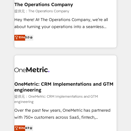
growth. Our multidisciplinary team designs solutions
The Operations Company
that simplify complexity, boost performance, and
提供元：The Operations Company
turn innovation into real impact. 🌍 Highlights •
Hey there! At The Operations Company, we’re all
HubSpot Partner since 2012 • 2022 EMEA Impact
about turning your operations into a seamless
Award: Best Integration • 150+ successful HubSpot
experience that powers real results. We specialize in
Elite
5.0
projects • Clients in 30+ industries • Proprietary
transforming complex systems into efficient,
technology for integrations • Multilingual team:
scalable solutions that work across your entire
English, Spanish, Portuguese & Italian 👉 Grow
organization. We’re a unique blend of deep HubSpot
smarter with AI and HubSpot.
expertise, strategic thinking, and hands-on
operational know-how. We know that no two
businesses are alike, so we don’t do cookie-cutter
solutions. Instead, we dive in to understand your
OneMetric: CRM Implementations and GTM
engineering
needs, goals, and challenges to deliver solutions that
fit like a glove. We’re committed to being both
提供元：OneMetric: CRM Implementations and GTM
engineering
highly effective and fun to work with. We believe in
Over the past few years, OneMetric has partnered
efficient processes, as well as building great
with 750+ customers across SaaS, fintech,
relationships. Your success is our success, and we’re
healthcare, real estate, and other industries. With
all in this together! From startup to enterprise, we’ll
Elite
4.9