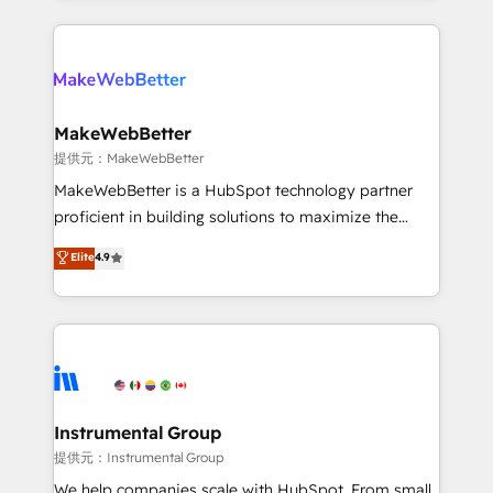
service creative agencies in the HubSpot
ecosystem, we blend strategy, technology, & award-
winning design to build scalable, globally
regionalized HubSpot websites, integrated
marketing campaigns, & RevOps frameworks that
MakeWebBetter
fuel long-term success We connect the entire
提供元：MakeWebBetter
customer lifecycle through seamless integrations,
MakeWebBetter is a HubSpot technology partner
ensure long-term adoption with change-
proficient in building solutions to maximize the
management programs, and align marketing, sales,
operational efficiency of HubSpot. The fastest-
Elite
4.9
and service to drive sustainable growth With 6 key
growing tech-enabler & facilitator, MakeWebBetter,
HubSpot accreditations and experience across
hands you the blend of HubSpot expertise &
hundreds of organizations in dozens of industries,
eminent solutions & integrations. Trust us to
there’s a good chance one of our globally integrated
streamline your HubSpot experience. 🚀HubSpot
teams has worked with clients just like you Let’s
Elite Partners with 10+ years of HubSpot experience
explore whether S2 is the partner you’ve been
🤝HubSpot Premier Integration partner 🤝Google
looking for...and get your next big initiative moving!
Premier Partner 2023 🌟5 HubSpot Accreditations 🌟
Instrumental Group
Won HubSpot Theme Challenge 2021 🌟INBOUND’19
提供元：Instrumental Group
HubSpot Rising Star Why us? Harnessing the full
We help companies scale with HubSpot. From small