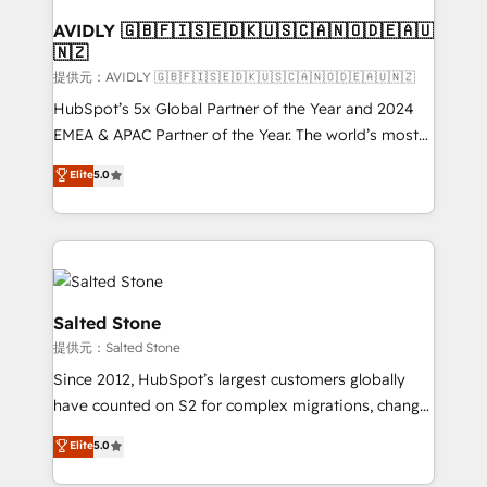
customers).
AVIDLY 🇬🇧🇫🇮🇸🇪🇩🇰🇺🇸🇨🇦🇳🇴🇩🇪🇦🇺
🇳🇿
提供元：AVIDLY 🇬🇧🇫🇮🇸🇪🇩🇰🇺🇸🇨🇦🇳🇴🇩🇪🇦🇺🇳🇿
HubSpot’s 5x Global Partner of the Year and 2024
EMEA & APAC Partner of the Year. The world’s most
experienced and fully accredited HubSpot Solutions
Elite
5.0
Partner. 🚀 With 2,750+ HubSpot projects delivered
and 370+ specialists across EMEA, APAC and NAM,
we de-risk complex CRM programmes and
accelerate ROI across every HubSpot Hub. 🧭 From
multi-region migrations to AI-powered automation,
we turn complexity into clarity, human at global
Salted Stone
scale. 🏆 HubSpot’s CEO called us “the partner of the
提供元：Salted Stone
future.” Others agree it is proof of trust built through
Since 2012, HubSpot’s largest customers globally
measurable impact.
have counted on S2 for complex migrations, change
management, systems integration, and creative
Elite
5.0
solutions that deliver measurable impact and
transform brand experiences As one of the few full-