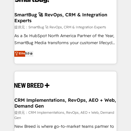
定の代行ではなく、設計の責任」を引き受け、部門横断
"accelerating a mess." ⚙️ Elite Engineering & AI
の統合・浸透・変革管理を実行します。 ▸ CMS戦略設
Scalable Architecture: Zero-technical-debt setup
SmartBug 🚀 RevOps, CRM & Integration
計・構築：リード獲得・CVR・SEOを前提にした情報設
Experts
across all Hubs, validated by our 7 HubSpot
計・導線設計・テンプレート設計をContent Hubで一体
Accreditations. AI-Powered RevOps: Breeze AI,
提供元：SmartBug 🚀 RevOps, CRM & Integration Experts
提供。 ▸ 既存CRM・MAからの移行支援：Salesforce・
custom AI agents, and high-integrity migrations for
As a 3x HubSpot North America Partner of the Year,
Marketo・Pardot等からの移行、カスタム設計、履歴
total reporting clarity. Security & Compliance: SOC 2
SmartBug Media transforms your customer lifecycle
データ移行と活用設計まで。 ▸ AEO対応：ChatGPT・
Type I and HIPAA attested for enterprise-grade data
into a revenue engine. Our unified ecosystem
Elite
5.0
Perplexity等のAI検索からの流入・引用を前提にコンテ
security. 🏆 Why Bluleadz? GTM OS Partner | 16+
includes specialized divisions Globalia (AI &
ンツとサイト構造を最適化。 🏆 なぜ100incを選ぶの
Years Experience | 1,000+ Five-Star Reviews
Software) and Point Success Media (Paid Media),
か？ ✓ HubSpot Eliteパートナー認定 ✓ HubSpotアワ
making this the official home for all three brands. 🔄
ード受賞・HUGリーダー ✓ ISO27001:2022 /
Implementation & Integration - Seamless migrations
ISO9001:2015 取得 ✓ 400社以上の導入実績 ✓
and system integrations powered by Globalia’s
HubSpot大百科 出版 CRM・AI活用に関するご相談、現
technical development team. - 19 HubSpot-certified
状整理の壁打ちなど、構想段階からお気軽にお問い合わ
trainers to drive platform adoption. 📈 Revenue
CRM Implementations, RevOps, AEO + Web,
せください。
Demand Gen
Generation - Full-funnel marketing and high-
performance advertising via Point Success Media. -
提供元：CRM Implementations, RevOps, AEO + Web, Demand
Gen
Expert deployment of Breeze AI and custom agents
New Breed is where go-to-market teams partner to
to automate growth. 🏆 Elite Excellence - 8 platform