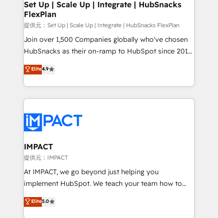
improve customer experiences. With our bright
Set Up | Scale Up | Integrate | HubSnacks
FlexPlan
people, exciting ideas and can-do mentality, we
ensure revenue growth on a daily basis. So tell us
提供元：Set Up | Scale Up | Integrate | HubSnacks FlexPlan
your challenge; our passionate and growth driven
Join over 1,500 Companies globally who've chosen
team of 100+ experts is ready for you! Driving digital
HubSnacks as their on-ramp to HubSpot since 2014
growth | www.brightdigital.com
Simple pay-as-you-go plans that accelerate value...
Elite
4.9
1️⃣ Set Up | Onboarding New or Check-fixing existing
HubSpot portals 2️⃣ Scale Up | 100% HubSpot Task
Execution... Global 24/7 ... All Experts 3️⃣ Integrate |
your entire Tech Stack with Custom Integrations
Slash months from your API Integration project... ⬅️
Click "Contact Business" ⬅️ to access 150+ Kickstart
Integration templates that put HubSpot in the center
IMPACT
of your tech stack, syncing... 🛍️ Shopify or
提供元：IMPACT
WooCommerce 💲 Stripe or Paypal 💰 Sage or
At IMPACT, we go beyond just helping you
Netsuite 🤖 Google or Microsoft ✍️ DocuSign or
implement HubSpot. We teach your team how to
PandaDoc 🌐 Avalara or Quaderno HubSnacks holds
master it. As the creators of the Endless Customers
Elite
5.0
the rare Advanced "Custom Integrations"
System™ (the next evolution of They Ask, You
Accreditation, securely sync data across... 🔄 any