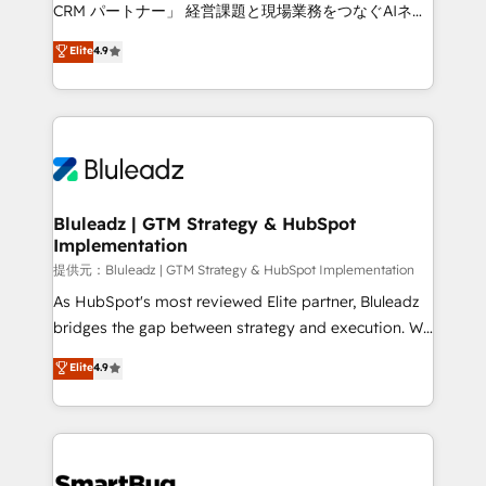
Move from any legacy CRM. Zero downtime, full data
CRM パートナー」 経営課題と現場業務をつなぐAIネイ
integrity. ➤ Implementation: Configure HubSpot to
ティブ・エージェンシーとして、HubSpot Eliteの実装
Elite
4.9
run your revenue process. Sales, marketing, and
力で顧客フロント業務を再設計します。 💡 100inc は何
service wired together. ➤ AI and Integrations: Layer
をする会社か？ HubSpotを共通基盤に、AIエージェン
Breeze AI, custom agents, and APIs to remove
トを組み込んだ顧客フロント業務（マーケティング・営
manual work. ➤ Ongoing Management: Monthly
業・CS）を組織全体で設計・実装する日本のAIネイテ
tune-ups, feature rollouts, adoption coaching. Buying
ィブ・エージェンシーです。事業部・グループ会社・部
HubSpot, switching to it, or reviving a stale portal?
門が分立する組織で、データと業務プロセスのサイロ化
We are built for the work.
を、CRMを軸とした全社共通基盤に再構築します。意
Bluleadz | GTM Strategy & HubSpot
Implementation
思決定者・PMO・現場担当者に並走します。 1️⃣
HubSpot導入・活用支援 顧客データの一元化から、
提供元：Bluleadz | GTM Strategy & HubSpot Implementation
GTMの見える化・自動化まで。全Hub統合運用、デー
As HubSpot's most reviewed Elite partner, Bluleadz
タ品質設計、グループ横断のCRM統合に対応します。
bridges the gap between strategy and execution. We
2️⃣ AIエージェント組織構築 営業・マーケティング業務
don't just "set up tools" — we install the GTM
Elite
4.9
の一部をAIが自律実行する組織への移行を設計・実装。
Operating System (GTM OS) to align your leadership
Breeze・Claude等をHubSpotと連携させ、役割定義・
and engineer a portal that drives predictable
運用ルール・成果指標まで含めて設計します。 3️⃣ 全社
revenue velocity. 🚀 GTM Strategy & Alignment
DX × AI推進のPMO伴走支援 複数部門をまたぐDX×AI変
Workshops & Sprints: Identify "Valleys of Death"
革を、構想から実装・定着までPMOとして主導。「設
stalling growth. Fix your ICP, Math, and Story to stop