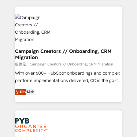
digital processes. 🔹 Trusted by Industry Leaders
onboarding and implementation, web design, sales
With an average rating of 4.9/5 and a proven track
& marketing automation, and digital marketing. With
record of business transformation, our growth-first
extensive experience working with tech companies
approach has helped brands dominate their
and manufacturers since 2002, we are committed to
markets.
empowering our clients and developing their
autonomy. Get to grips with HubSpot through
guided implementation and seamless integration of
Campaign Creators // Onboarding, CRM
Migration
the CRM platform into your digital ecosystem. Would
you like support in deploying your inbound
提供元：Campaign Creators // Onboarding, CRM Migration
marketing strategy? We'll provide support tailored
With over 600+ HubSpot onboardings and complex
to your needs and sales objectives. With 125+
platform implementations delivered, CC is the go-to
certifications, we are part of the most certified
Elite Solutions Partner for businesses ready to
Elite
4.9
Canadian agencies, and we both hold Onboarding
migrate, replatform, and scale smarter. We specialize
Accreditations. Based in Canada (coast to coast), our
in high-impact CRM and CMS migrations and
services are offered in both English & French.
onboarding from platforms like Salesforce, NetSuite,
Zoho, Pardot, Marketo, Microsoft Dynamics, Wix,
WordPress and legacy CRMs, turning fragmented
systems into unified, growth-ready HubSpot