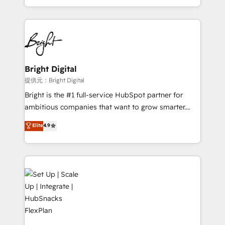
Sales Enablement HubSpot Impact Award 🏆2015
With deep technical and industry expertise, we fuse
Growth-Driven Design Agency of the Year 🏆2015
automation, integration, and AI innovation to deliver
Became the 5th Agency to reach Diamond 🏆2014
lasting impact. We specialize in: • Turnkey and end-
HubSpot COS Performance Award 🏆2014 HubSpot
to-end HubSpot implementations • Onboarding for
COS Design Award 🏆2013 HubSpot Marketplace
Sales, Service, Marketing & Content Hubs • AI voice
Provider of the Year 🏆2011 Became a HubSpot
and chat agents, predictive automation, and smart
Bright Digital
Partner 📆Founded in 1997
workflows • Salesforce + HubSpot integration •
提供元：Bright Digital
RevOps and AI-driven sales enablement • Website
Bright is the #1 full-service HubSpot partner for
design and CMS development • ERP integration: SAP,
ambitious companies that want to grow smarter.
NetSuite, Microsoft Dynamics, … • Data cleansing
From HubSpot onboarding, to training, from
Elite
4.9
and CRM migration from any platform •
developing a new website to lead generation and
Client/member portals built on HubSpot • Custom
digital marketing; we do it all (and with great
and complex integrations: SAM.gov, GovWin,
results)! In short, our services include: - HubSpot
QuickBooks, PandaDoc, ClickUp, Shopify, Mapsly,
consultancy: onboarding, training, data migration -
WooCommerce, BuilderTrend, and more Experience
HubSpot development: websites, custom modules,
the difference — reach out to see how AI + HubSpot
integrations - Marketing & sales solutions: digital
can transform your business.
marketing, advertising, campaigns, content and
design We connect people, data and technology to