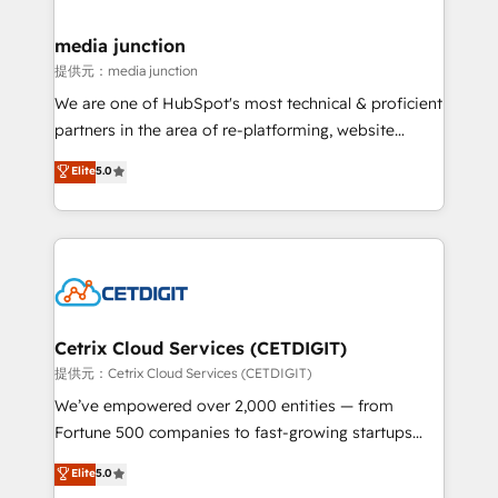
countries—Brazil, UAE (Abu Dhabi/Dubai/Sharjah),
Mexico, USA, and Portugal—we've executed over a
media junction
hundred successful operations. Our approach,
提供元：media junction
rooted in RevOps principles, integrates analysis,
We are one of HubSpot's most technical & proficient
training, planning, and qualification. Leveraging
partners in the area of re-platforming, website
technology, data analytics, CRM optimization, and
design & development. We specialize in multi-hub
Elite
5.0
inbound marketing tactics, we focus on
implementations for mid-market & enterprise
understanding, nurturing, and converting leads.
companies. We are woman-owned, powered by
Partner with us to unlock your business's full
coffee, and we ❤️ dogs. We produce award-winning
potential and achieve sustained growth in today's
work for our clients. 🏆2023 Technical Expertise
competitive market.
Impact Award 🏆2022 Technical Expertise Impact
Award 🏆2022 Platform Migration Excellence Impact
Award 🏆2020 Elite Solutions Partner 🏆2019
Cetrix Cloud Services (CETDIGIT)
Integrations HubSpot Impact Award 🏆2019
提供元：Cetrix Cloud Services (CETDIGIT)
Marketing Enablement HubSpot Impact Award 🏆
We’ve empowered over 2,000 entities — from
2018 Website Design HubSpot Impact Award 🏆2017
Fortune 500 companies to fast-growing startups
Website Design HubSpot Impact Award 🏆2016
and nonprofits — to streamline operations, scale
Elite
5.0
Growth-Driven Design Agency of the Year 🏆2016
revenue, and unlock the full potential of HubSpot.