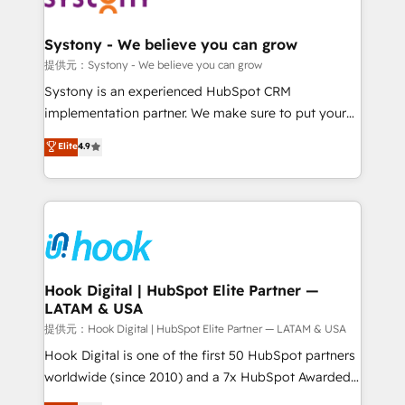
that drive real business results.
Technical Audit & Optimization Strategic Solutions: -
Revenue Operations - Inbound Marketing -
Systony - We believe you can grow
Outbound Marketing - HubSpot CMS Website
提供元：Systony - We believe you can grow
Design & Development We empower our clients to
Systony is an experienced HubSpot CRM
reach their full potential by providing transparent,
implementation partner. We make sure to put your
relationship-driven support. With over 300 HubSpot
organization's needs and goals first and think along
Elite
4.9
certifications and accreditations, we deliver both the
with your organization. We are only satisfied once
technical know-how and strategic guidance you
you are too. Why Systony? - 20+ years of
need to succeed.
experience with CRM, Marketing, Sales & Service
implementations - 500+ successful onboardings -
Own back-end developers - Complex data
migrations (e.g. Salesforce, MS Dynamics, Perfect
View, SuperOffice) - Custom integrations (e.g. MS
Hook Digital | HubSpot Elite Partner —
LATAM & USA
Business Central, Navision, AX, SAP, Exact, AFAS) We
focus on growing B2B companies in the SME sector
提供元：Hook Digital | HubSpot Elite Partner — LATAM & USA
such as manufacturing, SaaS, business services and
Hook Digital is one of the first 50 HubSpot partners
wholesaler companies. As an experienced HubSpot
worldwide (since 2010) and a 7x HubSpot Awarded
partner, we know how important user adoption is.
Elite Partner. With 500+ projects across the U.S.,