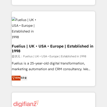
environments, optimise what you've got and make
sure you can actually use it, build your website in
HubSpot or create an inbound marketing strategy
for you and execute it on HubSpot. We are on the
G-Cloud 14 CCS (Crown Commercial Service)
framework, meaning we've been accredited by
HubSpot and vetted by the CCS, which means we
can support public sector companies as well the
Fuelius | UK • USA • Europe | Established in
1998
other ones listed in our profile. Our services: -
HubSpot implementation - HubSpot CMS website
提供元：Fuelius | UK • USA • Europe | Established in 1998
build We can do lots of things. But everything we do
Fuelius is a 25-year-old digital transformation,
is there for you to: - Grow revenue, and run your
marketing automation and CRM consultancy. We
business more efficiently - Build stronger
enable mid-market and enterprise clients to
Elite
5.0
relationships with customers - Make better
maximise their return from digital and fuel their
decisions with data - Find a new voice and reach
growth. We modernise platforms, streamline
more people - Get the most out of your HubSpot
operations that are causing inefficiencies, improve
investment
customer experiences, integrate systems, and
supercharge revenue operations Key services: • CRM