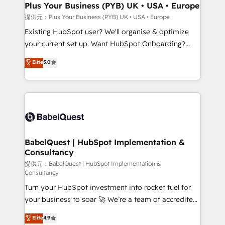
architectures that accelerate revenue operations and
Plus Your Business (PYB) UK • USA • Europe
performance. - Multi-object CRM migration, cleanup,
提供元：Plus Your Business (PYB) UK • USA • Europe
and implementation. - Pre-built and custom
Existing HubSpot user? We'll organise & optimize
integrations across your full tech stack. - Custom
your current set up. Want HubSpot Onboarding?
object setup, CMS builds, and full-funnel automation.
We'll customise your CRM & automate your business
Elite
5.0
- Dashboards, lifecycle campaigns, and lead
processes. Welcome to our Profile! We can help
nurturing sequences. - Cross-hub setup across
with... • CRM implementation, reports & workflows,
Marketing, Sales, Operations, and Service Hubs. -
and team training • CRM migration: Salesforce,
Ongoing optimization, managed support, and
Pipedrive, Dynamics etc • Technical projects inc.
scalable retainers. Let’s make HubSpot your most
Custom API integrations A little about us... • Boutique
powerful growth engine. Built to convert, scale, and
'Elite' Team (12 super skilled members) • 150+ Clients
drive results.
for Sales Hub, Marketing Hub, Service Hub, Data
BabelQuest | HubSpot Implementation &
Consultancy
Hub and Website (CMS) • ISO/IEC 27001:2022, ISO
9001:2015 and now... ISO 42001: 2023 certified •
提供元：BabelQuest | HubSpot Implementation &
Consultancy
Exclusive AI 'GuardHub' governance framework,
Turn your HubSpot investment into rocket fuel for
based on ISO 42001 - helping you 'organise
your business to soar 🚀 We’re a team of accredited
complexity' 𝗥𝗲𝗮𝗱𝘆 𝗳𝗼𝗿 𝘁𝗵𝗲 𝗻𝗲𝘅𝘁 𝘀𝘁𝗲𝗽? Click the
HubSpot experts ready to help you. We can
👈 '𝗖𝗼𝗻𝘁𝗮𝗰𝘁 𝗯𝘂𝘀𝗶𝗻𝗲𝘀𝘀' button to get in touch
Elite
4.9
implement the platform into complex business
(𝘸𝘦'𝘳𝘦 𝘴𝘶𝘱𝘦𝘳 𝘳𝘦𝘴𝘱𝘰𝘯𝘴𝘪𝘷𝘦)