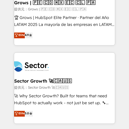
Extensions (React), Serverless Node.js, Custom
Grows | 🇵🇪 🇨🇴 🇲🇽 🇪🇨 🇨🇱 🇵🇦
Objects, thèmes HubL, agents IA & Breeze AI. 🎯
提供元：Grows | 🇵🇪 🇨🇴 🇲🇽 🇪🇨 🇨🇱 🇵🇦
Secteurs : Industrie, Distribution B2B, SaaS, Services
🏆 Grows | HubSpot Elite Partner · Partner del Año
B2B, Immobilier, Viticulture, Finance. 🚀 Nos livrables
LATAM 2025 La mayoría de las empresas en LATAM
: migration sécurisée, implémentation Marketing +
no tienen un problema de herramientas. Tienen un
Elite
4.9
Sales + Service Hub, synchronisation ERP ↔
problema de orden. Equipos desalineados, datos
HubSpot temps réel, formation équipes. 🏆 +350
dispersos y procesos que dependen de personas
projets livrés. Accrédités HubSpot CRM
clave — no de sistemas. Eso frena el crecimiento,
Implementation, Data Migration & Custom
aunque tengas buena tecnología y ganas de escalar.
Integration. 📩 Parlons de votre projet →
⚙️ Grows ordena los procesos comerciales, alinea
digitaweb.com
marketing, ventas y servicio, e implementa HubSpot
de forma que genera resultados reales desde las
Sector Growth 🚀🇨🇦🇺🇸
primeras semanas — no meses. 🤝 No entregamos
提供元：Sector Growth 🚀🇨🇦🇺🇸
proyectos y nos vamos. Nos quedamos como
🚀 Why Sector Growth? Built for teams that need
socios estratégicos, ayudando a sostener y escalar
HubSpot to actually work - not just be set up. 🔧
lo que construimos juntos. Porque crecer sin orden
HubSpot Experts: Onboarding, migrations,
Elite
5.0
no es crecer — es solo moverse rápido. 🌎
automation, and training built for adoption. ⚡ Highly
Operamos en Colombia, Perú, México, Ecuador,
Technical Execution: ERP, EMR and Custom
Chile, Panamá, Bolivia, Argentina y República