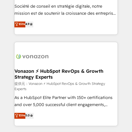
South Africa. Certified compliant with ISO/IEC
Société de conseil en stratégie digitale, notre
27001:2022 and ISO 9001:2015 across all seven
mission est de soutenir la croissance des entreprises
international offices and 175+ employees.
B2B à travers l’acquisition de nouveaux clients,
Elite
4.9
l'intégration CRM et le développement des revenus
auprès de vos comptes existants. En France et à
l'international, nous travaillons avec des ETI
ambitieuses, des grands groupes voulant aller au-
delà d’une simple transformation digitale et des
startups florissantes. Nos 3 grandes expertises sont :
➤ L’intégration de CRM et de méthodologie RevOps
Vonazon ⚡ HubSpot RevOps & Growth
Strategy Experts
pour aligner les équipes marketing, commerciales et
support client (data migration, synchronisation API,
提供元：Vonazon ⚡ HubSpot RevOps & Growth Strategy
Experts
audit et maintenance) ➤ La création de sites internet
As a HubSpot Elite Partner with 150+ certifications
de conversion qui transforment les visiteurs en
and over 5,000 successful client engagements,
opportunités d'affaires ➤ La mise en place de
Vonazon turns marketing complexity into
stratégies d'acquisition marketing (SEO, SEA,
Elite
5.0
measurable, scalable growth. From onboarding to
inbound, automatisation marketing, ABM, IA,
enterprise-grade campaigns, our in-house team
emailing) Informations clés : - 10 ans d'expérience -