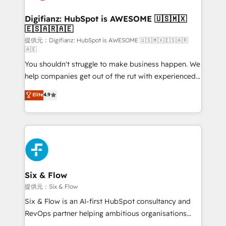
Implementation • Systems Integration • Digital
Transformation / Web Development • RevOps &
Digifianz: HubSpot is AWESOME 🇺🇸🇲🇽
🇪🇸🇦🇷🇦🇪
Sales Consulting • Marketing Automation What
makes us different? 🚀 Top 0.5% of global HubSpot
提供元：Digifianz: HubSpot is AWESOME 🇺🇸🇲🇽🇪🇸🇦🇷
🇦🇪
agencies ⚙️ The strongest technical ability and
You shouldn't struggle to make business happen. We
integration capabilities 💼 Consultative, long-term
help companies get out of the rut with experienced,
partners who will embed ourselves into your
process-oriented teams implementing HubSpot
business, processes and systems 🏢 We specialise in
Elite
4.9
Marketing, Sales, Service, CMS and Operations Hub,
working with mid-market and enterprise
so selling and actually engaging with your customers
organisations, global organisations and those with
feels easy and pain-free. We are a top ranked
complex use cases 🏆 CRM Implementation,
HubSpot Elite Partner, winner of Rookie of the Year
Platform Enablement, Custom Integration and
and Customer First Awards, 4.9/5 rating in HubSpot
Onboarding Accredited 🔐 ISO27001 & ISO9001
Reviews and 4.9/5 rating in Clutch Reviews. Digifianz
Certified
helps the following industries: logistics & 3PL, home
Six & Flow
improvement & construction, branding and
提供元：Six & Flow
commercialization, real estate, health, education,
Six & Flow is an AI-first HubSpot consultancy and
SaaS, Software Dev & IT and consulting, make the
RevOps partner helping ambitious organisations
most out of their HubSpot experience operating in
grow with clarity, confidence, and intelligence.