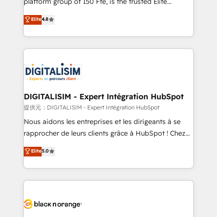
platform group of 150 Fte, is the trusted Elite
awarded by HubSpot after a rigorous process for
HubSpot CRM Partner offering you a roadmap on
Elite
4.8
CRM, Solutions Architecture, Onboarding , Data
maximizing EBITDA and achieving Commercial
Migration, Custom Integration & Platform
Excellence. With our targeted processes, we
Enablement -Onboarded over 500 businesses to
strengthen your digital transformation and minimize
HubSpot -Top 1% of partners worldwide -In-house
costs. As HubSpot's Advanced Accredited CRM
team of 25+ experts Contact us today to help you
Implementation partner, we provide expertise to
get more from your investment in HubSpot.
drive your business forward. Since 2015 we are fully
www.bbdboom.com
dedicated to HubSpot and with an experienced
DIGITALISIM - Expert Intégration HubSpot
team (50+), we work with reputable companies in
提供元：DIGITALISIM - Expert Intégration HubSpot
B2B sectors such as manufacturing, SaaS and
Nous aidons les entreprises et les dirigeants à se
business services. We prepare a customized
rapprocher de leurs clients grâce à HubSpot ! Chez
business case that demonstrates the value and
DIGITALISIM, nous avons l'intime conviction que la
Elite
5.0
impact of your digital transformation, including a
réussite des entreprises passe par l’innovation web,
detailed financial rationale with a focus on ROI and
le marketing digital, et la relation client ! C'est
TCO. As a trusted extension of your team, we
pourquoi, nos experts sont à la fois capables de
believe in the power of partnership. Together, we
gérer votre projet de création de site internet, votre
embark on a transformational journey that sets your
référencement, votre stratégie digitale et le pilotage
business up for long-term success. Unlock your
et l'intégration d'HubSpot ! Les grandes phases d'un