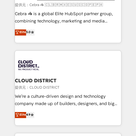
full-funnel HubSpot project ✨ CS: 415% conversion
提供元：Cebra 🦓 🇨🇱🇧🇷🇲🇽🇪🇸🇺🇸🇨🇴🇵🇪🇵🇦
boost with a new HubSpot site Recognized leaders:
Cebra 🦓 is a global Elite HubSpot partner group,
🏆 HubSpot Platform Migration Impact Award 🏆
combining technology, marketing and media
Clutch HubSpot Global Leader 🏆 Finalist: HubSpot
expertise across Latin America and Southern
Elite
5.0
Inbound Campaign of the Year 🏆 Gold AVA Digital
Europe, with teams across 7 countries. Born in Chile,
Award for Best Website 🌟 Accreditations: CRM
we combine local insight with international reach to
Implementation, HubSpot Content Experience, CRM
help businesses grow through technology, creativity,
Data Migration & Custom Integration
AI and strategy. For over 12 years, we’ve delivered
500+ HubSpot implementations, building end-to-
end solutions that integrate CRM, AI automation,
inbound and loop marketing, content, and digital
CLOUD DISTRICT
creativity. Our multicultural team works in Spanish,
提供元：CLOUD DISTRICT
Portuguese, and English to design scalable strategies
We’re a culture-driven design and technology
that drive measurable growth. 🌎 Highlights: • 10+
company made up of builders, designers, and big
years as a HubSpot partner. • 2023 Impact Awards:
thinkers. We blend strategy, design, and
Elite
4.9
Platform Migration Excellence. • Top 3 Partner of the
development—always fueled by curiosity—to turn
Year LATAM 2022, 2023, 2024, 2025. • Partner of the
ideas, opportunities, and challenges into meaningful
Year 2024. • Organizer of Aliados.ai (AI, marketing &
experiences. To us, technology is more than just