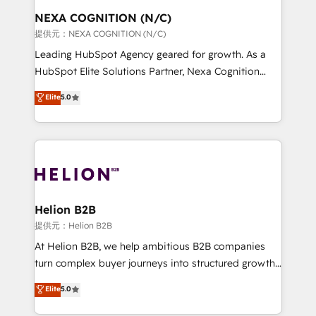
to take on real challenges!
the world. Our human approach to digital
NEXA COGNITION (N/C)
transformation is designed for businesses who want
提供元：NEXA COGNITION (N/C)
to grow. And we're passionate about APAC
Leading HubSpot Agency geared for growth. As a
businesses leading the world in technology, agility
HubSpot Elite Solutions Partner, Nexa Cognition
and productivity. We also have a proven track
ranks in the top 1% of global HubSpot Partners and
Elite
5.0
record migrating businesses from CRM & Marketing
has been one of the longest-standing partners since
Platforms such as Salesforce, Dynamics, Pipedrive,
2012. We empower businesses to harness the full
and Marketo onto HubSpot. Our methodology
potential of HubSpot by combining strategic
literally transforms the way the businesses we work
insights with technical excellence, we deliver
with attract and retain customers, manage their
bespoke HubSpot solutions tailored to drive
business people and processes, and how they
measurable growth and operational efficiency. Why
service their customers.
Choose Nexa Cognition? 🚀 HubSpot Expertise: Our
Helion B2B
certified team specialises in CRM implementation,
提供元：Helion B2B
marketing automation, and revenue operations. 🤝
At Helion B2B, we help ambitious B2B companies
Custom Solutions: From onboarding and
turn complex buyer journeys into structured growth
integrations, to RevOps and training. We align
engines. With deep experience in B2B SaaS,
Elite
5.0
HubSpot with your business needs. 🌟 Proven
manufacturing, FinTech, MedTech, and consulting, we
Results: We’ve helped businesses of all sizes
specialize in lead generation and aligning marketing