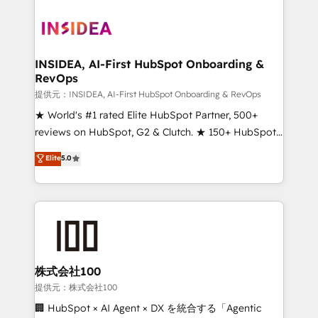
INSIDEA, AI-First HubSpot Onboarding &
RevOps
提供元：INSIDEA, AI-First HubSpot Onboarding & RevOps
★ World's #1 rated Elite HubSpot Partner, 500+
reviews on HubSpot, G2 & Clutch. ★ 150+ HubSpot
Certified Experts & Trainers across the team ★
Elite
5.0
1,500+ implementations across five continents ★ AI-
First, RevOps-led, Onboarding obsessed ★
Company of the Year 2024/25 INSIDEA helps
growing companies turn HubSpot into a revenue
engine. We onboard your team, migrate your data,
and build AI-powered workflows that drive adoption
from week one, in your time zone. What we do ➤
株式会社100
Onboarding: Live in weeks, with workflows built
提供元：株式会社100
around your business, not a template. ➤ Migration:
🏢 HubSpot × AI Agent × DX を統合する「Agentic