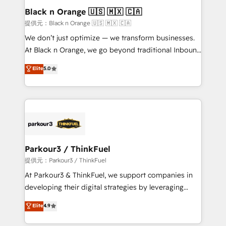
business. If not now, when?
projet HubSpot avec DIGITALISIM : 🧽 Nettoyage,
Black n Orange 🇺🇸 🇲🇽 🇨🇦
migration et intégration des bases de données. 🚀
提供元：Black n Orange 🇺🇸 🇲🇽 🇨🇦
Développement des interfaces avec vos logiciels
We don’t just optimize — we transform businesses.
métiers ⚙️ Configuration de la plateforme HubSpot
At Black n Orange, we go beyond traditional Inbound
📈 Configuration de rapports et tableaux de bord 🤝
Marketing with our exclusive methodologies:
Elite
5.0
Book Process & Guidelines utilisateurs 🎓
BOOMS and BOOST. Together, they form a powerful
Formations des utilisateurs
combination that has driven success for over 800
businesses worldwide. As Elite HubSpot Partners, we
specialize in crafting high-performance growth
strategies that integrate data-driven marketing,
automation, and revenue intelligence to help
companies scale faster and smarter. 🔹 BOOMS:
Parkour3 / ThinkFuel
Demand generation for all your buyers With BOOMS,
提供元：Parkour3 / ThinkFuel
you invest in 100% of your buyers, accelerating your
At Parkour3 & ThinkFuel, we support companies in
growth and positioning yourself as an undisputed
developing their digital strategies by leveraging
leader. 🔹 BOOST: Optimize your digital
technologies and automating their marketing and
Elite
4.9
transformation process A methodology designed to
sales processes to generate growth. Our offer spans
implement HubSpot effectively and optimize your
from Strategy to Operations. We specialize in CRM