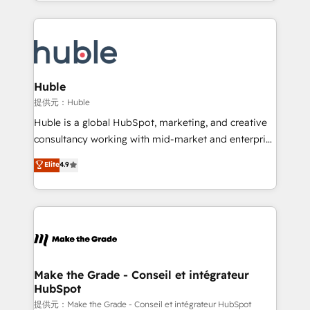
Answer), we’re the only HubSpot partner built
apps, in any direction. Stuck on your old CRM..?
entirely around coaching and training. That means
Migrate | seamlessly off your old CRM onto a clean
we don’t do the work for you; we help you build the
new HubSpot portal with Advanced Website and
skills, processes, and internal team you need to
CRM Migrations using our in-house "HubScrub" Tool.
attract the right buyers, close deals faster, and grow
without outside dependencies. You’ll learn how to: •
Huble
Set up, audit, and organize your HubSpot portal •
提供元：Huble
Get your sales team fully using HubSpot • Track
Huble is a global HubSpot, marketing, and creative
pipeline and revenue across the entire buyer journey
consultancy working with mid-market and enterprise
• Build an in-house marketing team that drives
businesses. We go beyond implementation, shaping
Elite
4.9
growth • Create content and videos that attract
the strategy, processes, and teams that turn
buyers • Use AI to scale smarter Our coaching-led
HubSpot into a genuine growth engine. Named
approach works best for companies that are done
HubSpot's Global Partner of the Year in 2024,
with outsourcing and ready to build something that
consistently ranked among their top 5 partners
lasts. So if you're ready to become the most trusted
worldwide, and with over 15 years in the ecosystem,
voice in your market, let’s talk.
Huble has built a track record that speaks for itself.
One company, one operating model, delivering
Make the Grade - Conseil et intégrateur
HubSpot
across offices and consulting teams in the UK, USA,
Canada, Germany, France, Belgium, Singapore, and
提供元：Make the Grade - Conseil et intégrateur HubSpot