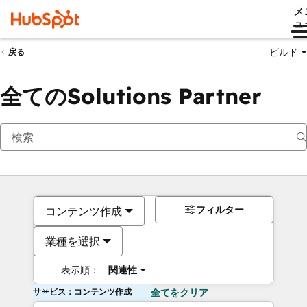
メ
ュ
ビルド
戻る
全てのSolutions Partner
フィルター
コンテンツ作成
業種を選択
表示順：
関連性
サービス：コンテンツ作成
全てをクリア