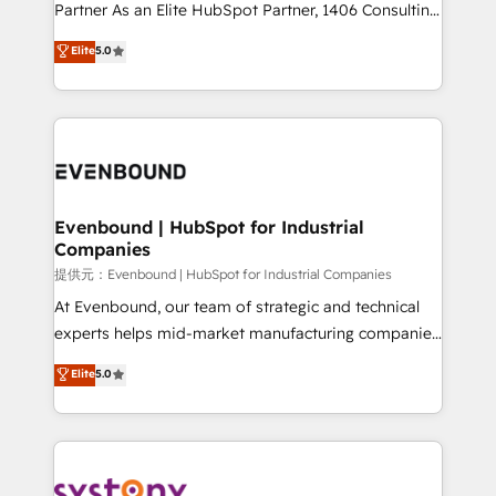
Competence Centers: Smart Manufacturing,
Partner As an Elite HubSpot Partner, 1406 Consulting
Customer First, Enabling Technologies & Security.
helps mid-market revenue teams transform how
Elite
5.0
The synergies generated by these integrations,
they sell, market, and serve. We don't just build your
together with the combination of talents, skills,
HubSpot—we teach your team to own it, then stay
solutions and services, have allowed the group to
to help you keep winning. What We Do ⚙️ CRM
build an unrivaled offering portfolio on the market
Implementations across Marketing, Sales, Service,
to accompany companies on their digital
Data & Content 📈 Sales & Marketing Alignment +
transformation journey.
Revenue Team Enablement 🤖 Breeze AI & Custom
Agent Creation 🔄 Custom Integrations & Data
Evenbound | HubSpot for Industrial
Companies
Migration Why 1406 We become part of your team.
Your team learns while we build. We fix what others
提供元：Evenbound | HubSpot for Industrial Companies
broke. Built for mid-market reality—practical
At Evenbound, our team of strategic and technical
solutions that work with your actual headcount and
experts helps mid-market manufacturing companies
constraints. By the Numbers 🏆 Top 1% of all
achieve real growth. We specialize in delivering
Elite
5.0
HubSpot partners 🔄 Top 5% globally in client
tailored solutions that drive results by leveraging
retention 📅 8+ years of consistent results since 2017
HubSpot’s platform and data to fuel success.
Who We Serve Revenue teams, marketing leaders,
Technical Solutions: - HubSpot Technical Consulting -
and sales ops at mid-market companies ready to
HubSpot CRM Implementation - HubSpot
move beyond spreadsheets into unified systems
Onboarding - Data Migration & Integrations -