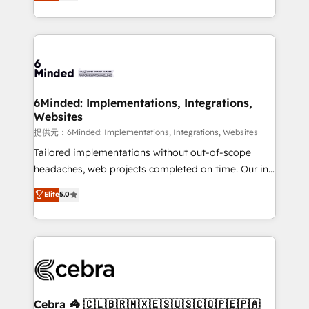
150+ HubSpot-certified experts, we deliver scalable
make sure your HubSpot setup becomes a
solutions to complex GTM and RevOps challenges.
powerhouse of productivity, so you can focus on
Our Expertise 🔹 Onboarding & Implementation:
what matters most: growing your business and
Accredited HubSpot Partner, ensuring smooth setup
wowing your customers. Let’s make HubSpot work
tailored to your GTM motion. 🔹 Migrations:
smarter for you!
Accredited HubSpot Partner, ensuring migration
from other CRMs to HubSpot without data loss or
6Minded: Implementations, Integrations,
Websites
downtime. 🔹 RevOps Strategy: Align teams,
processes, and data to drive revenue efficiency. 🔹
提供元：6Minded: Implementations, Integrations, Websites
Integrations: Connect HubSpot with your tech stack
Tailored implementations without out-of-scope
for better adoption. 🔹 Custom Solutions: Build
headaches, web projects completed on time. Our in-
tailored apps, workflows, and configurations. We are
house team of certified CRM architects, experts,
Elite
5.0
SOC 2 Type II and ISO 27001 certified, reinforcing
developers, designers, and marketers handles all
our commitment to data security and compliance. At
aspects of your HubSpot. ✨ 400+ global clients ✨
OneMetric, we help revenue teams focus on the
100+ seamless migrations from 15+ different CRMs
OneMetric that matters most: revenue.
✨ 100,000+ hours in HubSpot projects, 75+ full Hub
implementations, and 5,000+ pages ✨ CS: Clients
generating 7-digit MRR from inbound campaigns ✨
CS: 245% organic growth & +751% new visitors for a
Cebra 🦓 🇨🇱🇧🇷🇲🇽🇪🇸🇺🇸🇨🇴🇵🇪🇵🇦