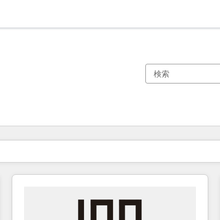
現在の場所
ページ
ページ
ページ
ページ
ページ
ページ
ページ
ページ
ページ
ページ
ページ