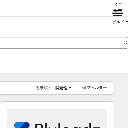
メニ
ュー
ビルド
フィルター
表示順：
関連性