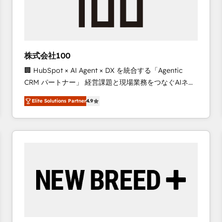
株式会社100
🏢 HubSpot × AI Agent × DX を統合する「Agentic
CRM パートナー」 経営課題と現場業務をつなぐAIネイ
ティブ・エージェンシーとして、HubSpot Eliteの実装
Elite Solutions Partner
4.9
力で顧客フロント業務を再設計します。 💡 100inc は何
をする会社か？ HubSpotを共通基盤に、AIエージェン
トを組み込んだ顧客フロント業務（マーケティング・営
業・CS）を組織全体で設計・実装する日本のAIネイテ
ィブ・エージェンシーです。事業部・グループ会社・部
門が分立する組織で、データと業務プロセスのサイロ化
を、CRMを軸とした全社共通基盤に再構築します。意
思決定者・PMO・現場担当者に並走します。 1️⃣
HubSpot導入・活用支援 顧客データの一元化から、
GTMの見える化・自動化まで。全Hub統合運用、デー