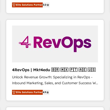
management, systems integration, and creative
HubSpot’s only Elite Partner with all 8 Accreditations
HubSpot大百科 出版 CRM・AI活用に関するご相談、現
Elite Solutions Partner
5.0
solutions that deliver measurable impact and
and a 3× Partner of the Year, New Breed turns
状整理の壁打ちなど、構想段階からお気軽にお問い合わ
transform brand experiences As one of the few full-
HubSpot into your engine for measurable, durable
せください。
service creative agencies in the HubSpot
growth.
ecosystem, we blend strategy, technology, & award-
winning design to build scalable, globally
regionalized HubSpot websites, integrated
marketing campaigns, & RevOps frameworks that
fuel long-term success We connect the entire
customer lifecycle through seamless integrations,
ensure long-term adoption with change-
management programs, and align marketing, sales,
4RevOps | Mkt4edu 🇧🇷 🇲🇽 🇵🇹 🇦🇪 🇺🇸
and service to drive sustainable growth With 6 key
Unlock Revenue Growth: Specializing in RevOps -
HubSpot accreditations and experience across
Inbound Marketing, Sales, and Customer Success We
hundreds of organizations in dozens of industries,
specialize in driving revenue growth for companies
there’s a good chance one of our globally integrated
Elite Solutions Partner
4.9
across industries through tailored marketing, sales,
teams has worked with clients just like you Let’s
and customer success strategies, utilizing RevOps
explore whether S2 is the partner you’ve been
methodologies. As Latin America's largest HubSpot
looking for...and get your next big initiative moving!