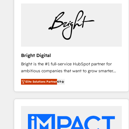
Bright Digital
Bright is the #1 full-service HubSpot partner for
ambitious companies that want to grow smarter.
From HubSpot onboarding, to training, from
Elite Solutions Partner
4.9
developing a new website to lead generation and
digital marketing; we do it all (and with great
results)! In short, our services include: - HubSpot
consultancy: onboarding, training, data migration -
HubSpot development: websites, custom modules,
integrations - Marketing & sales solutions: digital
marketing, advertising, campaigns, content and