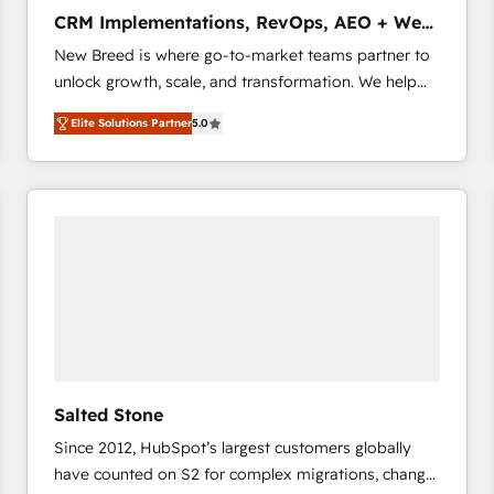
タ品質設計、グループ横断のCRM統合に対応します。
CRM Implementations, RevOps, AEO + Web,
2️⃣ AIエージェント組織構築 営業・マーケティング業務
Demand Gen
New Breed is where go-to-market teams partner to
の一部をAIが自律実行する組織への移行を設計・実装。
unlock growth, scale, and transformation. We help
Breeze・Claude等をHubSpotと連携させ、役割定義・
companies activate HubSpot’s AI-powered
運用ルール・成果指標まで含めて設計します。 3️⃣ 全社
Elite Solutions Partner
5.0
customer platform and operationalize HubSpot’s
DX × AI推進のPMO伴走支援 複数部門をまたぐDX×AI変
Loop Marketing framework through expert-led
革を、構想から実装・定着までPMOとして主導。「設
services, smart agents, and purpose-built apps,
定の代行ではなく、設計の責任」を引き受け、部門横断
tailored to your business. Together, we unlock
の統合・浸透・変革管理を実行します。 ▸ CMS戦略設
results, fast. ⚙️CRM & RevOps: Align all Hubs to your
計・構築：リード獲得・CVR・SEOを前提にした情報設
buyer journey for clean data, scalability, & reporting.
計・導線設計・テンプレート設計をContent Hubで一体
🎯Demand Gen & ABM: Drive pipeline with inbound,
提供。 ▸ 既存CRM・MAからの移行支援：Salesforce・
ABM, AEO, SEO, & paid media that fuel growth. 👩‍💻
Marketo・Pardot等からの移行、カスタム設計、履歴
Web Design: Build high-performing websites with
データ移行と活用設計まで。 ▸ AEO対応：ChatGPT・
UX, messaging, & conversion strategy that drive
Perplexity等のAI検索からの流入・引用を前提にコンテ
results. 🤖AI Strategy: Activate Breeze Agents,
ンツとサイト構造を最適化。 🏆 なぜ100incを選ぶの
Salted Stone
configure HubSpot AI, & maximize AEO with tailored
か？ ✓ HubSpot Eliteパートナー認定 ✓ HubSpotアワ
Since 2012, HubSpot’s largest customers globally
AI services. 🧩Integrations: Extend HubSpot with
ード受賞・HUGリーダー ✓ ISO27001:2022 /
have counted on S2 for complex migrations, change
custom integrations, hosting, & maintenance. As
ISO9001:2015 取得 ✓ 400社以上の導入実績 ✓