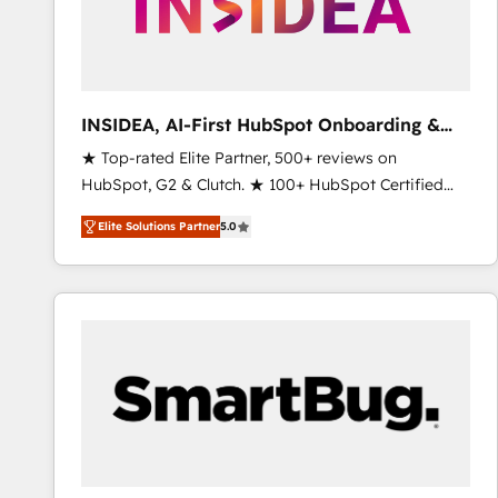
INSIDEA, AI-First HubSpot Onboarding &
RevOps
★ Top-rated Elite Partner, 500+ reviews on
HubSpot, G2 & Clutch. ★ 100+ HubSpot Certified
Experts & Trainers across the team ★ 1,500+
Elite Solutions Partner
5.0
implementations across five continents ★ AI-First,
RevOps-led, Onboarding obsessed ★ Company of
the Year 2024/25 INSIDEA helps growing companies
turn HubSpot into a revenue engine. We onboard
your team, migrate your data, and build AI-powered
workflows that drive adoption from week one, in
your time zone. What we do ➤ Onboarding: Live in
weeks, with workflows built around your business,
not a template. ➤ Migration: Move from any legacy
CRM. Zero downtime, full data integrity. ➤