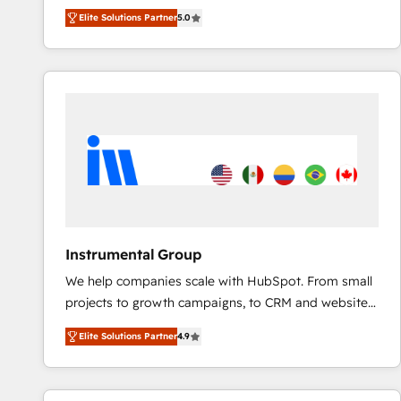
experienced and fully accredited HubSpot Solutions
Elite Solutions Partner
5.0
Partner. 🚀 With 2,750+ HubSpot projects delivered
and 370+ specialists across EMEA, APAC and NAM,
we de-risk complex CRM programmes and
accelerate ROI across every HubSpot Hub. 🧭 From
multi-region migrations to AI-powered automation,
we turn complexity into clarity, human at global
scale. 🏆 HubSpot’s CEO called us “the partner of the
future.” Others agree it is proof of trust built through
measurable impact.
Instrumental Group
We help companies scale with HubSpot. From small
projects to growth campaigns, to CRM and websites.
Hire an agency that's experienced in every inch of
Elite Solutions Partner
4.9
HubSpot and willing to work hand-in-hand with your
team to simplify the complex and build a better
experience for your team and customers.