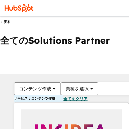
戻る
全てのSolutions Partner
コンテンツ作成
業種を選択
サービス：コンテンツ作成
全てをクリア