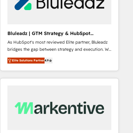
Bluleadz | GTM Strategy & HubSpot
Implementation
As HubSpot's most reviewed Elite partner, Bluleadz
bridges the gap between strategy and execution. We
don't just "set up tools" — we install the GTM
Elite Solutions Partner
4.9
Operating System (GTM OS) to align your leadership
and engineer a portal that drives predictable
revenue velocity. 🚀 GTM Strategy & Alignment
Workshops & Sprints: Identify "Valleys of Death"
stalling growth. Fix your ICP, Math, and Story to stop
"accelerating a mess." ⚙️ Elite Engineering & AI
Scalable Architecture: Zero-technical-debt setup
across all Hubs, validated by our 7 HubSpot
Accreditations. AI-Powered RevOps: Breeze AI,
custom AI agents, and high-integrity migrations for