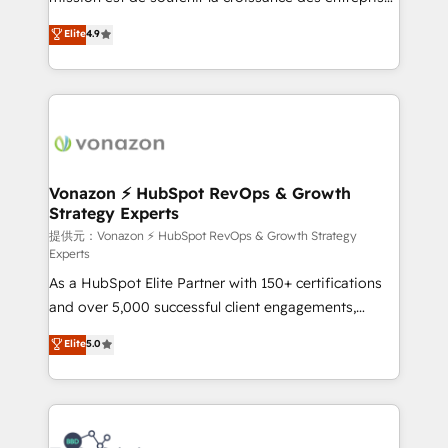
international offices and 175+ employees.
B2B à travers l’acquisition de nouveaux clients,
Elite
4.9
l'intégration CRM et le développement des revenus
auprès de vos comptes existants. En France et à
l'international, nous travaillons avec des ETI
ambitieuses, des grands groupes voulant aller au-
delà d’une simple transformation digitale et des
startups florissantes. Nos 3 grandes expertises sont :
➤ L’intégration de CRM et de méthodologie RevOps
Vonazon ⚡ HubSpot RevOps & Growth
Strategy Experts
pour aligner les équipes marketing, commerciales et
support client (data migration, synchronisation API,
提供元：Vonazon ⚡ HubSpot RevOps & Growth Strategy
Experts
audit et maintenance) ➤ La création de sites internet
As a HubSpot Elite Partner with 150+ certifications
de conversion qui transforment les visiteurs en
and over 5,000 successful client engagements,
opportunités d'affaires ➤ La mise en place de
Vonazon turns marketing complexity into
stratégies d'acquisition marketing (SEO, SEA,
Elite
5.0
measurable, scalable growth. From onboarding to
inbound, automatisation marketing, ABM, IA,
enterprise-grade campaigns, our in-house team
emailing) Informations clés : - 10 ans d'expérience -
builds scalable strategies that drive long-term
100+ intégrations CRM HubSpot réussies - 40
revenue. ⚙️ HubSpot Integration & Optimization •
experts conseil - 150 certifications HubSpot