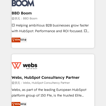
Seamless CRM, CMS, and automation setup •
cumulées
Complex platform migrations and data cleanups •
Custom APIs and third-party integrations 📈 End-to-
BBD Boom
End Revenue Acceleration • Lifecycle marketing and
提供元：BBD Boom
pipeline growth programs • Sales enablement tools
💥 Helping ambitious B2B businesses grow faster
and CRM optimization • Retention strategies with
with HubSpot. Performance and ROI focused. 💥
customer journey mapping 🏅 Elite-Level HubSpot
BBD Boom is the HubSpot partner that can help you
Elite
5.0
Execution • 750+ onboardings and 2,000+
to HubSpot Better. We work with your teams to
implementations • Deep expertise across marketing,
solve all your HubSpot challenges and improve user
sales, and service hubs • Built-in flexibility for
adoption, sales process and marketing results.
startups to global brands
Services 📚 Onboarding your team to HubSpot for
the first time 🔧 Designing and optimising your
HubSpot set-up for better results 🌐 Website design
and build using HubSpot 🔌 Integrating HubSpot
Webs, HubSpot Consultancy Partner
with other systems 🎓 Training your teams to be
提供元：Webs, HubSpot Consultancy Partner
HubSpot pros 📊 Lead generation services using
Webs, as part of the leading European HubSpot
HubSpot Why us? - SIX HubSpot Accreditations -
platform group of 150 Fte, is the trusted Elite
awarded by HubSpot after a rigorous process for
HubSpot CRM Partner offering you a roadmap on
Elite
4.8
CRM, Solutions Architecture, Onboarding , Data