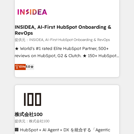
INSIDEA, AI-First HubSpot Onboarding &
RevOps
提供元：INSIDEA, AI-First HubSpot Onboarding & RevOps
★ World's #1 rated Elite HubSpot Partner, 500+
reviews on HubSpot, G2 & Clutch. ★ 150+ HubSpot
Certified Experts & Trainers across the team ★
Elite
5.0
1,500+ implementations across five continents ★ AI-
First, RevOps-led, Onboarding obsessed ★
Company of the Year 2024/25 INSIDEA helps
growing companies turn HubSpot into a revenue
engine. We onboard your team, migrate your data,
and build AI-powered workflows that drive adoption
from week one, in your time zone. What we do ➤
株式会社100
Onboarding: Live in weeks, with workflows built
提供元：株式会社100
around your business, not a template. ➤ Migration:
🏢 HubSpot × AI Agent × DX を統合する「Agentic