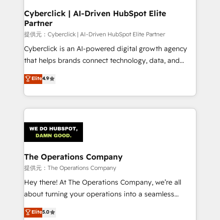
and technology for predictable, scalable revenue
Cyberclick | AI-Driven HubSpot Elite
Partner
growth. Our expertise spans RevOps, CRM and data
architecture, AI enablement, and strategic marketing,
提供元：Cyberclick | AI-Driven HubSpot Elite Partner
delivered through our proprietary FLAIR framework
Cyberclick is an AI-powered digital growth agency
for responsible AI adoption. As a HubSpot Elite
that helps brands connect technology, data, and
Partner and ISO 27001:2022 certified consultancy,
creativity to achieve measurable results. Founded in
Elite
4.9
we blend strategy, creativity, and technology to help
Barcelona and operating across Spain, LATAM, and
organisations scale smarter and grow stronger.
the UK, we support global companies in building
smarter marketing, sales, and customer success
strategies. As the only HubSpot Elite Partner in
Iberia (Spain & Portugal), we combine human insight
with intelligent automation to drive sustainable
growth. Our multidisciplinary team designs solutions
The Operations Company
that simplify complexity, boost performance, and
提供元：The Operations Company
turn innovation into real impact. 🌍 Highlights •
Hey there! At The Operations Company, we’re all
HubSpot Partner since 2012 • 2022 EMEA Impact
about turning your operations into a seamless
Award: Best Integration • 150+ successful HubSpot
experience that powers real results. We specialize in
Elite
5.0
projects • Clients in 30+ industries • Proprietary
transforming complex systems into efficient,