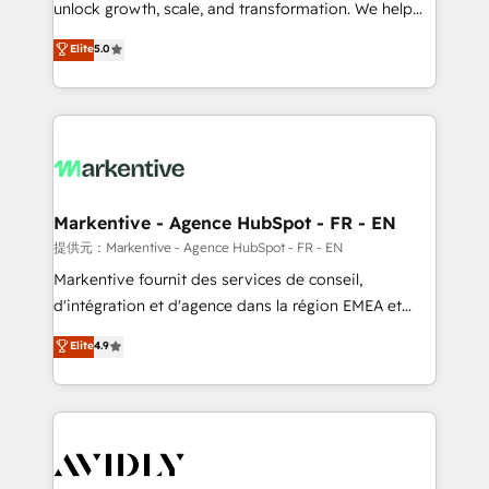
unlock growth, scale, and transformation. We help
accreditations and deep HIPAA-compliance
companies activate HubSpot’s AI-powered
expertise. - A team of 250+ experts dedicated to
Elite
5.0
customer platform and operationalize HubSpot’s
your resilient growth.
Loop Marketing framework through expert-led
services, smart agents, and purpose-built apps,
tailored to your business. Together, we unlock
results, fast. ⚙️CRM & RevOps: Align all Hubs to your
buyer journey for clean data, scalability, & reporting.
🎯Demand Gen & ABM: Drive pipeline with inbound,
Markentive - Agence HubSpot - FR - EN
ABM, AEO, SEO, & paid media. 👩‍💻Web Design:
提供元：Markentive - Agence HubSpot - FR - EN
Build high-performing websites with UX, messaging,
Markentive fournit des services de conseil,
& conversion strategy that drive results. 🤖AI
d'intégration et d'agence dans la région EMEA et
Strategy: Activate Breeze Agents, configure HubSpot
North America. Avec plus de 115 experts en
Elite
4.9
AI, & maximize AEO with tailored AI services. 🧩
marketing automation, Growth, Revops, CRM et
Integrations: Extend HubSpot with custom
webdesign. Markentive is both a consulting firm, a
integrations, hosting, & maintenance.
digital agency and an integrator. With over 115
experts in marketing automation, growth, revops,
CRM and webdesign (We focus on EMEA - USA