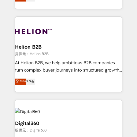
has been one of the longest-standing partners since
Platforms such as Salesforce, Dynamics, Pipedrive,
2012. We empower businesses to harness the full
and Marketo onto HubSpot. Our methodology
potential of HubSpot by combining strategic
literally transforms the way the businesses we work
insights with technical excellence, we deliver
with attract and retain customers, manage their
bespoke HubSpot solutions tailored to drive
business people and processes, and how they
measurable growth and operational efficiency. Why
service their customers.
Choose Nexa Cognition? 🚀 HubSpot Expertise: Our
Helion B2B
certified team specialises in CRM implementation,
提供元：Helion B2B
marketing automation, and revenue operations. 🤝
At Helion B2B, we help ambitious B2B companies
Custom Solutions: From onboarding and
turn complex buyer journeys into structured growth
integrations, to RevOps and training. We align
engines. With deep experience in B2B SaaS,
Elite
5.0
HubSpot with your business needs. 🌟 Proven
manufacturing, FinTech, MedTech, and consulting, we
Results: We’ve helped businesses of all sizes
specialize in lead generation and aligning marketing
accelerate revenue growth, improve operational
and sales around the customer. As a HubSpot Elite
efficiency, and achieve ROI. 🔧 Flexible Service
Partner, we’re experts in data architecture,
Packages: Choose ongoing support or project-based
migrations, integrations, and process mapping. Our
solutions. We offer service packages designed to fit
approach is hands-on and collaborative, rooted in
Digital360
your requirements. Contact us today!
real industry insight and a deep understanding of
提供元：Digital360
B2B challenges. From onboarding to enterprise CRM