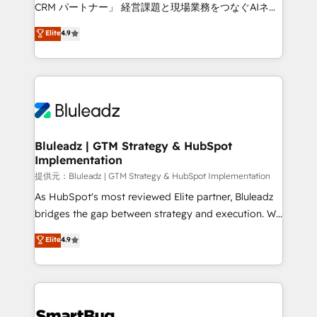
Move from any legacy CRM. Zero downtime, full data
CRM パートナー」 経営課題と現場業務をつなぐAIネイ
integrity. ➤ Implementation: Configure HubSpot to
ティブ・エージェンシーとして、HubSpot Eliteの実装
Elite
4.9
run your revenue process. Sales, marketing, and
力で顧客フロント業務を再設計します。 💡 100inc は何
service wired together. ➤ AI and Integrations: Layer
をする会社か？ HubSpotを共通基盤に、AIエージェン
Breeze AI, custom agents, and APIs to remove
トを組み込んだ顧客フロント業務（マーケティング・営
manual work. ➤ Ongoing Management: Monthly
業・CS）を組織全体で設計・実装する日本のAIネイテ
tune-ups, feature rollouts, adoption coaching. Buying
ィブ・エージェンシーです。事業部・グループ会社・部
HubSpot, switching to it, or reviving a stale portal?
門が分立する組織で、データと業務プロセスのサイロ化
We are built for the work.
を、CRMを軸とした全社共通基盤に再構築します。意
Bluleadz | GTM Strategy & HubSpot
Implementation
思決定者・PMO・現場担当者に並走します。 1️⃣
HubSpot導入・活用支援 顧客データの一元化から、
提供元：Bluleadz | GTM Strategy & HubSpot Implementation
GTMの見える化・自動化まで。全Hub統合運用、デー
As HubSpot's most reviewed Elite partner, Bluleadz
タ品質設計、グループ横断のCRM統合に対応します。
bridges the gap between strategy and execution. We
2️⃣ AIエージェント組織構築 営業・マーケティング業務
don't just "set up tools" — we install the GTM
Elite
4.9
の一部をAIが自律実行する組織への移行を設計・実装。
Operating System (GTM OS) to align your leadership
Breeze・Claude等をHubSpotと連携させ、役割定義・
and engineer a portal that drives predictable
運用ルール・成果指標まで含めて設計します。 3️⃣ 全社
revenue velocity. 🚀 GTM Strategy & Alignment
DX × AI推進のPMO伴走支援 複数部門をまたぐDX×AI変
Workshops & Sprints: Identify "Valleys of Death"
革を、構想から実装・定着までPMOとして主導。「設
stalling growth. Fix your ICP, Math, and Story to stop