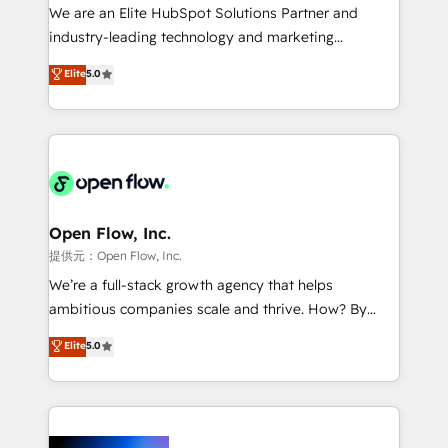
workflows; audit-ready reporting ⚖️ Legal: client
We are an Elite HubSpot Solutions Partner and
intake; pipeline and document workflows 🛒 E-
industry-leading technology and marketing
Commerce: Shopify, WooCommerce; lifecycle and
consultancy. Our focus is on enterprise and mid-
Elite
5.0
revenue automation 🏢 Real Estate: deal pipelines;
market B2B companies globally that want a strategic
portfolio and lifecycle management 🏭
approach to execute their goals through creative
Manufacturing: ERP integrations; operational
applications of our solutions; Technical HubSpot
alignment 🛡️ Compliance & Data Considerations:
Consulting, Content Marketing, Growth-Driven
HIPAA-aware; CASL-compliant; GDPR-ready
Design, Migrations + Integrations. Mole Street’s
implementations where required 💡 Why 500+
mission is empowering others to realize their
Clients Choose Us: Elite Partner; technical, fast, and
greatness, which is achieved through creating
Open Flow, Inc.
built to scale.
absolute clarity, derived from a well-defined
提供元：Open Flow, Inc.
strategy, executed well, and reported on with clear
We’re a full-stack growth agency that helps
results. The culture is driven by core values; Joy, Grit,
ambitious companies scale and thrive. How? By
Accountability, Curiosity, Authenticity, Growth
upgrading and streamlining every single revenue-
Elite
5.0
Mindedness, and Clarity. We are driven to win for the
generating aspect of your business. We’re proud
collective good of the company and its clientele, and
HubSpot Elite Solutions Partners and devout CRM
dedicated to breaking the mold from the agency of
nerds who can harness HubSpot’s custom digital
the past into the consultancy of the future. Great
tools to improve each touchpoint of your customer
things are happening.