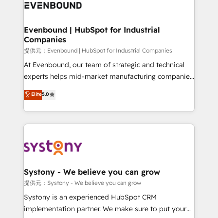
to accompany companies on their digital
Data & Content 📈 Sales & Marketing Alignment +
transformation journey.
Revenue Team Enablement 🤖 Breeze AI & Custom
Agent Creation 🔄 Custom Integrations & Data
Evenbound | HubSpot for Industrial
Companies
Migration Why 1406 We become part of your team.
Your team learns while we build. We fix what others
提供元：Evenbound | HubSpot for Industrial Companies
broke. Built for mid-market reality—practical
At Evenbound, our team of strategic and technical
solutions that work with your actual headcount and
experts helps mid-market manufacturing companies
constraints. By the Numbers 🏆 Top 1% of all
achieve real growth. We specialize in delivering
Elite
5.0
HubSpot partners 🔄 Top 5% globally in client
tailored solutions that drive results by leveraging
retention 📅 8+ years of consistent results since 2017
HubSpot’s platform and data to fuel success.
Who We Serve Revenue teams, marketing leaders,
Technical Solutions: - HubSpot Technical Consulting -
and sales ops at mid-market companies ready to
HubSpot CRM Implementation - HubSpot
move beyond spreadsheets into unified systems
Onboarding - Data Migration & Integrations -
that drive real business results.
Technical Audit & Optimization Strategic Solutions: -
Revenue Operations - Inbound Marketing -
Systony - We believe you can grow
Outbound Marketing - HubSpot CMS Website
提供元：Systony - We believe you can grow
Design & Development We empower our clients to
Systony is an experienced HubSpot CRM
reach their full potential by providing transparent,
implementation partner. We make sure to put your
relationship-driven support. With over 300 HubSpot