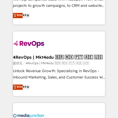
potential of the powerful HubSpot CRM. ✔️A team of
projects to growth campaigns, to CRM and websites.
HubSpot experts backed by over 10+ years of
Hire an agency that's experienced in every inch of
Elite
4.9
HubSpot experience ✔️Flexible pricing models —
HubSpot and willing to work hand-in-hand with your
Hourly-fee (assigned one Dedicated HubSpot
team to simplify the complex and build a better
Admin); Monthly-fee (HubSpot Admin + Project
experience for your team and customers.
Manager); and Fixed Project Cost (as per
requirement). ✔️Helped over 25,000+ customers so
far with our HubSpot solutions. ✔️Bespoke apps &
on-demand bundle services. Connect with us today!
4RevOps | Mkt4edu 🇧🇷 🇲🇽 🇵🇹 🇦🇪 🇺🇸
提供元：4RevOps | Mkt4edu 🇧🇷 🇲🇽 🇵🇹 🇦🇪 🇺🇸
Unlock Revenue Growth: Specializing in RevOps -
Inbound Marketing, Sales, and Customer Success We
specialize in driving revenue growth for companies
Elite
4.9
across industries through tailored marketing, sales,
and customer success strategies, utilizing RevOps
methodologies. As Latin America's largest HubSpot
partner and a global leader in education market, we
offer unparalleled insights. Operating in five