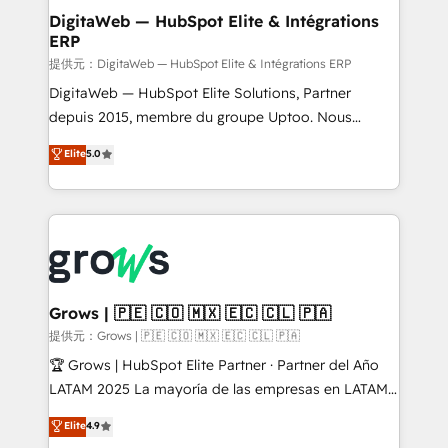
Station, Freshdesk, Intercom, and more. Custom
DigitaWeb — HubSpot Elite & Intégrations
ERP
objects, automations, and integrations built for
growth. 🚀 AI-Driven GTM Orchestration Unify
提供元：DigitaWeb — HubSpot Elite & Intégrations ERP
HubSpot with LinkedIn, WhatsApp, email, paid
DigitaWeb — HubSpot Elite Solutions, Partner
media, and AI voice to drive pipeline. 🤖 AI Custom
depuis 2015, membre du groupe Uptoo. Nous
Agent Development Deploy AI agents for
aidons les ETI et PME B2B à unifier Marketing,
Elite
5.0
prospecting, follow-ups, service triage, and
Ventes et Service sur HubSpot grâce à la Revenue
knowledge retrieval—built in HubSpot. ⚡ Fast-Track
Architecture : alignement des équipes, pipeline
& Growth-Track Services Fast-Track: Rapid HubSpot
prévisible, croissance mesurable. 🔌 Intégrations
onboarding in weeks Growth-Track: Unlock
complexes : ERP (Divalto, Sage X3, Cegid, Pennylane,
advanced optimization & adoption 📍 São Paulo, BR
Dynamics..), VOIP (Aircall, Ringover, Modjo), Shopify,
• Des Moines, IA • New York, NY
Oneflow. 💻 Développements custom : CRM UI
Extensions (React), Serverless Node.js, Custom
Grows | 🇵🇪 🇨🇴 🇲🇽 🇪🇨 🇨🇱 🇵🇦
Objects, thèmes HubL, agents IA & Breeze AI. 🎯
提供元：Grows | 🇵🇪 🇨🇴 🇲🇽 🇪🇨 🇨🇱 🇵🇦
Secteurs : Industrie, Distribution B2B, SaaS, Services
🏆 Grows | HubSpot Elite Partner · Partner del Año
B2B, Immobilier, Viticulture, Finance. 🚀 Nos livrables
LATAM 2025 La mayoría de las empresas en LATAM
: migration sécurisée, implémentation Marketing +
no tienen un problema de herramientas. Tienen un
Elite
4.9
Sales + Service Hub, synchronisation ERP ↔
problema de orden. Equipos desalineados, datos