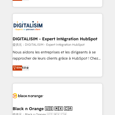
maximizing EBITDA and achieving Commercial
Migration, Custom Integration & Platform
Excellence. With our targeted processes, we
Enablement -Onboarded over 500 businesses to
strengthen your digital transformation and minimize
HubSpot -Top 1% of partners worldwide -In-house
costs. As HubSpot's Advanced Accredited CRM
team of 25+ experts Contact us today to help you
Implementation partner, we provide expertise to
get more from your investment in HubSpot.
drive your business forward. Since 2015 we are fully
www.bbdboom.com
dedicated to HubSpot and with an experienced
DIGITALISIM - Expert Intégration HubSpot
team (50+), we work with reputable companies in
提供元：DIGITALISIM - Expert Intégration HubSpot
B2B sectors such as manufacturing, SaaS and
Nous aidons les entreprises et les dirigeants à se
business services. We prepare a customized
rapprocher de leurs clients grâce à HubSpot ! Chez
business case that demonstrates the value and
DIGITALISIM, nous avons l'intime conviction que la
Elite
5.0
impact of your digital transformation, including a
réussite des entreprises passe par l’innovation web,
detailed financial rationale with a focus on ROI and
le marketing digital, et la relation client ! C'est
TCO. As a trusted extension of your team, we
pourquoi, nos experts sont à la fois capables de
believe in the power of partnership. Together, we
gérer votre projet de création de site internet, votre
embark on a transformational journey that sets your
référencement, votre stratégie digitale et le pilotage
business up for long-term success. Unlock your
et l'intégration d'HubSpot ! Les grandes phases d'un
business. If not now, when?
projet HubSpot avec DIGITALISIM : 🧽 Nettoyage,
Black n Orange 🇺🇸 🇲🇽 🇨🇦
migration et intégration des bases de données. 🚀
提供元：Black n Orange 🇺🇸 🇲🇽 🇨🇦