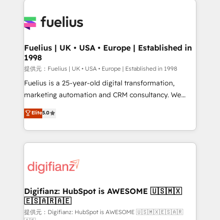
HubSpot or create an inbound marketing strategy
for you and execute it on HubSpot. We are on the
G-Cloud 14 CCS (Crown Commercial Service)
framework, meaning we've been accredited by
Fuelius | UK • USA • Europe | Established in
1998
HubSpot and vetted by the CCS, which means we
can support public sector companies as well the
提供元：Fuelius | UK • USA • Europe | Established in 1998
other ones listed in our profile. Our services: -
Fuelius is a 25-year-old digital transformation,
HubSpot implementation - HubSpot CMS website
marketing automation and CRM consultancy. We
build We can do lots of things. But everything we do
enable mid-market and enterprise clients to
Elite
5.0
is there for you to: - Grow revenue, and run your
maximise their return from digital and fuel their
business more efficiently - Build stronger
growth. We modernise platforms, streamline
relationships with customers - Make better
operations that are causing inefficiencies, improve
decisions with data - Find a new voice and reach
customer experiences, integrate systems, and
more people - Get the most out of your HubSpot
supercharge revenue operations Key services: • CRM
investment
Implementation • Systems Integration • Digital
Transformation / Web Development • RevOps &
Digifianz: HubSpot is AWESOME 🇺🇸🇲🇽
🇪🇸🇦🇷🇦🇪
Sales Consulting • Marketing Automation What
makes us different? 🚀 Top 0.5% of global HubSpot
提供元：Digifianz: HubSpot is AWESOME 🇺🇸🇲🇽🇪🇸🇦🇷