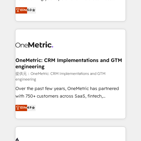
Award: Best Integration • 150+ successful HubSpot
experience that powers real results. We specialize in
Elite
5.0
projects • Clients in 30+ industries • Proprietary
transforming complex systems into efficient,
technology for integrations • Multilingual team:
scalable solutions that work across your entire
English, Spanish, Portuguese & Italian 👉 Grow
organization. We’re a unique blend of deep HubSpot
smarter with AI and HubSpot.
expertise, strategic thinking, and hands-on
operational know-how. We know that no two
businesses are alike, so we don’t do cookie-cutter
solutions. Instead, we dive in to understand your
OneMetric: CRM Implementations and GTM
engineering
needs, goals, and challenges to deliver solutions that
fit like a glove. We’re committed to being both
提供元：OneMetric: CRM Implementations and GTM
engineering
highly effective and fun to work with. We believe in
Over the past few years, OneMetric has partnered
efficient processes, as well as building great
with 750+ customers across SaaS, fintech,
relationships. Your success is our success, and we’re
healthcare, real estate, and other industries. With
all in this together! From startup to enterprise, we’ll
Elite
4.9
150+ HubSpot-certified experts, we deliver scalable
make sure your HubSpot setup becomes a
solutions to complex GTM and RevOps challenges.
powerhouse of productivity, so you can focus on
Our Expertise 🔹 Onboarding & Implementation:
what matters most: growing your business and
Accredited HubSpot Partner, ensuring smooth setup
wowing your customers. Let’s make HubSpot work