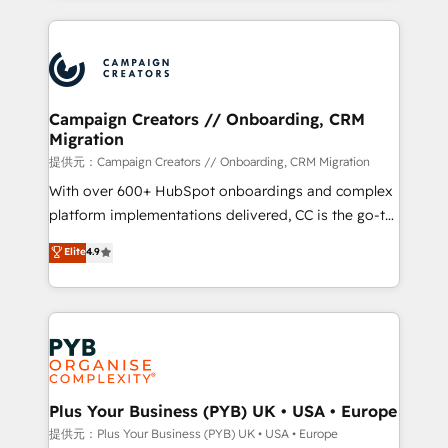
digital processes. 🔹 Trusted by Industry Leaders
onboarding and implementation, web design, sales
With an average rating of 4.9/5 and a proven track
& marketing automation, and digital marketing. With
record of business transformation, our growth-first
extensive experience working with tech companies
approach has helped brands dominate their
and manufacturers since 2002, we are committed to
markets.
empowering our clients and developing their
Campaign Creators // Onboarding, CRM
Migration
autonomy. Get to grips with HubSpot through
guided implementation and seamless integration of
提供元：Campaign Creators // Onboarding, CRM Migration
the CRM platform into your digital ecosystem. Would
With over 600+ HubSpot onboardings and complex
you like support in deploying your inbound
platform implementations delivered, CC is the go-to
marketing strategy? We'll provide support tailored
Elite Solutions Partner for businesses ready to
Elite
4.9
to your needs and sales objectives. With 125+
migrate, replatform, and scale smarter. We specialize
certifications, we are part of the most certified
in high-impact CRM and CMS migrations and
Canadian agencies, and we both hold Onboarding
onboarding from platforms like Salesforce, NetSuite,
Accreditations. Based in Canada (coast to coast), our
Zoho, Pardot, Marketo, Microsoft Dynamics, Wix,
services are offered in both English & French.
WordPress and legacy CRMs, turning fragmented
systems into unified, growth-ready HubSpot
architectures that accelerate revenue operations and
Plus Your Business (PYB) UK • USA • Europe
performance. - Multi-object CRM migration, cleanup,
提供元：Plus Your Business (PYB) UK • USA • Europe