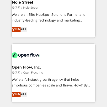
Healthcare: HIPAA implementations; secure data
Mole Street
workflows 💼 Financial Services: compliant
提供元：Mole Street
workflows; audit-ready reporting ⚖️ Legal: client
We are an Elite HubSpot Solutions Partner and
intake; pipeline and document workflows 🛒 E-
industry-leading technology and marketing
Commerce: Shopify, WooCommerce; lifecycle and
consultancy. Our focus is on enterprise and mid-
Elite
5.0
revenue automation 🏢 Real Estate: deal pipelines;
market B2B companies globally that want a strategic
portfolio and lifecycle management 🏭
approach to execute their goals through creative
Manufacturing: ERP integrations; operational
applications of our solutions; Technical HubSpot
alignment 🛡️ Compliance & Data Considerations:
Consulting, Content Marketing, Growth-Driven
HIPAA-aware; CASL-compliant; GDPR-ready
Design, Migrations + Integrations. Mole Street’s
implementations where required 💡 Why 500+
mission is empowering others to realize their
Clients Choose Us: Elite Partner; technical, fast, and
greatness, which is achieved through creating
Open Flow, Inc.
built to scale.
absolute clarity, derived from a well-defined
提供元：Open Flow, Inc.
strategy, executed well, and reported on with clear
We’re a full-stack growth agency that helps
results. The culture is driven by core values; Joy, Grit,
ambitious companies scale and thrive. How? By
Accountability, Curiosity, Authenticity, Growth
upgrading and streamlining every single revenue-
Elite
5.0
Mindedness, and Clarity. We are driven to win for the
generating aspect of your business. We’re proud
collective good of the company and its clientele, and
HubSpot Elite Solutions Partners and devout CRM
dedicated to breaking the mold from the agency of