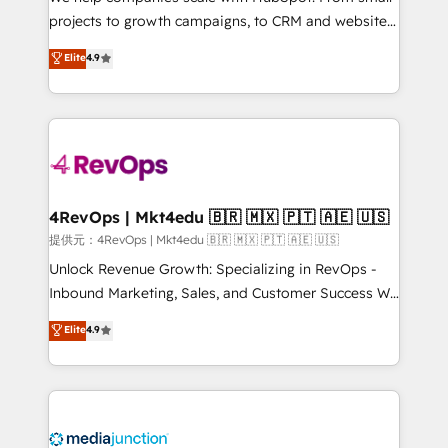
potential of the powerful HubSpot CRM. ✔️A team of
projects to growth campaigns, to CRM and websites.
HubSpot experts backed by over 10+ years of
Hire an agency that's experienced in every inch of
Elite
4.9
HubSpot experience ✔️Flexible pricing models —
HubSpot and willing to work hand-in-hand with your
Hourly-fee (assigned one Dedicated HubSpot
team to simplify the complex and build a better
Admin); Monthly-fee (HubSpot Admin + Project
experience for your team and customers.
Manager); and Fixed Project Cost (as per
requirement). ✔️Helped over 25,000+ customers so
far with our HubSpot solutions. ✔️Bespoke apps &
on-demand bundle services. Connect with us today!
4RevOps | Mkt4edu 🇧🇷 🇲🇽 🇵🇹 🇦🇪 🇺🇸
提供元：4RevOps | Mkt4edu 🇧🇷 🇲🇽 🇵🇹 🇦🇪 🇺🇸
Unlock Revenue Growth: Specializing in RevOps -
Inbound Marketing, Sales, and Customer Success We
specialize in driving revenue growth for companies
Elite
4.9
across industries through tailored marketing, sales,
and customer success strategies, utilizing RevOps
methodologies. As Latin America's largest HubSpot
partner and a global leader in education market, we
offer unparalleled insights. Operating in five