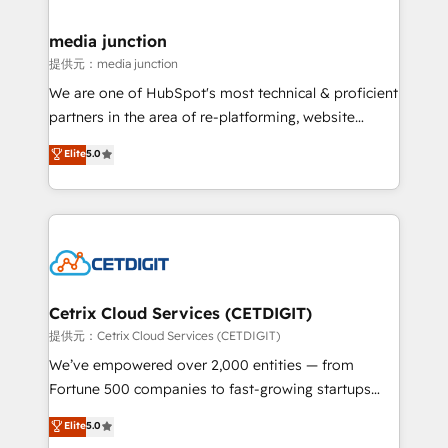
countries—Brazil, UAE (Abu Dhabi/Dubai/Sharjah),
Mexico, USA, and Portugal—we've executed over a
media junction
hundred successful operations. Our approach,
提供元：media junction
rooted in RevOps principles, integrates analysis,
We are one of HubSpot's most technical & proficient
training, planning, and qualification. Leveraging
partners in the area of re-platforming, website
technology, data analytics, CRM optimization, and
design & development. We specialize in multi-hub
Elite
5.0
inbound marketing tactics, we focus on
implementations for mid-market & enterprise
understanding, nurturing, and converting leads.
companies. We are woman-owned, powered by
Partner with us to unlock your business's full
coffee, and we ❤️ dogs. We produce award-winning
potential and achieve sustained growth in today's
work for our clients. 🏆2023 Technical Expertise
competitive market.
Impact Award 🏆2022 Technical Expertise Impact
Award 🏆2022 Platform Migration Excellence Impact
Award 🏆2020 Elite Solutions Partner 🏆2019
Cetrix Cloud Services (CETDIGIT)
Integrations HubSpot Impact Award 🏆2019
提供元：Cetrix Cloud Services (CETDIGIT)
Marketing Enablement HubSpot Impact Award 🏆
We’ve empowered over 2,000 entities — from
2018 Website Design HubSpot Impact Award 🏆2017
Fortune 500 companies to fast-growing startups
Website Design HubSpot Impact Award 🏆2016
and nonprofits — to streamline operations, scale
Elite
5.0
Growth-Driven Design Agency of the Year 🏆2016
revenue, and unlock the full potential of HubSpot.