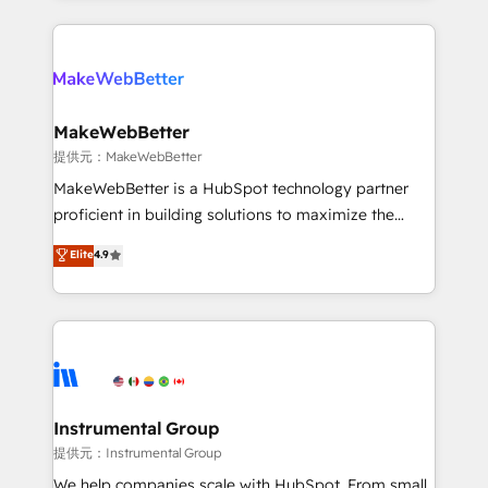
service creative agencies in the HubSpot
ecosystem, we blend strategy, technology, & award-
winning design to build scalable, globally
regionalized HubSpot websites, integrated
marketing campaigns, & RevOps frameworks that
MakeWebBetter
fuel long-term success We connect the entire
提供元：MakeWebBetter
customer lifecycle through seamless integrations,
MakeWebBetter is a HubSpot technology partner
ensure long-term adoption with change-
proficient in building solutions to maximize the
management programs, and align marketing, sales,
operational efficiency of HubSpot. The fastest-
Elite
4.9
and service to drive sustainable growth With 6 key
growing tech-enabler & facilitator, MakeWebBetter,
HubSpot accreditations and experience across
hands you the blend of HubSpot expertise &
hundreds of organizations in dozens of industries,
eminent solutions & integrations. Trust us to
there’s a good chance one of our globally integrated
streamline your HubSpot experience. 🚀HubSpot
teams has worked with clients just like you Let’s
Elite Partners with 10+ years of HubSpot experience
explore whether S2 is the partner you’ve been
🤝HubSpot Premier Integration partner 🤝Google
looking for...and get your next big initiative moving!
Premier Partner 2023 🌟5 HubSpot Accreditations 🌟
Instrumental Group
Won HubSpot Theme Challenge 2021 🌟INBOUND’19
提供元：Instrumental Group
HubSpot Rising Star Why us? Harnessing the full
We help companies scale with HubSpot. From small