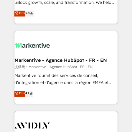
unlock growth, scale, and transformation. We help
accreditations and deep HIPAA-compliance
companies activate HubSpot’s AI-powered
expertise. - A team of 250+ experts dedicated to
Elite
5.0
customer platform and operationalize HubSpot’s
your resilient growth.
Loop Marketing framework through expert-led
services, smart agents, and purpose-built apps,
tailored to your business. Together, we unlock
results, fast. ⚙️CRM & RevOps: Align all Hubs to your
buyer journey for clean data, scalability, & reporting.
🎯Demand Gen & ABM: Drive pipeline with inbound,
Markentive - Agence HubSpot - FR - EN
ABM, AEO, SEO, & paid media. 👩‍💻Web Design:
提供元：Markentive - Agence HubSpot - FR - EN
Build high-performing websites with UX, messaging,
Markentive fournit des services de conseil,
& conversion strategy that drive results. 🤖AI
d'intégration et d'agence dans la région EMEA et
Strategy: Activate Breeze Agents, configure HubSpot
North America. Avec plus de 115 experts en
Elite
4.9
AI, & maximize AEO with tailored AI services. 🧩
marketing automation, Growth, Revops, CRM et
Integrations: Extend HubSpot with custom
webdesign. Markentive is both a consulting firm, a
integrations, hosting, & maintenance.
digital agency and an integrator. With over 115
experts in marketing automation, growth, revops,
CRM and webdesign (We focus on EMEA - USA