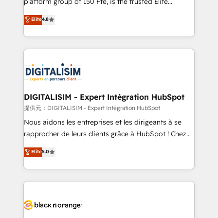
platform group of 150 Fte, is the trusted Elite
awarded by HubSpot after a rigorous process for
HubSpot CRM Partner offering you a roadmap on
Elite
4.8
CRM, Solutions Architecture, Onboarding , Data
maximizing EBITDA and achieving Commercial
Migration, Custom Integration & Platform
Excellence. With our targeted processes, we
Enablement -Onboarded over 500 businesses to
strengthen your digital transformation and minimize
HubSpot -Top 1% of partners worldwide -In-house
costs. As HubSpot's Advanced Accredited CRM
team of 25+ experts Contact us today to help you
Implementation partner, we provide expertise to
get more from your investment in HubSpot.
drive your business forward. Since 2015 we are fully
www.bbdboom.com
dedicated to HubSpot and with an experienced
DIGITALISIM - Expert Intégration HubSpot
team (50+), we work with reputable companies in
提供元：DIGITALISIM - Expert Intégration HubSpot
B2B sectors such as manufacturing, SaaS and
Nous aidons les entreprises et les dirigeants à se
business services. We prepare a customized
rapprocher de leurs clients grâce à HubSpot ! Chez
business case that demonstrates the value and
DIGITALISIM, nous avons l'intime conviction que la
Elite
5.0
impact of your digital transformation, including a
réussite des entreprises passe par l’innovation web,
detailed financial rationale with a focus on ROI and
le marketing digital, et la relation client ! C'est
TCO. As a trusted extension of your team, we
pourquoi, nos experts sont à la fois capables de
believe in the power of partnership. Together, we
gérer votre projet de création de site internet, votre
embark on a transformational journey that sets your
référencement, votre stratégie digitale et le pilotage
business up for long-term success. Unlock your
et l'intégration d'HubSpot ! Les grandes phases d'un