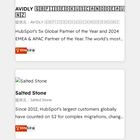
customers).
AVIDLY 🇬🇧🇫🇮🇸🇪🇩🇰🇺🇸🇨🇦🇳🇴🇩🇪🇦🇺
🇳🇿
提供元：AVIDLY 🇬🇧🇫🇮🇸🇪🇩🇰🇺🇸🇨🇦🇳🇴🇩🇪🇦🇺🇳🇿
HubSpot’s 5x Global Partner of the Year and 2024
EMEA & APAC Partner of the Year. The world’s most
experienced and fully accredited HubSpot Solutions
Elite
5.0
Partner. 🚀 With 2,750+ HubSpot projects delivered
and 370+ specialists across EMEA, APAC and NAM,
we de-risk complex CRM programmes and
accelerate ROI across every HubSpot Hub. 🧭 From
multi-region migrations to AI-powered automation,
we turn complexity into clarity, human at global
Salted Stone
scale. 🏆 HubSpot’s CEO called us “the partner of the
提供元：Salted Stone
future.” Others agree it is proof of trust built through
Since 2012, HubSpot’s largest customers globally
measurable impact.
have counted on S2 for complex migrations, change
management, systems integration, and creative
Elite
5.0
solutions that deliver measurable impact and
transform brand experiences As one of the few full-