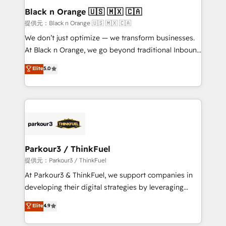
business. If not now, when?
projet HubSpot avec DIGITALISIM : 🧽 Nettoyage,
Black n Orange 🇺🇸 🇲🇽 🇨🇦
migration et intégration des bases de données. 🚀
提供元：Black n Orange 🇺🇸 🇲🇽 🇨🇦
Développement des interfaces avec vos logiciels
We don’t just optimize — we transform businesses.
métiers ⚙️ Configuration de la plateforme HubSpot
At Black n Orange, we go beyond traditional Inbound
📈 Configuration de rapports et tableaux de bord 🤝
Marketing with our exclusive methodologies:
Elite
5.0
Book Process & Guidelines utilisateurs 🎓
BOOMS and BOOST. Together, they form a powerful
Formations des utilisateurs
combination that has driven success for over 800
businesses worldwide. As Elite HubSpot Partners, we
specialize in crafting high-performance growth
strategies that integrate data-driven marketing,
automation, and revenue intelligence to help
companies scale faster and smarter. 🔹 BOOMS:
Parkour3 / ThinkFuel
Demand generation for all your buyers With BOOMS,
提供元：Parkour3 / ThinkFuel
you invest in 100% of your buyers, accelerating your
At Parkour3 & ThinkFuel, we support companies in
growth and positioning yourself as an undisputed
developing their digital strategies by leveraging
leader. 🔹 BOOST: Optimize your digital
technologies and automating their marketing and
Elite
4.9
transformation process A methodology designed to
sales processes to generate growth. Our offer spans
implement HubSpot effectively and optimize your
from Strategy to Operations. We specialize in CRM