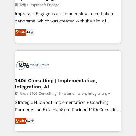
difference.
提供元：Impresoft Engage
Impresoft Engage is a unique reality in the Italian
panorama, which was created with the aim of
putting Customer Experience at the center by
Elite
4.9
creating digital environments capable of integrating
people, processes and data. We offer the best
digital solutions on the market, ranging from CRM
processes and technologies to digital strategy, from
marketing automation to online and offline sales
processes through Customer Service Management,
allowing companies to optimize processes and meet
1406 Consulting | Implementation,
Integration, AI
the needs of the customer. We are part of Impresoft
Group, a group of specialized and complementary
提供元：1406 Consulting | Implementation, Integration, AI
companies that divide their offer into 4
Strategic HubSpot Implementation + Coaching
Competence Centers: Smart Manufacturing,
Partner As an Elite HubSpot Partner, 1406 Consulting
Customer First, Enabling Technologies & Security.
helps mid-market revenue teams transform how
Elite
5.0
The synergies generated by these integrations,
they sell, market, and serve. We don't just build your
together with the combination of talents, skills,
HubSpot—we teach your team to own it, then stay