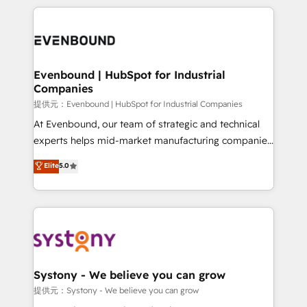
solutions and services, have allowed the group to
to help you keep winning. What We Do ⚙️ CRM
build an unrivaled offering portfolio on the market
Implementations across Marketing, Sales, Service,
to accompany companies on their digital
Data & Content 📈 Sales & Marketing Alignment +
transformation journey.
Revenue Team Enablement 🤖 Breeze AI & Custom
Agent Creation 🔄 Custom Integrations & Data
Evenbound | HubSpot for Industrial
Companies
Migration Why 1406 We become part of your team.
Your team learns while we build. We fix what others
提供元：Evenbound | HubSpot for Industrial Companies
broke. Built for mid-market reality—practical
At Evenbound, our team of strategic and technical
solutions that work with your actual headcount and
experts helps mid-market manufacturing companies
constraints. By the Numbers 🏆 Top 1% of all
achieve real growth. We specialize in delivering
Elite
5.0
HubSpot partners 🔄 Top 5% globally in client
tailored solutions that drive results by leveraging
retention 📅 8+ years of consistent results since 2017
HubSpot’s platform and data to fuel success.
Who We Serve Revenue teams, marketing leaders,
Technical Solutions: - HubSpot Technical Consulting -
and sales ops at mid-market companies ready to
HubSpot CRM Implementation - HubSpot
move beyond spreadsheets into unified systems
Onboarding - Data Migration & Integrations -
that drive real business results.
Technical Audit & Optimization Strategic Solutions: -
Revenue Operations - Inbound Marketing -
Systony - We believe you can grow
Outbound Marketing - HubSpot CMS Website
提供元：Systony - We believe you can grow
Design & Development We empower our clients to