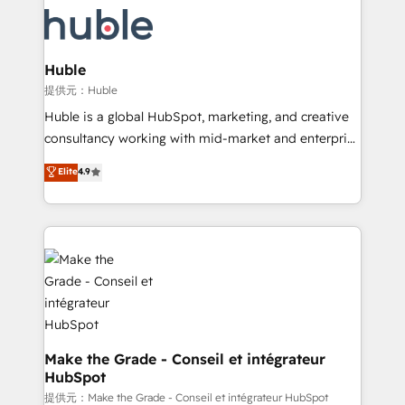
we don’t do the work for you; we help you build the
new HubSpot portal with Advanced Website and
skills, processes, and internal team you need to
CRM Migrations using our in-house "HubScrub" Tool.
attract the right buyers, close deals faster, and grow
without outside dependencies. You’ll learn how to: •
Huble
Set up, audit, and organize your HubSpot portal •
提供元：Huble
Get your sales team fully using HubSpot • Track
Huble is a global HubSpot, marketing, and creative
pipeline and revenue across the entire buyer journey
consultancy working with mid-market and enterprise
• Build an in-house marketing team that drives
businesses. We go beyond implementation, shaping
Elite
4.9
growth • Create content and videos that attract
the strategy, processes, and teams that turn
buyers • Use AI to scale smarter Our coaching-led
HubSpot into a genuine growth engine. Named
approach works best for companies that are done
HubSpot's Global Partner of the Year in 2024,
with outsourcing and ready to build something that
consistently ranked among their top 5 partners
lasts. So if you're ready to become the most trusted
worldwide, and with over 15 years in the ecosystem,
voice in your market, let’s talk.
Huble has built a track record that speaks for itself.
One company, one operating model, delivering
across offices and consulting teams in the UK, USA,
Canada, Germany, France, Belgium, Singapore, and
Make the Grade - Conseil et intégrateur
HubSpot
South Africa. Certified compliant with ISO/IEC
27001:2022 and ISO 9001:2015 across all seven
提供元：Make the Grade - Conseil et intégrateur HubSpot