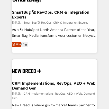
定の代行ではなく、設計の責任」を引き受け、部門横断
"accelerating a mess." ⚙️ Elite Engineering & AI
の統合・浸透・変革管理を実行します。 ▸ CMS戦略設
Scalable Architecture: Zero-technical-debt setup
SmartBug 🚀 RevOps, CRM & Integration
計・構築：リード獲得・CVR・SEOを前提にした情報設
Experts
across all Hubs, validated by our 7 HubSpot
計・導線設計・テンプレート設計をContent Hubで一体
Accreditations. AI-Powered RevOps: Breeze AI,
提供元：SmartBug 🚀 RevOps, CRM & Integration Experts
提供。 ▸ 既存CRM・MAからの移行支援：Salesforce・
custom AI agents, and high-integrity migrations for
As a 3x HubSpot North America Partner of the Year,
Marketo・Pardot等からの移行、カスタム設計、履歴
total reporting clarity. Security & Compliance: SOC 2
SmartBug Media transforms your customer lifecycle
データ移行と活用設計まで。 ▸ AEO対応：ChatGPT・
Type I and HIPAA attested for enterprise-grade data
into a revenue engine. Our unified ecosystem
Elite
5.0
Perplexity等のAI検索からの流入・引用を前提にコンテ
security. 🏆 Why Bluleadz? GTM OS Partner | 16+
includes specialized divisions Globalia (AI &
ンツとサイト構造を最適化。 🏆 なぜ100incを選ぶの
Years Experience | 1,000+ Five-Star Reviews
Software) and Point Success Media (Paid Media),
か？ ✓ HubSpot Eliteパートナー認定 ✓ HubSpotアワ
making this the official home for all three brands. 🔄
ード受賞・HUGリーダー ✓ ISO27001:2022 /
Implementation & Integration - Seamless migrations
ISO9001:2015 取得 ✓ 400社以上の導入実績 ✓
and system integrations powered by Globalia’s
HubSpot大百科 出版 CRM・AI活用に関するご相談、現
technical development team. - 19 HubSpot-certified
状整理の壁打ちなど、構想段階からお気軽にお問い合わ
trainers to drive platform adoption. 📈 Revenue
CRM Implementations, RevOps, AEO + Web,
せください。
Demand Gen
Generation - Full-funnel marketing and high-
performance advertising via Point Success Media. -
提供元：CRM Implementations, RevOps, AEO + Web, Demand
Gen
Expert deployment of Breeze AI and custom agents
New Breed is where go-to-market teams partner to
to automate growth. 🏆 Elite Excellence - 8 platform