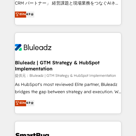
Move from any legacy CRM. Zero downtime, full data
CRM パートナー」 経営課題と現場業務をつなぐAIネイ
integrity. ➤ Implementation: Configure HubSpot to
ティブ・エージェンシーとして、HubSpot Eliteの実装
Elite
4.9
run your revenue process. Sales, marketing, and
力で顧客フロント業務を再設計します。 💡 100inc は何
service wired together. ➤ AI and Integrations: Layer
をする会社か？ HubSpotを共通基盤に、AIエージェン
Breeze AI, custom agents, and APIs to remove
トを組み込んだ顧客フロント業務（マーケティング・営
manual work. ➤ Ongoing Management: Monthly
業・CS）を組織全体で設計・実装する日本のAIネイテ
tune-ups, feature rollouts, adoption coaching. Buying
ィブ・エージェンシーです。事業部・グループ会社・部
HubSpot, switching to it, or reviving a stale portal?
門が分立する組織で、データと業務プロセスのサイロ化
We are built for the work.
を、CRMを軸とした全社共通基盤に再構築します。意
Bluleadz | GTM Strategy & HubSpot
Implementation
思決定者・PMO・現場担当者に並走します。 1️⃣
HubSpot導入・活用支援 顧客データの一元化から、
提供元：Bluleadz | GTM Strategy & HubSpot Implementation
GTMの見える化・自動化まで。全Hub統合運用、デー
As HubSpot's most reviewed Elite partner, Bluleadz
タ品質設計、グループ横断のCRM統合に対応します。
bridges the gap between strategy and execution. We
2️⃣ AIエージェント組織構築 営業・マーケティング業務
don't just "set up tools" — we install the GTM
Elite
4.9
の一部をAIが自律実行する組織への移行を設計・実装。
Operating System (GTM OS) to align your leadership
Breeze・Claude等をHubSpotと連携させ、役割定義・
and engineer a portal that drives predictable
運用ルール・成果指標まで含めて設計します。 3️⃣ 全社
revenue velocity. 🚀 GTM Strategy & Alignment
DX × AI推進のPMO伴走支援 複数部門をまたぐDX×AI変
Workshops & Sprints: Identify "Valleys of Death"
革を、構想から実装・定着までPMOとして主導。「設
stalling growth. Fix your ICP, Math, and Story to stop