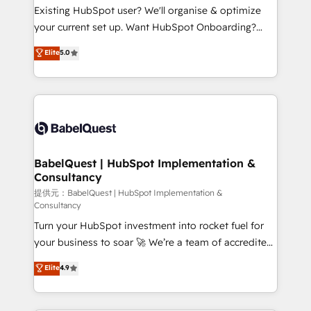
and implementation. - Pre-built and custom
Existing HubSpot user? We'll organise & optimize
integrations across your full tech stack. - Custom
your current set up. Want HubSpot Onboarding?
object setup, CMS builds, and full-funnel automation.
We'll customise your CRM & automate your business
Elite
5.0
- Dashboards, lifecycle campaigns, and lead
processes. Welcome to our Profile! We can help
nurturing sequences. - Cross-hub setup across
with... • CRM implementation, reports & workflows,
Marketing, Sales, Operations, and Service Hubs. -
and team training • CRM migration: Salesforce,
Ongoing optimization, managed support, and
Pipedrive, Dynamics etc • Technical projects inc.
scalable retainers. Let’s make HubSpot your most
Custom API integrations A little about us... • Boutique
powerful growth engine. Built to convert, scale, and
'Elite' Team (12 super skilled members) • 150+ Clients
drive results.
for Sales Hub, Marketing Hub, Service Hub, Data
BabelQuest | HubSpot Implementation &
Consultancy
Hub and Website (CMS) • ISO/IEC 27001:2022, ISO
9001:2015 and now... ISO 42001: 2023 certified •
提供元：BabelQuest | HubSpot Implementation &
Consultancy
Exclusive AI 'GuardHub' governance framework,
Turn your HubSpot investment into rocket fuel for
based on ISO 42001 - helping you 'organise
your business to soar 🚀 We’re a team of accredited
complexity' 𝗥𝗲𝗮𝗱𝘆 𝗳𝗼𝗿 𝘁𝗵𝗲 𝗻𝗲𝘅𝘁 𝘀𝘁𝗲𝗽? Click the
HubSpot experts ready to help you. We can
👈 '𝗖𝗼𝗻𝘁𝗮𝗰𝘁 𝗯𝘂𝘀𝗶𝗻𝗲𝘀𝘀' button to get in touch
Elite
4.9
implement the platform into complex business
(𝘸𝘦'𝘳𝘦 𝘴𝘶𝘱𝘦𝘳 𝘳𝘦𝘴𝘱𝘰𝘯𝘴𝘪𝘷𝘦)
environments, optimise what you've got and make
sure you can actually use it, build your website in