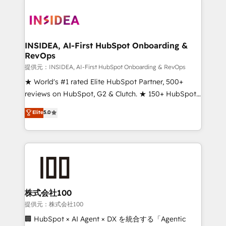
INSIDEA, AI-First HubSpot Onboarding &
RevOps
提供元：INSIDEA, AI-First HubSpot Onboarding & RevOps
★ World's #1 rated Elite HubSpot Partner, 500+
reviews on HubSpot, G2 & Clutch. ★ 150+ HubSpot
Certified Experts & Trainers across the team ★
Elite
5.0
1,500+ implementations across five continents ★ AI-
First, RevOps-led, Onboarding obsessed ★
Company of the Year 2024/25 INSIDEA helps
growing companies turn HubSpot into a revenue
engine. We onboard your team, migrate your data,
and build AI-powered workflows that drive adoption
from week one, in your time zone. What we do ➤
株式会社100
Onboarding: Live in weeks, with workflows built
提供元：株式会社100
around your business, not a template. ➤ Migration:
🏢 HubSpot × AI Agent × DX を統合する「Agentic