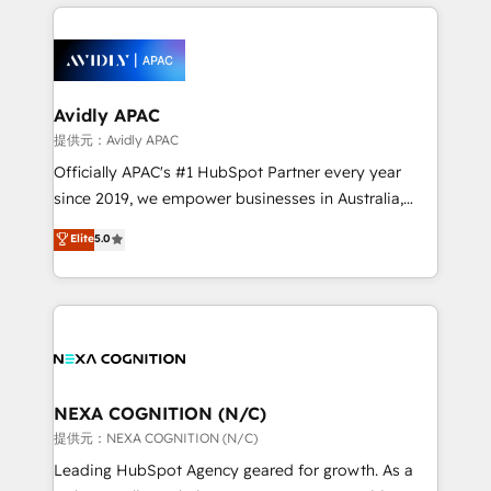
nerds who can harness HubSpot’s custom digital
the past into the consultancy of the future. Great
tools to improve each touchpoint of your customer
things are happening.
experience. Working hand-in-hand with your team,
we’ll assemble a RevOps machine that drives more
traffic, generates better leads and crushes your
Avidly APAC
revenue goals. We've worked with thousands of
提供元：Avidly APAC
HubSpot customers and we'd love to work with you
Officially APAC's #1 HubSpot Partner every year
too! Clients come to us for: Advanced CRM solutions
since 2019, we empower businesses in Australia,
System Integrations both Custom and Native to
New Zealand, and globally to realise their full
Elite
5.0
HubSpot Data System Migrations between systems
potential through enterprise HubSpot CRM
to HubSpot New lead generation strategies Time-
implementation. And we deliver best practice across
saving automations Fresh growth campaigns Robust
the whole HubSpot platform, covering marketing,
help desk Unified revenue operations Dynamic
sales, service, CMS and integrations. We work with
website development Award-winning creative
all businesses, from start-up to Enterprise, and have
design We live and breathe HubSpot and are ready
delivered the largest HubSpot implementations in
to take on real challenges!
the world. Our human approach to digital
NEXA COGNITION (N/C)
transformation is designed for businesses who want
提供元：NEXA COGNITION (N/C)
to grow. And we're passionate about APAC
Leading HubSpot Agency geared for growth. As a
businesses leading the world in technology, agility