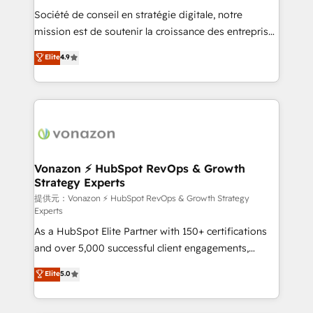
international offices and 175+ employees.
Société de conseil en stratégie digitale, notre
mission est de soutenir la croissance des entreprises
B2B à travers l’acquisition de nouveaux clients,
Elite
4.9
l'intégration CRM et le développement des revenus
auprès de vos comptes existants. En France et à
l'international, nous travaillons avec des ETI
ambitieuses, des grands groupes voulant aller au-
delà d’une simple transformation digitale et des
startups florissantes. Nos 3 grandes expertises sont :
➤ L’intégration de CRM et de méthodologie RevOps
Vonazon ⚡ HubSpot RevOps & Growth
Strategy Experts
pour aligner les équipes marketing, commerciales et
support client (data migration, synchronisation API,
提供元：Vonazon ⚡ HubSpot RevOps & Growth Strategy
Experts
audit et maintenance) ➤ La création de sites internet
As a HubSpot Elite Partner with 150+ certifications
de conversion qui transforment les visiteurs en
and over 5,000 successful client engagements,
opportunités d'affaires ➤ La mise en place de
Vonazon turns marketing complexity into
stratégies d'acquisition marketing (SEO, SEA,
Elite
5.0
measurable, scalable growth. From onboarding to
inbound, automatisation marketing, ABM, IA,
enterprise-grade campaigns, our in-house team
emailing) Informations clés : - 10 ans d'expérience -