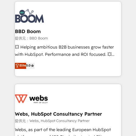
builds scalable strategies that drive long-term
100+ intégrations CRM HubSpot réussies - 40
revenue. ⚙️ HubSpot Integration & Optimization •
experts conseil - 150 certifications HubSpot
Seamless CRM, CMS, and automation setup •
cumulées
Complex platform migrations and data cleanups •
Custom APIs and third-party integrations 📈 End-to-
BBD Boom
End Revenue Acceleration • Lifecycle marketing and
提供元：BBD Boom
pipeline growth programs • Sales enablement tools
💥 Helping ambitious B2B businesses grow faster
and CRM optimization • Retention strategies with
with HubSpot. Performance and ROI focused. 💥
customer journey mapping 🏅 Elite-Level HubSpot
BBD Boom is the HubSpot partner that can help you
Elite
5.0
Execution • 750+ onboardings and 2,000+
to HubSpot Better. We work with your teams to
implementations • Deep expertise across marketing,
solve all your HubSpot challenges and improve user
sales, and service hubs • Built-in flexibility for
adoption, sales process and marketing results.
startups to global brands
Services 📚 Onboarding your team to HubSpot for
the first time 🔧 Designing and optimising your
HubSpot set-up for better results 🌐 Website design
and build using HubSpot 🔌 Integrating HubSpot
Webs, HubSpot Consultancy Partner
with other systems 🎓 Training your teams to be
提供元：Webs, HubSpot Consultancy Partner
HubSpot pros 📊 Lead generation services using
Webs, as part of the leading European HubSpot
HubSpot Why us? - SIX HubSpot Accreditations -