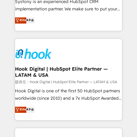
Systony is an experienced HubSpot CRM
reach their full potential by providing transparent,
implementation partner. We make sure to put your
relationship-driven support. With over 300 HubSpot
organization's needs and goals first and think along
Elite
4.9
certifications and accreditations, we deliver both the
with your organization. We are only satisfied once
technical know-how and strategic guidance you
you are too. Why Systony? - 20+ years of
need to succeed.
experience with CRM, Marketing, Sales & Service
implementations - 500+ successful onboardings -
Own back-end developers - Complex data
migrations (e.g. Salesforce, MS Dynamics, Perfect
View, SuperOffice) - Custom integrations (e.g. MS
Hook Digital | HubSpot Elite Partner —
LATAM & USA
Business Central, Navision, AX, SAP, Exact, AFAS) We
focus on growing B2B companies in the SME sector
提供元：Hook Digital | HubSpot Elite Partner — LATAM & USA
such as manufacturing, SaaS, business services and
Hook Digital is one of the first 50 HubSpot partners
wholesaler companies. As an experienced HubSpot
worldwide (since 2010) and a 7x HubSpot Awarded
partner, we know how important user adoption is.
Elite Partner. With 500+ projects across the U.S.,
Elite
4.9
That's why we have developed a step-by-step
Brazil, and LATAM, we combine global expertise with
implementation process that focuses on user
regional experience. Today, we are Brazil’s largest
adoption. We’re experts on connecting data,
HubSpot Elite Partner—trusted by companies across
technology and people with each other. Together we
the Americas to scale smarter. ⚙️ CRM