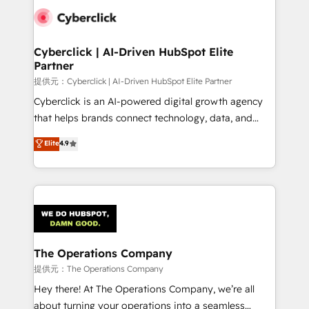
combine HubSpot, data, and AI to design connected
go-to-market systems that align people, process,
and technology for predictable, scalable revenue
Cyberclick | AI-Driven HubSpot Elite
Partner
growth. Our expertise spans RevOps, CRM and data
architecture, AI enablement, and strategic marketing,
提供元：Cyberclick | AI-Driven HubSpot Elite Partner
delivered through our proprietary FLAIR framework
Cyberclick is an AI-powered digital growth agency
for responsible AI adoption. As a HubSpot Elite
that helps brands connect technology, data, and
Partner and ISO 27001:2022 certified consultancy,
creativity to achieve measurable results. Founded in
Elite
4.9
we blend strategy, creativity, and technology to help
Barcelona and operating across Spain, LATAM, and
organisations scale smarter and grow stronger.
the UK, we support global companies in building
smarter marketing, sales, and customer success
strategies. As the only HubSpot Elite Partner in
Iberia (Spain & Portugal), we combine human insight
with intelligent automation to drive sustainable
growth. Our multidisciplinary team designs solutions
The Operations Company
that simplify complexity, boost performance, and
提供元：The Operations Company
turn innovation into real impact. 🌍 Highlights •
Hey there! At The Operations Company, we’re all
HubSpot Partner since 2012 • 2022 EMEA Impact
about turning your operations into a seamless