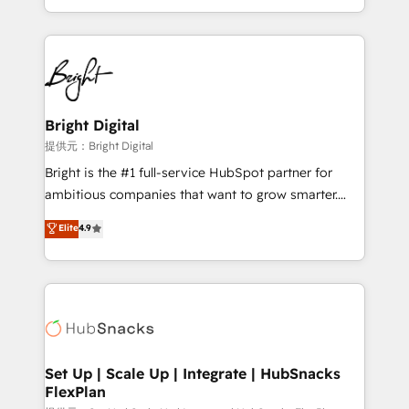
Sales Enablement HubSpot Impact Award 🏆2015
With deep technical and industry expertise, we fuse
Growth-Driven Design Agency of the Year 🏆2015
automation, integration, and AI innovation to deliver
Became the 5th Agency to reach Diamond 🏆2014
lasting impact. We specialize in: • Turnkey and end-
HubSpot COS Performance Award 🏆2014 HubSpot
to-end HubSpot implementations • Onboarding for
COS Design Award 🏆2013 HubSpot Marketplace
Sales, Service, Marketing & Content Hubs • AI voice
Provider of the Year 🏆2011 Became a HubSpot
and chat agents, predictive automation, and smart
Bright Digital
Partner 📆Founded in 1997
workflows • Salesforce + HubSpot integration •
提供元：Bright Digital
RevOps and AI-driven sales enablement • Website
Bright is the #1 full-service HubSpot partner for
design and CMS development • ERP integration: SAP,
ambitious companies that want to grow smarter.
NetSuite, Microsoft Dynamics, … • Data cleansing
From HubSpot onboarding, to training, from
Elite
4.9
and CRM migration from any platform •
developing a new website to lead generation and
Client/member portals built on HubSpot • Custom
digital marketing; we do it all (and with great
and complex integrations: SAM.gov, GovWin,
results)! In short, our services include: - HubSpot
QuickBooks, PandaDoc, ClickUp, Shopify, Mapsly,
consultancy: onboarding, training, data migration -
WooCommerce, BuilderTrend, and more Experience
HubSpot development: websites, custom modules,
the difference — reach out to see how AI + HubSpot
integrations - Marketing & sales solutions: digital
can transform your business.
marketing, advertising, campaigns, content and
Set Up | Scale Up | Integrate | HubSnacks
FlexPlan
design We connect people, data and technology to