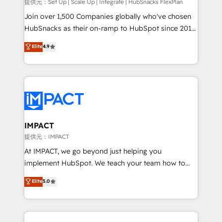
improve customer experiences. With our bright
提供元：Set Up | Scale Up | Integrate | HubSnacks FlexPlan
people, exciting ideas and can-do mentality, we
Join over 1,500 Companies globally who've chosen
ensure revenue growth on a daily basis. So tell us
HubSnacks as their on-ramp to HubSpot since 2014
your challenge; our passionate and growth driven
Simple pay-as-you-go plans that accelerate value...
Elite
4.9
team of 100+ experts is ready for you! Driving digital
1️⃣ Set Up | Onboarding New or Check-fixing existing
growth | www.brightdigital.com
HubSpot portals 2️⃣ Scale Up | 100% HubSpot Task
Execution... Global 24/7 ... All Experts 3️⃣ Integrate |
your entire Tech Stack with Custom Integrations
Slash months from your API Integration project... ⬅️
Click "Contact Business" ⬅️ to access 150+ Kickstart
Integration templates that put HubSpot in the center
IMPACT
of your tech stack, syncing... 🛍️ Shopify or
提供元：IMPACT
WooCommerce 💲 Stripe or Paypal 💰 Sage or
At IMPACT, we go beyond just helping you
Netsuite 🤖 Google or Microsoft ✍️ DocuSign or
implement HubSpot. We teach your team how to
PandaDoc 🌐 Avalara or Quaderno HubSnacks holds
master it. As the creators of the Endless Customers
Elite
5.0
the rare Advanced "Custom Integrations"
System™ (the next evolution of They Ask, You
Accreditation, securely sync data across... 🔄 any
Answer), we’re the only HubSpot partner built
apps, in any direction. Stuck on your old CRM..?
entirely around coaching and training. That means
Migrate | seamlessly off your old CRM onto a clean