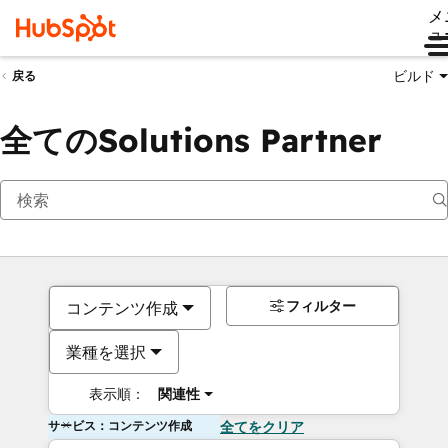
メ
ュ
ビルド
戻る
全てのSolutions Partner
フィルター
コンテンツ作成
業種を選択
表示順：
関連性
サービス：コンテンツ作成
全てをクリア