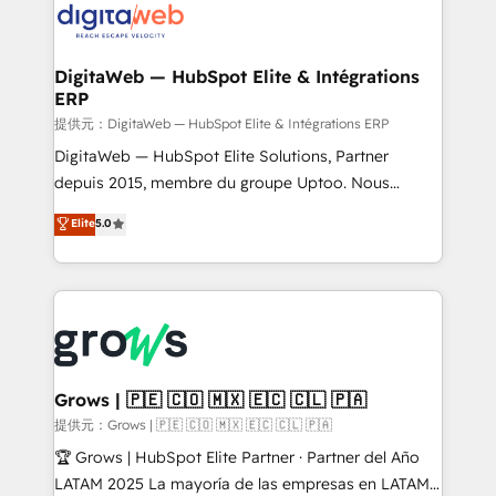
strive for optimal customer processes and
Implementation & Migration Onboarding across all
experiences. Systony – We believe you can grow!
Hubs, plus migrations from Salesforce, Pipedrive, RD
Station, Freshdesk, Intercom, and more. Custom
DigitaWeb — HubSpot Elite & Intégrations
ERP
objects, automations, and integrations built for
growth. 🚀 AI-Driven GTM Orchestration Unify
提供元：DigitaWeb — HubSpot Elite & Intégrations ERP
HubSpot with LinkedIn, WhatsApp, email, paid
DigitaWeb — HubSpot Elite Solutions, Partner
media, and AI voice to drive pipeline. 🤖 AI Custom
depuis 2015, membre du groupe Uptoo. Nous
Agent Development Deploy AI agents for
aidons les ETI et PME B2B à unifier Marketing,
Elite
5.0
prospecting, follow-ups, service triage, and
Ventes et Service sur HubSpot grâce à la Revenue
knowledge retrieval—built in HubSpot. ⚡ Fast-Track
Architecture : alignement des équipes, pipeline
& Growth-Track Services Fast-Track: Rapid HubSpot
prévisible, croissance mesurable. 🔌 Intégrations
onboarding in weeks Growth-Track: Unlock
complexes : ERP (Divalto, Sage X3, Cegid, Pennylane,
advanced optimization & adoption 📍 São Paulo, BR
Dynamics..), VOIP (Aircall, Ringover, Modjo), Shopify,
• Des Moines, IA • New York, NY
Oneflow. 💻 Développements custom : CRM UI
Extensions (React), Serverless Node.js, Custom
Grows | 🇵🇪 🇨🇴 🇲🇽 🇪🇨 🇨🇱 🇵🇦
Objects, thèmes HubL, agents IA & Breeze AI. 🎯
提供元：Grows | 🇵🇪 🇨🇴 🇲🇽 🇪🇨 🇨🇱 🇵🇦
Secteurs : Industrie, Distribution B2B, SaaS, Services
🏆 Grows | HubSpot Elite Partner · Partner del Año
B2B, Immobilier, Viticulture, Finance. 🚀 Nos livrables
LATAM 2025 La mayoría de las empresas en LATAM