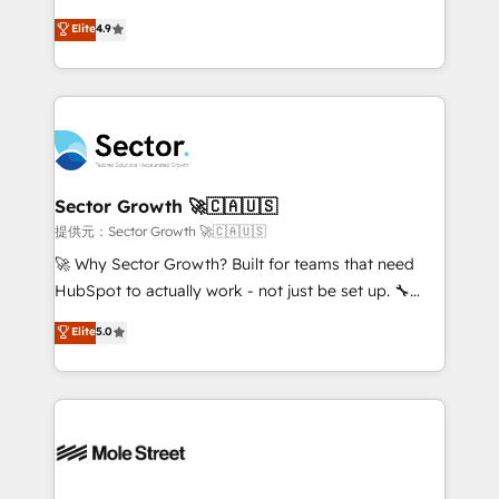
: migration sécurisée, implémentation Marketing +
no tienen un problema de herramientas. Tienen un
Elite
4.9
Sales + Service Hub, synchronisation ERP ↔
problema de orden. Equipos desalineados, datos
HubSpot temps réel, formation équipes. 🏆 +350
dispersos y procesos que dependen de personas
projets livrés. Accrédités HubSpot CRM
clave — no de sistemas. Eso frena el crecimiento,
Implementation, Data Migration & Custom
aunque tengas buena tecnología y ganas de escalar.
Integration. 📩 Parlons de votre projet →
⚙️ Grows ordena los procesos comerciales, alinea
digitaweb.com
marketing, ventas y servicio, e implementa HubSpot
de forma que genera resultados reales desde las
Sector Growth 🚀🇨🇦🇺🇸
primeras semanas — no meses. 🤝 No entregamos
提供元：Sector Growth 🚀🇨🇦🇺🇸
proyectos y nos vamos. Nos quedamos como
🚀 Why Sector Growth? Built for teams that need
socios estratégicos, ayudando a sostener y escalar
HubSpot to actually work - not just be set up. 🔧
lo que construimos juntos. Porque crecer sin orden
HubSpot Experts: Onboarding, migrations,
Elite
5.0
no es crecer — es solo moverse rápido. 🌎
automation, and training built for adoption. ⚡ Highly
Operamos en Colombia, Perú, México, Ecuador,
Technical Execution: ERP, EMR and Custom
Chile, Panamá, Bolivia, Argentina y República
Integrations; complex builds delivered in weeks, not
Dominicana — con experiencia real en educación,
months. 🤖 AI Consulting & Agents: AI-powered
retail, salud, banca, bienes raíces, construcción y
workflows; automation agents; process optimization
B2B. ✅ Crece con orden. Crece con Grows.
inside HubSpot. 🏆 Industry Experience: 🏥