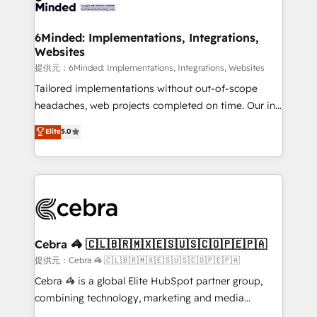
tailored to your GTM motion. 🔹 Migrations:
smarter for you!
Accredited HubSpot Partner, ensuring migration
from other CRMs to HubSpot without data loss or
6Minded: Implementations, Integrations,
Websites
downtime. 🔹 RevOps Strategy: Align teams,
processes, and data to drive revenue efficiency. 🔹
提供元：6Minded: Implementations, Integrations, Websites
Integrations: Connect HubSpot with your tech stack
Tailored implementations without out-of-scope
for better adoption. 🔹 Custom Solutions: Build
headaches, web projects completed on time. Our in-
tailored apps, workflows, and configurations. We are
house team of certified CRM architects, experts,
Elite
5.0
SOC 2 Type II and ISO 27001 certified, reinforcing
developers, designers, and marketers handles all
our commitment to data security and compliance. At
aspects of your HubSpot. ✨ 400+ global clients ✨
OneMetric, we help revenue teams focus on the
100+ seamless migrations from 15+ different CRMs
OneMetric that matters most: revenue.
✨ 100,000+ hours in HubSpot projects, 75+ full Hub
implementations, and 5,000+ pages ✨ CS: Clients
generating 7-digit MRR from inbound campaigns ✨
CS: 245% organic growth & +751% new visitors for a
Cebra 🦓 🇨🇱🇧🇷🇲🇽🇪🇸🇺🇸🇨🇴🇵🇪🇵🇦
full-funnel HubSpot project ✨ CS: 415% conversion
提供元：Cebra 🦓 🇨🇱🇧🇷🇲🇽🇪🇸🇺🇸🇨🇴🇵🇪🇵🇦
boost with a new HubSpot site Recognized leaders:
Cebra 🦓 is a global Elite HubSpot partner group,
🏆 HubSpot Platform Migration Impact Award 🏆
combining technology, marketing and media
Clutch HubSpot Global Leader 🏆 Finalist: HubSpot
expertise across Latin America and Southern