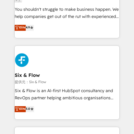
🇦🇪
agencies ⚙️ The strongest technical ability and
You shouldn't struggle to make business happen. We
integration capabilities 💼 Consultative, long-term
help companies get out of the rut with experienced,
partners who will embed ourselves into your
process-oriented teams implementing HubSpot
business, processes and systems 🏢 We specialise in
Elite
4.9
Marketing, Sales, Service, CMS and Operations Hub,
working with mid-market and enterprise
so selling and actually engaging with your customers
organisations, global organisations and those with
feels easy and pain-free. We are a top ranked
complex use cases 🏆 CRM Implementation,
HubSpot Elite Partner, winner of Rookie of the Year
Platform Enablement, Custom Integration and
and Customer First Awards, 4.9/5 rating in HubSpot
Onboarding Accredited 🔐 ISO27001 & ISO9001
Reviews and 4.9/5 rating in Clutch Reviews. Digifianz
Certified
helps the following industries: logistics & 3PL, home
Six & Flow
improvement & construction, branding and
提供元：Six & Flow
commercialization, real estate, health, education,
Six & Flow is an AI-first HubSpot consultancy and
SaaS, Software Dev & IT and consulting, make the
RevOps partner helping ambitious organisations
most out of their HubSpot experience operating in
grow with clarity, confidence, and intelligence.
Elite
5.0
the United States, EU, UAE, Mexico and Latin
Operating across the UK, Netherlands, Ireland, and
America. From casual user to super fan: make
Canada, we’ve delivered thousands of successful
HubSpot an experience you LOVE!
HubSpot projects for mid-market and enterprise
clients worldwide, with over 10 years experience. We