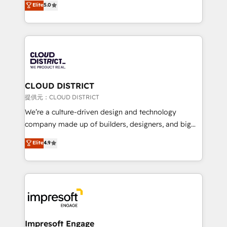
Elite
5.0
Inbound Campaign of the Year 🏆 Gold AVA Digital
Europe, with teams across 7 countries. Born in Chile,
Award for Best Website 🌟 Accreditations: CRM
we combine local insight with international reach to
Implementation, HubSpot Content Experience, CRM
help businesses grow through technology, creativity,
Data Migration & Custom Integration
AI and strategy. For over 12 years, we’ve delivered
500+ HubSpot implementations, building end-to-
end solutions that integrate CRM, AI automation,
inbound and loop marketing, content, and digital
CLOUD DISTRICT
creativity. Our multicultural team works in Spanish,
提供元：CLOUD DISTRICT
Portuguese, and English to design scalable strategies
We’re a culture-driven design and technology
that drive measurable growth. 🌎 Highlights: • 10+
company made up of builders, designers, and big
years as a HubSpot partner. • 2023 Impact Awards:
thinkers. We blend strategy, design, and
Elite
4.9
Platform Migration Excellence. • Top 3 Partner of the
development—always fueled by curiosity—to turn
Year LATAM 2022, 2023, 2024, 2025. • Partner of the
ideas, opportunities, and challenges into meaningful
Year 2024. • Organizer of Aliados.ai (AI, marketing &
experiences. To us, technology is more than just
tech global congress). 👉 Ready to scale your
code; it’s about creating things that are useful, cool,
business with HubSpot? Let Cebra’s experts help
and—most importantly—simple. That’s why we lean
you grow faster, smarter, and with impact.
into bold ideas and shape them into thoughtful
products and strategies that actually make a
Impresoft Engage