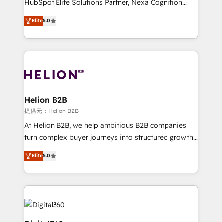
HubSpot Elite Solutions Partner, Nexa Cognition
and productivity. We also have a proven track
ranks in the top 1% of global HubSpot Partners and
Elite
5.0
record migrating businesses from CRM & Marketing
has been one of the longest-standing partners since
Platforms such as Salesforce, Dynamics, Pipedrive,
2012. We empower businesses to harness the full
and Marketo onto HubSpot. Our methodology
potential of HubSpot by combining strategic
literally transforms the way the businesses we work
insights with technical excellence, we deliver
with attract and retain customers, manage their
bespoke HubSpot solutions tailored to drive
business people and processes, and how they
measurable growth and operational efficiency. Why
service their customers.
Choose Nexa Cognition? 🚀 HubSpot Expertise: Our
Helion B2B
certified team specialises in CRM implementation,
提供元：Helion B2B
marketing automation, and revenue operations. 🤝
At Helion B2B, we help ambitious B2B companies
Custom Solutions: From onboarding and
turn complex buyer journeys into structured growth
integrations, to RevOps and training. We align
engines. With deep experience in B2B SaaS,
Elite
5.0
HubSpot with your business needs. 🌟 Proven
manufacturing, FinTech, MedTech, and consulting, we
Results: We’ve helped businesses of all sizes
specialize in lead generation and aligning marketing
accelerate revenue growth, improve operational
and sales around the customer. As a HubSpot Elite
efficiency, and achieve ROI. 🔧 Flexible Service
Partner, we’re experts in data architecture,
Packages: Choose ongoing support or project-based
migrations, integrations, and process mapping. Our
solutions. We offer service packages designed to fit
approach is hands-on and collaborative, rooted in