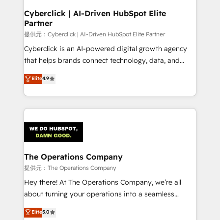
and technology for predictable, scalable revenue
Cyberclick | AI-Driven HubSpot Elite
Partner
growth. Our expertise spans RevOps, CRM and data
architecture, AI enablement, and strategic marketing,
提供元：Cyberclick | AI-Driven HubSpot Elite Partner
delivered through our proprietary FLAIR framework
Cyberclick is an AI-powered digital growth agency
for responsible AI adoption. As a HubSpot Elite
that helps brands connect technology, data, and
Partner and ISO 27001:2022 certified consultancy,
creativity to achieve measurable results. Founded in
Elite
4.9
we blend strategy, creativity, and technology to help
Barcelona and operating across Spain, LATAM, and
organisations scale smarter and grow stronger.
the UK, we support global companies in building
smarter marketing, sales, and customer success
strategies. As the only HubSpot Elite Partner in
Iberia (Spain & Portugal), we combine human insight
with intelligent automation to drive sustainable
growth. Our multidisciplinary team designs solutions
The Operations Company
that simplify complexity, boost performance, and
提供元：The Operations Company
turn innovation into real impact. 🌍 Highlights •
Hey there! At The Operations Company, we’re all
HubSpot Partner since 2012 • 2022 EMEA Impact
about turning your operations into a seamless
Award: Best Integration • 150+ successful HubSpot
experience that powers real results. We specialize in
Elite
5.0
projects • Clients in 30+ industries • Proprietary
transforming complex systems into efficient,