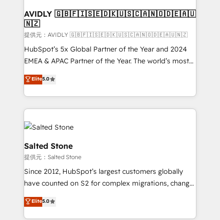
customers).
AVIDLY 🇬🇧🇫🇮🇸🇪🇩🇰🇺🇸🇨🇦🇳🇴🇩🇪🇦🇺
🇳🇿
提供元：AVIDLY 🇬🇧🇫🇮🇸🇪🇩🇰🇺🇸🇨🇦🇳🇴🇩🇪🇦🇺🇳🇿
HubSpot’s 5x Global Partner of the Year and 2024
EMEA & APAC Partner of the Year. The world’s most
experienced and fully accredited HubSpot Solutions
Elite
5.0
Partner. 🚀 With 2,750+ HubSpot projects delivered
and 370+ specialists across EMEA, APAC and NAM,
we de-risk complex CRM programmes and
accelerate ROI across every HubSpot Hub. 🧭 From
multi-region migrations to AI-powered automation,
we turn complexity into clarity, human at global
Salted Stone
scale. 🏆 HubSpot’s CEO called us “the partner of the
提供元：Salted Stone
future.” Others agree it is proof of trust built through
Since 2012, HubSpot’s largest customers globally
measurable impact.
have counted on S2 for complex migrations, change
management, systems integration, and creative
Elite
5.0
solutions that deliver measurable impact and
transform brand experiences As one of the few full-