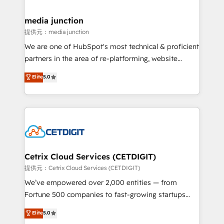
countries—Brazil, UAE (Abu Dhabi/Dubai/Sharjah),
Mexico, USA, and Portugal—we've executed over a
media junction
hundred successful operations. Our approach,
提供元：media junction
rooted in RevOps principles, integrates analysis,
We are one of HubSpot's most technical & proficient
training, planning, and qualification. Leveraging
partners in the area of re-platforming, website
technology, data analytics, CRM optimization, and
design & development. We specialize in multi-hub
Elite
5.0
inbound marketing tactics, we focus on
implementations for mid-market & enterprise
understanding, nurturing, and converting leads.
companies. We are woman-owned, powered by
Partner with us to unlock your business's full
coffee, and we ❤️ dogs. We produce award-winning
potential and achieve sustained growth in today's
work for our clients. 🏆2023 Technical Expertise
competitive market.
Impact Award 🏆2022 Technical Expertise Impact
Award 🏆2022 Platform Migration Excellence Impact
Award 🏆2020 Elite Solutions Partner 🏆2019
Cetrix Cloud Services (CETDIGIT)
Integrations HubSpot Impact Award 🏆2019
提供元：Cetrix Cloud Services (CETDIGIT)
Marketing Enablement HubSpot Impact Award 🏆
We’ve empowered over 2,000 entities — from
2018 Website Design HubSpot Impact Award 🏆2017
Fortune 500 companies to fast-growing startups
Website Design HubSpot Impact Award 🏆2016
and nonprofits — to streamline operations, scale
Elite
5.0
Growth-Driven Design Agency of the Year 🏆2016
revenue, and unlock the full potential of HubSpot.