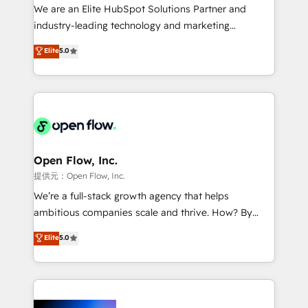
workflows; audit-ready reporting ⚖️ Legal: client
We are an Elite HubSpot Solutions Partner and
intake; pipeline and document workflows 🛒 E-
industry-leading technology and marketing
Commerce: Shopify, WooCommerce; lifecycle and
consultancy. Our focus is on enterprise and mid-
Elite
5.0
revenue automation 🏢 Real Estate: deal pipelines;
market B2B companies globally that want a strategic
portfolio and lifecycle management 🏭
approach to execute their goals through creative
Manufacturing: ERP integrations; operational
applications of our solutions; Technical HubSpot
alignment 🛡️ Compliance & Data Considerations:
Consulting, Content Marketing, Growth-Driven
HIPAA-aware; CASL-compliant; GDPR-ready
Design, Migrations + Integrations. Mole Street’s
implementations where required 💡 Why 500+
mission is empowering others to realize their
Clients Choose Us: Elite Partner; technical, fast, and
greatness, which is achieved through creating
Open Flow, Inc.
built to scale.
absolute clarity, derived from a well-defined
提供元：Open Flow, Inc.
strategy, executed well, and reported on with clear
We’re a full-stack growth agency that helps
results. The culture is driven by core values; Joy, Grit,
ambitious companies scale and thrive. How? By
Accountability, Curiosity, Authenticity, Growth
upgrading and streamlining every single revenue-
Elite
5.0
Mindedness, and Clarity. We are driven to win for the
generating aspect of your business. We’re proud
collective good of the company and its clientele, and
HubSpot Elite Solutions Partners and devout CRM
dedicated to breaking the mold from the agency of
nerds who can harness HubSpot’s custom digital
the past into the consultancy of the future. Great
tools to improve each touchpoint of your customer
things are happening.