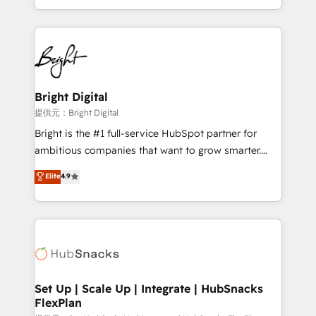
Sales Enablement HubSpot Impact Award 🏆2015
With deep technical and industry expertise, we fuse
Growth-Driven Design Agency of the Year 🏆2015
automation, integration, and AI innovation to deliver
Became the 5th Agency to reach Diamond 🏆2014
lasting impact. We specialize in: • Turnkey and end-
HubSpot COS Performance Award 🏆2014 HubSpot
to-end HubSpot implementations • Onboarding for
COS Design Award 🏆2013 HubSpot Marketplace
Sales, Service, Marketing & Content Hubs • AI voice
Provider of the Year 🏆2011 Became a HubSpot
and chat agents, predictive automation, and smart
Bright Digital
Partner 📆Founded in 1997
workflows • Salesforce + HubSpot integration •
提供元：Bright Digital
RevOps and AI-driven sales enablement • Website
Bright is the #1 full-service HubSpot partner for
design and CMS development • ERP integration: SAP,
ambitious companies that want to grow smarter.
NetSuite, Microsoft Dynamics, … • Data cleansing
From HubSpot onboarding, to training, from
Elite
4.9
and CRM migration from any platform •
developing a new website to lead generation and
Client/member portals built on HubSpot • Custom
digital marketing; we do it all (and with great
and complex integrations: SAM.gov, GovWin,
results)! In short, our services include: - HubSpot
QuickBooks, PandaDoc, ClickUp, Shopify, Mapsly,
consultancy: onboarding, training, data migration -
WooCommerce, BuilderTrend, and more Experience
HubSpot development: websites, custom modules,
the difference — reach out to see how AI + HubSpot
integrations - Marketing & sales solutions: digital
can transform your business.
marketing, advertising, campaigns, content and
Set Up | Scale Up | Integrate | HubSnacks
FlexPlan
design We connect people, data and technology to