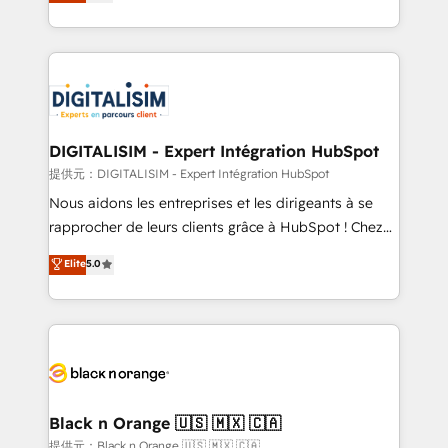
maximizing EBITDA and achieving Commercial
Migration, Custom Integration & Platform
Excellence. With our targeted processes, we
Enablement -Onboarded over 500 businesses to
strengthen your digital transformation and minimize
HubSpot -Top 1% of partners worldwide -In-house
costs. As HubSpot's Advanced Accredited CRM
team of 25+ experts Contact us today to help you
Implementation partner, we provide expertise to
get more from your investment in HubSpot.
drive your business forward. Since 2015 we are fully
www.bbdboom.com
dedicated to HubSpot and with an experienced
DIGITALISIM - Expert Intégration HubSpot
team (50+), we work with reputable companies in
提供元：DIGITALISIM - Expert Intégration HubSpot
B2B sectors such as manufacturing, SaaS and
Nous aidons les entreprises et les dirigeants à se
business services. We prepare a customized
rapprocher de leurs clients grâce à HubSpot ! Chez
business case that demonstrates the value and
DIGITALISIM, nous avons l'intime conviction que la
Elite
5.0
impact of your digital transformation, including a
réussite des entreprises passe par l’innovation web,
detailed financial rationale with a focus on ROI and
le marketing digital, et la relation client ! C'est
TCO. As a trusted extension of your team, we
pourquoi, nos experts sont à la fois capables de
believe in the power of partnership. Together, we
gérer votre projet de création de site internet, votre
embark on a transformational journey that sets your
référencement, votre stratégie digitale et le pilotage
business up for long-term success. Unlock your
et l'intégration d'HubSpot ! Les grandes phases d'un
business. If not now, when?
projet HubSpot avec DIGITALISIM : 🧽 Nettoyage,
Black n Orange 🇺🇸 🇲🇽 🇨🇦
migration et intégration des bases de données. 🚀
提供元：Black n Orange 🇺🇸 🇲🇽 🇨🇦