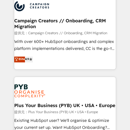
record of business transformation, our growth-first
extensive experience working with tech companies
approach has helped brands dominate their
and manufacturers since 2002, we are committed to
markets.
empowering our clients and developing their
Campaign Creators // Onboarding, CRM
Migration
autonomy. Get to grips with HubSpot through
guided implementation and seamless integration of
提供元：Campaign Creators // Onboarding, CRM Migration
the CRM platform into your digital ecosystem. Would
With over 600+ HubSpot onboardings and complex
you like support in deploying your inbound
platform implementations delivered, CC is the go-to
marketing strategy? We'll provide support tailored
Elite Solutions Partner for businesses ready to
Elite
4.9
to your needs and sales objectives. With 125+
migrate, replatform, and scale smarter. We specialize
certifications, we are part of the most certified
in high-impact CRM and CMS migrations and
Canadian agencies, and we both hold Onboarding
onboarding from platforms like Salesforce, NetSuite,
Accreditations. Based in Canada (coast to coast), our
Zoho, Pardot, Marketo, Microsoft Dynamics, Wix,
services are offered in both English & French.
WordPress and legacy CRMs, turning fragmented
systems into unified, growth-ready HubSpot
architectures that accelerate revenue operations and
Plus Your Business (PYB) UK • USA • Europe
performance. - Multi-object CRM migration, cleanup,
提供元：Plus Your Business (PYB) UK • USA • Europe
and implementation. - Pre-built and custom
Existing HubSpot user? We'll organise & optimize
integrations across your full tech stack. - Custom
your current set up. Want HubSpot Onboarding?