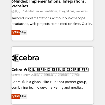
from other CRMs to HubSpot without data loss or
6Minded: Implementations, Integrations,
Websites
downtime. 🔹 RevOps Strategy: Align teams,
processes, and data to drive revenue efficiency. 🔹
提供元：6Minded: Implementations, Integrations, Websites
Integrations: Connect HubSpot with your tech stack
Tailored implementations without out-of-scope
for better adoption. 🔹 Custom Solutions: Build
headaches, web projects completed on time. Our in-
tailored apps, workflows, and configurations. We are
house team of certified CRM architects, experts,
Elite
5.0
SOC 2 Type II and ISO 27001 certified, reinforcing
developers, designers, and marketers handles all
our commitment to data security and compliance. At
aspects of your HubSpot. ✨ 400+ global clients ✨
OneMetric, we help revenue teams focus on the
100+ seamless migrations from 15+ different CRMs
OneMetric that matters most: revenue.
✨ 100,000+ hours in HubSpot projects, 75+ full Hub
implementations, and 5,000+ pages ✨ CS: Clients
generating 7-digit MRR from inbound campaigns ✨
CS: 245% organic growth & +751% new visitors for a
Cebra 🦓 🇨🇱🇧🇷🇲🇽🇪🇸🇺🇸🇨🇴🇵🇪🇵🇦
full-funnel HubSpot project ✨ CS: 415% conversion
提供元：Cebra 🦓 🇨🇱🇧🇷🇲🇽🇪🇸🇺🇸🇨🇴🇵🇪🇵🇦
boost with a new HubSpot site Recognized leaders:
Cebra 🦓 is a global Elite HubSpot partner group,
🏆 HubSpot Platform Migration Impact Award 🏆
combining technology, marketing and media
Clutch HubSpot Global Leader 🏆 Finalist: HubSpot
expertise across Latin America and Southern
Elite
5.0
Inbound Campaign of the Year 🏆 Gold AVA Digital
Europe, with teams across 7 countries. Born in Chile,
Award for Best Website 🌟 Accreditations: CRM
we combine local insight with international reach to