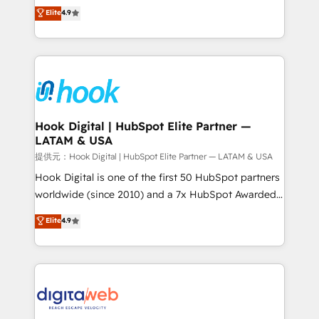
organization's needs and goals first and think along
Elite
4.9
certifications and accreditations, we deliver both the
with your organization. We are only satisfied once
technical know-how and strategic guidance you
you are too. Why Systony? - 20+ years of
need to succeed.
experience with CRM, Marketing, Sales & Service
implementations - 500+ successful onboardings -
Own back-end developers - Complex data
migrations (e.g. Salesforce, MS Dynamics, Perfect
View, SuperOffice) - Custom integrations (e.g. MS
Hook Digital | HubSpot Elite Partner —
LATAM & USA
Business Central, Navision, AX, SAP, Exact, AFAS) We
focus on growing B2B companies in the SME sector
提供元：Hook Digital | HubSpot Elite Partner — LATAM & USA
such as manufacturing, SaaS, business services and
Hook Digital is one of the first 50 HubSpot partners
wholesaler companies. As an experienced HubSpot
worldwide (since 2010) and a 7x HubSpot Awarded
partner, we know how important user adoption is.
Elite Partner. With 500+ projects across the U.S.,
Elite
4.9
That's why we have developed a step-by-step
Brazil, and LATAM, we combine global expertise with
implementation process that focuses on user
regional experience. Today, we are Brazil’s largest
adoption. We’re experts on connecting data,
HubSpot Elite Partner—trusted by companies across
technology and people with each other. Together we
the Americas to scale smarter. ⚙️ CRM
strive for optimal customer processes and
Implementation & Migration Onboarding across all
experiences. Systony – We believe you can grow!
Hubs, plus migrations from Salesforce, Pipedrive, RD