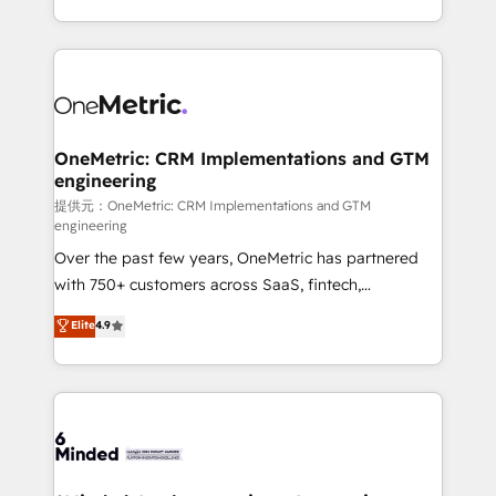
technology for integrations • Multilingual team:
scalable solutions that work across your entire
English, Spanish, Portuguese & Italian 👉 Grow
organization. We’re a unique blend of deep HubSpot
smarter with AI and HubSpot.
expertise, strategic thinking, and hands-on
operational know-how. We know that no two
businesses are alike, so we don’t do cookie-cutter
solutions. Instead, we dive in to understand your
OneMetric: CRM Implementations and GTM
engineering
needs, goals, and challenges to deliver solutions that
fit like a glove. We’re committed to being both
提供元：OneMetric: CRM Implementations and GTM
engineering
highly effective and fun to work with. We believe in
Over the past few years, OneMetric has partnered
efficient processes, as well as building great
with 750+ customers across SaaS, fintech,
relationships. Your success is our success, and we’re
healthcare, real estate, and other industries. With
all in this together! From startup to enterprise, we’ll
Elite
4.9
150+ HubSpot-certified experts, we deliver scalable
make sure your HubSpot setup becomes a
solutions to complex GTM and RevOps challenges.
powerhouse of productivity, so you can focus on
Our Expertise 🔹 Onboarding & Implementation:
what matters most: growing your business and
Accredited HubSpot Partner, ensuring smooth setup
wowing your customers. Let’s make HubSpot work
tailored to your GTM motion. 🔹 Migrations:
smarter for you!
Accredited HubSpot Partner, ensuring migration