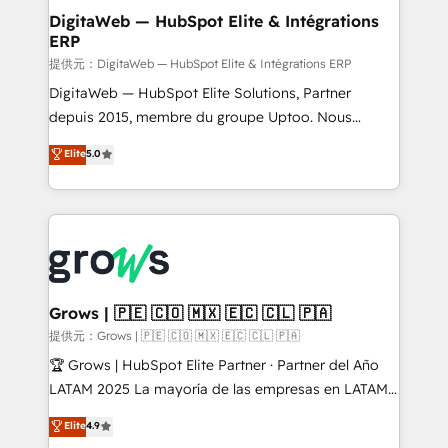
Station, Freshdesk, Intercom, and more. Custom
DigitaWeb — HubSpot Elite & Intégrations
ERP
objects, automations, and integrations built for
growth. 🚀 AI-Driven GTM Orchestration Unify
提供元：DigitaWeb — HubSpot Elite & Intégrations ERP
HubSpot with LinkedIn, WhatsApp, email, paid
DigitaWeb — HubSpot Elite Solutions, Partner
media, and AI voice to drive pipeline. 🤖 AI Custom
depuis 2015, membre du groupe Uptoo. Nous
Agent Development Deploy AI agents for
aidons les ETI et PME B2B à unifier Marketing,
Elite
5.0
prospecting, follow-ups, service triage, and
Ventes et Service sur HubSpot grâce à la Revenue
knowledge retrieval—built in HubSpot. ⚡ Fast-Track
Architecture : alignement des équipes, pipeline
& Growth-Track Services Fast-Track: Rapid HubSpot
prévisible, croissance mesurable. 🔌 Intégrations
onboarding in weeks Growth-Track: Unlock
complexes : ERP (Divalto, Sage X3, Cegid, Pennylane,
advanced optimization & adoption 📍 São Paulo, BR
Dynamics..), VOIP (Aircall, Ringover, Modjo), Shopify,
• Des Moines, IA • New York, NY
Oneflow. 💻 Développements custom : CRM UI
Extensions (React), Serverless Node.js, Custom
Grows | 🇵🇪 🇨🇴 🇲🇽 🇪🇨 🇨🇱 🇵🇦
Objects, thèmes HubL, agents IA & Breeze AI. 🎯
提供元：Grows | 🇵🇪 🇨🇴 🇲🇽 🇪🇨 🇨🇱 🇵🇦
Secteurs : Industrie, Distribution B2B, SaaS, Services
🏆 Grows | HubSpot Elite Partner · Partner del Año
B2B, Immobilier, Viticulture, Finance. 🚀 Nos livrables
LATAM 2025 La mayoría de las empresas en LATAM
: migration sécurisée, implémentation Marketing +
no tienen un problema de herramientas. Tienen un
Elite
4.9
Sales + Service Hub, synchronisation ERP ↔
problema de orden. Equipos desalineados, datos