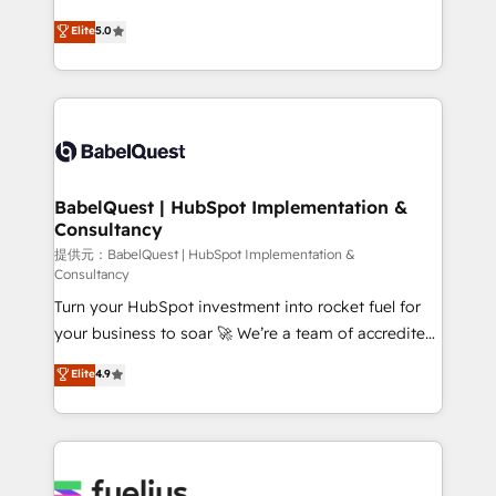
object setup, CMS builds, and full-funnel automation.
We'll customise your CRM & automate your business
Elite
5.0
- Dashboards, lifecycle campaigns, and lead
processes. Welcome to our Profile! We can help
nurturing sequences. - Cross-hub setup across
with... • CRM implementation, reports & workflows,
Marketing, Sales, Operations, and Service Hubs. -
and team training • CRM migration: Salesforce,
Ongoing optimization, managed support, and
Pipedrive, Dynamics etc • Technical projects inc.
scalable retainers. Let’s make HubSpot your most
Custom API integrations A little about us... • Boutique
powerful growth engine. Built to convert, scale, and
'Elite' Team (12 super skilled members) • 150+ Clients
drive results.
for Sales Hub, Marketing Hub, Service Hub, Data
BabelQuest | HubSpot Implementation &
Consultancy
Hub and Website (CMS) • ISO/IEC 27001:2022, ISO
9001:2015 and now... ISO 42001: 2023 certified •
提供元：BabelQuest | HubSpot Implementation &
Consultancy
Exclusive AI 'GuardHub' governance framework,
Turn your HubSpot investment into rocket fuel for
based on ISO 42001 - helping you 'organise
your business to soar 🚀 We’re a team of accredited
complexity' 𝗥𝗲𝗮𝗱𝘆 𝗳𝗼𝗿 𝘁𝗵𝗲 𝗻𝗲𝘅𝘁 𝘀𝘁𝗲𝗽? Click the
HubSpot experts ready to help you. We can
👈 '𝗖𝗼𝗻𝘁𝗮𝗰𝘁 𝗯𝘂𝘀𝗶𝗻𝗲𝘀𝘀' button to get in touch
Elite
4.9
implement the platform into complex business
(𝘸𝘦'𝘳𝘦 𝘴𝘶𝘱𝘦𝘳 𝘳𝘦𝘴𝘱𝘰𝘯𝘴𝘪𝘷𝘦)
environments, optimise what you've got and make
sure you can actually use it, build your website in
HubSpot or create an inbound marketing strategy
for you and execute it on HubSpot. We are on the