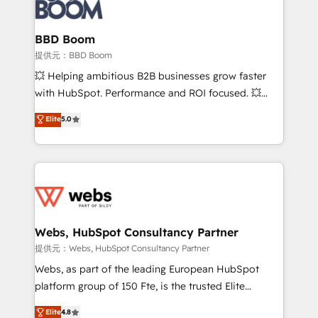
Seamless CRM, CMS, and automation setup •
cumulées
Complex platform migrations and data cleanups •
Custom APIs and third-party integrations 📈 End-to-
BBD Boom
End Revenue Acceleration • Lifecycle marketing and
提供元：BBD Boom
pipeline growth programs • Sales enablement tools
💥 Helping ambitious B2B businesses grow faster
and CRM optimization • Retention strategies with
with HubSpot. Performance and ROI focused. 💥
customer journey mapping 🏅 Elite-Level HubSpot
BBD Boom is the HubSpot partner that can help you
Elite
5.0
Execution • 750+ onboardings and 2,000+
to HubSpot Better. We work with your teams to
implementations • Deep expertise across marketing,
solve all your HubSpot challenges and improve user
sales, and service hubs • Built-in flexibility for
adoption, sales process and marketing results.
startups to global brands
Services 📚 Onboarding your team to HubSpot for
the first time 🔧 Designing and optimising your
HubSpot set-up for better results 🌐 Website design
and build using HubSpot 🔌 Integrating HubSpot
Webs, HubSpot Consultancy Partner
with other systems 🎓 Training your teams to be
提供元：Webs, HubSpot Consultancy Partner
HubSpot pros 📊 Lead generation services using
Webs, as part of the leading European HubSpot
HubSpot Why us? - SIX HubSpot Accreditations -
platform group of 150 Fte, is the trusted Elite
awarded by HubSpot after a rigorous process for
HubSpot CRM Partner offering you a roadmap on
Elite
4.8
CRM, Solutions Architecture, Onboarding , Data