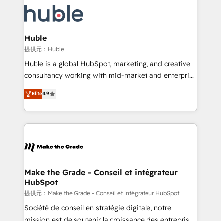
we don’t do the work for you; we help you build the
new HubSpot portal with Advanced Website and
skills, processes, and internal team you need to
CRM Migrations using our in-house "HubScrub" Tool.
attract the right buyers, close deals faster, and grow
without outside dependencies. You’ll learn how to: •
Huble
Set up, audit, and organize your HubSpot portal •
提供元：Huble
Get your sales team fully using HubSpot • Track
Huble is a global HubSpot, marketing, and creative
pipeline and revenue across the entire buyer journey
consultancy working with mid-market and enterprise
• Build an in-house marketing team that drives
businesses. We go beyond implementation, shaping
Elite
4.9
growth • Create content and videos that attract
the strategy, processes, and teams that turn
buyers • Use AI to scale smarter Our coaching-led
HubSpot into a genuine growth engine. Named
approach works best for companies that are done
HubSpot's Global Partner of the Year in 2024,
with outsourcing and ready to build something that
consistently ranked among their top 5 partners
lasts. So if you're ready to become the most trusted
worldwide, and with over 15 years in the ecosystem,
voice in your market, let’s talk.
Huble has built a track record that speaks for itself.
One company, one operating model, delivering
Make the Grade - Conseil et intégrateur
HubSpot
across offices and consulting teams in the UK, USA,
Canada, Germany, France, Belgium, Singapore, and
提供元：Make the Grade - Conseil et intégrateur HubSpot
South Africa. Certified compliant with ISO/IEC
Société de conseil en stratégie digitale, notre
27001:2022 and ISO 9001:2015 across all seven
mission est de soutenir la croissance des entreprises