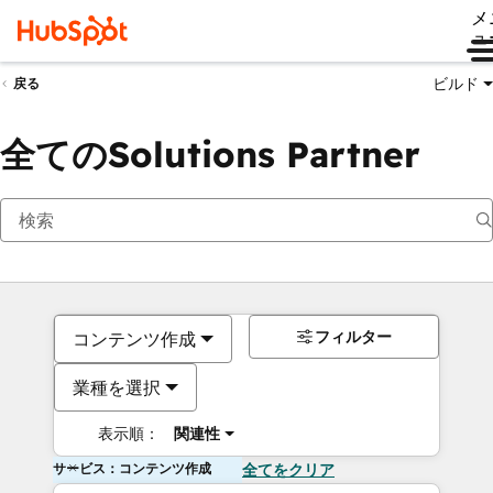
メ
ュ
ビルド
戻る
全てのSolutions Partner
フィルター
コンテンツ作成
業種を選択
表示順：
関連性
サービス：コンテンツ作成
全てをクリア