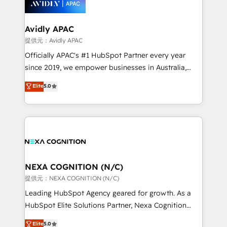
experience. Working hand-in-hand with your team,
we’ll assemble a RevOps machine that drives more
traffic, generates better leads and crushes your
Avidly APAC
revenue goals. We've worked with thousands of
提供元：Avidly APAC
HubSpot customers and we'd love to work with you
Officially APAC's #1 HubSpot Partner every year
too! Clients come to us for: Advanced CRM solutions
since 2019, we empower businesses in Australia,
System Integrations both Custom and Native to
New Zealand, and globally to realise their full
Elite
5.0
HubSpot Data System Migrations between systems
potential through enterprise HubSpot CRM
to HubSpot New lead generation strategies Time-
implementation. And we deliver best practice across
saving automations Fresh growth campaigns Robust
the whole HubSpot platform, covering marketing,
help desk Unified revenue operations Dynamic
sales, service, CMS and integrations. We work with
website development Award-winning creative
all businesses, from start-up to Enterprise, and have
design We live and breathe HubSpot and are ready
delivered the largest HubSpot implementations in
to take on real challenges!
the world. Our human approach to digital
NEXA COGNITION (N/C)
transformation is designed for businesses who want
提供元：NEXA COGNITION (N/C)
to grow. And we're passionate about APAC
Leading HubSpot Agency geared for growth. As a
businesses leading the world in technology, agility
HubSpot Elite Solutions Partner, Nexa Cognition
and productivity. We also have a proven track
ranks in the top 1% of global HubSpot Partners and
Elite
5.0
record migrating businesses from CRM & Marketing