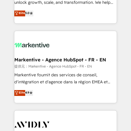
unlock growth, scale, and transformation. We help
accreditations and deep HIPAA-compliance
companies activate HubSpot’s AI-powered
expertise. - A team of 250+ experts dedicated to
Elite
5.0
customer platform and operationalize HubSpot’s
your resilient growth.
Loop Marketing framework through expert-led
services, smart agents, and purpose-built apps,
tailored to your business. Together, we unlock
results, fast. ⚙️CRM & RevOps: Align all Hubs to your
buyer journey for clean data, scalability, & reporting.
🎯Demand Gen & ABM: Drive pipeline with inbound,
Markentive - Agence HubSpot - FR - EN
ABM, AEO, SEO, & paid media. 👩‍💻Web Design:
提供元：Markentive - Agence HubSpot - FR - EN
Build high-performing websites with UX, messaging,
Markentive fournit des services de conseil,
& conversion strategy that drive results. 🤖AI
d'intégration et d'agence dans la région EMEA et
Strategy: Activate Breeze Agents, configure HubSpot
North America. Avec plus de 115 experts en
Elite
4.9
AI, & maximize AEO with tailored AI services. 🧩
marketing automation, Growth, Revops, CRM et
Integrations: Extend HubSpot with custom
webdesign. Markentive is both a consulting firm, a
integrations, hosting, & maintenance.
digital agency and an integrator. With over 115
experts in marketing automation, growth, revops,
CRM and webdesign (We focus on EMEA - USA