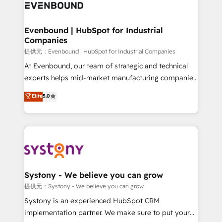
to accompany companies on their digital
Data & Content 📈 Sales & Marketing Alignment +
transformation journey.
Revenue Team Enablement 🤖 Breeze AI & Custom
Agent Creation 🔄 Custom Integrations & Data
Evenbound | HubSpot for Industrial
Companies
Migration Why 1406 We become part of your team.
Your team learns while we build. We fix what others
提供元：Evenbound | HubSpot for Industrial Companies
broke. Built for mid-market reality—practical
At Evenbound, our team of strategic and technical
solutions that work with your actual headcount and
experts helps mid-market manufacturing companies
constraints. By the Numbers 🏆 Top 1% of all
achieve real growth. We specialize in delivering
Elite
5.0
HubSpot partners 🔄 Top 5% globally in client
tailored solutions that drive results by leveraging
retention 📅 8+ years of consistent results since 2017
HubSpot’s platform and data to fuel success.
Who We Serve Revenue teams, marketing leaders,
Technical Solutions: - HubSpot Technical Consulting -
and sales ops at mid-market companies ready to
HubSpot CRM Implementation - HubSpot
move beyond spreadsheets into unified systems
Onboarding - Data Migration & Integrations -
that drive real business results.
Technical Audit & Optimization Strategic Solutions: -
Revenue Operations - Inbound Marketing -
Systony - We believe you can grow
Outbound Marketing - HubSpot CMS Website
提供元：Systony - We believe you can grow
Design & Development We empower our clients to
Systony is an experienced HubSpot CRM
reach their full potential by providing transparent,
implementation partner. We make sure to put your
relationship-driven support. With over 300 HubSpot