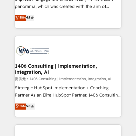
panorama, which was created with the aim of
putting Customer Experience at the center by
Elite
4.9
creating digital environments capable of integrating
people, processes and data. We offer the best
digital solutions on the market, ranging from CRM
processes and technologies to digital strategy, from
marketing automation to online and offline sales
processes through Customer Service Management,
allowing companies to optimize processes and meet
1406 Consulting | Implementation,
Integration, AI
the needs of the customer. We are part of Impresoft
Group, a group of specialized and complementary
提供元：1406 Consulting | Implementation, Integration, AI
companies that divide their offer into 4
Strategic HubSpot Implementation + Coaching
Competence Centers: Smart Manufacturing,
Partner As an Elite HubSpot Partner, 1406 Consulting
Customer First, Enabling Technologies & Security.
helps mid-market revenue teams transform how
Elite
5.0
The synergies generated by these integrations,
they sell, market, and serve. We don't just build your
together with the combination of talents, skills,
HubSpot—we teach your team to own it, then stay
solutions and services, have allowed the group to
to help you keep winning. What We Do ⚙️ CRM
build an unrivaled offering portfolio on the market
Implementations across Marketing, Sales, Service,