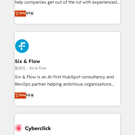
help companies get out of the rut with experienced,
partners who will embed ourselves into your
process-oriented teams implementing HubSpot
business, processes and systems 🏢 We specialise in
Elite
4.9
Marketing, Sales, Service, CMS and Operations Hub,
working with mid-market and enterprise
so selling and actually engaging with your customers
organisations, global organisations and those with
feels easy and pain-free. We are a top ranked
complex use cases 🏆 CRM Implementation,
HubSpot Elite Partner, winner of Rookie of the Year
Platform Enablement, Custom Integration and
and Customer First Awards, 4.9/5 rating in HubSpot
Onboarding Accredited 🔐 ISO27001 & ISO9001
Reviews and 4.9/5 rating in Clutch Reviews. Digifianz
Certified
helps the following industries: logistics & 3PL, home
Six & Flow
improvement & construction, branding and
提供元：Six & Flow
commercialization, real estate, health, education,
Six & Flow is an AI-first HubSpot consultancy and
SaaS, Software Dev & IT and consulting, make the
RevOps partner helping ambitious organisations
most out of their HubSpot experience operating in
grow with clarity, confidence, and intelligence.
Elite
5.0
the United States, EU, UAE, Mexico and Latin
Operating across the UK, Netherlands, Ireland, and
America. From casual user to super fan: make
Canada, we’ve delivered thousands of successful
HubSpot an experience you LOVE!
HubSpot projects for mid-market and enterprise
clients worldwide, with over 10 years experience. We
combine HubSpot, data, and AI to design connected
go-to-market systems that align people, process,