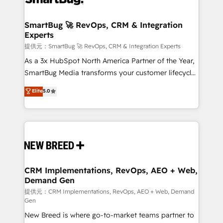
定の代行ではなく、設計の責任」を引き受け、部門横断
"accelerating a mess." ⚙️ Elite Engineering & AI
の統合・浸透・変革管理を実行します。 ▸ CMS戦略設
Scalable Architecture: Zero-technical-debt setup
SmartBug 🚀 RevOps, CRM & Integration
計・構築：リード獲得・CVR・SEOを前提にした情報設
Experts
across all Hubs, validated by our 7 HubSpot
計・導線設計・テンプレート設計をContent Hubで一体
Accreditations. AI-Powered RevOps: Breeze AI,
提供元：SmartBug 🚀 RevOps, CRM & Integration Experts
提供。 ▸ 既存CRM・MAからの移行支援：Salesforce・
custom AI agents, and high-integrity migrations for
As a 3x HubSpot North America Partner of the Year,
Marketo・Pardot等からの移行、カスタム設計、履歴
total reporting clarity. Security & Compliance: SOC 2
SmartBug Media transforms your customer lifecycle
データ移行と活用設計まで。 ▸ AEO対応：ChatGPT・
Type I and HIPAA attested for enterprise-grade data
into a revenue engine. Our unified ecosystem
Elite
5.0
Perplexity等のAI検索からの流入・引用を前提にコンテ
security. 🏆 Why Bluleadz? GTM OS Partner | 16+
includes specialized divisions Globalia (AI &
ンツとサイト構造を最適化。 🏆 なぜ100incを選ぶの
Years Experience | 1,000+ Five-Star Reviews
Software) and Point Success Media (Paid Media),
か？ ✓ HubSpot Eliteパートナー認定 ✓ HubSpotアワ
making this the official home for all three brands. 🔄
ード受賞・HUGリーダー ✓ ISO27001:2022 /
Implementation & Integration - Seamless migrations
ISO9001:2015 取得 ✓ 400社以上の導入実績 ✓
and system integrations powered by Globalia’s
HubSpot大百科 出版 CRM・AI活用に関するご相談、現
technical development team. - 19 HubSpot-certified
状整理の壁打ちなど、構想段階からお気軽にお問い合わ
trainers to drive platform adoption. 📈 Revenue
CRM Implementations, RevOps, AEO + Web,
せください。
Demand Gen
Generation - Full-funnel marketing and high-
performance advertising via Point Success Media. -
提供元：CRM Implementations, RevOps, AEO + Web, Demand
Gen
Expert deployment of Breeze AI and custom agents
New Breed is where go-to-market teams partner to
to automate growth. 🏆 Elite Excellence - 8 platform