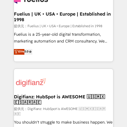
G-Cloud 14 CCS (Crown Commercial Service)
framework, meaning we've been accredited by
Fuelius | UK • USA • Europe | Established in
1998
HubSpot and vetted by the CCS, which means we
can support public sector companies as well the
提供元：Fuelius | UK • USA • Europe | Established in 1998
other ones listed in our profile. Our services: -
Fuelius is a 25-year-old digital transformation,
HubSpot implementation - HubSpot CMS website
marketing automation and CRM consultancy. We
build We can do lots of things. But everything we do
enable mid-market and enterprise clients to
Elite
5.0
is there for you to: - Grow revenue, and run your
maximise their return from digital and fuel their
business more efficiently - Build stronger
growth. We modernise platforms, streamline
relationships with customers - Make better
operations that are causing inefficiencies, improve
decisions with data - Find a new voice and reach
customer experiences, integrate systems, and
more people - Get the most out of your HubSpot
supercharge revenue operations Key services: • CRM
investment
Implementation • Systems Integration • Digital
Transformation / Web Development • RevOps &
Digifianz: HubSpot is AWESOME 🇺🇸🇲🇽
🇪🇸🇦🇷🇦🇪
Sales Consulting • Marketing Automation What
makes us different? 🚀 Top 0.5% of global HubSpot
提供元：Digifianz: HubSpot is AWESOME 🇺🇸🇲🇽🇪🇸🇦🇷
🇦🇪
agencies ⚙️ The strongest technical ability and
You shouldn't struggle to make business happen. We
integration capabilities 💼 Consultative, long-term