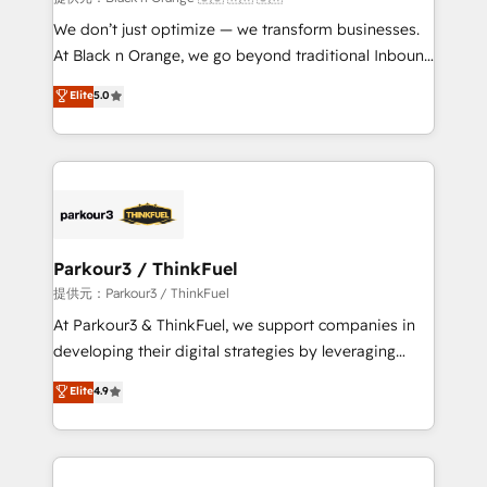
Développement des interfaces avec vos logiciels
We don’t just optimize — we transform businesses.
métiers ⚙️ Configuration de la plateforme HubSpot
At Black n Orange, we go beyond traditional Inbound
📈 Configuration de rapports et tableaux de bord 🤝
Marketing with our exclusive methodologies:
Elite
5.0
Book Process & Guidelines utilisateurs 🎓
BOOMS and BOOST. Together, they form a powerful
Formations des utilisateurs
combination that has driven success for over 800
businesses worldwide. As Elite HubSpot Partners, we
specialize in crafting high-performance growth
strategies that integrate data-driven marketing,
automation, and revenue intelligence to help
companies scale faster and smarter. 🔹 BOOMS:
Parkour3 / ThinkFuel
Demand generation for all your buyers With BOOMS,
提供元：Parkour3 / ThinkFuel
you invest in 100% of your buyers, accelerating your
At Parkour3 & ThinkFuel, we support companies in
growth and positioning yourself as an undisputed
developing their digital strategies by leveraging
leader. 🔹 BOOST: Optimize your digital
technologies and automating their marketing and
Elite
4.9
transformation process A methodology designed to
sales processes to generate growth. Our offer spans
implement HubSpot effectively and optimize your
from Strategy to Operations. We specialize in CRM
digital processes. 🔹 Trusted by Industry Leaders
onboarding and implementation, web design, sales
With an average rating of 4.9/5 and a proven track
& marketing automation, and digital marketing. With