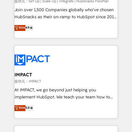
improve customer experiences. With our bright
提供元：Set Up | Scale Up | Integrate | HubSnacks FlexPlan
people, exciting ideas and can-do mentality, we
Join over 1,500 Companies globally who've chosen
ensure revenue growth on a daily basis. So tell us
HubSnacks as their on-ramp to HubSpot since 2014
your challenge; our passionate and growth driven
Simple pay-as-you-go plans that accelerate value...
Elite
4.9
team of 100+ experts is ready for you! Driving digital
1️⃣ Set Up | Onboarding New or Check-fixing existing
growth | www.brightdigital.com
HubSpot portals 2️⃣ Scale Up | 100% HubSpot Task
Execution... Global 24/7 ... All Experts 3️⃣ Integrate |
your entire Tech Stack with Custom Integrations
Slash months from your API Integration project... ⬅️
Click "Contact Business" ⬅️ to access 150+ Kickstart
Integration templates that put HubSpot in the center
IMPACT
of your tech stack, syncing... 🛍️ Shopify or
提供元：IMPACT
WooCommerce 💲 Stripe or Paypal 💰 Sage or
At IMPACT, we go beyond just helping you
Netsuite 🤖 Google or Microsoft ✍️ DocuSign or
implement HubSpot. We teach your team how to
PandaDoc 🌐 Avalara or Quaderno HubSnacks holds
master it. As the creators of the Endless Customers
Elite
5.0
the rare Advanced "Custom Integrations"
System™ (the next evolution of They Ask, You
Accreditation, securely sync data across... 🔄 any
Answer), we’re the only HubSpot partner built
apps, in any direction. Stuck on your old CRM..?
entirely around coaching and training. That means
Migrate | seamlessly off your old CRM onto a clean