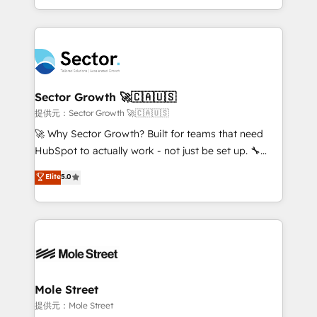
HubSpot temps réel, formation équipes. 🏆 +350
dispersos y procesos que dependen de personas
projets livrés. Accrédités HubSpot CRM
clave — no de sistemas. Eso frena el crecimiento,
Implementation, Data Migration & Custom
aunque tengas buena tecnología y ganas de escalar.
Integration. 📩 Parlons de votre projet →
⚙️ Grows ordena los procesos comerciales, alinea
digitaweb.com
marketing, ventas y servicio, e implementa HubSpot
de forma que genera resultados reales desde las
Sector Growth 🚀🇨🇦🇺🇸
primeras semanas — no meses. 🤝 No entregamos
提供元：Sector Growth 🚀🇨🇦🇺🇸
proyectos y nos vamos. Nos quedamos como
🚀 Why Sector Growth? Built for teams that need
socios estratégicos, ayudando a sostener y escalar
HubSpot to actually work - not just be set up. 🔧
lo que construimos juntos. Porque crecer sin orden
HubSpot Experts: Onboarding, migrations,
Elite
5.0
no es crecer — es solo moverse rápido. 🌎
automation, and training built for adoption. ⚡ Highly
Operamos en Colombia, Perú, México, Ecuador,
Technical Execution: ERP, EMR and Custom
Chile, Panamá, Bolivia, Argentina y República
Integrations; complex builds delivered in weeks, not
Dominicana — con experiencia real en educación,
months. 🤖 AI Consulting & Agents: AI-powered
retail, salud, banca, bienes raíces, construcción y
workflows; automation agents; process optimization
B2B. ✅ Crece con orden. Crece con Grows.
inside HubSpot. 🏆 Industry Experience: 🏥
Healthcare: HIPAA implementations; secure data
Mole Street
workflows 💼 Financial Services: compliant
提供元：Mole Street