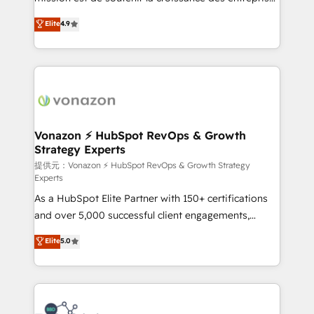
international offices and 175+ employees.
B2B à travers l’acquisition de nouveaux clients,
Elite
4.9
l'intégration CRM et le développement des revenus
auprès de vos comptes existants. En France et à
l'international, nous travaillons avec des ETI
ambitieuses, des grands groupes voulant aller au-
delà d’une simple transformation digitale et des
startups florissantes. Nos 3 grandes expertises sont :
➤ L’intégration de CRM et de méthodologie RevOps
Vonazon ⚡ HubSpot RevOps & Growth
Strategy Experts
pour aligner les équipes marketing, commerciales et
support client (data migration, synchronisation API,
提供元：Vonazon ⚡ HubSpot RevOps & Growth Strategy
Experts
audit et maintenance) ➤ La création de sites internet
As a HubSpot Elite Partner with 150+ certifications
de conversion qui transforment les visiteurs en
and over 5,000 successful client engagements,
opportunités d'affaires ➤ La mise en place de
Vonazon turns marketing complexity into
stratégies d'acquisition marketing (SEO, SEA,
Elite
5.0
measurable, scalable growth. From onboarding to
inbound, automatisation marketing, ABM, IA,
enterprise-grade campaigns, our in-house team
emailing) Informations clés : - 10 ans d'expérience -
builds scalable strategies that drive long-term
100+ intégrations CRM HubSpot réussies - 40
revenue. ⚙️ HubSpot Integration & Optimization •
experts conseil - 150 certifications HubSpot