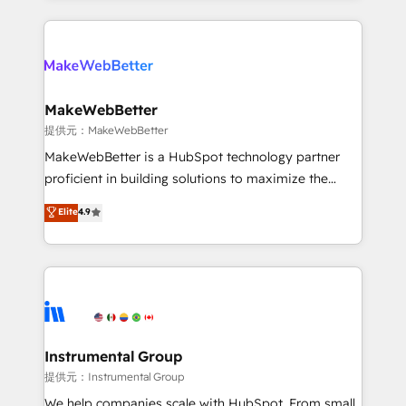
service creative agencies in the HubSpot
ecosystem, we blend strategy, technology, & award-
winning design to build scalable, globally
regionalized HubSpot websites, integrated
marketing campaigns, & RevOps frameworks that
MakeWebBetter
fuel long-term success We connect the entire
提供元：MakeWebBetter
customer lifecycle through seamless integrations,
MakeWebBetter is a HubSpot technology partner
ensure long-term adoption with change-
proficient in building solutions to maximize the
management programs, and align marketing, sales,
operational efficiency of HubSpot. The fastest-
Elite
4.9
and service to drive sustainable growth With 6 key
growing tech-enabler & facilitator, MakeWebBetter,
HubSpot accreditations and experience across
hands you the blend of HubSpot expertise &
hundreds of organizations in dozens of industries,
eminent solutions & integrations. Trust us to
there’s a good chance one of our globally integrated
streamline your HubSpot experience. 🚀HubSpot
teams has worked with clients just like you Let’s
Elite Partners with 10+ years of HubSpot experience
explore whether S2 is the partner you’ve been
🤝HubSpot Premier Integration partner 🤝Google
looking for...and get your next big initiative moving!
Premier Partner 2023 🌟5 HubSpot Accreditations 🌟
Instrumental Group
Won HubSpot Theme Challenge 2021 🌟INBOUND’19
提供元：Instrumental Group
HubSpot Rising Star Why us? Harnessing the full
We help companies scale with HubSpot. From small