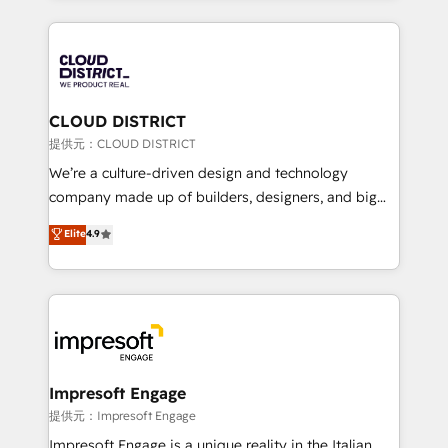
Implementation, HubSpot Content Experience, CRM
help businesses grow through technology, creativity,
Data Migration & Custom Integration
AI and strategy. For over 12 years, we’ve delivered
500+ HubSpot implementations, building end-to-
end solutions that integrate CRM, AI automation,
inbound and loop marketing, content, and digital
CLOUD DISTRICT
creativity. Our multicultural team works in Spanish,
提供元：CLOUD DISTRICT
Portuguese, and English to design scalable strategies
We’re a culture-driven design and technology
that drive measurable growth. 🌎 Highlights: • 10+
company made up of builders, designers, and big
years as a HubSpot partner. • 2023 Impact Awards:
thinkers. We blend strategy, design, and
Elite
4.9
Platform Migration Excellence. • Top 3 Partner of the
development—always fueled by curiosity—to turn
Year LATAM 2022, 2023, 2024, 2025. • Partner of the
ideas, opportunities, and challenges into meaningful
Year 2024. • Organizer of Aliados.ai (AI, marketing &
experiences. To us, technology is more than just
tech global congress). 👉 Ready to scale your
code; it’s about creating things that are useful, cool,
business with HubSpot? Let Cebra’s experts help
and—most importantly—simple. That’s why we lean
you grow faster, smarter, and with impact.
into bold ideas and shape them into thoughtful
products and strategies that actually make a
Impresoft Engage
difference.
提供元：Impresoft Engage
Impresoft Engage is a unique reality in the Italian