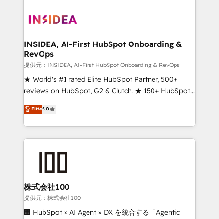
INSIDEA, AI-First HubSpot Onboarding &
RevOps
提供元：INSIDEA, AI-First HubSpot Onboarding & RevOps
★ World's #1 rated Elite HubSpot Partner, 500+
reviews on HubSpot, G2 & Clutch. ★ 150+ HubSpot
Certified Experts & Trainers across the team ★
Elite
5.0
1,500+ implementations across five continents ★ AI-
First, RevOps-led, Onboarding obsessed ★
Company of the Year 2024/25 INSIDEA helps
growing companies turn HubSpot into a revenue
engine. We onboard your team, migrate your data,
and build AI-powered workflows that drive adoption
from week one, in your time zone. What we do ➤
株式会社100
Onboarding: Live in weeks, with workflows built
提供元：株式会社100
around your business, not a template. ➤ Migration:
🏢 HubSpot × AI Agent × DX を統合する「Agentic