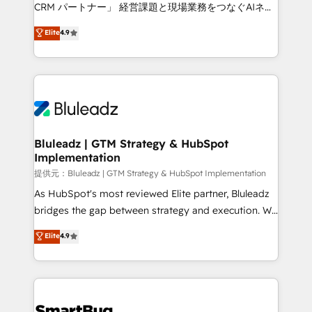
Move from any legacy CRM. Zero downtime, full data
CRM パートナー」 経営課題と現場業務をつなぐAIネイ
integrity. ➤ Implementation: Configure HubSpot to
ティブ・エージェンシーとして、HubSpot Eliteの実装
Elite
4.9
run your revenue process. Sales, marketing, and
力で顧客フロント業務を再設計します。 💡 100inc は何
service wired together. ➤ AI and Integrations: Layer
をする会社か？ HubSpotを共通基盤に、AIエージェン
Breeze AI, custom agents, and APIs to remove
トを組み込んだ顧客フロント業務（マーケティング・営
manual work. ➤ Ongoing Management: Monthly
業・CS）を組織全体で設計・実装する日本のAIネイテ
tune-ups, feature rollouts, adoption coaching. Buying
ィブ・エージェンシーです。事業部・グループ会社・部
HubSpot, switching to it, or reviving a stale portal?
門が分立する組織で、データと業務プロセスのサイロ化
We are built for the work.
を、CRMを軸とした全社共通基盤に再構築します。意
Bluleadz | GTM Strategy & HubSpot
Implementation
思決定者・PMO・現場担当者に並走します。 1️⃣
HubSpot導入・活用支援 顧客データの一元化から、
提供元：Bluleadz | GTM Strategy & HubSpot Implementation
GTMの見える化・自動化まで。全Hub統合運用、デー
As HubSpot's most reviewed Elite partner, Bluleadz
タ品質設計、グループ横断のCRM統合に対応します。
bridges the gap between strategy and execution. We
2️⃣ AIエージェント組織構築 営業・マーケティング業務
don't just "set up tools" — we install the GTM
Elite
4.9
の一部をAIが自律実行する組織への移行を設計・実装。
Operating System (GTM OS) to align your leadership
Breeze・Claude等をHubSpotと連携させ、役割定義・
and engineer a portal that drives predictable
運用ルール・成果指標まで含めて設計します。 3️⃣ 全社
revenue velocity. 🚀 GTM Strategy & Alignment
DX × AI推進のPMO伴走支援 複数部門をまたぐDX×AI変
Workshops & Sprints: Identify "Valleys of Death"
革を、構想から実装・定着までPMOとして主導。「設
stalling growth. Fix your ICP, Math, and Story to stop