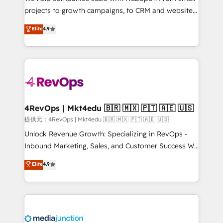
potential of the powerful HubSpot CRM. ✔️A team of
projects to growth campaigns, to CRM and websites.
HubSpot experts backed by over 10+ years of
Hire an agency that's experienced in every inch of
Elite
4.9
HubSpot experience ✔️Flexible pricing models —
HubSpot and willing to work hand-in-hand with your
Hourly-fee (assigned one Dedicated HubSpot
team to simplify the complex and build a better
Admin); Monthly-fee (HubSpot Admin + Project
experience for your team and customers.
Manager); and Fixed Project Cost (as per
requirement). ✔️Helped over 25,000+ customers so
far with our HubSpot solutions. ✔️Bespoke apps &
on-demand bundle services. Connect with us today!
4RevOps | Mkt4edu 🇧🇷 🇲🇽 🇵🇹 🇦🇪 🇺🇸
提供元：4RevOps | Mkt4edu 🇧🇷 🇲🇽 🇵🇹 🇦🇪 🇺🇸
Unlock Revenue Growth: Specializing in RevOps -
Inbound Marketing, Sales, and Customer Success We
specialize in driving revenue growth for companies
Elite
4.9
across industries through tailored marketing, sales,
and customer success strategies, utilizing RevOps
methodologies. As Latin America's largest HubSpot
partner and a global leader in education market, we
offer unparalleled insights. Operating in five