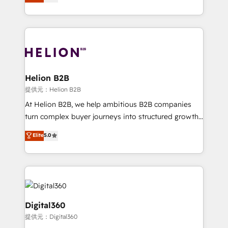
has been one of the longest-standing partners since
Platforms such as Salesforce, Dynamics, Pipedrive,
2012. We empower businesses to harness the full
and Marketo onto HubSpot. Our methodology
potential of HubSpot by combining strategic
literally transforms the way the businesses we work
insights with technical excellence, we deliver
with attract and retain customers, manage their
bespoke HubSpot solutions tailored to drive
business people and processes, and how they
measurable growth and operational efficiency. Why
service their customers.
Choose Nexa Cognition? 🚀 HubSpot Expertise: Our
Helion B2B
certified team specialises in CRM implementation,
提供元：Helion B2B
marketing automation, and revenue operations. 🤝
At Helion B2B, we help ambitious B2B companies
Custom Solutions: From onboarding and
turn complex buyer journeys into structured growth
integrations, to RevOps and training. We align
engines. With deep experience in B2B SaaS,
Elite
5.0
HubSpot with your business needs. 🌟 Proven
manufacturing, FinTech, MedTech, and consulting, we
Results: We’ve helped businesses of all sizes
specialize in lead generation and aligning marketing
accelerate revenue growth, improve operational
and sales around the customer. As a HubSpot Elite
efficiency, and achieve ROI. 🔧 Flexible Service
Partner, we’re experts in data architecture,
Packages: Choose ongoing support or project-based
migrations, integrations, and process mapping. Our
solutions. We offer service packages designed to fit
approach is hands-on and collaborative, rooted in
Digital360
your requirements. Contact us today!
real industry insight and a deep understanding of
提供元：Digital360
B2B challenges. From onboarding to enterprise CRM