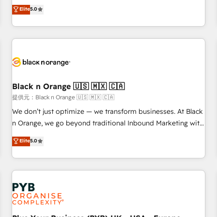
We work with your teams to solve all your HubSpot
Elite
5.0
challenges and improve user adoption, sales process and
marketing results. Services 📚 Onboarding your team to
HubSpot for the first time 🔧 Designing and optimising your
HubSpot set-up for better results 🌐 Website design and
build using HubSpot 🔌 Integrating HubSpot with other
systems 🎓 Training your teams to be HubSpot pros 📊
Black n Orange 🇺🇸 🇲🇽 🇨🇦
Lead generation services using HubSpot Why us? - SIX
HubSpot Accreditations - awarded by HubSpot after a
提供元：Black n Orange 🇺🇸 🇲🇽 🇨🇦
rigorous process for CRM, Solutions Architecture,
We don’t just optimize — we transform businesses. At Black
Onboarding , Data Migration, Custom Integration & Platform
n Orange, we go beyond traditional Inbound Marketing with
Enablement -Onboarded over 500 businesses to HubSpot -
our exclusive methodologies: BOOMS and BOOST. Together,
Elite
5.0
Top 1% of partners worldwide -In-house team of 25+
they form a powerful combination that has driven success
experts Contact us today to help you get more from your
for over 800 businesses worldwide. As Elite HubSpot
investment in HubSpot. www.bbdboom.com
Partners, we specialize in crafting high-performance growth
strategies that integrate data-driven marketing, automation,
and revenue intelligence to help companies scale faster and
smarter. 🔹 BOOMS: Demand generation for all your buyers
With BOOMS, you invest in 100% of your buyers,