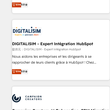
works best for companies that are done with outsourcing
marketing complexity into measurable, scalable growth.
Elite
5.0
and ready to build something that lasts. So if you're ready
From onboarding to enterprise-grade campaigns, our in-
to become the most trusted voice in your market, let’s talk.
house team builds scalable strategies that drive long-term
revenue. ⚙️ HubSpot Integration & Optimization • Seamless
CRM, CMS, and automation setup • Complex platform
migrations and data cleanups • Custom APIs and third-party
integrations 📈 End-to-End Revenue Acceleration • Lifecycle
marketing and pipeline growth programs • Sales
DIGITALISIM - Expert Intégration HubSpot
enablement tools and CRM optimization • Retention
提供元：DIGITALISIM - Expert Intégration HubSpot
strategies with customer journey mapping 🏅 Elite-Level
Nous aidons les entreprises et les dirigeants à se
HubSpot Execution • 750+ onboardings and 2,000+
rapprocher de leurs clients grâce à HubSpot ! Chez
implementations • Deep expertise across marketing, sales,
DIGITALISIM, nous avons l'intime conviction que la réussite
Elite
5.0
and service hubs • Built-in flexibility for startups to global
des entreprises passe par l’innovation web, le marketing
brands
digital, et la relation client ! C'est pourquoi, nos experts sont
à la fois capables de gérer votre projet de création de site
internet, votre référencement, votre stratégie digitale et le
pilotage et l'intégration d'HubSpot ! Les grandes phases
d'un projet HubSpot avec DIGITALISIM : 🧽 Nettoyage,
migration et intégration des bases de données. 🚀