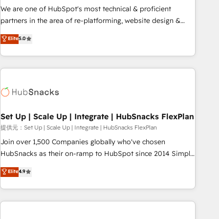
✔️A team of HubSpot experts backed by over 10+ years of
We are one of HubSpot's most technical & proficient
HubSpot experience ✔️Flexible pricing models — Hourly-fee
partners in the area of re-platforming, website design &
(assigned one Dedicated HubSpot Admin); Monthly-fee
development. We specialize in multi-hub implementations
Elite
5.0
(HubSpot Admin + Project Manager); and Fixed Project Cost
for mid-market & enterprise companies. We are woman-
(as per requirement). ✔️Helped over 25,000+ customers so
owned, powered by coffee, and we ❤️ dogs. We produce
far with our HubSpot solutions. ✔️Bespoke apps & on-
award-winning work for our clients. 🏆2023 Technical
demand bundle services. Connect with us today!
Expertise Impact Award 🏆2022 Technical Expertise Impact
Award 🏆2022 Platform Migration Excellence Impact Award
🏆2020 Elite Solutions Partner 🏆2019 Integrations HubSpot
Impact Award 🏆2019 Marketing Enablement HubSpot
Set Up | Scale Up | Integrate | HubSnacks FlexPlan
Impact Award 🏆2018 Website Design HubSpot Impact
提供元：Set Up | Scale Up | Integrate | HubSnacks FlexPlan
Award 🏆2017 Website Design HubSpot Impact Award 🏆
Join over 1,500 Companies globally who've chosen
2016 Growth-Driven Design Agency of the Year 🏆2016
HubSnacks as their on-ramp to HubSpot since 2014 Simple
Sales Enablement HubSpot Impact Award 🏆2015 Growth-
pay-as-you-go plans that accelerate value... 1️⃣ Set Up |
Elite
4.9
Driven Design Agency of the Year 🏆2015 Became the 5th
Onboarding New or Check-fixing existing HubSpot portals
Agency to reach Diamond 🏆2014 HubSpot COS
2️⃣ Scale Up | 100% HubSpot Task Execution... Global 24/7 ...
Performance Award 🏆2014 HubSpot COS Design Award 🏆
All Experts 3️⃣ Integrate | your entire Tech Stack with Custom
2013 HubSpot Marketplace Provider of the Year 🏆2011
Integrations Slash months from your API Integration