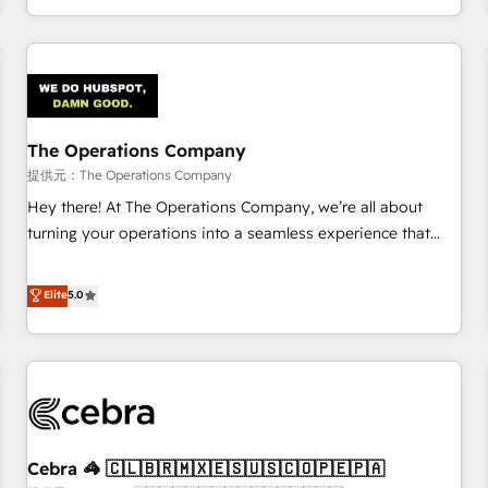
engaging with your customers feels easy and pain-free. We
are a top ranked HubSpot Elite Partner, winner of Rookie of
the Year and Customer First Awards, 4.9/5 rating in
HubSpot Reviews and 4.9/5 rating in Clutch Reviews.
Digifianz helps the following industries: logistics & 3PL,
home improvement & construction, branding and
The Operations Company
commercialization, real estate, health, education, SaaS,
提供元：The Operations Company
Software Dev & IT and consulting, make the most out of
Hey there! At The Operations Company, we’re all about
their HubSpot experience operating in the United States,
turning your operations into a seamless experience that
EU, UAE, Mexico and Latin America. From casual user to
powers real results. We specialize in transforming complex
super fan: make HubSpot an experience you LOVE!
systems into efficient, scalable solutions that work across
Elite
5.0
your entire organization. We’re a unique blend of deep
HubSpot expertise, strategic thinking, and hands-on
operational know-how. We know that no two businesses
are alike, so we don’t do cookie-cutter solutions. Instead,
we dive in to understand your needs, goals, and challenges
to deliver solutions that fit like a glove. We’re committed to
Cebra 🦓 🇨🇱🇧🇷🇲🇽🇪🇸🇺🇸🇨🇴🇵🇪🇵🇦
being both highly effective and fun to work with. We