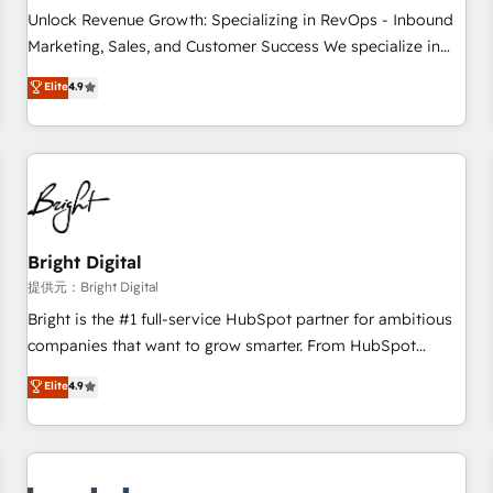
and service to drive sustainable growth With 6 key
Unlock Revenue Growth: Specializing in RevOps - Inbound
HubSpot accreditations and experience across hundreds of
Marketing, Sales, and Customer Success We specialize in
organizations in dozens of industries, there’s a good chance
driving revenue growth for companies across industries
Elite
4.9
one of our globally integrated teams has worked with
through tailored marketing, sales, and customer success
clients just like you Let’s explore whether S2 is the partner
strategies, utilizing RevOps methodologies. As Latin
you’ve been looking for...and get your next big initiative
America's largest HubSpot partner and a global leader in
moving!
education market, we offer unparalleled insights. Operating
in five countries—Brazil, UAE (Abu Dhabi/Dubai/Sharjah),
Mexico, USA, and Portugal—we've executed over a hundred
successful operations. Our approach, rooted in RevOps
Bright Digital
principles, integrates analysis, training, planning, and
提供元：Bright Digital
qualification. Leveraging technology, data analytics, CRM
Bright is the #1 full-service HubSpot partner for ambitious
optimization, and inbound marketing tactics, we focus on
companies that want to grow smarter. From HubSpot
understanding, nurturing, and converting leads. Partner with
onboarding, to training, from developing a new website to
Elite
4.9
us to unlock your business's full potential and achieve
lead generation and digital marketing; we do it all (and with
sustained growth in today's competitive market.
great results)! In short, our services include: - HubSpot
consultancy: onboarding, training, data migration - HubSpot
development: websites, custom modules, integrations -