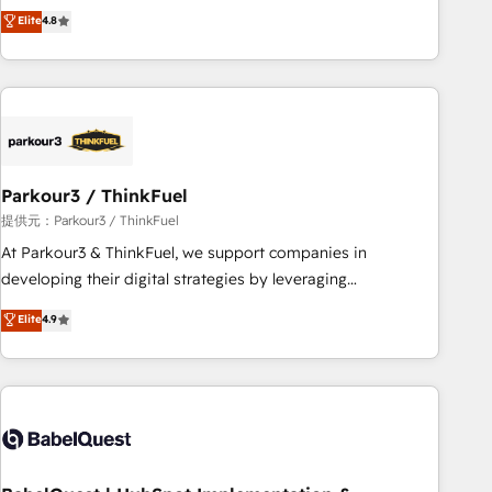
automatisation marketing, ABM, IA, emailing) Informations
achieving Commercial Excellence. With our targeted
Elite
4.8
clés : - 10 ans d'expérience - 100+ intégrations CRM
processes, we strengthen your digital transformation and
HubSpot réussies - 40 experts conseil - 150 certifications
minimize costs. As HubSpot's Advanced Accredited CRM
HubSpot cumulées
Implementation partner, we provide expertise to drive your
business forward. Since 2015 we are fully dedicated to
HubSpot and with an experienced team (50+), we work
with reputable companies in B2B sectors such as
Parkour3 / ThinkFuel
manufacturing, SaaS and business services. We prepare a
customized business case that demonstrates the value and
提供元：Parkour3 / ThinkFuel
impact of your digital transformation, including a detailed
At Parkour3 & ThinkFuel, we support companies in
financial rationale with a focus on ROI and TCO. As a trusted
developing their digital strategies by leveraging
extension of your team, we believe in the power of
technologies and automating their marketing and sales
Elite
4.9
partnership. Together, we embark on a transformational
processes to generate growth. Our offer spans from
journey that sets your business up for long-term success.
Strategy to Operations. We specialize in CRM onboarding
Unlock your business. If not now, when?
and implementation, web design, sales & marketing
automation, and digital marketing. With extensive
experience working with tech companies and
manufacturers since 2002, we are committed to
empowering our clients and developing their autonomy. Get