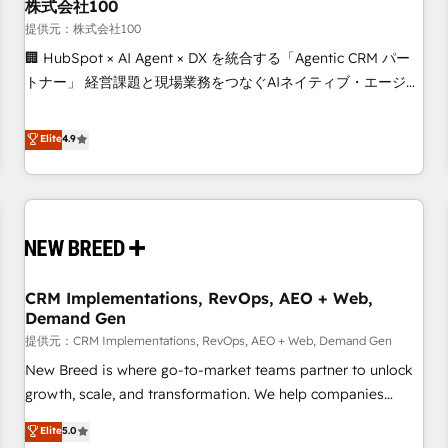
株式会社100
提供元：株式会社100
🏢 HubSpot × AI Agent × DX を統合する「Agentic CRM パー
トナー」 経営課題と現場業務をつなぐAIネイティブ・エージェ
ンシーとして、HubSpot Eliteの実装力で顧客フロント業務を
再設計します。 💡 100inc は何をする会社か？ HubSpotを共
Elite
4.9
通基盤に、AIエージェントを組み込んだ顧客フロント業務（マ
ーケティング・営業・CS）を組織全体で設計・実装する日本の
AIネイティブ・エージェンシーです。事業部・グループ会社・
部門が分立する組織で、データと業務プロセスのサイロ化を、
CRMを軸とした全社共通基盤に再構築します。意思決定者・
PMO・現場担当者に並走します。 1️⃣ HubSpot導入・活用支援
CRM Implementations, RevOps, AEO + Web,
顧客データの一元化から、GTMの見える化・自動化まで。全
Demand Gen
Hub統合運用、データ品質設計、グループ横断のCRM統合に対
提供元：CRM Implementations, RevOps, AEO + Web, Demand Gen
応します。 2️⃣ AIエージェント組織構築 営業・マーケティング
業務の一部をAIが自律実行する組織への移行を設計・実装。
New Breed is where go-to-market teams partner to unlock
Breeze・Claude等をHubSpotと連携させ、役割定義・運用ル
growth, scale, and transformation. We help companies
ール・成果指標まで含めて設計します。 3️⃣ 全社DX × AI推進の
activate HubSpot’s AI-powered customer platform and
Elite
5.0
PMO伴走支援 複数部門をまたぐDX×AI変革を、構想から実装・
operationalize HubSpot’s Loop Marketing framework