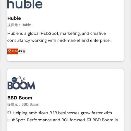
Marketing & sales solutions: digital marketing, advertising,
campaigns, content and design We connect people, data
and technology to improve customer experiences. With our
Huble
bright people, exciting ideas and can-do mentality, we
提供元：Huble
ensure revenue growth on a daily basis. So tell us your
Huble is a global HubSpot, marketing, and creative
challenge; our passionate and growth driven team of 100+
consultancy working with mid-market and enterprise
experts is ready for you! Driving digital growth |
businesses. We go beyond implementation, shaping the
Elite
4.9
www.brightdigital.com
strategy, processes, and teams that turn HubSpot into a
genuine growth engine. Named HubSpot's Global Partner of
the Year in 2024, consistently ranked among their top 5
partners worldwide, and with over 15 years in the
ecosystem, Huble has built a track record that speaks for
itself. One company, one operating model, delivering across
offices and consulting teams in the UK, USA, Canada,
BBD Boom
Germany, France, Belgium, Singapore, and South Africa.
提供元：BBD Boom
Certified compliant with ISO/IEC 27001:2022 and ISO
💥 Helping ambitious B2B businesses grow faster with
9001:2015 across all seven international offices and 175+
HubSpot. Performance and ROI focused. 💥 BBD Boom is
employees.
the HubSpot partner that can help you to HubSpot Better.