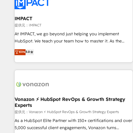
Onboarding for Sales, Service, Marketing & Content Hubs •
AI voice and chat agents, predictive automation, and smart
workflows • Salesforce + HubSpot integration • RevOps and
IMPACT
AI-driven sales enablement • Website design and CMS
提供元：IMPACT
development • ERP integration: SAP, NetSuite, Microsoft
At IMPACT, we go beyond just helping you implement
Dynamics, … • Data cleansing and CRM migration from any
HubSpot. We teach your team how to master it. As the
platform • Client/member portals built on HubSpot •
creators of the Endless Customers System™ (the next
Elite
5.0
Custom and complex integrations: SAM.gov, GovWin,
evolution of They Ask, You Answer), we’re the only HubSpot
QuickBooks, PandaDoc, ClickUp, Shopify, Mapsly,
partner built entirely around coaching and training. That
WooCommerce, BuilderTrend, and more Experience the
means we don’t do the work for you; we help you build the
difference — reach out to see how AI + HubSpot can
skills, processes, and internal team you need to attract the
transform your business.
right buyers, close deals faster, and grow without outside
dependencies. You’ll learn how to: • Set up, audit, and
organize your HubSpot portal • Get your sales team fully
Vonazon ⚡ HubSpot RevOps & Growth Strategy
Experts
using HubSpot • Track pipeline and revenue across the
entire buyer journey • Build an in-house marketing team
提供元：Vonazon ⚡ HubSpot RevOps & Growth Strategy Experts
that drives growth • Create content and videos that attract
As a HubSpot Elite Partner with 150+ certifications and over
buyers • Use AI to scale smarter Our coaching-led approach
5,000 successful client engagements, Vonazon turns