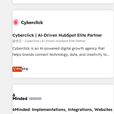
Built to convert, scale, and drive results.
customer experiences, integrate systems, and supercharge
revenue operations Key services: • CRM Implementation •
Systems Integration • Digital Transformation / Web
Development • RevOps & Sales Consulting • Marketing
Automation What makes us different? 🚀 Top 0.5% of global
Cyberclick | AI-Driven HubSpot Elite Partner
HubSpot agencies ⚙️ The strongest technical ability and
integration capabilities 💼 Consultative, long-term partners
提供元：Cyberclick | AI-Driven HubSpot Elite Partner
who will embed ourselves into your business, processes
Cyberclick is an AI-powered digital growth agency that
and systems 🏢 We specialise in working with mid-market
helps brands connect technology, data, and creativity to
and enterprise organisations, global organisations and
achieve measurable results. Founded in Barcelona and
those with complex use cases 🏆 CRM Implementation,
operating across Spain, LATAM, and the UK, we support
Elite
4.9
Platform Enablement, Custom Integration and Onboarding
global companies in building smarter marketing, sales, and
Accredited 🔐 ISO27001 & ISO9001 Certified
customer success strategies. As the only HubSpot Elite
Partner in Iberia (Spain & Portugal), we combine human
insight with intelligent automation to drive sustainable
growth. Our multidisciplinary team designs solutions that
simplify complexity, boost performance, and turn
6Minded: Implementations, Integrations, Websites
innovation into real impact. 🌍 Highlights • HubSpot Partner