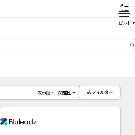
メニ
ュー
ビルド
フィルター
表示順：
関連性