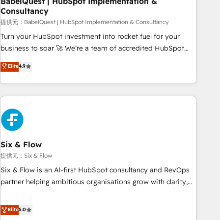
BabelQuest | HubSpot Implementation &
Consultancy
to grips with HubSpot through guided implementation and
seamless integration of the CRM platform into your digital
提供元：BabelQuest | HubSpot Implementation & Consultancy
ecosystem. Would you like support in deploying your
Turn your HubSpot investment into rocket fuel for your
inbound marketing strategy? We'll provide support tailored
business to soar 🚀 We’re a team of accredited HubSpot
to your needs and sales objectives. With 125+ certifications,
experts ready to help you. We can implement the platform
Elite
4.9
we are part of the most certified Canadian agencies, and we
into complex business environments, optimise what you've
both hold Onboarding Accreditations. Based in Canada
got and make sure you can actually use it, build your
(coast to coast), our services are offered in both English &
website in HubSpot or create an inbound marketing
French.
strategy for you and execute it on HubSpot. We are on the
G-Cloud 14 CCS (Crown Commercial Service) framework,
meaning we've been accredited by HubSpot and vetted by
the CCS, which means we can support public sector
Six & Flow
companies as well the other ones listed in our profile. Our
提供元：Six & Flow
services: - HubSpot implementation - HubSpot CMS
Six & Flow is an AI-first HubSpot consultancy and RevOps
website build We can do lots of things. But everything we
partner helping ambitious organisations grow with clarity,
do is there for you to: - Grow revenue, and run your
confidence, and intelligence. Operating across the UK,
business more efficiently - Build stronger relationships with
Netherlands, Ireland, and Canada, we’ve delivered
Elite
5.0
customers - Make better decisions with data - Find a new
thousands of successful HubSpot projects for mid-market