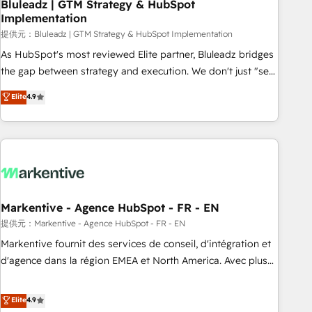
Bluleadz | GTM Strategy & HubSpot
Implementation
提供元：Bluleadz | GTM Strategy & HubSpot Implementation
As HubSpot's most reviewed Elite partner, Bluleadz bridges
the gap between strategy and execution. We don't just "set
up tools" — we install the GTM Operating System (GTM OS)
Elite
4.9
to align your leadership and engineer a portal that drives
predictable revenue velocity. 🚀 GTM Strategy & Alignment
Workshops & Sprints: Identify "Valleys of Death" stalling
growth. Fix your ICP, Math, and Story to stop "accelerating a
mess." ⚙️ Elite Engineering & AI Scalable Architecture: Zero-
technical-debt setup across all Hubs, validated by our 7
HubSpot Accreditations. AI-Powered RevOps: Breeze AI,
Markentive - Agence HubSpot - FR - EN
custom AI agents, and high-integrity migrations for total
提供元：Markentive - Agence HubSpot - FR - EN
reporting clarity. Security & Compliance: SOC 2 Type I and
Markentive fournit des services de conseil, d'intégration et
HIPAA attested for enterprise-grade data security. 🏆 Why
d'agence dans la région EMEA et North America. Avec plus
Bluleadz? GTM OS Partner | 16+ Years Experience | 1,000+
de 115 experts en marketing automation, Growth, Revops,
Five-Star Reviews
CRM et webdesign. Markentive is both a consulting firm, a
Elite
4.9
digital agency and an integrator. With over 115 experts in