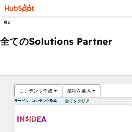
戻る
全てのSolutions Partner
コンテンツ作成
業種を選択
サービス：コンテンツ作成
全てをクリア