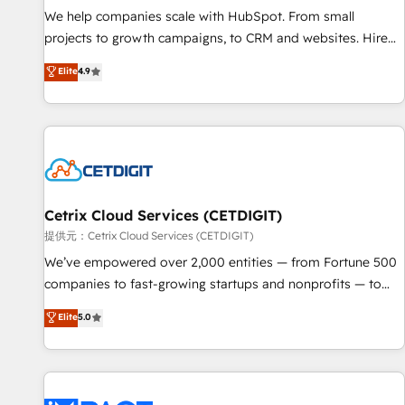
We help companies scale with HubSpot. From small
projects to growth campaigns, to CRM and websites. Hire
an agency that's experienced in every inch of HubSpot and
Elite
4.9
willing to work hand-in-hand with your team to simplify the
complex and build a better experience for your team and
customers.
Cetrix Cloud Services (CETDIGIT)
提供元：Cetrix Cloud Services (CETDIGIT)
We’ve empowered over 2,000 entities — from Fortune 500
companies to fast-growing startups and nonprofits — to
streamline operations, scale revenue, and unlock the full
Elite
5.0
potential of HubSpot. With deep technical and industry
expertise, we fuse automation, integration, and AI
innovation to deliver lasting impact. We specialize in: •
Turnkey and end-to-end HubSpot implementations •