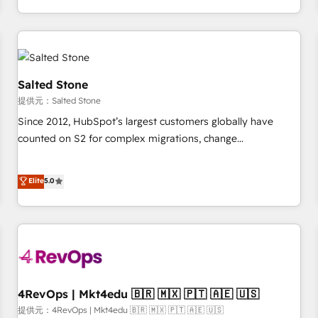
定着までPMOとして主導。「設定の代行ではなく、設計の責
through expert-led services, smart agents, and purpose-
任」を引き受け、部門横断の統合・浸透・変革管理を実行しま
built apps, tailored to your business. Together, we unlock
す。 ▸ CMS戦略設計・構築：リード獲得・CVR・SEOを前提に
results, fast. ⚙️CRM & RevOps: Align all Hubs to your buyer
した情報設計・導線設計・テンプレート設計をContent Hubで
journey for clean data, scalability, & reporting. 🎯Demand
一体提供。 ▸ 既存CRM・MAからの移行支援：Salesforce・
Gen & ABM: Drive pipeline with inbound, ABM, AEO, SEO, &
Salted Stone
Marketo・Pardot等からの移行、カスタム設計、履歴データ移
paid media. 👩‍💻Web Design: Build high-performing
提供元：Salted Stone
行と活用設計まで。 ▸ AEO対応：ChatGPT・Perplexity等のAI
websites with UX, messaging, & conversion strategy that
Since 2012, HubSpot’s largest customers globally have
検索からの流入・引用を前提にコンテンツとサイト構造を最適
drive results. 🤖AI Strategy: Activate Breeze Agents,
counted on S2 for complex migrations, change
化。 🏆 なぜ100incを選ぶのか？ ✓ HubSpot Eliteパートナー
configure HubSpot AI, & maximize AEO with tailored AI
management, systems integration, and creative solutions
認定 ✓ HubSpotアワード受賞・HUGリーダー ✓
services. 🧩Integrations: Extend HubSpot with custom
that deliver measurable impact and transform brand
Elite
5.0
ISO27001:2022 / ISO9001:2015 取得 ✓ 400社以上の導入実績
integrations, hosting, & maintenance.
experiences As one of the few full-service creative agencies
✓ HubSpot大百科 出版 CRM・AI活用に関するご相談、現状整
in the HubSpot ecosystem, we blend strategy, technology,
理の壁打ちなど、構想段階からお気軽にお問い合わせくださ
& award-winning design to build scalable, globally
い。
regionalized HubSpot websites, integrated marketing
campaigns, & RevOps frameworks that fuel long-term
success We connect the entire customer lifecycle through
seamless integrations, ensure long-term adoption with
4RevOps | Mkt4edu 🇧🇷 🇲🇽 🇵🇹 🇦🇪 🇺🇸
change-management programs, and align marketing, sales,
提供元：4RevOps | Mkt4edu 🇧🇷 🇲🇽 🇵🇹 🇦🇪 🇺🇸