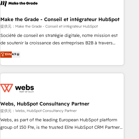
Became a HubSpot Partner 📆Founded in 1997
project... ⬅️ Click "Contact Business" ⬅️ to access 150+
Kickstart Integration templates that put HubSpot in the
center of your tech stack, syncing... 🛍️ Shopify or
Make the Grade - Conseil et intégrateur HubSpot
WooCommerce 💲 Stripe or Paypal 💰 Sage or Netsuite 🤖
提供元：Make the Grade - Conseil et intégrateur HubSpot
Google or Microsoft ✍️ DocuSign or PandaDoc 🌐 Avalara or
Société de conseil en stratégie digitale, notre mission est
Quaderno HubSnacks holds the rare Advanced "Custom
de soutenir la croissance des entreprises B2B à travers
Integrations" Accreditation, securely sync data across... 🔄
l’acquisition de nouveaux clients, l'intégration CRM et le
Elite
4.9
any apps, in any direction. Stuck on your old CRM..? Migrate
développement des revenus auprès de vos comptes
| seamlessly off your old CRM onto a clean new HubSpot
existants. En France et à l'international, nous travaillons
portal with Advanced Website and CRM Migrations using
avec des ETI ambitieuses, des grands groupes voulant aller
our in-house "HubScrub" Tool.
au-delà d’une simple transformation digitale et des startups
florissantes. Nos 3 grandes expertises sont : ➤ L’intégration
de CRM et de méthodologie RevOps pour aligner les
équipes marketing, commerciales et support client (data
Webs, HubSpot Consultancy Partner
migration, synchronisation API, audit et maintenance) ➤ La
提供元：Webs, HubSpot Consultancy Partner
création de sites internet de conversion qui transforment
Webs, as part of the leading European HubSpot platform
les visiteurs en opportunités d'affaires ➤ La mise en place
group of 150 Fte, is the trusted Elite HubSpot CRM Partner
de stratégies d'acquisition marketing (SEO, SEA, inbound,
offering you a roadmap on maximizing EBITDA and