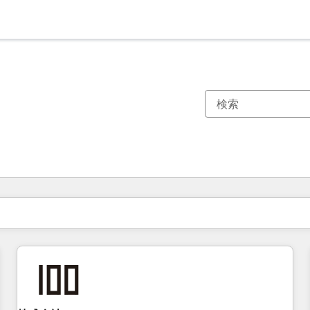
現在の場所
ページ
ページ
ページ
ページ
ページ
ページ
ページ
ページ
ページ
ページ
ページ