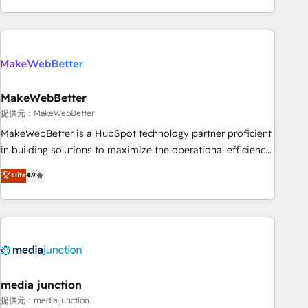
marketing automation, growth, revops, CRM and webdesign
(We focus on EMEA - USA customers).
MakeWebBetter
提供元：MakeWebBetter
MakeWebBetter is a HubSpot technology partner proficient
in building solutions to maximize the operational efficiency
of HubSpot. The fastest-growing tech-enabler & facilitator,
Elite
4.9
MakeWebBetter, hands you the blend of HubSpot expertise
& eminent solutions & integrations. Trust us to streamline
your HubSpot experience. 🚀HubSpot Elite Partners with
10+ years of HubSpot experience 🤝HubSpot Premier
Integration partner 🤝Google Premier Partner 2023 🌟5
HubSpot Accreditations 🌟Won HubSpot Theme Challenge
2021 🌟INBOUND’19 HubSpot Rising Star Why us?
media junction
Harnessing the full potential of the powerful HubSpot CRM.
提供元：media junction