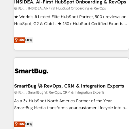
INSIDEA, AI-First HubSpot Onboarding & RevOps
提供元：INSIDEA, AI-First HubSpot Onboarding & RevOps
★ World's #1 rated Elite HubSpot Partner, 500+ reviews on
HubSpot, G2 & Clutch. ★ 150+ HubSpot Certified Experts &
Trainers across the team ★ 1,500+ implementations across
five continents ★ AI-First, RevOps-led, Onboarding
Elite
5.0
obsessed ★ Company of the Year 2024/25 INSIDEA helps
growing companies turn HubSpot into a revenue engine.
We onboard your team, migrate your data, and build AI-
powered workflows that drive adoption from week one, in
your time zone. What we do ➤ Onboarding: Live in weeks,
with workflows built around your business, not a template.
SmartBug 🚀 RevOps, CRM & Integration Experts
➤ Migration: Move from any legacy CRM. Zero downtime,
full data integrity. ➤ Implementation: Configure HubSpot to
提供元：SmartBug 🚀 RevOps, CRM & Integration Experts
run your revenue process. Sales, marketing, and service
As a 3x HubSpot North America Partner of the Year,
wired together. ➤ AI and Integrations: Layer Breeze AI,
SmartBug Media transforms your customer lifecycle into a
custom agents, and APIs to remove manual work. ➤
revenue engine. Our unified ecosystem includes specialized
Ongoing Management: Monthly tune-ups, feature rollouts,
divisions Globalia (AI & Software) and Point Success Media
Elite
5.0
adoption coaching. Buying HubSpot, switching to it, or
(Paid Media), making this the official home for all three