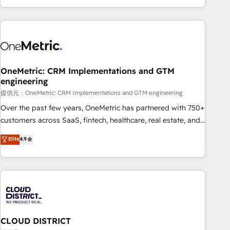
voice and reach more people - Get the most out of your
and enterprise clients worldwide, with over 10 years
HubSpot investment
experience. We combine HubSpot, data, and AI to design
connected go-to-market systems that align people,
process, and technology for predictable, scalable revenue
growth. Our expertise spans RevOps, CRM and data
OneMetric: CRM Implementations and GTM
architecture, AI enablement, and strategic marketing,
engineering
delivered through our proprietary FLAIR framework for
提供元：OneMetric: CRM Implementations and GTM engineering
responsible AI adoption. As a HubSpot Elite Partner and
ISO 27001:2022 certified consultancy, we blend strategy,
Over the past few years, OneMetric has partnered with 750+
creativity, and technology to help organisations scale
customers across SaaS, fintech, healthcare, real estate, and
smarter and grow stronger.
other industries. With 150+ HubSpot-certified experts, we
Elite
4.9
deliver scalable solutions to complex GTM and RevOps
challenges. Our Expertise 🔹 Onboarding & Implementation:
Accredited HubSpot Partner, ensuring smooth setup
tailored to your GTM motion. 🔹 Migrations: Accredited
HubSpot Partner, ensuring migration from other CRMs to
HubSpot without data loss or downtime. 🔹 RevOps
Strategy: Align teams, processes, and data to drive revenue
CLOUD DISTRICT