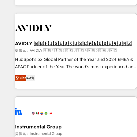
reviving a stale portal? We are built for the work.
brands. 🔄 Implementation & Integration - Seamless
migrations and system integrations powered by Globalia’s
technical development team. - 19 HubSpot-certified trainers
to drive platform adoption. 📈 Revenue Generation - Full-
funnel marketing and high-performance advertising via
AVIDLY 🇬🇧🇫🇮🇸🇪🇩🇰🇺🇸🇨🇦🇳🇴🇩🇪🇦🇺🇳🇿
Point Success Media. - Expert deployment of Breeze AI and
custom agents to automate growth. 🏆 Elite Excellence - 8
提供元：AVIDLY 🇬🇧🇫🇮🇸🇪🇩🇰🇺🇸🇨🇦🇳🇴🇩🇪🇦🇺🇳🇿
platform accreditations and deep HIPAA-compliance
HubSpot’s 5x Global Partner of the Year and 2024 EMEA &
expertise. - A team of 250+ experts dedicated to your
APAC Partner of the Year. The world’s most experienced and
resilient growth.
fully accredited HubSpot Solutions Partner. 🚀 With 2,750+
Elite
5.0
HubSpot projects delivered and 370+ specialists across
EMEA, APAC and NAM, we de-risk complex CRM
programmes and accelerate ROI across every HubSpot
Hub. 🧭 From multi-region migrations to AI-powered
automation, we turn complexity into clarity, human at global
scale. 🏆 HubSpot’s CEO called us “the partner of the
future.” Others agree it is proof of trust built through
Instrumental Group
measurable impact.
提供元：Instrumental Group