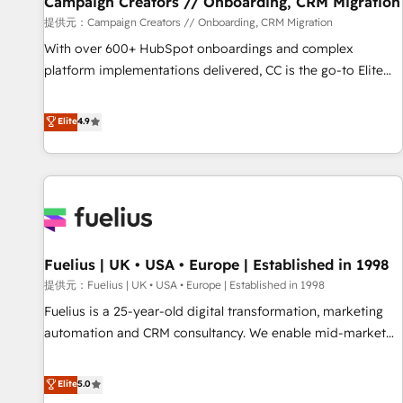
Campaign Creators // Onboarding, CRM Migration
Développement des interfaces avec vos logiciels métiers ⚙️
提供元：Campaign Creators // Onboarding, CRM Migration
Configuration de la plateforme HubSpot 📈 Configuration
With over 600+ HubSpot onboardings and complex
de rapports et tableaux de bord 🤝 Book Process &
platform implementations delivered, CC is the go-to Elite
Guidelines utilisateurs 🎓 Formations des utilisateurs
Solutions Partner for businesses ready to migrate,
replatform, and scale smarter. We specialize in high-impact
Elite
4.9
CRM and CMS migrations and onboarding from platforms
like Salesforce, NetSuite, Zoho, Pardot, Marketo, Microsoft
Dynamics, Wix, WordPress and legacy CRMs, turning
fragmented systems into unified, growth-ready HubSpot
architectures that accelerate revenue operations and
performance. - Multi-object CRM migration, cleanup, and
Fuelius | UK • USA • Europe | Established in 1998
implementation. - Pre-built and custom integrations across
your full tech stack. - Custom object setup, CMS builds, and
提供元：Fuelius | UK • USA • Europe | Established in 1998
full-funnel automation. - Dashboards, lifecycle campaigns,
Fuelius is a 25-year-old digital transformation, marketing
and lead nurturing sequences. - Cross-hub setup across
automation and CRM consultancy. We enable mid-market
Marketing, Sales, Operations, and Service Hubs. - Ongoing
and enterprise clients to maximise their return from digital
optimization, managed support, and scalable retainers.
and fuel their growth. We modernise platforms, streamline
Elite
5.0
Let’s make HubSpot your most powerful growth engine.
operations that are causing inefficiencies, improve