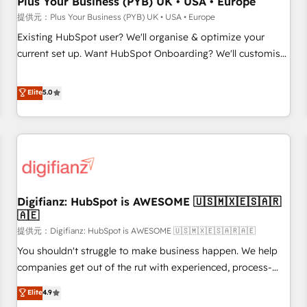
Plus Your Business (PYB) UK • USA • Europe
accelerating your growth and positioning yourself as an
提供元：Plus Your Business (PYB) UK • USA • Europe
undisputed leader. 🔹 BOOST: Optimize your digital
Existing HubSpot user? We'll organise & optimize your
transformation process A methodology designed to
current set up. Want HubSpot Onboarding? We'll customise
implement HubSpot effectively and optimize your digital
your CRM & automate your business processes. Welcome
processes. 🔹 Trusted by Industry Leaders With an average
to our Profile! We can help with... • CRM implementation,
Elite
5.0
rating of 4.9/5 and a proven track record of business
reports & workflows, and team training • CRM migration:
transformation, our growth-first approach has helped
Salesforce, Pipedrive, Dynamics etc • Technical projects inc.
brands dominate their markets.
Custom API integrations A little about us... • Boutique 'Elite'
Team (12 super skilled members) • 150+ Clients for Sales
Hub, Marketing Hub, Service Hub, Data Hub and Website
(CMS) • ISO/IEC 27001:2022, ISO 9001:2015 and now... ISO
Digifianz: HubSpot is AWESOME 🇺🇸🇲🇽🇪🇸🇦🇷
42001: 2023 certified • Exclusive AI 'GuardHub' governance
🇦🇪
framework, based on ISO 42001 - helping you 'organise
提供元：Digifianz: HubSpot is AWESOME 🇺🇸🇲🇽🇪🇸🇦🇷🇦🇪
complexity' 𝗥𝗲𝗮𝗱𝘆 𝗳𝗼𝗿 𝘁𝗵𝗲 𝗻𝗲𝘅𝘁 𝘀𝘁𝗲𝗽? Click the 👈
'𝗖𝗼𝗻𝘁𝗮𝗰𝘁 𝗯𝘂𝘀𝗶𝗻𝗲𝘀𝘀' button to get in touch (𝘸𝘦'𝘳𝘦 𝘴𝘶𝘱𝘦𝘳
You shouldn't struggle to make business happen. We help
𝘳𝘦𝘴𝘱𝘰𝘯𝘴𝘪𝘷𝘦)
companies get out of the rut with experienced, process-
oriented teams implementing HubSpot Marketing, Sales,
Elite
4.9
Service, CMS and Operations Hub, so selling and actually