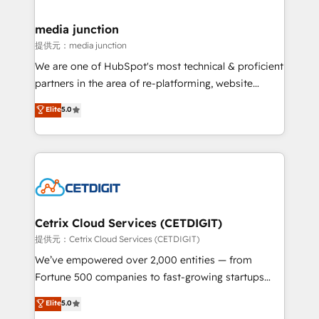
countries—Brazil, UAE (Abu Dhabi/Dubai/Sharjah),
Mexico, USA, and Portugal—we've executed over a
media junction
hundred successful operations. Our approach,
提供元：media junction
rooted in RevOps principles, integrates analysis,
We are one of HubSpot's most technical & proficient
training, planning, and qualification. Leveraging
partners in the area of re-platforming, website
technology, data analytics, CRM optimization, and
design & development. We specialize in multi-hub
Elite
5.0
inbound marketing tactics, we focus on
implementations for mid-market & enterprise
understanding, nurturing, and converting leads.
companies. We are woman-owned, powered by
Partner with us to unlock your business's full
coffee, and we ❤️ dogs. We produce award-winning
potential and achieve sustained growth in today's
work for our clients. 🏆2023 Technical Expertise
competitive market.
Impact Award 🏆2022 Technical Expertise Impact
Award 🏆2022 Platform Migration Excellence Impact
Award 🏆2020 Elite Solutions Partner 🏆2019
Cetrix Cloud Services (CETDIGIT)
Integrations HubSpot Impact Award 🏆2019
提供元：Cetrix Cloud Services (CETDIGIT)
Marketing Enablement HubSpot Impact Award 🏆
We’ve empowered over 2,000 entities — from
2018 Website Design HubSpot Impact Award 🏆2017
Fortune 500 companies to fast-growing startups
Website Design HubSpot Impact Award 🏆2016
and nonprofits — to streamline operations, scale
Elite
5.0
Growth-Driven Design Agency of the Year 🏆2016
revenue, and unlock the full potential of HubSpot.