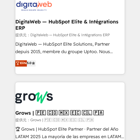
strive for optimal customer processes and
Implementation & Migration Onboarding across all
experiences. Systony – We believe you can grow!
Hubs, plus migrations from Salesforce, Pipedrive, RD
Station, Freshdesk, Intercom, and more. Custom
DigitaWeb — HubSpot Elite & Intégrations
ERP
objects, automations, and integrations built for
growth. 🚀 AI-Driven GTM Orchestration Unify
提供元：DigitaWeb — HubSpot Elite & Intégrations ERP
HubSpot with LinkedIn, WhatsApp, email, paid
DigitaWeb — HubSpot Elite Solutions, Partner
media, and AI voice to drive pipeline. 🤖 AI Custom
depuis 2015, membre du groupe Uptoo. Nous
Agent Development Deploy AI agents for
aidons les ETI et PME B2B à unifier Marketing,
Elite
5.0
prospecting, follow-ups, service triage, and
Ventes et Service sur HubSpot grâce à la Revenue
knowledge retrieval—built in HubSpot. ⚡ Fast-Track
Architecture : alignement des équipes, pipeline
& Growth-Track Services Fast-Track: Rapid HubSpot
prévisible, croissance mesurable. 🔌 Intégrations
onboarding in weeks Growth-Track: Unlock
complexes : ERP (Divalto, Sage X3, Cegid, Pennylane,
advanced optimization & adoption 📍 São Paulo, BR
Dynamics..), VOIP (Aircall, Ringover, Modjo), Shopify,
• Des Moines, IA • New York, NY
Oneflow. 💻 Développements custom : CRM UI
Extensions (React), Serverless Node.js, Custom
Grows | 🇵🇪 🇨🇴 🇲🇽 🇪🇨 🇨🇱 🇵🇦
Objects, thèmes HubL, agents IA & Breeze AI. 🎯
提供元：Grows | 🇵🇪 🇨🇴 🇲🇽 🇪🇨 🇨🇱 🇵🇦
Secteurs : Industrie, Distribution B2B, SaaS, Services
🏆 Grows | HubSpot Elite Partner · Partner del Año
B2B, Immobilier, Viticulture, Finance. 🚀 Nos livrables
LATAM 2025 La mayoría de las empresas en LATAM