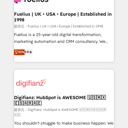
G-Cloud 14 CCS (Crown Commercial Service)
framework, meaning we've been accredited by
Fuelius | UK • USA • Europe | Established in
1998
HubSpot and vetted by the CCS, which means we
can support public sector companies as well the
提供元：Fuelius | UK • USA • Europe | Established in 1998
other ones listed in our profile. Our services: -
Fuelius is a 25-year-old digital transformation,
HubSpot implementation - HubSpot CMS website
marketing automation and CRM consultancy. We
build We can do lots of things. But everything we do
enable mid-market and enterprise clients to
Elite
5.0
is there for you to: - Grow revenue, and run your
maximise their return from digital and fuel their
business more efficiently - Build stronger
growth. We modernise platforms, streamline
relationships with customers - Make better
operations that are causing inefficiencies, improve
decisions with data - Find a new voice and reach
customer experiences, integrate systems, and
more people - Get the most out of your HubSpot
supercharge revenue operations Key services: • CRM
investment
Implementation • Systems Integration • Digital
Transformation / Web Development • RevOps &
Digifianz: HubSpot is AWESOME 🇺🇸🇲🇽
🇪🇸🇦🇷🇦🇪
Sales Consulting • Marketing Automation What
makes us different? 🚀 Top 0.5% of global HubSpot
提供元：Digifianz: HubSpot is AWESOME 🇺🇸🇲🇽🇪🇸🇦🇷
🇦🇪
agencies ⚙️ The strongest technical ability and
You shouldn't struggle to make business happen. We
integration capabilities 💼 Consultative, long-term