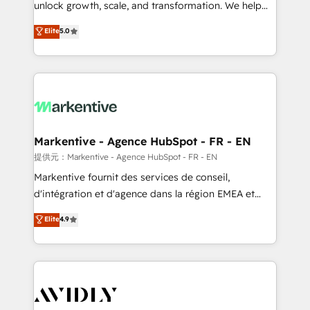
unlock growth, scale, and transformation. We help
accreditations and deep HIPAA-compliance
companies activate HubSpot’s AI-powered
expertise. - A team of 250+ experts dedicated to
Elite
5.0
customer platform and operationalize HubSpot’s
your resilient growth.
Loop Marketing framework through expert-led
services, smart agents, and purpose-built apps,
tailored to your business. Together, we unlock
results, fast. ⚙️CRM & RevOps: Align all Hubs to your
buyer journey for clean data, scalability, & reporting.
🎯Demand Gen & ABM: Drive pipeline with inbound,
Markentive - Agence HubSpot - FR - EN
ABM, AEO, SEO, & paid media. 👩‍💻Web Design:
提供元：Markentive - Agence HubSpot - FR - EN
Build high-performing websites with UX, messaging,
Markentive fournit des services de conseil,
& conversion strategy that drive results. 🤖AI
d'intégration et d'agence dans la région EMEA et
Strategy: Activate Breeze Agents, configure HubSpot
North America. Avec plus de 115 experts en
Elite
4.9
AI, & maximize AEO with tailored AI services. 🧩
marketing automation, Growth, Revops, CRM et
Integrations: Extend HubSpot with custom
webdesign. Markentive is both a consulting firm, a
integrations, hosting, & maintenance.
digital agency and an integrator. With over 115
experts in marketing automation, growth, revops,
CRM and webdesign (We focus on EMEA - USA