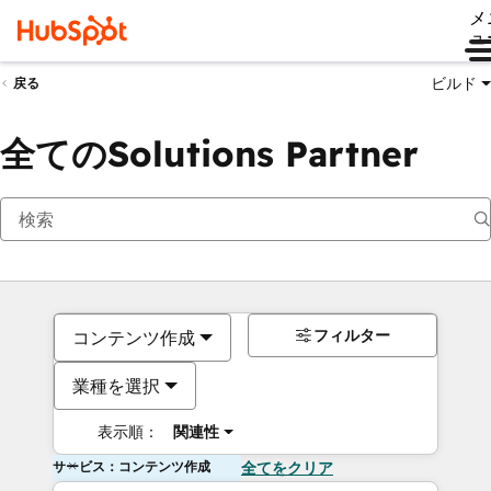
メ
ュ
ビルド
戻る
全てのSolutions Partner
フィルター
コンテンツ作成
業種を選択
表示順：
関連性
サービス：コンテンツ作成
全てをクリア