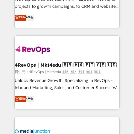
potential of the powerful HubSpot CRM. ✔️A team of
projects to growth campaigns, to CRM and websites.
HubSpot experts backed by over 10+ years of
Hire an agency that's experienced in every inch of
Elite
4.9
HubSpot experience ✔️Flexible pricing models —
HubSpot and willing to work hand-in-hand with your
Hourly-fee (assigned one Dedicated HubSpot
team to simplify the complex and build a better
Admin); Monthly-fee (HubSpot Admin + Project
experience for your team and customers.
Manager); and Fixed Project Cost (as per
requirement). ✔️Helped over 25,000+ customers so
far with our HubSpot solutions. ✔️Bespoke apps &
on-demand bundle services. Connect with us today!
4RevOps | Mkt4edu 🇧🇷 🇲🇽 🇵🇹 🇦🇪 🇺🇸
提供元：4RevOps | Mkt4edu 🇧🇷 🇲🇽 🇵🇹 🇦🇪 🇺🇸
Unlock Revenue Growth: Specializing in RevOps -
Inbound Marketing, Sales, and Customer Success We
specialize in driving revenue growth for companies
Elite
4.9
across industries through tailored marketing, sales,
and customer success strategies, utilizing RevOps
methodologies. As Latin America's largest HubSpot
partner and a global leader in education market, we
offer unparalleled insights. Operating in five