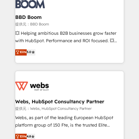
Seamless CRM, CMS, and automation setup •
cumulées
Complex platform migrations and data cleanups •
Custom APIs and third-party integrations 📈 End-to-
BBD Boom
End Revenue Acceleration • Lifecycle marketing and
提供元：BBD Boom
pipeline growth programs • Sales enablement tools
💥 Helping ambitious B2B businesses grow faster
and CRM optimization • Retention strategies with
with HubSpot. Performance and ROI focused. 💥
customer journey mapping 🏅 Elite-Level HubSpot
BBD Boom is the HubSpot partner that can help you
Elite
5.0
Execution • 750+ onboardings and 2,000+
to HubSpot Better. We work with your teams to
implementations • Deep expertise across marketing,
solve all your HubSpot challenges and improve user
sales, and service hubs • Built-in flexibility for
adoption, sales process and marketing results.
startups to global brands
Services 📚 Onboarding your team to HubSpot for
the first time 🔧 Designing and optimising your
HubSpot set-up for better results 🌐 Website design
and build using HubSpot 🔌 Integrating HubSpot
Webs, HubSpot Consultancy Partner
with other systems 🎓 Training your teams to be
提供元：Webs, HubSpot Consultancy Partner
HubSpot pros 📊 Lead generation services using
Webs, as part of the leading European HubSpot
HubSpot Why us? - SIX HubSpot Accreditations -
platform group of 150 Fte, is the trusted Elite
awarded by HubSpot after a rigorous process for
HubSpot CRM Partner offering you a roadmap on
Elite
4.8
CRM, Solutions Architecture, Onboarding , Data