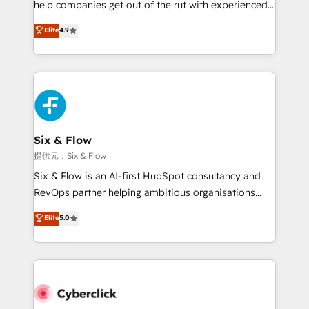
help companies get out of the rut with experienced,
partners who will embed ourselves into your
process-oriented teams implementing HubSpot
business, processes and systems 🏢 We specialise in
Elite
4.9
Marketing, Sales, Service, CMS and Operations Hub,
working with mid-market and enterprise
so selling and actually engaging with your customers
organisations, global organisations and those with
feels easy and pain-free. We are a top ranked
complex use cases 🏆 CRM Implementation,
HubSpot Elite Partner, winner of Rookie of the Year
Platform Enablement, Custom Integration and
and Customer First Awards, 4.9/5 rating in HubSpot
Onboarding Accredited 🔐 ISO27001 & ISO9001
Reviews and 4.9/5 rating in Clutch Reviews. Digifianz
Certified
helps the following industries: logistics & 3PL, home
Six & Flow
improvement & construction, branding and
提供元：Six & Flow
commercialization, real estate, health, education,
Six & Flow is an AI-first HubSpot consultancy and
SaaS, Software Dev & IT and consulting, make the
RevOps partner helping ambitious organisations
most out of their HubSpot experience operating in
grow with clarity, confidence, and intelligence.
Elite
5.0
the United States, EU, UAE, Mexico and Latin
Operating across the UK, Netherlands, Ireland, and
America. From casual user to super fan: make
Canada, we’ve delivered thousands of successful
HubSpot an experience you LOVE!
HubSpot projects for mid-market and enterprise
clients worldwide, with over 10 years experience. We
combine HubSpot, data, and AI to design connected
go-to-market systems that align people, process,