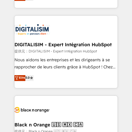
maximizing EBITDA and achieving Commercial
Migration, Custom Integration & Platform
Excellence. With our targeted processes, we
Enablement -Onboarded over 500 businesses to
strengthen your digital transformation and minimize
HubSpot -Top 1% of partners worldwide -In-house
costs. As HubSpot's Advanced Accredited CRM
team of 25+ experts Contact us today to help you
Implementation partner, we provide expertise to
get more from your investment in HubSpot.
drive your business forward. Since 2015 we are fully
www.bbdboom.com
dedicated to HubSpot and with an experienced
DIGITALISIM - Expert Intégration HubSpot
team (50+), we work with reputable companies in
提供元：DIGITALISIM - Expert Intégration HubSpot
B2B sectors such as manufacturing, SaaS and
Nous aidons les entreprises et les dirigeants à se
business services. We prepare a customized
rapprocher de leurs clients grâce à HubSpot ! Chez
business case that demonstrates the value and
DIGITALISIM, nous avons l'intime conviction que la
Elite
5.0
impact of your digital transformation, including a
réussite des entreprises passe par l’innovation web,
detailed financial rationale with a focus on ROI and
le marketing digital, et la relation client ! C'est
TCO. As a trusted extension of your team, we
pourquoi, nos experts sont à la fois capables de
believe in the power of partnership. Together, we
gérer votre projet de création de site internet, votre
embark on a transformational journey that sets your
référencement, votre stratégie digitale et le pilotage
business up for long-term success. Unlock your
et l'intégration d'HubSpot ! Les grandes phases d'un
business. If not now, when?
projet HubSpot avec DIGITALISIM : 🧽 Nettoyage,
Black n Orange 🇺🇸 🇲🇽 🇨🇦
migration et intégration des bases de données. 🚀
提供元：Black n Orange 🇺🇸 🇲🇽 🇨🇦