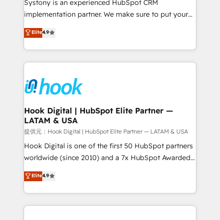
Systony is an experienced HubSpot CRM
reach their full potential by providing transparent,
implementation partner. We make sure to put your
relationship-driven support. With over 300 HubSpot
organization's needs and goals first and think along
Elite
4.9
certifications and accreditations, we deliver both the
with your organization. We are only satisfied once
technical know-how and strategic guidance you
you are too. Why Systony? - 20+ years of
need to succeed.
experience with CRM, Marketing, Sales & Service
implementations - 500+ successful onboardings -
Own back-end developers - Complex data
migrations (e.g. Salesforce, MS Dynamics, Perfect
View, SuperOffice) - Custom integrations (e.g. MS
Hook Digital | HubSpot Elite Partner —
LATAM & USA
Business Central, Navision, AX, SAP, Exact, AFAS) We
focus on growing B2B companies in the SME sector
提供元：Hook Digital | HubSpot Elite Partner — LATAM & USA
such as manufacturing, SaaS, business services and
Hook Digital is one of the first 50 HubSpot partners
wholesaler companies. As an experienced HubSpot
worldwide (since 2010) and a 7x HubSpot Awarded
partner, we know how important user adoption is.
Elite Partner. With 500+ projects across the U.S.,
Elite
4.9
That's why we have developed a step-by-step
Brazil, and LATAM, we combine global expertise with
implementation process that focuses on user
regional experience. Today, we are Brazil’s largest
adoption. We’re experts on connecting data,
HubSpot Elite Partner—trusted by companies across
technology and people with each other. Together we
the Americas to scale smarter. ⚙️ CRM