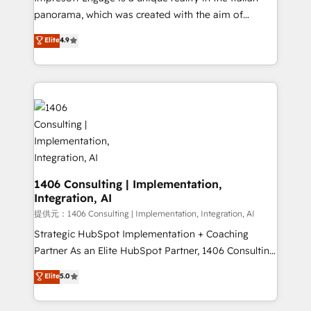
panorama, which was created with the aim of
putting Customer Experience at the center by
Elite
4.9
creating digital environments capable of integrating
people, processes and data. We offer the best
digital solutions on the market, ranging from CRM
processes and technologies to digital strategy, from
marketing automation to online and offline sales
processes through Customer Service Management,
allowing companies to optimize processes and meet
the needs of the customer. We are part of Impresoft
Group, a group of specialized and complementary
1406 Consulting | Implementation,
Integration, AI
companies that divide their offer into 4
Competence Centers: Smart Manufacturing,
提供元：1406 Consulting | Implementation, Integration, AI
Customer First, Enabling Technologies & Security.
Strategic HubSpot Implementation + Coaching
The synergies generated by these integrations,
Partner As an Elite HubSpot Partner, 1406 Consulting
together with the combination of talents, skills,
helps mid-market revenue teams transform how
Elite
5.0
solutions and services, have allowed the group to
they sell, market, and serve. We don't just build your
build an unrivaled offering portfolio on the market
HubSpot—we teach your team to own it, then stay