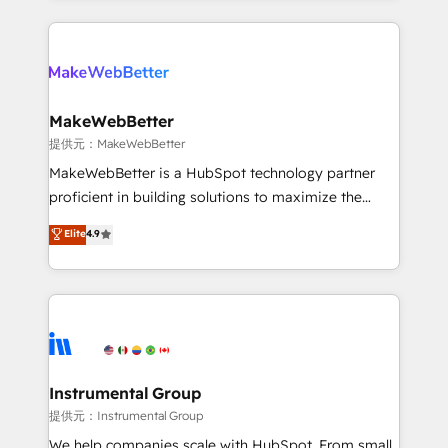
service creative agencies in the HubSpot
ecosystem, we blend strategy, technology, & award-
winning design to build scalable, globally
regionalized HubSpot websites, integrated
marketing campaigns, & RevOps frameworks that
MakeWebBetter
fuel long-term success We connect the entire
提供元：MakeWebBetter
customer lifecycle through seamless integrations,
MakeWebBetter is a HubSpot technology partner
ensure long-term adoption with change-
proficient in building solutions to maximize the
management programs, and align marketing, sales,
operational efficiency of HubSpot. The fastest-
Elite
4.9
and service to drive sustainable growth With 6 key
growing tech-enabler & facilitator, MakeWebBetter,
HubSpot accreditations and experience across
hands you the blend of HubSpot expertise &
hundreds of organizations in dozens of industries,
eminent solutions & integrations. Trust us to
there’s a good chance one of our globally integrated
streamline your HubSpot experience. 🚀HubSpot
teams has worked with clients just like you Let’s
Elite Partners with 10+ years of HubSpot experience
explore whether S2 is the partner you’ve been
🤝HubSpot Premier Integration partner 🤝Google
looking for...and get your next big initiative moving!
Premier Partner 2023 🌟5 HubSpot Accreditations 🌟
Instrumental Group
Won HubSpot Theme Challenge 2021 🌟INBOUND’19
提供元：Instrumental Group
HubSpot Rising Star Why us? Harnessing the full
We help companies scale with HubSpot. From small