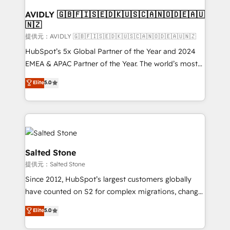
customers).
AVIDLY 🇬🇧🇫🇮🇸🇪🇩🇰🇺🇸🇨🇦🇳🇴🇩🇪🇦🇺
🇳🇿
提供元：AVIDLY 🇬🇧🇫🇮🇸🇪🇩🇰🇺🇸🇨🇦🇳🇴🇩🇪🇦🇺🇳🇿
HubSpot’s 5x Global Partner of the Year and 2024
EMEA & APAC Partner of the Year. The world’s most
experienced and fully accredited HubSpot Solutions
Elite
5.0
Partner. 🚀 With 2,750+ HubSpot projects delivered
and 370+ specialists across EMEA, APAC and NAM,
we de-risk complex CRM programmes and
accelerate ROI across every HubSpot Hub. 🧭 From
multi-region migrations to AI-powered automation,
we turn complexity into clarity, human at global
Salted Stone
scale. 🏆 HubSpot’s CEO called us “the partner of the
提供元：Salted Stone
future.” Others agree it is proof of trust built through
Since 2012, HubSpot’s largest customers globally
measurable impact.
have counted on S2 for complex migrations, change
management, systems integration, and creative
Elite
5.0
solutions that deliver measurable impact and
transform brand experiences As one of the few full-