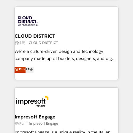
Implementation, HubSpot Content Experience, CRM
help businesses grow through technology, creativity,
Data Migration & Custom Integration
AI and strategy. For over 12 years, we’ve delivered
500+ HubSpot implementations, building end-to-
end solutions that integrate CRM, AI automation,
inbound and loop marketing, content, and digital
CLOUD DISTRICT
creativity. Our multicultural team works in Spanish,
提供元：CLOUD DISTRICT
Portuguese, and English to design scalable strategies
We’re a culture-driven design and technology
that drive measurable growth. 🌎 Highlights: • 10+
company made up of builders, designers, and big
years as a HubSpot partner. • 2023 Impact Awards:
thinkers. We blend strategy, design, and
Elite
4.9
Platform Migration Excellence. • Top 3 Partner of the
development—always fueled by curiosity—to turn
Year LATAM 2022, 2023, 2024, 2025. • Partner of the
ideas, opportunities, and challenges into meaningful
Year 2024. • Organizer of Aliados.ai (AI, marketing &
experiences. To us, technology is more than just
tech global congress). 👉 Ready to scale your
code; it’s about creating things that are useful, cool,
business with HubSpot? Let Cebra’s experts help
and—most importantly—simple. That’s why we lean
you grow faster, smarter, and with impact.
into bold ideas and shape them into thoughtful
products and strategies that actually make a
Impresoft Engage
difference.
提供元：Impresoft Engage
Impresoft Engage is a unique reality in the Italian