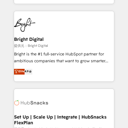
Sales Enablement HubSpot Impact Award 🏆2015
With deep technical and industry expertise, we fuse
Growth-Driven Design Agency of the Year 🏆2015
automation, integration, and AI innovation to deliver
Became the 5th Agency to reach Diamond 🏆2014
lasting impact. We specialize in: • Turnkey and end-
HubSpot COS Performance Award 🏆2014 HubSpot
to-end HubSpot implementations • Onboarding for
COS Design Award 🏆2013 HubSpot Marketplace
Sales, Service, Marketing & Content Hubs • AI voice
Provider of the Year 🏆2011 Became a HubSpot
and chat agents, predictive automation, and smart
Bright Digital
Partner 📆Founded in 1997
workflows • Salesforce + HubSpot integration •
提供元：Bright Digital
RevOps and AI-driven sales enablement • Website
Bright is the #1 full-service HubSpot partner for
design and CMS development • ERP integration: SAP,
ambitious companies that want to grow smarter.
NetSuite, Microsoft Dynamics, … • Data cleansing
From HubSpot onboarding, to training, from
Elite
4.9
and CRM migration from any platform •
developing a new website to lead generation and
Client/member portals built on HubSpot • Custom
digital marketing; we do it all (and with great
and complex integrations: SAM.gov, GovWin,
results)! In short, our services include: - HubSpot
QuickBooks, PandaDoc, ClickUp, Shopify, Mapsly,
consultancy: onboarding, training, data migration -
WooCommerce, BuilderTrend, and more Experience
HubSpot development: websites, custom modules,
the difference — reach out to see how AI + HubSpot
integrations - Marketing & sales solutions: digital
can transform your business.
marketing, advertising, campaigns, content and
Set Up | Scale Up | Integrate | HubSnacks
FlexPlan
design We connect people, data and technology to