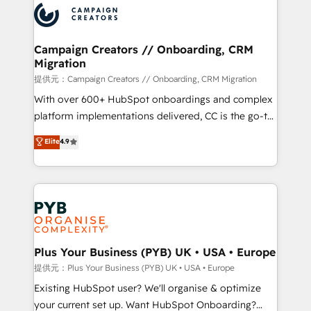
record of business transformation, our growth-first
extensive experience working with tech companies
approach has helped brands dominate their
and manufacturers since 2002, we are committed to
markets.
empowering our clients and developing their
Campaign Creators // Onboarding, CRM
Migration
autonomy. Get to grips with HubSpot through
guided implementation and seamless integration of
提供元：Campaign Creators // Onboarding, CRM Migration
the CRM platform into your digital ecosystem. Would
With over 600+ HubSpot onboardings and complex
you like support in deploying your inbound
platform implementations delivered, CC is the go-to
marketing strategy? We'll provide support tailored
Elite Solutions Partner for businesses ready to
Elite
4.9
to your needs and sales objectives. With 125+
migrate, replatform, and scale smarter. We specialize
certifications, we are part of the most certified
in high-impact CRM and CMS migrations and
Canadian agencies, and we both hold Onboarding
onboarding from platforms like Salesforce, NetSuite,
Accreditations. Based in Canada (coast to coast), our
Zoho, Pardot, Marketo, Microsoft Dynamics, Wix,
services are offered in both English & French.
WordPress and legacy CRMs, turning fragmented
systems into unified, growth-ready HubSpot
architectures that accelerate revenue operations and
Plus Your Business (PYB) UK • USA • Europe
performance. - Multi-object CRM migration, cleanup,
提供元：Plus Your Business (PYB) UK • USA • Europe
and implementation. - Pre-built and custom
Existing HubSpot user? We'll organise & optimize
integrations across your full tech stack. - Custom
your current set up. Want HubSpot Onboarding?