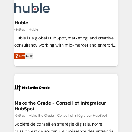
we don’t do the work for you; we help you build the
new HubSpot portal with Advanced Website and
skills, processes, and internal team you need to
CRM Migrations using our in-house "HubScrub" Tool.
attract the right buyers, close deals faster, and grow
without outside dependencies. You’ll learn how to: •
Huble
Set up, audit, and organize your HubSpot portal •
提供元：Huble
Get your sales team fully using HubSpot • Track
Huble is a global HubSpot, marketing, and creative
pipeline and revenue across the entire buyer journey
consultancy working with mid-market and enterprise
• Build an in-house marketing team that drives
businesses. We go beyond implementation, shaping
Elite
4.9
growth • Create content and videos that attract
the strategy, processes, and teams that turn
buyers • Use AI to scale smarter Our coaching-led
HubSpot into a genuine growth engine. Named
approach works best for companies that are done
HubSpot's Global Partner of the Year in 2024,
with outsourcing and ready to build something that
consistently ranked among their top 5 partners
lasts. So if you're ready to become the most trusted
worldwide, and with over 15 years in the ecosystem,
voice in your market, let’s talk.
Huble has built a track record that speaks for itself.
One company, one operating model, delivering
Make the Grade - Conseil et intégrateur
HubSpot
across offices and consulting teams in the UK, USA,
Canada, Germany, France, Belgium, Singapore, and
提供元：Make the Grade - Conseil et intégrateur HubSpot
South Africa. Certified compliant with ISO/IEC
Société de conseil en stratégie digitale, notre
27001:2022 and ISO 9001:2015 across all seven
mission est de soutenir la croissance des entreprises