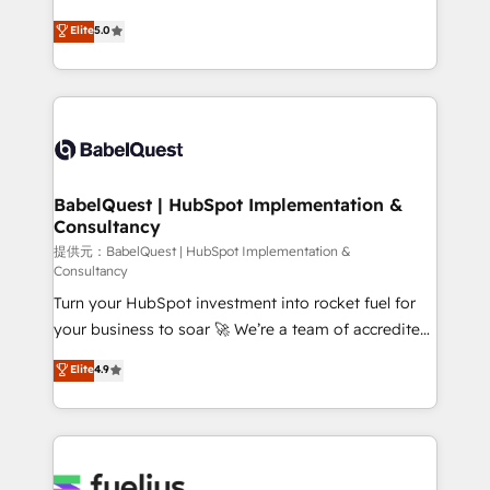
object setup, CMS builds, and full-funnel automation.
We'll customise your CRM & automate your business
Elite
5.0
- Dashboards, lifecycle campaigns, and lead
processes. Welcome to our Profile! We can help
nurturing sequences. - Cross-hub setup across
with... • CRM implementation, reports & workflows,
Marketing, Sales, Operations, and Service Hubs. -
and team training • CRM migration: Salesforce,
Ongoing optimization, managed support, and
Pipedrive, Dynamics etc • Technical projects inc.
scalable retainers. Let’s make HubSpot your most
Custom API integrations A little about us... • Boutique
powerful growth engine. Built to convert, scale, and
'Elite' Team (12 super skilled members) • 150+ Clients
drive results.
for Sales Hub, Marketing Hub, Service Hub, Data
BabelQuest | HubSpot Implementation &
Consultancy
Hub and Website (CMS) • ISO/IEC 27001:2022, ISO
9001:2015 and now... ISO 42001: 2023 certified •
提供元：BabelQuest | HubSpot Implementation &
Consultancy
Exclusive AI 'GuardHub' governance framework,
Turn your HubSpot investment into rocket fuel for
based on ISO 42001 - helping you 'organise
your business to soar 🚀 We’re a team of accredited
complexity' 𝗥𝗲𝗮𝗱𝘆 𝗳𝗼𝗿 𝘁𝗵𝗲 𝗻𝗲𝘅𝘁 𝘀𝘁𝗲𝗽? Click the
HubSpot experts ready to help you. We can
👈 '𝗖𝗼𝗻𝘁𝗮𝗰𝘁 𝗯𝘂𝘀𝗶𝗻𝗲𝘀𝘀' button to get in touch
Elite
4.9
implement the platform into complex business
(𝘸𝘦'𝘳𝘦 𝘴𝘶𝘱𝘦𝘳 𝘳𝘦𝘴𝘱𝘰𝘯𝘴𝘪𝘷𝘦)
environments, optimise what you've got and make
sure you can actually use it, build your website in
HubSpot or create an inbound marketing strategy
for you and execute it on HubSpot. We are on the