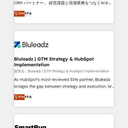
Move from any legacy CRM. Zero downtime, full data
CRM パートナー」 経営課題と現場業務をつなぐAIネイ
integrity. ➤ Implementation: Configure HubSpot to
ティブ・エージェンシーとして、HubSpot Eliteの実装
Elite
4.9
run your revenue process. Sales, marketing, and
力で顧客フロント業務を再設計します。 💡 100inc は何
service wired together. ➤ AI and Integrations: Layer
をする会社か？ HubSpotを共通基盤に、AIエージェン
Breeze AI, custom agents, and APIs to remove
トを組み込んだ顧客フロント業務（マーケティング・営
manual work. ➤ Ongoing Management: Monthly
業・CS）を組織全体で設計・実装する日本のAIネイテ
tune-ups, feature rollouts, adoption coaching. Buying
ィブ・エージェンシーです。事業部・グループ会社・部
HubSpot, switching to it, or reviving a stale portal?
門が分立する組織で、データと業務プロセスのサイロ化
We are built for the work.
を、CRMを軸とした全社共通基盤に再構築します。意
Bluleadz | GTM Strategy & HubSpot
Implementation
思決定者・PMO・現場担当者に並走します。 1️⃣
HubSpot導入・活用支援 顧客データの一元化から、
提供元：Bluleadz | GTM Strategy & HubSpot Implementation
GTMの見える化・自動化まで。全Hub統合運用、デー
As HubSpot's most reviewed Elite partner, Bluleadz
タ品質設計、グループ横断のCRM統合に対応します。
bridges the gap between strategy and execution. We
2️⃣ AIエージェント組織構築 営業・マーケティング業務
don't just "set up tools" — we install the GTM
Elite
4.9
の一部をAIが自律実行する組織への移行を設計・実装。
Operating System (GTM OS) to align your leadership
Breeze・Claude等をHubSpotと連携させ、役割定義・
and engineer a portal that drives predictable
運用ルール・成果指標まで含めて設計します。 3️⃣ 全社
revenue velocity. 🚀 GTM Strategy & Alignment
DX × AI推進のPMO伴走支援 複数部門をまたぐDX×AI変
Workshops & Sprints: Identify "Valleys of Death"
革を、構想から実装・定着までPMOとして主導。「設
stalling growth. Fix your ICP, Math, and Story to stop