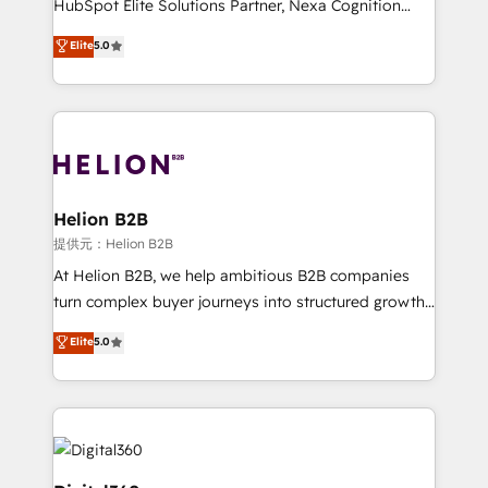
HubSpot Elite Solutions Partner, Nexa Cognition
and productivity. We also have a proven track
ranks in the top 1% of global HubSpot Partners and
Elite
5.0
record migrating businesses from CRM & Marketing
has been one of the longest-standing partners since
Platforms such as Salesforce, Dynamics, Pipedrive,
2012. We empower businesses to harness the full
and Marketo onto HubSpot. Our methodology
potential of HubSpot by combining strategic
literally transforms the way the businesses we work
insights with technical excellence, we deliver
with attract and retain customers, manage their
bespoke HubSpot solutions tailored to drive
business people and processes, and how they
measurable growth and operational efficiency. Why
service their customers.
Choose Nexa Cognition? 🚀 HubSpot Expertise: Our
Helion B2B
certified team specialises in CRM implementation,
提供元：Helion B2B
marketing automation, and revenue operations. 🤝
At Helion B2B, we help ambitious B2B companies
Custom Solutions: From onboarding and
turn complex buyer journeys into structured growth
integrations, to RevOps and training. We align
engines. With deep experience in B2B SaaS,
Elite
5.0
HubSpot with your business needs. 🌟 Proven
manufacturing, FinTech, MedTech, and consulting, we
Results: We’ve helped businesses of all sizes
specialize in lead generation and aligning marketing
accelerate revenue growth, improve operational
and sales around the customer. As a HubSpot Elite
efficiency, and achieve ROI. 🔧 Flexible Service
Partner, we’re experts in data architecture,
Packages: Choose ongoing support or project-based
migrations, integrations, and process mapping. Our
solutions. We offer service packages designed to fit
approach is hands-on and collaborative, rooted in