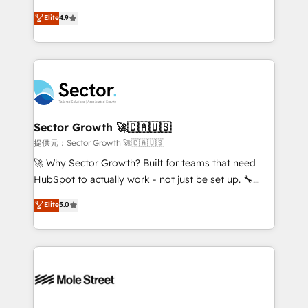
: migration sécurisée, implémentation Marketing +
no tienen un problema de herramientas. Tienen un
Elite
4.9
Sales + Service Hub, synchronisation ERP ↔
problema de orden. Equipos desalineados, datos
HubSpot temps réel, formation équipes. 🏆 +350
dispersos y procesos que dependen de personas
projets livrés. Accrédités HubSpot CRM
clave — no de sistemas. Eso frena el crecimiento,
Implementation, Data Migration & Custom
aunque tengas buena tecnología y ganas de escalar.
Integration. 📩 Parlons de votre projet →
⚙️ Grows ordena los procesos comerciales, alinea
digitaweb.com
marketing, ventas y servicio, e implementa HubSpot
de forma que genera resultados reales desde las
Sector Growth 🚀🇨🇦🇺🇸
primeras semanas — no meses. 🤝 No entregamos
提供元：Sector Growth 🚀🇨🇦🇺🇸
proyectos y nos vamos. Nos quedamos como
🚀 Why Sector Growth? Built for teams that need
socios estratégicos, ayudando a sostener y escalar
HubSpot to actually work - not just be set up. 🔧
lo que construimos juntos. Porque crecer sin orden
HubSpot Experts: Onboarding, migrations,
Elite
5.0
no es crecer — es solo moverse rápido. 🌎
automation, and training built for adoption. ⚡ Highly
Operamos en Colombia, Perú, México, Ecuador,
Technical Execution: ERP, EMR and Custom
Chile, Panamá, Bolivia, Argentina y República
Integrations; complex builds delivered in weeks, not
Dominicana — con experiencia real en educación,
months. 🤖 AI Consulting & Agents: AI-powered
retail, salud, banca, bienes raíces, construcción y
workflows; automation agents; process optimization
B2B. ✅ Crece con orden. Crece con Grows.
inside HubSpot. 🏆 Industry Experience: 🏥