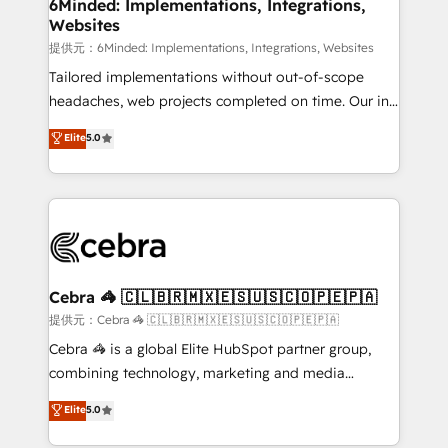
from other CRMs to HubSpot without data loss or
6Minded: Implementations, Integrations,
Websites
downtime. 🔹 RevOps Strategy: Align teams,
processes, and data to drive revenue efficiency. 🔹
提供元：6Minded: Implementations, Integrations, Websites
Integrations: Connect HubSpot with your tech stack
Tailored implementations without out-of-scope
for better adoption. 🔹 Custom Solutions: Build
headaches, web projects completed on time. Our in-
tailored apps, workflows, and configurations. We are
house team of certified CRM architects, experts,
Elite
5.0
SOC 2 Type II and ISO 27001 certified, reinforcing
developers, designers, and marketers handles all
our commitment to data security and compliance. At
aspects of your HubSpot. ✨ 400+ global clients ✨
OneMetric, we help revenue teams focus on the
100+ seamless migrations from 15+ different CRMs
OneMetric that matters most: revenue.
✨ 100,000+ hours in HubSpot projects, 75+ full Hub
implementations, and 5,000+ pages ✨ CS: Clients
generating 7-digit MRR from inbound campaigns ✨
CS: 245% organic growth & +751% new visitors for a
Cebra 🦓 🇨🇱🇧🇷🇲🇽🇪🇸🇺🇸🇨🇴🇵🇪🇵🇦
full-funnel HubSpot project ✨ CS: 415% conversion
提供元：Cebra 🦓 🇨🇱🇧🇷🇲🇽🇪🇸🇺🇸🇨🇴🇵🇪🇵🇦
boost with a new HubSpot site Recognized leaders:
Cebra 🦓 is a global Elite HubSpot partner group,
🏆 HubSpot Platform Migration Impact Award 🏆
combining technology, marketing and media
Clutch HubSpot Global Leader 🏆 Finalist: HubSpot
expertise across Latin America and Southern
Elite
5.0
Inbound Campaign of the Year 🏆 Gold AVA Digital
Europe, with teams across 7 countries. Born in Chile,
Award for Best Website 🌟 Accreditations: CRM
we combine local insight with international reach to