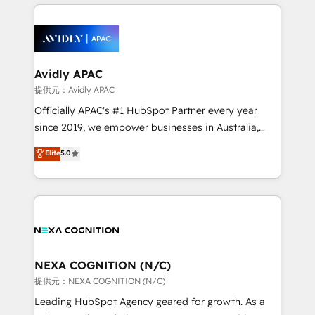
nerds who can harness HubSpot’s custom digital
the past into the consultancy of the future. Great
tools to improve each touchpoint of your customer
things are happening.
experience. Working hand-in-hand with your team,
we’ll assemble a RevOps machine that drives more
traffic, generates better leads and crushes your
Avidly APAC
revenue goals. We've worked with thousands of
提供元：Avidly APAC
HubSpot customers and we'd love to work with you
Officially APAC's #1 HubSpot Partner every year
too! Clients come to us for: Advanced CRM solutions
since 2019, we empower businesses in Australia,
System Integrations both Custom and Native to
New Zealand, and globally to realise their full
Elite
5.0
HubSpot Data System Migrations between systems
potential through enterprise HubSpot CRM
to HubSpot New lead generation strategies Time-
implementation. And we deliver best practice across
saving automations Fresh growth campaigns Robust
the whole HubSpot platform, covering marketing,
help desk Unified revenue operations Dynamic
sales, service, CMS and integrations. We work with
website development Award-winning creative
all businesses, from start-up to Enterprise, and have
design We live and breathe HubSpot and are ready
delivered the largest HubSpot implementations in
to take on real challenges!
the world. Our human approach to digital
NEXA COGNITION (N/C)
transformation is designed for businesses who want
提供元：NEXA COGNITION (N/C)
to grow. And we're passionate about APAC
Leading HubSpot Agency geared for growth. As a
businesses leading the world in technology, agility