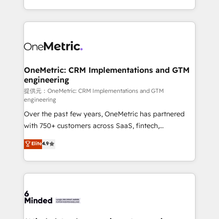
technology for integrations • Multilingual team:
scalable solutions that work across your entire
English, Spanish, Portuguese & Italian 👉 Grow
organization. We’re a unique blend of deep HubSpot
smarter with AI and HubSpot.
expertise, strategic thinking, and hands-on
operational know-how. We know that no two
businesses are alike, so we don’t do cookie-cutter
solutions. Instead, we dive in to understand your
OneMetric: CRM Implementations and GTM
engineering
needs, goals, and challenges to deliver solutions that
fit like a glove. We’re committed to being both
提供元：OneMetric: CRM Implementations and GTM
engineering
highly effective and fun to work with. We believe in
Over the past few years, OneMetric has partnered
efficient processes, as well as building great
with 750+ customers across SaaS, fintech,
relationships. Your success is our success, and we’re
healthcare, real estate, and other industries. With
all in this together! From startup to enterprise, we’ll
Elite
4.9
150+ HubSpot-certified experts, we deliver scalable
make sure your HubSpot setup becomes a
solutions to complex GTM and RevOps challenges.
powerhouse of productivity, so you can focus on
Our Expertise 🔹 Onboarding & Implementation:
what matters most: growing your business and
Accredited HubSpot Partner, ensuring smooth setup
wowing your customers. Let’s make HubSpot work
tailored to your GTM motion. 🔹 Migrations:
smarter for you!
Accredited HubSpot Partner, ensuring migration