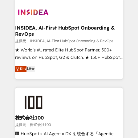
INSIDEA, AI-First HubSpot Onboarding &
RevOps
提供元：INSIDEA, AI-First HubSpot Onboarding & RevOps
★ World's #1 rated Elite HubSpot Partner, 500+
reviews on HubSpot, G2 & Clutch. ★ 150+ HubSpot
Certified Experts & Trainers across the team ★
Elite
5.0
1,500+ implementations across five continents ★ AI-
First, RevOps-led, Onboarding obsessed ★
Company of the Year 2024/25 INSIDEA helps
growing companies turn HubSpot into a revenue
engine. We onboard your team, migrate your data,
and build AI-powered workflows that drive adoption
from week one, in your time zone. What we do ➤
株式会社100
Onboarding: Live in weeks, with workflows built
提供元：株式会社100
around your business, not a template. ➤ Migration:
🏢 HubSpot × AI Agent × DX を統合する「Agentic