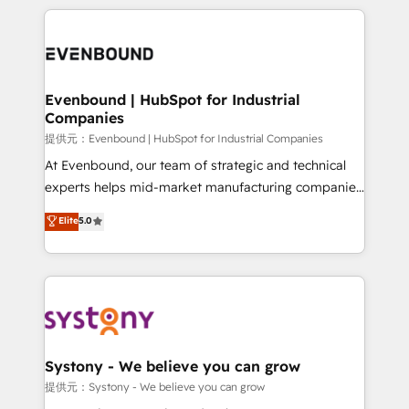
to accompany companies on their digital
to help you keep winning. What We Do ⚙️ CRM
transformation journey.
Implementations across Marketing, Sales, Service,
Data & Content 📈 Sales & Marketing Alignment +
Revenue Team Enablement 🤖 Breeze AI & Custom
Agent Creation 🔄 Custom Integrations & Data
Evenbound | HubSpot for Industrial
Companies
Migration Why 1406 We become part of your team.
Your team learns while we build. We fix what others
提供元：Evenbound | HubSpot for Industrial Companies
broke. Built for mid-market reality—practical
At Evenbound, our team of strategic and technical
solutions that work with your actual headcount and
experts helps mid-market manufacturing companies
constraints. By the Numbers 🏆 Top 1% of all
achieve real growth. We specialize in delivering
Elite
5.0
HubSpot partners 🔄 Top 5% globally in client
tailored solutions that drive results by leveraging
retention 📅 8+ years of consistent results since 2017
HubSpot’s platform and data to fuel success.
Who We Serve Revenue teams, marketing leaders,
Technical Solutions: - HubSpot Technical Consulting -
and sales ops at mid-market companies ready to
HubSpot CRM Implementation - HubSpot
move beyond spreadsheets into unified systems
Onboarding - Data Migration & Integrations -
that drive real business results.
Technical Audit & Optimization Strategic Solutions: -
Revenue Operations - Inbound Marketing -
Systony - We believe you can grow
Outbound Marketing - HubSpot CMS Website
提供元：Systony - We believe you can grow
Design & Development We empower our clients to