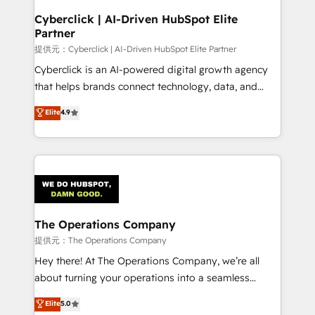
and technology for predictable, scalable revenue
Cyberclick | AI-Driven HubSpot Elite
Partner
growth. Our expertise spans RevOps, CRM and data
architecture, AI enablement, and strategic marketing,
提供元：Cyberclick | AI-Driven HubSpot Elite Partner
delivered through our proprietary FLAIR framework
Cyberclick is an AI-powered digital growth agency
for responsible AI adoption. As a HubSpot Elite
that helps brands connect technology, data, and
Partner and ISO 27001:2022 certified consultancy,
creativity to achieve measurable results. Founded in
Elite
4.9
we blend strategy, creativity, and technology to help
Barcelona and operating across Spain, LATAM, and
organisations scale smarter and grow stronger.
the UK, we support global companies in building
smarter marketing, sales, and customer success
strategies. As the only HubSpot Elite Partner in
Iberia (Spain & Portugal), we combine human insight
with intelligent automation to drive sustainable
growth. Our multidisciplinary team designs solutions
The Operations Company
that simplify complexity, boost performance, and
提供元：The Operations Company
turn innovation into real impact. 🌍 Highlights •
Hey there! At The Operations Company, we’re all
HubSpot Partner since 2012 • 2022 EMEA Impact
about turning your operations into a seamless
Award: Best Integration • 150+ successful HubSpot
experience that powers real results. We specialize in
Elite
5.0
projects • Clients in 30+ industries • Proprietary
transforming complex systems into efficient,