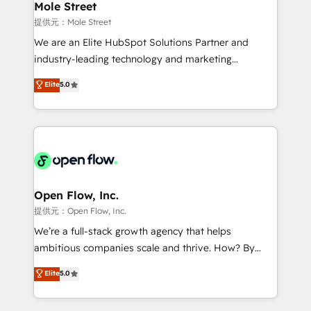
Healthcare: HIPAA implementations; secure data
Mole Street
workflows 💼 Financial Services: compliant
提供元：Mole Street
workflows; audit-ready reporting ⚖️ Legal: client
We are an Elite HubSpot Solutions Partner and
intake; pipeline and document workflows 🛒 E-
industry-leading technology and marketing
Commerce: Shopify, WooCommerce; lifecycle and
consultancy. Our focus is on enterprise and mid-
Elite
5.0
revenue automation 🏢 Real Estate: deal pipelines;
market B2B companies globally that want a strategic
portfolio and lifecycle management 🏭
approach to execute their goals through creative
Manufacturing: ERP integrations; operational
applications of our solutions; Technical HubSpot
alignment 🛡️ Compliance & Data Considerations:
Consulting, Content Marketing, Growth-Driven
HIPAA-aware; CASL-compliant; GDPR-ready
Design, Migrations + Integrations. Mole Street’s
implementations where required 💡 Why 500+
mission is empowering others to realize their
Clients Choose Us: Elite Partner; technical, fast, and
greatness, which is achieved through creating
Open Flow, Inc.
built to scale.
absolute clarity, derived from a well-defined
提供元：Open Flow, Inc.
strategy, executed well, and reported on with clear
We’re a full-stack growth agency that helps
results. The culture is driven by core values; Joy, Grit,
ambitious companies scale and thrive. How? By
Accountability, Curiosity, Authenticity, Growth
upgrading and streamlining every single revenue-
Elite
5.0
Mindedness, and Clarity. We are driven to win for the
generating aspect of your business. We’re proud
collective good of the company and its clientele, and
HubSpot Elite Solutions Partners and devout CRM
dedicated to breaking the mold from the agency of