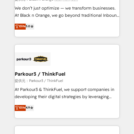
Développement des interfaces avec vos logiciels
We don’t just optimize — we transform businesses.
métiers ⚙️ Configuration de la plateforme HubSpot
At Black n Orange, we go beyond traditional Inbound
📈 Configuration de rapports et tableaux de bord 🤝
Marketing with our exclusive methodologies:
Elite
5.0
Book Process & Guidelines utilisateurs 🎓
BOOMS and BOOST. Together, they form a powerful
Formations des utilisateurs
combination that has driven success for over 800
businesses worldwide. As Elite HubSpot Partners, we
specialize in crafting high-performance growth
strategies that integrate data-driven marketing,
automation, and revenue intelligence to help
companies scale faster and smarter. 🔹 BOOMS:
Parkour3 / ThinkFuel
Demand generation for all your buyers With BOOMS,
提供元：Parkour3 / ThinkFuel
you invest in 100% of your buyers, accelerating your
At Parkour3 & ThinkFuel, we support companies in
growth and positioning yourself as an undisputed
developing their digital strategies by leveraging
leader. 🔹 BOOST: Optimize your digital
technologies and automating their marketing and
Elite
4.9
transformation process A methodology designed to
sales processes to generate growth. Our offer spans
implement HubSpot effectively and optimize your
from Strategy to Operations. We specialize in CRM
digital processes. 🔹 Trusted by Industry Leaders
onboarding and implementation, web design, sales
With an average rating of 4.9/5 and a proven track
& marketing automation, and digital marketing. With