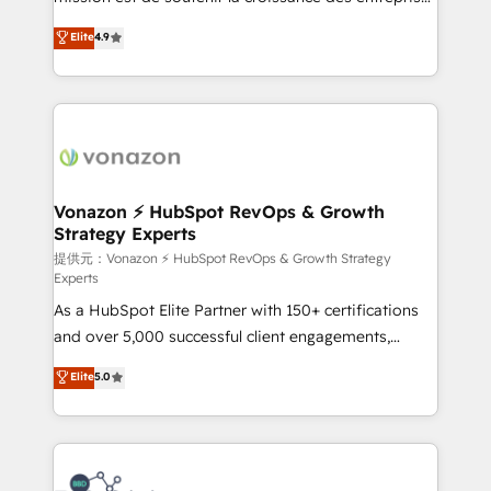
international offices and 175+ employees.
B2B à travers l’acquisition de nouveaux clients,
Elite
4.9
l'intégration CRM et le développement des revenus
auprès de vos comptes existants. En France et à
l'international, nous travaillons avec des ETI
ambitieuses, des grands groupes voulant aller au-
delà d’une simple transformation digitale et des
startups florissantes. Nos 3 grandes expertises sont :
➤ L’intégration de CRM et de méthodologie RevOps
Vonazon ⚡ HubSpot RevOps & Growth
Strategy Experts
pour aligner les équipes marketing, commerciales et
support client (data migration, synchronisation API,
提供元：Vonazon ⚡ HubSpot RevOps & Growth Strategy
Experts
audit et maintenance) ➤ La création de sites internet
As a HubSpot Elite Partner with 150+ certifications
de conversion qui transforment les visiteurs en
and over 5,000 successful client engagements,
opportunités d'affaires ➤ La mise en place de
Vonazon turns marketing complexity into
stratégies d'acquisition marketing (SEO, SEA,
Elite
5.0
measurable, scalable growth. From onboarding to
inbound, automatisation marketing, ABM, IA,
enterprise-grade campaigns, our in-house team
emailing) Informations clés : - 10 ans d'expérience -
builds scalable strategies that drive long-term
100+ intégrations CRM HubSpot réussies - 40
revenue. ⚙️ HubSpot Integration & Optimization •
experts conseil - 150 certifications HubSpot