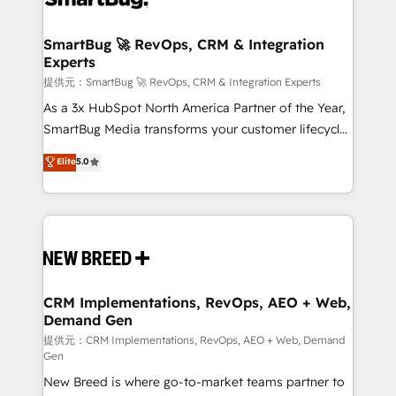
定の代行ではなく、設計の責任」を引き受け、部門横断
"accelerating a mess." ⚙️ Elite Engineering & AI
の統合・浸透・変革管理を実行します。 ▸ CMS戦略設
Scalable Architecture: Zero-technical-debt setup
SmartBug 🚀 RevOps, CRM & Integration
計・構築：リード獲得・CVR・SEOを前提にした情報設
Experts
across all Hubs, validated by our 7 HubSpot
計・導線設計・テンプレート設計をContent Hubで一体
Accreditations. AI-Powered RevOps: Breeze AI,
提供元：SmartBug 🚀 RevOps, CRM & Integration Experts
提供。 ▸ 既存CRM・MAからの移行支援：Salesforce・
custom AI agents, and high-integrity migrations for
As a 3x HubSpot North America Partner of the Year,
Marketo・Pardot等からの移行、カスタム設計、履歴
total reporting clarity. Security & Compliance: SOC 2
SmartBug Media transforms your customer lifecycle
データ移行と活用設計まで。 ▸ AEO対応：ChatGPT・
Type I and HIPAA attested for enterprise-grade data
into a revenue engine. Our unified ecosystem
Elite
5.0
Perplexity等のAI検索からの流入・引用を前提にコンテ
security. 🏆 Why Bluleadz? GTM OS Partner | 16+
includes specialized divisions Globalia (AI &
ンツとサイト構造を最適化。 🏆 なぜ100incを選ぶの
Years Experience | 1,000+ Five-Star Reviews
Software) and Point Success Media (Paid Media),
か？ ✓ HubSpot Eliteパートナー認定 ✓ HubSpotアワ
making this the official home for all three brands. 🔄
ード受賞・HUGリーダー ✓ ISO27001:2022 /
Implementation & Integration - Seamless migrations
ISO9001:2015 取得 ✓ 400社以上の導入実績 ✓
and system integrations powered by Globalia’s
HubSpot大百科 出版 CRM・AI活用に関するご相談、現
technical development team. - 19 HubSpot-certified
状整理の壁打ちなど、構想段階からお気軽にお問い合わ
trainers to drive platform adoption. 📈 Revenue
CRM Implementations, RevOps, AEO + Web,
せください。
Demand Gen
Generation - Full-funnel marketing and high-
performance advertising via Point Success Media. -
提供元：CRM Implementations, RevOps, AEO + Web, Demand
Gen
Expert deployment of Breeze AI and custom agents
New Breed is where go-to-market teams partner to
to automate growth. 🏆 Elite Excellence - 8 platform