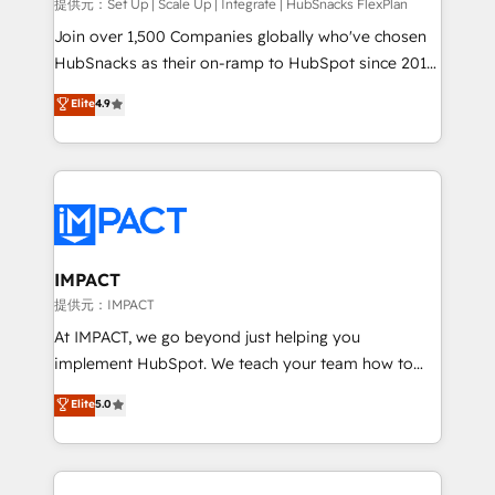
improve customer experiences. With our bright
提供元：Set Up | Scale Up | Integrate | HubSnacks FlexPlan
people, exciting ideas and can-do mentality, we
Join over 1,500 Companies globally who've chosen
ensure revenue growth on a daily basis. So tell us
HubSnacks as their on-ramp to HubSpot since 2014
your challenge; our passionate and growth driven
Simple pay-as-you-go plans that accelerate value...
Elite
4.9
team of 100+ experts is ready for you! Driving digital
1️⃣ Set Up | Onboarding New or Check-fixing existing
growth | www.brightdigital.com
HubSpot portals 2️⃣ Scale Up | 100% HubSpot Task
Execution... Global 24/7 ... All Experts 3️⃣ Integrate |
your entire Tech Stack with Custom Integrations
Slash months from your API Integration project... ⬅️
Click "Contact Business" ⬅️ to access 150+ Kickstart
Integration templates that put HubSpot in the center
IMPACT
of your tech stack, syncing... 🛍️ Shopify or
提供元：IMPACT
WooCommerce 💲 Stripe or Paypal 💰 Sage or
At IMPACT, we go beyond just helping you
Netsuite 🤖 Google or Microsoft ✍️ DocuSign or
implement HubSpot. We teach your team how to
PandaDoc 🌐 Avalara or Quaderno HubSnacks holds
master it. As the creators of the Endless Customers
Elite
5.0
the rare Advanced "Custom Integrations"
System™ (the next evolution of They Ask, You
Accreditation, securely sync data across... 🔄 any
Answer), we’re the only HubSpot partner built
apps, in any direction. Stuck on your old CRM..?
entirely around coaching and training. That means
Migrate | seamlessly off your old CRM onto a clean