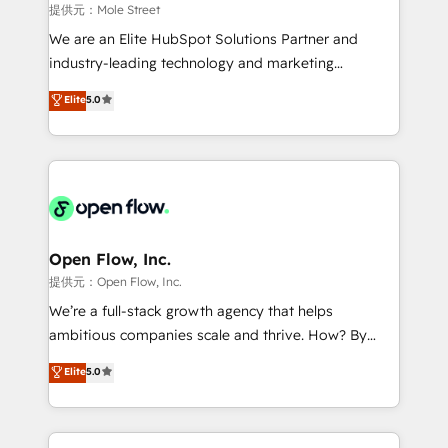
workflows 💼 Financial Services: compliant
提供元：Mole Street
workflows; audit-ready reporting ⚖️ Legal: client
We are an Elite HubSpot Solutions Partner and
intake; pipeline and document workflows 🛒 E-
industry-leading technology and marketing
Commerce: Shopify, WooCommerce; lifecycle and
consultancy. Our focus is on enterprise and mid-
Elite
5.0
revenue automation 🏢 Real Estate: deal pipelines;
market B2B companies globally that want a strategic
portfolio and lifecycle management 🏭
approach to execute their goals through creative
Manufacturing: ERP integrations; operational
applications of our solutions; Technical HubSpot
alignment 🛡️ Compliance & Data Considerations:
Consulting, Content Marketing, Growth-Driven
HIPAA-aware; CASL-compliant; GDPR-ready
Design, Migrations + Integrations. Mole Street’s
implementations where required 💡 Why 500+
mission is empowering others to realize their
Clients Choose Us: Elite Partner; technical, fast, and
greatness, which is achieved through creating
Open Flow, Inc.
built to scale.
absolute clarity, derived from a well-defined
提供元：Open Flow, Inc.
strategy, executed well, and reported on with clear
We’re a full-stack growth agency that helps
results. The culture is driven by core values; Joy, Grit,
ambitious companies scale and thrive. How? By
Accountability, Curiosity, Authenticity, Growth
upgrading and streamlining every single revenue-
Elite
5.0
Mindedness, and Clarity. We are driven to win for the
generating aspect of your business. We’re proud
collective good of the company and its clientele, and
HubSpot Elite Solutions Partners and devout CRM
dedicated to breaking the mold from the agency of
nerds who can harness HubSpot’s custom digital
the past into the consultancy of the future. Great