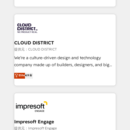
Award for Best Website 🌟 Accreditations: CRM
we combine local insight with international reach to
Implementation, HubSpot Content Experience, CRM
help businesses grow through technology, creativity,
Data Migration & Custom Integration
AI and strategy. For over 12 years, we’ve delivered
500+ HubSpot implementations, building end-to-
end solutions that integrate CRM, AI automation,
inbound and loop marketing, content, and digital
CLOUD DISTRICT
creativity. Our multicultural team works in Spanish,
提供元：CLOUD DISTRICT
Portuguese, and English to design scalable strategies
We’re a culture-driven design and technology
that drive measurable growth. 🌎 Highlights: • 10+
company made up of builders, designers, and big
years as a HubSpot partner. • 2023 Impact Awards:
thinkers. We blend strategy, design, and
Elite
4.9
Platform Migration Excellence. • Top 3 Partner of the
development—always fueled by curiosity—to turn
Year LATAM 2022, 2023, 2024, 2025. • Partner of the
ideas, opportunities, and challenges into meaningful
Year 2024. • Organizer of Aliados.ai (AI, marketing &
experiences. To us, technology is more than just
tech global congress). 👉 Ready to scale your
code; it’s about creating things that are useful, cool,
business with HubSpot? Let Cebra’s experts help
and—most importantly—simple. That’s why we lean
you grow faster, smarter, and with impact.
into bold ideas and shape them into thoughtful
products and strategies that actually make a
Impresoft Engage
difference.
提供元：Impresoft Engage