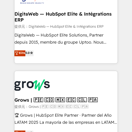
experiences. Systony – We believe you can grow!
Hubs, plus migrations from Salesforce, Pipedrive, RD
Station, Freshdesk, Intercom, and more. Custom
DigitaWeb — HubSpot Elite & Intégrations
ERP
objects, automations, and integrations built for
growth. 🚀 AI-Driven GTM Orchestration Unify
提供元：DigitaWeb — HubSpot Elite & Intégrations ERP
HubSpot with LinkedIn, WhatsApp, email, paid
DigitaWeb — HubSpot Elite Solutions, Partner
media, and AI voice to drive pipeline. 🤖 AI Custom
depuis 2015, membre du groupe Uptoo. Nous
Agent Development Deploy AI agents for
aidons les ETI et PME B2B à unifier Marketing,
Elite
5.0
prospecting, follow-ups, service triage, and
Ventes et Service sur HubSpot grâce à la Revenue
knowledge retrieval—built in HubSpot. ⚡ Fast-Track
Architecture : alignement des équipes, pipeline
& Growth-Track Services Fast-Track: Rapid HubSpot
prévisible, croissance mesurable. 🔌 Intégrations
onboarding in weeks Growth-Track: Unlock
complexes : ERP (Divalto, Sage X3, Cegid, Pennylane,
advanced optimization & adoption 📍 São Paulo, BR
Dynamics..), VOIP (Aircall, Ringover, Modjo), Shopify,
• Des Moines, IA • New York, NY
Oneflow. 💻 Développements custom : CRM UI
Extensions (React), Serverless Node.js, Custom
Grows | 🇵🇪 🇨🇴 🇲🇽 🇪🇨 🇨🇱 🇵🇦
Objects, thèmes HubL, agents IA & Breeze AI. 🎯
提供元：Grows | 🇵🇪 🇨🇴 🇲🇽 🇪🇨 🇨🇱 🇵🇦
Secteurs : Industrie, Distribution B2B, SaaS, Services
🏆 Grows | HubSpot Elite Partner · Partner del Año
B2B, Immobilier, Viticulture, Finance. 🚀 Nos livrables
LATAM 2025 La mayoría de las empresas en LATAM
: migration sécurisée, implémentation Marketing +
no tienen un problema de herramientas. Tienen un