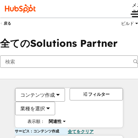
メ
ュ
ビルド
戻る
全てのSolutions Partner
フィルター
コンテンツ作成
業種を選択
表示順：
関連性
サービス：コンテンツ作成
全てをクリア