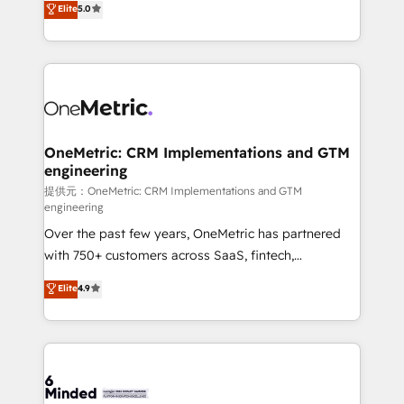
Elite
5.0
projects • Clients in 30+ industries • Proprietary
transforming complex systems into efficient,
technology for integrations • Multilingual team:
scalable solutions that work across your entire
English, Spanish, Portuguese & Italian 👉 Grow
organization. We’re a unique blend of deep HubSpot
smarter with AI and HubSpot.
expertise, strategic thinking, and hands-on
operational know-how. We know that no two
businesses are alike, so we don’t do cookie-cutter
solutions. Instead, we dive in to understand your
OneMetric: CRM Implementations and GTM
engineering
needs, goals, and challenges to deliver solutions that
fit like a glove. We’re committed to being both
提供元：OneMetric: CRM Implementations and GTM
engineering
highly effective and fun to work with. We believe in
Over the past few years, OneMetric has partnered
efficient processes, as well as building great
with 750+ customers across SaaS, fintech,
relationships. Your success is our success, and we’re
healthcare, real estate, and other industries. With
all in this together! From startup to enterprise, we’ll
Elite
4.9
150+ HubSpot-certified experts, we deliver scalable
make sure your HubSpot setup becomes a
solutions to complex GTM and RevOps challenges.
powerhouse of productivity, so you can focus on
Our Expertise 🔹 Onboarding & Implementation:
what matters most: growing your business and
Accredited HubSpot Partner, ensuring smooth setup
wowing your customers. Let’s make HubSpot work
tailored to your GTM motion. 🔹 Migrations:
smarter for you!