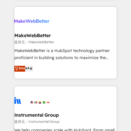
service creative agencies in the HubSpot
ecosystem, we blend strategy, technology, & award-
winning design to build scalable, globally
regionalized HubSpot websites, integrated
marketing campaigns, & RevOps frameworks that
MakeWebBetter
fuel long-term success We connect the entire
提供元：MakeWebBetter
customer lifecycle through seamless integrations,
MakeWebBetter is a HubSpot technology partner
ensure long-term adoption with change-
proficient in building solutions to maximize the
management programs, and align marketing, sales,
operational efficiency of HubSpot. The fastest-
Elite
4.9
and service to drive sustainable growth With 6 key
growing tech-enabler & facilitator, MakeWebBetter,
HubSpot accreditations and experience across
hands you the blend of HubSpot expertise &
hundreds of organizations in dozens of industries,
eminent solutions & integrations. Trust us to
there’s a good chance one of our globally integrated
streamline your HubSpot experience. 🚀HubSpot
teams has worked with clients just like you Let’s
Elite Partners with 10+ years of HubSpot experience
explore whether S2 is the partner you’ve been
🤝HubSpot Premier Integration partner 🤝Google
looking for...and get your next big initiative moving!
Premier Partner 2023 🌟5 HubSpot Accreditations 🌟
Instrumental Group
Won HubSpot Theme Challenge 2021 🌟INBOUND’19
提供元：Instrumental Group
HubSpot Rising Star Why us? Harnessing the full
We help companies scale with HubSpot. From small