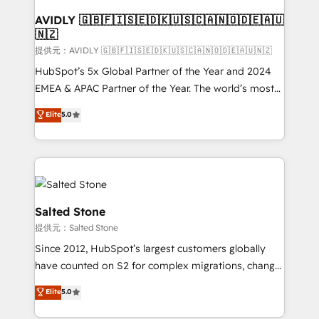
customers).
AVIDLY 🇬🇧🇫🇮🇸🇪🇩🇰🇺🇸🇨🇦🇳🇴🇩🇪🇦🇺
🇳🇿
提供元：AVIDLY 🇬🇧🇫🇮🇸🇪🇩🇰🇺🇸🇨🇦🇳🇴🇩🇪🇦🇺🇳🇿
HubSpot’s 5x Global Partner of the Year and 2024
EMEA & APAC Partner of the Year. The world’s most
experienced and fully accredited HubSpot Solutions
Elite
5.0
Partner. 🚀 With 2,750+ HubSpot projects delivered
and 370+ specialists across EMEA, APAC and NAM,
we de-risk complex CRM programmes and
accelerate ROI across every HubSpot Hub. 🧭 From
multi-region migrations to AI-powered automation,
we turn complexity into clarity, human at global
Salted Stone
scale. 🏆 HubSpot’s CEO called us “the partner of the
提供元：Salted Stone
future.” Others agree it is proof of trust built through
Since 2012, HubSpot’s largest customers globally
measurable impact.
have counted on S2 for complex migrations, change
management, systems integration, and creative
Elite
5.0
solutions that deliver measurable impact and
transform brand experiences As one of the few full-