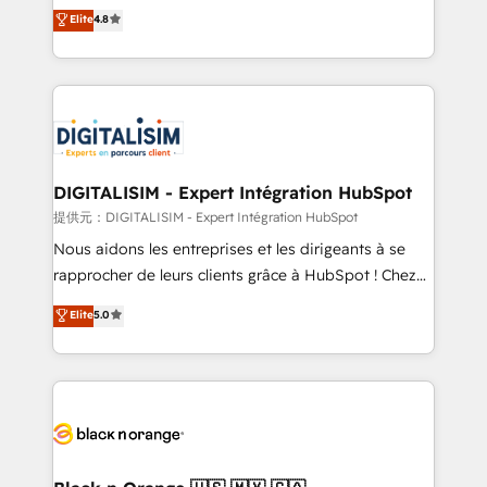
HubSpot CRM Partner offering you a roadmap on
Elite
4.8
CRM, Solutions Architecture, Onboarding , Data
maximizing EBITDA and achieving Commercial
Migration, Custom Integration & Platform
Excellence. With our targeted processes, we
Enablement -Onboarded over 500 businesses to
strengthen your digital transformation and minimize
HubSpot -Top 1% of partners worldwide -In-house
costs. As HubSpot's Advanced Accredited CRM
team of 25+ experts Contact us today to help you
Implementation partner, we provide expertise to
get more from your investment in HubSpot.
drive your business forward. Since 2015 we are fully
www.bbdboom.com
dedicated to HubSpot and with an experienced
DIGITALISIM - Expert Intégration HubSpot
team (50+), we work with reputable companies in
提供元：DIGITALISIM - Expert Intégration HubSpot
B2B sectors such as manufacturing, SaaS and
Nous aidons les entreprises et les dirigeants à se
business services. We prepare a customized
rapprocher de leurs clients grâce à HubSpot ! Chez
business case that demonstrates the value and
DIGITALISIM, nous avons l'intime conviction que la
Elite
5.0
impact of your digital transformation, including a
réussite des entreprises passe par l’innovation web,
detailed financial rationale with a focus on ROI and
le marketing digital, et la relation client ! C'est
TCO. As a trusted extension of your team, we
pourquoi, nos experts sont à la fois capables de
believe in the power of partnership. Together, we
gérer votre projet de création de site internet, votre
embark on a transformational journey that sets your
référencement, votre stratégie digitale et le pilotage
business up for long-term success. Unlock your
et l'intégration d'HubSpot ! Les grandes phases d'un
business. If not now, when?
projet HubSpot avec DIGITALISIM : 🧽 Nettoyage,