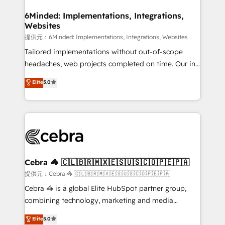
Accredited HubSpot Partner, ensuring migration
from other CRMs to HubSpot without data loss or
6Minded: Implementations, Integrations,
Websites
downtime. 🔹 RevOps Strategy: Align teams,
processes, and data to drive revenue efficiency. 🔹
提供元：6Minded: Implementations, Integrations, Websites
Integrations: Connect HubSpot with your tech stack
Tailored implementations without out-of-scope
for better adoption. 🔹 Custom Solutions: Build
headaches, web projects completed on time. Our in-
tailored apps, workflows, and configurations. We are
house team of certified CRM architects, experts,
Elite
5.0
SOC 2 Type II and ISO 27001 certified, reinforcing
developers, designers, and marketers handles all
our commitment to data security and compliance. At
aspects of your HubSpot. ✨ 400+ global clients ✨
OneMetric, we help revenue teams focus on the
100+ seamless migrations from 15+ different CRMs
OneMetric that matters most: revenue.
✨ 100,000+ hours in HubSpot projects, 75+ full Hub
implementations, and 5,000+ pages ✨ CS: Clients
generating 7-digit MRR from inbound campaigns ✨
CS: 245% organic growth & +751% new visitors for a
Cebra 🦓 🇨🇱🇧🇷🇲🇽🇪🇸🇺🇸🇨🇴🇵🇪🇵🇦
full-funnel HubSpot project ✨ CS: 415% conversion
提供元：Cebra 🦓 🇨🇱🇧🇷🇲🇽🇪🇸🇺🇸🇨🇴🇵🇪🇵🇦
boost with a new HubSpot site Recognized leaders:
Cebra 🦓 is a global Elite HubSpot partner group,
🏆 HubSpot Platform Migration Impact Award 🏆
combining technology, marketing and media
Clutch HubSpot Global Leader 🏆 Finalist: HubSpot
expertise across Latin America and Southern
Elite
5.0
Inbound Campaign of the Year 🏆 Gold AVA Digital
Europe, with teams across 7 countries. Born in Chile,