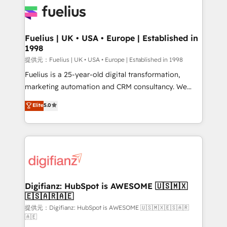
for you and execute it on HubSpot. We are on the
G-Cloud 14 CCS (Crown Commercial Service)
framework, meaning we've been accredited by
Fuelius | UK • USA • Europe | Established in
1998
HubSpot and vetted by the CCS, which means we
can support public sector companies as well the
提供元：Fuelius | UK • USA • Europe | Established in 1998
other ones listed in our profile. Our services: -
Fuelius is a 25-year-old digital transformation,
HubSpot implementation - HubSpot CMS website
marketing automation and CRM consultancy. We
build We can do lots of things. But everything we do
enable mid-market and enterprise clients to
Elite
5.0
is there for you to: - Grow revenue, and run your
maximise their return from digital and fuel their
business more efficiently - Build stronger
growth. We modernise platforms, streamline
relationships with customers - Make better
operations that are causing inefficiencies, improve
decisions with data - Find a new voice and reach
customer experiences, integrate systems, and
more people - Get the most out of your HubSpot
supercharge revenue operations Key services: • CRM
investment
Implementation • Systems Integration • Digital
Transformation / Web Development • RevOps &
Digifianz: HubSpot is AWESOME 🇺🇸🇲🇽
🇪🇸🇦🇷🇦🇪
Sales Consulting • Marketing Automation What
makes us different? 🚀 Top 0.5% of global HubSpot
提供元：Digifianz: HubSpot is AWESOME 🇺🇸🇲🇽🇪🇸🇦🇷
🇦🇪
agencies ⚙️ The strongest technical ability and