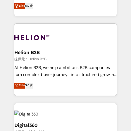
ranks in the top 1% of global HubSpot Partners and
Elite
5.0
record migrating businesses from CRM & Marketing
has been one of the longest-standing partners since
Platforms such as Salesforce, Dynamics, Pipedrive,
2012. We empower businesses to harness the full
and Marketo onto HubSpot. Our methodology
potential of HubSpot by combining strategic
literally transforms the way the businesses we work
insights with technical excellence, we deliver
with attract and retain customers, manage their
bespoke HubSpot solutions tailored to drive
business people and processes, and how they
measurable growth and operational efficiency. Why
service their customers.
Choose Nexa Cognition? 🚀 HubSpot Expertise: Our
Helion B2B
certified team specialises in CRM implementation,
提供元：Helion B2B
marketing automation, and revenue operations. 🤝
At Helion B2B, we help ambitious B2B companies
Custom Solutions: From onboarding and
turn complex buyer journeys into structured growth
integrations, to RevOps and training. We align
engines. With deep experience in B2B SaaS,
Elite
5.0
HubSpot with your business needs. 🌟 Proven
manufacturing, FinTech, MedTech, and consulting, we
Results: We’ve helped businesses of all sizes
specialize in lead generation and aligning marketing
accelerate revenue growth, improve operational
and sales around the customer. As a HubSpot Elite
efficiency, and achieve ROI. 🔧 Flexible Service
Partner, we’re experts in data architecture,
Packages: Choose ongoing support or project-based
migrations, integrations, and process mapping. Our
solutions. We offer service packages designed to fit
approach is hands-on and collaborative, rooted in
Digital360
your requirements. Contact us today!
real industry insight and a deep understanding of