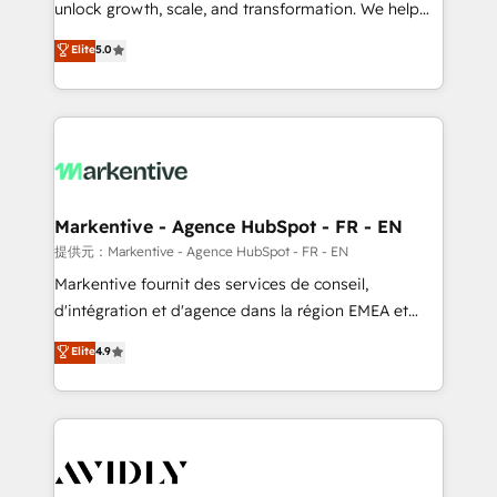
unlock growth, scale, and transformation. We help
accreditations and deep HIPAA-compliance
companies activate HubSpot’s AI-powered
expertise. - A team of 250+ experts dedicated to
Elite
5.0
customer platform and operationalize HubSpot’s
your resilient growth.
Loop Marketing framework through expert-led
services, smart agents, and purpose-built apps,
tailored to your business. Together, we unlock
results, fast. ⚙️CRM & RevOps: Align all Hubs to your
buyer journey for clean data, scalability, & reporting.
🎯Demand Gen & ABM: Drive pipeline with inbound,
Markentive - Agence HubSpot - FR - EN
ABM, AEO, SEO, & paid media. 👩‍💻Web Design:
提供元：Markentive - Agence HubSpot - FR - EN
Build high-performing websites with UX, messaging,
Markentive fournit des services de conseil,
& conversion strategy that drive results. 🤖AI
d'intégration et d'agence dans la région EMEA et
Strategy: Activate Breeze Agents, configure HubSpot
North America. Avec plus de 115 experts en
Elite
4.9
AI, & maximize AEO with tailored AI services. 🧩
marketing automation, Growth, Revops, CRM et
Integrations: Extend HubSpot with custom
webdesign. Markentive is both a consulting firm, a
integrations, hosting, & maintenance.
digital agency and an integrator. With over 115
experts in marketing automation, growth, revops,
CRM and webdesign (We focus on EMEA - USA