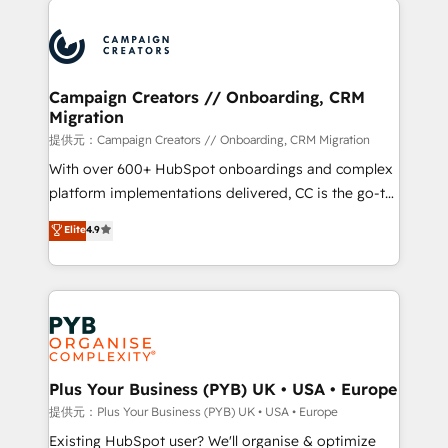
With an average rating of 4.9/5 and a proven track
& marketing automation, and digital marketing. With
record of business transformation, our growth-first
extensive experience working with tech companies
approach has helped brands dominate their
and manufacturers since 2002, we are committed to
markets.
empowering our clients and developing their
Campaign Creators // Onboarding, CRM
Migration
autonomy. Get to grips with HubSpot through
guided implementation and seamless integration of
提供元：Campaign Creators // Onboarding, CRM Migration
the CRM platform into your digital ecosystem. Would
With over 600+ HubSpot onboardings and complex
you like support in deploying your inbound
platform implementations delivered, CC is the go-to
marketing strategy? We'll provide support tailored
Elite Solutions Partner for businesses ready to
Elite
4.9
to your needs and sales objectives. With 125+
migrate, replatform, and scale smarter. We specialize
certifications, we are part of the most certified
in high-impact CRM and CMS migrations and
Canadian agencies, and we both hold Onboarding
onboarding from platforms like Salesforce, NetSuite,
Accreditations. Based in Canada (coast to coast), our
Zoho, Pardot, Marketo, Microsoft Dynamics, Wix,
services are offered in both English & French.
WordPress and legacy CRMs, turning fragmented
systems into unified, growth-ready HubSpot
architectures that accelerate revenue operations and
Plus Your Business (PYB) UK • USA • Europe
performance. - Multi-object CRM migration, cleanup,
提供元：Plus Your Business (PYB) UK • USA • Europe
and implementation. - Pre-built and custom
Existing HubSpot user? We'll organise & optimize