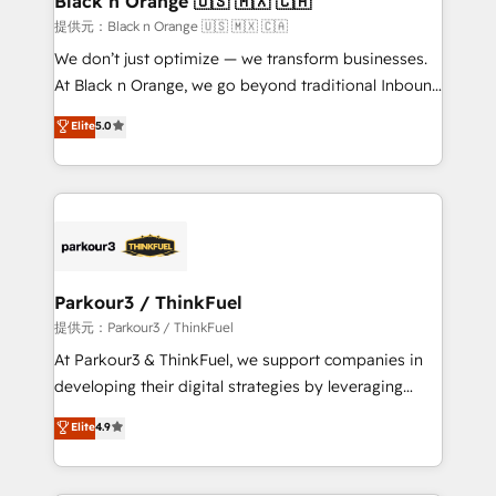
Black n Orange 🇺🇸 🇲🇽 🇨🇦
migration et intégration des bases de données. 🚀
提供元：Black n Orange 🇺🇸 🇲🇽 🇨🇦
Développement des interfaces avec vos logiciels
We don’t just optimize — we transform businesses.
métiers ⚙️ Configuration de la plateforme HubSpot
At Black n Orange, we go beyond traditional Inbound
📈 Configuration de rapports et tableaux de bord 🤝
Marketing with our exclusive methodologies:
Elite
5.0
Book Process & Guidelines utilisateurs 🎓
BOOMS and BOOST. Together, they form a powerful
Formations des utilisateurs
combination that has driven success for over 800
businesses worldwide. As Elite HubSpot Partners, we
specialize in crafting high-performance growth
strategies that integrate data-driven marketing,
automation, and revenue intelligence to help
companies scale faster and smarter. 🔹 BOOMS:
Parkour3 / ThinkFuel
Demand generation for all your buyers With BOOMS,
提供元：Parkour3 / ThinkFuel
you invest in 100% of your buyers, accelerating your
At Parkour3 & ThinkFuel, we support companies in
growth and positioning yourself as an undisputed
developing their digital strategies by leveraging
leader. 🔹 BOOST: Optimize your digital
technologies and automating their marketing and
Elite
4.9
transformation process A methodology designed to
sales processes to generate growth. Our offer spans
implement HubSpot effectively and optimize your
from Strategy to Operations. We specialize in CRM
digital processes. 🔹 Trusted by Industry Leaders
onboarding and implementation, web design, sales