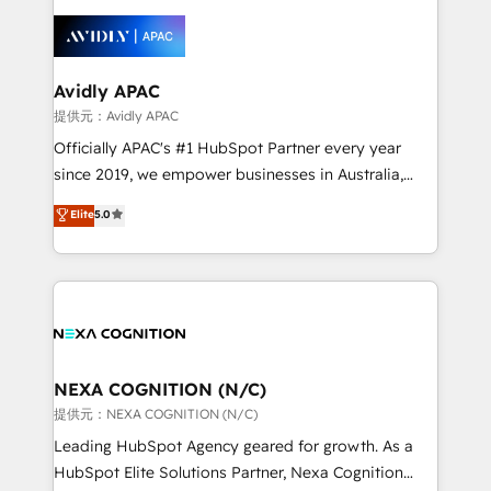
tools to improve each touchpoint of your customer
things are happening.
experience. Working hand-in-hand with your team,
we’ll assemble a RevOps machine that drives more
traffic, generates better leads and crushes your
Avidly APAC
revenue goals. We've worked with thousands of
提供元：Avidly APAC
HubSpot customers and we'd love to work with you
Officially APAC's #1 HubSpot Partner every year
too! Clients come to us for: Advanced CRM solutions
since 2019, we empower businesses in Australia,
System Integrations both Custom and Native to
New Zealand, and globally to realise their full
Elite
5.0
HubSpot Data System Migrations between systems
potential through enterprise HubSpot CRM
to HubSpot New lead generation strategies Time-
implementation. And we deliver best practice across
saving automations Fresh growth campaigns Robust
the whole HubSpot platform, covering marketing,
help desk Unified revenue operations Dynamic
sales, service, CMS and integrations. We work with
website development Award-winning creative
all businesses, from start-up to Enterprise, and have
design We live and breathe HubSpot and are ready
delivered the largest HubSpot implementations in
to take on real challenges!
the world. Our human approach to digital
NEXA COGNITION (N/C)
transformation is designed for businesses who want
提供元：NEXA COGNITION (N/C)
to grow. And we're passionate about APAC
Leading HubSpot Agency geared for growth. As a
businesses leading the world in technology, agility
HubSpot Elite Solutions Partner, Nexa Cognition
and productivity. We also have a proven track