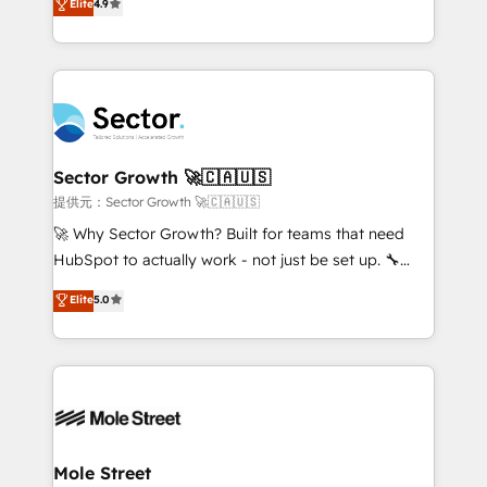
Elite
4.9
Sales + Service Hub, synchronisation ERP ↔
problema de orden. Equipos desalineados, datos
HubSpot temps réel, formation équipes. 🏆 +350
dispersos y procesos que dependen de personas
projets livrés. Accrédités HubSpot CRM
clave — no de sistemas. Eso frena el crecimiento,
Implementation, Data Migration & Custom
aunque tengas buena tecnología y ganas de escalar.
Integration. 📩 Parlons de votre projet →
⚙️ Grows ordena los procesos comerciales, alinea
digitaweb.com
marketing, ventas y servicio, e implementa HubSpot
de forma que genera resultados reales desde las
Sector Growth 🚀🇨🇦🇺🇸
primeras semanas — no meses. 🤝 No entregamos
提供元：Sector Growth 🚀🇨🇦🇺🇸
proyectos y nos vamos. Nos quedamos como
🚀 Why Sector Growth? Built for teams that need
socios estratégicos, ayudando a sostener y escalar
HubSpot to actually work - not just be set up. 🔧
lo que construimos juntos. Porque crecer sin orden
HubSpot Experts: Onboarding, migrations,
Elite
5.0
no es crecer — es solo moverse rápido. 🌎
automation, and training built for adoption. ⚡ Highly
Operamos en Colombia, Perú, México, Ecuador,
Technical Execution: ERP, EMR and Custom
Chile, Panamá, Bolivia, Argentina y República
Integrations; complex builds delivered in weeks, not
Dominicana — con experiencia real en educación,
months. 🤖 AI Consulting & Agents: AI-powered
retail, salud, banca, bienes raíces, construcción y
workflows; automation agents; process optimization
B2B. ✅ Crece con orden. Crece con Grows.
inside HubSpot. 🏆 Industry Experience: 🏥
Healthcare: HIPAA implementations; secure data
Mole Street