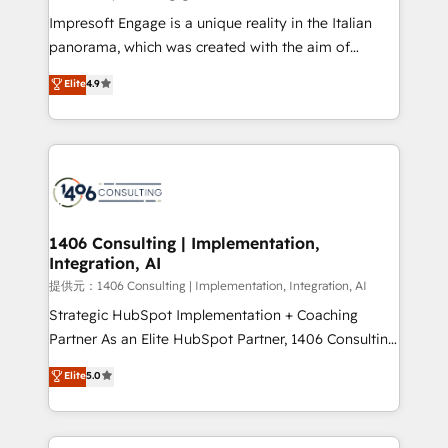
Impresoft Engage is a unique reality in the Italian
panorama, which was created with the aim of
putting Customer Experience at the center by
Elite
4.9
creating digital environments capable of integrating
people, processes and data. We offer the best
digital solutions on the market, ranging from CRM
processes and technologies to digital strategy, from
marketing automation to online and offline sales
processes through Customer Service Management,
allowing companies to optimize processes and meet
1406 Consulting | Implementation,
Integration, AI
the needs of the customer. We are part of Impresoft
Group, a group of specialized and complementary
提供元：1406 Consulting | Implementation, Integration, AI
companies that divide their offer into 4
Strategic HubSpot Implementation + Coaching
Competence Centers: Smart Manufacturing,
Partner As an Elite HubSpot Partner, 1406 Consulting
Customer First, Enabling Technologies & Security.
helps mid-market revenue teams transform how
Elite
5.0
The synergies generated by these integrations,
they sell, market, and serve. We don't just build your
together with the combination of talents, skills,
HubSpot—we teach your team to own it, then stay
solutions and services, have allowed the group to
to help you keep winning. What We Do ⚙️ CRM