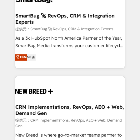
定の代行ではなく、設計の責任」を引き受け、部門横断
"accelerating a mess." ⚙️ Elite Engineering & AI
の統合・浸透・変革管理を実行します。 ▸ CMS戦略設
Scalable Architecture: Zero-technical-debt setup
SmartBug 🚀 RevOps, CRM & Integration
計・構築：リード獲得・CVR・SEOを前提にした情報設
Experts
across all Hubs, validated by our 7 HubSpot
計・導線設計・テンプレート設計をContent Hubで一体
Accreditations. AI-Powered RevOps: Breeze AI,
提供元：SmartBug 🚀 RevOps, CRM & Integration Experts
提供。 ▸ 既存CRM・MAからの移行支援：Salesforce・
custom AI agents, and high-integrity migrations for
As a 3x HubSpot North America Partner of the Year,
Marketo・Pardot等からの移行、カスタム設計、履歴
total reporting clarity. Security & Compliance: SOC 2
SmartBug Media transforms your customer lifecycle
データ移行と活用設計まで。 ▸ AEO対応：ChatGPT・
Type I and HIPAA attested for enterprise-grade data
into a revenue engine. Our unified ecosystem
Elite
5.0
Perplexity等のAI検索からの流入・引用を前提にコンテ
security. 🏆 Why Bluleadz? GTM OS Partner | 16+
includes specialized divisions Globalia (AI &
ンツとサイト構造を最適化。 🏆 なぜ100incを選ぶの
Years Experience | 1,000+ Five-Star Reviews
Software) and Point Success Media (Paid Media),
か？ ✓ HubSpot Eliteパートナー認定 ✓ HubSpotアワ
making this the official home for all three brands. 🔄
ード受賞・HUGリーダー ✓ ISO27001:2022 /
Implementation & Integration - Seamless migrations
ISO9001:2015 取得 ✓ 400社以上の導入実績 ✓
and system integrations powered by Globalia’s
HubSpot大百科 出版 CRM・AI活用に関するご相談、現
technical development team. - 19 HubSpot-certified
状整理の壁打ちなど、構想段階からお気軽にお問い合わ
trainers to drive platform adoption. 📈 Revenue
CRM Implementations, RevOps, AEO + Web,
せください。
Demand Gen
Generation - Full-funnel marketing and high-
performance advertising via Point Success Media. -
提供元：CRM Implementations, RevOps, AEO + Web, Demand
Gen
Expert deployment of Breeze AI and custom agents
New Breed is where go-to-market teams partner to
to automate growth. 🏆 Elite Excellence - 8 platform