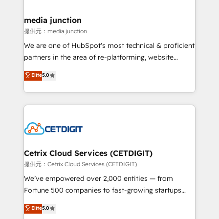
countries—Brazil, UAE (Abu Dhabi/Dubai/Sharjah),
Mexico, USA, and Portugal—we've executed over a
media junction
hundred successful operations. Our approach,
提供元：media junction
rooted in RevOps principles, integrates analysis,
We are one of HubSpot's most technical & proficient
training, planning, and qualification. Leveraging
partners in the area of re-platforming, website
technology, data analytics, CRM optimization, and
design & development. We specialize in multi-hub
Elite
5.0
inbound marketing tactics, we focus on
implementations for mid-market & enterprise
understanding, nurturing, and converting leads.
companies. We are woman-owned, powered by
Partner with us to unlock your business's full
coffee, and we ❤️ dogs. We produce award-winning
potential and achieve sustained growth in today's
work for our clients. 🏆2023 Technical Expertise
competitive market.
Impact Award 🏆2022 Technical Expertise Impact
Award 🏆2022 Platform Migration Excellence Impact
Award 🏆2020 Elite Solutions Partner 🏆2019
Cetrix Cloud Services (CETDIGIT)
Integrations HubSpot Impact Award 🏆2019
提供元：Cetrix Cloud Services (CETDIGIT)
Marketing Enablement HubSpot Impact Award 🏆
We’ve empowered over 2,000 entities — from
2018 Website Design HubSpot Impact Award 🏆2017
Fortune 500 companies to fast-growing startups
Website Design HubSpot Impact Award 🏆2016
and nonprofits — to streamline operations, scale
Elite
5.0
Growth-Driven Design Agency of the Year 🏆2016
revenue, and unlock the full potential of HubSpot.