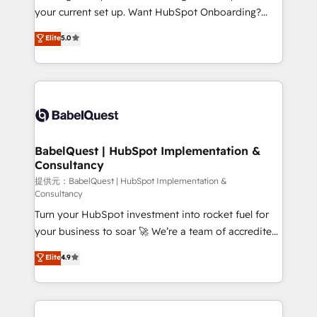
integrations across your full tech stack. - Custom
your current set up. Want HubSpot Onboarding?
object setup, CMS builds, and full-funnel automation.
We'll customise your CRM & automate your business
Elite
5.0
- Dashboards, lifecycle campaigns, and lead
processes. Welcome to our Profile! We can help
nurturing sequences. - Cross-hub setup across
with... • CRM implementation, reports & workflows,
Marketing, Sales, Operations, and Service Hubs. -
and team training • CRM migration: Salesforce,
Ongoing optimization, managed support, and
Pipedrive, Dynamics etc • Technical projects inc.
scalable retainers. Let’s make HubSpot your most
Custom API integrations A little about us... • Boutique
powerful growth engine. Built to convert, scale, and
'Elite' Team (12 super skilled members) • 150+ Clients
drive results.
for Sales Hub, Marketing Hub, Service Hub, Data
BabelQuest | HubSpot Implementation &
Consultancy
Hub and Website (CMS) • ISO/IEC 27001:2022, ISO
9001:2015 and now... ISO 42001: 2023 certified •
提供元：BabelQuest | HubSpot Implementation &
Consultancy
Exclusive AI 'GuardHub' governance framework,
Turn your HubSpot investment into rocket fuel for
based on ISO 42001 - helping you 'organise
your business to soar 🚀 We’re a team of accredited
complexity' 𝗥𝗲𝗮𝗱𝘆 𝗳𝗼𝗿 𝘁𝗵𝗲 𝗻𝗲𝘅𝘁 𝘀𝘁𝗲𝗽? Click the
HubSpot experts ready to help you. We can
👈 '𝗖𝗼𝗻𝘁𝗮𝗰𝘁 𝗯𝘂𝘀𝗶𝗻𝗲𝘀𝘀' button to get in touch
Elite
4.9
implement the platform into complex business
(𝘸𝘦'𝘳𝘦 𝘴𝘶𝘱𝘦𝘳 𝘳𝘦𝘴𝘱𝘰𝘯𝘴𝘪𝘷𝘦)
environments, optimise what you've got and make
sure you can actually use it, build your website in
HubSpot or create an inbound marketing strategy