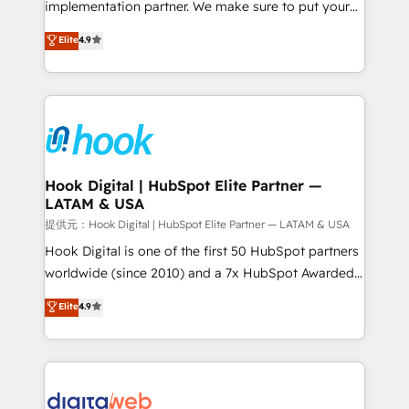
implementation partner. We make sure to put your
relationship-driven support. With over 300 HubSpot
organization's needs and goals first and think along
Elite
4.9
certifications and accreditations, we deliver both the
with your organization. We are only satisfied once
technical know-how and strategic guidance you
you are too. Why Systony? - 20+ years of
need to succeed.
experience with CRM, Marketing, Sales & Service
implementations - 500+ successful onboardings -
Own back-end developers - Complex data
migrations (e.g. Salesforce, MS Dynamics, Perfect
View, SuperOffice) - Custom integrations (e.g. MS
Hook Digital | HubSpot Elite Partner —
LATAM & USA
Business Central, Navision, AX, SAP, Exact, AFAS) We
focus on growing B2B companies in the SME sector
提供元：Hook Digital | HubSpot Elite Partner — LATAM & USA
such as manufacturing, SaaS, business services and
Hook Digital is one of the first 50 HubSpot partners
wholesaler companies. As an experienced HubSpot
worldwide (since 2010) and a 7x HubSpot Awarded
partner, we know how important user adoption is.
Elite Partner. With 500+ projects across the U.S.,
Elite
4.9
That's why we have developed a step-by-step
Brazil, and LATAM, we combine global expertise with
implementation process that focuses on user
regional experience. Today, we are Brazil’s largest
adoption. We’re experts on connecting data,
HubSpot Elite Partner—trusted by companies across
technology and people with each other. Together we
the Americas to scale smarter. ⚙️ CRM
strive for optimal customer processes and
Implementation & Migration Onboarding across all