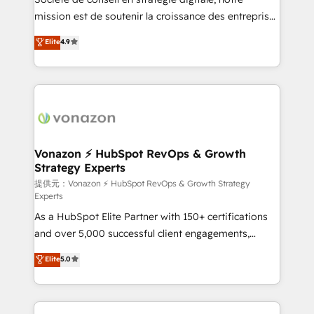
mission est de soutenir la croissance des entreprises
B2B à travers l’acquisition de nouveaux clients,
Elite
4.9
l'intégration CRM et le développement des revenus
auprès de vos comptes existants. En France et à
l'international, nous travaillons avec des ETI
ambitieuses, des grands groupes voulant aller au-
delà d’une simple transformation digitale et des
startups florissantes. Nos 3 grandes expertises sont :
➤ L’intégration de CRM et de méthodologie RevOps
Vonazon ⚡ HubSpot RevOps & Growth
Strategy Experts
pour aligner les équipes marketing, commerciales et
support client (data migration, synchronisation API,
提供元：Vonazon ⚡ HubSpot RevOps & Growth Strategy
Experts
audit et maintenance) ➤ La création de sites internet
As a HubSpot Elite Partner with 150+ certifications
de conversion qui transforment les visiteurs en
and over 5,000 successful client engagements,
opportunités d'affaires ➤ La mise en place de
Vonazon turns marketing complexity into
stratégies d'acquisition marketing (SEO, SEA,
Elite
5.0
measurable, scalable growth. From onboarding to
inbound, automatisation marketing, ABM, IA,
enterprise-grade campaigns, our in-house team
emailing) Informations clés : - 10 ans d'expérience -
builds scalable strategies that drive long-term
100+ intégrations CRM HubSpot réussies - 40