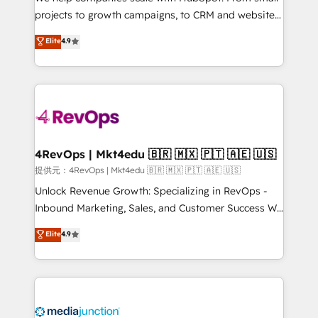
potential of the powerful HubSpot CRM. ✔️A team of
projects to growth campaigns, to CRM and websites.
HubSpot experts backed by over 10+ years of
Hire an agency that's experienced in every inch of
Elite
4.9
HubSpot experience ✔️Flexible pricing models —
HubSpot and willing to work hand-in-hand with your
Hourly-fee (assigned one Dedicated HubSpot
team to simplify the complex and build a better
Admin); Monthly-fee (HubSpot Admin + Project
experience for your team and customers.
Manager); and Fixed Project Cost (as per
requirement). ✔️Helped over 25,000+ customers so
far with our HubSpot solutions. ✔️Bespoke apps &
on-demand bundle services. Connect with us today!
4RevOps | Mkt4edu 🇧🇷 🇲🇽 🇵🇹 🇦🇪 🇺🇸
提供元：4RevOps | Mkt4edu 🇧🇷 🇲🇽 🇵🇹 🇦🇪 🇺🇸
Unlock Revenue Growth: Specializing in RevOps -
Inbound Marketing, Sales, and Customer Success We
specialize in driving revenue growth for companies
Elite
4.9
across industries through tailored marketing, sales,
and customer success strategies, utilizing RevOps
methodologies. As Latin America's largest HubSpot
partner and a global leader in education market, we
offer unparalleled insights. Operating in five