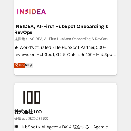
INSIDEA, AI-First HubSpot Onboarding &
RevOps
提供元：INSIDEA, AI-First HubSpot Onboarding & RevOps
★ World's #1 rated Elite HubSpot Partner, 500+
reviews on HubSpot, G2 & Clutch. ★ 150+ HubSpot
Certified Experts & Trainers across the team ★
Elite
5.0
1,500+ implementations across five continents ★ AI-
First, RevOps-led, Onboarding obsessed ★
Company of the Year 2024/25 INSIDEA helps
growing companies turn HubSpot into a revenue
engine. We onboard your team, migrate your data,
and build AI-powered workflows that drive adoption
from week one, in your time zone. What we do ➤
株式会社100
Onboarding: Live in weeks, with workflows built
提供元：株式会社100
around your business, not a template. ➤ Migration:
🏢 HubSpot × AI Agent × DX を統合する「Agentic