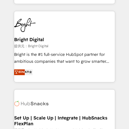
Sales Enablement HubSpot Impact Award 🏆2015
With deep technical and industry expertise, we fuse
Growth-Driven Design Agency of the Year 🏆2015
automation, integration, and AI innovation to deliver
Became the 5th Agency to reach Diamond 🏆2014
lasting impact. We specialize in: • Turnkey and end-
HubSpot COS Performance Award 🏆2014 HubSpot
to-end HubSpot implementations • Onboarding for
COS Design Award 🏆2013 HubSpot Marketplace
Sales, Service, Marketing & Content Hubs • AI voice
Provider of the Year 🏆2011 Became a HubSpot
and chat agents, predictive automation, and smart
Bright Digital
Partner 📆Founded in 1997
workflows • Salesforce + HubSpot integration •
提供元：Bright Digital
RevOps and AI-driven sales enablement • Website
Bright is the #1 full-service HubSpot partner for
design and CMS development • ERP integration: SAP,
ambitious companies that want to grow smarter.
NetSuite, Microsoft Dynamics, … • Data cleansing
From HubSpot onboarding, to training, from
Elite
4.9
and CRM migration from any platform •
developing a new website to lead generation and
Client/member portals built on HubSpot • Custom
digital marketing; we do it all (and with great
and complex integrations: SAM.gov, GovWin,
results)! In short, our services include: - HubSpot
QuickBooks, PandaDoc, ClickUp, Shopify, Mapsly,
consultancy: onboarding, training, data migration -
WooCommerce, BuilderTrend, and more Experience
HubSpot development: websites, custom modules,
the difference — reach out to see how AI + HubSpot
integrations - Marketing & sales solutions: digital
can transform your business.
marketing, advertising, campaigns, content and
Set Up | Scale Up | Integrate | HubSnacks
FlexPlan
design We connect people, data and technology to