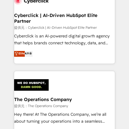
combine HubSpot, data, and AI to design connected
go-to-market systems that align people, process,
and technology for predictable, scalable revenue
Cyberclick | AI-Driven HubSpot Elite
Partner
growth. Our expertise spans RevOps, CRM and data
architecture, AI enablement, and strategic marketing,
提供元：Cyberclick | AI-Driven HubSpot Elite Partner
delivered through our proprietary FLAIR framework
Cyberclick is an AI-powered digital growth agency
for responsible AI adoption. As a HubSpot Elite
that helps brands connect technology, data, and
Partner and ISO 27001:2022 certified consultancy,
creativity to achieve measurable results. Founded in
Elite
4.9
we blend strategy, creativity, and technology to help
Barcelona and operating across Spain, LATAM, and
organisations scale smarter and grow stronger.
the UK, we support global companies in building
smarter marketing, sales, and customer success
strategies. As the only HubSpot Elite Partner in
Iberia (Spain & Portugal), we combine human insight
with intelligent automation to drive sustainable
growth. Our multidisciplinary team designs solutions
The Operations Company
that simplify complexity, boost performance, and
提供元：The Operations Company
turn innovation into real impact. 🌍 Highlights •
Hey there! At The Operations Company, we’re all
HubSpot Partner since 2012 • 2022 EMEA Impact
about turning your operations into a seamless
Award: Best Integration • 150+ successful HubSpot
experience that powers real results. We specialize in