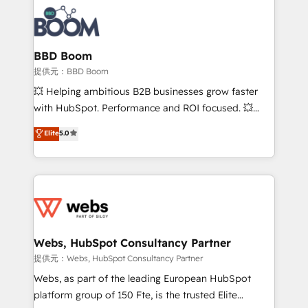
revenue. ⚙️ HubSpot Integration & Optimization •
experts conseil - 150 certifications HubSpot
Seamless CRM, CMS, and automation setup •
cumulées
Complex platform migrations and data cleanups •
Custom APIs and third-party integrations 📈 End-to-
BBD Boom
End Revenue Acceleration • Lifecycle marketing and
提供元：BBD Boom
pipeline growth programs • Sales enablement tools
💥 Helping ambitious B2B businesses grow faster
and CRM optimization • Retention strategies with
with HubSpot. Performance and ROI focused. 💥
customer journey mapping 🏅 Elite-Level HubSpot
BBD Boom is the HubSpot partner that can help you
Elite
5.0
Execution • 750+ onboardings and 2,000+
to HubSpot Better. We work with your teams to
implementations • Deep expertise across marketing,
solve all your HubSpot challenges and improve user
sales, and service hubs • Built-in flexibility for
adoption, sales process and marketing results.
startups to global brands
Services 📚 Onboarding your team to HubSpot for
the first time 🔧 Designing and optimising your
HubSpot set-up for better results 🌐 Website design
and build using HubSpot 🔌 Integrating HubSpot
Webs, HubSpot Consultancy Partner
with other systems 🎓 Training your teams to be
提供元：Webs, HubSpot Consultancy Partner
HubSpot pros 📊 Lead generation services using
Webs, as part of the leading European HubSpot
HubSpot Why us? - SIX HubSpot Accreditations -
platform group of 150 Fte, is the trusted Elite
awarded by HubSpot after a rigorous process for