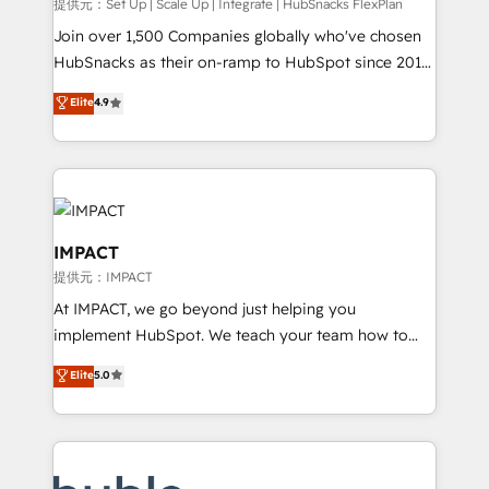
improve customer experiences. With our bright
提供元：Set Up | Scale Up | Integrate | HubSnacks FlexPlan
people, exciting ideas and can-do mentality, we
Join over 1,500 Companies globally who've chosen
ensure revenue growth on a daily basis. So tell us
HubSnacks as their on-ramp to HubSpot since 2014
your challenge; our passionate and growth driven
Simple pay-as-you-go plans that accelerate value...
Elite
4.9
team of 100+ experts is ready for you! Driving digital
1️⃣ Set Up | Onboarding New or Check-fixing existing
growth | www.brightdigital.com
HubSpot portals 2️⃣ Scale Up | 100% HubSpot Task
Execution... Global 24/7 ... All Experts 3️⃣ Integrate |
your entire Tech Stack with Custom Integrations
Slash months from your API Integration project... ⬅️
Click "Contact Business" ⬅️ to access 150+ Kickstart
IMPACT
Integration templates that put HubSpot in the center
提供元：IMPACT
of your tech stack, syncing... 🛍️ Shopify or
At IMPACT, we go beyond just helping you
WooCommerce 💲 Stripe or Paypal 💰 Sage or
implement HubSpot. We teach your team how to
Netsuite 🤖 Google or Microsoft ✍️ DocuSign or
master it. As the creators of the Endless Customers
PandaDoc 🌐 Avalara or Quaderno HubSnacks holds
Elite
5.0
System™ (the next evolution of They Ask, You
the rare Advanced "Custom Integrations"
Answer), we’re the only HubSpot partner built
Accreditation, securely sync data across... 🔄 any
entirely around coaching and training. That means
apps, in any direction. Stuck on your old CRM..?
we don’t do the work for you; we help you build the
Migrate | seamlessly off your old CRM onto a clean