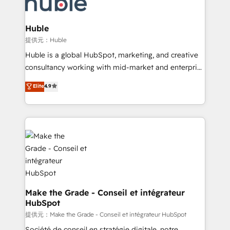
skills, processes, and internal team you need to
new HubSpot portal with Advanced Website and
attract the right buyers, close deals faster, and grow
CRM Migrations using our in-house "HubScrub" Tool.
without outside dependencies. You’ll learn how to: •
Huble
Set up, audit, and organize your HubSpot portal •
提供元：Huble
Get your sales team fully using HubSpot • Track
Huble is a global HubSpot, marketing, and creative
pipeline and revenue across the entire buyer journey
consultancy working with mid-market and enterprise
• Build an in-house marketing team that drives
businesses. We go beyond implementation, shaping
Elite
4.9
growth • Create content and videos that attract
the strategy, processes, and teams that turn
buyers • Use AI to scale smarter Our coaching-led
HubSpot into a genuine growth engine. Named
approach works best for companies that are done
HubSpot's Global Partner of the Year in 2024,
with outsourcing and ready to build something that
consistently ranked among their top 5 partners
lasts. So if you're ready to become the most trusted
worldwide, and with over 15 years in the ecosystem,
voice in your market, let’s talk.
Huble has built a track record that speaks for itself.
One company, one operating model, delivering
across offices and consulting teams in the UK, USA,
Canada, Germany, France, Belgium, Singapore, and
Make the Grade - Conseil et intégrateur
HubSpot
South Africa. Certified compliant with ISO/IEC
27001:2022 and ISO 9001:2015 across all seven
提供元：Make the Grade - Conseil et intégrateur HubSpot
international offices and 175+ employees.
Société de conseil en stratégie digitale, notre