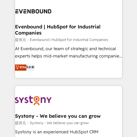
build an unrivaled offering portfolio on the market
Implementations across Marketing, Sales, Service,
to accompany companies on their digital
Data & Content 📈 Sales & Marketing Alignment +
transformation journey.
Revenue Team Enablement 🤖 Breeze AI & Custom
Agent Creation 🔄 Custom Integrations & Data
Evenbound | HubSpot for Industrial
Companies
Migration Why 1406 We become part of your team.
Your team learns while we build. We fix what others
提供元：Evenbound | HubSpot for Industrial Companies
broke. Built for mid-market reality—practical
At Evenbound, our team of strategic and technical
solutions that work with your actual headcount and
experts helps mid-market manufacturing companies
constraints. By the Numbers 🏆 Top 1% of all
achieve real growth. We specialize in delivering
Elite
5.0
HubSpot partners 🔄 Top 5% globally in client
tailored solutions that drive results by leveraging
retention 📅 8+ years of consistent results since 2017
HubSpot’s platform and data to fuel success.
Who We Serve Revenue teams, marketing leaders,
Technical Solutions: - HubSpot Technical Consulting -
and sales ops at mid-market companies ready to
HubSpot CRM Implementation - HubSpot
move beyond spreadsheets into unified systems
Onboarding - Data Migration & Integrations -
that drive real business results.
Technical Audit & Optimization Strategic Solutions: -
Revenue Operations - Inbound Marketing -
Systony - We believe you can grow
Outbound Marketing - HubSpot CMS Website
提供元：Systony - We believe you can grow
Design & Development We empower our clients to
Systony is an experienced HubSpot CRM
reach their full potential by providing transparent,