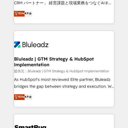
Move from any legacy CRM. Zero downtime, full data
CRM パートナー」 経営課題と現場業務をつなぐAIネイ
integrity. ➤ Implementation: Configure HubSpot to
ティブ・エージェンシーとして、HubSpot Eliteの実装
Elite
4.9
run your revenue process. Sales, marketing, and
力で顧客フロント業務を再設計します。 💡 100inc は何
service wired together. ➤ AI and Integrations: Layer
をする会社か？ HubSpotを共通基盤に、AIエージェン
Breeze AI, custom agents, and APIs to remove
トを組み込んだ顧客フロント業務（マーケティング・営
manual work. ➤ Ongoing Management: Monthly
業・CS）を組織全体で設計・実装する日本のAIネイテ
tune-ups, feature rollouts, adoption coaching. Buying
ィブ・エージェンシーです。事業部・グループ会社・部
HubSpot, switching to it, or reviving a stale portal?
門が分立する組織で、データと業務プロセスのサイロ化
We are built for the work.
を、CRMを軸とした全社共通基盤に再構築します。意
Bluleadz | GTM Strategy & HubSpot
Implementation
思決定者・PMO・現場担当者に並走します。 1️⃣
HubSpot導入・活用支援 顧客データの一元化から、
提供元：Bluleadz | GTM Strategy & HubSpot Implementation
GTMの見える化・自動化まで。全Hub統合運用、デー
As HubSpot's most reviewed Elite partner, Bluleadz
タ品質設計、グループ横断のCRM統合に対応します。
bridges the gap between strategy and execution. We
2️⃣ AIエージェント組織構築 営業・マーケティング業務
don't just "set up tools" — we install the GTM
Elite
4.9
の一部をAIが自律実行する組織への移行を設計・実装。
Operating System (GTM OS) to align your leadership
Breeze・Claude等をHubSpotと連携させ、役割定義・
and engineer a portal that drives predictable
運用ルール・成果指標まで含めて設計します。 3️⃣ 全社
revenue velocity. 🚀 GTM Strategy & Alignment
DX × AI推進のPMO伴走支援 複数部門をまたぐDX×AI変
Workshops & Sprints: Identify "Valleys of Death"
革を、構想から実装・定着までPMOとして主導。「設
stalling growth. Fix your ICP, Math, and Story to stop