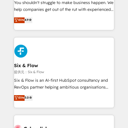
You shouldn't struggle to make business happen. We
integration capabilities 💼 Consultative, long-term
help companies get out of the rut with experienced,
partners who will embed ourselves into your
process-oriented teams implementing HubSpot
business, processes and systems 🏢 We specialise in
Elite
4.9
Marketing, Sales, Service, CMS and Operations Hub,
working with mid-market and enterprise
so selling and actually engaging with your customers
organisations, global organisations and those with
feels easy and pain-free. We are a top ranked
complex use cases 🏆 CRM Implementation,
HubSpot Elite Partner, winner of Rookie of the Year
Platform Enablement, Custom Integration and
and Customer First Awards, 4.9/5 rating in HubSpot
Onboarding Accredited 🔐 ISO27001 & ISO9001
Reviews and 4.9/5 rating in Clutch Reviews. Digifianz
Certified
helps the following industries: logistics & 3PL, home
Six & Flow
improvement & construction, branding and
提供元：Six & Flow
commercialization, real estate, health, education,
Six & Flow is an AI-first HubSpot consultancy and
SaaS, Software Dev & IT and consulting, make the
RevOps partner helping ambitious organisations
most out of their HubSpot experience operating in
grow with clarity, confidence, and intelligence.
Elite
5.0
the United States, EU, UAE, Mexico and Latin
Operating across the UK, Netherlands, Ireland, and
America. From casual user to super fan: make
Canada, we’ve delivered thousands of successful
HubSpot an experience you LOVE!
HubSpot projects for mid-market and enterprise
clients worldwide, with over 10 years experience. We