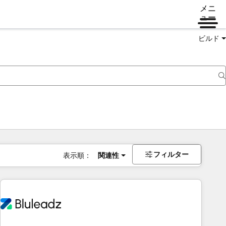
メニ
ュー
ビルド
フィルター
表示順：
関連性