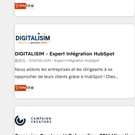
works best for companies that are done with outsourcing
marketing complexity into measurable, scalable growth.
Elite
5.0
and ready to build something that lasts. So if you're ready
From onboarding to enterprise-grade campaigns, our in-
to become the most trusted voice in your market, let’s talk.
house team builds scalable strategies that drive long-term
revenue. ⚙️ HubSpot Integration & Optimization • Seamless
CRM, CMS, and automation setup • Complex platform
migrations and data cleanups • Custom APIs and third-party
integrations 📈 End-to-End Revenue Acceleration • Lifecycle
marketing and pipeline growth programs • Sales
DIGITALISIM - Expert Intégration HubSpot
enablement tools and CRM optimization • Retention
提供元：DIGITALISIM - Expert Intégration HubSpot
strategies with customer journey mapping 🏅 Elite-Level
Nous aidons les entreprises et les dirigeants à se
HubSpot Execution • 750+ onboardings and 2,000+
rapprocher de leurs clients grâce à HubSpot ! Chez
implementations • Deep expertise across marketing, sales,
DIGITALISIM, nous avons l'intime conviction que la réussite
Elite
5.0
and service hubs • Built-in flexibility for startups to global
des entreprises passe par l’innovation web, le marketing
brands
digital, et la relation client ! C'est pourquoi, nos experts sont
à la fois capables de gérer votre projet de création de site
internet, votre référencement, votre stratégie digitale et le
pilotage et l'intégration d'HubSpot ! Les grandes phases
d'un projet HubSpot avec DIGITALISIM : 🧽 Nettoyage,
migration et intégration des bases de données. 🚀