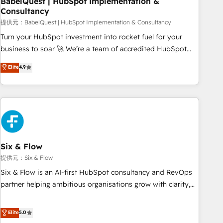
BabelQuest | HubSpot Implementation &
Consultancy
to grips with HubSpot through guided implementation and
seamless integration of the CRM platform into your digital
提供元：BabelQuest | HubSpot Implementation & Consultancy
ecosystem. Would you like support in deploying your
Turn your HubSpot investment into rocket fuel for your
inbound marketing strategy? We'll provide support tailored
business to soar 🚀 We’re a team of accredited HubSpot
to your needs and sales objectives. With 125+ certifications,
experts ready to help you. We can implement the platform
Elite
4.9
we are part of the most certified Canadian agencies, and we
into complex business environments, optimise what you've
both hold Onboarding Accreditations. Based in Canada
got and make sure you can actually use it, build your
(coast to coast), our services are offered in both English &
website in HubSpot or create an inbound marketing
French.
strategy for you and execute it on HubSpot. We are on the
G-Cloud 14 CCS (Crown Commercial Service) framework,
meaning we've been accredited by HubSpot and vetted by
the CCS, which means we can support public sector
Six & Flow
companies as well the other ones listed in our profile. Our
提供元：Six & Flow
services: - HubSpot implementation - HubSpot CMS
Six & Flow is an AI-first HubSpot consultancy and RevOps
website build We can do lots of things. But everything we
partner helping ambitious organisations grow with clarity,
do is there for you to: - Grow revenue, and run your
confidence, and intelligence. Operating across the UK,
business more efficiently - Build stronger relationships with
Netherlands, Ireland, and Canada, we’ve delivered
Elite
5.0
customers - Make better decisions with data - Find a new
thousands of successful HubSpot projects for mid-market