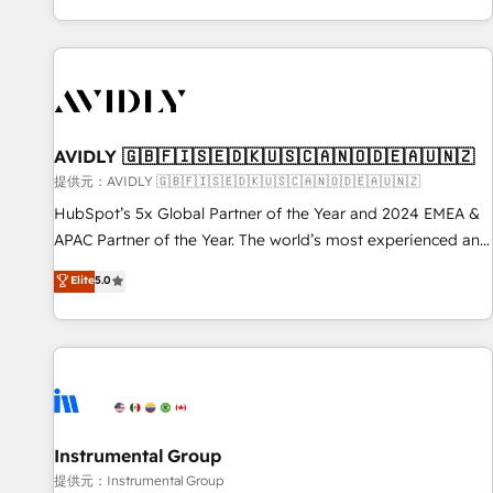
reviving a stale portal? We are built for the work.
brands. 🔄 Implementation & Integration - Seamless
migrations and system integrations powered by Globalia’s
technical development team. - 19 HubSpot-certified trainers
to drive platform adoption. 📈 Revenue Generation - Full-
funnel marketing and high-performance advertising via
AVIDLY 🇬🇧🇫🇮🇸🇪🇩🇰🇺🇸🇨🇦🇳🇴🇩🇪🇦🇺🇳🇿
Point Success Media. - Expert deployment of Breeze AI and
custom agents to automate growth. 🏆 Elite Excellence - 8
提供元：AVIDLY 🇬🇧🇫🇮🇸🇪🇩🇰🇺🇸🇨🇦🇳🇴🇩🇪🇦🇺🇳🇿
platform accreditations and deep HIPAA-compliance
HubSpot’s 5x Global Partner of the Year and 2024 EMEA &
expertise. - A team of 250+ experts dedicated to your
APAC Partner of the Year. The world’s most experienced and
resilient growth.
fully accredited HubSpot Solutions Partner. 🚀 With 2,750+
Elite
5.0
HubSpot projects delivered and 370+ specialists across
EMEA, APAC and NAM, we de-risk complex CRM
programmes and accelerate ROI across every HubSpot
Hub. 🧭 From multi-region migrations to AI-powered
automation, we turn complexity into clarity, human at global
scale. 🏆 HubSpot’s CEO called us “the partner of the
future.” Others agree it is proof of trust built through
Instrumental Group
measurable impact.
提供元：Instrumental Group