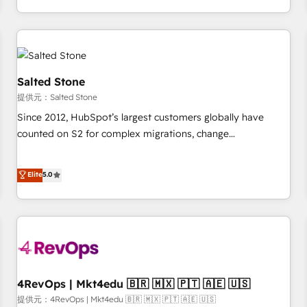
定着までPMOとして主導。「設定の代行ではなく、設計の責
through expert-led services, smart agents, and purpose-
任」を引き受け、部門横断の統合・浸透・変革管理を実行しま
built apps, tailored to your business. Together, we unlock
す。 ▸ CMS戦略設計・構築：リード獲得・CVR・SEOを前提に
results, fast. ⚙️CRM & RevOps: Align all Hubs to your buyer
した情報設計・導線設計・テンプレート設計をContent Hubで
journey for clean data, scalability, & reporting. 🎯Demand
一体提供。 ▸ 既存CRM・MAからの移行支援：Salesforce・
Gen & ABM: Drive pipeline with inbound, ABM, AEO, SEO, &
Salted Stone
Marketo・Pardot等からの移行、カスタム設計、履歴データ移
paid media. 👩‍💻Web Design: Build high-performing
提供元：Salted Stone
行と活用設計まで。 ▸ AEO対応：ChatGPT・Perplexity等のAI
websites with UX, messaging, & conversion strategy that
Since 2012, HubSpot’s largest customers globally have
検索からの流入・引用を前提にコンテンツとサイト構造を最適
drive results. 🤖AI Strategy: Activate Breeze Agents,
counted on S2 for complex migrations, change
化。 🏆 なぜ100incを選ぶのか？ ✓ HubSpot Eliteパートナー
configure HubSpot AI, & maximize AEO with tailored AI
management, systems integration, and creative solutions
認定 ✓ HubSpotアワード受賞・HUGリーダー ✓
services. 🧩Integrations: Extend HubSpot with custom
that deliver measurable impact and transform brand
Elite
5.0
ISO27001:2022 / ISO9001:2015 取得 ✓ 400社以上の導入実績
integrations, hosting, & maintenance.
experiences As one of the few full-service creative agencies
✓ HubSpot大百科 出版 CRM・AI活用に関するご相談、現状整
in the HubSpot ecosystem, we blend strategy, technology,
理の壁打ちなど、構想段階からお気軽にお問い合わせくださ
& award-winning design to build scalable, globally
い。
regionalized HubSpot websites, integrated marketing
campaigns, & RevOps frameworks that fuel long-term
success We connect the entire customer lifecycle through
seamless integrations, ensure long-term adoption with
4RevOps | Mkt4edu 🇧🇷 🇲🇽 🇵🇹 🇦🇪 🇺🇸
change-management programs, and align marketing, sales,
提供元：4RevOps | Mkt4edu 🇧🇷 🇲🇽 🇵🇹 🇦🇪 🇺🇸