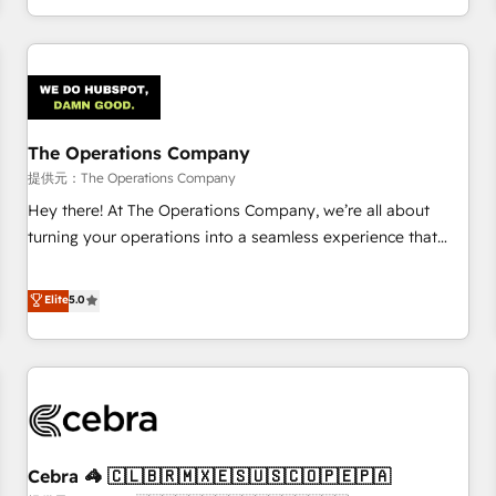
engaging with your customers feels easy and pain-free. We
are a top ranked HubSpot Elite Partner, winner of Rookie of
the Year and Customer First Awards, 4.9/5 rating in
HubSpot Reviews and 4.9/5 rating in Clutch Reviews.
Digifianz helps the following industries: logistics & 3PL,
home improvement & construction, branding and
The Operations Company
commercialization, real estate, health, education, SaaS,
提供元：The Operations Company
Software Dev & IT and consulting, make the most out of
Hey there! At The Operations Company, we’re all about
their HubSpot experience operating in the United States,
turning your operations into a seamless experience that
EU, UAE, Mexico and Latin America. From casual user to
powers real results. We specialize in transforming complex
super fan: make HubSpot an experience you LOVE!
systems into efficient, scalable solutions that work across
Elite
5.0
your entire organization. We’re a unique blend of deep
HubSpot expertise, strategic thinking, and hands-on
operational know-how. We know that no two businesses
are alike, so we don’t do cookie-cutter solutions. Instead,
we dive in to understand your needs, goals, and challenges
to deliver solutions that fit like a glove. We’re committed to
Cebra 🦓 🇨🇱🇧🇷🇲🇽🇪🇸🇺🇸🇨🇴🇵🇪🇵🇦
being both highly effective and fun to work with. We