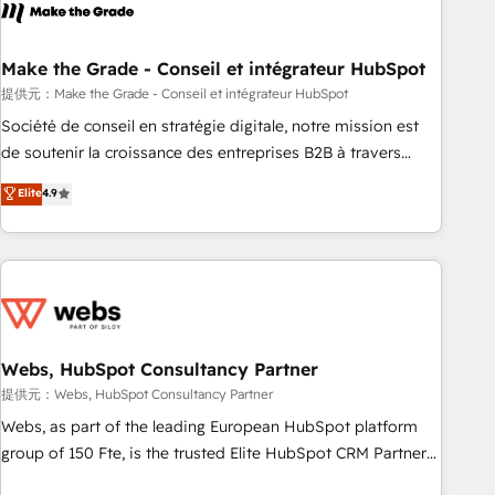
Became a HubSpot Partner 📆Founded in 1997
project... ⬅️ Click "Contact Business" ⬅️ to access 150+
Kickstart Integration templates that put HubSpot in the
center of your tech stack, syncing... 🛍️ Shopify or
Make the Grade - Conseil et intégrateur HubSpot
WooCommerce 💲 Stripe or Paypal 💰 Sage or Netsuite 🤖
提供元：Make the Grade - Conseil et intégrateur HubSpot
Google or Microsoft ✍️ DocuSign or PandaDoc 🌐 Avalara or
Société de conseil en stratégie digitale, notre mission est
Quaderno HubSnacks holds the rare Advanced "Custom
de soutenir la croissance des entreprises B2B à travers
Integrations" Accreditation, securely sync data across... 🔄
l’acquisition de nouveaux clients, l'intégration CRM et le
Elite
4.9
any apps, in any direction. Stuck on your old CRM..? Migrate
développement des revenus auprès de vos comptes
| seamlessly off your old CRM onto a clean new HubSpot
existants. En France et à l'international, nous travaillons
portal with Advanced Website and CRM Migrations using
avec des ETI ambitieuses, des grands groupes voulant aller
our in-house "HubScrub" Tool.
au-delà d’une simple transformation digitale et des startups
florissantes. Nos 3 grandes expertises sont : ➤ L’intégration
de CRM et de méthodologie RevOps pour aligner les
équipes marketing, commerciales et support client (data
Webs, HubSpot Consultancy Partner
migration, synchronisation API, audit et maintenance) ➤ La
提供元：Webs, HubSpot Consultancy Partner
création de sites internet de conversion qui transforment
Webs, as part of the leading European HubSpot platform
les visiteurs en opportunités d'affaires ➤ La mise en place
group of 150 Fte, is the trusted Elite HubSpot CRM Partner
de stratégies d'acquisition marketing (SEO, SEA, inbound,
offering you a roadmap on maximizing EBITDA and