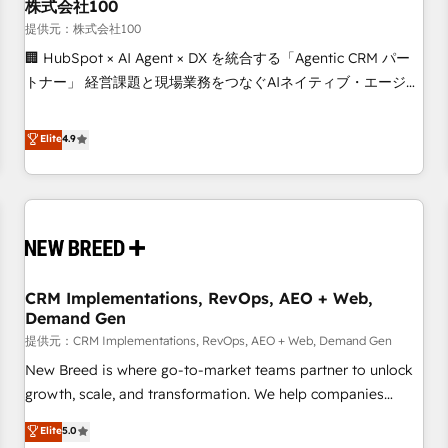
株式会社100
提供元：株式会社100
🏢 HubSpot × AI Agent × DX を統合する「Agentic CRM パー
トナー」 経営課題と現場業務をつなぐAIネイティブ・エージェ
ンシーとして、HubSpot Eliteの実装力で顧客フロント業務を
再設計します。 💡 100inc は何をする会社か？ HubSpotを共
Elite
4.9
通基盤に、AIエージェントを組み込んだ顧客フロント業務（マ
ーケティング・営業・CS）を組織全体で設計・実装する日本の
AIネイティブ・エージェンシーです。事業部・グループ会社・
部門が分立する組織で、データと業務プロセスのサイロ化を、
CRMを軸とした全社共通基盤に再構築します。意思決定者・
PMO・現場担当者に並走します。 1️⃣ HubSpot導入・活用支援
CRM Implementations, RevOps, AEO + Web,
顧客データの一元化から、GTMの見える化・自動化まで。全
Demand Gen
Hub統合運用、データ品質設計、グループ横断のCRM統合に対
提供元：CRM Implementations, RevOps, AEO + Web, Demand Gen
応します。 2️⃣ AIエージェント組織構築 営業・マーケティング
業務の一部をAIが自律実行する組織への移行を設計・実装。
New Breed is where go-to-market teams partner to unlock
Breeze・Claude等をHubSpotと連携させ、役割定義・運用ル
growth, scale, and transformation. We help companies
ール・成果指標まで含めて設計します。 3️⃣ 全社DX × AI推進の
activate HubSpot’s AI-powered customer platform and
Elite
5.0
PMO伴走支援 複数部門をまたぐDX×AI変革を、構想から実装・
operationalize HubSpot’s Loop Marketing framework