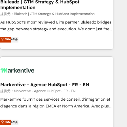
Bluleadz | GTM Strategy & HubSpot
Implementation
提供元：Bluleadz | GTM Strategy & HubSpot Implementation
As HubSpot's most reviewed Elite partner, Bluleadz bridges
the gap between strategy and execution. We don't just "set
up tools" — we install the GTM Operating System (GTM OS)
Elite
4.9
to align your leadership and engineer a portal that drives
predictable revenue velocity. 🚀 GTM Strategy & Alignment
Workshops & Sprints: Identify "Valleys of Death" stalling
growth. Fix your ICP, Math, and Story to stop "accelerating a
mess." ⚙️ Elite Engineering & AI Scalable Architecture: Zero-
technical-debt setup across all Hubs, validated by our 7
HubSpot Accreditations. AI-Powered RevOps: Breeze AI,
Markentive - Agence HubSpot - FR - EN
custom AI agents, and high-integrity migrations for total
提供元：Markentive - Agence HubSpot - FR - EN
reporting clarity. Security & Compliance: SOC 2 Type I and
Markentive fournit des services de conseil, d'intégration et
HIPAA attested for enterprise-grade data security. 🏆 Why
d'agence dans la région EMEA et North America. Avec plus
Bluleadz? GTM OS Partner | 16+ Years Experience | 1,000+
de 115 experts en marketing automation, Growth, Revops,
Five-Star Reviews
CRM et webdesign. Markentive is both a consulting firm, a
Elite
4.9
digital agency and an integrator. With over 115 experts in