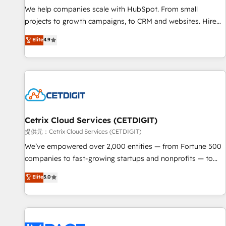
We help companies scale with HubSpot. From small
projects to growth campaigns, to CRM and websites. Hire
an agency that's experienced in every inch of HubSpot and
Elite
4.9
willing to work hand-in-hand with your team to simplify the
complex and build a better experience for your team and
customers.
Cetrix Cloud Services (CETDIGIT)
提供元：Cetrix Cloud Services (CETDIGIT)
We’ve empowered over 2,000 entities — from Fortune 500
companies to fast-growing startups and nonprofits — to
streamline operations, scale revenue, and unlock the full
Elite
5.0
potential of HubSpot. With deep technical and industry
expertise, we fuse automation, integration, and AI
innovation to deliver lasting impact. We specialize in: •
Turnkey and end-to-end HubSpot implementations •