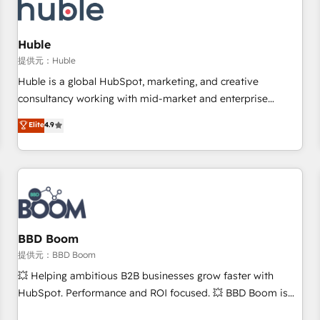
Marketing & sales solutions: digital marketing, advertising,
campaigns, content and design We connect people, data
and technology to improve customer experiences. With our
Huble
bright people, exciting ideas and can-do mentality, we
提供元：Huble
ensure revenue growth on a daily basis. So tell us your
Huble is a global HubSpot, marketing, and creative
challenge; our passionate and growth driven team of 100+
consultancy working with mid-market and enterprise
experts is ready for you! Driving digital growth |
businesses. We go beyond implementation, shaping the
Elite
4.9
www.brightdigital.com
strategy, processes, and teams that turn HubSpot into a
genuine growth engine. Named HubSpot's Global Partner of
the Year in 2024, consistently ranked among their top 5
partners worldwide, and with over 15 years in the
ecosystem, Huble has built a track record that speaks for
itself. One company, one operating model, delivering across
offices and consulting teams in the UK, USA, Canada,
BBD Boom
Germany, France, Belgium, Singapore, and South Africa.
提供元：BBD Boom
Certified compliant with ISO/IEC 27001:2022 and ISO
💥 Helping ambitious B2B businesses grow faster with
9001:2015 across all seven international offices and 175+
HubSpot. Performance and ROI focused. 💥 BBD Boom is
employees.
the HubSpot partner that can help you to HubSpot Better.