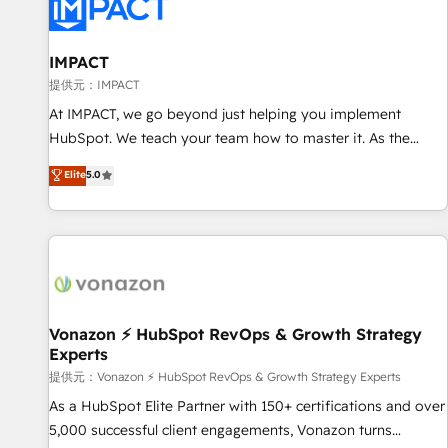
Onboarding for Sales, Service, Marketing & Content Hubs •
AI voice and chat agents, predictive automation, and smart
workflows • Salesforce + HubSpot integration • RevOps and
IMPACT
AI-driven sales enablement • Website design and CMS
提供元：IMPACT
development • ERP integration: SAP, NetSuite, Microsoft
At IMPACT, we go beyond just helping you implement
Dynamics, … • Data cleansing and CRM migration from any
HubSpot. We teach your team how to master it. As the
platform • Client/member portals built on HubSpot •
creators of the Endless Customers System™ (the next
Elite
5.0
Custom and complex integrations: SAM.gov, GovWin,
evolution of They Ask, You Answer), we’re the only HubSpot
QuickBooks, PandaDoc, ClickUp, Shopify, Mapsly,
partner built entirely around coaching and training. That
WooCommerce, BuilderTrend, and more Experience the
means we don’t do the work for you; we help you build the
difference — reach out to see how AI + HubSpot can
skills, processes, and internal team you need to attract the
transform your business.
right buyers, close deals faster, and grow without outside
dependencies. You’ll learn how to: • Set up, audit, and
organize your HubSpot portal • Get your sales team fully
Vonazon ⚡ HubSpot RevOps & Growth Strategy
Experts
using HubSpot • Track pipeline and revenue across the
entire buyer journey • Build an in-house marketing team
提供元：Vonazon ⚡ HubSpot RevOps & Growth Strategy Experts
that drives growth • Create content and videos that attract
As a HubSpot Elite Partner with 150+ certifications and over
buyers • Use AI to scale smarter Our coaching-led approach
5,000 successful client engagements, Vonazon turns