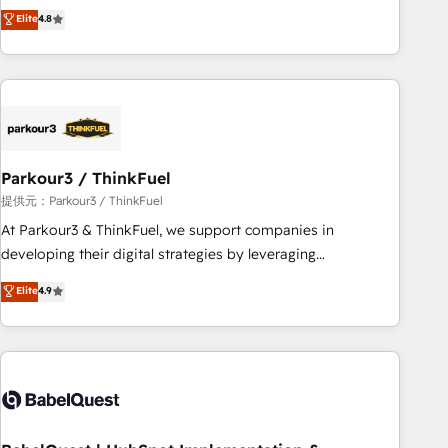
automatisation marketing, ABM, IA, emailing) Informations
achieving Commercial Excellence. With our targeted
Elite
4.8
clés : - 10 ans d'expérience - 100+ intégrations CRM
processes, we strengthen your digital transformation and
HubSpot réussies - 40 experts conseil - 150 certifications
minimize costs. As HubSpot's Advanced Accredited CRM
HubSpot cumulées
Implementation partner, we provide expertise to drive your
business forward. Since 2015 we are fully dedicated to
HubSpot and with an experienced team (50+), we work
with reputable companies in B2B sectors such as
Parkour3 / ThinkFuel
manufacturing, SaaS and business services. We prepare a
customized business case that demonstrates the value and
提供元：Parkour3 / ThinkFuel
impact of your digital transformation, including a detailed
At Parkour3 & ThinkFuel, we support companies in
financial rationale with a focus on ROI and TCO. As a trusted
developing their digital strategies by leveraging
extension of your team, we believe in the power of
technologies and automating their marketing and sales
Elite
4.9
partnership. Together, we embark on a transformational
processes to generate growth. Our offer spans from
journey that sets your business up for long-term success.
Strategy to Operations. We specialize in CRM onboarding
Unlock your business. If not now, when?
and implementation, web design, sales & marketing
automation, and digital marketing. With extensive
experience working with tech companies and
manufacturers since 2002, we are committed to
empowering our clients and developing their autonomy. Get