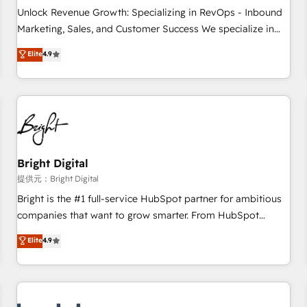
and service to drive sustainable growth With 6 key
Unlock Revenue Growth: Specializing in RevOps - Inbound
HubSpot accreditations and experience across hundreds of
Marketing, Sales, and Customer Success We specialize in
organizations in dozens of industries, there’s a good chance
driving revenue growth for companies across industries
Elite
4.9
one of our globally integrated teams has worked with
through tailored marketing, sales, and customer success
clients just like you Let’s explore whether S2 is the partner
strategies, utilizing RevOps methodologies. As Latin
you’ve been looking for...and get your next big initiative
America's largest HubSpot partner and a global leader in
moving!
education market, we offer unparalleled insights. Operating
in five countries—Brazil, UAE (Abu Dhabi/Dubai/Sharjah),
Mexico, USA, and Portugal—we've executed over a hundred
successful operations. Our approach, rooted in RevOps
Bright Digital
principles, integrates analysis, training, planning, and
提供元：Bright Digital
qualification. Leveraging technology, data analytics, CRM
Bright is the #1 full-service HubSpot partner for ambitious
optimization, and inbound marketing tactics, we focus on
companies that want to grow smarter. From HubSpot
understanding, nurturing, and converting leads. Partner with
onboarding, to training, from developing a new website to
Elite
4.9
us to unlock your business's full potential and achieve
lead generation and digital marketing; we do it all (and with
sustained growth in today's competitive market.
great results)! In short, our services include: - HubSpot
consultancy: onboarding, training, data migration - HubSpot
development: websites, custom modules, integrations -