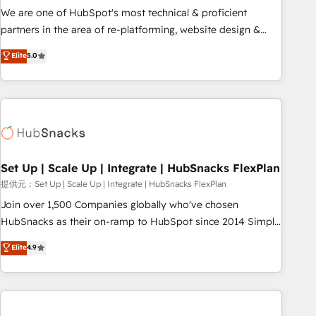
✔️A team of HubSpot experts backed by over 10+ years of
We are one of HubSpot's most technical & proficient
HubSpot experience ✔️Flexible pricing models — Hourly-fee
partners in the area of re-platforming, website design &
(assigned one Dedicated HubSpot Admin); Monthly-fee
development. We specialize in multi-hub implementations
Elite
5.0
(HubSpot Admin + Project Manager); and Fixed Project Cost
for mid-market & enterprise companies. We are woman-
(as per requirement). ✔️Helped over 25,000+ customers so
owned, powered by coffee, and we ❤️ dogs. We produce
far with our HubSpot solutions. ✔️Bespoke apps & on-
award-winning work for our clients. 🏆2023 Technical
demand bundle services. Connect with us today!
Expertise Impact Award 🏆2022 Technical Expertise Impact
Award 🏆2022 Platform Migration Excellence Impact Award
🏆2020 Elite Solutions Partner 🏆2019 Integrations HubSpot
Impact Award 🏆2019 Marketing Enablement HubSpot
Set Up | Scale Up | Integrate | HubSnacks FlexPlan
Impact Award 🏆2018 Website Design HubSpot Impact
提供元：Set Up | Scale Up | Integrate | HubSnacks FlexPlan
Award 🏆2017 Website Design HubSpot Impact Award 🏆
Join over 1,500 Companies globally who've chosen
2016 Growth-Driven Design Agency of the Year 🏆2016
HubSnacks as their on-ramp to HubSpot since 2014 Simple
Sales Enablement HubSpot Impact Award 🏆2015 Growth-
pay-as-you-go plans that accelerate value... 1️⃣ Set Up |
Elite
4.9
Driven Design Agency of the Year 🏆2015 Became the 5th
Onboarding New or Check-fixing existing HubSpot portals
Agency to reach Diamond 🏆2014 HubSpot COS
2️⃣ Scale Up | 100% HubSpot Task Execution... Global 24/7 ...
Performance Award 🏆2014 HubSpot COS Design Award 🏆
All Experts 3️⃣ Integrate | your entire Tech Stack with Custom
2013 HubSpot Marketplace Provider of the Year 🏆2011
Integrations Slash months from your API Integration