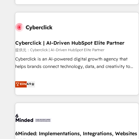
Built to convert, scale, and drive results.
customer experiences, integrate systems, and supercharge
revenue operations Key services: • CRM Implementation •
Systems Integration • Digital Transformation / Web
Development • RevOps & Sales Consulting • Marketing
Automation What makes us different? 🚀 Top 0.5% of global
Cyberclick | AI-Driven HubSpot Elite Partner
HubSpot agencies ⚙️ The strongest technical ability and
integration capabilities 💼 Consultative, long-term partners
提供元：Cyberclick | AI-Driven HubSpot Elite Partner
who will embed ourselves into your business, processes
Cyberclick is an AI-powered digital growth agency that
and systems 🏢 We specialise in working with mid-market
helps brands connect technology, data, and creativity to
and enterprise organisations, global organisations and
achieve measurable results. Founded in Barcelona and
those with complex use cases 🏆 CRM Implementation,
operating across Spain, LATAM, and the UK, we support
Elite
4.9
Platform Enablement, Custom Integration and Onboarding
global companies in building smarter marketing, sales, and
Accredited 🔐 ISO27001 & ISO9001 Certified
customer success strategies. As the only HubSpot Elite
Partner in Iberia (Spain & Portugal), we combine human
insight with intelligent automation to drive sustainable
growth. Our multidisciplinary team designs solutions that
simplify complexity, boost performance, and turn
6Minded: Implementations, Integrations, Websites
innovation into real impact. 🌍 Highlights • HubSpot Partner