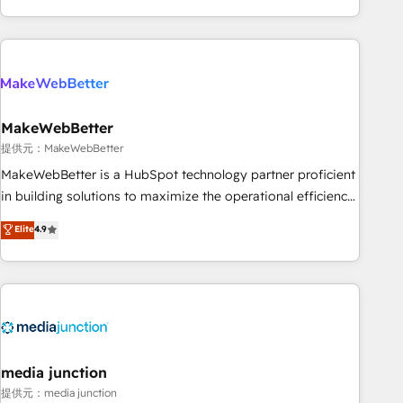
marketing automation, growth, revops, CRM and webdesign
(We focus on EMEA - USA customers).
MakeWebBetter
提供元：MakeWebBetter
MakeWebBetter is a HubSpot technology partner proficient
in building solutions to maximize the operational efficiency
of HubSpot. The fastest-growing tech-enabler & facilitator,
Elite
4.9
MakeWebBetter, hands you the blend of HubSpot expertise
& eminent solutions & integrations. Trust us to streamline
your HubSpot experience. 🚀HubSpot Elite Partners with
10+ years of HubSpot experience 🤝HubSpot Premier
Integration partner 🤝Google Premier Partner 2023 🌟5
HubSpot Accreditations 🌟Won HubSpot Theme Challenge
2021 🌟INBOUND’19 HubSpot Rising Star Why us?
media junction
Harnessing the full potential of the powerful HubSpot CRM.
提供元：media junction