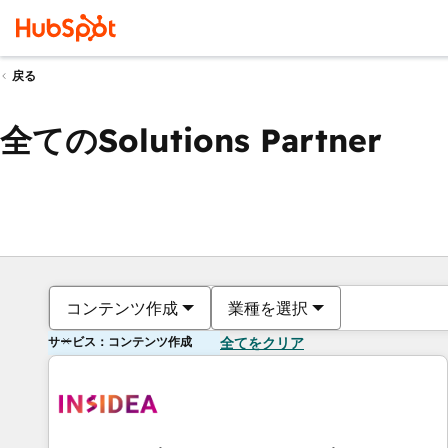
戻る
全てのSolutions Partner
コンテンツ作成
業種を選択
サービス：コンテンツ作成
全てをクリア