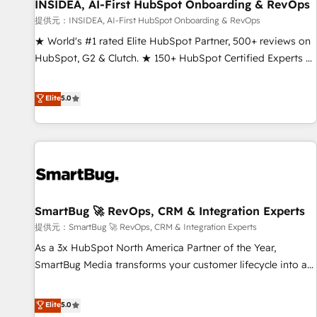
INSIDEA, AI-First HubSpot Onboarding & RevOps
提供元：INSIDEA, AI-First HubSpot Onboarding & RevOps
★ World's #1 rated Elite HubSpot Partner, 500+ reviews on
HubSpot, G2 & Clutch. ★ 150+ HubSpot Certified Experts &
Trainers across the team ★ 1,500+ implementations across
five continents ★ AI-First, RevOps-led, Onboarding
Elite
5.0
obsessed ★ Company of the Year 2024/25 INSIDEA helps
growing companies turn HubSpot into a revenue engine.
We onboard your team, migrate your data, and build AI-
powered workflows that drive adoption from week one, in
your time zone. What we do ➤ Onboarding: Live in weeks,
with workflows built around your business, not a template.
SmartBug 🚀 RevOps, CRM & Integration Experts
➤ Migration: Move from any legacy CRM. Zero downtime,
full data integrity. ➤ Implementation: Configure HubSpot to
提供元：SmartBug 🚀 RevOps, CRM & Integration Experts
run your revenue process. Sales, marketing, and service
As a 3x HubSpot North America Partner of the Year,
wired together. ➤ AI and Integrations: Layer Breeze AI,
SmartBug Media transforms your customer lifecycle into a
custom agents, and APIs to remove manual work. ➤
revenue engine. Our unified ecosystem includes specialized
Ongoing Management: Monthly tune-ups, feature rollouts,
divisions Globalia (AI & Software) and Point Success Media
Elite
5.0
adoption coaching. Buying HubSpot, switching to it, or
(Paid Media), making this the official home for all three