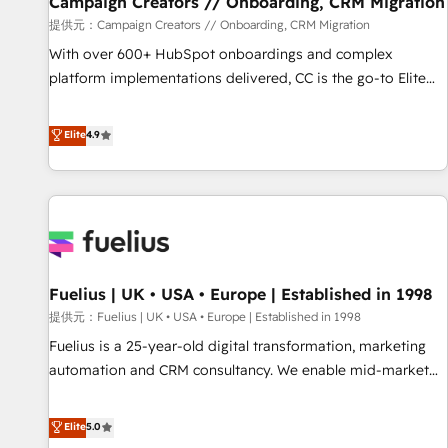
Campaign Creators // Onboarding, CRM Migration
Développement des interfaces avec vos logiciels métiers ⚙️
提供元：Campaign Creators // Onboarding, CRM Migration
Configuration de la plateforme HubSpot 📈 Configuration
With over 600+ HubSpot onboardings and complex
de rapports et tableaux de bord 🤝 Book Process &
platform implementations delivered, CC is the go-to Elite
Guidelines utilisateurs 🎓 Formations des utilisateurs
Solutions Partner for businesses ready to migrate,
replatform, and scale smarter. We specialize in high-impact
Elite
4.9
CRM and CMS migrations and onboarding from platforms
like Salesforce, NetSuite, Zoho, Pardot, Marketo, Microsoft
Dynamics, Wix, WordPress and legacy CRMs, turning
fragmented systems into unified, growth-ready HubSpot
architectures that accelerate revenue operations and
performance. - Multi-object CRM migration, cleanup, and
Fuelius | UK • USA • Europe | Established in 1998
implementation. - Pre-built and custom integrations across
your full tech stack. - Custom object setup, CMS builds, and
提供元：Fuelius | UK • USA • Europe | Established in 1998
full-funnel automation. - Dashboards, lifecycle campaigns,
Fuelius is a 25-year-old digital transformation, marketing
and lead nurturing sequences. - Cross-hub setup across
automation and CRM consultancy. We enable mid-market
Marketing, Sales, Operations, and Service Hubs. - Ongoing
and enterprise clients to maximise their return from digital
optimization, managed support, and scalable retainers.
and fuel their growth. We modernise platforms, streamline
Elite
5.0
Let’s make HubSpot your most powerful growth engine.
operations that are causing inefficiencies, improve