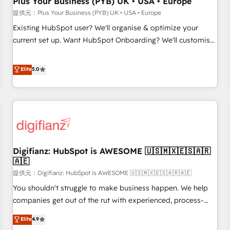
Plus Your Business (PYB) UK • USA • Europe
accelerating your growth and positioning yourself as an
提供元：Plus Your Business (PYB) UK • USA • Europe
undisputed leader. 🔹 BOOST: Optimize your digital
Existing HubSpot user? We'll organise & optimize your
transformation process A methodology designed to
current set up. Want HubSpot Onboarding? We'll customise
implement HubSpot effectively and optimize your digital
your CRM & automate your business processes. Welcome
processes. 🔹 Trusted by Industry Leaders With an average
to our Profile! We can help with... • CRM implementation,
Elite
5.0
rating of 4.9/5 and a proven track record of business
reports & workflows, and team training • CRM migration:
transformation, our growth-first approach has helped
Salesforce, Pipedrive, Dynamics etc • Technical projects inc.
brands dominate their markets.
Custom API integrations A little about us... • Boutique 'Elite'
Team (12 super skilled members) • 150+ Clients for Sales
Hub, Marketing Hub, Service Hub, Data Hub and Website
(CMS) • ISO/IEC 27001:2022, ISO 9001:2015 and now... ISO
Digifianz: HubSpot is AWESOME 🇺🇸🇲🇽🇪🇸🇦🇷
42001: 2023 certified • Exclusive AI 'GuardHub' governance
🇦🇪
framework, based on ISO 42001 - helping you 'organise
提供元：Digifianz: HubSpot is AWESOME 🇺🇸🇲🇽🇪🇸🇦🇷🇦🇪
complexity' 𝗥𝗲𝗮𝗱𝘆 𝗳𝗼𝗿 𝘁𝗵𝗲 𝗻𝗲𝘅𝘁 𝘀𝘁𝗲𝗽? Click the 👈
'𝗖𝗼𝗻𝘁𝗮𝗰𝘁 𝗯𝘂𝘀𝗶𝗻𝗲𝘀𝘀' button to get in touch (𝘸𝘦'𝘳𝘦 𝘴𝘶𝘱𝘦𝘳
You shouldn't struggle to make business happen. We help
𝘳𝘦𝘴𝘱𝘰𝘯𝘴𝘪𝘷𝘦)
companies get out of the rut with experienced, process-
oriented teams implementing HubSpot Marketing, Sales,
Elite
4.9
Service, CMS and Operations Hub, so selling and actually