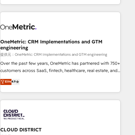
voice and reach more people - Get the most out of your
and enterprise clients worldwide, with over 10 years
HubSpot investment
experience. We combine HubSpot, data, and AI to design
connected go-to-market systems that align people,
process, and technology for predictable, scalable revenue
growth. Our expertise spans RevOps, CRM and data
OneMetric: CRM Implementations and GTM
architecture, AI enablement, and strategic marketing,
engineering
delivered through our proprietary FLAIR framework for
提供元：OneMetric: CRM Implementations and GTM engineering
responsible AI adoption. As a HubSpot Elite Partner and
ISO 27001:2022 certified consultancy, we blend strategy,
Over the past few years, OneMetric has partnered with 750+
creativity, and technology to help organisations scale
customers across SaaS, fintech, healthcare, real estate, and
smarter and grow stronger.
other industries. With 150+ HubSpot-certified experts, we
Elite
4.9
deliver scalable solutions to complex GTM and RevOps
challenges. Our Expertise 🔹 Onboarding & Implementation:
Accredited HubSpot Partner, ensuring smooth setup
tailored to your GTM motion. 🔹 Migrations: Accredited
HubSpot Partner, ensuring migration from other CRMs to
HubSpot without data loss or downtime. 🔹 RevOps
Strategy: Align teams, processes, and data to drive revenue
CLOUD DISTRICT