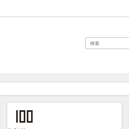
現在の場所
ページ
ページ
ページ
ページ
ページ
ページ
ページ
ページ
ページ
ページ
ページ