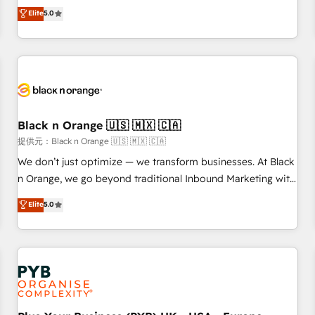
We work with your teams to solve all your HubSpot
Elite
5.0
challenges and improve user adoption, sales process and
marketing results. Services 📚 Onboarding your team to
HubSpot for the first time 🔧 Designing and optimising your
HubSpot set-up for better results 🌐 Website design and
build using HubSpot 🔌 Integrating HubSpot with other
systems 🎓 Training your teams to be HubSpot pros 📊
Black n Orange 🇺🇸 🇲🇽 🇨🇦
Lead generation services using HubSpot Why us? - SIX
HubSpot Accreditations - awarded by HubSpot after a
提供元：Black n Orange 🇺🇸 🇲🇽 🇨🇦
rigorous process for CRM, Solutions Architecture,
We don’t just optimize — we transform businesses. At Black
Onboarding , Data Migration, Custom Integration & Platform
n Orange, we go beyond traditional Inbound Marketing with
Enablement -Onboarded over 500 businesses to HubSpot -
our exclusive methodologies: BOOMS and BOOST. Together,
Elite
5.0
Top 1% of partners worldwide -In-house team of 25+
they form a powerful combination that has driven success
experts Contact us today to help you get more from your
for over 800 businesses worldwide. As Elite HubSpot
investment in HubSpot. www.bbdboom.com
Partners, we specialize in crafting high-performance growth
strategies that integrate data-driven marketing, automation,
and revenue intelligence to help companies scale faster and
smarter. 🔹 BOOMS: Demand generation for all your buyers
With BOOMS, you invest in 100% of your buyers,